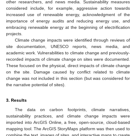
other researchers, and news media. Sustainability measures
considered include, for example, aggressive action towards
increased use of renewable energy, acknowledgment of the
importance of energy audits and reducing energy use, and
embracing renewable energy at the beginning of electrification
projects.
Climate change impacts were identified through reviews of
site documentation, UNESCO reports, news media, and
academic work. Vulnerabilities to climate change and previously-
recorded impacts of climate change on sites were documented.
These focused on the physical, direct impacts of climate change
on the site. Damage caused by conflict related to climate
change was not included in this section (but was considered for
the narrative potential of sites).
3. Results
The data on carbon footprints, climate narratives,
sustainability practices, and climate change impacts were
imported into ArcGIS Online, a free, open-source, cloud-based
mapping tool. The ArcGIS StoryMaps platform was then used to
combine the text, images of sites, and interactive maps to create