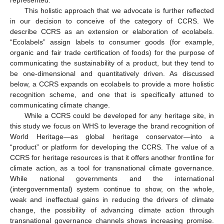
This holistic approach that we advocate is further reflected
in our decision to conceive of the category of CCRS. We
describe CCRS as an extension or elaboration of ecolabels.
“Ecolabels” assign labels to consumer goods (for example,
organic and fair trade certification of foods) for the purpose of
communicating the sustainability of a product, but they tend to
be one-dimensional and quantitatively driven. As discussed
below, a CCRS expands on ecolabels to provide a more holistic
recognition scheme, and one that is specifically attuned to
communicating climate change.
While a CCRS could be developed for any heritage site, in
this study we focus on WHS to leverage the brand recognition of
World Heritage—as global heritage conservator—into a
“product” or platform for developing the CCRS. The value of a
CCRS for heritage resources is that it offers another frontline for
climate action, as a tool for transnational climate governance.
While national governments and the international
(intergovernmental) system continue to show, on the whole,
weak and ineffectual gains in reducing the drivers of climate
change, the possibility of advancing climate action through
transnational governance channels shows increasing promise.