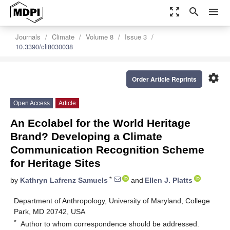
zoom_out_map
search
menu
Journals
Climate
Volume 8
Issue 3
10.3390/cli8030038
settings
Order Article Reprints
Open Access
Article
An Ecolabel for the World Heritage
Brand? Developing a Climate
Communication Recognition Scheme
for Heritage Sites
*
by
Kathryn Lafrenz Samuels
and
Ellen J. Platts
Department of Anthropology, University of Maryland, College
Park, MD 20742, USA
*
Author to whom correspondence should be addressed.