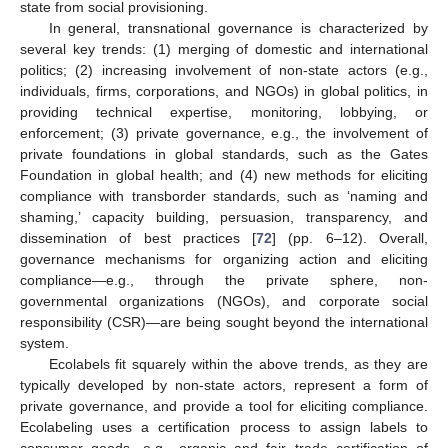
state from social provisioning.
In general, transnational governance is characterized by
several key trends: (1) merging of domestic and international
politics; (2) increasing involvement of non-state actors (e.g.,
individuals, firms, corporations, and NGOs) in global politics, in
providing technical expertise, monitoring, lobbying, or
enforcement; (3) private governance, e.g., the involvement of
private foundations in global standards, such as the Gates
Foundation in global health; and (4) new methods for eliciting
compliance with transborder standards, such as ‘naming and
shaming,’ capacity building, persuasion, transparency, and
dissemination of best practices [
72
] (pp. 6–12). Overall,
governance mechanisms for organizing action and eliciting
compliance—e.g., through the private sphere, non-
governmental organizations (NGOs), and corporate social
responsibility (CSR)—are being sought beyond the international
system.
Ecolabels fit squarely within the above trends, as they are
typically developed by non-state actors, represent a form of
private governance, and provide a tool for eliciting compliance.
Ecolabeling uses a certification process to assign labels to
consumer goods, e.g., organic and fair trade certification of