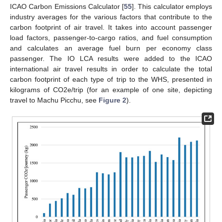
ICAO Carbon Emissions Calculator [
55
]. This calculator employs
industry averages for the various factors that contribute to the
carbon footprint of air travel. It takes into account passenger
load factors, passenger-to-cargo ratios, and fuel consumption
and calculates an average fuel burn per economy class
passenger. The IO LCA results were added to the ICAO
international air travel results in order to calculate the total
carbon footprint of each type of trip to the WHS, presented in
kilograms of CO2e/trip (for an example of one site, depicting
travel to Machu Picchu, see
Figure 2
).