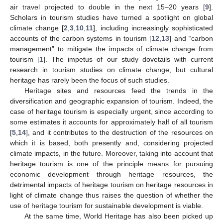
air travel projected to double in the next 15–20 years [
9
].
Scholars in tourism studies have turned a spotlight on global
climate change [
2
,
3
,
10
,
11
], including increasingly sophisticated
accounts of the carbon systems in tourism [
12
,
13
] and “carbon
management” to mitigate the impacts of climate change from
tourism [
1
]. The impetus of our study dovetails with current
research in tourism studies on climate change, but cultural
heritage has rarely been the focus of such studies.
Heritage sites and resources feed the trends in the
diversification and geographic expansion of tourism. Indeed, the
case of heritage tourism is especially urgent, since according to
some estimates it accounts for approximately half of all tourism
[
5
,
14
], and it contributes to the destruction of the resources on
which it is based, both presently and, considering projected
climate impacts, in the future. Moreover, taking into account that
heritage tourism is one of the principle means for pursuing
economic development through heritage resources, the
detrimental impacts of heritage tourism on heritage resources in
light of climate change thus raises the question of whether the
use of heritage tourism for sustainable development is viable.
At the same time, World Heritage has also been picked up