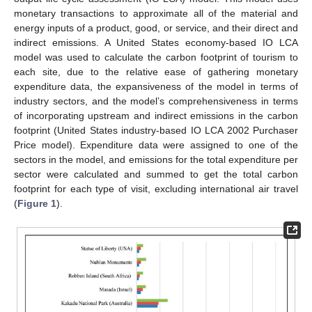
monetary transactions to approximate all of the material and
energy inputs of a product, good, or service, and their direct and
indirect emissions. A United States economy-based IO LCA
model was used to calculate the carbon footprint of tourism to
each site, due to the relative ease of gathering monetary
expenditure data, the expansiveness of the model in terms of
industry sectors, and the model’s comprehensiveness in terms
of incorporating upstream and indirect emissions in the carbon
footprint (United States industry-based IO LCA 2002 Purchaser
Price model). Expenditure data were assigned to one of the
sectors in the model, and emissions for the total expenditure per
sector were calculated and summed to get the total carbon
footprint for each type of visit, excluding international air travel
(
Figure 1
).