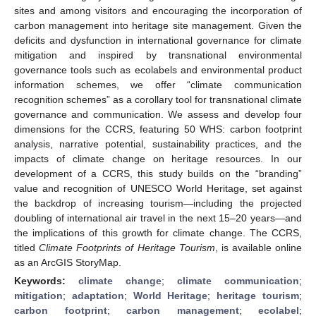
sites and among visitors and encouraging the incorporation of
carbon management into heritage site management. Given the
deficits and dysfunction in international governance for climate
mitigation and inspired by transnational environmental
governance tools such as ecolabels and environmental product
information schemes, we offer “climate communication
recognition schemes” as a corollary tool for transnational climate
governance and communication. We assess and develop four
dimensions for the CCRS, featuring 50 WHS: carbon footprint
analysis, narrative potential, sustainability practices, and the
impacts of climate change on heritage resources. In our
development of a CCRS, this study builds on the “branding”
value and recognition of UNESCO World Heritage, set against
the backdrop of increasing tourism—including the projected
doubling of international air travel in the next 15–20 years—and
the implications of this growth for climate change. The CCRS,
titled
Climate Footprints of Heritage Tourism
, is available online
as an ArcGIS StoryMap.
Keywords:
climate change
;
climate communication
;
mitigation
;
adaptation
;
World Heritage
;
heritage tourism
;
carbon footprint
;
carbon management
;
ecolabel
;