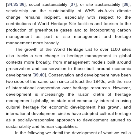
[
34
,
35
,
36
], social sustainability [
37
], or site sustainability [
38
],
scholarship on the sustainability of WHS vis-à-vis climate
change remains incipient, especially with respect to the
contributions of World Heritage Site facilities and tourism to the
production of greenhouse gases and to incorporating carbon
management as part of site management and heritage
management more broadly.
The growth of the World Heritage List to over 1100 sites
also tracks a sea change in heritage management in global
contexts more broadly, from management models built around
preservation and conservation to those built around economic
development [
39
,
40
]. Conservation and development have been
two sides of the same coin since at least the 1940s, with the rise
of international cooperation over heritage resources. However,
development is increasingly the raison d’être of heritage
management globally, as state and community interest in using
cultural heritage for economic development has grown, and
international development circles have adopted cultural heritage
as a socially-responsive approach to development attuned to
sustainability and human capabilities.
In the following we detail the development of what we call a