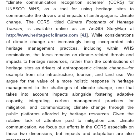
“climate communication recognition scheme” (CCRS) for
UNESCO WHS, as a tool for using heritage sites to
communicate the drivers and impacts of anthropogenic climate
change. The CCRS, titled
Climate Footprints of Heritage
Tourism
, is available online as an ArcGIS StoryMap at
http://www.heritageofclimate.com
[
41
]. While considerations
of climate change are increasingly being incorporated into
heritage management practices, including within WHS
nominations, the focus remains on climate-related threats and
impacts to heritage resources, rather than the contributions of
heritage sites as drivers of anthropogenic climate change—for
example from site infrastructure, tourism, and land use. We
argue for the value of a more holistic response in heritage
management to the challenges of climate change, one that
takes into account impacts alongside fostering adaptive
capacity, integrating carbon management practices for
mitigation, and communicating climate change through the
public platforms afforded by heritage resources. Given the
relative lack of attention paid to mitigation and climate
communication, we focus our efforts in the CCRS especially on
these two dimensions, but impacts and adaptation are also
represented.