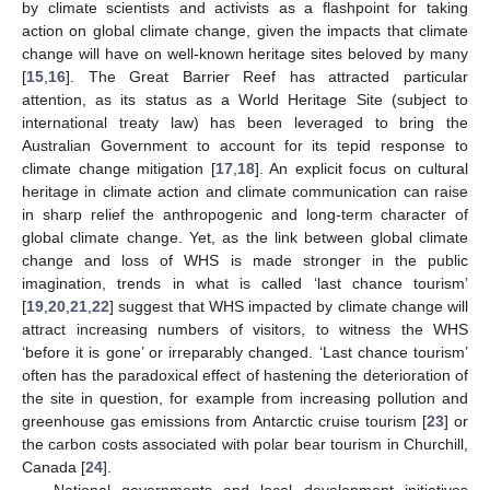
by climate scientists and activists as a flashpoint for taking
action on global climate change, given the impacts that climate
change will have on well-known heritage sites beloved by many
[
15
,
16
]. The Great Barrier Reef has attracted particular
attention, as its status as a World Heritage Site (subject to
international treaty law) has been leveraged to bring the
Australian Government to account for its tepid response to
climate change mitigation [
17
,
18
]. An explicit focus on cultural
heritage in climate action and climate communication can raise
in sharp relief the anthropogenic and long-term character of
global climate change. Yet, as the link between global climate
change and loss of WHS is made stronger in the public
imagination, trends in what is called ‘last chance tourism’
[
19
,
20
,
21
,
22
] suggest that WHS impacted by climate change will
attract increasing numbers of visitors, to witness the WHS
‘before it is gone’ or irreparably changed. ‘Last chance tourism’
often has the paradoxical effect of hastening the deterioration of
the site in question, for example from increasing pollution and
greenhouse gas emissions from Antarctic cruise tourism [
23
] or
the carbon costs associated with polar bear tourism in Churchill,
Canada [
24
].
National governments and local development initiatives