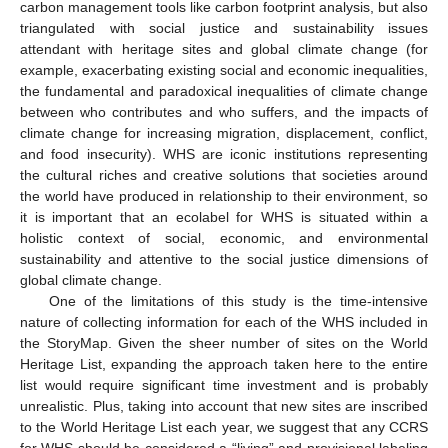
carbon management tools like carbon footprint analysis, but also
triangulated with social justice and sustainability issues
attendant with heritage sites and global climate change (for
example, exacerbating existing social and economic inequalities,
the fundamental and paradoxical inequalities of climate change
between who contributes and who suffers, and the impacts of
climate change for increasing migration, displacement, conflict,
and food insecurity). WHS are iconic institutions representing
the cultural riches and creative solutions that societies around
the world have produced in relationship to their environment, so
it is important that an ecolabel for WHS is situated within a
holistic context of social, economic, and environmental
sustainability and attentive to the social justice dimensions of
global climate change.
One of the limitations of this study is the time-intensive
nature of collecting information for each of the WHS included in
the StoryMap. Given the sheer number of sites on the World
Heritage List, expanding the approach taken here to the entire
list would require significant time investment and is probably
unrealistic. Plus, taking into account that new sites are inscribed
to the World Heritage List each year, we suggest that any CCRS
for WHS should be considered a “living” and provisional labeling