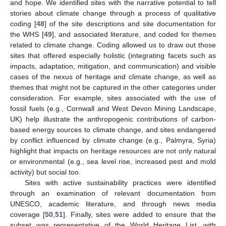
and hope. We identified sites with the narrative potential to tell
stories about climate change through a process of qualitative
coding [
48
] of the site descriptions and site documentation for
the WHS [
49
], and associated literature, and coded for themes
related to climate change. Coding allowed us to draw out those
sites that offered especially holistic (integrating facets such as
impacts, adaptation, mitigation, and communication) and visible
cases of the nexus of heritage and climate change, as well as
themes that might not be captured in the other categories under
consideration. For example, sites associated with the use of
fossil fuels (e.g., Cornwall and West Devon Mining Landscape,
UK) help illustrate the anthropogenic contributions of carbon-
based energy sources to climate change, and sites endangered
by conflict influenced by climate change (e.g., Palmyra, Syria)
highlight that impacts on heritage resources are not only natural
or environmental (e.g., sea level rise, increased pest and mold
activity) but social too.
Sites with active sustainability practices were identified
through an examination of relevant documentation from
UNESCO, academic literature, and through news media
coverage [
50
,
51
]. Finally, sites were added to ensure that the
subset was representative of the World Heritage List, with