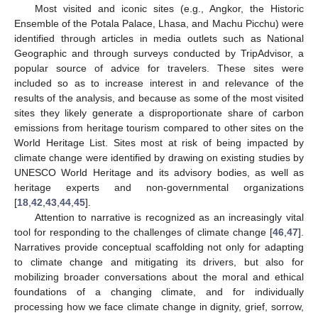
Most visited and iconic sites (e.g., Angkor, the Historic
Ensemble of the Potala Palace, Lhasa, and Machu Picchu) were
identified through articles in media outlets such as National
Geographic and through surveys conducted by TripAdvisor, a
popular source of advice for travelers. These sites were
included so as to increase interest in and relevance of the
results of the analysis, and because as some of the most visited
sites they likely generate a disproportionate share of carbon
emissions from heritage tourism compared to other sites on the
World Heritage List. Sites most at risk of being impacted by
climate change were identified by drawing on existing studies by
UNESCO World Heritage and its advisory bodies, as well as
heritage experts and non-governmental organizations
[
18
,
42
,
43
,
44
,
45
].
Attention to narrative is recognized as an increasingly vital
tool for responding to the challenges of climate change [
46
,
47
].
Narratives provide conceptual scaffolding not only for adapting
to climate change and mitigating its drivers, but also for
mobilizing broader conversations about the moral and ethical
foundations of a changing climate, and for individually
processing how we face climate change in dignity, grief, sorrow,