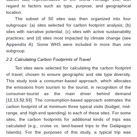
regard to factors such as type, purpose, and geographical
location.
The subset of 50 sites was then organized into four
subgroups: (a) sites selected for carbon footprint analysis; (b)
sites with narrative potential; (c) sites with active sustainability
practices; and (d) sites most impacted by climate change (see
Appendix A
). Some WHS were included in more than one
subgroup.
2.2. Calculating Carbon Footprints of Travel
Ten sites were selected for calculating the carbon footprint
of travel, chosen to ensure geographic and site type diversity.
This study took a consumer-based approach, which allocates
the emissions from tourism to the tourist, in recognition of the
consumer-tourist as the main driver behind demand
[
12
,
13
,
52
,
53
]. The consumption-based approach estimates the
carbon footprint of at minimum three typical visits (budget, mid-
range, and high-end spending) to each of these sites. For some
sites, the carbon footprints for additional kinds of trips was
calculated (e.g., cruise vs. land-based trips to the Galápagos
Islands). For the purposes of this study, a typical trip was