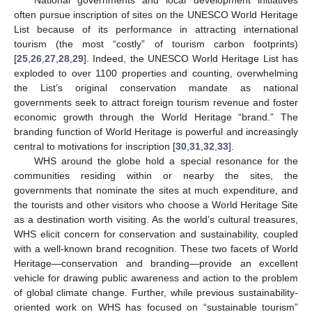
often pursue inscription of sites on the UNESCO World Heritage
List because of its performance in attracting international
tourism (the most “costly” of tourism carbon footprints)
[
25
,
26
,
27
,
28
,
29
]. Indeed, the UNESCO World Heritage List has
exploded to over 1100 properties and counting, overwhelming
the List’s original conservation mandate as national
governments seek to attract foreign tourism revenue and foster
economic growth through the World Heritage “brand.” The
branding function of World Heritage is powerful and increasingly
central to motivations for inscription [
30
,
31
,
32
,
33
].
WHS around the globe hold a special resonance for the
communities residing within or nearby the sites, the
governments that nominate the sites at much expenditure, and
the tourists and other visitors who choose a World Heritage Site
as a destination worth visiting. As the world’s cultural treasures,
WHS elicit concern for conservation and sustainability, coupled
with a well-known brand recognition. These two facets of World
Heritage—conservation and branding—provide an excellent
vehicle for drawing public awareness and action to the problem
of global climate change. Further, while previous sustainability-
oriented work on WHS has focused on “sustainable tourism”