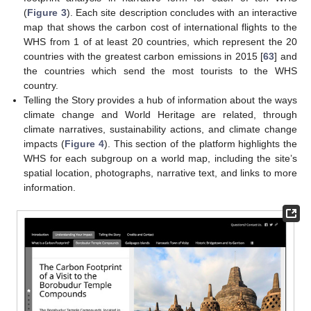
(
Figure 3
). Each site description concludes with an interactive
map that shows the carbon cost of international flights to the
WHS from 1 of at least 20 countries, which represent the 20
countries with the greatest carbon emissions in 2015 [
63
] and
the countries which send the most tourists to the WHS
country.
Telling the Story provides a hub of information about the ways
climate change and World Heritage are related, through
climate narratives, sustainability actions, and climate change
impacts (
Figure 4
). This section of the platform highlights the
WHS for each subgroup on a world map, including the site’s
spatial location, photographs, narrative text, and links to more
information.