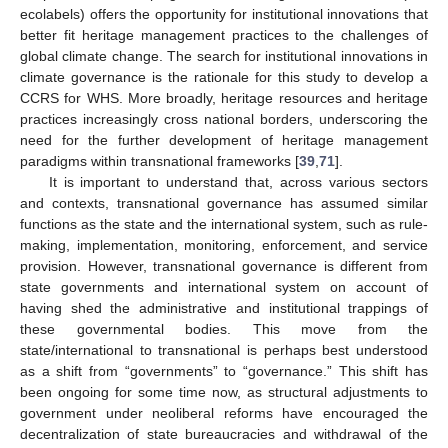
ecolabels) offers the opportunity for institutional innovations that
better fit heritage management practices to the challenges of
global climate change. The search for institutional innovations in
climate governance is the rationale for this study to develop a
CCRS for WHS. More broadly, heritage resources and heritage
practices increasingly cross national borders, underscoring the
need for the further development of heritage management
paradigms within transnational frameworks [
39
,
71
].
It is important to understand that, across various sectors
and contexts, transnational governance has assumed similar
functions as the state and the international system, such as rule-
making, implementation, monitoring, enforcement, and service
provision. However, transnational governance is different from
state governments and international system on account of
having shed the administrative and institutional trappings of
these governmental bodies. This move from the
state/international to transnational is perhaps best understood
as a shift from “governments” to “governance.” This shift has
been ongoing for some time now, as structural adjustments to
government under neoliberal reforms have encouraged the
decentralization of state bureaucracies and withdrawal of the