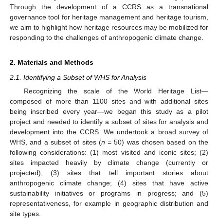
Through the development of a CCRS as a transnational
governance tool for heritage management and heritage tourism,
we aim to highlight how heritage resources may be mobilized for
responding to the challenges of anthropogenic climate change.
2. Materials and Methods
2.1. Identifying a Subset of WHS for Analysis
Recognizing the scale of the World Heritage List—
composed of more than 1100 sites and with additional sites
being inscribed every year—we began this study as a pilot
project and needed to identify a subset of sites for analysis and
development into the CCRS. We undertook a broad survey of
WHS, and a subset of sites (
n
= 50) was chosen based on the
following considerations: (1) most visited and iconic sites; (2)
sites impacted heavily by climate change (currently or
projected); (3) sites that tell important stories about
anthropogenic climate change; (4) sites that have active
sustainability initiatives or programs in progress; and (5)
representativeness, for example in geographic distribution and
site types.