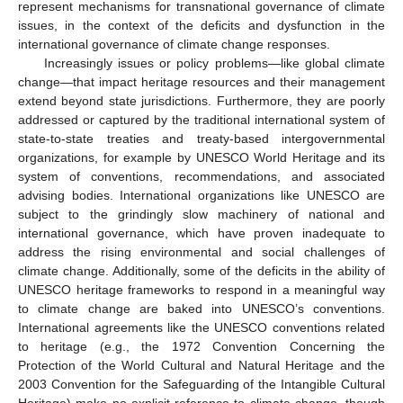
represent mechanisms for transnational governance of climate
issues, in the context of the deficits and dysfunction in the
international governance of climate change responses.
Increasingly issues or policy problems—like global climate
change—that impact heritage resources and their management
extend beyond state jurisdictions. Furthermore, they are poorly
addressed or captured by the traditional international system of
state-to-state treaties and treaty-based intergovernmental
organizations, for example by UNESCO World Heritage and its
system of conventions, recommendations, and associated
advising bodies. International organizations like UNESCO are
subject to the grindingly slow machinery of national and
international governance, which have proven inadequate to
address the rising environmental and social challenges of
climate change. Additionally, some of the deficits in the ability of
UNESCO heritage frameworks to respond in a meaningful way
to climate change are baked into UNESCO’s conventions.
International agreements like the UNESCO conventions related
to heritage (e.g., the 1972 Convention Concerning the
Protection of the World Cultural and Natural Heritage and the
2003 Convention for the Safeguarding of the Intangible Cultural
Heritage) make no explicit reference to climate change, though