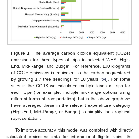
Figure 1.
The average carbon dioxide equivalent (CO2e)
emissions for three types of trips to selected WHS: High-
End, Mid-Range, and Budget. For reference, 100 kilograms
of CO2e emissions is equivalent to the carbon sequestered
by growing 1.7 tree seedlings for 10 years [
54
]. For some
sites in the CCRS we calculated multiple kinds of trips for
each type (for example, multiple mid-range options using
different forms of transportation), but in the above graph we
have averaged these in the relevant expenditure category
(High-End, Mid-Range, or Budget) to simplify the graphical
representation.
To improve accuracy, this model was combined with directly
calculated emissions data for international flights, using the