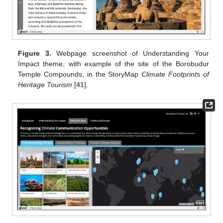
Figure 3.
Webpage screenshot of Understanding Your
Impact theme, with example of the site of the Borobudur
Temple Compounds, in the StoryMap
Climate Footprints of
Heritage Tourism
[
41
].