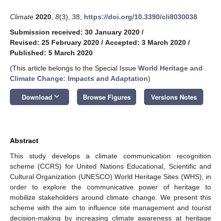
Climate
2020
,
8
(3), 38;
https://doi.org/10.3390/cli8030038
Submission received: 30 January 2020
/
Revised: 25 February 2020
/
Accepted: 3 March 2020
/
Published: 5 March 2020
(This article belongs to the Special Issue
World Heritage and
Climate Change: Impacts and Adaptation
)
keyboard_arrow_down
Download
Browse Figures
Versions Notes
Abstract
This study develops a climate communication recognition
scheme (CCRS) for United Nations Educational, Scientific and
Cultural Organization (UNESCO) World Heritage Sites (WHS), in
order to explore the communicative power of heritage to
mobilize stakeholders around climate change. We present this
scheme with the aim to influence site management and tourist
decision-making by increasing climate awareness at heritage