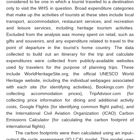
considered to be one in which a tourist traveled to a destination
only to visit the WHS in question. Broad expenditure categories
that make up the activities of tourists at these sites include local
transport, accommodation, restaurant services, and recreation
and leisure services, including heritage tourism activities.
Excluded from the analysis was money spent on retail, such as
gifts and souvenirs, and any expenditure related to travel to the
point of departure in the tourist’s home country. The data
collected to build out an itinerary for the trip and calculate
expenditures were collected from publicly-available websites
used by travelers for the purpose of planning trips. These
include WorldHeritageSite.org, the official UNESCO World
Heritage website, including the individual webpages associated
with each site (for identifying activities), Bookings.com (for
collecting accommodation prices), TripAdvisor.com (for
collecting price information for dining and additional activity
costs, Google Flights (for identifying common flight paths), and
the International Civil Aviation Organization (ICAO) Carbon
Emissions Calculator (for calculating the carbon footprint of
international flights).
The carbon footprints were then calculated using an input–
output life cycle assessment (IO LCA) model. This model uses