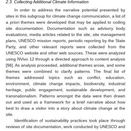
2.3. Collecting Additional Climate Information
In order to address the narrative potential presented by
sites in this subgroup for climate change communication, a list of
a priori themes were developed that may be applied to coding
site documentation. Documentation such as advisory body
evaluations, media articles related to the site, site management
plans, UNESCO mission reports, periodic reporting by the State
Party, and other relevant reports were collected from the
UNESCO website and other web sources. These were analyzed
using NVivo 12 through a directed approach to content analysis
[
56
]. As analysis proceeded, additional themes arose, and some
themes were combined to clarify patterns. The final list of
themes addressed topics such as conflict, education,
environment, climate change impacts, biodiversity, industrial
heritage, public engagement, sustainable development, and
transnationalism. Patterns amongst the data were then drawn
out and used as a framework for a brief narrative about how
best to draw a visitor into a story about climate change at the
site.
Identification of sustainability practices took place through
reviews of site documentation, work conducted by UNESCO and