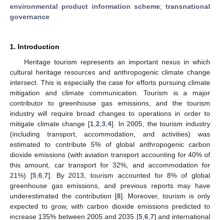
environmental product information scheme
;
transnational
governance
1. Introduction
Heritage tourism represents an important nexus in which
cultural heritage resources and anthropogenic climate change
intersect. This is especially the case for efforts pursuing climate
mitigation and climate communication. Tourism is a major
contributor to greenhouse gas emissions, and the tourism
industry will require broad changes to operations in order to
mitigate climate change [
1
,
2
,
3
,
4
]. In 2005, the tourism industry
(including transport, accommodation, and activities) was
estimated to contribute 5% of global anthropogenic carbon
dioxide emissions (with aviation transport accounting for 40% of
this amount, car transport for 32%, and accommodation for
21%) [
5
,
6
,
7
]. By 2013, tourism accounted for 8% of global
greenhouse gas emissions, and previous reports may have
underestimated the contribution [
8
]. Moreover, tourism is only
expected to grow, with carbon dioxide emissions predicted to
increase 135% between 2005 and 2035 [
5
,
6
,
7
] and international