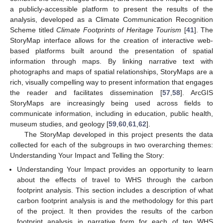
a publicly-accessible platform to present the results of the
analysis, developed as a Climate Communication Recognition
Scheme titled
Climate Footprints of Heritage Tourism
[
41
]. The
StoryMap interface allows for the creation of interactive web-
based platforms built around the presentation of spatial
information through maps. By linking narrative text with
photographs and maps of spatial relationships, StoryMaps are a
rich, visually compelling way to present information that engages
the reader and facilitates dissemination [
57
,
58
]. ArcGIS
StoryMaps are increasingly being used across fields to
communicate information, including in education, public health,
museum studies, and geology [
59
,
60
,
61
,
62
].
The StoryMap developed in this project presents the data
collected for each of the subgroups in two overarching themes:
Understanding Your Impact and Telling the Story:
Understanding Your Impact provides an opportunity to learn
about the effects of travel to WHS through the carbon
footprint analysis. This section includes a description of what
carbon footprint analysis is and the methodology for this part
of the project. It then provides the results of the carbon
footprint analysis in narrative form for each of ten WHS