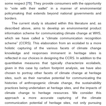
some respect [
75
]. They provide consumers with the opportunity
to “vote with their wallet” in a manner of environmental
policymaking that extends beyond national governments and
borders.
The current study is situated within this literature and, as
described above, aims to develop an environmental product
information scheme for communicating climate change at WHS,
which we have called a “climate communication recognition
scheme” (CCRS). This elaboration from an ecolabel to a more
holistic capturing of the various facets of climate change
knowledge and responses immanent in heritage sites is
reflected in our choices in designing the CCRS. In addition to the
quantitative measures that typically characterize ecolabels,
given in this case by carbon footprint analysis, we have also
chosen to portray other facets of climate change at heritage
sites, such as their narrative potential for communicating the
histories of anthropogenic climate change, the sustainability
practices being undertaken at heritage sites, and the impacts of
climate change to heritage resources. We consider this
approach a more accurate capturing of the climate
communication potential of heritage sites, not only pursuing