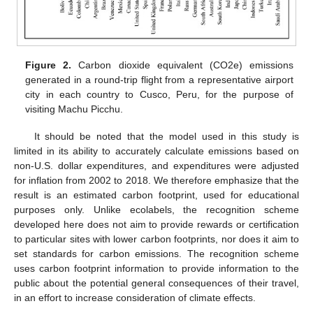
Figure 2.
Carbon dioxide equivalent (CO2e) emissions
generated in a round-trip flight from a representative airport
city in each country to Cusco, Peru, for the purpose of
visiting Machu Picchu.
It should be noted that the model used in this study is
limited in its ability to accurately calculate emissions based on
non-U.S. dollar expenditures, and expenditures were adjusted
for inflation from 2002 to 2018. We therefore emphasize that the
result is an estimated carbon footprint, used for educational
purposes only. Unlike ecolabels, the recognition scheme
developed here does not aim to provide rewards or certification
to particular sites with lower carbon footprints, nor does it aim to
set standards for carbon emissions. The recognition scheme
uses carbon footprint information to provide information to the
public about the potential general consequences of their travel,
in an effort to increase consideration of climate effects.