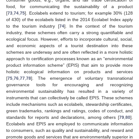
food, for communicating the sustainability of a product
[
73
,
74
,
75
]. Ecolabels extend to tourism; for example 30% (128
of 430) of the ecolabels listed in the 2014 Ecolabel Index apply
to the tourism industry [
74
]. In the context of the tourism
industry, these schemes often carry a strong quantifiable and
ecological focus. However, efforts to incorporate cultural, social,
and economic aspects of a tourist destination into these
schemes are underway and are often reflected in a more holistic
approach to certification processes known as an “environmental
product information scheme” (EPIS) that aim to provide more
holistic ecological information on products and services
[
75
,
76
,
77
,
78
]. The emergence of voluntary transnational
governance tools for encouraging and recognizing
environmental sustainability has resulted in a variety of
instruments that can collectively be called EPIS. These schemes
include mechanisms such as ecolabels, stewardship certificates,
green trademarks, rankings and ratings, codes of conduct, and
standards for reports and declarations, among others [
79
,
80
].
Ecolabels and EPIS are employed to communicate information
to consumers, such as quality and sustainability, and reward and
promote goods and services that are environmentally superior in