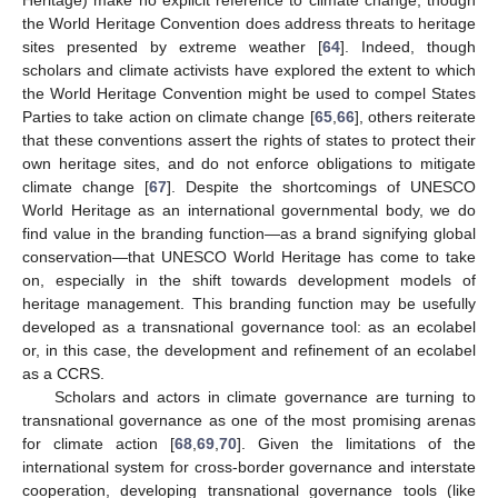
the World Heritage Convention does address threats to heritage
sites presented by extreme weather [
64
]. Indeed, though
scholars and climate activists have explored the extent to which
the World Heritage Convention might be used to compel States
Parties to take action on climate change [
65
,
66
], others reiterate
that these conventions assert the rights of states to protect their
own heritage sites, and do not enforce obligations to mitigate
climate change [
67
]. Despite the shortcomings of UNESCO
World Heritage as an international governmental body, we do
find value in the branding function—as a brand signifying global
conservation—that UNESCO World Heritage has come to take
on, especially in the shift towards development models of
heritage management. This branding function may be usefully
developed as a transnational governance tool: as an ecolabel
or, in this case, the development and refinement of an ecolabel
as a CCRS.
Scholars and actors in climate governance are turning to
transnational governance as one of the most promising arenas
for climate action [
68
,
69
,
70
]. Given the limitations of the
international system for cross-border governance and interstate
cooperation, developing transnational governance tools (like