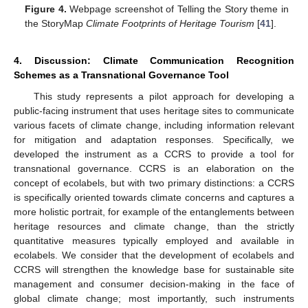
Figure 4.
Webpage screenshot of Telling the Story theme in
the StoryMap
Climate Footprints of Heritage Tourism
[
41
].
4. Discussion: Climate Communication Recognition
Schemes as a Transnational Governance Tool
This study represents a pilot approach for developing a
public-facing instrument that uses heritage sites to communicate
various facets of climate change, including information relevant
for mitigation and adaptation responses. Specifically, we
developed the instrument as a CCRS to provide a tool for
transnational governance. CCRS is an elaboration on the
concept of ecolabels, but with two primary distinctions: a CCRS
is specifically oriented towards climate concerns and captures a
more holistic portrait, for example of the entanglements between
heritage resources and climate change, than the strictly
quantitative measures typically employed and available in
ecolabels. We consider that the development of ecolabels and
CCRS will strengthen the knowledge base for sustainable site
management and consumer decision-making in the face of
global climate change; most importantly, such instruments