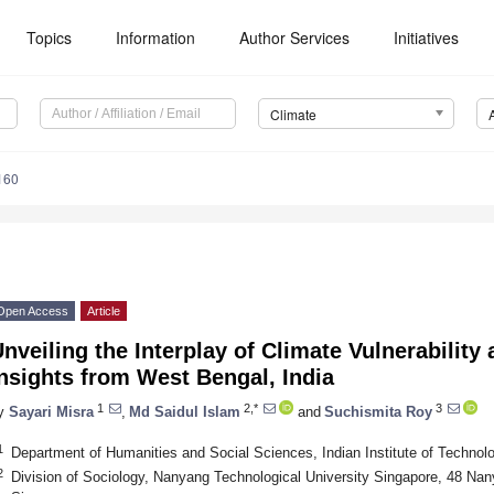
Topics
Information
Author Services
Initiatives
Climate
160
Open Access
Article
nveiling the Interplay of Climate Vulnerability 
nsights from West Bengal, India
1
2,*
3
y
Sayari Misra
,
Md Saidul Islam
and
Suchismita Roy
1
Department of Humanities and Social Sciences, Indian Institute of Techn
2
Division of Sociology, Nanyang Technological University Singapore, 48 Na