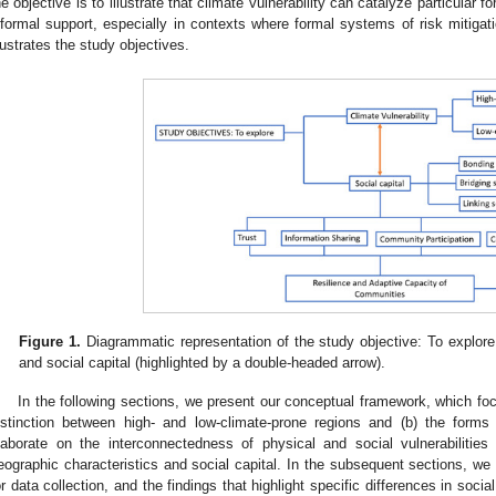
he objective is to illustrate that climate vulnerability can catalyze particular f
nformal support, especially in contexts where formal systems of risk mitiga
llustrates the study objectives.
Figure 1.
Diagrammatic representation of the study objective: To explore t
and social capital (highlighted by a double-headed arrow).
In the following sections, we present our conceptual framework, which f
istinction between high- and low-climate-prone regions and (b) the forms
laborate on the interconnectedness of physical and social vulnerabiliti
eographic characteristics and social capital. In the subsequent sections, we
or data collection, and the findings that highlight specific differences in soci