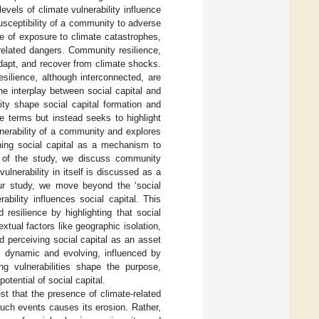
vels of climate vulnerability influence
 susceptibility of a community to adverse
ee of exposure to climate catastrophes,
related dangers. Community resilience,
adapt, and recover from climate shocks.
esilience, although interconnected, are
the interplay between social capital and
lity shape social capital formation and
se terms but instead seeks to highlight
lnerability of a community and explores
oning social capital as a mechanism to
es of the study, we discuss community
ulnerability in itself is discussed as a
 our study, we move beyond the ‘social
ability influences social capital. This
resilience by highlighting that social
extual factors like geographic isolation,
 perceiving social capital as an asset
as dynamic and evolving, influenced by
ng vulnerabilities shape the purpose,
potential of social capital.
st that the presence of climate-related
such events causes its erosion. Rather,