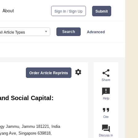
About
Sign In / Sign Up
Submit
Advanced
All Article Types
settings
share
Order Article Reprints
Share
announcement
and Social Capital:
Help
format_quote
Cite
question_answer
ology Jammu, Jammu 181221, India
nyang Ave, Singapore 639818,
Discuss in