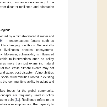
mphasizing how an understanding of the
tter disaster resilience and adaptation
 Regions
fected by a climate-related disaster and
9
]. It encompasses factors such as
pt to changing conditions. Vulnerability
, livelihoods, species, ecosystems,
sk. Moreover, vulnerability is influenced
ptable to interventions such as policy
quires more than just examining natural
cial role. While climate events may act
nd adapt post-disaster. Vulnerabilities
social vulnerabilities rooted in existing
ect the community’s ability to adapt and
 key focus for the global community,
concepts are frequently used in policy
 same coin [
21
]. Resilience refers to the
, while also emphasizing the capacity to