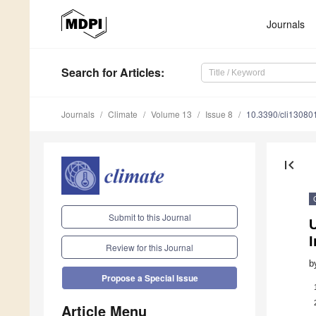
Journals
Search
for Articles
:
Journals
Climate
Volume 13
Issue 8
10.3390/cli13080
first_page
Submit to this Journal
U
I
Review for this Journal
b
Propose a Special Issue
Article Menu