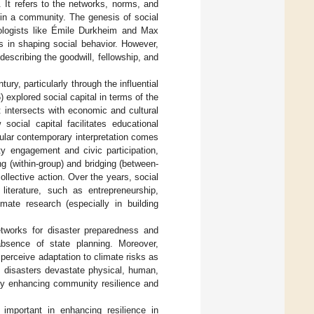
. It refers to the networks, norms, and
thin a community. The genesis of social
iologists like Émile Durkheim and Max
s in shaping social behavior. However,
 describing the goodwill, fellowship, and
tury, particularly through the influential
xplored social capital in terms of the
t intersects with economic and cultural
social capital facilitates educational
ular contemporary interpretation comes
y engagement and civic participation,
g (within-group) and bridging (between-
ollective action. Over the years, social
iterature, such as entrepreneurship,
imate research (especially in building
networks for disaster preparedness and
absence of state planning. Moreover,
 perceive adaptation to climate risks as
e disasters devastate physical, human,
ntly enhancing community resilience and
 important in enhancing resilience in