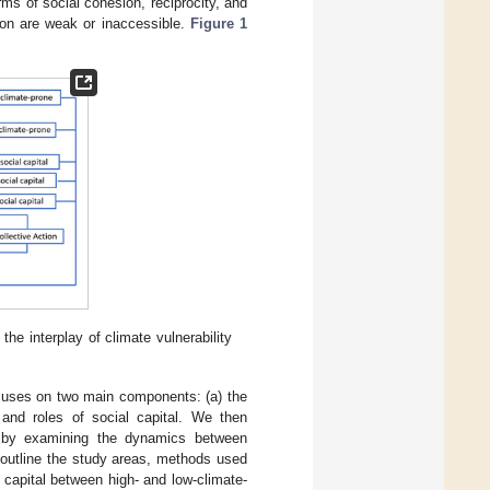
orms of social cohesion, reciprocity, and
tion are weak or inaccessible.
Figure 1
he interplay of climate vulnerability
ocuses on two main components: (a) the
 and roles of social capital. We then
es by examining the dynamics between
 outline the study areas, methods used
al capital between high- and low-climate-