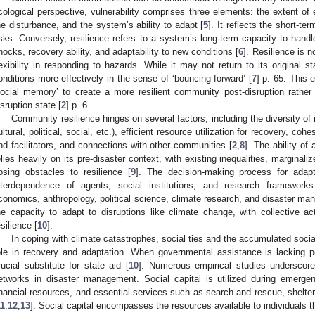
cological perspective, vulnerability comprises three elements: the extent of
he disturbance, and the system’s ability to adapt [
5
]. It reflects the short-te
isks. Conversely, resilience refers to a system’s long-term capacity to han
hocks, recovery ability, and adaptability to new conditions [
6
]. Resilience is n
lexibility in responding to hazards. While it may not return to its original s
onditions more effectively in the sense of ‘bouncing forward’ [
7
] p. 65. This e
social memory’ to create a more resilient community post-disruption rather 
isruption state [
2
] p. 6.
Community resilience hinges on several factors, including the diversity of
ultural, political, social, etc.), efficient resource utilization for recovery, coh
nd facilitators, and connections with other communities [
2
,
8
]. The ability o
elies heavily on its pre-disaster context, with existing inequalities, margina
osing obstacles to resilience [
9
]. The decision-making process for adapt
nterdependence of agents, social institutions, and research framewor
conomics, anthropology, political science, climate research, and disaster ma
he capacity to adapt to disruptions like climate change, with collective act
esilience [
10
].
In coping with climate catastrophes, social ties and the accumulated social 
ole in recovery and adaptation. When governmental assistance is lacking p
rucial substitute for state aid [
10
]. Numerous empirical studies underscore
etworks in disaster management. Social capital is utilized during emergen
inancial resources, and essential services such as search and rescue, shelter
11
,
12
,
13
]. Social capital encompasses the resources available to individuals t