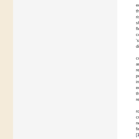
e
t
r
s
f
c
‘
d
c
a
r
p
i
e
t
r
r
c
n
f
[