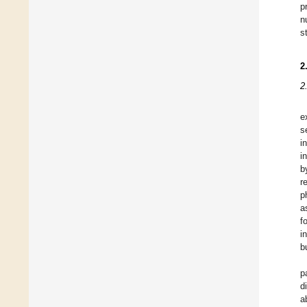
p
n
s
2
2
e
s
i
i
b
r
p
a
f
i
b
p
d
a