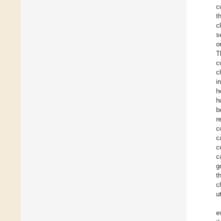
c
t
c
s
o
T
c
c
i
h
h
b
r
c
c
c
c
g
t
c
u
e