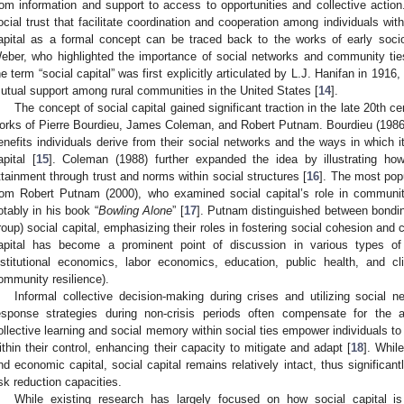
rom information and support to access to opportunities and collective action
ocial trust that facilitate coordination and cooperation among individuals wi
apital as a formal concept can be traced back to the works of early soc
eber, who highlighted the importance of social networks and community tie
he term “social capital” was first explicitly articulated by L.J. Hanifan in 1916,
utual support among rural communities in the United States [
14
].
The concept of social capital gained significant traction in the late 20th cen
orks of Pierre Bourdieu, James Coleman, and Robert Putnam. Bourdieu (1986) e
enefits individuals derive from their social networks and the ways in which i
apital [
15
]. Coleman (1988) further expanded the idea by illustrating how 
ttainment through trust and norms within social structures [
16
]. The most pop
rom Robert Putnam (2000), who examined social capital’s role in communit
otably in his book “
Bowling Alone
” [
17
]. Putnam distinguished between bondin
roup) social capital, emphasizing their roles in fostering social cohesion and c
apital has become a prominent point of discussion in various types of l
nstitutional economics, labor economics, education, public health, and cl
ommunity resilience).
Informal collective decision-making during crises and utilizing social 
esponse strategies during non-crisis periods often compensate for the 
ollective learning and social memory within social ties empower individuals to
ithin their control, enhancing their capacity to mitigate and adapt [
18
]. Whil
nd economic capital, social capital remains relatively intact, thus significa
isk reduction capacities.
While existing research has largely focused on how social capital is