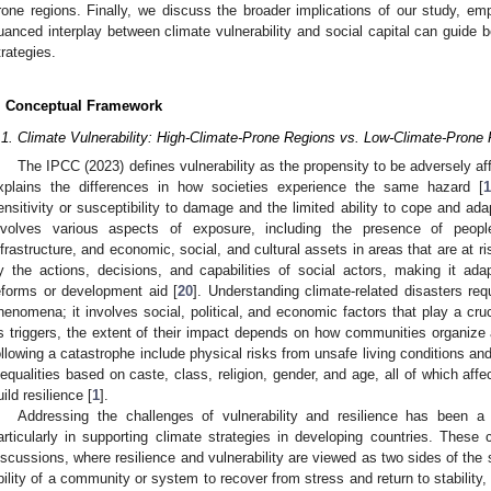
rone regions. Finally, we discuss the broader implications of our study, e
uanced interplay between climate vulnerability and social capital can guide be
trategies.
. Conceptual Framework
.1. Climate Vulnerability: High-Climate-Prone Regions vs. Low-Climate-Prone
The IPCC (2023) defines vulnerability as the propensity to be adversely af
xplains the differences in how societies experience the same hazard [
1
ensitivity or susceptibility to damage and the limited ability to cope and ada
nvolves various aspects of exposure, including the presence of people
nfrastructure, and economic, social, and cultural assets in areas that are at ri
y the actions, decisions, and capabilities of social actors, making it ada
eforms or development aid [
20
]. Understanding climate-related disasters re
henomena; it involves social, political, and economic factors that play a cru
s triggers, the extent of their impact depends on how communities organize a
ollowing a catastrophe include physical risks from unsafe living conditions and 
nequalities based on caste, class, religion, gender, and age, all of which aff
uild resilience [
1
].
Addressing the challenges of vulnerability and resilience has been a
articularly in supporting climate strategies in developing countries. These 
iscussions, where resilience and vulnerability are viewed as two sides of the
bility of a community or system to recover from stress and return to stability