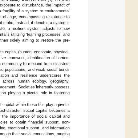
 exposure to disturbance, the impact of
rm fragility of a system to environmental
dle change, encompassing resistance to
ot static; instead, it denotes a system’s
tate, a resilient system adjusts to new
ntails utilizing ‘learning processes’ and
than solely aiming to restore the pre-
 its capital (human, economic, physical,
esive teamwork, identification of barriers
f a community to rebound from disasters
lized populations, and weak social bonds
ation and resilience underscores the
ks across human ecology, geography,
nagement. Societies inherently possess
ion playing a pivotal role in fostering
capital within those ties play a pivotal
ost-disaster, social capital becomes a
 the importance of social capital and
cies to obtain financial support, non-
ing, emotional support, and information
hrough their social connections, ranging