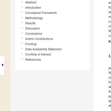
Abstract
e
Introduction
f
r
Conceptual Framework
i
Methodology
c
Results
c
Discussion
l
Conclusions
c
Author Contributions
K
Funding
Data Availability Statement
Conflicts of Interest
1
References
p
W
c
f
a
A
p
d
e