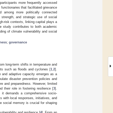
 participants more frequently accessed
nctionaries that facilitated grievance
ed among more politically connected
 strength, and strategic use of social
gh-risk contexts, linking capital plays a
 The study contributes to both academic
ding of climate vulnerability and social
dness
;
governance
rom long-term shifts in temperature and
ents such as floods and cyclones [
1
,
2
].
nce and adaptive capacity emerges as a
mulate disaster prevention policies and
ture and preparedness. However, limited
their role in fostering resilience [
3
].
s; it demands a comprehensive socio-
 with local responses, initiatives, and
e social memory is crucial for shaping
lnerability and resilience [
4
]. From an