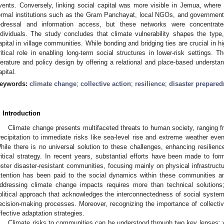
vents. Conversely, linking social capital was more visible in Jemua, where
ormal institutions such as the Gram Panchayat, local NGOs, and government fu
edressal and information access, but these networks were concentrat
ndividuals. The study concludes that climate vulnerability shapes the type,
apital in village communities. While bonding and bridging ties are crucial in hi
ritical role in enabling long-term social structures in lower-risk settings.
iterature and policy design by offering a relational and place-based understan
apital.
eywords:
climate change
;
collective action
;
resilience
;
disaster prepare
. Introduction
Climate change presents multifaceted threats to human society, ranging f
recipitation to immediate risks like sea-level rise and extreme weather ev
hile there is no universal solution to these challenges, enhancing resilie
ritical strategy. In recent years, substantial efforts have been made to for
oster disaster-resistant communities, focusing mainly on physical infrastruc
ttention has been paid to the social dynamics within these communities and 
ddressing climate change impacts requires more than technical solution
olitical approach that acknowledges the interconnectedness of social systems
ecision-making processes. Moreover, recognizing the importance of collectiv
ffective adaptation strategies.
Climate risks to communities can be understood through two key lenses: vu