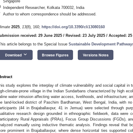
Singapore
3
Independent Researcher, Kolkata 700032, India
*
Author to whom correspondence should be addressed.
limate
2025
,
13
(8), 160;
https://doi.org/10.3390/cli13080160
ubmission received: 29 June 2025
/
Revised: 23 July 2025
/
Accepted: 25
This article belongs to the Special Issue
Sustainable Development Pathways
keyboard_arrow_down
Download
Browse Figures
Versions Notes
bstract
his study explores the interplay of climate vulnerability and social capital in 
igh-climate-prone village in the Indian Sundarbans characterized by high ecolo
aline water intrusion affecting water access, livelihoods, and infrastructure; a
he land-locked district of Paschim Bardhaman, West Bengal, India, with no
articipants (44 in Brajaballavpur, 41 in Jemua) were selected through pu
ualitative research design grounded in ethnographic fieldwork, data were c
articipatory Rural Appraisals (PRAs), Focus Group Discussions (FGDs), and
nalyzed manually using inductive thematic analysis. Findings reveal that bo
ore prominent in Brajaballavpur, where dense horizontal ties supported co