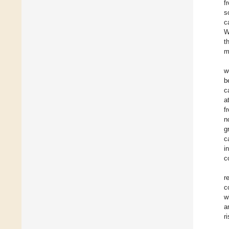
f
s
c
W
t
m
w
b
c
a
f
n
g
c
i
c
r
c
w
a
r