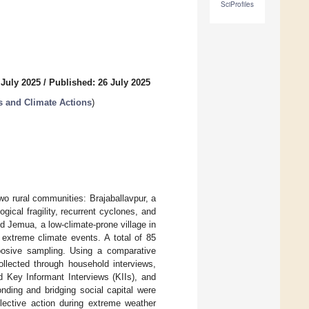
SciProfiles
 July 2025
/
Published: 26 July 2025
 and Climate Actions
)
two rural communities: Brajaballavpur, a
gical fragility, recurrent cyclones, and
nd Jemua, a low-climate-prone village in
 extreme climate events. A total of 85
rposive sampling. Using a comparative
ollected through household interviews,
 Key Informant Interviews (KIIs), and
nding and bridging social capital were
llective action during extreme weather