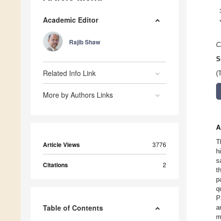
Academic Editor
Rajib Shaw
C
S
Related Info Link
(
More by Authors Links
A
T
Article Views
3776
h
s
Citations
2
t
p
q
P
Table of Contents
a
m