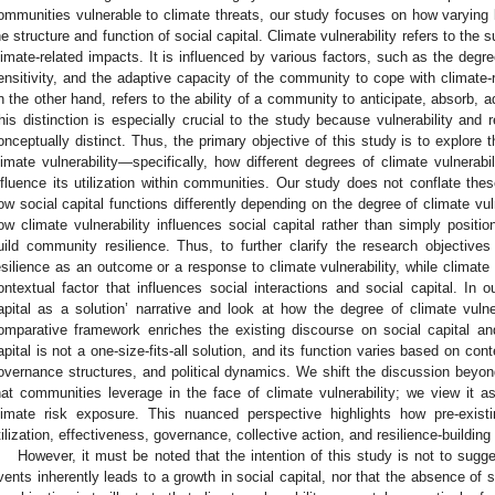
ommunities vulnerable to climate threats, our study focuses on how varying le
he structure and function of social capital. Climate vulnerability refers to the
limate-related impacts. It is influenced by various factors, such as the degr
ensitivity, and the adaptive capacity of the community to cope with climate-
n the other hand, refers to the ability of a community to anticipate, absorb, 
his distinction is especially crucial to the study because vulnerability and r
onceptually distinct. Thus, the primary objective of this study is to explore 
limate vulnerability—specifically, how different degrees of climate vulnerabi
nfluence its utilization within communities. Our study does not conflate the
ow social capital functions differently depending on the degree of climate vu
ow climate vulnerability influences social capital rather than simply positi
uild community resilience. Thus, to further clarify the research objectiv
esilience as an outcome or a response to climate vulnerability, while climate v
ontextual factor that influences social interactions and social capital. In
apital as a solution’ narrative and look at how the degree of climate vulner
omparative framework enriches the existing discourse on social capital and 
apital is not a one-size-fits-all solution, and its function varies based on cont
overnance structures, and political dynamics. We shift the discussion beyond
hat communities leverage in the face of climate vulnerability; we view it 
limate risk exposure. This nuanced perspective highlights how pre-existi
tilization, effectiveness, governance, collective action, and resilience-building 
However, it must be noted that the intention of this study is not to sugge
vents inherently leads to a growth in social capital, nor that the absence of 