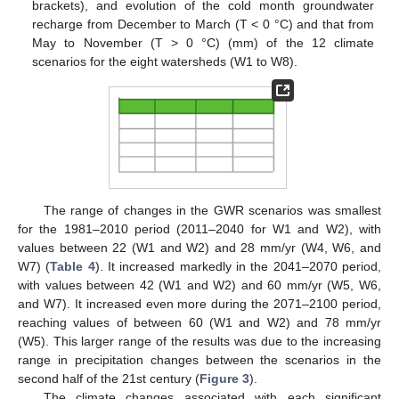
brackets), and evolution of the cold month groundwater
recharge from December to March (T < 0 °C) and that from
May to November (T > 0 °C) (mm) of the 12 climate
scenarios for the eight watersheds (W1 to W8).
The range of changes in the GWR scenarios was smallest
for the 1981–2010 period (2011–2040 for W1 and W2), with
values between 22 (W1 and W2) and 28 mm/yr (W4, W6, and
W7) (
Table 4
). It increased markedly in the 2041–2070 period,
with values between 42 (W1 and W2) and 60 mm/yr (W5, W6,
and W7). It increased even more during the 2071–2100 period,
reaching values of between 60 (W1 and W2) and 78 mm/yr
(W5). This larger range of the results was due to the increasing
range in precipitation changes between the scenarios in the
second half of the 21st century (
Figure 3
).
The climate changes associated with each significant