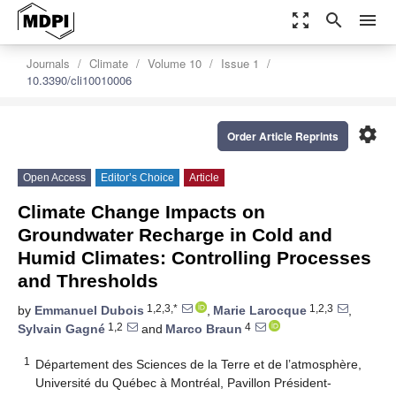
zoom_out_map
search
menu
Journals
Climate
Volume 10
Issue 1
10.3390/cli10010006
settings
Order Article Reprints
Open Access
Editor’s Choice
Article
Climate Change Impacts on
Groundwater Recharge in Cold and
Humid Climates: Controlling Processes
and Thresholds
1,2,3,*
1,2,3
by
Emmanuel Dubois
,
Marie Larocque
,
1,2
4
Sylvain Gagné
and
Marco Braun
1
Département des Sciences de la Terre et de l’atmosphère,
Université du Québec à Montréal, Pavillon Président-