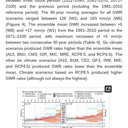
between three future periods (2011–2040, 2041–2070, 2071–
2100) and the previous period (including the 1981–2010
reference period). The 30-year moving averages for all GWR
scenarios ranged between 126 (W1) and 183 mm/yr (W6)
(
Figure 4
). The ensemble mean GWR increased between +5
(W8) and +17 mm/yr (W1) from the 1981–2010 period to the
2071–2100 period, with maximum increases of +5 mm/yr
between two consecutive 30-year periods (
Table 4
). Six climate
scenarios produced GWR rates higher than the ensemble mean
(A13, BNU, CMS, GIR, MIC, MRE, RCP8.5, and RCP4.5). The
other six climate scenarios (A10, B1M, CE2, GF3, INM, MIE,
and RCP4.5) produced GWR rates lower than the ensemble
mean. Climate scenarios based on RCP8.5 produced higher
GWR rates (although not always the highest).