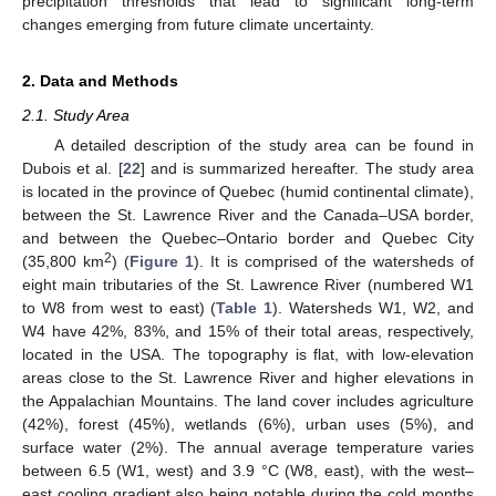
precipitation thresholds that lead to significant long-term
changes emerging from future climate uncertainty.
2. Data and Methods
2.1. Study Area
A detailed description of the study area can be found in
Dubois et al. [
22
] and is summarized hereafter. The study area
is located in the province of Quebec (humid continental climate),
between the St. Lawrence River and the Canada–USA border,
and between the Quebec–Ontario border and Quebec City
2
(35,800 km
) (
Figure 1
). It is comprised of the watersheds of
eight main tributaries of the St. Lawrence River (numbered W1
to W8 from west to east) (
Table 1
). Watersheds W1, W2, and
W4 have 42%, 83%, and 15% of their total areas, respectively,
located in the USA. The topography is flat, with low-elevation
areas close to the St. Lawrence River and higher elevations in
the Appalachian Mountains. The land cover includes agriculture
(42%), forest (45%), wetlands (6%), urban uses (5%), and
surface water (2%). The annual average temperature varies
between 6.5 (W1, west) and 3.9 °C (W8, east), with the west–
east cooling gradient also being notable during the cold months