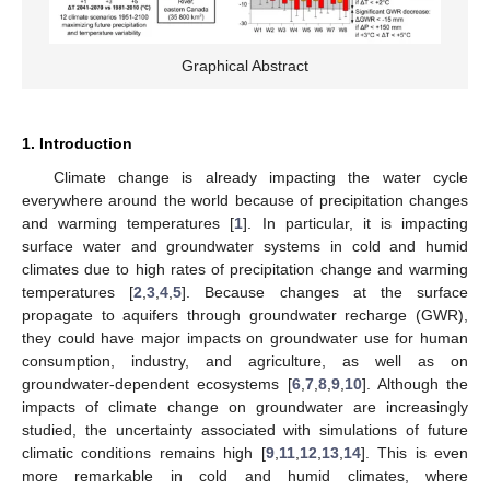
Graphical Abstract
1. Introduction
Climate change is already impacting the water cycle
everywhere around the world because of precipitation changes
and warming temperatures [
1
]. In particular, it is impacting
surface water and groundwater systems in cold and humid
climates due to high rates of precipitation change and warming
temperatures [
2
,
3
,
4
,
5
]. Because changes at the surface
propagate to aquifers through groundwater recharge (GWR),
they could have major impacts on groundwater use for human
consumption, industry, and agriculture, as well as on
groundwater-dependent ecosystems [
6
,
7
,
8
,
9
,
10
]. Although the
impacts of climate change on groundwater are increasingly
studied, the uncertainty associated with simulations of future
climatic conditions remains high [
9
,
11
,
12
,
13
,
14
]. This is even
more remarkable in cold and humid climates, where