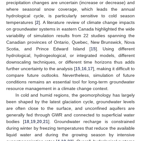
precipitation changes are uncertain (increase or decrease) and
where seasonal snow coverage, which leads the annual
hydrological cycle, is particularly sensitive to cold season
temperatures [
2
]. A literature review of climate change impacts
on groundwater systems in eastern Canada highlighted the wide
variability of simulation results from 22 studies spanning the
Canadian provinces of Ontario, Quebec, New Brunswick, Nova
Scotia, and Prince Edward Island [
15
]. Using different
hydrological, hydrogeological, or integrated models, different
downscaling techniques, or different time horizons thus adds
further uncertainty to the analysis [
15
,
16
,
17
], making it difficult to
compare future outlooks. Nevertheless, simulation of future
conditions remains an essential tool for long-term groundwater
resource management in a climate change context.
In cold and humid regions, the geomorphology has largely
been shaped by the latest glaciation cycle, groundwater levels
are often close to the surface, and unconfined aquifers are
generally fed through GWR and connected to superficial water
bodies [
18
,
19
,
20
,
21
]. Groundwater recharge is constrained
during winter by freezing temperatures that reduce the available
liquid water and during the growing season by intensive