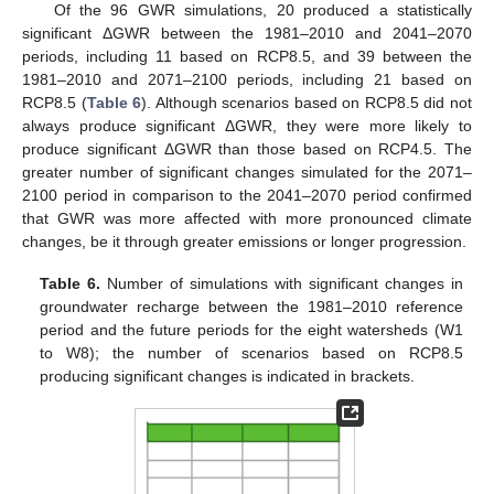
Of the 96 GWR simulations, 20 produced a statistically
significant ΔGWR between the 1981–2010 and 2041–2070
periods, including 11 based on RCP8.5, and 39 between the
1981–2010 and 2071–2100 periods, including 21 based on
RCP8.5 (
Table 6
). Although scenarios based on RCP8.5 did not
always produce significant ΔGWR, they were more likely to
produce significant ΔGWR than those based on RCP4.5. The
greater number of significant changes simulated for the 2071–
2100 period in comparison to the 2041–2070 period confirmed
that GWR was more affected with more pronounced climate
changes, be it through greater emissions or longer progression.
Table 6.
Number of simulations with significant changes in
groundwater recharge between the 1981–2010 reference
period and the future periods for the eight watersheds (W1
to W8); the number of scenarios based on RCP8.5
producing significant changes is indicated in brackets.