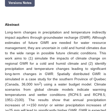
Versions Notes
Abstract
Long-term changes in precipitation and temperature indirectly
impact aquifers through groundwater recharge (GWR). Although
estimates of future GWR are needed for water resource
management, they are uncertain in cold and humid climates due
to the wide range in possible future climatic conditions. This
work aims to (1) simulate the impacts of climate change on
regional GWR for a cold and humid climate and (2) identify
precipitation and temperature changes leading to significant
long-term changes in GWR. Spatially distributed GWR is
simulated in a case study for the southern Province of Quebec
2
(Canada, 36,000 km
) using a water budget model. Climate
scenarios from global climate models indicate warming
temperatures and wetter conditions (RCP4.5 and RCP8.5;
1951–2100). The results show that annual precipitation
increases of >+150 mm/yr or winter precipitation increases of
>+25 mm will lead to significantly higher GWR. GWR is expected