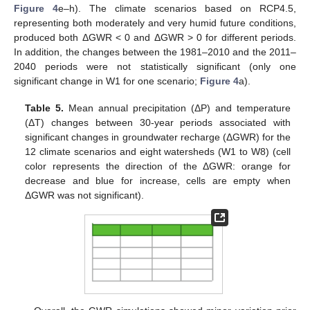
Figure 4
e–h). The climate scenarios based on RCP4.5,
representing both moderately and very humid future conditions,
produced both ΔGWR < 0 and ΔGWR > 0 for different periods.
In addition, the changes between the 1981–2010 and the 2011–
2040 periods were not statistically significant (only one
significant change in W1 for one scenario;
Figure 4
a).
Table 5.
Mean annual precipitation (ΔP) and temperature
(ΔT) changes between 30-year periods associated with
significant changes in groundwater recharge (ΔGWR) for the
12 climate scenarios and eight watersheds (W1 to W8) (cell
color represents the direction of the ΔGWR: orange for
decrease and blue for increase, cells are empty when
ΔGWR was not significant).