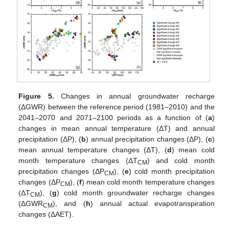
Figure 5.
Changes in annual groundwater recharge
(ΔGWR) between the reference period (1981–2010) and the
2041–2070 and 2071–2100 periods as a function of (
a
)
changes in mean annual temperature (ΔT) and annual
precipitation (ΔP), (
b
) annual precipitation changes (ΔP), (
c
)
mean annual temperature changes (ΔT), (
d
) mean cold
month temperature changes (ΔT
) and cold month
CM
precipitation changes (ΔP
), (
e
) cold month precipitation
CM
changes (ΔP
), (
f
) mean cold month temperature changes
CM
(ΔT
), (
g
) cold month groundwater recharge changes
CM
(ΔGWR
), and (
h
) annual actual evapotranspiration
CM
changes (ΔAET).