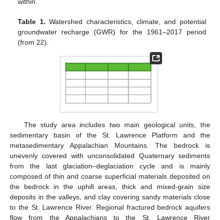
within.
Table 1.
Watershed characteristics, climate, and potential
groundwater recharge (GWR) for the 1961–2017 period
(from 22).
The study area includes two main geological units, the
sedimentary basin of the St. Lawrence Platform and the
metasedimentary Appalachian Mountains. The bedrock is
unevenly covered with unconsolidated Quaternary sediments
from the last glaciation–deglaciation cycle and is mainly
composed of thin and coarse superficial materials deposited on
the bedrock in the uphill areas, thick and mixed-grain size
deposits in the valleys, and clay covering sandy materials close
to the St. Lawrence River. Regional fractured bedrock aquifers
flow from the Appalachians to the St. Lawrence River