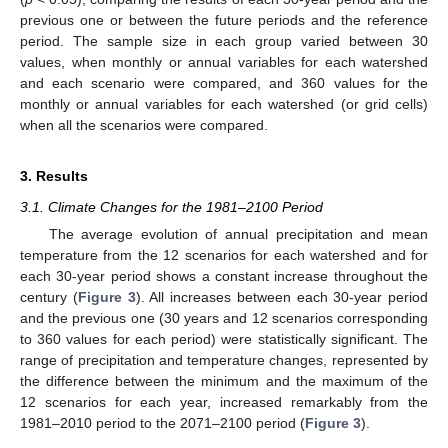
previous one or between the future periods and the reference
period. The sample size in each group varied between 30
values, when monthly or annual variables for each watershed
and each scenario were compared, and 360 values for the
monthly or annual variables for each watershed (or grid cells)
when all the scenarios were compared.
3. Results
3.1. Climate Changes for the 1981–2100 Period
The average evolution of annual precipitation and mean
temperature from the 12 scenarios for each watershed and for
each 30-year period shows a constant increase throughout the
century (
Figure 3
). All increases between each 30-year period
and the previous one (30 years and 12 scenarios corresponding
to 360 values for each period) were statistically significant. The
range of precipitation and temperature changes, represented by
the difference between the minimum and the maximum of the
12 scenarios for each year, increased remarkably from the
1981–2010 period to the 2071–2100 period (
Figure 3
).