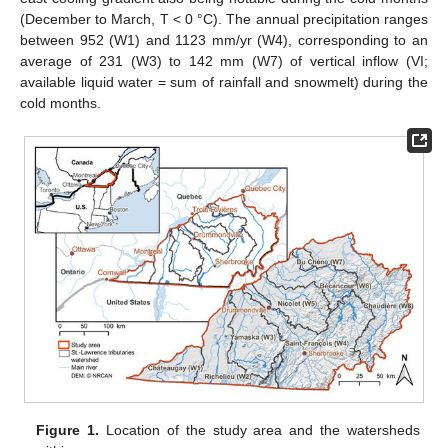
(December to March, T < 0 °C). The annual precipitation ranges
between 952 (W1) and 1123 mm/yr (W4), corresponding to an
average of 231 (W3) to 142 mm (W7) of vertical inflow (VI;
available liquid water = sum of rainfall and snowmelt) during the
cold months.
Figure 1.
Location of the study area and the watersheds