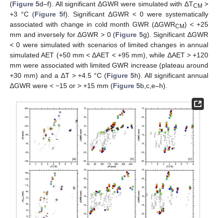
(
Figure 5
d–f). All significant ΔGWR were simulated with ΔT
>
CM
+3 °C (
Figure 5
f). Significant ΔGWR < 0 were systematically
associated with change in cold month GWR (ΔGWR
) < +25
CM
mm and inversely for ΔGWR > 0 (
Figure 5
g). Significant ΔGWR
< 0 were simulated with scenarios of limited changes in annual
simulated AET (+50 mm < ΔAET < +95 mm), while ΔAET > +120
mm were associated with limited GWR increase (plateau around
+30 mm) and a ΔT > +4.5 °C (
Figure 5
h). All significant annual
ΔGWR were < −15 or > +15 mm (
Figure 5
b,c,e–h).