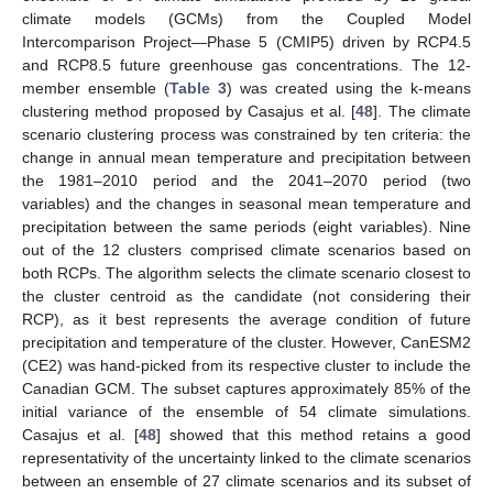
climate models (GCMs) from the Coupled Model
Intercomparison Project—Phase 5 (CMIP5) driven by RCP4.5
and RCP8.5 future greenhouse gas concentrations. The 12-
member ensemble (
Table 3
) was created using the k-means
clustering method proposed by Casajus et al. [
48
]. The climate
scenario clustering process was constrained by ten criteria: the
change in annual mean temperature and precipitation between
the 1981–2010 period and the 2041–2070 period (two
variables) and the changes in seasonal mean temperature and
precipitation between the same periods (eight variables). Nine
out of the 12 clusters comprised climate scenarios based on
both RCPs. The algorithm selects the climate scenario closest to
the cluster centroid as the candidate (not considering their
RCP), as it best represents the average condition of future
precipitation and temperature of the cluster. However, CanESM2
(CE2) was hand-picked from its respective cluster to include the
Canadian GCM. The subset captures approximately 85% of the
initial variance of the ensemble of 54 climate simulations.
Casajus et al. [
48
] showed that this method retains a good
representativity of the uncertainty linked to the climate scenarios
between an ensemble of 27 climate scenarios and its subset of