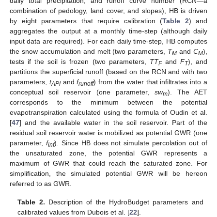
daily total precipitation, and runoff curve number (RCN—a
combination of pedology, land cover, and slopes), HB is driven
by eight parameters that require calibration (
Table 2
) and
aggregates the output at a monthly time-step (although daily
input data are required). For each daily time-step, HB computes
the snow accumulation and melt (two parameters,
T
and
C
),
M
M
tests if the soil is frozen (two parameters,
TT
and
F
), and
F
T
partitions the superficial runoff (based on the RCN and with two
parameters,
t
and
f
) from the water that infiltrates into a
API
runoff
conceptual soil reservoir (one parameter,
sw
). The AET
m
corresponds to the minimum between the potential
evapotranspiration calculated using the formula of Oudin et al.
[
47
] and the available water in the soil reservoir. Part of the
residual soil reservoir water is mobilized as potential GWR (one
parameter,
f
). Since HB does not simulate percolation out of
inf
the unsaturated zone, the potential GWR represents a
maximum of GWR that could reach the saturated zone. For
simplification, the simulated potential GWR will be hereon
referred to as GWR.
Table 2.
Description of the HydroBudget parameters and
calibrated values from Dubois et al. [
22
].