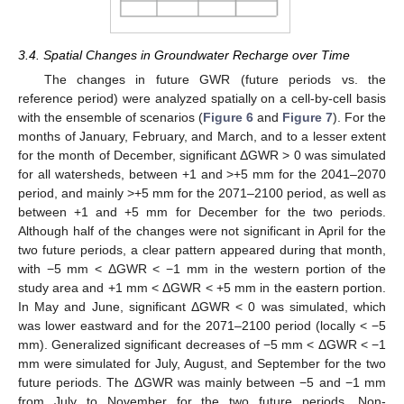
3.4. Spatial Changes in Groundwater Recharge over Time
The changes in future GWR (future periods vs. the
reference period) were analyzed spatially on a cell-by-cell basis
with the ensemble of scenarios (
Figure 6
and
Figure 7
). For the
months of January, February, and March, and to a lesser extent
for the month of December, significant ΔGWR > 0 was simulated
for all watersheds, between +1 and >+5 mm for the 2041–2070
period, and mainly >+5 mm for the 2071–2100 period, as well as
between +1 and +5 mm for December for the two periods.
Although half of the changes were not significant in April for the
two future periods, a clear pattern appeared during that month,
with −5 mm < ΔGWR < −1 mm in the western portion of the
study area and +1 mm < ΔGWR < +5 mm in the eastern portion.
In May and June, significant ΔGWR < 0 was simulated, which
was lower eastward and for the 2071–2100 period (locally < −5
mm). Generalized significant decreases of −5 mm < ΔGWR < −1
mm were simulated for July, August, and September for the two
future periods. The ΔGWR was mainly between −5 and −1 mm
from July to November for the two future periods. Non-