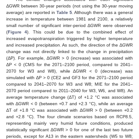
ΔGWR between 30-year periods (not using the 30-year moving
average) are reported in
Table 5
. Although there was a general
increase in temperature between 1981 and 2100, a relatively
small number of significant inter-period ΔGWR were observed
(
Figure 4
). This could be due to the combined effect of
increased evapotranspiration triggered by higher temperature
and increased precipitation. As such, the direction of the ΔGWR
change was not directly linked to the change in precipitation
(ΔP). For example, ΔGWR > 0 (increase) was associated with
ΔP < 0 (CMS for the 2071–2100 period, compared to 2041–
2070 for W3 and W8), while ΔGWR < 0 (decrease) was
simulated with ΔP > 0 (CE2 and GF3 for the 2071–2100 period
compared to 2041–2070 for W3 and W8; MIE for the 2041–
2070 period compared to 2011–2040 for W3, W6, and W8). An
average temperature change (ΔT) of +1.2 °C was associated
with ΔGWR < 0 (between +0.7 and +2.3 °C), while an average
ΔT of +1.8 °C was associated with ΔGWR > 0 (between +0.2
and +2.8 °C). The four climate scenarios based on RCP8.5,
representing mainly very humid future conditions, produced
statistically significant ΔGWR > 0 for one of the last two future
periods, except for A13 in the eastern watersheds (W5 to W8;