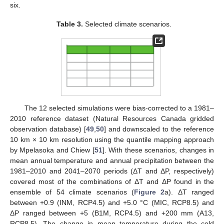
six.
Table 3.
Selected climate scenarios.
The 12 selected simulations were bias-corrected to a 1981–
2010 reference dataset (Natural Resources Canada gridded
observation database) [
49
,
50
] and downscaled to the reference
10 km × 10 km resolution using the quantile mapping approach
by Mpelasoka and Chiew [
51
]. With these scenarios, changes in
mean annual temperature and annual precipitation between the
1981–2010 and 2041–2070 periods (ΔT and ΔP, respectively)
covered most of the combinations of ΔT and ΔP found in the
ensemble of 54 climate scenarios (
Figure 2
a). ΔT ranged
between +0.9 (INM, RCP4.5) and +5.0 °C (MIC, RCP8.5) and
ΔP ranged between +5 (B1M, RCP4.5) and +200 mm (A13,
RCP8.5). The change in mean temperature during the cold