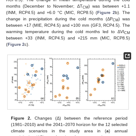
months (December to November; ΔT
) was between +1.1
CM
(INM, RCP4.5) and +6.0 °C (MIC, RCP8.5) (
Figure 2
b). The
change in precipitation during the cold months (ΔP
) was
CM
between +17 (MIE, RCP4.5) and +100 mm (GF3, RCP4.5). The
warming temperature during the cold months led to ΔVI
CM
between +33 (INM, RCP4.5) and +215 mm (MIC, RCP8.5)
(
Figure 2
c).
Figure 2.
Changes (Δ) between the reference period
(1981–2010) and the 2041–2070 horizon for the 12 selected
climate scenarios in the study area in (
a
) annual