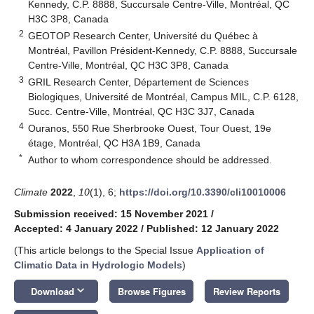
Kennedy, C.P. 8888, Succursale Centre-Ville, Montréal, QC
H3C 3P8, Canada
2
GEOTOP Research Center, Université du Québec à
Montréal, Pavillon Président-Kennedy, C.P. 8888, Succursale
Centre-Ville, Montréal, QC H3C 3P8, Canada
3
GRIL Research Center, Département de Sciences
Biologiques, Université de Montréal, Campus MIL, C.P. 6128,
Succ. Centre-Ville, Montréal, QC H3C 3J7, Canada
4
Ouranos, 550 Rue Sherbrooke Ouest, Tour Ouest, 19e
étage, Montréal, QC H3A 1B9, Canada
*
Author to whom correspondence should be addressed.
Climate
2022
,
10
(1), 6;
https://doi.org/10.3390/cli10010006
Submission received: 15 November 2021
/
Accepted: 4 January 2022
/
Published: 12 January 2022
(This article belongs to the Special Issue
Application of
Climatic Data in Hydrologic Models
)
keyboard_arrow_down
Download
Browse Figures
Review Reports