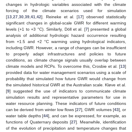
changes in hydrologic variables associated with the climate
forcing of the climate scenarios used for simulation
[
13
,
27
,
30
,
39
,
41
,
42
]. Reineke et al. [
17
] observed statistically
significant changes in global-scale GWR for different warming
levels (+1 to +3 °C). Similarly, Döll et al. [
7
] presented a global
analysis of additional hydrologic hazard occurrence resulting
from +1.5 and +2 °C warming using hydrological indicators,
including GWR. However, a range of changes can be insufficient
to properly adapt infrastructures and policies to future
conditions, as climate change signals usually overlap between
climate models and RCPs. To overcome this, Crosbie et al. [
13
]
provided data for water management scenarios using a scale of
probability that simulated how future GWR would change from
the simulated historical GWR at the Australian scale. Kløve et al.
[
9
] suggested the use of indicators to communicate climate
simulation results and representative parameters for use in
water resource planning. These indicators of future conditions
can be derived from winter low flows [
27
], GWR volumes [
43
], or
water table depths [
44
], and can be expressed, for example, as
functions of Quaternary deposits [
27
]. Meanwhile, identification
of the evolution of precipitation and temperature changes that