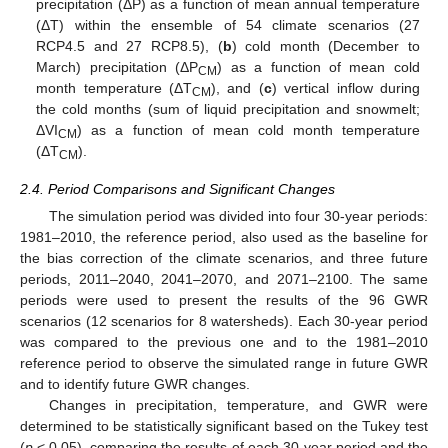
precipitation (ΔP) as a function of mean annual temperature
(ΔT) within the ensemble of 54 climate scenarios (27
RCP4.5 and 27 RCP8.5), (
b
) cold month (December to
March) precipitation (ΔP
) as a function of mean cold
CM
month temperature (ΔT
), and (
c
) vertical inflow during
CM
the cold months (sum of liquid precipitation and snowmelt;
ΔVI
) as a function of mean cold month temperature
CM
(ΔT
).
CM
2.4. Period Comparisons and Significant Changes
The simulation period was divided into four 30-year periods:
1981–2010, the reference period, also used as the baseline for
the bias correction of the climate scenarios, and three future
periods, 2011–2040, 2041–2070, and 2071–2100. The same
periods were used to present the results of the 96 GWR
scenarios (12 scenarios for 8 watersheds). Each 30-year period
was compared to the previous one and to the 1981–2010
reference period to observe the simulated range in future GWR
and to identify future GWR changes.
Changes in precipitation, temperature, and GWR were
determined to be statistically significant based on the Tukey test
(
p
< 0.05), comparing the results of each 30-year period and the