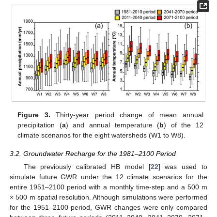
Figure 3.
Thirty-year period change of mean annual
precipitation (
a
) and annual temperature (
b
) of the 12
climate scenarios for the eight watersheds (W1 to W8).
3.2. Groundwater Recharge for the 1981–2100 Period
The previously calibrated HB model [
22
] was used to
simulate future GWR under the 12 climate scenarios for the
entire 1951–2100 period with a monthly time-step and a 500 m
× 500 m spatial resolution. Although simulations were performed
for the 1951–2100 period, GWR changes were only compared