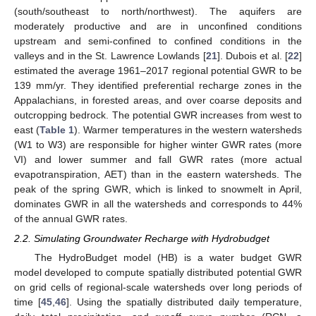
(south/southeast to north/northwest). The aquifers are
moderately productive and are in unconfined conditions
upstream and semi-confined to confined conditions in the
valleys and in the St. Lawrence Lowlands [
21
]. Dubois et al. [
22
]
estimated the average 1961–2017 regional potential GWR to be
139 mm/yr. They identified preferential recharge zones in the
Appalachians, in forested areas, and over coarse deposits and
outcropping bedrock. The potential GWR increases from west to
east (
Table 1
). Warmer temperatures in the western watersheds
(W1 to W3) are responsible for higher winter GWR rates (more
VI) and lower summer and fall GWR rates (more actual
evapotranspiration, AET) than in the eastern watersheds. The
peak of the spring GWR, which is linked to snowmelt in April,
dominates GWR in all the watersheds and corresponds to 44%
of the annual GWR rates.
2.2. Simulating Groundwater Recharge with Hydrobudget
The HydroBudget model (HB) is a water budget GWR
model developed to compute spatially distributed potential GWR
on grid cells of regional-scale watersheds over long periods of
time [
45
,
46
]. Using the spatially distributed daily temperature,