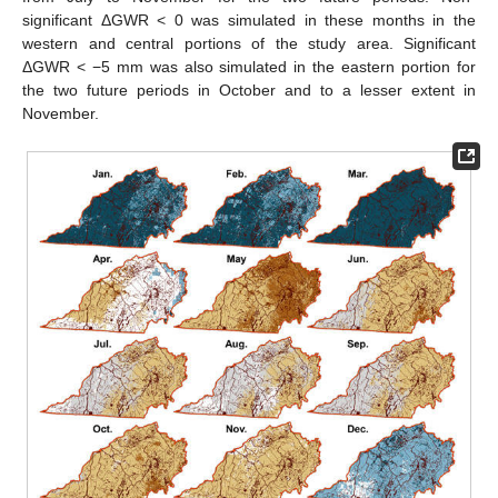
significant ΔGWR < 0 was simulated in these months in the
western and central portions of the study area. Significant
ΔGWR < −5 mm was also simulated in the eastern portion for
the two future periods in October and to a lesser extent in
November.