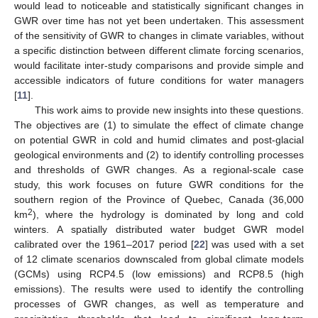
would lead to noticeable and statistically significant changes in
GWR over time has not yet been undertaken. This assessment
of the sensitivity of GWR to changes in climate variables, without
a specific distinction between different climate forcing scenarios,
would facilitate inter-study comparisons and provide simple and
accessible indicators of future conditions for water managers
[
11
].
This work aims to provide new insights into these questions.
The objectives are (1) to simulate the effect of climate change
on potential GWR in cold and humid climates and post-glacial
geological environments and (2) to identify controlling processes
and thresholds of GWR changes. As a regional-scale case
study, this work focuses on future GWR conditions for the
southern region of the Province of Quebec, Canada (36,000
2
km
), where the hydrology is dominated by long and cold
winters. A spatially distributed water budget GWR model
calibrated over the 1961–2017 period [
22
] was used with a set
of 12 climate scenarios downscaled from global climate models
(GCMs) using RCP4.5 (low emissions) and RCP8.5 (high
emissions). The results were used to identify the controlling
processes of GWR changes, as well as temperature and