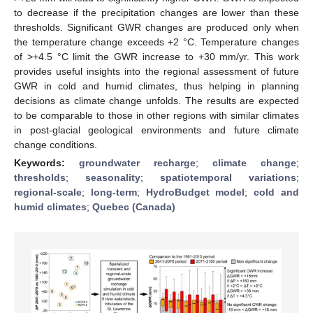
to decrease if the precipitation changes are lower than these
thresholds. Significant GWR changes are produced only when
the temperature change exceeds +2 °C. Temperature changes
of >+4.5 °C limit the GWR increase to +30 mm/yr. This work
provides useful insights into the regional assessment of future
GWR in cold and humid climates, thus helping in planning
decisions as climate change unfolds. The results are expected
to be comparable to those in other regions with similar climates
in post-glacial geological environments and future climate
change conditions.
Keywords:
groundwater recharge
;
climate change
;
thresholds
;
seasonality
;
spatiotemporal variations
;
regional-scale
;
long-term
;
HydroBudget model
;
cold and
humid climates
;
Quebec (Canada)