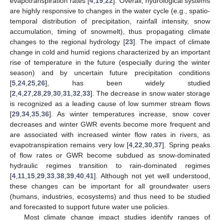
evapotranspiration rates [
4
,
19
,
22
]. Overall, hydrological systems
are highly responsive to changes in the water cycle (e.g., spatio-
temporal distribution of precipitation, rainfall intensity, snow
accumulation, timing of snowmelt), thus propagating climate
changes to the regional hydrology [
23
]. The impact of climate
change in cold and humid regions characterized by an important
rise of temperature in the future (especially during the winter
season) and by uncertain future precipitation conditions
[
5
,
24
,
25
,
26
], has been widely studied
[
2
,
4
,
27
,
28
,
29
,
30
,
31
,
32
,
33
]. The decrease in snow water storage
is recognized as a leading cause of low summer stream flows
[
29
,
34
,
35
,
36
]. As winter temperatures increase, snow cover
decreases and winter GWR events become more frequent and
are associated with increased winter flow rates in rivers, as
evapotranspiration remains very low [
4
,
22
,
30
,
37
]. Spring peaks
of flow rates or GWR become subdued as snow-dominated
hydraulic regimes transition to rain-dominated regimes
[
4
,
11
,
15
,
29
,
33
,
38
,
39
,
40
,
41
]. Although not yet well understood,
these changes can be important for all groundwater users
(humans, industries, ecosystems) and thus need to be studied
and forecasted to support future water use policies.
Most climate change impact studies identify ranges of