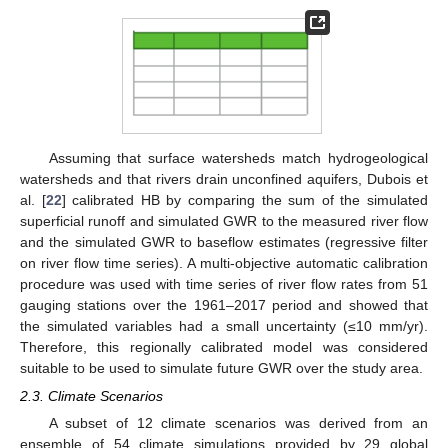
Assuming that surface watersheds match hydrogeological
watersheds and that rivers drain unconfined aquifers, Dubois et
al. [
22
] calibrated HB by comparing the sum of the simulated
superficial runoff and simulated GWR to the measured river flow
and the simulated GWR to baseflow estimates (regressive filter
on river flow time series). A multi-objective automatic calibration
procedure was used with time series of river flow rates from 51
gauging stations over the 1961–2017 period and showed that
the simulated variables had a small uncertainty (≤10 mm/yr).
Therefore, this regionally calibrated model was considered
suitable to be used to simulate future GWR over the study area.
2.3. Climate Scenarios
A subset of 12 climate scenarios was derived from an
ensemble of 54 climate simulations provided by 29 global