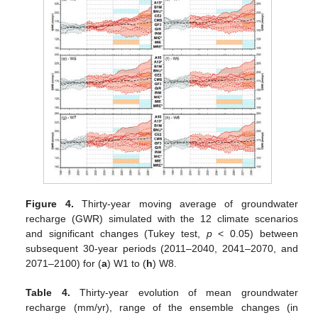
Figure 4.
Thirty-year moving average of groundwater
recharge (GWR) simulated with the 12 climate scenarios
and significant changes (Tukey test,
p
< 0.05) between
subsequent 30-year periods (2011–2040, 2041–2070, and
2071–2100) for (
a
) W1 to (
h
) W8.
Table 4.
Thirty-year evolution of mean groundwater
recharge (mm/yr), range of the ensemble changes (in