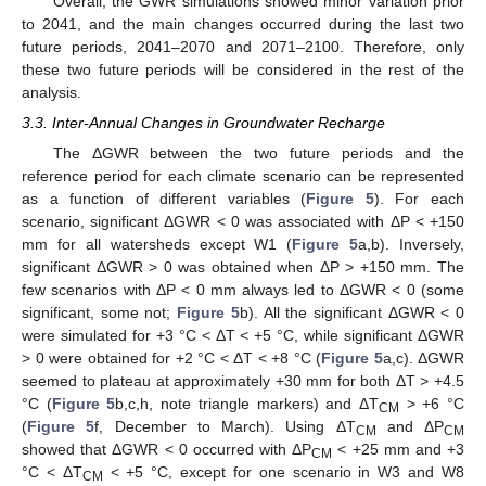
Overall, the GWR simulations showed minor variation prior
to 2041, and the main changes occurred during the last two
future periods, 2041–2070 and 2071–2100. Therefore, only
these two future periods will be considered in the rest of the
analysis.
3.3. Inter-Annual Changes in Groundwater Recharge
The ΔGWR between the two future periods and the
reference period for each climate scenario can be represented
as a function of different variables (
Figure 5
). For each
scenario, significant ΔGWR < 0 was associated with ΔP < +150
mm for all watersheds except W1 (
Figure 5
a,b). Inversely,
significant ΔGWR > 0 was obtained when ΔP > +150 mm. The
few scenarios with ΔP < 0 mm always led to ΔGWR < 0 (some
significant, some not;
Figure 5
b). All the significant ΔGWR < 0
were simulated for +3 °C < ΔT < +5 °C, while significant ΔGWR
> 0 were obtained for +2 °C < ΔT < +8 °C (
Figure 5
a,c). ΔGWR
seemed to plateau at approximately +30 mm for both ΔT > +4.5
°C (
Figure 5
b,c,h, note triangle markers) and ΔT
> +6 °C
CM
(
Figure 5
f, December to March). Using ΔT
and ΔP
CM
CM
showed that ΔGWR < 0 occurred with ΔP
< +25 mm and +3
CM
°C < ΔT
< +5 °C, except for one scenario in W3 and W8
CM