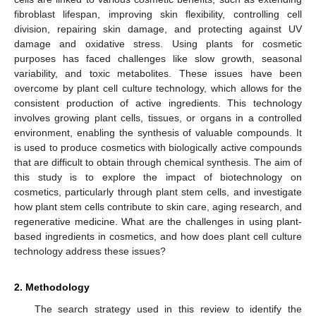
fibroblast lifespan, improving skin flexibility, controlling cell
division, repairing skin damage, and protecting against UV
damage and oxidative stress. Using plants for cosmetic
purposes has faced challenges like slow growth, seasonal
variability, and toxic metabolites. These issues have been
overcome by plant cell culture technology, which allows for the
consistent production of active ingredients. This technology
involves growing plant cells, tissues, or organs in a controlled
environment, enabling the synthesis of valuable compounds. It
is used to produce cosmetics with biologically active compounds
that are difficult to obtain through chemical synthesis. The aim of
this study is to explore the impact of biotechnology on
cosmetics, particularly through plant stem cells, and investigate
how plant stem cells contribute to skin care, aging research, and
regenerative medicine. What are the challenges in using plant-
based ingredients in cosmetics, and how does plant cell culture
technology address these issues?
2. Methodology
The search strategy used in this review to identify the