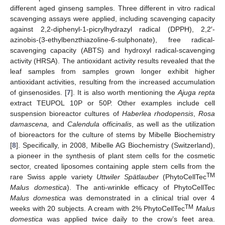
different aged ginseng samples. Three different in vitro radical
scavenging assays were applied, including scavenging capacity
against 2,2-diphenyl-1-picrylhydrazyl radical (DPPH), 2,2′-
azinobis-(3-ethylbenzthiazoline-6-sulphonate), free radical-
scavenging capacity (ABTS) and hydroxyl radical-scavenging
activity (HRSA). The antioxidant activity results revealed that the
leaf samples from samples grown longer exhibit higher
antioxidant activities, resulting from the increased accumulation
of ginsenosides. [
7
]. It is also worth mentioning the
Ajuga repta
extract TEUPOL 10P or 50P. Other examples include cell
suspension bioreactor cultures of
Haberlea rhodopensis
,
Rosa
damascena,
and
Calendula officinalis
, as well as the utilization
of bioreactors for the culture of stems by Mibelle Biochemistry
[
8
]. Specifically, in 2008, Mibelle AG Biochemistry (Switzerland),
a pioneer in the synthesis of plant stem cells for the cosmetic
sector, created liposomes containing apple stem cells from the
TM
rare Swiss apple variety
Uttwiler Spätlauber
(PhytoCellTec
Malus domestica
). The anti-wrinkle efficacy of PhytoCellTec
Malus domestica
was demonstrated in a clinical trial over 4
TM
weeks with 20 subjects. A cream with 2% PhytoCellTec
Malus
domestica
was applied twice daily to the crow’s feet area.