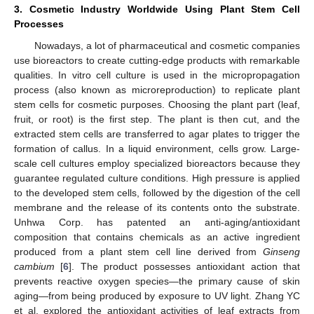
3. Cosmetic Industry Worldwide Using Plant Stem Cell
Processes
Nowadays, a lot of pharmaceutical and cosmetic companies
use bioreactors to create cutting-edge products with remarkable
qualities. In vitro cell culture is used in the micropropagation
process (also known as microreproduction) to replicate plant
stem cells for cosmetic purposes. Choosing the plant part (leaf,
fruit, or root) is the first step. The plant is then cut, and the
extracted stem cells are transferred to agar plates to trigger the
formation of callus. In a liquid environment, cells grow. Large-
scale cell cultures employ specialized bioreactors because they
guarantee regulated culture conditions. High pressure is applied
to the developed stem cells, followed by the digestion of the cell
membrane and the release of its contents onto the substrate.
Unhwa Corp. has patented an anti-aging/antioxidant
composition that contains chemicals as an active ingredient
produced from a plant stem cell line derived from
Ginseng
cambium
[
6
]. The product possesses antioxidant action that
prevents reactive oxygen species—the primary cause of skin
aging—from being produced by exposure to UV light. Zhang YC
et al. explored the antioxidant activities of leaf extracts from