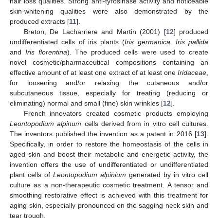
hair loss qualities. Strong anti-tyrosinase activity and noticeable
skin-whitening qualities were also demonstrated by the
produced extracts [
11
].
Breton, De Lacharriere and Martin (2001) [
12
] produced
undifferentiated cells of iris plants (
Iris germanica, Iris pallida
and
Iris florentina
). The produced cells were used to create
novel cosmetic/pharmaceutical compositions containing an
effective amount of at least one extract of at least one
Iridaceae
,
for loosening and/or relaxing the cutaneous and/or
subcutaneous tissue, especially for treating (reducing or
eliminating) normal and small (fine) skin wrinkles [
12
].
French innovators created cosmetic products employing
Leontopodium alpinum
cells derived from in vitro cell cultures.
The inventors published the invention as a patent in 2016 [
13
].
Specifically, in order to restore the homeostasis of the cells in
aged skin and boost their metabolic and energetic activity, the
invention offers the use of undifferentiated or undifferentiated
plant cells of
Leontopodium alpinium
generated by in vitro cell
culture as a non-therapeutic cosmetic treatment. A tensor and
smoothing restorative effect is achieved with this treatment for
aging skin, especially pronounced on the sagging neck skin and
tear trough.