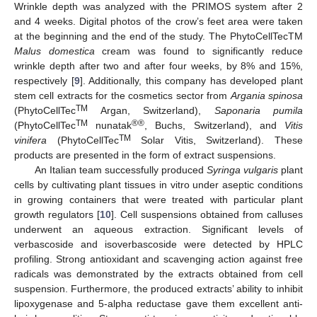
Wrinkle depth was analyzed with the PRIMOS system after 2
and 4 weeks. Digital photos of the crow’s feet area were taken
at the beginning and the end of the study. The PhytoCellTecTM
Malus domestica
cream was found to significantly reduce
wrinkle depth after two and after four weeks, by 8% and 15%,
respectively [
9
]. Additionally, this company has developed plant
stem cell extracts for the cosmetics sector from
Argania spinosa
TM
(PhytoCellTec
Argan, Switzerland),
Saponaria pumila
TM
®®
(PhytoCellTec
nunatak
, Buchs, Switzerland), and
Vitis
TM
vinifera
(PhytoCellTec
Solar Vitis, Switzerland). These
products are presented in the form of extract suspensions.
An Italian team successfully produced
Syringa vulgaris
plant
cells by cultivating plant tissues in vitro under aseptic conditions
in growing containers that were treated with particular plant
growth regulators [
10
]. Cell suspensions obtained from calluses
underwent an aqueous extraction. Significant levels of
verbascoside and isoverbascoside were detected by HPLC
profiling. Strong antioxidant and scavenging action against free
radicals was demonstrated by the extracts obtained from cell
suspension. Furthermore, the produced extracts’ ability to inhibit
lipoxygenase and 5-alpha reductase gave them excellent anti-