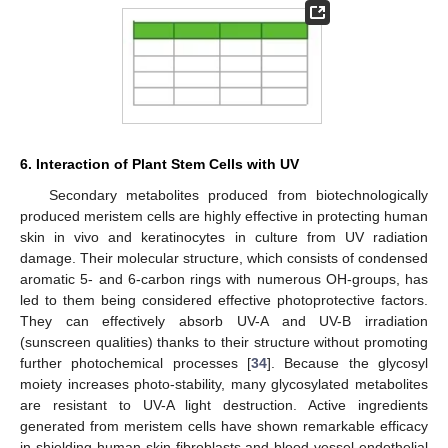
6. Interaction of Plant Stem Cells with UV
Secondary metabolites produced from biotechnologically
produced meristem cells are highly effective in protecting human
skin in vivo and keratinocytes in culture from UV radiation
damage. Their molecular structure, which consists of condensed
aromatic 5- and 6-carbon rings with numerous OH-groups, has
led to them being considered effective photoprotective factors.
They can effectively absorb UV-A and UV-B irradiation
(sunscreen qualities) thanks to their structure without promoting
further photochemical processes [
34
]. Because the glycosyl
moiety increases photo-stability, many glycosylated metabolites
are resistant to UV-A light destruction. Active ingredients
generated from meristem cells have shown remarkable efficacy
in shielding human skin fibroblasts and blood vessel endothelial