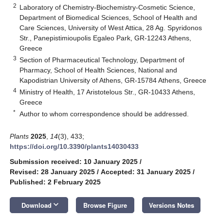
2
Laboratory of Chemistry-Biochemistry-Cosmetic Science,
Department of Biomedical Sciences, School of Health and
Care Sciences, University of West Attica, 28 Ag. Spyridonos
Str., Panepistimioupolis Egaleo Park, GR-12243 Athens,
Greece
3
Section of Pharmaceutical Technology, Department of
Pharmacy, School of Health Sciences, National and
Kapodistrian University of Athens, GR-15784 Athens, Greece
4
Ministry of Health, 17 Aristotelous Str., GR-10433 Athens,
Greece
*
Author to whom correspondence should be addressed.
Plants
2025
,
14
(3), 433;
https://doi.org/10.3390/plants14030433
Submission received: 10 January 2025
/
Revised: 28 January 2025
/
Accepted: 31 January 2025
/
Published: 2 February 2025
keyboard_arrow_down
Download
Browse Figure
Versions Notes