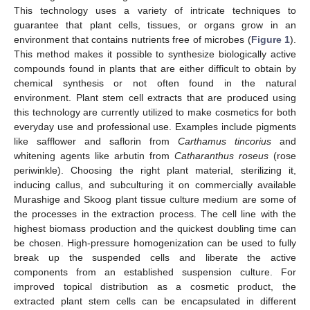
This technology uses a variety of intricate techniques to
guarantee that plant cells, tissues, or organs grow in an
environment that contains nutrients free of microbes (
Figure 1
).
This method makes it possible to synthesize biologically active
compounds found in plants that are either difficult to obtain by
chemical synthesis or not often found in the natural
environment. Plant stem cell extracts that are produced using
this technology are currently utilized to make cosmetics for both
everyday use and professional use. Examples include pigments
like safflower and saflorin from
Carthamus tincorius
and
whitening agents like arbutin from
Catharanthus roseus
(rose
periwinkle). Choosing the right plant material, sterilizing it,
inducing callus, and subculturing it on commercially available
Murashige and Skoog plant tissue culture medium are some of
the processes in the extraction process. The cell line with the
highest biomass production and the quickest doubling time can
be chosen. High-pressure homogenization can be used to fully
break up the suspended cells and liberate the active
components from an established suspension culture. For
improved topical distribution as a cosmetic product, the
extracted plant stem cells can be encapsulated in different