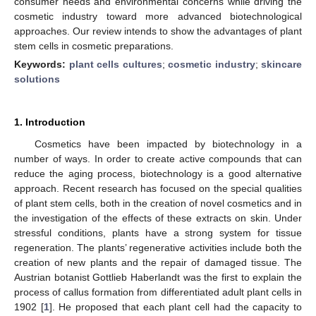
consumer needs and environmental concerns while driving the
cosmetic industry toward more advanced biotechnological
approaches. Our review intends to show the advantages of plant
stem cells in cosmetic preparations.
Keywords:
plant cells cultures
;
cosmetic industry
;
skincare
solutions
1. Introduction
Cosmetics have been impacted by biotechnology in a
number of ways. In order to create active compounds that can
reduce the aging process, biotechnology is a good alternative
approach. Recent research has focused on the special qualities
of plant stem cells, both in the creation of novel cosmetics and in
the investigation of the effects of these extracts on skin. Under
stressful conditions, plants have a strong system for tissue
regeneration. The plants’ regenerative activities include both the
creation of new plants and the repair of damaged tissue. The
Austrian botanist Gottlieb Haberlandt was the first to explain the
process of callus formation from differentiated adult plant cells in
1902 [
1
]. He proposed that each plant cell had the capacity to