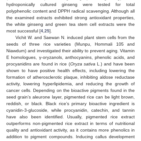
hydroponically cultured ginseng were tested for total
polyphenolic content and DPPH radical scavenging. Although all
the examined extracts exhibited strong antioxidant properties,
the white ginseng and green tea stem cell extracts were the
most successful [
4
,
25
].
Vichit W. and Saewan N. induced plant stem cells from the
seeds of three rice varieties (Munpu, Hommali 105 and
Niawdum) and investigated their ability to prevent aging. Vitamin
E homologues, γ-oryzanols, anthocyanins, phenolic acids, and
procyanidins are found in rice (
Oryza sativa
L.) and have been
shown to have positive health effects, including lowering the
formation of atherosclerotic plaque, inhibiting aldose reductase
activity, lowering hyperlipidemia, and reducing the growth of
cancer cells. Depending on the bioactive pigments found in the
seed grain’s aleurone layer, pigmented rice can be light brown,
reddish, or black. Black rice’s primary bioactive ingredient is
cyanidin-3-glucoside, while procyanidin, catechin, and tannin
have also been identified. Usually, pigmented rice extract
outperforms non-pigmented rice extract in terms of nutritional
quality and antioxidant activity, as it contains more phenolics in
addition to pigment compounds. Inducing callus development