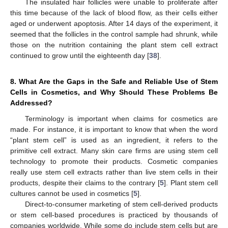
The insulated hair follicles were unable to proliferate after
this time because of the lack of blood flow, as their cells either
aged or underwent apoptosis. After 14 days of the experiment, it
seemed that the follicles in the control sample had shrunk, while
those on the nutrition containing the plant stem cell extract
continued to grow until the eighteenth day [
38
].
8. What Are the Gaps in the Safe and Reliable Use of Stem
Cells in Cosmetics, and Why Should These Problems Be
Addressed?
Terminology is important when claims for cosmetics are
made. For instance, it is important to know that when the word
“plant stem cell” is used as an ingredient, it refers to the
primitive cell extract. Many skin care firms are using stem cell
technology to promote their products. Cosmetic companies
really use stem cell extracts rather than live stem cells in their
products, despite their claims to the contrary [
5
]. Plant stem cell
cultures cannot be used in cosmetics [
5
].
Direct-to-consumer marketing of stem cell-derived products
or stem cell-based procedures is practiced by thousands of
companies worldwide. While some do include stem cells but are