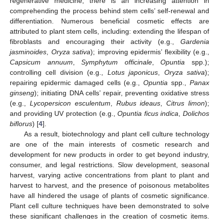
regenerative medicine, there is an increasing attention in
comprehending the process behind stem cells’ self-renewal and
differentiation. Numerous beneficial cosmetic effects are
attributed to plant stem cells, including: extending the lifespan of
fibroblasts and encouraging their activity (e.g.,
Gardenia
jasminoides
,
Oryza sativa
); improving epidermis’ flexibility (e.g.,
Capsicum annuum
,
Symphytum officinale
,
Opuntia
spp.);
controlling cell division (e.g.,
Lotus japonicus
,
Oryza sativa
);
repairing epidermic damaged cells (e.g.,
Opuntia
spp.,
Panax
ginseng
); initiating DNA cells’ repair, preventing oxidative stress
(e.g.,
Lycopersicon esculentum
,
Rubus ideaus
,
Citrus limon
);
and providing UV protection (e.g.,
Opuntia ficus indica
,
Dolichos
biflorus
) [
4
].
As a result, biotechnology and plant cell culture technology
are one of the main interests of cosmetic research and
development for new products in order to get beyond industry,
consumer, and legal restrictions. Slow development, seasonal
harvest, varying active concentrations from plant to plant and
harvest to harvest, and the presence of poisonous metabolites
have all hindered the usage of plants of cosmetic significance.
Plant cell culture techniques have been demonstrated to solve
these significant challenges in the creation of cosmetic items.