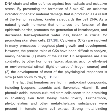
DNA chain and offer defense against free radicals and oxidative
stress. By preventing the formation of 8-oxo-dG, an oxidative
indicator of genetic material damage that is produced as a result
of the Fenton reaction, kinetin safeguards the cell DNA. As a
natural growth hormone that enhances the function of the
epidermis barrier, promotes the generation of keratinocytes, and
decreases trans-epidermal water loss, kinetin is crucial for
promoting skin stem cells. [
17
,
18
]. Cytokinins (CKs) are involved
in many processes throughout plant growth and development.
However, the precise roles of CKs have been difficult to analyze,
mainly because (1) many of the classic CK responses are also
controlled by other hormones (auxin, abscisic acid, or ethylene)
or environmental stimuli (light or carbon/nitrogen source) and
(2) the development of most of the physiological responses is
slow (a few hours to days). [
19
,
20
].
The fact that tomatoes are high in antioxidant compounds,
including lycopene, ascorbic acid, flavonoids, vitamin E, and
phenolic acids, tomato-cultured stem cells seem to be promising
in shielding skin from heavy metal toxicity. Furthermore,
phytochelatins and other metal-chelating substances were
present in tomato stem cell extract. Strong metal-binding