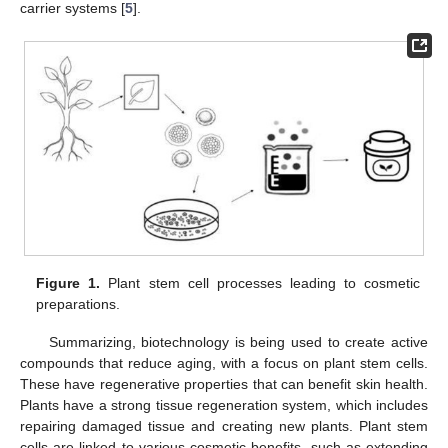
carrier systems [
5
].
Figure 1.
Plant stem cell processes leading to cosmetic
preparations.
Summarizing, biotechnology is being used to create active
compounds that reduce aging, with a focus on plant stem cells.
These have regenerative properties that can benefit skin health.
Plants have a strong tissue regeneration system, which includes
repairing damaged tissue and creating new plants. Plant stem
cells are linked to various cosmetic benefits, such as extending