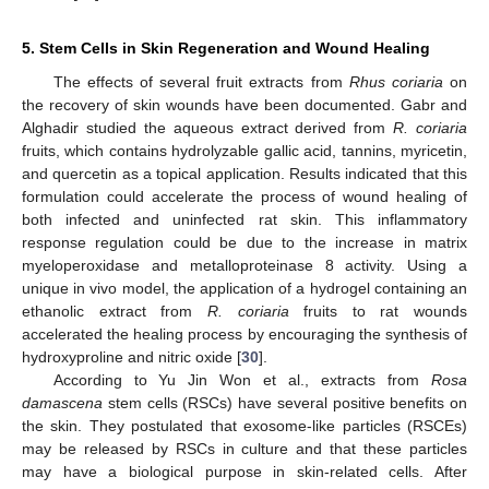
5. Stem Cells in Skin Regeneration and Wound Healing
The effects of several fruit extracts from
Rhus coriaria
on
the recovery of skin wounds have been documented. Gabr and
Alghadir studied the aqueous extract derived from
R. coriaria
fruits, which contains hydrolyzable gallic acid, tannins, myricetin,
and quercetin as a topical application. Results indicated that this
formulation could accelerate the process of wound healing of
both infected and uninfected rat skin. This inflammatory
response regulation could be due to the increase in matrix
myeloperoxidase and metalloproteinase 8 activity. Using a
unique in vivo model, the application of a hydrogel containing an
ethanolic extract from
R. coriaria
fruits to rat wounds
accelerated the healing process by encouraging the synthesis of
hydroxyproline and nitric oxide [
30
].
According to Yu Jin Won et al., extracts from
Rosa
damascena
stem cells (RSCs) have several positive benefits on
the skin. They postulated that exosome-like particles (RSCEs)
may be released by RSCs in culture and that these particles
may have a biological purpose in skin-related cells. After