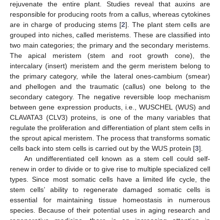
rejuvenate the entire plant. Studies reveal that auxins are
responsible for producing roots from a callus, whereas cytokines
are in charge of producing stems [
2
]. The plant stem cells are
grouped into niches, called meristems. These are classified into
two main categories; the primary and the secondary meristems.
The apical meristem (stem and root growth cone), the
intercalary (insert) meristem and the germ meristem belong to
the primary category, while the lateral ones-cambium (smear)
and phellogen and the traumatic (callus) one belong to the
secondary category. The negative reversible loop mechanism
between gene expression products, i.e., WUSCHEL (WUS) and
CLAVATA3 (CLV3) proteins, is one of the many variables that
regulate the proliferation and differentiation of plant stem cells in
the sprout apical meristem. The process that transforms somatic
cells back into stem cells is carried out by the WUS protein [
3
].
An undifferentiated cell known as a stem cell could self-
renew in order to divide or to give rise to multiple specialized cell
types. Since most somatic cells have a limited life cycle, the
stem cells’ ability to regenerate damaged somatic cells is
essential for maintaining tissue homeostasis in numerous
species. Because of their potential uses in aging research and