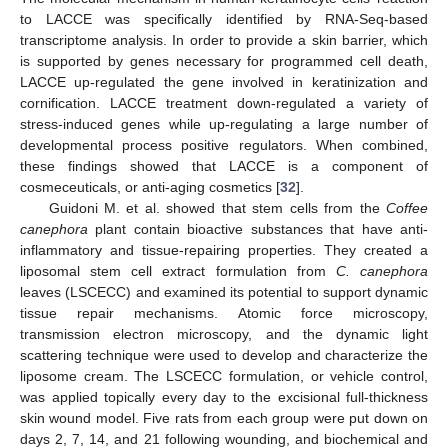
to LACCE was specifically identified by RNA-Seq-based
transcriptome analysis. In order to provide a skin barrier, which
is supported by genes necessary for programmed cell death,
LACCE up-regulated the gene involved in keratinization and
cornification. LACCE treatment down-regulated a variety of
stress-induced genes while up-regulating a large number of
developmental process positive regulators. When combined,
these findings showed that LACCE is a component of
cosmeceuticals, or anti-aging cosmetics [
32
].
Guidoni M. et al. showed that stem cells from the
Coffee
canephora
plant contain bioactive substances that have anti-
inflammatory and tissue-repairing properties. They created a
liposomal stem cell extract formulation from
C. canephora
leaves (LSCECC) and examined its potential to support dynamic
tissue repair mechanisms. Atomic force microscopy,
transmission electron microscopy, and the dynamic light
scattering technique were used to develop and characterize the
liposome cream. The LSCECC formulation, or vehicle control,
was applied topically every day to the excisional full-thickness
skin wound model. Five rats from each group were put down on
days 2, 7, 14, and 21 following wounding, and biochemical and