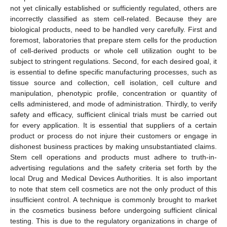
not yet clinically established or sufficiently regulated, others are
incorrectly classified as stem cell-related. Because they are
biological products, need to be handled very carefully. First and
foremost, laboratories that prepare stem cells for the production
of cell-derived products or whole cell utilization ought to be
subject to stringent regulations. Second, for each desired goal, it
is essential to define specific manufacturing processes, such as
tissue source and collection, cell isolation, cell culture and
manipulation, phenotypic profile, concentration or quantity of
cells administered, and mode of administration. Thirdly, to verify
safety and efficacy, sufficient clinical trials must be carried out
for every application. It is essential that suppliers of a certain
product or process do not injure their customers or engage in
dishonest business practices by making unsubstantiated claims.
Stem cell operations and products must adhere to truth-in-
advertising regulations and the safety criteria set forth by the
local Drug and Medical Devices Authorities. It is also important
to note that stem cell cosmetics are not the only product of this
insufficient control. A technique is commonly brought to market
in the cosmetics business before undergoing sufficient clinical
testing. This is due to the regulatory organizations in charge of