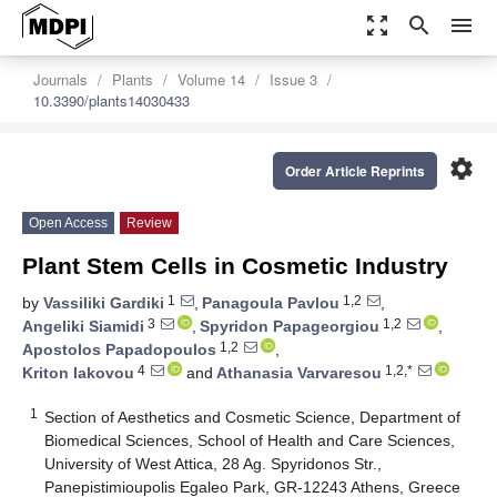
zoom_out_map
search
menu
Journals
Plants
Volume 14
Issue 3
10.3390/plants14030433
settings
Order Article Reprints
Open Access
Review
Plant Stem Cells in Cosmetic Industry
1
1,2
by
Vassiliki Gardiki
,
Panagoula Pavlou
,
3
1,2
Angeliki Siamidi
,
Spyridon Papageorgiou
,
1,2
Apostolos Papadopoulos
,
4
1,2,*
Kriton Iakovou
and
Athanasia Varvaresou
1
Section of Aesthetics and Cosmetic Science, Department of
Biomedical Sciences, School of Health and Care Sciences,
University of West Attica, 28 Ag. Spyridonos Str.,
Panepistimioupolis Egaleo Park, GR-12243 Athens, Greece