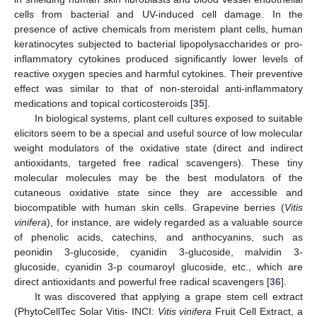
cells from bacterial and UV-induced cell damage. In the
presence of active chemicals from meristem plant cells, human
keratinocytes subjected to bacterial lipopolysaccharides or pro-
inflammatory cytokines produced significantly lower levels of
reactive oxygen species and harmful cytokines. Their preventive
effect was similar to that of non-steroidal anti-inflammatory
medications and topical corticosteroids [
35
].
In biological systems, plant cell cultures exposed to suitable
elicitors seem to be a special and useful source of low molecular
weight modulators of the oxidative state (direct and indirect
antioxidants, targeted free radical scavengers). These tiny
molecular molecules may be the best modulators of the
cutaneous oxidative state since they are accessible and
biocompatible with human skin cells. Grapevine berries (
Vitis
vinifera
), for instance, are widely regarded as a valuable source
of phenolic acids, catechins, and anthocyanins, such as
peonidin 3-glucoside, cyanidin 3-glucoside, malvidin 3-
glucoside, cyanidin 3-p coumaroyl glucoside, etc., which are
direct antioxidants and powerful free radical scavengers [
36
].
It was discovered that applying a grape stem cell extract
(PhytoCellTec Solar Vitis- INCI:
Vitis vinifera
Fruit Cell Extract, a