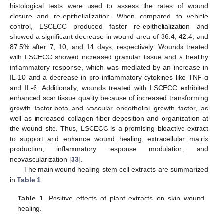
histological tests were used to assess the rates of wound
closure and re-epithelialization. When compared to vehicle
12. May
13. May
14. May
15. May
16. May
17. May
18. May
19. May
20. May
22. May
23. May
24. May
25. May
26. May
27. May
28. May
29. May
30. May
1. Jun
2. Jun
3. Jun
4. Jun
5. Jun
6. Jun
7. Jun
8. Jun
9. Jun
11. Jun
12. Jun
13. Jun
14. Jun
15. Jun
16. Jun
17. Jun
18. Jun
19. Jun
21. Jun
22. Jun
23. Jun
24. Jun
25. Jun
26. Jun
27. Jun
28. Jun
29. Jun
1. Jul
2. Jul
3. Jul
4. Jul
5. Jul
6. Jul
7. Jul
8. Jul
9. Jul
11. Jul
12. Jul
13. Jul
14. Jul
15. Jul
16. Jul
17. Jul
18. Jul
19. Jul
21. Jul
22. Jul
23. Jul
24. Jul
25. Jul
26. Jul
27. Jul
28. Jul
29. Jul
31. Jul
1. Aug
2. Aug
3. Aug
4. Aug
5. Aug
6. Aug
7. Aug
8. Aug
control, LSCECC produced faster re-epithelialization and
showed a significant decrease in wound area of 36.4, 42.4, and
87.5% after 7, 10, and 14 days, respectively. Wounds treated
with LSCECC showed increased granular tissue and a healthy
inflammatory response, which was mediated by an increase in
IL-10 and a decrease in pro-inflammatory cytokines like TNF-α
and IL-6. Additionally, wounds treated with LSCECC exhibited
enhanced scar tissue quality because of increased transforming
growth factor-beta and vascular endothelial growth factor, as
well as increased collagen fiber deposition and organization at
the wound site. Thus, LSCECC is a promising bioactive extract
to support and enhance wound healing, extracellular matrix
production, inflammatory response modulation, and
neovascularization [
33
].
The main wound healing stem cell extracts are summarized
in
Table 1
.
Table 1.
Positive effects of plant extracts on skin wound
healing.