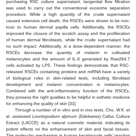
purchasing RSC culture supernatant, tangential flow filtration
was used to carry out the conventional exosome separation
procedure. While a high quantity of the crude supernatant
caused extensive cell death, the RSCEs were shown to be non-
toxic to human dermal papilla cells. Additionally, the RSCEs
improved the closure of the scratch assay and the proliferation
of human dermal fibroblasts, while the crude supernatant had
no such impact. Additionally, in a dose-dependent manner, the
RSCEs decrease the quantity of melanin in cultivated
melanocytes and the amount of IL-6 generated by Raw264.7
cells activated by LPS. These findings demonstrate that RSC-
released RSCEs containing proteins and miRNA have a variety
of biological roles in skin-related tests, including fibroblast
development and melanin concentration in melanocytes.
Combined with the anti-inflammatory function of the RSCEs,
they possess the right qualities to be helpful in esthetic medicine
for enhancing the quality of skin [
31
].
Through a number of in vitro and in vivo tests, Cho, W.K. et
al. assessed
Leontopodium alpinum
(Edelweiss) Callus Culture
Extract (LACCE) as a natural cosmetic material, indicating its
potent effects on the enhancement of skin and facial tissues.
The molecular mechanism in human keratinocyte cells’ reaction