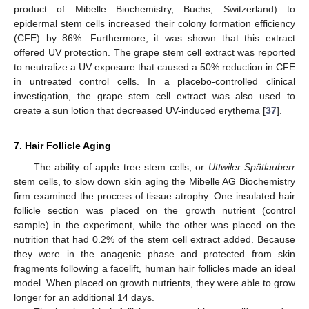
product of Mibelle Biochemistry, Buchs, Switzerland) to
epidermal stem cells increased their colony formation efficiency
(CFE) by 86%. Furthermore, it was shown that this extract
offered UV protection. The grape stem cell extract was reported
to neutralize a UV exposure that caused a 50% reduction in CFE
in untreated control cells. In a placebo-controlled clinical
investigation, the grape stem cell extract was also used to
create a sun lotion that decreased UV-induced erythema [
37
].
7. Hair Follicle Aging
The ability of apple tree stem cells, or
Uttwiler Spätlauberr
stem cells, to slow down skin aging the Mibelle AG Biochemistry
firm examined the process of tissue atrophy. One insulated hair
follicle section was placed on the growth nutrient (control
sample) in the experiment, while the other was placed on the
nutrition that had 0.2% of the stem cell extract added. Because
they were in the anagenic phase and protected from skin
fragments following a facelift, human hair follicles made an ideal
model. When placed on growth nutrients, they were able to grow
longer for an additional 14 days.