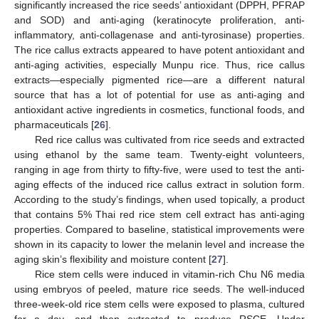
significantly increased the rice seeds’ antioxidant (DPPH, PFRAP
and SOD) and anti-aging (keratinocyte proliferation, anti-
inflammatory, anti-collagenase and anti-tyrosinase) properties.
The rice callus extracts appeared to have potent antioxidant and
anti-aging activities, especially Munpu rice. Thus, rice callus
extracts—especially pigmented rice—are a different natural
source that has a lot of potential for use as anti-aging and
antioxidant active ingredients in cosmetics, functional foods, and
pharmaceuticals [
26
].
Red rice callus was cultivated from rice seeds and extracted
using ethanol by the same team. Twenty-eight volunteers,
ranging in age from thirty to fifty-five, were used to test the anti-
aging effects of the induced rice callus extract in solution form.
According to the study’s findings, when used topically, a product
that contains 5% Thai red rice stem cell extract has anti-aging
properties. Compared to baseline, statistical improvements were
shown in its capacity to lower the melanin level and increase the
aging skin’s flexibility and moisture content [
27
].
Rice stem cells were induced in vitamin-rich Chu N6 media
using embryos of peeled, mature rice seeds. The well-induced
three-week-old rice stem cells were exposed to plasma, cultured