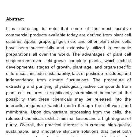
Abstract
It is interesting to note that some of the most lucrative
commercial products available today are derived from plant cell
cultures. Apple, grape, ginger, rice, and other plant stem cells
have been successfully and extensively utilized in cosmetic
preparations all over the world. The advantages of plant cell
suspensions over field-grown complete plants, which exhibit
developmental stages of growth, plant age, and organ-specific
differences, include sustainability, lack of pesticide residues, and
independence from climate fluctuations. The procedure of
extracting and purifying physiologically active compounds from
plant cell cultures is significantly streamlined because of the
possibility that these chemicals may be released into the
intercellular gaps or wasted media through the cell walls and
membrane. Upon downstream processing from the cells, the
released chemicals exhibit minimal losses and a high degree of
purity. Overall, the practical interest is in creating high-quality,
sustainable, and innovative skincare solutions that meet both