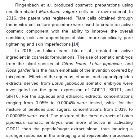
Ringenbach et al. produced cosmetic preparations using
undifferentiated
Marrubium vulgare
cells as a raw material. In
2016, the patent was registered. Plant cells obtained through
the in vitro cell culture procedure were used to create an active
cosmetic component with the ability to improve the overall
condition, look, and appendages of skin—more specifically, pore
tightening and skin imperfections [
14
].
In 2016, an Italian team, Tito et al., created an active
ingredient in cosmetic formulations. The use of somatic embryos
from the plant species of
Citrus limon
,
Lotus japonicus,
and
Rosa gardenia
is the main emphasis of the invention covered by
this patent. Effects of the aqueous, ethanol, and sugars/peptides
extracts derived from
Lotus japonicus
somatic embryos were
investigated on the gene expression of GDF11, SIRT1, and
SIRT6. For the aqueous and ethanolic extracts, concentrations
ranging from 0.05% to 0.0004% were tested, while for the
mixture of peptides and sugars, concentrations from 0.01% to
0.00008% were used. The mixture of the three extracts of
Lotus
japonicus
somatic embryos was more effective in activating
GDF11 than the peptide/sugar extract alone, thus inducing a
stronger response in the anti-aging and rejuvenation processes