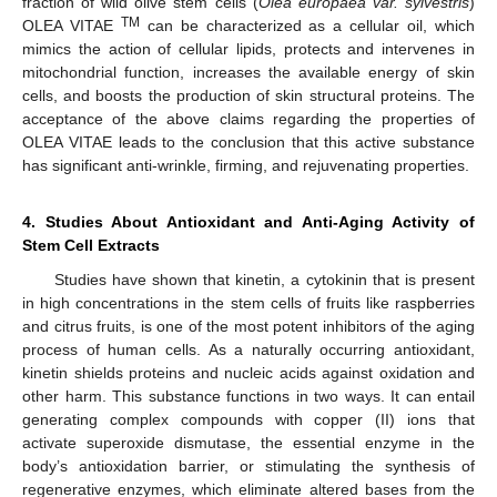
fraction of wild olive stem cells (
Olea europaea var. sylvestris
)
TM
OLEA VITAE
can be characterized as a cellular oil, which
mimics the action of cellular lipids, protects and intervenes in
mitochondrial function, increases the available energy of skin
cells, and boosts the production of skin structural proteins. The
acceptance of the above claims regarding the properties of
OLEA VITAE leads to the conclusion that this active substance
has significant anti-wrinkle, firming, and rejuvenating properties.
4. Studies About Antioxidant and Anti-Aging Activity of
Stem Cell Extracts
Studies have shown that kinetin, a cytokinin that is present
in high concentrations in the stem cells of fruits like raspberries
and citrus fruits, is one of the most potent inhibitors of the aging
process of human cells. As a naturally occurring antioxidant,
kinetin shields proteins and nucleic acids against oxidation and
other harm. This substance functions in two ways. It can entail
generating complex compounds with copper (II) ions that
activate superoxide dismutase, the essential enzyme in the
body’s antioxidation barrier, or stimulating the synthesis of
regenerative enzymes, which eliminate altered bases from the