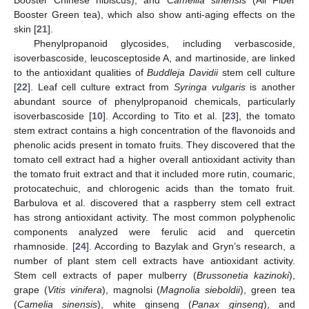
Booster Chinese hibiscus), and
Camellia sinensis
(All Fiber
Booster Green tea), which also show anti-aging effects on the
skin [
21
].
Phenylpropanoid glycosides, including verbascoside,
isoverbascoside, leucosceptoside A, and martinoside, are linked
to the antioxidant qualities of
Buddleja Davidii
stem cell culture
[
22
]. Leaf cell culture extract from
Syringa vulgaris
is another
abundant source of phenylpropanoid chemicals, particularly
isoverbascoside [
10
]. According to Tito et al. [
23
], the tomato
stem extract contains a high concentration of the flavonoids and
phenolic acids present in tomato fruits. They discovered that the
tomato cell extract had a higher overall antioxidant activity than
the tomato fruit extract and that it included more rutin, coumaric,
protocatechuic, and chlorogenic acids than the tomato fruit.
Barbulova et al. discovered that a raspberry stem cell extract
has strong antioxidant activity. The most common polyphenolic
components analyzed were ferulic acid and quercetin
rhamnoside. [
24
]. According to Bazylak and Gryn’s research, a
number of plant stem cell extracts have antioxidant activity.
Stem cell extracts of paper mulberry (
Brussonetia kazinoki
),
grape (
Vitis vinifera
), magnolsi (
Magnolia sieboldii
), green tea
(
Camelia sinensis
), white ginseng (
Panax ginseng
), and