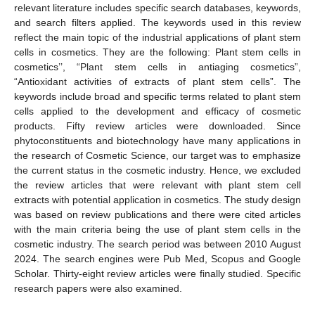
relevant literature includes specific search databases, keywords,
and search filters applied. The keywords used in this review
reflect the main topic of the industrial applications of plant stem
cells in cosmetics. They are the following: Plant stem cells in
cosmetics’’, “Plant stem cells in antiaging cosmetics”,
“Antioxidant activities of extracts of plant stem cells”. The
keywords include broad and specific terms related to plant stem
cells applied to the development and efficacy of cosmetic
products. Fifty review articles were downloaded. Since
phytoconstituents and biotechnology have many applications in
the research of Cosmetic Science, our target was to emphasize
the current status in the cosmetic industry. Hence, we excluded
the review articles that were relevant with plant stem cell
extracts with potential application in cosmetics. The study design
was based on review publications and there were cited articles
with the main criteria being the use of plant stem cells in the
cosmetic industry. The search period was between 2010 August
2024. The search engines were Pub Med, Scopus and Google
Scholar. Thirty-eight review articles were finally studied. Specific
research papers were also examined.