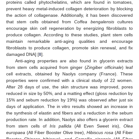
proteins called phytochelatins, which are found in tomatoes,
prevent heavy metal-induced collagen deterioration by blocking
the action of collagenase. Additionally, it has been discovered
that stem cells obtained from
Coffea bengalensis
cultures
encourage skin cell regeneration by energizing fibroblasts to
produce collagen. According to these studies, plant stem cells
maintain remarkable anti-aging qualities and encourage
fibroblasts to produce collagen, promote skin renewal, and fix
damaged DNA] [
8
].
Anti-aging properties are also found in glycerin extracts
from stem cells acquired from ginger (
Zingiber officinale
) leaf
cell extracts, obtained by Naolys company (France). These
properties were confirmed with a clinical study of 22 women.
After 28 days of use, the skin structure was improved, pores
reduced in size by 50%, and a matting effect (gloss reduction by
15% and sebum reduction by 19%) was observed after just six
days of application. The in vitro results showed an increase in
the synthesis of elastin and fibers and a reduction in the sebum
production rate. In addition, Naolys also offers a glycerin extract
from stem cells of
Iris pallida
(All Even Sweet iris),
Olea
europaea
(All Fiber Booster Olive tree),
Hibiscus rosa
(All Fiber