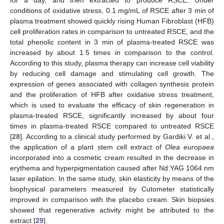
for a day, and then extracted to produce RSCE. Under
conditions of oxidative stress, 0.1 mg/mL of RSCE after 3 min of
plasma treatment showed quickly rising Human Fibroblast (HFB)
cell proliferation rates in comparison to untreated RSCE, and the
total phenolic content in 3 min of plasma-treated RSCE was
increased by about 1.5 times in comparison to the control.
According to this study, plasma therapy can increase cell viability
by reducing cell damage and stimulating cell growth. The
expression of genes associated with collagen synthesis protein
and the proliferation of HFB after oxidative stress treatment,
which is used to evaluate the efficacy of skin regeneration in
plasma-treated RSCE, significantly increased by about four
times in plasma-treated RSCE compared to untreated RSCE
[
28
]. According to a clinical study performed by Gardiki V. et al.,
the application of a plant stem cell extract of
Olea europaea
incorporated into a cosmetic cream resulted in the decrease in
erythema and hyperpigmentation caused after Nd:YAG 1064 nm
laser epilation. In the same study, skin elasticity by means of the
biophysical parameters measured by Cutometer statistically
improved in comparison with the placebo cream. Skin biopsies
showed that regenerative activity might be attributed to the
extract [
29
].