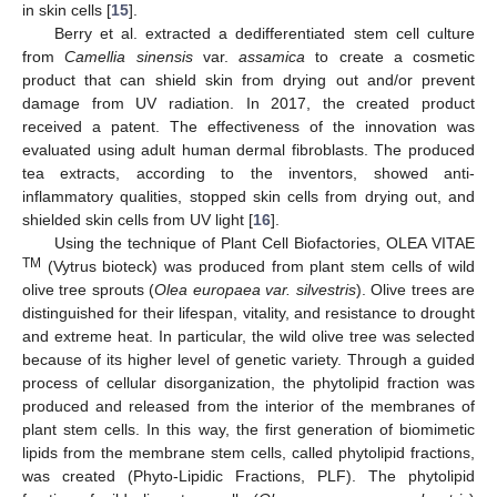
in skin cells [
15
].
Berry et al. extracted a dedifferentiated stem cell culture
from
Camellia sinensis
var.
assamica
to create a cosmetic
product that can shield skin from drying out and/or prevent
damage from UV radiation. In 2017, the created product
received a patent. The effectiveness of the innovation was
evaluated using adult human dermal fibroblasts. The produced
tea extracts, according to the inventors, showed anti-
inflammatory qualities, stopped skin cells from drying out, and
shielded skin cells from UV light [
16
].
Using the technique of Plant Cell Biofactories, OLEA VITAE
TM
(Vytrus bioteck) was produced from plant stem cells of wild
olive tree sprouts (
Olea europaea var. silvestris
). Olive trees are
distinguished for their lifespan, vitality, and resistance to drought
and extreme heat. In particular, the wild olive tree was selected
because of its higher level of genetic variety. Through a guided
process of cellular disorganization, the phytolipid fraction was
produced and released from the interior of the membranes of
plant stem cells. In this way, the first generation of biomimetic
lipids from the membrane stem cells, called phytolipid fractions,
was created (Phyto-Lipidic Fractions, PLF). The phytolipid