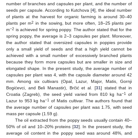
number of branches and capsules per plant, and the number of
seeds per capsule. According to Kutchova [
4
], the ideal number
of plants at the harvest for organic farming is around 30–40
2
plants per m
in the sowing, but more often, 18–25 plants per
−2
m
is achieved for spring poppy. The author stated that for the
spring poppy, the average is 2–3 capsules per plant. Moreover,
the author stated that oversized capsules in poppies provide
only a small yield of seeds and that a high yield cannot be
achieved with a small number of excessively branched plants
because they form more capsules but are smaller in size and
elongated shape. In the present study, the average number of
capsules per plant was 4, with the capsule diameter around 42
mm. Among six cultivars (Opal, Lazur, Major, Matis, Gornji
Bogićevci, and Beli Manastir), Brčić et al. [
31
] stated that in
−1
Croatia (Zagreb), the seed yield varied from 810 kg ha
of
−1
Lazur to 953 kg ha
of Matis cultivar. The authors found that
the average number of capsules per plant was 1.75, with seed
mass per capsule (1.59 g).
The oil extracted from the poppy seeds usually contain 40–
50% of oil and 10–20% proteins [
32
]. In the present study, the
average oil content in the poppy seed was around 48%, and