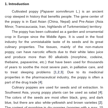
1. Introduction
Cultivated poppy (
Papaver somniferum
L.) is an ancient
crop steeped in history that benefits people. The gene center of
the poppy is in East Asian (China, Nepal) and Pre-Asian (Asia
Minor, Transcaucasia, Iran, highlands of Turkmenistan) territory.
The poppy has been cultivated as a garden and ornamental
crop in Europe since the Middle Ages. It is used in the food
industry for the unmistakable taste of its seeds and its great
culinary properties. The tissues, mainly of the non-mature
poppy, can have narcotic effects due to their white latex juice
and produce more than 80 alkaloids (morphine, codeine,
thebaine, papaverine, etc.) that have been used for thousands
of years to soothe the most severe pain, in palliative care, and
to treat sleeping problems [
1
,
2
,
3
]. Due to its medicinal
properties in the pharmaceutical industry, the poppy is often a
part of the drug trade [
4
].
Culinary poppies are used for seeds and oil extraction. In
Southwest Asia, young poppy plants can be used as salad [
4
].
The colors of the seeds are most often black, grey, and dark
blue, but there are also white-yellowish and brown varieties [
2
].
The content of morphine in dry poppies (poppies with a max. 15