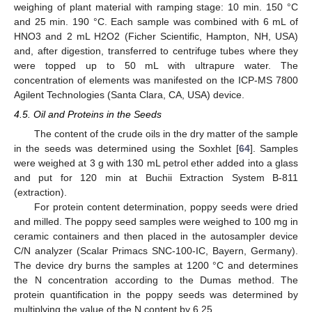
weighing of plant material with ramping stage: 10 min. 150 °C
and 25 min. 190 °C. Each sample was combined with 6 mL of
HNO3 and 2 mL H2O2 (Ficher Scientific, Hampton, NH, USA)
and, after digestion, transferred to centrifuge tubes where they
were topped up to 50 mL with ultrapure water. The
concentration of elements was manifested on the ICP-MS 7800
Agilent Technologies (Santa Clara, CA, USA) device.
4.5. Oil and Proteins in the Seeds
The content of the crude oils in the dry matter of the sample
in the seeds was determined using the Soxhlet [
64
]. Samples
were weighed at 3 g with 130 mL petrol ether added into a glass
and put for 120 min at Buchii Extraction System B-811
(extraction).
For protein content determination, poppy seeds were dried
and milled. The poppy seed samples were weighed to 100 mg in
ceramic containers and then placed in the autosampler device
C/N analyzer (Scalar Primacs SNC-100-IC, Bayern, Germany).
The device dry burns the samples at 1200 °C and determines
the N concentration according to the Dumas method. The
protein quantification in the poppy seeds was determined by
multiplying the value of the N content by 6.25.