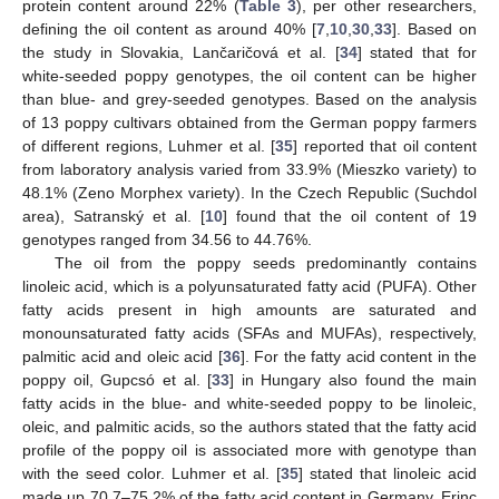
protein content around 22% (
Table 3
), per other researchers,
defining the oil content as around 40% [
7
,
10
,
30
,
33
]. Based on
the study in Slovakia, Lančaričová et al. [
34
] stated that for
white-seeded poppy genotypes, the oil content can be higher
than blue- and grey-seeded genotypes. Based on the analysis
of 13 poppy cultivars obtained from the German poppy farmers
of different regions, Luhmer et al. [
35
] reported that oil content
from laboratory analysis varied from 33.9% (Mieszko variety) to
48.1% (Zeno Morphex variety). In the Czech Republic (Suchdol
area), Satranský et al. [
10
] found that the oil content of 19
genotypes ranged from 34.56 to 44.76%.
The oil from the poppy seeds predominantly contains
linoleic acid, which is a polyunsaturated fatty acid (PUFA). Other
fatty acids present in high amounts are saturated and
monounsaturated fatty acids (SFAs and MUFAs), respectively,
palmitic acid and oleic acid [
36
]. For the fatty acid content in the
poppy oil, Gupcsó et al. [
33
] in Hungary also found the main
fatty acids in the blue- and white-seeded poppy to be linoleic,
oleic, and palmitic acids, so the authors stated that the fatty acid
profile of the poppy oil is associated more with genotype than
with the seed color. Luhmer et al. [
35
] stated that linoleic acid
made up 70.7–75.2% of the fatty acid content in Germany. Erinç