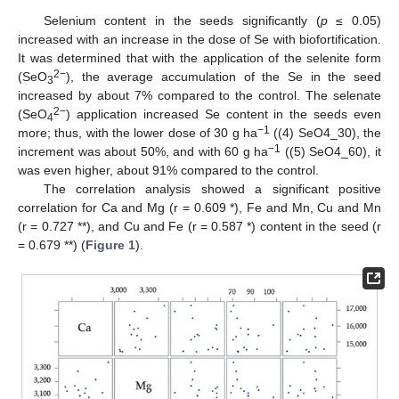
Selenium content in the seeds significantly (
p
≤ 0.05)
increased with an increase in the dose of Se with biofortification.
It was determined that with the application of the selenite form
2−
(SeO
), the average accumulation of the Se in the seed
3
increased by about 7% compared to the control. The selenate
2−
(SeO
) application increased Se content in the seeds even
4
−1
more; thus, with the lower dose of 30 g ha
((4) SeO4_30), the
−1
increment was about 50%, and with 60 g ha
((5) SeO4_60), it
was even higher, about 91% compared to the control.
The correlation analysis showed a significant positive
correlation for Ca and Mg (r = 0.609 *), Fe and Mn, Cu and Mn
(r = 0.727 **), and Cu and Fe (r = 0.587 *) content in the seed (r
= 0.679 **) (
Figure 1
).