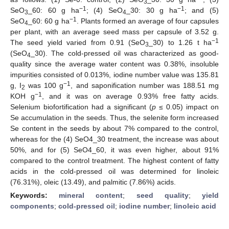
3
−1
−1
SeO
_60: 60 g ha
; (4) SeO
_30: 30 g ha
; and (5)
3
4
−1
SeO
_60: 60 g ha
. Plants formed an average of four capsules
4
per plant, with an average seed mass per capsule of 3.52 g.
−1
The seed yield varied from 0.91 (SeO
_30) to 1.26 t ha
3
(SeO
_30). The cold-pressed oil was characterized as good-
4
quality since the average water content was 0.38%, insoluble
impurities consisted of 0.013%, iodine number value was 135.81
−1
g, I
was 100 g
, and saponification number was 188.51 mg
2
−1
KOH g
, and it was on average 0.93% free fatty acids.
Selenium biofortification had a significant (
p
≤ 0.05) impact on
Se accumulation in the seeds. Thus, the selenite form increased
Se content in the seeds by about 7% compared to the control,
whereas for the (4) SeO4_30 treatment, the increase was about
50%, and for (5) SeO4_60, it was even higher, about 91%
compared to the control treatment. The highest content of fatty
acids in the cold-pressed oil was determined for linoleic
(76.31%), oleic (13.49), and palmitic (7.86%) acids.
Keywords:
mineral content
;
seed quality
;
yield
components
;
cold-pressed oil
;
iodine number
;
linoleic acid