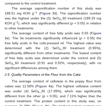
compared to the control treatment.
The average saponification number of this study was
−1
188.51 mg KOH g
(
Figure 3
d). The saponification number
was the highest under the (3) SeO
_60 treatment (189.29 mg
3
−1
KOH g
), which was significantly different (
p
< 0.05) in relation
to other treatments.
The average content of free fatty acids was 0.93 (
Figure
3
e). The Se treatments significantly influenced (
p
< 0.05) the
free fatty acids in the cold-pressed oil. The highest value was
determined with the (2) SeO
_30 treatment (0.95%),
3
significantly different from other treatments. The lowest content
of free fatty acids was determined under the control and (5)
SeO
_60 treatment (0.91 and 0.92%, respectively), with no
4
significant differences among them.
2.5. Quality Parameters of the Flour from the Cake
The average content of cellulase in the poppy flour from
cakes was 12.58% (
Figure 4
a). The highest cellulase content
was under (4) SeO
_30 (17.99%), which was significantly
4
different from the other (
p
< 0.05), and 7.11% higher than the
control treatment. The protein content in this study was, on