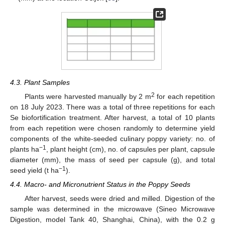
4.3. Plant Samples
2
Plants were harvested manually by 2 m
for each repetition
on 18 July 2023. There was a total of three repetitions for each
Se biofortification treatment. After harvest, a total of 10 plants
from each repetition were chosen randomly to determine yield
components of the white-seeded culinary poppy variety: no. of
−1
plants ha
, plant height (cm), no. of capsules per plant, capsule
diameter (mm), the mass of seed per capsule (g), and total
−1
seed yield (t ha
).
4.4. Macro- and Micronutrient Status in the Poppy Seeds
After harvest, seeds were dried and milled. Digestion of the
sample was determined in the microwave (Sineo Microwave
Digestion, model Tank 40, Shanghai, China), with the 0.2 g