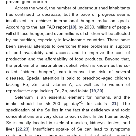
prevent gene erosion.
Across the world, the number of undernourished inhabitants
has continued to decrease, but the pace of progress seems
insufficient to achieve international hunger reduction goals.
According to the last FAO report [
18
], by 2030, millions of people
will still face hunger, and even millions of children will be affected
by malnutrition, especially in low-income countries. There have
been several attempts to overcome these problems in support
of food availability and access and to improve the cost of
production and the affordability of food products. Beyond that,
the problem of a micronutrient deficit, which is known as the so-
called “hidden hunger”, can increase the risk of several
diseases. Special attention is paid to preschool-aged children
lacking Fe, Zn, and vitamin A, as well as to women of
reproductive age lacking Fe, Zn, and folate [
19
,
20
].
Selenium is an essential element for humans, and the
−1
intake should be 55–200 μg day
for adults [
21
]. The
specification of the Se lies in the fact that deficiency and toxic
concentrations are very close to each other. In the human body,
Se is mostly located in skeletal muscles, kidneys, testes, and
liver [
22
,
23
]. Insufficient uptake of Se can lead to symptoms
such as hair loss, abnormal posture, lack of vitality, growth