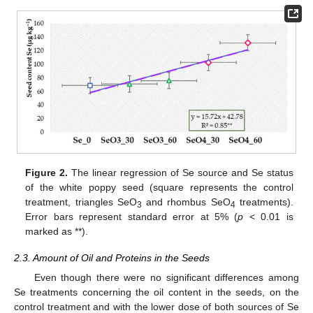
Figure 2.
The linear regression of Se source and Se status
of the white poppy seed (square represents the control
treatment, triangles SeO
and rhombus SeO
treatments).
3
4
Error bars represent standard error at 5% (
p
< 0.01 is
marked as **).
2.3. Amount of Oil and Proteins in the Seeds
Even though there were no significant differences among
Se treatments concerning the oil content in the seeds, on the
control treatment and with the lower dose of both sources of Se