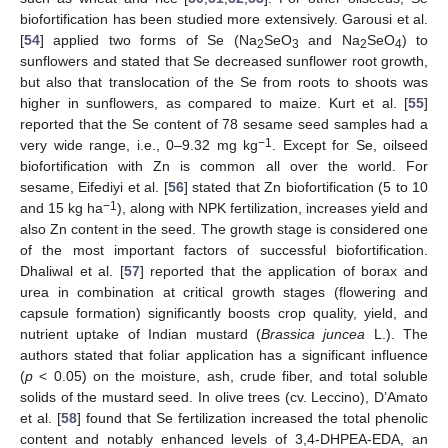
biofortification has been studied more extensively. Garousi et al.
[
54
] applied two forms of Se (Na
SeO
and Na
SeO
) to
2
3
2
4
sunflowers and stated that Se decreased sunflower root growth,
but also that translocation of the Se from roots to shoots was
higher in sunflowers, as compared to maize. Kurt et al. [
55
]
reported that the Se content of 78 sesame seed samples had a
−1
very wide range, i.e., 0–9.32 mg kg
. Except for Se, oilseed
biofortification with Zn is common all over the world. For
sesame, Eifediyi et al. [
56
] stated that Zn biofortification (5 to 10
−1
and 15 kg ha
), along with NPK fertilization, increases yield and
also Zn content in the seed. The growth stage is considered one
of the most important factors of successful biofortification.
Dhaliwal et al. [
57
] reported that the application of borax and
urea in combination at critical growth stages (flowering and
capsule formation) significantly boosts crop quality, yield, and
nutrient uptake of Indian mustard (
Brassica juncea
L.). The
authors stated that foliar application has a significant influence
(
p
< 0.05) on the moisture, ash, crude fiber, and total soluble
solids of the mustard seed. In olive trees (cv. Leccino), D’Amato
et al. [
58
] found that Se fertilization increased the total phenolic
content and notably enhanced levels of 3,4-DHPEA-EDA, an