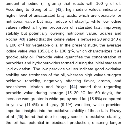
amount of iodine (in grams) that reacts with 100 g of oil.
According to Geng et al. [
42
], high iodine values indicate a
higher level of unsaturated fatty acids, which are desirable for
nutritional value but may reduce oil stability, while low iodine
values reflect a higher proportion of saturated fats, improving
stability but potentially lowering nutritional value. Soares and
Rocha [
43
] stated that the iodine value is between 20 and 140 g
−1
I₂ 100 g
for vegetable oils. In the present study, the average
−1
iodine value was 135.81 g I
100 g
, which characterizes it as
2
good-quality oil. Peroxide value quantifies the concentration of
peroxides and hydroperoxides formed during the initial stages of
lipid oxidation. The low peroxide values indicate good oxidative
stability and freshness of the oil, whereas high values suggest
oxidative rancidity, negatively affecting flavor, aroma, and
healthiness. Maden and Yalçın [
44
] stated that regarding
peroxide value during storage (15–20 °C for 60 days), the
increase was greater in white poppy seed fat (15.9%) compared
to yellow (11.4%) and gray (9.1%) varieties, which provides
important insights into the oxidative stability of these fats. Razay
et al. [
45
] found that due to poppy seed oil’s oxidative stability,
the oil has potential in biodiesel production, ensuring longer