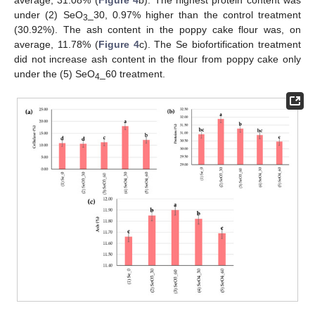
average, 31.08% (
Figure 4
b). The highest protein content was
under (2) SeO
_30, 0.97% higher than the control treatment
3
(30.92%). The ash content in the poppy cake flour was, on
average, 11.78% (
Figure 4
c). The Se biofortification treatment
did not increase ash content in the flour from poppy cake only
under the (5) SeO
_60 treatment.
4