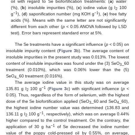
oil with regard to Se biofortification treatments: (
a
) water
(%), (
b
) insoluble impurities (%), (
c
) iodine value (g I
100
2
−1
−1
g
), (
d
) saponification number (mg KOH g
), (
e
) free fatty
acids (%). Means with the same letter are not significantly
different from each other (
p
< 0.05 ANOVA followed by LSD
test). Error bars represent standard error at 5%.
The Se treatments have a significant influence (
p
< 0.05) on
insoluble impurity content (
Figure 3
b). The average content of
insoluble impurities in the present study was 0.013%. The lowest
content of insoluble impurities was found under the (3) SeO
_60
3
treatment (0.010%), which was 0.06% lower than the (5)
SeO
_60 treatment (0.016%).
4
The average iodine value in this study was on average
−1
135.81 g I
100 g
(
Figure 3
c) with significant influence (
p
<
2
0.05). Thus, regardless of the form of selenium, with the highest
dose of the Se biofortification applied (SeO
_60 and SeO
_60),
3
4
the highest iodine number value was determined (136.83 and
−1
136.11 g I
100 g
, respectively), which was on average 0.44%
2
higher compared to the control treatment. On the contrary, the
−1
application of 30 g ha
of Se decreased the iodine number
value of the poppy cold-pressed oil by 0.55%, on average,