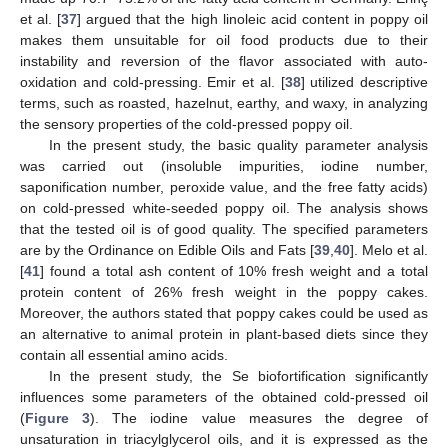
et al. [
37
] argued that the high linoleic acid content in poppy oil
makes them unsuitable for oil food products due to their
instability and reversion of the flavor associated with auto-
oxidation and cold-pressing. Emir et al. [
38
] utilized descriptive
terms, such as roasted, hazelnut, earthy, and waxy, in analyzing
the sensory properties of the cold-pressed poppy oil.
In the present study, the basic quality parameter analysis
was carried out (insoluble impurities, iodine number,
saponification number, peroxide value, and the free fatty acids)
on cold-pressed white-seeded poppy oil. The analysis shows
that the tested oil is of good quality. The specified parameters
are by the Ordinance on Edible Oils and Fats [
39
,
40
]. Melo et al.
[
41
] found a total ash content of 10% fresh weight and a total
protein content of 26% fresh weight in the poppy cakes.
Moreover, the authors stated that poppy cakes could be used as
an alternative to animal protein in plant-based diets since they
contain all essential amino acids.
In the present study, the Se biofortification significantly
influences some parameters of the obtained cold-pressed oil
(
Figure 3
). The iodine value measures the degree of
unsaturation in triacylglycerol oils, and it is expressed as the