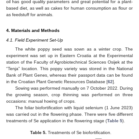
oil has good quality parameters and great potential for a plant-
based diet, as well as cakes for human consumption as flour or
as feedstuff for animals.
4. Materials and Methods
4.1. Field Experiment Set-Up
The white poppy seed was sown as a winter crop. The
experiment was set up in Eastern Croatia at the Experimental
station of the Faculty of Agrobiotechnical Sciences Osijek at the
“Tenja” location. This poppy variety was stored in the National
Bank of Plant Genes, whereas their passport data can be found
in the Croatian Plant Genetic Resources Database [
62
].
Sowing was performed manually on 7 October 2022. During
the growing season, crop thinning was performed on three
occasions: manual hoeing of crops.
The foliar biofortification with liquid selenium (1 June 2023)
was carried out in the flowering phase. There were five different
treatments of Se application in the flowering stage (
Table 5
).
Table 5.
Treatments of Se biofortification.