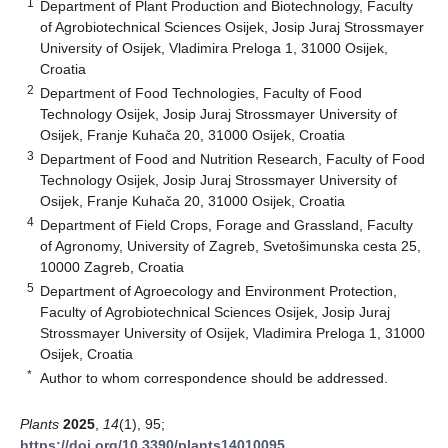
1
Department of Plant Production and Biotechnology, Faculty
of Agrobiotechnical Sciences Osijek, Josip Juraj Strossmayer
University of Osijek, Vladimira Preloga 1, 31000 Osijek,
Croatia
2
Department of Food Technologies, Faculty of Food
Technology Osijek, Josip Juraj Strossmayer University of
Osijek, Franje Kuhača 20, 31000 Osijek, Croatia
3
Department of Food and Nutrition Research, Faculty of Food
Technology Osijek, Josip Juraj Strossmayer University of
Osijek, Franje Kuhača 20, 31000 Osijek, Croatia
4
Department of Field Crops, Forage and Grassland, Faculty
of Agronomy, University of Zagreb, Svetošimunska cesta 25,
10000 Zagreb, Croatia
5
Department of Agroecology and Environment Protection,
Faculty of Agrobiotechnical Sciences Osijek, Josip Juraj
Strossmayer University of Osijek, Vladimira Preloga 1, 31000
Osijek, Croatia
*
Author to whom correspondence should be addressed.
Plants
2025
,
14
(1), 95;
https://doi.org/10.3390/plants14010095