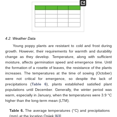
4.2. Weather Data
Young poppy plants are resistant to cold and frost during
growth. However, their requirements for warmth and durability
change as they develop. Temperature, along with sufficient
moisture, affects germination speed and emergence time. Until
the formation of a rosette of leaves, the resistance of the plants
increases. The temperatures at the time of sowing (October)
were not critical for emergence, so despite the lack of
precipitations (
Table 6
), plants established satisfied plant
populations until December. Generally, the winter period was
warm, especially in January, when the temperatures were 3.9 °C
higher than the long-term mean (LTM).
Table 6.
The average temperatures (°C) and precipitations
(mm) at the location Osijek [
63
].