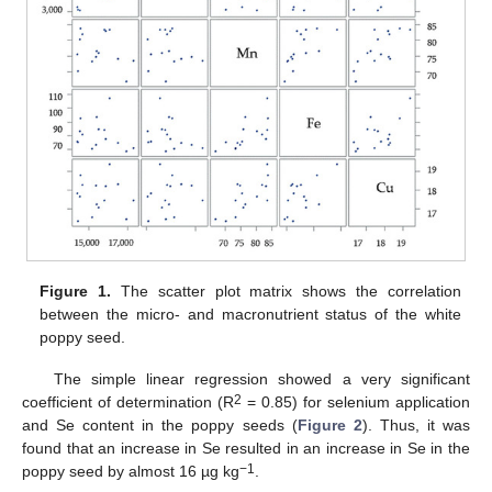
Figure 1.
The scatter plot matrix shows the correlation
between the micro- and macronutrient status of the white
poppy seed.
The simple linear regression showed a very significant
2
coefficient of determination (R
= 0.85) for selenium application
and Se content in the poppy seeds (
Figure 2
). Thus, it was
found that an increase in Se resulted in an increase in Se in the
−1
poppy seed by almost 16 µg kg
.