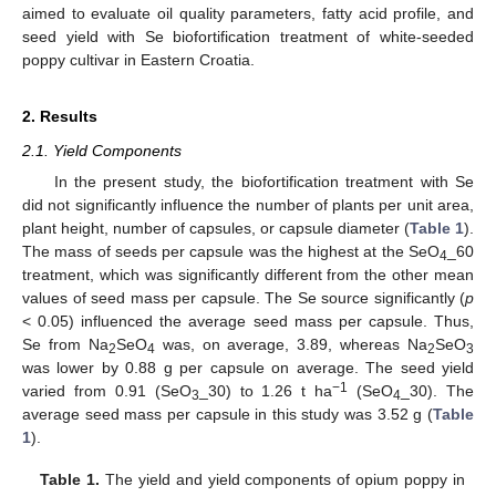
aimed to evaluate oil quality parameters, fatty acid profile, and
seed yield with Se biofortification treatment of white-seeded
poppy cultivar in Eastern Croatia.
2. Results
2.1. Yield Components
In the present study, the biofortification treatment with Se
did not significantly influence the number of plants per unit area,
plant height, number of capsules, or capsule diameter (
Table 1
).
The mass of seeds per capsule was the highest at the SeO
_60
4
treatment, which was significantly different from the other mean
values of seed mass per capsule. The Se source significantly (
p
< 0.05) influenced the average seed mass per capsule. Thus,
Se from Na
SeO
was, on average, 3.89, whereas Na
SeO
2
4
2
3
was lower by 0.88 g per capsule on average. The seed yield
−1
varied from 0.91 (SeO
_30) to 1.26 t ha
(SeO
_30). The
3
4
average seed mass per capsule in this study was 3.52 g (
Table
1
).
Table 1.
The yield and yield components of opium poppy in