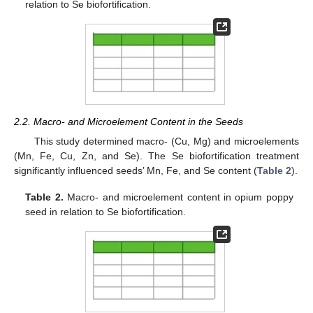
relation to Se biofortification.
2.2. Macro- and Microelement Content in the Seeds
This study determined macro- (Cu, Mg) and microelements
(Mn, Fe, Cu, Zn, and Se). The Se biofortification treatment
significantly influenced seeds’ Mn, Fe, and Se content (
Table 2
).
Table 2.
Macro- and microelement content in opium poppy
seed in relation to Se biofortification.