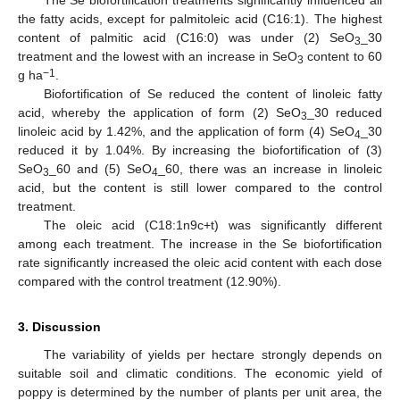
The Se biofortification treatments significantly influenced all
the fatty acids, except for palmitoleic acid (C16:1). The highest
content of palmitic acid (C16:0) was under (2) SeO
_30
3
treatment and the lowest with an increase in SeO
content to 60
3
−1
g ha
.
Biofortification of Se reduced the content of linoleic fatty
acid, whereby the application of form (2) SeO
_30 reduced
3
linoleic acid by 1.42%, and the application of form (4) SeO
_30
4
reduced it by 1.04%. By increasing the biofortification of (3)
SeO
_60 and (5) SeO
_60, there was an increase in linoleic
3
4
acid, but the content is still lower compared to the control
treatment.
The oleic acid (C18:1n9c+t) was significantly different
among each treatment. The increase in the Se biofortification
rate significantly increased the oleic acid content with each dose
compared with the control treatment (12.90%).
3. Discussion
The variability of yields per hectare strongly depends on
suitable soil and climatic conditions. The economic yield of
poppy is determined by the number of plants per unit area, the