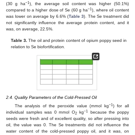
−1
(30 g ha
), the average soil content was higher (50.1%)
−1
compared to a higher dose of Se (60 g ha
), where oil content
was lower on average by 6.6% (
Table 3
). The Se treatment did
not significantly influence the average protein content, and it
was, on average, 22.5%.
Table 3.
The oil and protein content of opium poppy seed in
relation to Se biofortification.
2.4. Quality Parameters of the Cold-Pressed Oil
−1
The analysis of the peroxide value (mmol kg
) for all
−1
individual samples was 0 mmol O
kg
because the poppy
2
seeds were fresh and of excellent quality, so after pressing into
oil, the value was 0. The Se treatments did not influence the
water content of the cold-pressed poppy oil, and it was, on