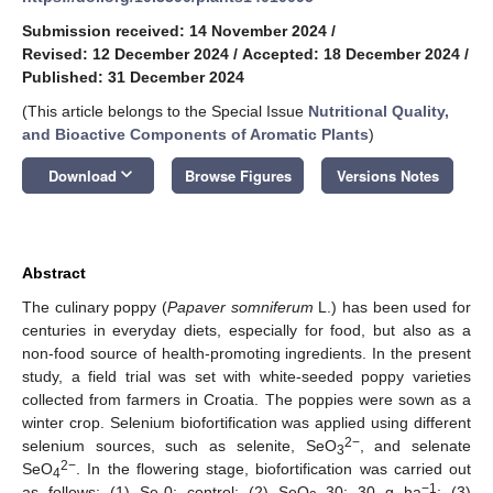
Submission received: 14 November 2024
/
Revised: 12 December 2024
/
Accepted: 18 December 2024
/
Published: 31 December 2024
(This article belongs to the Special Issue
Nutritional Quality,
and Bioactive Components of Aromatic Plants
)
keyboard_arrow_down
Download
Browse Figures
Versions Notes
Abstract
The culinary poppy (
Papaver somniferum
L.) has been used for
centuries in everyday diets, especially for food, but also as a
non-food source of health-promoting ingredients. In the present
study, a field trial was set with white-seeded poppy varieties
collected from farmers in Croatia. The poppies were sown as a
winter crop. Selenium biofortification was applied using different
2−
selenium sources, such as selenite, SeO
, and selenate
3
2−
SeO
. In the flowering stage, biofortification was carried out
4
−1
as follows: (1) Se-0: control; (2) SeO
_30: 30 g ha
; (3)