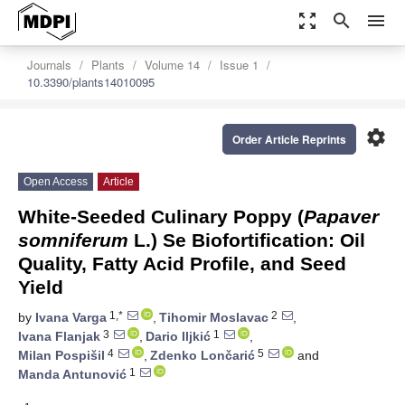
zoom_out_map
search
menu
Journals
Plants
Volume 14
Issue 1
10.3390/plants14010095
settings
Order Article Reprints
Open Access
Article
White-Seeded Culinary Poppy (
Papaver
somniferum
L.) Se Biofortification: Oil
Quality, Fatty Acid Profile, and Seed
Yield
1,*
2
by
Ivana Varga
,
Tihomir Moslavac
,
3
1
Ivana Flanjak
,
Dario Iljkić
,
4
5
Milan Pospišil
,
Zdenko Lončarić
and
1
Manda Antunović