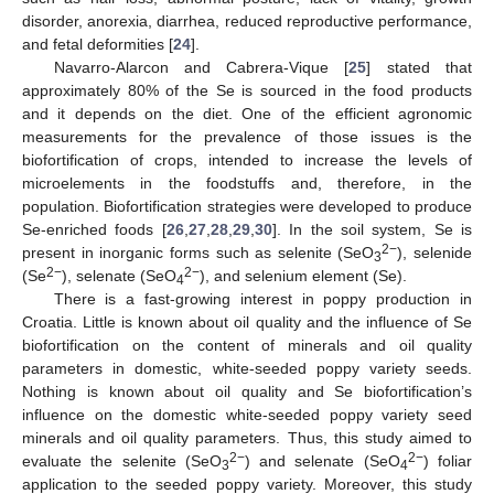
disorder, anorexia, diarrhea, reduced reproductive performance,
and fetal deformities [
24
].
Navarro-Alarcon and Cabrera-Vique [
25
] stated that
approximately 80% of the Se is sourced in the food products
and it depends on the diet. One of the efficient agronomic
measurements for the prevalence of those issues is the
biofortification of crops, intended to increase the levels of
microelements in the foodstuffs and, therefore, in the
population. Biofortification strategies were developed to produce
Se-enriched foods [
26
,
27
,
28
,
29
,
30
]. In the soil system, Se is
2−
present in inorganic forms such as selenite (SeO
), selenide
3
2−
2−
(Se
), selenate (SeO
), and selenium element (Se).
4
There is a fast-growing interest in poppy production in
Croatia. Little is known about oil quality and the influence of Se
biofortification on the content of minerals and oil quality
parameters in domestic, white-seeded poppy variety seeds.
Nothing is known about oil quality and Se biofortification’s
influence on the domestic white-seeded poppy variety seed
minerals and oil quality parameters. Thus, this study aimed to
2−
2−
evaluate the selenite (SeO
) and selenate (SeO
) foliar
3
4
application to the seeded poppy variety. Moreover, this study