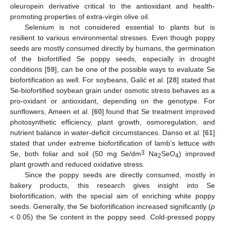
oleuropein derivative critical to the antioxidant and health-
promoting properties of extra-virgin olive oil.
Selenium is not considered essential to plants but is
resilient to various environmental stresses. Even though poppy
seeds are mostly consumed directly by humans, the germination
of the biofortified Se poppy seeds, especially in drought
conditions [
59
], can be one of the possible ways to evaluate Se
biofortification as well. For soybeans, Galić et al. [
28
] stated that
Se-biofortified soybean grain under osmotic stress behaves as a
pro-oxidant or antioxidant, depending on the genotype. For
sunflowers, Ameen et al. [
60
] found that Se treatment improved
photosynthetic efficiency, plant growth, osmoregulation, and
nutrient balance in water-deficit circumstances. Danso et al. [
61
]
stated that under extreme biofortification of lamb’s lettuce with
3
Se, both foliar and soil (50 mg Se/dm
Na
SeO
) improved
2
4
plant growth and reduced oxidative stress.
Since the poppy seeds are directly consumed, mostly in
bakery products, this research gives insight into Se
biofortification, with the special aim of enriching white poppy
seeds. Generally, the Se biofortification increased significantly (
p
< 0.05) the Se content in the poppy seed. Cold-pressed poppy