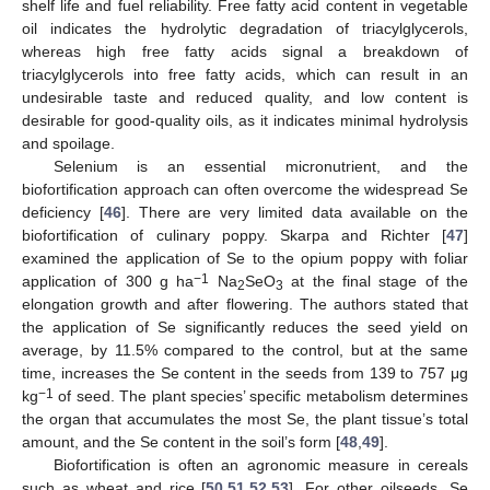
shelf life and fuel reliability. Free fatty acid content in vegetable
oil indicates the hydrolytic degradation of triacylglycerols,
whereas high free fatty acids signal a breakdown of
triacylglycerols into free fatty acids, which can result in an
undesirable taste and reduced quality, and low content is
desirable for good-quality oils, as it indicates minimal hydrolysis
and spoilage.
Selenium is an essential micronutrient, and the
biofortification approach can often overcome the widespread Se
deficiency [
46
]. There are very limited data available on the
biofortification of culinary poppy. Skarpa and Richter [
47
]
examined the application of Se to the opium poppy with foliar
−1
application of 300 g ha
Na
SeO
at the final stage of the
2
3
elongation growth and after flowering. The authors stated that
the application of Se significantly reduces the seed yield on
average, by 11.5% compared to the control, but at the same
time, increases the Se content in the seeds from 139 to 757 μg
−1
kg
of seed. The plant species’ specific metabolism determines
the organ that accumulates the most Se, the plant tissue’s total
amount, and the Se content in the soil’s form [
48
,
49
].
Biofortification is often an agronomic measure in cereals
such as wheat and rice [
50
,
51
,
52
,
53
]. For other oilseeds, Se