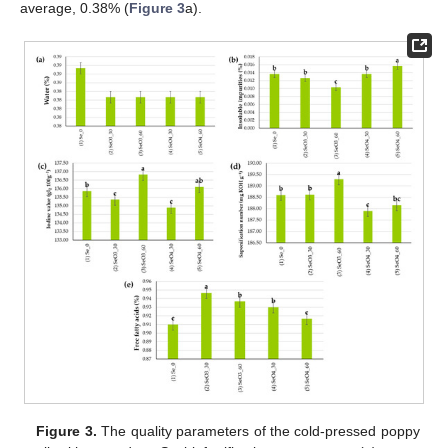
average, 0.38% (
Figure 3
a).
Figure 3.
The quality parameters of the cold-pressed poppy