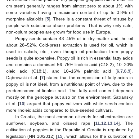
cm stem) generally ranges from almost zero to about 1%, with
some varieties having a maximum content of up to 0.8% of
morphine alkaloids [
5
]. There is a constant threat of misuse by
people with substance abuse problems. That is why only safe,
non-opium poppies are grown for food use in Europe.
Poppy seeds contain 43–45% oil in dry matter and the oil
about 28–52%. Cold-press extraction is used for oil, which is
used in salads, etc., even though oil production from poppy
seeds is quite expensive. Poppy oil is rich in essential fatty acids
and contains a dominant 56–75% linoleic acid (C18:2), 10–20%
oleic acid (C18:1), and 10–16% palmitic acid [
6
,
7
,
8
,
9
].
Dąbrowski et al. [
7
] stated that the composition of fatty acids in
poppy oil is not ideal, from a nutritional point of view, due to the
predominance of linoleic acid. The fatty acid content depends
mostly on the genotype but also on the environment. Satranský
et al. [
10
] argued that poppy cultivars with white seeds contain
more linoleic acids compared to blue-seeded cultivars.
In Croatia, the most common oilseeds for oil extraction are
sunflower, soybean, and oilseed rape [
11
,
12
,
13
,
14
]. The
cultivation of poppies in the Republic of Croatia is regulated by
legislation (NN 18/2012) [
15
], which allows for the cultivation of