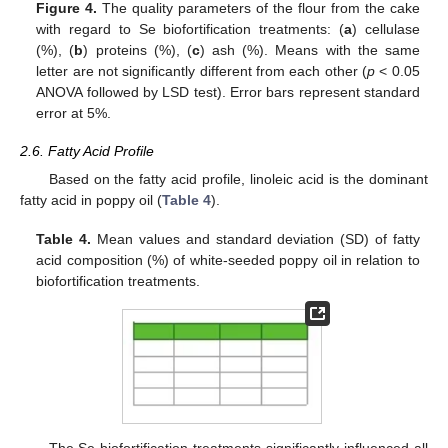
Figure 4.
The quality parameters of the flour from the cake
with regard to Se biofortification treatments: (
a
) cellulase
(%), (
b
) proteins (%), (
c
) ash (%). Means with the same
letter are not significantly different from each other (
p
< 0.05
ANOVA followed by LSD test). Error bars represent standard
error at 5%.
2.6. Fatty Acid Profile
Based on the fatty acid profile, linoleic acid is the dominant
fatty acid in poppy oil (
Table 4
).
Table 4.
Mean values and standard deviation (SD) of fatty
acid composition (%) of white-seeded poppy oil in relation to
biofortification treatments.