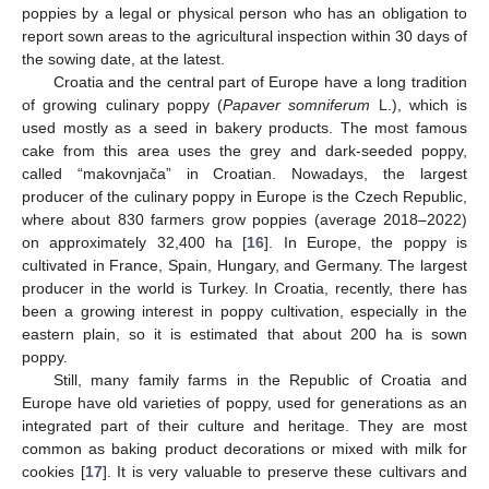
poppies by a legal or physical person who has an obligation to
report sown areas to the agricultural inspection within 30 days of
the sowing date, at the latest.
Croatia and the central part of Europe have a long tradition
of growing culinary poppy (
Papaver somniferum
L.), which is
used mostly as a seed in bakery products. The most famous
cake from this area uses the grey and dark-seeded poppy,
called “makovnjača” in Croatian. Nowadays, the largest
producer of the culinary poppy in Europe is the Czech Republic,
where about 830 farmers grow poppies (average 2018–2022)
on approximately 32,400 ha [
16
]. In Europe, the poppy is
cultivated in France, Spain, Hungary, and Germany. The largest
producer in the world is Turkey. In Croatia, recently, there has
been a growing interest in poppy cultivation, especially in the
eastern plain, so it is estimated that about 200 ha is sown
poppy.
Still, many family farms in the Republic of Croatia and
Europe have old varieties of poppy, used for generations as an
integrated part of their culture and heritage. They are most
common as baking product decorations or mixed with milk for
cookies [
17
]. It is very valuable to preserve these cultivars and