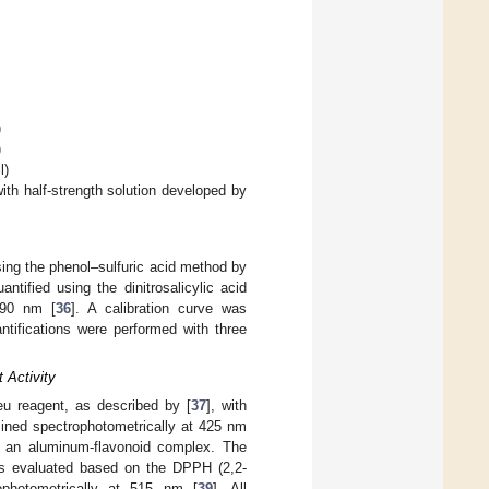
)
)
l)
ith half-strength solution developed by
sing the phenol–sulfuric acid method by
ntified using the dinitrosalicylic acid
490 nm [
36
]. A calibration curve was
ntifications were performed with three
 Activity
teu reagent, as described by [
37
], with
mined spectrophotometrically at 425 nm
f an aluminum-flavonoid complex. The
 was evaluated based on the DPPH (2,2-
rophotometrically at 515 nm [
39
]. All