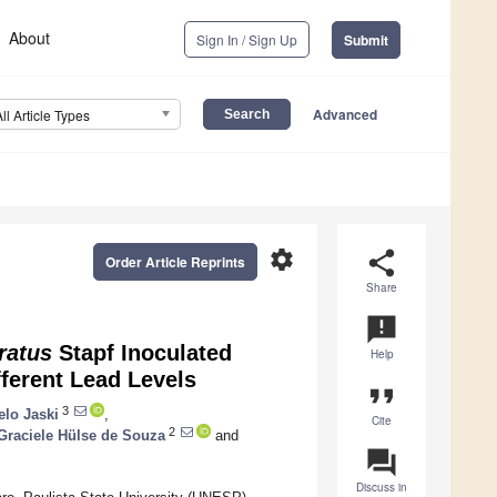
About
Sign In / Sign Up
Submit
Advanced
All Article Types
settings
share
Order Article Reprints
Share
announcement
ratus
Stapf Inoculated
Help
ferent Lead Levels
format_quote
3
lo Jaski
,
Cite
2
 Graciele Hülse de Souza
and
question_answer
Discuss in