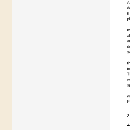
A
d
t
p
m
al
a
d
so
t
i
T
w
s
w
P
2
2