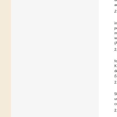
a
2
i
p
m
w
(
2
f
K
d
(
2
5
u
c
2