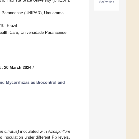
aro, Paulista State University (UNESP),
SciProfiles
dade Paranaense (UNIPAR), Umuarama
0, Brazil
Health Care, Universidade Paranaense
d: 20 March 2024
/
nd Mycorrhizas as Biocontrol and
 citratus)
inoculated with
Azospirillum
 inoculation under different Pb levels.