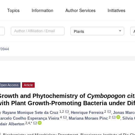
Topics
Information
Author Services
Initiatives
Plants
70944
Open Access
Article
Growth and Phytochemistry of
Cymbopogon cit
ith Plant Growth-Promoting Bacteria under Dif
1,2
2
y
Rayane Monique Sete da Cruz
,
Henrique Ferreira
,
Jonas Marce
4
2
arcelo Coelho Esperança Vieira
,
Mariana Moraes Pinc
,
Silvia
2,4,*
dair Alberton
1