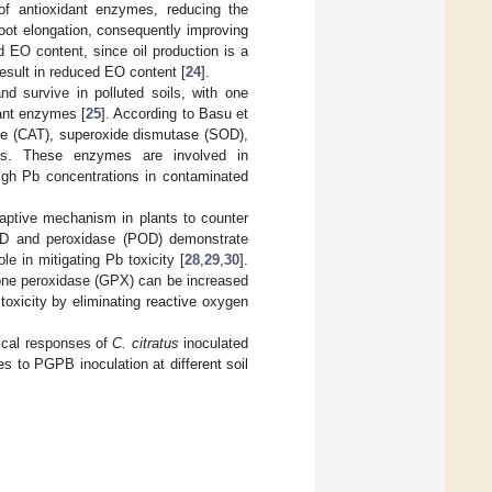
 of antioxidant enzymes, reducing the
oot elongation, consequently improving
d EO content, since oil production is a
esult in reduced EO content [
24
].
d survive in polluted soils, with one
dant enzymes [
25
]. According to Basu et
ase (CAT), superoxide dismutase (SOD),
nts. These enzymes are involved in
igh Pb concentrations in contaminated
daptive mechanism in plants to counter
OD and peroxidase (POD) demonstrate
le in mitigating Pb toxicity [
28
,
29
,
30
].
ione peroxidase (GPX) can be increased
toxicity by eliminating reactive oxygen
mical responses of
C. citratus
inoculated
es to PGPB inoculation at different soil