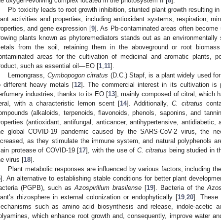
he oxygen-evolving complex located in the photosystem II [
8
].
Pb toxicity leads to root growth inhibition, stunted plant growth resulting in
lant activities and properties, including antioxidant systems, respiration, mi
roperties, and gene expression [
9
]. As Pb-contaminated areas often become un
rowing plants known as phytoremediators stands out as an environmentally
etals from the soil, retaining them in the aboveground or root biomass
ontaminated areas for the cultivation of medicinal and aromatic plants, p
roduct, such as essential oil—EO [
1
,
11
].
Lemongrass,
Cymbopogon citratus
(D.C.) Stapf, is a plant widely used fo
o different heavy metals [
12
]. The commercial interest in its cultivation is
erfumery industries, thanks to its EO [
13
], mainly composed of citral, which 
eral, with a characteristic lemon scent [
14
]. Additionally,
C. citratus
conta
ompounds (alkaloids, terpenoids, flavonoids, phenols, saponins, and tannin
roperties (antioxidant, antifungal, anticancer, antihypertensive, antidiabetic, 
he global COVID-19 pandemic caused by the SARS-CoV-2 virus, the need
ncreased, as they stimulate the immune system, and natural polyphenols are r
ain protease of COVID-19 [
17
], with the use of
C. citratus
being studied in t
he virus [
18
].
Plant metabolic responses are influenced by various factors, including the 
5
]. An alternative to establishing stable conditions for better plant developm
acteria (PGPB), such as
Azospirillum brasilense
[
19
]. Bacteria of the
Azos
lant’s rhizosphere in external colonization or endophytically [
19
,
20
]. These 
echanisms such as amino acid biosynthesis and release, indole-acetic acid
olyamines, which enhance root growth and, consequently, improve water and 