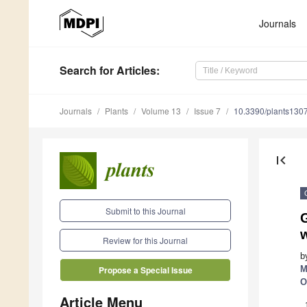
Journals
Search
for Articles
:
Journals
Plants
Volume 13
Issue 7
10.3390/plants130
first_page
Submit to this Journal
w
Review for this Journal
b
M
Propose a Special Issue
O
Article Menu