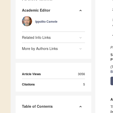
Academic Editor
Ippolito Camele
Related Info Links
P
More by Authors Links
S
P
(
B
Article Views
3056
Citations
5
A
Table of Contents
T
b