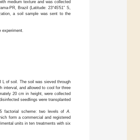
with medium texture and was collected
ma-PR, Brazil (Latitude: 23°45′51″ S,
zation, a soil sample was sent to the
e experiment.
3 L of soil. The soil was sieved through
 interval, and allowed to cool for three
mately 20 cm in height, were collected
isinfected seedlings were transplanted
5 factorial scheme: two levels of
A.
which form a commercial and registered
rimental units in ten treatments with six