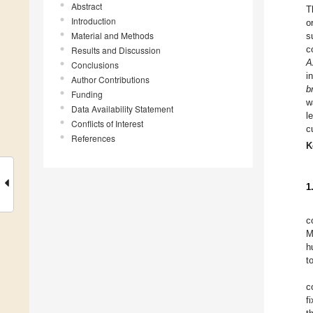
Abstract
T
Introduction
o
Material and Methods
s
c
Results and Discussion
A
Conclusions
i
Author Contributions
b
Funding
w
Data Availability Statement
l
Conflicts of Interest
c
References
K
1
c
M
h
t
c
f