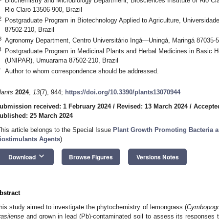
Biochemistry and Microbiology Department, Biosciences Institute of Rio Cl
Rio Claro 13506-900, Brazil
2
Postgraduate Program in Biotechnology Applied to Agriculture, Universi
87502-210, Brazil
3
Agronomy Department, Centro Universitário Ingá—Uningá, Maringá 87035-51
4
Postgraduate Program in Medicinal Plants and Herbal Medicines in Basic 
(UNIPAR), Umuarama 87502-210, Brazil
*
Author to whom correspondence should be addressed.
lants
2024
,
13
(7), 944;
https://doi.org/10.3390/plants13070944
ubmission received: 1 February 2024
/
Revised: 13 March 2024
/
Accepte
ublished: 25 March 2024
This article belongs to the Special Issue
Plant Growth Promoting Bacteria a
iostimulants Agents
)
keyboard_arrow_down
Download
Browse Figures
Versions Notes
bstract
his study aimed to investigate the phytochemistry of lemongrass (
Cymbopogon
rasilense
and grown in lead (Pb)-contaminated soil to assess its responses to