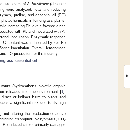
e: two levels of
A. brasilense
(absence
wing were analyzed: total and reducing
nzymes, proline, and essential oil (EO)
d phytochemicals in lemongrass plants.
while increasing Pb levels favored a rise
ssociated with Pb and inoculated with
A.
acterial inoculation. Enzymatic response
 EO content was influenced by soil Pb
ilense
inoculation. Overall, lemongrass
and EO production for the industry.
ongrass
;
essential oil
utants (hydrocarbons, volatile organic
en released into the environment [
1
].
 direct or indirect harm to plants and
ses a significant risk due to its high
 and altering the production of active
inhibiting chlorophyll biosynthesis, CO
2
]. Pb-induced stress primarily damages