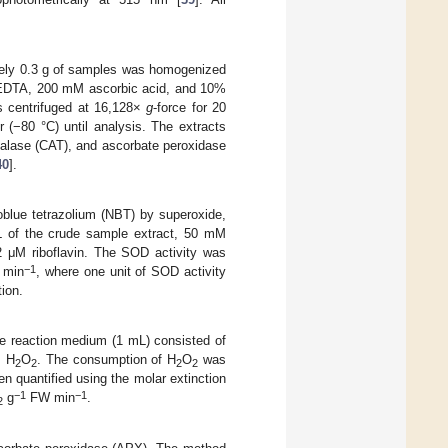
ately 0.3 g of samples was homogenized
 EDTA, 200 mM ascorbic acid, and 10%
s centrifuged at 16,128×
g
-force for 20
 (−80 °C) until analysis. The extracts
talase (CAT), and ascorbate peroxidase
40
].
roblue tetrazolium (NBT) by superoxide,
L of the crude sample extract, 50 mM
μM riboflavin. The SOD activity was
−1
min
, where one unit of SOD activity
ion.
he reaction medium (1 mL) consisted of
M H
O
. The consumption of H
O
was
2
2
2
2
 quantified using the molar extinction
−1
−1
g
FW min
.
2