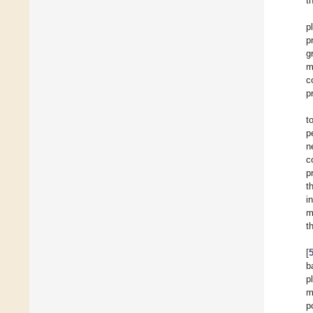
t
p
p
g
m
c
p
t
p
n
c
p
t
i
m
t
[
b
p
m
p