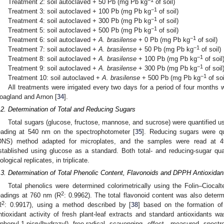
Treatment 2: soil autoclaved + 50 Pb (mg Pb kg
of soil)
−1
Treatment 3: soil autoclaved + 100 Pb (mg Pb kg
of soil)
−1
Treatment 4: soil autoclaved + 300 Pb (mg Pb kg
of soil)
−1
Treatment 5: soil autoclaved + 500 Pb (mg Pb kg
of soil)
−1
Treatment 6: soil autoclaved +
A. brasilense
+ 0 Pb (mg Pb kg
of soil)
−1
Treatment 7: soil autoclaved +
A. brasilense
+ 50 Pb (mg Pb kg
of soil)
−1
Treatment 8: soil autoclaved +
A. brasilense
+ 100 Pb (mg Pb kg
of soil
−1
Treatment 9: soil autoclaved +
A. brasilense
+ 300 Pb (mg Pb kg
of soil
−1
Treatment 10: soil autoclaved +
A. brasilense
+ 500 Pb (mg Pb kg
of soi
All treatments were irrigated every two days for a period of four months w
oagland and Arnon [
34
].
.2. Determination of Total and Reducing Sugars
Total sugars (glucose, fructose, mannose, and sucrose) were quantified u
eading at 540 nm on the spectrophotometer [
35
]. Reducing sugars were qua
DNS) method adapted for microplates, and the samples were read at 
stablished using glucose as a standard. Both total- and reducing-sugar qua
iological replicates, in triplicate.
.3. Determination of Total Phenolic Content, Flavonoids and DPPH Antioxidant
Total phenolics were determined colorimetrically using the Folin–Ciocal
2
eadings at 760 nm (R
: 0.9962). The total flavonoid content was also deter
2
R
: 0.9917), using a method described by [
38
] based on the formation o
ntioxidant activity of fresh plant-leaf extracts and standard antioxidants
iphenyl-1-picrylhydrazyl) free-radical scavenging effect, measured spect