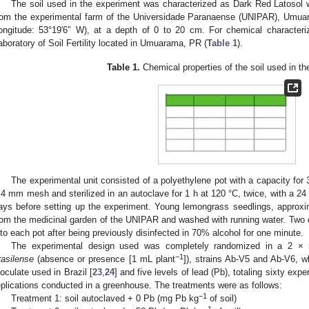
The soil used in the experiment was characterized as Dark Red Latosol 
rom the experimental farm of the Universidade Paranaense (UNIPAR), Umuara
ongitude: 53°19′6″ W), at a depth of 0 to 20 cm. For chemical characteri
aboratory of Soil Fertility located in Umuarama, PR (
Table 1
).
Table 1.
Chemical properties of the soil used in th
The experimental unit consisted of a polyethylene pot with a capacity for 
 4 mm mesh and sterilized in an autoclave for 1 h at 120 °C, twice, with a 24 h
ays before setting up the experiment. Young lemongrass seedlings, approxi
rom the medicinal garden of the UNIPAR and washed with running water. Two d
nto each pot after being previously disinfected in 70% alcohol for one minute.
The experimental design used was completely randomized in a 2 × 
−1
rasilense
(absence or presence [1 mL plant
]), strains Ab-V5 and Ab-V6, 
noculate used in Brazil [
23
,
24
] and five levels of lead (Pb), totaling sixty expe
eplications conducted in a greenhouse. The treatments were as follows:
−1
Treatment 1: soil autoclaved + 0 Pb (mg Pb kg
of soil)
−1