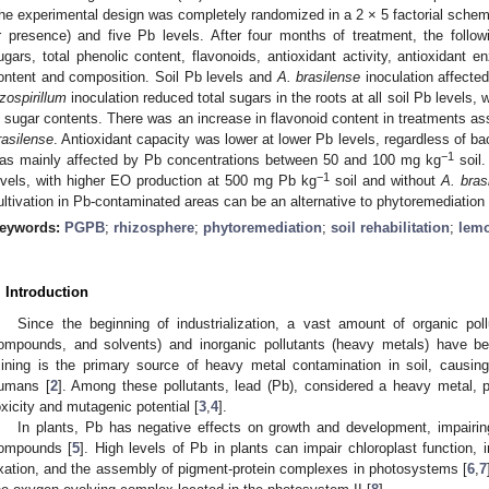
he experimental design was completely randomized in a 2 × 5 factorial schem
r presence) and five Pb levels. After four months of treatment, the follo
ugars, total phenolic content, flavonoids, antioxidant activity, antioxidant e
ontent and composition. Soil Pb levels and
A. brasilense
inoculation affecte
zospirillum
inoculation reduced total sugars in the roots at all soil Pb levels, 
n sugar contents. There was an increase in flavonoid content in treatments a
rasilense
. Antioxidant capacity was lower at lower Pb levels, regardless of b
−1
as mainly affected by Pb concentrations between 50 and 100 mg kg
soil.
−1
evels, with higher EO production at 500 mg Pb kg
soil and without
A. bras
ultivation in Pb-contaminated areas can be an alternative to phytoremediation 
eywords:
PGPB
;
rhizosphere
;
phytoremediation
;
soil rehabilitation
;
lem
. Introduction
Since the beginning of industrialization, a vast amount of organic poll
ompounds, and solvents) and inorganic pollutants (heavy metals) have be
ining is the primary source of heavy metal contamination in soil, causing
umans [
2
]. Among these pollutants, lead (Pb), considered a heavy metal, po
oxicity and mutagenic potential [
3
,
4
].
In plants, Pb has negative effects on growth and development, impairing
ompounds [
5
]. High levels of Pb in plants can impair chloroplast function, 
ixation, and the assembly of pigment-protein complexes in photosystems [
6
,
7