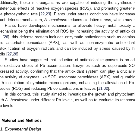
dditionally, these microorganisms are capable of inducing the synthesis
eleterious effects of reactive oxygen species (ROS), and promoting greater r
he photosynthetic rate [
22
,
23
]. Plants under stress conditions have increase
lant defense mechanism;
A. brasilense
reduces oxidative stress, which may r
Plants have developed mechanisms to alleviate heavy metal toxicity an
echanism being the elimination of ROS by increasing the activity of antioxi
. [
26
], this defense system includes enzymatic antioxidants such as catal
nd ascorbate peroxidase (APX), as well as non-enzymatic antioxida
etoxification of oxygen radicals and can be induced by stress caused by h
ils [
27
,
28
].
Studies have suggested that induction of antioxidant responses is an a
he oxidative stress of Pb accumulation. Enzymes such as superoxide S
ncreased activity, confirming that the antioxidant system can play a crucial ro
he activity of enzymes like SOD, ascorbate peroxidases (APX), and glutath
ith inoculation of symbiotic microorganisms, enhancing the alleviation of Pb 
pecies (ROS) and reducing Pb concentrations in leaves [
31
,
32
].
In this context, this study aimed to investigate the growth and phytoche
ith
A. brasilense
under different Pb levels, as well as to evaluate its respons
b levels.
. Material and Methods
.1. Experimental Design