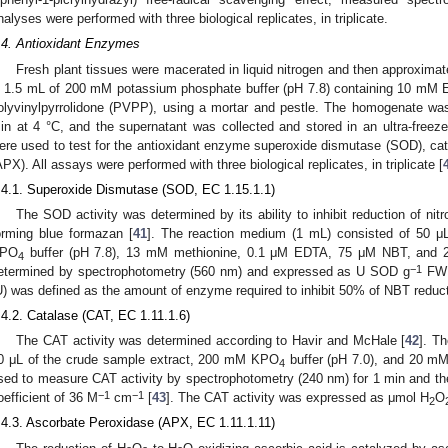
nalyses were performed with three biological replicates, in triplicate.
.4. Antioxidant Enzymes
Fresh plant tissues were macerated in liquid nitrogen and then approxim
n 1.5 mL of 200 mM potassium phosphate buffer (pH 7.8) containing 10 mM
olyvinylpyrrolidone (PVPP), using a mortar and pestle. The homogenate wa
in at 4 °C, and the supernatant was collected and stored in an ultra-freezer
ere used to test for the antioxidant enzyme superoxide dismutase (SOD), ca
APX). All assays were performed with three biological replicates, in triplicate [
.4.1. Superoxide Dismutase (SOD, EC 1.15.1.1)
The SOD activity was determined by its ability to inhibit reduction of nit
orming blue formazan [
41
]. The reaction medium (1 mL) consisted of 50 μ
PO
buffer (pH 7.8), 13 mM methionine, 0.1 μM EDTA, 75 μM NBT, and 2 
4
−1
etermined by spectrophotometry (560 nm) and expressed as U SOD g
FW 
U) was defined as the amount of enzyme required to inhibit 50% of NBT reduct
.4.2. Catalase (CAT, EC 1.11.1.6)
The CAT activity was determined according to Havir and McHale [
42
]. T
0 μL of the crude sample extract, 200 mM KPO
buffer (pH 7.0), and 20 m
4
sed to measure CAT activity by spectrophotometry (240 nm) for 1 min and then
−1
−1
oefficient of 36 M
cm
[
43
]. The CAT activity was expressed as μmol H
O
2
.4.3. Ascorbate Peroxidase (APX, EC 1.11.1.11)