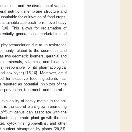
 chlorosis, and the disruption of various
neral nutrition, membrane structure and
suitable for cultivation of food crops,
 sustainable approach to remove heavy
 [
10
]. This allows for reclamation of
otentially generating a marketable end
r phytoremediation due to its resistance
 primarily related to the cosmetics and
has two geometric isomers, geranial and
ins minerals, vitamins, and bioactive
s) responsible for its pharmacological
and anxiolytic) [
15
,
16
]. Moreover, amid
 for bioactive food ingredients has
eported as potential inhibitors of the
he prevention, treatment, and control of
availability of heavy metals in the soil
ent is the use of plant growth-promoting
pirillum
genus can associate with the
bacteria promote plant growth through
, cytokinins, gibberellins, and other
nutrient absorption by plants [
20
,
21
].