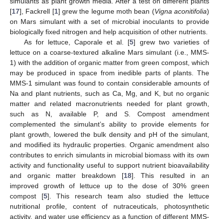
simulants as plant growth media. After a test on different plants
[
17
], Fackrell [
1
] grew the legume moth bean (
Vigna aconitifolia
)
on Mars simulant with a set of microbial inoculants to provide
biologically fixed nitrogen and help acquisition of other nutrients.
As for lettuce, Caporale et al. [
5
] grew two varieties of
lettuce on a coarse-textured alkaline Mars simulant (i.e., MMS-
1) with the addition of organic matter from green compost, which
may be produced in space from inedible parts of plants. The
MMS-1 simulant was found to contain considerable amounts of
Na and plant nutrients, such as Ca, Mg, and K, but no organic
matter and related macronutrients needed for plant growth,
such as N, available P, and S. Compost amendment
complemented the simulant’s ability to provide elements for
plant growth, lowered the bulk density and pH of the simulant,
and modified its hydraulic properties. Organic amendment also
contributes to enrich simulants in microbial biomass with its own
activity and functionality useful to support nutrient bioavailability
and organic matter breakdown [
18
]. This resulted in an
improved growth of lettuce up to the dose of 30% green
compost [
5
]. This research team also studied the lettuce
nutritional profile, content of nutraceuticals, photosynthetic
activity, and water use efficiency as a function of different MMS-