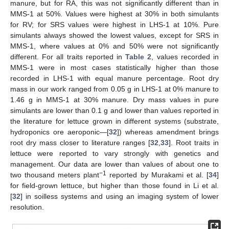
manure, but for RA, this was not significantly different than in
MMS-1 at 50%. Values were highest at 30% in both simulants
for RV; for SRS values were highest in LHS-1 at 10%. Pure
simulants always showed the lowest values, except for SRS in
MMS-1, where values at 0% and 50% were not significantly
different. For all traits reported in
Table 2
, values recorded in
MMS-1 were in most cases statistically higher than those
recorded in LHS-1 with equal manure percentage. Root dry
mass in our work ranged from 0.05 g in LHS-1 at 0% manure to
1.46 g in MMS-1 at 30% manure. Dry mass values in pure
simulants are lower than 0.1 g and lower than values reported in
the literature for lettuce grown in different systems (substrate,
hydroponics ore aeroponic—[
32
]) whereas amendment brings
root dry mass closer to literature ranges [
32
,
33
]. Root traits in
lettuce were reported to vary strongly with genetics and
management. Our data are lower than values of about one to
−1
two thousand meters plant
reported by Murakami et al. [
34
]
for field-grown lettuce, but higher than those found in Li et al.
[
32
] in soilless systems and using an imaging system of lower
resolution.