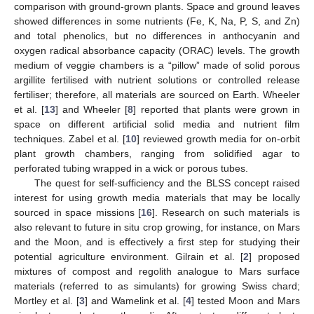
comparison with ground-grown plants. Space and ground leaves
showed differences in some nutrients (Fe, K, Na, P, S, and Zn)
and total phenolics, but no differences in anthocyanin and
oxygen radical absorbance capacity (ORAC) levels. The growth
medium of veggie chambers is a “pillow” made of solid porous
argillite fertilised with nutrient solutions or controlled release
fertiliser; therefore, all materials are sourced on Earth. Wheeler
et al. [
13
] and Wheeler [
8
] reported that plants were grown in
space on different artificial solid media and nutrient film
techniques. Zabel et al. [
10
] reviewed growth media for on-orbit
plant growth chambers, ranging from solidified agar to
perforated tubing wrapped in a wick or porous tubes.
The quest for self-sufficiency and the BLSS concept raised
interest for using growth media materials that may be locally
sourced in space missions [
16
]. Research on such materials is
also relevant to future in situ crop growing, for instance, on Mars
and the Moon, and is effectively a first step for studying their
potential agriculture environment. Gilrain et al. [
2
] proposed
mixtures of compost and regolith analogue to Mars surface
materials (referred to as simulants) for growing Swiss chard;
Mortley et al. [
3
] and Wamelink et al. [
4
] tested Moon and Mars