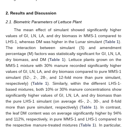
2. Results and Discussion
2.1. Biometric Parameters of Lettuce Plant
The mean effect of simulant showed significantly higher
values of GI, LN, LA, and dry biomass in MMS-1 compared to
LHS-1, whereas DM was higher in the Lunar simulant (
Table 1
).
The interaction between simulant (S) and amendment
percentage (M) factors was statistically significant for GI, LN, LA,
dry biomass, and DM (
Table 1
). Lettuce plants grown on the
MMS-1 mixture with 30% manure recorded significantly higher
values of GI, LN, LA, and dry biomass compared to pure MMS-1
simulant (52-, 2-, 28-, and 12-fold more than pure simulant,
respectively) (
Table 1
). Similarly, within the different LHS-1-
based mixtures, both 10% or 30% manure concentrations show
significantly higher values of GI, LN, LA, and dry biomass than
the pure LHS-1 simulant (on average 45-, 2-, 30-, and 8-fold
more than pure simulant, respectively) (
Table 1
). In contrast,
the leaf DM content was on average significantly higher by 94%
and 112%, respectively, in pure MMS-1 and LHS-1 compared to
the respective manure-treated mixtures (
Table 1
). In particular,