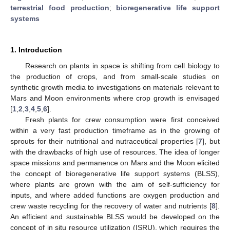
terrestrial food production
;
bioregenerative life support
systems
1. Introduction
Research on plants in space is shifting from cell biology to
the production of crops, and from small-scale studies on
synthetic growth media to investigations on materials relevant to
Mars and Moon environments where crop growth is envisaged
[
1
,
2
,
3
,
4
,
5
,
6
].
Fresh plants for crew consumption were first conceived
within a very fast production timeframe as in the growing of
sprouts for their nutritional and nutraceutical properties [
7
], but
with the drawbacks of high use of resources. The idea of longer
space missions and permanence on Mars and the Moon elicited
the concept of bioregenerative life support systems (BLSS),
where plants are grown with the aim of self-sufficiency for
inputs, and where added functions are oxygen production and
crew waste recycling for the recovery of water and nutrients [
8
].
An efficient and sustainable BLSS would be developed on the
concept of in situ resource utilization (ISRU), which requires the