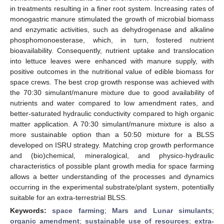
in treatments resulting in a finer root system. Increasing rates of
monogastric manure stimulated the growth of microbial biomass
and enzymatic activities, such as dehydrogenase and alkaline
phosphomonoesterase, which, in turn, fostered nutrient
bioavailability. Consequently, nutrient uptake and translocation
into lettuce leaves were enhanced with manure supply, with
positive outcomes in the nutritional value of edible biomass for
space crews. The best crop growth response was achieved with
the 70:30 simulant/manure mixture due to good availability of
nutrients and water compared to low amendment rates, and
better-saturated hydraulic conductivity compared to high organic
matter application. A 70:30 simulant/manure mixture is also a
more sustainable option than a 50:50 mixture for a BLSS
developed on ISRU strategy. Matching crop growth performance
and (bio)chemical, mineralogical, and physico-hydraulic
characteristics of possible plant growth media for space farming
allows a better understanding of the processes and dynamics
occurring in the experimental substrate/plant system, potentially
suitable for an extra-terrestrial BLSS.
Keywords:
space farming
;
Mars and Lunar simulants
;
organic amendment
;
sustainable use of resources
;
extra-