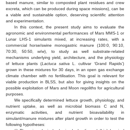
based manure, similar to composted plant residues and crew
excreta, which can be produced during space missions), can be
a viable and sustainable option, deserving scientific attention
and experimentation.
In this context, the present study aims to evaluate the
agronomic and environmental performances of Mars MMS-1 or
Lunar LHS-1 simulants mixed, at increasing rates, with a
commercial horse/swine monogastric manure (100:0, 90:10,
70:30, 50:50,
w
/
w
), to study as well substrate-related
mechanisms underlying yield, architecture, and the physiology
of lettuce plants (
Lactuca sativa
L. cultivar ‘Grand Rapids’)
grown in these mixtures for 30 days, in an open gas exchange
climate chamber with no fertilisation. This goal is relevant for
viable production in BLSS, but also for giving insights on the
possible exploitation of Mars and Moon regoliths for agricultural
purposes.
We specifically determined lettuce growth, physiology, and
nutrient uptake, as well as microbial biomass C and N,
enzymatic activities, and nutrient bioavailability in
simulant/manure mixtures after plant growth in order to test the
following hypotheses: