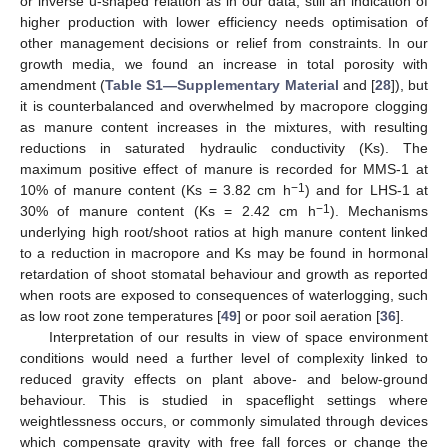
or inverse u-shaped relation as in our data; still an indication of
higher production with lower efficiency needs optimisation of
other management decisions or relief from constraints. In our
growth media, we found an increase in total porosity with
amendment (
Table S1—Supplementary Material
and [
28
]), but
it is counterbalanced and overwhelmed by macropore clogging
as manure content increases in the mixtures, with resulting
reductions in saturated hydraulic conductivity (Ks). The
maximum positive effect of manure is recorded for MMS-1 at
−1
10% of manure content (Ks = 3.82 cm h
) and for LHS-1 at
−1
30% of manure content (Ks = 2.42 cm h
). Mechanisms
underlying high root/shoot ratios at high manure content linked
to a reduction in macropore and Ks may be found in hormonal
retardation of shoot stomatal behaviour and growth as reported
when roots are exposed to consequences of waterlogging, such
as low root zone temperatures [
49
] or poor soil aeration [
36
].
Interpretation of our results in view of space environment
conditions would need a further level of complexity linked to
reduced gravity effects on plant above- and below-ground
behaviour. This is studied in spaceflight settings where
weightlessness occurs, or commonly simulated through devices
which compensate gravity with free fall forces or change the