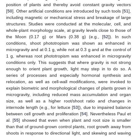
position of plants and thereby avoid constant gravity vectors
[
50
]. Other artificial conditions are introduced by such tools [
51
],
including magnetic or mechanical stress and breakage of large
structures. Studies were conducted at the molecular, cell, and
whole-plant morphology scale, at gravity levels close to those of
the Moon (0.17 g) or Mars (0.38 g) (e.g., [
52
]). In such
conditions, shoot phototropism was shown as enhanced in
microgravity and at 0.1 g, while not at 0.3 g and at the control of
1 g, whereas root phototropism was enhanced in microgravity
conditions only. This suggests that where gravity is not strong
enough to orient plant growth, light may step in to do so. A
series of processes and especially hormonal synthesis and
relocation, as well as cell-wall modifications, were invoked to
explain biometric and morphological changes of plants grown in
microgravity, including reduced mass accumulation and organ
size, as well as a higher root/shoot ratio and changes in
internode length (e.g., for lettuce [
53
]), due to impaired balance
between cell growth and proliferation [
54
]. Nevertheless Paul et
al. [
55
] showed that even when plant and root size is smaller
than that of ground-grown control plants, root growth away from
shoots in response to directional light, and skewing and waving