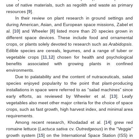
use of native materials, such as regolith and waste as primary
resources [
9
].
In their review on plant research in ground settings and
during American, Asian, and European space missions, Zabel et
al. [
10
] and Wheeler [
8
] listed more than 20 species grown in
different space devices. These include food and ornamental
crops, or plants solely devoted to research such as
Arabidopsis
.
Edible species are cereals, legumes, and a range of tuber or
vegetable crops [
11
,
12
] chosen for health and psychological
benefits associated with growing plants in confined
environments.
Due to palatability and the content of nutraceuticals, salad
species enjoyed popularity to the point that plant-producing
installations in space were referred to as “salad machines” since
early efforts, as reviewed by Wheeler et al. [
13
]. Leafy
vegetables also meet other major criteria for the choice of space
crops, such as fast growth, high harvest index, and minimal area
requirements.
Among recent research, Khodadad et al. [
14
] grew red
romaine lettuce (
Lactuca sativa
cv.
Outredgeous
) in the “Veggie”
growth system [
15
] on the International Space Station (ISS) in