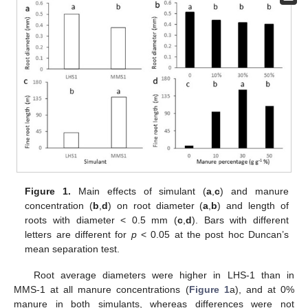
Figure 1.
Main effects of simulant (
a
,
c
) and manure
concentration (
b
,
d
) on root diameter (
a
,
b
) and length of
roots with diameter < 0.5 mm (
c
,
d
). Bars with different
letters are different for
p
< 0.05 at the post hoc Duncan’s
mean separation test.
Root average diameters were higher in LHS-1 than in
MMS-1 at all manure concentrations (
Figure 1
a), and at 0%
manure in both simulants, whereas differences were not