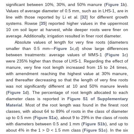
significant between 10%, 30%, and 50% manure (
Figure 1
b).
Values of average diameter of 0.5 mm, such as in LHS-1, are in
line with those reported by Li et al. [
32
] for different growth
systems. Rowse [
35
] reported higher values in the uppermost
10 cm soil layer at harvest, while deeper roots were finer on
average. Additionally, irrigation resulted in finer root diameter.
Absolute values of length for very fine roots (diameters
smaller than 0.5 mm—
Figure 1
c,d) show large differences
between treatments: average values of MMS-1 (
Figure 1
c)
were 235% higher than those of LHS-1. Regarding the effect of
manure, very fine root length increased from 15 to 24 times,
with amendment reaching the highest value at 30% manure,
and thereafter decreasing so that the length of very fine roots
was not significantly different at 10 and 50% manure levels
(
Figure 1
d). The percentage of root length allocated to each
diameter class is reported in
Figure S1 of Supplementary
Material
. Most of the root length was found in the finest root
classes, with about 64 to 89% of roots in the class of diameter
up to 0.5 mm (
Figure S1a
), about 9 to 29% in the class of roots
with diameters between 0.5 and 1 mm (
Figure S1b
), and up to
about 4% in the 1 > D < 1.5 mm class (
Figure S1c
). In the six