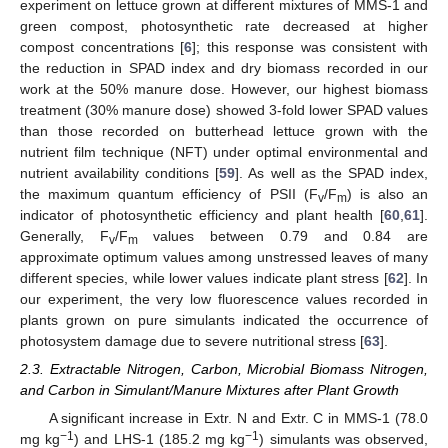
experiment on lettuce grown at different mixtures of MMS-1 and
green compost, photosynthetic rate decreased at higher
compost concentrations [
6
]; this response was consistent with
the reduction in SPAD index and dry biomass recorded in our
work at the 50% manure dose. However, our highest biomass
treatment (30% manure dose) showed 3-fold lower SPAD values
than those recorded on butterhead lettuce grown with the
nutrient film technique (NFT) under optimal environmental and
nutrient availability conditions [
59
]. As well as the SPAD index,
the maximum quantum efficiency of PSII (F
/F
) is also an
v
m
indicator of photosynthetic efficiency and plant health [
60
,
61
].
Generally, F
/F
values between 0.79 and 0.84 are
v
m
approximate optimum values among unstressed leaves of many
different species, while lower values indicate plant stress [
62
]. In
our experiment, the very low fluorescence values recorded in
plants grown on pure simulants indicated the occurrence of
photosystem damage due to severe nutritional stress [
63
].
2.3. Extractable Nitrogen, Carbon, Microbial Biomass Nitrogen,
and Carbon in Simulant/Manure Mixtures after Plant Growth
A significant increase in Extr. N and Extr. C in MMS-1 (78.0
−1
−1
mg kg
) and LHS-1 (185.2 mg kg
) simulants was observed,