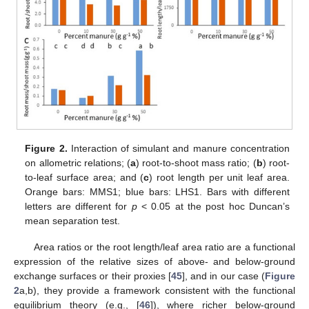
Figure 2.
Interaction of simulant and manure concentration
on allometric relations; (
a
) root-to-shoot mass ratio; (
b
) root-
to-leaf surface area; and (
c
) root length per unit leaf area.
Orange bars: MMS1; blue bars: LHS1. Bars with different
letters are different for
p
< 0.05 at the post hoc Duncan’s
mean separation test.
Area ratios or the root length/leaf area ratio are a functional
expression of the relative sizes of above- and below-ground
exchange surfaces or their proxies [
45
], and in our case (
Figure
2
a,b), they provide a framework consistent with the functional
equilibrium theory (e.g., [
46
]), where richer below-ground