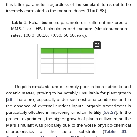
this latter parameter, regardless of the simulant, turns out to be
inversely correlated to the manure doses (R = 0.88).
Table 1.
Foliar biometric parameters in different mixtures of
MMS-1 or LHS-1 simulants and manure (simulant/manure
rates: 100:0, 90:10, 70:30, 50:50;
w
/
w
).
Regolith simulants are extremely poor in both nutrients and
organic matter, proving to be notably unsuitable for plant growth
[
26
]; therefore, especially under such extreme conditions and in
the absence of external nutrient inputs, organic amendment is
particularly effective in improving simulant fertility [
5
,
6
,
27
]. In the
present experiment, the higher growth of plants cultivated on the
Mars simulant was probably due to the worse physico-chemical
characteristics of the Lunar substrate (
Table S1—