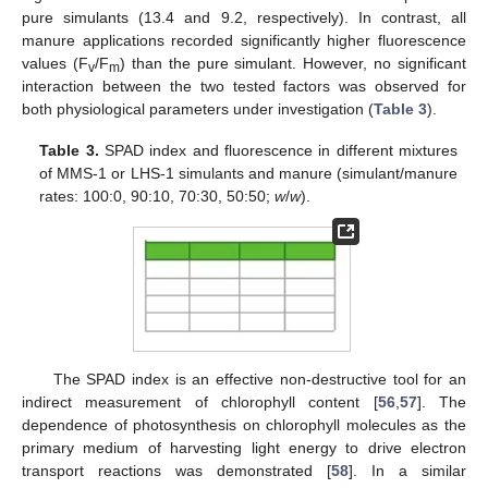
pure simulants (13.4 and 9.2, respectively). In contrast, all
manure applications recorded significantly higher fluorescence
values (F
/F
) than the pure simulant. However, no significant
v
m
interaction between the two tested factors was observed for
both physiological parameters under investigation (
Table 3
).
Table 3.
SPAD index and fluorescence in different mixtures
of MMS-1 or LHS-1 simulants and manure (simulant/manure
rates: 100:0, 90:10, 70:30, 50:50;
w
/
w
).
The SPAD index is an effective non-destructive tool for an
indirect measurement of chlorophyll content [
56
,
57
]. The
dependence of photosynthesis on chlorophyll molecules as the
primary medium of harvesting light energy to drive electron
transport reactions was demonstrated [
58
]. In a similar