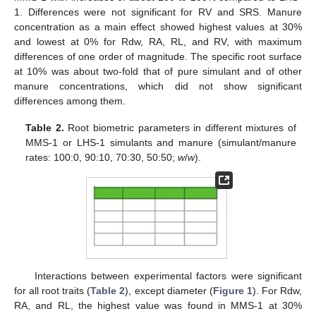
1. Differences were not significant for RV and SRS. Manure
concentration as a main effect showed highest values at 30%
and lowest at 0% for Rdw, RA, RL, and RV, with maximum
differences of one order of magnitude. The specific root surface
at 10% was about two-fold that of pure simulant and of other
manure concentrations, which did not show significant
differences among them.
Table 2.
Root biometric parameters in different mixtures of
MMS-1 or LHS-1 simulants and manure (simulant/manure
rates: 100:0, 90:10, 70:30, 50:50;
w
/
w
).
Interactions between experimental factors were significant
for all root traits (
Table 2
), except diameter (
Figure 1
). For Rdw,
RA, and RL, the highest value was found in MMS-1 at 30%