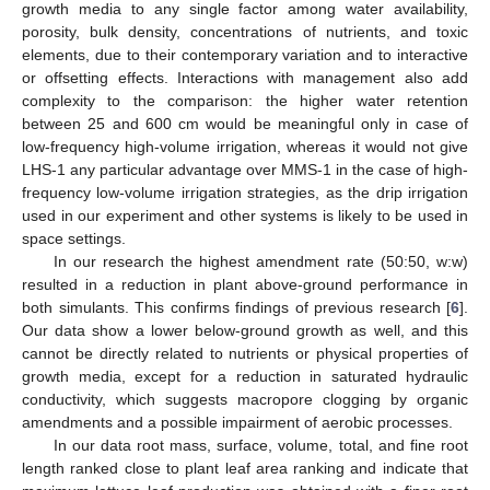
growth media to any single factor among water availability,
porosity, bulk density, concentrations of nutrients, and toxic
elements, due to their contemporary variation and to interactive
or offsetting effects. Interactions with management also add
complexity to the comparison: the higher water retention
between 25 and 600 cm would be meaningful only in case of
low-frequency high-volume irrigation, whereas it would not give
LHS-1 any particular advantage over MMS-1 in the case of high-
frequency low-volume irrigation strategies, as the drip irrigation
used in our experiment and other systems is likely to be used in
space settings.
In our research the highest amendment rate (50:50, w:w)
resulted in a reduction in plant above-ground performance in
both simulants. This confirms findings of previous research [
6
].
Our data show a lower below-ground growth as well, and this
cannot be directly related to nutrients or physical properties of
growth media, except for a reduction in saturated hydraulic
conductivity, which suggests macropore clogging by organic
amendments and a possible impairment of aerobic processes.
In our data root mass, surface, volume, total, and fine root
length ranked close to plant leaf area ranking and indicate that