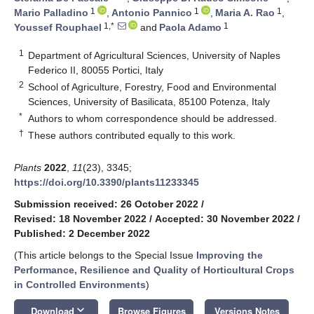
1
1
1
Mario Palladino
,
Antonio Pannico
,
Maria A. Rao
,
1,*
1
Youssef Rouphael
and
Paola Adamo
1
Department of Agricultural Sciences, University of Naples
Federico II, 80055 Portici, Italy
2
School of Agriculture, Forestry, Food and Environmental
Sciences, University of Basilicata, 85100 Potenza, Italy
*
Authors to whom correspondence should be addressed.
†
These authors contributed equally to this work.
Plants
2022
,
11
(23), 3345;
https://doi.org/10.3390/plants11233345
Submission received: 26 October 2022
/
Revised: 18 November 2022
/
Accepted: 30 November 2022
/
Published: 2 December 2022
(This article belongs to the Special Issue
Improving the
Performance, Resilience and Quality of Horticultural Crops
in Controlled Environments
)
keyboard_arrow_down
Download
Browse Figures
Versions Notes