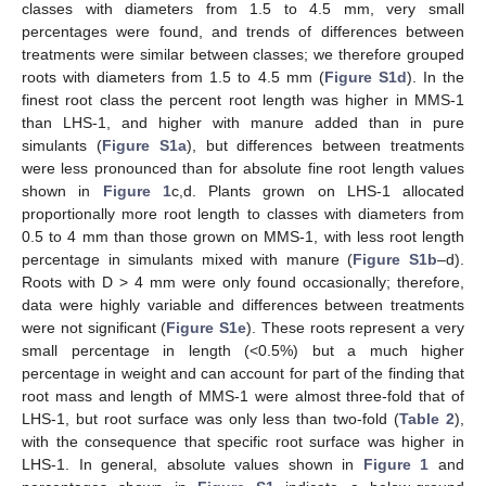
classes with diameters from 1.5 to 4.5 mm, very small
percentages were found, and trends of differences between
treatments were similar between classes; we therefore grouped
roots with diameters from 1.5 to 4.5 mm (
Figure S1d
). In the
finest root class the percent root length was higher in MMS-1
than LHS-1, and higher with manure added than in pure
simulants (
Figure S1a
), but differences between treatments
were less pronounced than for absolute fine root length values
shown in
Figure 1
c,d. Plants grown on LHS-1 allocated
proportionally more root length to classes with diameters from
0.5 to 4 mm than those grown on MMS-1, with less root length
percentage in simulants mixed with manure (
Figure S1b
–d).
Roots with D > 4 mm were only found occasionally; therefore,
data were highly variable and differences between treatments
were not significant (
Figure S1e
). These roots represent a very
small percentage in length (<0.5%) but a much higher
percentage in weight and can account for part of the finding that
root mass and length of MMS-1 were almost three-fold that of
LHS-1, but root surface was only less than two-fold (
Table 2
),
with the consequence that specific root surface was higher in
LHS-1. In general, absolute values shown in
Figure 1
and