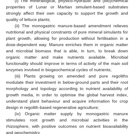
(i) The mineralogical, physico-hydraulic and (bio)chemical
properties of Lunar or Martian simulant-based substrates
strongly affect their own capacity to support the growth and
quality of lettuce plants;
(ii) The monogastric manure-based amendment relieves
nutritional and physical constraints of pure mineral simulants for
plant growth, allowing for production without fertilisation in a
dose-dependent way. Manure enriches them in organic matter
and microbial biomass that is able, in turn, to break down
organic matter and make nutrients available. Microbial
functionality should improve in terms of activity of the main soil
enzymes involved in biogeochemical cycles of nutrients;
(iii) Plants growing on amended and pure regoliths
modulate their investment in below-ground parts and their root
morphology and topology according to nutrient availability of
growth media, in order to optimise the global harvest index,
understand plant behaviour and acquire information for crop
design in regolith-based regenerative agriculture;
(iv) Organic matter supply by monogastric manure
stimulates root growth and microbial activities in the
rhizosphere, with positive outcomes on nutrient bioavailability
and geochemistry.