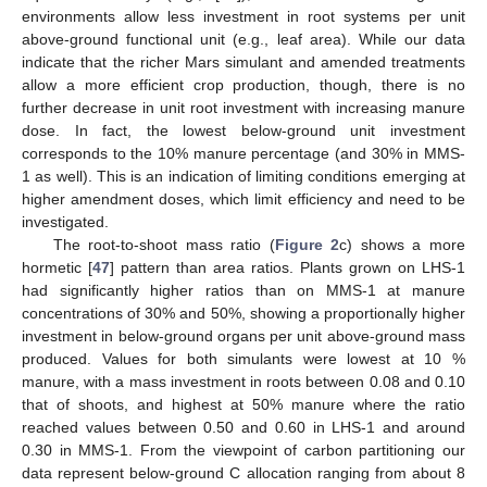
environments allow less investment in root systems per unit
above-ground functional unit (e.g., leaf area). While our data
indicate that the richer Mars simulant and amended treatments
allow a more efficient crop production, though, there is no
further decrease in unit root investment with increasing manure
dose. In fact, the lowest below-ground unit investment
corresponds to the 10% manure percentage (and 30% in MMS-
1 as well). This is an indication of limiting conditions emerging at
higher amendment doses, which limit efficiency and need to be
investigated.
The root-to-shoot mass ratio (
Figure 2
c) shows a more
hormetic [
47
] pattern than area ratios. Plants grown on LHS-1
had significantly higher ratios than on MMS-1 at manure
concentrations of 30% and 50%, showing a proportionally higher
investment in below-ground organs per unit above-ground mass
produced. Values for both simulants were lowest at 10 %
manure, with a mass investment in roots between 0.08 and 0.10
that of shoots, and highest at 50% manure where the ratio
reached values between 0.50 and 0.60 in LHS-1 and around
0.30 in MMS-1. From the viewpoint of carbon partitioning our
data represent below-ground C allocation ranging from about 8