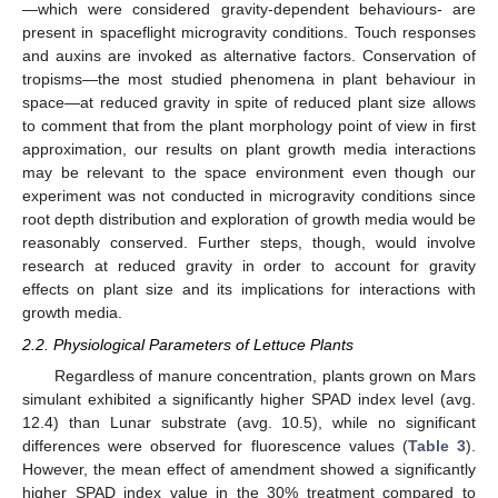
—which were considered gravity-dependent behaviours- are
present in spaceflight microgravity conditions. Touch responses
and auxins are invoked as alternative factors. Conservation of
tropisms—the most studied phenomena in plant behaviour in
space—at reduced gravity in spite of reduced plant size allows
to comment that from the plant morphology point of view in first
approximation, our results on plant growth media interactions
may be relevant to the space environment even though our
experiment was not conducted in microgravity conditions since
root depth distribution and exploration of growth media would be
reasonably conserved. Further steps, though, would involve
research at reduced gravity in order to account for gravity
effects on plant size and its implications for interactions with
growth media.
2.2. Physiological Parameters of Lettuce Plants
Regardless of manure concentration, plants grown on Mars
simulant exhibited a significantly higher SPAD index level (avg.
12.4) than Lunar substrate (avg. 10.5), while no significant
differences were observed for fluorescence values (
Table 3
).
However, the mean effect of amendment showed a significantly
higher SPAD index value in the 30% treatment compared to