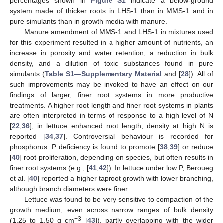
percentages shown in
Figure S1
indicate a below-ground
system made of thicker roots in LHS-1 than in MMS-1 and in
pure simulants than in growth media with manure.
Manure amendment of MMS-1 and LHS-1 in mixtures used
for this experiment resulted in a higher amount of nutrients, an
increase in porosity and water retention, a reduction in bulk
density, and a dilution of toxic substances found in pure
simulants (
Table S1—Supplementary Material
and [
28
]). All of
such improvements may be invoked to have an effect on our
findings of larger, finer root systems in more productive
treatments. A higher root length and finer root systems in plants
are often interpreted in terms of response to a high level of N
[
22
,
36
]; in lettuce enhanced root length, density at high N is
reported [
34
,
37
]. Controversial behaviour is recorded for
phosphorus: P deficiency is found to promote [
38
,
39
] or reduce
[
40
] root proliferation, depending on species, but often results in
finer root systems (e.g., [
41
,
42
]). In lettuce under low P, Beroueg
et al. [
40
] reported a higher taproot growth with lower branching,
although branch diameters were finer.
Lettuce was found to be very sensitive to compaction of the
growth medium, even across narrow ranges of bulk density
−3
(1.25 to 1.50 g cm
[
43
]), partly overlapping with the wider