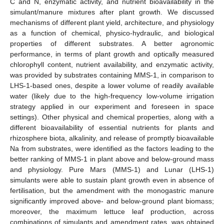
C and N, enzymatic activity, and nutrient bioavailability in the
simulant/manure mixtures after plant growth. We discussed
mechanisms of different plant yield, architecture, and physiology
as a function of chemical, physico-hydraulic, and biological
properties of different substrates. A better agronomic
performance, in terms of plant growth and optically measured
chlorophyll content, nutrient availability, and enzymatic activity,
was provided by substrates containing MMS-1, in comparison to
LHS-1-based ones, despite a lower volume of readily available
water (likely due to the high-frequency low-volume irrigation
strategy applied in our experiment and foreseen in space
settings). Other physical and chemical properties, along with a
different bioavailability of essential nutrients for plants and
rhizosphere biota, alkalinity, and release of promptly bioavailable
Na from substrates, were identified as the factors leading to the
better ranking of MMS-1 in plant above and below-ground mass
and physiology. Pure Mars (MMS-1) and Lunar (LHS-1)
simulants were able to sustain plant growth even in absence of
fertilisation, but the amendment with the monogastric manure
significantly improved above- and below-ground plant biomass;
moreover, the maximum lettuce leaf production, across
combinations of simulants and amendment rates, was obtained