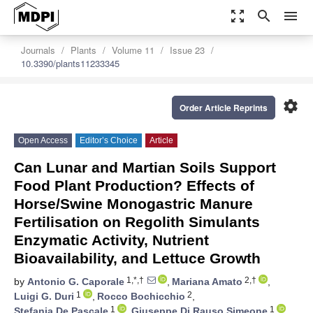
zoom_out_map
search
menu
Journals
Plants
Volume 11
Issue 23
10.3390/plants11233345
settings
Order Article Reprints
Open Access
Editor’s Choice
Article
Can Lunar and Martian Soils Support
Food Plant Production? Effects of
Horse/Swine Monogastric Manure
Fertilisation on Regolith Simulants
Enzymatic Activity, Nutrient
Bioavailability, and Lettuce Growth
1,*,†
2,†
by
Antonio G. Caporale
,
Mariana Amato
,
1
2
Luigi G. Duri
,
Rocco Bochicchio
,
1
1
Stefania De Pascale
,
Giuseppe Di Rauso Simeone
,