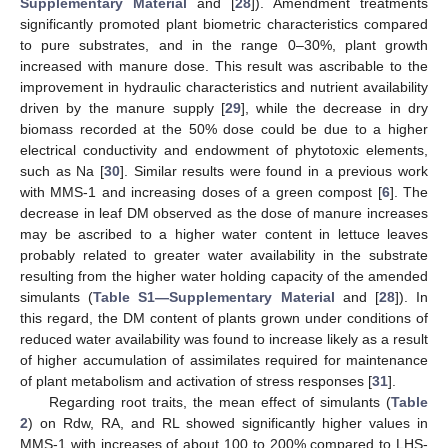
Supplementary Material
and [
28
]). Amendment treatments
significantly promoted plant biometric characteristics compared
to pure substrates, and in the range 0–30%, plant growth
increased with manure dose. This result was ascribable to the
improvement in hydraulic characteristics and nutrient availability
driven by the manure supply [
29
], while the decrease in dry
biomass recorded at the 50% dose could be due to a higher
electrical conductivity and endowment of phytotoxic elements,
such as Na [
30
]. Similar results were found in a previous work
with MMS-1 and increasing doses of a green compost [
6
]. The
decrease in leaf DM observed as the dose of manure increases
may be ascribed to a higher water content in lettuce leaves
probably related to greater water availability in the substrate
resulting from the higher water holding capacity of the amended
simulants (
Table S1—Supplementary Material
and [
28
]). In
this regard, the DM content of plants grown under conditions of
reduced water availability was found to increase likely as a result
of higher accumulation of assimilates required for maintenance
of plant metabolism and activation of stress responses [
31
].
Regarding root traits, the mean effect of simulants (
Table
2
) on Rdw, RA, and RL showed significantly higher values in
MMS-1 with increases of about 100 to 200% compared to LHS-