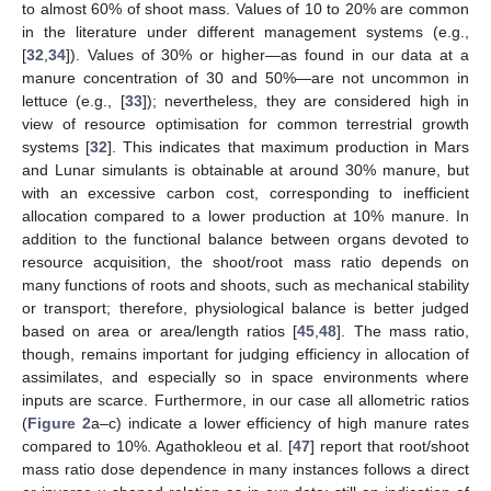
to almost 60% of shoot mass. Values of 10 to 20% are common
in the literature under different management systems (e.g.,
[
32
,
34
]). Values of 30% or higher—as found in our data at a
manure concentration of 30 and 50%—are not uncommon in
lettuce (e.g., [
33
]); nevertheless, they are considered high in
view of resource optimisation for common terrestrial growth
systems [
32
]. This indicates that maximum production in Mars
and Lunar simulants is obtainable at around 30% manure, but
with an excessive carbon cost, corresponding to inefficient
allocation compared to a lower production at 10% manure. In
addition to the functional balance between organs devoted to
resource acquisition, the shoot/root mass ratio depends on
many functions of roots and shoots, such as mechanical stability
or transport; therefore, physiological balance is better judged
based on area or area/length ratios [
45
,
48
]. The mass ratio,
though, remains important for judging efficiency in allocation of
assimilates, and especially so in space environments where
inputs are scarce. Furthermore, in our case all allometric ratios
(
Figure 2
a–c) indicate a lower efficiency of high manure rates
compared to 10%. Agathokleou et al. [
47
] report that root/shoot
mass ratio dose dependence in many instances follows a direct