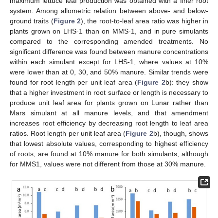
maximum lettuce leaf production was obtained with a finer root
system. Among allometric relation between above- and below-
ground traits (
Figure 2
), the root-to-leaf area ratio was higher in
plants grown on LHS-1 than on MMS-1, and in pure simulants
compared to the corresponding amended treatments. No
significant difference was found between manure concentrations
within each simulant except for LHS-1, where values at 10%
were lower than at 0, 30, and 50% manure. Similar trends were
found for root length per unit leaf area (
Figure 2
b): they show
that a higher investment in root surface or length is necessary to
produce unit leaf area for plants grown on Lunar rather than
Mars simulant at all manure levels, and that amendment
increases root efficiency by decreasing root length to leaf area
ratios. Root length per unit leaf area (
Figure 2
b), though, shows
that lowest absolute values, corresponding to highest efficiency
of roots, are found at 10% manure for both simulants, although
for MMS1, values were not different from those at 30% manure.