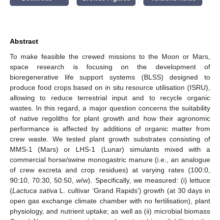
Abstract
To make feasible the crewed missions to the Moon or Mars,
space research is focusing on the development of
bioregenerative life support systems (BLSS) designed to
produce food crops based on in situ resource utilisation (ISRU),
allowing to reduce terrestrial input and to recycle organic
wastes. In this regard, a major question concerns the suitability
of native regoliths for plant growth and how their agronomic
performance is affected by additions of organic matter from
crew waste. We tested plant growth substrates consisting of
MMS-1 (Mars) or LHS-1 (Lunar) simulants mixed with a
commercial horse/swine monogastric manure (i.e., an analogue
of crew excreta and crop residues) at varying rates (100:0,
90:10, 70:30, 50:50,
w
/
w
). Specifically, we measured: (i) lettuce
(
Lactuca sativa
L. cultivar ‘Grand Rapids’) growth (at 30 days in
open gas exchange climate chamber with no fertilisation), plant
physiology, and nutrient uptake; as well as (ii) microbial biomass