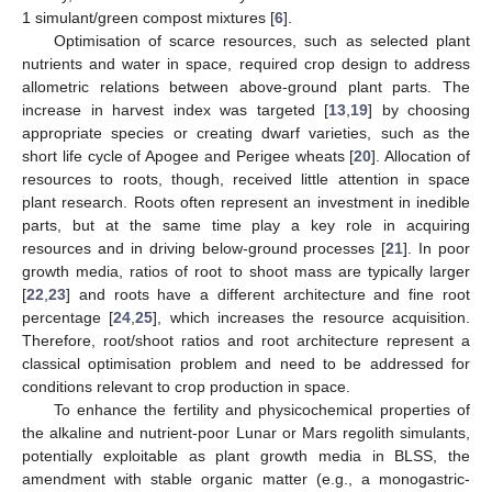
1 simulant/green compost mixtures [
6
].
Optimisation of scarce resources, such as selected plant
nutrients and water in space, required crop design to address
allometric relations between above-ground plant parts. The
increase in harvest index was targeted [
13
,
19
] by choosing
appropriate species or creating dwarf varieties, such as the
short life cycle of Apogee and Perigee wheats [
20
]. Allocation of
resources to roots, though, received little attention in space
plant research. Roots often represent an investment in inedible
parts, but at the same time play a key role in acquiring
resources and in driving below-ground processes [
21
]. In poor
growth media, ratios of root to shoot mass are typically larger
[
22
,
23
] and roots have a different architecture and fine root
percentage [
24
,
25
], which increases the resource acquisition.
Therefore, root/shoot ratios and root architecture represent a
classical optimisation problem and need to be addressed for
conditions relevant to crop production in space.
To enhance the fertility and physicochemical properties of
the alkaline and nutrient-poor Lunar or Mars regolith simulants,
potentially exploitable as plant growth media in BLSS, the
amendment with stable organic matter (e.g., a monogastric-