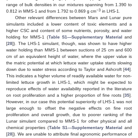
range of bulk densities in our mixtures spanning from 1.390 to
−3
0.812 in MMS-1 and from 1.792 to 0.869 g cm
in LHS-1.
Other relevant differences between Mars and Lunar pure
simulants included a lower content of toxic elements and a
higher CSC and content of some nutrients, porosity, and water
holding for MMS-1 (
Table S1—Supplementary Material
and
[
28
]). The LHS-1 simulant, though, was shown to have higher
water holding than MMS-1 between suctions of 25 cm and 600
cm of an equivalent height of water, where the upper value is
the matric potential at which lettuce water uptake starts slowing
down due to water stress according to Taylor and Ashcroft [
44
].
This indicates a higher volume of readily available water for non-
limited lettuce growth in LHS-1, which might be expected to
reproduce effects of water availability reported in the literature
on root proliferation and a higher proportion of fine roots [
35
].
However, in our case this potential superiority of LHS-1 was not
large enough to offset the negative effects on fine root
proliferation and overall growth, due to poorer ranking of the
Lunar simulant compared to MMS-1 for other physical and all
chemical properties (
Table S1—Supplementary Material
and
[
28
]). We are unable to attribute final agronomic performance of