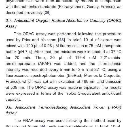
phytochemicals were then identified by means of comparison
with the authentic standards (Extrasynthese, Genay, France), as
described previously [
36
].
3.7. Antioxidant Oxygen Radical Absorbance Capacity (ORAC)
Assay
The ORAC assay was performed following the procedure
used by Prior and his team [
48
]. In brief, 10 μL of extract was
mixed with 190 μL of 0.96 µM fluorescein in a 75 mM phosphate
buffer (pH 7.4). After that, the mixtures were incubated at 37 °C
for 20 min. Then, 20 µL of 119.4 mM 2,2′-azobis-
amidinopropane (ABAP) was added, and the fluorescence
intensity was recorded every 5 min for 2.5 h at 37 °C, using a
fluorescence spectrophotometer (BioRad, Marnes-la-Coquette,
France), which was set with excitation at 485 nm and emission
at 535 nm. The ORAC assay was made in triplicate. The results
were expressed in terms of the Trolox C-equivalent antioxidant
capacity.
3.8. Antioxidant Ferric-Reducing Antioxidant Power (FRAP)
Assay
The FRAP assay was used following the method used by
Benzie and Strain [
44
], with some modifications. In brief, 10 μL