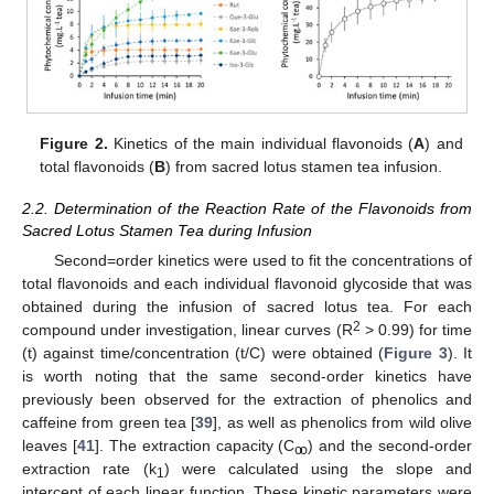
Figure 2.
Kinetics of the main individual flavonoids (
A
) and
total flavonoids (
B
) from sacred lotus stamen tea infusion.
2.2. Determination of the Reaction Rate of the Flavonoids from
Sacred Lotus Stamen Tea during Infusion
Second=order kinetics were used to fit the concentrations of
total flavonoids and each individual flavonoid glycoside that was
obtained during the infusion of sacred lotus tea. For each
2
compound under investigation, linear curves (R
> 0.99) for time
(t) against time/concentration (t/C) were obtained (
Figure 3
). It
is worth noting that the same second-order kinetics have
previously been observed for the extraction of phenolics and
caffeine from green tea [
39
], as well as phenolics from wild olive
leaves [
41
]. The extraction capacity (C
) and the second-order
ꚙ
extraction rate (k
) were calculated using the slope and
1
intercept of each linear function. These kinetic parameters were