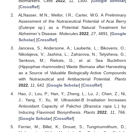
Biomarkers.
Cells
2022
,
11
, 1300. [
Google Scholar
]
[
CrossRef
]
ALNasser, M.N.; Mellor, I.R.; Carter, W.G. A Preliminary
Assessment of the Nutraceutical Potential of Acai Berry
(
Euterpe
sp.) as a Potential Natural Treatment for
Alzheimer’s Disease.
Molecules
2022
,
27
, 4891. [
Google
Scholar
] [
CrossRef
]
Janceva, S.; Andersone, A.; Lauberte, L.; Bikovens, O.;
Nikolajeva, V.; Jashina, L.; Zaharova, N.; Telysheva, G.;
Senkovs, M.; Rieksts, G.; et al. Sea Buckthorn
(
Hippophae rhamnoides
) Waste Biomass after Harvesting
as a Source of Valuable Biologically Active Compounds
with Nutraceutical and Antibacterial Potential.
Plants
2022
,
11
, 642. [
Google Scholar
] [
CrossRef
]
Hao, J.; Lou, P.; Han, Y.; Zheng, L.; Lu, J.; Chen, Z.; Ni,
J.; Yang, Y.; Xu, M. Ultraviolet-B Irradiation Increases
Antioxidant Capacity of Pakchoi (
Brassica rapa
L.) by
Inducing Flavonoid Biosynthesis.
Plants
2022
,
11
, 766.
[
Google Scholar
] [
CrossRef
]
Ferrier, M.; Billet, K.; Drouet, S.; Tungmunnithum, D.;