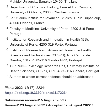
Mahidol University, Bangkok 10400, Thailand
2
Department of Chemical Biology, Eure et Loir Campus,
University of Orleans, 28000 Chartres, France
3
Le Studium Institue for Advanced Studies, 1 Rue Dupanloup,
45000 Orléans, France
4
Faculty of Medicine, University of Porto, 4200-319 Porto,
Portugal
5
Institute for Research and Innovation in Health (i3S),
University of Porto, 4200-319 Porto, Portugal
6
Institute of Research and Advanced Training in Health
Sciences and Technologies (CESPU), Rua Central de
Gandra, 1317, 4585-116 Gandra PRD, Portugal
7
TOXRUN—Toxicology Research Unit, University Institute of
Health Sciences, CESPU, CRL, 4585-116 Gandra, Portugal
*
Authors to whom correspondence should be addressed.
Plants
2022
,
11
(17), 2234;
https://doi.org/10.3390/plants11172234
Submission received: 5 August 2022
/
Revised: 23 August 2022
/
Accepted: 25 August 2022
/