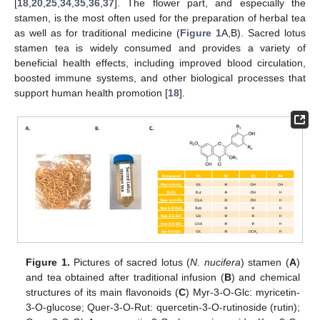
[
18
,
20
,
25
,
34
,
35
,
36
,
37
]. The flower part, and especially the
stamen, is the most often used for the preparation of herbal tea
as well as for traditional medicine (
Figure 1
A,B). Sacred lotus
stamen tea is widely consumed and provides a variety of
beneficial health effects, including improved blood circulation,
boosted immune systems, and other biological processes that
support human health promotion [
18
].
Figure 1.
Pictures of sacred lotus (
N. nucifera
) stamen (
A
)
and tea obtained after traditional infusion (
B
) and chemical
structures of its main flavonoids (
C
) Myr-3-O-Glc: myricetin-
3-O-glucose; Quer-3-O-Rut: quercetin-3-O-rutinoside (rutin);