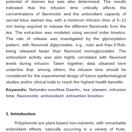
potential of stamen tea was also determined. The results
indicated that the infusion time critically affects the
concentrations of flavonoids and the antioxidant capacity of
sacred lotus stamen tea, with a minimum infusion time of 5–12
min being required to release the different flavonoids from the
tea. The extraction was modeled using second order kinetics.
The rate of release was investigated by the glycosylation
pattern, with flavonoid diglycosides, e.g., rutin and Kae-3-Rob,
being released faster than flavonoid monoglycosides. The
antioxidant activity was also highly correlated with flavonoid
levels during infusion. Taken together, data obtained here
underline that, among others, the infusion time should be
considered for the experimental design of future epidemiological
studies and/or clinical trials to reach the highest health benefits.
Keywords:
Nelumbo nucifera
Gaertn.
;
tea
;
stamen
;
infusion
time
;
flavonoids
;
antioxidant
;
extraction kinetics
1. Introduction
Polyphenols are plant-based non-nutrients, with remarkable
antioxidant effects, naturally occurring in a variety of fruits,