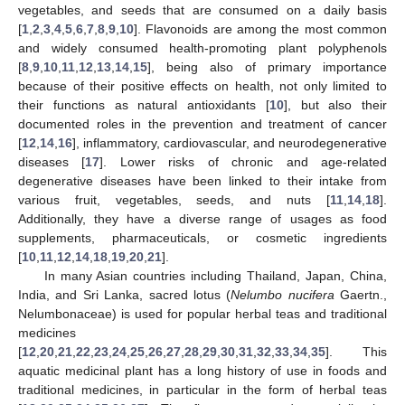
vegetables, and seeds that are consumed on a daily basis
[
1
,
2
,
3
,
4
,
5
,
6
,
7
,
8
,
9
,
10
]. Flavonoids are among the most common
and widely consumed health-promoting plant polyphenols
[
8
,
9
,
10
,
11
,
12
,
13
,
14
,
15
], being also of primary importance
because of their positive effects on health, not only limited to
their functions as natural antioxidants [
10
], but also their
documented roles in the prevention and treatment of cancer
[
12
,
14
,
16
], inflammatory, cardiovascular, and neurodegenerative
diseases [
17
]. Lower risks of chronic and age-related
degenerative diseases have been linked to their intake from
various fruit, vegetables, seeds, and nuts [
11
,
14
,
18
].
Additionally, they have a diverse range of usages as food
supplements, pharmaceuticals, or cosmetic ingredients
[
10
,
11
,
12
,
14
,
18
,
19
,
20
,
21
].
In many Asian countries including Thailand, Japan, China,
India, and Sri Lanka, sacred lotus (
Nelumbo nucifera
Gaertn.,
Nelumbonaceae) is used for popular herbal teas and traditional
medicines
[
12
,
20
,
21
,
22
,
23
,
24
,
25
,
26
,
27
,
28
,
29
,
30
,
31
,
32
,
33
,
34
,
35
]. This
aquatic medicinal plant has a long history of use in foods and
traditional medicines, in particular in the form of herbal teas