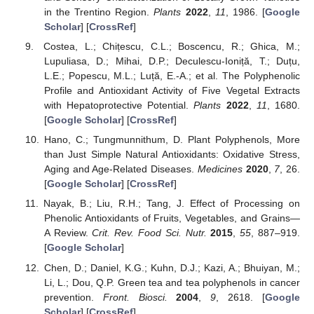
in the Trentino Region.
Plants
2022
,
11
, 1986. [
Google
Scholar
] [
CrossRef
]
Costea, L.; Chițescu, C.L.; Boscencu, R.; Ghica, M.;
Lupuliasa, D.; Mihai, D.P.; Deculescu-Ioniță, T.; Duțu,
L.E.; Popescu, M.L.; Luță, E.-A.; et al. The Polyphenolic
Profile and Antioxidant Activity of Five Vegetal Extracts
with Hepatoprotective Potential.
Plants
2022
,
11
, 1680.
[
Google Scholar
] [
CrossRef
]
Hano, C.; Tungmunnithum, D. Plant Polyphenols, More
than Just Simple Natural Antioxidants: Oxidative Stress,
Aging and Age-Related Diseases.
Medicines
2020
,
7
, 26.
[
Google Scholar
] [
CrossRef
]
Nayak, B.; Liu, R.H.; Tang, J. Effect of Processing on
Phenolic Antioxidants of Fruits, Vegetables, and Grains—
A Review.
Crit. Rev. Food Sci. Nutr.
2015
,
55
, 887–919.
[
Google Scholar
]
Chen, D.; Daniel, K.G.; Kuhn, D.J.; Kazi, A.; Bhuiyan, M.;
Li, L.; Dou, Q.P. Green tea and tea polyphenols in cancer
prevention.
Front. Biosci.
2004
,
9
, 2618. [
Google
Scholar
] [
CrossRef
]