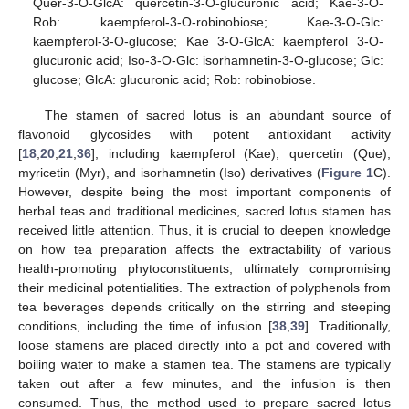
Quer-3-O-GlcA: quercetin-3-O-glucuronic acid; Kae-3-O-
Rob: kaempferol-3-O-robinobiose; Kae-3-O-Glc:
kaempferol-3-O-glucose; Kae 3-O-GlcA: kaempferol 3-O-
glucuronic acid; Iso-3-O-Glc: isorhamnetin-3-O-glucose; Glc:
glucose; GlcA: glucuronic acid; Rob: robinobiose.
The stamen of sacred lotus is an abundant source of
flavonoid glycosides with potent antioxidant activity
[
18
,
20
,
21
,
36
], including kaempferol (Kae), quercetin (Que),
myricetin (Myr), and isorhamnetin (Iso) derivatives (
Figure 1
C).
However, despite being the most important components of
herbal teas and traditional medicines, sacred lotus stamen has
received little attention. Thus, it is crucial to deepen knowledge
on how tea preparation affects the extractability of various
health-promoting phytoconstituents, ultimately compromising
their medicinal potentialities. The extraction of polyphenols from
tea beverages depends critically on the stirring and steeping
conditions, including the time of infusion [
38
,
39
]. Traditionally,
loose stamens are placed directly into a pot and covered with
boiling water to make a stamen tea. The stamens are typically
taken out after a few minutes, and the infusion is then
consumed. Thus, the method used to prepare sacred lotus