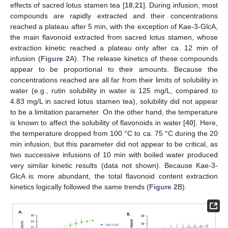
effects of sacred lotus stamen tea [
18
,
21
]. During infusion, most
compounds are rapidly extracted and their concentrations
reached a plateau after 5 min, with the exception of Kae-3-GlcA,
the main flavonoid extracted from sacred lotus stamen, whose
extraction kinetic reached a plateau only after ca. 12 min of
infusion (
Figure 2
A). The release kinetics of these compounds
appear to be proportional to their amounts. Because the
concentrations reached are all far from their limits of solubility in
water (e.g., rutin solubility in water is 125 mg/L, compared to
4.83 mg/L in sacred lotus stamen tea), solubility did not appear
to be a limitation parameter. On the other hand, the temperature
is known to affect the solubility of flavonoids in water [
40
]. Here,
the temperature dropped from 100 °C to ca. 75 °C during the 20
min infusion, but this parameter did not appear to be critical, as
two successive infusions of 10 min with boiled water produced
very similar kinetic results (data not shown). Because Kae-3-
GlcA is more abundant, the total flavonoid content extraction
kinetics logically followed the same trends (
Figure 2
B).