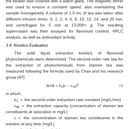
the beaker was covered with a watch glass. The magnetic stirrer
was used to ensure a constant speed, also maintaining the
sample homogeneity. A volume of 1.0 mL of tea was taken after
different infusion times: 0, 1, 2, 4, 6, 8, 10, 12, 14, and 20 min,
and centrifuged for 5 min at 13,000×
g
. The resulting
supernatant was then assayed for flavonoid content, HPLC
analysis, as well as antioxidant activity.
3.4. Kinetics Evaluation
The solid liquid extraction kinetics of flavonoid
phytochemicals were determined. The second-order rate law for
the extraction of phytochemicals from stamen tea was
measured following the formula used by Chan and his research
group [
47
]:
2
dc/dt = k
(c − c
)
(1)
1
ꚙ
in which,
k
= the second-order extraction rate constant (mg/L/min)
1
c
= the extraction capacity (concentration of stamen tea
ꚙ
constituents at saturation in mg/L)
c = the concentration of stamen tea constituents in the
solution at any time (mg/L)