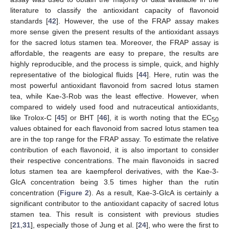
literature to classify the antioxidant capacity of flavonoid
standards [
42
]. However, the use of the FRAP assay makes
more sense given the present results of the antioxidant assays
for the sacred lotus stamen tea. Moreover, the FRAP assay is
affordable, the reagents are easy to prepare, the results are
highly reproducible, and the process is simple, quick, and highly
representative of the biological fluids [
44
]. Here, rutin was the
most powerful antioxidant flavonoid from sacred lotus stamen
tea, while Kae-3-Rob was the least effective. However, when
compared to widely used food and nutraceutical antioxidants,
like Trolox-C [
45
] or BHT [
46
], it is worth noting that the EC
50
values obtained for each flavonoid from sacred lotus stamen tea
are in the top range for the FRAP assay. To estimate the relative
contribution of each flavonoid, it is also important to consider
their respective concentrations. The main flavonoids in sacred
lotus stamen tea are kaempferol derivatives, with the Kae-3-
GlcA concentration being 3.5 times higher than the rutin
concentration (
Figure 2
). As a result, Kae-3-GlcA is certainly a
significant contributor to the antioxidant capacity of sacred lotus
stamen tea. This result is consistent with previous studies
[
21
,
31
], especially those of Jung et al. [
24
], who were the first to