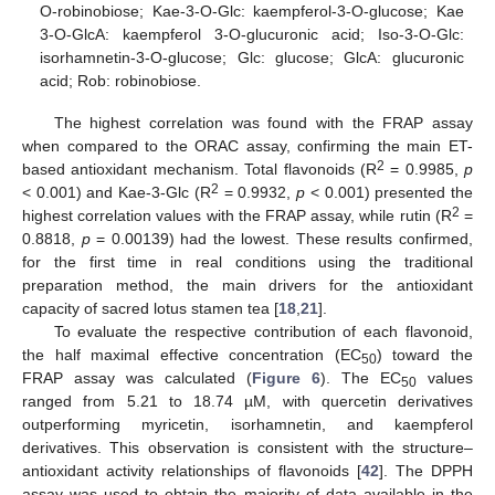
O-robinobiose; Kae-3-O-Glc: kaempferol-3-O-glucose; Kae
3-O-GlcA: kaempferol 3-O-glucuronic acid; Iso-3-O-Glc:
isorhamnetin-3-O-glucose; Glc: glucose; GlcA: glucuronic
acid; Rob: robinobiose.
The highest correlation was found with the FRAP assay
when compared to the ORAC assay, confirming the main ET-
2
based antioxidant mechanism. Total flavonoids (R
= 0.9985,
p
2
< 0.001) and Kae-3-Glc (R
= 0.9932,
p
< 0.001) presented the
2
highest correlation values with the FRAP assay, while rutin (R
=
0.8818,
p
= 0.00139) had the lowest. These results confirmed,
for the first time in real conditions using the traditional
preparation method, the main drivers for the antioxidant
capacity of sacred lotus stamen tea [
18
,
21
].
To evaluate the respective contribution of each flavonoid,
the half maximal effective concentration (EC
) toward the
50
FRAP assay was calculated (
Figure 6
). The EC
values
50
ranged from 5.21 to 18.74 µM, with quercetin derivatives
outperforming myricetin, isorhamnetin, and kaempferol
derivatives. This observation is consistent with the structure–
antioxidant activity relationships of flavonoids [
42
]. The DPPH
assay was used to obtain the majority of data available in the