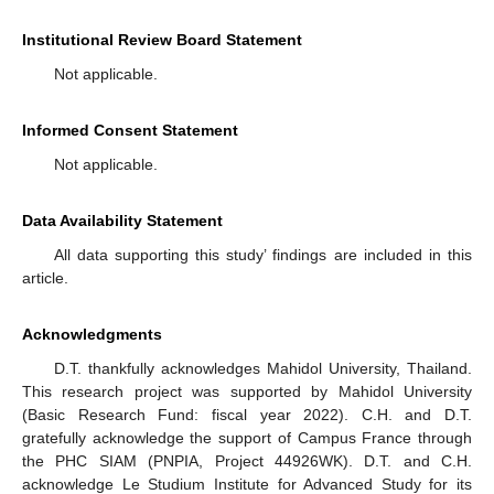
Institutional Review Board Statement
Not applicable.
Informed Consent Statement
Not applicable.
Data Availability Statement
All data supporting this study’ findings are included in this
article.
Acknowledgments
D.T. thankfully acknowledges Mahidol University, Thailand.
This research project was supported by Mahidol University
(Basic Research Fund: fiscal year 2022). C.H. and D.T.
gratefully acknowledge the support of Campus France through
the PHC SIAM (PNPIA, Project 44926WK). D.T. and C.H.
acknowledge Le Studium Institute for Advanced Study for its