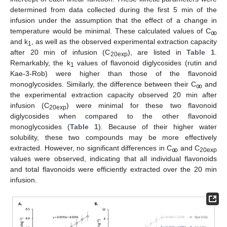
determined from data collected during the first 5 min of the
infusion under the assumption that the effect of a change in
temperature would be minimal. These calculated values of C
ꚙ
and k
, as well as the observed experimental extraction capacity
1
after 20 min of infusion (C
), are listed in
Table 1
.
20exp
Remarkably, the k
values of flavonoid diglycosides (rutin and
1
Kae-3-Rob) were higher than those of the flavonoid
monoglycosides. Similarly, the difference between their C
and
ꚙ
the experimental extraction capacity observed 20 min after
infusion (C
) were minimal for these two flavonoid
20exp
diglycosides when compared to the other flavonoid
monoglycosides (
Table 1
). Because of their higher water
solubility, these two compounds may be more effectively
extracted. However, no significant differences in C
and C
ꚙ
20exp
values were observed, indicating that all individual flavonoids
and total flavonoids were efficiently extracted over the 20 min
infusion.