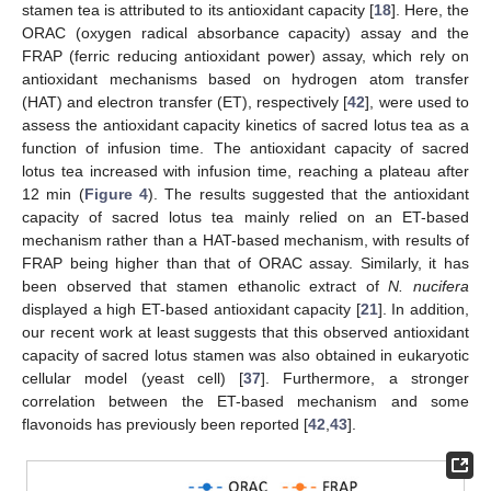
stamen tea is attributed to its antioxidant capacity [
18
]. Here, the
ORAC (oxygen radical absorbance capacity) assay and the
FRAP (ferric reducing antioxidant power) assay, which rely on
antioxidant mechanisms based on hydrogen atom transfer
(HAT) and electron transfer (ET), respectively [
42
], were used to
assess the antioxidant capacity kinetics of sacred lotus tea as a
function of infusion time. The antioxidant capacity of sacred
lotus tea increased with infusion time, reaching a plateau after
12 min (
Figure 4
). The results suggested that the antioxidant
capacity of sacred lotus tea mainly relied on an ET-based
mechanism rather than a HAT-based mechanism, with results of
FRAP being higher than that of ORAC assay. Similarly, it has
been observed that stamen ethanolic extract of
N. nucifera
displayed a high ET-based antioxidant capacity [
21
]. In addition,
our recent work at least suggests that this observed antioxidant
capacity of sacred lotus stamen was also obtained in eukaryotic
cellular model (yeast cell) [
37
]. Furthermore, a stronger
correlation between the ET-based mechanism and some
flavonoids has previously been reported [
42
,
43
].