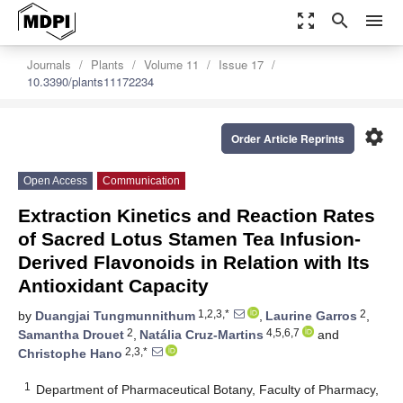
zoom_out_map
search
menu
Journals
Plants
Volume 11
Issue 17
10.3390/plants11172234
settings
Order Article Reprints
Open Access
Communication
Extraction Kinetics and Reaction Rates
of Sacred Lotus Stamen Tea Infusion-
Derived Flavonoids in Relation with Its
Antioxidant Capacity
1,2,3,*
2
by
Duangjai Tungmunnithum
,
Laurine Garros
,
2
4,5,6,7
Samantha Drouet
,
Natália Cruz-Martins
and
2,3,*
Christophe Hano
1
Department of Pharmaceutical Botany, Faculty of Pharmacy,