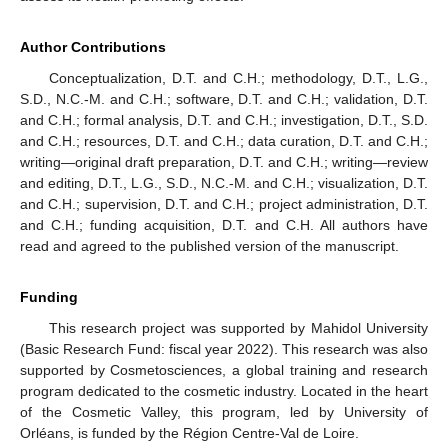
Author Contributions
Conceptualization, D.T. and C.H.; methodology, D.T., L.G.,
S.D., N.C.-M. and C.H.; software, D.T. and C.H.; validation, D.T.
and C.H.; formal analysis, D.T. and C.H.; investigation, D.T., S.D.
and C.H.; resources, D.T. and C.H.; data curation, D.T. and C.H.;
writing—original draft preparation, D.T. and C.H.; writing—review
and editing, D.T., L.G., S.D., N.C.-M. and C.H.; visualization, D.T.
and C.H.; supervision, D.T. and C.H.; project administration, D.T.
and C.H.; funding acquisition, D.T. and C.H. All authors have
read and agreed to the published version of the manuscript.
Funding
This research project was supported by Mahidol University
(Basic Research Fund: fiscal year 2022). This research was also
supported by Cosmetosciences, a global training and research
program dedicated to the cosmetic industry. Located in the heart
of the Cosmetic Valley, this program, led by University of
Orléans, is funded by the Région Centre-Val de Loire.