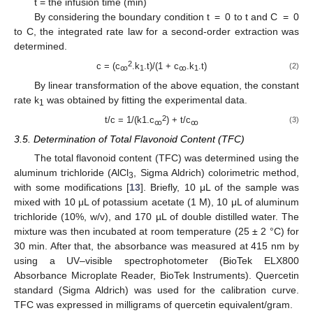
t = the infusion time (min)
10. May
11. May
12. May
13. May
14. May
15. May
16. May
17. May
18. May
20. May
21. May
22. May
23. May
24. May
25. May
26. May
27. May
28. May
30. May
31. May
1. Jun
2. Jun
3. Jun
4. Jun
5. Jun
6. Jun
7. Jun
9. Jun
10. Jun
11. Jun
12. Jun
13. Jun
14. Jun
15. Jun
16. Jun
17. Jun
19. Jun
20. Jun
21. Jun
22. Jun
23. Jun
24. Jun
25. Jun
26. Jun
27. Jun
29. Jun
30. Jun
1. Jul
2. Jul
3. Jul
4. Jul
5. Jul
6. Jul
7. Jul
9. Jul
10. Jul
11. Jul
12. Jul
13. Jul
14. Jul
15. Jul
16. Jul
17. Jul
19. Jul
20. Jul
21. Jul
22. Jul
23. Jul
24. Jul
25. Jul
26. Jul
27. Jul
29. Jul
30. Jul
31. Jul
1. Aug
2. Aug
3. Aug
4. Aug
5. Aug
6. Aug
By considering the boundary condition t = 0 to t and C = 0
to C, the integrated rate law for a second-order extraction was
determined.
2
c = (c
.k
.t)/(1 + c
.k
.t)
(2)
ꚙ
1
ꚙ
1
By linear transformation of the above equation, the constant
rate k
was obtained by fitting the experimental data.
1
2
t/c = 1/(k1.c
) + t/c
(3)
ꚙ
ꚙ
3.5. Determination of Total Flavonoid Content (TFC)
The total flavonoid content (TFC) was determined using the
aluminum trichloride (AlCl
, Sigma Aldrich) colorimetric method,
3
with some modifications [
13
]. Briefly, 10 μL of the sample was
mixed with 10 μL of potassium acetate (1 M), 10 μL of aluminum
trichloride (10%, w/v), and 170 µL of double distilled water. The
mixture was then incubated at room temperature (25 ± 2 °C) for
30 min. After that, the absorbance was measured at 415 nm by
using a UV–visible spectrophotometer (BioTek ELX800
Absorbance Microplate Reader, BioTek Instruments). Quercetin
standard (Sigma Aldrich) was used for the calibration curve.
TFC was expressed in milligrams of quercetin equivalent/gram.