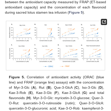
between the antioxidant capacity measured by FRAP (ET-based
antioxidant capacity) and the concentration of each flavonoid
during sacred lotus stamen tea infusion (
Figure 5
).
Figure 5.
Correlation of antioxidant activity (ORAC (blue
line) and FRAP (orange line) assays) with the concentration
of Myr-3-Glc (
A
), Rut (
B
), Que-3-GlcA (
C
), Iso-3-Glc (
D
),
Kae-3-Rob (
E
), Kae-3-Glc (
F
), Kae-3-GlcA (
G
) and total
flavonoids (
H
). Myr-3-O-Glc: myricetin-3-O-glucose; Quer-3-
O-Rut: quercetin-3-O-rutinoside (rutin); Quer-3-O-GlcA:
quercetin-3-O-glucuronic acid; Kae-3-O-Rob: kaempferol-3-