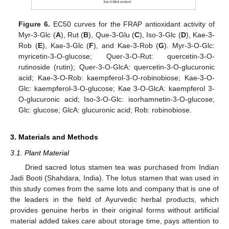
Figure 6.
EC50 curves for the FRAP antioxidant activity of
Myr-3-Glc (
A
), Rut (
B
), Que-3-Glu (
C
), Iso-3-Glc (
D
), Kae-3-
Rob (
E
), Kae-3-Glc (
F
), and Kae-3-Rob (
G
). Myr-3-O-Glc:
myricetin-3-O-glucose; Quer-3-O-Rut: quercetin-3-O-
rutinoside (rutin); Quer-3-O-GlcA: quercetin-3-O-glucuronic
acid; Kae-3-O-Rob: kaempferol-3-O-robinobiose; Kae-3-O-
Glc: kaempferol-3-O-glucose; Kae 3-O-GlcA: kaempferol 3-
O-glucuronic acid; Iso-3-O-Glc: isorhamnetin-3-O-glucose;
Glc: glucose; GlcA: glucuronic acid; Rob: robinobiose.
3. Materials and Methods
3.1. Plant Material
Dried sacred lotus stamen tea was purchased from Indian
Jadi Booti (Shahdara, India). The lotus stamen that was used in
this study comes from the same lots and company that is one of
the leaders in the field of Ayurvedic herbal products, which
provides genuine herbs in their original forms without artificial
material added takes care about storage time, pays attention to