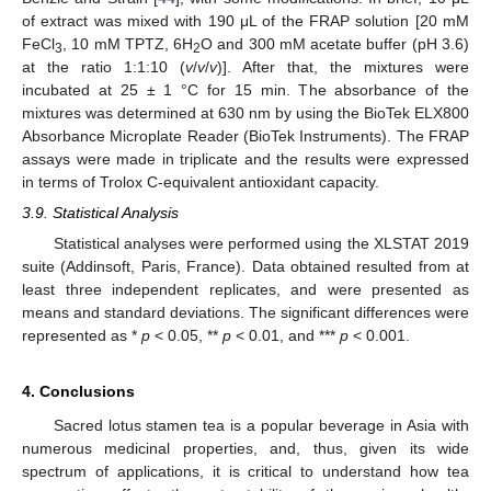
of extract was mixed with 190 μL of the FRAP solution [20 mM
FeCl
, 10 mM TPTZ, 6H
O and 300 mM acetate buffer (pH 3.6)
3
2
at the ratio 1:1:10 (
v
/
v
/
v
)]. After that, the mixtures were
incubated at 25 ± 1 °C for 15 min. The absorbance of the
mixtures was determined at 630 nm by using the BioTek ELX800
Absorbance Microplate Reader (BioTek Instruments). The FRAP
assays were made in triplicate and the results were expressed
in terms of Trolox C-equivalent antioxidant capacity.
3.9. Statistical Analysis
Statistical analyses were performed using the XLSTAT 2019
suite (Addinsoft, Paris, France). Data obtained resulted from at
least three independent replicates, and were presented as
means and standard deviations. The significant differences were
represented as *
p
< 0.05, **
p
< 0.01, and ***
p
< 0.001.
4. Conclusions
Sacred lotus stamen tea is a popular beverage in Asia with
numerous medicinal properties, and, thus, given its wide
spectrum of applications, it is critical to understand how tea