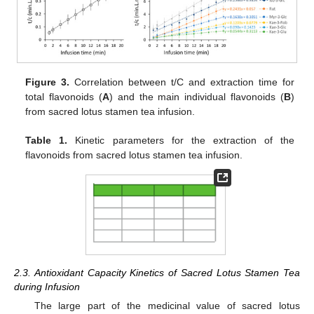
Figure 3.
Correlation between t/C and extraction time for
total flavonoids (
A
) and the main individual flavonoids (
B
)
from sacred lotus stamen tea infusion.
Table 1.
Kinetic parameters for the extraction of the
flavonoids from sacred lotus stamen tea infusion.
2.3. Antioxidant Capacity Kinetics of Sacred Lotus Stamen Tea
during Infusion
The large part of the medicinal value of sacred lotus