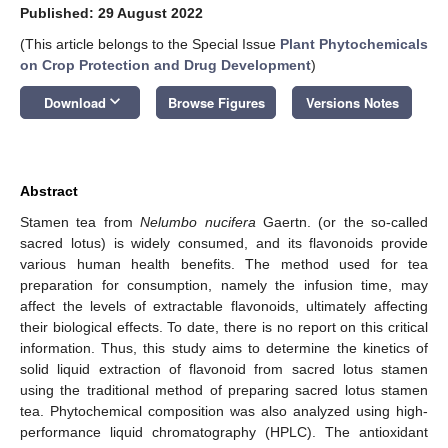
Published: 29 August 2022
(This article belongs to the Special Issue
Plant Phytochemicals
on Crop Protection and Drug Development
)
keyboard_arrow_down
Download
Browse Figures
Versions Notes
Abstract
Stamen tea from
Nelumbo nucifera
Gaertn. (or the so-called
sacred lotus) is widely consumed, and its flavonoids provide
various human health benefits. The method used for tea
preparation for consumption, namely the infusion time, may
affect the levels of extractable flavonoids, ultimately affecting
their biological effects. To date, there is no report on this critical
information. Thus, this study aims to determine the kinetics of
solid liquid extraction of flavonoid from sacred lotus stamen
using the traditional method of preparing sacred lotus stamen
tea. Phytochemical composition was also analyzed using high-
performance liquid chromatography (HPLC). The antioxidant