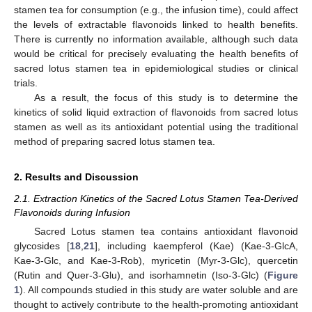
stamen tea for consumption (e.g., the infusion time), could affect
the levels of extractable flavonoids linked to health benefits.
There is currently no information available, although such data
would be critical for precisely evaluating the health benefits of
sacred lotus stamen tea in epidemiological studies or clinical
trials.
As a result, the focus of this study is to determine the
kinetics of solid liquid extraction of flavonoids from sacred lotus
stamen as well as its antioxidant potential using the traditional
method of preparing sacred lotus stamen tea.
2. Results and Discussion
2.1. Extraction Kinetics of the Sacred Lotus Stamen Tea-Derived
Flavonoids during Infusion
Sacred Lotus stamen tea contains antioxidant flavonoid
glycosides [
18
,
21
], including kaempferol (Kae) (Kae-3-GlcA,
Kae-3-Glc, and Kae-3-Rob), myricetin (Myr-3-Glc), quercetin
(Rutin and Quer-3-Glu), and isorhamnetin (Iso-3-Glc) (
Figure
1
). All compounds studied in this study are water soluble and are
thought to actively contribute to the health-promoting antioxidant