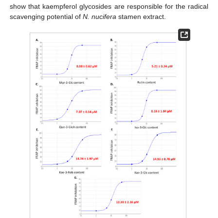
show that kaempferol glycosides are responsible for the radical
scavenging potential of
N. nucifera
stamen extract.