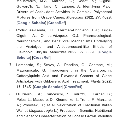
Malinowska, M.A.; Marchal, C.; Dedet, S.; Giglioli-
Guivarc’h, N.; Hano, C.; Lanoue, A. Identifying Major
Drivers of Antioxidant Activities in Complex Polyphenol
Mixtures from Grape Canes.
Molecules
2022
,
27
, 4029.
[
Google Scholar
] [
CrossRef
]
Rodríguez-Landa, J.F.; German-Ponciano, L.J.; Puga-
Olguín, A.; Olmos-Vázquez, O.J. Pharmacological,
Neurochemical, and Behavioral Mechanisms Underlying
the Anxiolytic- and Antidepressant-like Effects of
Flavonoid Chrysin.
Molecules
2022
,
27
, 3551. [
Google
Scholar
] [
CrossRef
]
Lombardo, S.; Scavo, A.; Pandino, G.; Cantone, M.;
Mauromicale, G. Improvement in the Cynaropicrin,
Caffeoylquinic Acid and Flavonoid Content of Globe
Artichokes with Gibberellic Acid Treatment.
Plants
2022
,
11
, 1845. [
Google Scholar
] [
CrossRef
]
Di Pierro, E.A.; Franceschi, P.; Endrizzi, I.; Farneti, B.;
Poles, L.; Masuero, D.; Khomenko, I.; Trenti, F.; Marrano,
A.; Vrhovsek, U.; et al. Valorization of Traditional Italian
Walnut (
Juglans regia
L.) Production: Genetic, Nutritional
and Sensory Characterization of Locally Grown Varieties