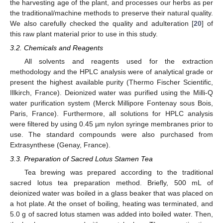
the harvesting age of the plant, and processes our herbs as per
the traditional/machine methods to preserve their natural quality.
We also carefully checked the quality and adulteration [
20
] of
this raw plant material prior to use in this study.
3.2. Chemicals and Reagents
All solvents and reagents used for the extraction
methodology and the HPLC analysis were of analytical grade or
present the highest available purity (Thermo Fischer Scientific,
Illkirch, France). Deionized water was purified using the Milli-Q
water purification system (Merck Millipore Fontenay sous Bois,
Paris, France). Furthermore, all solutions for HPLC analysis
were filtered by using 0.45 µm nylon syringe membranes prior to
use. The standard compounds were also purchased from
Extrasynthese (Genay, France).
3.3. Preparation of Sacred Lotus Stamen Tea
Tea brewing was prepared according to the traditional
sacred lotus tea preparation method. Briefly, 500 mL of
deionized water was boiled in a glass beaker that was placed on
a hot plate. At the onset of boiling, heating was terminated, and
5.0 g of sacred lotus stamen was added into boiled water. Then,