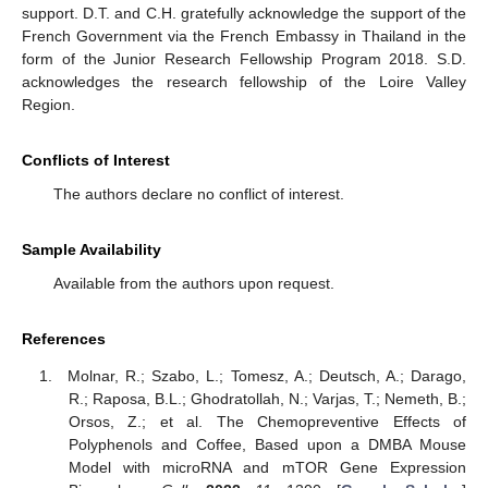
support. D.T. and C.H. gratefully acknowledge the support of the
French Government via the French Embassy in Thailand in the
form of the Junior Research Fellowship Program 2018. S.D.
acknowledges the research fellowship of the Loire Valley
Region.
Conflicts of Interest
The authors declare no conflict of interest.
Sample Availability
Available from the authors upon request.
References
Molnar, R.; Szabo, L.; Tomesz, A.; Deutsch, A.; Darago,
R.; Raposa, B.L.; Ghodratollah, N.; Varjas, T.; Nemeth, B.;
Orsos, Z.; et al. The Chemopreventive Effects of
Polyphenols and Coffee, Based upon a DMBA Mouse
Model with microRNA and mTOR Gene Expression