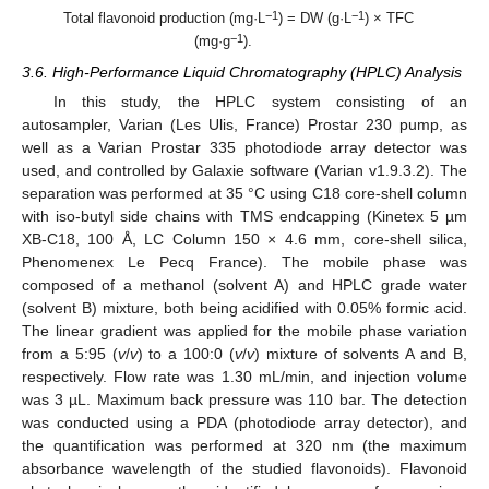
−1
−1
Total flavonoid production (mg·L
) = DW (g·L
) × TFC
−1
(mg·g
).
3.6. High-Performance Liquid Chromatography (HPLC) Analysis
In this study, the HPLC system consisting of an
autosampler, Varian (Les Ulis, France) Prostar 230 pump, as
well as a Varian Prostar 335 photodiode array detector was
used, and controlled by Galaxie software (Varian v1.9.3.2). The
separation was performed at 35 °C using C18 core-shell column
with iso-butyl side chains with TMS endcapping (Kinetex 5 µm
XB-C18, 100 Å, LC Column 150 × 4.6 mm, core-shell silica,
Phenomenex Le Pecq France). The mobile phase was
composed of a methanol (solvent A) and HPLC grade water
(solvent B) mixture, both being acidified with 0.05% formic acid.
The linear gradient was applied for the mobile phase variation
from a 5:95 (
v
/
v
) to a 100:0 (
v
/
v
) mixture of solvents A and B,
respectively. Flow rate was 1.30 mL/min, and injection volume
was 3 µL. Maximum back pressure was 110 bar. The detection
was conducted using a PDA (photodiode array detector), and
the quantification was performed at 320 nm (the maximum
absorbance wavelength of the studied flavonoids). Flavonoid