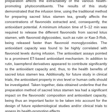
preparation affects the extractability of the various health-
promoting phytoconstituents. The results of this study
demonstrated that the infusion time, using the traditional method
for preparing sacred lotus stamen tea, greatly affects the
concentrations of flavonoids extracted and, consequently, the
antioxidant potential. A minimum infusion time of 5–12 min was
required to release the different flavonoids from sacred lotus
stamen, with flavonoid diglycosides, such as rutin or Kae-3-Rob,
being released faster than flavonoid monoglycosides. The
antioxidant capacity was found to be highly correlated with
flavonoid levels during infusion. The antioxidant assays pointed
to a prominent ET-based antioxidant mechanism. In addition to
rutin, kaempferol derivatives appeared to contribute significantly
to the antioxidant capacity and, thus, to the health benefits of
sacred lotus stamen tea. Additionally, for future study in clinical
trials, the antioxidant property in vivo level or human cells should
be investigated. Taken together, data obtained underline that the
preparation method of sacred lotus stamen tea had a significant
impact on the flavonoids’ composition and antioxidant capacity,
being thus an important factor to be taken into account for the
design of future epidemiological studies and/or clinical trials to
assess its health-promoting effects.