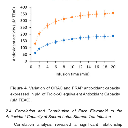
Figure 4.
Variation of ORAC and FRAP antioxidant capacity
expressed in µM of Trolox-C equivalent Antioxidant Capacity
(µM TEAC).
2.4. Correlation and Contribution of Each Flavonoid to the
Antioxidant Capacity of Sacred Lotus Stamen Tea Infusion
Correlation analysis revealed a significant relationship