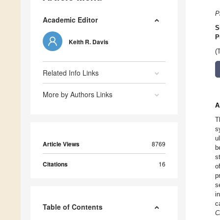
P
Academic Editor
S
P
Keith R. Davis
(
Related Info Links
More by Authors Links
A
T
s
u
Article Views
8769
b
s
Citations
16
o
p
s
i
c
Table of Contents
C