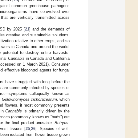
y against common greenhouse pathogens
d microorganisms have co-evolved over
that are vertically transmitted across
USD by 2025 [
21
] and the demands of
re creative and sustainable solutions.
tivation relative to other crops, and so
growers in Canada and around the world.
potential to destroy entire harvests.
cinal
Cannabis
in Canada and California
ccessed on 1 March 2021). Consumer
effective biocontrol agents for fungal
 have struggled with long before the
s are commonly infected by species of
 rot—symptoms colloquially known as
s
Golovinomyces cichoracearum,
which
and flowers, it most commonly presents
 in
Cannabis
is primarily driven by the
cences (commonly known as “buds”) are
ke the final product unusable.
Botrytis
,
vest tissues [
25
,
26
]. Species of well-
been isolated from flower tissue grown