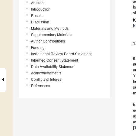
a
Abstract
b
Introduction
s
Results
K
Discussion
b
Materials and Methods
Supplementary Materials
Author Contributions
1
Funding
Institutional Review Board Statement
t
Informed Consent Statement
n
Data Availability Statement
a
Acknowledgments
“
Conflicts of Interest
h
References
s
m
t
e
a
a
[