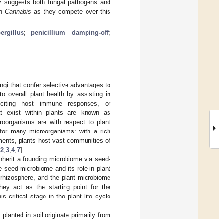
y suggests both fungal pathogens and
in
Cannabis
as they compete over this
ergillus
;
penicillium
;
damping-off
;
ungi that confer selective advantages to
o overall plant health by assisting in
eliciting host immune responses, or
at exist within plants are known as
roorganisms are with respect to plant
s for many microorganisms: with a rich
nments, plants host vast communities of
,
2
,
3
,
4
,
7
].
inherit a founding microbiome via seed-
e seed microbiome and its role in plant
e rhizosphere, and the plant microbiome
hey act as the starting point for the
critical stage in the plant life cycle
lanted in soil originate primarily from