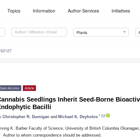
Topics
Information
Author Services
Initiatives
Plants
162127
Open Access
Article
annabis Seedlings Inherit Seed-Borne Bioactiv
ndophytic Bacilli
*
y
Christopher R. Dumigan
and
Michael K. Deyholos
Irving K. Barber Faculty of Science, University of British Columbia Okanag
*
Author to whom correspondence should be addressed.