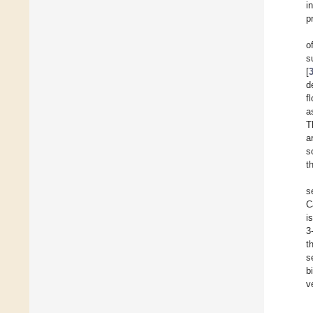
i
p
o
s
[
d
f
a
T
a
s
t
s
C
i
3
t
s
b
v