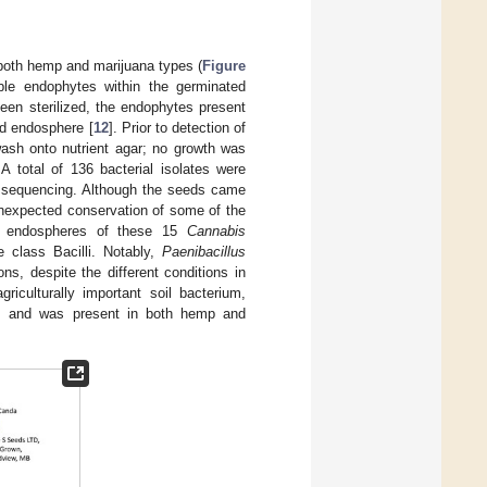
both hemp and marijuana types (
Figure
able endophytes within the germinated
een sterilized, the endophytes present
ed endosphere [
12
]. Prior to detection of
 wash onto nutrient agar; no growth was
A total of 136 bacterial isolates were
S sequencing. Although the seeds came
unexpected conservation of some of the
g endospheres of these 15
Cannabis
 class Bacilli. Notably,
Paenibacillus
s, despite the different conditions in
griculturally important soil bacterium,
 and was present in both hemp and