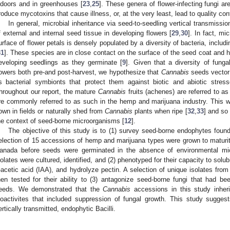
ndoors and in greenhouses [
23
,
25
]. These genera of flower-infecting fungi a
roduce mycotoxins that cause illness, or, at the very least, lead to quality contr
In general, microbial inheritance via seed-to-seedling vertical transmissi
f external and internal seed tissue in developing flowers [
29
,
30
]. In fact, mi
urface of flower petals is densely populated by a diversity of bacteria, includi
31
]. These species are in close contact on the surface of the seed coat and 
eveloping seedlings as they germinate [
9
]. Given that a diversity of fung
lowers both pre-and post-harvest, we hypothesize that
Cannabis
seeds vector 
s bacterial symbionts that protect them against biotic and abiotic stres
hroughout our report, the mature
Cannabis
fruits (achenes) are referred to as
re commonly referred to as such in the hemp and marijuana industry. This 
own in fields or naturally shed from
Cannabis
plants when ripe [
32
,
33
] and so
he context of seed-borne microorganisms [
12
].
The objective of this study is to (1) survey seed-borne endophytes found
election of 15 accessions of hemp and marijuana types were grown to maturity
anada before seeds were germinated in the absence of environmental micr
solates were cultured, identified, and (2) phenotyped for their capacity to solu
-acetic acid (IAA), and hydrolyze pectin. A selection of unique isolates fr
hen tested for their ability to (3) antagonize seed-borne fungi that had b
eeds. We demonstrated that the
Cannabis
accessions in this study inheri
ioactivites that included suppression of fungal growth. This study sugge
ertically transmitted, endophytic Bacilli.