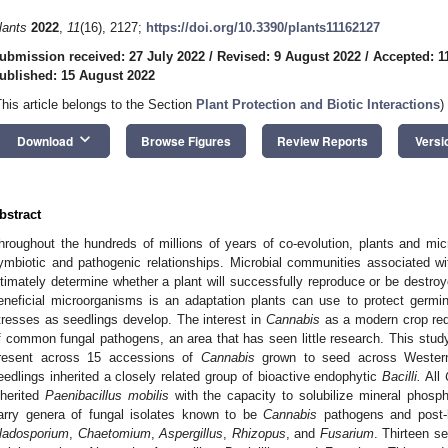
lants
2022
,
11
(16), 2127;
https://doi.org/10.3390/plants11162127
ubmission received: 27 July 2022
/
Revised: 9 August 2022
/
Accepted: 1
ublished: 15 August 2022
This article belongs to the Section
Plant Protection and Biotic Interactions
)
keyboard_arrow_down
Download
Browse Figures
Review Reports
Versi
bstract
hroughout the hundreds of millions of years of co-evolution, plants and mic
ymbiotic and pathogenic relationships. Microbial communities associated wi
ltimately determine whether a plant will successfully reproduce or be destroy
eneficial microorganisms is an adaptation plants can use to protect germin
tresses as seedlings develop. The interest in
Cannabis
as a modern crop requ
f common fungal pathogens, an area that has seen little research. This st
resent across 15 accessions of
Cannabis
grown to seed across Wester
eedlings inherited a closely related group of bioactive endophytic
Bacilli.
All
nherited
Paenibacillus mobilis
with the capacity to solubilize mineral phosph
arry genera of fungal isolates known to be
Cannabis
pathogens and post-
ladosporium
,
Chaetomium
,
Aspergillus
,
Rhizopus
, and
Fusarium
. Thirteen s