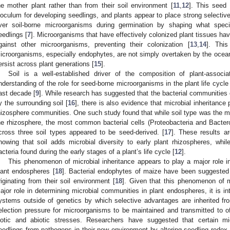
he mother plant rather than from their soil environment [
11
,
12
]. This seed
noculum for developing seedlings, and plants appear to place strong selecti
ver soil-borne microorganisms during germination by shaping what speci
eedlings [
7
]. Microorganisms that have effectively colonized plant tissues have 
gainst other microorganisms, preventing their colonization [
13
,
14
]. This
icroorganisms, especially endophytes, are not simply overtaken by the ocea
ersist across plant generations [
15
].
Soil is a well-established driver of the composition of plant-associ
nderstanding of the role for seed-borne microorganisms in the plant life cycle
ast decade [
9
]. While research has suggested that the bacterial communities o
y the surrounding soil [
16
], there is also evidence that microbial inheritance 
hizosphere communities. One such study found that while soil type was the main
he rhizosphere, the most common bacterial cells (Proteobacteria and Bactero
cross three soil types appeared to be seed-derived. [
17
]. These results a
howing that soil adds microbial diversity to early plant rhizospheres, wh
acteria found during the early stages of a plant’s life cycle [
12
].
This phenomenon of microbial inheritance appears to play a major role i
lant endospheres [
18
]. Bacterial endophytes of maize have been suggested 
riginating from their soil environment [
18
]. Given that this phenomenon of m
ajor role in determining microbial communities in plant endospheres, it is int
ystems outside of genetics by which selective advantages are inherited from
election pressure for microorganisms to be maintained and transmitted to of
iotic and abiotic stresses. Researchers have suggested that certain m
eedlings from pathogens in their new environment by altering seedling redox 