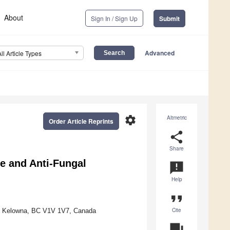
About
Sign In / Sign Up
Submit
Advanced
All Article Types
settings
Altmetric
Order Article Reprints
share
Share
e and Anti-Fungal
announcement
Help
format_quote
Cite
an, Kelowna, BC V1V 1V7, Canada
question_answer