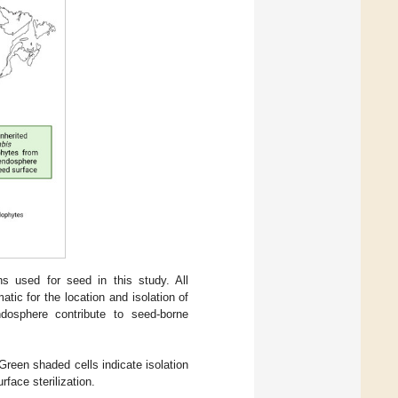
s used for seed in this study. All
atic for the location and isolation of
dosphere contribute to seed-borne
een shaded cells indicate isolation
rface sterilization.