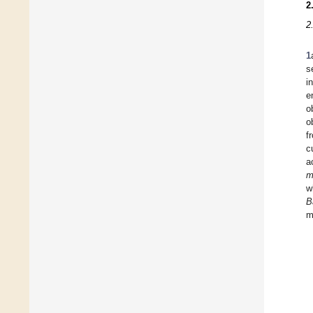
2
2
1
s
i
e
o
o
f
c
a
m
w
B
m