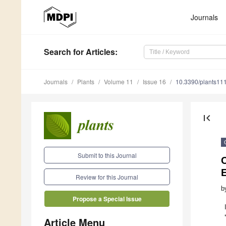
Journals
Search
for Articles
:
Journals
Plants
Volume 11
Issue 16
10.3390/plants11
first_page
Submit to this Journal
C
E
Review for this Journal
b
Propose a Special Issue
Article Menu