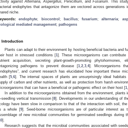
ctivity against
Alternaria, Aspergillus, Penicillium,
and
Fusarium
. This stud
acterial endophytes that antagonize them are vectored across generations 
hared niche.
eywords:
endophyte
;
biocontrol
;
bacillus
;
fusarium
;
alternaria
;
asp
iological mediated management
;
pathogens
. Introduction
Plants can adapt to their environment by hosting beneficial bacteria and f
heir host in stressed conditions [
1
]. These microorganisms can contribute t
utrient acquisition, secreting plant-growth-promoting phytohormones, 
ntagonizing pathogens to prevent disease [
1
,
2
,
3
,
4
]. Microorganisms th
endophytes”, and current research has elucidated how important these mic
ealth [
5
,
6
]. The internal spaces of plants are unsurprisingly ideal habitat
upply of carbon and other nutrients, as well as protection from harsh enviro
icroorganisms that can have a beneficial or pathogenic effect on their host [
1
In addition to the microorganisms obtained from the environment, plants 
o-seedling vertical transmission [
8
]. Developments in our understanding of th
cology have been slow in comparison to that of the interaction with soil, th
s a whole [
9
]. Seed-borne microorganisms are of particular interest as t
ssemblage of new microbial communities for germinated seedlings during this 
10
].
Research suggests that the microbial communities associated with seeds p