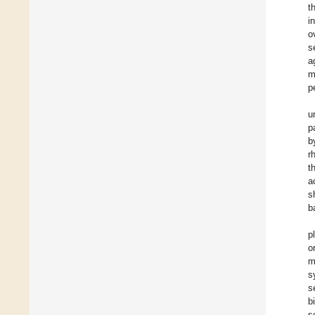
t
i
o
s
a
m
p
u
p
b
r
t
a
s
b
p
o
m
s
s
b
s