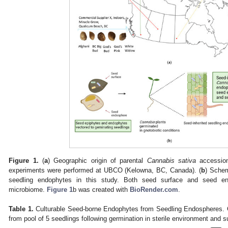
Figure 1.
(
a
) Geographic origin of parental
Cannabis sativa
accession
experiments were performed at UBCO (Kelowna, BC, Canada). (
b
) Schem
seedling endophytes in this study. Both seed surface and seed en
microbiome.
Figure 1
b was created with
BioRender.com
.
Table 1.
Culturable Seed-borne Endophytes from Seedling Endospheres. Gr
from pool of 5 seedlings following germination in sterile environment and su