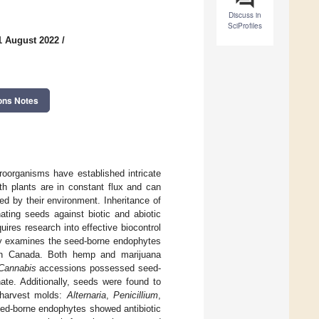
Discuss in
SciProfiles
1 August 2022
/
ons Notes
roorganisms have established intricate
th plants are in constant flux and can
ed by their environment. Inheritance of
ating seeds against biotic and abiotic
ires research into effective biocontrol
udy examines the seed-borne endophytes
n Canada. Both hemp and marijuana
Cannabis
accessions possessed seed-
ate. Additionally, seeds were found to
harvest molds:
Alternaria
,
Penicillium
,
eed-borne endophytes showed antibiotic