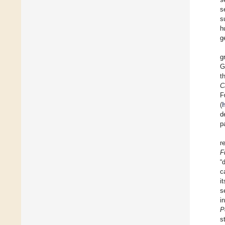
s
s
h
g
g
G
t
C
F
(
h
d
p
r
F
“
c
i
s
i
P
s