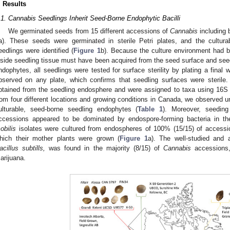
. Results
.1. Cannabis Seedlings Inherit Seed-Borne Endophytic Bacilli
We germinated seeds from 15 different accessions of
Cannabis
including 
a). These seeds were germinated in sterile Petri plates, and the cultur
eedlings were identified (
Figure 1
b). Because the culture environment had b
nside seedling tissue must have been acquired from the seed surface and se
ndophytes, all seedlings were tested for surface sterility by plating a final
bserved on any plate, which confirms that seedling surfaces were sterile. 
btained from the seedling endosphere and were assigned to taxa using 16
rom four different locations and growing conditions in Canada, we observed 
ulturable, seed-borne seedling endophytes (
Table 1
). Moreover, seedin
ccessions appeared to be dominated by endospore-forming bacteria in the
obilis
isolates were cultured from endospheres of 100% (15/15) of accession
hich their mother plants were grown (
Figure 1
a). The well-studied and a
acillus subtills,
was found in the majority (8/15) of
Cannabis
accessions,
arijuana.