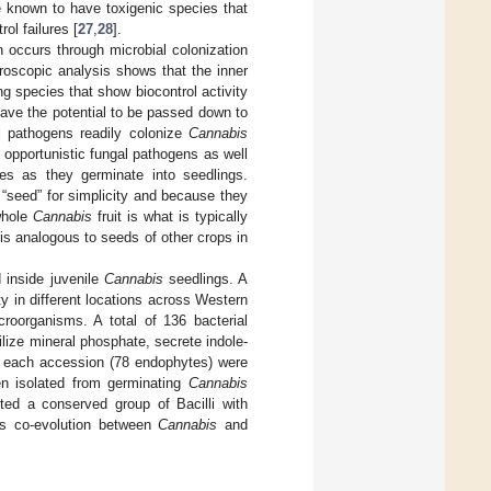
re known to have toxigenic species that
ol failures [
27
,
28
].
on occurs through microbial colonization
croscopic analysis shows that the inner
ng species that show biocontrol activity
have the potential to be passed down to
al pathogens readily colonize
Cannabis
opportunistic fungal pathogens as well
ses as they germinate into seedlings.
 “seed” for simplicity and because they
whole
Cannabis
fruit is what is typically
 is analogous to seeds of other crops in
 inside juvenile
Cannabis
seedlings. A
 in different locations across Western
oorganisms. A total of 136 bacterial
bilize mineral phosphate, secrete indole-
om each accession (78 endophytes) were
een isolated from germinating
Cannabis
ted a conserved group of Bacilli with
sts co-evolution between
Cannabis
and