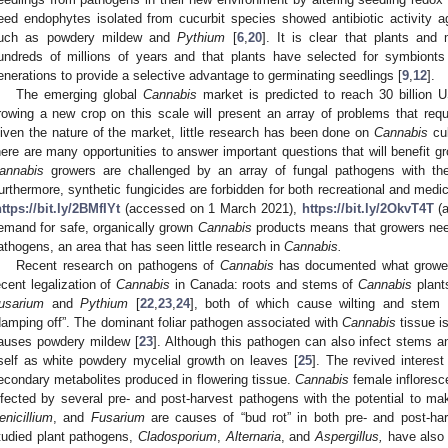
eed endophytes isolated from cucurbit species showed antibiotic activit
uch as powdery mildew and
Pythium
[
6
,
20
]. It is clear that plants an
undreds of millions of years and that plants have selected for symbionts 
enerations to provide a selective advantage to germinating seedlings [
9
,
12
].
The emerging global
Cannabis
market is predicted to reach 30 billion 
rowing a new crop on this scale will present an array of problems that requi
iven the nature of the market, little research has been done on
Cannabis
cul
here are many opportunities to answer important questions that will benefit 
annabis
growers are challenged by an array of fungal pathogens with the 
urthermore, synthetic fungicides are forbidden for both recreational and medi
ttps://bit.ly/2BMfIYt
(accessed on 1 March 2021),
https://bit.ly/2OkvT4T
(a
emand for safe, organically grown
Cannabis
products means that growers need 
athogens, an area that has seen little research in
Cannabis.
Recent research on pathogens of
Cannabis
has documented what growers
ecent legalization of
Cannabis
in Canada: roots and stems of
Cannabis
plant
usarium
and
Pythium
[
22
,
23
,
24
], both of which cause wilting and stem
damping off”. The dominant foliar pathogen associated with
Cannabis
tissue i
auses powdery mildew [
23
]. Although this pathogen can also infect stems 
tself as white powdery mycelial growth on leaves [
25
]. The revived interest
econdary metabolites produced in flowering tissue.
Cannabis
female inflores
nfected by several pre- and post-harvest pathogens with the potential to ma
enicillium
, and
Fusarium
are causes of “bud rot” in both pre- and post-har
tudied plant pathogens,
Cladosporium
,
Alternaria
, and
Aspergillus,
have also 