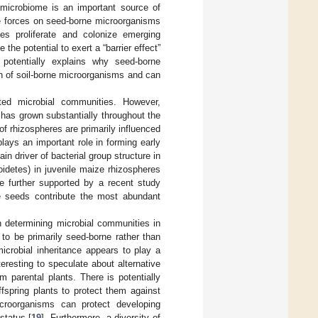
 microbiome is an important source of
ve forces on seed-borne microorganisms
es proliferate and colonize emerging
the potential to exert a “barrier effect”
 potentially explains why seed-borne
n of soil-borne microorganisms and can
ated microbial communities. However,
 has grown substantially throughout the
f rhizospheres are primarily influenced
plays an important role in forming early
 driver of bacterial group structure in
idetes) in juvenile maize rhizospheres
re further supported by a recent study
ile seeds contribute the most abundant
n determining microbial communities in
to be primarily seed-borne rather than
icrobial inheritance appears to play a
eresting to speculate about alternative
 parental plants. There is potentially
fspring plants to protect them against
icroorganisms can protect developing
status [
19
]. Furthermore, a diversity of