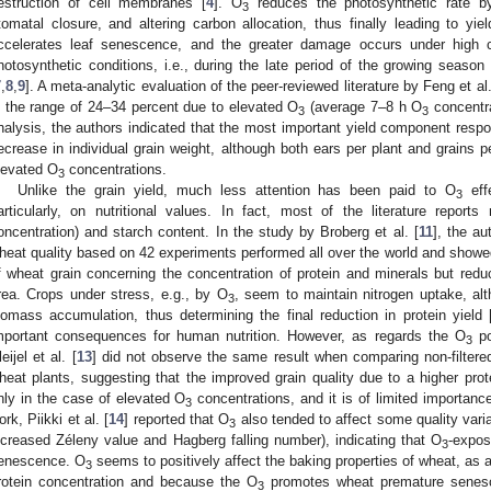
estruction of cell membranes [
4
]. O
reduces the photosynthetic rate by 
3
tomatal closure, and altering carbon allocation, thus finally leading to yie
ccelerates leaf senescence, and the greater damage occurs under high ch
hotosynthetic conditions, i.e., during the late period of the growing season (
7
,
8
,
9
]. A meta-analytic evaluation of the peer-reviewed literature by Feng et al.
n the range of 24–34 percent due to elevated O
(average 7–8 h O
concentra
3
3
nalysis, the authors indicated that the most important yield component respon
ecrease in individual grain weight, although both ears per plant and grains 
levated O
concentrations.
3
Unlike the grain yield, much less attention has been paid to O
effe
3
articularly, on nutritional values. In fact, most of the literature report
oncentration) and starch content. In the study by Broberg et al. [
11
], the au
heat quality based on 42 experiments performed all over the world and showe
f wheat grain concerning the concentration of protein and minerals but red
rea. Crops under stress, e.g., by O
, seem to maintain nitrogen uptake, alt
3
iomass accumulation, thus determining the final reduction in protein yield 
mportant consequences for human nutrition. However, as regards the O
po
3
eijel et al. [
13
] did not observe the same result when comparing non-filtered
heat plants, suggesting that the improved grain quality due to a higher prot
nly in the case of elevated O
concentrations, and it is of limited importan
3
ork, Piikki et al. [
14
] reported that O
also tended to affect some quality vari
3
ncreased Zéleny value and Hagberg falling number), indicating that O
-expos
3
enescence. O
seems to positively affect the baking properties of wheat, as
3
rotein concentration and because the O
promotes wheat premature senes
3