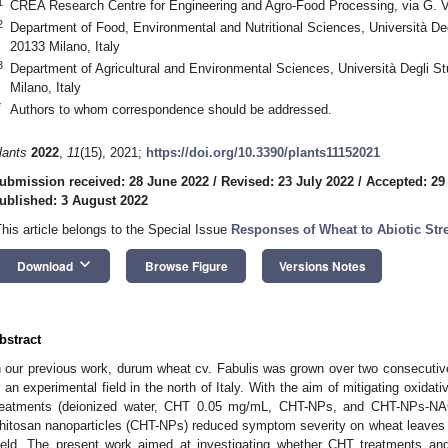
1
CREA Research Centre for Engineering and Agro-Food Processing, via G. Ve
2
Department of Food, Environmental and Nutritional Sciences, Università Degl
20133 Milano, Italy
3
Department of Agricultural and Environmental Sciences, Università Degli Stu
Milano, Italy
*
Authors to whom correspondence should be addressed.
lants
2022
,
11
(15), 2021;
https://doi.org/10.3390/plants11152021
ubmission received: 28 June 2022
/
Revised: 23 July 2022
/
Accepted: 29
ublished: 3 August 2022
This article belongs to the Special Issue
Responses of Wheat to Abiotic Str
keyboard_arrow_down
Download
Browse Figure
Versions Notes
bstract
n our previous work, durum wheat cv. Fabulis was grown over two consecut
n an experimental field in the north of Italy. With the aim of mitigating oxidat
reatments (deionized water, CHT 0.05 mg/mL, CHT-NPs, and CHT-NPs-NAC)
hitosan nanoparticles (CHT-NPs) reduced symptom severity on wheat leaves and
ield. The present work aimed at investigating whether CHT treatments and 