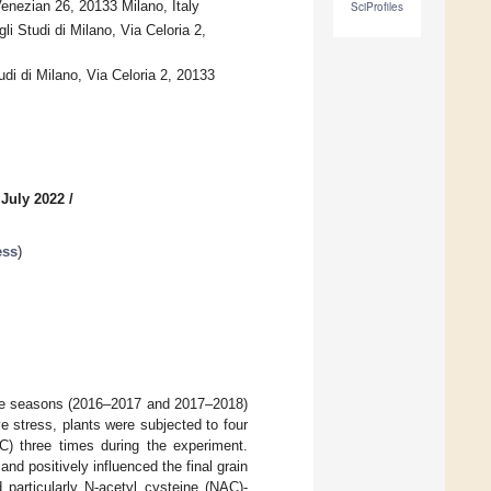
nezian 26, 20133 Milano, Italy
SciProfiles
i Studi di Milano, Via Celoria 2,
di di Milano, Via Celoria 2, 20133
 July 2022
/
ess
)
ive seasons (2016–2017 and 2017–2018)
ive stress, plants were subjected to four
 three times during the experiment.
 positively influenced the final grain
particularly N-acetyl cysteine (NAC)-