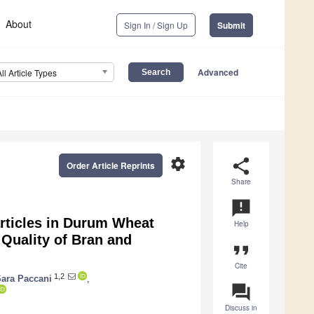
About
Sign In / Sign Up
Submit
Advanced
All Article Types
settings
share
Order Article Reprints
Share
announcement
articles in Durum Wheat
Help
Quality of Bran and
format_quote
Cite
1,2
ara Paccani
,
question_answer
Discuss in