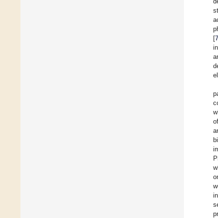
d
s
a
p
[
i
a
d
e
p
c
w
o
a
b
i
Pl
w
o
w
i
s
p