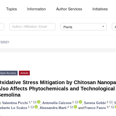
Topics
Information
Author Services
Initiatives
Plants
152021
Open Access
Article
xidative Stress Mitigation by Chitosan Nanop
lso Affects Phytochemicals and Technological 
Semolina
1,*
1
2
y
Valentina Picchi
,
Antonella Calzone
,
Serena Gobbi
,
S
1
2
3,*
oberto Lo Scalzo
,
Alessandra Marti
and
Franco Faoro