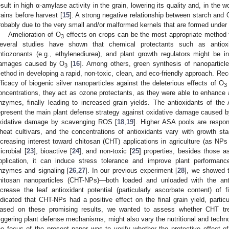
esult in high α-amylase activity in the grain, lowering its quality and, in the 
rains before harvest [
15
]. A strong negative relationship between starch and 
robably due to the very small and/or malformed kernels that are formed under
Amelioration of O
effects on crops can be the most appropriate method fo
3
everal studies have shown that chemical protectants such as antioxida
ntiozonants (e.g., ethylenediurea), and plant growth regulators might be 
amages caused by O
[
16
]. Among others, green synthesis of nanoparticl
3
ethod in developing a rapid, non-toxic, clean, and eco-friendly approach. Rece
fficacy of biogenic silver nanoparticles against the deleterious effects of O
3
oncentrations, they act as ozone protectants, as they were able to enhance a
nzymes, finally leading to increased grain yields. The antioxidants of 
epresent the main plant defense strategy against oxidative damage caused
xidative damage by scavenging ROS [
18
,
19
]. Higher ASA pools are respon
heat cultivars, and the concentrations of antioxidants vary with growth sta
ncreasing interest toward chitosan (CHT) applications in agriculture (as NPs a
icrobial [
23
], bioactive [
24
], and non-toxic [
25
] properties, besides those as 
pplication, it can induce stress tolerance and improve plant performance
nzymes and signaling [
26
,
27
]. In our previous experiment [
28
], we showed t
hitosan nanoparticles (CHT-NPs)—both loaded and unloaded with the ant
ncrease the leaf antioxidant potential (particularly ascorbate content) of
ndicated that CHT-NPs had a positive effect on the final grain yield, particu
ased on these promising results, we wanted to assess whether CHT trea
riggering plant defense mechanisms, might also vary the nutritional and technol
he focus of the present paper was to verify whether the protective effect