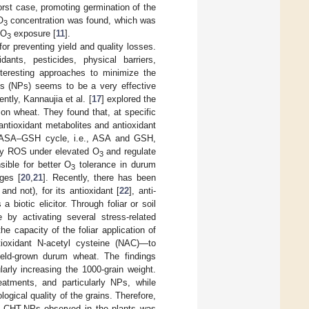
worst case, promoting germination of the
O
concentration was found, which was
3
 O
exposure [
11
].
3
r preventing yield and quality losses.
nts, pesticides, physical barriers,
interesting approaches to minimize the
es (NPs) seems to be a very effective
ntly, Kannaujia et al. [
17
] explored the
on wheat. They found that, at specific
ntioxidant metabolites and antioxidant
the ASA–GSH cycle, i.e., ASA and GSH,
 by ROS under elevated O
and regulate
3
sible for better O
tolerance in durum
3
ges [
20
,
21
]. Recently, there has been
nd not), for its antioxidant [
22
], anti-
a biotic elicitor. Through foliar or soil
 by activating several stress-related
he capacity of the foliar application of
ioxidant N-acetyl cysteine (NAC)—to
 field-grown durum wheat. The findings
larly increasing the 1000-grain weight.
tments, and particularly NPs, while
ogical quality of the grains. Therefore,
 of CHT-NPs observed in the plants was