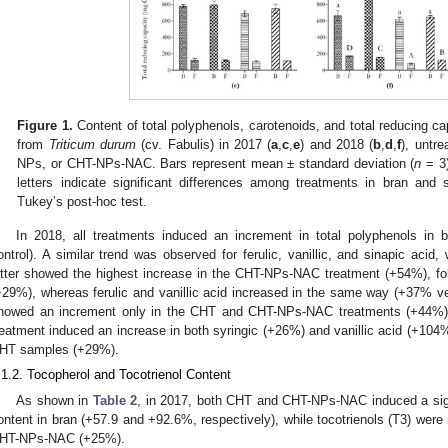
Figure 1.
Content of total polyphenols, carotenoids, and total reducing c
from
Triticum durum
(cv. Fabulis) in 2017 (
a
,
c
,
e
) and 2018 (
b
,
d
,
f
), untre
NPs, or CHT-NPs-NAC. Bars represent mean ± standard deviation (
n
= 3)
letters indicate significant differences among treatments in bran and 
Tukey’s post-hoc test.
In 2018, all treatments induced an increment in total polyphenols i
ontrol). A similar trend was observed for ferulic, vanillic, and sinapic acid,
atter showed the highest increase in the CHT-NPs-NAC treatment (+54%), 
+29%), whereas ferulic and vanillic acid increased in the same way (+37% ver
howed an increment only in the CHT and CHT-NPs-NAC treatments (+44%)
reatment induced an increase in both syringic (+26%) and vanillic acid (+104%
HT samples (+29%).
.1.2. Tocopherol and Tocotrienol Content
As shown in
Table 2
, in 2017, both CHT and CHT-NPs-NAC induced a signif
ontent in bran (+57.9 and +92.6%, respectively), while tocotrienols (T3) were 
HT-NPs-NAC (+25%).