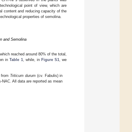
technological point of view, which are
l content and reducing capacity of the
technological properties of semolina.
ran and Semolina
which reached around 80% of the total,
own in
Table 1
, while, in
Figure S1
, we
d from
Triticum durum
(cv. Fabulis) in
s-NAC. All data are reported as mean