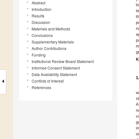
Abstract
l
Introduction
t
Results
t
Discussion
p
n
Materials and Methods
a
Conclusions
p
Supplementary Materials
m
Author Contributions
g
Funding
K
Institutional Review Board Statement
Informed Consent Statement
Data Availability Statement
1
Conflicts of Interest
References
w
s
A
n
v
g
i
o