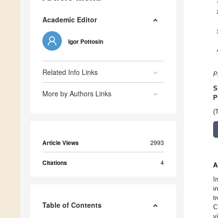
Academic Editor
Igor Pottosin
Related Info Links
P
S
More by Authors Links
P
(
Article Views
2993
Citations
4
A
I
i
t
Table of Contents
C
y