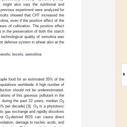
 might also vary the nutritional and
e previous experiment were analyzed for
 results showed that CHT increased the
ina, even if the positive effect of the
ars of cultivation. The positive effect
in the preservation of both the starch
l technological quality of semolina was
dant defense system in wheat also at the
enols
;
tocols
;
semolina
staple food for an estimated 35% of the
 populations worldwide. A high number of
oduction should not be underestimated.
ations of this gaseous pollutant in the
, during the past 22 years, median O
3
% per decade) [
3
]. O
is a phytotoxic
3
etic gas exchange and rapidly dissolves
nd O
-derived ROS can cause direct
3
oxidation, damage to nucleic acids, and