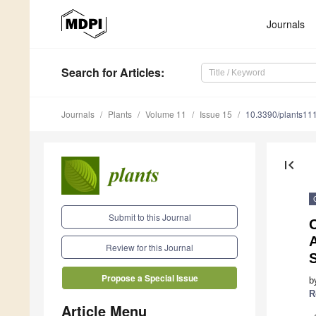
Journals
Search
for Articles
:
Journals
Plants
Volume 11
Issue 15
10.3390/plants11
first_page
Submit to this Journal
O
A
Review for this Journal
Propose a Special Issue
b
R
Article Menu