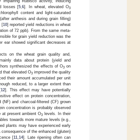
impairing Rubisco activity, inducing
ld losses [
5
,
6
]. In wheat, elevated O
3
lorophyll content and light-saturated
after anthesis and during grain filling)
 [
10
] reported yield reductions in wheat
tion of 72 ppb). From the same meta-
sible for grain yield reduction was the
per ear showed significant decreases at
cts on the wheat grain quality and,
s mainly data about protein (yield and
thors synthesized the effects of O
on
3
d that elevated O
improved the quality
3
uced their amount accumulated per unit
hough reduced, to a larger extent than
[
12
]. This effect may have potentially
sitive effect on protein concentration,
 (NF) and charcoal-filtered (CF) grown
ein concentration is probably observed
ce at present ambient O
levels. In their
3
ables towards more mature levels (e.g.,
ed plants may have experienced early
 a consequence of the enhanced (gluten)
cence [
11
,
14
]. Late ripening often can