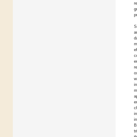
r
g
p
S
a
d
m
e
c
e
r
o
w
i
m
a
e
c
i
i
B
t
t