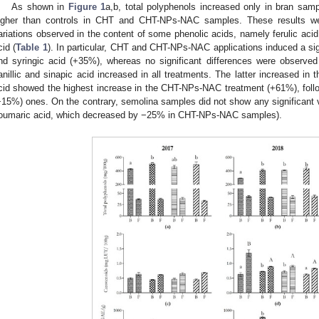
As shown in
Figure 1
a,b, total polyphenols increased only in bran samp
igher than controls in CHT and CHT-NPs-NAC samples. These results were
ariations observed in the content of some phenolic acids, namely ferulic acid,
cid (
Table 1
). In particular, CHT and CHT-NPs-NAC applications induced a sign
nd syringic acid (+35%), whereas no significant differences were observed
anillic and sinapic acid increased in all treatments. The latter increased in 
cid showed the highest increase in the CHT-NPs-NAC treatment (+61%), fo
+15%) ones. On the contrary, semolina samples did not show any significant var
oumaric acid, which decreased by −25% in CHT-NPs-NAC samples).