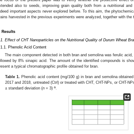
xtended also to seeds, improving grain quality both from a nutritional and 
ndeed important aspects never explored before. To this aim, the phytochemica
rains harvested in the previous experiments were analyzed, together with the 
. Results
.1. Effect of CHT Nanoparticles on the Nutritional Quality of Durum Wheat B
.1.1. Phenolic Acid Content
The main component detected in both bran and semolina was ferulic acid, 
ollowed by 8% sinapic acid. The amount of the identified compounds is sh
resent a typical chromatographic profile obtained for bran.
Table 1.
Phenolic acid content (mg/100 g) in bran and semolina obtaine
2017 and 2018, untreated (Ctrl) or treated with CHT, CHT-NPs, or CHT-NP
a
± standard deviation (
n
= 3)
.