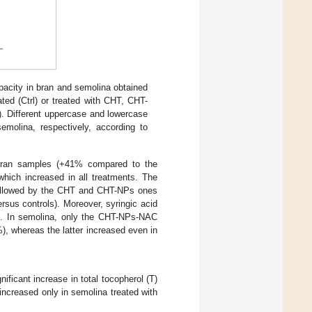
apacity in bran and semolina obtained
ated (Ctrl) or treated with CHT, CHT-
. Different uppercase and lowercase
semolina, respectively, according to
n bran samples (+41% compared to the
 which increased in all treatments. The
followed by the CHT and CHT-NPs ones
sus controls). Moreover, syringic acid
. In semolina, only the CHT-NPs-NAC
), whereas the latter increased even in
icant increase in total tocopherol (T)
increased only in semolina treated with