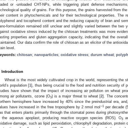
oaded or -unloaded CHT-NPs, while triggering plant defense mechanisms,
echnological quality of grains. For this purpose, the grains harvested from th
heir content in phytochemicals and for their technological properties. The
olyphenol and tocopherol content and the reducing capacity of bran and semol
ano-formulation remained still unclear and slightly varied between the two ye
gainst oxidative stress induced by the chitosan treatments was more evident 
asting properties and gluten aggregation capacity, indicating that the overal
aintained. Our data confirm the role of chitosan as an elicitor of the antioxi
rain level.
eywords:
chitosan
;
nanoparticles
;
oxidative stress
;
durum wheat
;
polyph
. Introduction
Wheat is the most widely cultivated crop in the world, representing the 
orld’s population [
1
], thus being crucial to the food and nutrition security of
tudies have shown that the impact of increasing air pollution on wheat pr
mong air pollutants, ozone (O
) is a major threat to wheat [
2
]. The concentr
3
orthern hemisphere have increased by 40% since the preindustrial era, and
−1
alues have increased in the free troposphere by 2 nmol mol
per decade (5
as that enters plants primarily through the stomatal pores during photosynth
n the aqueous apoplast, producing reactive oxygen species (ROS). O
a
3
xidative damage, such as lipid peroxidation, chlorophyll degradation, protein 