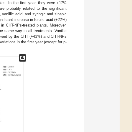
les. In the first year, they were +17%
 probably related to the significant
 vanillic acid, and syringic and sinapic
ificant increase in ferulic acid (+22%)
 in CHT-NPs-treated plants. Moreover,
the same way in all treatments. Vanillic
llowed by the CHT (+43%) and CHT-NPs
iations in the first year (except for p-