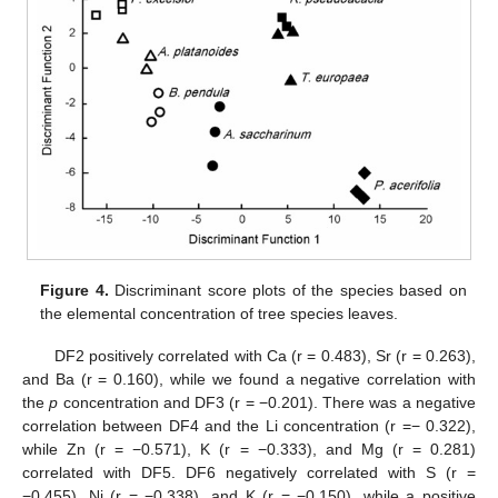
Figure 4.
Discriminant score plots of the species based on
the elemental concentration of tree species leaves.
DF2 positively correlated with Ca (r = 0.483), Sr (r = 0.263),
and Ba (r = 0.160), while we found a negative correlation with
the
p
concentration and DF3 (r = −0.201). There was a negative
correlation between DF4 and the Li concentration (r =− 0.322),
while Zn (r = −0.571), K (r = −0.333), and Mg (r = 0.281)
correlated with DF5. DF6 negatively correlated with S (r =
−0.455), Ni (r = −0.338), and K (r = −0.150), while a positive