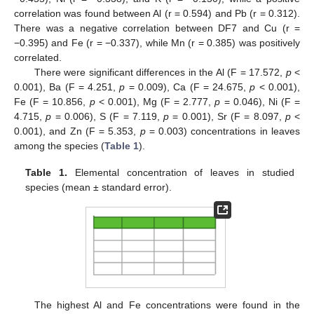
correlation was found between Al (r = 0.594) and Pb (r = 0.312).
There was a negative correlation between DF7 and Cu (r =
−0.395) and Fe (r = −0.337), while Mn (r = 0.385) was positively
correlated.
There were significant differences in the Al (F = 17.572,
p
<
0.001), Ba (F = 4.251,
p
= 0.009), Ca (F = 24.675,
p
< 0.001),
Fe (F = 10.856,
p
< 0.001), Mg (F = 2.777,
p
= 0.046), Ni (F =
4.715,
p
= 0.006), S (F = 7.119,
p
= 0.001), Sr (F = 8.097,
p
<
0.001), and Zn (F = 5.353,
p
= 0.003) concentrations in leaves
among the species (
Table 1
).
Table 1.
Elemental concentration of leaves in studied
species (mean ± standard error).
The highest Al and Fe concentrations were found in the