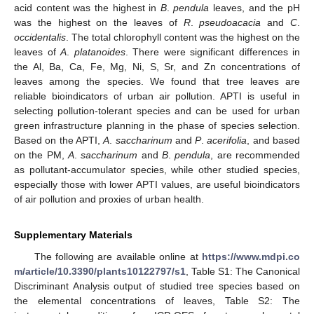
acid content was the highest in
B
.
pendula
leaves, and the pH
was the highest on the leaves of
R
.
pseudoacacia
and
C
.
occidentalis
. The total chlorophyll content was the highest on the
leaves of
A
.
platanoides
. There were significant differences in
the Al, Ba, Ca, Fe, Mg, Ni, S, Sr, and Zn concentrations of
leaves among the species. We found that tree leaves are
reliable bioindicators of urban air pollution. APTI is useful in
selecting pollution-tolerant species and can be used for urban
green infrastructure planning in the phase of species selection.
Based on the APTI,
A
.
saccharinum
and
P
.
acerifolia
, and based
on the PM,
A
.
saccharinum
and
B
.
pendula
, are recommended
as pollutant-accumulator species, while other studied species,
especially those with lower APTI values, are useful bioindicators
of air pollution and proxies of urban health.
Supplementary Materials
The following are available online at
https://www.mdpi.co
m/article/10.3390/plants10122797/s1
, Table S1: The Canonical
Discriminant Analysis output of studied tree species based on
the elemental concentrations of leaves, Table S2: The