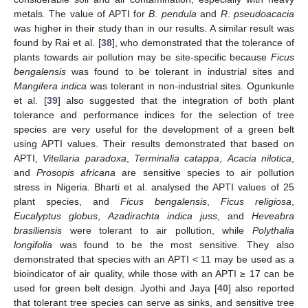
metals. The value of APTI for
B
.
pendula
and
R
.
pseudoacacia
was higher in their study than in our results. A similar result was
found by Rai et al. [
38
], who demonstrated that the tolerance of
plants towards air pollution may be site-specific because
Ficus
bengalensis
was found to be tolerant in industrial sites and
Mangifera indica
was tolerant in non-industrial sites. Ogunkunle
et al. [
39
] also suggested that the integration of both plant
tolerance and performance indices for the selection of tree
species are very useful for the development of a green belt
using APTI values. Their results demonstrated that based on
APTI,
Vitellaria paradoxa
,
Terminalia catappa
,
Acacia nilotica
,
and
Prosopis africana
are sensitive species to air pollution
stress in Nigeria. Bharti et al. analysed the APTI values of 25
plant species, and
Ficus bengalensis
,
Ficus religiosa
,
Eucalyptus globus
,
Azadirachta indica juss
, and
Heveabra
brasiliensis
were tolerant to air pollution, while
Polythalia
longifolia
was found to be the most sensitive. They also
demonstrated that species with an APTI < 11 may be used as a
bioindicator of air quality, while those with an APTI ≥ 17 can be
used for green belt design. Jyothi and Jaya [
40
] also reported
that tolerant tree species can serve as sinks, and sensitive tree