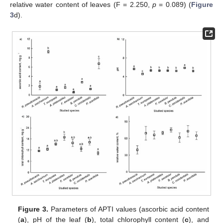
relative water content of leaves (F = 2.250,
p
= 0.089) (
Figure
3
d).
Figure 3.
Parameters of APTI values (ascorbic acid content
(
a
), pH of the leaf (
b
), total chlorophyll content (
c
), and