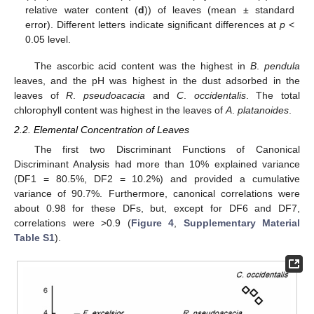
relative water content (
d
)) of leaves (mean ± standard
error). Different letters indicate significant differences at
p
<
0.05 level.
The ascorbic acid content was the highest in
B
.
pendula
leaves, and the pH was highest in the dust adsorbed in the
leaves of
R
.
pseudoacacia
and
C
.
occidentalis
. The total
chlorophyll content was highest in the leaves of
A
.
platanoides
.
2.2. Elemental Concentration of Leaves
The first two Discriminant Functions of Canonical
Discriminant Analysis had more than 10% explained variance
(DF1 = 80.5%, DF2 = 10.2%) and provided a cumulative
variance of 90.7%. Furthermore, canonical correlations were
about 0.98 for these DFs, but, except for DF6 and DF7,
correlations were >0.9 (
Figure 4
,
Supplementary Material
Table S1
).