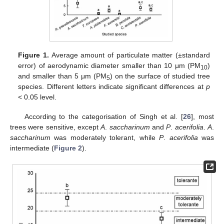
Figure 1.
Average amount of particulate matter (±standard
error) of aerodynamic diameter smaller than 10 μm (PM
)
10
and smaller than 5 μm (PM
) on the surface of studied tree
5
species. Different letters indicate significant differences at
p
< 0.05 level.
According to the categorisation of Singh et al. [
26
], most
trees were sensitive, except
A
.
saccharinum
and
P
.
acerifolia
.
A
.
saccharinum
was moderately tolerant, while
P
.
acerifolia
was
intermediate (
Figure 2
).