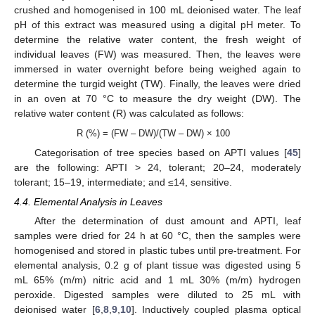
crushed and homogenised in 100 mL deionised water. The leaf
pH of this extract was measured using a digital pH meter. To
determine the relative water content, the fresh weight of
individual leaves (FW) was measured. Then, the leaves were
immersed in water overnight before being weighed again to
determine the turgid weight (TW). Finally, the leaves were dried
in an oven at 70 °C to measure the dry weight (DW). The
relative water content (R) was calculated as follows:
R (%) = (FW – DW)/(TW – DW) × 100
Categorisation of tree species based on APTI values [
45
]
are the following: APTI > 24, tolerant; 20–24, moderately
tolerant; 15–19, intermediate; and ≤14, sensitive.
4.4. Elemental Analysis in Leaves
After the determination of dust amount and APTI, leaf
samples were dried for 24 h at 60 °C, then the samples were
homogenised and stored in plastic tubes until pre-treatment. For
elemental analysis, 0.2 g of plant tissue was digested using 5
mL 65% (m/m) nitric acid and 1 mL 30% (m/m) hydrogen
peroxide. Digested samples were diluted to 25 mL with
deionised water [
6
,
8
,
9
,
10
]. Inductively coupled plasma optical