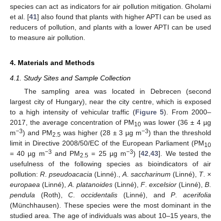
species can act as indicators for air pollution mitigation. Gholami
et al. [
41
] also found that plants with higher APTI can be used as
reducers of pollution, and plants with a lower APTI can be used
to measure air pollution.
4. Materials and Methods
4.1. Study Sites and Sample Collection
The sampling area was located in Debrecen (second
12. May
13. May
14. May
15. May
16. May
17. May
18. May
19. May
20. May
22. May
23. May
24. May
25. May
26. May
27. May
28. May
29. May
30. May
1. Jun
2. Jun
3. Jun
4. Jun
5. Jun
6. Jun
7. Jun
8. Jun
9. Jun
11. Jun
12. Jun
13. Jun
14. Jun
15. Jun
16. Jun
17. Jun
18. Jun
19. Jun
21. Jun
22. Jun
23. Jun
24. Jun
25. Jun
26. Jun
27. Jun
28. Jun
29. Jun
1. Jul
2. Jul
3. Jul
4. Jul
5. Jul
6. Jul
7. Jul
8. Jul
9. Jul
11. Jul
12. Jul
13. Jul
14. Jul
15. Jul
16. Jul
17. Jul
18. Jul
19. Jul
21. Jul
22. Jul
23. Jul
24. Jul
25. Jul
26. Jul
27. Jul
28. Jul
29. Jul
31. Jul
1. Aug
2. Aug
3. Aug
4. Aug
5. Aug
6. Aug
7. Aug
8. Aug
largest city of Hungary), near the city centre, which is exposed
to a high intensity of vehicular traffic (
Figure 5
). From 2000–
2017, the average concentration of PM
was lower (36 ± 4 µg
10
−3
−3
m
) and PM
was higher (28 ± 3 µg m
) than the threshold
2.5
limit in Directive 2008/50/EC of the European Parliament (PM
10
−3
−3
= 40 µg m
and PM
= 25 µg m
) [
42
,
43
]. We tested the
2.5
usefulness of the following species as bioindicators of air
pollution:
R
.
pseudoacacia
(Linné).,
A
.
saccharinum
(Linné),
T
. ×
europaea
(Linné),
A
.
platanoides
(Linné),
F
.
excelsior
(Linné),
B
.
pendula
(Roth),
C
.
occidentalis
(Linné), and
P
.
acerifolia
(Münchhausen). These species were the most dominant in the
studied area. The age of individuals was about 10–15 years, the