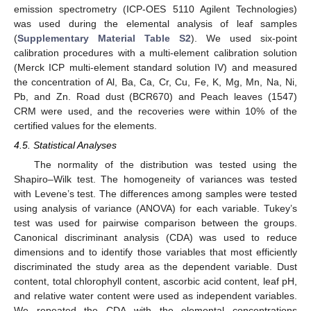
emission spectrometry (ICP-OES 5110 Agilent Technologies)
was used during the elemental analysis of leaf samples
(
Supplementary Material Table S2
). We used six-point
calibration procedures with a multi-element calibration solution
(Merck ICP multi-element standard solution IV) and measured
the concentration of Al, Ba, Ca, Cr, Cu, Fe, K, Mg, Mn, Na, Ni,
Pb, and Zn. Road dust (BCR670) and Peach leaves (1547)
CRM were used, and the recoveries were within 10% of the
certified values for the elements.
4.5. Statistical Analyses
The normality of the distribution was tested using the
Shapiro–Wilk test. The homogeneity of variances was tested
with Levene’s test. The differences among samples were tested
using analysis of variance (ANOVA) for each variable. Tukey’s
test was used for pairwise comparison between the groups.
Canonical discriminant analysis (CDA) was used to reduce
dimensions and to identify those variables that most efficiently
discriminated the study area as the dependent variable. Dust
content, total chlorophyll content, ascorbic acid content, leaf pH,
and relative water content were used as independent variables.
We repeated the CDA with the elemental concentrations