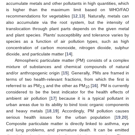
accumulate metals and other pollutants in high quantities, which
is higher than the maximum limit based on WHO/FAO
recommendations for vegetables [
12
,
13
]. Naturally, metals can
also accumulate via the root system, but the intensity of
translocation through plant parts depends on the given metal
and plant species. Plants’ susceptibility and tolerance varies by
species as a function of air pollution types, such as high
concentration of carbon monoxide, nitrogen dioxide, sulphur
dioxide, and particulate matter [
14
].
Atmospheric particulate matter (PM) consists of a complex
mixture of substances and chemical compounds of natural
and/or anthropogenic origin [
15
]. Generally, PMs are framed in
terms of two health-relevant fractions, from which the first is
referred to as PM
and the other as PM
[
16
]. PM is currently
2.5
10
considered to be the best indicator for the health effects of
ambient air pollution [
17
] because it is a typical pollutant in
urban areas due to its ability to bind toxic organic components
and heavy metals [
18
,
19
]. Accordingly, PM pollution causes
serious health issues for the urban population [
19
,
20
].
Composite particulate matter is directly linked to asthma, eye
and lung problems, and premature death. It can be emitted