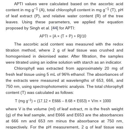
APTI values were calculated based on the ascorbic acid
−1
−1
content in mg g
(A), total chlorophyll content in mg g
(T), pH
of leaf extract (P), and relative water content (R) of the tree
leaves. Using these parameters, we applied the equation
proposed by Singh et al. [
44
] for APTI:
APTI = [A × (T + P) + R]/10
The ascorbic acid content was measured with the redox
titration method, where 2 g of leaf tissue was crushed and
homogenised in deionised water. After filtration, the samples
were titrated using an iodine solution with starch as an indicator.
Chlorophyll was extracted from approximately 20 mg of
fresh leaf tissue using 5 mL of 96% ethanol. The absorbances of
the extracts were measured at wavelengths of 653, 666, and
750 nm, using spectrophotometric analysis. The total chlorophyll
content (T) was calculated as follows:
−1
T (mg g
) = (17.12 × E666 – 8.68 × E653) × V/m × 1000
where V is the volume (ml) of leaf extract, m is the fresh weight
(g) of the leaf sample, and E666 and E653 are the absorbances
at 666 nm and 653 nm minus the absorbance at 750 nm,
respectively. For the pH measurement, 2 g of leaf tissue was