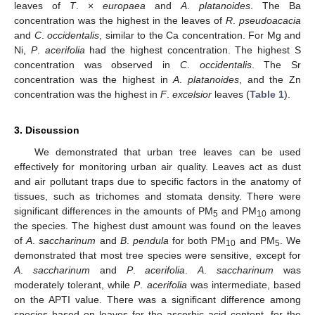
leaves of
T
. ×
europaea
and
A
.
platanoides
. The Ba
concentration was the highest in the leaves of
R
.
pseudoacacia
and
C
.
occidentalis
, similar to the Ca concentration. For Mg and
Ni,
P
.
acerifolia
had the highest concentration. The highest S
concentration was observed in
C
.
occidentalis
. The Sr
concentration was the highest in
A
.
platanoides
, and the Zn
concentration was the highest in
F
.
excelsior
leaves (
Table 1
).
3. Discussion
We demonstrated that urban tree leaves can be used
effectively for monitoring urban air quality. Leaves act as dust
and air pollutant traps due to specific factors in the anatomy of
tissues, such as trichomes and stomata density. There were
significant differences in the amounts of PM
and PM
among
5
10
the species. The highest dust amount was found on the leaves
of
A
.
saccharinum
and
B
.
pendula
for both PM
and PM
. We
10
5
demonstrated that most tree species were sensitive, except for
A
.
saccharinum
and
P
.
acerifolia
.
A
.
saccharinum
was
moderately tolerant, while
P
.
acerifolia
was intermediate, based
on the APTI value. There was a significant difference among
species based on leaves for the ascorbic acid content, for the