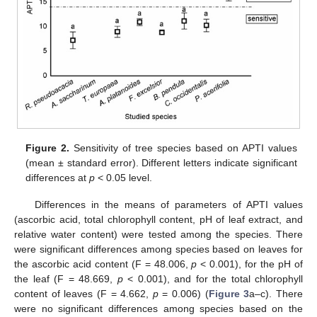
Figure 2.
Sensitivity of tree species based on APTI values
(mean ± standard error). Different letters indicate significant
differences at
p
< 0.05 level.
Differences in the means of parameters of APTI values
(ascorbic acid, total chlorophyll content, pH of leaf extract, and
relative water content) were tested among the species. There
were significant differences among species based on leaves for
the ascorbic acid content (F = 48.006,
p
< 0.001), for the pH of
the leaf (F = 48.669,
p
< 0.001), and for the total chlorophyll
content of leaves (F = 4.662,
p
= 0.006) (
Figure 3
a–c). There
were no significant differences among species based on the