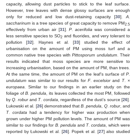
capacity, allowing dust particles to stick to the leaf surface.
However, tree leaves with dense glossy surfaces are enough
only for reduced and low dust-retaining capacity [
30
].
A
.
saccharinum
is a tree species of great capacity to remove PM
2.5
effectively from urban air [
31
].
P
.
acerifolia
was considered a
less sensitive species to SO
and fluorides, and very tolerant to
2
pollution [
32
]. Haynes et al. [
33
] studied the effect of
urbanisation on the amount of PM using moss turf and a
common native tree species with
Pittosporum undulatum
. Their
results indicated that moss species are more sensitive to
increasing urbanisation, based on the amount of PM, than trees.
At the same time, the amount of PM on the leaf’s surface of
P
.
undulatum
was similar to our results for
F
.
excelsior
and
T
.
×
europaea
. Similar to our findings in an earlier study on the
foliage of
B
.
pendula
, its leaves collected the most PM, followed
by
Q
.
robur
and
T
.
cordata
, regardless of the dust’s source [
26
].
Łukowski et al. [
26
] demonstrated that
B
.
pendula
,
Q
.
robur
, and
T
.
cordata
had a tendency for higher wax production when
grown under higher PM pollution levels. The amount of PM was
similar to our findings for
B
.
pendula
and
T
.
cordata
, which were
reported by Łukowski et al. [
26
]. Popek et al. [
27
] also studied