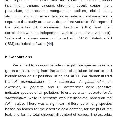
(aluminium, barium, calcium, chromium, cobalt, copper, iron,
potassium, magnesium, manganese, sodium, nickel, lead,
strontium, and zinc) in leaf tissues as independent variables to
separate the study area as a dependent variable. We reported
the properties of discriminant functions (DFs) and their
correlations with the independent variables’ observed values (r).
Statistical analyses were conducted with SPSS Statistics 20
(IBM) statistical software [
44
].
5. Conclusions
We aimed to assess the role of eight tree species in urban
green area planning from the aspect of pollution tolerance and
bioindication of air pollution using the APTI. We demonstrated
that
R
.
pseudoacacia
,
T
. ×
europaea
,
A
.
platanoides
,
F
.
excelsior
,
B
.
pendula
, and
C
.
occidentalis
were sensitive
indicator species of air pollution. Tolerance was moderate for
A
.
saccharinum
, while
P
.
acerifolia
was intermediate, based on the
APTI value. There was a significant difference among species
based on leaves for the ascorbic acid content, for the pH of the
leaf, and for the total chlorophyll content of leaves. The ascorbic