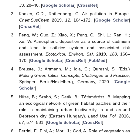
33
, 28–40. [
Google Scholar
] [
CrossRef
]
Koolen, C.D.; Rothenberg, G. Air pollution in Europe.
ChemSusChem
2019
,
12
, 164–172. [
Google Scholar
]
[
CrossRef
]
Feng, W.; Guo, Z.; Xiao, X.; Peng, C.; Shi, L.; Ran, H.;
Xu, W. Atmospheric deposition as a source of cadmium
and lead to soil-rice system and associated risk
assessment.
Ecotoxicol. Environ. Saf.
2019
,
180
, 160–
170. [
Google Scholar
] [
CrossRef
] [
PubMed
]
Breuste, J.; Artmann, M.; Ioja, C.; Qureshi, S. (Eds.)
Making Green Cities: Concepts, Challenges and Practice
;
Springer: Berlin/Heidelberg, Germany, 2020. [
Google
Scholar
]
Hüse, B.; Szabó, S.; Deák, B.; Tóthmérész, B. Mapping
an ecological network of green habitat patches and their
role in maintaining urban biodiversity in and around
Debrecen city (Eastern Hungary).
Land Use Pol.
2016
,
57
, 574–581. [
Google Scholar
] [
CrossRef
]
Ferrini, F.; Fini, A.; Mori, J.; Gori, A. Role of vegetation as