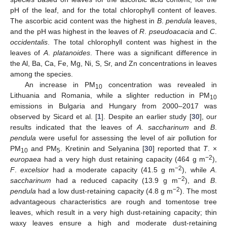
pH of the leaf, and for the total chlorophyll content of leaves.
The ascorbic acid content was the highest in
B
.
pendula
leaves,
and the pH was highest in the leaves of
R
.
pseudoacacia
and
C
.
occidentalis
. The total chlorophyll content was highest in the
leaves of
A
.
platanoides
. There was a significant difference in
the Al, Ba, Ca, Fe, Mg, Ni, S, Sr, and Zn concentrations in leaves
among the species.
An increase in PM
concentration was revealed in
10
Lithuania and Romania, while a slighter reduction in PM
10
emissions in Bulgaria and Hungary from 2000–2017 was
observed by Sicard et al. [
1
]. Despite an earlier study [
30
], our
results indicated that the leaves of
A
.
saccharinum
and
B
.
pendula
were useful for assessing the level of air pollution for
PM
and PM
. Kretinin and Selyanina [
30
] reported that
T
. ×
10
5
−2
europaea
had a very high dust retaining capacity (464 g m
),
−2
F
.
excelsior
had a moderate capacity (41.5 g m
), while
A
.
−2
saccharinum
had a reduced capacity (13.9 g m
), and
B
.
−2
pendula
had a low dust-retaining capacity (4.8 g m
). The most
advantageous characteristics are rough and tomentose tree
leaves, which result in a very high dust-retaining capacity; thin
waxy leaves ensure a high and moderate dust-retaining