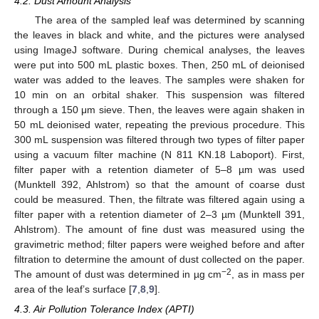
4.2. Dust Amount Analysis
The area of the sampled leaf was determined by scanning
the leaves in black and white, and the pictures were analysed
using ImageJ software. During chemical analyses, the leaves
were put into 500 mL plastic boxes. Then, 250 mL of deionised
water was added to the leaves. The samples were shaken for
10 min on an orbital shaker. This suspension was filtered
through a 150 μm sieve. Then, the leaves were again shaken in
50 mL deionised water, repeating the previous procedure. This
300 mL suspension was filtered through two types of filter paper
using a vacuum filter machine (N 811 KN.18 Laboport). First,
filter paper with a retention diameter of 5–8 µm was used
(Munktell 392, Ahlstrom) so that the amount of coarse dust
could be measured. Then, the filtrate was filtered again using a
filter paper with a retention diameter of 2–3 µm (Munktell 391,
Ahlstrom). The amount of fine dust was measured using the
gravimetric method; filter papers were weighed before and after
filtration to determine the amount of dust collected on the paper.
−2
The amount of dust was determined in µg cm
, as in mass per
area of the leaf’s surface [
7
,
8
,
9
].
4.3. Air Pollution Tolerance Index (APTI)