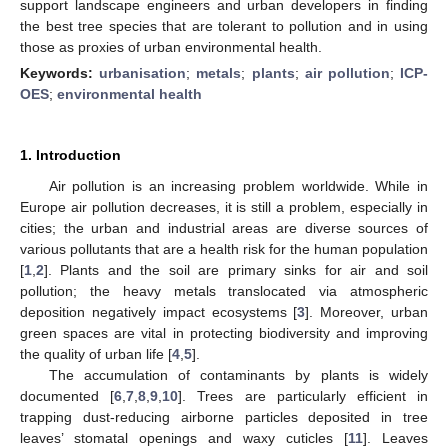
support landscape engineers and urban developers in finding
the best tree species that are tolerant to pollution and in using
those as proxies of urban environmental health.
Keywords:
urbanisation
;
metals
;
plants
;
air pollution
;
ICP-
OES
;
environmental health
1. Introduction
Air pollution is an increasing problem worldwide. While in
Europe air pollution decreases, it is still a problem, especially in
cities; the urban and industrial areas are diverse sources of
various pollutants that are a health risk for the human population
[
1
,
2
]. Plants and the soil are primary sinks for air and soil
pollution; the heavy metals translocated via atmospheric
deposition negatively impact ecosystems [
3
]. Moreover, urban
green spaces are vital in protecting biodiversity and improving
the quality of urban life [
4
,
5
].
The accumulation of contaminants by plants is widely
documented [
6
,
7
,
8
,
9
,
10
]. Trees are particularly efficient in
trapping dust-reducing airborne particles deposited in tree
leaves’ stomatal openings and waxy cuticles [
11
]. Leaves