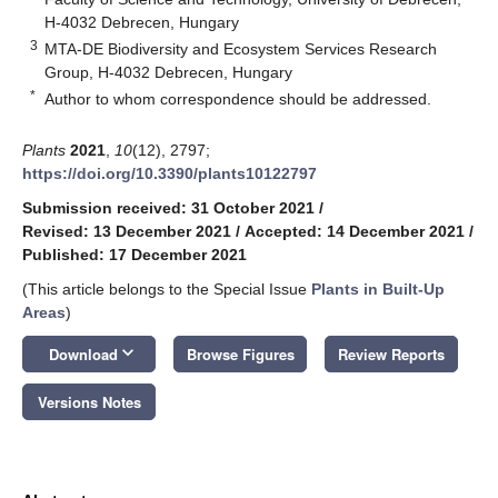
H-4032 Debrecen, Hungary
3
MTA-DE Biodiversity and Ecosystem Services Research
Group, H-4032 Debrecen, Hungary
*
Author to whom correspondence should be addressed.
Plants
2021
,
10
(12), 2797;
https://doi.org/10.3390/plants10122797
Submission received: 31 October 2021
/
Revised: 13 December 2021
/
Accepted: 14 December 2021
/
Published: 17 December 2021
(This article belongs to the Special Issue
Plants in Built-Up
Areas
)
keyboard_arrow_down
Download
Browse Figures
Review Reports
Versions Notes