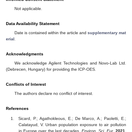
Not applicable.
Data Availability Statement
Date is contained within the article and
supplementary mat
erial
.
Acknowledgments
We acknowledge Agilent Technologies and Novo-Lab Ltd.
(Debrecen, Hungary) for providing the ICP-OES.
Conflicts of Interest
The authors declare no conflict of interest.
References
Sicard, P.; Agathokleous, E.; De Marco, A.; Paoletti, E.;
Calatayud, V. Urban population exposure to air pollution
in Europe over the last decades.
Environ. Sci. Eur.
2021
,