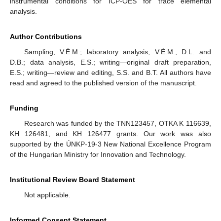
instrumental conditions for ICP-OES for trace elemental
analysis.
Author Contributions
Sampling, V.É.M.; laboratory analysis, V.É.M., D.L. and
D.B.; data analysis, E.S.; writing—original draft preparation,
E.S.; writing—review and editing, S.S. and B.T. All authors have
read and agreed to the published version of the manuscript.
Funding
Research was funded by the TNN123457, OTKA K 116639,
KH 126481, and KH 126477 grants. Our work was also
supported by the ÚNKP-19-3 New National Excellence Program
of the Hungarian Ministry for Innovation and Technology.
Institutional Review Board Statement
Not applicable.
Informed Consent Statement