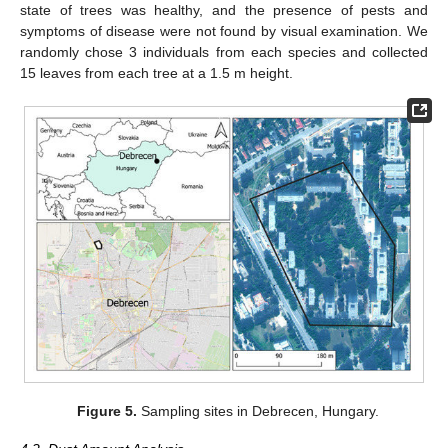
state of trees was healthy, and the presence of pests and
symptoms of disease were not found by visual examination. We
randomly chose 3 individuals from each species and collected
15 leaves from each tree at a 1.5 m height.
Figure 5.
Sampling sites in Debrecen, Hungary.