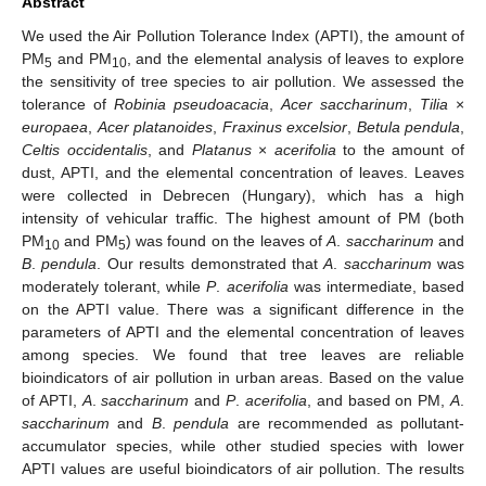
Abstract
We used the Air Pollution Tolerance Index (APTI), the amount of
PM
and PM
, and the elemental analysis of leaves to explore
5
10
the sensitivity of tree species to air pollution. We assessed the
tolerance of
Robinia pseudoacacia
,
Acer saccharinum
,
Tilia
×
europaea
,
Acer platanoides
,
Fraxinus excelsior
,
Betula pendula
,
Celtis occidentalis
, and
Platanus
×
acerifolia
to the amount of
dust, APTI, and the elemental concentration of leaves. Leaves
were collected in Debrecen (Hungary), which has a high
intensity of vehicular traffic. The highest amount of PM (both
PM
and PM
) was found on the leaves of
A
.
saccharinum
and
10
5
B
.
pendula
. Our results demonstrated that
A
.
saccharinum
was
moderately tolerant, while
P
.
acerifolia
was intermediate, based
on the APTI value. There was a significant difference in the
parameters of APTI and the elemental concentration of leaves
among species. We found that tree leaves are reliable
bioindicators of air pollution in urban areas. Based on the value
of APTI,
A
.
saccharinum
and
P
.
acerifolia
, and based on PM,
A
.
saccharinum
and
B
.
pendula
are recommended as pollutant-
accumulator species, while other studied species with lower
APTI values are useful bioindicators of air pollution. The results