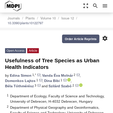
zoom_out_map
search
menu
Journals
Plants
Volume 10
Issue 12
10.3390/plants10122797
settings
Order Article Reprints
Open Access
Article
Usefulness of Tree Species as Urban
Health Indicators
1,*
2
by
Edina Simon
,
Vanda Éva Molnár
,
1
1
Domonkos Lajtos
,
Dina Bibi
,
3
2
Béla Tóthmérész
and
Szilárd Szabó
1
Department of Ecology, Faculty of Science and Technology,
University of Debrecen, H-4032 Debrecen, Hungary
2
Department of Physical Geography and Geoinformatics,
Faculty of Science and Technology, University of Debrecen,