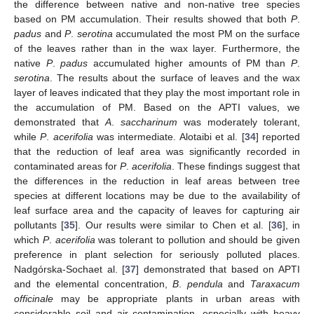
the difference between native and non-native tree species
based on PM accumulation. Their results showed that both
P
.
padus
and
P
.
serotina
accumulated the most PM on the surface
of the leaves rather than in the wax layer. Furthermore, the
native
P
.
padus
accumulated higher amounts of PM than
P
.
serotina
. The results about the surface of leaves and the wax
layer of leaves indicated that they play the most important role in
the accumulation of PM. Based on the APTI values, we
demonstrated that
A
.
saccharinum
was moderately tolerant,
while
P
.
acerifolia
was intermediate. Alotaibi et al. [
34
] reported
that the reduction of leaf area was significantly recorded in
contaminated areas for
P
.
acerifolia
. These findings suggest that
the differences in the reduction in leaf areas between tree
species at different locations may be due to the availability of
leaf surface area and the capacity of leaves for capturing air
pollutants [
35
]. Our results were similar to Chen et al. [
36
], in
which
P
.
acerifolia
was tolerant to pollution and should be given
preference in plant selection for seriously polluted places.
Nadgórska-Sochaet al. [
37
] demonstrated that based on APTI
and the elemental concentration,
B
.
pendula
and
Taraxacum
officinale
may be appropriate plants in urban areas with
considerable soil and air contamination, especially with heavy