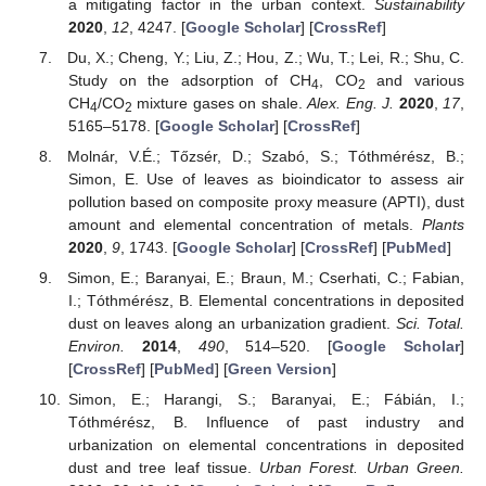
a mitigating factor in the urban context.
Sustainability
2020
,
12
, 4247. [
Google Scholar
] [
CrossRef
]
Du, X.; Cheng, Y.; Liu, Z.; Hou, Z.; Wu, T.; Lei, R.; Shu, C.
Study on the adsorption of CH
, CO
and various
4
2
CH
/CO
mixture gases on shale.
Alex. Eng. J.
2020
,
17
,
4
2
5165–5178. [
Google Scholar
] [
CrossRef
]
Molnár, V.É.; Tőzsér, D.; Szabó, S.; Tóthmérész, B.;
Simon, E. Use of leaves as bioindicator to assess air
pollution based on composite proxy measure (APTI), dust
amount and elemental concentration of metals.
Plants
2020
,
9
, 1743. [
Google Scholar
] [
CrossRef
] [
PubMed
]
Simon, E.; Baranyai, E.; Braun, M.; Cserhati, C.; Fabian,
I.; Tóthmérész, B. Elemental concentrations in deposited
dust on leaves along an urbanization gradient.
Sci. Total.
Environ.
2014
,
490
, 514–520. [
Google Scholar
]
[
CrossRef
] [
PubMed
] [
Green Version
]
Simon, E.; Harangi, S.; Baranyai, E.; Fábián, I.;
Tóthmérész, B. Influence of past industry and
urbanization on elemental concentrations in deposited
dust and tree leaf tissue.
Urban Forest. Urban Green.