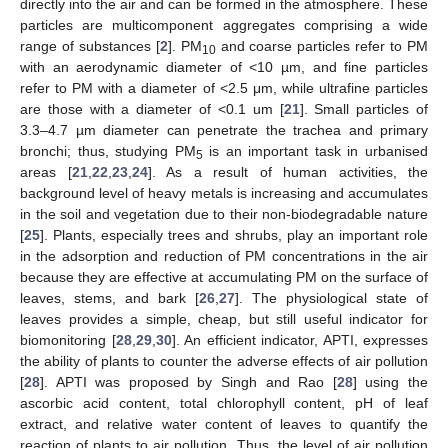
directly into the air and can be formed in the atmosphere. These
particles are multicomponent aggregates comprising a wide
range of substances [
2
]. PM
and coarse particles refer to PM
10
with an aerodynamic diameter of <10 µm, and fine particles
refer to PM with a diameter of <2.5 μm, while ultrafine particles
are those with a diameter of <0.1 um [
21
]. Small particles of
3.3–4.7 µm diameter can penetrate the trachea and primary
bronchi; thus, studying PM
is an important task in urbanised
5
areas [
21
,
22
,
23
,
24
]. As a result of human activities, the
background level of heavy metals is increasing and accumulates
in the soil and vegetation due to their non-biodegradable nature
[
25
]. Plants, especially trees and shrubs, play an important role
in the adsorption and reduction of PM concentrations in the air
because they are effective at accumulating PM on the surface of
leaves, stems, and bark [
26
,
27
]. The physiological state of
leaves provides a simple, cheap, but still useful indicator for
biomonitoring [
28
,
29
,
30
]. An efficient indicator, APTI, expresses
the ability of plants to counter the adverse effects of air pollution
[
28
]. APTI was proposed by Singh and Rao [
28
] using the
ascorbic acid content, total chlorophyll content, pH of leaf
extract, and relative water content of leaves to quantify the
reaction of plants to air pollution. Thus, the level of air pollution