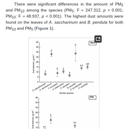
There were significant differences in the amount of PM
5
and PM
among the species (PM
: F = 247.312,
p
< 0.001;
10
5
PM
: F = 48.937,
p
< 0.001). The highest dust amounts were
10
found on the leaves of
A
.
saccharinum
and
B
.
pendula
for both
PM
and PM
(
Figure 1
).
10
5