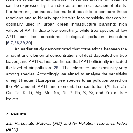
can be expressed by the index as an indirect reaction of plants.
Furthermore, the index also made it possible to compare these
reactions and to identify species with less sensitivity that can be
optimally used in urban green infrastructure planning; high
values of APTI indicate low sensitivity, while tree species of low
APTI can be considered biological pollution indicators
[
6
,
7
,
28
,
29
,
30
].
An earlier study demonstrated that correlations between the
amount and elemental concentrations of dust deposited on tree
leaves, and APTI values confirmed that APTI efficiently indicated
the level of air pollution [
29
]. The tolerance and sensitivity vary
among species. Accordingly, we aimed to analyse the sensitivity
of eight frequent European tree species to air pollution based on
the PM amount, APTI, and elemental concentration (Al, Ba, Ca,
Cu, Fe, K, Li, Mg, Mn, Na, Ni, P, Pb, S, Sr, and Zn) of tree
leaves.
2. Results
2.1. Particulate Material (PM) and Air Pollution Tolerance Index
(APTI)