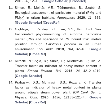
2016
,
20
, 12–19. [
Google Scholar
] [
CrossRef
]
Simon, E.; Molnár, V.É.; Tóthmérész, B.; Szabó, S.
Ecological assessment of particulate material (PM
and
5
PM
) in urban habitats.
Atmosphere
2020
,
11
, 559.
10
[
Google Scholar
] [
CrossRef
]
Gajbhiye, T.; Pandey, S.K.; Lee, S.S.; Kim, K.-H. Size
fractionated phytomonitoring of airborne particulate
matter (PM) and speciation of PM bound toxic metals
pollution through
Calotropis procera
in an urban
environment.
Ecol. Indic.
2019
,
104
, 32–40. [
Google
Scholar
] [
CrossRef
]
Mirecki, N.; Agic, R.; Šunić, L.; Milenkovic, L.; Ilic, Z.
Transfer factor as indicator of heavy metals content in
plants.
Fresen Environ. Bull.
2015
,
24
, 4212–4219.
[
Google Scholar
]
Prabasiwi, D.S.; Murniasih, S.S.; Rozana, K. Transfer
factor as indicator of heavy metal content in plants
around adipala steam power plant.
IOP Conf. Ser. J.
Physics. Conf.
2020
,
1436
, 12133–12144. [
Google
Scholar
] [
CrossRef
]