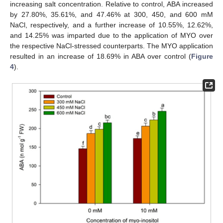
increasing salt concentration. Relative to control, ABA increased
by 27.80%, 35.61%, and 47.46% at 300, 450, and 600 mM
NaCl, respectively, and a further increase of 10.55%, 12.62%,
and 14.25% was imparted due to the application of MYO over
the respective NaCl-stressed counterparts. The MYO application
resulted in an increase of 18.69% in ABA over control (
Figure
4
).