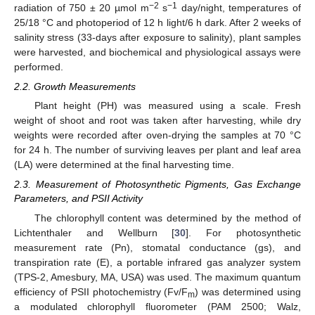
−2
−1
radiation of 750 ± 20 µmol m
s
day/night, temperatures of
25/18 °C and photoperiod of 12 h light/6 h dark. After 2 weeks of
salinity stress (33-days after exposure to salinity), plant samples
were harvested, and biochemical and physiological assays were
performed.
2.2. Growth Measurements
Plant height (PH) was measured using a scale. Fresh
weight of shoot and root was taken after harvesting, while dry
weights were recorded after oven-drying the samples at 70 °C
for 24 h. The number of surviving leaves per plant and leaf area
(LA) were determined at the final harvesting time.
2.3. Measurement of Photosynthetic Pigments, Gas Exchange
Parameters, and PSII Activity
The chlorophyll content was determined by the method of
Lichtenthaler and Wellburn [
30
]. For photosynthetic
measurement rate (Pn), stomatal conductance (gs), and
transpiration rate (E), a portable infrared gas analyzer system
(TPS-2, Amesbury, MA, USA) was used. The maximum quantum
efficiency of PSII photochemistry (Fv/F
) was determined using
m
a modulated chlorophyll fluorometer (PAM 2500; Walz,