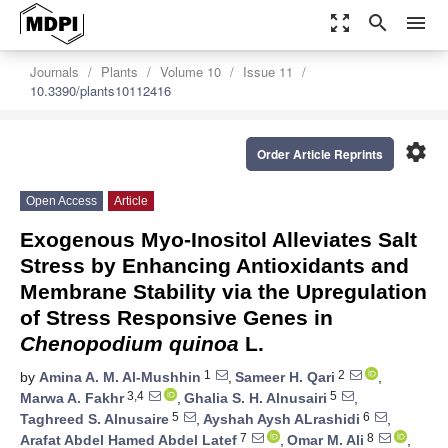
zoom_out_map
search
menu
Journals
Plants
Volume 10
Issue 11
10.3390/plants10112416
settings
Order Article Reprints
Open Access
Article
Exogenous Myo-Inositol Alleviates Salt
Stress by Enhancing Antioxidants and
Membrane Stability via the Upregulation
of Stress Responsive Genes in
Chenopodium quinoa
L.
1
2
by
Amina A. M. Al-Mushhin
,
Sameer H. Qari
,
3,4
5
Marwa A. Fakhr
,
Ghalia S. H. Alnusairi
,
5
6
Taghreed S. Alnusaire
,
Ayshah Aysh ALrashidi
,
7
8
Arafat Abdel Hamed Abdel Latef
,
Omar M. Ali
,