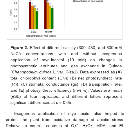
Figure 2.
Effect of different salinity (300, 450, and 600 mM
NaCl) concentrations with and without exogenous
application of myo-inositol (10 mM) on changes in
photosynthetic attributes and gas exchange in Quinoa
(
Chenopodium quinoa
L. var. Giza1). Data expressed as (
A
)
total chlorophyll content (Chl); (
B
) net photosynthetic rate
(
Pn
); (
C
) stomatal conductance (gs); (
D
) transpiration rate,
and (
E
) photosynthetic efficiency (
Fv/Fm
). Values are mean
(±SE) of four replicates, and different letters represent
significant differences at
p
≤ 0.05.
Exogenous application of myo-inositol also helped to
protect the plant from oxidative damage of abiotic stress.
−
Relative to control, contents of O
, H
O
, MDA, and EL
2
2
2