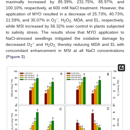
maximally increased by 85.39%, 231.75%, 85.97%, and
100.10%, respectively, at 600 mM NaCl treatment. However, the
application of MYO resulted in a decrease of 25.73%, 40.73%,
−
21.59%, and 35.07% in O
, H
O
, MDA, and EL, respectively,
2
2
2
while MSI increased by 56.32% over control in plants subjected
to salinity stress. The results show that MYO application to
NaCl-stressed seedlings mitigated the oxidative damage by
−
decreased O
and H
O
thereby reducing MDA and EL with
2
2
2,
concomitant enhancement in MSI at all NaCl concentrations
(
Figure 3
).