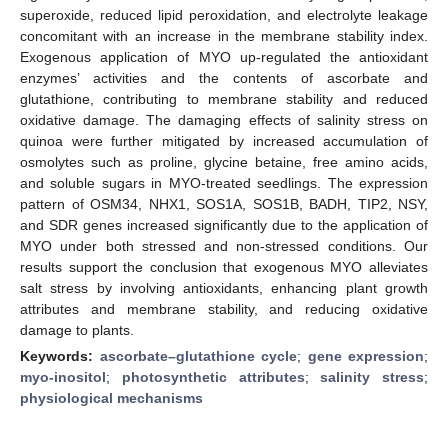
superoxide, reduced lipid peroxidation, and electrolyte leakage
concomitant with an increase in the membrane stability index.
Exogenous application of MYO up-regulated the antioxidant
enzymes’ activities and the contents of ascorbate and
glutathione, contributing to membrane stability and reduced
oxidative damage. The damaging effects of salinity stress on
quinoa were further mitigated by increased accumulation of
osmolytes such as proline, glycine betaine, free amino acids,
and soluble sugars in MYO-treated seedlings. The expression
pattern of OSM34, NHX1, SOS1A, SOS1B, BADH, TIP2, NSY,
and SDR genes increased significantly due to the application of
MYO under both stressed and non-stressed conditions. Our
results support the conclusion that exogenous MYO alleviates
salt stress by involving antioxidants, enhancing plant growth
attributes and membrane stability, and reducing oxidative
damage to plants.
Keywords:
ascorbate–glutathione cycle
;
gene expression
;
myo-inositol
;
photosynthetic attributes
;
salinity stress
;
physiological mechanisms