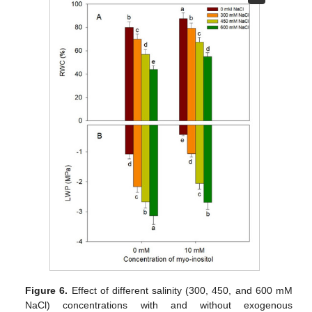
Figure 6.
Effect of different salinity (300, 450, and 600 mM
NaCl) concentrations with and without exogenous