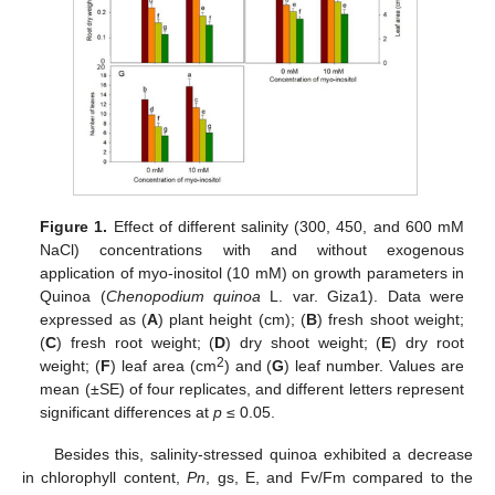
Figure 1.
Effect of different salinity (300, 450, and 600 mM
NaCl) concentrations with and without exogenous
application of myo-inositol (10 mM) on growth parameters in
Quinoa (
Chenopodium quinoa
L. var. Giza1). Data were
expressed as (
A
) plant height (cm); (
B
) fresh shoot weight;
(
C
) fresh root weight; (
D
) dry shoot weight; (
E
) dry root
2
weight; (
F
) leaf area (cm
) and (
G
) leaf number. Values are
mean (±SE) of four replicates, and different letters represent
significant differences at
p
≤ 0.05.
Besides this, salinity-stressed quinoa exhibited a decrease
in chlorophyll content,
Pn
, gs, E, and Fv/Fm compared to the