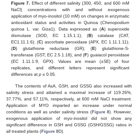
Figure 7.
Effect of different salinity (300, 450, and 600 mM
NaCl) concentrations with and without exogenous
application of myo-inositol (10 mM) on changes in enzymatic
antioxidant status and activities in Quinoa (
Chenopodium
quinoa
L. var. Giza1). Data expressed as (
A
) superoxide
dismutase (SOD, EC 1.15.1.1); (
B
) catalase (CAT,
EC1.11.1.6); (
C
) ascorbate peroxidase (APX, EC 1.11.1.11);
(
D
) glutathione reductase (GR); (
E
) glutathione-S-
transferase (GST; EC 2.5.1.18), and (
F
) guaiacol peroxidase
(EC 1.11.1.9, GPX). Values are mean (±SE) of four
replicates, and different letters represent significant
differences at
p
≤ 0.05.
The contents of AsA, GSH, and GSSG also increased with
salinity stress and attained a maximal increase of 119.26%,
37.77%, and 57.11%, respectively, at 600 mM NaCl treatment.
Application of MYO imparted an increase under normal
conditions as well as under salinity stress (
Figure 8
). However,
exogenous application of myo-inositol did not show any
significant difference in GSH and GSSG (GSH/GSSG) ratios in
all treated plants (
Figure 8
D).