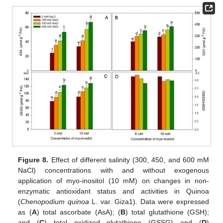
Figure 8.
Effect of different salinity (300, 450, and 600 mM
NaCl) concentrations with and without exogenous
application of myo-inositol (10 mM) on changes in non-
enzymatic antioxidant status and activities in Quinoa
(
Chenopodium quinoa
L. var. Giza1). Data were expressed
as (
A
) total ascorbate (AsA); (
B
) total glutathione (GSH);
and (
C
) total oxidized glutathione (GSSG) and (
D
)