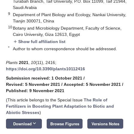
Turabah Branch, Taif University, P.O. Box 11099, Taif 21944,
Saudi Arabia
9
Department of Plant Biology and Ecology, Nankai University,
Tianjin 300071, China
10
Botany and Microbiology Department, Faculty of Science,
Cairo University, Giza 12613, Egypt
Show full affiliation list
add
*
Author to whom correspondence should be addressed.
Plants
2021
,
10
(11), 2416;
https://doi.org/10.3390/plants10112416
Submission received: 1 October 2021
/
Revised: 5 November 2021
/
Accepted: 5 November 2021
/
Published: 9 November 2021
(This article belongs to the Special Issue
The Role of
Fertilizers in Boosting Plant Adaptation to Biotic and
Abiotic Stresses
)
keyboard_arrow_down
Download
Browse Figures
Versions Notes