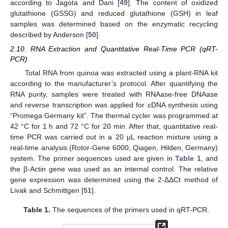
according to Jagota and Dani [
49
]. The content of oxidized
glutathione (GSSG) and reduced glutathione (GSH) in leaf
samples was determined based on the enzymatic recycling
described by Anderson [
50
].
2.10. RNA Extraction and Quantitative Real-Time PCR (qRT-
PCR)
Total RNA from quinoa was extracted using a plant-RNA kit
according to the manufacturer’s protocol. After quantifying the
RNA purity, samples were treated with RNAase-free DNAase
and reverse transcription was applied for cDNA synthesis using
“Promega Germany kit”. The thermal cycler was programmed at
42 °C for 1 h and 72 °C for 20 min. After that, quantitative real-
time PCR was carried out in a 20 µL reaction mixture using a
real-time analysis (Rotor-Gene 6000, Qiagen, Hilden, Germany)
system. The primer sequences used are given in
Table 1
, and
the β-Actin gene was used as an internal control. The relative
gene expression was determined using the 2-ΔΔCt method of
Livak and Schmittgen [
51
].
Table 1.
The sequences of the primers used in qRT-PCR.