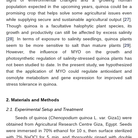
population expected in the upcoming years, quinoa could be a
promising crop that helps solve some agricultural issues even
while supplying secure and sustainable agricultural output [
27
].
Though quinoa is a facultative halophytic plant species, its
growth and productivity can still be affected by excess salinity
[
28
]. In terms of exposure to salinity seedlings, quinoa plants
seem to be more sensitive to salt than mature plants [
29
].
However, the influence of MYO on the growth and
photosynthetic regulation of salinity-stressed quinoa plants has
not been studied to date. In the present study, we hypothesized
that the application of MYO could regulate antioxidant and
osmolyte metabolism and gene expression for improved salt
stress tolerance in quinoa.
2. Materials and Methods
2.1. Experimental Setup and Treatment
Seeds of quinoa (
Chenopodium quinoa
L. var. Giza1) were
obtained from Agricultural Research Centre Giza, Egypt. Seeds
were immersed in 70% ethanol for 10 s, then surface sterilized
with 2% NaOCl for 5 min, and thoroughly rinsed with double