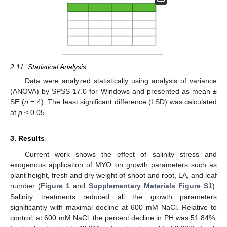
2.11. Statistical Analysis
Data were analyzed statistically using analysis of variance
(ANOVA) by SPSS 17.0 for Windows and presented as mean ±
SE (
n
= 4). The least significant difference (LSD) was calculated
at
p
≤ 0.05.
3. Results
Current work shows the effect of salinity stress and
exogenous application of MYO on growth parameters such as
plant height, fresh and dry weight of shoot and root, LA, and leaf
number (
Figure 1
and
Supplementary Materials
Figure S1
).
Salinity treatments reduced all the growth parameters
significantly with maximal decline at 600 mM NaCl. Relative to
control, at 600 mM NaCl, the percent decline in PH was 51.84%;