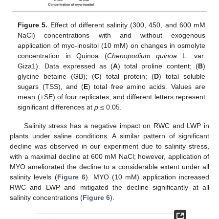
Figure 5.
Effect of different salinity (300, 450, and 600 mM
NaCl) concentrations with and without exogenous
application of myo-inositol (10 mM) on changes in osmolyte
concentration in Quinoa (
Chenopodium quinoa
L. var.
Giza1). Data expressed as (
A
) total proline content; (
B
)
glycine betaine (GB); (
C
) total protein; (
D
) total soluble
sugars (TSS), and (
E
) total free amino acids. Values are
mean (±SE) of four replicates, and different letters represent
significant differences at
p
≤ 0.05.
Salinity stress has a negative impact on RWC and LWP in
plants under saline conditions. A similar pattern of significant
decline was observed in our experiment due to salinity stress,
with a maximal decline at 600 mM NaCl; however, application of
MYO ameliorated the decline to a considerable extent under all
salinity levels (
Figure 6
). MYO (10 mM) application increased
RWC and LWP and mitigated the decline significantly at all
salinity concentrations (
Figure 6
).