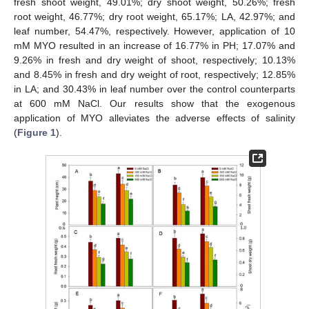
fresh shoot weight, 49.01%; dry shoot weight, 50.26%; fresh
root weight, 46.77%; dry root weight, 65.17%; LA, 42.97%; and
leaf number, 54.47%, respectively. However, application of 10
mM MYO resulted in an increase of 16.77% in PH; 17.07% and
9.26% in fresh and dry weight of shoot, respectively; 10.13%
and 8.45% in fresh and dry weight of root, respectively; 12.85%
in LA; and 30.43% in leaf number over the control counterparts
at 600 mM NaCl. Our results show that the exogenous
application of MYO alleviates the adverse effects of salinity
(
Figure 1
).