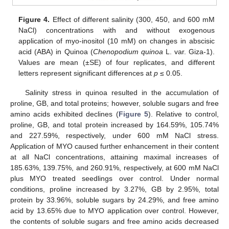
Figure 4.
Effect of different salinity (300, 450, and 600 mM
NaCl) concentrations with and without exogenous
application of myo-inositol (10 mM) on changes in abscisic
acid (ABA) in Quinoa (
Chenopodium quinoa
L. var. Giza-1).
Values are mean (±SE) of four replicates, and different
letters represent significant differences at
p
≤ 0.05.
Salinity stress in quinoa resulted in the accumulation of
proline, GB, and total proteins; however, soluble sugars and free
amino acids exhibited declines (
Figure 5
). Relative to control,
proline, GB, and total protein increased by 164.59%, 105.74%
and 227.59%, respectively, under 600 mM NaCl stress.
Application of MYO caused further enhancement in their content
at all NaCl concentrations, attaining maximal increases of
185.63%, 139.75%, and 260.91%, respectively, at 600 mM NaCl
plus MYO treated seedlings over control. Under normal
conditions, proline increased by 3.27%, GB by 2.95%, total
protein by 33.96%, soluble sugars by 24.29%, and free amino
acid by 13.65% due to MYO application over control. However,
the contents of soluble sugars and free amino acids decreased