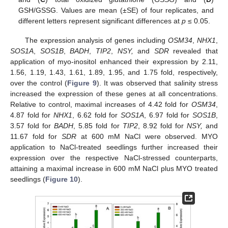
GSH/GSSG. Values are mean (±SE) of four replicates, and
different letters represent significant differences at
p
≤ 0.05.
The expression analysis of genes including
OSM34
,
NHX1
,
SOS1A
,
SOS1B
,
BADH
,
TIP2
,
NSY,
and
SDR
revealed that
application of myo-inositol enhanced their expression by 2.11,
1.56, 1.19, 1.43, 1.61, 1.89, 1.95, and 1.75 fold, respectively,
over the control (
Figure 9
). It was observed that salinity stress
increased the expression of these genes at all concentrations.
Relative to control, maximal increases of 4.42 fold for
OSM34
,
4.87 fold for
NHX1
, 6.62 fold for
SOS1A
, 6.97 fold for
SOS1B
,
3.57 fold for
BADH
, 5.85 fold for
TIP2
, 8.92 fold for
NSY,
and
11.67 fold for
SDR
at 600 mM NaCl were observed. MYO
application to NaCl-treated seedlings further increased their
expression over the respective NaCl-stressed counterparts,
attaining a maximal increase in 600 mM NaCl plus MYO treated
seedlings (
Figure 10
).