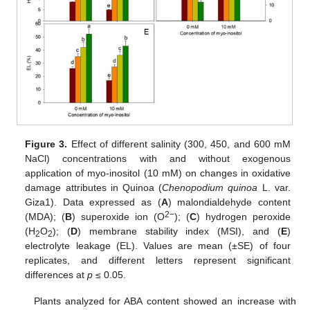
Figure 3.
Effect of different salinity (300, 450, and 600 mM
NaCl) concentrations with and without exogenous
application of myo-inositol (10 mM) on changes in oxidative
damage attributes in Quinoa (
Chenopodium quinoa
L. var.
Giza1). Data expressed as (
A
) malondialdehyde content
2−
(MDA); (
B
) superoxide ion (O
); (
C
) hydrogen peroxide
(H
O
); (
D
) membrane stability index (MSI), and (
E
)
2
2
electrolyte leakage (EL). Values are mean (±SE) of four
replicates, and different letters represent significant
differences at
p
≤ 0.05.
Plants analyzed for ABA content showed an increase with