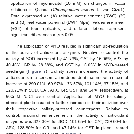
application of myo-inositol (10 mM) on changes in water
relations in Quinoa (
Chenopodium quinoa
L. var. Giza1).
Data expressed as (
A
) relative water content (RWC) (%)
and (
B
) leaf water potential (LWP; Mpa). Values are mean
(±SE) of four replicates, and different letters represent
significant differences at
p
≤ 0.05.
The application of MYO resulted in significant up-regulation
of the activity of antioxidant enzymes. Relative to control, the
activity of SOD increased by 41.73%, CAT by 16.06%, APX by
40.46%, GR by 28.38%, and GST by 16.05% in MYO-treated
seedlings (
Figure 7
). Salinity stress increased the activity of
antioxidants in a concentration-dependent manner with maximal
increase of 290.01%, 69.97%, 173.57%, 101.14%, 37.15%, and
129.71% in SOD, CAT, APX, GR, GST, and GPX, respectively, at
600mM NaCl over control. Application of MYO to salinity-
stressed plants caused a further increase in their activities over
their respective salinity-stressed counterparts. Relative to
control, maximal enhancement in the activity of antioxidant
enzymes was 327.30% for SOD, 101.65% for CAT, 239.60% for
APX, 128.80% for GR, and 47.14% for GST in plants treated
with 600 mM NaCl plus MYO (
Figure 7
).