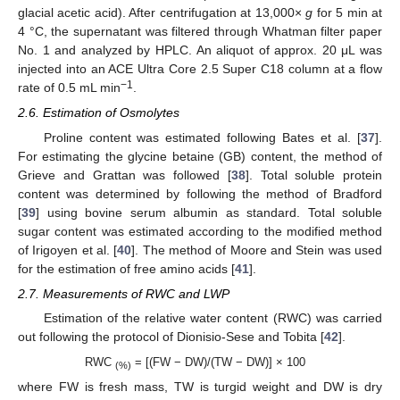
glacial acetic acid). After centrifugation at 13,000×
g
for 5 min at
4 °C, the supernatant was filtered through Whatman filter paper
No. 1 and analyzed by HPLC. An aliquot of approx. 20 μL was
injected into an ACE Ultra Core 2.5 Super C18 column at a flow
−1
rate of 0.5 mL min
.
2.6. Estimation of Osmolytes
Proline content was estimated following Bates et al. [
37
].
For estimating the glycine betaine (GB) content, the method of
Grieve and Grattan was followed [
38
]. Total soluble protein
content was determined by following the method of Bradford
[
39
] using bovine serum albumin as standard. Total soluble
sugar content was estimated according to the modified method
of Irigoyen et al. [
40
]. The method of Moore and Stein was used
for the estimation of free amino acids [
41
].
2.7. Measurements of RWC and LWP
Estimation of the relative water content (RWC) was carried
out following the protocol of Dionisio-Sese and Tobita [
42
].
RWC
= [(FW − DW)/(TW − DW)] × 100
(%)
where FW is fresh mass, TW is turgid weight and DW is dry