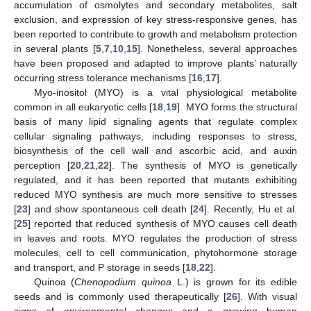
accumulation of osmolytes and secondary metabolites, salt
exclusion, and expression of key stress-responsive genes, has
been reported to contribute to growth and metabolism protection
in several plants [
5
,
7
,
10
,
15
]. Nonetheless, several approaches
have been proposed and adapted to improve plants’ naturally
occurring stress tolerance mechanisms [
16
,
17
].
Myo-inositol (MYO) is a vital physiological metabolite
common in all eukaryotic cells [
18
,
19
]. MYO forms the structural
basis of many lipid signaling agents that regulate complex
cellular signaling pathways, including responses to stress,
biosynthesis of the cell wall and ascorbic acid, and auxin
perception [
20
,
21
,
22
]. The synthesis of MYO is genetically
regulated, and it has been reported that mutants exhibiting
reduced MYO synthesis are much more sensitive to stresses
[
23
] and show spontaneous cell death [
24
]. Recently, Hu et al.
[
25
] reported that reduced synthesis of MYO causes cell death
in leaves and roots. MYO regulates the production of stress
molecules, cell to cell communication, phytohormone storage
and transport, and P storage in seeds [
18
,
22
].
Quinoa (
Chenopodium quinoa
L.) is grown for its edible
seeds and is commonly used therapeutically [
26
]. With visual
signs of environmental changes and a growing human