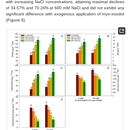
with increasing NaCl concentrations, attaining maximal declines
of 34.57% and 70.24% at 600 mM NaCl and did not exhibit any
significant difference with exogenous application of myo-inositol
(
Figure 5
).