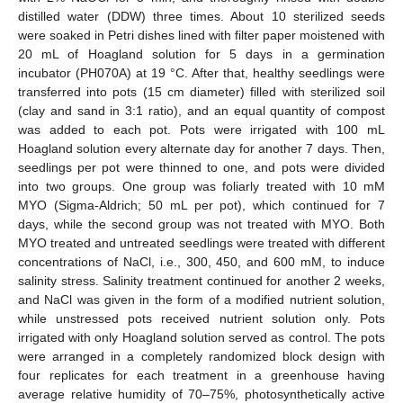
distilled water (DDW) three times. About 10 sterilized seeds
were soaked in Petri dishes lined with filter paper moistened with
20 mL of Hoagland solution for 5 days in a germination
incubator (PH070A) at 19 °C. After that, healthy seedlings were
transferred into pots (15 cm diameter) filled with sterilized soil
(clay and sand in 3:1 ratio), and an equal quantity of compost
was added to each pot. Pots were irrigated with 100 mL
Hoagland solution every alternate day for another 7 days. Then,
seedlings per pot were thinned to one, and pots were divided
into two groups. One group was foliarly treated with 10 mM
MYO (Sigma-Aldrich; 50 mL per pot), which continued for 7
days, while the second group was not treated with MYO. Both
MYO treated and untreated seedlings were treated with different
concentrations of NaCl, i.e., 300, 450, and 600 mM, to induce
salinity stress. Salinity treatment continued for another 2 weeks,
and NaCl was given in the form of a modified nutrient solution,
while unstressed pots received nutrient solution only. Pots
irrigated with only Hoagland solution served as control. The pots
were arranged in a completely randomized block design with
four replicates for each treatment in a greenhouse having
average relative humidity of 70–75%, photosynthetically active