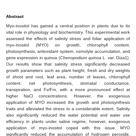
Abstract
Myo-inositol has gained a central position in plants due to its
vital role in physiology and biochemistry. This experimental work
assessed the effects of salinity stress and foliar application of
myo-inositol (MYO) on growth, chlorophyll content,
photosynthesis, antioxidant system, osmolyte accumulation, and
gene expression in quinoa (
Chenopodium quinoa
L. var. Giza1).
Our results show that salinity stress significantly decreased
growth parameters such as plant height, fresh and dry weights
of shoot and root, leaf area, number of leaves, chlorophyll
content, net photosynthesis, stomatal conductance,
transpiration, and Fv/Fm, with a more pronounced effect at
higher NaCl concentrations. However, the exogenous
application of MYO increased the growth and photosynthesis
traits and alleviated the stress to a considerable extent. Salinity
also significantly reduced the water potential and water use
efficiency in plants under saline regime; however, exogenous
application of myo-inositol coped with this issue. MYO
significantly reduced the accumulation of hydrogen peroxide,