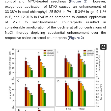
control and MYO-treated seedlings (
Figure 2
). However,
exogenous application of MYO caused an enhancement of
33.38% in total chlorophyll, 25.50% in
Pn
, 15.34% in gs, 9.11%
in E, and 12.01% in Fv/Fm as compared to control. Application
of MYO to salinity-stressed counterparts resulted in
considerable amelioration of the decline at all concentrations of
NaCl, thereby depicting substantial enhancement over the
respective saline-stressed counterparts (
Figure 2
).