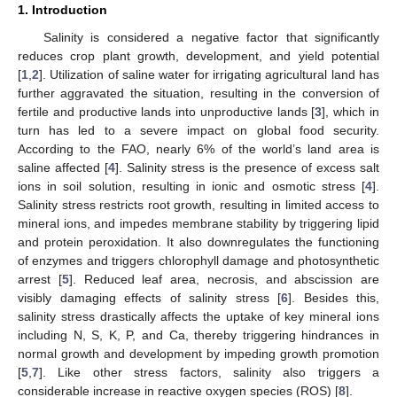
1. Introduction
Salinity is considered a negative factor that significantly
reduces crop plant growth, development, and yield potential
[
1
,
2
]. Utilization of saline water for irrigating agricultural land has
further aggravated the situation, resulting in the conversion of
fertile and productive lands into unproductive lands [
3
], which in
turn has led to a severe impact on global food security.
According to the FAO, nearly 6% of the world’s land area is
saline affected [
4
]. Salinity stress is the presence of excess salt
ions in soil solution, resulting in ionic and osmotic stress [
4
].
Salinity stress restricts root growth, resulting in limited access to
mineral ions, and impedes membrane stability by triggering lipid
and protein peroxidation. It also downregulates the functioning
of enzymes and triggers chlorophyll damage and photosynthetic
arrest [
5
]. Reduced leaf area, necrosis, and abscission are
visibly damaging effects of salinity stress [
6
]. Besides this,
salinity stress drastically affects the uptake of key mineral ions
including N, S, K, P, and Ca, thereby triggering hindrances in
normal growth and development by impeding growth promotion
[
5
,
7
]. Like other stress factors, salinity also triggers a
considerable increase in reactive oxygen species (ROS) [
8
].