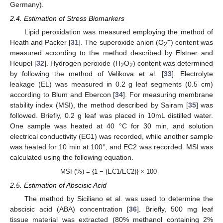
Germany).
2.4. Estimation of Stress Biomarkers
Lipid peroxidation was measured employing the method of
−
Heath and Packer [
31
]. The superoxide anion (O
) content was
2
measured according to the method described by Elstner and
Heupel [
32
]. Hydrogen peroxide (H
O
) content was determined
2
2
by following the method of Velikova et al. [
33
]. Electrolyte
leakage (EL) was measured in 0.2 g leaf segments (0.5 cm)
according to Blum and Ebercon [
34
]. For measuring membrane
stability index (MSI), the method described by Sairam [
35
] was
followed. Briefly, 0.2 g leaf was placed in 10mL distilled water.
One sample was heated at 40 °C for 30 min, and solution
electrical conductivity (EC1) was recorded, while another sample
was heated for 10 min at 100°, and EC2 was recorded. MSI was
calculated using the following equation.
MSI (%) = {1 − (EC1/EC2)} × 100
2.5. Estimation of Abscisic Acid
The method by Siciliano et al. was used to determine the
abscisic acid (ABA) concentration [
36
]. Briefly, 500 mg leaf
tissue material was extracted (80% methanol containing 2%