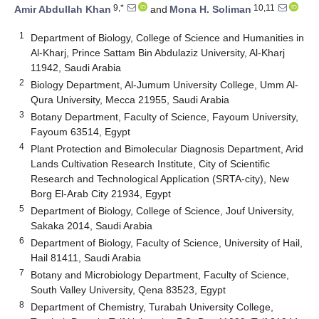
9,*
10,11
Amir Abdullah Khan
and
Mona H. Soliman
1
Department of Biology, College of Science and Humanities in
Al-Kharj, Prince Sattam Bin Abdulaziz University, Al-Kharj
11942, Saudi Arabia
2
Biology Department, Al-Jumum University College, Umm Al-
Qura University, Mecca 21955, Saudi Arabia
3
Botany Department, Faculty of Science, Fayoum University,
Fayoum 63514, Egypt
4
Plant Protection and Bimolecular Diagnosis Department, Arid
Lands Cultivation Research Institute, City of Scientific
Research and Technological Application (SRTA-city), New
Borg El-Arab City 21934, Egypt
5
Department of Biology, College of Science, Jouf University,
Sakaka 2014, Saudi Arabia
6
Department of Biology, Faculty of Science, University of Hail,
Hail 81411, Saudi Arabia
7
Botany and Microbiology Department, Faculty of Science,
South Valley University, Qena 83523, Egypt
8
Department of Chemistry, Turabah University College,