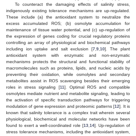
To counteract the damaging effects of salinity stress,
indigenously existing tolerance mechanisms are up-regulated.
These include (a) the antioxidant system to neutralize the
excess accumulated ROS; (b) osmolyte accumulation for
maintenance of tissue water potential, and (c) up-regulation of
the expression of genes coding for crucial regulatory proteins
controlling an array of physiological and biochemical pathways
including ion uptake and salt exclusion [
7
,
9
,
10
]. The plant
antioxidant system with enzymatic and non-enzymatic
mechanisms protects the structural and functional stability of
macromolecules such as proteins, lipids, and nucleic acids by
preventing their oxidation, while osmolytes and secondary
metabolites assist in ROS scavenging besides their emerging
roles in stress signaling [
11
]. Optimal ROS and compatible
osmolytes mediate nutrient and metabolite signaling, leading to
the activation of specific transduction pathways for triggering
modulation of gene expression and proteomic patterns [
12
]. It is
known that salinity tolerance is a complex trait wherein several
physiological, biochemical and molecular networks have been
found to exert a well-coordinated role [
13
,
14
]. Up-regulation of
stress tolerance mechanisms, including the antioxidant system,