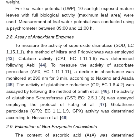
weight.
For leaf water potential (LWP), 10 sunlight-exposed mature
leaves with full biological activity (maximum leaf area) were
used. Measurement of leaf water potential was conducted using
a psychrometer between 09:00 and 11:00 h.
2.8. Assay of Antioxidant Enzymes
To measure the activity of superoxide dismutase (SOD; EC
1.15.1.1), the method of Misra and Fridovichwas was employed
[
43
]. Catalase activity (CAT; EC 1.11.1.6) was determined
following Aebi [
44
]. To measure the activity of ascorbate
peroxidase (APX, EC 1.11.1.11), a decline in absorbance was
monitored at 290 nm for 3 min, according to Nakano and Asada
[
45
]. The activity of glutathione reductase (GR; EC 1.6.4.2) was
assayed by following the method of Smith et al. [
46
]. The activity
of glutathione S-transferase (GST; EC: 2.5.1.18) was assayed
employing the protocol of Habig et al. [
47
]. Glutathione
peroxidase (GPX; EC 1.11.1.9, GPX) activity was determined
according to Hossain et al. [
48
].
2.9. Estimation of Non-Enzymatic Antioxidants
The content of ascorbic acid (AsA) was determined