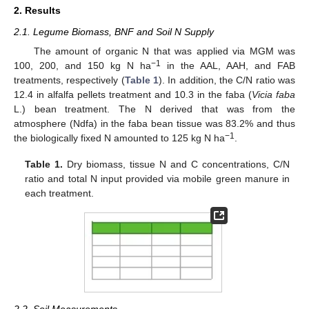
2. Results
2.1. Legume Biomass, BNF and Soil N Supply
The amount of organic N that was applied via MGM was
−1
100, 200, and 150 kg N ha
in the AAL, AAH, and FAB
treatments, respectively (
Table 1
). In addition, the C/N ratio was
12.4 in alfalfa pellets treatment and 10.3 in the faba (
Vicia faba
L.) bean treatment. The N derived that was from the
atmosphere (Ndfa) in the faba bean tissue was 83.2% and thus
−1
the biologically fixed N amounted to 125 kg N ha
.
Table 1.
Dry biomass, tissue N and C concentrations, C/N
ratio and total N input provided via mobile green manure in
each treatment.
2.2. Soil Measurements