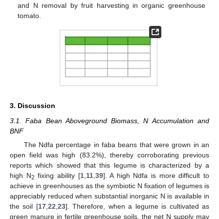
and N removal by fruit harvesting in organic greenhouse
tomato.
3. Discussion
3.1. Faba Bean Aboveground Biomass, N Accumulation and
BNF
The Ndfa percentage in faba beans that were grown in an
open field was high (83.2%), thereby corroborating previous
reports which showed that this legume is characterized by a
high N
fixing ability [
1
,
11
,
39
]. A high Ndfa is more difficult to
2
achieve in greenhouses as the symbiotic N fixation of legumes is
appreciably reduced when substantial inorganic N is available in
the soil [
17
,
22
,
23
]. Therefore, when a legume is cultivated as
green manure in fertile greenhouse soils, the net N supply may