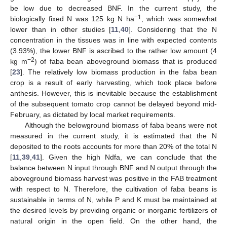
be low due to decreased BNF. In the current study, the
−1
biologically fixed N was 125 kg N ha
, which was somewhat
lower than in other studies [
11
,
40
]. Considering that the N
concentration in the tissues was in line with expected contents
(3.93%), the lower BNF is ascribed to the rather low amount (4
−2
kg m
) of faba bean aboveground biomass that is produced
[
23
]. The relatively low biomass production in the faba bean
crop is a result of early harvesting, which took place before
anthesis. However, this is inevitable because the establishment
of the subsequent tomato crop cannot be delayed beyond mid-
February, as dictated by local market requirements.
Although the belowground biomass of faba beans were not
measured in the current study, it is estimated that the N
deposited to the roots accounts for more than 20% of the total N
[
11
,
39
,
41
]. Given the high Ndfa, we can conclude that the
balance between N input through BNF and N output through the
aboveground biomass harvest was positive in the FAB treatment
with respect to N. Therefore, the cultivation of faba beans is
sustainable in terms of N, while P and K must be maintained at
the desired levels by providing organic or inorganic fertilizers of
natural origin in the open field. On the other hand, the