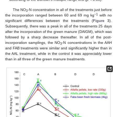
The ΝO
-Ν concentration in all of the treatments just before
3
−1
the incorporation ranged between 60 and 69 mg kg
with no
significant differences between the treatments (
Figure 3
).
Subsequently, there was a peak in all of the treatments 25 days
after the incorporation of the green manure (DAIGM), which was
followed by a sharp decrease thereafter. In all of the post-
incorporation samplings, the ΝO
-Ν concentrations in the AAH
3
and FAB treatments were similar and significantly higher than in
the AAL treatment, while in the control it was appreciably lower
than in all three of the green manure treatments.