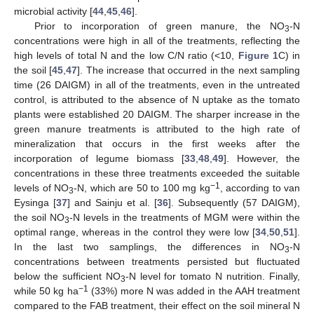
microbial activity [
44
,
45
,
46
].
Prior to incorporation of green manure, the NO
-N
3
concentrations were high in all of the treatments, reflecting the
high levels of total N and the low C/N ratio (<10,
Figure 1
C) in
the soil [
45
,
47
]. The increase that occurred in the next sampling
time (26 DAIGM) in all of the treatments, even in the untreated
control, is attributed to the absence of N uptake as the tomato
plants were established 20 DAIGM. The sharper increase in the
green manure treatments is attributed to the high rate of
mineralization that occurs in the first weeks after the
incorporation of legume biomass [
33
,
48
,
49
]. However, the
concentrations in these three treatments exceeded the suitable
−1
levels of NO
-N, which are 50 to 100 mg kg
, according to van
3
Eysinga [
37
] and Sainju et al. [
36
]. Subsequently (57 DAIGM),
the soil NO
-N levels in the treatments of MGM were within the
3
optimal range, whereas in the control they were low [
34
,
50
,
51
].
In the last two samplings, the differences in NO
-N
3
concentrations between treatments persisted but fluctuated
below the sufficient NO
-N level for tomato N nutrition. Finally,
3
−1
while 50 kg ha
(33%) more N was added in the AAH treatment
compared to the FAB treatment, their effect on the soil mineral N