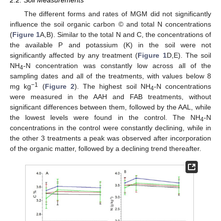
The different forms and rates of MGM did not significantly
influence the soil organic carbon © and total N concentrations
(
Figure 1
A,B). Similar to the total N and C, the concentrations of
the available P and potassium (K) in the soil were not
significantly affected by any treatment (
Figure 1
D,E). The soil
ΝH
-N concentration was constantly low across all of the
4
sampling dates and all of the treatments, with values below 8
−1
mg kg
(
Figure 2
). The highest soil ΝH
-N concentrations
4
were measured in the AAH and FAB treatments, without
significant differences between them, followed by the AAL, while
the lowest levels were found in the control. The ΝH
-N
4
concentrations in the control were constantly declining, while in
the other 3 treatments a peak was observed after incorporation
of the organic matter, followed by a declining trend thereafter.