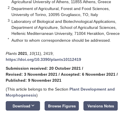
Agricultural University of Athens, 11855 Athens, Greece
2
Department of Agricultural, Forest and Food Sciences,
University of Torino, 10095 Grugliasco, TO, Italy
3
Laboratory of Biological and Biotechnological Applications,
Department of Agriculture, School of Agricultural Sciences,
Hellenic Mediterranean University, 71004 Heraklion, Greece
*
Author to whom correspondence should be addressed.
Plants
2021
,
10
(11), 2419;
https://doi.org/10.3390/plants10112419
Submission received: 20 October 2021
/
Revised: 3 November 2021
/
Accepted: 6 November 2021
/
Published: 9 November 2021
(This article belongs to the Section
Plant Development and
Morphogenesis
)
keyboard_arrow_down
Download
Browse Figures
Versions Notes