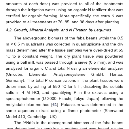
amounts at each dose) was provided to all of the treatments
through the irrigation water using an organic N fertilizer that was
certified for organic farming. More specifically, the extra N was
provided to all treatments at 76, 85, and 98 days after planting.
4.2. Growth, Mineral Analysis, and N Fixation by Legumes
The aboveground biomass of the faba beans within the 0.5
m × 0.5 m quadrants was collected in quadruplicate and the dry
mass determined after the tissue samples were oven-dried at 65
°C to a constant weight. The dry plant tissue was powdered
using a ball mill, was passed through a sieve (0.5 mm), and was
analysed for organic C and total N using an elemental analyzer
(Unicube, Elementar Analysensysteme GmbH, Hanau,
Germany). The total P concentrations in the plant tissues were
determined by ashing at 550 °C for 8 h, dissolving the soluble
salts in 4 M HCl, and quantifying P in the extracts using a
spectrophotometer (U-2000, Hitachi, Tokyo, Japan) following the
molybdate blue method [
61
]. Potassium was determined in the
same aqueous extract using a flame photometer (Sherwood
Model 410, Cambridge, UK).
The %Ndfa in the aboveground biomass of the faba beans
was determined by applying a method that was based on the