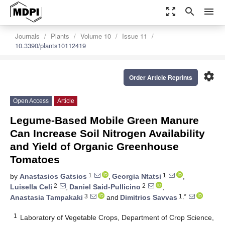
zoom_out_map
search
menu
Journals
Plants
Volume 10
Issue 11
10.3390/plants10112419
settings
Order Article Reprints
Open Access
Article
Legume-Based Mobile Green Manure
Can Increase Soil Nitrogen Availability
and Yield of Organic Greenhouse
Tomatoes
1
1
by
Anastasios Gatsios
,
Georgia Ntatsi
,
2
2
Luisella Celi
,
Daniel Said-Pullicino
,
3
1,*
Anastasia Tampakaki
and
Dimitrios Savvas
1
Laboratory of Vegetable Crops, Department of Crop Science,