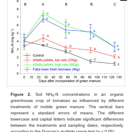
Figure 2.
Soil NH
-N concentrations in an organic
4
greenhouse crop of tomatoes as influenced by different
treatments of mobile green manure. The vertical bars
represent ± standard errors of means. The different
lowercase and capital letters indicate significant differences
between the treatments and sampling dates, respectively,
according to the Duncan’s multiple range test (
p
< 0.05).