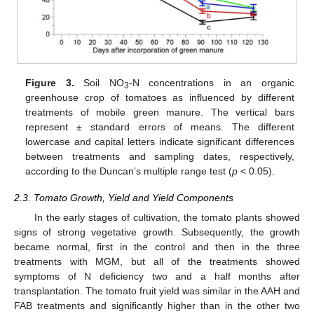
Figure 3.
Soil NO
-N concentrations in an organic
3
greenhouse crop of tomatoes as influenced by different
treatments of mobile green manure. The vertical bars
represent ± standard errors of means. The different
lowercase and capital letters indicate significant differences
between treatments and sampling dates, respectively,
according to the Duncan’s multiple range test (
p
< 0.05).
2.3. Tomato Growth, Yield and Yield Components
In the early stages of cultivation, the tomato plants showed
signs of strong vegetative growth. Subsequently, the growth
became normal, first in the control and then in the three
treatments with MGM, but all of the treatments showed
symptoms of N deficiency two and a half months after
transplantation. The tomato fruit yield was similar in the AAH and
FAB treatments and significantly higher than in the other two