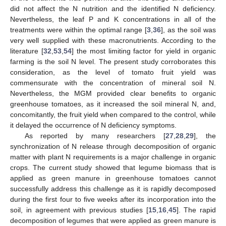
did not affect the N nutrition and the identified N deficiency.
Nevertheless, the leaf P and K concentrations in all of the
treatments were within the optimal range [
3
,
36
], as the soil was
very well supplied with these macronutrients. According to the
literature [
32
,
53
,
54
] the most limiting factor for yield in organic
farming is the soil N level. The present study corroborates this
consideration, as the level of tomato fruit yield was
commensurate with the concentration of mineral soil N.
Nevertheless, the MGM provided clear benefits to organic
greenhouse tomatoes, as it increased the soil mineral N, and,
concomitantly, the fruit yield when compared to the control, while
it delayed the occurrence of N deficiency symptoms.
As reported by many researchers [
27
,
28
,
29
], the
synchronization of N release through decomposition of organic
matter with plant N requirements is a major challenge in organic
crops. The current study showed that legume biomass that is
applied as green manure in greenhouse tomatoes cannot
successfully address this challenge as it is rapidly decomposed
during the first four to five weeks after its incorporation into the
soil, in agreement with previous studies [
15
,
16
,
45
]. The rapid
decomposition of legumes that were applied as green manure is