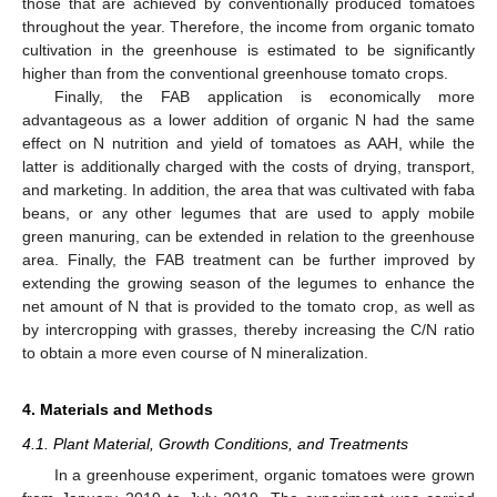
those that are achieved by conventionally produced tomatoes
throughout the year. Therefore, the income from organic tomato
cultivation in the greenhouse is estimated to be significantly
higher than from the conventional greenhouse tomato crops.
Finally, the FAΒ application is economically more
advantageous as a lower addition of organic N had the same
effect on N nutrition and yield of tomatoes as AAH, while the
latter is additionally charged with the costs of drying, transport,
and marketing. In addition, the area that was cultivated with faba
beans, or any other legumes that are used to apply mobile
green manuring, can be extended in relation to the greenhouse
area. Finally, the FAB treatment can be further improved by
extending the growing season of the legumes to enhance the
net amount of N that is provided to the tomato crop, as well as
by intercropping with grasses, thereby increasing the C/N ratio
to obtain a more even course of N mineralization.
4. Materials and Methods
4.1. Plant Material, Growth Conditions, and Treatments
In a greenhouse experiment, organic tomatoes were grown