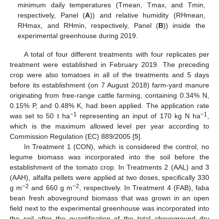
minimum daily temperatures (Tmean, Tmax, and Tmin,
respectively, Panel (
A
)) and relative humidity (RHmean,
RHmax, and RHmin, respectively, Panel (
B
)) inside the
experimental greenhouse during 2019.
A total of four different treatments with four replicates per
treatment were established in February 2019. The preceding
crop were also tomatoes in all of the treatments and 5 days
before its establishment (on 7 August 2018) farm-yard manure
originating from free-range cattle farming, containing 0.34% N,
0.15% P, and 0.48% K, had been applied. The application rate
−1
−1
was set to 50 t ha
representing an input of 170 kg N ha
,
which is the maximum allowed level per year according to
Commission Regulation (EC) 889/2005 [
5
].
In Treatment 1 (CON), which is considered the control, no
legume biomass was incorporated into the soil before the
establishment of the tomato crop. In Treatments 2 (AAL) and 3
(AAH), alfalfa pellets were applied at two doses, specifically 330
−2
−2
g m
and 660 g m
, respectively. In Treatment 4 (FAB), faba
bean fresh aboveground biomass that was grown in an open
field next to the experimental greenhouse was incorporated into
the soil after the quantification of the total aboveground dry