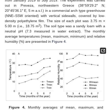
from January 2019 to July 2019. The experiment was carried
out in Preveza, northwestern Greece (38°59′29.2″ N;
20°45′36.1″ E, 5 m a.s.l.) in a commercial arch type greenhouse
(NNE–SSW oriented) with vertical sidewalls, covered by low-
density polyethylene film. The size of each plot was 3.75 m ×
2
5.00 m (i.e., 18.75 m
). The soil type was a sandy loam with a
neutral pH (7.3 measured in water extract). The monthly
average temperatures (mean, maximum, minimum) and relative
humidity (%) are presented in
Figure 4
.
Figure 4.
Monthly averages of mean, maximum, and