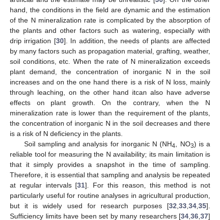
hand, the conditions in the field are dynamic and the estimation
of the N mineralization rate is complicated by the absorption of
the plants and other factors such as watering, especially with
drip irrigation [
30
]. In addition, the needs of plants are affected
by many factors such as propagation material, grafting, weather,
soil conditions, etc. When the rate of N mineralization exceeds
plant demand, the concentration of inorganic N in the soil
increases and on the one hand there is a risk of N loss, mainly
through leaching, on the other hand itcan also have adverse
effects on plant growth. On the contrary, when the N
mineralization rate is lower than the requirement of the plants,
the concentration of inorganic N in the soil decreases and there
is a risk of N deficiency in the plants.
Soil sampling and analysis for inorganic N (NH
, NO
) is a
4
3
reliable tool for measuring the N availability; its main limitation is
that it simply provides a snapshot in the time of sampling.
Therefore, it is essential that sampling and analysis be repeated
at regular intervals [
31
]. For this reason, this method is not
particularly useful for routine analyses in agricultural production,
but it is widely used for research purposes [
32
,
33
,
34
,
35
].
Sufficiency limits have been set by many researchers [
34
,
36
,
37
]