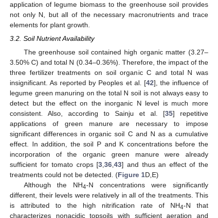
application of legume biomass to the greenhouse soil provides
not only N, but all of the necessary macronutrients and trace
elements for plant growth.
3.2. Soil Nutrient Availability
The greenhouse soil contained high organic matter (3.27–
3.50% C) and total N (0.34–0.36%). Therefore, the impact of the
three fertilizer treatments on soil organic C and total N was
insignificant. As reported by Peoples et al. [
42
], the influence of
legume green manuring on the total N soil is not always easy to
detect but the effect on the inorganic N level is much more
consistent. Also, according to Sainju et al. [
35
] repetitive
applications of green manure are necessary to impose
significant differences in organic soil C and N as a cumulative
effect. In addition, the soil P and K concentrations before the
incorporation of the organic green manure were already
sufficient for tomato crops [
3
,
36
,
43
] and thus an effect of the
treatments could not be detected. (
Figure 1
D,E)
Although the NH
-N concentrations were significantly
4
different, their levels were relatively in all of the treatments. This
is attributed to the high nitrification rate of NH
-N that
4
characterizes nonacidic topsoils with sufficient aeration and