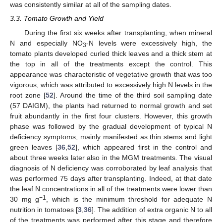
was consistently similar at all of the sampling dates.
3.3. Tomato Growth and Yield
During the first six weeks after transplanting, when mineral
N and especially ΝO
-Ν levels were excessively high, the
3
tomato plants developed curled thick leaves and a thick stem at
the top in all of the treatments except the control. This
appearance was characteristic of vegetative growth that was too
vigorous, which was attributed to excessively high N levels in the
root zone [
52
]. Around the time of the third soil sampling date
(57 DAIGM), the plants had returned to normal growth and set
fruit abundantly in the first four clusters. However, this growth
phase was followed by the gradual development of typical N
deficiency symptoms, mainly manifested as thin stems and light
green leaves [
36
,
52
], which appeared first in the control and
about three weeks later also in the MGM treatments. The visual
diagnosis of N deficiency was corroborated by leaf analysis that
was performed 75 days after transplanting. Indeed, at that date
the leaf N concentrations in all of the treatments were lower than
−1
30 mg g
, which is the minimum threshold for adequate N
nutrition in tomatoes [
3
,
36
]. The addition of extra organic N to all
of the treatments was performed after this stage and therefore