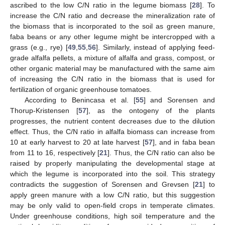
ascribed to the low C/N ratio in the legume biomass [
28
]. To
increase the C/N ratio and decrease the mineralization rate of
the biomass that is incorporated to the soil as green manure,
faba beans or any other legume might be intercropped with a
grass (e.g., rye) [
49
,
55
,
56
]. Similarly, instead of applying feed-
grade alfalfa pellets, a mixture of alfalfa and grass, compost, or
other organic material may be manufactured with the same aim
of increasing the C/N ratio in the biomass that is used for
fertilization of organic greenhouse tomatoes.
According to Benincasa et al. [
55
] and Sorensen and
Thorup-Kristensen [
57
], as the ontogeny of the plants
progresses, the nutrient content decreases due to the dilution
effect. Thus, the C/N ratio in alfalfa biomass can increase from
10 at early harvest to 20 at late harvest [
57
], and in faba bean
from 11 to 16, respectively [
21
]. Thus, the C/N ratio can also be
raised by properly manipulating the developmental stage at
which the legume is incorporated into the soil. This strategy
contradicts the suggestion of Sorensen and Grevsen [
21
] to
apply green manure with a low C/N ratio, but this suggestion
may be only valid to open-field crops in temperate climates.
Under greenhouse conditions, high soil temperature and the