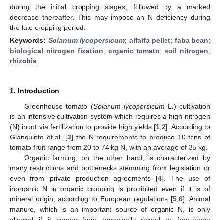
during the initial cropping stages, followed by a marked
decrease thereafter. This may impose an N deficiency during
the late cropping period.
Keywords:
Solanum lycopersicum
;
alfalfa pellet
;
faba bean
;
biological nitrogen fixation
;
organic tomato
;
soil nitrogen
;
rhizobia
1. Introduction
Greenhouse tomato (
Solanum lycopersicum
L.) cultivation
is an intensive cultivation system which requires a high nitrogen
(N) input via fertilization to provide high yields [
1
,
2
]. According to
Gianquinto et al. [
3
] the N requirements to produce 10 tons of
tomato fruit range from 20 to 74 kg N, with an average of 35 kg.
Organic farming, on the other hand, is characterized by
many restrictions and bottlenecks stemming from legislation or
even from private production agreements [
4
]. The use of
inorganic N in organic cropping is prohibited even if it is of
mineral origin, according to European regulations [
5
,
6
]. Animal
manure, which is an important source of organic N, is only
allowed if it comes from organically raised or free-range