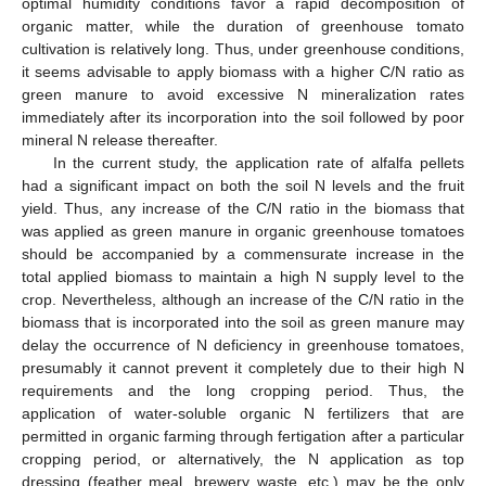
optimal humidity conditions favor a rapid decomposition of
organic matter, while the duration of greenhouse tomato
cultivation is relatively long. Thus, under greenhouse conditions,
it seems advisable to apply biomass with a higher C/N ratio as
green manure to avoid excessive N mineralization rates
immediately after its incorporation into the soil followed by poor
mineral N release thereafter.
In the current study, the application rate of alfalfa pellets
had a significant impact on both the soil N levels and the fruit
yield. Thus, any increase of the C/N ratio in the biomass that
was applied as green manure in organic greenhouse tomatoes
should be accompanied by a commensurate increase in the
total applied biomass to maintain a high N supply level to the
crop. Nevertheless, although an increase of the C/N ratio in the
biomass that is incorporated into the soil as green manure may
delay the occurrence of N deficiency in greenhouse tomatoes,
presumably it cannot prevent it completely due to their high N
requirements and the long cropping period. Thus, the
application of water-soluble organic N fertilizers that are
permitted in organic farming through fertigation after a particular
cropping period, or alternatively, the N application as top
dressing (feather meal, brewery waste, etc.) may be the only