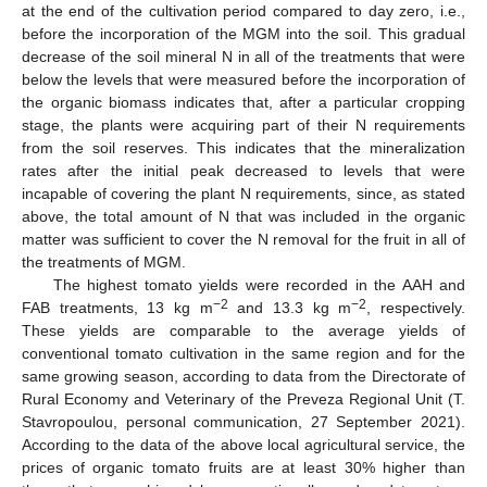
at the end of the cultivation period compared to day zero, i.e.,
before the incorporation of the MGM into the soil. This gradual
decrease of the soil mineral N in all of the treatments that were
below the levels that were measured before the incorporation of
the organic biomass indicates that, after a particular cropping
stage, the plants were acquiring part of their N requirements
from the soil reserves. This indicates that the mineralization
rates after the initial peak decreased to levels that were
incapable of covering the plant N requirements, since, as stated
above, the total amount of N that was included in the organic
matter was sufficient to cover the N removal for the fruit in all of
the treatments of MGM.
The highest tomato yields were recorded in the AAH and
−2
−2
FAB treatments, 13 kg m
and 13.3 kg m
, respectively.
These yields are comparable to the average yields of
conventional tomato cultivation in the same region and for the
same growing season, according to data from the Directorate of
Rural Economy and Veterinary of the Preveza Regional Unit (T.
Stavropoulou, personal communication, 27 September 2021).
According to the data of the above local agricultural service, the
prices of organic tomato fruits are at least 30% higher than