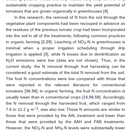
sustainable cropping practice to maintain the yield potential of
tomatoes that are grown organically in greenhouses [
4
].
In this research, the removal of N from the soil through the
vegetative plant components had been recouped in advance as
the residues of the previous tomato crop had been incorporated
into the soil in all of the treatments, following common practices
in organic farming [
2
,
29
]. Leaching of NO
-N in greenhouses is
3
minimal when a proper irrigation scheduling through drip
irrigation is applied [
3
], while N losses due to denitrification as
N
O emissions were low (data are not shown). Thus, in the
2
current study, the N removal through fruit harvesting can be
considered a good estimate of the total N removal from the soil.
The fruit N concentrations were low compared with those that
were reported in the relevant literature for conventional
tomatoes [
36
,
58
]; in organic farming, the fruit N concentration is
usually lower than in conventional crops [
14
,
58
,
59
]. Accordingly,
the N removal through the harvested fruit, which ranged from
−2
7.6 to 11.2 g m
, was also low. These N amounts are similar to
those that were provided by the AAL treatment and lower than
those that were provided by the AAH and FAB treatments.
However, the NO
-N and NH
-N levels were substantially lower
3
4