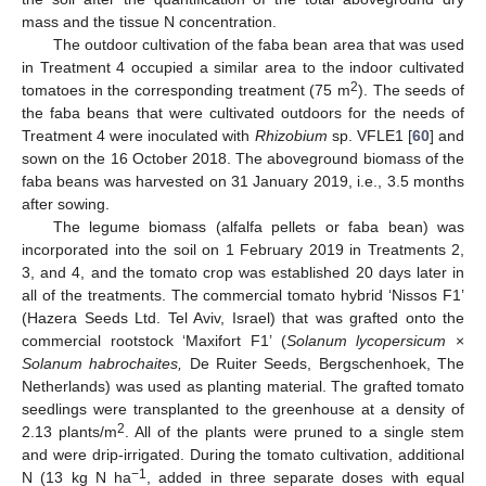
mass and the tissue N concentration.
The outdoor cultivation of the faba bean area that was used
in Treatment 4 occupied a similar area to the indoor cultivated
2
tomatoes in the corresponding treatment (75 m
). The seeds of
the faba beans that were cultivated outdoors for the needs of
Treatment 4 were inoculated with
Rhizobium
sp. VFLE1 [
60
] and
sown on the 16 October 2018. The aboveground biomass of the
faba beans was harvested on 31 January 2019, i.e., 3.5 months
after sowing.
The legume biomass (alfalfa pellets or faba bean) was
incorporated into the soil on 1 February 2019 in Treatments 2,
3, and 4, and the tomato crop was established 20 days later in
all of the treatments. The commercial tomato hybrid ‘Nissos F1’
(Hazera Seeds Ltd. Tel Aviv, Israel) that was grafted onto the
commercial rootstock ‘Maxifort F1’ (
Solanum lycopersicum
×
Solanum habrochaites,
De Ruiter Seeds, Bergschenhoek, The
Netherlands) was used as planting material. The grafted tomato
seedlings were transplanted to the greenhouse at a density of
2
2.13 plants/m
. All of the plants were pruned to a single stem
and were drip-irrigated. During the tomato cultivation, additional
−1
N (13 kg N ha
, added in three separate doses with equal