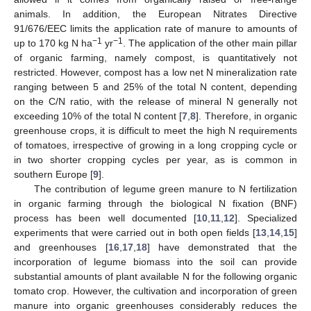
animals. In addition, the European Nitrates Directive
91/676/EEC limits the application rate of manure to amounts of
−1
−1
up to 170 kg N ha
yr
. The application of the other main pillar
of organic farming, namely compost, is quantitatively not
restricted. However, compost has a low net N mineralization rate
ranging between 5 and 25% of the total N content, depending
on the C/N ratio, with the release of mineral N generally not
exceeding 10% of the total N content [
7
,
8
]. Therefore, in organic
greenhouse crops, it is difficult to meet the high N requirements
of tomatoes, irrespective of growing in a long cropping cycle or
in two shorter cropping cycles per year, as is common in
southern Europe [
9
].
The contribution of legume green manure to N fertilization
in organic farming through the biological N fixation (BNF)
process has been well documented [
10
,
11
,
12
]. Specialized
experiments that were carried out in both open fields [
13
,
14
,
15
]
and greenhouses [
16
,
17
,
18
] have demonstrated that the
incorporation of legume biomass into the soil can provide
substantial amounts of plant available N for the following organic
tomato crop. However, the cultivation and incorporation of green
manure into organic greenhouses considerably reduces the