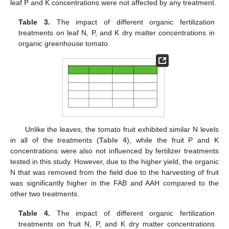
leaf P and K concentrations were not affected by any treatment.
Table 3.
The impact of different organic fertilization
treatments on leaf N, P, and K dry matter concentrations in
organic greenhouse tomato.
Unlike the leaves, the tomato fruit exhibited similar N levels
in all of the treatments (
Table 4
), while the fruit P and K
concentrations were also not influenced by fertilizer treatments
tested in this study. However, due to the higher yield, the organic
N that was removed from the field due to the harvesting of fruit
was significantly higher in the FAB and AAH compared to the
other two treatments.
Table 4.
The impact of different organic fertilization
treatments on fruit N, P, and K dry matter concentrations