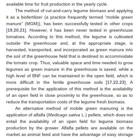
available time for fruit production in the yearly cycle.
The method of cut-and-carry legume biomass and applying
it as a biofertilizer (a practice frequently termed “mobile green
manure” (MGM)), has been successfully tested in other crops
[
19
,
20
,
21
]. However, it has been never tested in greenhouse
tomatoes. According to this method, the legume is cultivated
outside the greenhouse and, at the appropriate stage, is
harvested, transported, and incorporated as green manure into
the soil of the greenhouse field that is destined to accommodate
the tomato crop. Thus, valuable space and time needed to grow
legumes as green manure in the greenhouse is saved, while a
high level of BNF can be maintained in the open field, which is
more difficult in the fertile greenhouse soils [
17
,
22
,
23
]. A
prerequisite for the application of this method is the availability
of an open field in close proximity to the greenhouse, so as to
reduce the transportation costs of the legume fresh biomass.
An alternative method of mobile green manuring is the
application of alfalfa (
Medicago sativa
L.) pellets, which does not
entail the availability of an open field for legume biomass
production by the grower. Alfalfa pellets are available on the
market as animal feed and have the advantage of easy storage