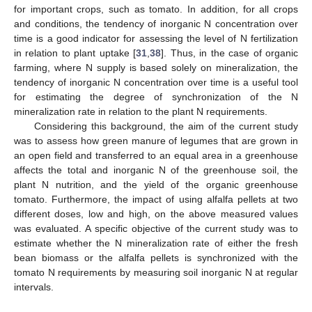
for important crops, such as tomato. In addition, for all crops
and conditions, the tendency of inorganic N concentration over
time is a good indicator for assessing the level of N fertilization
in relation to plant uptake [
31
,
38
]. Thus, in the case of organic
farming, where N supply is based solely on mineralization, the
tendency of inorganic N concentration over time is a useful tool
for estimating the degree of synchronization of the N
mineralization rate in relation to the plant N requirements.
Considering this background, the aim of the current study
was to assess how green manure of legumes that are grown in
an open field and transferred to an equal area in a greenhouse
affects the total and inorganic N of the greenhouse soil, the
plant N nutrition, and the yield of the organic greenhouse
tomato. Furthermore, the impact of using alfalfa pellets at two
different doses, low and high, on the above measured values
was evaluated. A specific objective of the current study was to
estimate whether the Ν mineralization rate of either the fresh
bean biomass or the alfalfa pellets is synchronized with the
tomato Ν requirements by measuring soil inorganic N at regular
intervals.