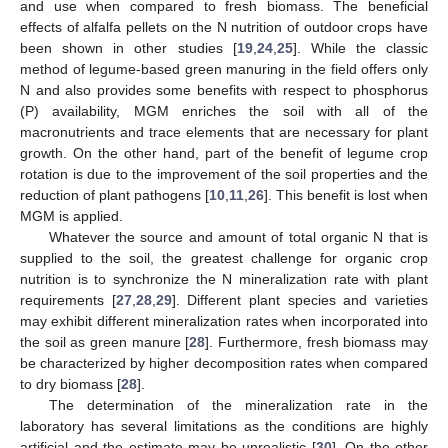
and use when compared to fresh biomass. The beneficial
effects of alfalfa pellets on the N nutrition of outdoor crops have
been shown in other studies [
19
,
24
,
25
]. While the classic
method of legume-based green manuring in the field offers only
N and also provides some benefits with respect to phosphorus
(P) availability, MGM enriches the soil with all of the
macronutrients and trace elements that are necessary for plant
growth. On the other hand, part of the benefit of legume crop
rotation is due to the improvement of the soil properties and the
reduction of plant pathogens [
10
,
11
,
26
]. This benefit is lost when
MGM is applied.
Whatever the source and amount of total organic N that is
supplied to the soil, the greatest challenge for organic crop
nutrition is to synchronize the N mineralization rate with plant
requirements [
27
,
28
,
29
]. Different plant species and varieties
may exhibit different mineralization rates when incorporated into
the soil as green manure [
28
]. Furthermore, fresh biomass may
be characterized by higher decomposition rates when compared
to dry biomass [
28
].
The determination of the mineralization rate in the
laboratory has several limitations as the conditions are highly
artificial and the estimate may be unrealistic [
30
]. On the other