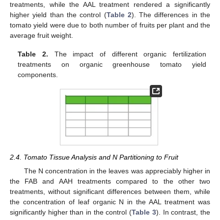
treatments, while the AAL treatment rendered a significantly
higher yield than the control (
Table 2
). The differences in the
tomato yield were due to both number of fruits per plant and the
average fruit weight.
Table 2.
The impact of different organic fertilization
treatments on organic greenhouse tomato yield
components.
2.4. Tomato Tissue Analysis and N Partitioning to Fruit
The N concentration in the leaves was appreciably higher in
the FAB and AAH treatments compared to the other two
treatments, without significant differences between them, while
the concentration of leaf organic N in the AAL treatment was
significantly higher than in the control (
Table 3
). In contrast, the