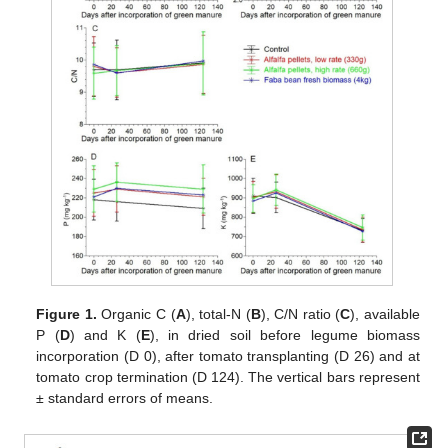
Figure 1.
Organic C (
A
), total-N (
B
), C/N ratio (
C
), available
P (
D
) and K (
E
), in dried soil before legume biomass
incorporation (D 0), after tomato transplanting (D 26) and at
tomato crop termination (D 124). The vertical bars represent
± standard errors of means.