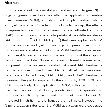
Abstract
Information about the availability of soil mineral nitrogen (N) in
organic greenhouse tomatoes after the application of mobile
green manure (MGM), and its impact on plant nutrient status
and yield is scarce. Considering this knowledge gap, the effects
of legume biomass from faba beans that are cultivated outdoors
(FAB), or from feed-grade alfalfa pellets at two different doses
−2
−2
(AAL = 330 g m
; AAH = 660 g m
) that were applied as MGM
on the nutrition and yield of an organic greenhouse crop of
tomatoes were evaluated. All of the MGM treatments increased
the mineral N concentrations in the soil throughout the cropping
period, and the total N concentration in tomato leaves when
compared to the untreated control. FAB and AAH treatments
had a stronger impact than AAL in all of the measured
parameters. In addition, AAL, AAH, and FAB treatments
increased the yield compared to the control by 19%, 33%, and
36%, respectively. The application of MGM, either as faba bean
fresh biomass or as alfalfa dry pellets, in organic greenhouse
tomatoes significantly increased the plant available soil N,
improved N nutrition, and enhanced the fruit yield. However, the
N mineralization rates after the MGM application were excessive