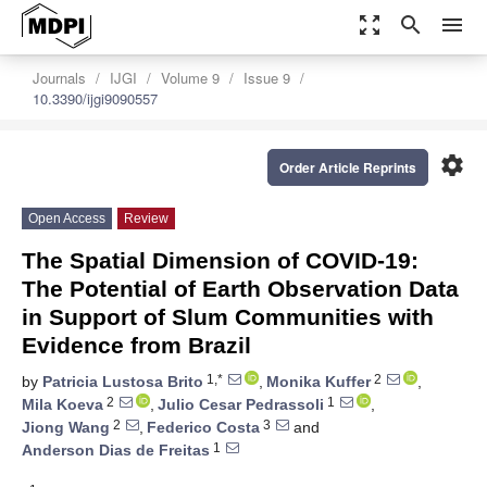
zoom_out_map
search
menu
Journals
IJGI
Volume 9
Issue 9
10.3390/ijgi9090557
settings
Order Article Reprints
Open Access
Review
The Spatial Dimension of COVID-19:
The Potential of Earth Observation Data
in Support of Slum Communities with
Evidence from Brazil
1,*
2
by
Patricia Lustosa Brito
,
Monika Kuffer
,
2
1
Mila Koeva
,
Julio Cesar Pedrassoli
,
2
3
Jiong Wang
,
Federico Costa
and
1
Anderson Dias de Freitas