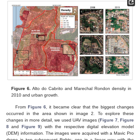
Figure 6.
Alto do Cabrito and Marechal Rondon density in
2010 and urban growth.
From
Figure 6
, it became clear that the biggest changes
occurred in the area shown in image 2. To explore these
changes in more detail, we used UAV images (
Figure 7
,
Figure
8
and
Figure 9
) with the respective digital elevation model
(DEM) information. The images were acquired with a Mavic Pro
drone in two subsequent flights: one in a linear way with the