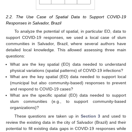
2.2. The Use Case of Spatial Data to Support COVID-19
Responses in Salvador, Brazil
To analyze the potential of spatial, in particular EO, data to
support COVID-19 responses, we used a local case of slum
communities in Salvador, Brazil, where several authors have
detailed local knowledge. This allowed assessing three main
questions:
What are the key spatial (EO) data needed to understand
physical variations (spatial patterns) of COVID-19 infections?
What are the key spatial (EO) data needed to support local
(municipal but also community-based) responses to prevent
and respond to COVID-19 cases?
What are the specific spatial (EO) data needed to support
slum communities (e.g., to support community-based
organizations)?
These questions are taken up in
Section 3
and used to
review the existing data in the city of Salvador (Brazil) and their
potential to fill existing data gaps in COVID-19 responses while