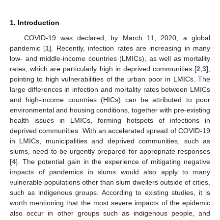
1. Introduction
COVID-19 was declared, by March 11, 2020, a global
pandemic [
1
]. Recently, infection rates are increasing in many
low- and middle-income countries (LMICs), as well as mortality
rates, which are particularly high in deprived communities [
2
,
3
],
pointing to high vulnerabilities of the urban poor in LMICs. The
large differences in infection and mortality rates between LMICs
and high-income countries (HICs) can be attributed to poor
environmental and housing conditions, together with pre-existing
health issues in LMICs, forming hotspots of infections in
deprived communities. With an accelerated spread of COVID-19
in LMICs, municipalities and deprived communities, such as
slums, need to be urgently prepared for appropriate responses
[
4
]. The potential gain in the experience of mitigating negative
impacts of pandemics in slums would also apply to many
vulnerable populations other than slum dwellers outside of cities,
such as indigenous groups. According to existing studies, it is
worth mentioning that the most severe impacts of the epidemic
also occur in other groups such as indigenous people, and