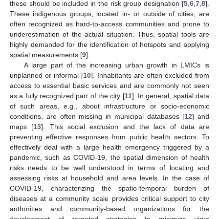
these should be included in the risk group designation [
5
,
6
,
7
,
8
].
These indigenous groups, located in- or outside of cities, are
often recognized as hard-to-access communities and prone to
underestimation of the actual situation. Thus, spatial tools are
highly demanded for the identification of hotspots and applying
spatial measurements [
9
].
A large part of the increasing urban growth in LMICs is
unplanned or informal [
10
]. Inhabitants are often excluded from
access to essential basic services and are commonly not seen
as a fully recognized part of the city [
11
]. In general, spatial data
of such areas, e.g., about infrastructure or socio-economic
conditions, are often missing in municipal databases [
12
] and
maps [
13
]. This social exclusion and the lack of data are
preventing effective responses from public health sectors. To
effectively deal with a large health emergency triggered by a
pandemic, such as COVID-19, the spatial dimension of health
risks needs to be well understood in terms of locating and
assessing risks at household and area levels. In the case of
COVID-19, characterizing the spatio-temporal burden of
diseases at a community scale provides critical support to city
authorities and community-based organizations for the
development of targeted strategies to minimize virus