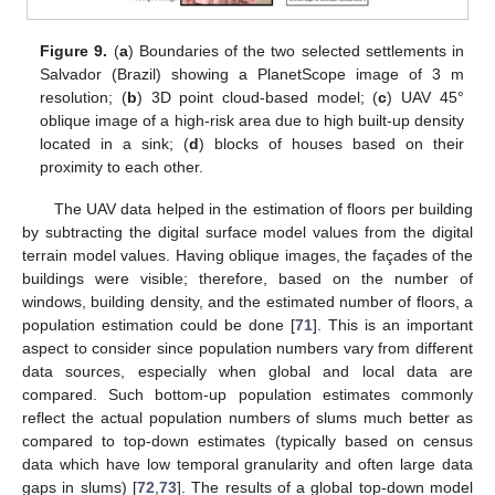
Figure 9.
(
a
) Boundaries of the two selected settlements in
Salvador (Brazil) showing a PlanetScope image of 3 m
resolution; (
b
) 3D point cloud-based model; (
c
) UAV 45°
oblique image of a high-risk area due to high built-up density
located in a sink; (
d
) blocks of houses based on their
proximity to each other.
The UAV data helped in the estimation of floors per building
by subtracting the digital surface model values from the digital
terrain model values. Having oblique images, the façades of the
buildings were visible; therefore, based on the number of
windows, building density, and the estimated number of floors, a
population estimation could be done [
71
]. This is an important
aspect to consider since population numbers vary from different
data sources, especially when global and local data are
compared. Such bottom-up population estimates commonly
reflect the actual population numbers of slums much better as
compared to top-down estimates (typically based on census
data which have low temporal granularity and often large data
gaps in slums) [
72
,
73
]. The results of a global top-down model