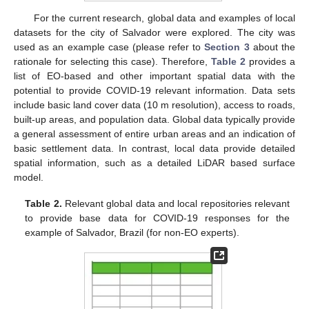
For the current research, global data and examples of local
datasets for the city of Salvador were explored. The city was
used as an example case (please refer to
Section 3
about the
rationale for selecting this case). Therefore,
Table 2
provides a
list of EO-based and other important spatial data with the
potential to provide COVID-19 relevant information. Data sets
include basic land cover data (10 m resolution), access to roads,
built-up areas, and population data. Global data typically provide
a general assessment of entire urban areas and an indication of
basic settlement data. In contrast, local data provide detailed
spatial information, such as a detailed LiDAR based surface
model.
Table 2.
Relevant global data and local repositories relevant
to provide base data for COVID-19 responses for the
example of Salvador, Brazil (for non-EO experts).