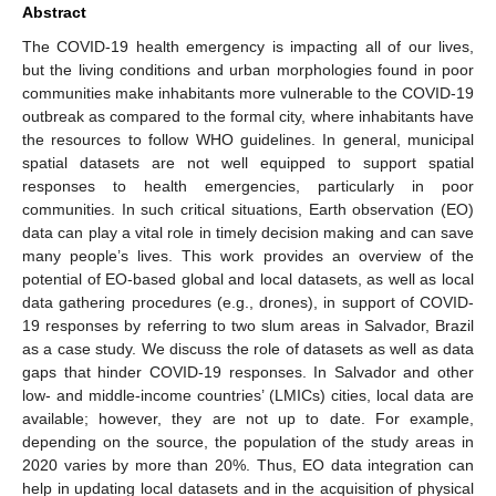
Abstract
The COVID-19 health emergency is impacting all of our lives,
but the living conditions and urban morphologies found in poor
communities make inhabitants more vulnerable to the COVID-19
outbreak as compared to the formal city, where inhabitants have
the resources to follow WHO guidelines. In general, municipal
spatial datasets are not well equipped to support spatial
responses to health emergencies, particularly in poor
communities. In such critical situations, Earth observation (EO)
data can play a vital role in timely decision making and can save
many people’s lives. This work provides an overview of the
potential of EO-based global and local datasets, as well as local
data gathering procedures (e.g., drones), in support of COVID-
19 responses by referring to two slum areas in Salvador, Brazil
as a case study. We discuss the role of datasets as well as data
gaps that hinder COVID-19 responses. In Salvador and other
low- and middle-income countries’ (LMICs) cities, local data are
available; however, they are not up to date. For example,
depending on the source, the population of the study areas in
2020 varies by more than 20%. Thus, EO data integration can
help in updating local datasets and in the acquisition of physical