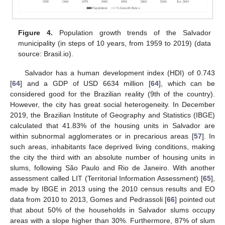
Figure 4.
Population growth trends of the Salvador
municipality (in steps of 10 years, from 1959 to 2019) (data
source: Brasil.io).
Salvador has a human development index (HDI) of 0.743
[
64
] and a GDP of USD 6634 million [
64
], which can be
considered good for the Brazilian reality (9th of the country).
However, the city has great social heterogeneity. In December
2019, the Brazilian Institute of Geography and Statistics (IBGE)
calculated that 41.83% of the housing units in Salvador are
within subnormal agglomerates or in precarious areas [
57
]. In
such areas, inhabitants face deprived living conditions, making
the city the third with an absolute number of housing units in
slums, following São Paulo and Rio de Janeiro. With another
assessment called LIT (Territorial Information Assessment) [
65
],
made by IBGE in 2013 using the 2010 census results and EO
data from 2010 to 2013, Gomes and Pedrassoli [
66
] pointed out
that about 50% of the households in Salvador slums occupy
areas with a slope higher than 30%. Furthermore, 87% of slum