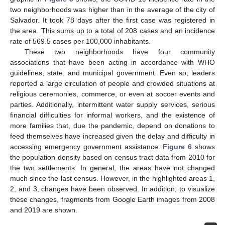
two neighborhoods was higher than in the average of the city of
Salvador. It took 78 days after the first case was registered in
the area. This sums up to a total of 208 cases and an incidence
rate of 569.5 cases per 100,000 inhabitants.
These two neighborhoods have four community
associations that have been acting in accordance with WHO
guidelines, state, and municipal government. Even so, leaders
reported a large circulation of people and crowded situations at
religious ceremonies, commerce, or even at soccer events and
parties. Additionally, intermittent water supply services, serious
financial difficulties for informal workers, and the existence of
more families that, due the pandemic, depend on donations to
feed themselves have increased given the delay and difficulty in
accessing emergency government assistance.
Figure 6
shows
the population density based on census tract data from 2010 for
the two settlements. In general, the areas have not changed
much since the last census. However, in the highlighted areas 1,
2, and 3, changes have been observed. In addition, to visualize
these changes, fragments from Google Earth images from 2008
and 2019 are shown.