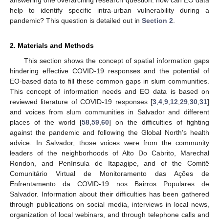
help to identify specific intra-urban vulnerability during a
pandemic? This question is detailed out in
Section 2
.
2. Materials and Methods
This section shows the concept of spatial information gaps
hindering effective COVID-19 responses and the potential of
EO-based data to fill these common gaps in slum communities.
This concept of information needs and EO data is based on
reviewed literature of COVID-19 responses [
3
,
4
,
9
,
12
,
29
,
30
,
31
]
and voices from slum communities in Salvador and different
places of the world [
58
,
59
,
60
] on the difficulties of fighting
against the pandemic and following the Global North’s health
advice. In Salvador, those voices were from the community
leaders of the neighborhoods of Alto Do Cabrito, Marechal
Rondon, and Península de Itapagipe, and of the Comitê
Comunitário Virtual de Monitoramento das Ações de
Enfrentamento da COVID-19 nos Bairros Populares de
Salvador. Information about their difficulties has been gathered
through publications on social media, interviews in local news,
organization of local webinars, and through telephone calls and