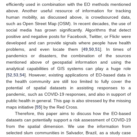
efficiently used in combination with the EO methods mentioned
above. Another useful resource of information for tracking
human mobility, as discussed above, is crowdsourced data,
such as Open Street Map (OSM). In recent decades, the use of
social media has grown significantly. Algorithms that detect
positive and negative posts for Facebook, Twitter, or Flickr were
developed and can provide signals where people have health
problems, and even locate them [
49
,
50
,
51
]. In times of
pandemics or disasters, the combination of the sources
mentioned above of geospatial information and using the
analytical capabilities of GIS systems can play a huge role
[
52
,
53
,
54
]. However, existing applications of EO-based data in
the health community are still too limited to fully cover the
potential of spatial datasets in assisting responses to a
pandemic, such as COVID-19 responses, and also in support of
public health in general. This gap is also stressed by the missing
maps initiative [
55
] by the Red Cross.
Therefore, this paper aims to discuss how the EO-based
datasets can potentially support a risk assessment of COVID-19
from the spatial dimension. We use the information from
selected slum communities in Salvador, Brazil, as a study case