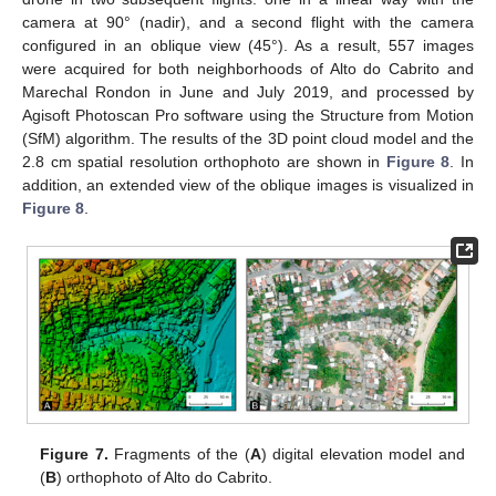
camera at 90° (nadir), and a second flight with the camera
configured in an oblique view (45°). As a result, 557 images
were acquired for both neighborhoods of Alto do Cabrito and
Marechal Rondon in June and July 2019, and processed by
Agisoft Photoscan Pro software using the Structure from Motion
(SfM) algorithm. The results of the 3D point cloud model and the
2.8 cm spatial resolution orthophoto are shown in
Figure 8
. In
addition, an extended view of the oblique images is visualized in
Figure 8
.
Figure 7.
Fragments of the (
A
) digital elevation model and
(
B
) orthophoto of Alto do Cabrito.