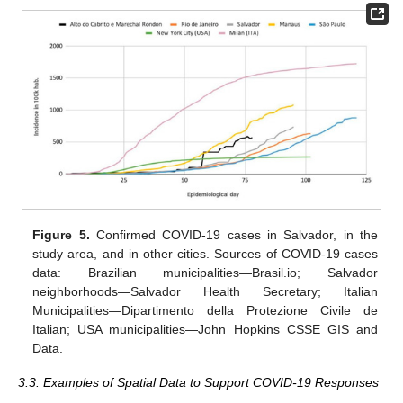
Figure 5.
Confirmed COVID-19 cases in Salvador, in the
study area, and in other cities. Sources of COVID-19 cases
data: Brazilian municipalities—Brasil.io; Salvador
neighborhoods—Salvador Health Secretary; Italian
Municipalities—Dipartimento della Protezione Civile de
Italian; USA municipalities—John Hopkins CSSE GIS and
Data.
3.3. Examples of Spatial Data to Support COVID-19 Responses