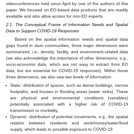
videoconferences held since April by one of the authors of this
paper. We focused on EO-based data products that are readily
available and also allow access for non-EO experts.
2.1. The Conceptual Frame of Information Needs and Spatial
Data to Support COVID-19 Responses
Based on the spatial information needs and spatial data
gaps found in slum communities, three major dimensions were
summarized, i.e., density, facility, and environment-related data
(we also acknowledge the importance of other dimensions, e.g.,
socio-economic data, which are not easy to extract from EO
data, but are essential for COVID-19 responses). Within these
three dimensions, we also saw two levels of information:
Static: distribution of spaces, such as dense buildings, narrow
footpaths, and houses in flooding areas (water sinks). These
are physical and environmental conditions (variables)
potentially associated with a higher risk of COVID-19
transmission or morbidity.
Dynamic: distribution of potential movements, e.g., the spatial
relation between residents and work/money/water/food
supply, which leads to possible exposure to COVID-19.