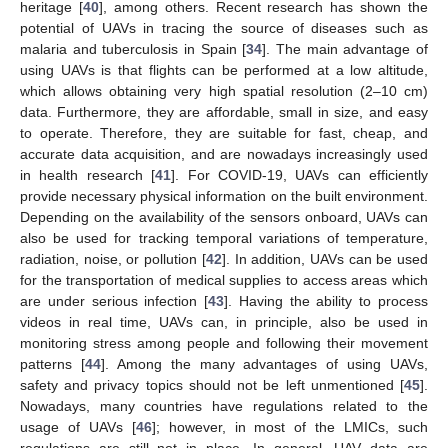
heritage [
40
], among others. Recent research has shown the
potential of UAVs in tracing the source of diseases such as
malaria and tuberculosis in Spain [
34
]. The main advantage of
using UAVs is that flights can be performed at a low altitude,
which allows obtaining very high spatial resolution (2–10 cm)
data. Furthermore, they are affordable, small in size, and easy
to operate. Therefore, they are suitable for fast, cheap, and
accurate data acquisition, and are nowadays increasingly used
in health research [
41
]. For COVID-19, UAVs can efficiently
provide necessary physical information on the built environment.
Depending on the availability of the sensors onboard, UAVs can
also be used for tracking temporal variations of temperature,
radiation, noise, or pollution [
42
]. In addition, UAVs can be used
for the transportation of medical supplies to access areas which
are under serious infection [
43
]. Having the ability to process
videos in real time, UAVs can, in principle, also be used in
monitoring stress among people and following their movement
patterns [
44
]. Among the many advantages of using UAVs,
safety and privacy topics should not be left unmentioned [
45
].
Nowadays, many countries have regulations related to the
usage of UAVs [
46
]; however, in most of the LMICs, such
regulations are still not in place. In general, UAV data are