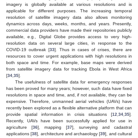
imagery is globally available at various resolutions and is
applicable for different purposes. The increasing temporal
resolution of satellite imagery data also allows monitoring
dynamics across days, weeks, months, and years. Presently,
commercial data providers have made their repositories publicly
available, e.g., Digital Globe provides access to very high-
resolution data on several large cities, in response to the
COVID-19 outbreak [
33
]. Thus in cases of crises, there are
resources to cover urgent applications with high resolutions in
both space and time. For example, base maps were derived
from satellite imagery data for tracking Ebola in West Africa
[
34
,
35
].
The usefulness of satellite data for emergency responses
has been proved for many years; however, such data have fixed
resolutions in space and time, and, if not available, they can be
expensive. Therefore, unmanned aerial vehicles (UAVs) have
recently been explored as a flexible alternative platform that can
provide spatial information in crisis situations [
12
,
34
,
35
].
Recently, UAVs have been successfully applied for use in
agriculture [
36
], mapping [
37
], surveying and cadastral
applications [
38
], architecture and archaeology [
39
], and cultural