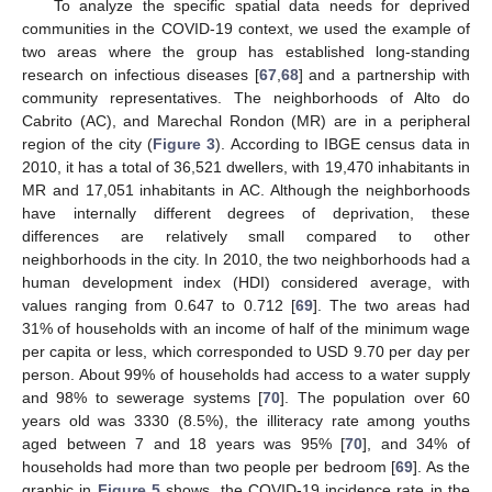
To analyze the specific spatial data needs for deprived
communities in the COVID-19 context, we used the example of
two areas where the group has established long-standing
research on infectious diseases [
67
,
68
] and a partnership with
community representatives. The neighborhoods of Alto do
Cabrito (AC), and Marechal Rondon (MR) are in a peripheral
region of the city (
Figure 3
). According to IBGE census data in
2010, it has a total of 36,521 dwellers, with 19,470 inhabitants in
MR and 17,051 inhabitants in AC. Although the neighborhoods
have internally different degrees of deprivation, these
differences are relatively small compared to other
neighborhoods in the city. In 2010, the two neighborhoods had a
human development index (HDI) considered average, with
values ranging from 0.647 to 0.712 [
69
]. The two areas had
31% of households with an income of half of the minimum wage
per capita or less, which corresponded to USD 9.70 per day per
person. About 99% of households had access to a water supply
and 98% to sewerage systems [
70
]. The population over 60
years old was 3330 (8.5%), the illiteracy rate among youths
aged between 7 and 18 years was 95% [
70
], and 34% of
households had more than two people per bedroom [
69
]. As the
graphic in
Figure 5
shows, the COVID-19 incidence rate in the