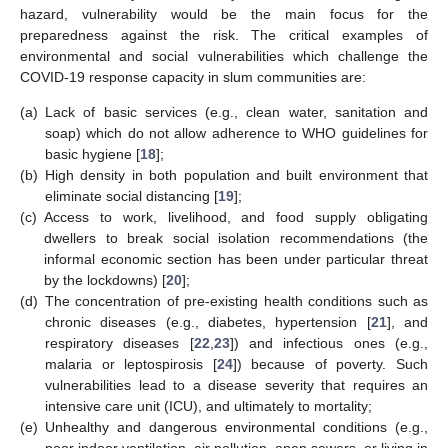
hazard, vulnerability would be the main focus for the
preparedness against the risk. The critical examples of
environmental and social vulnerabilities which challenge the
COVID-19 response capacity in slum communities are:
(a)
Lack of basic services (e.g., clean water, sanitation and
soap) which do not allow adherence to WHO guidelines for
basic hygiene [
18
];
(b)
High density in both population and built environment that
eliminate social distancing [
19
];
(c)
Access to work, livelihood, and food supply obligating
dwellers to break social isolation recommendations (the
informal economic section has been under particular threat
by the lockdowns) [
20
];
(d)
The concentration of pre-existing health conditions such as
chronic diseases (e.g., diabetes, hypertension [
21
], and
respiratory diseases [
22
,
23
]) and infectious ones (e.g.,
malaria or leptospirosis [
24
]) because of poverty. Such
vulnerabilities lead to a disease severity that requires an
intensive care unit (ICU), and ultimately to mortality;
(e)
Unhealthy and dangerous environmental conditions (e.g.,