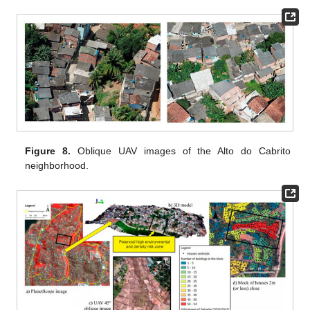
Figure 8.
Oblique UAV images of the Alto do Cabrito
neighborhood.