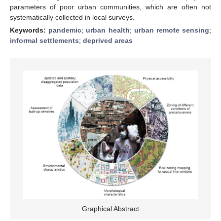
parameters of poor urban communities, which are often not
systematically collected in local surveys.
Keywords:
pandemic
;
urban health
;
urban remote sensing
;
informal settlements
;
deprived areas
Graphical Abstract