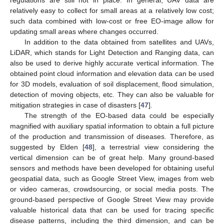
relatively easy to collect for small areas at a relatively low cost;
such data combined with low-cost or free EO-image allow for
updating small areas where changes occurred.
In addition to the data obtained from satellites and UAVs,
LiDAR, which stands for Light Detection and Ranging data, can
also be used to derive highly accurate vertical information. The
obtained point cloud information and elevation data can be used
for 3D models, evaluation of soil displacement, flood simulation,
detection of moving objects, etc. They can also be valuable for
mitigation strategies in case of disasters [
47
].
The strength of the EO-based data could be especially
magnified with auxiliary spatial information to obtain a full picture
of the production and transmission of diseases. Therefore, as
suggested by Elden [
48
], a terrestrial view considering the
vertical dimension can be of great help. Many ground-based
sensors and methods have been developed for obtaining useful
geospatial data, such as Google Street View, images from web
or video cameras, crowdsourcing, or social media posts. The
ground-based perspective of Google Street View may provide
valuable historical data that can be used for tracing specific
disease patterns, including the third dimension, and can be