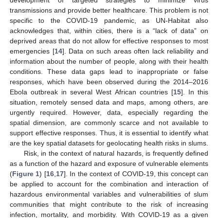
transmissions and provide better healthcare. This problem is not
specific to the COVID-19 pandemic, as UN-Habitat also
acknowledges that, within cities, there is a “lack of data” on
deprived areas that do not allow for effective responses to most
emergencies [
14
]. Data on such areas often lack reliability and
information about the number of people, along with their health
conditions. These data gaps lead to inappropriate or false
responses, which have been observed during the 2014–2016
Ebola outbreak in several West African countries [
15
]. In this
situation, remotely sensed data and maps, among others, are
urgently required. However, data, especially regarding the
spatial dimension, are commonly scarce and not available to
support effective responses. Thus, it is essential to identify what
are the key spatial datasets for geolocating health risks in slums.
Risk, in the context of natural hazards, is frequently defined
as a function of the hazard and exposure of vulnerable elements
(
Figure 1
) [
16
,
17
]. In the context of COVID-19, this concept can
be applied to account for the combination and interaction of
hazardous environmental variables and vulnerabilities of slum
communities that might contribute to the risk of increasing
infection, mortality, and morbidity. With COVID-19 as a given