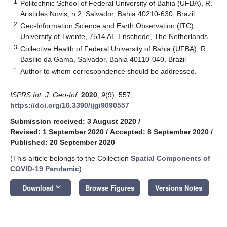
1
Politechnic School of Federal University of Bahia (UFBA), R.
Aristides Novis, n.2, Salvador, Bahia 40210-630, Brazil
2
Geo-Information Science and Earth Observation (ITC),
University of Twente, 7514 AE Enschede, The Netherlands
3
Collective Health of Federal University of Bahia (UFBA), R.
Basílio da Gama, Salvador, Bahia 40110-040, Brazil
*
Author to whom correspondence should be addressed.
ISPRS Int. J. Geo-Inf.
2020
,
9
(9), 557;
https://doi.org/10.3390/ijgi9090557
Submission received: 3 August 2020
/
Revised: 1 September 2020
/
Accepted: 8 September 2020
/
Published: 20 September 2020
(This article belongs to the Collection
Spatial Components of
COVID-19 Pandemic
)
keyboard_arrow_down
Download
Browse Figures
Versions Notes