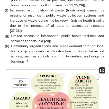
poor indoor ventilation, air pollution, open sewers, or living in
humid areas, such as flood plains [
22
,
23
,
25
,
26
]);
(f)
Increased accumulation of waste (trash piles) caused by
missing or insufficient public waste collection systems and
increase of waste during the lockdown (raising heath fragility
due to the increase of all sorts of associated diseases
[
27
,
28
]);
(g)
Limited access to information, public health facilities, and
social or financial aid [
29
];
(h)
Community organizations and empowerment through local
leadership and available infrastructure for humanitarian aid
actions, such as schools, community centers, and religious
buildings [
4
].