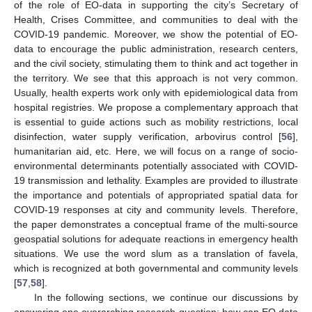
of the role of EO-data in supporting the city’s Secretary of
Health, Crises Committee, and communities to deal with the
COVID-19 pandemic. Moreover, we show the potential of EO-
data to encourage the public administration, research centers,
and the civil society, stimulating them to think and act together in
the territory. We see that this approach is not very common.
Usually, health experts work only with epidemiological data from
hospital registries. We propose a complementary approach that
is essential to guide actions such as mobility restrictions, local
disinfection, water supply verification, arbovirus control [
56
],
humanitarian aid, etc. Here, we will focus on a range of socio-
environmental determinants potentially associated with COVID-
19 transmission and lethality. Examples are provided to illustrate
the importance and potentials of appropriated spatial data for
COVID-19 responses at city and community levels. Therefore,
the paper demonstrates a conceptual frame of the multi-source
geospatial solutions for adequate reactions in emergency health
situations. We use the word slum as a translation of favela,
which is recognized at both governmental and community levels
[
57
,
58
].
In the following sections, we continue our discussions by
answering one overarching research question: how can EO data