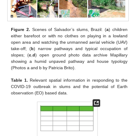
Figure 2.
Scenes of Salvador’s slums, Brazil: (
a
) children
either barefoot or with no clothes on playing in a lowland
open area and watching the unmanned aerial vehicle (UAV)
take-off; (
b
) narrow pathways and typical occupation of
slopes; (
c
,
d
) open ground photo data archive Mapillary
showing a humid unpaved pathway and house typology
(Photos a and b by Patricia Brito).
Table 1.
Relevant spatial information in responding to the
COVID-19 outbreak in slums and the potential of Earth
observation (EO) based data.