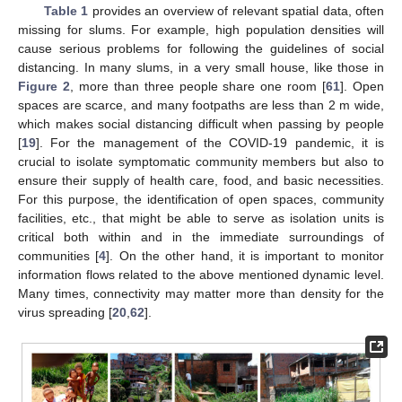
Table 1
provides an overview of relevant spatial data, often
missing for slums. For example, high population densities will
cause serious problems for following the guidelines of social
distancing. In many slums, in a very small house, like those in
Figure 2
, more than three people share one room [
61
]. Open
spaces are scarce, and many footpaths are less than 2 m wide,
which makes social distancing difficult when passing by people
[
19
]. For the management of the COVID-19 pandemic, it is
crucial to isolate symptomatic community members but also to
ensure their supply of health care, food, and basic necessities.
For this purpose, the identification of open spaces, community
facilities, etc., that might be able to serve as isolation units is
critical both within and in the immediate surroundings of
communities [
4
]. On the other hand, it is important to monitor
information flows related to the above mentioned dynamic level.
Many times, connectivity may matter more than density for the
virus spreading [
20
,
62
].