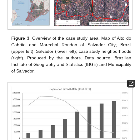
Figure 3.
Overview of the case study area. Map of Alto do
Cabrito and Marechal Rondon of Salvador City; Brazil
(upper left); Salvador (lower left); case study neighborhoods
(right). Produced by the authors. Data source: Brazilian
Institute of Geography and Statistics (IBGE) and Municipality
of Salvador.