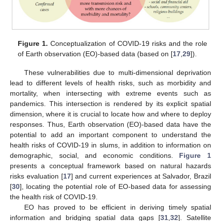
Figure 1.
Conceptualization of COVID-19 risks and the role
of Earth observation (EO)-based data (based on [
17
,
29
]).
These vulnerabilities due to multi-dimensional deprivation
lead to different levels of health risks, such as morbidity and
mortality, when intersecting with extreme events such as
pandemics. This intersection is rendered by its explicit spatial
dimension, where it is crucial to locate how and where to deploy
responses. Thus, Earth observation (EO)-based data have the
potential to add an important component to understand the
health risks of COVID-19 in slums, in addition to information on
demographic, social, and economic conditions.
Figure 1
presents a conceptual framework based on natural hazards
risks evaluation [
17
] and current experiences at Salvador, Brazil
[
30
], locating the potential role of EO-based data for assessing
the health risk of COVID-19.
EO has proved to be efficient in deriving timely spatial
information and bridging spatial data gaps [
31
,
32
]. Satellite