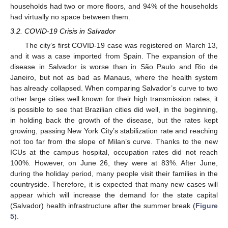
households had two or more floors, and 94% of the households
had virtually no space between them.
3.2. COVID-19 Crisis in Salvador
The city’s first COVID-19 case was registered on March 13,
and it was a case imported from Spain. The expansion of the
disease in Salvador is worse than in São Paulo and Rio de
Janeiro, but not as bad as Manaus, where the health system
has already collapsed. When comparing Salvador’s curve to two
other large cities well known for their high transmission rates, it
is possible to see that Brazilian cities did well, in the beginning,
in holding back the growth of the disease, but the rates kept
growing, passing New York City’s stabilization rate and reaching
not too far from the slope of Milan’s curve. Thanks to the new
ICUs at the campus hospital, occupation rates did not reach
100%. However, on June 26, they were at 83%. After June,
during the holiday period, many people visit their families in the
countryside. Therefore, it is expected that many new cases will
appear which will increase the demand for the state capital
(Salvador) health infrastructure after the summer break (
Figure
5
).