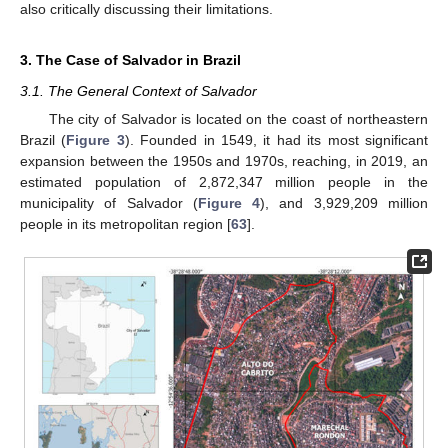
also critically discussing their limitations.
3. The Case of Salvador in Brazil
3.1. The General Context of Salvador
The city of Salvador is located on the coast of northeastern
Brazil (
Figure 3
). Founded in 1549, it had its most significant
expansion between the 1950s and 1970s, reaching, in 2019, an
estimated population of 2,872,347 million people in the
municipality of Salvador (
Figure 4
), and 3,929,209 million
people in its metropolitan region [
63
].