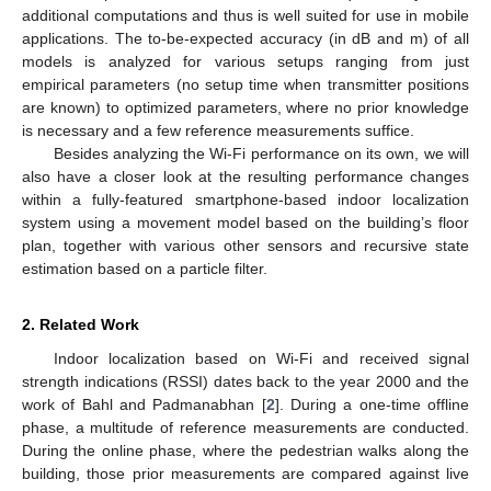
additional computations and thus is well suited for use in mobile
applications. The to-be-expected accuracy (in dB and m) of all
models is analyzed for various setups ranging from just
empirical parameters (no setup time when transmitter positions
are known) to optimized parameters, where no prior knowledge
is necessary and a few reference measurements suffice.
Besides analyzing the Wi-Fi performance on its own, we will
also have a closer look at the resulting performance changes
within a fully-featured smartphone-based indoor localization
system using a movement model based on the building’s floor
plan, together with various other sensors and recursive state
estimation based on a particle filter.
2. Related Work
Indoor localization based on Wi-Fi and received signal
strength indications (RSSI) dates back to the year 2000 and the
work of Bahl and Padmanabhan [
2
]. During a one-time offline
phase, a multitude of reference measurements are conducted.
During the online phase, where the pedestrian walks along the
building, those prior measurements are compared against live