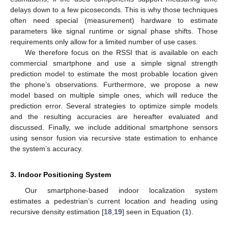
delays down to a few picoseconds. This is why those techniques
often need special (measurement) hardware to estimate
parameters like signal runtime or signal phase shifts. Those
requirements only allow for a limited number of use cases.
We therefore focus on the RSSI that is available on each
commercial smartphone and use a simple signal strength
prediction model to estimate the most probable location given
the phone’s observations. Furthermore, we propose a new
model based on multiple simple ones, which will reduce the
prediction error. Several strategies to optimize simple models
and the resulting accuracies are hereafter evaluated and
discussed. Finally, we include additional smartphone sensors
using sensor fusion via recursive state estimation to enhance
the system’s accuracy.
3. Indoor Positioning System
Our smartphone-based indoor localization system
estimates a pedestrian’s current location and heading using
recursive density estimation [
18
,
19
] seen in Equation (
1
).