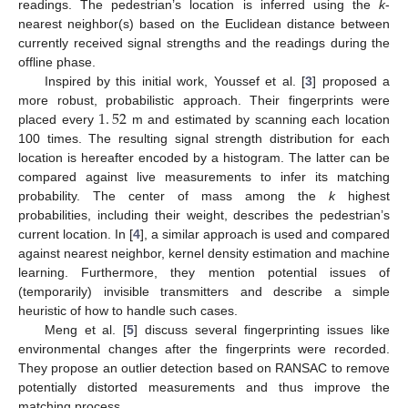
readings. The pedestrian’s location is inferred using the
k
-
nearest neighbor(s) based on the Euclidean distance between
currently received signal strengths and the readings during the
offline phase.
Inspired by this initial work, Youssef et al. [
3
] proposed a
1
.
52
more robust, probabilistic approach. Their fingerprints were
placed every
m and estimated by scanning each location
100 times. The resulting signal strength distribution for each
location is hereafter encoded by a histogram. The latter can be
compared against live measurements to infer its matching
probability. The center of mass among the
k
highest
probabilities, including their weight, describes the pedestrian’s
current location. In [
4
], a similar approach is used and compared
against nearest neighbor, kernel density estimation and machine
learning. Furthermore, they mention potential issues of
(temporarily) invisible transmitters and describe a simple
heuristic of how to handle such cases.
Meng et al. [
5
] discuss several fingerprinting issues like
environmental changes after the fingerprints were recorded.
They propose an outlier detection based on RANSAC to remove
potentially distorted measurements and thus improve the
matching process.