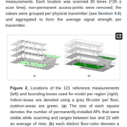
measurements. Each location was scanned 30 times (≈25 s
scan time); non-permanent access-points were removed; the
values were grouped per physical transmitter (see
Section 4.6
)
and aggregated to form the average signal strength per
transmitter.
Figure 2.
Locations of the 121 reference measurements
(left) and bounding-boxes used for model per region (right).
Indoor-areas are denoted using a grey fill-color per floor,
outdoor-areas are green. (
a
) The size of each square
denotes the number of permanently-installed APs that were
visible while scanning and ranges between two and 22 with
an average of nine; (
b
) each distinct floor-color denotes a