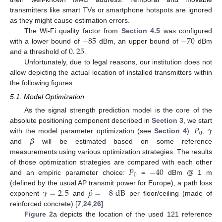
transmitters like smart TVs or smartphone hotspots are ignored
as they might cause estimation errors.
−
85
−
70
The Wi-Fi quality factor from
Section 4.5
was configured
0
.
25
with a lower bound of
dBm, an upper bound of
dBm
and a threshold of
.
Unfortunately, due to legal reasons, our institution does not
allow depicting the actual location of installed transmitters within
the following figures.
5.1. Model Optimization
As the signal strength prediction model is the core of the
𝑃
𝛾
absolute positioning component described in
Section 3
, we start
0
𝛽
with the model parameter optimization (see
Section 4
).
,
and
will be estimated based on some reference
measurements using various optimization strategies. The results
𝑃
−
40
of those optimization strategies are compared with each other
0
and an empiric parameter choice:
=
dBm @ 1 m
𝛾
=
2
.
5
𝛽
=
−
8
dB
(defined by the usual AP transmit power for Europe), a path loss
exponent
and
per floor/ceiling (made of
reinforced concrete) [
7
,
24
,
26
].
Figure 2
a depicts the location of the used 121 reference