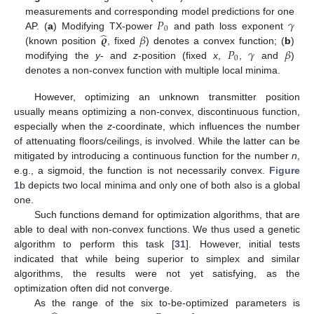
𝑃
𝛾
measurements and corresponding model predictions for one
0
̂
𝝔
𝛽
AP. (
a
) Modifying TX-power
and path loss exponent
𝑃
𝛾
𝛽
(known position
, fixed
) denotes a convex function; (
b
)
0
modifying the
y
- and
z
-position (fixed
x
,
,
and
)
denotes a non-convex function with multiple local minima.
However, optimizing an unknown transmitter position
usually means optimizing a non-convex, discontinuous function,
especially when the
z
-coordinate, which influences the number
of attenuating floors/ceilings, is involved. While the latter can be
mitigated by introducing a continuous function for the number
n
,
e.g., a sigmoid, the function is not necessarily convex.
Figure
1
b depicts two local minima and only one of both also is a global
one.
Such functions demand for optimization algorithms, that are
able to deal with non-convex functions. We thus used a genetic
algorithm to perform this task [
31
]. However, initial tests
indicated that while being superior to simplex and similar
algorithms, the results were not yet satisfying, as the
optimization often did not converge.
As the range of the six to-be-optimized parameters is