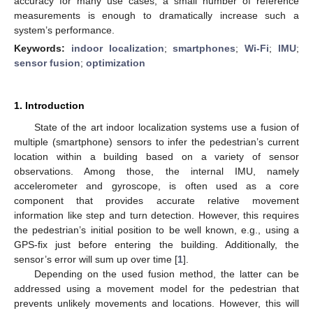
accuracy for many use cases, a small number of reference
measurements is enough to dramatically increase such a
system’s performance.
Keywords:
indoor localization
;
smartphones
;
Wi-Fi
;
IMU
;
sensor fusion
;
optimization
1. Introduction
State of the art indoor localization systems use a fusion of
multiple (smartphone) sensors to infer the pedestrian’s current
location within a building based on a variety of sensor
observations. Among those, the internal IMU, namely
accelerometer and gyroscope, is often used as a core
component that provides accurate relative movement
information like step and turn detection. However, this requires
the pedestrian’s initial position to be well known, e.g., using a
GPS-fix just before entering the building. Additionally, the
sensor’s error will sum up over time [
1
].
Depending on the used fusion method, the latter can be
addressed using a movement model for the pedestrian that
prevents unlikely movements and locations. However, this will