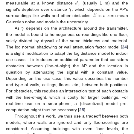
𝑑
0
𝛾
measurable at a known distance
(usually 1 m) and the
𝒳
signal’s depletion over distance
, which depends on the AP’s
surroundings like walls and other obstacles.
is a zero-mean
𝛾
Gaussian noise and models the uncertainty.
As
depends on the architecture around the transmitter,
the model is bound to homogenous surroundings like one floor,
solely divided by drywall of the same thickness and material.
The log normal shadowing or wall attenuation factor model [
24
]
is a slight modification to adapt the log distance model to indoor
use cases. It introduces an additional parameter that considers
obstacles between (line-of-sight) the AP and the location in
question by attenuating the signal with a constant value.
Depending on the use case, this value describes the number
and type of walls, ceilings, floors, etc., between both positions.
For obstacles, this requires an intersection test of each obstacle
with the line-of-sight, which is costly for larger buildings. For
real-time use on a smartphone, a (discretized) model pre-
computation might thus be necessary [
25
].
Throughout this work, we thus use a tradeoff between both
models, where walls are ignored and only floors/ceilings are
considered. Assuming buildings with even floor levels, the