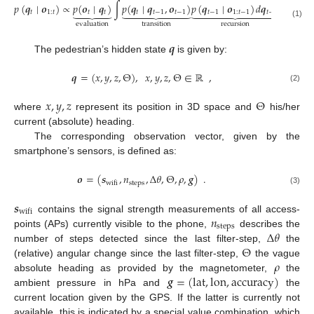
𝑝
(
𝒒
∣
𝒐
)
∝
𝑝
(
𝒐
∣
𝒒
)
∫
𝑝
(
𝒒
∣
𝒒
,
𝒐
)
𝑝
(
𝒒
∣
𝒐
)
𝑑
𝒒
,

























𝑡
1
:
𝑡
𝑡
𝑡
𝑡
𝑡
−
1
𝑡
−
1
𝑡
−
1
1
:
𝑡
−
1
𝑡
−
1
(1)
transition
recursion
evaluation
𝒒
The pedestrian’s hidden state
is given by:
𝒒
=
(
𝑥
,
𝑦
,
𝑧
,
Θ
)
,
𝑥
,
𝑦
,
𝑧
,
Θ
∈
ℝ
,
(2)
𝑥
,
𝑦
,
𝑧
Θ
where
represent its position in 3D space and
his/her
current (absolute) heading.
The corresponding observation vector, given by the
smartphone’s sensors, is defined as:
𝒐
=
(
𝒔
,
𝑛
,
Δ
𝜃
,
Θ
,
𝜌
,
𝒈
)
.
steps
wifi
(3)
𝒔
wifi
𝑛
contains the signal strength measurements of all access-
steps
Δ
𝜃
points (APs) currently visible to the phone,
describes the
Θ
number of steps detected since the last filter-step,
the
𝜌
(relative) angular change since the last filter-step,
the vague
𝒈
=
(
lat
,
lon
,
accuracy
)
absolute heading as provided by the magnetometer,
the
ambient pressure in hPa and
the
current location given by the GPS. If the latter is currently not
available, this is indicated by a special value combination, which