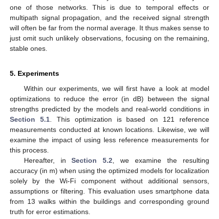
one of those networks. This is due to temporal effects or
multipath signal propagation, and the received signal strength
will often be far from the normal average. It thus makes sense to
just omit such unlikely observations, focusing on the remaining,
stable ones.
5. Experiments
Within our experiments, we will first have a look at model
optimizations to reduce the error (in dB) between the signal
strengths predicted by the models and real-world conditions in
Section 5.1
. This optimization is based on 121 reference
measurements conducted at known locations. Likewise, we will
examine the impact of using less reference measurements for
this process.
Hereafter, in
Section 5.2
, we examine the resulting
accuracy (in m) when using the optimized models for localization
solely by the Wi-Fi component without additional sensors,
assumptions or filtering. This evaluation uses smartphone data
from 13 walks within the buildings and corresponding ground
truth for error estimations.