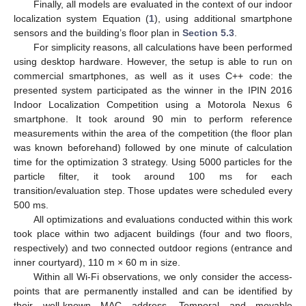
Finally, all models are evaluated in the context of our indoor
localization system Equation (
1
), using additional smartphone
sensors and the building’s floor plan in
Section 5.3
.
For simplicity reasons, all calculations have been performed
using desktop hardware. However, the setup is able to run on
commercial smartphones, as well as it uses C++ code: the
presented system participated as the winner in the IPIN 2016
Indoor Localization Competition using a Motorola Nexus 6
smartphone. It took around 90 min to perform reference
measurements within the area of the competition (the floor plan
was known beforehand) followed by one minute of calculation
time for the optimization 3 strategy. Using 5000 particles for the
particle filter, it took around 100 ms for each
transition/evaluation step. Those updates were scheduled every
500 ms.
All optimizations and evaluations conducted within this work
took place within two adjacent buildings (four and two floors,
respectively) and two connected outdoor regions (entrance and
inner courtyard), 110 m × 60 m in size.
Within all Wi-Fi observations, we only consider the access-
points that are permanently installed and can be identified by
their well-known MAC address. Temporal and movable