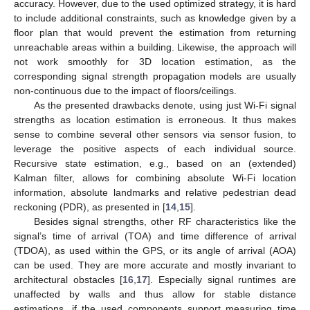
accuracy. However, due to the used optimized strategy, it is hard
to include additional constraints, such as knowledge given by a
floor plan that would prevent the estimation from returning
unreachable areas within a building. Likewise, the approach will
not work smoothly for 3D location estimation, as the
corresponding signal strength propagation models are usually
non-continuous due to the impact of floors/ceilings.
As the presented drawbacks denote, using just Wi-Fi signal
strengths as location estimation is erroneous. It thus makes
sense to combine several other sensors via sensor fusion, to
leverage the positive aspects of each individual source.
Recursive state estimation, e.g., based on an (extended)
Kalman filter, allows for combining absolute Wi-Fi location
information, absolute landmarks and relative pedestrian dead
reckoning (PDR), as presented in [
14
,
15
].
Besides signal strengths, other RF characteristics like the
signal’s time of arrival (TOA) and time difference of arrival
(TDOA), as used within the GPS, or its angle of arrival (AOA)
can be used. They are more accurate and mostly invariant to
architectural obstacles [
16
,
17
]. Especially signal runtimes are
unaffected by walls and thus allow for stable distance
estimations, if the used components support measuring time