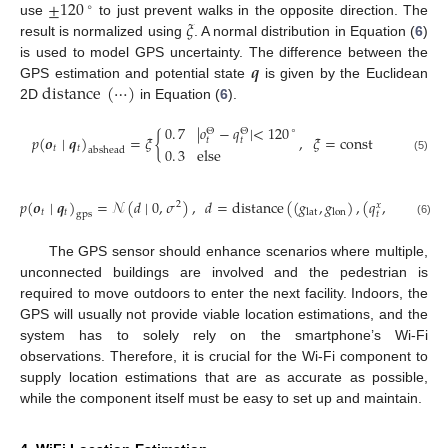
±
120
∘
𝜉
use
to just prevent walks in the opposite direction. The
result is normalized using
. A normal distribution in Equation (
6
)
𝒒
is used to model GPS uncertainty. The difference between the
distance
(
⋯
)
GPS estimation and potential state
is given by the Euclidean
2D
in Equation (
6
).
0
.
7
|
𝑜
−
𝑞
|
<
120
∘
Θ
Θ
𝑝
(
𝒐
∣
𝒒
)
=
𝜉
{
,
𝜉
=
const
𝑡
𝑡
𝑡
𝑡
0
.
3
else
abshead
(5)
𝑝
(
𝒐
∣
𝒒
)
=
𝒩
(
𝑑
∣
0
,
𝜎
)
,
𝑑
=
distance
(
(
𝑔
,
𝑔
)
,
(
𝑞
,
𝑞
)
)
,
𝜎
𝑦
2
𝑥
𝑡
𝑡
lat
lon
𝑡
𝑡
gps
(6)
The GPS sensor should enhance scenarios where multiple,
unconnected buildings are involved and the pedestrian is
required to move outdoors to enter the next facility. Indoors, the
GPS will usually not provide viable location estimations, and the
system has to solely rely on the smartphone’s Wi-Fi
observations. Therefore, it is crucial for the Wi-Fi component to
supply location estimations that are as accurate as possible,
while the component itself must be easy to set up and maintain.