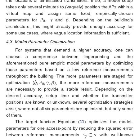
the locations of all installed transmitters. If so, a model setup
takes only several minutes to (vaguely) position the APs within a
𝑃
𝛾
𝛽
virtual map and assign some fixed, empirically-chosen
0
parameters for
,
and
. Depending on the building’s
architecture, this might already provide enough accuracy for
some use cases, where vague location information is sufficient.
4.3. Model Parameter Optimization
For systems that demand a higher accuracy, one can
choose a compromise between fingerprinting and the
aforementioned pure empiric model parameters by optimizing
those parameters based on a few reference measurements
̂
𝝔
,
𝑃
,
𝛾
,
𝛽
throughout the building. The more parameters are staged for
0
optimization (
), the more reference measurements
are necessary to provide a stable result. Depending on the
desired accuracy, setup time and whether the transmitter
positions are known or unknown, several optimization strategies
arise, where not all six parameters are optimized, but only some
of them.
The target function Equation (
11
) optimizes the model-
𝑠
∈
𝒔
parameters for one access-point by reducing the squared error
𝝔
between reference measurements
with well-known