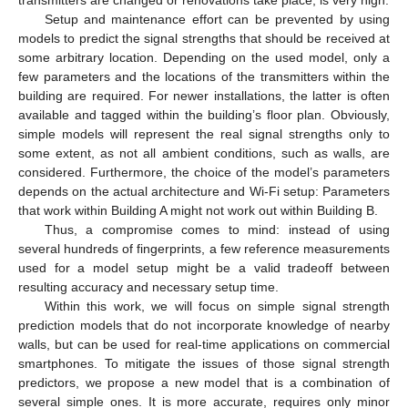
Setup and maintenance effort can be prevented by using
models to predict the signal strengths that should be received at
some arbitrary location. Depending on the used model, only a
few parameters and the locations of the transmitters within the
building are required. For newer installations, the latter is often
available and tagged within the building’s floor plan. Obviously,
simple models will represent the real signal strengths only to
some extent, as not all ambient conditions, such as walls, are
considered. Furthermore, the choice of the model’s parameters
depends on the actual architecture and Wi-Fi setup: Parameters
that work within Building A might not work out within Building B.
Thus, a compromise comes to mind: instead of using
several hundreds of fingerprints, a few reference measurements
used for a model setup might be a valid tradeoff between
resulting accuracy and necessary setup time.
Within this work, we will focus on simple signal strength
prediction models that do not incorporate knowledge of nearby
walls, but can be used for real-time applications on commercial
smartphones. To mitigate the issues of those signal strength
predictors, we propose a new model that is a combination of
several simple ones. It is more accurate, requires only minor