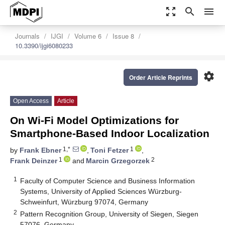
zoom_out_map
search
menu
Journals
IJGI
Volume 6
Issue 8
10.3390/ijgi6080233
settings
Order Article Reprints
Open Access
Article
On Wi-Fi Model Optimizations for
Smartphone-Based Indoor Localization
1,*
1
by
Frank Ebner
,
Toni Fetzer
,
1
2
Frank Deinzer
and
Marcin Grzegorzek
1
Faculty of Computer Science and Business Information
Systems, University of Applied Sciences Würzburg-
Schweinfurt, Würzburg 97074, Germany
2
Pattern Recognition Group, University of Siegen, Siegen
57076, Germany