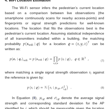
4. WiFi Location Estimation
The Wi-Fi sensor infers the pedestrian’s current location
based on a comparison between live observations (the
smartphone continuously scans for nearby access-points) and
fingerprints or signal strength predictions for well-known
locations. The location that fits the observations best is the
pedestrian’s current location. Assuming statistical independence
𝑝
(
𝒔
∣
𝝔
)
𝝔
=
(
𝑥
,
𝑦
,
𝑧
)
of all transmitters installed within a building, the matching
𝑇
wifi
probability
for a location
can be
written as:
𝑝
(
𝒐
∣
𝒒
)
=
𝑝
(
𝒔
∣
𝝔
)
=
∏
𝑝
(
𝑠
∣
𝝔
)
,
𝝔
∈
ℝ
,
3
𝑡
𝑡
𝑖
wifi
wifi
𝑠
∈
𝒔
(7)
𝑖
𝑠
𝑖
where matching a single signal strength observation
against
the reference is given by:
𝑝
(
𝑠
∣
𝝔
)
=
𝒩
(
𝑠
∣
𝜇
,
𝜎
)
.
2
𝑖
𝑖
𝑖
,
𝝔
𝑖
,
𝝔
(8)
𝜇
𝜎
𝑖
,
𝝔
𝑖
,
𝝔
In Equation (
8
),
and
denote the average signal
strength and corresponding standard deviation for the AP
identified by
i
, which should be measurable given the location