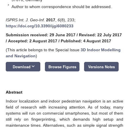
*
Author to whom correspondence should be addressed.
ISPRS Int. J. Geo-Inf.
2017
,
6
(8), 233;
https://doi.org/10.3390/ijgi6080233
Submission received: 29 June 2017
/
Revised: 22 July 2017
/
Accepted: 2 August 2017
/
Published: 4 August 2017
(This article belongs to the Special Issue
3D Indoor Modelling
and Navigation
)
keyboard_arrow_down
Download
Browse Figures
Versions Notes
Abstract
Indoor localization and indoor pedestrian navigation is an active
field of research with increasing attention. As of today, many
systems will run on commercial smartphones, but most of them
still rely on fingerprinting, which demands high setup and
maintenance times. Alternatives, such as simple signal strength