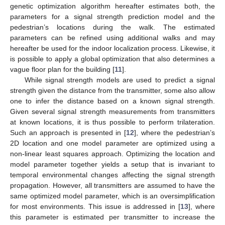
genetic optimization algorithm hereafter estimates both, the
parameters for a signal strength prediction model and the
pedestrian’s locations during the walk. The estimated
parameters can be refined using additional walks and may
hereafter be used for the indoor localization process. Likewise, it
is possible to apply a global optimization that also determines a
vague floor plan for the building [
11
].
While signal strength models are used to predict a signal
strength given the distance from the transmitter, some also allow
one to infer the distance based on a known signal strength.
Given several signal strength measurements from transmitters
at known locations, it is thus possible to perform trilateration.
Such an approach is presented in [
12
], where the pedestrian’s
2D location and one model parameter are optimized using a
non-linear least squares approach. Optimizing the location and
model parameter together yields a setup that is invariant to
temporal environmental changes affecting the signal strength
propagation. However, all transmitters are assumed to have the
same optimized model parameter, which is an oversimplification
for most environments. This issue is addressed in [
13
], where
this parameter is estimated per transmitter to increase the