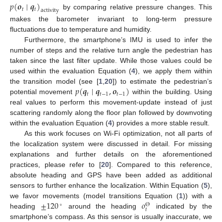
𝑝
(
𝒐
∣
𝒒
)
𝑡
𝑡
activity
by comparing relative pressure changes. This
makes the barometer invariant to long-term pressure
fluctuations due to temperature and humidity.
Furthermore, the smartphone’s IMU is used to infer the
number of steps and the relative turn angle the pedestrian has
taken since the last filter update. While those values could be
used within the evaluation Equation (
4
), we apply them within
𝑝
(
𝒒
∣
𝒒
,
𝒐
)
the transition model (see [
1
,
20
]) to estimate the pedestrian’s
𝑡
𝑡
−
1
𝑡
−
1
potential movement
within the building. Using
real values to perform this movement-update instead of just
scattering randomly along the floor plan followed by downvoting
within the evaluation Equation (
4
) provides a more stable result.
As this work focuses on Wi-Fi optimization, not all parts of
the localization system were discussed in detail. For missing
explanations and further details on the aforementioned
practices, please refer to [
20
]. Compared to this reference,
absolute heading and GPS have been added as additional
sensors to further enhance the localization. Within Equation (
5
),
±
120
𝑜
we favor movements (model transitions Equation (
1
)) with a
∘
Θ
𝑡
heading
around the heading
indicated by the
smartphone’s compass. As this sensor is usually inaccurate, we