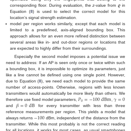
𝝔
corresponding floor. During evaluation, the
z
-value from
in
Equation (
8
) is used to select the correct model for this
location’s signal strength estimation.
model per region works similarly, except that each model is
limited to a predefined, axis-aligned bounding box. This
approach allows for an even more refined distinction between
several areas like in- and out-door regions or locations that
are expected to highly differ from their surroundings.
Especially the second model imposes a potential issue we
need to address: If an AP is seen only once or twice within such
a bounding box, it is impossible to optimize its parameters, just
like a line cannot be defined using one single point. However,
due to Equation (
8
), we need each model to provide the same
number of access-points. Otherwise, regions with less known
𝑃
=
−
100
dBm
𝛾
=
0
transmitters would automatically be more likely than others. We
0
𝛽
=
0
dB
therefore use fixed model parameters,
,
and
for every transmitter with less than three
−
100
reference measurements per region. This yields a model that
always returns
dBm, independent of the distance from the
transmitter. While this most probably is not the correct reading
for all locations, it works for most cases, as usual smartphones