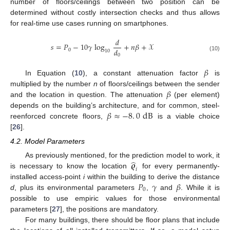
number of floors/ceilings between two position can be
determined without costly intersection checks and thus allows
for real-time use cases running on smartphones.
𝑑
𝑠
=
𝑃
−
10
𝛾
log
+
𝑛
𝛽
+
𝒳
𝑑
0
10
0
(10)
𝛽
In Equation (
10
), a constant attenuation factor
is
𝛽
multiplied by the number
n
of floors/ceilings between the sender
and the location in question. The attenuation
(per element)
𝛽
≈
−
8
.
0
dB
depends on the building’s architecture, and for common, steel-
reenforced concrete floors,
is a viable choice
[
26
].
4.2. Model Parameters
̂
𝝔
As previously mentioned, for the prediction model to work, it
𝑖
is necessary to know the location
for every permanently-
𝑃
𝛾
𝛽
installed access-point
i
within the building to derive the distance
0
d
, plus its environmental parameters
,
and
. While it is
possible to use empiric values for those environmental
parameters [
27
], the positions are mandatory.
For many buildings, there should be floor plans that include