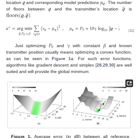
𝝔
𝜇
𝝔
̂
𝝔
𝝔
location
and corresponding model predictions
. The number
̂
floors
(
𝝔
,
𝝔
)
of floors between
and the transmitter’s location
is
.
̂
𝝐
=
arg min
∑
(
𝑠
−
𝜇
)
,
𝜇
=
𝑃
+
10
𝛾
log
∥
𝝔
−
𝝔
∥
+
floor
2
∗
𝝔
𝝔
𝝔
0
10
̂
𝝔
,
𝑃
,
𝛾
,
𝛽
𝑠
∈
𝑠
(11)
𝝔
0
𝑃
𝛾
𝛽
0
Just optimizing
and
with constant
and known
transmitter position usually means optimizing a convex function,
as can be seen in
Figure 1
a. For such error functions,
algorithms like gradient descent and simplex [
28
,
29
,
30
] are well
suited and will provide the global minimum.
Figure 1.
Average error (in dB) between all reference