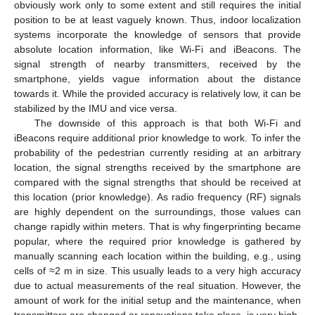
obviously work only to some extent and still requires the initial
position to be at least vaguely known. Thus, indoor localization
systems incorporate the knowledge of sensors that provide
absolute location information, like Wi-Fi and iBeacons. The
signal strength of nearby transmitters, received by the
smartphone, yields vague information about the distance
towards it. While the provided accuracy is relatively low, it can be
stabilized by the IMU and vice versa.
The downside of this approach is that both Wi-Fi and
iBeacons require additional prior knowledge to work. To infer the
probability of the pedestrian currently residing at an arbitrary
location, the signal strengths received by the smartphone are
compared with the signal strengths that should be received at
this location (prior knowledge). As radio frequency (RF) signals
are highly dependent on the surroundings, those values can
change rapidly within meters. That is why fingerprinting became
popular, where the required prior knowledge is gathered by
manually scanning each location within the building, e.g., using
cells of ≈2 m in size. This usually leads to a very high accuracy
due to actual measurements of the real situation. However, the
amount of work for the initial setup and the maintenance, when
transmitters are changed or renovations take place, is very high.