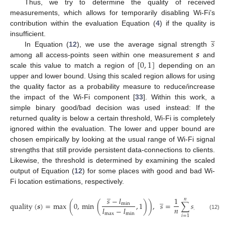
Thus, we try to determine the quality of received
measurements, which allows for temporarily disabling Wi-Fi’s
contribution within the evaluation Equation (
4
) if the quality is
̲
𝑠
insufficient.
𝒔
In Equation (
12
), we use the average signal strength
[
0
,
1
]
among all access-points seen within one measurement
and
scale this value to match a region of
depending on an
upper and lower bound. Using this scaled region allows for using
the quality factor as a probability measure to reduce/increase
the impact of the Wi-Fi component [
33
]. Within this work, a
simple binary good/bad decision was used instead: If the
returned quality is below a certain threshold, Wi-Fi is completely
ignored within the evaluation. The lower and upper bound are
chosen empirically by looking at the usual range of Wi-Fi signal
strengths that still provide persistent data-connections to clients.
Likewise, the threshold is determined by examining the scaled
output of Equation (
12
) for some places with good and bad Wi-
Fi location estimations, respectively.
̲
̲
𝑠
−
𝑙
1
𝑛
quality
(
𝒔
)
=
max
(
0
,
min
(
,
1
)
)
,
𝑠
=
∑
𝑠
min
𝑛
𝑙
−
𝑙
𝑖
max
min
(12)
𝑖
=
1