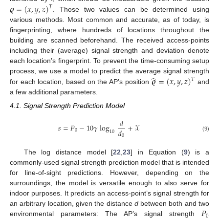
𝝔
=
(
𝑥
,
𝑦
,
𝑧
)
𝑇
. Those two values can be determined using
various methods. Most common and accurate, as of today, is
fingerprinting, where hundreds of locations throughout the
building are scanned beforehand. The received access-points
including their (average) signal strength and deviation denote
each location’s fingerprint. To prevent the time-consuming setup
̂
𝝔
=
(
𝑥
,
𝑦
,
𝑧
)
process, we use a model to predict the average signal strength
𝑇
for each location, based on the AP’s position
and
a few additional parameters.
4.1. Signal Strength Prediction Model
𝑑
𝑠
=
𝑃
−
10
𝛾
log
+
𝒳
𝑑
0
10
0
(9)
The log distance model [
22
,
23
] in Equation (
9
) is a
commonly-used signal strength prediction model that is intended
for line-of-sight predictions. However, depending on the
surroundings, the model is versatile enough to also serve for
indoor purposes. It predicts an access-point’s signal strength for
𝑃
an arbitrary location, given the distance
d
between both and two
0
environmental parameters: The AP’s signal strength