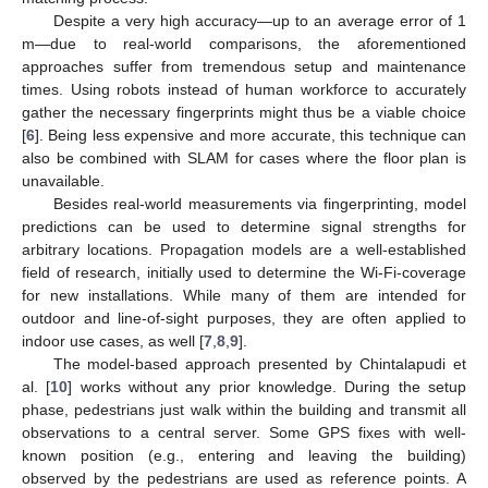
Despite a very high accuracy—up to an average error of 1
m—due to real-world comparisons, the aforementioned
approaches suffer from tremendous setup and maintenance
times. Using robots instead of human workforce to accurately
gather the necessary fingerprints might thus be a viable choice
[
6
]. Being less expensive and more accurate, this technique can
also be combined with SLAM for cases where the floor plan is
unavailable.
Besides real-world measurements via fingerprinting, model
predictions can be used to determine signal strengths for
arbitrary locations. Propagation models are a well-established
field of research, initially used to determine the Wi-Fi-coverage
for new installations. While many of them are intended for
outdoor and line-of-sight purposes, they are often applied to
indoor use cases, as well [
7
,
8
,
9
].
The model-based approach presented by Chintalapudi et
al. [
10
] works without any prior knowledge. During the setup
phase, pedestrians just walk within the building and transmit all
observations to a central server. Some GPS fixes with well-
known position (e.g., entering and leaving the building)
observed by the pedestrians are used as reference points. A