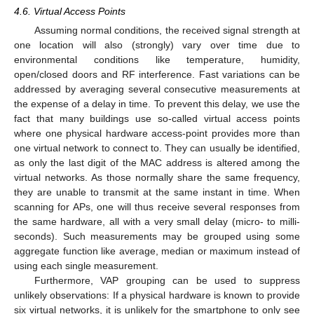
4.6. Virtual Access Points
Assuming normal conditions, the received signal strength at
one location will also (strongly) vary over time due to
environmental conditions like temperature, humidity,
open/closed doors and RF interference. Fast variations can be
addressed by averaging several consecutive measurements at
the expense of a delay in time. To prevent this delay, we use the
fact that many buildings use so-called virtual access points
where one physical hardware access-point provides more than
one virtual network to connect to. They can usually be identified,
as only the last digit of the MAC address is altered among the
virtual networks. As those normally share the same frequency,
they are unable to transmit at the same instant in time. When
scanning for APs, one will thus receive several responses from
the same hardware, all with a very small delay (micro- to milli-
seconds). Such measurements may be grouped using some
aggregate function like average, median or maximum instead of
using each single measurement.
Furthermore, VAP grouping can be used to suppress
unlikely observations: If a physical hardware is known to provide
six virtual networks, it is unlikely for the smartphone to only see