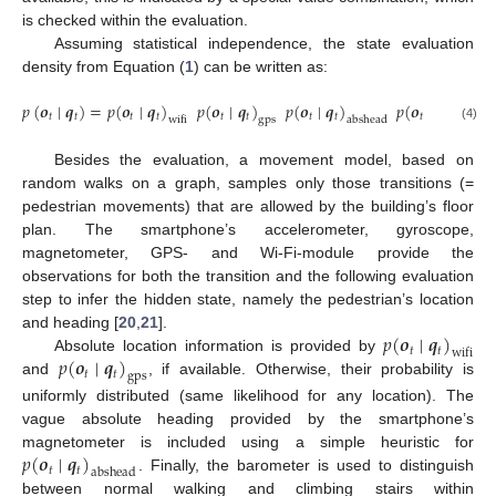
is checked within the evaluation.
Assuming statistical independence, the state evaluation
density from Equation (
1
) can be written as:
𝑝
(
𝒐
∣
𝒒
)
=
𝑝
(
𝒐
∣
𝒒
)
𝑝
(
𝒐
∣
𝒒
)
𝑝
(
𝒐
∣
𝒒
)
𝑝
(
𝒐
∣
𝒒
)
𝑡
𝑡
𝑡
𝑡
𝑡
𝑡
𝑡
𝑡
𝑡
𝑡
wifi
gps
abshead
activity
(4)
Besides the evaluation, a movement model, based on
random walks on a graph, samples only those transitions (=
pedestrian movements) that are allowed by the building’s floor
plan. The smartphone’s accelerometer, gyroscope,
magnetometer, GPS- and Wi-Fi-module provide the
observations for both the transition and the following evaluation
step to infer the hidden state, namely the pedestrian’s location
𝑝
(
𝒐
∣
𝒒
)
and heading [
20
,
21
].
𝑡
𝑡
wifi
𝑝
(
𝒐
∣
𝒒
)
Absolute location information is provided by
𝑡
𝑡
gps
and
, if available. Otherwise, their probability is
uniformly distributed (same likelihood for any location). The
vague absolute heading provided by the smartphone’s
𝑝
(
𝒐
∣
𝒒
)
magnetometer is included using a simple heuristic for
𝑡
𝑡
abshead
. Finally, the barometer is used to distinguish
between normal walking and climbing stairs within