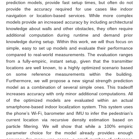
prediction models, provide fast setup times, but often do not
provide the accuracy required for use cases like indoor
navigation or location-based services. While more complex
models provide an increased accuracy by including architectural
knowledge about walls and other obstacles, they often require
additional computation during runtime and demand prior
knowledge during setup. Within this work, we will thus focus on
simple, easy to set up models and evaluate their performance
compared to real-world measurements. The evaluation ranges
from a fully-empiric, instant setup, given that the transmitter
locations are well known, to a highly optimized scenario based
on some reference measurements within the building.
Furthermore, we will propose a new signal strength prediction
model as a combination of several simple ones. This tradeoff
increases accuracy with only minor additional computations. All
of the optimized models are evaluated within an actual
smartphone-based indoor localization system. This system uses
the phone’s Wi-Fi, barometer and IMU to infer the pedestrian’s
current location via recursive density estimation based on
particle filtering. We will show that while a 100% empiric
parameter choice for the model already provides enough