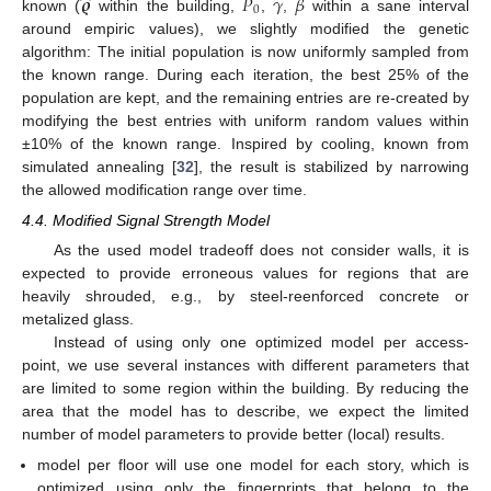
̂
𝝔
𝑃
𝛾
𝛽
0
known (
within the building,
,
,
within a sane interval
around empiric values), we slightly modified the genetic
algorithm: The initial population is now uniformly sampled from
the known range. During each iteration, the best 25% of the
population are kept, and the remaining entries are re-created by
modifying the best entries with uniform random values within
±10% of the known range. Inspired by cooling, known from
simulated annealing [
32
], the result is stabilized by narrowing
the allowed modification range over time.
4.4. Modified Signal Strength Model
As the used model tradeoff does not consider walls, it is
expected to provide erroneous values for regions that are
heavily shrouded, e.g., by steel-reenforced concrete or
metalized glass.
Instead of using only one optimized model per access-
point, we use several instances with different parameters that
are limited to some region within the building. By reducing the
area that the model has to describe, we expect the limited
number of model parameters to provide better (local) results.
model per floor will use one model for each story, which is
optimized using only the fingerprints that belong to the