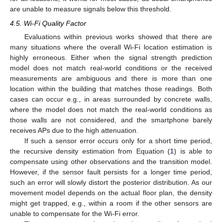
are unable to measure signals below this threshold.
4.5. Wi-Fi Quality Factor
Evaluations within previous works showed that there are
many situations where the overall Wi-Fi location estimation is
highly erroneous. Either when the signal strength prediction
model does not match real-world conditions or the received
measurements are ambiguous and there is more than one
location within the building that matches those readings. Both
cases can occur e.g., in areas surrounded by concrete walls,
where the model does not match the real-world conditions as
those walls are not considered, and the smartphone barely
receives APs due to the high attenuation.
If such a sensor error occurs only for a short time period,
the recursive density estimation from Equation (
1
) is able to
compensate using other observations and the transition model.
However, if the sensor fault persists for a longer time period,
such an error will slowly distort the posterior distribution. As our
movement model depends on the actual floor plan, the density
might get trapped, e.g., within a room if the other sensors are
unable to compensate for the Wi-Fi error.