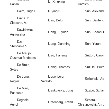
Li, Xingxing
Danilo
Damien
Daim, Tugrul
li, yingru
Sun, Alexander
Davis Jr.,
Lian, Defu
Sun, Danfeng
Clodoveu A.
Dawidowicz,
Liang, Fuyuan
Sun, Shaohui
Agnieszka
Day,
Liang, Jianming
Sun, Yeran
Stephanie S.
De Araújo,
Liao, Haifeng
Sutton, Caroline
Gustavo Medeiros
De Bruin,
Liebig, Thomas
Suzuki, Tsutomu
Sytze
De Jong,
Liesenberg,
Świtoński, Adam
Rogier
Veraldo
De Meo,
Lieskovsky, Juraj
Szabó, Szilárd
Pasquale
Degbelo,
Szostak-
Ligtenberg, Arend
Auriol
Chrzanowski, Anna