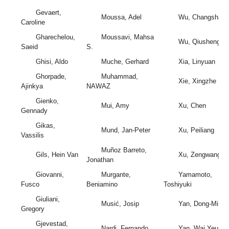
Gevaert,
Moussa, Adel
Wu, Changshan
Caroline
Gharechelou,
Moussavi, Mahsa
Wu, Qiusheng
Saeid
S.
Ghisi, Aldo
Muche, Gerhard
Xia, Linyuan
Ghorpade,
Muhammad,
Xie, Xingzhe
Ajinkya
NAWAZ
Gienko,
Mui, Amy
Xu, Chen
Gennady
Gikas,
Mund, Jan-Peter
Xu, Peiliang
Vassilis
Muñoz Barreto,
Gils, Hein Van
Xu, Zengwang
Jonathan
Giovanni,
Murgante,
Yamamoto,
Fusco
Beniamino
Toshiyuki
Giuliani,
Musić, Josip
Yan, Dong-Ming
Gregory
Gjevestad,
Nardi, Fernando
Yan, Wai Yeung