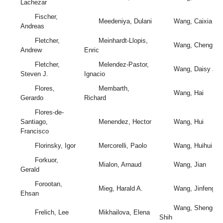
Lachezar
Fischer,
Meedeniya, Dulani
Wang, Caixia
Andreas
Fletcher,
Meinhardt-Llopis,
Wang, Cheng
Andrew
Enric
Fletcher,
Melendez-Pastor,
Wang, Daisy Zh
Steven J.
Ignacio
Flores,
Membarth,
Wang, Hai
Gerardo
Richard
Flores-de-
Santiago,
Menendez, Hector
Wang, Hui
Francisco
Florinsky, Igor
Mercorelli, Paolo
Wang, Huihui
Forkuor,
Mialon, Arnaud
Wang, Jian
Gerald
Forootan,
Mieg, Harald A.
Wang, Jinfeng
Ehsan
Wang, Sheng-
Frelich, Lee
Mikhailova, Elena
Shih