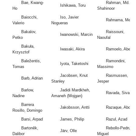
Bae, Kwang-
Rahman, Md.
Ishikawa, Toru
Ho
Shahinoor
Baiocchi,
Iso, Javier
Rahnama, Mehdi
Valerio
Nogueras
Bakalov,
Raissouni,
Iwanowski, Marcin
Petko
Naoufal
Bakuła,
Iwasaki, Akira
Ramoelo, Abel
Krzysztof
Baležentis,
Ramondini,
Iyota, Taketoshi
Tomas
Massimo
Jacobsen, Knut
Rasmussen,
Barb, Adrian
Stanley
Jesper
Barlow,
Jadidi Mardkheh,
Ravada, Siva
Nadine
Amaneh (Mojgan)
Barrera
Jakobsson, Antti
Razaque, Abdul
Rosillo, Domingo
Barsi, Arpad
James, Philip
Razul, Azad
Bartoněk,
Rebollo-Pedruelo
Järv, Olle
Dalibor
Miguel