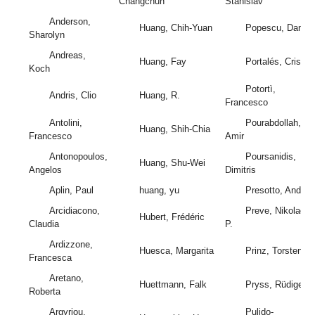
Changchun
Stanislav
Anderson,
Huang, Chih-Yuan
Popescu, Daniel
Sharolyn
Andreas,
Huang, Fay
Portalés, Cristin
Koch
Potortì,
Andris, Clio
Huang, R.
Francesco
Antolini,
Pourabdollah,
Huang, Shih-Chia
Francesco
Amir
Antonopoulos,
Poursanidis,
Huang, Shu-Wei
Angelos
Dimitris
Aplin, Paul
huang, yu
Presotto, Andrea
Arcidiacono,
Preve, Nikolaos
Hubert, Frédéric
Claudia
P.
Ardizzone,
Huesca, Margarita
Prinz, Torsten
Francesca
Aretano,
Huettmann, Falk
Pryss, Rüdiger
Roberta
Argyriou,
Pulido-