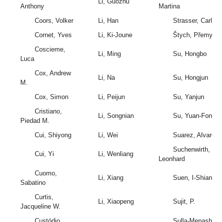
Li, Guozhu
Anthony
Martina
Coors, Volker
Li, Han
Strasser, Carly
Cornet, Yves
Li, Ki-Joune
Štych, Přemysl
Coscieme,
Li, Ming
Su, Hongbo
Luca
Cox, Andrew
Li, Na
Su, Hongjun
M.
Cox, Simon
Li, Peijun
Su, Yanjun
Cristiano,
Li, Songnian
Su, Yuan-Fong
Piedad M.
Cui, Shiyong
Li, Wei
Suarez, Alvaro
Suchenwirth,
Cui, Yi
Li, Wenliang
Leonhard
Cuomo,
Li, Xiang
Suen, I-Shian
Sabatino
Curtis,
Li, Xiaopeng
Sujit, P.
Jacqueline W.
Custódio,
Sulla-Menashe,