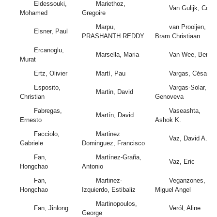
Eldessouki,
Mariethoz,
Van Gulijk, Coen
Mohamed
Gregoire
Marpu,
van Prooijen,
Elsner, Paul
PRASHANTH REDDY
Bram Christiaan
Ercanoglu,
Marsella, Maria
Van Wee, Bert
Murat
Ertz, Olivier
Martí, Pau
Vargas, César
Esposito,
Vargas-Solar,
Martin, David
Christian
Genoveva
Fabregas,
Vaseashta,
Martín, David
Ernesto
Ashok K.
Facciolo,
Martinez
Vaz, David A.
Gabriele
Dominguez, Francisco
Fan,
Martínez-Graña,
Vaz, Eric
Hongchao
Antonio
Fan,
Martinez-
Veganzones,
Hongchao
Izquierdo, Estibaliz
Miguel Angel
Martinopoulos,
Fan, Jinlong
Veról, Aline
George