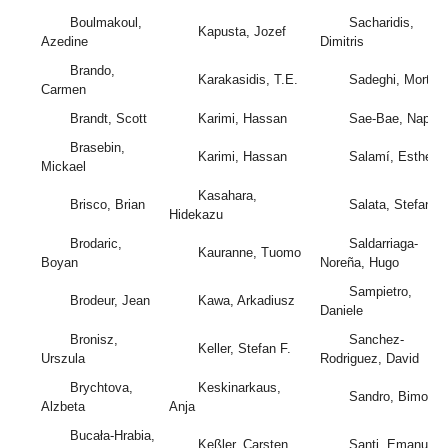
Boulmakoul,
Sacharidis,
Kapusta, Jozef
Azedine
Dimitris
Brando,
Karakasidis, T.E.
Sadeghi, Mortez
Carmen
Brandt, Scott
Karimi, Hassan
Sae-Bae, Napa
Brasebin,
Karimi, Hassan
Salamí, Esther
Mickael
Kasahara,
Brisco, Brian
Salata, Stefano
Hidekazu
Brodaric,
Saldarriaga-
Kauranne, Tuomo
Boyan
Noreña, Hugo
Sampietro,
Brodeur, Jean
Kawa, Arkadiusz
Daniele
Bronisz,
Sanchez-
Keller, Stefan F.
Urszula
Rodriguez, David
Brychtova,
Keskinarkaus,
Sandro, Bimonte
Alzbeta
Anja
Bucała-Hrabia,
Keßler, Carsten
Santi, Emanuele