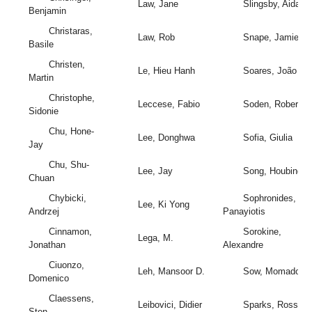
Law, Jane
Slingsby, Aidan
Benjamin
Christaras,
Law, Rob
Snape, Jamie
Basile
Christen,
Le, Hieu Hanh
Soares, João
Martin
Christophe,
Leccese, Fabio
Soden, Robert
Sidonie
Chu, Hone-
Lee, Donghwa
Sofia, Giulia
Jay
Chu, Shu-
Lee, Jay
Song, Houbing
Chuan
Chybicki,
Sophronides,
Lee, Ki Yong
Andrzej
Panayiotis
Cinnamon,
Sorokine,
Lega, M.
Jonathan
Alexandre
Ciuonzo,
Leh, Mansoor D.
Sow, Momadou
Domenico
Claessens,
Leibovici, Didier
Sparks, Ross
Sten