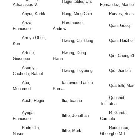
Hugentobler, Urs
Athanasios V.
Fernández, Manuel
Ariyur, Kartik
Hung, Ming-Chih
Purves, Ross
Ariza,
Hursthouse,
Qian, Guoqi
Francisco
Andrew
Arroyo Ohori,
Hwang, Chi-Hung
Qian, Haizhong
Ken
Artese,
Hwang, Dong-
Qin, Cheng-Zhi
Giuseppe
Hwan
Asorey-
Hwang, Hoyoung
Qiu, Jianbin
Cacheda, Rafael
Atia,
Iantovics, Laszlo
Quartulli, Marco
Mohamed
Barna
Quesnot,
Auch, Roger
Ilia, Ioanna
Teriitutea
Ayuga,
R. García,
Iliffe, Jonathan
Francisco
Carmelo
Badreldin,
Radulescu,
Iliffe, Mark
Nasem
Gheorghe M T