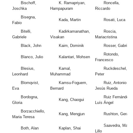
Bischoff,
K. Ramapriyan,
Roncella,
Joschka
Hampapuram
Riccardo
Bisegna,
Kada, Martin
Rosati, Luca
Fabio
Bitelli,
Kadirkamanathan,
Roscia,
Gabriele
Visakan
Mariacristina
Black, John
Kaim, Dominik
Rosser, Gabriel
Rotondo,
Blanco, Julio
Kalantari, Mohsen
Francesco
Blesius,
Kamal,
Ruckdeschel,
Leonhard
Muhammad
Peter
Blomqvist,
Kamsu-Foguem,
Ruiz, Antonio
Eva
Bernard
Jesús Rueda
Bordogna,
Ruiz Fernández,
Kang, Chaogui
Gloria
Luís Ángel
Borzacchiello,
Kang, Mengjun
Rushton, Gerard
Maria Teresa
Saavedra, Mario
Both, Alan
Kaplan, Shai
Lillo