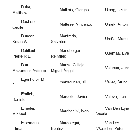
Dube,
Mallinis, Giorgos
Ujang, Uznir
Matthew
Duchêne,
Maltese, Vincenzo
Umek, Anton
Cécile
Duncan,
Manfreda,
Ureña, Manuel A
Brean W.
Salvatore
Dutilleul,
Mansberger,
Uuemaa, Evelyn
Pierre R.L.
Reinfried
Dutt-
Manso Callejo,
Valença, Jonata
Mazumder, Aviroop
Miguel Ángel
Egenhofer, M.
mansourian, ali
Vallet, Bruno
J.
Ehrlich,
Marcello, Javier
Valova, Iren
Daniele
Eineder,
Van Den Eynden
Marchesini, Ivan
Michael
Veerle
Eisemann,
Marcotegui,
Van Der
Elmar
Beatriz
Waerden, Peter