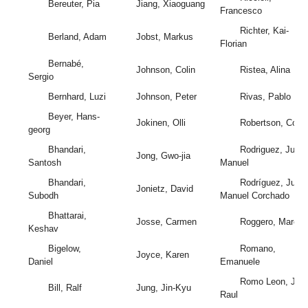
Bereuter, Pia
Jiang, Xiaoguang
Francesco
Richter, Kai-
Berland, Adam
Jobst, Markus
Florian
Bernabé,
Johnson, Colin
Ristea, Alina
Sergio
Bernhard, Luzi
Johnson, Peter
Rivas, Pablo
Beyer, Hans-
Jokinen, Olli
Robertson, Colin
georg
Bhandari,
Rodriguez, Juan
Jong, Gwo-jia
Santosh
Manuel
Bhandari,
Rodríguez, Juan
Jonietz, David
Subodh
Manuel Corchado
Bhattarai,
Josse, Carmen
Roggero, Marco
Keshav
Bigelow,
Romano,
Joyce, Karen
Daniel
Emanuele
Romo Leon, Jos
Bill, Ralf
Jung, Jin-Kyu
Raul