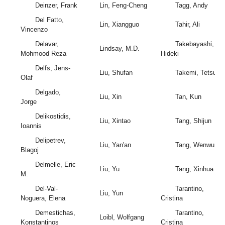
Deinzer, Frank
Lin, Feng-Cheng
Tagg, Andy
Del Fatto,
Lin, Xiangguo
Tahir, Ali
Vincenzo
Delavar,
Takebayashi,
Lindsay, M.D.
Mohmood Reza
Hideki
Delfs, Jens-
Liu, Shufan
Takemi, Tetsuya
Olaf
Delgado,
Liu, Xin
Tan, Kun
Jorge
Delikostidis,
Liu, Xintao
Tang, Shijun
Ioannis
Delipetrev,
Liu, Yan'an
Tang, Wenwu
Blagoj
Delmelle, Eric
Liu, Yu
Tang, Xinhua
M.
Del-Val-
Tarantino,
Liu, Yun
Noguera, Elena
Cristina
Demestichas,
Tarantino,
Loibl, Wolfgang
Konstantinos
Cristina