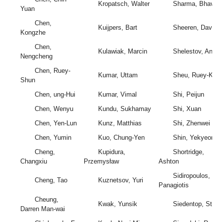
Kropatsch, Walter
Sharma, Bhavna
Yuan
Chen,
Kuijpers, Bart
Sheeren, David
Kongzhe
Chen,
Kulawiak, Marcin
Shelestov, Andrii
Nengcheng
Chen, Ruey-
Kumar, Uttam
Sheu, Ruey-Kai
Shun
Chen, ung-Hui
Kumar, Vimal
Shi, Peijun
Chen, Wenyu
Kundu, Sukhamay
Shi, Xuan
Chen, Yen-Lun
Kunz, Matthias
Shi, Zhenwei
Chen, Yumin
Kuo, Chung-Yen
Shin, Yekyeong
Cheng,
Kupidura,
Shortridge,
Changxiu
Przemysław
Ashton
Sidiropoulos,
Cheng, Tao
Kuznetsov, Yuri
Panagiotis
Cheung,
Kwak, Yunsik
Siedentop, Stefa
Darren Man-wai