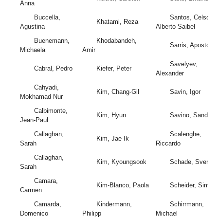
Anna
Buccella,
Santos, Celso
Khatami, Reza
Agustina
Alberto Saibel
Buenemann,
Khodabandeh,
Sarris, Apostolos
Michaela
Amir
Savelyev,
Cabral, Pedro
Kiefer, Peter
Alexander
Cahyadi,
Kim, Chang-Gil
Savin, Igor
Mokhamad Nur
Calbimonte,
Kim, Hyun
Savino, Sandro
Jean-Paul
Callaghan,
Scalenghe,
Kim, Jae Ik
Sarah
Riccardo
Callaghan,
Kim, Kyoungsook
Schade, Sven
Sarah
Camara,
Kim-Blanco, Paola
Scheider, Simon
Carmen
Camarda,
Kindermann,
Schirrmann,
Domenico
Philipp
Michael