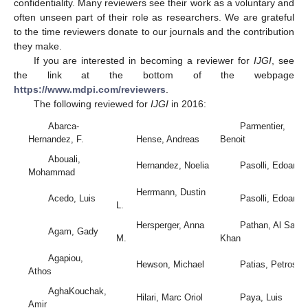
confidentiality. Many reviewers see their work as a voluntary and
often unseen part of their role as researchers. We are grateful
to the time reviewers donate to our journals and the contribution
they make.
If you are interested in becoming a reviewer for
IJGI
, see
the link at the bottom of the webpage
https://www.mdpi.com/reviewers
.
The following reviewed for
IJGI
in 2016:
Abarca-
Parmentier,
Hernandez, F.
Hense, Andreas
Benoit
Abouali,
Hernandez, Noelia
Pasolli, Edoardo
Mohammad
Herrmann, Dustin
Acedo, Luis
Pasolli, Edoardo
L.
Hersperger, Anna
Pathan, Al Sakib
Agam, Gady
M.
Khan
Agapiou,
Hewson, Michael
Patias, Petros
Athos
AghaKouchak,
Hilari, Marc Oriol
Paya, Luis
Amir