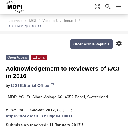
zoom_out_map
search
menu
Journals
IJGI
Volume 6
Issue 1
10.3390/ijgi6010011
settings
Order Article Reprints
Open Access
Editorial
Acknowledgement to Reviewers of
IJGI
in 2016
by
IJGI Editorial Office
MDPI AG, St. Alban-Anlage 66, 4052 Basel, Switzerland
ISPRS Int. J. Geo-Inf.
2017
,
6
(1), 11;
https://doi.org/10.3390/ijgi6010011
Submission received: 11 January 2017
/