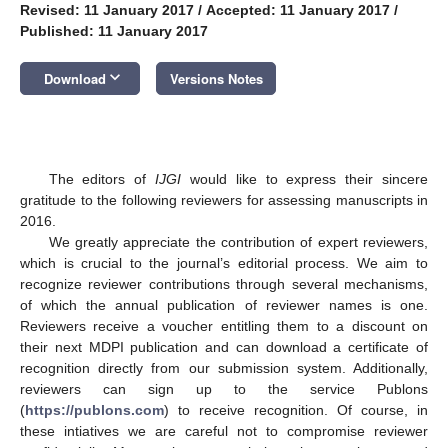
Revised: 11 January 2017
/
Accepted: 11 January 2017
/
Published: 11 January 2017
keyboard_arrow_down
Download
Versions Notes
The editors of
IJGI
would like to express their sincere
gratitude to the following reviewers for assessing manuscripts in
2016.
We greatly appreciate the contribution of expert reviewers,
which is crucial to the journal’s editorial process. We aim to
recognize reviewer contributions through several mechanisms,
of which the annual publication of reviewer names is one.
Reviewers receive a voucher entitling them to a discount on
their next MDPI publication and can download a certificate of
recognition directly from our submission system. Additionally,
reviewers can sign up to the service Publons
(
https://publons.com
) to receive recognition. Of course, in
these intiatives we are careful not to compromise reviewer