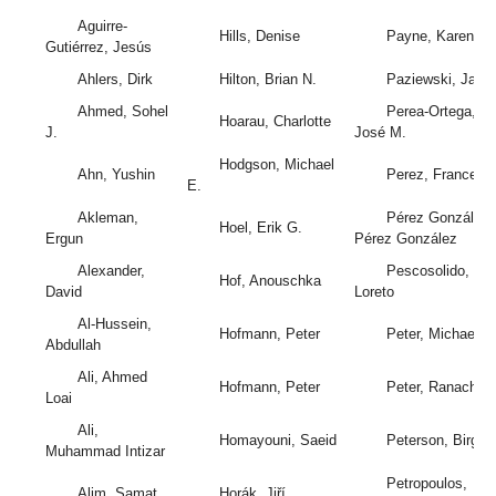
Aguirre-
Hills, Denise
Payne, Karen
Gutiérrez, Jesús
Ahlers, Dirk
Hilton, Brian N.
Paziewski, Jace
Ahmed, Sohel
Perea-Ortega,
Hoarau, Charlotte
J.
José M.
Hodgson, Michael
Ahn, Yushin
Perez, Francesc
E.
Akleman,
Pérez González,
Hoel, Erik G.
Ergun
Pérez González
Alexander,
Pescosolido,
Hof, Anouschka
David
Loreto
Al-Hussein,
Hofmann, Peter
Peter, Michael
Abdullah
Ali, Ahmed
Hofmann, Peter
Peter, Ranacher
Loai
Ali,
Homayouni, Saeid
Peterson, Birgit
Muhammad Intizar
Petropoulos,
Alim, Samat
Horák, Jiří