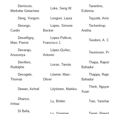
Demissie,
Tarantino,
Loke, Seng W.
Merkebe Getachew
Eufemia
Deng, Yongxin
Longoni, Laura
Tayyebi, Amin
Derungs,
Lopes, Simone
Teckentrup,
Curdin
Becker
Aretha
Deseilligny,
Lopez-Pellicer,
Teodoro, A. C.
Marc Pierrot
Francisco J.
Devaraju,
López-Quílez,
Teunissen, Peter
Anusuriya
Antonio
Devillers,
Thapa, Rajesh
Lovas, Tamás
Rodolphe
Bahadur
Devogele,
Löwner, Marc-
Thappa, Rajesh
Thomas
Oliver
Bahadur
Thinh, Nguyen
Dewan, Ashraf
Löytönen, Markku
Xuan
Dharssi,
Lu, Binbin
Tian, Yanshan
Imtiaz
Di Bella,
Lu, Yongmei
Tiwari, Rajesh