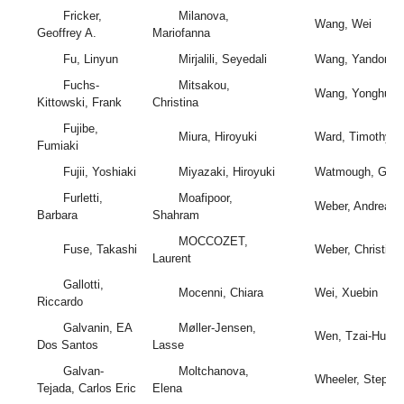
Fricker,
Milanova,
Wang, Wei
Geoffrey A.
Mariofanna
Fu, Linyun
Mirjalili, Seyedali
Wang, Yandong
Fuchs-
Mitsakou,
Wang, Yonghui
Kittowski, Frank
Christina
Fujibe,
Miura, Hiroyuki
Ward, Timothy
Fumiaki
Fujii, Yoshiaki
Miyazaki, Hiroyuki
Watmough, Gary
Furletti,
Moafipoor,
Weber, Andreas
Barbara
Shahram
MOCCOZET,
Fuse, Takashi
Weber, Christian
Laurent
Gallotti,
Mocenni, Chiara
Wei, Xuebin
Riccardo
Galvanin, EA
Møller-Jensen,
Wen, Tzai-Hung
Dos Santos
Lasse
Galvan-
Moltchanova,
Wheeler, Stephe
Tejada, Carlos Eric
Elena