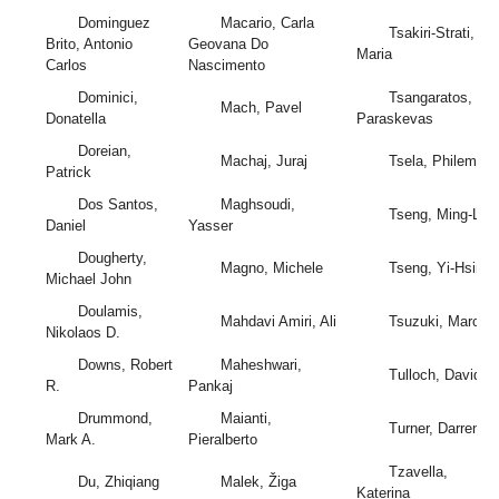
Dominguez
Macario, Carla
Tsakiri-Strati,
Brito, Antonio
Geovana Do
Maria
Carlos
Nascimento
Dominici,
Tsangaratos,
Mach, Pavel
Donatella
Paraskevas
Doreian,
Machaj, Juraj
Tsela, Philemon
Patrick
Dos Santos,
Maghsoudi,
Tseng, Ming-Lan
Daniel
Yasser
Dougherty,
Magno, Michele
Tseng, Yi-Hsing
Michael John
Doulamis,
Mahdavi Amiri, Ali
Tsuzuki, Marcos
Nikolaos D.
Downs, Robert
Maheshwari,
Tulloch, David L.
R.
Pankaj
Drummond,
Maianti,
Turner, Darren
Mark A.
Pieralberto
Tzavella,
Du, Zhiqiang
Malek, Žiga
Katerina