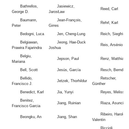
Bathrellos,
Jasiewicz,
Reed, Carl
George D.
JarosŁaw
Baumann,
Jean-François,
Rehrl, Karl
Peter
Girres
Bedogni, Luca
Jen, Cheng-Lung
Reich, Siegfried
Belgiawan,
Jeong, Hae-Duck
Reis, Arsénio
Prawira Fajarindra
Joshua
Belgiu,
Jepson, Paul
Renz, Matthias
Mariana
Bell, Scott
Jesús, García
Resch, Bernd
Bellido,
Retscher,
Jetzek, Thorhildur
Francisco J.
Günther
Benedict, Karl
Jia, Yunyi
Reyes, Melissa
Benitez,
Jiang, Ruinian
Riaza, Asuncion
Francisco Garcia
Ribeiro, Haroldo
Beongku, An
Jiang, Shan
Valentin
Riccioli,