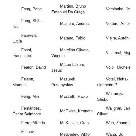
Martins, Bruno
Fang, Peng
Verplanke, Jeroe
Emanuel Da Graça
Fang, Shih-
Masiero, Andrea
Vettore, Antonio
Hau
Faravelli,
Matano, Fabio
Vieira, António
Lucia
Fassi,
Matellán Olivera,
Villarreal, Miguel
Francesco
Vicente
Mateo-Lázaro,
Fearon, David
Volpi, Michele
Jesús
Felson,
Mazurek,
Votsi, Nefta-
Marcus
Przemysław
eleftheria P.
Wakamiya,
Feng, Min
Mazzetti, Paolo
Shoko
Fernández,
Wallgrün, Jan
McGwire, Kenneth
Óscar Belmonte
Oliver
Ferro, Alfredo
McKenzie, Grant
Wan, Zhanming
Filchev,
Medvedev, Viktor
Wang, Bo