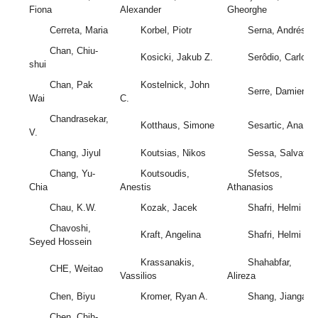
Fiona
Alexander
Gheorghe
Cerreta, Maria
Korbel, Piotr
Serna, Andrés
Chan, Chiu-
Kosicki, Jakub Z.
Serôdio, Carlos
shui
Chan, Pak
Kostelnick, John
Serre, Damien
Wai
C.
Chandrasekar,
Kotthaus, Simone
Sesartic, Ana
V.
Chang, Jiyul
Koutsias, Nikos
Sessa, Salvator
Chang, Yu-
Koutsoudis,
Sfetsos,
Chia
Anestis
Athanasios
Chau, K.W.
Kozak, Jacek
Shafri, Helmi
Chavoshi,
Kraft, Angelina
Shafri, Helmi
Seyed Hossein
Krassanakis,
Shahabfar,
CHE, Weitao
Vassilios
Alireza
Chen, Biyu
Kromer, Ryan A.
Shang, Jianga
Chen, Chih-