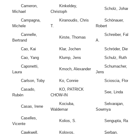
Cameron,
Kinkeldey,
Scholz, Johanne
Michael
Christoph
Campagna,
Kiranoudis, Chris
Schönauer,
Michele
T.
Robert
Cannelle,
Schreiber, Fabio
Kirste, Thomas
Bertrand
A.
Cao, Kai
Klar, Jochen
Schröder, Dietric
Cao, Yang
Klump, Jens
Schulz, Ruth
Caponetti,
Schumacher,
Kmoch, Alexander
Laura
Jens
Carlson, Toby
Ko, Connie
Scioscia, Florian
Casado,
KO, PATRICK
See, Linda
Rubén
CHOW-IN
Kociuba,
Selvarajan,
Casas, Irene
Waldemar
Sowmya
Caselles,
Kolios, S.
Sengupta, Raja
Vicente
Cawkwell,
Kolovos,
Şerban,