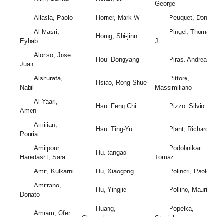
George
Allasia, Paolo
Horner, Mark W
Peuquet, Donna
Al-Masri,
Pingel, Thomas
Horng, Shi-jinn
Eyhab
J.
Alonso, Jose
Hou, Dongyang
Piras, Andrea
Juan
Alshurafa,
Pittore,
Hsiao, Rong-Shue
Nabil
Massimiliano
Al-Yaari,
Hsu, Feng Chi
Pizzo, Silvio Del
Amen
Amirian,
Hsu, Ting-Yu
Plant, Richard E.
Pouria
Amirpour
Podobnikar,
Hu, tangao
Haredasht, Sara
Tomaž
Amit, Kulkarni
Hu, Xiaogong
Polinori, Paolo
Amitrano,
Hu, Yingjie
Pollino, Maurizio
Donato
Huang,
Popelka,
Amram, Ofer