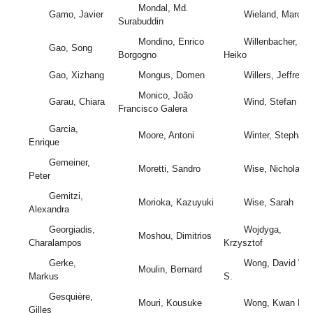
Mondal, Md.
Gamo, Javier
Wieland, Marc
Surabuddin
Mondino, Enrico
Willenbacher,
Gao, Song
Borgogno
Heiko
Gao, Xizhang
Mongus, Domen
Willers, Jeffrey
Monico, João
Garau, Chiara
Wind, Stefan
Francisco Galera
Garcia,
Moore, Antoni
Winter, Stephan
Enrique
Gemeiner,
Moretti, Sandro
Wise, Nicholas
Peter
Gemitzi,
Morioka, Kazuyuki
Wise, Sarah
Alexandra
Georgiadis,
Wojdyga,
Moshou, Dimitrios
Charalampos
Krzysztof
Gerke,
Wong, David W.
Moulin, Bernard
Markus
S.
Gesquière,
Mouri, Kousuke
Wong, Kwan Kit
Gilles