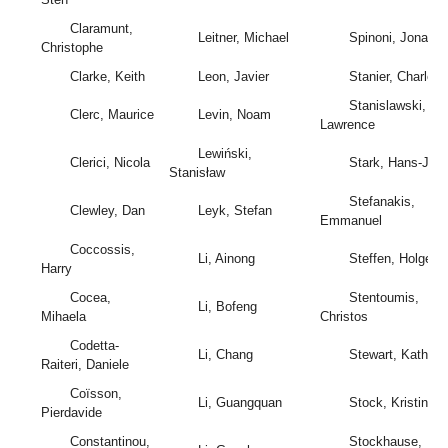
Claramunt,
Leitner, Michael
Spinoni, Jonatha
Christophe
Clarke, Keith
Leon, Javier
Stanier, Charles
Stanislawski,
Clerc, Maurice
Levin, Noam
Lawrence
Lewiński,
Clerici, Nicola
Stark, Hans-Jörg
Stanisław
Stefanakis,
Clewley, Dan
Leyk, Stefan
Emmanuel
Coccossis,
Li, Ainong
Steffen, Holger
Harry
Cocea,
Stentoumis,
Li, Bofeng
Mihaela
Christos
Codetta-
Li, Chang
Stewart, Kathlee
Raiteri, Daniele
Coïsson,
Li, Guangquan
Stock, Kristin
Pierdavide
Constantinou,
Stockhause,