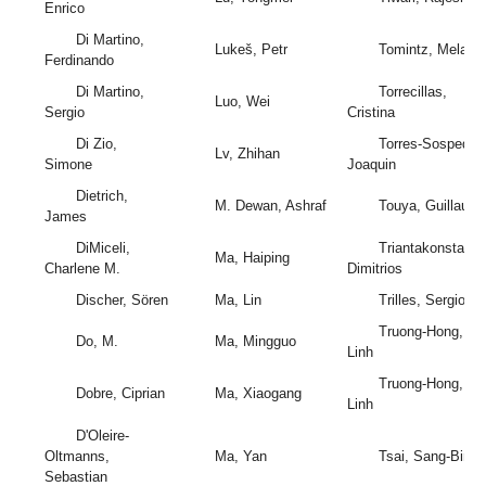
Enrico
Di Martino,
Lukeš, Petr
Tomintz, Melanie
Ferdinando
Di Martino,
Torrecillas,
Luo, Wei
Sergio
Cristina
Di Zio,
Torres-Sospedra,
Lv, Zhihan
Simone
Joaquin
Dietrich,
M. Dewan, Ashraf
Touya, Guillaum
James
DiMiceli,
Triantakonstantis
Ma, Haiping
Charlene M.
Dimitrios
Discher, Sören
Ma, Lin
Trilles, Sergio
Truong-Hong,
Do, M.
Ma, Mingguo
Linh
Truong-Hong,
Dobre, Ciprian
Ma, Xiaogang
Linh
D'Oleire-
Oltmanns,
Ma, Yan
Tsai, Sang-Bing
Sebastian