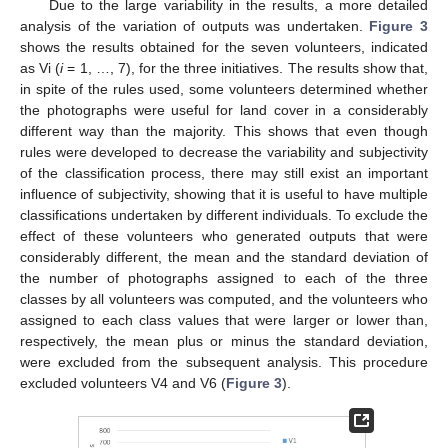
Due to the large variability in the results, a more detailed
analysis of the variation of outputs was undertaken.
Figure 3
shows the results obtained for the seven volunteers, indicated
as Vi (
i
= 1, …, 7), for the three initiatives. The results show that,
in spite of the rules used, some volunteers determined whether
the photographs were useful for land cover in a considerably
different way than the majority. This shows that even though
rules were developed to decrease the variability and subjectivity
of the classification process, there may still exist an important
influence of subjectivity, showing that it is useful to have multiple
classifications undertaken by different individuals. To exclude the
effect of these volunteers who generated outputs that were
considerably different, the mean and the standard deviation of
the number of photographs assigned to each of the three
classes by all volunteers was computed, and the volunteers who
assigned to each class values that were larger or lower than,
respectively, the mean plus or minus the standard deviation,
were excluded from the subsequent analysis. This procedure
excluded volunteers V4 and V6 (
Figure 3
).