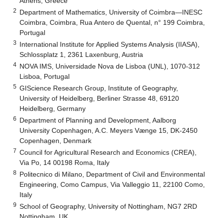
Athens, Greece
2
Department of Mathematics, University of Coimbra—INESC
Coimbra, Coimbra, Rua Antero de Quental, n° 199 Coimbra,
Portugal
3
International Institute for Applied Systems Analysis (IIASA),
Schlossplatz 1, 2361 Laxenburg, Austria
4
NOVA IMS, Universidade Nova de Lisboa (UNL), 1070-312
Lisboa, Portugal
5
GIScience Research Group, Institute of Geography,
University of Heidelberg, Berliner Strasse 48, 69120
Heidelberg, Germany
6
Department of Planning and Development, Aalborg
University Copenhagen, A.C. Meyers Vænge 15, DK-2450
Copenhagen, Denmark
7
Council for Agricultural Research and Economics (CREA),
Via Po, 14 00198 Roma, Italy
8
Politecnico di Milano, Department of Civil and Environmental
Engineering, Como Campus, Via Valleggio 11, 22100 Como,
Italy
9
School of Geography, University of Nottingham, NG7 2RD
Nottingham, UK