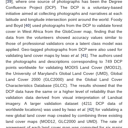
[
39
], where one source of photographs has been the Degree
Confluence Project (DCP). The DCP is a voluntary-based
initiative aimed at collecting photographs and narratives at each
latitude and longitude intersection point around the world. Foody
and Boyd [
40
] used photographs from the DCP to validate forest
cover in West Africa from the GlobCover map, finding that the
data from the volunteers showed accuracy values similar to
those of professional validators once a latent class model was
applied. Geo-tagged photographs from DCP were also used for
validating land cover maps by Iwao
et al.
[
41
]. The authors used
the photographs and descriptions corresponding to 749 DCP
points worldwide for validating MODIS Land Cover (MOD12),
the University of Maryland’s Global Land Cover (UMD), Global
Land Cover 2000 (GLC2000) and the Global Land Cover
Characteristics Database (GLCC). The results showed that the
DCP data have the same or a higher level of reliability than the
validation data derived from visual interpretation of Landsat
imagery. A larger validation dataset (4211 DCP data of
worldwide locations) was used by Iwao
et al.
[
42
] for validating a
new global land cover map created by combining three existing
land cover maps (MOD12, GLC2000 and UMD). The rate of
agreement of each land cover map was computed for six major