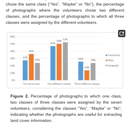
chose the same class (“Yes”, “Maybe” or “No”), the percentage
of photographs where the volunteers chose two different
classes, and the percentage of photographs to which all three
classes were assigned by the different volunteers.
Figure 2.
Percentage of photographs to which one class,
two classes of three classes were assigned by the seven
volunteers, considering the classes “Yes”, “Maybe” or “No”,
indicating whether the photographs are useful for extracting
land cover information.