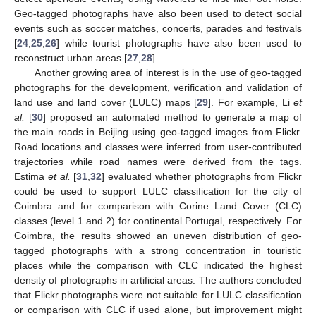
Geo-tagged photographs have also been used to detect social
events such as soccer matches, concerts, parades and festivals
[
24
,
25
,
26
] while tourist photographs have also been used to
reconstruct urban areas [
27
,
28
].
Another growing area of interest is in the use of geo-tagged
photographs for the development, verification and validation of
land use and land cover (LULC) maps [
29
]. For example, Li
et
al.
[
30
] proposed an automated method to generate a map of
the main roads in Beijing using geo-tagged images from Flickr.
Road locations and classes were inferred from user-contributed
trajectories while road names were derived from the tags.
Estima
et al.
[
31
,
32
] evaluated whether photographs from Flickr
could be used to support LULC classification for the city of
Coimbra and for comparison with Corine Land Cover (CLC)
classes (level 1 and 2) for continental Portugal, respectively. For
Coimbra, the results showed an uneven distribution of geo-
tagged photographs with a strong concentration in touristic
places while the comparison with CLC indicated the highest
density of photographs in artificial areas. The authors concluded
that Flickr photographs were not suitable for LULC classification
or comparison with CLC if used alone, but improvement might