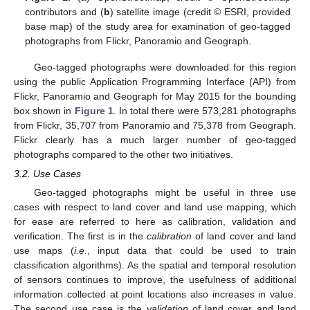
contributors and (
b
) satellite image (credit © ESRI, provided
base map) of the study area for examination of geo-tagged
photographs from Flickr, Panoramio and Geograph.
Geo-tagged photographs were downloaded for this region
using the public Application Programming Interface (API) from
Flickr, Panoramio and Geograph for May 2015 for the bounding
box shown in
Figure 1
. In total there were 573,281 photographs
from Flickr, 35,707 from Panoramio and 75,378 from Geograph.
Flickr clearly has a much larger number of geo-tagged
photographs compared to the other two initiatives.
3.2. Use Cases
Geo-tagged photographs might be useful in three use
cases with respect to land cover and land use mapping, which
for ease are referred to here as calibration, validation and
verification. The first is in the
calibration
of land cover and land
use maps (
i.e.
, input data that could be used to train
classification algorithms). As the spatial and temporal resolution
of sensors continues to improve, the usefulness of additional
information collected at point locations also increases in value.
The second use case is the
validation
of land cover and land