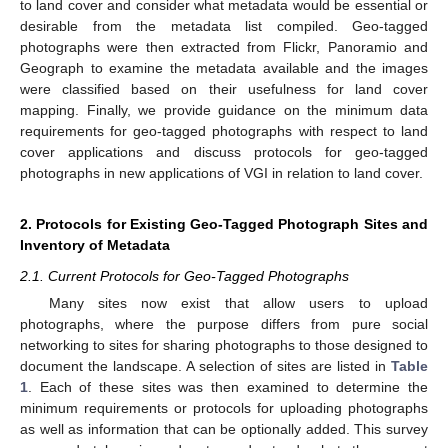
to land cover and consider what metadata would be essential or
desirable from the metadata list compiled. Geo-tagged
photographs were then extracted from Flickr, Panoramio and
Geograph to examine the metadata available and the images
were classified based on their usefulness for land cover
mapping. Finally, we provide guidance on the minimum data
requirements for geo-tagged photographs with respect to land
cover applications and discuss protocols for geo-tagged
photographs in new applications of VGI in relation to land cover.
2. Protocols for Existing Geo-Tagged Photograph Sites and
Inventory of Metadata
2.1. Current Protocols for Geo-Tagged Photographs
Many sites now exist that allow users to upload
photographs, where the purpose differs from pure social
networking to sites for sharing photographs to those designed to
document the landscape. A selection of sites are listed in
Table
1
. Each of these sites was then examined to determine the
minimum requirements or protocols for uploading photographs
as well as information that can be optionally added. This survey