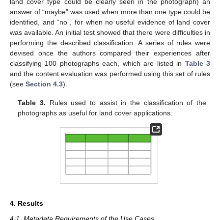
land cover type could be clearly seen in the photograph) an
answer of “maybe” was used when more than one type could be
identified, and “no”, for when no useful evidence of land cover
was available. An initial test showed that there were difficulties in
performing the described classification. A series of rules were
devised once the authors compared their experiences after
classifying 100 photographs each, which are listed in
Table 3
and the content evaluation was performed using this set of rules
(see
Section 4.3
).
Table 3.
Rules used to assist in the classification of the
photographs as useful for land cover applications.
4. Results
4.1. Metadata Requirements of the Use Cases