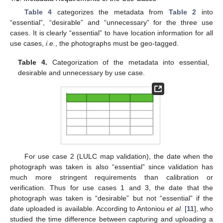
Table 4
categorizes the metadata from
Table 2
into
“essential”, “desirable” and “unnecessary” for the three use
cases. It is clearly “essential” to have location information for all
use cases,
i.e.
, the photographs must be geo-tagged.
Table 4.
Categorization of the metadata into essential,
desirable and unnecessary by use case.
For use case 2 (LULC map validation), the date when the
photograph was taken is also “essential” since validation has
much more stringent requirements than calibration or
verification. Thus for use cases 1 and 3, the date that the
photograph was taken is “desirable” but not “essential” if the
date uploaded is available. According to Antoniou
et al.
[
11
], who
studied the time difference between capturing and uploading a