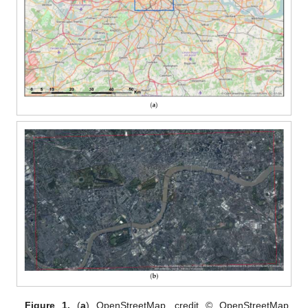
Figure 1.
(
a
) OpenStreetMap, credit © OpenStreetMap