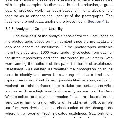
with the photographs. As discussed in the Introduction, a great
deal of previous work has been based on the analysis of the
tags so as to enhance the usability of the photographs. The
results of the metadata analysis are presented in
Section 4.2
.
3.2.3. Analysis of Content Usability
The third part of the analysis considered the usefulness of
the photographs based on their content since the metadata are
only one aspect of usefulness. Of the photographs available
from the study area, 1000 were randomly selected from each of
the three repositories and then interpreted by volunteers (who
were among the authors of this paper) in terms of usefulness.
Usefulness was defined as whether the photograph could be
used to identify land cover from among nine basic land cover
types: tree cover, shrub cover, grassland/herbaceous, cropland,
wetland, artificial surfaces, bare rock/barren surface, snow/ice
and water. These high level land cover types are used by Geo-
Wiki to collect land cover information [
4
] and are based on the
land cover harmonization efforts of Herold
et al.
[
58
]. A simple
interface was devised for the classification of the photographs
where an answer of “Yes” indicated usefulness (
i.e.
, only one