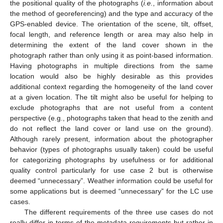
the positional quality of the photographs (
i.e.
, information about
the method of georeferencing) and the type and accuracy of the
GPS-enabled device. The orientation of the scene, tilt, offset,
focal length, and reference length or area may also help in
determining the extent of the land cover shown in the
photograph rather than only using it as point-based information.
Having photographs in multiple directions from the same
location would also be highly desirable as this provides
additional context regarding the homogeneity of the land cover
at a given location. The tilt might also be useful for helping to
exclude photographs that are not useful from a content
perspective (e.g., photographs taken that head to the zenith and
do not reflect the land cover or land use on the ground).
Although rarely present, information about the photographer
behavior (types of photographs usually taken) could be useful
for categorizing photographs by usefulness or for additional
quality control particularly for use case 2 but is otherwise
deemed “unnecessary”. Weather information could be useful for
some applications but is deemed “unnecessary” for the LC use
cases.
The different requirements of the three use cases do not
really differ in terms of the metadata requirements but rather in