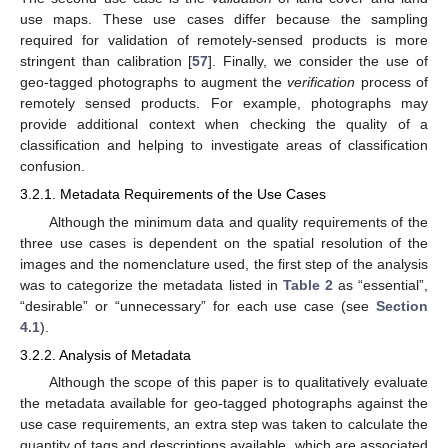
use maps. These use cases differ because the sampling
required for validation of remotely-sensed products is more
stringent than calibration [
57
]. Finally, we consider the use of
geo-tagged photographs to augment the
verification
process of
remotely sensed products. For example, photographs may
provide additional context when checking the quality of a
classification and helping to investigate areas of classification
confusion.
3.2.1. Metadata Requirements of the Use Cases
Although the minimum data and quality requirements of the
three use cases is dependent on the spatial resolution of the
images and the nomenclature used, the first step of the analysis
was to categorize the metadata listed in
Table 2
as “essential”,
“desirable” or “unnecessary” for each use case (see
Section
4.1
).
3.2.2. Analysis of Metadata
Although the scope of this paper is to qualitatively evaluate
the metadata available for geo-tagged photographs against the
use case requirements, an extra step was taken to calculate the
quantity of tags and descriptions available, which are associated