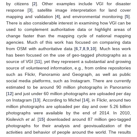
by citizens [
2
]. Other examples include VGI for disaster
response [
3
], satellite image interpretation for land cover
mapping and validation [
4
], and environmental monitoring [
5
].
There is also considerable interest in examining how VGI can be
used to complement authoritative data or highlight areas of
change faster than the mapping cycle of national mapping
agencies. Much of this work has focused on comparing data
from OSM with authoritative data [
6
,
7
,
8
,
9
,
10
]. Much less work
has been focused on the use of geo-tagged photographs as a
source of VGI [
11
], yet they represent a substantial and growing
source of volunteered information, e.g., from online repositories
such as Flickr, Panoramio and Geograph, as well as public
social media platforms, such as Instagram. There are currently
estimated to be around 90 million photographs in Panoramio
[
12
] and just under 60 million photographs are uploaded per day
on Instagram [
13
]. According to Michel [
14
], in Flickr, around two
million photographs are uploaded per day and over 5.26 billion
photographs were available by the end of 2014. In 2010,
Kisilevich
et al.
[
15
] downloaded around 87 million geo-tagged
photographs for their analysis and geovisualization of the
activities and behavior of people around the world. The results