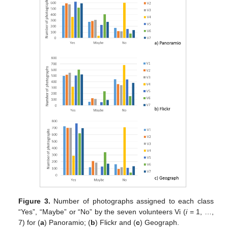
Figure 3.
Number of photographs assigned to each class
“Yes”, “Maybe” or “No” by the seven volunteers Vi (
i
= 1, …,
7) for (
a
) Panoramio; (
b
) Flickr and (
c
) Geograph.