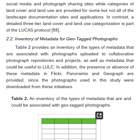
social media and photograph sharing sites while categories of
land cover and land use are provided for some but not all of the
landscape documentation sites and applications. In contrast, a
detailed three-tier land cover and land use categorization is part
of the LUCAS protocol [
55
].
2.2. Inventory of Metadata for Geo-Tagged Photographs
Table 2
provides an inventory of the types of metadata that
are associated with photographs uploaded to collaborative
photograph repositories and projects, as well as metadata that
could be useful to LULC. In addition, the presence or absence of
these metadata in Flickr, Panoramio and Geograph are
provided, since the photographs used in this study were
downloaded from these initiatives.
Table 2.
An inventory of the types of metadata that
are
and
could
be associated with geo-tagged photographs.