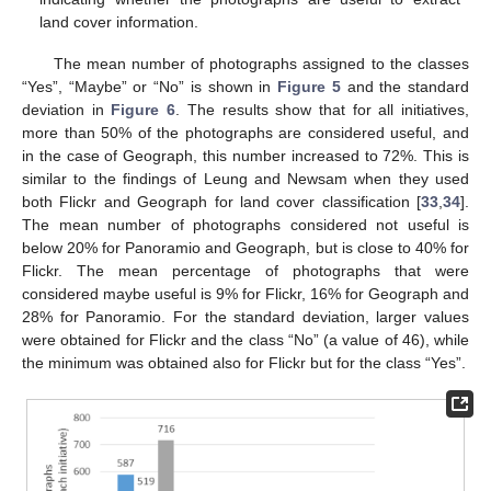
land cover information.
The mean number of photographs assigned to the classes
“Yes”, “Maybe” or “No” is shown in
Figure 5
and the standard
deviation in
Figure 6
. The results show that for all initiatives,
more than 50% of the photographs are considered useful, and
in the case of Geograph, this number increased to 72%. This is
similar to the findings of Leung and Newsam when they used
both Flickr and Geograph for land cover classification [
33
,
34
].
The mean number of photographs considered not useful is
below 20% for Panoramio and Geograph, but is close to 40% for
Flickr. The mean percentage of photographs that were
considered maybe useful is 9% for Flickr, 16% for Geograph and
28% for Panoramio. For the standard deviation, larger values
were obtained for Flickr and the class “No” (a value of 46), while
the minimum was obtained also for Flickr but for the class “Yes”.