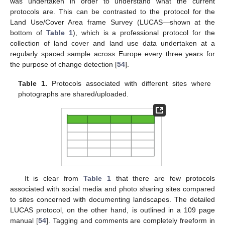
was undertaken in order to understand what the current
protocols are. This can be contrasted to the protocol for the
Land Use/Cover Area frame Survey (LUCAS—shown at the
bottom of
Table 1
), which is a professional protocol for the
collection of land cover and land use data undertaken at a
regularly spaced sample across Europe every three years for
the purpose of change detection [
54
].
Table 1.
Protocols associated with different sites where
photographs are shared/uploaded.
It is clear from
Table 1
that there are few protocols
associated with social media and photo sharing sites compared
to sites concerned with documenting landscapes. The detailed
LUCAS protocol, on the other hand, is outlined in a 109 page
manual [
54
]. Tagging and comments are completely freeform in