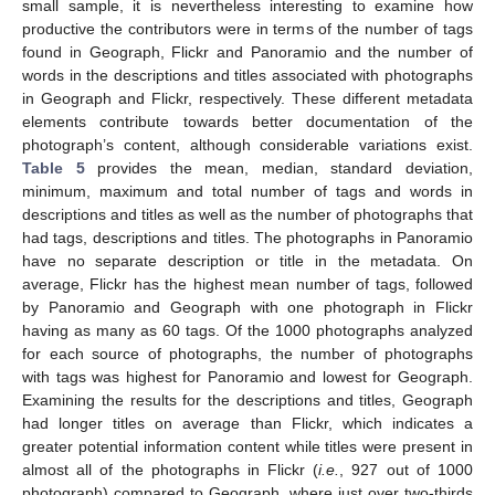
small sample, it is nevertheless interesting to examine how
productive the contributors were in terms of the number of tags
found in Geograph, Flickr and Panoramio and the number of
words in the descriptions and titles associated with photographs
in Geograph and Flickr, respectively. These different metadata
elements contribute towards better documentation of the
photograph’s content, although considerable variations exist.
Table 5
provides the mean, median, standard deviation,
minimum, maximum and total number of tags and words in
descriptions and titles as well as the number of photographs that
had tags, descriptions and titles. The photographs in Panoramio
have no separate description or title in the metadata. On
average, Flickr has the highest mean number of tags, followed
by Panoramio and Geograph with one photograph in Flickr
having as many as 60 tags. Of the 1000 photographs analyzed
for each source of photographs, the number of photographs
with tags was highest for Panoramio and lowest for Geograph.
Examining the results for the descriptions and titles, Geograph
had longer titles on average than Flickr, which indicates a
greater potential information content while titles were present in
almost all of the photographs in Flickr (
i.e.
, 927 out of 1000
photograph) compared to Geograph, where just over two-thirds