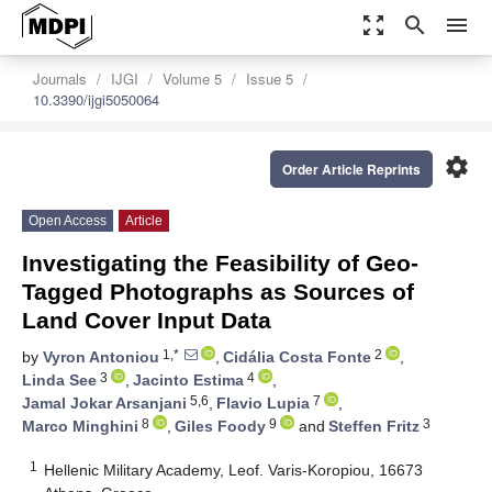
zoom_out_map
search
menu
Journals
IJGI
Volume 5
Issue 5
10.3390/ijgi5050064
settings
Order Article Reprints
Open Access
Article
Investigating the Feasibility of Geo-
Tagged Photographs as Sources of
Land Cover Input Data
1,*
2
by
Vyron Antoniou
,
Cidália Costa Fonte
,
3
4
Linda See
,
Jacinto Estima
,
5,6
7
Jamal Jokar Arsanjani
,
Flavio Lupia
,
8
9
3
Marco Minghini
,
Giles Foody
and
Steffen Fritz
1
Hellenic Military Academy, Leof. Varis-Koropiou, 16673