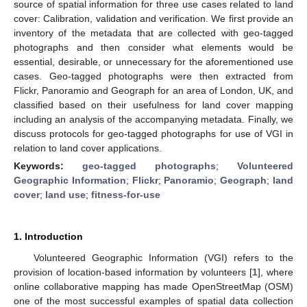
source of spatial information for three use cases related to land
cover: Calibration, validation and verification. We first provide an
inventory of the metadata that are collected with geo-tagged
photographs and then consider what elements would be
essential, desirable, or unnecessary for the aforementioned use
cases. Geo-tagged photographs were then extracted from
Flickr, Panoramio and Geograph for an area of London, UK, and
classified based on their usefulness for land cover mapping
including an analysis of the accompanying metadata. Finally, we
discuss protocols for geo-tagged photographs for use of VGI in
relation to land cover applications.
Keywords:
geo-tagged photographs
;
Volunteered
Geographic Information
;
Flickr
;
Panoramio
;
Geograph
;
land
cover
;
land use
;
fitness-for-use
1. Introduction
Volunteered Geographic Information (VGI) refers to the
provision of location-based information by volunteers [
1
], where
online collaborative mapping has made OpenStreetMap (OSM)
one of the most successful examples of spatial data collection