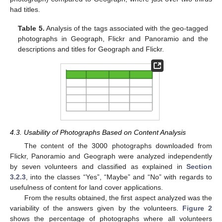
had titles.
Table 5.
Analysis of the tags associated with the geo-tagged
photographs in Geograph, Flickr and Panoramio and the
descriptions and titles for Geograph and Flickr.
4.3. Usability of Photographs Based on Content Analysis
The content of the 3000 photographs downloaded from
Flickr, Panoramio and Geograph were analyzed independently
by seven volunteers and classified as explained in
Section
3.2.3
, into the classes “Yes”, “Maybe” and “No” with regards to
usefulness of content for land cover applications.
From the results obtained, the first aspect analyzed was the
variability of the answers given by the volunteers.
Figure 2
shows the percentage of photographs where all volunteers