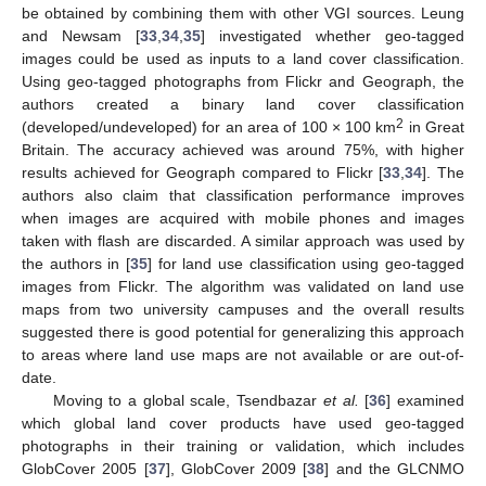
be obtained by combining them with other VGI sources. Leung
and Newsam [
33
,
34
,
35
] investigated whether geo-tagged
images could be used as inputs to a land cover classification.
Using geo-tagged photographs from Flickr and Geograph, the
authors created a binary land cover classification
2
(developed/undeveloped) for an area of 100 × 100 km
in Great
Britain. The accuracy achieved was around 75%, with higher
results achieved for Geograph compared to Flickr [
33
,
34
]. The
authors also claim that classification performance improves
when images are acquired with mobile phones and images
taken with flash are discarded. A similar approach was used by
the authors in [
35
] for land use classification using geo-tagged
images from Flickr. The algorithm was validated on land use
maps from two university campuses and the overall results
suggested there is good potential for generalizing this approach
to areas where land use maps are not available or are out-of-
date.
Moving to a global scale, Tsendbazar
et al.
[
36
] examined
which global land cover products have used geo-tagged
photographs in their training or validation, which includes
GlobCover 2005 [
37
], GlobCover 2009 [
38
] and the GLCNMO