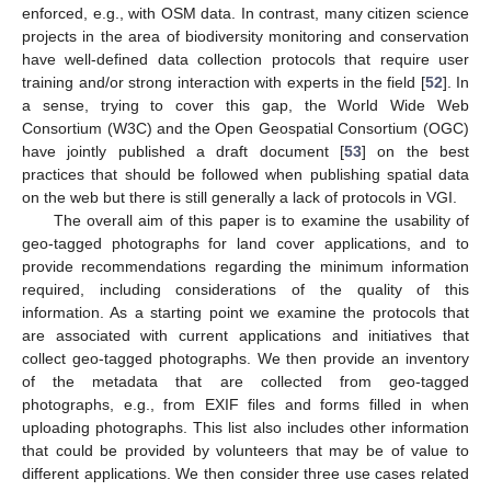
enforced, e.g., with OSM data. In contrast, many citizen science
projects in the area of biodiversity monitoring and conservation
have well-defined data collection protocols that require user
training and/or strong interaction with experts in the field [
52
]. In
a sense, trying to cover this gap, the World Wide Web
Consortium (W3C) and the Open Geospatial Consortium (OGC)
have jointly published a draft document [
53
] on the best
practices that should be followed when publishing spatial data
on the web but there is still generally a lack of protocols in VGI.
The overall aim of this paper is to examine the usability of
geo-tagged photographs for land cover applications, and to
provide recommendations regarding the minimum information
required, including considerations of the quality of this
information. As a starting point we examine the protocols that
are associated with current applications and initiatives that
collect geo-tagged photographs. We then provide an inventory
of the metadata that are collected from geo-tagged
photographs, e.g., from EXIF files and forms filled in when
uploading photographs. This list also includes other information
that could be provided by volunteers that may be of value to
different applications. We then consider three use cases related