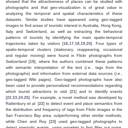
showed that the attractiveness of places can be studied with
photographs and that geo-visualization is of great value in
analyzing the temporal and spatial characteristics of these
datasets. Similar studies have appeared using geo-tagged
images to find areas of touristic interest in Australia, Hong Kong,
Italy and Switzerland, as well as extracting the behavioral
patterns of tourists by identifying the main spatio-temporal
trajectories taken by visitors [
16
,
17
,
18
,
19
,
20
]. Four types of
spatio-temporal clusters (stationary, reappearing, occasional
and regular moving) were found in Flickr photographs from
Switzerland [
19
], where the authors combined these patterns
with semantic interpretation of the text (
i.e.
, tags from the
photographs) and information from external data sources (
i.e.
,
geo-tagged Wiki pages). Geo-tagged photographs have also
been used to provide personalized recommendations regarding
which tourist attractions to visit [
21
] and to identify events
[
22
,
23
,
24
,
25
]. For example, a novel method was developed by
Rattenbury
et al.
[
22
] to detect event and place semantics from
the distribution and frequency of tags from Flickr images in the
San Francisco Bay area, outperforming other similar methods,
while Chen and Roy [
23
] used geo-tagged photographs to
detect aperiodic events, using wavelets to first filter out noise.