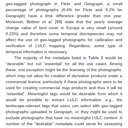
geo-tagged photograph in Flickr and Geograph, a small
percentage of photographs (8.4% for Flickr and 9.2% for
Geograph) have a time difference greater than one year.
Moreover, Büttner
et al.
[
59
] state that the yearly average
change value of land cover in Europe is very small (around
0.23%) and therefore some temporal discrepancies may not
affect the use of geo-tagged photographs for calibration and
verification of LULC mapping. Regardless, some type of
temporal information is necessary.
The majority of the metadata listed in
Table 2
would be
“desirable” but not “essential” for all the use cases. Among
these, one exception might be the licensing of the photographs,
which may not allow for creation of derivative products under a
commercial licence, particularly if these photographs were to be
used for creating commercial map products and thus it will be
“essential”. Meaningful tags would be desirable from which it
would be possible to extract LULC information, e.g., the
landscape-relevant tags that users can select with geo-tagged
photographs uploaded to Geograph, or they might be used to
exclude photographs that have no meaningful LULC content. A
number of the “desirable” metadata could serve for assessing