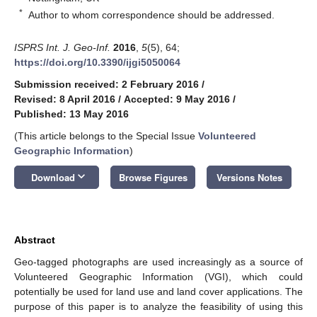
*
Author to whom correspondence should be addressed.
ISPRS Int. J. Geo-Inf.
2016
,
5
(5), 64;
https://doi.org/10.3390/ijgi5050064
Submission received: 2 February 2016
/
Revised: 8 April 2016
/
Accepted: 9 May 2016
/
Published: 13 May 2016
(This article belongs to the Special Issue
Volunteered
Geographic Information
)
keyboard_arrow_down
Download
Browse Figures
Versions Notes
Abstract
Geo-tagged photographs are used increasingly as a source of
Volunteered Geographic Information (VGI), which could
potentially be used for land use and land cover applications. The
purpose of this paper is to analyze the feasibility of using this