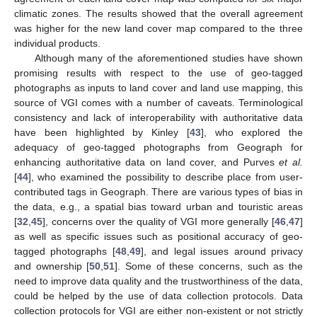
climatic zones. The results showed that the overall agreement
was higher for the new land cover map compared to the three
individual products.
Although many of the aforementioned studies have shown
promising results with respect to the use of geo-tagged
photographs as inputs to land cover and land use mapping, this
source of VGI comes with a number of caveats. Terminological
consistency and lack of interoperability with authoritative data
have been highlighted by Kinley [
43
], who explored the
adequacy of geo-tagged photographs from Geograph for
enhancing authoritative data on land cover, and Purves
et al.
[
44
], who examined the possibility to describe place from user-
contributed tags in Geograph. There are various types of bias in
the data, e.g., a spatial bias toward urban and touristic areas
[
32
,
45
], concerns over the quality of VGI more generally [
46
,
47
]
as well as specific issues such as positional accuracy of geo-
tagged photographs [
48
,
49
], and legal issues around privacy
and ownership [
50
,
51
]. Some of these concerns, such as the
need to improve data quality and the trustworthiness of the data,
could be helped by the use of data collection protocols. Data
collection protocols for VGI are either non-existent or not strictly