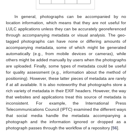
In general, photographs can be accompanied by no
location information, which means that they are not useful for
LULC applications unless they can be accurately georeferenced
through accompanying metadata or visual analysis. The geo-
tagged photographs can have none or differing amounts of
accompanying metadata, some of which might be generated
automatically (e.g., from mobile devices or cameras), while
others might be added manually by users when the photographs
are uploaded. Finally, some types of metadata could be useful
for quality assessment (e.g., information about the method of
positioning). However, these latter pieces of metadata are rarely
if at all available. It is also noteworthy that photographs store a
rich variety of metadata in their EXIF headers. However, the way
that websites and applications treat this source of metadata is
inconsistent. For example, the International Press
Telecommunications Council (IPTC) examined the different ways
that social media handle the metadata accompanying a
photograph and the information ignored or dropped as a
photograph passes through the workflow of a repository [
56
].