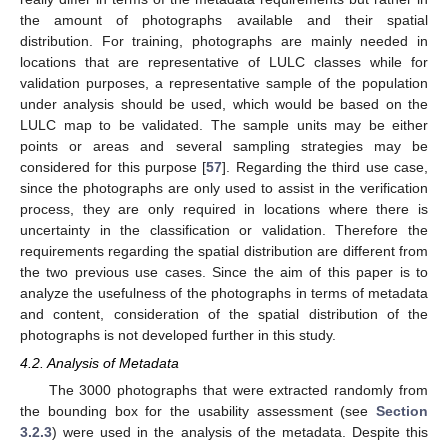
the amount of photographs available and their spatial
distribution. For training, photographs are mainly needed in
locations that are representative of LULC classes while for
validation purposes, a representative sample of the population
under analysis should be used, which would be based on the
LULC map to be validated. The sample units may be either
points or areas and several sampling strategies may be
considered for this purpose [
57
]. Regarding the third use case,
since the photographs are only used to assist in the verification
process, they are only required in locations where there is
uncertainty in the classification or validation. Therefore the
requirements regarding the spatial distribution are different from
the two previous use cases. Since the aim of this paper is to
analyze the usefulness of the photographs in terms of metadata
and content, consideration of the spatial distribution of the
photographs is not developed further in this study.
4.2. Analysis of Metadata
The 3000 photographs that were extracted randomly from
the bounding box for the usability assessment (see
Section
3.2.3
) were used in the analysis of the metadata. Despite this