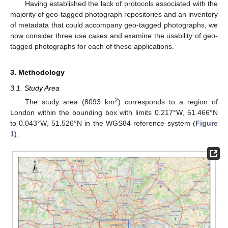
Having established the lack of protocols associated with the
majority of geo-tagged photograph repositories and an inventory
of metadata that could accompany geo-tagged photographs, we
now consider three use cases and examine the usability of geo-
tagged photographs for each of these applications.
3. Methodology
3.1. Study Area
2
The study area (8093 km
) corresponds to a region of
London within the bounding box with limits 0.217°W, 51.466°N
to 0.043°W, 51.526°N in the WGS84 reference system (
Figure
1
).