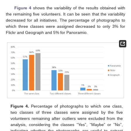
Figure 4
shows the variability of the results obtained with
the remaining five volunteers. It can be seen that the variability
decreased for all initiatives. The percentage of photographs to
which three classes were assigned decreased to only 3% for
Flickr and Geograph and 5% for Panoramio.
Figure 4.
Percentage of photographs to which one class,
two classes of three classes were assigned by the five
volunteers remaining after outliers were excluded from the
analysis, considering the classes “Yes”, “Maybe” or “No”,
indicating whether the photographs are useful to extract