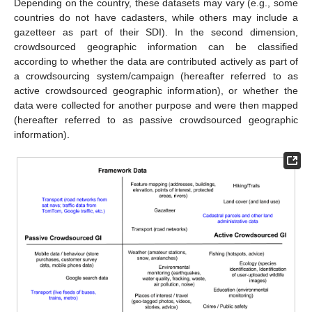
Depending on the country, these datasets may vary (e.g., some
countries do not have cadasters, while others may include a
gazetteer as part of their SDI). In the second dimension,
crowdsourced geographic information can be classified
according to whether the data are contributed actively as part of
a crowdsourcing system/campaign (hereafter referred to as
active crowdsourced geographic information), or whether the
data were collected for another purpose and were then mapped
(hereafter referred to as passive crowdsourced geographic
information).