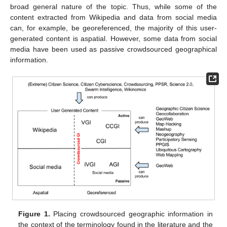
broad general nature of the topic. Thus, while some of the
content extracted from Wikipedia and data from social media
can, for example, be georeferenced, the majority of this user-
generated content is aspatial. However, some data from social
media have been used as passive crowdsourced geographical
information.
Figure 1.
Placing crowdsourced geographic information in
the context of the terminology found in the literature and the