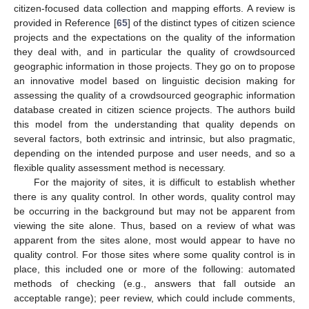
citizen-focused data collection and mapping efforts. A review is
provided in Reference [
65
] of the distinct types of citizen science
projects and the expectations on the quality of the information
they deal with, and in particular the quality of crowdsourced
geographic information in those projects. They go on to propose
an innovative model based on linguistic decision making for
assessing the quality of a crowdsourced geographic information
database created in citizen science projects. The authors build
this model from the understanding that quality depends on
several factors, both extrinsic and intrinsic, but also pragmatic,
depending on the intended purpose and user needs, and so a
flexible quality assessment method is necessary.
For the majority of sites, it is difficult to establish whether
there is any quality control. In other words, quality control may
be occurring in the background but may not be apparent from
viewing the site alone. Thus, based on a review of what was
apparent from the sites alone, most would appear to have no
quality control. For those sites where some quality control is in
place, this included one or more of the following: automated
methods of checking (e.g., answers that fall outside an
acceptable range); peer review, which could include comments,