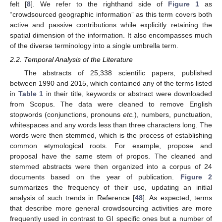
felt [
8
]. We refer to the righthand side of
Figure 1
as
“crowdsourced geographic information” as this term covers both
active and passive contributions while explicitly retaining the
spatial dimension of the information. It also encompasses much
of the diverse terminology into a single umbrella term.
2.2. Temporal Analysis of the Literature
The abstracts of 25,338 scientific papers, published
between 1990 and 2015, which contained any of the terms listed
in
Table 1
in their title, keywords or abstract were downloaded
from Scopus. The data were cleaned to remove English
stopwords (conjunctions, pronouns
etc.
), numbers, punctuation,
whitespaces and any words less than three characters long. The
words were then stemmed, which is the process of establishing
common etymological roots. For example, propose and
proposal have the same stem of propos. The cleaned and
stemmed abstracts were then organized into a corpus of 24
documents based on the year of publication.
Figure 2
summarizes the frequency of their use, updating an initial
analysis of such trends in Reference [
48
]. As expected, terms
that describe more general crowdsourcing activities are more
frequently used in contrast to GI specific ones but a number of