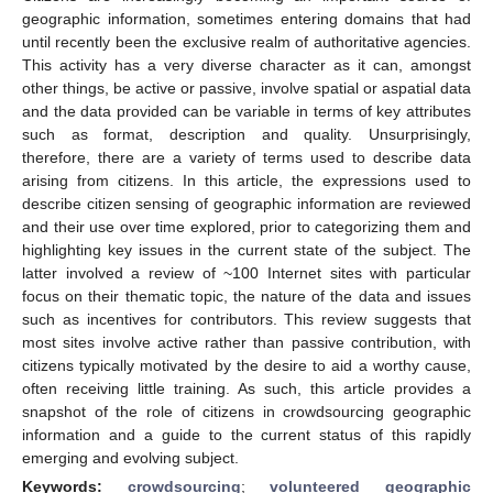
geographic information, sometimes entering domains that had
until recently been the exclusive realm of authoritative agencies.
This activity has a very diverse character as it can, amongst
other things, be active or passive, involve spatial or aspatial data
and the data provided can be variable in terms of key attributes
such as format, description and quality. Unsurprisingly,
therefore, there are a variety of terms used to describe data
arising from citizens. In this article, the expressions used to
describe citizen sensing of geographic information are reviewed
and their use over time explored, prior to categorizing them and
highlighting key issues in the current state of the subject. The
latter involved a review of ~100 Internet sites with particular
focus on their thematic topic, the nature of the data and issues
such as incentives for contributors. This review suggests that
most sites involve active rather than passive contribution, with
citizens typically motivated by the desire to aid a worthy cause,
often receiving little training. As such, this article provides a
snapshot of the role of citizens in crowdsourcing geographic
information and a guide to the current status of this rapidly
emerging and evolving subject.
Keywords:
crowdsourcing
;
volunteered geographic