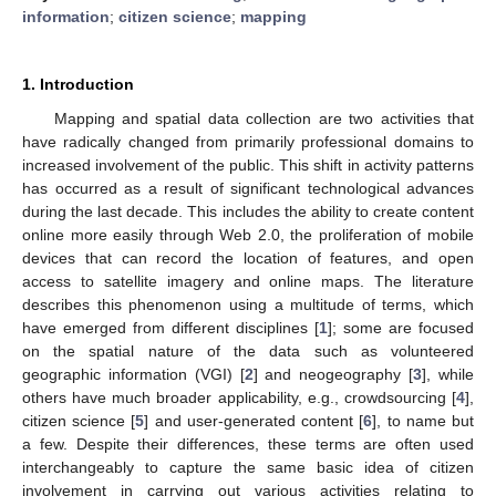
information
;
citizen science
;
mapping
1. Introduction
Mapping and spatial data collection are two activities that
have radically changed from primarily professional domains to
increased involvement of the public. This shift in activity patterns
has occurred as a result of significant technological advances
during the last decade. This includes the ability to create content
online more easily through Web 2.0, the proliferation of mobile
devices that can record the location of features, and open
access to satellite imagery and online maps. The literature
describes this phenomenon using a multitude of terms, which
have emerged from different disciplines [
1
]; some are focused
on the spatial nature of the data such as volunteered
geographic information (VGI) [
2
] and neogeography [
3
], while
others have much broader applicability, e.g., crowdsourcing [
4
],
citizen science [
5
] and user-generated content [
6
], to name but
a few. Despite their differences, these terms are often used
interchangeably to capture the same basic idea of citizen
involvement in carrying out various activities relating to