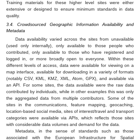
Training materials for these higher level sites were either
extensive or designed to ensure minimum standards in data
quality.
3.4. Crowdsourced Geographic Information Availability and
Metadata
Data availability varied across the sites from unavailable
(used only internally), only available to those people who
contributed, only available to those who have registered and
logged in, or more broadly open to everyone. Within these
different levels of access, data were available for viewing on a
map interface, available for downloading in a variety of formats
(notably CSV, KML, KMZ, XML, Atom, GPX), and available via
an API. For some sites, the data available were the raw data
contributed by individuals, while in other examples this was only
the aggregated data from multiple contributors. Some of the
sites in the communications, feature mapping, geocaching,
location-based social media, sites of interest/travel and transport
categories were available via APIs, which reflects those sites
with considerable data volumes and demand for the data.
Metadata, in the sense of standards such as those
associated with the European Infrastructure for Spatial