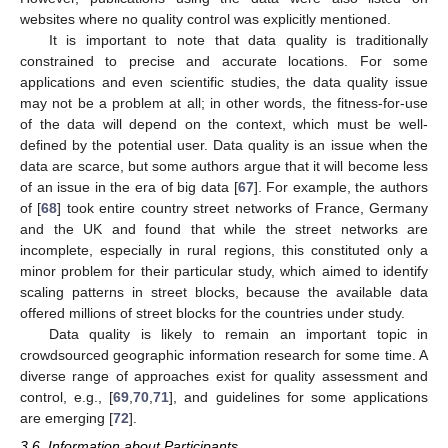
websites where no quality control was explicitly mentioned.
It is important to note that data quality is traditionally
constrained to precise and accurate locations. For some
applications and even scientific studies, the data quality issue
may not be a problem at all; in other words, the fitness-for-use
of the data will depend on the context, which must be well-
defined by the potential user. Data quality is an issue when the
data are scarce, but some authors argue that it will become less
of an issue in the era of big data [
67
]. For example, the authors
of [
68
] took entire country street networks of France, Germany
and the UK and found that while the street networks are
incomplete, especially in rural regions, this constituted only a
minor problem for their particular study, which aimed to identify
scaling patterns in street blocks, because the available data
offered millions of street blocks for the countries under study.
Data quality is likely to remain an important topic in
crowdsourced geographic information research for some time. A
diverse range of approaches exist for quality assessment and
control, e.g., [
69
,
70
,
71
], and guidelines for some applications
are emerging [
72
].
3.6. Information about Participants