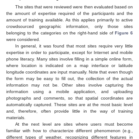
The sites that were reviewed were then evaluated based on
the amount of expertise required of the participants and the
amount of training available. As this applies primarily to active
crowdsourced geographic information, only those sites
belonging to the categories on the right-hand side of
Figure 6
were considered.
In general, it was found that most sites require very little
expertise in order to participate, except for Internet and mobile
phone literacy. Many sites involve filling in a simple online form,
where location is indicated on a map interface or latitude
longitude coordinates are input manually. Note that even though
the form may be easy to fill out, the collection of the actual
information may not be. Other sites involve capturing the
information using a mobile application, and uploading
photographs and comments, so that spatial coordinates are
automatically captured. These sites are at the most basic level
and, therefore, often provide little in the way of training
materials.
At the next level are sites where users must become
familiar with how to characterize different phenomenon (e.g.,
different types of weather, recognizing different features in