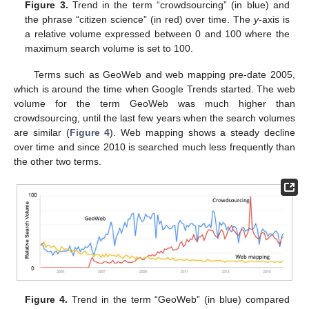
Figure 3.
Trend in the term “crowdsourcing” (in blue) and
the phrase “citizen science” (in red) over time. The
y
-axis is
a relative volume expressed between 0 and 100 where the
maximum search volume is set to 100.
Terms such as GeoWeb and web mapping pre-date 2005,
which is around the time when Google Trends started. The web
volume for the term GeoWeb was much higher than
crowdsourcing, until the last few years when the search volumes
are similar (
Figure 4
). Web mapping shows a steady decline
over time and since 2010 is searched much less frequently than
the other two terms.
Figure 4.
Trend in the term “GeoWeb” (in blue) compared