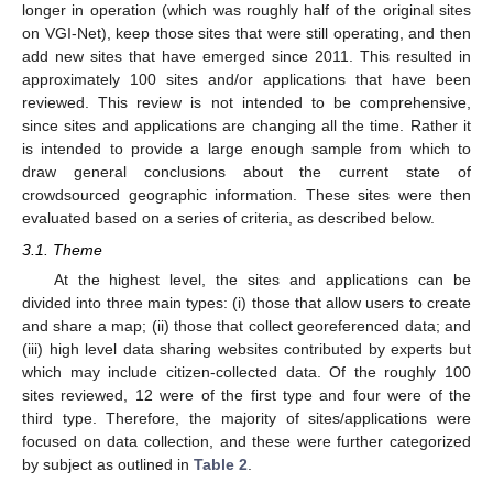
longer in operation (which was roughly half of the original sites
on VGI-Net), keep those sites that were still operating, and then
add new sites that have emerged since 2011. This resulted in
approximately 100 sites and/or applications that have been
reviewed. This review is not intended to be comprehensive,
since sites and applications are changing all the time. Rather it
is intended to provide a large enough sample from which to
draw general conclusions about the current state of
crowdsourced geographic information. These sites were then
evaluated based on a series of criteria, as described below.
3.1. Theme
At the highest level, the sites and applications can be
divided into three main types: (i) those that allow users to create
and share a map; (ii) those that collect georeferenced data; and
(iii) high level data sharing websites contributed by experts but
which may include citizen-collected data. Of the roughly 100
sites reviewed, 12 were of the first type and four were of the
third type. Therefore, the majority of sites/applications were
focused on data collection, and these were further categorized
by subject as outlined in
Table 2
.