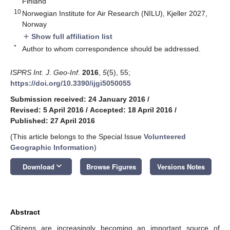
Finland
10
Norwegian Institute for Air Research (NILU), Kjeller 2027,
Norway
Show full affiliation list
add
*
Author to whom correspondence should be addressed.
ISPRS Int. J. Geo-Inf.
2016
,
5
(5), 55;
https://doi.org/10.3390/ijgi5050055
Submission received: 24 January 2016
/
Revised: 5 April 2016
/
Accepted: 18 April 2016
/
Published: 27 April 2016
(This article belongs to the Special Issue
Volunteered
Geographic Information
)
keyboard_arrow_down
Download
Browse Figures
Versions Notes
Abstract
Citizens are increasingly becoming an important source of