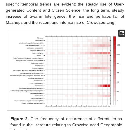
specific temporal trends are evident: the steady rise of User-
generated Content and Citizen Science, the long term, steady
increase of Swarm Intelligence, the rise and perhaps fall of
Mashups and the recent and intense rise of Crowdsourcing.
Figure 2.
The frequency of occurrence of different terms
found in the literature relating to Crowdsourced Geographic