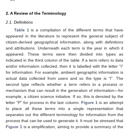
2. A Review of the Terminology
2.1. Definitions
Table 1
is a compilation of the different terms that have
appeared in the literature to represent the general subject of
citizen-derived geographical information, along with definitions
and attributions. Underneath each term is the year in which it
appeared. These terms were then divided into types as
indicated in the third column of the table. If a term refers to data
and/or information collected, then it is labelled with the letter “I”
for information. For example, ambient geographic information is
actual data collected from users and so the type is “I”. The
second type reflects whether a term refers to a process or
mechanism that can result in the generation of information—for
example, a citizen science initiative. If so, this is denoted by the
letter “P” for process in the last column.
Figure 1
is an attempt
to place all these terms into a single representation that
separates out the different terminology for information from the
process that can be used to generate it. It must be stressed that
Figure 1
is a simplification, aiming to provide a summary of the