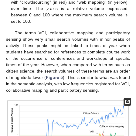
with “crowdsourcing” (in red) and “web mapping” (in yellow)
over time. The
y
-axis is a relative volume expressed
between 0 and 100 where the maximum search volume is
set to 100.
The terms VGI, collaborative mapping and participatory
sensing show very small search volumes with minor peaks of
activity. These peaks might be linked to times of year when
students have searched for references to complete course work
or the occurrence of conferences and workshops at specific
times of the year. However, when compared with terms such as
citizen science, the search volumes of these terms are an order
of magnitude lower (
Figure 5
). This is similar to what was found
in the semantic analysis, with low frequencies registered for VGI,
collaborative mapping and participatory sensing.