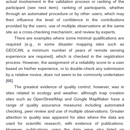
actual involvement in the validation process or ranking of the
participant (see next item); ranking of participants, whether
through an automated procedure or by other users, which may
then influence the level of confidence in the contributions
provided by the users; use of multiple observations at the same
site as a cross-checking mechanism; and review by experts.
There are examples where some minimal qualifications are
required (e.g., in some disaster mapping sites such as
GEOCAN, a minimum number of years of remote sensing
experience are required), which is checked in the registration
process. However, the assignment of a reliability score to a user
based on his/her experience, or to double-check any submission
by a relative novice, does not seem to be commonly undertaken
[
66
].
The greatest evidence of quality control, however, was in
sites related to ecology and weather, although map creation
sites such as OpenStreetMap and Google MapMaker have a
range of quality assurance measures including automated
checking, peer review and use of multiple observations. Greater
attention to quality was apparent for sites where the data are
used for scientific research, with evidence of publications.
However, publications using the data were also listed on