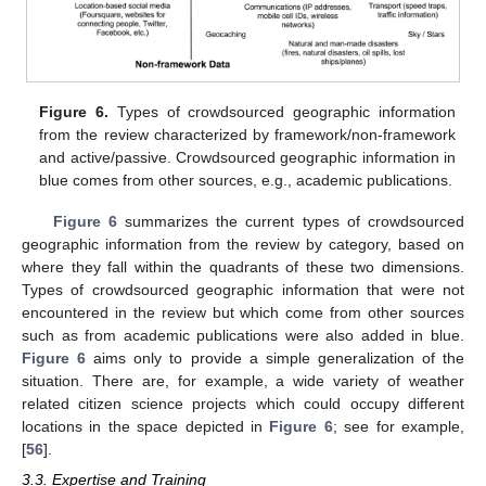
Figure 6.
Types of crowdsourced geographic information
from the review characterized by framework/non-framework
and active/passive. Crowdsourced geographic information in
blue comes from other sources, e.g., academic publications.
Figure 6
summarizes the current types of crowdsourced
geographic information from the review by category, based on
where they fall within the quadrants of these two dimensions.
Types of crowdsourced geographic information that were not
encountered in the review but which come from other sources
such as from academic publications were also added in blue.
Figure 6
aims only to provide a simple generalization of the
situation. There are, for example, a wide variety of weather
related citizen science projects which could occupy different
locations in the space depicted in
Figure 6
; see for example,
[
56
].
3.3. Expertise and Training