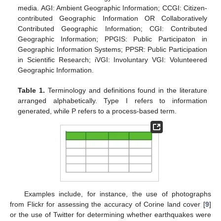
media. AGI: Ambient Geographic Information; CCGI: Citizen-
contributed Geographic Information OR Collaboratively
Contributed Geographic Information; CGI: Contributed
Geographic Information; PPGIS: Public Participaton in
Geographic Information Systems; PPSR: Public Participation
in Scientific Research; iVGI: Involuntary VGI: Volunteered
Geographic Information.
Table 1.
Terminology and definitions found in the literature
arranged alphabetically. Type I refers to information
generated, while P refers to a process-based term.
Examples include, for instance, the use of photographs
from Flickr for assessing the accuracy of Corine land cover [
9
]
or the use of Twitter for determining whether earthquakes were