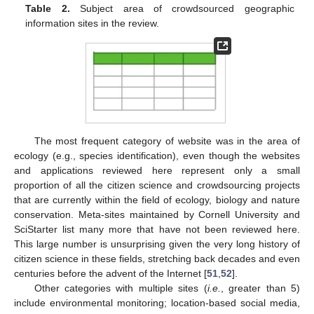
Table 2.
Subject area of crowdsourced geographic
information sites in the review.
The most frequent category of website was in the area of
ecology (e.g., species identification), even though the websites
and applications reviewed here represent only a small
proportion of all the citizen science and crowdsourcing projects
that are currently within the field of ecology, biology and nature
conservation. Meta-sites maintained by Cornell University and
SciStarter list many more that have not been reviewed here.
This large number is unsurprising given the very long history of
citizen science in these fields, stretching back decades and even
centuries before the advent of the Internet [
51
,
52
].
Other categories with multiple sites (
i.e.
, greater than 5)
include environmental monitoring; location-based social media,