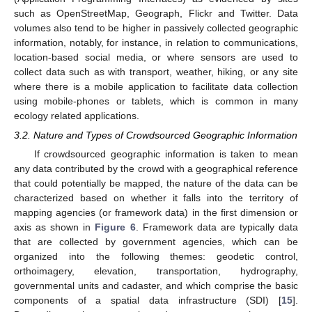
such as OpenStreetMap, Geograph, Flickr and Twitter. Data
volumes also tend to be higher in passively collected geographic
information, notably, for instance, in relation to communications,
location-based social media, or where sensors are used to
collect data such as with transport, weather, hiking, or any site
where there is a mobile application to facilitate data collection
using mobile-phones or tablets, which is common in many
ecology related applications.
3.2. Nature and Types of Crowdsourced Geographic Information
If crowdsourced geographic information is taken to mean
any data contributed by the crowd with a geographical reference
that could potentially be mapped, the nature of the data can be
characterized based on whether it falls into the territory of
mapping agencies (or framework data) in the first dimension or
axis as shown in
Figure 6
. Framework data are typically data
that are collected by government agencies, which can be
organized into the following themes: geodetic control,
orthoimagery, elevation, transportation, hydrography,
governmental units and cadaster, and which comprise the basic
components of a spatial data infrastructure (SDI) [
15
].