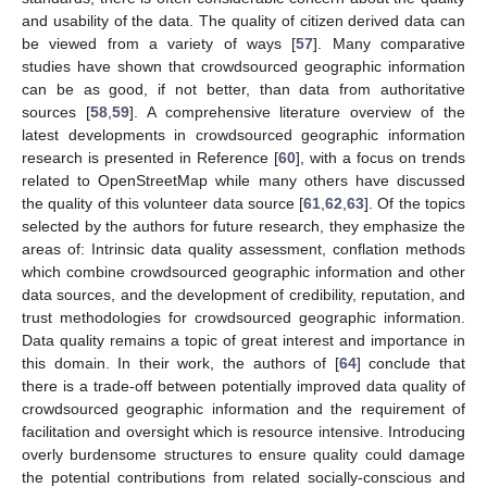
and usability of the data. The quality of citizen derived data can
be viewed from a variety of ways [
57
]. Many comparative
studies have shown that crowdsourced geographic information
can be as good, if not better, than data from authoritative
sources [
58
,
59
]. A comprehensive literature overview of the
latest developments in crowdsourced geographic information
research is presented in Reference [
60
], with a focus on trends
related to OpenStreetMap while many others have discussed
the quality of this volunteer data source [
61
,
62
,
63
]. Of the topics
selected by the authors for future research, they emphasize the
areas of: Intrinsic data quality assessment, conflation methods
which combine crowdsourced geographic information and other
data sources, and the development of credibility, reputation, and
trust methodologies for crowdsourced geographic information.
Data quality remains a topic of great interest and importance in
this domain. In their work, the authors of [
64
] conclude that
there is a trade-off between potentially improved data quality of
crowdsourced geographic information and the requirement of
facilitation and oversight which is resource intensive. Introducing
overly burdensome structures to ensure quality could damage
the potential contributions from related socially-conscious and