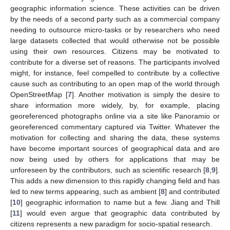
geographic information science. These activities can be driven
by the needs of a second party such as a commercial company
needing to outsource micro-tasks or by researchers who need
large datasets collected that would otherwise not be possible
using their own resources. Citizens may be motivated to
contribute for a diverse set of reasons. The participants involved
might, for instance, feel compelled to contribute by a collective
cause such as contributing to an open map of the world through
OpenStreetMap [
7
]. Another motivation is simply the desire to
share information more widely, by, for example, placing
georeferenced photographs online via a site like Panoramio or
georeferenced commentary captured via Twitter. Whatever the
motivation for collecting and sharing the data, these systems
have become important sources of geographical data and are
now being used by others for applications that may be
unforeseen by the contributors, such as scientific research [
8
,
9
].
This adds a new dimension to this rapidly changing field and has
led to new terms appearing, such as ambient [
8
] and contributed
[
10
] geographic information to name but a few. Jiang and Thill
[
11
] would even argue that geographic data contributed by
citizens represents a new paradigm for socio-spatial research.