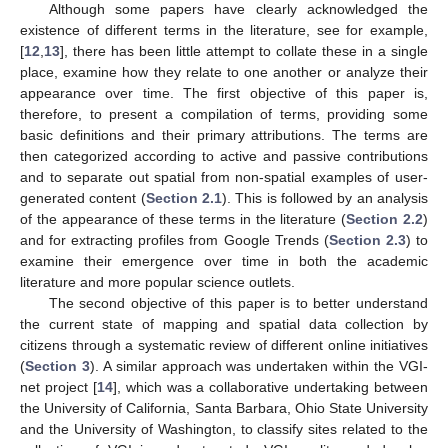
Although some papers have clearly acknowledged the
existence of different terms in the literature, see for example,
[
12
,
13
], there has been little attempt to collate these in a single
place, examine how they relate to one another or analyze their
appearance over time. The first objective of this paper is,
therefore, to present a compilation of terms, providing some
basic definitions and their primary attributions. The terms are
then categorized according to active and passive contributions
and to separate out spatial from non-spatial examples of user-
generated content (
Section 2.1
). This is followed by an analysis
of the appearance of these terms in the literature (
Section 2.2
)
and for extracting profiles from Google Trends (
Section 2.3
) to
examine their emergence over time in both the academic
literature and more popular science outlets.
The second objective of this paper is to better understand
the current state of mapping and spatial data collection by
citizens through a systematic review of different online initiatives
(
Section 3
). A similar approach was undertaken within the VGI-
net project [
14
], which was a collaborative undertaking between
the University of California, Santa Barbara, Ohio State University
and the University of Washington, to classify sites related to the