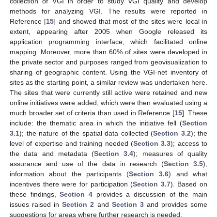
collection of VGI in order to study VGI quality and develop
methods for analyzing VGI. The results were reported in
Reference [
15
] and showed that most of the sites were local in
extent, appearing after 2005 when Google released its
application programming interface, which facilitated online
mapping. Moreover, more than 60% of sites were developed in
the private sector and purposes ranged from geovisualization to
sharing of geographic content. Using the VGI-net inventory of
sites as the starting point, a similar review was undertaken here.
The sites that were currently still active were retained and new
online initiatives were added, which were then evaluated using a
much broader set of criteria than used in Reference [
15
]. These
include: the thematic area in which the initiative fell (
Section
3.1
); the nature of the spatial data collected (
Section 3.2
); the
level of expertise and training needed (
Section 3.3
); access to
the data and metadata (
Section 3.4
); measures of quality
assurance and use of the data in research (
Section 3.5
);
information about the participants (
Section 3.6
) and what
incentives there were for participation (
Section 3.7
). Based on
these findings,
Section 4
provides a discussion of the main
issues raised in
Section 2
and
Section 3
and provides some
suggestions for areas where further research is needed.