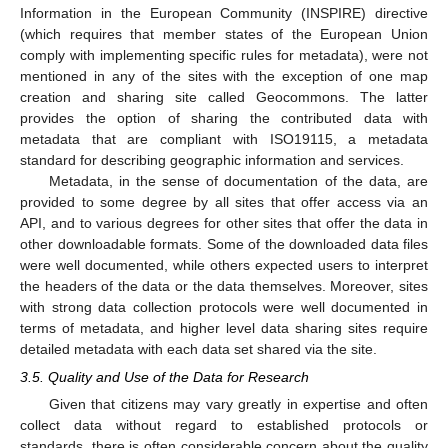
Information in the European Community (INSPIRE) directive
(which requires that member states of the European Union
comply with implementing specific rules for metadata), were not
mentioned in any of the sites with the exception of one map
creation and sharing site called Geocommons. The latter
provides the option of sharing the contributed data with
metadata that are compliant with ISO19115, a metadata
standard for describing geographic information and services.
Metadata, in the sense of documentation of the data, are
provided to some degree by all sites that offer access via an
API, and to various degrees for other sites that offer the data in
other downloadable formats. Some of the downloaded data files
were well documented, while others expected users to interpret
the headers of the data or the data themselves. Moreover, sites
with strong data collection protocols were well documented in
terms of metadata, and higher level data sharing sites require
detailed metadata with each data set shared via the site.
3.5. Quality and Use of the Data for Research
Given that citizens may vary greatly in expertise and often
collect data without regard to established protocols or
standards, there is often considerable concern about the quality