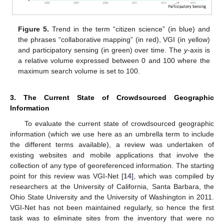
Figure 5.
Trend in the term “citizen science” (in blue) and
the phrases “collaborative mapping” (in red), VGI (in yellow)
and participatory sensing (in green) over time. The
y
-axis is
a relative volume expressed between 0 and 100 where the
maximum search volume is set to 100.
3. The Current State of Crowdsourced Geographic
Information
To evaluate the current state of crowdsourced geographic
information (which we use here as an umbrella term to include
the different terms available), a review was undertaken of
existing websites and mobile applications that involve the
collection of any type of georeferenced information. The starting
point for this review was VGI-Net [
14
], which was compiled by
researchers at the University of California, Santa Barbara, the
Ohio State University and the University of Washington in 2011.
VGI-Net has not been maintained regularly, so hence the first
task was to eliminate sites from the inventory that were no