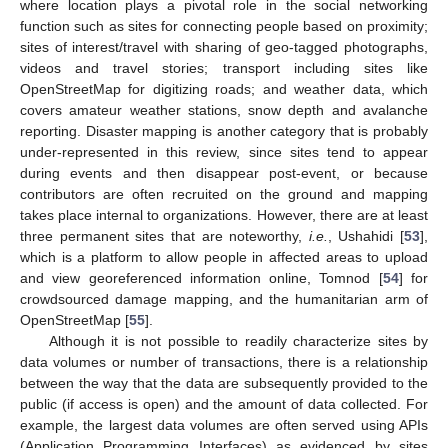
where location plays a pivotal role in the social networking
function such as sites for connecting people based on proximity;
sites of interest/travel with sharing of geo-tagged photographs,
videos and travel stories; transport including sites like
OpenStreetMap for digitizing roads; and weather data, which
covers amateur weather stations, snow depth and avalanche
reporting. Disaster mapping is another category that is probably
under-represented in this review, since sites tend to appear
during events and then disappear post-event, or because
contributors are often recruited on the ground and mapping
takes place internal to organizations. However, there are at least
three permanent sites that are noteworthy,
i.e.
, Ushahidi [
53
],
which is a platform to allow people in affected areas to upload
and view georeferenced information online, Tomnod [
54
] for
crowdsourced damage mapping, and the humanitarian arm of
OpenStreetMap [
55
].
Although it is not possible to readily characterize sites by
data volumes or number of transactions, there is a relationship
between the way that the data are subsequently provided to the
public (if access is open) and the amount of data collected. For
example, the largest data volumes are often served using APIs
(Application Programming Interfaces) as evidenced by sites