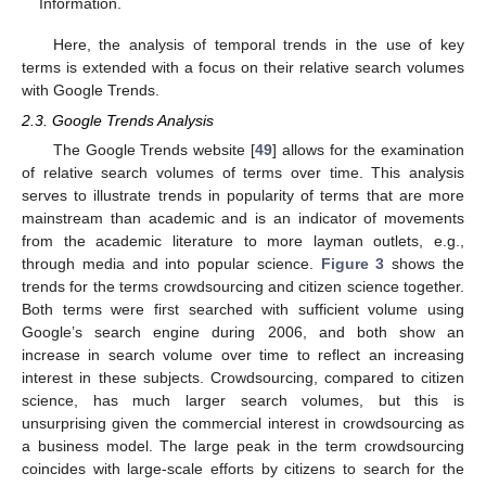
Information.
Here, the analysis of temporal trends in the use of key
terms is extended with a focus on their relative search volumes
with Google Trends.
2.3. Google Trends Analysis
The Google Trends website [
49
] allows for the examination
of relative search volumes of terms over time. This analysis
serves to illustrate trends in popularity of terms that are more
mainstream than academic and is an indicator of movements
from the academic literature to more layman outlets, e.g.,
through media and into popular science.
Figure 3
shows the
trends for the terms crowdsourcing and citizen science together.
Both terms were first searched with sufficient volume using
Google’s search engine during 2006, and both show an
increase in search volume over time to reflect an increasing
interest in these subjects. Crowdsourcing, compared to citizen
science, has much larger search volumes, but this is
unsurprising given the commercial interest in crowdsourcing as
a business model. The large peak in the term crowdsourcing
coincides with large-scale efforts by citizens to search for the