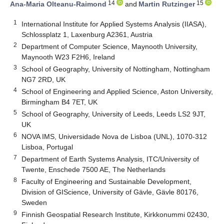
14
15
Ana-Maria Olteanu-Raimond
and
Martin Rutzinger
1
International Institute for Applied Systems Analysis (IIASA),
Schlossplatz 1, Laxenburg A2361, Austria
2
Department of Computer Science, Maynooth University,
Maynooth W23 F2H6, Ireland
3
School of Geography, University of Nottingham, Nottingham
NG7 2RD, UK
4
School of Engineering and Applied Science, Aston University,
Birmingham B4 7ET, UK
5
School of Geography, University of Leeds, Leeds LS2 9JT,
UK
6
NOVA IMS, Universidade Nova de Lisboa (UNL), 1070-312
Lisboa, Portugal
7
Department of Earth Systems Analysis, ITC/University of
Twente, Enschede 7500 AE, The Netherlands
8
Faculty of Engineering and Sustainable Development,
Division of GIScience, University of Gävle, Gävle 80176,
Sweden
9
Finnish Geospatial Research Institute, Kirkkonummi 02430,