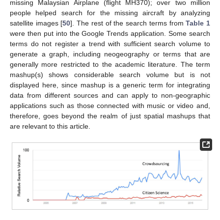
missing Malaysian Airplane (flight MH370); over two million
people helped search for the missing aircraft by analyzing
satellite images [
50
]. The rest of the search terms from
Table 1
were then put into the Google Trends application. Some search
terms do not register a trend with sufficient search volume to
generate a graph, including neogeography or terms that are
generally more restricted to the academic literature. The term
mashup(s) shows considerable search volume but is not
displayed here, since mashup is a generic term for integrating
data from different sources and can apply to non-geographic
applications such as those connected with music or video and,
therefore, goes beyond the realm of just spatial mashups that
are relevant to this article.