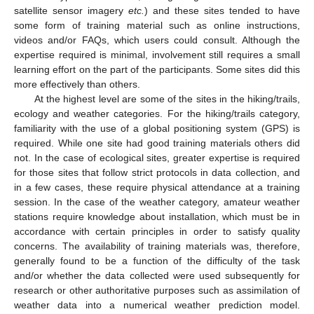
satellite sensor imagery
etc.
) and these sites tended to have
some form of training material such as online instructions,
videos and/or FAQs, which users could consult. Although the
expertise required is minimal, involvement still requires a small
learning effort on the part of the participants. Some sites did this
more effectively than others.
At the highest level are some of the sites in the hiking/trails,
ecology and weather categories. For the hiking/trails category,
familiarity with the use of a global positioning system (GPS) is
required. While one site had good training materials others did
not. In the case of ecological sites, greater expertise is required
for those sites that follow strict protocols in data collection, and
in a few cases, these require physical attendance at a training
session. In the case of the weather category, amateur weather
stations require knowledge about installation, which must be in
accordance with certain principles in order to satisfy quality
concerns. The availability of training materials was, therefore,
generally found to be a function of the difficulty of the task
and/or whether the data collected were used subsequently for
research or other authoritative purposes such as assimilation of
weather data into a numerical weather prediction model.