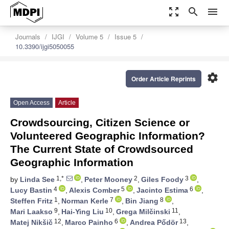
zoom_out_map
search
menu
Journals
IJGI
Volume 5
Issue 5
10.3390/ijgi5050055
settings
Order Article Reprints
Open Access
Article
Crowdsourcing, Citizen Science or
Volunteered Geographic Information?
The Current State of Crowdsourced
Geographic Information
1,*
2
3
by
Linda See
,
Peter Mooney
,
Giles Foody
,
4
5
6
Lucy Bastin
,
Alexis Comber
,
Jacinto Estima
,
1
7
8
Steffen Fritz
,
Norman Kerle
,
Bin Jiang
,
9
10
11
Mari Laakso
,
Hai-Ying Liu
,
Grega Milčinski
,
12
6
13
Matej Nikšič
,
Marco Painho
,
Andrea Pődör
,