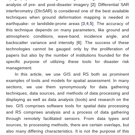
analysis of pre- and post-disaster imagery [
2
]. Differential SAR
interferometry (DInSAR) is considered one of the best available
techniques when ground deformation mapping is needed in
earthquake- or landslide-prone areas [
3
,
4
,
5
]. The accuracy of
this technique depends on many parameters, like ground and
atmospheric conditions, wave-band, incidence angle, and
backscatter variance and intensity [
6
]. The success of these
technologies cannot be gauged only by the proliferation of
papers but also by the number of institutions founded for the
specific purpose of utilizing these tools for disaster risk
management.
In this article, we use GIS and RS both as prominent
examples of tools and models for spatial assessment. In many
sections, we use them synonymously for data gathering
techniques, data sources, and methods of data processing and
displaying as well as data analysis (tools) and research on the
two. GIS comprises software tools for spatial data processing
and RS comprises analysis and a process of data gathering
through remotely facilitated sensors. From data types and
sources, to processing methods, there are certain overlaps, but
also many differing characteristics. It is not the purpose of this