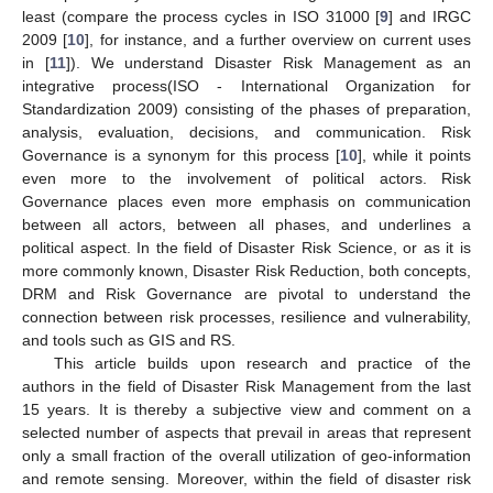
least (compare the process cycles in ISO 31000 [
9
] and IRGC
2009 [
10
], for instance, and a further overview on current uses
in [
11
]). We understand Disaster Risk Management as an
integrative process(ISO - International Organization for
Standardization 2009) consisting of the phases of preparation,
analysis, evaluation, decisions, and communication. Risk
Governance is a synonym for this process [
10
], while it points
even more to the involvement of political actors. Risk
Governance places even more emphasis on communication
between all actors, between all phases, and underlines a
political aspect. In the field of Disaster Risk Science, or as it is
more commonly known, Disaster Risk Reduction, both concepts,
DRM and Risk Governance are pivotal to understand the
connection between risk processes, resilience and vulnerability,
and tools such as GIS and RS.
This article builds upon research and practice of the
authors in the field of Disaster Risk Management from the last
15 years. It is thereby a subjective view and comment on a
selected number of aspects that prevail in areas that represent
only a small fraction of the overall utilization of geo-information
and remote sensing. Moreover, within the field of disaster risk