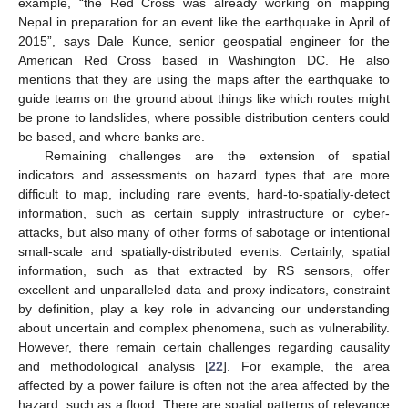
example, “the Red Cross was already working on mapping
Nepal in preparation for an event like the earthquake in April of
2015”, says Dale Kunce, senior geospatial engineer for the
American Red Cross based in Washington DC. He also
mentions that they are using the maps after the earthquake to
guide teams on the ground about things like which routes might
be prone to landslides, where possible distribution centers could
be based, and where banks are.
Remaining challenges are the extension of spatial
indicators and assessments on hazard types that are more
difficult to map, including rare events, hard-to-spatially-detect
information, such as certain supply infrastructure or cyber-
attacks, but also many of other forms of sabotage or intentional
small-scale and spatially-distributed events. Certainly, spatial
information, such as that extracted by RS sensors, offer
excellent and unparalleled data and proxy indicators, constraint
by definition, play a key role in advancing our understanding
about uncertain and complex phenomena, such as vulnerability.
However, there remain certain challenges regarding causality
and methodological analysis [
22
]. For example, the area
affected by a power failure is often not the area affected by the
hazard, such as a flood. There are spatial patterns of relevance