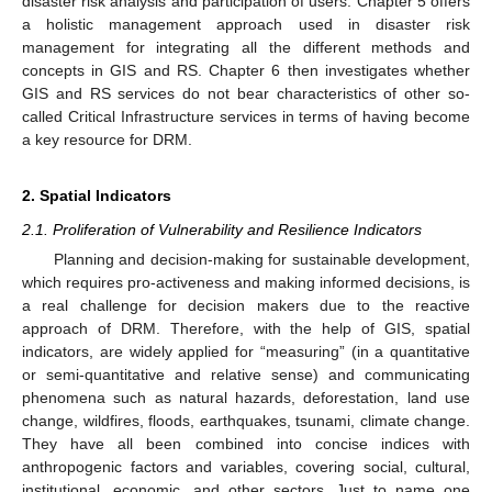
disaster risk analysis and participation of users. Chapter 5 offers
a holistic management approach used in disaster risk
management for integrating all the different methods and
concepts in GIS and RS. Chapter 6 then investigates whether
GIS and RS services do not bear characteristics of other so-
called Critical Infrastructure services in terms of having become
a key resource for DRM.
2. Spatial Indicators
2.1. Proliferation of Vulnerability and Resilience Indicators
Planning and decision-making for sustainable development,
which requires pro-activeness and making informed decisions, is
a real challenge for decision makers due to the reactive
approach of DRM. Therefore, with the help of GIS, spatial
indicators, are widely applied for “measuring” (in a quantitative
or semi-quantitative and relative sense) and communicating
phenomena such as natural hazards, deforestation, land use
change, wildfires, floods, earthquakes, tsunami, climate change.
They have all been combined into concise indices with
anthropogenic factors and variables, covering social, cultural,
institutional, economic, and other sectors. Just to name one