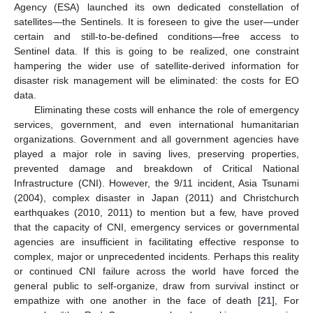
Agency (ESA) launched its own dedicated constellation of
satellites—the Sentinels. It is foreseen to give the user—under
certain and still-to-be-defined conditions—free access to
Sentinel data. If this is going to be realized, one constraint
hampering the wider use of satellite-derived information for
disaster risk management will be eliminated: the costs for EO
data.
Eliminating these costs will enhance the role of emergency
services, government, and even international humanitarian
organizations. Government and all government agencies have
played a major role in saving lives, preserving properties,
prevented damage and breakdown of Critical National
Infrastructure (CNI). However, the 9/11 incident, Asia Tsunami
(2004), complex disaster in Japan (2011) and Christchurch
earthquakes (2010, 2011) to mention but a few, have proved
that the capacity of CNI, emergency services or governmental
agencies are insufficient in facilitating effective response to
complex, major or unprecedented incidents. Perhaps this reality
or continued CNI failure across the world have forced the
general public to self-organize, draw from survival instinct or
empathize with one another in the face of death [
21
], For