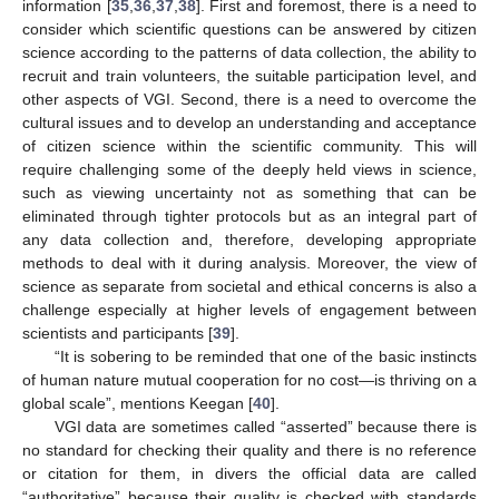
information [
35
,
36
,
37
,
38
]. First and foremost, there is a need to
consider which scientific questions can be answered by citizen
science according to the patterns of data collection, the ability to
recruit and train volunteers, the suitable participation level, and
other aspects of VGI. Second, there is a need to overcome the
cultural issues and to develop an understanding and acceptance
of citizen science within the scientific community. This will
require challenging some of the deeply held views in science,
such as viewing uncertainty not as something that can be
eliminated through tighter protocols but as an integral part of
any data collection and, therefore, developing appropriate
methods to deal with it during analysis. Moreover, the view of
science as separate from societal and ethical concerns is also a
challenge especially at higher levels of engagement between
scientists and participants [
39
].
“It is sobering to be reminded that one of the basic instincts
of human nature mutual cooperation for no cost—is thriving on a
global scale”, mentions Keegan [
40
].
VGI data are sometimes called “asserted” because there is
no standard for checking their quality and there is no reference
or citation for them, in divers the official data are called
“authoritative” because their quality is checked with standards