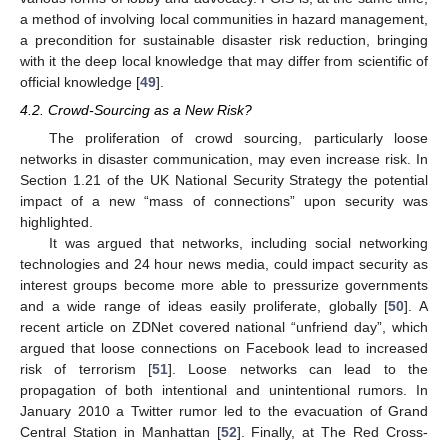
a method of involving local communities in hazard management,
a precondition for sustainable disaster risk reduction, bringing
with it the deep local knowledge that may differ from scientific of
official knowledge [
49
].
4.2. Crowd-Sourcing as a New Risk?
The proliferation of crowd sourcing, particularly loose
networks in disaster communication, may even increase risk. In
Section 1.21 of the UK National Security Strategy the potential
impact of a new “mass of connections” upon security was
highlighted.
It was argued that networks, including social networking
technologies and 24 hour news media, could impact security as
interest groups become more able to pressurize governments
and a wide range of ideas easily proliferate, globally [
50
]. A
recent article on ZDNet covered national “unfriend day”, which
argued that loose connections on Facebook lead to increased
risk of terrorism [
51
]. Loose networks can lead to the
propagation of both intentional and unintentional rumors. In
January 2010 a Twitter rumor led to the evacuation of Grand
Central Station in Manhattan [
52
]. Finally, at The Red Cross-