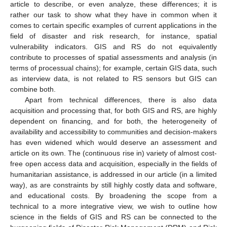
article to describe, or even analyze, these differences; it is
rather our task to show what they have in common when it
comes to certain specific examples of current applications in the
field of disaster and risk research, for instance, spatial
vulnerability indicators. GIS and RS do not equivalently
contribute to processes of spatial assessments and analysis (in
terms of processual chains); for example, certain GIS data, such
as interview data, is not related to RS sensors but GIS can
combine both.
Apart from technical differences, there is also data
acquisition and processing that, for both GIS and RS, are highly
dependent on financing, and for both, the heterogeneity of
availability and accessibility to communities and decision-makers
has even widened which would deserve an assessment and
article on its own. The (continuous rise in) variety of almost cost-
free open access data and acquisition, especially in the fields of
humanitarian assistance, is addressed in our article (in a limited
way), as are constraints by still highly costly data and software,
and educational costs. By broadening the scope from a
technical to a more integrative view, we wish to outline how
science in the fields of GIS and RS can be connected to the