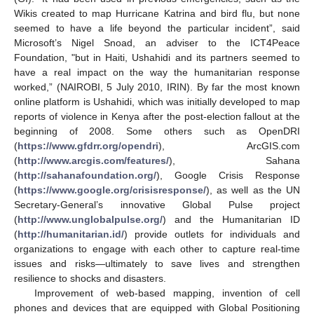
Wikis created to map Hurricane Katrina and bird flu, but none
seemed to have a life beyond the particular incident”, said
Microsoft’s Nigel Snoad, an adviser to the ICT4Peace
Foundation, "but in Haiti, Ushahidi and its partners seemed to
have a real impact on the way the humanitarian response
worked,” (NAIROBI, 5 July 2010, IRIN). By far the most known
online platform is Ushahidi, which was initially developed to map
reports of violence in Kenya after the post-election fallout at the
beginning of 2008. Some others such as OpenDRI
(
https://www.gfdrr.org/opendri
), ArcGIS.com
(
http://www.arcgis.com/features/
), Sahana
(
http://sahanafoundation.org/
), Google Crisis Response
(
https://www.google.org/crisisresponse/
), as well as the UN
Secretary-General’s innovative Global Pulse project
(
http://www.unglobalpulse.org/
) and the Humanitarian ID
(
http://humanitarian.id/
) provide outlets for individuals and
organizations to engage with each other to capture real-time
issues and risks—ultimately to save lives and strengthen
resilience to shocks and disasters.
Improvement of web-based mapping, invention of cell
phones and devices that are equipped with Global Positioning