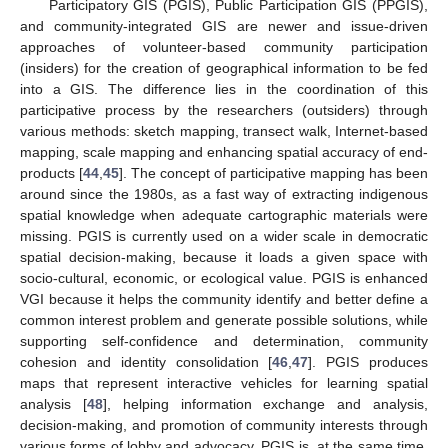
Participatory GIS (PGIS), Public Participation GIS (PPGIS),
and community-integrated GIS are newer and issue-driven
approaches of volunteer-based community participation
(insiders) for the creation of geographical information to be fed
into a GIS. The difference lies in the coordination of this
participative process by the researchers (outsiders) through
various methods: sketch mapping, transect walk, Internet-based
mapping, scale mapping and enhancing spatial accuracy of end-
products [
44
,
45
]. The concept of participative mapping has been
around since the 1980s, as a fast way of extracting indigenous
spatial knowledge when adequate cartographic materials were
missing. PGIS is currently used on a wider scale in democratic
spatial decision-making, because it loads a given space with
socio-cultural, economic, or ecological value. PGIS is enhanced
VGI because it helps the community identify and better define a
common interest problem and generate possible solutions, while
supporting self-confidence and determination, community
cohesion and identity consolidation [
46
,
47
]. PGIS produces
maps that represent interactive vehicles for learning spatial
analysis [
48
], helping information exchange and analysis,
decision-making, and promotion of community interests through
various forms of lobby and advocacy. PGIS is, at the same time,