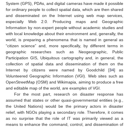
System (GPS), PDAs, and digital cameras have made it possible
for ordinary people to collect spatial data, which are then shared
and disseminated on the Internet using web map services,
especially Web 2.0. Producing maps and Geographic
Information by non-expert people without academic studies and
with local knowledge about their environment and, generally, the
world, is preparing a phenomena that is named in general as
“citizen science” and, more specifically, by different terms in
geographic researches such as Neogeographic, Public
Participation GIS, Ubiquitous cartography and, in general, the
collection of spatial data and dissemination of them on the
Internet by citizens were named by Goodchild [
34
] as
Volunteered Geographic Information (VGI). Web sites such as
OpenStreetMap (OSM) and Wikimapia, aiming to produce a free
and editable map of the world, are examples of VGI.
For the most part, research on disaster response has
assumed that states or other quasi-governmental entities (e.g.,
the United Nations) would be the primary actors in disaster
relief, with NGOs playing a secondary role. Therefore, it comes
as no surprise that the role of IT was primarily viewed as a
means to enhance the command, control, and dissemination of