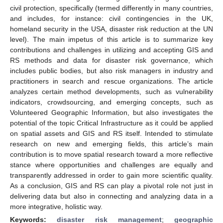
civil protection, specifically (termed differently in many countries,
and includes, for instance: civil contingencies in the UK,
homeland security in the USA, disaster risk reduction at the UN
level). The main impetus of this article is to summarize key
contributions and challenges in utilizing and accepting GIS and
RS methods and data for disaster risk governance, which
includes public bodies, but also risk managers in industry and
practitioners in search and rescue organizations. The article
analyzes certain method developments, such as vulnerability
indicators, crowdsourcing, and emerging concepts, such as
Volunteered Geographic Information, but also investigates the
potential of the topic Critical Infrastructure as it could be applied
on spatial assets and GIS and RS itself. Intended to stimulate
research on new and emerging fields, this article’s main
contribution is to move spatial research toward a more reflective
stance where opportunities and challenges are equally and
transparently addressed in order to gain more scientific quality.
As a conclusion, GIS and RS can play a pivotal role not just in
delivering data but also in connecting and analyzing data in a
more integrative, holistic way.
Keywords:
disaster risk management
;
geographic