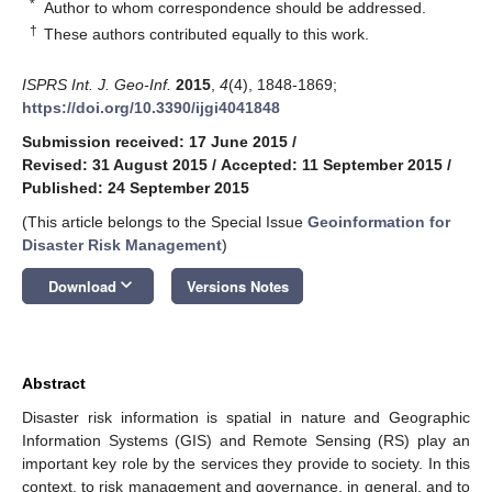
*
Author to whom correspondence should be addressed.
†
These authors contributed equally to this work.
ISPRS Int. J. Geo-Inf.
2015
,
4
(4), 1848-1869;
https://doi.org/10.3390/ijgi4041848
Submission received: 17 June 2015
/
Revised: 31 August 2015
/
Accepted: 11 September 2015
/
Published: 24 September 2015
(This article belongs to the Special Issue
Geoinformation for
Disaster Risk Management
)
keyboard_arrow_down
Download
Versions Notes
Abstract
Disaster risk information is spatial in nature and Geographic
Information Systems (GIS) and Remote Sensing (RS) play an
important key role by the services they provide to society. In this
context, to risk management and governance, in general, and to