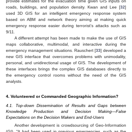
provide estimates for the evacuation time given GIS inputs on
roads, buildings, and population density. Kwan and Lee [
32
]
used 3D GIS for an intelligent emergency response system
based on ABM and network theory aiming at making quick
emergency response easier during terrorist’s attacks such as
9/11.
A different attempt has been made to make the use of GIS
maps collaborative, multimodal, and interactive during the
emergency management situations. Rauschert [
33
] developed a
new GIS interface that overcomes problems with unimodality,
personal, and unidirectional usage of GIS. The development of
these interfaces brings the complex GIS databases directly to
the emergency control rooms without the need of the GIS
analysts.
4. Volunteered or Commanded Geographic Information?
4.1. Top-down Dissemination of Results and Gaps between
Knowledge Production and Decision Making—False
Expectations on the Decision Makers and End-Users
Another development is crowdsourcing of Geo-Information
(GI). “It had been used in previous emergencies, such as the