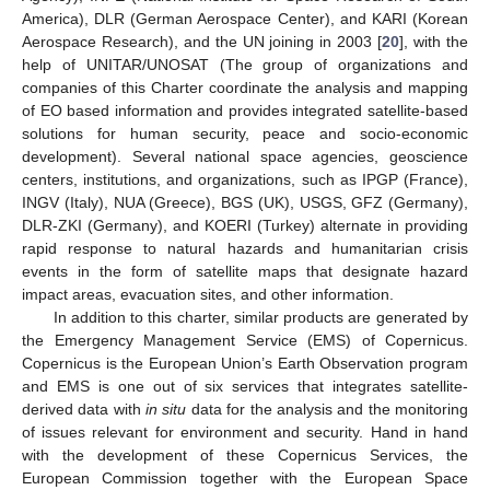
America), DLR (German Aerospace Center), and KARI (Korean
Aerospace Research), and the UN joining in 2003 [
20
], with the
help of UNITAR/UNOSAT (The group of organizations and
companies of this Charter coordinate the analysis and mapping
of EO based information and provides integrated satellite-based
solutions for human security, peace and socio-economic
development). Several national space agencies, geoscience
centers, institutions, and organizations, such as IPGP (France),
INGV (Italy), NUA (Greece), BGS (UK), USGS, GFZ (Germany),
DLR-ZKI (Germany), and KOERI (Turkey) alternate in providing
rapid response to natural hazards and humanitarian crisis
events in the form of satellite maps that designate hazard
impact areas, evacuation sites, and other information.
In addition to this charter, similar products are generated by
the Emergency Management Service (EMS) of Copernicus.
Copernicus is the European Union’s Earth Observation program
and EMS is one out of six services that integrates satellite-
derived data with
in situ
data for the analysis and the monitoring
of issues relevant for environment and security. Hand in hand
with the development of these Copernicus Services, the
European Commission together with the European Space