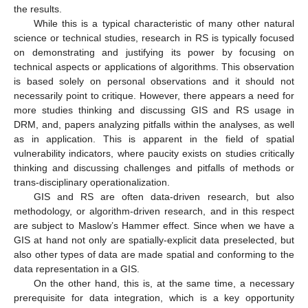
the results.
While this is a typical characteristic of many other natural
science or technical studies, research in RS is typically focused
on demonstrating and justifying its power by focusing on
technical aspects or applications of algorithms. This observation
is based solely on personal observations and it should not
necessarily point to critique. However, there appears a need for
more studies thinking and discussing GIS and RS usage in
DRM, and, papers analyzing pitfalls within the analyses, as well
as in application. This is apparent in the field of spatial
vulnerability indicators, where paucity exists on studies critically
thinking and discussing challenges and pitfalls of methods or
trans-disciplinary operationalization.
GIS and RS are often data-driven research, but also
methodology, or algorithm-driven research, and in this respect
are subject to Maslow’s Hammer effect. Since when we have a
GIS at hand not only are spatially-explicit data preselected, but
also other types of data are made spatial and conforming to the
data representation in a GIS.
On the other hand, this is, at the same time, a necessary
prerequisite for data integration, which is a key opportunity