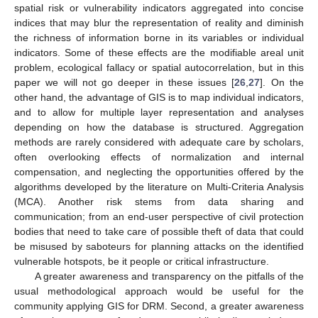
spatial risk or vulnerability indicators aggregated into concise
indices that may blur the representation of reality and diminish
the richness of information borne in its variables or individual
indicators. Some of these effects are the modifiable areal unit
problem, ecological fallacy or spatial autocorrelation, but in this
paper we will not go deeper in these issues [
26
,
27
]. On the
other hand, the advantage of GIS is to map individual indicators,
and to allow for multiple layer representation and analyses
depending on how the database is structured. Aggregation
methods are rarely considered with adequate care by scholars,
often overlooking effects of normalization and internal
compensation, and neglecting the opportunities offered by the
algorithms developed by the literature on Multi-Criteria Analysis
(MCA). Another risk stems from data sharing and
communication; from an end-user perspective of civil protection
bodies that need to take care of possible theft of data that could
be misused by saboteurs for planning attacks on the identified
vulnerable hotspots, be it people or critical infrastructure.
A greater awareness and transparency on the pitfalls of the
usual methodological approach would be useful for the
community applying GIS for DRM. Second, a greater awareness