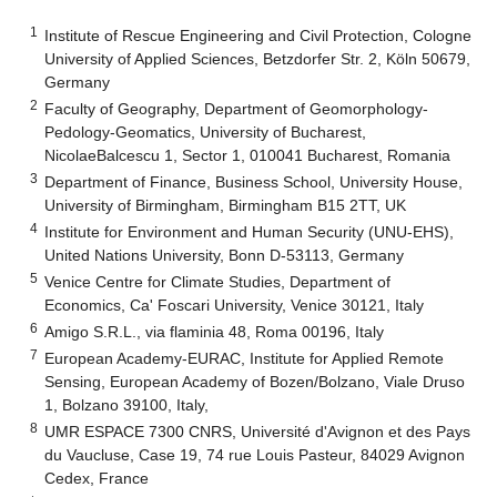
1
Institute of Rescue Engineering and Civil Protection, Cologne
University of Applied Sciences, Betzdorfer Str. 2, Köln 50679,
Germany
2
Faculty of Geography, Department of Geomorphology-
Pedology-Geomatics, University of Bucharest,
NicolaeBalcescu 1, Sector 1, 010041 Bucharest, Romania
3
Department of Finance, Business School, University House,
University of Birmingham, Birmingham B15 2TT, UK
4
Institute for Environment and Human Security (UNU-EHS),
United Nations University, Bonn D-53113, Germany
5
Venice Centre for Climate Studies, Department of
Economics, Ca' Foscari University, Venice 30121, Italy
6
Amigo S.R.L., via flaminia 48, Roma 00196, Italy
7
European Academy-EURAC, Institute for Applied Remote
Sensing, European Academy of Bozen/Bolzano, Viale Druso
1, Bolzano 39100, Italy,
8
UMR ESPACE 7300 CNRS, Université d'Avignon et des Pays
du Vaucluse, Case 19, 74 rue Louis Pasteur, 84029 Avignon
Cedex, France