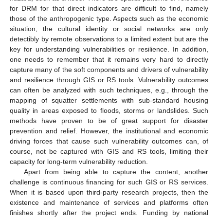
for DRM for that direct indicators are difficult to find, namely
those of the anthropogenic type. Aspects such as the economic
situation, the cultural identity or social networks are only
detectibly by remote observations to a limited extent but are the
key for understanding vulnerabilities or resilience. In addition,
one needs to remember that it remains very hard to directly
capture many of the soft components and drivers of vulnerability
and resilience through GIS or RS tools. Vulnerability outcomes
can often be analyzed with such techniques, e.g., through the
mapping of squatter settlements with sub-standard housing
quality in areas exposed to floods, storms or landslides. Such
methods have proven to be of great support for disaster
prevention and relief. However, the institutional and economic
driving forces that cause such vulnerability outcomes can, of
course, not be captured with GIS and RS tools, limiting their
capacity for long-term vulnerability reduction.
Apart from being able to capture the content, another
challenge is continuous financing for such GIS or RS services.
When it is based upon third-party research projects, then the
existence and maintenance of services and platforms often
finishes shortly after the project ends. Funding by national