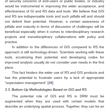
of security concerns of end-users or public bodies, or industry
would be instrumental in improving the wider acceptance, and
effectiveness of GI and RS data and tools. We believe that GIS
and RS are indispensable tools and such pitfalls will and should
not delimit their potential. However, a certain awareness of
pitfalls and maturity in terms of discussion of challenges will be
beneficial especially when it comes to interdisciplinary research
projects and transdisciplinary collaborations with policy and
practice.
In addition to the differences of GIS compared to RS the
approach is still technology-driven. Scientists working with these
tools, scrutinizing their potential, and developing codes for
improved analysis usually do not consider user needs in the first
place.
This fact hinders the wider use of RS and GIS products and
has the potential to frustrate users by a lack of appropriate
“expectation management” [
28
].
3.3. Bottom-Up Methodologies Based on GIS and RS
The potential role of GIS and RS in DRM must be
augmented when they are used with certain models that
describe an underlying spatial process. Together, they can be an