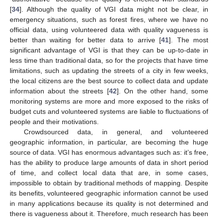
[
34
]. Although the quality of VGI data might not be clear, in
emergency situations, such as forest fires, where we have no
official data, using volunteered data with quality vagueness is
better than waiting for better data to arrive [
41
]. The most
significant advantage of VGI is that they can be up-to-date in
less time than traditional data, so for the projects that have time
limitations, such as updating the streets of a city in few weeks,
the local citizens are the best source to collect data and update
information about the streets [
42
]. On the other hand, some
monitoring systems are more and more exposed to the risks of
budget cuts and volunteered systems are liable to fluctuations of
people and their motivations.
Crowdsourced data, in general, and volunteered
geographic information, in particular, are becoming the huge
source of data. VGI has enormous advantages such as: it’s free,
has the ability to produce large amounts of data in short period
of time, and collect local data that are, in some cases,
impossible to obtain by traditional methods of mapping. Despite
its benefits, volunteered geographic information cannot be used
in many applications because its quality is not determined and
there is vagueness about it. Therefore, much research has been