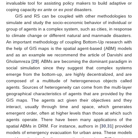
invaluable tool for assisting policy makers to build adaptive or
coping capacity
ex ante
or
ex post
disasters.
GIS and RS can be coupled with other methodologies to
simulate and study the socio-economic behavior of individual or
group of agents in a complex system, such as cities, in response
to climate change or different natural and manmade disasters.
An important methodology of coupling Bottom-Up research with
the help of GIS maps is the spatial agent-based (ABM) models
and as an example we recommend the article of Darvishi and
Gholamreza [
29
]. ABMs are becoming the dominant paradigm in
social simulation since they suggest that complex systems
emerge from the bottom-up, are highly decentralized, and are
composed of a multitude of heterogeneous objects called
agents. Sources of heterogeneity can come from the multi-layer
geographical characteristics of agents that are provided by the
GIS maps. The agents act given their objectives and they
interact, usually through time and space, which generates
emergent order, often at higher levels than those at which such
agents operate. There have been many applications of the
spatial ABMs in DRM. For instance, authors in [
30
,
31
] provided
models of emergency evacuation for urban area. These models