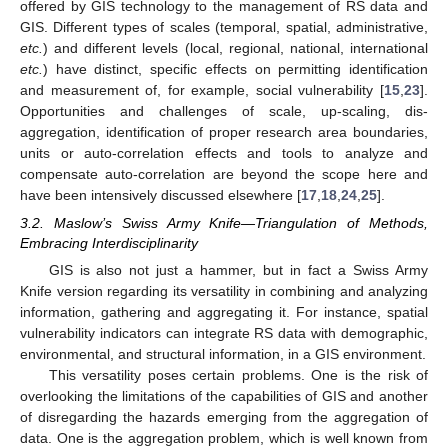
offered by GIS technology to the management of RS data and
GIS. Different types of scales (temporal, spatial, administrative,
etc.
) and different levels (local, regional, national, international
etc.
) have distinct, specific effects on permitting identification
and measurement of, for example, social vulnerability [
15
,
23
].
Opportunities and challenges of scale, up-scaling, dis-
aggregation, identification of proper research area boundaries,
units or auto-correlation effects and tools to analyze and
compensate auto-correlation are beyond the scope here and
have been intensively discussed elsewhere [
17
,
18
,
24
,
25
].
3.2. Maslow’s Swiss Army Knife—Triangulation of Methods,
Embracing Interdisciplinarity
GIS is also not just a hammer, but in fact a Swiss Army
Knife version regarding its versatility in combining and analyzing
information, gathering and aggregating it. For instance, spatial
vulnerability indicators can integrate RS data with demographic,
environmental, and structural information, in a GIS environment.
This versatility poses certain problems. One is the risk of
overlooking the limitations of the capabilities of GIS and another
of disregarding the hazards emerging from the aggregation of
data. One is the aggregation problem, which is well known from