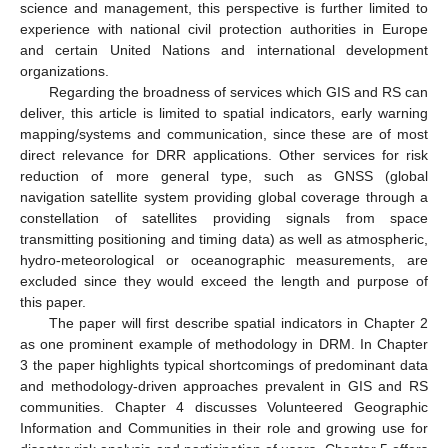
science and management, this perspective is further limited to
experience with national civil protection authorities in Europe
and certain United Nations and international development
organizations.
Regarding the broadness of services which GIS and RS can
deliver, this article is limited to spatial indicators, early warning
mapping/systems and communication, since these are of most
direct relevance for DRR applications. Other services for risk
reduction of more general type, such as GNSS (global
navigation satellite system providing global coverage through a
constellation of satellites providing signals from space
transmitting positioning and timing data) as well as atmospheric,
hydro-meteorological or oceanographic measurements, are
excluded since they would exceed the length and purpose of
this paper.
The paper will first describe spatial indicators in Chapter 2
as one prominent example of methodology in DRM. In Chapter
3 the paper highlights typical shortcomings of predominant data
and methodology-driven approaches prevalent in GIS and RS
communities. Chapter 4 discusses Volunteered Geographic
Information and Communities in their role and growing use for