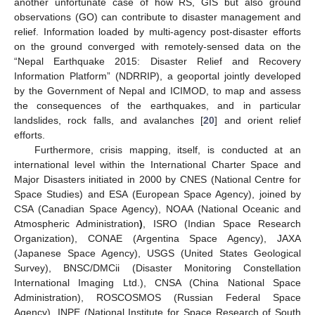
another unfortunate case of how RS, GIS but also ground
observations (GO) can contribute to disaster management and
relief. Information loaded by multi-agency post-disaster efforts
on the ground converged with remotely-sensed data on the
“Nepal Earthquake 2015: Disaster Relief and Recovery
Information Platform” (NDRRIP), a geoportal jointly developed
by the Government of Nepal and ICIMOD, to map and assess
the consequences of the earthquakes, and in particular
landslides, rock falls, and avalanches [
20
] and orient relief
efforts.
Furthermore, crisis mapping, itself, is conducted at an
international level within the International Charter Space and
Major Disasters initiated in 2000 by CNES (National Centre for
Space Studies) and ESA (European Space Agency), joined by
CSA (Canadian Space Agency), NOAA (National Oceanic and
Atmospheric Administration
)
, ISRO (Indian Space Research
Organization), CONAE (Argentina Space Agency), JAXA
(Japanese Space Agency), USGS (United States Geological
Survey), BNSC/DMCii (Disaster Monitoring Constellation
International Imaging Ltd.), CNSA (China National Space
Administration), ROSCOSMOS (Russian Federal Space
Agency), INPE (National Institute for Space Research of South