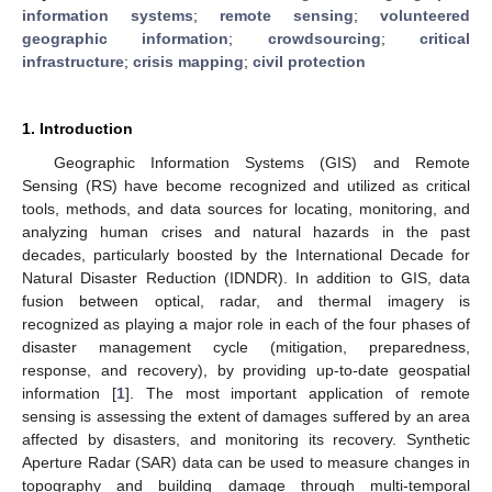
information systems
;
remote sensing
;
volunteered
geographic information
;
crowdsourcing
;
critical
infrastructure
;
crisis mapping
;
civil protection
1. Introduction
Geographic Information Systems (GIS) and Remote
Sensing (RS) have become recognized and utilized as critical
tools, methods, and data sources for locating, monitoring, and
analyzing human crises and natural hazards in the past
decades, particularly boosted by the International Decade for
Natural Disaster Reduction (IDNDR). In addition to GIS, data
fusion between optical, radar, and thermal imagery is
recognized as playing a major role in each of the four phases of
disaster management cycle (mitigation, preparedness,
response, and recovery), by providing up-to-date geospatial
information [
1
]. The most important application of remote
sensing is assessing the extent of damages suffered by an area
affected by disasters, and monitoring its recovery. Synthetic
Aperture Radar (SAR) data can be used to measure changes in
topography and building damage through multi-temporal