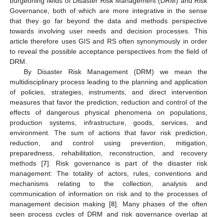
burgeoning fields of Disaster Risk Management (DRM) and Risk
Governance, both of which are more integrative in the sense
that they go far beyond the data and methods perspective
towards involving user needs and decision processes. This
article therefore uses GIS and RS often synonymously in order
to reveal the possible acceptance perspectives from the field of
DRM.
By Disaster Risk Management (DRM) we mean the
multidisciplinary process leading to the planning and application
of policies, strategies, instruments, and direct intervention
measures that favor the prediction, reduction and control of the
effects of dangerous physical phenomena on populations,
production systems, infrastructure, goods, services, and
environment. The sum of actions that favor risk prediction,
reduction, and control using prevention, mitigation,
preparedness, rehabilitation, reconstruction, and recovery
methods [
7
]. Risk governance is part of the disaster risk
management: The totality of actors, rules, conventions and
mechanisms relating to the collection, analysis and
communication of information on risk and to the processes of
management decision making [
8
]. Many phases of the often
seen process cycles of DRM and risk governance overlap at