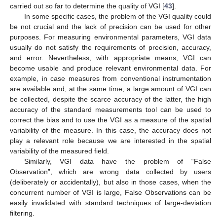
carried out so far to determine the quality of VGI [
43
].
In some specific cases, the problem of the VGI quality could
be not crucial and the lack of precision can be used for other
purposes. For measuring environmental parameters, VGI data
usually do not satisfy the requirements of precision, accuracy,
and error. Nevertheless, with appropriate means, VGI can
become usable and produce relevant environmental data. For
example, in case measures from conventional instrumentation
are available and, at the same time, a large amount of VGI can
be collected, despite the scarce accuracy of the latter, the high
accuracy of the standard measurements tool can be used to
correct the bias and to use the VGI as a measure of the spatial
variability of the measure. In this case, the accuracy does not
play a relevant role because we are interested in the spatial
variability of the measured field.
Similarly, VGI data have the problem of “False
Observation”, which are wrong data collected by users
(deliberately or accidentally), but also in those cases, when the
concurrent number of VGI is large, False Observations can be
easily invalidated with standard techniques of large-deviation
filtering.