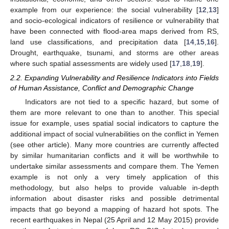
example from our experience: the social vulnerability [
12
,
13
]
and socio-ecological indicators of resilience or vulnerability that
have been connected with flood-area maps derived from RS,
land use classifications, and precipitation data [
14
,
15
,
16
].
Drought, earthquake, tsunami, and storms are other areas
where such spatial assessments are widely used [
17
,
18
,
19
].
2.2. Expanding Vulnerability and Resilience Indicators into Fields
of Human Assistance, Conflict and Demographic Change
Indicators are not tied to a specific hazard, but some of
them are more relevant to one than to another. This special
issue for example, uses spatial social indicators to capture the
additional impact of social vulnerabilities on the conflict in Yemen
(see other article). Many more countries are currently affected
by similar humanitarian conflicts and it will be worthwhile to
undertake similar assessments and compare them. The Yemen
example is not only a very timely application of this
methodology, but also helps to provide valuable in-depth
information about disaster risks and possible detrimental
impacts that go beyond a mapping of hazard hot spots. The
recent earthquakes in Nepal (25 April and 12 May 2015) provide