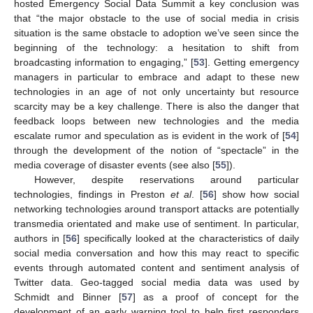
hosted Emergency Social Data Summit a key conclusion was
that “the major obstacle to the use of social media in crisis
situation is the same obstacle to adoption we’ve seen since the
beginning of the technology: a hesitation to shift from
broadcasting information to engaging,” [
53
]. Getting emergency
managers in particular to embrace and adapt to these new
technologies in an age of not only uncertainty but resource
scarcity may be a key challenge. There is also the danger that
feedback loops between new technologies and the media
escalate rumor and speculation as is evident in the work of [
54
]
through the development of the notion of “spectacle” in the
media coverage of disaster events (see also [
55
]).
However, despite reservations around particular
technologies, findings in Preston
et al
. [
56
] show how social
networking technologies around transport attacks are potentially
transmedia orientated and make use of sentiment. In particular,
authors in [
56
] specifically looked at the characteristics of daily
social media conversation and how this may react to specific
events through automated content and sentiment analysis of
Twitter data. Geo-tagged social media data was used by
Schmidt and Binner [
57
] as a proof of concept for the
development of an early warning tool to help first responders