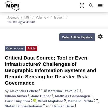
zoom_out_map
search
menu
Journals
IJGI
Volume 4
Issue 4
10.3390/ijgi4041848
settings
Order Article Reprints
Open Access
Article
Critical Data Source; Tool or Even
Infrastructure? Challenges of
Geographic Information Systems and
Remote Sensing for Disaster Risk
Governance
1,*
1,†
by
Alexander Fekete
,
Katerina Tzavella
,
2
3
4
Iuliana Armas
,
Jane Binner
,
Matthias Garschagen
,
5
5
6,7
Carlo Giupponi
,
Vahid Mojtahed
,
Marcello Pettita
,
7
8
Stefan Schneiderbauer
and
Damien Serre