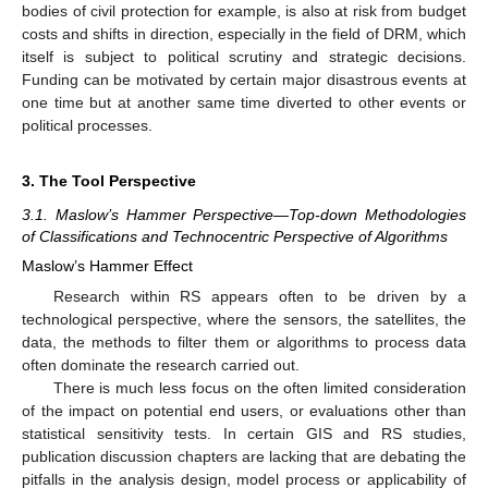
bodies of civil protection for example, is also at risk from budget
costs and shifts in direction, especially in the field of DRM, which
itself is subject to political scrutiny and strategic decisions.
Funding can be motivated by certain major disastrous events at
one time but at another same time diverted to other events or
political processes.
3. The Tool Perspective
3.1. Maslow’s Hammer Perspective—Top-down Methodologies
of Classifications and Technocentric Perspective of Algorithms
Maslow’s Hammer Effect
Research within RS appears often to be driven by a
technological perspective, where the sensors, the satellites, the
data, the methods to filter them or algorithms to process data
often dominate the research carried out.
There is much less focus on the often limited consideration
of the impact on potential end users, or evaluations other than
statistical sensitivity tests. In certain GIS and RS studies,
publication discussion chapters are lacking that are debating the
pitfalls in the analysis design, model process or applicability of