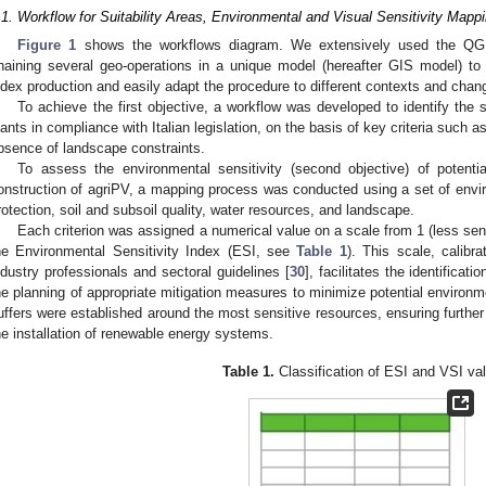
.1. Workflow for Suitability Areas, Environmental and Visual Sensitivity Mapp
Figure 1
shows the workflows diagram. We extensively used the QGI
haining several geo-operations in a unique model (hereafter GIS model) to s
ndex production and easily adapt the procedure to different contexts and change
To achieve the first objective, a workflow was developed to identify the so
lants in compliance with Italian legislation, on the basis of key criteria such 
bsence of landscape constraints.
To assess the environmental sensitivity (second objective) of potentia
onstruction of agriPV, a mapping process was conducted using a set of environ
rotection, soil and subsoil quality, water resources, and landscape.
Each criterion was assigned a numerical value on a scale from 1 (less sens
he Environmental Sensitivity Index (ESI, see
Table 1
). This scale, calibr
ndustry professionals and sectoral guidelines [
30
], facilitates the identificat
he planning of appropriate mitigation measures to minimize potential environme
uffers were established around the most sensitive resources, ensuring further 
he installation of renewable energy systems.
Table 1.
Classification of ESI and VSI va