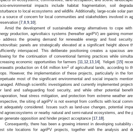
ocio-environmental impacts include habitat fragmentation, soil degrad
isturbance to local ecosystems and wildlife. Additionally, large-scale solar p
e a source of concern for local communities and stakeholders involved in agri
reservation [
7
,
8
,
9
,
10
].
Amid the development of sustainable energy alternatives to cope with
nergy production, agrivoltaics systems (hereafter agriPV) are gaining mome
o address the growing demand for renewable energy and food security. 
hotovoltaic panels are strategically elevated at a significant height above t
ufficiently interspaced. This deliberate positioning creates a spacious a
llowing for the continuation of conventional farming practices while simult
ncreasing economic opportunities for farmers [
11
,
12
,
13
,
14
]. Yeligeti [
15
] rece
2
erawatts production on 4.64 million km
of agricultural lands, according to the
rops. However, the implementation of these projects, particularly in the for
erpetuate most of the significant environmental and social impacts mentio
anaged. Although scientific investigations and currently implemented project
or land and safeguarding food security, and while other potential bene
vaporation, heat stress mitigation, and protection from extreme weather are
erspective, the siting of agriPV is not exempt from conflicts with local commu
ot adequately considered. Issues such as land-use changes, potential impacts
nd agroecosystems or nearby natural and semi-natural ecosystems, and the pe
an generate opposition and hinder project acceptance [
17
,
18
].
Consequently, there has been a growing interest in developing suitabilit
est site locations for agriPV projects, together with the analysis and de