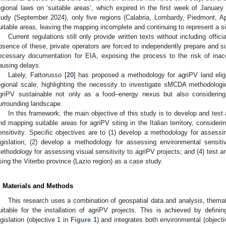
egional laws on ‘suitable areas’, which expired in the first week of January
tudy (September 2024), only five regions (Calabria, Lombardy, Piedmont, Apu
uitable areas, leaving the mapping incomplete and continuing to represent a si
Current regulations still only provide written texts without including offic
bsence of these, private operators are forced to independently prepare and sub
ecessary documentation for EIA, exposing the process to the risk of inacc
ausing delays.
Lately, Fattorusso [
20
] has proposed a methodology for agriPV land eligi
egional scale, highlighting the necessity to investigate sMCDA methodologi
griPV sustainable not only as a food–energy nexus but also considering
urrounding landscape.
In this framework, the main objective of this study is to develop and test
nd mapping suitable areas for agriPV siting in the Italian territory, consider
ensitivity. Specific objectives are to (1) develop a methodology for assessing
egislation; (2) develop a methodology for assessing environmental sensiti
ethodology for assessing visual sensitivity to agriPV projects; and (4) test 
sing the Viterbo province (Lazio region) as a case study.
. Materials and Methods
This research uses a combination of geospatial data and analysis, them
uitable for the installation of agriPV projects. This is achieved by definin
egislation (objective 1 in
Figure 1
) and integrates both environmental (object