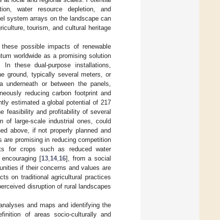
ation, water resource depletion, and
anel system arrays on the landscape can
culture, tourism, and cultural heritage
 these possible impacts of renewable
ntum worldwide as a promising solution
In these dual-purpose installations,
he ground, typically several meters, or
rea underneath or between the panels,
aneously reducing carbon footprint and
ntly estimated a global potential of 217
 feasibility and profitability of several
m of large-scale industrial ones, could
ned above, if not properly planned and
s are promising in reducing competition
fits for crops such as reduced water
 encouraging [
13
,
14
,
16
], from a social
nities if their concerns and values are
 on traditional agricultural practices
rceived disruption of rural landscapes
y analyses and maps and identifying the
finition of areas socio-culturally and