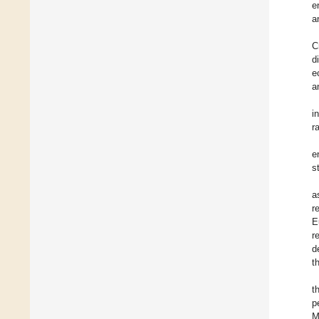
e
a
C
d
e
a
i
r
e
s
a
r
E
r
d
t
t
p
M