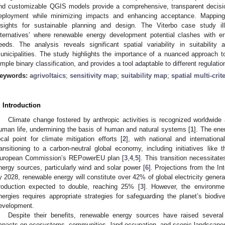
nd customizable QGIS models provide a comprehensive, transparent decision
eployment while minimizing impacts and enhancing acceptance. Mapping mu
nsights for sustainable planning and design. The Viterbo case study ill
lternatives’ where renewable energy development potential clashes with e
eeds. The analysis reveals significant spatial variability in suitability
unicipalities. The study highlights the importance of a nuanced approach t
imple binary classification, and provides a tool adaptable to different regulati
eywords:
agrivoltaics
;
sensitivity map
;
suitability map
;
spatial multi-crit
. Introduction
Climate change fostered by anthropic activities is recognized worldwid
uman life, undermining the basis of human and natural systems [
1
]. The ene
ocal point for climate mitigation efforts [
2
], with national and internationa
ransitioning to a carbon-neutral global economy, including initiatives like 
uropean Commission’s REPowerEU plan [
3
,
4
,
5
]. This transition necessitat
nergy sources, particularly wind and solar power [
6
]. Projections from the I
y 2028, renewable energy will constitute over 42% of global electricity genera
roduction expected to double, reaching 25% [
3
]. However, the environme
nergies requires appropriate strategies for safeguarding the planet’s biodi
evelopment.
Despite their benefits, renewable energy sources have raised several c
mpacts on ecosystems, communities, land occupation, and scenic landscapes a