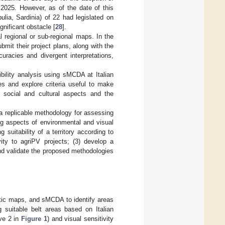
 2025. However, as of the date of this
lia, Sardinia) of 22 had legislated on
gnificant obstacle [
28
].
ial regional or sub-regional maps. In the
mit their project plans, along with the
uracies and divergent interpretations,
bility analysis using sMCDA at Italian
es and explore criteria useful to make
 social and cultural aspects and the
 a replicable methodology for assessing
ing aspects of environmental and visual
 suitability of a territory according to
vity to agriPV projects; (3) develop a
and validate the proposed methodologies
atic maps, and sMCDA to identify areas
g suitable belt areas based on Italian
ive 2 in
Figure 1
) and visual sensitivity