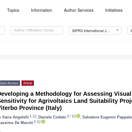
Topics
Information
Author Services
Initiatives
ISPRS International Journal of Geo-Information (IJGI)
Open Access
Article
Developing a Methodology for Assessing Visua
ensitivity for Agrivoltaics Land Suitability Pro
iterbo Province (Italy)
1
2,*
y
Ilaria Angelelli
,
Daniele Codato
,
Salvatore Eugenio Pappala
2
assimo De Marchi