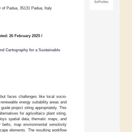
SciProfiles
ty of Padua, 35131 Padua, Italy
ted: 26 February 2025
/
nd Cartography for a Sustainable
but faces challenges like local socio-
 renewable energy suitability areas and
guide project siting appropriately. This
rnatives for agrivoltaics plant siting,
loys spatial data, thematic maps, and
r belts, map environmental sensitivity
scape elements. The resulting workflow