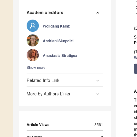
Academic Editors
Wolfgang Kainz
I
S
Andriani Skopeliti
P
(
Anastasia Stratigea
W
Show more...
Related Info Link
A
More by Authors Links
T
e
i
s
u
Article Views
3561
m
t
2