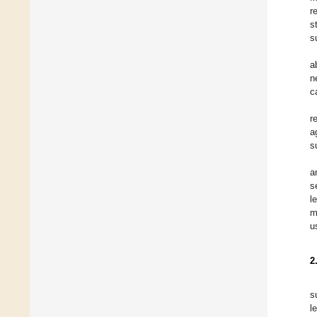
r
s
s
a
n
c
r
a
s
a
s
l
m
u
2
s
l