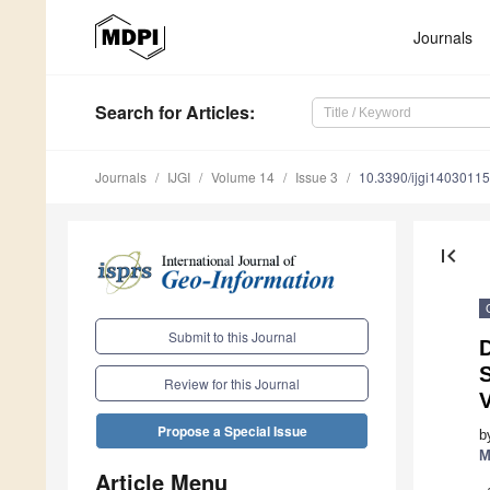
Journals
Search
for Articles
:
Journals
IJGI
Volume 14
Issue 3
10.3390/ijgi14030115
first_page
Submit to this Journal
S
Review for this Journal
V
Propose a Special Issue
b
M
Article Menu