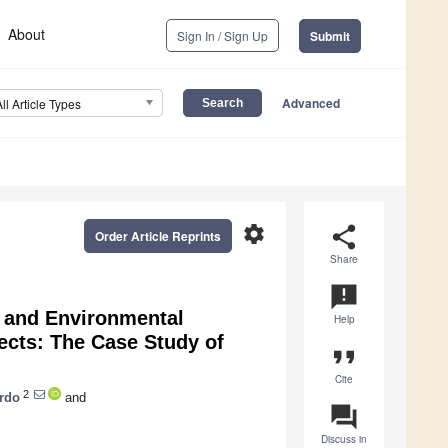
About
Sign In / Sign Up
Submit
Advanced
All Article Types
settings
share
Order Article Reprints
Share
announcement
l and Environmental
Help
jects: The Case Study of
format_quote
Cite
2
rdo
and
question_answer
Discuss in