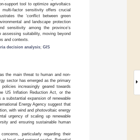
-support tool to optimize agrivoltaics
lti-factor sensitivity offers crucial
ustrates the ‘conflict between green
nvironmental and landscape protection
 and sensitivity among the province’s
o assessing suitability, moving beyond
ons and contexts.
eria decision analysis
;
GIS
e as the main threat to human and non-
rgy sector has emerged as the primary
l policies increasingly geared towards
the US Inflation Reduction Act, or the
es a substantial expansion of renewable
nternational Energy Agency suggest that
tion, with wind and photovoltaic energy
ntal urgency of scaling up renewable
versity and ensuring sustainable human
oncerns, particularly regarding their
t local and regional scales. Potential