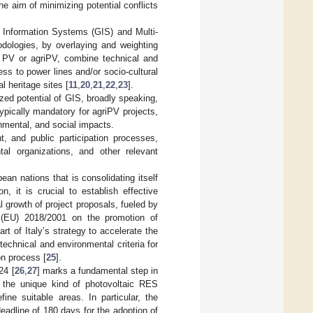
the aim of minimizing potential conflicts
 Information Systems (GIS) and Multi-
dologies, by overlaying and weighting
ed PV or agriPV, combine technical and
ss to power lines and/or socio-cultural
 heritage sites [
11
,
20
,
21
,
22
,
23
].
lized potential of GIS, broadly speaking,
pically mandatory for agriPV projects,
onmental, and social impacts.
, and public participation processes,
al organizations, and other relevant
ean nations that is consolidating itself
, it is crucial to establish effective
l growth of project proposals, fueled by
e (EU) 2018/2001 on the promotion of
t of Italy’s strategy to accelerate the
technical and environmental criteria for
on process [
25
].
24 [
26
,
27
] marks a fundamental step in
s the unique kind of photovoltaic RES
fine suitable areas. In particular, the
eadline of 180 days for the adoption of