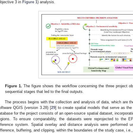
objective 3 in
Figure 1
) analysis.
Figure 1.
The figure shows the workflow concerning the three project obj
sequential stages that led to the final outputs.
The process begins with the collection and analysis of data, which are t
oftware QGIS (version 3.28) [
29
] to create spatial models that serve as the 
atabase for the project consists of an open-source spatial dataset, incorporatin
egions. To ensure comparability, the datasets were reprojected to t
eference system. Spatial overlay and distance analysis were performed u
ifference, buffering, and clipping, within the boundaries of the study case, i.e.,