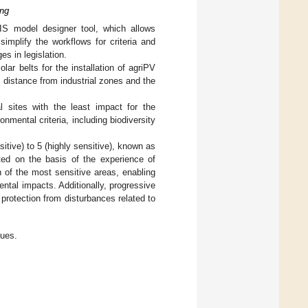
ing
S model designer tool, which allows
implify the workflows for criteria and
s in legislation.
lar belts for the installation of agriPV
as distance from industrial zones and the
l sites with the least impact for the
mental criteria, including biodiversity
itive) to 5 (highly sensitive), known as
ated on the basis of the experience of
ion of the most sensitive areas, enabling
ntal impacts. Additionally, progressive
protection from disturbances related to
lues.