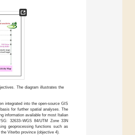
ectives. The diagram illustrates the
hen integrated into the open-source GIS
basis for further spatial analyses. The
g information available for most Italian
he EPSG: 32633–WGS 84/UTM Zone 33N
sing geoprocessing functions such as
 the Viterbo province (objective 4).