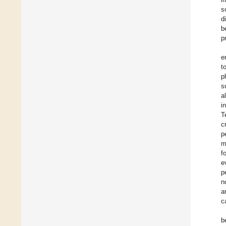
s
d
b
p
e
t
p
s
a
i
T
c
p
m
f
e
p
n
a
c
b