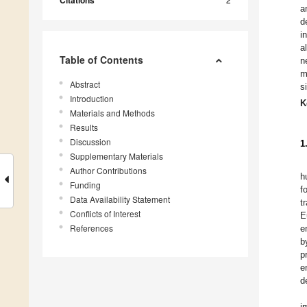
Citations
a
d
i
a
Table of Contents
n
m
Abstract
s
Introduction
K
Materials and Methods
Results
Discussion
1
Supplementary Materials
Author Contributions
h
Funding
f
Data Availability Statement
t
Conflicts of Interest
E
References
e
b
p
e
d
i