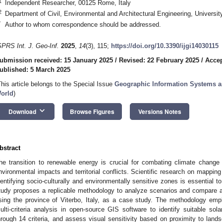
1
Independent Researcher, 00125 Rome, Italy
2
Department of Civil, Environmental and Architectural Engineering, Universi
*
Author to whom correspondence should be addressed.
SPRS Int. J. Geo-Inf.
2025
,
14
(3), 115;
https://doi.org/10.3390/ijgi14030115
ubmission received: 15 January 2025
/
Revised: 22 February 2025
/
Accep
ublished: 5 March 2025
This article belongs to the Special Issue
Geographic Information Systems a
orld
)
keyboard_arrow_down
Download
Browse Figures
Versions Notes
bstract
he transition to renewable energy is crucial for combating climate change 
nvironmental impacts and territorial conflicts. Scientific research on mapping
dentifying socio-culturally and environmentally sensitive zones is essential to 
tudy proposes a replicable methodology to analyze scenarios and compare alte
sing the province of Viterbo, Italy, as a case study. The methodology emp
ulti-criteria analysis in open-source GIS software to identify suitable sola
hrough 14 criteria, and assess visual sensitivity based on proximity to land