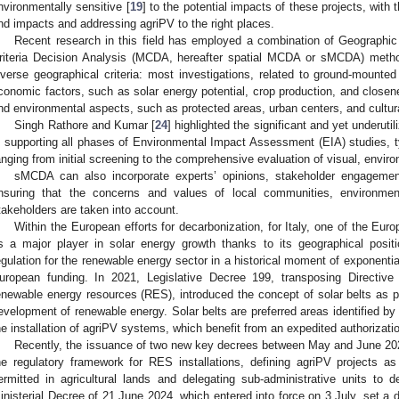
nvironmentally sensitive [
19
] to the potential impacts of these projects, with 
nd impacts and addressing agriPV to the right places.
Recent research in this field has employed a combination of Geographic
riteria Decision Analysis (MCDA, hereafter spatial MCDA or sMCDA) metho
iverse geographical criteria: most investigations, related to ground-mount
conomic factors, such as solar energy potential, crop production, and closene
nd environmental aspects, such as protected areas, urban centers, and cultural
Singh Rathore and Kumar [
24
] highlighted the significant and yet underuti
n supporting all phases of Environmental Impact Assessment (EIA) studies, ty
anging from initial screening to the comprehensive evaluation of visual, envir
sMCDA can also incorporate experts’ opinions, stakeholder engagement
nsuring that the concerns and values of local communities, environment
takeholders are taken into account.
Within the European efforts for decarbonization, for Italy, one of the Europ
s a major player in solar energy growth thanks to its geographical position
egulation for the renewable energy sector in a historical moment of exponentia
uropean funding. In 2021, Legislative Decree 199, transposing Directiv
enewable energy resources (RES), introduced the concept of solar belts as par
evelopment of renewable energy. Solar belts are preferred areas identified by 
he installation of agriPV systems, which benefit from an expedited authorizati
Recently, the issuance of two new key decrees between May and June 20
he regulatory framework for RES installations, defining agriPV projects a
ermitted in agricultural lands and delegating sub-administrative units to de
inisterial Decree of 21 June 2024, which entered into force on 3 July, set a d