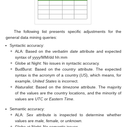
The following list presents specific adjustments for the
general data mining queries:
Syntactic accuracy:
⚬
ALA: Based on the
verbatim date
attribute and expected
syntax of yyyy/MM/dd hh:mm
⚬
Globe at Night: No issues in syntactic accuracy.
⚬
BudBurst: Based on the
country
attribute. The expected
syntax is the acronym of a country (
US
), which means, for
example,
United States
is incorrect.
⚬
iNaturalist: Based on the
timezone
attribute. The majority
of the values are the country locations, and the minority of
values are
UTC
or
Eastern Time
.
Semantic accuracy:
⚬
ALA:
Sex
attribute is inspected to determine whether
values are
male, female,
or
unknown.
⚬
Globe at Night: No semantic issues.