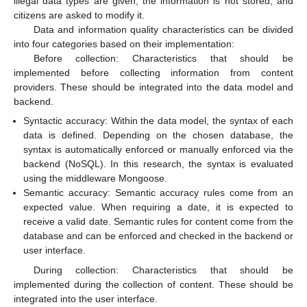
illegal data types are given, the information is not stored, and
citizens are asked to modify it.
Data and information quality characteristics can be divided
into four categories based on their implementation:
Before collection: Characteristics that should be
implemented before collecting information from content
providers. These should be integrated into the data model and
backend.
Syntactic accuracy: Within the data model, the syntax of each
data is defined. Depending on the chosen database, the
syntax is automatically enforced or manually enforced via the
backend (NoSQL). In this research, the syntax is evaluated
using the middleware Mongoose.
Semantic accuracy: Semantic accuracy rules come from an
expected value. When requiring a date, it is expected to
receive a valid date. Semantic rules for content come from the
database and can be enforced and checked in the backend or
user interface.
During collection: Characteristics that should be
implemented during the collection of content. These should be
integrated into the user interface.