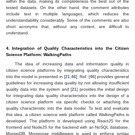
within the data, making its completeness the best out of the
tested datasets. On the other hand, the comment attributes
include text in multiple languages, which reduces the
understandability considerably. Some of the comments are also
short acronyms that, without any context, are difficult to
understand.
4. Integration of Quality Characteristics into the Citizen
Science Platform: WalkingPaths
The idea of increasing data and information quality in
citizen science platforms by integrating quality characteristics
into the model is presented in [
21
,
46
]. Ref. [
46
] provides general
guidelines for increasing data quality by not allowing insufficient
quality data into the system and [
21
] provides the initial design
for integrating data quality characteristics into the design of a
citizen science platform via specific checks or attaching the
quality characteristic into the data model. To test and evaluate
this idea, a citizen science web platform called WalkingPaths is
developed. The platform is developed using ReactJS for the
frontend and NodeJS for the backend with an NoSQL database,
MongoDB. Mongoose middleware is used to enforce syntax