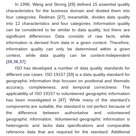
In 1996, Wang and Strong [
25
] defined 15 essential quality
characteristics for the business domain and divided them into
four categories. Redman [
27
], meanwhile, divides data quality
into 12 characteristics and four categories. Information quality
can be considered to be similar to data quality, but there are
significant differences. Data consists of raw facts, while
information is derived from data in a given context. Therefore,
information quality can only be determined within a given
context, while data quality can be context-independent
[
28
,
36
,
37
].
ISO has developed a number of data quality standards for
different use cases. ISO 19157 [
33
] is a data quality standard for
geographic information that focuses on positional and thematic
accuracy, completeness, and temporal correctness. The
applicability of ISO 19157 to volunteered geographic information
has been investigated in [
47
]. While many of the standard’s
components are suitable, the standard is not perfect because of
the difference between authoritative and volunteered
geographic information. Volunteered geographic information is
heterogenic and lacks data specifications and comparable
reference data that are required for the standard. Additional