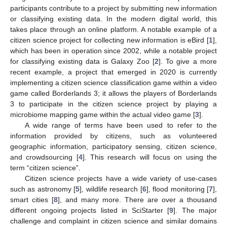
participants contribute to a project by submitting new information
or classifying existing data. In the modern digital world, this
takes place through an online platform. A notable example of a
citizen science project for collecting new information is eBird [
1
],
which has been in operation since 2002, while a notable project
for classifying existing data is Galaxy Zoo [
2
]. To give a more
recent example, a project that emerged in 2020 is currently
implementing a citizen science classification game within a video
game called Borderlands 3; it allows the players of Borderlands
3 to participate in the citizen science project by playing a
microbiome mapping game within the actual video game [
3
].
A wide range of terms have been used to refer to the
information provided by citizens, such as volunteered
geographic information, participatory sensing, citizen science,
and crowdsourcing [
4
]. This research will focus on using the
term “citizen science”.
Citizen science projects have a wide variety of use-cases
such as astronomy [
5
], wildlife research [
6
], flood monitoring [
7
],
smart cities [
8
], and many more. There are over a thousand
different ongoing projects listed in SciStarter [
9
]. The major
challenge and complaint in citizen science and similar domains