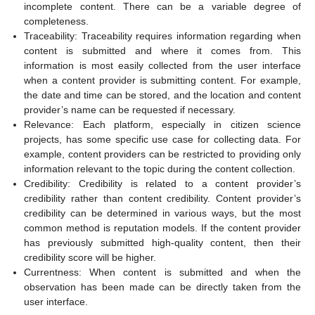
incomplete content. There can be a variable degree of
completeness.
Traceability: Traceability requires information regarding when
content is submitted and where it comes from. This
information is most easily collected from the user interface
when a content provider is submitting content. For example,
the date and time can be stored, and the location and content
provider’s name can be requested if necessary.
Relevance: Each platform, especially in citizen science
projects, has some specific use case for collecting data. For
example, content providers can be restricted to providing only
information relevant to the topic during the content collection.
Credibility: Credibility is related to a content provider’s
credibility rather than content credibility. Content provider’s
credibility can be determined in various ways, but the most
common method is reputation models. If the content provider
has previously submitted high-quality content, then their
credibility score will be higher.
Currentness: When content is submitted and when the
observation has been made can be directly taken from the
user interface.