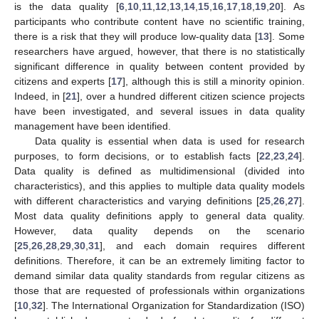
is the data quality [
6
,
10
,
11
,
12
,
13
,
14
,
15
,
16
,
17
,
18
,
19
,
20
]. As
participants who contribute content have no scientific training,
there is a risk that they will produce low-quality data [
13
]. Some
researchers have argued, however, that there is no statistically
significant difference in quality between content provided by
citizens and experts [
17
], although this is still a minority opinion.
Indeed, in [
21
], over a hundred different citizen science projects
have been investigated, and several issues in data quality
management have been identified.
Data quality is essential when data is used for research
purposes, to form decisions, or to establish facts [
22
,
23
,
24
].
Data quality is defined as multidimensional (divided into
characteristics), and this applies to multiple data quality models
with different characteristics and varying definitions [
25
,
26
,
27
].
Most data quality definitions apply to general data quality.
However, data quality depends on the scenario
[
25
,
26
,
28
,
29
,
30
,
31
], and each domain requires different
definitions. Therefore, it can be an extremely limiting factor to
demand similar data quality standards from regular citizens as
those that are requested of professionals within organizations
[
10
,
32
]. The International Organization for Standardization (ISO)