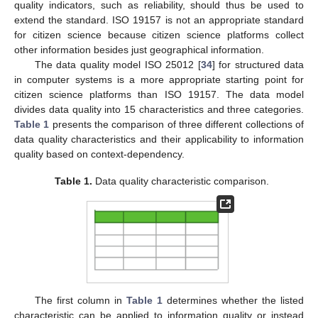
quality indicators, such as reliability, should thus be used to
extend the standard. ISO 19157 is not an appropriate standard
for citizen science because citizen science platforms collect
other information besides just geographical information.
The data quality model ISO 25012 [
34
] for structured data
in computer systems is a more appropriate starting point for
citizen science platforms than ISO 19157. The data model
divides data quality into 15 characteristics and three categories.
Table 1
presents the comparison of three different collections of
data quality characteristics and their applicability to information
quality based on context-dependency.
Table 1.
Data quality characteristic comparison.
The first column in
Table 1
determines whether the listed
characteristic can be applied to information quality or instead