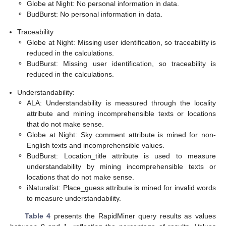
⚬
Globe at Night: No personal information in data.
⚬
BudBurst: No personal information in data.
Traceability
⚬
Globe at Night: Missing user identification, so traceability is
reduced in the calculations.
⚬
BudBurst: Missing user identification, so traceability is
reduced in the calculations.
Understandability:
⚬
ALA: Understandability is measured through the locality
attribute and mining incomprehensible texts or locations
that do not make sense.
⚬
Globe at Night: Sky comment attribute is mined for non-
English texts and incomprehensible values.
⚬
BudBurst: Location_title attribute is used to measure
understandability by mining incomprehensible texts or
locations that do not make sense.
⚬
iNaturalist: Place_guess attribute is mined for invalid words
to measure understandability.
Table 4
presents the RapidMiner query results as values