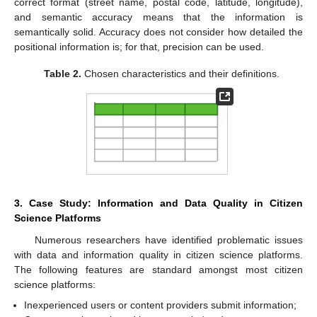
correct format (street name, postal code, latitude, longitude),
and semantic accuracy means that the information is
semantically solid. Accuracy does not consider how detailed the
positional information is; for that, precision can be used.
Table 2.
Chosen characteristics and their definitions.
3. Case Study: Information and Data Quality in Citizen
Science Platforms
Numerous researchers have identified problematic issues
with data and information quality in citizen science platforms.
The following features are standard amongst most citizen
science platforms:
Inexperienced users or content providers submit information;