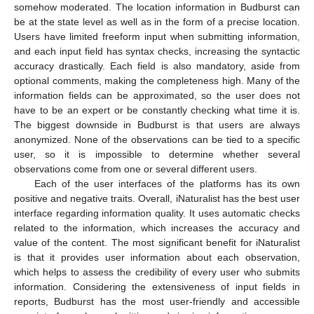
somehow moderated. The location information in Budburst can
be at the state level as well as in the form of a precise location.
Users have limited freeform input when submitting information,
and each input field has syntax checks, increasing the syntactic
accuracy drastically. Each field is also mandatory, aside from
optional comments, making the completeness high. Many of the
information fields can be approximated, so the user does not
have to be an expert or be constantly checking what time it is.
The biggest downside in Budburst is that users are always
anonymized. None of the observations can be tied to a specific
user, so it is impossible to determine whether several
observations come from one or several different users.
Each of the user interfaces of the platforms has its own
positive and negative traits. Overall, iNaturalist has the best user
interface regarding information quality. It uses automatic checks
related to the information, which increases the accuracy and
value of the content. The most significant benefit for iNaturalist
is that it provides user information about each observation,
which helps to assess the credibility of every user who submits
information. Considering the extensiveness of input fields in
reports, Budburst has the most user-friendly and accessible