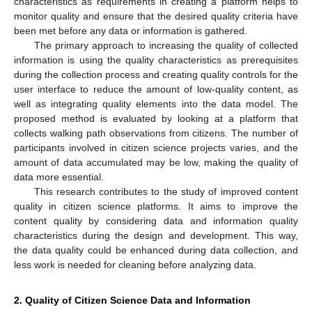
characteristics as requirements in creating a platform helps to
monitor quality and ensure that the desired quality criteria have
been met before any data or information is gathered.
The primary approach to increasing the quality of collected
information is using the quality characteristics as prerequisites
during the collection process and creating quality controls for the
user interface to reduce the amount of low-quality content, as
well as integrating quality elements into the data model. The
proposed method is evaluated by looking at a platform that
collects walking path observations from citizens. The number of
participants involved in citizen science projects varies, and the
amount of data accumulated may be low, making the quality of
data more essential.
This research contributes to the study of improved content
quality in citizen science platforms. It aims to improve the
content quality by considering data and information quality
characteristics during the design and development. This way,
the data quality could be enhanced during data collection, and
less work is needed for cleaning before analyzing data.
2. Quality of Citizen Science Data and Information