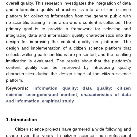
overall quality. This research investigates the integration of data
and information quality characteristics into a citizen science
platform for collecting information from the general public with
no scientific training in the area where content is collected. The
primary goal is to provide a framework for selecting and
integrating data and information quality characteristics into the
design for improving the content quality on platforms. The
design and implementation of a citizen science platform that
collects walking path conditions are presented, and the resulting
implication is evaluated. The results show that the platform’s
content quality can be improved by introducing quality
characteristics during the design stage of the citizen science
platform.
Keywords:
information quality
;
data quality
;
citizen
science
;
user-generated content
;
characteristics of data
and information
;
empirical study
1. Introduction
Citizen science projects have garnered a wide following and
usage over the years. In citizen science, non-professional