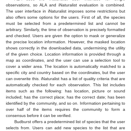
observations, so ALA and iNaturalist evaluation is combined.
The user interface in iNaturalist imposes some restrictions but
also offers some options for the users. First of all, the species
must be selected from a predetermined list and cannot be
arbitrary. Similarly, the time of observation is precisely formatted
and checked. Users are given the option to mask or generalize
the precise location information. However, the masked location
shows correctly in the downloaded data, undermining the utility
of the given choice. Location information is provided through a
map as coordinates, and the user can use a selection tool to
cover a wider area. The location is automatically matched to a
specific city and country based on the coordinates, but the user
can overwrite this. iNaturalist has a list of quality criteria that are
automatically checked for each observation. This list includes
items such as the following: has location, picture or sound
included; has the correct place; has the correct date; has been
identified by the community, and so on. Information pertaining to
over half of the items requires the community to form a
consensus before it can be verified.
Budburst offers a predetermined list of species that the user
selects from. Users can add new species to the list that are