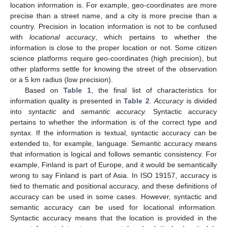
location information is. For example, geo-coordinates are more
precise than a street name, and a city is more precise than a
country. Precision in location information is not to be confused
with
locational accuracy
, which pertains to whether the
information is close to the proper location or not. Some citizen
science platforms require geo-coordinates (high precision), but
other platforms settle for knowing the street of the observation
or a 5 km radius (low precision).
Based on
Table 1
, the final list of characteristics for
information quality is presented in
Table 2
.
Accuracy
is divided
into
syntactic
and
semantic accuracy.
Syntactic accuracy
pertains to whether the information is of the correct type and
syntax. If the information is textual, syntactic accuracy can be
extended to, for example, language. Semantic accuracy means
that information is logical and follows semantic consistency. For
example, Finland is part of Europe, and it would be semantically
wrong to say Finland is part of Asia. In ISO 19157, accuracy is
tied to thematic and positional accuracy, and these definitions of
accuracy can be used in some cases. However, syntactic and
semantic accuracy can be used for locational information.
Syntactic accuracy means that the location is provided in the