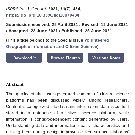
ISPRS Int. J. Geo-Inf.
2021
,
10
(7), 434;
https://doi.org/10.3390/ijgi10070434
Submission received: 28 April 2021
/
Revised: 13 June 2021
/
Accepted: 22 June 2021
/
Published: 25 June 2021
(This article belongs to the Special Issue
Volunteered
Geographic Information and Citizen Science
)
keyboard_arrow_down
Download
Browse Figures
Versions Notes
Abstract
The quality of the user-generated content of citizen science
platforms has been discussed widely among researchers.
Content is categorized into data and information: data is content
stored in a database of a citizen science platform, while
information is context-dependent content generated by users.
Understanding data and information quality characteristics and
utilizing them during design improves citizen science platforms’