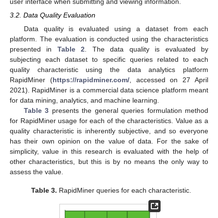
user interface when submitting and viewing information.
3.2. Data Quality Evaluation
Data quality is evaluated using a dataset from each
platform. The evaluation is conducted using the characteristics
presented in
Table 2
. The data quality is evaluated by
subjecting each dataset to specific queries related to each
quality characteristic using the data analytics platform
RapidMiner (
https://rapidminer.com/
, accessed on 27 April
2021). RapidMiner is a commercial data science platform meant
for data mining, analytics, and machine learning.
Table 3
presents the general queries formulation method
for RapidMiner usage for each of the characteristics. Value as a
quality characteristic is inherently subjective, and so everyone
has their own opinion on the value of data. For the sake of
simplicity, value in this research is evaluated with the help of
other characteristics, but this is by no means the only way to
assess the value.
Table 3.
RapidMiner queries for each characteristic.