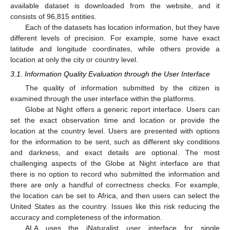
available dataset is downloaded from the website, and it
consists of 96,815 entities.
Each of the datasets has location information, but they have
different levels of precision. For example, some have exact
latitude and longitude coordinates, while others provide a
location at only the city or country level.
3.1. Information Quality Evaluation through the User Interface
The quality of information submitted by the citizen is
examined through the user interface within the platforms.
Globe at Night offers a generic report interface. Users can
set the exact observation time and location or provide the
location at the country level. Users are presented with options
for the information to be sent, such as different sky conditions
and darkness, and exact details are optional. The most
challenging aspects of the Globe at Night interface are that
there is no option to record who submitted the information and
there are only a handful of correctness checks. For example,
the location can be set to Africa, and then users can select the
United States as the country. Issues like this risk reducing the
accuracy and completeness of the information.
ALA uses the iNaturalist user interface for single