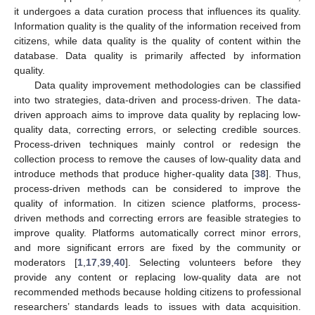
it undergoes a data curation process that influences its quality.
Information quality is the quality of the information received from
citizens, while data quality is the quality of content within the
database. Data quality is primarily affected by information
quality.
Data quality improvement methodologies can be classified
into two strategies, data-driven and process-driven. The data-
driven approach aims to improve data quality by replacing low-
quality data, correcting errors, or selecting credible sources.
Process-driven techniques mainly control or redesign the
collection process to remove the causes of low-quality data and
introduce methods that produce higher-quality data [
38
]. Thus,
process-driven methods can be considered to improve the
quality of information. In citizen science platforms, process-
driven methods and correcting errors are feasible strategies to
improve quality. Platforms automatically correct minor errors,
and more significant errors are fixed by the community or
moderators [
1
,
17
,
39
,
40
]. Selecting volunteers before they
provide any content or replacing low-quality data are not
recommended methods because holding citizens to professional
researchers’ standards leads to issues with data acquisition.