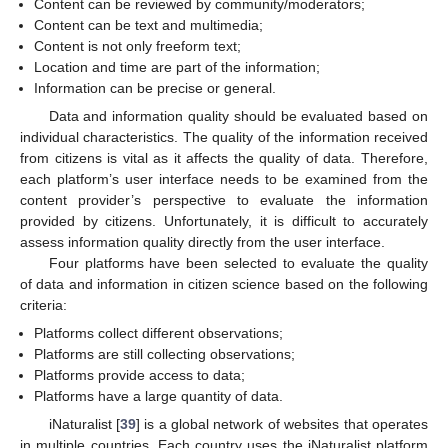
Content can be reviewed by community/moderators;
Content can be text and multimedia;
Content is not only freeform text;
Location and time are part of the information;
Information can be precise or general.
Data and information quality should be evaluated based on
individual characteristics. The quality of the information received
from citizens is vital as it affects the quality of data. Therefore,
each platform’s user interface needs to be examined from the
content provider’s perspective to evaluate the information
provided by citizens. Unfortunately, it is difficult to accurately
assess information quality directly from the user interface.
Four platforms have been selected to evaluate the quality
of data and information in citizen science based on the following
criteria:
Platforms collect different observations;
Platforms are still collecting observations;
Platforms provide access to data;
Platforms have a large quantity of data.
iNaturalist [
39
] is a global network of websites that operates
in multiple countries. Each country uses the iNaturalist platform