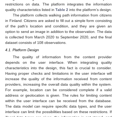
restrictions on data. The platform integrates the information
quality characteristics listed in
Table 2
into the platform’s design.
The platform collects walking path information from citizens
in Finland. Citizens are asked to fill out a simple form consisting
of the path’s location and condition, and they are given an
option to send an image in addition to the observation. The data
is collected from March 2020 to September 2020, and the final
dataset consists of 108 observations.
4.1. Platform Design
The quality of information from the content provider
depends on the user interface. When integrating quality
characteristics into the design, this fact is crucial to consider.
Having proper checks and limitations in the user interface will
increase the quality of the information received from content
providers, increasing the overall data quality within the system.
For example, location can be considered complete if a valid
address or geolocation is given. The rules for limiting content
within the user interface can be received from the database.
The data model can require specific data types, and the user
interface can limit the possibilities based on these restrictions. If