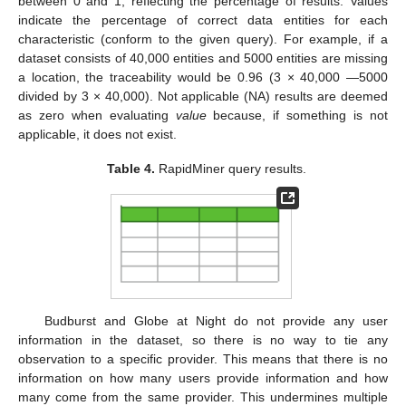
between 0 and 1, reflecting the percentage of results. Values
indicate the percentage of correct data entities for each
characteristic (conform to the given query). For example, if a
dataset consists of 40,000 entities and 5000 entities are missing
a location, the traceability would be 0.96 (3 × 40,000 —5000
divided by 3 × 40,000). Not applicable (NA) results are deemed
as zero when evaluating
value
because, if something is not
applicable, it does not exist.
Table 4.
RapidMiner query results.
Budburst and Globe at Night do not provide any user
information in the dataset, so there is no way to tie any
observation to a specific provider. This means that there is no
information on how many users provide information and how
many come from the same provider. This undermines multiple