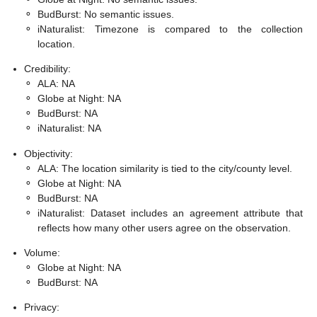
⚬
BudBurst: No semantic issues.
⚬
iNaturalist: Timezone is compared to the collection
location.
Credibility:
⚬
ALA: NA
⚬
Globe at Night: NA
⚬
BudBurst: NA
⚬
iNaturalist: NA
Objectivity:
⚬
ALA: The location similarity is tied to the city/county level.
⚬
Globe at Night: NA
⚬
BudBurst: NA
⚬
iNaturalist: Dataset includes an agreement attribute that
reflects how many other users agree on the observation.
Volume:
⚬
Globe at Night: NA
⚬
BudBurst: NA
Privacy: