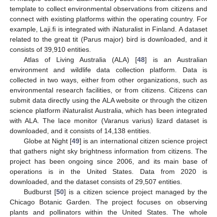
template to collect environmental observations from citizens and
connect with existing platforms within the operating country. For
example, Laji.fi is integrated with iNaturalist in Finland. A dataset
related to the great tit (Parus major) bird is downloaded, and it
consists of 39,910 entities.
Atlas of Living Australia (ALA) [
48
] is an Australian
environment and wildlife data collection platform. Data is
collected in two ways, either from other organizations, such as
environmental research facilities, or from citizens. Citizens can
submit data directly using the ALA website or through the citizen
science platform iNaturalist Australia, which has been integrated
with ALA. The lace monitor (Varanus varius) lizard dataset is
downloaded, and it consists of 14,138 entities.
Globe at Night [
49
] is an international citizen science project
that gathers night sky brightness information from citizens. The
project has been ongoing since 2006, and its main base of
operations is in the United States. Data from 2020 is
downloaded, and the dataset consists of 29,507 entities.
Budburst [
50
] is a citizen science project managed by the
Chicago Botanic Garden. The project focuses on observing
plants and pollinators within the United States. The whole