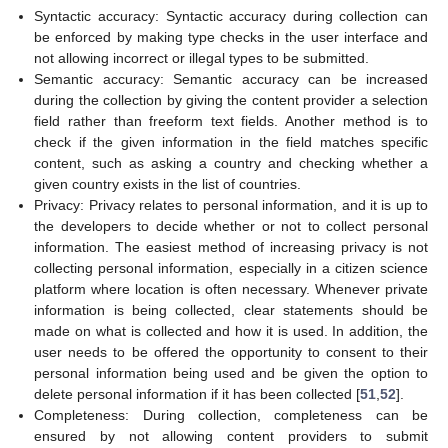
Syntactic accuracy: Syntactic accuracy during collection can
be enforced by making type checks in the user interface and
not allowing incorrect or illegal types to be submitted.
Semantic accuracy: Semantic accuracy can be increased
during the collection by giving the content provider a selection
field rather than freeform text fields. Another method is to
check if the given information in the field matches specific
content, such as asking a country and checking whether a
given country exists in the list of countries.
Privacy: Privacy relates to personal information, and it is up to
the developers to decide whether or not to collect personal
information. The easiest method of increasing privacy is not
collecting personal information, especially in a citizen science
platform where location is often necessary. Whenever private
information is being collected, clear statements should be
made on what is collected and how it is used. In addition, the
user needs to be offered the opportunity to consent to their
personal information being used and be given the option to
delete personal information if it has been collected [
51
,
52
].
Completeness: During collection, completeness can be
ensured by not allowing content providers to submit