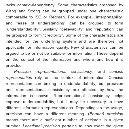
lacks context-dependency. Some characteristics proposed by
Wang and Strong can be grouped under one characteristic
comparable to ISO or Redman. For example, “interpretability”
and “ease of understanding” can be grouped to form
“understandability”. Similarly, “believability” and “reputation” can
be grouped to form “credibility”. Some of the characteristics are
intended for the underlying system and are therefore not
applicable for information quality. Few characteristics can be
argued to be or not be suitable for information. These depend
on the context of the information and where and how it is
provided.
Precision, representational consistency,
and
concise
representation
rely on the context of information. Concise
representation can belong to understandability, but precision
and representational consistency are affected by how the
information is shown. Representational consistency helps
improve understandability, but it may be necessary to have
different information representations. Depending on the usage,
precision can have a different meaning. (
Format) precision
means there are a sufficient number of decimals in a given
number.
Locational precision
pertains to how exact the given