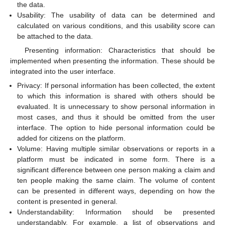
the data.
Usability: The usability of data can be determined and
calculated on various conditions, and this usability score can
be attached to the data.
Presenting information: Characteristics that should be
implemented when presenting the information. These should be
integrated into the user interface.
Privacy: If personal information has been collected, the extent
to which this information is shared with others should be
evaluated. It is unnecessary to show personal information in
most cases, and thus it should be omitted from the user
interface. The option to hide personal information could be
added for citizens on the platform.
Volume: Having multiple similar observations or reports in a
platform must be indicated in some form. There is a
significant difference between one person making a claim and
ten people making the same claim. The volume of content
can be presented in different ways, depending on how the
content is presented in general.
Understandability: Information should be presented
understandably. For example, a list of observations and