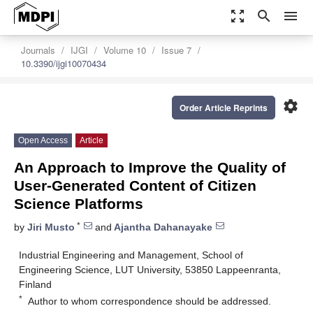
zoom_out_map
search
menu
Journals
IJGI
Volume 10
Issue 7
10.3390/ijgi10070434
settings
Order Article Reprints
Open Access
Article
An Approach to Improve the Quality of
User-Generated Content of Citizen
Science Platforms
*
by
Jiri Musto
and
Ajantha Dahanayake
Industrial Engineering and Management, School of
Engineering Science, LUT University, 53850 Lappeenranta,
Finland
*
Author to whom correspondence should be addressed.