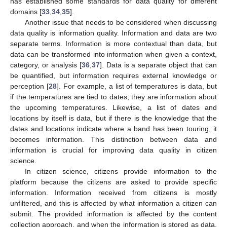
has established some standards for data quality for different
domains [
33
,
34
,
35
].
Another issue that needs to be considered when discussing
data quality is information quality. Information and data are two
separate terms. Information is more contextual than data, but
data can be transformed into information when given a context,
category, or analysis [
36
,
37
]. Data is a separate object that can
be quantified, but information requires external knowledge or
perception [
28
]. For example, a list of temperatures is data, but
if the temperatures are tied to dates, they are information about
the upcoming temperatures. Likewise, a list of dates and
locations by itself is data, but if there is the knowledge that the
dates and locations indicate where a band has been touring, it
becomes information. This distinction between data and
information is crucial for improving data quality in citizen
science.
In citizen science, citizens provide information to the
platform because the citizens are asked to provide specific
information. Information received from citizens is mostly
unfiltered, and this is affected by what information a citizen can
submit. The provided information is affected by the content
collection approach, and when the information is stored as data,