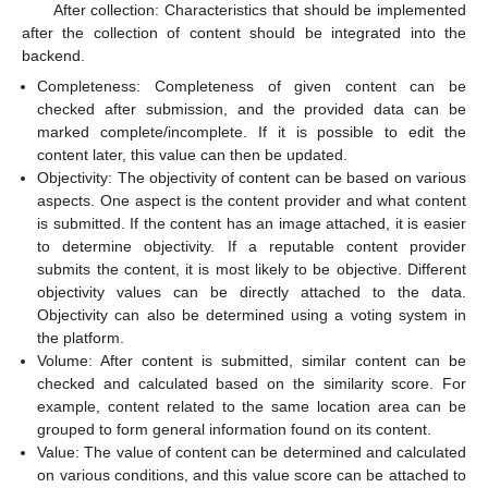
After collection: Characteristics that should be implemented
after the collection of content should be integrated into the
backend.
Completeness: Completeness of given content can be
checked after submission, and the provided data can be
marked complete/incomplete. If it is possible to edit the
content later, this value can then be updated.
Objectivity: The objectivity of content can be based on various
aspects. One aspect is the content provider and what content
is submitted. If the content has an image attached, it is easier
to determine objectivity. If a reputable content provider
submits the content, it is most likely to be objective. Different
objectivity values can be directly attached to the data.
Objectivity can also be determined using a voting system in
the platform.
Volume: After content is submitted, similar content can be
checked and calculated based on the similarity score. For
example, content related to the same location area can be
grouped to form general information found on its content.
Value: The value of content can be determined and calculated
on various conditions, and this value score can be attached to