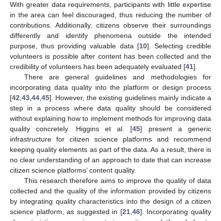
With greater data requirements, participants with little expertise
in the area can feel discouraged, thus reducing the number of
contributions. Additionally, citizens observe their surroundings
differently and identify phenomena outside the intended
purpose, thus providing valuable data [
10
]. Selecting credible
volunteers is possible after content has been collected and the
credibility of volunteers has been adequately evaluated [
41
].
There are general guidelines and methodologies for
incorporating data quality into the platform or design process
[
42
,
43
,
44
,
45
]. However, the existing guidelines mainly indicate a
step in a process where data quality should be considered
without explaining how to implement methods for improving data
quality concretely. Higgins et al. [
45
] present a generic
infrastructure for citizen science platforms and recommend
keeping quality elements as part of the data. As a result, there is
no clear understanding of an approach to date that can increase
citizen science platforms’ content quality.
This research therefore aims to improve the quality of data
collected and the quality of the information provided by citizens
by integrating quality characteristics into the design of a citizen
science platform, as suggested in [
21
,
46
]. Incorporating quality