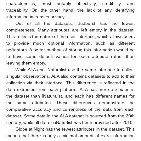
characteristics, most notably objectivity, credibility, and
traceability. On the other hand, the lack of any identifying
information increases privacy.
Out of all the datasets, Budburst has the lowest
completeness. Many attributes are left empty in the dataset.
This reflects the nature of the user interface, which allows users
to provide much optional information, such as different
pollinators. A better method of storing this information would be
to have some default values for each attribute rather than
leaving them empty.
While ALA and iNaturalist use the same interface to collect
singular observations, ALA also contains datasets to add to their
collection via their interface. This difference is reflected in the
data extracted from each platform. ALA has more attributes in
the dataset than iNaturalist, and each has different names for
the same attributes. These differences demonstrate the
comparative accuracy and currentness of the data from each
dataset. Some data in the ALA dataset is sourced from the 20th
century, while all data in iNaturlist has been provided after 2010.
Globe at Night has the fewest attributes in the dataset. This
means that there is only a minimal amount of extra information