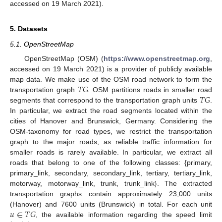
accessed on 19 March 2021).
5. Datasets
5.1. OpenStreetMap
OpenStreetMap (OSM) (
https://www.openstreetmap.org
,
accessed on 19 March 2021) is a provider of publicly available
𝑇
𝐺
map data. We make use of the OSM road network to form the
𝑇
𝐺
transportation graph
. OSM partitions roads in smaller road
segments that correspond to the transportation graph units
.
In particular, we extract the road segments located within the
cities of Hanover and Brunswick, Germany. Considering the
OSM-taxonomy for road types, we restrict the transportation
graph to the major roads, as reliable traffic information for
smaller roads is rarely available. In particular, we extract all
roads that belong to one of the following classes: {primary,
primary_link, secondary, secondary_link, tertiary, tertiary_link,
motorway, motorway_link, trunk, trunk_link}. The extracted
transportation graphs contain approximately 23,000 units
𝑢
∈
𝑇
𝐺
(Hanover) and 7600 units (Brunswick) in total. For each unit
, the available information regarding the speed limit