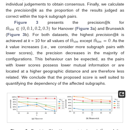
individual judgements to obtain consensus. Finally, we calculate
the
precision@k
as the proportion of the results judged as
correct within the top-k subgraph pairs.
𝑡
ℎ
∈
{
0
,
0.1
,
0.2
,
0.3
}
Figure 3
presents the precision@k for
𝑠
𝑖
𝑚
for Hanover (
Figure 3
a) and Brunswick
𝑡
ℎ
𝑡
ℎ
=
0
(
Figure 3
b). For both datasets, the highest
precision@k
is
𝑠
𝑖
𝑚
𝑠
𝑖
𝑚
achieved at
k
= 10 for all values of
except
. As the
k
value increases (i.e., we consider more subgraph pairs with
lower scores), the precision decreases in the majority of
configurations. This behaviour can be expected, as the pairs
with lower scores possess lower mutual information or are
located at a higher geographic distance and are therefore less
related. We conclude that the proposed score is well suited to
quantifying the dependency of the affected subgraphs.