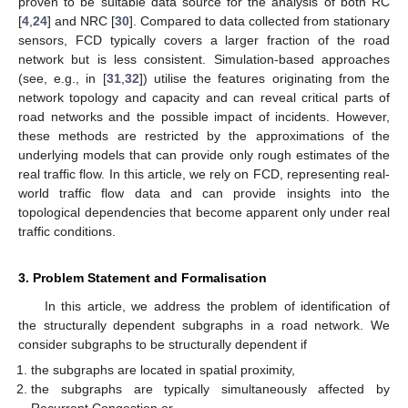
proven to be suitable data source for the analysis of both RC
[
4
,
24
] and NRC [
30
]. Compared to data collected from stationary
sensors, FCD typically covers a larger fraction of the road
network but is less consistent. Simulation-based approaches
(see, e.g., in [
31
,
32
]) utilise the features originating from the
network topology and capacity and can reveal critical parts of
road networks and the possible impact of incidents. However,
these methods are restricted by the approximations of the
underlying models that can provide only rough estimates of the
real traffic flow. In this article, we rely on FCD, representing real-
world traffic flow data and can provide insights into the
topological dependencies that become apparent only under real
traffic conditions.
3. Problem Statement and Formalisation
In this article, we address the problem of identification of
the structurally dependent subgraphs in a road network. We
consider subgraphs to be structurally dependent if
the subgraphs are located in spatial proximity,
the subgraphs are typically simultaneously affected by