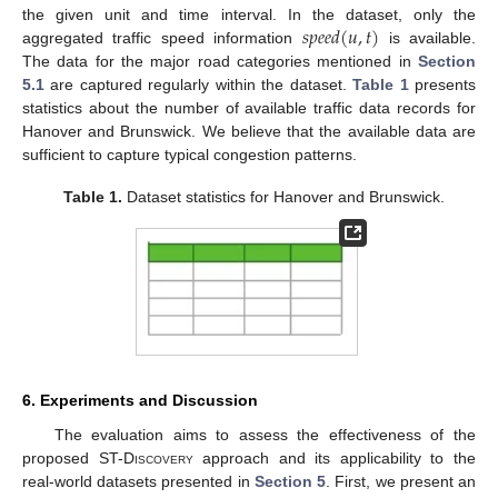
𝑠
𝑝
𝑒
𝑒
𝑑
(
𝑢
,
𝑡
)
the given unit and time interval. In the dataset, only the
aggregated traffic speed information
is available.
The data for the major road categories mentioned in
Section
5.1
are captured regularly within the dataset.
Table 1
presents
statistics about the number of available traffic data records for
Hanover and Brunswick. We believe that the available data are
sufficient to capture typical congestion patterns.
Table 1.
Dataset statistics for Hanover and Brunswick.
6. Experiments and Discussion
The evaluation aims to assess the effectiveness of the
proposed
ST-Discovery
approach and its applicability to the
real-world datasets presented in
Section 5
. First, we present an