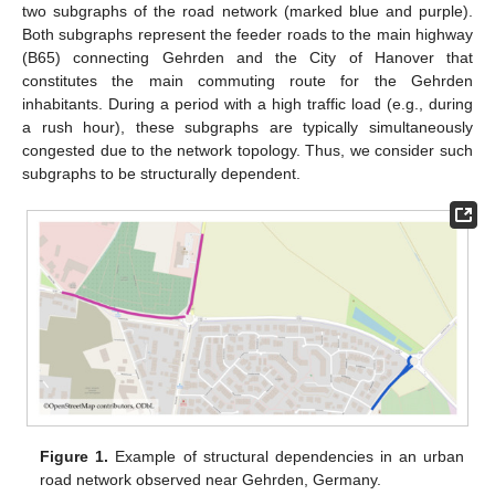
two subgraphs of the road network (marked blue and purple).
Both subgraphs represent the feeder roads to the main highway
(B65) connecting Gehrden and the City of Hanover that
constitutes the main commuting route for the Gehrden
inhabitants. During a period with a high traffic load (e.g., during
a rush hour), these subgraphs are typically simultaneously
congested due to the network topology. Thus, we consider such
subgraphs to be structurally dependent.
Figure 1.
Example of structural dependencies in an urban
road network observed near Gehrden, Germany.