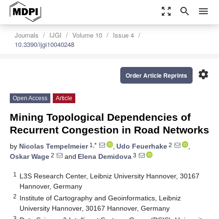
zoom_out_map
search
menu
Journals
IJGI
Volume 10
Issue 4
10.3390/ijgi10040248
settings
Order Article Reprints
Open Access
Article
Mining Topological Dependencies of
Recurrent Congestion in Road Networks
1,*
2
by
Nicolas Tempelmeier
,
Udo Feuerhake
,
2
3
Oskar Wage
and
Elena Demidova
1
L3S Research Center, Leibniz University Hannover, 30167
Hannover, Germany
2
Institute of Cartography and Geoinformatics, Leibniz
University Hannover, 30167 Hannover, Germany
3