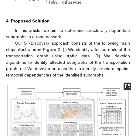
𝐹
𝑎
𝑙
𝑠
𝑒
,
otherwise
.
4. Proposed Solution
In this article, we aim to determine structurally dependent
subgraphs in a road network.
Our
ST-Discovery
approach consists of the following main
steps illustrated in
Figure 2
: (i) We identify affected units of the
transportation graph using traffic data. (ii) We develop
algorithms to identify affected subgraphs of the transportation
graph. (iii) We develop an algorithm to identify structural spatio-
temporal dependencies of the identified subgraphs.