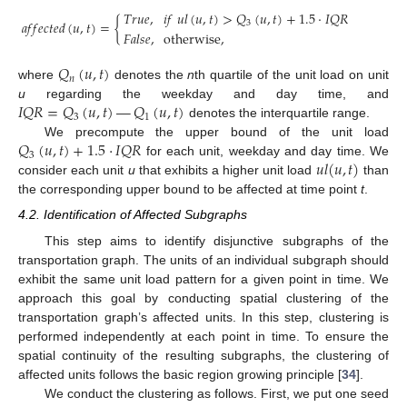
𝑇
𝑟
𝑢
𝑒
,
𝑖
𝑓
𝑢
𝑙
(
𝑢
,
𝑡
)
>
𝑄
(
𝑢
,
𝑡
)
+
1.5
·
𝐼
𝑄
𝑅
𝑎
𝑓
𝑓
𝑒
𝑐
𝑡
𝑒
𝑑
(
𝑢
,
𝑡
)
=
{
3
𝐹
𝑎
𝑙
𝑠
𝑒
,
otherwise
,
𝑄
(
𝑢
,
𝑡
)
𝑛
where
denotes the
n
th quartile of the unit load on unit
𝐼
𝑄
𝑅
=
𝑄
(
𝑢
,
𝑡
)
—
𝑄
(
𝑢
,
𝑡
)
u
regarding the weekday and day time, and
3
1
denotes the interquartile range.
𝑄
(
𝑢
,
𝑡
)
+
1.5
·
𝐼
𝑄
𝑅
We precompute the upper bound of the unit load
3
𝑢
𝑙
(
𝑢
,
𝑡
)
for each unit, weekday and day time. We
consider each unit
u
that exhibits a higher unit load
than
the corresponding upper bound to be affected at time point
t
.
4.2. Identification of Affected Subgraphs
This step aims to identify disjunctive subgraphs of the
transportation graph. The units of an individual subgraph should
exhibit the same unit load pattern for a given point in time. We
approach this goal by conducting spatial clustering of the
transportation graph’s affected units. In this step, clustering is
performed independently at each point in time. To ensure the
spatial continuity of the resulting subgraphs, the clustering of
affected units follows the basic region growing principle [
34
].
We conduct the clustering as follows. First, we put one seed