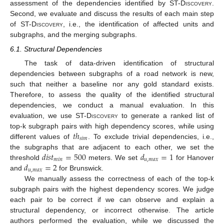
assessment of the dependencies identified by
ST-Discovery
.
Second, we evaluate and discuss the results of each main step
of
ST-Discovery
, i.e., the identification of affected units and
subgraphs, and the merging subgraphs.
6.1. Structural Dependencies
The task of data-driven identification of structural
dependencies between subgraphs of a road network is new,
such that neither a baseline nor any gold standard exists.
Therefore, to assess the quality of the identified structural
dependencies, we conduct a manual evaluation. In this
evaluation, we use
ST-Discovery
to generate a ranked list of
𝑡
ℎ
top-k subgraph pairs with high dependency scores, while using
𝑠
𝑖
𝑚
different values of
. To exclude trivial dependencies, i.e.,
𝑑
𝑖
𝑠
𝑡
=
500
𝑑
=
1
the subgraphs that are adjacent to each other, we set the
𝑚
𝑖
𝑛
𝑢
,
𝑚
𝑎
𝑥
𝑑
=
2
threshold
meters. We set
for Hanover
𝑢
,
𝑚
𝑎
𝑥
and
for Brunswick.
We manually assess the correctness of each of the top-k
subgraph pairs with the highest dependency scores. We judge
each pair to be correct if we can observe and explain a
structural dependency, or incorrect otherwise. The article
authors performed the evaluation, while we discussed the