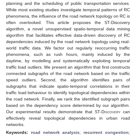
planning and the scheduling of public transportation services.
While most existing studies investigate temporal patterns of RC
phenomena, the influence of the road network topology on RC is
often overlooked. This article proposes the ST-Discovery
algorithm, a novel unsupervised spatio-temporal data mining
algorithm that facilitates effective data-driven discovery of RC
dependencies induced by the road network topology using real-
world traffic data. We factor out regularly reoccurring traffic
phenomena, such as rush hours, mainly induced by the
daytime, by modelling and systematically exploiting temporal
traffic load outliers. We present an algorithm that first constructs
connected subgraphs of the road network based on the traffic
speed outliers. Second, the algorithm identifies pairs of
subgraphs that indicate spatio-temporal correlations in their
traffic load behaviour to identify topological dependencies within
the road network. Finally, we rank the identified subgraph pairs
based on the dependency score determined by our algorithm.
Our experimental results demonstrate that
ST-Discovery
can
effectively reveal topological dependencies in urban road
networks.
Keywords:
road network analysis
;
recurrent congestion
;