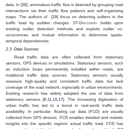
data. In [
28
], anomalous traffic flow is detected by grouping road
intersections via their traffic flow patterns and self-organising
maps. The authors of [
29
] focus on detecting outliers in the
traffic load by sudden changes.
ST-Discovery
builds upon
existing outlier detection methods and exploits outlier co-
occurrences and mutual information to determine spatio-
temporal dependencies.
2.3. Data Sources
Road traffic data are often collected from stationary
sensors, GPS devices or simulations. Stationary sensors, such
as induction loops permanently installed within roads, are
traditional traffic data sources. Stationary sensors usually
measure high-quality and consistent traffic data but lack
coverage of the road network, especially in urban environments.
Existing research has widely adopted the use of data from
stationary sensors [
8
,
11
,
15
,
17
]. The increasing digitisation of
urban traffic has led to a boost in real-world traffic data
availability. In particular, floating car data (FCD) are usually
collected from GPS devices. FCD enables detailed and realistic
insights into the specific regions’ actual traffic load. FCD has