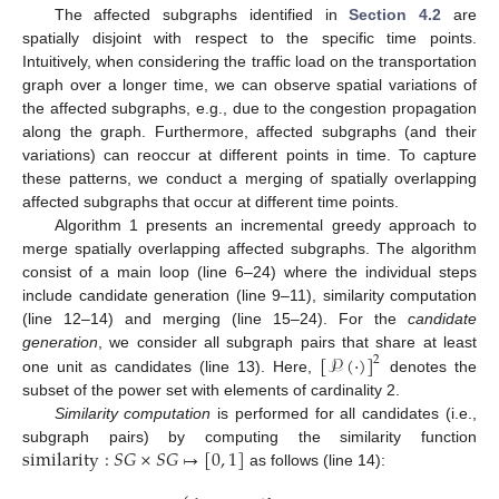
The affected subgraphs identified in
Section 4.2
are
spatially disjoint with respect to the specific time points.
Intuitively, when considering the traffic load on the transportation
graph over a longer time, we can observe spatial variations of
the affected subgraphs, e.g., due to the congestion propagation
along the graph. Furthermore, affected subgraphs (and their
variations) can reoccur at different points in time. To capture
these patterns, we conduct a merging of spatially overlapping
affected subgraphs that occur at different time points.
Algorithm 1 presents an incremental greedy approach to
merge spatially overlapping affected subgraphs. The algorithm
consist of a main loop (line 6–24) where the individual steps
include candidate generation (line 9–11), similarity computation
(line 12–14) and merging (line 15–24). For the
candidate
[
𝒫
(
·
)
]
generation
, we consider all subgraph pairs that share at least
2
one unit as candidates (line 13). Here,
denotes the
subset of the power set with elements of cardinality 2.
Similarity computation
is performed for all candidates (i.e.,
similarity
:
𝑆
𝐺
×
𝑆
𝐺
↦
[
0
,
1
]
subgraph pairs) by computing the similarity function
as follows (line 14):