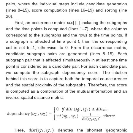
pairs, where the individual steps include candidate generation
(lines 8–15), score computation (lines 16–19) and sorting (line
𝑜
𝑐
𝑐
[
]
[
]
20).
First, an occurrence matrix
including the subgraphs
and the time points is computed (lines 1–7), where the columns
correspond to the subgraphs and the rows to the time points. If
a subgraph is affected at time point
t
, then the corresponding
cell is set to 1; otherwise, to 0. From the occurrence matrix,
candidate subgraph pairs are generated (lines 8–15). Each
subgraph pair that is affected simultaneously in at least one time
point is considered as a candidate pair. For each candidate pair,
we compute the subgraph dependency score. The intuition
behind this score is to capture both the temporal co-occurrence
and the spatial proximity of the subgraphs. Therefore, the score
is computed as a combination of the mutual information and an
inverse spatial distance metric:
⎧
0
,
𝑖
𝑓
𝑑
𝑖
𝑠
𝑡
(
𝑠
𝑔
,
𝑠
𝑔
)
≤
𝑑
𝑖
𝑠
𝑡

1
2
𝑚
𝑖
𝑛
dependency
(
𝑠
𝑔
,
𝑠
𝑔
)
=
⎨
𝑚
𝑖
(
𝑠
𝑔
,
𝑠
𝑔
)
·
,
𝑜
𝑡
ℎ
𝑒
𝑟
𝑤
𝑖
𝑠
𝑒
.
1
1
2

⎩
1
2
𝑑
𝑖
𝑠
𝑡
(
𝑠
𝑔
,
𝑠
𝑔
)
1
2
𝑑
𝑖
𝑠
𝑡
(
𝑠
𝑔
,
𝑠
𝑔
)
1
2
Here,
denotes the shortest geographic