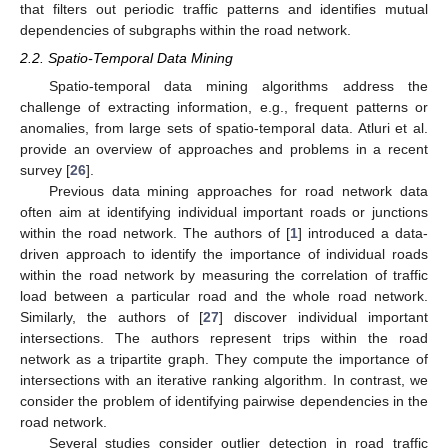
that filters out periodic traffic patterns and identifies mutual
dependencies of subgraphs within the road network.
2.2. Spatio-Temporal Data Mining
Spatio-temporal data mining algorithms address the
challenge of extracting information, e.g., frequent patterns or
anomalies, from large sets of spatio-temporal data. Atluri et al.
provide an overview of approaches and problems in a recent
survey [
26
].
Previous data mining approaches for road network data
often aim at identifying individual important roads or junctions
within the road network. The authors of [
1
] introduced a data-
driven approach to identify the importance of individual roads
within the road network by measuring the correlation of traffic
load between a particular road and the whole road network.
Similarly, the authors of [
27
] discover individual important
intersections. The authors represent trips within the road
network as a tripartite graph. They compute the importance of
intersections with an iterative ranking algorithm. In contrast, we
consider the problem of identifying pairwise dependencies in the
road network.
Several studies consider outlier detection in road traffic