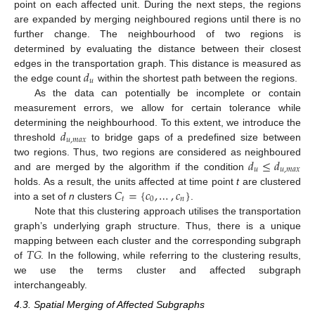
point on each affected unit. During the next steps, the regions
are expanded by merging neighboured regions until there is no
further change. The neighbourhood of two regions is
determined by evaluating the distance between their closest
𝑑
edges in the transportation graph. This distance is measured as
𝑢
the edge count
within the shortest path between the regions.
As the data can potentially be incomplete or contain
measurement errors, we allow for certain tolerance while
𝑑
determining the neighbourhood. To this extent, we introduce the
𝑢
,
𝑚
𝑎
𝑥
threshold
to bridge gaps of a predefined size between
𝑑
≤
𝑑
two regions. Thus, two regions are considered as neighboured
𝑢
𝑢
,
𝑚
𝑎
𝑥
and are merged by the algorithm if the condition
𝐶
=
{
𝑐
,
…
,
𝑐
}
holds. As a result, the units affected at time point
t
are clustered
𝑡
0
𝑛
into a set of
n
clusters
.
Note that this clustering approach utilises the transportation
graph’s underlying graph structure. Thus, there is a unique
𝑇
𝐺
mapping between each cluster and the corresponding subgraph
of
. In the following, while referring to the clustering results,
we use the terms cluster and affected subgraph
interchangeably.
4.3. Spatial Merging of Affected Subgraphs