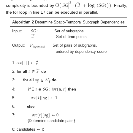
𝒪
(
|
𝑆
𝐺
|
·
(
𝒯
+
log
(
𝑆
𝐺
)
)
)
2
complexity is bounded by
. Finally,
the for loop in line 17 can be executed in parallel.
Algorithm 2
Determine Spatio-Temporal Subgraph Dependencies
𝑆
𝐺
𝒯
Input:
: Set of subgraphs
: Set of time points
𝑃
𝑑
𝑒
𝑝
𝑒
𝑛
𝑑
𝑒
𝑛
𝑡
Output:
Set of pairs of subgraphs,
ordered by dependency score
𝑜
𝑐
𝑐
[
]
[
]
←
∅
1:
𝑡
∈
𝒯
2:
for all
do
𝑠
𝑔
∈
𝒮
𝒢
3:
for all
do
∃
𝑢
∈
𝑆
𝐺
:
𝑖
𝑞
𝑟
(
𝑢
,
𝑡
)
4:
if
then
𝑜
𝑐
𝑐
[
𝑡
]
[
𝑠
𝑔
]
←
1
5:
6:
else
𝑜
𝑐
𝑐
[
𝑡
]
[
𝑠
𝑔
]
←
0
7:
{Determine candidate pairs}
←
∅
8: candidates