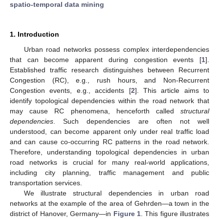
spatio-temporal data mining
1. Introduction
Urban road networks possess complex interdependencies
that can become apparent during congestion events [
1
].
Established traffic research distinguishes between Recurrent
Congestion (RC), e.g., rush hours, and Non-Recurrent
Congestion events, e.g., accidents [
2
]. This article aims to
identify topological dependencies within the road network that
may cause RC phenomena, henceforth called
structural
dependencies
. Such dependencies are often not well
understood, can become apparent only under real traffic load
and can cause co-occurring RC patterns in the road network.
Therefore, understanding topological dependencies in urban
road networks is crucial for many real-world applications,
including city planning, traffic management and public
transportation services.
We illustrate structural dependencies in urban road
networks at the example of the area of Gehrden—a town in the
district of Hanover, Germany—in
Figure 1
. This figure illustrates