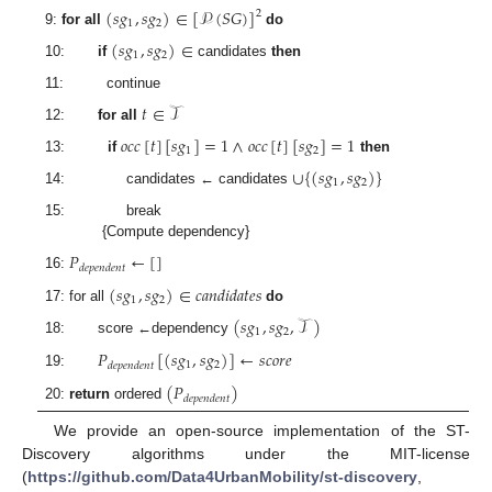
(
𝑠
𝑔
,
𝑠
𝑔
)
∈
[
𝒫
(
𝑆
𝐺
)
]
2
1
2
9:
for all
do
(
𝑠
𝑔
,
𝑠
𝑔
)
∈
1
2
10:
if
candidates
then
11: continue
𝑡
∈
𝒯
12:
for all
𝑜
𝑐
𝑐
[
𝑡
]
[
𝑠
𝑔
]
=
1
∧
𝑜
𝑐
𝑐
[
𝑡
]
[
𝑠
𝑔
]
=
1
1
2
13:
if
then
∪
{
(
𝑠
𝑔
,
𝑠
𝑔
)
}
1
2
14: candidates ← candidates
15: break
{Compute dependency}
𝑃
←
[
]
𝑑
𝑒
𝑝
𝑒
𝑛
𝑑
𝑒
𝑛
𝑡
16:
(
𝑠
𝑔
,
𝑠
𝑔
)
∈
𝑐
𝑎
𝑛
𝑑
𝑖
𝑑
𝑎
𝑡
𝑒
𝑠
1
2
17: for all
do
(
𝑠
𝑔
,
𝑠
𝑔
,
𝒯
)
1
2
18: score ←dependency
𝑃
[
(
𝑠
𝑔
,
𝑠
𝑔
)
]
←
𝑠
𝑐
𝑜
𝑟
𝑒
1
2
𝑑
𝑒
𝑝
𝑒
𝑛
𝑑
𝑒
𝑛
𝑡
19:
(
𝑃
)
𝑑
𝑒
𝑝
𝑒
𝑛
𝑑
𝑒
𝑛
𝑡
20:
return
ordered
We provide an open-source implementation of the ST-
Discovery algorithms under the MIT-license
(
https://github.com/Data4UrbanMobility/st-discovery
,