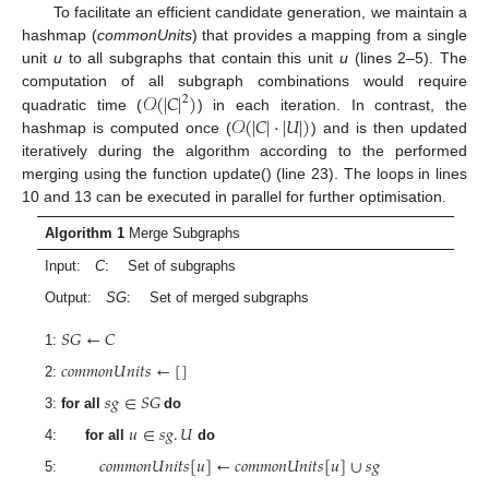
To facilitate an efficient candidate generation, we maintain a
hashmap (
commonUnits
) that provides a mapping from a single
unit
u
to all subgraphs that contain this unit
u
(lines 2–5). The
𝒪
(
|
𝐶
|
)
computation of all subgraph combinations would require
2
𝒪
(
|
𝐶
|
·
|
𝑈
|
)
quadratic time (
) in each iteration. In contrast, the
hashmap is computed once (
) and is then updated
iteratively during the algorithm according to the performed
merging using the function update() (line 23). The loops in lines
10 and 13 can be executed in parallel for further optimisation.
Algorithm 1
Merge Subgraphs
Input:
C
: Set of subgraphs
Output:
SG
: Set of merged subgraphs
𝑆
𝐺
←
𝐶
1:
𝑐
𝑜
𝑚
𝑚
𝑜
𝑛
𝑈
𝑛
𝑖
𝑡
𝑠
←
[
]
2:
𝑠
𝑔
∈
𝑆
𝐺
3:
for all
do
𝑢
∈
𝑠
𝑔
.
𝑈
4:
for all
do
𝑐
𝑜
𝑚
𝑚
𝑜
𝑛
𝑈
𝑛
𝑖
𝑡
𝑠
[
𝑢
]
←
𝑐
𝑜
𝑚
𝑚
𝑜
𝑛
𝑈
𝑛
𝑖
𝑡
𝑠
[
𝑢
]
∪
𝑠
𝑔
5: