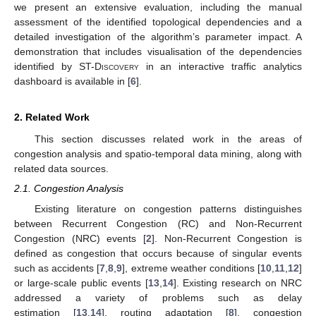
we present an extensive evaluation, including the manual
assessment of the identified topological dependencies and a
detailed investigation of the algorithm’s parameter impact. A
demonstration that includes visualisation of the dependencies
identified by
ST-Discovery
in an interactive traffic analytics
dashboard is available in [
6
].
2. Related Work
This section discusses related work in the areas of
congestion analysis and spatio-temporal data mining, along with
related data sources.
2.1. Congestion Analysis
Existing literature on congestion patterns distinguishes
between Recurrent Congestion (RC) and Non-Recurrent
Congestion (NRC) events [
2
]. Non-Recurrent Congestion is
defined as congestion that occurs because of singular events
such as accidents [
7
,
8
,
9
], extreme weather conditions [
10
,
11
,
12
]
or large-scale public events [
13
,
14
]. Existing research on NRC
addressed a variety of problems such as delay
estimation [
13
,
14
], routing adaptation [
8
], congestion