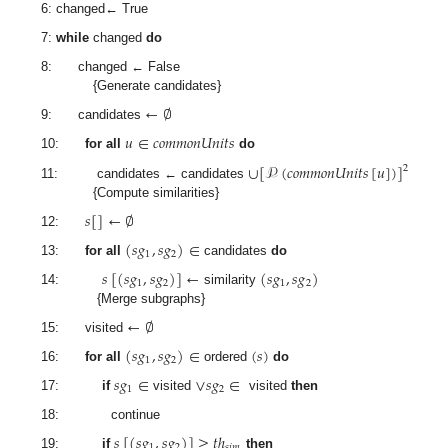
6: changed← True
7:
while
changed
do
8: changed ← False
{Generate candidates}
←
∅
9: candidates
𝑢
∈
𝑐
𝑜
𝑚
𝑚
𝑜
𝑛
𝑈
𝑛
𝑖
𝑡
𝑠
10:
for all
do
∪
[
𝒫
(
𝑐
𝑜
𝑚
𝑚
𝑜
𝑛
𝑈
𝑛
𝑖
𝑡
𝑠
[
𝑢
]
)
]
2
11: candidates ← candidates
{Compute similarities}
𝑠
[
]
←
∅
12:
(
𝑠
𝑔
,
𝑠
𝑔
)
∈
1
2
13:
for all
candidates
do
𝑠
[
(
𝑠
𝑔
,
𝑠
𝑔
)
]
←
(
𝑠
𝑔
,
𝑠
𝑔
)
1
2
1
2
14:
similarity
{Merge subgraphs}
←
∅
15: visited
(
𝑠
𝑔
,
𝑠
𝑔
)
∈
(
𝑠
)
1
2
16:
for all
ordered
do
𝑠
𝑔
∈
∨
𝑠
𝑔
∈
1
2
17:
if
visited
visited
then
18: continue
𝑠
[
(
𝑠
𝑔
,
𝑠
𝑔
)
]
≥
𝑡
ℎ
1
2
𝑠
𝑖
𝑚
19:
if
then