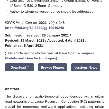
Data Science & Intelligent Systems Group (DSIS), University
of Bonn, D-53012 Bonn, Germany
*
Author to whom correspondence should be addressed.
ISPRS Int. J. Geo-Inf.
2021
,
10
(4), 248;
https://doi.org/10.3390/ijgi10040248
Submission received: 29 January 2021
/
Revised: 19 March 2021
/
Accepted: 4 April 2021
/
Published: 8 April 2021
(This article belongs to the Special Issue
Spatio-Temporal
Models and Geo-Technologies
)
keyboard_arrow_down
Download
Browse Figures
Versions Notes
Abstract
The discovery of spatio-temporal dependencies within urban
road networks that cause Recurrent Congestion (RC) patterns is
crucial for numerous real-world applications, including urban