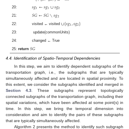
𝑠
𝑔
←
𝑠
𝑔
∪
𝑠
𝑔
1
1
2
20:
𝑆
𝐺
←
𝑆
𝐺
∖
𝑠
𝑔
2
21:
∪
{
𝑠
𝑔
,
𝑠
𝑔
}
1
2
22: visited ← visited
23: update(commonUnits)
24: changed ← True
𝑆
𝐺
25:
return
4.4. Identification of Spatio-Temporal Dependencies
In this step, we aim to identify dependent subgraphs of the
transportation graph, i.e., the subgraphs that are typically
simultaneously affected and are located in spatial proximity. To
this extent, we consider the subgraphs identified and merged in
Section 4.3
. These subgraphs represent topologically
connected subgraphs of the transportation graph, including their
spatial variations, which have been affected at some point(s) in
time. In this step, we bring the temporal dimension into
consideration and aim to identify the pairs of these subgraphs
that are typically simultaneously affected.
Algorithm 2 presents the method to identify such subgraph