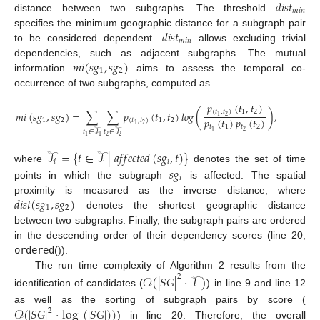
𝑑
𝑖
𝑠
𝑡
𝑚
𝑖
𝑛
distance between two subgraphs. The threshold
𝑑
𝑖
𝑠
𝑡
specifies the minimum geographic distance for a subgraph pair
𝑚
𝑖
𝑛
to be considered dependent.
allows excluding trivial
𝑚
𝑖
(
𝑠
𝑔
,
𝑠
𝑔
)
dependencies, such as adjacent subgraphs. The mutual
1
2
information
aims to assess the temporal co-
occurrence of two subgraphs, computed as
𝑝
(
𝑡
,
𝑡
)
(
𝑡
,
𝑡
)
1
2
𝑚
𝑖
(
𝑠
𝑔
,
𝑠
𝑔
)
=
∑
∑
𝑝
(
𝑡
,
𝑡
)
𝑙
𝑜
𝑔
(
)
,
2
1
𝑝
(
𝑡
)
𝑝
(
𝑡
)
1
2
(
𝑡
,
𝑡
)
1
2
2
1
𝑡
1
𝑡
2
𝑡
∈
𝒯
𝑡
∈
𝒯
2
1
2
2
1
1
𝒯
=
{
𝑡
∈
𝒯
|
𝑎
𝑓
𝑓
𝑒
𝑐
𝑡
𝑒
𝑑
(
𝑠
𝑔
,
𝑡
)
}
𝑖
𝑖
𝑠
𝑔
where
denotes the set of time
𝑖
points in which the subgraph
is affected. The spatial
𝑑
𝑖
𝑠
𝑡
(
𝑠
𝑔
,
𝑠
𝑔
)
proximity is measured as the inverse distance, where
1
2
denotes the shortest geographic distance
between two subgraphs. Finally, the subgraph pairs are ordered
in the descending order of their dependency scores (line 20,
ordered
()).
The run time complexity of Algorithm 2 results from the
𝒪
(
|
𝑆
𝐺
|
·
𝒯
)
2
identification of candidates (
) in line 9 and line 12
𝒪
(
|
𝑆
𝐺
|
·
log
(
|
𝑆
𝐺
|
)
)
as well as the sorting of subgraph pairs by score (
2
) in line 20. Therefore, the overall