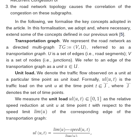
Recurrent Congestion or
the road network topology causes the correlation of the
congestion on these subgraphs.
In the following, we formalise the key concepts adopted in
the article. In this formalisation, we adopt and, where necessary,
extend some of the concepts defined in our previous work [
5
].
𝑇
𝐺
:
=
(
𝑉
,
𝑈
)
Transportation graph
. We represent the road network as
a directed multi-graph
, referred to as a
transportation graph
.
U
is a set of edges (i.e., road segments);
V
𝑢
∈
𝑈
is a set of nodes (i.e., junctions). We refer to an edge of the
transportation graph as a
unit
.
𝑢
𝑙
(
𝑢
,
𝑡
)
Unit load.
We denote the traffic flow observed on a unit at
𝑡
∈
𝒯
𝒯
a particular time point as
unit load
. Formally,
is the
traffic load on the unit
u
at the time point
, where
𝑢
𝑙
(
𝑢
,
𝑡
)
∈
[
0
,
1
]
denotes the set of time points.
We measure the
unit load
as the relative
𝑙
𝑖
𝑚
(
𝑢
)
speed reduction at unit
u
at time point
t
with respect to the
speed limit
of the corresponding edge of the
transportation graph:
𝑙
𝑖
𝑚
(
𝑢
)
—
𝑠
𝑝
𝑒
𝑒
𝑑
(
𝑢
,
𝑡
)
𝑢
𝑙
(
𝑢
,
𝑡
)
=
,
𝑙
𝑖
𝑚
(
𝑢
)