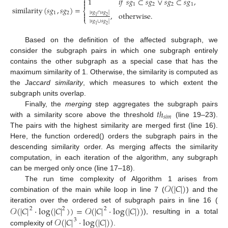
⎧
1
𝑖
𝑓
𝑠
𝑔
⊂
𝑠
𝑔
∨
𝑠
𝑔
⊂
𝑠
𝑔
,


1
2
2
1
similarity
(
𝑠
𝑔
,
𝑠
𝑔
)
=
⎨
|
𝑠
𝑔
∩
𝑠
𝑔
|

,
otherwise
.
1
2

1
2
⎩
|
𝑠
𝑔
∪
𝑠
𝑔
|
1
2
Based on the definition of the affected subgraph, we
consider the subgraph pairs in which one subgraph entirely
contains the other subgraph as a special case that has the
maximum similarity of 1. Otherwise, the similarity is computed as
the
Jaccard similarity
, which measures to which extent the
subgraph units overlap.
𝑡
ℎ
Finally, the
merging
step aggregates the subgraph pairs
𝑠
𝑖
𝑚
with a similarity score above the threshold
(line 19–23).
The pairs with the highest similarity are merged first (line 16).
Here, the function ordered() orders the subgraph pairs in the
descending similarity order. As merging affects the similarity
computation, in each iteration of the algorithm, any subgraph
can be merged only once (line 17–18).
𝒪
(
|
𝐶
|
)
The run time complexity of Algorithm 1 arises from
combination of the main while loop in line 7 (
) and the
𝒪
(
|
𝐶
|
·
log
(
|
𝐶
|
)
)
=
𝒪
(
|
𝐶
|
·
log
(
|
𝐶
|
)
)
iteration over the ordered set of subgraph pairs in line 16 (
2
2
2
𝒪
(
|
𝐶
|
·
log
(
|
𝐶
|
)
)
), resulting in a total
3
complexity of
.