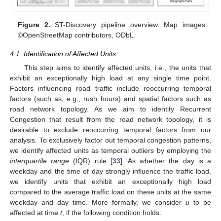
Figure 2.
ST-Discovery pipeline overview. Map images:
©OpenStreetMap contributors, ODbL.
4.1. Identification of Affected Units
This step aims to identify affected units, i.e., the units that
exhibit an exceptionally high load at any single time point.
Factors influencing road traffic include reoccurring temporal
factors (such as, e.g., rush hours) and spatial factors such as
road network topology. As we aim to identify Recurrent
Congestion that result from the road network topology, it is
desirable to exclude reoccurring temporal factors from our
analysis. To exclusively factor out temporal congestion patterns,
we identify affected units as temporal outliers by employing the
interquartile range
(IQR) rule [
33
]. As whether the day is a
weekday and the time of day strongly influence the traffic load,
we identify units that exhibit an exceptionally high load
compared to the average traffic load on these units at the same
weekday and day time. More formally, we consider
u
to be
affected at time
t
, if the following condition holds: