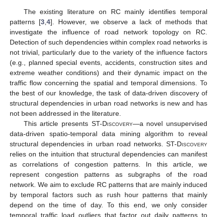
The existing literature on RC mainly identifies temporal
patterns [
3
,
4
]. However, we observe a lack of methods that
investigate the influence of road network topology on RC.
Detection of such dependencies within complex road networks is
not trivial, particularly due to the variety of the influence factors
(e.g., planned special events, accidents, construction sites and
extreme weather conditions) and their dynamic impact on the
traffic flow concerning the spatial and temporal dimensions. To
the best of our knowledge, the task of data-driven discovery of
structural dependencies in urban road networks is new and has
not been addressed in the literature.
This article presents
ST-Discovery
—a novel unsupervised
data-driven spatio-temporal data mining algorithm to reveal
structural dependencies in urban road networks.
ST-Discovery
relies on the intuition that structural dependencies can manifest
as correlations of congestion patterns. In this article, we
represent congestion patterns as subgraphs of the road
network. We aim to exclude RC patterns that are mainly induced
by temporal factors such as rush hour patterns that mainly
depend on the time of day. To this end, we only consider
temporal traffic load outliers that factor out daily patterns to