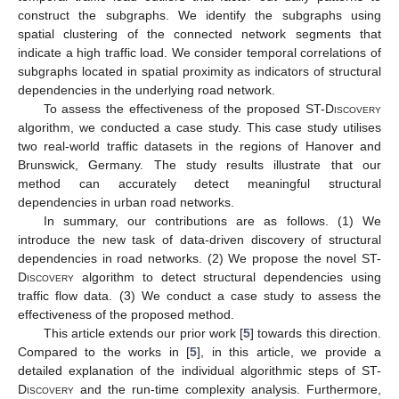
construct the subgraphs. We identify the subgraphs using
spatial clustering of the connected network segments that
indicate a high traffic load. We consider temporal correlations of
subgraphs located in spatial proximity as indicators of structural
dependencies in the underlying road network.
To assess the effectiveness of the proposed
ST-Discovery
algorithm, we conducted a case study. This case study utilises
two real-world traffic datasets in the regions of Hanover and
Brunswick, Germany. The study results illustrate that our
method can accurately detect meaningful structural
dependencies in urban road networks.
In summary, our contributions are as follows. (1) We
introduce the new task of data-driven discovery of structural
dependencies in road networks. (2) We propose the novel
ST-
Discovery
algorithm to detect structural dependencies using
traffic flow data. (3) We conduct a case study to assess the
effectiveness of the proposed method.
This article extends our prior work [
5
] towards this direction.
Compared to the works in [
5
], in this article, we provide a
detailed explanation of the individual algorithmic steps of
ST-
Discovery
and the run-time complexity analysis. Furthermore,