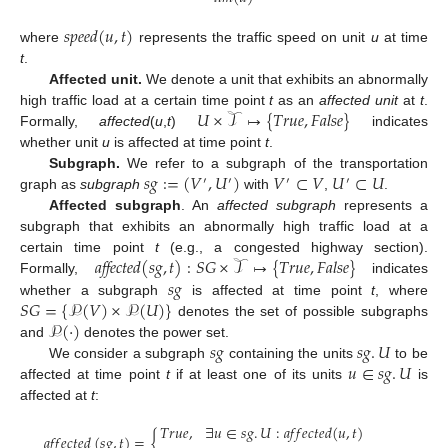
𝑠
𝑝
𝑒
𝑒
𝑑
(
𝑢
,
𝑡
)
where
represents the traffic speed on unit
u
at time
t
.
Affected unit.
We denote a unit that exhibits an abnormally
𝑈
×
𝒯
↦
{
𝑇
𝑟
𝑢
𝑒
,
𝐹
𝑎
𝑙
𝑠
𝑒
}
high traffic load at a certain time point
t
as an
affected unit
at
t
.
Formally,
affected
(
u
,
t
)
indicates
whether unit
u
is affected at time point
t
.
𝑠
𝑔
:
=
(
𝑉
,
𝑈
)
𝑉
⊂
𝑉
𝑈
⊂
𝑈
Subgraph.
We refer to a subgraph of the transportation
′
′
′
′
graph as
subgraph
with
,
.
Affected subgraph
. An
affected subgraph
represents a
subgraph that exhibits an abnormally high traffic load at a
𝑎𝑓𝑓𝑒𝑐𝑡𝑒𝑑
(
𝑠
𝑔
,
𝑡
)
:
𝑆
𝐺
×
𝒯
↦
{
𝑇
𝑟
𝑢
𝑒
,
𝐹
𝑎
𝑙
𝑠
𝑒
}
certain time point
t
(e.g., a congested highway section).
𝑠
𝑔
Formally,
indicates
𝑆
𝐺
=
{
𝒫
(
𝑉
)
×
𝒫
(
𝑈
)
}
whether a subgraph
is affected at time point
t
, where
𝒫
(
·
)
denotes the set of possible subgraphs
𝑠
𝑔
𝑠
𝑔
.
𝑈
and
denotes the power set.
𝑢
∈
𝑠
𝑔
.
𝑈
We consider a subgraph
containing the units
to be
affected at time point
t
if at least one of its units
is
affected at
t
:
𝑇
𝑟
𝑢
𝑒
,
∃
𝑢
∈
𝑠
𝑔
.
𝑈
:
𝑎
𝑓
𝑓
𝑒
𝑐
𝑡
𝑒
𝑑
(
𝑢
,
𝑡
)
𝑎
𝑓
𝑓
𝑒
𝑐
𝑡
𝑒
𝑑
(
𝑠
𝑔
,
𝑡
)
=
{