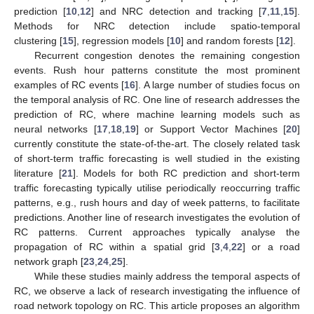
prediction [
10
,
12
] and NRC detection and tracking [
7
,
11
,
15
].
Methods for NRC detection include spatio-temporal
clustering [
15
], regression models [
10
] and random forests [
12
].
Recurrent congestion denotes the remaining congestion
events. Rush hour patterns constitute the most prominent
examples of RC events [
16
]. A large number of studies focus on
the temporal analysis of RC. One line of research addresses the
prediction of RC, where machine learning models such as
neural networks [
17
,
18
,
19
] or Support Vector Machines [
20
]
currently constitute the state-of-the-art. The closely related task
of short-term traffic forecasting is well studied in the existing
literature [
21
]. Models for both RC prediction and short-term
traffic forecasting typically utilise periodically reoccurring traffic
patterns, e.g., rush hours and day of week patterns, to facilitate
predictions. Another line of research investigates the evolution of
RC patterns. Current approaches typically analyse the
propagation of RC within a spatial grid [
3
,
4
,
22
] or a road
network graph [
23
,
24
,
25
].
While these studies mainly address the temporal aspects of
RC, we observe a lack of research investigating the influence of
road network topology on RC. This article proposes an algorithm