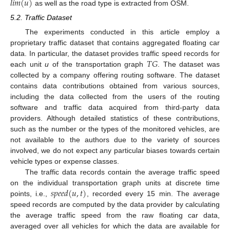
𝑙
𝑖
𝑚
(
𝑢
)
as well as the road type is extracted from OSM.
5.2. Traffic Dataset
The experiments conducted in this article employ a
proprietary traffic dataset that contains aggregated floating car
𝑇
𝐺
data. In particular, the dataset provides traffic speed records for
each unit
u
of the transportation graph
. The dataset was
collected by a company offering routing software. The dataset
contains data contributions obtained from various sources,
including the data collected from the users of the routing
software and traffic data acquired from third-party data
providers. Although detailed statistics of these contributions,
such as the number or the types of the monitored vehicles, are
not available to the authors due to the variety of sources
involved, we do not expect any particular biases towards certain
vehicle types or expense classes.
The traffic data records contain the average traffic speed
𝑠
𝑝
𝑒
𝑒
𝑑
(
𝑢
,
𝑡
)
on the individual transportation graph units at discrete time
points, i.e.,
, recorded every 15 min. The average
speed records are computed by the data provider by calculating
the average traffic speed from the raw floating car data,
averaged over all vehicles for which the data are available for