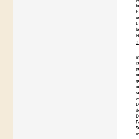
b
B
u
B
l
r
2
m
c
p
a
g
a
s
w
D
d
D
F
5
u