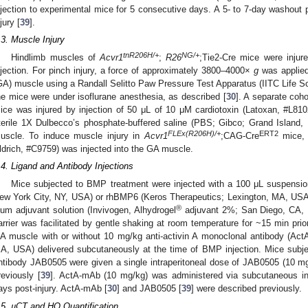
njection to experimental mice for 5 consecutive days. A 5- to 7-day washout 
jury [
39
].
.3. Muscle Injury
tnR206H/+
NG/+
Hindlimb muscles of
Acvr1
;
R26
;Tie2-Cre mice were injure
njection. For pinch injury, a force of approximately 3800–4000×
g
was applied
GA) muscle using a Randall Selitto Paw Pressure Test Apparatus (IITC Life S
he mice were under isoflurane anesthesia, as described [
30
]. A separate coh
ice was injured by injection of 50 μL of 10 μM cardiotoxin (Latoxan, #L81
terile 1X Dulbecco’s phosphate-buffered saline (PBS; Gibco; Grand Island, NY
FLEx(R206H)/+
ERT2
uscle. To induce muscle injury in
Acvr1
;CAG-Cre
mice, 
ldrich, #C9759) was injected into the GA muscle.
.4. Ligand and Antibody Injections
Mice subjected to BMP treatment were injected with a 100 μL suspension
ew York City, NY, USA) or rhBMP6 (Keros Therapeutics; Lexington, MA, US
®
lum adjuvant solution (Invivogen, Alhydrogel
adjuvant 2%; San Diego, CA, 
arrier was facilitated by gentle shaking at room temperature for ~15 min prio
A muscle with or without 10 mg/kg anti-activin A monoclonal antibody (A
A, USA) delivered subcutaneously at the time of BMP injection. Mice subje
ntibody JAB0505 were given a single intraperitoneal dose of JAB0505 (10 mg/
reviously [
39
]. ActA-mAb (10 mg/kg) was administered via subcutaneous inj
ays post-injury. ActA-mAb [
30
] and JAB0505 [
39
] were described previously.
.5. µCT and HO Quantification