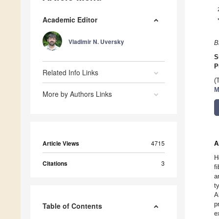
Academic Editor
Vladimir N. Uversky
B
S
P
Related Info Links
(
M
More by Authors Links
Article Views
4715
A
H
Citations
3
f
a
t
A
p
Table of Contents
e