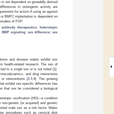
 is not dependent on gonadally derived
differences in osteogenic activity are
quirement for activin A using an agonist
y or BMP2 implantation is dependent on
l studies of FOP.
;
antibody therapeutics
;
heterotopic
;
BMP signaling
;
sex difference
;
sex
tions and disease states exhibit sex
in health-related research. The sex of
cted to a single sex or is not noted [
1
].
armacodynamics, and drug interactions
 or interventions [
2
,
3
,
4
]. The growing
at exhibit sex-specific differences has
on that sex be considered a biological
erotopic ossification (HO)—a condition
 non-genetic (or acquired) and genetic
ported male sex as a risk factor. Males
ter procedures such as cervical disk