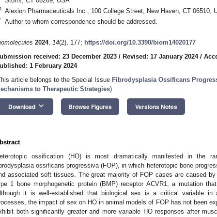
Storrs, CT 06269, USA
2
Alexion Pharmaceuticals Inc., 100 College Street, New Haven, CT 06510,
*
Author to whom correspondence should be addressed.
iomolecules
2024
,
14
(2), 177;
https://doi.org/10.3390/biom14020177
ubmission received: 23 December 2023
/
Revised: 17 January 2024
/
Acce
ublished: 1 February 2024
This article belongs to the Special Issue
Fibrodysplasia Ossificans Progres
echanisms to Therapeutic Strategies
)
keyboard_arrow_down
Download
Browse Figures
Versions Notes
bstract
eterotopic ossification (HO) is most dramatically manifested in the rar
ibrodysplasia ossificans progressiva (FOP), in which heterotopic bone progre
nd associated soft tissues. The great majority of FOP cases are caused by a
ype 1 bone morphogenetic protein (BMP) receptor ACVR1, a mutation that 
lthough it is well-established that biological sex is a critical variable i
rocesses, the impact of sex on HO in animal models of FOP has not been e
xhibit both significantly greater and more variable HO responses after muscle