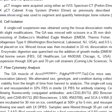
µCT images were acquired using either an IVIS Spectrum-CT (Perkin El
X μCT Cabinet X-ray System (Perkin Elmer) as previously described 
www.slicer.org
) was used to segment and quantify heterotopic bone volume
.6. Cell Isolation
A single-cell suspension was obtained using the tissue dissociation meth
ith slight modifications. The GA was minced with scissors in a 35 mm dish
onsisting of Dulbecco’s Modified Eagle Medium (DMEM; Thermo Fishe
ollagenase Type II (Worthington Biochemical; Lakewood, NJ, USA), and 0.5 
nd placed on ice. Minced tissue was then incubated in 10 mL dissociation med
. Enzymatic digestion was quenched via the addition of growth media (DMEM
etal bovine serum (FBS; GE Healthcare, Lot #A00168; Chicago, IL, USA) fol
uspension through 100 µm and 70 µm cell strainers (Corning Life Sciences; 
.7. Flow Cytometry Analysis
tnR206H/+
H2B-GFP
The GA muscle of
Acvr1
;
Pdgfra
;Tie2-Cre mice was 
issociation (above). We alternated sex, genotype, and condition during collect
n viability from the length of time from harvest to analysis. The single-cell s
in and resuspended in 10% FBS in sterile 1X PBS for antibody staining. Ce
ollowing fluorescently conjugated antibodies: anti-CD31-BV711 (BD Biosc
SA), anti-CD45-BV711 (BD Biosciences; 1:500, #563709), and SCA-1-V450 (1
ere incubated for 30 min on ice, centrifuged at 500×
g
for 5 min, and resusp
ollowing one wash with 1X DPBS. Samples were filtered through 35 µm cell str
g/mL 7-AAD (BioLegend) was added to a final concentration of 0.50 µg/mL imme