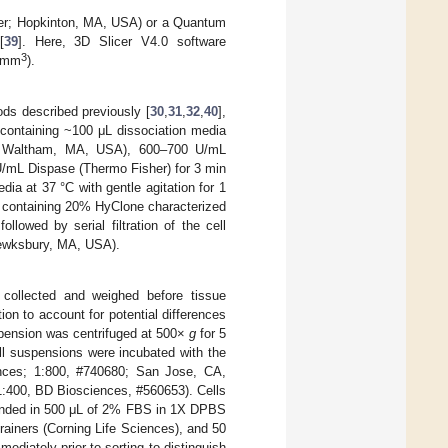
mer; Hopkinton, MA, USA) or a Quantum
[
39
]. Here, 3D Slicer V4.0 software
3
 (mm
).
ods described previously [
30
,
31
,
32
,
40
],
 containing ~100 μL dissociation media
r; Waltham, MA, USA), 600–700 U/mL
U/mL Dispase (Thermo Fisher) for 3 min
ia at 37 °C with gentle agitation for 1
 containing 20% HyClone characterized
lowed by serial filtration of the cell
Tewksbury, MA, USA).
collected and weighed before tissue
ion to account for potential differences
uspension was centrifuged at 500×
g
for 5
ll suspensions were incubated with the
iences; 1:800, #740680; San Jose, CA,
:400, BD Biosciences, #560653). Cells
ended in 500 μL of 2% FBS in 1X DPBS
ainers (Corning Life Sciences), and 50
diately prior to sorting to distinguish