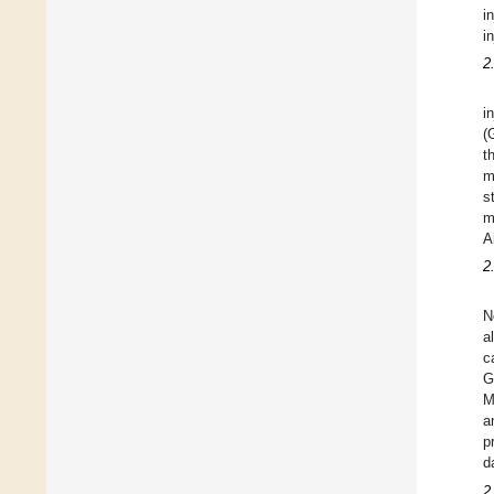
i
in
2
i
(
t
m
s
m
A
2
N
a
c
G
M
a
p
d
2