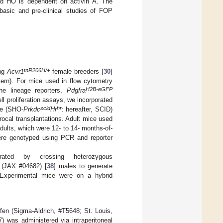
uced HO is dependent on activin A. The
basic and pre-clinical studies of FOP
tnR206H/+
ing
Acvr1
female breeders [
30
]
tern). For mice used in flow cytometry
H2B-eGFP
the lineage reporters,
Pdgfra
cell proliferation assays, we incorporated
scid
hr
ce (SHO
-Prkdc
Hr
: hereafter, SCID)
rocal transplantations. Adult mice used
adults, which were 12- to 14- months-of-
re genotyped using PCR and reporter
ted by crossing heterozygous
 (JAX #04682) [
38
] males to generate
 Experimental mice were on a hybrid
en (Sigma-Aldrich, #T5648; St. Louis,
 was administered via intraperitoneal