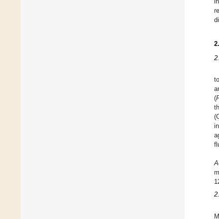
i
r
d
2
2
t
a
(
t
(
i
a
f
A
m
1
2
M