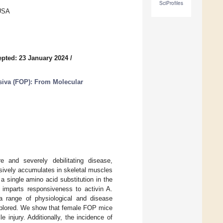
SciProfiles
 USA
pted: 23 January 2024
/
siva (FOP): From Molecular
e and severely debilitating disease,
ssively accumulates in skeletal muscles
 single amino acid substitution in the
imparts responsiveness to activin A.
n a range of physiological and disease
xplored. We show that female FOP mice
 injury. Additionally, the incidence of