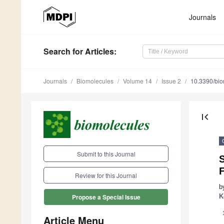
Journals
Search
for Articles
:
Journals
Biomolecules
Volume 14
Issue 2
10.3390/bi
first_page
Submit to this Journal
S
F
Review for this Journal
b
K
Propose a Special Issue
Article Menu