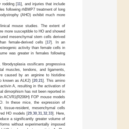
y rodding [
11
], and injuries that include
les following rhBMP7 treatment of long
Osteodystrophy (AHO) exhibit much more
inical mouse studies. The extent of
ere more susceptible to HO and showed
ultured mesenchymal stem cells derived
han female-derived cells [
17
]. In an
teogenic activity than female cells in
lume was greater in females following
, fibrodysplasia ossificans progressiva
al muscles, tendons, and ligaments,
re caused by an arginine to histidine
so known as ALK2) [
20
,
21
]. This amino
tivin A, resulting in the activation of
ual dimorphism has not been reported in
vey in ACVR1(R206H) FOP mouse models
O. In these mice, the expression of
t, tissue-resident, mesenchymal cells
ired HO models [
29
,
30
,
31
,
32
,
33
]. Here,
duce a significantly greater volume of
forms without experimentally imposed