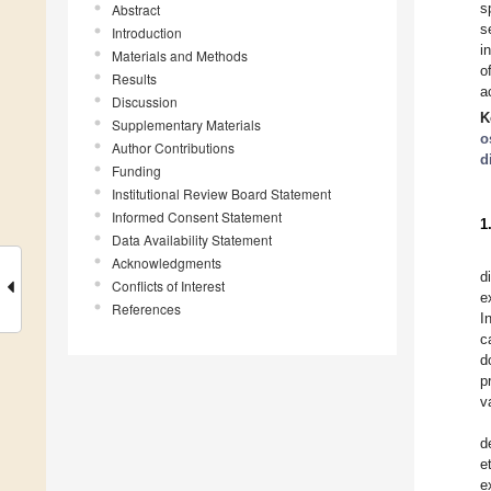
s
Abstract
s
Introduction
i
Materials and Methods
o
Results
a
Discussion
K
Supplementary Materials
o
Author Contributions
d
Funding
Institutional Review Board Statement
Informed Consent Statement
1
Data Availability Statement
Acknowledgments
d
Conflicts of Interest
e
References
I
c
d
p
v
d
e
e