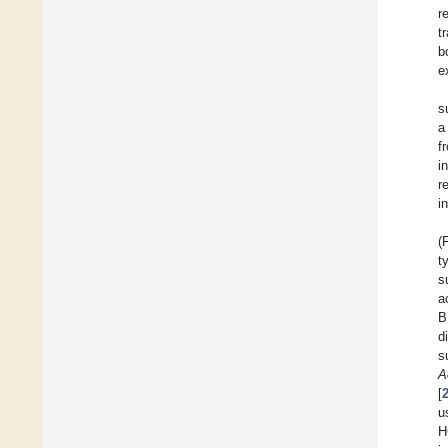
r
t
b
e
s
a
f
i
r
i
(
t
s
a
B
d
s
A
[
u
H