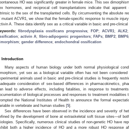
pontaneous HO was significantly greater in female mice. This sex dimorphism
ex hormones, and reciprocal cell transplantations indicate that apparent 
ntrinsic to the sex of the transplanted cells. By circumventing the absolute re
f mutant ACVR1, we show that the female-specific response to muscle injur
ctivin A. These data identify sex as a critical variable in basic and pre-clinica
eywords:
fibrodysplasia ossificans progressiva
;
FOP
;
ACVR1
;
ALK2
ssification
;
activin A
;
fibro-adipogenic progenitors
;
FAPs
;
BMP2
;
BMP6
imorphism
;
gender difference
;
endochondral ossification
. Introduction
Many aspects of human biology under both normal physiological condi
imorphism, yet sex as a biological variable often has not been considered 
xperimental animals used in basic and pre-clinical studies is frequently restri
nadequate consideration of sex-based differences in pharmacokinetics, ph
an lead to adverse effects, including fatalities, in response to treatments
ocumentation of biological processes and responses to treatment modalities th
rompted the National Institutes of Health to announce the formal expectati
ariable in vertebrate and human studies [
5
].
Sex differences have been observed in the incidence and severity of het
efined by the development of bone at extraskeletal soft tissue sites—of both
tiologies. Specifically, numerous clinical studies of non-genetic HO have re
xhibit both a higher incidence of HO and a more robust HO response af