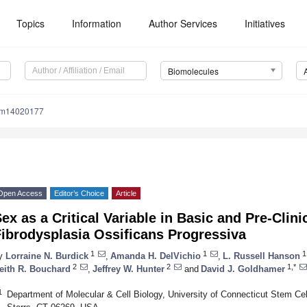
Topics
Information
Author Services
Initiatives
Biomolecules
om14020177
Open Access
Editor’s Choice
Article
ex as a Critical Variable in Basic and Pre-Clini
ibrodysplasia Ossificans Progressiva
1
1
1
y
Lorraine N. Burdick
,
Amanda H. DelVichio
,
L. Russell Hanson
2
2
1,*
eith R. Bouchard
,
Jeffrey W. Hunter
and
David J. Goldhamer
1
Department of Molecular & Cell Biology, University of Connecticut Stem Cell 