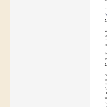
F
(
2
w
c
C
a
h
f
s
2
d
i
m
f
U
w
f
µ