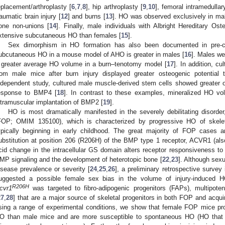
eplacement/arthroplasty [
6
,
7
,
8
], hip arthroplasty [
9
,
10
], femoral intramedullar
raumatic brain injury [
12
] and burns [
13
]. HO was observed exclusively in ma
one non-unions [
14
]. Finally, male individuals with Albright Hereditary 
xtensive subcutaneous HO than females [
15
].
Sex dimorphism in HO formation has also been documented in pre-cl
ubcutaneous HO in a mouse model of AHO is greater in males [
16
]. Males w
 greater average HO volume in a burn–tenotomy model [
17
]. In addition, c
rom male mice after burn injury displayed greater osteogenic potential t
ndependent study, cultured male muscle-derived stem cells showed greater os
esponse to BMP4 [
18
]. In contrast to these examples, mineralized HO vo
ntramuscular implantation of BMP2 [
19
].
HO is most dramatically manifested in the severely debilitating disorder
FOP; OMIM 135100), which is characterized by progressive HO of skelet
ypically beginning in early childhood. The great majority of FOP cases a
ubstitution at position 206 (R206H) of the BMP type 1 receptor, ACVR1 (al
cid change in the intracellular GS domain alters receptor responsiveness to ac
MP signaling and the development of heterotopic bone [
22
,
23
]. Although sex
isease prevalence or severity [
24
,
25
,
26
], a preliminary retrospective sur
uggested a possible female sex bias in the volume of injury-induced H
R206H
cvr1
was targeted to fibro-adipogenic progenitors (FAPs), multipoten
27
,
28
] that are a major source of skeletal progenitors in both FOP and acqu
sing a range of experimental conditions, we show that female FOP mice pro
O than male mice and are more susceptible to spontaneous HO (HO that 