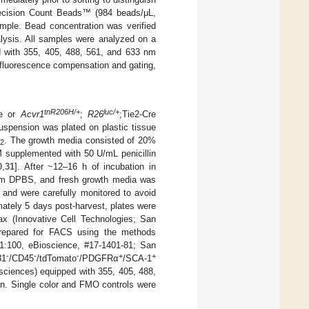
Precision Count Beads™ (984 beads/μL,
ple. Bead concentration was verified
lysis. All samples were analyzed on a
 with 355, 405, 488, 561, and 633 nm
 fluorescence compensation and gating,
tnR206H/+
luc/+
re or
Acvr1
;
R26
;Tie2-Cre
spension was plated on plastic tissue
O
. The growth media consisted of 20%
2
upplemented with 50 U/mL penicillin
0
,
31
]. After ~12–16 h of incubation in
arm DPBS, and fresh growth media was
 and were carefully monitored to avoid
ately 5 days post-harvest, plates were
 (Innovative Cell Technologies; San
prepared for FACS using the methods
1:100, eBioscience, #17-1401-81; San
-
-
-
+
+
31
/CD45
/tdTomato
/PDGFRα
/SCA-1
sciences) equipped with 355, 405, 488,
on. Single color and FMO controls were