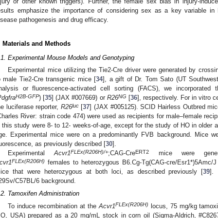
njury or other known triggers). Further, the female sex bias in injury-ind
esults emphasize the importance of considering sex as a key variable in 
isease pathogenesis and drug efficacy.
. Materials and Methods
.1. Experimental Mouse Models and Genotyping
Experimental mice utilizing the Tie2-Cre driver were generated by cross
o male Tie2-Cre transgenic mice [
34
], a gift of Dr. Tom Sato (UT Southwes
nalysis or fluorescence-activated cell sorting (FACS), we incorporated 
H2B-GFP
NG
Pdgfra
) [
35
] (JAX #007669) or
R26
[
36
], respectively. For in vitro 
luc
he luciferase reporter,
R26
[
37
] (JAX #005125). SCID Hairless Outbred mi
Charles River: strain code 474) were used as recipients for male–female recip
n this study were 8- to 12- weeks-of-age, except for the study of HO in older 
ge. Experimental mice were on a predominantly FVB background. Mice we
luorescence, as previously described [
30
].
FLEx(R206H)/+
ERT2
Experimental
Acvr1
;CAG-Cre
mice were genera
FLEx(R206H)
cvr1
females to heterozygous B6.Cg-Tg(CAG-cre/Esr1*)5Amc/J
ice that were heterozygous at both loci, as described previously [
39
].
29Sv/C57BL/6 background.
.2. Tamoxifen Administration
FLEx(R206H)
To induce recombination at the
Acvr1
locus, 75 mg/kg tamoxif
O, USA) prepared as a 20 mg/mL stock in corn oil (Sigma-Aldrich, #C8267)