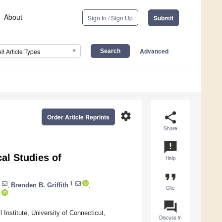
About
Sign In / Sign Up
Submit
Advanced
All Article Types
settings
share
Order Article Reprints
Share
announcement
cal Studies of
Help
format_quote
1
,
Brenden B. Griffith
,
Cite
question_answer
Institute, University of Connecticut,
Discuss in