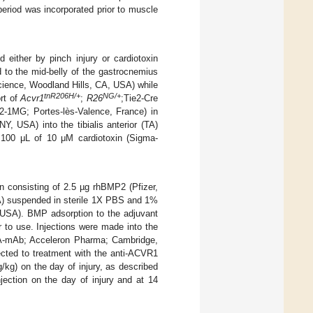
period was incorporated prior to muscle
d either by pinch injury or cardiotoxin
 to the mid-belly of the gastrocnemius
cience, Woodland Hills, CA, USA) while
tnR206H/+
NG/+
ort of
Acvr1
;
R26
;Tie2-Cre
02-1MG; Portes-lès-Valence, France) in
, USA) into the tibialis anterior (TA)
100 μL of 10 μM cardiotoxin (Sigma-
 consisting of 2.5 µg rhBMP2 (Pfizer,
A) suspended in sterile 1X PBS and 1%
USA). BMP adsorption to the adjuvant
r to use. Injections were made into the
ctA-mAb; Acceleron Pharma; Cambridge,
cted to treatment with the anti-ACVR1
kg) on the day of injury, as described
ection on the day of injury and at 14