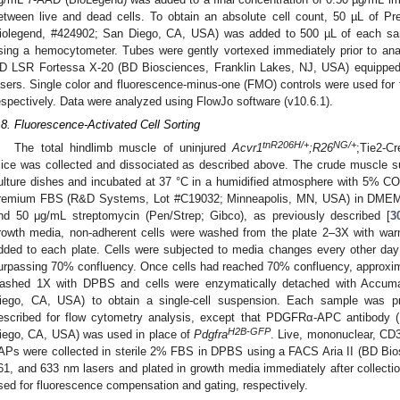
etween live and dead cells. To obtain an absolute cell count, 50 µL of 
iolegend, #424902; San Diego, CA, USA) was added to 500 µL of each sam
sing a hemocytometer. Tubes were gently vortexed immediately prior to ana
D LSR Fortessa X-20 (BD Biosciences, Franklin Lakes, NJ, USA) equipped
asers. Single color and fluorescence-minus-one (FMO) controls were used for
espectively. Data were analyzed using FlowJo software (v10.6.1).
.8. Fluorescence-Activated Cell Sorting
tnR206H/+
NG/+
The total hindlimb muscle of uninjured
Acvr1
;R26
;Tie2-C
ice was collected and dissociated as described above. The crude muscle su
ulture dishes and incubated at 37 °C in a humidified atmosphere with 5% C
remium FBS (R&D Systems, Lot #C19032; Minneapolis, MN, USA) in DMEM s
nd 50 μg/mL streptomycin (Pen/Strep; Gibco), as previously described [
3
rowth media, non-adherent cells were washed from the plate 2–3X with w
dded to each plate. Cells were subjected to media changes every other day
urpassing 70% confluency. Once cells had reached 70% confluency, approxim
ashed 1X with DPBS and cells were enzymatically detached with Accumax
iego, CA, USA) to obtain a single-cell suspension. Each sample was 
escribed for flow cytometry analysis, except that PDGFRα-APC antibody (
H2B-GFP
iego, CA, USA) was used in place of
Pdgfra
. Live, mononuclear, CD
APs were collected in sterile 2% FBS in DPBS using a FACS Aria II (BD Bio
61, and 633 nm lasers and plated in growth media immediately after collecti
sed for fluorescence compensation and gating, respectively.