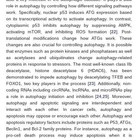
role in autophagy by controlling how different signaling pathways
work. Specifically, nuclear p53 induces ATG expression based
on its transcriptional activity to activate autophagy. In contrast,
cytoplasmic p53 inhibits autophagy by suppressing AMPK,
activating mTOR, and inhibiting ROS formation [
22
]. Post-
translational modifications change how ATGs work. These
changes are also crucial for controlling autophagy. It is possible
that enzymes such as protein kinases and phosphatases as well
as acetylases and ubiquitinates change autophagy-related
proteins in response to stressors. The most well-known class IIb
deacetylase, histone deacetylase 6 (HDAC6), has been
demonstrated to impede autophagy by deacetylating TFEB and
FOXO1, two key players in the process [
23
]. Additionally, non-
coding RNAs including circRNAs, lncRNAs, and microRNAs play
a role in autophagy initiation and inhibition [
24
,
25
]. Moreover,
autophagy and apoptotic signaling are interdependent and
interact with each other. In cancer cells, autophagy and
apoptosis may oppose or encourage each other. Autophagy and
apoptosis regulatory factors include proteins such as P53, ATGs,
Beclin1, and Bcl-2 family proteins. For instance, autophagy as a
pro-cell death process may induce apoptosis when it is