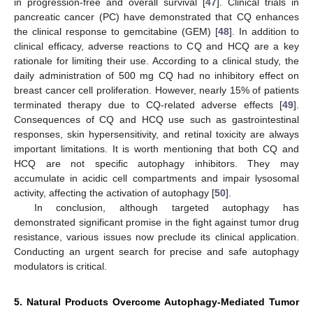
in progression-free and overall survival [
47
]. Clinical trials in
pancreatic cancer (PC) have demonstrated that CQ enhances
the clinical response to gemcitabine (GEM) [
48
]. In addition to
clinical efficacy, adverse reactions to CQ and HCQ are a key
rationale for limiting their use. According to a clinical study, the
daily administration of 500 mg CQ had no inhibitory effect on
breast cancer cell proliferation. However, nearly 15% of patients
terminated therapy due to CQ-related adverse effects [
49
].
Consequences of CQ and HCQ use such as gastrointestinal
responses, skin hypersensitivity, and retinal toxicity are always
important limitations. It is worth mentioning that both CQ and
HCQ are not specific autophagy inhibitors. They may
accumulate in acidic cell compartments and impair lysosomal
activity, affecting the activation of autophagy [
50
].
In conclusion, although targeted autophagy has
demonstrated significant promise in the fight against tumor drug
resistance, various issues now preclude its clinical application.
Conducting an urgent search for precise and safe autophagy
modulators is critical.
5. Natural Products Overcome Autophagy-Mediated Tumor