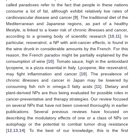
called paradoxes refer to the fact that people in these nations
consume a lot of fat, although exhibit relatively low rates of
cardiovascular disease and cancer [
9
]. The traditional diet of the
Mediterranean and Japanese regions, as part of a healthy
lifestyle, is linked to a lower risk of chronic illnesses and cancer,
according to a growing body of scientific research [
10
,
11
]. In
particular, resveratrol, a NP with anti-cancer effects, is found in
the wine drunk in considerable amounts by the French. For this
reason, the French paradox might be partially explained by the
consumption of wine [
10
]. Tomato sauce, high in the antioxidant
lycopene, is a pizza essential in Italy. Lycopene, like resveratrol,
may fight inflammation and cancer [
10
]. The prevalence of
chronic illnesses and cancer in Japan may be lowered by
consuming fish rich in omega-3 fatty acids [
11
]. Dietary and
plant-derived NPs are thus being evaluated for possible roles in
cancer-preventative and therapy strategies. Our review focused
on several NPs that have not been covered thoroughly in earlier
publications. Several previous reviews have focused on
describing the modulatory effects of one or a class of NPs on
autophagy or the potential to combat tumor drug resistance
[
12
,
13
,
14
]. To the best of our knowledge, this is the first