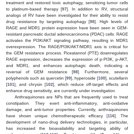
treatment and restored toxic autophagy, sensitizing tumor cells
to platinum-based therapy [
97
]. In addition to RV, structural
analogs of RV have been investigated for their ability to resist
drug resistance by targeting autophagy [
98
]. High levels of
RAGE and MDR1 protein expression have been seen in GEM-
resistant pancreatic ductal adenocarcinoma (PDAC) cells. RAGE
activates the PI3K/AKT signaling pathway, resulting in MDR1
overexpression. The RAGE/PI3K/AKT/MDR1 axis is critical for
the GEM resistance process. Piceatannol (PTE) downregulates
RAGE expression, decreases the expression of p-PI3K, p-AKT,
and MDR1, and enhances autophagic death, indicating a
reversal of GEM resistance [
98
]. Furthermore, several
polyphenols such as quercetin [
99
], hyperoside [
100
], scutellarin
[
101
], and chrysin [
102
], which reduce off-target effects and
enhance drug sensitivity, are currently under investigation.
Anthraquinones are NPs that are frequently used to treat
constipation. They exert anti-inflammatory, anti-oxidative
damage, and anti-tumor properties. Currently, anthraquinones
have shown unique chemotherapeutic efficacy [
116
]. The
development of nano-drug delivery technologies, in particular,
has increased the bioavailability and targeting ability of