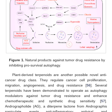
Figure 1.
Natural products against tumor drug resistance by
inhibiting pro-survival autophagy.
Plant-derived terpenoids are another possible novel anti-
cancer drug class. They regulate cancer cell proliferation,
migration, angiogenesis, and drug resistance [
56
]. Several
terpenoids have been demonstrated to operate as autophagy
modulators against tumor drug resistance and enhance
chemotherapeutic and synthetic drug sensitivity [
57
].
Andrographolide (AG), a diterpene lactone from Andrographis
paniculate, exerts anti-inflammatory, antiviral, and