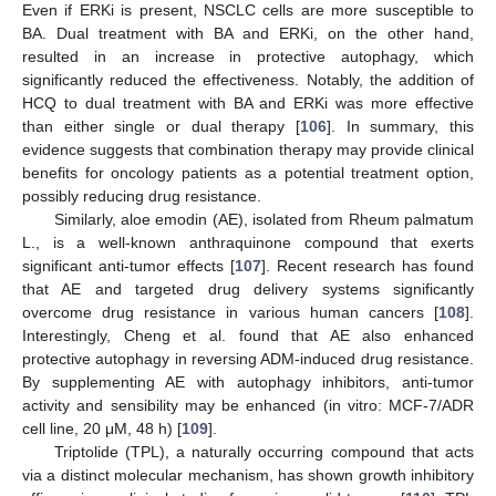
Even if ERKi is present, NSCLC cells are more susceptible to
BA. Dual treatment with BA and ERKi, on the other hand,
resulted in an increase in protective autophagy, which
significantly reduced the effectiveness. Notably, the addition of
HCQ to dual treatment with BA and ERKi was more effective
than either single or dual therapy [
106
]. In summary, this
evidence suggests that combination therapy may provide clinical
benefits for oncology patients as a potential treatment option,
possibly reducing drug resistance.
Similarly, aloe emodin (AE), isolated from Rheum palmatum
L., is a well-known anthraquinone compound that exerts
significant anti-tumor effects [
107
]. Recent research has found
that AE and targeted drug delivery systems significantly
overcome drug resistance in various human cancers [
108
].
Interestingly, Cheng et al. found that AE also enhanced
protective autophagy in reversing ADM-induced drug resistance.
By supplementing AE with autophagy inhibitors, anti-tumor
activity and sensibility may be enhanced (in vitro: MCF-7/ADR
cell line, 20 μM, 48 h) [
109
].
Triptolide (TPL), a naturally occurring compound that acts
via a distinct molecular mechanism, has shown growth inhibitory