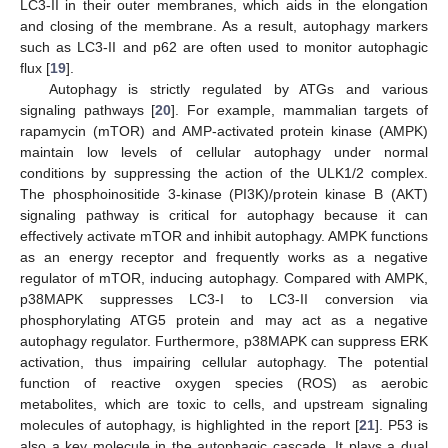
LC3-II in their outer membranes, which aids in the elongation
and closing of the membrane. As a result, autophagy markers
such as LC3-II and p62 are often used to monitor autophagic
flux [
19
].
Autophagy is strictly regulated by ATGs and various
signaling pathways [
20
]. For example, mammalian targets of
rapamycin (mTOR) and AMP-activated protein kinase (AMPK)
maintain low levels of cellular autophagy under normal
conditions by suppressing the action of the ULK1/2 complex.
The phosphoinositide 3-kinase (PI3K)/protein kinase B (AKT)
signaling pathway is critical for autophagy because it can
effectively activate mTOR and inhibit autophagy. AMPK functions
as an energy receptor and frequently works as a negative
regulator of mTOR, inducing autophagy. Compared with AMPK,
p38MAPK suppresses LC3-I to LC3-II conversion via
phosphorylating ATG5 protein and may act as a negative
autophagy regulator. Furthermore, p38MAPK can suppress ERK
activation, thus impairing cellular autophagy. The potential
function of reactive oxygen species (ROS) as aerobic
metabolites, which are toxic to cells, and upstream signaling
molecules of autophagy, is highlighted in the report [
21
]. P53 is
also a key molecule in the autophagic cascade. It plays a dual