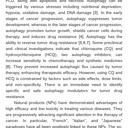
PCD, along with apoptosis and necrosis. Autophagy can be
triggered by various stresses including nutritional deprivation,
hypoxia, oxidative damage, and DNA damage [
3
]. In the early
stages of cancer progression, autophagy suppresses tumor
development, whereas in the later stages of cancer progression,
autophagy promotes tumor growth, shields cancer cells during
therapy, and induces drug resistance [
4
]. Autophagy has the
ability to reverse tumor drug resistance [
5
,
6
,
7
]. Some preclinical
and clinical investigations indicate that chloroquine (CQ) and
hydroxychloroquine (HCQ), two autophagy inhibitors, can
increase sensitivity to chemotherapy and synthetic medicines
[
8
]. They prevent increased autophagic flux caused by tumor
therapy, enhancing therapeutic efficacy. However, using CQ and
HCQ is constrained by factors such as side effects, dose limits,
and non-specificity. There is an immediate need to identify
specific and safe autophagy modulators for tumor drug
resistance.
Natural products (NPs) have demonstrated advantages of
high efficacy and low toxicity in treating various diseases. They
are progressively attracting significant attention in the therapy of
cancer. In particular, “French”, “Italian”, and “Japanese”
paradoxes have all been positively linked to these NPs. The so-