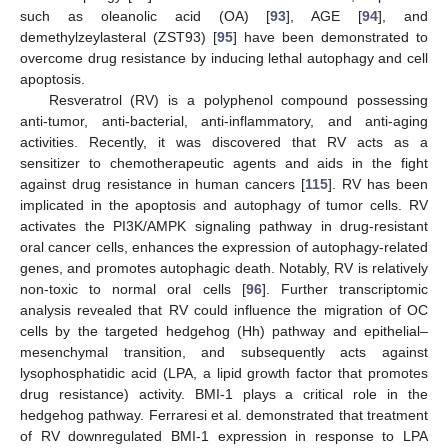
such as oleanolic acid (OA) [
93
], AGE [
94
], and
demethylzeylasteral (ZST93) [
95
] have been demonstrated to
overcome drug resistance by inducing lethal autophagy and cell
apoptosis.
Resveratrol (RV) is a polyphenol compound possessing
anti-tumor, anti-bacterial, anti-inflammatory, and anti-aging
activities. Recently, it was discovered that RV acts as a
sensitizer to chemotherapeutic agents and aids in the fight
against drug resistance in human cancers [
115
]. RV has been
implicated in the apoptosis and autophagy of tumor cells. RV
activates the PI3K/AMPK signaling pathway in drug-resistant
oral cancer cells, enhances the expression of autophagy-related
genes, and promotes autophagic death. Notably, RV is relatively
non-toxic to normal oral cells [
96
]. Further transcriptomic
analysis revealed that RV could influence the migration of OC
cells by the targeted hedgehog (Hh) pathway and epithelial–
mesenchymal transition, and subsequently acts against
lysophosphatidic acid (LPA, a lipid growth factor that promotes
drug resistance) activity. BMI-1 plays a critical role in the
hedgehog pathway. Ferraresi et al. demonstrated that treatment
of RV downregulated BMI-1 expression in response to LPA