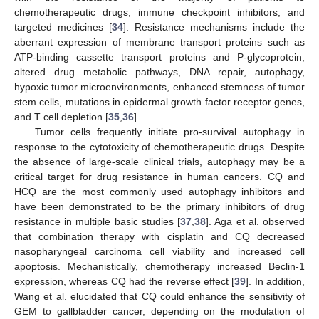
chemotherapeutic drugs, immune checkpoint inhibitors, and
targeted medicines [
34
]. Resistance mechanisms include the
aberrant expression of membrane transport proteins such as
ATP-binding cassette transport proteins and P-glycoprotein,
altered drug metabolic pathways, DNA repair, autophagy,
hypoxic tumor microenvironments, enhanced stemness of tumor
stem cells, mutations in epidermal growth factor receptor genes,
and T cell depletion [
35
,
36
].
Tumor cells frequently initiate pro-survival autophagy in
response to the cytotoxicity of chemotherapeutic drugs. Despite
the absence of large-scale clinical trials, autophagy may be a
critical target for drug resistance in human cancers. CQ and
HCQ are the most commonly used autophagy inhibitors and
have been demonstrated to be the primary inhibitors of drug
resistance in multiple basic studies [
37
,
38
]. Aga et al. observed
that combination therapy with cisplatin and CQ decreased
nasopharyngeal carcinoma cell viability and increased cell
apoptosis. Mechanistically, chemotherapy increased Beclin-1
expression, whereas CQ had the reverse effect [
39
]. In addition,
Wang et al. elucidated that CQ could enhance the sensitivity of
GEM to gallbladder cancer, depending on the modulation of