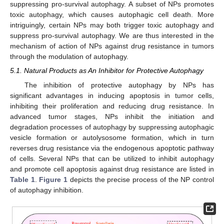
suppressing pro-survival autophagy. A subset of NPs promotes
toxic autophagy, which causes autophagic cell death. More
intriguingly, certain NPs may both trigger toxic autophagy and
suppress pro-survival autophagy. We are thus interested in the
mechanism of action of NPs against drug resistance in tumors
through the modulation of autophagy.
5.1. Natural Products as An Inhibitor for Protective Autophagy
The inhibition of protective autophagy by NPs has
significant advantages in inducing apoptosis in tumor cells,
inhibiting their proliferation and reducing drug resistance. In
advanced tumor stages, NPs inhibit the initiation and
degradation processes of autophagy by suppressing autophagic
vesicle formation or autolysosome formation, which in turn
reverses drug resistance via the endogenous apoptotic pathway
of cells. Several NPs that can be utilized to inhibit autophagy
and promote cell apoptosis against drug resistance are listed in
Table 1
.
Figure 1
depicts the precise process of the NP control
of autophagy inhibition.