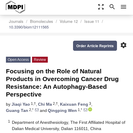
zoom_out_map
search
menu
Journals
Biomolecules
Volume 12
Issue 11
10.3390/biom12111565
settings
Order Article Reprints
Open Access
Review
Focusing on the Role of Natural
Products in Overcoming Cancer Drug
Resistance: An Autophagy-Based
Perspective
1,†
2,†
3
by
Jiaqi Yao
,
Chi Ma
,
Kaixuan Feng
,
2,*
1,*
Guang Tan
and
Qingping Wen
1
Department of Anesthesiology, The First Affiliated Hospital of
Dalian Medical University, Dalian 116011, China