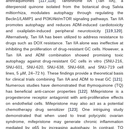
anthraquinones [
117
,
118
]. Tanshinone IIA (Tan IIA), a
diterpenoid quinone isolated from the botanical drug Salvia
miltiorrhiza, modulates autophagy through regulating the
Beclin1/LAMP1 and PI3K/Akt/mTOR signaling pathways. Tan IIA
promotes autophagy and reduces ADM-induced cardiotoxicity
and oxaliplatin-induced peripheral neurotoxicity [
119
,
120
].
Alternatively, Tan IIA has been utilized to address resistance to
drugs such as DOX resistance. Tan IIA alone was ineffective at
inhibiting the proliferation of drug-resistant GC cells. However, a
Tan IIA and ADM combination showed promising toxic
autophagy against drug-resistant GC cells in vitro (SNU-216,
SNU-601, SNU-620, SNU-638, SNU-668, and SNU-719 cell
lines, 5 µM, 24–72 h). These findings provide a theoretical basis
for clinical trials combining Tan IIA and ADM to treat GC [
121
].
Numerous studies have demonstrated that thymoquinone (TQ)
has beneficial anti-cancer properties [
122
]. Mifepristone is a
progesterone receptor antagonist with anti-proliferative effects
on endothelial cells. Mifepristone may also act as a potential
chemotherapy drug sensitizer [
123
]. One intriguing study
demonstrated that when used to treat polycystic ovarian
syndrome, mifepristone may generate chronic inflammation
mediated by p65 by increasing autophagy. In contrast, TQ