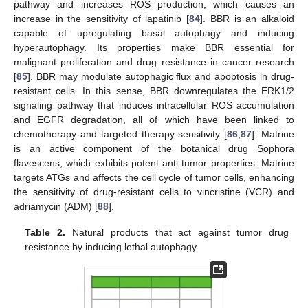
pathway and increases ROS production, which causes an
increase in the sensitivity of lapatinib [
84
]. BBR is an alkaloid
capable of upregulating basal autophagy and inducing
hyperautophagy. Its properties make BBR essential for
malignant proliferation and drug resistance in cancer research
[
85
]. BBR may modulate autophagic flux and apoptosis in drug-
resistant cells. In this sense, BBR downregulates the ERK1/2
signaling pathway that induces intracellular ROS accumulation
and EGFR degradation, all of which have been linked to
chemotherapy and targeted therapy sensitivity [
86
,
87
]. Matrine
is an active component of the botanical drug Sophora
flavescens, which exhibits potent anti-tumor properties. Matrine
targets ATGs and affects the cell cycle of tumor cells, enhancing
the sensitivity of drug-resistant cells to vincristine (VCR) and
adriamycin (ADM) [
88
].
Table 2.
Natural products that act against tumor drug
resistance by inducing lethal autophagy.