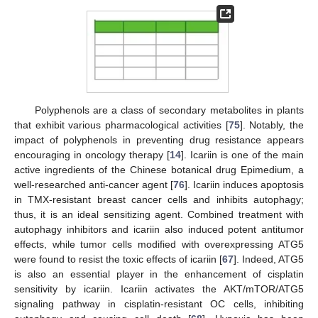
Polyphenols are a class of secondary metabolites in plants
that exhibit various pharmacological activities [
75
]. Notably, the
impact of polyphenols in preventing drug resistance appears
encouraging in oncology therapy [
14
]. Icariin is one of the main
active ingredients of the Chinese botanical drug Epimedium, a
well-researched anti-cancer agent [
76
]. Icariin induces apoptosis
in TMX-resistant breast cancer cells and inhibits autophagy;
thus, it is an ideal sensitizing agent. Combined treatment with
autophagy inhibitors and icariin also induced potent antitumor
effects, while tumor cells modified with overexpressing ATG5
were found to resist the toxic effects of icariin [
67
]. Indeed, ATG5
is also an essential player in the enhancement of cisplatin
sensitivity by icariin. Icariin activates the AKT/mTOR/ATG5
signaling pathway in cisplatin-resistant OC cells, inhibiting