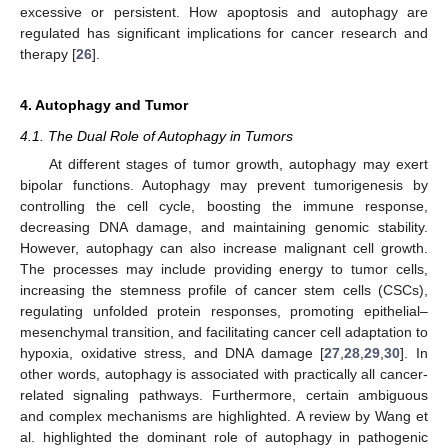
excessive or persistent. How apoptosis and autophagy are
regulated has significant implications for cancer research and
therapy [
26
].
4. Autophagy and Tumor
4.1. The Dual Role of Autophagy in Tumors
At different stages of tumor growth, autophagy may exert
bipolar functions. Autophagy may prevent tumorigenesis by
controlling the cell cycle, boosting the immune response,
decreasing DNA damage, and maintaining genomic stability.
However, autophagy can also increase malignant cell growth.
The processes may include providing energy to tumor cells,
increasing the stemness profile of cancer stem cells (CSCs),
regulating unfolded protein responses, promoting epithelial–
mesenchymal transition, and facilitating cancer cell adaptation to
hypoxia, oxidative stress, and DNA damage [
27
,
28
,
29
,
30
]. In
other words, autophagy is associated with practically all cancer-
related signaling pathways. Furthermore, certain ambiguous
and complex mechanisms are highlighted. A review by Wang et
al. highlighted the dominant role of autophagy in pathogenic