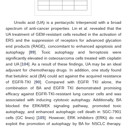
Ursolic acid (UA) is a pentacyclic triterpenoid with a broad
spectrum of anti-cancer properties. Lin et al. revealed that the
UA treatment of GEM-resistant cells resulted in the activation of
ERS and the suppression of receptors for advanced glycation
end products (RAGE), concomitant to enhanced apoptosis and
autophagy [
89
]. Toxic autophagy and ferroptosis were
significantly elevated in osteosarcoma cells treated with cisplatin
and UA [
104
]. As a result of these findings, UA may be an ideal
adjuvant for chemotherapy drugs. In addition, one study found
that betulinic acid (BA) could act against the acquired resistance
of EGFR-TKI [
90
]. Compared with EGFR TKI alone, the
combination of BA and EGFR TKI demonstrated promising
efficacy against EGFR-TKI-resistant lung cancer cells and was
associated with inducing cytotoxic autophagy. Additionally, BA
blocked the ERK/MEK signaling pathway, promoted toxic
autophagy, and enhanced autophagic cell death in SGC-7901
cells (GC lines) [
105
]. However, ERK inhibitors (ERKi) do not
exploit the promotion of autophagy by BA for NSCLC therapy.