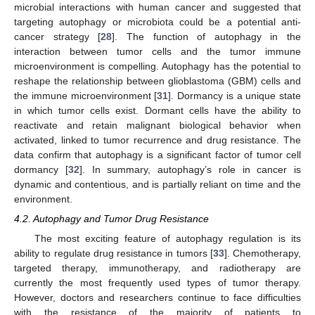
microbial interactions with human cancer and suggested that
targeting autophagy or microbiota could be a potential anti-
cancer strategy [
28
]. The function of autophagy in the
interaction between tumor cells and the tumor immune
microenvironment is compelling. Autophagy has the potential to
reshape the relationship between glioblastoma (GBM) cells and
the immune microenvironment [
31
]. Dormancy is a unique state
in which tumor cells exist. Dormant cells have the ability to
reactivate and retain malignant biological behavior when
activated, linked to tumor recurrence and drug resistance. The
data confirm that autophagy is a significant factor of tumor cell
dormancy [
32
]. In summary, autophagy’s role in cancer is
dynamic and contentious, and is partially reliant on time and the
environment.
4.2. Autophagy and Tumor Drug Resistance
The most exciting feature of autophagy regulation is its
ability to regulate drug resistance in tumors [
33
]. Chemotherapy,
targeted therapy, immunotherapy, and radiotherapy are
currently the most frequently used types of tumor therapy.
However, doctors and researchers continue to face difficulties
with the resistance of the majority of patients to