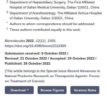
2
Department of Hepatobiliary Surgery, The First Affiliated
Hospital of Dalian Medical University, Dalian 116011, China
3
Department of Anesthesiology, The Affiliated Xinhua Hospital
of Dalian University, Dalian 116021, China
*
Authors to whom correspondence should be addressed.
†
These authors contributed equally to this work.
Biomolecules
2022
,
12
(11), 1565;
https://doi.org/10.3390/biom12111565
Submission received: 8 October 2022
/
Revised: 21 October 2022
/
Accepted: 24 October 2022
/
Published: 26 October 2022
(This article belongs to the Special Issue
Recent Advances in
Natural Products Research as Therapeutic Agents: Focus
on Treatment of Cancer
)
keyboard_arrow_down
Download
Browse Figures
Versions Notes