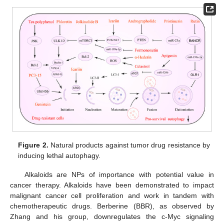
Figure 2.
Natural products against tumor drug resistance by
inducing lethal autophagy.
Alkaloids are NPs of importance with potential value in
cancer therapy. Alkaloids have been demonstrated to impact
malignant cancer cell proliferation and work in tandem with
chemotherapeutic drugs. Berberine (BBR), as observed by
Zhang and his group, downregulates the c-Myc signaling