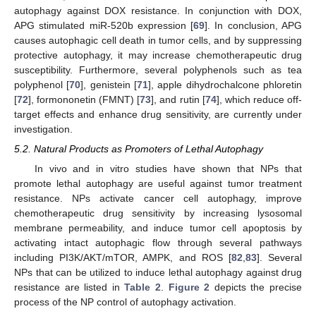
autophagy against DOX resistance. In conjunction with DOX,
APG stimulated miR-520b expression [
69
]. In conclusion, APG
causes autophagic cell death in tumor cells, and by suppressing
protective autophagy, it may increase chemotherapeutic drug
susceptibility. Furthermore, several polyphenols such as tea
polyphenol [
70
], genistein [
71
], apple dihydrochalcone phloretin
[
72
], formononetin (FMNT) [
73
], and rutin [
74
], which reduce off-
target effects and enhance drug sensitivity, are currently under
investigation.
5.2. Natural Products as Promoters of Lethal Autophagy
In vivo and in vitro studies have shown that NPs that
promote lethal autophagy are useful against tumor treatment
resistance. NPs activate cancer cell autophagy, improve
chemotherapeutic drug sensitivity by increasing lysosomal
membrane permeability, and induce tumor cell apoptosis by
activating intact autophagic flow through several pathways
including PI3K/AKT/mTOR, AMPK, and ROS [
82
,
83
]. Several
NPs that can be utilized to induce lethal autophagy against drug
resistance are listed in
Table 2
.
Figure 2
depicts the precise
process of the NP control of autophagy activation.