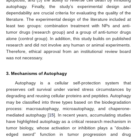
autophagy. Finally, the study’s experimental design and
dependability are crucial criteria for evaluating the quality of the
literature. The experimental design of the literature included at
least two groups: combination treatment with NPs and anti-
tumor drugs (research group) and a group of anti-tumor drugs
alone (control group). In addition, this study builds on published
research and did not involve any human or animal experiments.
Therefore, ethical approval from an institutional review board
was not necessary.
3. Mechanisms of Autophagy
Autophagy is a cellular self-protection system that
preserves cell survival under varied stress circumstances by
degrading and reusing cellular proteins and peptides. Autophagy
may be classified into three types based on the biodegradation
process: macroautophagy, microautophagy, and chaperone-
mediated autophagy [
15
]. In recent years, accumulating studies
have highlighted autophagy as a critical research mechanism in
tumor biology, whose activation or inhibition plays a “double-
edged sword” function in tumor progression and drug