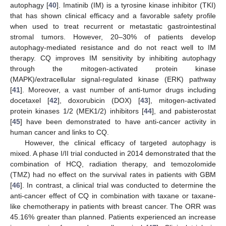
autophagy [
40
]. Imatinib (IM) is a tyrosine kinase inhibitor (TKI)
that has shown clinical efficacy and a favorable safety profile
when used to treat recurrent or metastatic gastrointestinal
stromal tumors. However, 20–30% of patients develop
autophagy-mediated resistance and do not react well to IM
therapy. CQ improves IM sensitivity by inhibiting autophagy
through the mitogen-activated protein kinase
(MAPK)/extracellular signal-regulated kinase (ERK) pathway
[
41
]. Moreover, a vast number of anti-tumor drugs including
docetaxel [
42
], doxorubicin (DOX) [
43
], mitogen-activated
protein kinases 1/2 (MEK1/2) inhibitors [
44
], and pabisterostat
[
45
] have been demonstrated to have anti-cancer activity in
human cancer and links to CQ.
However, the clinical efficacy of targeted autophagy is
mixed. A phase I/II trial conducted in 2014 demonstrated that the
combination of HCQ, radiation therapy, and temozolomide
(TMZ) had no effect on the survival rates in patients with GBM
[
46
]. In contrast, a clinical trial was conducted to determine the
anti-cancer effect of CQ in combination with taxane or taxane-
like chemotherapy in patients with breast cancer. The ORR was
45.16% greater than planned. Patients experienced an increase