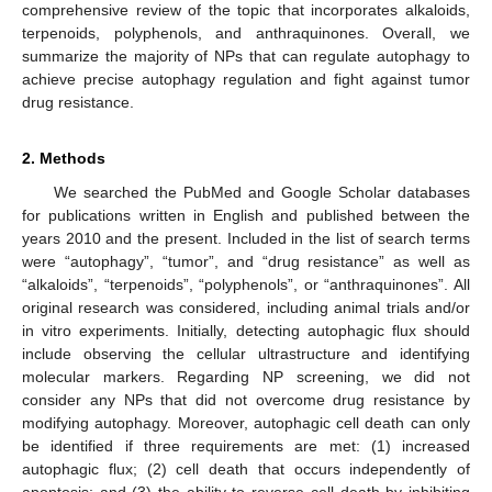
comprehensive review of the topic that incorporates alkaloids,
terpenoids, polyphenols, and anthraquinones. Overall, we
summarize the majority of NPs that can regulate autophagy to
achieve precise autophagy regulation and fight against tumor
drug resistance.
2. Methods
We searched the PubMed and Google Scholar databases
for publications written in English and published between the
years 2010 and the present. Included in the list of search terms
were “autophagy”, “tumor”, and “drug resistance” as well as
“alkaloids”, “terpenoids”, “polyphenols”, or “anthraquinones”. All
original research was considered, including animal trials and/or
in vitro experiments. Initially, detecting autophagic flux should
include observing the cellular ultrastructure and identifying
molecular markers. Regarding NP screening, we did not
consider any NPs that did not overcome drug resistance by
modifying autophagy. Moreover, autophagic cell death can only
be identified if three requirements are met: (1) increased
autophagic flux; (2) cell death that occurs independently of
apoptosis; and (3) the ability to reverse cell death by inhibiting