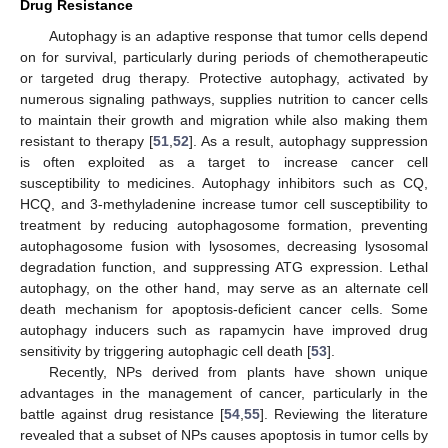
Drug Resistance
Autophagy is an adaptive response that tumor cells depend
on for survival, particularly during periods of chemotherapeutic
or targeted drug therapy. Protective autophagy, activated by
numerous signaling pathways, supplies nutrition to cancer cells
to maintain their growth and migration while also making them
resistant to therapy [
51
,
52
]. As a result, autophagy suppression
is often exploited as a target to increase cancer cell
susceptibility to medicines. Autophagy inhibitors such as CQ,
HCQ, and 3-methyladenine increase tumor cell susceptibility to
treatment by reducing autophagosome formation, preventing
autophagosome fusion with lysosomes, decreasing lysosomal
degradation function, and suppressing ATG expression. Lethal
autophagy, on the other hand, may serve as an alternate cell
death mechanism for apoptosis-deficient cancer cells. Some
autophagy inducers such as rapamycin have improved drug
sensitivity by triggering autophagic cell death [
53
].
Recently, NPs derived from plants have shown unique
advantages in the management of cancer, particularly in the
battle against drug resistance [
54
,
55
]. Reviewing the literature
revealed that a subset of NPs causes apoptosis in tumor cells by