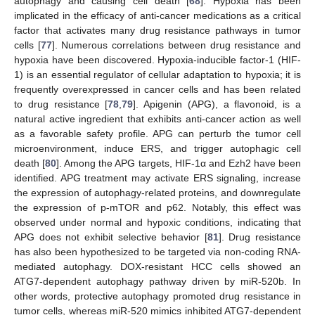
autophagy and causing cell death [
68
]. Hypoxia has been
implicated in the efficacy of anti-cancer medications as a critical
factor that activates many drug resistance pathways in tumor
cells [
77
]. Numerous correlations between drug resistance and
hypoxia have been discovered. Hypoxia-inducible factor-1 (HIF-
1) is an essential regulator of cellular adaptation to hypoxia; it is
frequently overexpressed in cancer cells and has been related
to drug resistance [
78
,
79
]. Apigenin (APG), a flavonoid, is a
natural active ingredient that exhibits anti-cancer action as well
as a favorable safety profile. APG can perturb the tumor cell
microenvironment, induce ERS, and trigger autophagic cell
death [
80
]. Among the APG targets, HIF-1α and Ezh2 have been
identified. APG treatment may activate ERS signaling, increase
the expression of autophagy-related proteins, and downregulate
the expression of p-mTOR and p62. Notably, this effect was
observed under normal and hypoxic conditions, indicating that
APG does not exhibit selective behavior [
81
]. Drug resistance
has also been hypothesized to be targeted via non-coding RNA-
mediated autophagy. DOX-resistant HCC cells showed an
ATG7-dependent autophagy pathway driven by miR-520b. In
other words, protective autophagy promoted drug resistance in
tumor cells, whereas miR-520 mimics inhibited ATG7-dependent