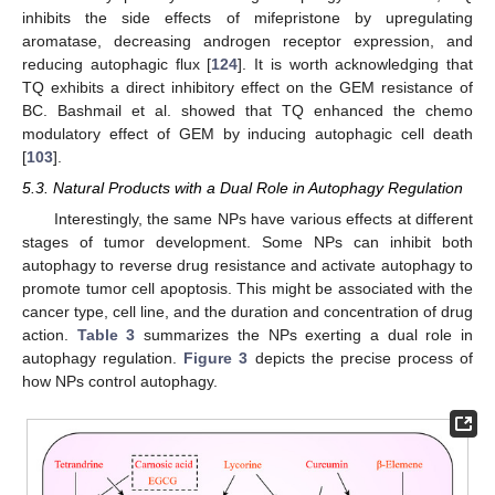
inhibits the side effects of mifepristone by upregulating
aromatase, decreasing androgen receptor expression, and
reducing autophagic flux [
124
]. It is worth acknowledging that
TQ exhibits a direct inhibitory effect on the GEM resistance of
BC. Bashmail et al. showed that TQ enhanced the chemo
modulatory effect of GEM by inducing autophagic cell death
[
103
].
5.3. Natural Products with a Dual Role in Autophagy Regulation
Interestingly, the same NPs have various effects at different
stages of tumor development. Some NPs can inhibit both
autophagy to reverse drug resistance and activate autophagy to
promote tumor cell apoptosis. This might be associated with the
cancer type, cell line, and the duration and concentration of drug
action.
Table 3
summarizes the NPs exerting a dual role in
autophagy regulation.
Figure 3
depicts the precise process of
how NPs control autophagy.