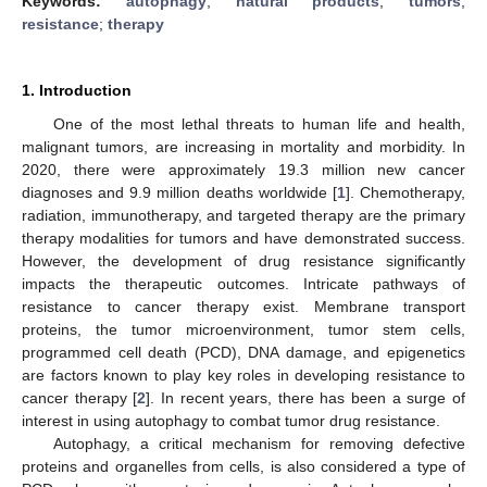
Keywords:
autophagy
;
natural products
;
tumors
;
resistance
;
therapy
1. Introduction
One of the most lethal threats to human life and health,
malignant tumors, are increasing in mortality and morbidity. In
2020, there were approximately 19.3 million new cancer
diagnoses and 9.9 million deaths worldwide [
1
]. Chemotherapy,
radiation, immunotherapy, and targeted therapy are the primary
therapy modalities for tumors and have demonstrated success.
However, the development of drug resistance significantly
impacts the therapeutic outcomes. Intricate pathways of
resistance to cancer therapy exist. Membrane transport
proteins, the tumor microenvironment, tumor stem cells,
programmed cell death (PCD), DNA damage, and epigenetics
are factors known to play key roles in developing resistance to
cancer therapy [
2
]. In recent years, there has been a surge of
interest in using autophagy to combat tumor drug resistance.
Autophagy, a critical mechanism for removing defective
proteins and organelles from cells, is also considered a type of