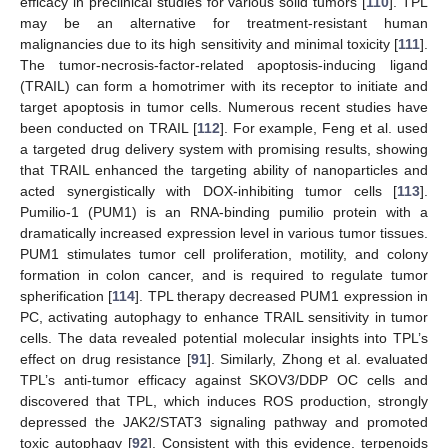
efficacy in preclinical studies for various solid tumors [
110
]. TPL
may be an alternative for treatment-resistant human
malignancies due to its high sensitivity and minimal toxicity [
111
].
The tumor-necrosis-factor-related apoptosis-inducing ligand
(TRAIL) can form a homotrimer with its receptor to initiate and
target apoptosis in tumor cells. Numerous recent studies have
been conducted on TRAIL [
112
]. For example, Feng et al. used
a targeted drug delivery system with promising results, showing
that TRAIL enhanced the targeting ability of nanoparticles and
acted synergistically with DOX-inhibiting tumor cells [
113
].
Pumilio-1 (PUM1) is an RNA-binding pumilio protein with a
dramatically increased expression level in various tumor tissues.
PUM1 stimulates tumor cell proliferation, motility, and colony
formation in colon cancer, and is required to regulate tumor
spherification [
114
]. TPL therapy decreased PUM1 expression in
PC, activating autophagy to enhance TRAIL sensitivity in tumor
cells. The data revealed potential molecular insights into TPL’s
effect on drug resistance [
91
]. Similarly, Zhong et al. evaluated
TPL’s anti-tumor efficacy against SKOV3/DDP OC cells and
discovered that TPL, which induces ROS production, strongly
depressed the JAK2/STAT3 signaling pathway and promoted
toxic autophagy [
92
]. Consistent with this evidence, terpenoids