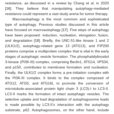
resistance, as discussed in a review by Chang et al. in 2020
[
16
]. They believe that manipulating autophagy-mediated
resistance could represent a vast study arena for tumor therapy.
Macroautophagy is the most common and sophisticated
type of autophagy. Previous studies discussed in this article
have focused on macroautophagy [
17
]. Five steps of autophagy
have been proposed: induction, nucleation, elongation, fusion,
and degradation [
18
]. Briefly, the UNC-51-like kinase 1 and 2
(ULK1/2), autophagy-related gene 13 (ATG13), and FIP200
proteins comprise a multiprotein complex that is vital in the early
stages of autophagic vesicle formation. The phosphatidylinositol
3-kinase (PI3K-III) complex, comprising Beclin1, ATG14, VPS34,
and p150, contributes to membrane formation and nucleation.
Finally, the ULK1/2 complex forms a pre-initiation complex with
the PI3K-III complex. It binds to the complex composed of
ATG12, ATG5, and ATG16L to promote the conversion of
microtubule-associated protein light chain 3 (LC3)-I to LC3-II.
LC3-II marks the formation of intact autophagic vesicles. The
selective uptake and load degradation of autophagosome loads
is made possible by LC3-II’s interaction with the autophagy
substrate, p62. Autophagosomes, on the other hand, include