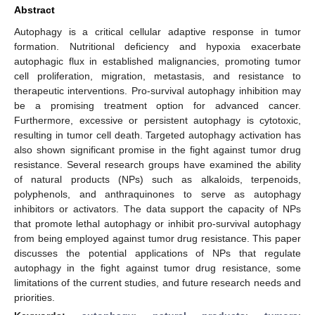
Abstract
Autophagy is a critical cellular adaptive response in tumor
formation. Nutritional deficiency and hypoxia exacerbate
autophagic flux in established malignancies, promoting tumor
cell proliferation, migration, metastasis, and resistance to
therapeutic interventions. Pro-survival autophagy inhibition may
be a promising treatment option for advanced cancer.
Furthermore, excessive or persistent autophagy is cytotoxic,
resulting in tumor cell death. Targeted autophagy activation has
also shown significant promise in the fight against tumor drug
resistance. Several research groups have examined the ability
of natural products (NPs) such as alkaloids, terpenoids,
polyphenols, and anthraquinones to serve as autophagy
inhibitors or activators. The data support the capacity of NPs
that promote lethal autophagy or inhibit pro-survival autophagy
from being employed against tumor drug resistance. This paper
discusses the potential applications of NPs that regulate
autophagy in the fight against tumor drug resistance, some
limitations of the current studies, and future research needs and
priorities.