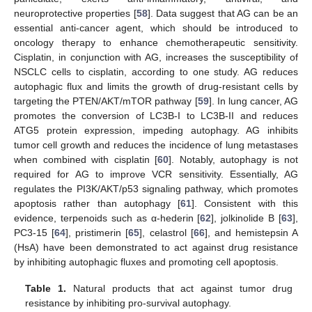
neuroprotective properties [
58
]. Data suggest that AG can be an
essential anti-cancer agent, which should be introduced to
oncology therapy to enhance chemotherapeutic sensitivity.
Cisplatin, in conjunction with AG, increases the susceptibility of
NSCLC cells to cisplatin, according to one study. AG reduces
autophagic flux and limits the growth of drug-resistant cells by
targeting the PTEN/AKT/mTOR pathway [
59
]. In lung cancer, AG
promotes the conversion of LC3B-I to LC3B-II and reduces
ATG5 protein expression, impeding autophagy. AG inhibits
tumor cell growth and reduces the incidence of lung metastases
when combined with cisplatin [
60
]. Notably, autophagy is not
required for AG to improve VCR sensitivity. Essentially, AG
regulates the PI3K/AKT/p53 signaling pathway, which promotes
apoptosis rather than autophagy [
61
]. Consistent with this
evidence, terpenoids such as α-hederin [
62
], jolkinolide B [
63
],
PC3-15 [
64
], pristimerin [
65
], celastrol [
66
], and hemistepsin A
(HsA) have been demonstrated to act against drug resistance
by inhibiting autophagic fluxes and promoting cell apoptosis.
Table 1.
Natural products that act against tumor drug
resistance by inhibiting pro-survival autophagy.