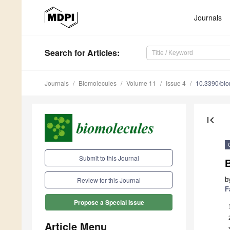
Journals
Search
for Articles
:
Journals
Biomolecules
Volume 11
Issue 4
10.3390/bi
first_page
Submit to this Journal
b
Review for this Journal
F
Propose a Special Issue
Article Menu