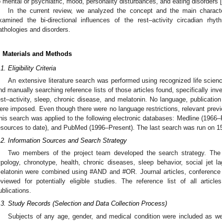
o mental or psychiatric, mood, personality disturbances, and eating disorders [
In the current review, we analyzed the concept and the main characte
xamined the bi-directional influences of the rest–activity circadian rh
athologies and disorders.
. Materials and Methods
1. Eligibility Criteria
An extensive literature search was performed using recognized life scien
nd manually searching reference lists of those articles found, specifically inv
est–activity, sleep, chronic disease, and melatonin. No language, publication 
ere imposed. Even though there were no language restrictions, relevant previ
his search was applied to the following electronic databases: Medline (1966–P
esources to date), and PubMed (1996–Present). The last search was run on 1
.2. Information Sources and Search Strategy
Two members of the project team developed the search strategy. The 
ypology, chronotype, health, chronic diseases, sleep behavior, social jet la
elatonin were combined using #AND and #OR. Journal articles, conference p
eviewed for potentially eligible studies. The reference list of all articl
ublications.
.3. Study Records (Selection and Data Collection Process)
Subjects of any age, gender, and medical condition were included as well