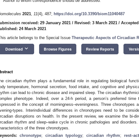
Author to whom correspondence should be addressed.
iomolecules
2021
,
11
(4), 487;
https://doi.org/10.3390/biom11040487
ubmission received: 29 January 2021
/
Revised: 3 March 2021
/
Accepted
ublished: 24 March 2021
This article belongs to the Special Issue
Therapeutic Aspects of Circadian
keyboard_arrow_down
Download
Browse Figures
Review Reports
Versi
bstract
he circadian rhythm plays a fundamental role in regulating biological funct
ody temperature, hormonal secretion, food intake, and cognitive and physical
hythm can lead to chronic disease and impaired sleep. The circadian rhythmic
omplex phenotype. Indeed, over a 24-h period, a person’s preferred time
xpressed in the concept of morningness–eveningness. Three chronotypes are
vening-types. Interindividual differences in chronotypes need to be consid
ircadian disruptions on health. In the present review, we examine the bi-dire
ircadian rhythm and sleep–wake cycle in chronic pathologies and disorders
haracteristics of the three chronotypes.
eywords:
chronotype
;
circadian typology
;
circadian rhythm
;
rest–act