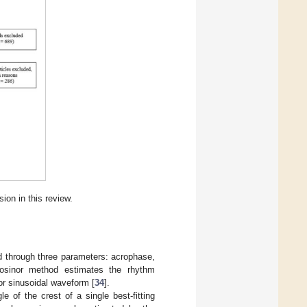
sion in this review.
d through three parameters: acrophase,
osinor method estimates the rhythm
or sinusoidal waveform [
34
].
 of the crest of a single best-fitting