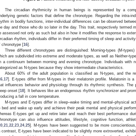
The circadian rhythmicity in human beings is represented by a comp
nderlying genetic factors that define the chronotype. Regarding the intra-indi
hythm in bodily functions, inter-individual differences can be observed betw
he day and those who do so later in the day. This trait, respectively termed
m
e assessed not only as such but also in how it modifies the response to exter
ircadian rhythm, individuals differ in their preferred timing of sleep and activ
f chronotype [
16
].
Three different chronotypes are distinguished: Morning-types (M-types)
hich are subdivided into extreme and moderate types, as well as Neither-type
n a continuum between morning and evening chronotype. Individuals with n
ategorized as N-types because they show intermediate characteristics.
About 60% of the adult population is classified as N-types, and the 
16
,
17
]. E-types differ from M-types in their melatonin profile. Melatonin is
hat influences behavior and physiology through its rhythmic synthesis. The p
leep onset [
18
]. It behaves like an endogenous rhythm synchronizer and promo
roducing a fall in core temperature.
M-types and E-types differ in sleep–wake timing and mental–physical act
o bed and wake up early and achieve their peak mental and physical performa
hereas E-types get up and retire later and reach their best performance dur
hronotype can also influence attitudes, lifestyle, cognitive function, athle
20
,
21
,
22
,
23
,
24
,
25
]. M-types have been suggested to be more conscientious,
n contrast, E-types have been indicated to be slightly more extroverted, exhibi