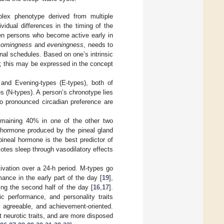
lex phenotype derived from multiple
vidual differences in the timing of the
een persons who become active early in
orningness
and
eveningness
, needs to
nal schedules. Based on one’s intrinsic
ity; this may be expressed in the concept
 and Evening-types (E-types), both of
s (N-types). A person’s chronotype lies
o pronounced circadian preference are
remaining 40% in one of the other two
 a hormone produced by the pineal gland
ineal hormone is the best predictor of
tes sleep through vasodilatory effects
ivation over a 24-h period. M-types go
nce in the early part of the day [
19
],
ing the second half of the day [
16
,
17
].
tic performance, and personality traits
 agreeable, and achievement-oriented.
t neurotic traits, and are more disposed