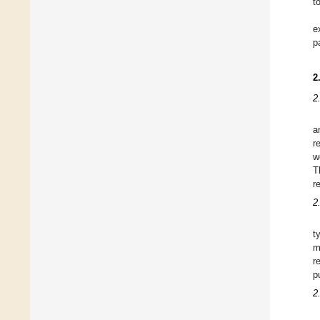
t
e
p
2
2.
a
r
w
T
r
2
t
m
r
p
2