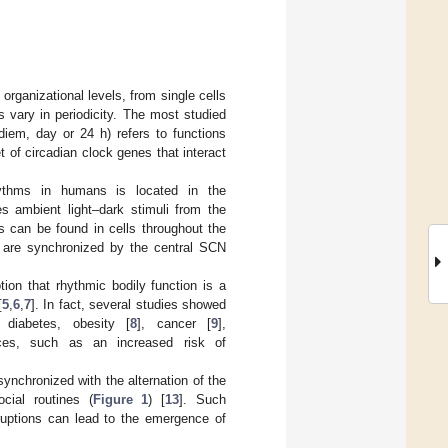
ganizational levels, from single cells
s vary in periodicity. The most studied
diem, day or 24 h) refers to functions
 of circadian clock genes that interact
hythms in humans is located in the
s ambient light–dark stimuli from the
rs can be found in cells throughout the
s are synchronized by the central SCN
ion that rhythmic bodily function is a
[
5
,
6
,
7
]. In fact, several studies showed
 diabetes, obesity [
8
], cancer [
9
],
ces, such as an increased risk of
ynchronized with the alternation of the
cial routines (
Figure 1
) [
13
]. Such
sruptions can lead to the emergence of