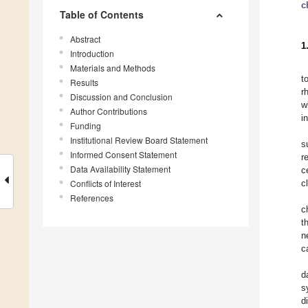
c
Table of Contents
Abstract
1
Introduction
Materials and Methods
t
Results
r
Discussion and Conclusion
w
Author Contributions
i
Funding
Institutional Review Board Statement
s
Informed Consent Statement
r
Data Availability Statement
c
Conflicts of Interest
c
References
c
t
n
c
d
s
d