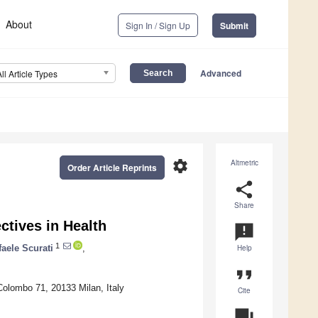
About
Sign In / Sign Up
Submit
Advanced
All Article Types
settings
Altmetric
Order Article Reprints
share
Share
tives in Health
announcement
1
faele Scurati
,
Help
format_quote
Colombo 71, 20133 Milan, Italy
Cite
question_answer