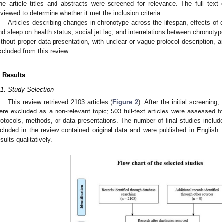
he article titles and abstracts were screened for relevance. The full text o
eviewed to determine whether it met the inclusion criteria.
Articles describing changes in chronotype across the lifespan, effects of 
nd sleep on health status, social jet lag, and interrelations between chronoty
ithout proper data presentation, with unclear or vague protocol description, 
xcluded from this review.
. Results
.1. Study Selection
This review retrieved 2103 articles (
Figure 2
). After the initial screenin
ere excluded as a non-relevant topic; 503 full-text articles were assessed for
rotocols, methods, or data presentations. The number of final studies include
ncluded in the review contained original data and were published in English
esults qualitatively.