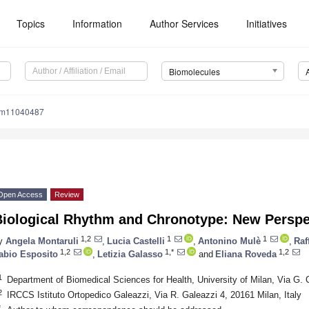
Topics
Information
Author Services
Initiatives
Biomolecules
om11040487
Open Access
Review
Biological Rhythm and Chronotype: New Perspec
1,2
1
1
y
Angela Montaruli
,
Lucia Castelli
,
Antonino Mulè
,
Raf
1,2
1,*
1,2
abio Esposito
,
Letizia Galasso
and
Eliana Roveda
1
Department of Biomedical Sciences for Health, University of Milan, Via G. 
2
IRCCS Istituto Ortopedico Galeazzi, Via R. Galeazzi 4, 20161 Milan, Italy
*