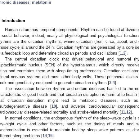
hronic diseases
;
melatonin
. Introduction
Human nature has temporal components. Rhythm can be found at diverse or
o social behavior; indeed, nearly all physiological and psychological function
hythms are the circadian rhythms, where circadian (from circa, about, and 
hose cycle is around the 24 h. Circadian rhythms are generated by a core set
n a feedback loop and determine circadian periods and oscillations [
1
,
2
].
The central circadian clock that drives behavioral and humoral r
uprachiasmatic nucleus (SCN) of the hypothalamus, which directly receive
etina and correlates them with sleep timing preferences. Circadian oscillato
entral nervous system and most other body cells. These peripheral clock
lock and genetically equipped to generate circadian rhythms [
3
,
4
].
The association between rhythm and certain diseases has led to the not
haracteristic of good health and that circadian disruption is harmful to health 
hat circadian disruption might lead to metabolic diseases, such as
eurodegenerative disease [
10
], and adverse cardiovascular consequen
ardiovascular disease-related mortality and stroke-related mortality [
11
,
12
].
In normal conditions, the endogenous rhythm of the sleep–wake cycle is s
ay–night cycle and other factors, such as the timing of meals and so
ynchronization is essential to maintain healthy sleep–wake patterns as di
ifferent sleep problems [
14
,
15
].