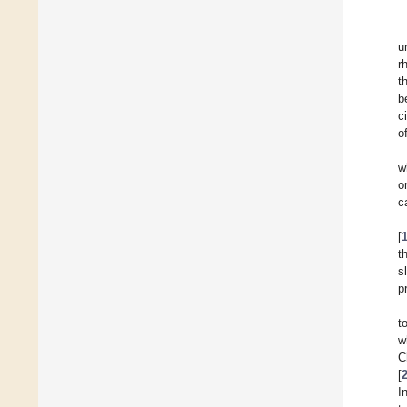
u
r
t
b
c
o
w
o
c
[
t
s
p
t
w
C
[
I