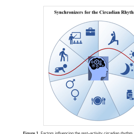
Figure 1.
Factors influencing the rest–activity circadian rhyth