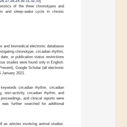
26
,
27
,
28
,
29
,
30
,
31
,
32
,
33
].
ristics of the three chronotypes and
ythm and sleep–wake cycle in chronic
ce and biomedical electronic databases
estigating chronotype, circadian rhythm,
date, or publication status restrictions
ous studies were found only in English.
resent), Google Scholar (all electronic
5 January 2021.
keywords circadian rhythm, circadian
g, rest–activity, circadian rhythm, and
roceedings, and clinical reports were
es was further searched for additional
 as articles involving animal studies.