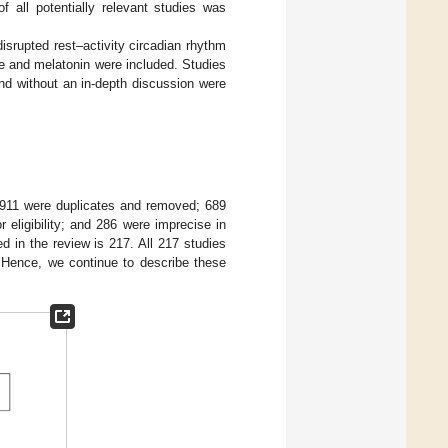
f all potentially relevant studies was
disrupted rest–activity circadian rhythm
pe and melatonin were included. Studies
and without an in-depth discussion were
g, 911 were duplicates and removed; 689
 eligibility; and 286 were imprecise in
d in the review is 217. All 217 studies
. Hence, we continue to describe these