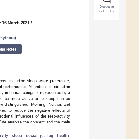
Discuss in
SciProfiles
: 16 March 2021
/
 Rhythms
)
ons Notes
ions, including sleep–wake preference,
 performance. Alterations in circadian
ity in human beings is represented by a
 to be more active or to sleep can be
 distinguished: Morning, Neither, and
ered to reduce the negative effects of
ctional influences of the rest–activity
. We analyze the concept and the main
ivity
;
sleep
;
social jet lag
;
health
;