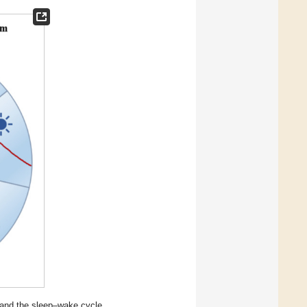
m and the sleep–wake cycle.