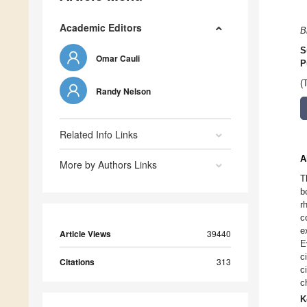
Academic Editors
B
S
Omar Cauli
P
(
Randy Nelson
Related Info Links
A
More by Authors Links
T
b
r
c
e
Article Views
39440
E
c
Citations
313
c
c
K