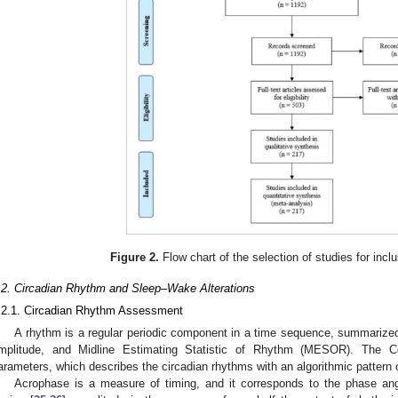
Figure 2.
Flow chart of the selection of studies for inclu
.2. Circadian Rhythm and Sleep–Wake Alterations
.2.1. Circadian Rhythm Assessment
A rhythm is a regular periodic component in a time sequence, summarize
mplitude, and Midline Estimating Statistic of Rhythm (MESOR). The C
arameters, which describes the circadian rhythms with an algorithmic pattern 
Acrophase is a measure of timing, and it corresponds to the phase angle