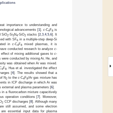
plications
reat importance to understanding and
chnological advancements [
1
].
c
-C
F
is
4
8
d SiO
-Si
N
-SiO
stacks [
2
,
3
,
4
,
5
,
6
]. It
2
3
4
2
sed with SF
in a multiple-step deep-Si
6
rated in
c
-C
F
mixed plasmas, it is
4
8
have conducted research to analyze
c
-
 effect of mixing additional gases to
c
-
s were conducted by mixing Ar, He, and
ensity was obtained when Ar was mixed.
C
F
. Hua et al. investigated the effect
4
8
harges [
4
]. The results showed that a
of N
to the
c
-C
F
/Ar gas mixture has
2
4
8
ents in ICP discharge in which Ar was
us external and plasma parameters [
6
].
 in a fluorocarbon mixture capacitively
us operation conditions [
7
]. Moreover,
/O
CCP discharges [
8
]. Although many
2
s are still assumed, and some electron
s are essential input data for plasma