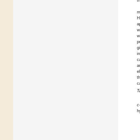
t
m
H
a
w
w
p
g
i
c
a
e
t
c
T
c
h