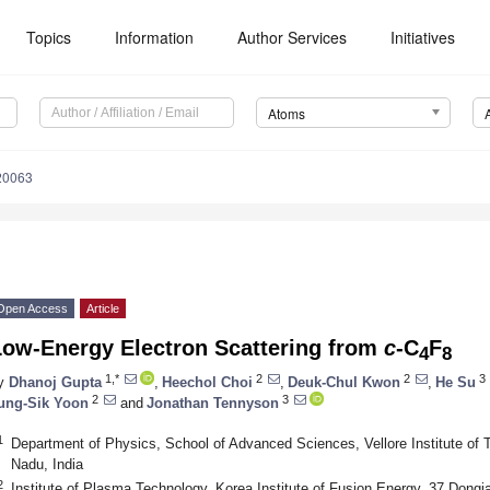
Topics
Information
Author Services
Initiatives
Atoms
20063
Open Access
Article
Low-Energy Electron Scattering from
c
-C
F
4
8
1,*
2
2
3
y
Dhanoj Gupta
,
Heechol Choi
,
Deuk-Chul Kwon
,
He Su
2
3
ung-Sik Yoon
and
Jonathan Tennyson
1
Department of Physics, School of Advanced Sciences, Vellore Institute of 
Nadu, India
2
Institute of Plasma Technology, Korea Institute of Fusion Energy, 37 Dong