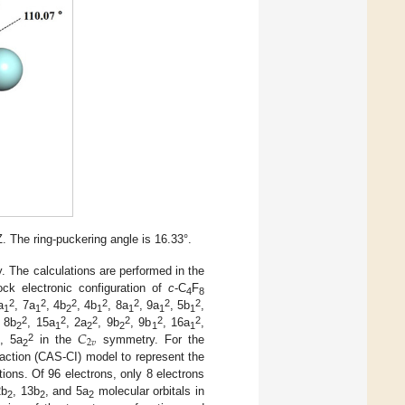
The ring-puckering angle is 16.33°.
 The calculations are performed in the
ock electronic configuration of
c
-C
F
4
8
2
2
2
2
2
2
2
a
, 7a
, 4b
, 4b
, 8a
, 9a
, 5b
,
1
1
2
1
1
1
1
𝐶
2
2
2
2
2
2
, 8b
, 15a
, 2a
, 9b
, 9b
, 16a
,
2
1
2
2
1
1
2
𝑣
2
, 5a
in the
symmetry. For the
2
raction (CAS-CI) model to represent the
ions. Of 96 electrons, only 8 electrons
2b
, 13b
, and 5a
molecular orbitals in
2
2
2