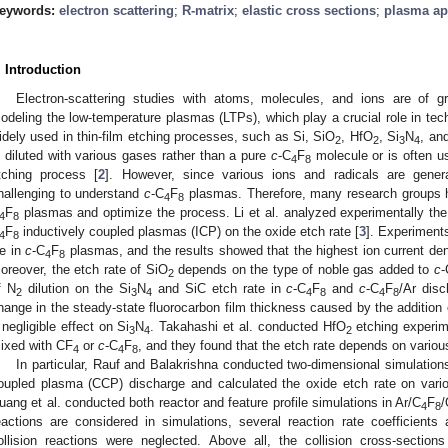
eywords:
electron scattering
;
R-matrix
;
elastic cross sections
;
plasma ap
. Introduction
Electron-scattering studies with atoms, molecules, and ions are of g
odeling the low-temperature plasmas (LTPs), which play a crucial role in te
idely used in thin-film etching processes, such as Si, SiO
, HfO
, Si
N
, an
2
2
3
4
s diluted with various gases rather than a pure
c
-C
F
molecule or is often u
4
8
tching process [
2
]. However, since various ions and radicals are gene
hallenging to understand
c
-C
F
plasmas. Therefore, many research groups 
4
8
F
plasmas and optimize the process. Li et al. analyzed experimentally the
4
8
F
inductively coupled plasmas (ICP) on the oxide etch rate [
3
]. Experiment
4
8
e in
c
-C
F
plasmas, and the results showed that the highest ion current d
4
8
oreover, the etch rate of SiO
depends on the type of noble gas added to
c
-
2
f N
dilution on the Si
N
and SiC etch rate in
c
-C
F
and
c
-C
F
/Ar disc
2
3
4
4
8
4
8
hange in the steady-state fluorocarbon film thickness caused by the addition 
 negligible effect on Si
N
. Takahashi et al. conducted HfO
etching experim
3
4
2
ixed with CF
or
c
-C
F
, and they found that the etch rate depends on vario
4
4
8
In particular, Rauf and Balakrishna conducted two-dimensional simulations
oupled plasma (CCP) discharge and calculated the oxide etch rate on vario
uang et al. conducted both reactor and feature profile simulations in Ar/C
F
4
8
eactions are considered in simulations, several reaction rate coefficient
ollision reactions were neglected. Above all, the collision cross-section