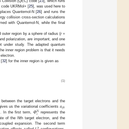
n Collision (QEC) code [
23
], which runs
ix code UKRMol+ [
25
], was used here to
eplaces Quantemol-N [
26
] and runs the
y collision cross-section calculations
ormed with Quantemol-N, while the final
 outer region by a sphere of radius (
r =
 and polarization, are important, and one
rget under study. The adapted quantum
he inner region problem is that it needs
 electron.
 [
32
] for the inner region is given as
(1)
𝑎
 between the target electrons and the
𝑖
𝑗
𝑘
𝛷
gives us the variational coefficients
𝑁
𝑖
. In the first term,
represents the
ate of the
N
th target electron, and the
-coupled expansion. The second term
2
zation effects called
L
configurations.