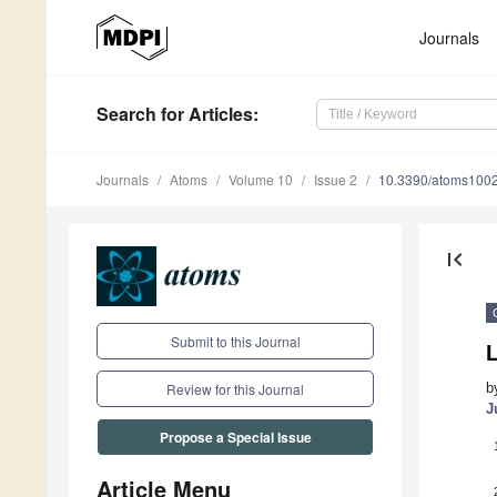
Journals
Search
for Articles
:
Journals
Atoms
Volume 10
Issue 2
10.3390/atoms100
first_page
Submit to this Journal
b
Review for this Journal
J
Propose a Special Issue
Article Menu