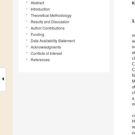
Abstract
K
Introduction
Theoretical Methodology
1
Results and Discussion
Author Contributions
Funding
m
Data Availability Statement
w
Acknowledgments
i
e
Conflicts of Interest
c
References
C
C
N
M
o
c
a
m
c
H
r
c