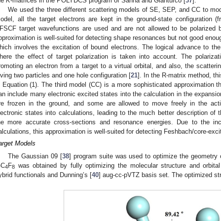
he
K
-matrices in the POLYDCS program of Sanna and Gianturco [
37
].
We used the three different scattering models of SE, SEP, and CC to mod
odel, all the target electrons are kept in the ground-state configuration (fr
FSCF target wavefunctions are used and are not allowed to be polarized by
pproximation is well-suited for detecting shape resonances but not good enou
hich involves the excitation of bound electrons. The logical advance to t
here the effect of target polarization is taken into account. The polariza
romoting an electron from a target to a virtual orbital, and also, the scattering
iving two particles and one hole configuration [
21
]. In the R-matrix method, th
n Equation (1). The third model (CC) is a more sophisticated approximation 
an include many electronic excited states into the calculation in the expansio
re frozen in the ground, and some are allowed to move freely in the act
lectronic states into calculations, leading to the much better description of 
he more accurate cross-sections and resonance energies. Due to the incl
alculations, this approximation is well-suited for detecting Feshbach/core-exc
arget Models
The Gaussian 09 [
38
] program suite was used to optimize the geometry
-C
F
was obtained by fully optimizing the molecular structure and orbit
4
8
ybrid functionals and Dunning’s [
40
] aug-cc-pVTZ basis set. The optimized st