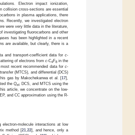
lations. Electron impact ionization,
 collision cross-sections are essential
rocarbons in plasma applications, there
ns. Recently, we investigated electron
re were very little data in the literature,
of investigating fluorocarbons and other
gases has been highlighted in a recent
ns are available, but clearly, there is a
a and transport-coefficient data for
c
-
attering of electrons from
c
-C
F
in the
4
8
he most recent recommended data for
c
-
ransfer (MTCS), and differential (DCS)
this gas by Makochekanwa et al. [
17
],
ated the
Q
, DCS, and MTCS using the
el
is article, we concentrate on the low-
SEP, and CC approximation using the R-
electron-molecule interactions at low
rix method [
21
,
22
], and hence, only a