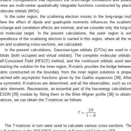
hese are multi-center quadratically integrable functions constructed by placi
olecular orbitals (MOs).
In the outer region, the scattering electron moves in the long-range mult
here the effect of dipole and quadrupole moments influences the scatterin
xchange and correlation effects are minimal, and we consider only the long-ra
nd molecular target. In the present calculations, the outer region is e
ependence of the scattering electron is carried in this region, where all the 
um and scattering cross-sections, are calculated.
In the present calculations, Gaussian-type orbitals (GTOs) are used to
rbitals (both occupied and virtual orbitals). The complete molecular orbita
elf-Consistent Field (HFSCF) method, and the continuum orbitals used wer
btaining the solution for the inner region, R-matrix provides the bridge betwee
atrix constructed on the boundary from the inner region solutions is prop
atched with asymptotic functions given by the Gailitis expansion [
34
]. Aft
he symmetric
K
-matrices are determined, and all the observables, such as cr
atrix elements. Resonances, an essential part of the low-energy calculations
ESON [
35
] module by fitting them to the Briet–Wigner profile [
36
] to obtai
atrices, we can obtain the
T
-matrices as follows:
2
𝑖
𝑘
𝑇
=
1
−
𝑖
𝑘
The
T
-matrices in turn were used to calculate various cross-sections.