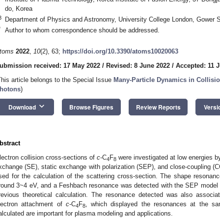
do, Korea
3
Department of Physics and Astronomy, University College London, Gower
*
Author to whom correspondence should be addressed.
toms
2022
,
10
(2), 63;
https://doi.org/10.3390/atoms10020063
ubmission received: 17 May 2022
/
Revised: 8 June 2022
/
Accepted: 11 
This article belongs to the Special Issue
Many-Particle Dynamics in Collisio
hotons
)
keyboard_arrow_down
Download
Browse Figures
Review Reports
Versi
bstract
lectron collision cross-sections of
c
-C
F
were investigated at low energies b
4
8
xchange (SE), static exchange with polarization (SEP), and close-coupling (
sed for the calculation of the scattering cross-section. The shape resonan
round 3~4 eV, and a Feshbach resonance was detected with the SEP model a
revious theoretical calculation. The resonance detected was also associat
1. May
2. May
3. May
4. May
5. May
6. May
7. May
8. May
9. May
1. May
2. May
3. May
4. May
5. May
6. May
7. May
8. May
9. May
1. May
 Jun
 Jun
 Jun
 Jun
 Jun
 Jun
 Jun
 Jun
. Jun
. Jun
. Jun
. Jun
. Jun
. Jun
. Jun
. Jun
. Jun
. Jun
. Jun
. Jun
. Jun
. Jun
. Jun
. Jun
. Jun
. Jun
. Jun
 Jul
 Jul
 Jul
 Jul
 Jul
 Jul
 Jul
 Jul
. Jul
. Jul
. Jul
. Jul
. Jul
. Jul
. Jul
. Jul
. Jul
. Jul
. Jul
. Jul
. Jul
. Jul
. Jul
. Jul
. Jul
. Jul
. Jul
. Jul
 Aug
 Aug
 Aug
 Aug
 Aug
 Aug
 Aug
lectron attachment of
c
-C
F
, which displayed the resonances at the sa
4
8
alculated are important for plasma modeling and applications.