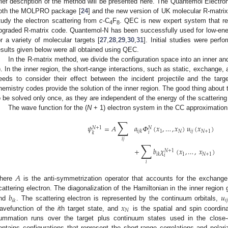
rief description of the method will be presented here. The Quantemol Electro
oth the MOLPRO package [
24
] and the new version of UK molecular R-matr
tudy the electron scattering from
c
-C
F
. QEC is new expert system that r
4
8
pgraded R-matrix code. Quantemol-N has been successfully used for low-energ
or a variety of molecular targets [
27
,
28
,
29
,
30
,
31
]. Initial studies were perf
esults given below were all obtained using QEC.
In the R-matrix method, we divide the configuration space into an inner and
). In the inner region, the short-range interactions, such as static, exchange,
eeds to consider their effect between the incident projectile and the ta
hemistry codes provide the solution of the inner region. The good thing about t
o be solved only once, as they are independent of the energy of the scattering
The wave function for the (
N
+ 1) electron system in the CC approximation
∑
𝜓
=
𝐴
𝑎
𝛷
(
𝑥
,
…
,
𝑥
)
𝑢
(
𝑥
)
𝑁
+
1
𝑁
1
𝑁
𝑖
𝑗
𝑁
+
1
𝑖
𝑗
𝑘
𝑖
𝑘
𝑖
𝑗
∑
+
𝑏
𝜒
(
𝑥
,
…
,
𝑥
)
𝑁
+
1
1
𝑁
+
1
𝑖
𝑘
𝑖
𝑖
𝐴
here
is the anti-symmetrization operator that accounts for the exchange
𝑏
𝑢
cattering electron. The diagonalization of the Hamiltonian in the inner region 
𝑖
𝑗
𝑖
𝑘
𝑥
nd
. The scattering electron is represented by the continuum orbitals,
𝑁
avefunction of the
i
th target state, and
is the spatial and spin coordin
ummation runs over the target plus continuum states used in the close
ontains configurations that represent the short-range correlations and polari