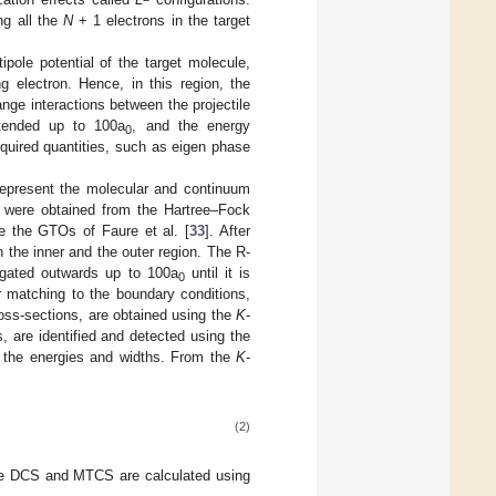
ng all the
N
+ 1 electrons in the target
ipole potential of the target molecule,
g electron. Hence, in this region, the
nge interactions between the projectile
xtended up to 100a
, and the energy
0
required quantities, such as eigen phase
 represent the molecular and continuum
ls were obtained from the Hartree–Fock
e the GTOs of Faure et al. [
33
]. After
n the inner and the outer region. The R-
agated outwards up to 100a
until it is
0
er matching to the boundary conditions,
oss-sections, are obtained using the
K
-
, are identified and detected using the
n the energies and widths. From the
K
-
(2)
 The DCS and MTCS are calculated using