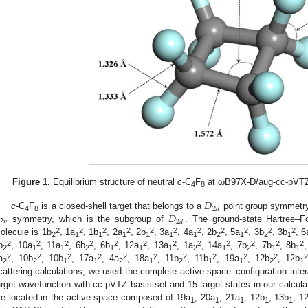
Figure 1.
Equilibrium structure of neutral
c
-C
F
at ωB97X-D/aug-cc-pVTZ. 
4
8
𝐷
2
𝑑
𝐷
c
-C
F
is a closed-shell target that belongs to a
point group symmetry.
4
8
2
𝑣
2
𝑑
symmetry, which is the subgroup of
. The ground-state Hartree–F
2
2
2
2
2
2
2
2
2
2
2
olecule is 1b
, 1a
, 1b
, 2a
, 2b
, 3a
, 4a
, 2b
, 5a
, 3b
, 3b
, 6
2
1
1
1
1
1
1
2
1
2
1
2
2
2
2
2
2
2
2
2
2
2
2
b
, 10a
, 11a
, 6b
, 6b
, 12a
, 13a
, 1a
, 14a
, 7b
, 7b
, 8b
2
1
1
2
1
1
1
2
1
2
1
1
2
2
2
2
2
2
2
2
2
2
2
a
, 10b
, 10b
, 17a
, 4a
, 18a
, 11b
, 11b
, 19a
, 12b
, 12b
2
2
1
1
2
1
2
1
1
2
1
cattering calculations, we used the complete active space–configuration inte
arget wavefunction with cc-pVTZ basis set and 15 target states in our calculat
re located in the active space composed of 19a
, 20a
, 21a
, 12b
, 13b
, 1
1
1
1
1
1