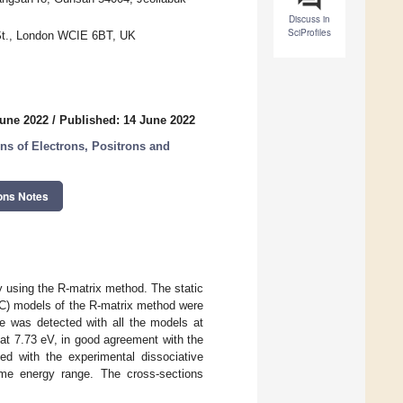
Discuss in
SciProfiles
 St., London WCIE 6BT, UK
June 2022
/
Published: 14 June 2022
ns of Electrons, Positrons and
ons Notes
y using the R-matrix method. The static
CC) models of the R-matrix method were
ce was detected with all the models at
t 7.73 eV, in good agreement with the
ed with the experimental dissociative
me energy range. The cross-sections