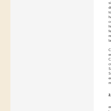
s
d
t
h
c
h
f
r
l
C
e
C
c
S
S
e
m
2
e