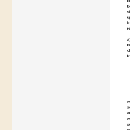
b
b
s
u
f
r
a
n
c
t
w
s
a
w
s
c