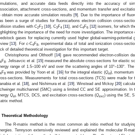
imulations, and accurate data feeds directly into the accuracy of simu
issociation, attachment cross-sections, and momentum transfer and excitation
o obtain more accurate simulation results [
9
]. Due to the importance of fluo
as been a surge of studies for fluorocarbons electron collision cross-sectio
ollision studies with C
F
[
10
], C
F
[
11
], and C
F
[
12
] isomers, for which the
2
2
3
4
4
6
ighlighting the importance of the need for more investigation. The importance 
eedstock gases for replacing currently used higher global-warming-potential 
eview [
13
]. For
c
-C
F
, experimental data of total and ionization cross-sectio
4
8
ack of detailed theoretical investigation for this important target.
Christophorou and Olthooff [
14
] gave recommended electron-collision dat
F
. Jelisavcic et al. [
15
] measured the absolute cross-sections for elastic sc
4
8
nergy range of 1.5–100 eV and over the scattering angles of 10°–130°. T
F
was provided by Yoon et al. [
16
] for the integral elastic (
Q
), momentum t
4
8
el
ross-sections. Measurements for total cross-sections (TCS) were made for 
anabia et al. [
18
], and Nishimura et al. [
19
]. Winstead and Mckoy [
20
] calcul
chwinger multichannel (SMC) using a limited CC and SE approximation. In th
nergy
Q
, MTCS, DCS, and excitation cross-sections (
Q
) using the SE, 
el
exc
atrix method.
. Theoretical Methodology
The R-matrix method is the most common ab initio method for studying 
nergies. Tennyson extensively reviewed and explained the molecular R-mat