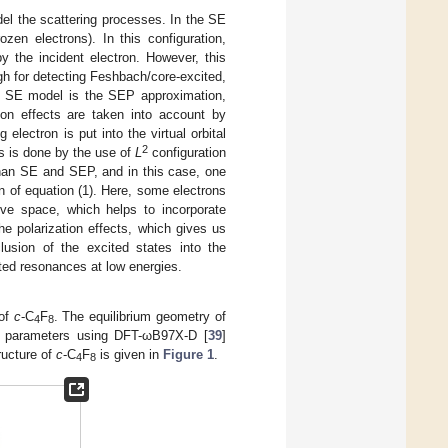
el the scattering processes. In the SE
ozen electrons). In this configuration,
 the incident electron. However, this
gh for detecting Feshbach/core-excited,
he SE model is the SEP approximation,
tion effects are taken into account by
 electron is put into the virtual orbital
2
is is done by the use of
L
configuration
than SE and SEP, and in this case, one
n of equation (1). Here, some electrons
ive space, which helps to incorporate
the polarization effects, which gives us
usion of the excited states into the
ited resonances at low energies.
 of
c
-C
F
. The equilibrium geometry of
4
8
al parameters using DFT-ωB97X-D [
39
]
ructure of
c
-C
F
is given in
Figure 1
.
4
8