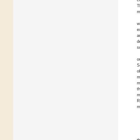
T
m
w
e
a
d
s
o
S
o
m
m
t
m
R
m