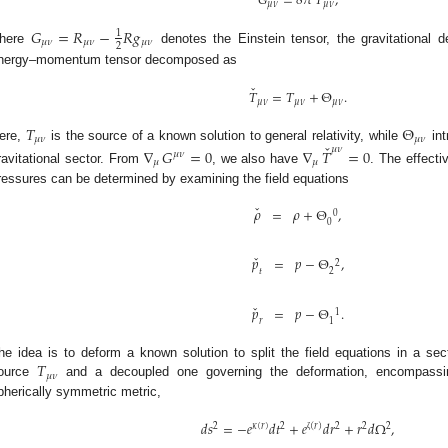
𝐺
=
8
𝜋
𝑇
,
𝜇
𝜈
𝜇
𝜈
𝐺
=
𝑅
−
𝑅
𝑔
1
𝜇
𝜈
𝜇
𝜈
𝜇
𝜈
2
here
denotes the Einstein tensor, the gravitational d
nergy–momentum tensor decomposed as
ˇ
𝑇
=
𝑇
+
Θ
.
𝜇
𝜈
𝜇
𝜈
𝜇
𝜈
𝑇
Θ
𝜇
𝜈
𝜇
𝜈
ˇ
ere,
is the source of a known solution to general relativity, while
int
𝜇
𝜈
∇
𝐺
=
0
∇
𝑇
=
0
𝜇
𝜈
𝜇
𝜇
ravitational sector. From
, we also have
. The effecti
ressures can be determined by examining the field equations
ˇ
𝜌
=
𝜌
+
Θ
,
0
0
ˇ
𝑝
=
𝑝
−
Θ
,
2
𝑡
2
ˇ
𝑝
=
𝑝
−
Θ
.
1
𝑟
1
𝑇
he idea is to deform a known solution to split the field equations in a sec
𝜇
𝜈
ource
and a decoupled one governing the deformation, encompass
pherically symmetric metric,
𝑑
𝑠
=
−
𝑒
𝑑
𝑡
+
𝑒
𝑑
𝑟
+
𝑟
𝑑
Ω
,
2
𝜅
(
𝑟
)
2
(
𝑟
)
2
2
2
ζ