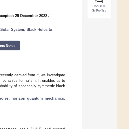
Discuss in
SciProfiles
ccepted: 29 December 2022
/
e Solar System, Black Holes to
ons Notes
recently derived from it, we investigate
 mechanics formalism. It enables us to
obability of spherically symmetric black
holes
;
horizon quantum mechanics
;