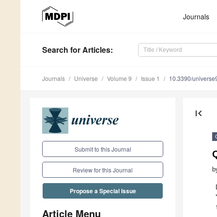
Journals
Search
for Articles
:
Journals
Universe
Volume 9
Issue 1
10.3390/univers
first_page
Submit to this Journal
b
Review for this Journal
Propose a Special Issue
Article Menu