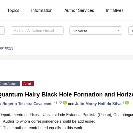
Topics
Information
Author Services
Initiatives
Universe
e9010023
Open Access
Article
Quantum Hairy Black Hole Formation and Hori
*,†
†
y
Rogerio Teixeira Cavalcanti
and
Julio Marny Hoff da Silva
Departamento de Física, Universidade Estadual Paulista (Unesp), Guaratingue
*
Author to whom correspondence should be addressed.
†
These authors contributed equally to this work.