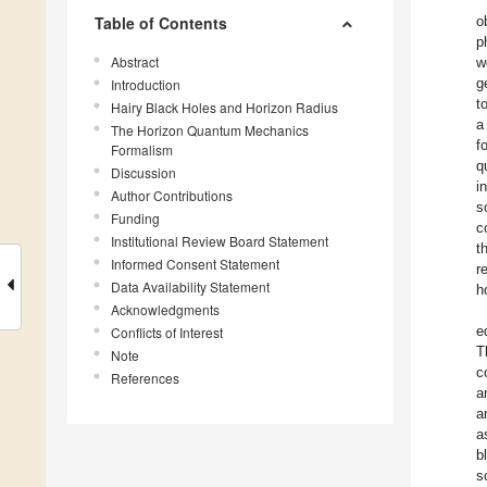
Table of Contents
o
p
Abstract
w
g
Introduction
t
Hairy Black Holes and Horizon Radius
a
The Horizon Quantum Mechanics
f
Formalism
q
Discussion
i
Author Contributions
s
Funding
c
Institutional Review Board Statement
t
Informed Consent Statement
r
Data Availability Statement
h
Acknowledgments
e
Conflicts of Interest
T
Note
c
References
a
a
a
b
s