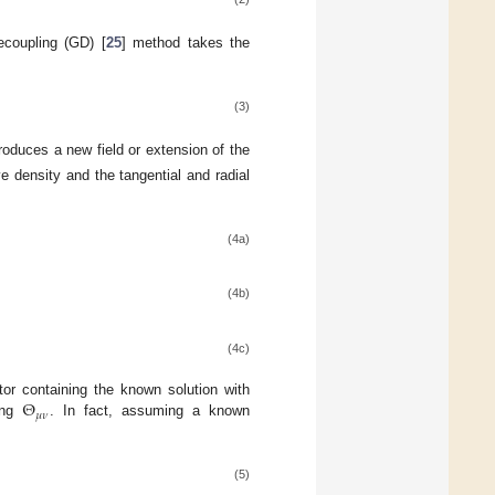
ecoupling (GD) [
25
] method takes the
(3)
roduces a new field or extension of the
ve density and the tangential and radial
(4a)
(4b)
(4c)
Θ
tor containing the known solution with
𝜇
𝜈
ing
. In fact, assuming a known
(5)