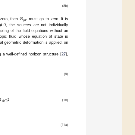
(8b)
Θ
𝜇
𝜈
≠
0
zero, then
must go to zero. It is
, the sources are not individually
upling of the field equations without an
opic fluid whose equation of state is
l geometric deformation is applied, on
a well-defined horizon structure [
27
],
(9)
𝑑
Ω
.
2
2
(10)
(11a)