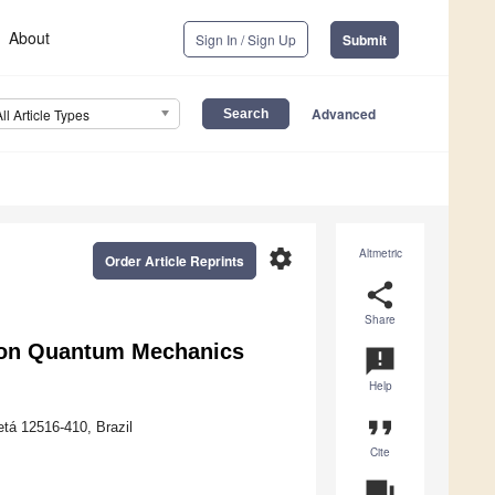
About
Sign In / Sign Up
Submit
Advanced
All Article Types
settings
Altmetric
Order Article Reprints
share
Share
zon Quantum Mechanics
announcement
Help
format_quote
tá 12516-410, Brazil
Cite
question_answer