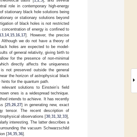
 theoretical basis [
1
,
2
,
3
], and several
ntral role in contemporary high-energy
 of stationary black hole solutions being
ationary or stationary solutions beyond
tigation of black holes is not restricted
 concentration of energy is confined to
13
,
14
,
15
,
16
,
17
]. However, the precise
. Although we do not have a theory of
lack holes are expected to be model-
ts of general relativity, giving birth to
allow for the presence of non-minimal
which directly affects the uniqueness
 is not preserved outside the general
 near the horizon of astrophysical black
 hints for the quantum path.
relevant solutions to Einstein’s field
 known ones is a widespread technique.
hod intends to achieve. It has recently
ss [
25
,
26
,
27
] in generating new, exact
rgy tensor. The recent description of
strophysical observations [
30
,
31
,
32
,
33
],
larly interesting. The latter describes a
, surrounding the vacuum Schwarzschild
ion [
34
,
35
,
36
].