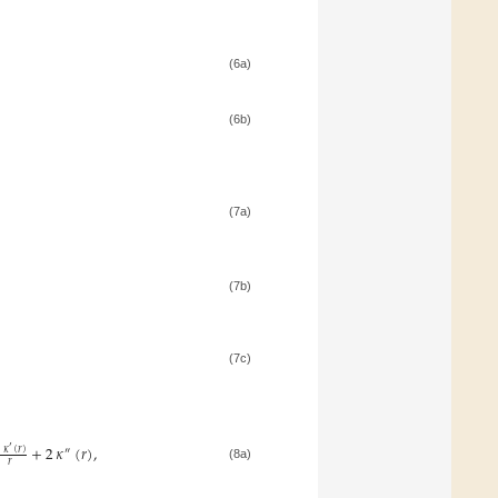
(6a)
(6b)
(7a)
(7b)
(7c)
+
2
𝜅
(
𝑟
)
,
′
2
𝜅
(
𝑟
)
″
𝑟
(8a)