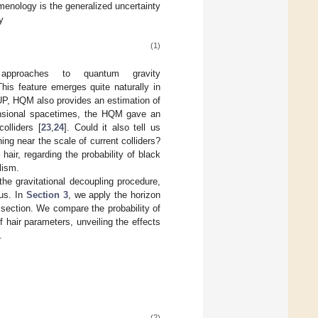
enology is the generalized uncertainty
y
(1)
pproaches to quantum gravity
This feature emerges quite naturally in
GUP, HQM also provides an estimation of
mensional spacetimes, the HQM gave an
olliders [
23
,
24
]. Could it also tell us
g near the scale of current colliders?
hair, regarding the probability of black
lism.
the gravitational decoupling procedure,
ius. In
Section 3
, we apply the horizon
section. We compare the probability of
 hair parameters, unveiling the effects
.
(2)