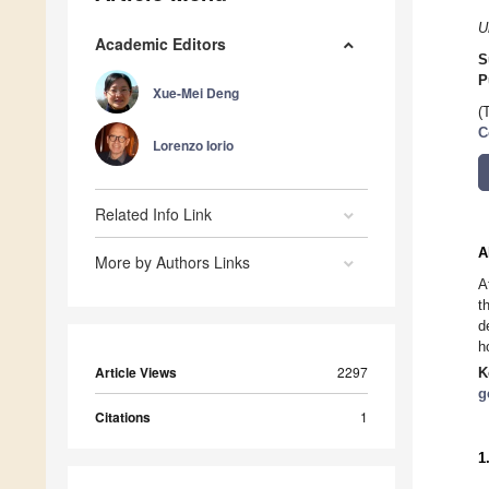
U
Academic Editors
S
P
Xue-Mei Deng
(
C
Lorenzo Iorio
Related Info Link
A
More by Authors Links
A
t
d
h
Article Views
2297
K
g
Citations
1
1