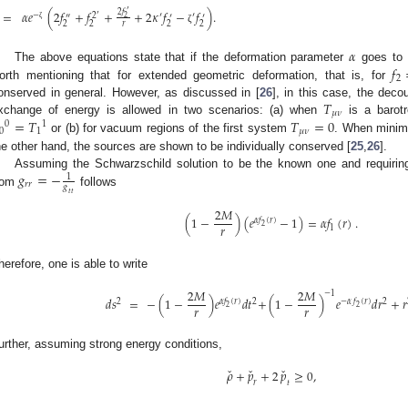
′
=
𝛼
𝑒
(
2
𝑓
+
𝑓
+
+
2
𝜅
𝑓
−
𝑓
)
.
2
𝑓
′
−
′
′
2
″
′
′
2
2
2
2
2
𝑟
ζ
ζ
𝛼
𝑓
The above equations state that if the deformation parameter
goes to 
2
orth mentioning that for extended geometric deformation, that is, for
𝑇
onserved in general. However, as discussed in [
26
], in this case, the deco
𝜇
𝜈
=
𝑇
𝑇
=
0
xchange of energy is allowed in two scenarios: (a) when
is a barotr
0
1
0
1
𝜇
𝜈
or (b) for vacuum regions of the first system
. When minima
he other hand, the sources are shown to be individually conserved [
25
,
26
].
𝑔
=
−
Assuming the Schwarzschild solution to be the known one and requiring 
1
𝑟
𝑟
𝑔
rom
follows
𝑡
𝑡
2
𝑀
(
1
−
)
(
𝑒
−
1
)
=
𝛼
𝑓
(
𝑟
)
.
𝛼
𝑓
(
𝑟
)
𝑟
2
1
herefore, one is able to write
2
𝑀
2
𝑀
−
1
𝑑
𝑠
=
−
(
1
−
)
𝑒
𝑑
𝑡
+
(
1
−
)
𝑒
𝑑
𝑟
+
𝑟
2
𝛼
𝑓
(
𝑟
)
2
−
𝛼
𝑓
(
𝑟
)
2
𝑟
𝑟
2
2
urther, assuming strong energy conditions,
ˇ
ˇ
ˇ
𝜌
+
𝑝
+
2
𝑝
≥
0
,
𝑟
𝑡