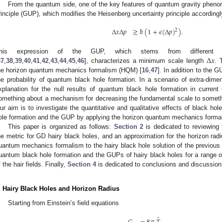
From the quantum side, one of the key features of quantum gravity phenom
rinciple (GUP), which modifies the Heisenberg uncertainty principle accordingl
Δ
𝑥
Δ
𝑝
≳
ℏ
(
1
+
𝜖
(
Δ
𝑝
)
)
.
2
Δ
𝑥
his expression of the GUP, which stems from different a
37
,
38
,
39
,
40
,
41
,
42
,
43
,
44
,
45
,
46
], characterizes a minimum scale length
. 
he horizon quantum mechanics formalism (HQM) [
16
,
47
]. In addition to the 
he probability of quantum black hole formation. In a scenario of extra-di
xplanation for the null results of quantum black hole formation in current c
omething about a mechanism for decreasing the fundamental scale to somethin
ur aim is to investigate the quantitative and qualitative effects of black hole 
ole formation and the GUP by applying the horizon quantum mechanics forma
This paper is organized as follows:
Section 2
is dedicated to reviewing 
he metric for GD hairy black holes, and an approximation for the horizon rad
uantum mechanics formalism to the hairy black hole solution of the previous 
uantum black hole formation and the GUPs of hairy black holes for a range of
f the hair fields. Finally,
Section 4
is dedicated to conclusions and discussion
. Hairy Black Holes and Horizon Radius
Starting from Einstein’s field equations
ˇ