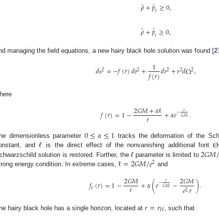
ˇ
ˇ
𝜌
+
𝑝
≥
0
,
𝑟
ˇ
ˇ
𝜌
+
𝑝
≥
0
,
𝑡
nd managing the field equations, a new hairy black hole solution was found [
2
1
𝑑
𝑠
=
−
𝑓
(
𝑟
)
𝑑
𝑡
+
𝑑
𝑟
+
𝑟
𝑑
Ω
,
2
2
2
2
2
𝑓
(
𝑟
)
here
2
𝐺
𝑀
+
𝛼
ℓ
𝑟
𝑓
(
𝑟
)
=
1
−
+
𝛼
𝑒
.
−
𝑟
𝐺
𝑀
0
≤
𝛼
≤
1
Θ
he dimensionless parameter
tracks the deformation of the Sch
2
𝐺
𝑀
onstant, and
ℓ
is the direct effect of the nonvanishing additional font
ℓ
=
2
𝐺
𝑀
/
𝑒
chwarzschild solution is restored. Further, the
ℓ
parameter is limited to
2
trong energy condition. In extreme cases,
and
2
𝐺
𝑀
2
𝐺
𝑀
𝑟
𝑓
(
𝑟
)
=
1
−
+
𝛼
(
𝑒
−
)
.
−
𝑟
𝐺
𝑀
𝑒
𝑟
𝑒
2
𝑟
=
𝑟
𝐻
he hairy black hole has a single horizon, located at
, such that