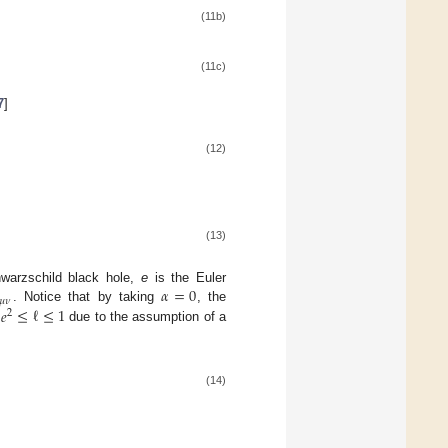
(11b)
(11c)
7
]
(12)
(13)
𝛼
=
0
warzschild black hole,
e
is the Euler
𝜇
𝜈
/
𝑒
≤
ℓ
≤
1
. Notice that by taking
, the
2
due to the assumption of a
(14)