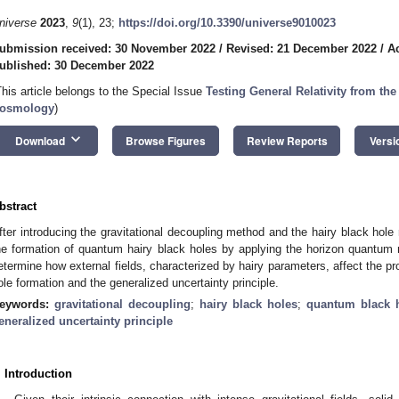
niverse
2023
,
9
(1), 23;
https://doi.org/10.3390/universe9010023
ubmission received: 30 November 2022
/
Revised: 21 December 2022
/
A
ublished: 30 December 2022
This article belongs to the Special Issue
Testing General Relativity from th
osmology
)
keyboard_arrow_down
Download
Browse Figures
Review Reports
Versi
bstract
fter introducing the gravitational decoupling method and the hairy black hole 
he formation of quantum hairy black holes by applying the horizon quantum
etermine how external fields, characterized by hairy parameters, affect the pr
ole formation and the generalized uncertainty principle.
eywords:
gravitational decoupling
;
hairy black holes
;
quantum black 
eneralized uncertainty principle
. Introduction