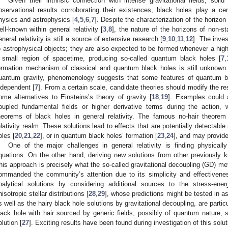
Given their intrinsic connection with intense gravitational fields, solid
bservational results corroborating their existences, black holes play a ce
hysics and astrophysics [
4
,
5
,
6
,
7
]. Despite the characterization of the horizon
ell-known within general relativity [
3
,
8
], the nature of the horizons of non-st
eneral relativity is still a source of extensive research [
9
,
10
,
11
,
12
]. The inves
o astrophysical objects; they are also expected to be formed whenever a high
 small region of spacetime, producing so-called quantum black holes [
7
,
ormation mechanism of classical and quantum black holes is still unknown
uantum gravity, phenomenology suggests that some features of quantum b
ndependent [
7
]. From a certain scale, candidate theories should modify the resul
ome alternatives to Einsteins’s theory of gravity [
18
,
19
]. Examples could 
oupled fundamental fields or higher derivative terms during the action, 
heorems of black holes in general relativity. The famous no-hair theorem
elativity realm. These solutions lead to effects that are potentially detectable
oles [
20
,
21
,
22
], or in quantum black holes’ formation [
23
,
24
], and may provide
One of the major challenges in general relativity is finding physically 
quations. On the other hand, deriving new solutions from other previously
his approach is precisely what the so-called gravitational decoupling (GD) met
ommanded the community’s attention due to its simplicity and effectivene
nalytical solutions by considering additional sources to the stress-ene
nisotropic stellar distributions [
28
,
29
], whose predictions might be tested in a
s well as the hairy black hole solutions by gravitational decoupling, are particu
lack hole with hair sourced by generic fields, possibly of quantum nature
olution [
27
]. Exciting results have been found during investigation of this solut