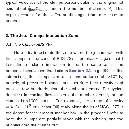
𝑓
𝑣
𝑁
typical velocities of the clumps perpendicular to the original jet
jitter
c
clump
axis, about
, and in the number of clumps
. This
might account for the different tilt angle from one case to
another.
3. The Jets–Clumps Interaction Zone
3.1. The Cluster RBS 797
Here, I try to estimate the zone where the jets interact with
the clumps in the case of RBS 797. I emphasize again that I
take the jet–clump interaction to be the same as in the
K
numerical simulations that I cite in
Section 2.1
, e.g., [
60
]. In this
4
interaction, the clumps are at a temperatures of ≳10
,
namely, at pressure balance, and therefore their density is at
most a few hundreds time the ambient density. For typical
cm
densities in cooling flow clusters, the number density of the
−
3
×
10
cm
clumps is <1000
. For example, the clump of density
5
−
3
≃(4–6)
that [
90
] study along the jet of NGC 1275 is
too dense for the present mechanism. In the process I refer to
here, the clumps are partially mixed with the bubbles, and the
bubbles drag the clumps out.