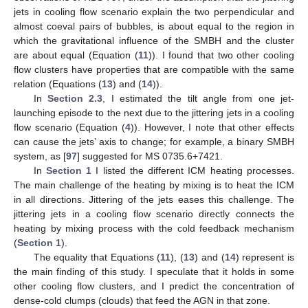
jets in cooling flow scenario explain the two perpendicular and
almost coeval pairs of bubbles, is about equal to the region in
which the gravitational influence of the SMBH and the cluster
are about equal (Equation (
11
)). I found that two other cooling
flow clusters have properties that are compatible with the same
relation (Equations (
13
) and (
14
)).
In
Section 2.3
, I estimated the tilt angle from one jet-
launching episode to the next due to the jittering jets in a cooling
flow scenario (Equation (
4
)). However, I note that other effects
can cause the jets’ axis to change; for example, a binary SMBH
system, as [
97
] suggested for MS 0735.6+7421.
In
Section 1
I listed the different ICM heating processes.
The main challenge of the heating by mixing is to heat the ICM
in all directions. Jittering of the jets eases this challenge. The
jittering jets in a cooling flow scenario directly connects the
heating by mixing process with the cold feedback mechanism
(
Section 1
).
The equality that Equations (
11
), (
13
) and (
14
) represent is
the main finding of this study. I speculate that it holds in some
other cooling flow clusters, and I predict the concentration of
dense-cold clumps (clouds) that feed the AGN in that zone.