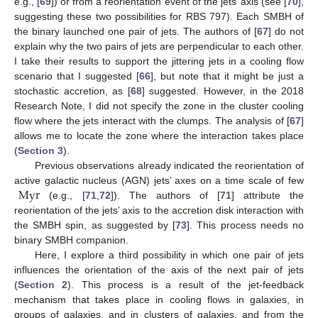
e.g., [
69
]) or from a reorientation event of the jets’ axis (see [
70
],
suggesting these two possibilities for RBS 797). Each SMBH of
the binary launched one pair of jets. The authors of [
67
] do not
explain why the two pairs of jets are perpendicular to each other.
I take their results to support the jittering jets in a cooling flow
scenario that I suggested [
66
], but note that it might be just a
stochastic accretion, as [
68
] suggested. However, in the 2018
Research Note, I did not specify the zone in the cluster cooling
flow where the jets interact with the clumps. The analysis of [
67
]
allows me to locate the zone where the interaction takes place
(
Section 3
).
Previous observations already indicated the reorientation of
Myr
active galactic nucleus (AGN) jets’ axes on a time scale of few
(e.g., [
71
,
72
]). The authors of [
71
] attribute the
reorientation of the jets’ axis to the accretion disk interaction with
the SMBH spin, as suggested by [
73
]. This process needs no
binary SMBH companion.
Here, I explore a third possibility in which one pair of jets
influences the orientation of the axis of the next pair of jets
(
Section 2
). This process is a result of the jet-feedback
mechanism that takes place in cooling flows in galaxies, in
groups of galaxies, and in clusters of galaxies, and from the