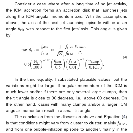
Consider a case where after a long time of no jet activity,
the ICM accretion forms an accretion disk that launches jets
along the ICM angular momentum axis. With the assumptions
𝜃
above, the axis of the next jet-launching episode will be at an
tilt
angle
with respect to the first jets’ axis. This angle is given
by
𝑣
𝑗
𝑓
1
jitter
jitter
clump
tan
𝜃
≃
≈
−
−
𝑗
𝐶
𝑓
tilt
√
𝑁
ICM
s
ICM
c
𝑣
𝑓
𝑓
𝑁
−
1
−
1
/
2
(4)
(
)
jitter
clump
ICM
=
0.5
(
)
(
)
(
)
.
c
0.5
100
0.01
0.1
𝐶
s
In the third equality, I substituted plausible values, but the
variations might be large. If angular momentum of the ICM is
much lower and/or if there are only several large clumps, then
the tilt angle is close to 90 degrees, i.e., above 60 degrees. On
the other hand, cases with many clumps and/or a larger ICM
angular momentum result in a small tilt angle.
𝑓
The conclusion from the discussion above and Equation (
4
)
ICM
is that conditions might vary from cluster to cluster, mainly
,
and from one bubble-inflation episode to another, mainly in the