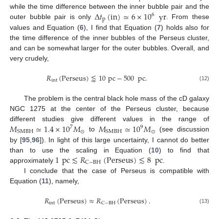
Δ
𝑡
(
in
)
≃
6
×
10
yr
while the time difference between the inner bubble pair and the
6
p
outer bubble pair is only
. From these
values and Equation (
6
), I find that Equation (
7
) holds also for
the time difference of the inner bubbles of the Perseus cluster,
and can be somewhat larger for the outer bubbles. Overall, and
very crudely,
𝑅
(
Perseus
)
⪅
10
pc
−
500
pc
.
int
(12)
The problem is the central black hole mass of the cD galaxy
NGC 1275 at the center of the Perseus cluster, because
𝑀
≃
1.4
×
10
𝑀
𝑀
≃
10
𝑀
different studies give different values in the range of
7
9
⊙
⊙
SMBH
SMBH
to
(see discussion
by [
95
,
96
]). In light of this large uncertainty, I cannot do better
1
pc
≲
𝑅
(
Perseus
)
≲
8
pc
than to use the scaling in Equation (
10
) to find that
C
−
BH
approximately
.
I conclude that the case of Perseus is compatible with
Equation (
11
), namely,
𝑅
(
Perseus
)
≈
𝑅
(
Perseus
)
.
int
C
−
BH
(13)