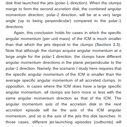
disk that launched the jets (polar-1 direction). When the clumps
merge to form the second accretion disk, the combined angular
momentum direction, polar-2 direction, will be at a very large
angle (up to being perpendicular) compared to the polar-1
directions.
Again, this conclusion holds for cases in which the specific
angular momentum (per unit mass) of the ICM is much smaller
than that which the jets deposit to the clumps (
Section 2.3
).
Note that although the clumps acquire angular momentum at a
large angle for the polar-1 direction, the clumps have different
angular momentum directions in the plane perpendicular to the
polar-1 direction. Namely, the scenario I study here requires that
the specific angular momentum of the ICM is smaller than the
average specific angular momentum of all accreted clumps. In
opposition, in cases where the ICM does have a large specific
angular momentum, all clumps are born more or less with the
same angular momentum direction as that of the ICM. The
angular momentum axis of the accretion disk in the next
accretion episode will be the axis of the ICM angular
momentum, and so is the axis of the jets this disk launches. In
those cases, different jet-launching episodes (outbursts) will