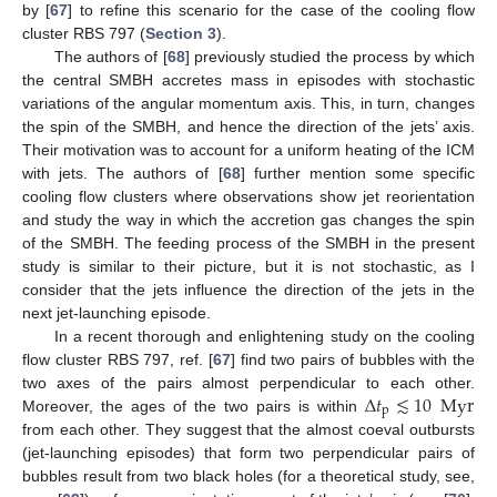
by [
67
] to refine this scenario for the case of the cooling flow
cluster RBS 797 (
Section 3
).
The authors of [
68
] previously studied the process by which
the central SMBH accretes mass in episodes with stochastic
variations of the angular momentum axis. This, in turn, changes
the spin of the SMBH, and hence the direction of the jets’ axis.
Their motivation was to account for a uniform heating of the ICM
with jets. The authors of [
68
] further mention some specific
cooling flow clusters where observations show jet reorientation
and study the way in which the accretion gas changes the spin
of the SMBH. The feeding process of the SMBH in the present
study is similar to their picture, but it is not stochastic, as I
consider that the jets influence the direction of the jets in the
next jet-launching episode.
In a recent thorough and enlightening study on the cooling
flow cluster RBS 797, ref. [
67
] find two pairs of bubbles with the
Δ
𝑡
≲
10
Myr
two axes of the pairs almost perpendicular to each other.
p
Moreover, the ages of the two pairs is within
from each other. They suggest that the almost coeval outbursts
(jet-launching episodes) that form two perpendicular pairs of
bubbles result from two black holes (for a theoretical study, see,