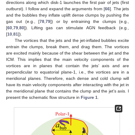
directions along which disk-1 launches the first pair of jets (first
outburst). I follow and expand the arguments from [
66
]. The jets
and the bubbles they inflate uplift dense clumps by pushing the
gas out (e.g., [
78
,
79
]) or by entraining the clumps (e.g.,
[
60
,
79
,
80
]). Lifting gas can stimulate AGN feedback (e.g.,
[
10
,
81
]).
The vortices that the jets and the jet-inflated bubbles excite
entrain the clumps, break them, and drag them. The vortices
are excited mainly because of the shear between the jet and the
ICM. This implies that the main velocity components of the
vortices are in planes that contain the jets’ axis and are
perpendicular to equatorial plane-1, i.e., the vortices are in a
meridional planes. Therefore, each dense and cold clump will
have its main velocity components after interacting with the jet in
the meridional plane that contains the clump and the jet’s axis. I
present the schematic flow structure in
Figure 1
.