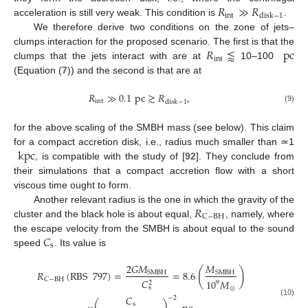
𝑅
≫
𝑅
int
disk
−
1
acceleration is still very weak. This condition is
.
We therefore derive two conditions on the zone of jets–
𝑅
⪅
pc
clumps interaction for the proposed scenario. The first is that the
int
clumps that the jets interact with are at
10–100
(Equation (
7
)) and the second is that are at
𝑅
≫
0.1
pc
≳
𝑅
,
int
disk
−
1
(9)
for the above scaling of the SMBH mass (see below). This claim
kpc
for a compact accretion disk, i.e., radius much smaller than ≃1
, is compatible with the study of [
92
]. They conclude from
their simulations that a compact accretion flow with a short
viscous time ought to form.
𝑅
Another relevant radius is the one in which the gravity of the
C
−
BH
cluster and the black hole is about equal,
, namely, where
𝐶
the escape velocity from the SMBH is about equal to the sound
s
speed
. Its value is
2
𝐺
𝑀
𝑀
(
)
𝑅
(
RBS
797
)
=
=
8.6
SMBH
SMBH
C
−
BH
𝐶
10
𝑀
2
9
s
⊙
𝐶
−
2
(10)
s