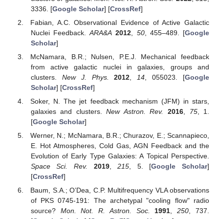
3336. [
Google Scholar
] [
CrossRef
]
Fabian, A.C. Observational Evidence of Active Galactic
Nuclei Feedback.
ARA&A
2012
,
50
, 455–489. [
Google
Scholar
]
McNamara, B.R.; Nulsen, P.E.J. Mechanical feedback
from active galactic nuclei in galaxies, groups and
clusters.
New J. Phys.
2012
,
14
, 055023. [
Google
Scholar
] [
CrossRef
]
Soker, N. The jet feedback mechanism (JFM) in stars,
galaxies and clusters.
New Astron. Rev.
2016
,
75
, 1.
[
Google Scholar
]
Werner, N.; McNamara, B.R.; Churazov, E.; Scannapieco,
E. Hot Atmospheres, Cold Gas, AGN Feedback and the
Evolution of Early Type Galaxies: A Topical Perspective.
Space Sci. Rev.
2019
,
215
, 5. [
Google Scholar
]
[
CrossRef
]
Baum, S.A.; O’Dea, C.P. Multifrequency VLA observations
of PKS 0745-191: The archetypal "cooling flow" radio
source?
Mon. Not. R. Astron. Soc.
1991
,
250
, 737.