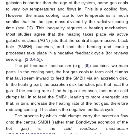
galaxies is shorter than the age of the system, some gas cools
to very low temperatures and flows in. This is a cooling flow.
However, the mass cooling rate to low temperatures is much
smaller that the hot gas mass divided by the radiative cooling
time (see [
1
]). This inequality requires a heating mechanism.
Most studies agree that the heating takes place via active
galactic nucleus (AGN) jets that the central supermassive black
hole (SMBH) launches, and that the heating and cooling
processes take place in a negative feedback cycle (for reviews
see, e.g., [
2
,
3
,
4
,
5
]).
The jet feedback mechanism (e.g., [
6
]) contains two main
parts. In the cooling part, the hot gas cools to form cold clumps
that fall/stream inward to feed the SMBH via an accretion disk.
In the heating part, the accretion disk launches jets that heat the
gas. If the cooling rate of the hot gas increases, then more cold
clumps fall in to feed the SMBH, leading to more energetic jets
that, in turn, increase the heating rate of the hot gas, therefore
reducing cooling. This closes the negative feedback cycle.
The process by which cold clumps carry the accretion flow
onto the central SMBH (rather than Bondi-type accretion of the
hot gas) is the
cold feedback mechanism