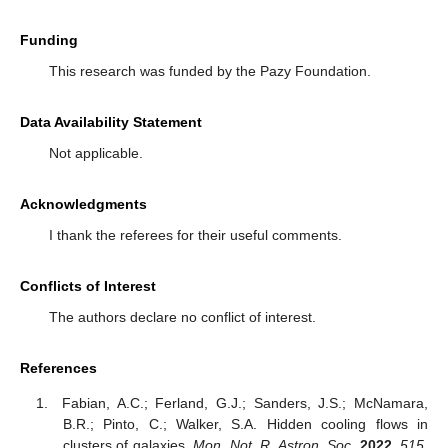
Funding
This research was funded by the Pazy Foundation.
Data Availability Statement
Not applicable.
Acknowledgments
I thank the referees for their useful comments.
Conflicts of Interest
The authors declare no conflict of interest.
References
Fabian, A.C.; Ferland, G.J.; Sanders, J.S.; McNamara,
B.R.; Pinto, C.; Walker, S.A. Hidden cooling flows in
clusters of galaxies.
Mon. Not. R. Astron. Soc.
2022
,
515
,