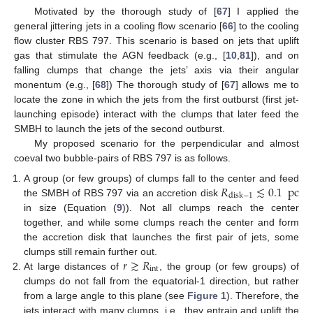
Motivated by the thorough study of [
67
] I applied the
general jittering jets in a cooling flow scenario [
66
] to the cooling
flow cluster RBS 797. This scenario is based on jets that uplift
gas that stimulate the AGN feedback (e.g., [
10
,
81
]), and on
falling clumps that change the jets’ axis via their angular
monentum (e.g., [
68
]) The thorough study of [
67
] allows me to
locate the zone in which the jets from the first outburst (first jet-
launching episode) interact with the clumps that later feed the
SMBH to launch the jets of the second outburst.
My proposed scenario for the perpendicular and almost
coeval two bubble-pairs of RBS 797 is as follows.
𝑅
≲
0.1
pc
A group (or few groups) of clumps fall to the center and feed
disk
−
1
the SMBH of RBS 797 via an accretion disk
in size (Equation (
9
)). Not all clumps reach the center
together, and while some clumps reach the center and form
the accretion disk that launches the first pair of jets, some
𝑟
≳
𝑅
clumps still remain further out.
int
At large distances of
, the group (or few groups) of
clumps do not fall from the equatorial-1 direction, but rather
from a large angle to this plane (see
Figure 1
). Therefore, the
jets interact with many clumps, i.e., they entrain and uplift the