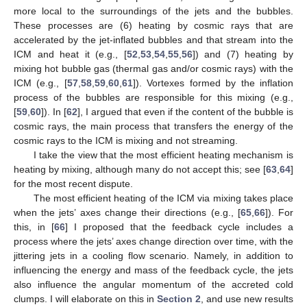
more local to the surroundings of the jets and the bubbles.
These processes are (6) heating by cosmic rays that are
accelerated by the jet-inflated bubbles and that stream into the
ICM and heat it (e.g., [
52
,
53
,
54
,
55
,
56
]) and (7) heating by
mixing hot bubble gas (thermal gas and/or cosmic rays) with the
ICM (e.g., [
57
,
58
,
59
,
60
,
61
]). Vortexes formed by the inflation
process of the bubbles are responsible for this mixing (e.g.,
[
59
,
60
]). In [
62
], I argued that even if the content of the bubble is
cosmic rays, the main process that transfers the energy of the
cosmic rays to the ICM is mixing and not streaming.
I take the view that the most efficient heating mechanism is
heating by mixing, although many do not accept this; see [
63
,
64
]
for the most recent dispute.
The most efficient heating of the ICM via mixing takes place
when the jets’ axes change their directions (e.g., [
65
,
66
]). For
this, in [
66
] I proposed that the feedback cycle includes a
process where the jets’ axes change direction over time, with the
jittering jets in a cooling flow scenario. Namely, in addition to
influencing the energy and mass of the feedback cycle, the jets
also influence the angular momentum of the accreted cold
clumps. I will elaborate on this in
Section 2
, and use new results