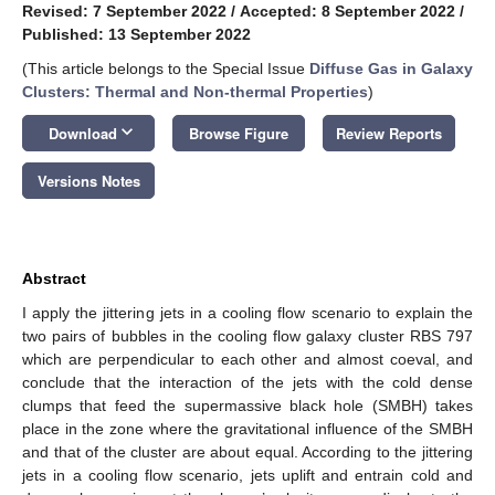
Revised: 7 September 2022
/
Accepted: 8 September 2022
/
Published: 13 September 2022
(This article belongs to the Special Issue
Diffuse Gas in Galaxy
Clusters: Thermal and Non-thermal Properties
)
keyboard_arrow_down
Download
Browse Figure
Review Reports
Versions Notes
Abstract
I apply the jittering jets in a cooling flow scenario to explain the
two pairs of bubbles in the cooling flow galaxy cluster RBS 797
which are perpendicular to each other and almost coeval, and
conclude that the interaction of the jets with the cold dense
clumps that feed the supermassive black hole (SMBH) takes
place in the zone where the gravitational influence of the SMBH
and that of the cluster are about equal. According to the jittering
jets in a cooling flow scenario, jets uplift and entrain cold and