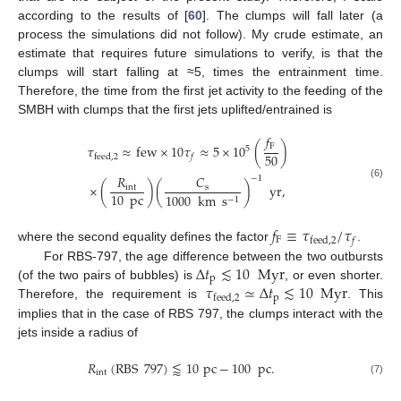
according to the results of [
60
]. The clumps will fall later (a
process the simulations did not follow). My crude estimate, an
estimate that requires future simulations to verify, is that the
clumps will start falling at ≈5, times the entrainment time.
Therefore, the time from the first jet activity to the feeding of the
SMBH with clumps that the first jets uplifted/entrained is
𝑓
F
𝜏
≈
few
×
10
𝜏
≈
5
×
10
(
)
5
50
feed
,
2
𝑓
𝐶
𝑅
−
1
(6)
×
(
)
(
)
yr
,
s
int
10
pc
1000
km
s
−
1
𝑓
≡
𝜏
/
𝜏
F
feed
,
2
𝑓
where the second equality defines the factor
.
Δ
𝑡
≲
10
Myr
For RBS-797, the age difference between the two outbursts
p
𝜏
≃
Δ
𝑡
≲
10
Myr
(of the two pairs of bubbles) is
, or even shorter.
p
feed
,
2
Therefore, the requirement is
. This
implies that in the case of RBS 797, the clumps interact with the
jets inside a radius of
𝑅
(
RBS
797
)
⪅
10
pc
−
100
pc
.
int
(7)