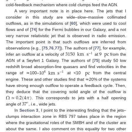
cold-feedback mechanism where cold clumps feed the AGN.
A very important note is in place here. The jets that I
consider in this study are wide–slow–massive collimated
outflows, as in the simulations of [
60
], which were used to cool
flows and of [
74
] for the Fermi bubbles in our Galaxy, and a not
very narrow relativistic jet that is observed in radio emission.
The important point is that such outflows are inferred from
3150
km
s
9
pc
observations (e.g., [
75
,
76
,
77
]). The authors of [
77
], for example,
−
1
infer an outflow at a velocity of
at
from the
AGN of a Seyfert 1 Galaxy. The authors of [
75
] study 50 low
0
km
s
pc
redshift broad absorption-line quasars and find velocities in the
4
−
1
range of ≃100–1
at <10
from the central
engine. These and other studies find that ≃20% of the systems
have strong enough outflow to operate a feedback cycle. Then,
Ω
≃
0.2
(
4
𝜋
)
they deduce that the covering solid angle of the outflow is
37
. This corresponds to jets with a half opening
∘
angle of
, i.e., wide jets.
In
Section 3
, I point to the interesting finding that the jets–
clumps interaction zone in RBS 797 takes place in the region
where the gravitational roles of the SMBH and of the cluster are
about the same. I also comment on this equality for two other