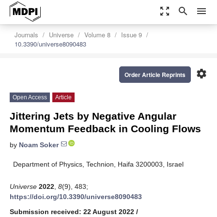
zoom_out_map
search
menu
Journals
Universe
Volume 8
Issue 9
10.3390/universe8090483
settings
Order Article Reprints
Open Access
Article
Jittering Jets by Negative Angular
Momentum Feedback in Cooling Flows
by
Noam Soker
Department of Physics, Technion, Haifa 3200003, Israel
Universe
2022
,
8
(9), 483;
https://doi.org/10.3390/universe8090483
Submission received: 22 August 2022
/