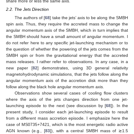
share more or less the same axis.
2.2. The Jets Direction
The authors of [
68
] take the jets’ axis to be along the SMBH
spin axis. Thus, they require the accreted mass to change the
angular momentum axis of the SMBH, which in turn implies that
the SMBH should have a small amount of angular momentum. I
do not refer here to any specific jet-launching mechanism or to
the question of whether the powering of the jets comes from the
SMBH spin or from the gravitational energy that the accreted
mass releases. I rather refer to observations. In any case, in a
new paper [
82
] demonstrates, using 3D general relativity
magnetohydrodynamic simulations, that the jets follow along the
angular momentum axis of the accretion disk more than they
follow along the black hole angular momentum axis.
Observations show several cases of cooling flow clusters
where the axis of the jets changes direction from one jet-
launching episode to the next (see discussion by [
68
]). In the
present study, I consider each jet-launching episode to result
from a different mass accretion episode. I emphasize here the
case of MS0735+7421, which is the most energetic radio active
AGN known (e.g., [
83
]), with a central SMBH mass of ≳1.5