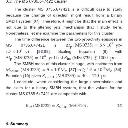
3.3. The MS 0735.6+7421 Cluster
The cluster MS 0735.6+7421 is a difficult case to study
because the change of direction might result from a binary
SMBH system [
97
]. Therefore, it might be that the main effect is
not due to the jittering jets mechanism that I study here.
Nonetheless, let me examine the parameters for this cluster.
Δ
𝑡
(
MS
0735
)
≃
6
×
10
yr
The time difference between the two jet-activity episodes in
7
p
1.7
×
10
yr
MS 0735.6+7421 is
–
8
Δ
𝑡
(
MS
0735
)
=
10
yr
𝑅
(
MS
0735
)
⪅
1000
pc
[
83
,
98
]. Scaling Equation (
6
) with
8
p
int
I find
.
𝑀
(
MS
0735
)
≃
5
×
10
𝑀
≳
1.5
×
10
𝑀
The SMBH mass of this cluster is huge, with estimates from
9
10
⊙
⊙
SMBH
𝑅
(
MS
0735
)
≃
40
−
120
pc
[
87
] to
[
84
].
C
−
BH
Equation (
10
) gives
.
I conclude, when considering the large uncertainties and
the claim for a binary SMBH system, that the values for the
cluster MS 0735.6+7421 are compatible with
𝑅
(
MS
0735
)
≈
𝑅
(
MS
0735
)
.
int
C
−
BH
(14)
4. Summary