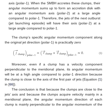
axis (polar-1). When the SMBH accretes these clumps, their
angular momentum sums up to form an accretion disk with
an angular momentum axis (polar-2) at a large angle
compared to polar-1. Therefore, the jets of the next outburst
(jet launching episode) will have their axis (polar-2) at a
large angle compared to polar-1.
The clump’s specific angular momentum component along
the original jet direction (polar-1) is practically zero
→
→
→
(
𝑗
)
=
(
𝑟
×
𝑣
)
≃
0
.
clump
clump
clump
polar
−
1
polar
−
1
(1)
Moreover, even if a clump has a velocity component
perpendicular to the meridional plane, its angular momentum
will be at a high angle compared to polar-1 direction because
the clump is close to the axis of the first pair of jets (Equation (
1
)
in [
66
]).
The conclusion is that because the clumps are close to the
jets’ axis and because the clumps acquire velocity mainly in a
meridional plane, the angular momentum direction of each
clump is mainly perpendicular to the angular momentum of the