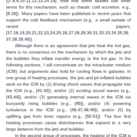
([
7
,
8
,
9
,
10
,
11
,
12
,
13
,
14
,
15
]; note that some studies use other
terms for this mechanism, such as chaotic cold accretion, e.g.,
[
8
,
16
]). Many papers have been published in recent years that
support the cold feedback mechanism (e.g., a small sample of
recent papers,
[
17
,
18
,
19
,
20
,
21
,
22
,
23
,
24
,
25
,
26
,
27
,
28
,
29
,
30
,
31
,
32
,
33
,
34
,
35
,
36
,
37
,
38
,
39
,
40
]).
Although there is an agreement that jets heat the hot gas,
there is no consensus on the mechanism by which the jets and
the bubbles they inflate transfer energy to the hot gas. In the
following sections, I will concentrate on the intracluster medium
(ICM), but arguments also hold for cooling flows in galaxies. In
one group of heating processes, the jets and jet-inflated bubbles
work on the ICM by (1) driving shock waves that propagate into
the ICM (e.g., [
41
,
42
]), and/or (2) exciting sound waves (e.g.,
[
43
,
44
]), and/or (3) generating internal waves in the ICM via
buoyantly rising bubbles (e.g., [
45
]), and/or (4) powering
turbulence in the ICM (e.g., [
46
,
47
,
48
,
49
]), and/or (5) by
uplifting gas from inner regions (e.g., [
50
,
51
]). The four first
heating processes cause disturbances that expand to a very
large distance from the jets and bubbles.
In the second group of processes, the heating of the ICM is