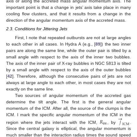
axis or along the accreted mass angular momentum axis. The
important point is that a change in jets’ axis take place in many
cooling flow clusters, and that it results from a change in the
direction of the angular momentum axis of the accreted mass.
2.3. Conditions for Jittering Jets
First, I note that repeated outbursts are not at large angles
to each other in all cases. In Hydra A (e.g., [
89
]) the two inner
pairs are along the same line, while the outer pair is tilted by a
small angle with respect to the axis of the inner two bubbles.
The axis of the inner pair of X-ray bubbles in NGC 5813 is tilted
by a small angle with respect to the axis of the outer bubbles
[
42
]. Therefore, although the consecutive pairs of jets are not
always at large angle to each other, in most cases they are not
exactly on the same line.
Two sources of angular momentum of the accreted gas
determine the tilt angle. The first is the general angular
momentum of the ICM. After all, the source of the clumps is the
→
ICM. I mark the specific angular momentum of the ICM in the
𝑅
𝑗
int
ICM
region where the jets interact with the ICM,
, by
.
Since the central galaxy is elliptical, the angular momentum is
much smaller than the interaction radius times the sound speed