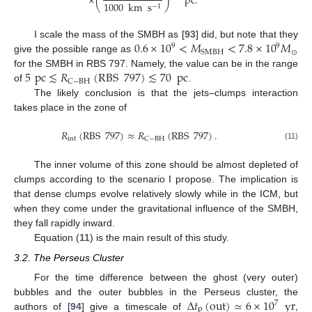
×
(
)
pc
.
1000
km
s
−
1
0.6
×
10
<
𝑀
<
7.8
×
10
𝑀
I scale the mass of the SMBH as [
93
] did, but note that they
9
9
⊙
SMBH
give the possible range as
5
pc
≲
𝑅
(
RBS
797
)
≲
70
pc
for the SMBH in RBS 797. Namely, the value can be in the range
C
−
BH
of
.
The likely conclusion is that the jets–clumps interaction
takes place in the zone of
𝑅
(
RBS
797
)
≈
𝑅
(
RBS
797
)
.
int
C
−
BH
(11)
The inner volume of this zone should be almost depleted of
clumps according to the scenario I propose. The implication is
that dense clumps evolve relatively slowly while in the ICM, but
when they come under the gravitational influence of the SMBH,
they fall rapidly inward.
Equation (
11
) is the main result of this study.
3.2. The Perseus Cluster
For the time difference between the ghost (very outer)
Δ
𝑡
(
out
)
≃
6
×
10
yr
bubbles and the outer bubbles in the Perseus cluster, the
7
p
authors of [
94
] give a timescale of
,