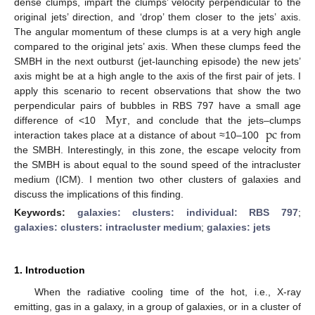
dense clumps, impart the clumps’ velocity perpendicular to the
original jets’ direction, and ‘drop’ them closer to the jets’ axis.
The angular momentum of these clumps is at a very high angle
compared to the original jets’ axis. When these clumps feed the
SMBH in the next outburst (jet-launching episode) the new jets’
axis might be at a high angle to the axis of the first pair of jets. I
apply this scenario to recent observations that show the two
Myr
perpendicular pairs of bubbles in RBS 797 have a small age
pc
difference of <10
, and conclude that the jets–clumps
interaction takes place at a distance of about ≈10–100
from
the SMBH. Interestingly, in this zone, the escape velocity from
the SMBH is about equal to the sound speed of the intracluster
medium (ICM). I mention two other clusters of galaxies and
discuss the implications of this finding.
Keywords:
galaxies: clusters: individual: RBS 797
;
galaxies: clusters: intracluster medium
;
galaxies: jets
1. Introduction
When the radiative cooling time of the hot, i.e., X-ray
emitting, gas in a galaxy, in a group of galaxies, or in a cluster of