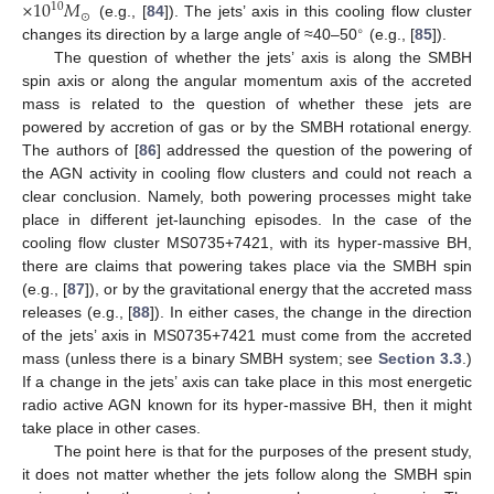
×
10
𝑀
10
⊙
(e.g., [
84
]). The jets’ axis in this cooling flow cluster
∘
changes its direction by a large angle of ≈40–50
(e.g., [
85
]).
The question of whether the jets’ axis is along the SMBH
spin axis or along the angular momentum axis of the accreted
mass is related to the question of whether these jets are
powered by accretion of gas or by the SMBH rotational energy.
The authors of [
86
] addressed the question of the powering of
the AGN activity in cooling flow clusters and could not reach a
clear conclusion. Namely, both powering processes might take
place in different jet-launching episodes. In the case of the
cooling flow cluster MS0735+7421, with its hyper-massive BH,
there are claims that powering takes place via the SMBH spin
(e.g., [
87
]), or by the gravitational energy that the accreted mass
releases (e.g., [
88
]). In either cases, the change in the direction
of the jets’ axis in MS0735+7421 must come from the accreted
mass (unless there is a binary SMBH system; see
Section 3.3
.)
If a change in the jets’ axis can take place in this most energetic
radio active AGN known for its hyper-massive BH, then it might
take place in other cases.
The point here is that for the purposes of the present study,
it does not matter whether the jets follow along the SMBH spin