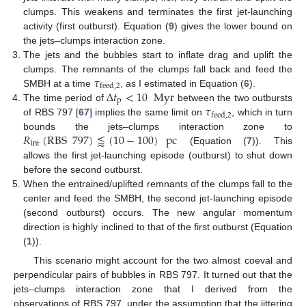
clumps. This weakens and terminates the first jet-launching
activity (first outburst). Equation (
9
) gives the lower bound on
the jets–clumps interaction zone.
The jets and the bubbles start to inflate drag and uplift the
𝜏
clumps. The remnants of the clumps fall back and feed the
feed
,
2
Δ
𝑡
<
10
Myr
SMBH at a time
, as I estimated in Equation (
6
).
p
𝜏
The time period of
between the two outbursts
feed
,
2
of RBS 797 [
67
] implies the same limit on
, which in turn
𝑅
(
RBS
797
)
⪅
(
10
−
100
)
pc
bounds the jets–clumps interaction zone to
int
(Equation (
7
)). This
allows the first jet-launching episode (outburst) to shut down
before the second outburst.
When the entrained/uplifted remnants of the clumps fall to the
center and feed the SMBH, the second jet-launching episode
(second outburst) occurs. The new angular momentum
direction is highly inclined to that of the first outburst (Equation
(
1
)).
This scenario might account for the two almost coeval and
perpendicular pairs of bubbles in RBS 797. It turned out that the
jets–clumps interaction zone that I derived from the
observations of RBS 797, under the assumption that the jittering