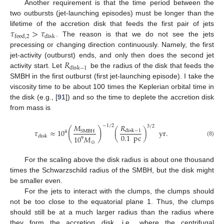
Another requirement is that the time period between the
two outbursts (jet-launching episodes) must be longer than the
𝜏
>
𝜏
lifetime of the accretion disk that feeds the first pair of jets
disk
feed
,
2
. The reason is that we do not see the jets
precessing or changing direction continuously. Namely, the first
𝑅
jet-activity (outburst) ends, and only then does the second jet
disk
−
1
activity start. Let
be the radius of the disk that feeds the
SMBH in the first outburst (first jet-launching episode). I take the
viscosity time to be about 100 times the Keplerian orbital time in
the disk (e.g., [
91
]) and so the time to deplete the accretion disk
from mass is
𝑅
𝑀
−
1
/
2
3
/
2
(
)
𝜏
≈
10
(
)
yr
.
disk
−
1
SMBH
4
0.1
pc
disk
10
𝑀
9
(8)
⊙
For the scaling above the disk radius is about one thousand
times the Schwarzschild radius of the SMBH, but the disk might
be smaller even.
For the jets to interact with the clumps, the clumps should
not be too close to the equatorial plane 1. Thus, the clumps
should still be at a much larger radius than the radius where
they form the accretion disk, i.e., where the centrifugal