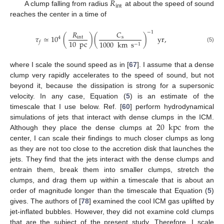
𝑅
int
A clump falling from radius
at about the speed of sound
reaches the center in a time of
𝐶
𝑅
−
1
𝜏
≃
10
(
)
(
)
yr
,
s
int
4
10
pc
1000
km
s
𝑓
−
1
(5)
where I scale the sound speed as in [
67
]. I assume that a dense
clump very rapidly accelerates to the speed of sound, but not
beyond it, because the dissipation is strong for a supersonic
velocity. In any case, Equation (
5
) is an estimate of the
timescale that I use below. Ref. [
60
] perform hydrodynamical
20
kpc
simulations of jets that interact with dense clumps in the ICM.
Although they place the dense clumps at
from the
center, I can scale their findings to much closer clumps as long
as they are not too close to the accretion disk that launches the
jets. They find that the jets interact with the dense clumps and
entrain them, break them into smaller clumps, stretch the
clumps, and drag them up within a timescale that is about an
order of magnitude longer than the timescale that Equation (
5
)
gives. The authors of [
78
] examined the cool ICM gas uplifted by
jet-inflated bubbles. However, they did not examine cold clumps
that are the subject of the present study. Therefore, I scale