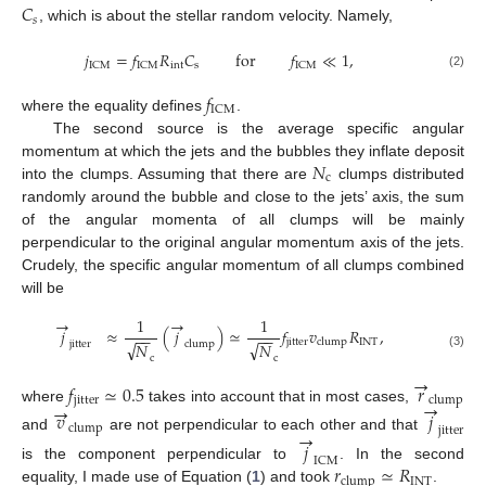
𝐶
𝑠
, which is about the stellar random velocity. Namely,
𝑗
=
𝑓
𝑅
𝐶
for
𝑓
≪
1
,
int
s
ICM
ICM
ICM
(2)
𝑓
ICM
where the equality defines
.
The second source is the average specific angular
𝑁
momentum at which the jets and the bubbles they inflate deposit
c
into the clumps. Assuming that there are
clumps distributed
randomly around the bubble and close to the jets’ axis, the sum
of the angular momenta of all clumps will be mainly
perpendicular to the original angular momentum axis of the jets.
Crudely, the specific angular momentum of all clumps combined
will be
→
→
1
1
𝑗
≈
(
𝑗
)
≃
𝑓
𝑣
𝑅
,
−
−
−
−
jitter
INT
clump
√
√
𝑁
𝑁
jitter
clump
(3)
c
c
→
𝑓
≃
0.5
𝑟
jitter
clump
→
→
where
takes into account that in most cases,
𝑣
𝑗
clump
jitter
→
and
are not perpendicular to each other and that
𝑗
ICM
𝑟
≃
𝑅
is the component perpendicular to
. In the second
INT
clump
equality, I made use of Equation (
1
) and took
.