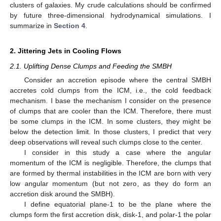
clusters of galaxies. My crude calculations should be confirmed
by future three-dimensional hydrodynamical simulations. I
summarize in
Section 4
.
2. Jittering Jets in Cooling Flows
2.1. Uplifting Dense Clumps and Feeding the SMBH
Consider an accretion episode where the central SMBH
accretes cold clumps from the ICM, i.e., the cold feedback
mechanism. I base the mechanism I consider on the presence
of clumps that are cooler than the ICM. Therefore, there must
be some clumps in the ICM. In some clusters, they might be
below the detection limit. In those clusters, I predict that very
deep observations will reveal such clumps close to the center.
I consider in this study a case where the angular
momentum of the ICM is negligible. Therefore, the clumps that
are formed by thermal instabilities in the ICM are born with very
low angular momentum (but not zero, as they do form an
accretion disk around the SMBH).
I define equatorial plane-1 to be the plane where the
clumps form the first accretion disk, disk-1, and polar-1 the polar