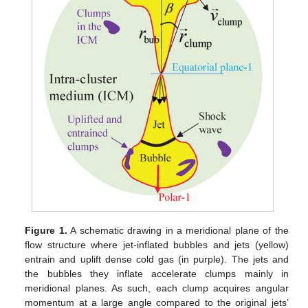
Figure 1.
A schematic drawing in a meridional plane of the
flow structure where jet-inflated bubbles and jets (yellow)
entrain and uplift dense cold gas (in purple). The jets and
the bubbles they inflate accelerate clumps mainly in
meridional planes. As such, each clump acquires angular
momentum at a large angle compared to the original jets’