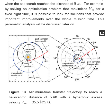
5
au
𝑉
when the spacecraft reaches the distance of
. For example,
∞
by solving an optimization problem that maximizes
for a
fixed flight time, it is possible to look for solutions that provide
important improvements over the whole mission time. This
parametric analysis will be discussed later on.
5
au
Figure 13.
Minimum-time transfer trajectory to reach a
𝑉
=
35.5
km
/
s
heliocentric distance of
with a hyperbolic excess
∞
velocity
.