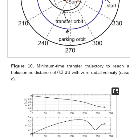
0.2
au
Figure 10.
Minimum-time transfer trajectory to reach a
heliocentric distance of
with zero radial velocity (case
c).