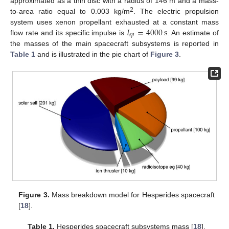
approximated as a thin disc with a radius of 146 m and a mass-
2
to-area ratio equal to 0.003 kg/m
. The electric propulsion
𝐼
=
4000
s
system uses xenon propellant exhausted at a constant mass
𝑠
𝑝
flow rate and its specific impulse is
. An estimate of
the masses of the main spacecraft subsystems is reported in
Table 1
and is illustrated in the pie chart of
Figure 3
.
Figure 3.
Mass breakdown model for Hesperides spacecraft
[
18
].
Table 1.
Hesperides spacecraft subsystems mass [
18
].