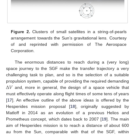
Figure 2.
Clusters of small satellites in a string-of-pearls
arrangement towards the Sun’s gravitational lens. Courtesy
of and reprinted with permission of The Aerospace
Corporation.
The enormous distances to reach during a (very long)
space journey to the SGF make the transfer trajectory a very
challenging task to plan, and so is the selection of a suitable
Δ
𝑉
propulsion system, capable of providing the required demanding
and, more in general, the design of a space vehicle that
must effectively operate along flight times of some tens of years
[
17
]. An effective outline of the above ideas is offered by the
Hesperides mission proposal [
18
], originally suggested by
Matloff in 2014 as an evolution of a previous Helios and
Prometheus concept, which dates back to 2007 [
19
]. The main
aim of Hesperides mission is to reach a distance of about 600
au from the Sun, comparable with that of the SGF, within