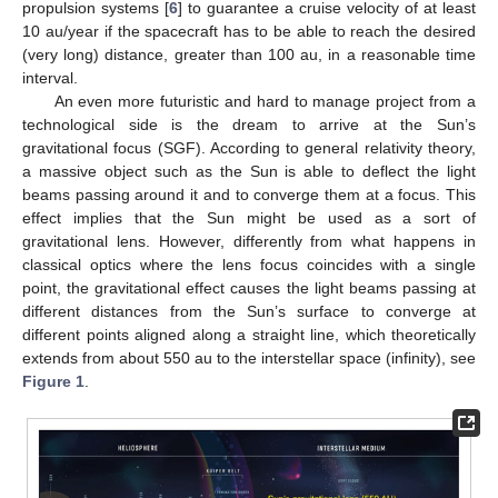
propulsion systems [
6
] to guarantee a cruise velocity of at least
10 au/year if the spacecraft has to be able to reach the desired
(very long) distance, greater than 100 au, in a reasonable time
interval.
An even more futuristic and hard to manage project from a
technological side is the dream to arrive at the Sun’s
gravitational focus (SGF). According to general relativity theory,
a massive object such as the Sun is able to deflect the light
beams passing around it and to converge them at a focus. This
effect implies that the Sun might be used as a sort of
gravitational lens. However, differently from what happens in
classical optics where the lens focus coincides with a single
point, the gravitational effect causes the light beams passing at
different distances from the Sun’s surface to converge at
different points aligned along a straight line, which theoretically
extends from about 550 au to the interstellar space (infinity), see
Figure 1
.