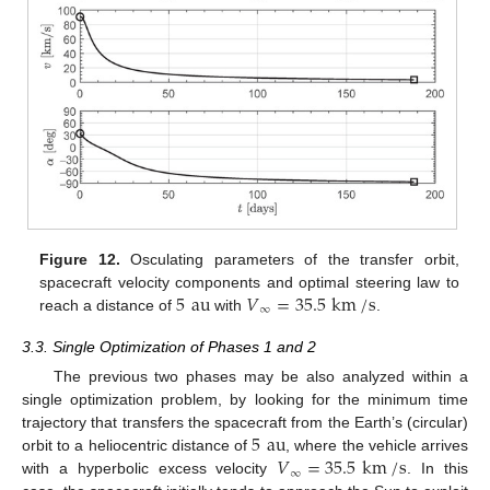
10. May
11. May
12. May
13. May
14. May
15. May
16. May
17. May
18. May
20. May
21. May
22. May
23. May
24. May
25. May
26. May
27. May
28. May
30. May
31. May
1. Jun
2. Jun
3. Jun
4. Jun
5. Jun
6. Jun
7. Jun
9. Jun
10. Jun
11. Jun
12. Jun
13. Jun
14. Jun
15. Jun
16. Jun
17. Jun
19. Jun
20. Jun
21. Jun
22. Jun
23. Jun
24. Jun
25. Jun
26. Jun
27. Jun
29. Jun
30. Jun
1. Jul
2. Jul
3. Jul
4. Jul
5. Jul
6. Jul
7. Jul
9. Jul
10. Jul
11. Jul
12. Jul
13. Jul
14. Jul
15. Jul
16. Jul
17. Jul
19. Jul
20. Jul
21. Jul
22. Jul
23. Jul
24. Jul
25. Jul
26. Jul
27. Jul
29. Jul
30. Jul
31. Jul
1. Aug
2. Aug
3. Aug
4. Aug
5. Aug
6. Aug
Figure 12.
Osculating parameters of the transfer orbit,
5
au
𝑉
=
35.5
km
/
s
spacecraft velocity components and optimal steering law to
∞
reach a distance of
with
.
3.3. Single Optimization of Phases 1 and 2
The previous two phases may be also analyzed within a
single optimization problem, by looking for the minimum time
5
au
trajectory that transfers the spacecraft from the Earth’s (circular)
𝑉
=
35.5
km
/
s
orbit to a heliocentric distance of
, where the vehicle arrives
∞
with a hyperbolic excess velocity
. In this