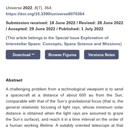
Universe
2022
,
8
(7), 364;
https://doi.org/10.3390/universe8070364
Submission received: 18 June 2022
/
Revised: 28 June 2022
/
Accepted: 29 June 2022
/
Published: 1 July 2022
(This article belongs to the Special Issue
Exploration of
Interstellar Space: Concepts, Space Science and Missions
)
keyboard_arrow_down
Download
Browse Figures
Versions Notes
Abstract
A challenging problem from a technological viewpoint is to send
a spacecraft at a distance of about 600 au from the Sun,
comparable with that of the Sun’s gravitational focus (that is, the
general relativistic focusing of light rays, whose minimum solar
distance is obtained when the light rays are assumed to graze
the Sun’s surface), and reach it in a time interval on the order of
a human working lifetime. A suitably oriented telescope at that