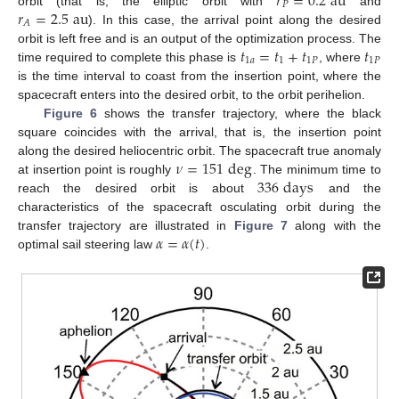
𝑟
=
0.2
au
𝑃
𝑟
=
2.5
au
orbit (that is, the elliptic orbit with
and
𝐴
). In this case, the arrival point along the desired
𝑡
=
𝑡
+
𝑡
𝑡
orbit is left free and is an output of the optimization process. The
1
𝑎
1
1
𝑃
1
𝑃
time required to complete this phase is
, where
is the time interval to coast from the insertion point, where the
spacecraft enters into the desired orbit, to the orbit perihelion.
Figure 6
shows the transfer trajectory, where the black
square coincides with the arrival, that is, the insertion point
𝜈
=
151
deg
along the desired heliocentric orbit. The spacecraft true anomaly
336
days
at insertion point is roughly
. The minimum time to
reach the desired orbit is about
and the
characteristics of the spacecraft osculating orbit during the
𝛼
=
𝛼
(
𝑡
)
transfer trajectory are illustrated in
Figure 7
along with the
optimal sail steering law
.