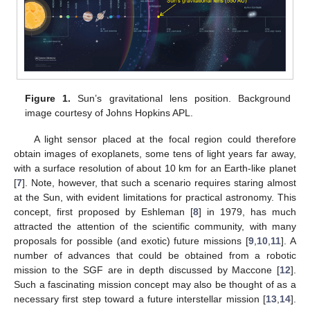
Figure 1.
Sun’s gravitational lens position. Background
image courtesy of Johns Hopkins APL.
A light sensor placed at the focal region could therefore
obtain images of exoplanets, some tens of light years far away,
with a surface resolution of about 10 km for an Earth-like planet
[
7
]. Note, however, that such a scenario requires staring almost
at the Sun, with evident limitations for practical astronomy. This
concept, first proposed by Eshleman [
8
] in 1979, has much
attracted the attention of the scientific community, with many
proposals for possible (and exotic) future missions [
9
,
10
,
11
]. A
number of advances that could be obtained from a robotic
mission to the SGF are in depth discussed by Maccone [
12
].
Such a fascinating mission concept may also be thought of as a
necessary first step toward a future interstellar mission [
13
,
14
].