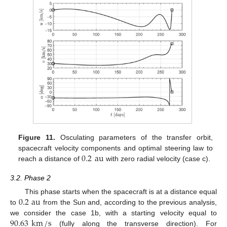
Figure 11.
Osculating parameters of the transfer orbit,
0.2
au
spacecraft velocity components and optimal steering law to
reach a distance of
with zero radial velocity (case c).
3.2. Phase 2
0.2
au
This phase starts when the spacecraft is at a distance equal
to
from the Sun and, according to the previous analysis,
90.63
km
/
s
we consider the case 1b, with a starting velocity equal to
(fully along the transverse direction). For