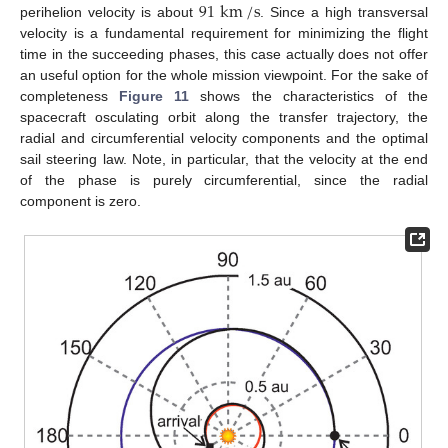
91
km
/
s
perihelion velocity is about
. Since a high transversal
velocity is a fundamental requirement for minimizing the flight
time in the succeeding phases, this case actually does not offer
an useful option for the whole mission viewpoint. For the sake of
completeness
Figure 11
shows the characteristics of the
spacecraft osculating orbit along the transfer trajectory, the
radial and circumferential velocity components and the optimal
sail steering law. Note, in particular, that the velocity at the end
of the phase is purely circumferential, since the radial
component is zero.