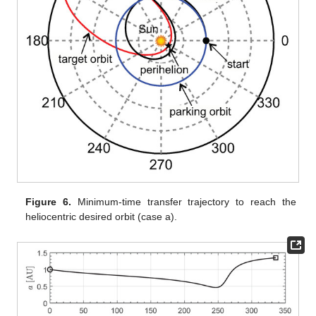
Figure 6.
Minimum-time transfer trajectory to reach the
heliocentric desired orbit (case a).