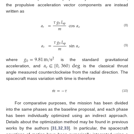
the propulsive acceleration vector components are instead
written as
𝜏
𝑔
𝐼
0
sp
𝑎
=
cos
𝛼
𝑚
𝑟
𝑒
(8)
𝜏
𝑔
𝐼
0
sp
𝑎
=
sin
𝛼
𝑚
𝑡
𝑒
(9)
𝑔
=
9.81
m
/
s
2
0
𝛼
∈
[
0
,
360
)
deg
where
is the standard gravitational
𝑒
acceleration, and
is the classical thrust
angle measured counterclockwise from the radial direction. The
spacecraft mass variation with time is therefore
˙
𝑚
=
−
𝜏
(10)
For comparative purposes, the mission has been divided
into the same phases as the baseline proposal, and each phase
has been individually optimized using an indirect approach.
Details about the optimization method may be found in previous
works by the authors [
31
,
32
,
33
]. In particular, the spacecraft