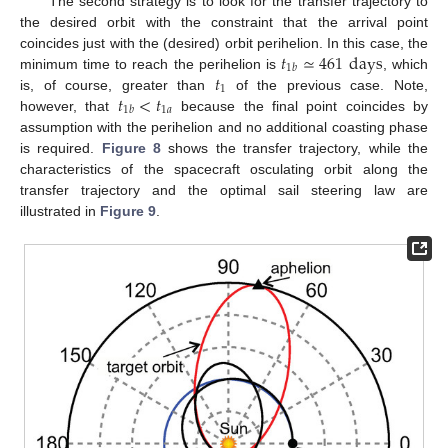
The second strategy is to look for the transfer trajectory to
the desired orbit with the constraint that the arrival point
𝑡
≃
461
days
coincides just with the (desired) orbit perihelion. In this case, the
1
𝑏
𝑡
minimum time to reach the perihelion is
, which
1
𝑡
<
𝑡
is, of course, greater than
of the previous case. Note,
1
𝑎
1
𝑏
however, that
because the final point coincides by
assumption with the perihelion and no additional coasting phase
is required.
Figure 8
shows the transfer trajectory, while the
characteristics of the spacecraft osculating orbit along the
transfer trajectory and the optimal sail steering law are
illustrated in
Figure 9
.