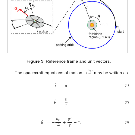
Figure 5.
Reference frame and unit vectors.
𝒯
The spacecraft equations of motion in
may be written as
˙
𝑟
=
𝑢
(1)
𝑣
˙
𝜃
=
𝑟
(2)
𝜇
𝑣
2
˙
⊙
𝑢
=
−
+
+
𝑎
𝑟
𝑟
𝑟
2
(3)