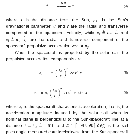
𝑢
𝑣
˙
𝑣
=
−
+
𝑎
𝑟
𝑡
(4)
𝜇
⊙
where
r
is the distance from the Sun,
is the Sun’s
̂
𝑎
≜
𝒂
·
𝒊
gravitational parameter,
u
and
v
are the radial and transverse
𝑟
𝑝
𝑟
̂
𝑎
≜
𝒂
·
𝒊
component of the spacecraft velocity, while
and
𝑡
𝑝
𝑡
𝒂
are the radial and transverse component of the
𝑝
spacecraft propulsive acceleration vector
.
When the spacecraft is propelled by the solar sail, the
propulsive acceleration components are
𝑟
2
𝑎
=
𝑎
(
)
cos
𝛼
⊕
3
𝑟
𝑟
𝑐
(5)
𝑟
2
𝑎
=
𝑎
(
)
cos
𝛼
sin
𝛼
⊕
2
𝑟
𝑡
𝑐
(6)
𝑎
𝑐
where
is the spacecraft characteristic acceleration, that is, the
acceleration magnitude induced by the solar sail when its
𝑟
=
𝑟
≜
1
au
𝛼
∈
[
−
90
,
90
]
deg
nominal plane is perpendicular to the Sun-spacecraft line at a
⊕
distance
, and
is the sail
pitch angle measured counterclockwise from the Sun-spacecraft