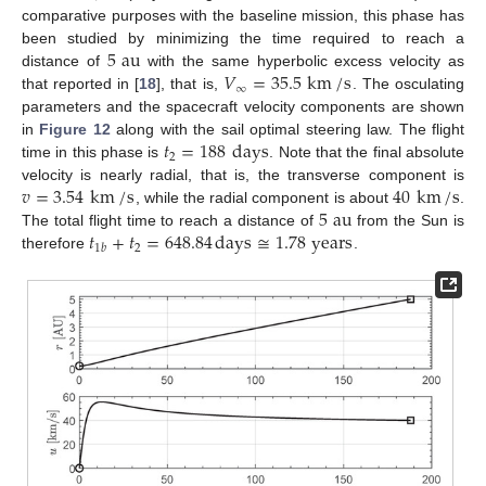
comparative purposes with the baseline mission, this phase has
5
au
been studied by minimizing the time required to reach a
𝑉
=
35.5
km
/
s
distance of
with the same hyperbolic excess velocity as
∞
that reported in [
18
], that is,
. The osculating
parameters and the spacecraft velocity components are shown
𝑡
=
188
days
in
Figure 12
along with the sail optimal steering law. The flight
2
time in this phase is
. Note that the final absolute
𝑣
=
3.54
km
/
s
40
km
/
s
velocity is nearly radial, that is, the transverse component is
5
au
, while the radial component is about
.
𝑡
+
𝑡
=
648.84
days
≅
1.78
years
The total flight time to reach a distance of
from the Sun is
2
1
𝑏
therefore
.