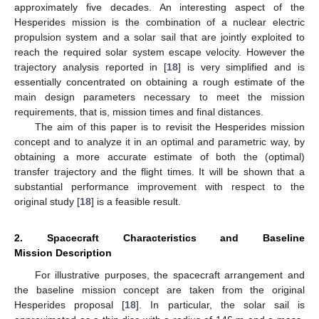
approximately five decades. An interesting aspect of the
Hesperides mission is the combination of a nuclear electric
propulsion system and a solar sail that are jointly exploited to
reach the required solar system escape velocity. However the
trajectory analysis reported in [
18
] is very simplified and is
essentially concentrated on obtaining a rough estimate of the
main design parameters necessary to meet the mission
requirements, that is, mission times and final distances.
The aim of this paper is to revisit the Hesperides mission
concept and to analyze it in an optimal and parametric way, by
obtaining a more accurate estimate of both the (optimal)
transfer trajectory and the flight times. It will be shown that a
substantial performance improvement with respect to the
original study [
18
] is a feasible result.
2. Spacecraft Characteristics and Baseline
Mission Description
For illustrative purposes, the spacecraft arrangement and
the baseline mission concept are taken from the original
Hesperides proposal [
18
]. In particular, the solar sail is