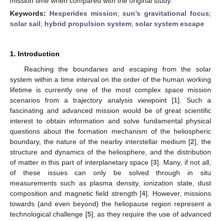
mission time when compared with the original study.
Keywords:
Hesperides mission
;
sun’s gravitational focus
;
solar sail
;
hybrid propulsion system
;
solar system escape
1. Introduction
Reaching the boundaries and escaping from the solar
system within a time interval on the order of the human working
lifetime is currently one of the most complex space mission
scenarios from a trajectory analysis viewpoint [
1
]. Such a
fascinating and advanced mission would be of great scientific
interest to obtain information and solve fundamental physical
questions about the formation mechanism of the heliospheric
boundary, the nature of the nearby interstellar medium [
2
], the
structure and dynamics of the heliosphere, and the distribution
of matter in this part of interplanetary space [
3
]. Many, if not all,
of these issues can only be solved through in situ
measurements such as plasma density, ionization state, dust
composition and magnetic field strength [
4
]. However, missions
towards (and even beyond) the heliopause region represent a
technological challenge [
5
], as they require the use of advanced