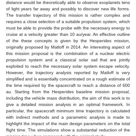
distance would be theoretically able to observe exoplanets tens
of light years far away and possibly to discover new life forms.
The transfer trajectory of this mission is rather complex and
requires a close selection of a suitable propulsion system, which
must be able to provide the probe with the necessary energy to
cruise at a velocity greater than 10 au/year. An effective outline
of the these concepts is given by the Hesperides mission,
originally proposed by Matloff in 2014. An interesting aspect of
this mission proposal is the combination of a nuclear electric
propulsion system and a classical solar sail that are jointly
exploited to reach the necessary solar system escape velocity.
However, the trajectory analysis reported by Matloff is very
simplified and is essentially concentrated on a rough estimate of
the time required by the spacecraft to reach a distance of 600
au. Starting from the Hesperides baseline mission proposal,
including the vehicle mass distribution, the aim of this work is to
give a detailed mission analysis in an optimal framework. In
particular, the spacecraft minimum time trajectory is calculated
with indirect methods and a parametric analysis is made to
highlight the impact of the main design parameters on the total
flight time. The simulations show a substantial reduction of the