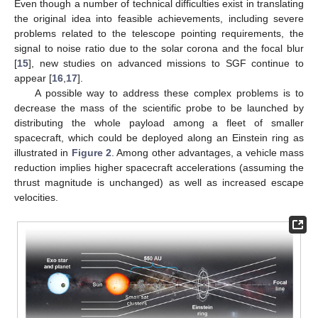
Even though a number of technical difficulties exist in translating
the original idea into feasible achievements, including severe
problems related to the telescope pointing requirements, the
signal to noise ratio due to the solar corona and the focal blur
[
15
], new studies on advanced missions to SGF continue to
appear [
16
,
17
].
A possible way to address these complex problems is to
decrease the mass of the scientific probe to be launched by
distributing the whole payload among a fleet of smaller
spacecraft, which could be deployed along an Einstein ring as
illustrated in
Figure 2
. Among other advantages, a vehicle mass
reduction implies higher spacecraft accelerations (assuming the
thrust magnitude is unchanged) as well as increased escape
velocities.