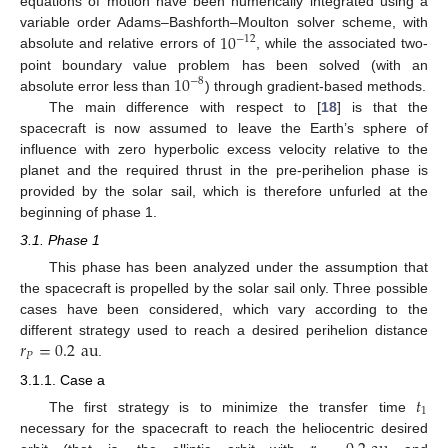
equations of motion have been numerically integrated using a
10
variable order Adams–Bashforth–Moulton solver scheme, with
−
12
absolute and relative errors of
, while the associated two-
10
point boundary value problem has been solved (with an
−
8
absolute error less than
) through gradient-based methods.
The main difference with respect to [
18
] is that the
spacecraft is now assumed to leave the Earth’s sphere of
influence with zero hyperbolic excess velocity relative to the
planet and the required thrust in the pre-perihelion phase is
provided by the solar sail, which is therefore unfurled at the
beginning of phase 1.
3.1. Phase 1
This phase has been analyzed under the assumption that
the spacecraft is propelled by the solar sail only. Three possible
cases have been considered, which vary according to the
𝑟
=
0.2
au
different strategy used to reach a desired perihelion distance
𝑃
.
3.1.1. Case a
𝑡
1
The first strategy is to minimize the transfer time
necessary for the spacecraft to reach the heliocentric desired