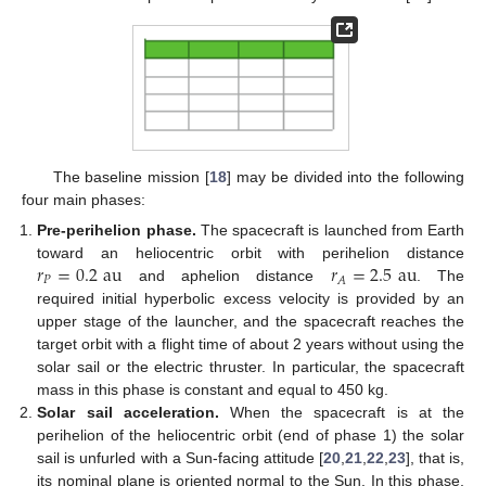
The baseline mission [
18
] may be divided into the following
four main phases:
Pre-perihelion phase.
The spacecraft is launched from Earth
𝑟
=
0.2
au
𝑟
=
2.5
au
toward an heliocentric orbit with perihelion distance
𝑃
𝐴
and aphelion distance
. The
required initial hyperbolic excess velocity is provided by an
upper stage of the launcher, and the spacecraft reaches the
target orbit with a flight time of about 2 years without using the
solar sail or the electric thruster. In particular, the spacecraft
mass in this phase is constant and equal to 450 kg.
Solar sail acceleration.
When the spacecraft is at the
perihelion of the heliocentric orbit (end of phase 1) the solar
sail is unfurled with a Sun-facing attitude [
20
,
21
,
22
,
23
], that is,
its nominal plane is oriented normal to the Sun. In this phase,