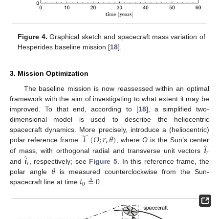
Figure 4.
Graphical sketch and spacecraft mass variation of
Hesperides baseline mission [
18
].
3. Mission Optimization
The baseline mission is now reassessed within an optimal
framework with the aim of investigating to what extent it may be
improved. To that end, according to [
18
], a simplified two-
dimensional model is used to describe the heliocentric
𝒯
(
𝑂
;
𝑟
,
𝜃
)
spacecraft dynamics. More precisely, introduce a (heliocentric)
̂
𝒊
polar reference frame
, where
O
is the Sun’s center
𝑟
̂
𝒊
of mass, with orthogonal radial and transverse unit vectors
𝑡
𝜃
and
, respectively; see
Figure 5
. In this reference frame, the
𝑡
≜
0
polar angle
is measured counterclockwise from the Sun-
0
spacecraft line at time
.