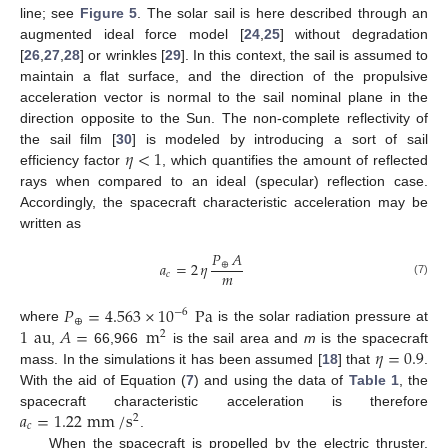
line; see
Figure 5
. The solar sail is here described through an
augmented ideal force model [
24
,
25
] without degradation
[
26
,
27
,
28
] or wrinkles [
29
]. In this context, the sail is assumed to
maintain a flat surface, and the direction of the propulsive
acceleration vector is normal to the sail nominal plane in the
direction opposite to the Sun. The non-complete reflectivity of
𝜂
<
1
the sail film [
30
] is modeled by introducing a sort of sail
efficiency factor
, which quantifies the amount of reflected
rays when compared to an ideal (specular) reflection case.
Accordingly, the spacecraft characteristic acceleration may be
written as
𝑃
𝐴
𝑎
=
2
𝜂
⊕
𝑚
𝑐
(7)
𝑃
=
4.563
×
10
Pa
−
6
⊕
1
au
𝐴
=
m
where
is the solar radiation pressure at
2
𝜂
=
0.9
,
66,966
is the sail area and
m
is the spacecraft
mass. In the simulations it has been assumed [
18
] that
.
With the aid of Equation (
7
) and using the data of
Table 1
, the
𝑎
=
1.22
mm
/
s
spacecraft characteristic acceleration is therefore
2
𝑐
.
When the spacecraft is propelled by the electric thruster,