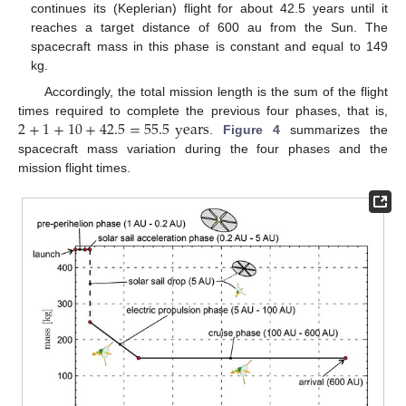
continues its (Keplerian) flight for about 42.5 years until it
reaches a target distance of 600 au from the Sun. The
spacecraft mass in this phase is constant and equal to 149
kg.
Accordingly, the total mission length is the sum of the flight
2
+
1
+
10
+
42.5
=
55.5
years
times required to complete the previous four phases, that is,
.
Figure 4
summarizes the
spacecraft mass variation during the four phases and the
mission flight times.