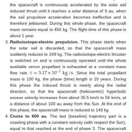
the spacecraft is continuously accelerated by the solar sail
induced thrust until it reaches a solar distance of 5 au, when
the sail propulsive acceleration becomes ineffective and is
therefore jettisoned. During this whole phase, the spacecraft
mass remains equal to 450 kg. The flight time of this phase is
about 1 year.
Radioisotope-electric propulsion.
This phase starts when
the solar sail is discarded, so that the spacecraft mass
suddenly reduces to 249 kg. The radioisotope-electric thruster
is switched on and is continuously operated until the whole
𝜏
=
3.17
×
10
kg
/
s
available xenon propellant is exhausted at a constant mass
−
7
flow rate
. Since the total propellant
mass is 100 kg, the phase (time) length is 10 years. During
this phase the induced thrust is nearly along the radial
direction, so that the spacecraft (heliocentric) hyperbolic
excess velocity increases from about 35.5 km/s to 56 km/s, at
a distance of about 100 au away from the Sun. At the end of
this phase, the spacecraft mass is reduced to 149 kg.
Cruise to 600 au.
The last (baseline) trajectory part is a
coasting phase with a constant velocity (with respect the Sun),
equal to that reached at the end of phase 3. The spacecraft