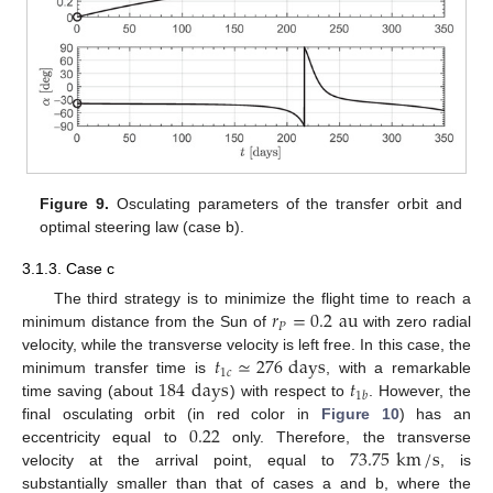
Figure 9.
Osculating parameters of the transfer orbit and
optimal steering law (case b).
3.1.3. Case c
𝑟
=
0.2
au
The third strategy is to minimize the flight time to reach a
𝑃
minimum distance from the Sun of
with zero radial
𝑡
≃
276
days
velocity, while the transverse velocity is left free. In this case, the
1
𝑐
184
days
𝑡
minimum transfer time is
, with a remarkable
1
𝑏
time saving (about
) with respect to
. However, the
0.22
final osculating orbit (in red color in
Figure 10
) has an
73.75
km
/
s
eccentricity equal to
only. Therefore, the transverse
velocity at the arrival point, equal to
, is
substantially smaller than that of cases a and b, where the