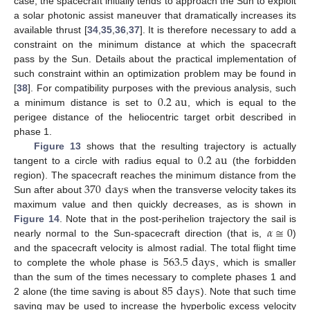
case, the spacecraft initially tends to approach the Sun to exploit
a solar photonic assist maneuver that dramatically increases its
available thrust [
34
,
35
,
36
,
37
]. It is therefore necessary to add a
constraint on the minimum distance at which the spacecraft
pass by the Sun. Details about the practical implementation of
such constraint within an optimization problem may be found in
0.2
au
[
38
]. For compatibility purposes with the previous analysis, such
a minimum distance is set to
, which is equal to the
perigee distance of the heliocentric target orbit described in
phase 1.
0.2
au
Figure 13
shows that the resulting trajectory is actually
tangent to a circle with radius equal to
(the forbidden
370
days
region). The spacecraft reaches the minimum distance from the
Sun after about
when the transverse velocity takes its
maximum value and then quickly decreases, as is shown in
𝛼
≅
0
Figure 14
. Note that in the post-perihelion trajectory the sail is
nearly normal to the Sun-spacecraft direction (that is,
)
563.5
days
and the spacecraft velocity is almost radial. The total flight time
to complete the whole phase is
, which is smaller
85
days
than the sum of the times necessary to complete phases 1 and
2 alone (the time saving is about
). Note that such time
saving may be used to increase the hyperbolic excess velocity