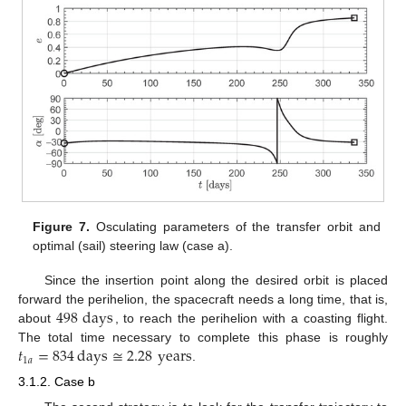
Figure 7.
Osculating parameters of the transfer orbit and
optimal (sail) steering law (case a).
Since the insertion point along the desired orbit is placed
498
days
forward the perihelion, the spacecraft needs a long time, that is,
about
, to reach the perihelion with a coasting flight.
𝑡
=
834
days
≅
2.28
years
The total time necessary to complete this phase is roughly
1
𝑎
.
3.1.2. Case b