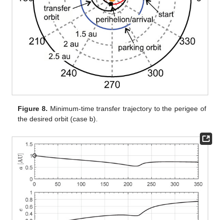
Figure 8.
Minimum-time transfer trajectory to the perigee of
the desired orbit (case b).