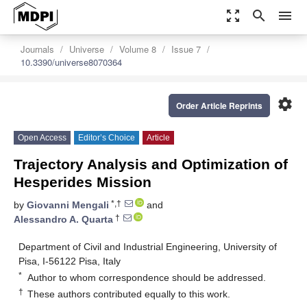
zoom_out_map
search
menu
Journals
Universe
Volume 8
Issue 7
10.3390/universe8070364
settings
Order Article Reprints
Open Access
Editor’s Choice
Article
Trajectory Analysis and Optimization of
Hesperides Mission
*,†
by
Giovanni Mengali
and
†
Alessandro A. Quarta
Department of Civil and Industrial Engineering, University of
Pisa, I-56122 Pisa, Italy
*
Author to whom correspondence should be addressed.
†
These authors contributed equally to this work.