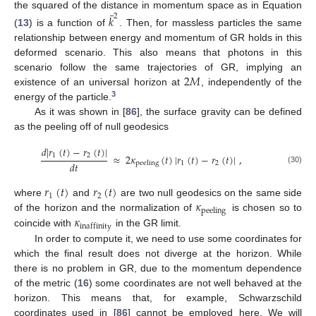
¯
the squared of the distance in momentum space as in Equation
𝑘
2
(
13
) is a function of
. Then, for massless particles the same
relationship between energy and momentum of GR holds in this
deformed scenario. This also means that photons in this
2
𝑀
scenario follow the same trajectories of GR, implying an
existence of an universal horizon at
, independently of the
3
energy of the particle.
As it was shown in [
86
], the surface gravity can be defined
as the peeling off of null geodesics
𝑑
|
𝑟
(
𝑡
)
−
𝑟
(
𝑡
)
|
≈
2
𝜅
(
𝑡
)
|
𝑟
(
𝑡
)
−
𝑟
(
𝑡
)
|
,
1
2
𝑑
𝑡
1
2
peeling
(30)
𝑟
(
𝑡
)
𝑟
(
𝑡
)
1
2
𝜅
where
and
are two null geodesics on the same side
peeling
𝜅
of the horizon and the normalization of
is chosen so to
inaffinity
coincide with
in the GR limit.
In order to compute it, we need to use some coordinates for
which the final result does not diverge at the horizon. While
there is no problem in GR, due to the momentum dependence
of the metric (
16
) some coordinates are not well behaved at the
horizon. This means that, for example, Schwarzschild
coordinates used in [
86
] cannot be employed here. We will