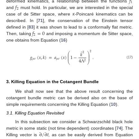
𝑓
1
𝑓
deformed kinematics, a relationship between the functions
2
𝜅
and
must hold. In particular, we are interested in the special
case of de Sitter space, where
-Poincaré kinematics can be
described. In [
71
], the conservation of the Einstein tensor
𝑓
=
0
defined in [
83
] it was shown to lead to a conformally flat metric.
2
Then, taking
and imposing a momentum de Sitter space,
one obtains from Equation (
16
)
¯
2
2
𝑘
⎛
⎞
⎜
⎟
⎜
⎟
𝑔
(
𝑥
,
𝑘
)
=
𝑎
(
𝑥
)
1
−
.
⎜
⎟
𝜇
𝜈
𝜇
𝜈
4
Λ
2
⎝
⎠
(17)
3. Killing Equation in the Cotangent Bundle
We shall now see that the above result concerning the
cotangent bundle metric can be derived also on the base of
simple requirements concerning the Killing Equation (
10
).
3.1. Killing Equation Revisited
In this subsection we consider a Schwarzschild black hole
∂
/
∂
𝑡
metric in some static (not time dependent) coordinates [
74
]. The
Killing vector is
, as can be easily derived from Equation