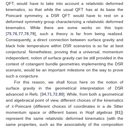
QFT, would have to take into account a relativistic deformed
kinematics, so that while the usual QFT has at its base the
Poincaré symmetry, a DSR QFT would have to rest on a
deformed symmetry group characterizing a relativistic deformed
kinematics. While there are some works on this topic
[
75
,
76
,
77
,
78
,
79
], such a theory is far from being realized.
Consequently, a direct connection between surface gravity and
black hole temperature within DSR scenarios is so far at best
conjectural. Nonetheless, proving that a universal, momentum
independent, notion of surface gravity can be still provided in the
context of cotangent bundle geometries implementing the DSR
scenario, would be an important milestone on the way to prove
such a conjecture.
For this reason, we shall focus here on the notion of
surface gravity in the geometrical interpretation of DSR
advanced in Refs. [
34
,
71
,
72
,
80
]. While, from both a geometrical
𝜅
and algebraical point of view, different choices of the kinematics
of
-Poincaré (different choices of coordinates in a de Sitter
momentum space or different bases in Hopf algebras [
81
])
represent the same relativistic deformed kinematics (with the
same properties, such as the associativity of the composition