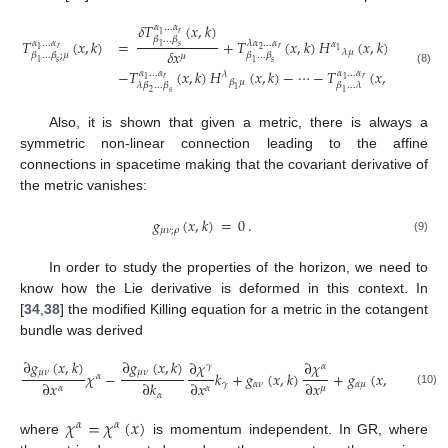
𝛿
𝑇
(
𝑥
,
𝑘
)
𝛼
…
𝛼
𝑟
1
𝛽
…
𝛽
𝑇
(
𝑥
,
𝑘
)
=
+
𝑇
(
𝑥
,
𝑘
)
𝐻
(
𝑥
,
𝑘
)
+
⋯
+
𝑇
𝛼
…
𝛼
𝜆
𝛼
…
𝛼
𝛼
1
𝑠
𝑟
𝑟
1
2
1
𝛿
𝑥
𝜆
𝜇
𝛽
…
𝛽
;
𝜇
𝛽
…
𝛽

𝜇
1
𝑠
1
𝑠
−
𝑇
(
𝑥
,
𝑘
)
𝐻
(
𝑥
,
𝑘
)
−
⋯
−
𝑇
(
𝑥
,
𝑘
)
𝐻
(
(8)
𝛼
…
𝛼
𝛼
…
𝛼
𝜆
𝜆
𝑟
𝑟
1
1
𝛽
𝜇
𝛽
𝜇
𝜆
𝛽
…
𝛽
𝛽
…
𝜆
1
𝑠
2
𝑠
1
Also, it is shown that given a metric, there is always a
symmetric non-linear connection leading to the affine
connections in spacetime making that the covariant derivative of
the metric vanishes:
𝑔
(
𝑥
,
𝑘
)
=
0
.
𝜇
𝜈
;
𝜌
(9)
In order to study the properties of the horizon, we need to
know how the Lie derivative is deformed in this context. In
[
34
,
38
] the modified Killing equation for a metric in the cotangent
bundle was derived
∂
𝑔
(
𝑥
,
𝑘
)
∂
𝑔
(
𝑥
,
𝑘
)
∂
𝜒
∂
𝜒
∂
𝜒
𝛾
𝛼
𝛼
𝜇
𝜈
𝜇
𝜈
𝜒
−
𝑘
+
𝑔
(
𝑥
,
𝑘
)
+
𝑔
(
𝑥
,
𝑘
)
𝛼
∂
𝑥
∂
𝑘
∂
𝑥
∂
𝑥
∂
𝑥
𝛾
𝛼
𝜈
𝛼
𝜇
𝜇
𝛼
𝛼
𝜈
(10)
𝛼
𝜒
=
𝜒
(
𝑥
)
𝛼
𝛼
where
is momentum independent. In GR, where