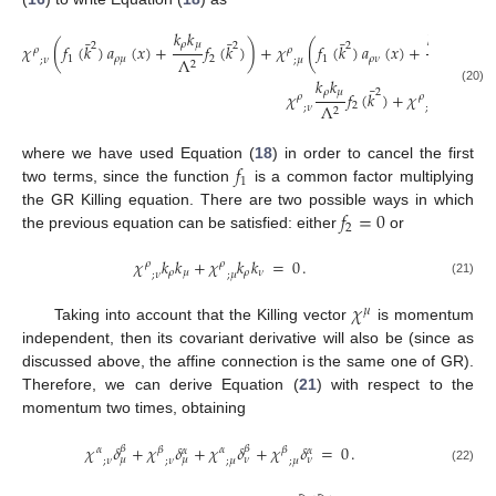
𝑘
𝑘
𝑘
𝑘
¯
¯
¯
¯
𝜌
𝜇
𝜌
𝜈
2
2
2
2
𝜒
(
𝑓
(
𝑘
)
𝑎
(
𝑥
)
+
𝑓
(
𝑘
)
)
+
𝜒
(
𝑓
(
𝑘
)
𝑎
(
𝑥
)
+
𝑓
(
𝑘
𝜌
𝜌
1
𝜌
𝜇
2
1
𝜌
𝜈
2
Λ
Λ
;
𝜈
;
𝜇
2
2
𝑘
𝑘
𝑘
𝑘
¯
(20)
𝜌
𝜇
𝜌
𝜈
2
𝜒
𝑓
(
𝑘
)
+
𝜒
𝑓
(

𝜌
𝜌
2
2
Λ
Λ
;
𝜈
;
𝜇
2
2
𝑓
where we have used Equation (
18
) in order to cancel the first
1
two terms, since the function
is a common factor multiplying
𝑓
=
0
the GR Killing equation. There are two possible ways in which
2
the previous equation can be satisfied: either
or
𝜒
𝑘
𝑘
+
𝜒
𝑘
𝑘
=
0
.
𝜌
𝜌
𝜌
𝜇
𝜌
𝜈
;
𝜈
;
𝜇
(21)
𝜒
𝜇
Taking into account that the Killing vector
is momentum
independent, then its covariant derivative will also be (since as
discussed above, the affine connection is the same one of GR).
Therefore, we can derive Equation (
21
) with respect to the
momentum two times, obtaining
𝜒
𝛿
+
𝜒
𝛿
+
𝜒
𝛿
+
𝜒
𝛿
=
0
.
𝛽
𝛽
𝛼
𝛽
𝛼
𝛽
𝛼
𝛼
𝜇
𝜇
𝜈
𝜈
;
𝜈
;
𝜈
;
𝜇
;
𝜇
(22)