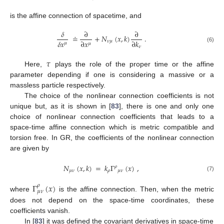
is the affine connection of spacetime, and
𝛿
∂
∂
≐
+
𝑁
(
𝑥
,
𝑘
)
.
𝛿
𝑥
∂
𝑥
∂
𝑘
𝜈
𝜇
𝜇
𝜇
𝜈
(6)
𝜏
Here,
plays the role of the proper time or the affine
parameter depending if one is considering a massive or a
massless particle respectively.
The choice of the nonlinear connection coefficients is not
unique but, as it is shown in [
83
], there is one and only one
choice of nonlinear connection coefficients that leads to a
space-time affine connection which is metric compatible and
torsion free. In GR, the coefficients of the nonlinear connection
are given by
𝑁
(
𝑥
,
𝑘
)
=
𝑘
Γ
(
𝑥
)
,
𝜌
𝜇
𝜈
𝜌
𝜇
𝜈
(7)
Γ
(
𝑥
)
𝜌
𝜇
𝜈
where
is the affine connection. Then, when the metric
does not depend on the space-time coordinates, these
coefficients vanish.
In [
83
] it was defined the covariant derivatives in space-time