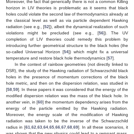
Moreover, the fact that generically there is not a common Killing
horizon in LIV theories is problematic as it seems that black
holes could violate the second law of thermodynamics already at
the classical level as well as via particle dependent Hawking
radiation (see e.g., [
52
]), albeit the dynamical realization of such
violations might be precluded (see e.g., [
56
]). The UV
completion of LIV theories could remedy this problem by
introducing further geometrical structure to the black holes (the
so-called Universal Horizon [
54
]) which might fix a universal
temperature and restore black hole thermodynamics [
57
].
In the context of rainbow geometries (not directly linked to
DSR), the study of the Hawking radiation of Schwarzschild black
holes in the presence of momentum corrections of the black
hole metric, and then on the dispersion relation, was studied in
[
58
,
59
]. In these papers it was considered that the energy of the
modified dispersion relation was the mass of the black hole. In
another vein, in [
60
] the momentum dependency arises from the
energy of the particle emitted by the Hawking radiation.
Moreover, the energy scale of the modification of Hawking
radiation was taken to be the inverse of the Schwarzschild
radius in [
61
,
62
,
63
,
64
,
65
,
66
,
67
,
68
,
69
]. In all these scenarios, it
was shown that the new physics could lead to a remnant mass,