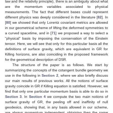
law and the relativity principle), there is an ambiguity about what
are the momentum variables associated to physical
measurements. The fact that different bases could represent
different physics was deeply considered in the literature [
82
]. In
[
80
] we showed that only Lorentz covariant metrics are allowed
in our geometrical scheme of lifting the deformed symmetries to
a curved spacetime, and in [
71
] we proposed a way to select a
“physical” basis by imposing the conservation of the Einstein
tensor. Here, we will see that only for this particular basis all the
definitions of surface gravity, which are equivalent in GR for
Killing horizons, are also coinciding in the proposed framework
for the geometrical description of DSR.
The structure of the paper is as follows. We start by
summarizing the concepts of the cotangent bundle geometry we
use in the following in
Section 2
, where we also briefly discuss
our main results of previous works. All the notions of surface
gravity coincide in GR if Killing equation is satisfied. However, we
find that only one particular momentum basis is able to do so in
Section 3
. In
Section 4
we compute the two main notions of
surface gravity of GR, the peeling off and inaffinity of null
geodesics, showing that, in any basis allowed in our scheme,
are always momentum independent, obtaining then the same