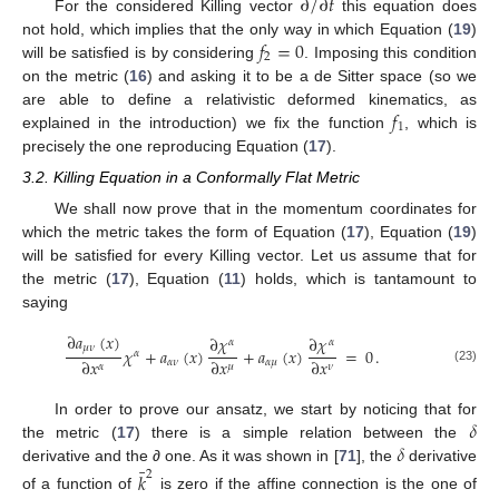
∂
/
∂
𝑡
For the considered Killing vector
this equation does
𝑓
=
0
not hold, which implies that the only way in which Equation (
19
)
2
will be satisfied is by considering
. Imposing this condition
on the metric (
16
) and asking it to be a de Sitter space (so we
𝑓
are able to define a relativistic deformed kinematics, as
1
explained in the introduction) we fix the function
, which is
precisely the one reproducing Equation (
17
).
3.2. Killing Equation in a Conformally Flat Metric
We shall now prove that in the momentum coordinates for
which the metric takes the form of Equation (
17
), Equation (
19
)
will be satisfied for every Killing vector. Let us assume that for
the metric (
17
), Equation (
11
) holds, which is tantamount to
saying
∂
𝑎
(
𝑥
)
∂
𝜒
∂
𝜒
𝛼
𝛼
𝜇
𝜈
𝜒
+
𝑎
(
𝑥
)
+
𝑎
(
𝑥
)
=
0
.
𝛼
∂
𝑥
∂
𝑥
∂
𝑥
𝛼
𝜈
𝛼
𝜇
𝜇
𝛼
𝜈
(23)
𝛿
In order to prove our ansatz, we start by noticing that for
𝛿
the metric (
17
) there is a simple relation between the
¯
derivative and the
∂
one. As it was shown in [
71
], the
derivative
𝑘
2
of a function of
is zero if the affine connection is the one of