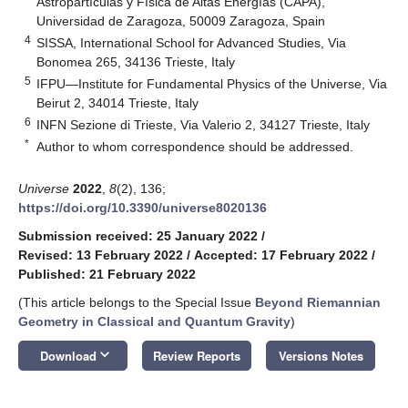
Astropartículas y Física de Altas Energías (CAPA),
Universidad de Zaragoza, 50009 Zaragoza, Spain
4
SISSA, International School for Advanced Studies, Via
Bonomea 265, 34136 Trieste, Italy
5
IFPU—Institute for Fundamental Physics of the Universe, Via
Beirut 2, 34014 Trieste, Italy
6
INFN Sezione di Trieste, Via Valerio 2, 34127 Trieste, Italy
*
Author to whom correspondence should be addressed.
Universe
2022
,
8
(2), 136;
https://doi.org/10.3390/universe8020136
Submission received: 25 January 2022
/
Revised: 13 February 2022
/
Accepted: 17 February 2022
/
Published: 21 February 2022
(This article belongs to the Special Issue
Beyond Riemannian
Geometry in Classical and Quantum Gravity
)
keyboard_arrow_down
Download
Review Reports
Versions Notes