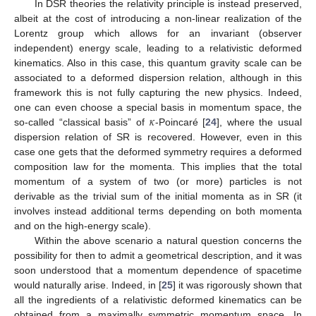
In DSR theories the relativity principle is instead preserved,
albeit at the cost of introducing a non-linear realization of the
Lorentz group which allows for an invariant (observer
independent) energy scale, leading to a relativistic deformed
kinematics. Also in this case, this quantum gravity scale can be
associated to a deformed dispersion relation, although in this
framework this is not fully capturing the new physics. Indeed,
𝜅
one can even choose a special basis in momentum space, the
so-called “classical basis” of
-Poincaré [
24
], where the usual
dispersion relation of SR is recovered. However, even in this
case one gets that the deformed symmetry requires a deformed
composition law for the momenta. This implies that the total
momentum of a system of two (or more) particles is not
derivable as the trivial sum of the initial momenta as in SR (it
involves instead additional terms depending on both momenta
and on the high-energy scale).
Within the above scenario a natural question concerns the
possibility for then to admit a geometrical description, and it was
soon understood that a momentum dependence of spacetime
would naturally arise. Indeed, in [
25
] it was rigorously shown that
all the ingredients of a relativistic deformed kinematics can be
obtained from a maximally symmetric momentum space. In