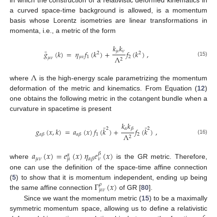
in which the construction of a relativistic deformed kinematics in
a curved space-time background is allowed, is a momentum
basis whose Lorentz isometries are linear transformations in
momenta, i.e., a metric of the form
𝑘
𝑘
¯
𝜇
𝜈
𝑔
(
𝑘
)
=
𝜂
𝑓
(
𝑘
)
+
𝑓
(
𝑘
)
,
2
2
𝜇
𝜈
1
2
Λ
𝜇
𝜈
2
(15)
Λ
where
is the high-energy scale parametrizing the momentum
deformation of the metric and kinematics. From Equation (
12
)
one obtains the following metric in the cotangent bundle when a
curvature in spacetime is present
𝑘
𝑘
¯
¯
𝛼
𝛽
2
2
𝑔
(
𝑥
,
𝑘
)
=
𝑎
(
𝑥
)
𝑓
(
𝑘
)
+
𝑓
(
𝑘
)
,
1
2
Λ
𝛼
𝛽
𝛼
𝛽
2
(16)
𝑎
(
𝑥
)
=
𝑒
(
𝑥
)
𝜂
𝑒
(
𝑥
)
𝛽
𝛼
𝜇
𝜈
𝛼
𝛽
𝜇
𝜈
where
is the GR metric. Therefore,
one can use the definition of the space-time affine connection
Γ
(
𝑥
)
(
5
) to show that it is momentum independent, ending up being
𝜌
𝜇
𝜈
the same affine connection
of GR [
80
].
Since we want the momentum metric (
15
) to be a maximally
symmetric momentum space, allowing us to define a relativistic