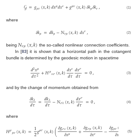
𝒢
=
𝑔
(
𝑥
,
𝑘
)
𝑑
𝑥
𝑑
𝑥
+
𝑔
(
𝑥
,
𝑘
)
𝛿
𝑘
𝛿
𝑘
,
𝜇
𝜈
𝜇
𝜈
𝜇
𝜈
𝜇
𝜈
(1)
where
𝛿
𝑘
=
𝑑
𝑘
−
𝑁
(
𝑥
,
𝑘
)
𝑑
𝑥
,
𝜈
𝜇
𝜇
𝜈
𝜇
(2)
𝑁
(
𝑥
,
𝑘
)
𝜈
𝜇
being
the so-called nonlinear connection coefficients.
In [
83
] it is shown that a horizontal path in the cotangent
bundle is determined by the geodesic motion in spacetime
𝑑
𝑥
𝑑
𝑥
𝑑
𝑥
2
𝜇
𝜈
𝜎
+
𝐻
(
𝑥
,
𝑘
)
=
0
,
𝜇
𝑑
𝜏
𝑑
𝜏
𝜈
𝜎
𝑑
𝜏
2
(3)
and by the change of momentum obtained from
𝛿
𝑘
𝑑
𝑘
𝑑
𝑥
𝜎
=
−
𝑁
(
𝑥
,
𝑘
)
=
0
,
𝜆
𝜆
𝑑
𝜏
𝑑
𝜏
𝑑
𝜏
𝜎
𝜆
(4)
where
𝛿
𝑔
(
𝑥
,
𝑘
)
𝛿
𝑔
(
𝑥
,
𝑘
)
𝛿
𝑔
(
𝑥
,
𝑘
)
1
𝜎
𝜇
𝜇
𝜈
𝜎
𝜈
𝐻
(
𝑥
,
𝑘
)
=
𝑔
(
𝑥
,
𝑘
)
(
+
−
)
,
𝜌
𝜌
𝜎
2
𝛿
𝑥
𝛿
𝑥
𝛿
𝑥
𝜇
𝜈
𝜇
𝜈
𝜎
(5)