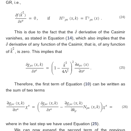
GR, i.e.,
¯
2
𝛿
𝑓
(
𝑘
)
=
0
,
if
𝐻
(
𝑥
,
𝑘
)
=
Γ
(
𝑥
)
.
𝛾
𝛾
𝛿
𝑥
𝜌
𝛼
𝜌
𝛼
𝜇
(24)
𝛿
This is due to the fact that the
derivative of the Casimir
𝛿
vanishes, as stated in Equation (
14
), which also implies that the
¯
derivative of any function of the Casimir, that is, of any function
𝑘
2
of
, is zero. This implies that
¯
2
𝛿
𝑔
(
𝑥
,
𝑘
)
∂
𝑎
(
𝑥
)
2
𝑘
⎛
⎞
⎜
⎟
𝜇
𝜈
𝜇
𝜈
⎜
⎟
=
1
−
.
⎜
⎟
𝛿
𝑥
∂
𝑥
4
Λ
𝜌
𝜌
2
⎝
⎠
(25)
Therefore, the first term of Equation (
10
) can be written as
the sum of two terms
∂
𝑔
(
𝑥
,
𝑘
)
𝛿
𝑔
(
𝑥
,
𝑘
)
∂
𝑔
(
𝑥
,
𝑘
)
⎛

⎛
⎜
⎜
⎜
𝜇
𝜈
𝜇
𝜈
𝜇
𝜈
⎜
𝜒
=
(
−
𝑁
(
𝑥
,
𝑘
)
)
𝜒
=
1
−
⎜
𝛼
𝛼
⎜
⎜
𝛿
𝑥
∂
𝑥
∂
𝑘
𝜌
𝛼
4
𝛼
𝛼
⎝
𝜌
(26)
⎝
where in the last step we have used Equation (
25
).
We can now expand the second term of the previous