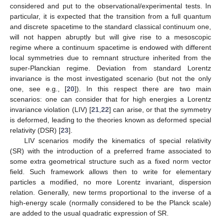
considered and put to the observational/experimental tests. In
particular, it is expected that the transition from a full quantum
and discrete spacetime to the standard classical continuum one,
will not happen abruptly but will give rise to a mesoscopic
regime where a continuum spacetime is endowed with different
local symmetries due to remnant structure inherited from the
super-Planckian regime. Deviation from standard Lorentz
invariance is the most investigated scenario (but not the only
one, see e.g., [
20
]). In this respect there are two main
scenarios: one can consider that for high energies a Lorentz
invariance violation (LIV) [
21
,
22
] can arise, or that the symmetry
is deformed, leading to the theories known as deformed special
relativity (DSR) [
23
].
LIV scenarios modify the kinematics of special relativity
(SR) with the introduction of a preferred frame associated to
some extra geometrical structure such as a fixed norm vector
field. Such framework allows then to write for elementary
particles a modified, no more Lorentz invariant, dispersion
relation. Generally, new terms proportional to the inverse of a
high-energy scale (normally considered to be the Planck scale)
are added to the usual quadratic expression of SR.