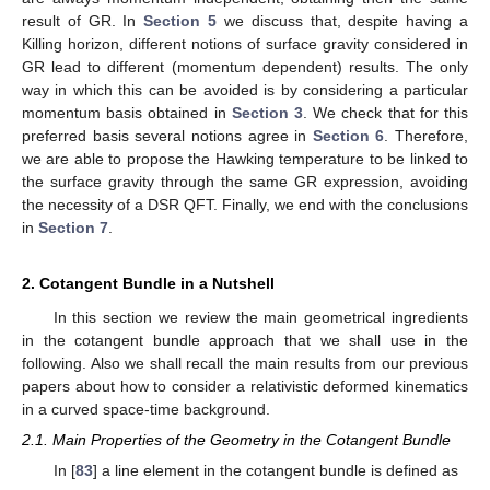
result of GR. In
Section 5
we discuss that, despite having a
Killing horizon, different notions of surface gravity considered in
GR lead to different (momentum dependent) results. The only
way in which this can be avoided is by considering a particular
momentum basis obtained in
Section 3
. We check that for this
preferred basis several notions agree in
Section 6
. Therefore,
we are able to propose the Hawking temperature to be linked to
the surface gravity through the same GR expression, avoiding
the necessity of a DSR QFT. Finally, we end with the conclusions
in
Section 7
.
2. Cotangent Bundle in a Nutshell
In this section we review the main geometrical ingredients
in the cotangent bundle approach that we shall use in the
following. Also we shall recall the main results from our previous
papers about how to consider a relativistic deformed kinematics
in a curved space-time background.
2.1. Main Properties of the Geometry in the Cotangent Bundle
In [
83
] a line element in the cotangent bundle is defined as