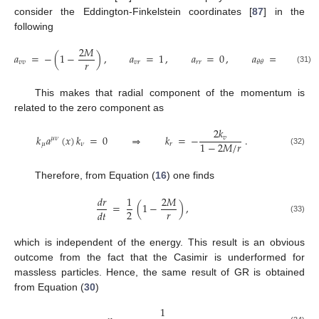
consider the Eddington-Finkelstein coordinates [
87
] in the
following
2
𝑀
𝑎
=
−
(
1
−
)
,
𝑎
=
1
,
𝑎
=
0
,
𝑎
=
𝑟
,
2
𝑟
𝑣
𝑣
𝑣
𝑟
𝑟
𝑟
𝜃
𝜃
(31)
This makes that radial component of the momentum is
related to the zero component as
2
𝑘
𝑘
𝑎
(
𝑥
)
𝑘
=
0
⇒
𝑘
=
−
.
𝑣
𝜇
𝜈
1
−
2
𝑀
/
𝑟
𝜇
𝜈
𝑟
(32)
Therefore, from Equation (
16
) one finds
𝑑
𝑟
1
2
𝑀
=
(
1
−
)
,
𝑟
2
𝑑
𝑡
(33)
which is independent of the energy. This result is an obvious
outcome from the fact that the Casimir is underformed for
massless particles. Hence, the same result of GR is obtained
from Equation (
30
)
1