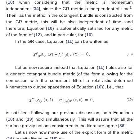
(
10
) when considering that the metric is momentum
2
independent [
34
], since the GR metric is independent of time
.
Then, as the metric in the cotangent bundle is constructed from
the GR metric, this will be also independent of time, and
therefore, Equation (
10
) is automatically satisfied for any metric
of the form of (
12
), and in particular, for (
16
).
In the GR case, Equation (
11
) can be written as
𝜒
𝑎
(
𝑥
)
+
𝜒
𝑎
(
𝑥
)
=
0
.
𝜌
𝜌
𝜌
𝜇
𝜌
𝜈
;
𝜈
;
𝜇
(18)
Let us now require instead that Equation (
11
) holds also for
a generic cotangent bundle metric (of the form allowing for the
connection with the consistent lift of a relativistic deformed
kinematics to curved spacetimes of Equation (
16
)), i.e., that
𝜒
𝑔
(
𝑥
,
𝑘
)
+
𝜒
𝑔
(
𝑥
,
𝑘
)
=
0
,
𝜌
𝜌
𝜌
𝜇
𝜌
𝜈
;
𝜈
;
𝜇
(19)
is satisfied. Following our previous discussion, both Equations
(
18
) and (
19
) hold simultaneously. This will assure that all the
surface gravity notions considered in the literature agree [
86
].
Let us now now make use of the explicit form of the metric
(
16
) to write Equation (
18
) as