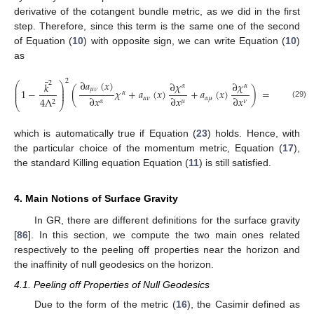
derivative of the cotangent bundle metric, as we did in the first
step. Therefore, since this term is the same one of the second
of Equation (
10
) with opposite sign, we can write Equation (
10
)
as
¯
2
∂
𝑎
(
𝑥
)
∂
𝜒
∂
𝜒
2
𝑘
⎛
⎞
𝛼
𝛼
⎜
⎟
𝜇
𝜈
⎜
⎟
1
−
(
𝜒
+
𝑎
(
𝑥
)
+
𝑎
(
𝑥
)
)
=
0
,
𝛼
⎜
⎟
∂
𝑥
∂
𝑥
∂
𝑥
𝛼
𝜈
𝛼
𝜇
4
Λ
𝜇
𝛼
𝜈
2
⎝
⎠
(29)
which is automatically true if Equation (
23
) holds. Hence, with
the particular choice of the momentum metric, Equation (
17
),
the standard Killing equation Equation (
11
) is still satisfied.
4. Main Notions of Surface Gravity
In GR, there are different definitions for the surface gravity
[
86
]. In this section, we compute the two main ones related
respectively to the peeling off properties near the horizon and
the inaffinity of null geodesics on the horizon.
4.1. Peeling off Properties of Null Geodesics
Due to the form of the metric (
16
), the Casimir defined as