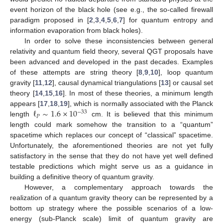
event horizon of the black hole (see e.g., the so-called firewall
paradigm proposed in [
2
,
3
,
4
,
5
,
6
,
7
] for quantum entropy and
information evaporation from black holes).
In order to solve these inconsistencies between general
relativity and quantum field theory, several QGT proposals have
been advanced and developed in the past decades. Examples
of these attempts are string theory [
8
,
9
,
10
], loop quantum
gravity [
11
,
12
], causal dynamical triangulations [
13
] or causal set
theory [
14
,
15
,
16
]. In most of these theories, a minimum length
ℓ
∼
1.6
×
10
appears [
17
,
18
,
19
], which is normally associated with the Planck
−
33
𝑃
length
cm. It is believed that this minimum
length could mark somehow the transition to a “quantum”
spacetime which replaces our concept of “classical” spacetime.
Unfortunately, the aforementioned theories are not yet fully
satisfactory in the sense that they do not have yet well defined
testable predictions which might serve us as a guidance in
building a definitive theory of quantum gravity.
However, a complementary approach towards the
realization of a quantum gravity theory can be represented by a
bottom up strategy where the possible scenarios of a low-
energy (sub-Planck scale) limit of quantum gravity are