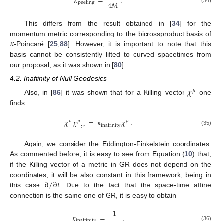
𝜅
=
.
4
𝑀
peeling
(34)
This differs from the result obtained in [
34
] for the
𝜅
momentum metric corresponding to the bicrossproduct basis of
-Poincaré [
25
,
88
]. However, it is important to note that this
basis cannot be consistently lifted to curved spacetimes from
our proposal, as it was shown in [
80
].
4.2. Inaffinity of Null Geodesics
𝜒
𝜇
Also, in [
86
] it was shown that for a Killing vector
one
finds
𝜒
𝜒
=
𝜅
𝜒
.
𝜈
𝜇
𝜇
inaffinity
;
𝜈
(35)
Again, we consider the Eddington-Finkelstein coordinates.
As commented before, it is easy to see from Equation (
10
) that,
if the Killing vector of a metric in GR does not depend on the
∂
/
∂
𝑡
coordinates, it will be also constant in this framework, being in
this case
. Due to the fact that the space-time affine
connection is the same one of GR, it is easy to obtain
1
𝜅
=
.
inaffinity
(36)