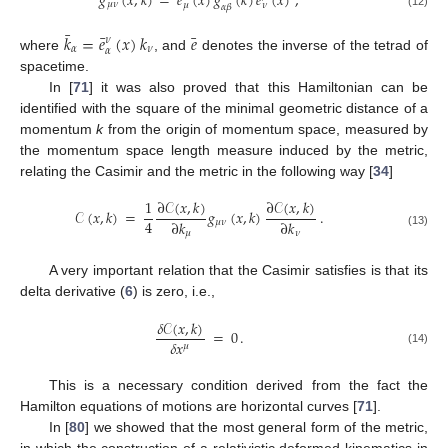
¯
𝑔
(
𝑥
,
𝑘
)
=
𝑒
(
𝑥
)
𝑔
(
𝑘
)
𝑒
(
𝑥
)
,
𝜇
𝜈
𝜇
𝜈
𝛼
𝛽
(12)
¯
¯
¯
𝑘
=
𝑒
(
𝑥
)
𝑘
𝑒
𝜈
𝛼
𝜈
𝛼
where
, and
denotes the inverse of the tetrad of
spacetime.
In [
71
] it was also proved that this Hamiltonian can be
identified with the square of the minimal geometric distance of a
momentum
k
from the origin of momentum space, measured by
the momentum space length measure induced by the metric,
relating the Casimir and the metric in the following way [
34
]
∂
𝒞
(
𝑥
,
𝑘
)
∂
𝒞
(
𝑥
,
𝑘
)
1
𝒞
(
𝑥
,
𝑘
)
=
𝑔
(
𝑥
,
𝑘
)
.
4
∂
𝑘
∂
𝑘
𝜇
𝜈
𝜇
𝜈
(13)
A very important relation that the Casimir satisfies is that its
delta derivative (
6
) is zero, i.e.,
𝛿
𝒞
(
𝑥
,
𝑘
)
=
0
.
𝛿
𝑥
𝜇
(14)
This is a necessary condition derived from the fact the
Hamilton equations of motions are horizontal curves [
71
].
In [
80
] we showed that the most general form of the metric,