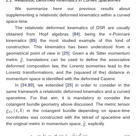
We summarize here our previous results about
supplementing a relativistic deformed kinematics within a curved
space-time.
𝜅
The relativistic deformed kinematics of DSR are usually
obtained from Hopf algebras [
84
], being the
-Poincaré
kinematics [
85
] the most studied example of this kind of
construction. This kinematics has been understood from a
¯
𝑔
geometrical point of view in [
25
]. Given a de Sitter momentum
metric
, translations can be used to define the associative
deformed composition law, the Lorentz isometries lead to the
Lorentz transformations, and the (squared of the) distance in
momentum space is identified with the deformed Casimir.
In [
34
,
80
], we extended [
25
] in order to consider in the
same framework a relativistic deformed kinematics and a curved
spacetime. For that aim, it is mandatory to consider the
𝑔
(
𝑥
,
𝑘
)
cotangent bundle geometry above discussed. The metric tensor
𝜇
𝜈
in the cotangent bundle depending on space-time
¯
𝑔
coordinates was constructed with the tetrad of spacetime and
the original metric in momentum space,
, explicitly
¯
𝛽
𝛼