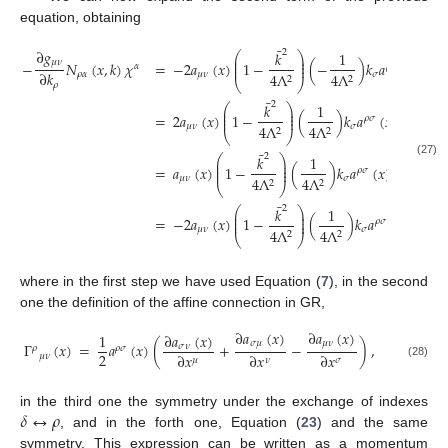
equation, obtaining
¯
∂
𝑔
2
𝑘
1
⎛
⎞
⎜
⎟
𝜇
𝜈
⎜
⎟
−
𝑁
(
𝑥
,
𝑘
)
𝜒
=
−
2
𝑎
(
𝑥
)
1
−
(
−
)
𝑘
𝑎
(
𝑥
)
𝑘
Γ
𝛼
𝜌
𝜎

⎜
⎟
∂
𝑘
𝜌
𝛼
𝜇
𝜈
𝜎
𝛾
4
Λ
4
Λ
2
2
⎝
⎠
𝜌
¯
2
𝑘
1
1
⎛
⎞
⎜
⎟
⎜
⎟
=
2
𝑎
(
𝑥
)
1
−
(
)
𝑘
𝑎
(
𝑥
)
𝑘
𝑎
𝜌
𝜎
𝛾
𝛿
⎜
⎟
2
𝜇
𝜈
𝜎
𝛾
4
Λ
4
Λ
2
2
⎝
⎠
¯
∂
𝑎
(

2
𝑘
1
⎛
⎞
⎜
⎟
(27)
𝛿
𝜌
⎜
⎟
=
𝑎
(
𝑥
)
1
−
(
)
𝑘
𝑎
(
𝑥
)
𝑘
𝜌
𝜎
⎜
⎟
∂
𝑥
𝜇
𝜈
𝜎
𝛾
4
Λ
4
Λ
𝛼
2
2
⎝
⎠
¯
∂
𝜒
2
𝑘
1
⎛
⎞
𝛾
⎜
⎟
⎜
⎟
=
−
2
𝑎
(
𝑥
)
1
−
(
)
𝑘
𝑎
(
𝑥
)
𝑘
𝜌
𝜎
⎜
⎟
∂
𝑥
𝜇
𝜈
𝜎
4
Λ
4
Λ
𝛼
2
2
⎝
⎠
where in the first step we have used Equation (
7
), in the second
one the definition of the affine connection in GR,
∂
𝑎
(
𝑥
)
∂
𝑎
(
𝑥
)
∂
𝑎
(
𝑥
)
1
𝜎
𝜇
𝜇
𝜈
Γ
(
𝑥
)
=
𝑎
(
𝑥
)
(
+
−
)
,
𝜎
𝜈
𝜌
𝜌
𝜎
2
∂
𝑥
∂
𝑥
∂
𝑥
𝜇
𝜈
𝜇
𝜈
𝜎
(28)
𝛿
↔
𝜌
in the third one the symmetry under the exchange of indexes
, and in the forth one, Equation (
23
) and the same
symmetry. This expression can be written as a momentum