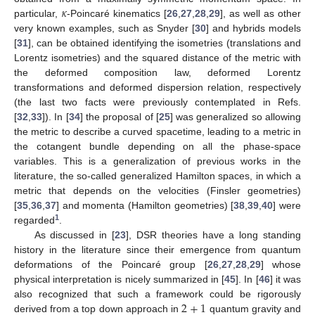
𝜅
particular,
-Poincaré kinematics [
26
,
27
,
28
,
29
], as well as other
very known examples, such as Snyder [
30
] and hybrids models
[
31
], can be obtained identifying the isometries (translations and
Lorentz isometries) and the squared distance of the metric with
the deformed composition law, deformed Lorentz
transformations and deformed dispersion relation, respectively
(the last two facts were previously contemplated in Refs.
[
32
,
33
]). In [
34
] the proposal of [
25
] was generalized so allowing
the metric to describe a curved spacetime, leading to a metric in
the cotangent bundle depending on all the phase-space
variables. This is a generalization of previous works in the
literature, the so-called generalized Hamilton spaces, in which a
metric that depends on the velocities (Finsler geometries)
[
35
,
36
,
37
] and momenta (Hamilton geometries) [
38
,
39
,
40
] were
1
regarded
.
As discussed in [
23
], DSR theories have a long standing
history in the literature since their emergence from quantum
deformations of the Poincaré group [
26
,
27
,
28
,
29
] whose
physical interpretation is nicely summarized in [
45
]. In [
46
] it was
2
+
1
also recognized that such a framework could be rigorously
derived from a top down approach in
quantum gravity and