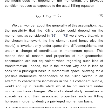
the metric does not depend on the momentum, the previous
condition reduces as expected to the usual Killing equation
𝜒
+
𝜒
=
0
.
𝜇
;
𝜈
𝜈
;
𝜇
(11)
We can wonder about the generality of this assumption, i.e.,
the possibility that the Killing vector could depend on the
momentum, as considered in [
36
]. In [
71
] we showed that within
the chosen framework the line element (and hence also the
metric) is invariant only under space-time diffeomorphisms, not
under a change of coordinates in momentum space. This
means that all tensors and properties of our geometrical
construction are not equivalent when regarding such kind of
transformation. Indeed, this is the reason why one is lead to
seek for a privileged basis in momentum space. Allowing for a
possible momentum dependence of the Killing vector, in an
attempt to characterize isometries in the full cotangent bundle,
would end up in results which would be not invariant under
momentum basis changes. We shall instead study isometries in
spacetimes and their associated properties such as Killing
horizons in order to identify a privileged momentum basis.
2.2. Relativistic Deformed Kinematics in Curves Spacetimes