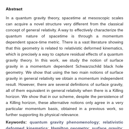
Abstract
In a quantum gravity theory, spacetime at mesoscopic scales
can acquire a novel structure very different from the classical
concept of general relativity. A way to effectively characterize the
quantum nature of spacetime is through a momentum
dependent space-time metric. There is a vast literature showing
that this geometry is related to relativistic deformed kinematics,
which is precisely a way to capture residual effects of a quantum
gravity theory. In this work, we study the notion of surface
gravity in a momentum dependent Schwarzschild black hole
geometry. We show that using the two main notions of surface
gravity in general relativity we obtain a momentum independent
result. However, there are several definitions of surface gravity,
all of them equivalent in general relativity when there is a Killing
horizon. We show that in our scheme, despite the persistence of
a Killing horizon, these alternative notions only agree in a very
particular momentum basis, obtained in a previous work, so
further supporting its physical relevance.
Keywords:
quantum gravity phenomenology
;
relativistic
deformed kinematics
;
Hamilton geometry
;
surface gravity
;