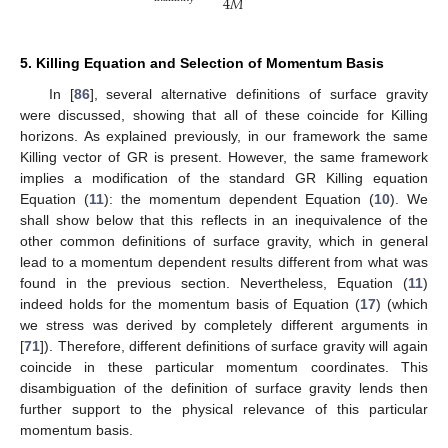
4
𝑀
5. Killing Equation and Selection of Momentum Basis
In [
86
], several alternative definitions of surface gravity
were discussed, showing that all of these coincide for Killing
horizons. As explained previously, in our framework the same
Killing vector of GR is present. However, the same framework
implies a modification of the standard GR Killing equation
Equation (
11
): the momentum dependent Equation (
10
). We
shall show below that this reflects in an inequivalence of the
other common definitions of surface gravity, which in general
lead to a momentum dependent results different from what was
found in the previous section. Nevertheless, Equation (
11
)
indeed holds for the momentum basis of Equation (
17
) (which
we stress was derived by completely different arguments in
[
71
]). Therefore, different definitions of surface gravity will again
coincide in these particular momentum coordinates. This
disambiguation of the definition of surface gravity lends then
further support to the physical relevance of this particular
momentum basis.