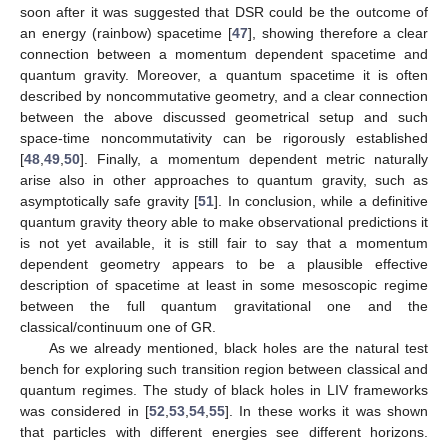
soon after it was suggested that DSR could be the outcome of
an energy (rainbow) spacetime [
47
], showing therefore a clear
connection between a momentum dependent spacetime and
quantum gravity. Moreover, a quantum spacetime it is often
described by noncommutative geometry, and a clear connection
between the above discussed geometrical setup and such
space-time noncommutativity can be rigorously established
[
48
,
49
,
50
]. Finally, a momentum dependent metric naturally
arise also in other approaches to quantum gravity, such as
asymptotically safe gravity [
51
]. In conclusion, while a definitive
quantum gravity theory able to make observational predictions it
is not yet available, it is still fair to say that a momentum
dependent geometry appears to be a plausible effective
description of spacetime at least in some mesoscopic regime
between the full quantum gravitational one and the
classical/continuum one of GR.
As we already mentioned, black holes are the natural test
bench for exploring such transition region between classical and
quantum regimes. The study of black holes in LIV frameworks
was considered in [
52
,
53
,
54
,
55
]. In these works it was shown
that particles with different energies see different horizons.