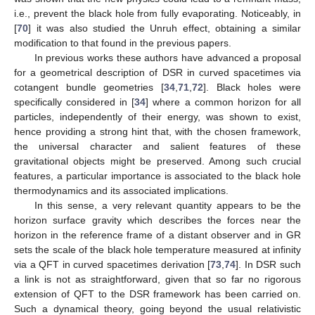
i.e., prevent the black hole from fully evaporating. Noticeably, in
[
70
] it was also studied the Unruh effect, obtaining a similar
modification to that found in the previous papers.
In previous works these authors have advanced a proposal
for a geometrical description of DSR in curved spacetimes via
cotangent bundle geometries [
34
,
71
,
72
]. Black holes were
specifically considered in [
34
] where a common horizon for all
particles, independently of their energy, was shown to exist,
hence providing a strong hint that, with the chosen framework,
the universal character and salient features of these
gravitational objects might be preserved. Among such crucial
features, a particular importance is associated to the black hole
thermodynamics and its associated implications.
In this sense, a very relevant quantity appears to be the
horizon surface gravity which describes the forces near the
horizon in the reference frame of a distant observer and in GR
sets the scale of the black hole temperature measured at infinity
via a QFT in curved spacetimes derivation [
73
,
74
]. In DSR such
a link is not as straightforward, given that so far no rigorous
extension of QFT to the DSR framework has been carried on.
Such a dynamical theory, going beyond the usual relativistic