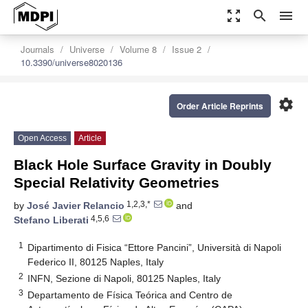
zoom_out_map
search
menu
Journals
Universe
Volume 8
Issue 2
10.3390/universe8020136
settings
Order Article Reprints
Open Access
Article
Black Hole Surface Gravity in Doubly
Special Relativity Geometries
1,2,3,*
by
José Javier Relancio
and
4,5,6
Stefano Liberati
1
Dipartimento di Fisica “Ettore Pancini”, Università di Napoli
Federico II, 80125 Naples, Italy
2
INFN, Sezione di Napoli, 80125 Naples, Italy
3
Departamento de Física Teórica and Centro de