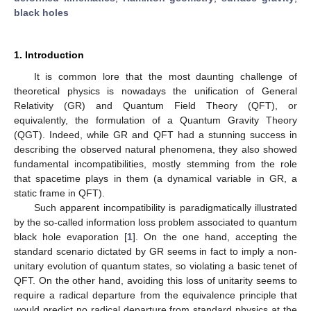
black holes
1. Introduction
It is common lore that the most daunting challenge of
theoretical physics is nowadays the unification of General
Relativity (GR) and Quantum Field Theory (QFT), or
equivalently, the formulation of a Quantum Gravity Theory
(QGT). Indeed, while GR and QFT had a stunning success in
describing the observed natural phenomena, they also showed
fundamental incompatibilities, mostly stemming from the role
that spacetime plays in them (a dynamical variable in GR, a
static frame in QFT).
Such apparent incompatibility is paradigmatically illustrated
by the so-called information loss problem associated to quantum
black hole evaporation [
1
]. On the one hand, accepting the
standard scenario dictated by GR seems in fact to imply a non-
unitary evolution of quantum states, so violating a basic tenet of
QFT. On the other hand, avoiding this loss of unitarity seems to
require a radical departure from the equivalence principle that
would predict no radical departure from standard physics at the