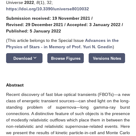
Universe
2022
,
8
(1), 32;
https://doi.org/10.3390/universe8010032
Submission received: 19 November 2021
/
Revised: 29 December 2021
/
Accepted: 3 January 2022
/
Published: 5 January 2022
(This article belongs to the Special Issue
Advances in the
Physics of Stars - in Memory of Prof. Yuri N. Gnedin
)
keyboard_arrow_down
Download
Browse Figures
Versions Notes
Abstract
Recent discovery of fast blue optical transients (FBOTs)—a new
class of energetic transient sources—can shed light on the long-
standing problem of supernova—long gamma-ray burst
connections. A distinctive feature of such objects is the presence
of modestly relativistic outflows which place them in between the
non-relativistic and relativistic supernovae-related events. Here
we present the results of kinetic particle-in-cell and Monte Carlo