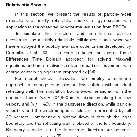
Relativistic Shocks
In this section, we present the results of particle-in-cell
simulations of mildly relativistic shocks at gyro-scales with
application to the observed non-thermal emission from FBOTs.
To simulate the structure and non-thermal particle
acceleration by a mildly relativistic collisionless shock wave we
have employed the publicly available code Smilei developed by
Derouillat et al. [
63
]. This code is based on explicit Finite
Differences Time Domain approach for solving Maxwell
equations and on a relativistic solver for particle movement with
charge-conserving algorithm proposed by [
64
].
For model shock initialization we employ a common
approach: a homogeneous plasma flow collides with an ideal
𝑁
𝑥
reflecting wall. The simulation box is two-dimensional, with the
𝑁
𝑦
=
400
number of cells
= 204,800 in the direction along the flow
velocity and
in the transverse direction, while particle
velocities and the electromagnetic field are represented by full
3D vectors. Homogeneous plasma flows in through the right
boundary and the reflecting wall is placed at the left boundary.
→
Boundary conditions in the transverse direction are periodic.