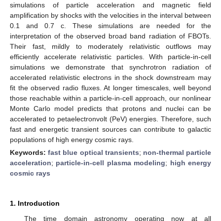
simulations of particle acceleration and magnetic field
amplification by shocks with the velocities in the interval between
0.1 and 0.7 c. These simulations are needed for the
interpretation of the observed broad band radiation of FBOTs.
Their fast, mildly to moderately relativistic outflows may
efficiently accelerate relativistic particles. With particle-in-cell
simulations we demonstrate that synchrotron radiation of
accelerated relativistic electrons in the shock downstream may
fit the observed radio fluxes. At longer timescales, well beyond
those reachable within a particle-in-cell approach, our nonlinear
Monte Carlo model predicts that protons and nuclei can be
accelerated to petaelectronvolt (PeV) energies. Therefore, such
fast and energetic transient sources can contribute to galactic
populations of high energy cosmic rays.
Keywords:
fast blue optical transients
;
non-thermal particle
acceleration
;
particle-in-cell plasma modeling
;
high energy
cosmic rays
1. Introduction
The time domain astronomy operating now at all