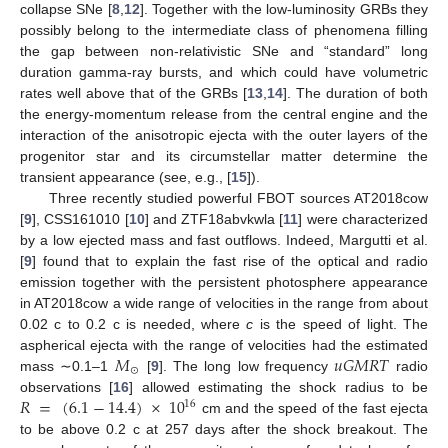
collapse SNe [
8
,
12
]. Together with the low-luminosity GRBs they
possibly belong to the intermediate class of phenomena filling
the gap between non-relativistic SNe and “standard” long
duration gamma-ray bursts, and which could have volumetric
rates well above that of the GRBs [
13
,
14
]. The duration of both
the energy-momentum release from the central engine and the
interaction of the anisotropic ejecta with the outer layers of the
progenitor star and its circumstellar matter determine the
transient appearance (see, e.g., [
15
]).
Three recently studied powerful FBOT sources AT2018cow
[
9
], CSS161010 [
10
] and ZTF18abvkwla [
11
] were characterized
by a low ejected mass and fast outflows. Indeed, Margutti et al.
[
9
] found that to explain the fast rise of the optical and radio
emission together with the persistent photosphere appearance
in AT2018cow a wide range of velocities in the range from about
0.02 c to 0.2 c is needed, where
c
is the speed of light. The
𝑀
𝑢
𝐺
𝑀
𝑅
𝑇
aspherical ejecta with the range of velocities had the estimated
⊙
mass ∼0.1–1
[
9
]. The long low frequency
radio
𝑅
=
(
6.1
−
14.4
)
×
10
observations [
16
] allowed estimating the shock radius to be
16
cm and the speed of the fast ejecta
to be above 0.2 c at 257 days after the shock breakout. The