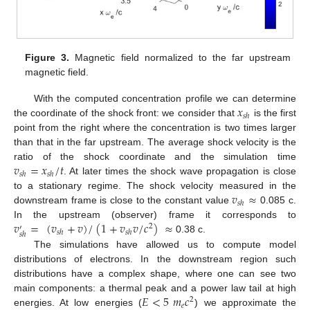
Figure 3.
Magnetic field normalized to the far upstream
magnetic field.
𝑥
With the computed concentration profile we can determine
𝑠
ℎ
the coordinate of the shock front: we consider that
is the first
point from the right where the concentration is two times larger
than that in the far upstream. The average shock velocity is the
𝑣
=
𝑥
/
𝑡
ratio of the shock coordinate and the simulation time
𝑠
ℎ
𝑠
ℎ
. At later times the shock wave propagation is close
𝑣
≈
to a stationary regime. The shock velocity measured in the
𝑠
ℎ
downstream frame is close to the constant value
0.085 c.
𝑣
=
(
𝑣
+
𝑣
)
/
(
1
+
𝑣
𝑣
/
𝑐
)
≈
In the upstream (observer) frame it corresponds to
2
′
𝑠
ℎ
𝑠
ℎ
𝑠
ℎ
0.38 c.
The simulations have allowed us to compute model
distributions of electrons. In the downstream region such
distributions have a complex shape, where one can see two
𝐸
<
5
𝑚
𝑐
main components: a thermal peak and a power law tail at high
2
𝑒
energies. At low energies (
) we approximate the