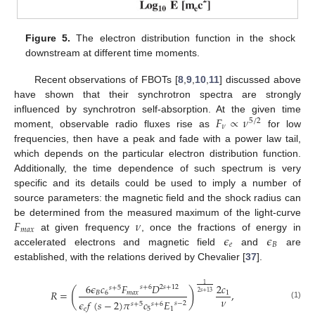
Figure 5.
The electron distribution function in the shock
downstream at different time moments.
Recent observations of FBOTs [
8
,
9
,
10
,
11
] discussed above
have shown that their synchrotron spectra are strongly
𝐹
∝
𝜈
influenced by synchrotron self-absorption. At the given time
5
/
2
𝜈
moment, observable radio fluxes rise as
for low
frequencies, then have a peak and fade with a power law tail,
which depends on the particular electron distribution function.
Additionally, the time dependence of such spectrum is very
specific and its details could be used to imply a number of
source parameters: the magnetic field and the shock radius can
𝐹
𝜈
be determined from the measured maximum of the light-curve
𝑚
𝑎
𝑥
𝜖
𝜖
at given frequency
, once the fractions of energy in
𝑒
𝐵
accelerated electrons and magnetic field
and
are
established, with the relations derived by Chevalier [
37
].
1
6
𝜖
𝑐
𝐹
𝐷
2
𝑐
𝑠
+
6
2
𝑠
+
12
𝑠
+
5
(
)
𝑅
=
,
2
𝑠
+
13
𝐵
6
𝑚
𝑎
𝑥
1
𝜈
𝜖
𝑓
(
𝑠
−
2
)
𝜋
𝑐
𝐸
𝑠
−
2
𝑠
+
5
𝑠
+
6
(1)
𝑒
5
1