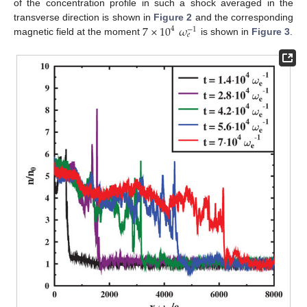
of the concentration profile in such a shock averaged in the
7
×
10
𝜔
transverse direction is shown in
Figure 2
and the corresponding
4
−
1
𝑒
magnetic field at the moment
is shown in
Figure 3
.