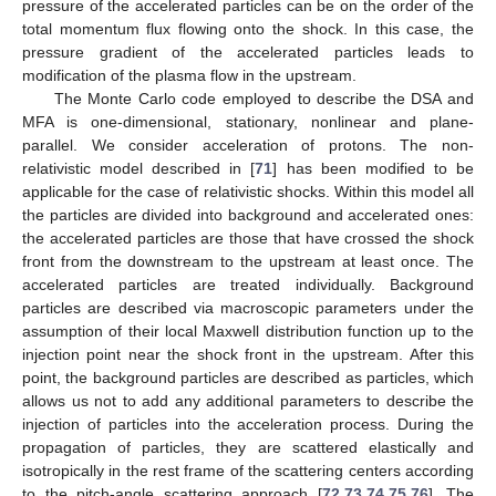
pressure of the accelerated particles can be on the order of the
total momentum flux flowing onto the shock. In this case, the
pressure gradient of the accelerated particles leads to
modification of the plasma flow in the upstream.
The Monte Carlo code employed to describe the DSA and
MFA is one-dimensional, stationary, nonlinear and plane-
parallel. We consider acceleration of protons. The non-
relativistic model described in [
71
] has been modified to be
applicable for the case of relativistic shocks. Within this model all
the particles are divided into background and accelerated ones:
the accelerated particles are those that have crossed the shock
front from the downstream to the upstream at least once. The
accelerated particles are treated individually. Background
particles are described via macroscopic parameters under the
assumption of their local Maxwell distribution function up to the
injection point near the shock front in the upstream. After this
point, the background particles are described as particles, which
allows us not to add any additional parameters to describe the
injection of particles into the acceleration process. During the
propagation of particles, they are scattered elastically and
isotropically in the rest frame of the scattering centers according
to the pitch-angle scattering approach [
72
,
73
,
74
,
75
,
76
]. The