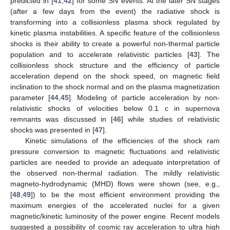
predicted in [
41
,
42
] for some SN events. At the later SN stages
(after a few days from the event) the radiative shock is
transforming into a collisionless plasma shock regulated by
kinetic plasma instabilities. A specific feature of the collisionless
shocks is their ability to create a powerful non-thermal particle
population and to accelerate relativistic particles [
43
]. The
collisionless shock structure and the efficiency of particle
acceleration depend on the shock speed, on magnetic field
inclination to the shock normal and on the plasma magnetization
parameter [
44
,
45
]. Modeling of particle acceleration by non-
relativistic shocks of velocities below 0.1 c in supernova
remnants was discussed in [
46
] while studies of relativistic
shocks was presented in [
47
].
Kinetic simulations of the efficiencies of the shock ram
pressure conversion to magnetic fluctuations and relativistic
particles are needed to provide an adequate interpretation of
the observed non-thermal radiation. The mildly relativistic
magneto-hydrodynamic (MHD) flows were shown (see, e.g.,
[
48
,
49
]) to be the most efficient environment providing the
maximum energies of the accelerated nuclei for a given
magnetic/kinetic luminosity of the power engine. Recent models
suggested a possibility of cosmic ray acceleration to ultra high