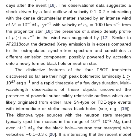
𝜈
days after the event [
18
]. The observational data suggested a
shock driven by a fast outflow of velocity 0.1–0.2 c interacting
˙
𝑀
≈
10
𝑀
yr
𝑣
=
1000
with the dense circumstellar matter shaped by an intense wind
−
3
−
1
−
1
⊙
𝑤
of
with velocity of
km s
from
𝜌
(
𝑟
)
∝
𝑟
the progenitor star [
18
]; the presence of a steep density profile
−
3
of
in the wind was suggested by [
17
]. Similar to
AT2018cow, the detected X-ray emission is in excess compared
to the extrapolated synchrotron spectrum and constitutes a
different emission component, possibly powered by accretion
onto a newly formed black hole or neutron star.
>
The distinctive features of the four FBOT transients
̃
discovered so far are their high peak bolometric luminosity
L
43
−1
10
erg s
and a rapid timescale of a few days duration. Multi-
wavelength observations of these objects uncovered the
presence of powerful subor mildly relativistic outflows which are
likely originated from either rare SN-type or TDE-type events
with intermediate or stellar mass black holes (see, e.g., [
19
]).
The kilonova type sources with the neutron stars mergers
0.1
𝑀
−4
−2
typically eject the masses in the range of 10
–10
M
(and
⊙
⊙
even ~
for the black hole—neutron star mergers) with
velocities ∼0.1–0.3 c [
20
]. It is interesting that the recent model