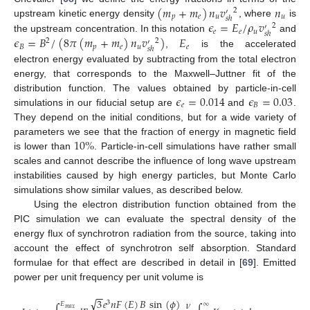
(
𝑚
+
𝑚
)
𝑛
𝑣
𝑛
2
′
𝑝
𝑒
𝑢
𝑢
𝑠
ℎ
𝜖
=
𝐸
/
𝜌
𝑣
upstream kinetic energy density
, where
is
2
′
𝑒
𝑒
𝑢
𝑠
ℎ
𝜖
=
𝐵
/
(
8
𝜋
(
𝑚
+
𝑚
)
𝑛
𝑣
)
𝐸
the upstream concentration. In this notation
and
2
2
′
𝐵
𝑝
𝑒
𝑢
𝑒
𝑠
ℎ
,
is the accelerated
electron energy evaluated by subtracting from the total electron
energy, that corresponds to the Maxwell–Juttner fit of the
𝜖
=
0.014
𝜖
=
0.03
distribution function. The values obtained by particle-in-cell
𝑒
𝐵
simulations in our fiducial setup are
and
.
They depend on the initial conditions, but for a wide variety of
10
%
parameters we see that the fraction of energy in magnetic field
is lower than
. Particle-in-cell simulations have rather small
scales and cannot describe the influence of long wave upstream
instabilities caused by high energy particles, but Monte Carlo
simulations show similar values, as described below.
Using the electron distribution function obtained from the
PIC simulation we can evaluate the spectral density of the
energy flux of synchrotron radiation from the source, taking into
account the effect of synchrotron self absorption. Standard
formulae for that effect are described in detail in [
69
]. Emitted
power per unit frequency per unit volume is
−
−
√
3
𝑒
𝑛
𝐹
(
𝐸
)
𝐵
sin
(
𝜙
)
𝜈
3
𝐸
∞
𝑚
𝑎
𝑥