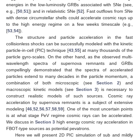
energies in the low-luminosity GRBs associated with SNe (see,
e.g., [
50
,
51
]) and in relativistic SNe [
52
]. Fast outflows from SNe
with dense circumstellar shells could accelerate cosmic rays up
to the high energy regime on a few weeks timescale (e.g.,
[
53
,
54
]).
The structure and particle acceleration in the fast
collisionless shocks can be successfully modeled with the kinetic
particle-in-cell (PIC) technique [
43
,
55
] at many thousands of the
particle gyro-scales. On the other hand, as the observed multi-
wavelength spectra of supernova remnants and GRBs
compellingly demonstrated that the spectra of accelerated
particles extend to many decades in the particle momentum, a
combination of both microscopic (see
Section 2
) and
macroscopic kinetic models (see
Section 3
) is necessary to
construct realistic models of such sources. Cosmic ray
acceleration by supernova remnants is a subject of extensive
modeling [
46
,
52
,
56
,
57
,
58
,
59
]. One of the most uncertain points
is at what stage PeV regime cosmic rays can be accelerated.
We discuss in
Section 3
high energy cosmic ray acceleration in
FBOT-type sources as potential pevatrons.
Here we will present 2D PIC simulation of sub and mildly