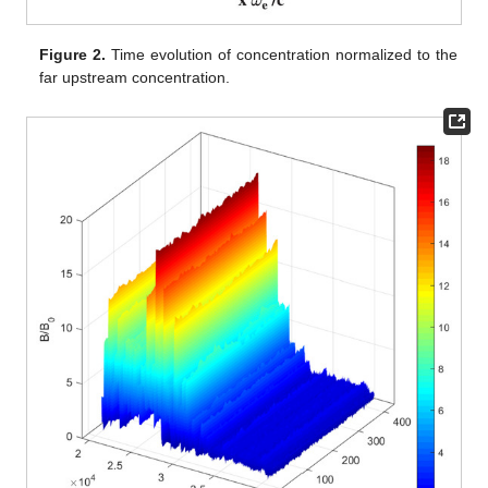
Figure 2.
Time evolution of concentration normalized to the
far upstream concentration.