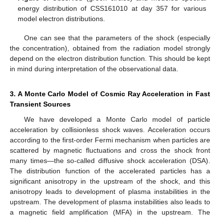
energy distribution of CSS161010 at day 357 for various
model electron distributions.
One can see that the parameters of the shock (especially
the concentration), obtained from the radiation model strongly
depend on the electron distribution function. This should be kept
in mind during interpretation of the observational data.
3. A Monte Carlo Model of Cosmic Ray Acceleration in Fast
Transient Sources
We have developed a Monte Carlo model of particle
acceleration by collisionless shock waves. Acceleration occurs
according to the first-order Fermi mechanism when particles are
scattered by magnetic fluctuations and cross the shock front
many times—the so-called diffusive shock acceleration (DSA).
The distribution function of the accelerated particles has a
significant anisotropy in the upstream of the shock, and this
anisotropy leads to development of plasma instabilities in the
upstream. The development of plasma instabilities also leads to
a magnetic field amplification (MFA) in the upstream. The