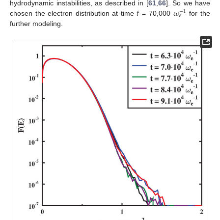
𝑡
𝜔
hydrodynamic instabilities, as described in [
61
,
66
]. So we have
−
1
𝑒
chosen the electron distribution at time
= 70,000
for the
further modeling.