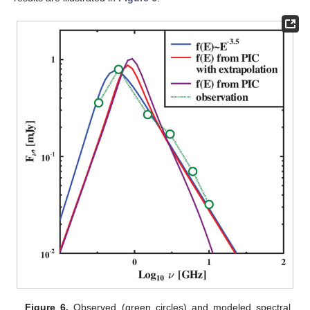
Figure 6.
Observed (green circles) and modeled spectral