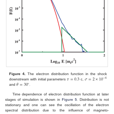
𝑣
=
0.3
𝜎
=
2
×
10
Figure 4.
The electron distribution function in the shock
−
4
𝜃
=
30
downstream with initial parameters
c,
∘
and
.
Time dependence of electron distribution function at later
stages of simulation is shown in
Figure 5
. Distribution is not
stationary and one can see the oscillation of the electron
spectral distribution due to the influence of magneto-