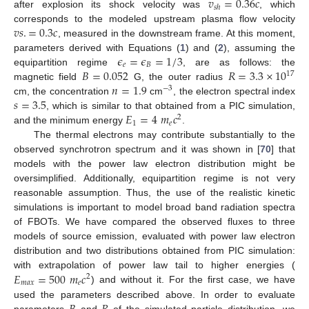
𝑣
=
0.36
𝑐
𝑠
ℎ
after explosion its shock velocity was
, which
𝑣
𝑠
.
=
0.3
𝑐
corresponds to the modeled upstream plasma flow velocity
, measured in the downstream frame. At this moment,
𝜖
=
𝜖
=
1
/
3
parameters derived with Equations (
1
) and (
2
), assuming the
𝑒
𝐵
𝐵
=
0.052
𝑅
=
3.3
×
10
equipartition regime
, are as follows: the
17
𝑛
=
1.9
magnetic field
G, the outer radius
−
3
𝑠
=
3.5
cm, the concentration
cm
, the electron spectral index
𝐸
=
4
𝑚
𝑐
, which is similar to that obtained from a PIC simulation,
2
1
𝑒
and the minimum energy
.
The thermal electrons may contribute substantially to the
observed synchrotron spectrum and it was shown in [
70
] that
models with the power law electron distribution might be
oversimplified. Additionally, equipartition regime is not very
reasonable assumption. Thus, the use of the realistic kinetic
simulations is important to model broad band radiation spectra
of FBOTs. We have compared the observed fluxes to three
models of source emission, evaluated with power law electron
distribution and two distributions obtained from PIC simulation:
𝐸
=
500
𝑚
𝑐
with extrapolation of power law tail to higher energies (
2
𝑚
𝑎
𝑥
𝑒
) and without it. For the first case, we have
used the parameters described above. In order to evaluate
parameters
and
of the simulated particle distribution, we