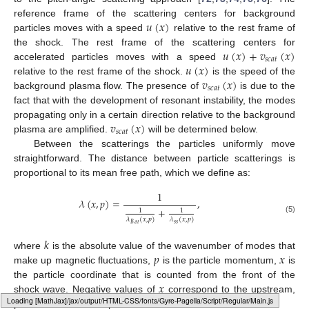
𝑢
(
𝑥
)
reference frame of the scattering centers for background
particles moves with a speed
relative to the rest frame of
𝑢
(
𝑥
)
+
𝑣
(
𝑥
)
the shock. The rest frame of the scattering centers for
𝑠
𝑐
𝑎
𝑡
𝑢
(
𝑥
)
accelerated particles moves with a speed
𝑣
(
𝑥
)
relative to the rest frame of the shock.
is the speed of the
𝑠
𝑐
𝑎
𝑡
background plasma flow. The presence of
is due to the
fact that with the development of resonant instability, the modes
𝑣
(
𝑥
)
propagating only in a certain direction relative to the background
𝑠
𝑐
𝑎
𝑡
plasma are amplified.
will be determined below.
Between the scatterings the particles uniformly move
straightforward. The distance between particle scatterings is
proportional to its mean free path, which we define as:
1
𝜆
(
𝑥
,
𝑝
)
=
,
+
1
1
(5)
𝜆
(
𝑥
,
𝑝
)
𝜆
(
𝑥
,
𝑝
)
𝑠
𝑠
𝐵
,
𝑠
𝑡
𝑘
𝑝
𝑥
where
is the absolute value of the wavenumber of modes that
make up magnetic fluctuations,
is the particle momentum,
is
𝑥
the particle coordinate that is counted from the front of the
shock wave. Negative values of
correspond to the upstream,
Loading web-font Gyre-Pagella/Script/Regular
positive values correspond to the downstream.