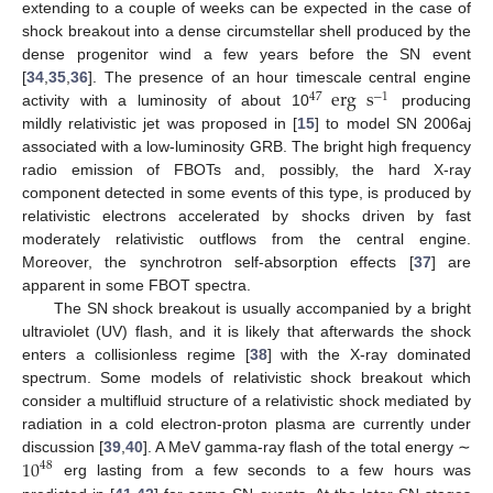
extending to a couple of weeks can be expected in the case of
shock breakout into a dense circumstellar shell produced by the
dense progenitor wind a few years before the SN event
erg
s
[
34
,
35
,
36
]. The presence of an hour timescale central engine
47
−
1
activity with a luminosity of about 10
producing
mildly relativistic jet was proposed in [
15
] to model SN 2006aj
associated with a low-luminosity GRB. The bright high frequency
radio emission of FBOTs and, possibly, the hard X-ray
component detected in some events of this type, is produced by
relativistic electrons accelerated by shocks driven by fast
moderately relativistic outflows from the central engine.
Moreover, the synchrotron self-absorption effects [
37
] are
apparent in some FBOT spectra.
The SN shock breakout is usually accompanied by a bright
ultraviolet (UV) flash, and it is likely that afterwards the shock
enters a collisionless regime [
38
] with the X-ray dominated
spectrum. Some models of relativistic shock breakout which
consider a multifluid structure of a relativistic shock mediated by
radiation in a cold electron-proton plasma are currently under
10
discussion [
39
,
40
]. A MeV gamma-ray flash of the total energy ∼
48
erg lasting from a few seconds to a few hours was