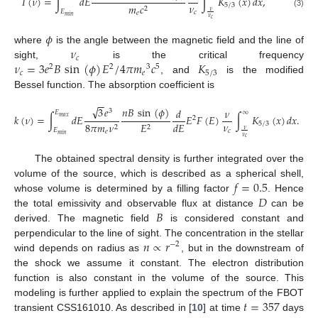
𝐼
(
𝜈
)
=
∫
𝑑
𝐸
∫
𝐾
(
𝑥
)
𝑑𝑥
,
𝜈
5
/
3
𝑚
𝑐
2
𝜈
𝐸
𝑐
(3)
𝑒
𝑚
𝑖
𝑛
𝜈
𝑐
𝜙
𝜈
where
is the angle between the magnetic field and the line of
𝑐
𝜈
=
3
𝑒
𝐵
sin
(
𝜙
)
𝐸
/
4
𝜋
𝑚
𝑐
𝐾
sight,
is the critical frequency
2
2
3
5
𝑐
𝑒
5
/
3
, and
is the modified
Bessel function. The absorption coefficient is
−
−
√
𝑛
𝐵
sin
(
𝜙
)
3
𝑒
𝑑
𝜈
3
𝐸
∞
𝑘
(
𝜈
)
=
∫
𝑑
𝐸
𝐸
𝐹
(
𝐸
)
∫
𝐾
(
𝑥
)
𝑑
𝑥
.
𝑚
𝑎
𝑥
2
𝜈
𝑑
𝐸
5
/
3
8
𝜋
𝑚
𝜈
𝐸
2
2
𝜈
𝐸
𝑐
𝑒
𝑚
𝑖
𝑛
𝜈
𝑐
The obtained spectral density is further integrated over the
𝑓
=
0.5
volume of the source, which is described as a spherical shell,
𝐷
whose volume is determined by a filling factor
. Hence
𝐵
the total emissivity and observable flux at distance
can be
derived. The magnetic field
is considered constant and
𝑛
∝
𝑟
perpendicular to the line of sight. The concentration in the stellar
−
2
wind depends on radius as
, but in the downstream of
the shock we assume it constant. The electron distribution
function is also constant in the volume of the source. This
𝑡
=
357
modeling is further applied to explain the spectrum of the FBOT
transient CSS161010. As described in [
10
] at time
days