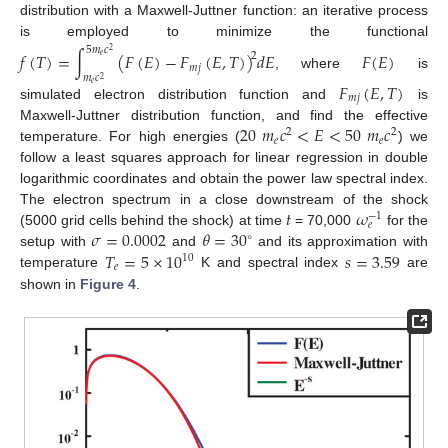
distribution with a Maxwell-Juttner function: an iterative process
is employed to minimize the functional
5
𝑚
𝑐
2
𝑓
(
𝑇
)
=
∫
(
𝐹
(
𝐸
)
−
𝐹
(
𝐸
,
𝑇
)
)
𝑑
𝐸
𝐹
(
𝐸
)
2
𝑒
𝑚
𝑗
, where
is
𝑚
𝑐
2
𝐹
(
𝐸
,
𝑇
)
𝑒
𝑚
𝑗
simulated electron distribution function and
is
20
𝑚
𝑐
<
𝐸
<
50
𝑚
𝑐
Maxwell-Juttner distribution function, and find the effective
2
2
𝑒
𝑒
temperature. For high energies (
) we
follow a least squares approach for linear regression in double
logarithmic coordinates and obtain the power law spectral index.
𝑡
𝜔
The electron spectrum in a close downstream of the shock
−
1
𝑒
𝜎
=
0.0002
𝜃
=
30
(5000 grid cells behind the shock) at time
= 70,000
for the
∘
𝑇
=
5
×
10
𝑠
=
3.59
setup with
and
and its approximation with
10
𝑒
temperature
K and spectral index
are
shown in
Figure 4
.