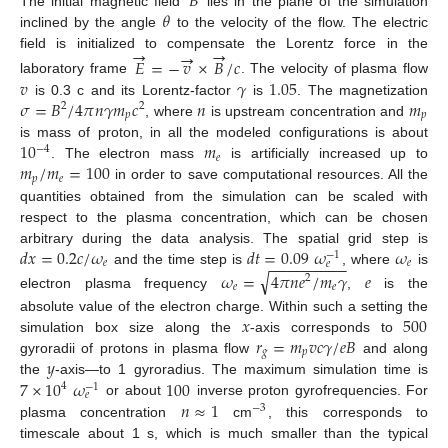
𝐵
𝜃
The initial magnetic field
lies in the plane of the simulation
inclined by the angle
to the velocity of the flow. The electric
→
→
→
field is initialized to compensate the Lorentz force in the
𝐸
=
−
𝑣
×
𝐵
/
𝑐
𝑣
𝛾
1.05
laboratory frame
. The velocity of plasma flow
𝜎
=
𝐵
/
4
𝜋
𝑛
𝛾
𝑚
𝑐
𝑛
𝑚
is 0.3 c and its Lorentz-factor
is
. The magnetization
2
2
𝑝
𝑝
, where
is upstream concentration and
10
𝑚
is mass of proton, in all the modeled configurations is about
−
4
𝑒
𝑚
/
𝑚
=
100
. The electron mass
is artificially increased up to
𝑝
𝑒
in order to save computational resources. All the
quantities obtained from the simulation can be scaled with
respect to the plasma concentration, which can be chosen
𝑑
𝑥
=
0.2
𝑐
/
𝜔
𝑑
𝑡
=
0.09
𝜔
𝜔
arbitrary during the data analysis. The spatial grid step is
−
1
−
−
−
−
−
−
−
−
−
𝑒
𝑒
𝑒
and the time step is
, where
is
√
𝜔
=
4
𝜋
𝑛
𝑒
/
𝑚
𝛾
𝑒
2
𝑒
𝑒
electron plasma frequency
,
is the
𝑥
500
absolute value of the electron charge. Within such a setting the
𝑟
=
𝑚
𝑣
𝑐
𝛾
/
𝑒
𝐵
simulation box size along the
-axis corresponds to
𝑔
𝑝
𝑦
gyroradii of protons in plasma flow
and along
7
×
10
𝜔
100
the
-axis—to 1 gyroradius. The maximum simulation time is
4
−
1
𝑒
𝑛
≈
1
or about
inverse proton gyrofrequencies. For
−
3
plasma concentration
cm
, this corresponds to
timescale about 1 s, which is much smaller than the typical