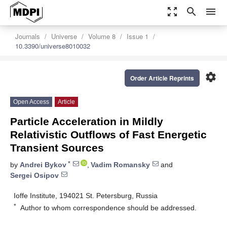
zoom_out_map
search
menu
Journals
Universe
Volume 8
Issue 1
10.3390/universe8010032
settings
Order Article Reprints
Open Access
Article
Particle Acceleration in Mildly
Relativistic Outflows of Fast Energetic
Transient Sources
*
by
Andrei Bykov
,
Vadim Romansky
and
Sergei Osipov
Ioffe Institute, 194021 St. Petersburg, Russia
*
Author to whom correspondence should be addressed.