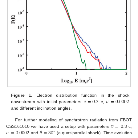
𝑣
=
0.3
𝜎
=
0.0002
Figure 1.
Electron distribution function in the shock
downstream with initial parameters
c,
and different inclination angles.
𝑣
=
For further modeling of synchrotron radiation from FBOT
𝜎
=
0.0002
𝜃
=
30
CSS161010 we have used a setup with parameters
0.3 c,
∘
and
(a quasiparallel shock). Time evolution