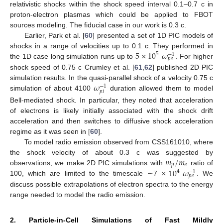
relativistic shocks within the shock speed interval 0.1–0.7 c in
proton-electron plasmas which could be applied to FBOT
sources modeling. The fiducial case in our work is 0.3 c.
Earlier, Park et al. [
60
] presented a set of 1D PIC models of
5
×
10
𝜔
shocks in a range of velocities up to 0.1 c. They performed in
5
−
1
𝑝
𝑒
the 1D case long simulation runs up to
. For higher
shock speed of 0.75 c Crumley et al. [
61
,
62
] published 2D PIC
𝜔
simulation results. In the quasi-parallel shock of a velocity 0.75 c
−
1
𝑝
𝑖
simulation of about 4100
duration allowed them to model
Bell-mediated shock. In particular, they noted that acceleration
of electrons is likely initially associated with the shock drift
acceleration and then switches to diffusive shock acceleration
regime as it was seen in [
60
].
To model radio emission observed from CSS161010, where
𝑚
/
𝑚
the shock velocity of about 0.3 c was suggested by
𝑝
𝑒
×
10
𝜔
observations, we make 2D PIC simulations with
ratio of
4
−
1
𝑝
𝑒
100, which are limited to the timescale ∼7
. We
discuss possible extrapolations of electron spectra to the energy
range needed to model the radio emission.
2. Particle-in-Cell Simulations of Fast Mildly