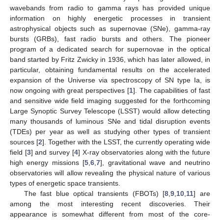
wavebands from radio to gamma rays has provided unique
information on highly energetic processes in transient
astrophysical objects such as supernovae (SNe), gamma-ray
bursts (GRBs), fast radio bursts and others. The pioneer
program of a dedicated search for supernovae in the optical
band started by Fritz Zwicky in 1936, which has later allowed, in
particular, obtaining fundamental results on the accelerated
expansion of the Universe via spectroscopy of SN type Ia, is
now ongoing with great perspectives [
1
]. The capabilities of fast
and sensitive wide field imaging suggested for the forthcoming
Large Synoptic Survey Telescope (LSST) would allow detecting
many thousands of luminous SNe and tidal disruption events
(TDEs) per year as well as studying other types of transient
sources [
2
]. Together with the LSST, the currently operating wide
field [
3
] and survey [
4
] X-ray observatories along with the future
high energy missions [
5
,
6
,
7
], gravitational wave and neutrino
observatories will allow revealing the physical nature of various
types of energetic space transients.
The fast blue optical transients (FBOTs) [
8
,
9
,
10
,
11
] are
among the most interesting recent discoveries. Their
appearance is somewhat different from most of the core-