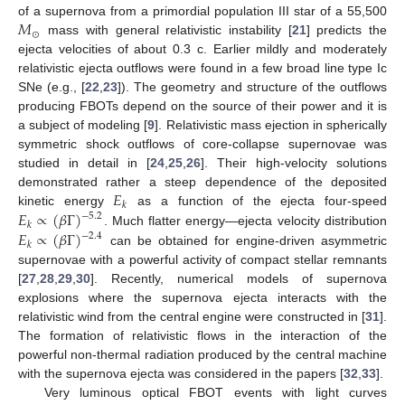
𝑀
of a supernova from a primordial population III star of a 55,500
⊙
mass with general relativistic instability [
21
] predicts the
ejecta velocities of about 0.3 c. Earlier mildly and moderately
relativistic ejecta outflows were found in a few broad line type Ic
SNe (e.g., [
22
,
23
]). The geometry and structure of the outflows
producing FBOTs depend on the source of their power and it is
a subject of modeling [
9
]. Relativistic mass ejection in spherically
symmetric shock outflows of core-collapse supernovae was
studied in detail in [
24
,
25
,
26
]. Their high-velocity solutions
𝐸
demonstrated rather a steep dependence of the deposited
𝑘
𝐸
∝
(
𝛽
Γ
)
kinetic energy
as a function of the ejecta four-speed
−
5.2
𝑘
𝐸
∝
(
𝛽
Γ
)
. Much flatter energy—ejecta velocity distribution
−
2.4
𝑘
can be obtained for engine-driven asymmetric
supernovae with a powerful activity of compact stellar remnants
[
27
,
28
,
29
,
30
]. Recently, numerical models of supernova
explosions where the supernova ejecta interacts with the
relativistic wind from the central engine were constructed in [
31
].
The formation of relativistic flows in the interaction of the
powerful non-thermal radiation produced by the central machine
with the supernova ejecta was considered in the papers [
32
,
33
].
Very luminous optical FBOT events with light curves