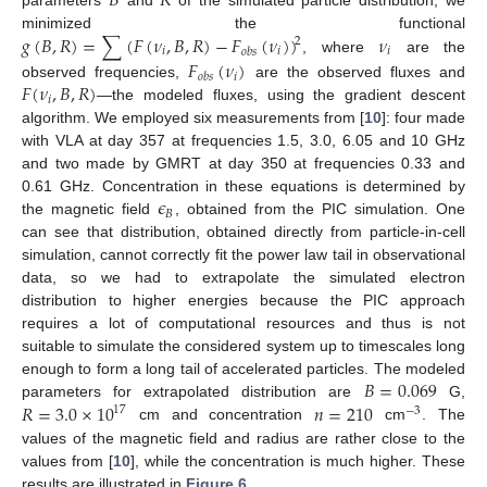
𝐵
𝑅
𝑔
(
𝐵
,
𝑅
)
=
∑
(
𝐹
(
𝜈
,
𝐵
,
𝑅
)
−
𝐹
(
𝜈
)
)
𝜈
minimized the functional
2
𝑖
𝑖
𝑖
𝑜
𝑏
𝑠
, where
are the
𝐹
(
𝜈
)
𝑖
𝑜
𝑏
𝑠
𝐹
(
𝜈
,
𝐵
,
𝑅
)
observed frequencies,
are the observed fluxes and
𝑖
—the modeled fluxes, using the gradient descent
algorithm. We employed six measurements from [
10
]: four made
with VLA at day 357 at frequencies 1.5, 3.0, 6.05 and 10 GHz
and two made by GMRT at day 350 at frequencies 0.33 and
𝜖
0.61 GHz. Concentration in these equations is determined by
𝐵
the magnetic field
, obtained from the PIC simulation. One
can see that distribution, obtained directly from particle-in-cell
simulation, cannot correctly fit the power law tail in observational
data, so we had to extrapolate the simulated electron
distribution to higher energies because the PIC approach
requires a lot of computational resources and thus is not
suitable to simulate the considered system up to timescales long
𝐵
=
0.069
enough to form a long tail of accelerated particles. The modeled
𝑅
=
3.0
×
10
𝑛
=
210
parameters for extrapolated distribution are
G,
17
−
3
cm and concentration
cm
. The
values of the magnetic field and radius are rather close to the
values from [
10
], while the concentration is much higher. These
results are illustrated in
Figure 6
.