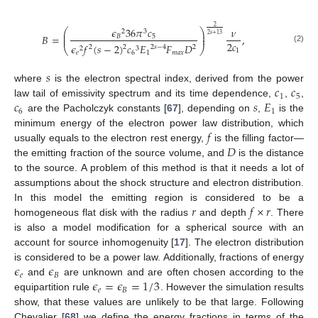
2
𝜖
36
𝜋
𝑐
𝜈
⎛
⎞
2
3
⎜
⎟
2
𝑠
+
13
𝐵
=
,
𝐵
5
⎜
⎟
2
𝑐
𝜖
𝑓
(
𝑠
−
2
)
𝑐
𝐸
𝐹
𝐷
2
2
𝑠
−
4
2
2
⎝
⎠
2
3
(2)
1
𝑒
6
1
𝑚
𝑎
𝑥
𝑠
𝑐
𝑐
where
is the electron spectral index, derived from the power
1
5
𝑐
𝑠
𝐸
law tail of emissivity spectrum and its time dependence,
,
,
6
1
are the Pacholczyk constants [
67
], depending on
,
is the
𝑓
minimum energy of the electron power law distribution, which
𝐷
usually equals to the electron rest energy,
is the filling factor—
the emitting fraction of the source volume, and
is the distance
to the source. A problem of this method is that it needs a lot of
assumptions about the shock structure and electron distribution.
𝑟
𝑓
×
𝑟
In this model the emitting region is considered to be a
homogeneous flat disk with the radius
and depth
. There
is also a model modification for a spherical source with an
account for source inhomogenuity [
17
]. The electron distribution
𝜖
𝜖
is considered to be a power law. Additionally, fractions of energy
𝑒
𝐵
𝜖
=
𝜖
=
1
/
3
and
are unknown and are often chosen according to the
𝑒
𝐵
equipartition rule
. However the simulation results
show, that these values are unlikely to be that large. Following
Chevalier [
68
] we define the energy fractions in terms of the