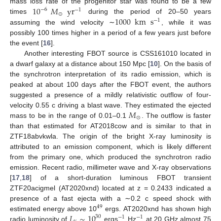
10
𝑀
yr
mass loss rate of the progenitor star was found to be a few
−
6
−
1
⊙
1000
km
s
times
during the period of 20–50 years
−
1
assuming the wind velocity ∼
, while it was
possibly 100 times higher in a period of a few years just before
the event [
16
].
Another interesting FBOT source is CSS161010 located in
a dwarf galaxy at a distance about 150 Mpc [
10
]. On the basis of
the synchrotron interpretation of its radio emission, which is
peaked at about 100 days after the FBOT event, the authors
suggested a presence of a mildly relativistic outflow of four-
𝑀
velocity 0.55 c driving a blast wave. They estimated the ejected
⊙
mass to be in the range of 0.01–0.1
. The outflow is faster
than that estimated for AT2018cow and is similar to that in
ZTF18abvkwla. The origin of the bright X-ray luminosity is
attributed to an emission component, which is likely different
from the primary one, which produced the synchrotron radio
emission. Recent radio, millimeter wave and X-ray observations
[
17
,
18
] of a short-duration luminous FBOT transient
ZTF20acigmel (AT2020xnd) located at z = 0.2433 indicated a
presence of a fast ejecta with a ∼0.2 c speed shock with
49
𝐿
∼
10
estimated energy above 10
ergs. AT2020xnd has shown high
30
−
1
−
1
radio luminosity of
ergs
Hz
at 20 GHz almost 75