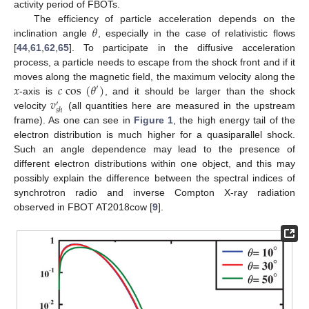
activity period of FBOTs.
𝜃
The efficiency of particle acceleration depends on the
inclination angle
, especially in the case of relativistic flows
[
44
,
61
,
62
,
65
]. To participate in the diffusive acceleration
process, a particle needs to escape from the shock front and if it
𝑥
𝑐
cos
(
𝜃
)
moves along the magnetic field, the maximum velocity along the
′
𝑣
-axis is
, and it should be larger than the shock
′
𝑠
ℎ
velocity
(all quantities here are measured in the upstream
frame). As one can see in
Figure 1
, the high energy tail of the
electron distribution is much higher for a quasiparallel shock.
Such an angle dependence may lead to the presence of
different electron distributions within one object, and this may
possibly explain the difference between the spectral indices of
synchrotron radio and inverse Compton X-ray radiation
observed in FBOT AT2018cow [
9
].