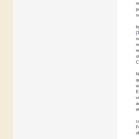
r
p
s
b
[
s
n
r
s
C
N
q
w
E
v
a
et
c
F
o