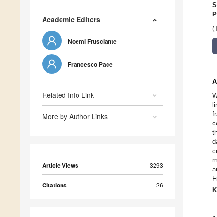
S
P
Academic Editors
(
Noemi Frusciante
Francesco Pace
A
Related Info Link
W
l
f
More by Author Links
c
t
d
c
m
Article Views
3293
a
F
Citations
26
K