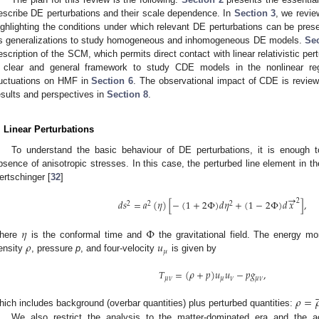
escribe DE perturbations and their scale dependence. In
Section 3
, we revi
ighlighting the conditions under which relevant DE perturbations can be pres
ts generalizations to study homogeneous and inhomogeneous DE models.
Sec
escription of the SCM, which permits direct contact with linear relativistic pe
 clear and general framework to study CDE models in the nonlinear r
luctuations on HMF in
Section 6
. The observational impact of CDE is revie
esults and perspectives in
Section 8
.
. Linear Perturbations
To understand the basic behaviour of DE perturbations, it is enough to
bsence of anisotropic stresses. In this case, the perturbed line element in 
ertschinger [
32
]
→
2
𝑑
𝑠
=
𝑎
(
𝜂
)
[
−
(
1
+
2
Φ
)
𝑑
𝜂
+
(
1
−
2
Φ
)
𝑑
𝑥
]
,
2
2
2
𝜂
Φ
𝜌
𝑢
here
is the conformal time and
the gravitational field. The energy m
𝜇
ensity
, pressure
p
, and four-velocity
is given by
𝑇
=
(
𝜌
+
𝑝
)
𝑢
𝑢
−
𝑝
𝑔
,
𝜇
𝜈
𝜇
𝜈
𝜇
𝜈



𝜌
=

hich includes background (overbar quantities) plus perturbed quantities:
We also restrict the analysis to the matter-dominated era and the 