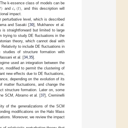
𝑡
)
𝑐
(
𝑡
)
lds. The k-essence class of models can be
𝑠
and
, and this description will
tional impact.
r perturbative level, which is described
odama and Sasaki [
30
], Mukhanov et al.
 is straightforward but limited to large
n trying to study DE fluctuations in the
wtonian theory, which cannot deal with
Relativity to include DE fluctuations in
ic studies of structure formation with
Hassani et al. [
34
,
35
].
regime used an integration between the
, modified to permit the clustering of
ant new effects due to DE fluctuations,
ance, depending on the evolution of its
of matter fluctuations, and change the
ct structure formation. Later on, some
the SCM, Abramo et al. [
37
], Creminelli
lity of the generalizations of the SCM
ponding modifications on the Halo Mass
ations. Moreover, we review the impact
 of relativistic perturbation theory that