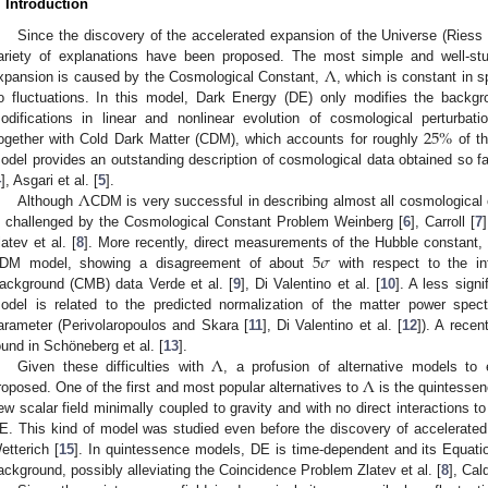
. Introduction
Since the discovery of the accelerated expansion of the Universe (Riess e
Λ
ariety of explanations have been proposed. The most simple and well-stu
xpansion is caused by the Cosmological Constant,
, which is constant in 
o fluctuations. In this model, Dark Energy (DE) only modifies the backgr
25
%
odifications in linear and nonlinear evolution of cosmological perturbati
ogether with Cold Dark Matter (CDM), which accounts for roughly
of th
odel provides an outstanding description of cosmological data obtained so far
Λ
4
], Asgari et al. [
5
].
Although
CDM is very successful in describing almost all cosmological o
s challenged by the Cosmological Constant Problem Weinberg [
6
], Carroll [
7
5
𝜎
latev et al. [
8
]. More recently, direct measurements of the Hubble constant
DM model, showing a disagreement of about
with respect to the i
ackground (CMB) data Verde et al. [
9
], Di Valentino et al. [
10
]. A less sign
odel is related to the predicted normalization of the matter power spec
arameter (Perivolaropoulos and Skara [
11
], Di Valentino et al. [
12
]). A recen
Λ
ound in Schöneberg et al. [
13
].
Λ
Given these difficulties with
, a profusion of alternative models to
roposed. One of the first and most popular alternatives to
is the quintessen
ew scalar field minimally coupled to gravity and with no direct interactions to
E. This kind of model was studied even before the discovery of accelerate
etterich [
15
]. In quintessence models, DE is time-dependent and its Equati
ackground, possibly alleviating the Coincidence Problem Zlatev et al. [
8
], Cald