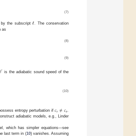
(7)
d by the subscript
ℓ
. The conservation
n as
(8)
(9)




′
is the adiabatic sound speed of the
(10)
𝑐
≠
𝑐
𝑠
𝑎
 possess entropy perturbation if
.
onstruct adiabatic models, e.g., Linder
del, which has simpler equations—see
e last term in (
10
) vanishes. Assuming