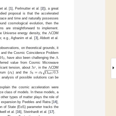
t al. [
1
], Perlmutter et al. [
2
]), a great
died proposal is that the accelerated
space and time and naturally possesses
ound cosmological evolution, then the
Λ
ons are straightforward to implement.
e Universe energy density, the
CDM
, e.g., Aghanim et al. [
3
], Abbott et al.
bservations, on theoretical grounds, it
𝐻
Λ
] and the Cosmic Coincidence Problem
0
,
, have also been challenging the
3
𝜎
Λ
nferred value from Cosmic Microwave
−
−
−
−
−
−
−
√
𝜎
𝑆
=
𝜎
Ω
/
0.3
ificant tension, about
, in the
CDM
8
8
8
𝑚
0
trum (
) and the
t analysis of possible solutions can be
 explain the cosmic acceleration were
ce class of models. In these models, a
 other types of matter plays the role of
d expansion by Peebles and Ratra [
14
],
on of State (EoS) parameter tracks the
well et al. [
16
], Steinhardt et al. [
17
].