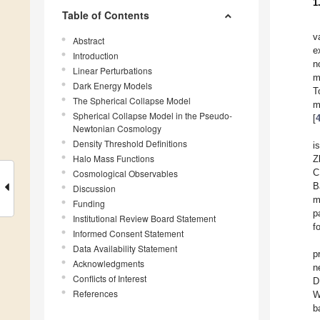
1
Table of Contents
v
Abstract
e
Introduction
n
Linear Perturbations
m
Dark Energy Models
T
The Spherical Collapse Model
m
Spherical Collapse Model in the Pseudo-
[
Newtonian Cosmology
Density Threshold Definitions
i
Halo Mass Functions
Z
C
Cosmological Observables
B
Discussion
m
Funding
p
Institutional Review Board Statement
f
Informed Consent Statement
Data Availability Statement
p
Acknowledgments
n
Conflicts of Interest
D
References
W
b