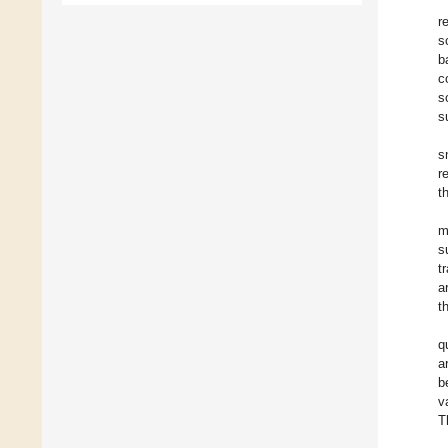
r
s
b
c
s
s
s
r
t
m
s
t
a
t
q
a
b
v
T