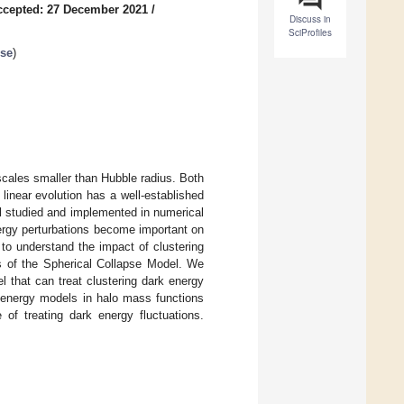
ccepted: 27 December 2021
/
Discuss in
SciProfiles
rse
)
scales smaller than Hubble radius. Both
linear evolution has a well-established
ll studied and implemented in numerical
nergy perturbations become important on
 to understand the impact of clustering
ns of the Spherical Collapse Model. We
l that can treat clustering dark energy
 energy models in halo mass functions
of treating dark energy fluctuations.