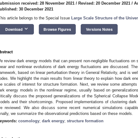
ubmission received: 28 November 2021
/
Revised: 20 December 2021
/
A
ublished: 30 December 2021
This article belongs to the Special Issue
Large Scale Structure of the Unive
keyboard_arrow_down
Download
Browse Figures
Versions Notes
bstract
e review dark energy models that can present non-negligible fluctuations on 
inear and nonlinear evolutions of dark energy fluctuations are discussed. The 
ramework, based on linear perturbation theory in General Relativity, and is we
odes. We highlight the main results from linear theory to explain how dark e
he scales of interest for structure formation. Next, we review some attempts
ark energy models in the nonlinear regime, usually based on generalizatio
ritically discuss the proposed generalizations of the Spherical Collapse Mode
odels and their shortcomings. Proposed implementations of clustering dark
re reviewed. We also discuss some recent numerical simulations capable 
inally, we summarize the observational predictions based on these models.
eywords:
cosmology
;
dark energy
;
structure formation