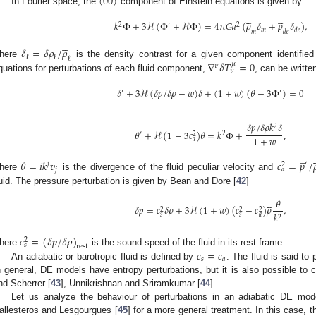
(
00
)
In Fourier space, the
component of Einstein equations is given by










𝑘
Φ
+
3
ℋ
(
Φ
+
ℋ
Φ
)
=
4
𝜋
𝐺
𝑎
(
𝜌
𝛿
+
𝜌
𝛿
)
,
2
′
2
𝑚
𝑑
𝑒
𝑚
𝑑
𝑒





𝛿
=
𝛿
𝜌
/
𝜌
ℓ
ℓ
ℓ
∇
𝛿
𝑇
=
0
here
is the density contrast for a given component identifie
𝜇
𝜈
𝜈
quations for perturbations of each fluid component,
, can be writte
𝛿
+
3
ℋ
(
𝛿
𝑝
/
𝛿
𝜌
−
𝑤
)
𝛿
+
(
1
+
𝑤
)
(
𝜃
−
3
Φ
)
=
0
′
′
𝛿
𝑝
/
𝛿
𝜌
𝑘
𝛿
2
𝜃
+
ℋ
(
1
−
3
𝑐
)
𝜃
=
𝑘
Φ
+
,
′
2
2
1
+
𝑤
𝑎
̲


𝜃
=
𝑖
𝑘
𝑣
𝑐
=
𝑝
/

′
𝑗
2
𝑗
𝑎
here
is the divergence of the fluid peculiar velocity and
luid. The pressure perturbation is given by Bean and Dore [
42
]





𝜃
𝛿
𝑝
=
𝑐
𝛿
𝜌
+
3
ℋ
(
1
+
𝑤
)
(
𝑐
−
𝑐
)
𝜌
,
2
2
2
𝑘
𝑠
𝑠
𝑎
2
𝑐
=
(
𝛿
𝑝
/
𝛿
𝜌
)
2
𝑠
rest
𝑐
=
𝑐
here
is the sound speed of the fluid in its rest frame.
𝑠
𝑎
An adiabatic or barotropic fluid is defined by
. The fluid is said to
n general, DE models have entropy perturbations, but it is also possible to c
nd Scherrer [
43
], Unnikrishnan and Sriramkumar [
44
].
Let us analyze the behaviour of perturbations in an adiabatic DE mo
allesteros and Lesgourgues [
45
] for a more general treatment. In this case, th