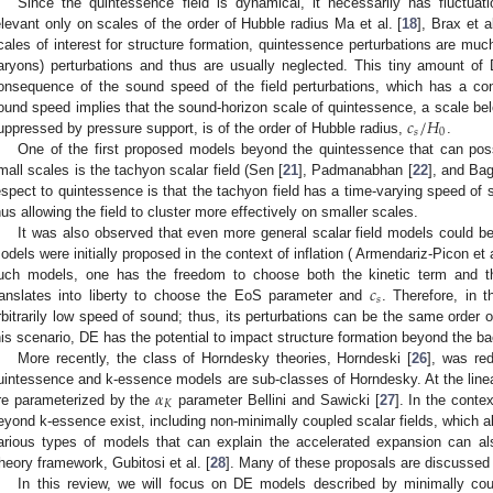
Since the quintessence field is dynamical, it necessarily has fluctuat
elevant only on scales of the order of Hubble radius Ma et al. [
18
], Brax et al
cales of interest for structure formation, quintessence perturbations are muc
aryons) perturbations and thus are usually neglected. This tiny amount of
onsequence of the sound speed of the field perturbations, which has a co
𝑐
/
𝐻
ound speed implies that the sound-horizon scale of quintessence, a scale bel
𝑠
0
uppressed by pressure support, is of the order of Hubble radius,
.
One of the first proposed models beyond the quintessence that can poss
mall scales is the tachyon scalar field (Sen [
21
], Padmanabhan [
22
], and Bagl
espect to quintessence is that the tachyon field has a time-varying speed of 
hus allowing the field to cluster more effectively on smaller scales.
It was also observed that even more general scalar field models could b
odels were initially proposed in the context of inflation ( Armendariz-Picon et a
𝑐
uch models, one has the freedom to choose both the kinetic term and the
𝑠
ranslates into liberty to choose the EoS parameter and
. Therefore, in 
rbitrarily low speed of sound; thus, its perturbations can be the same order o
his scenario, DE has the potential to impact structure formation beyond the b
More recently, the class of Horndesky theories, Horndeski [
26
], was re
𝛼
uintessence and k-essence models are sub-classes of Horndesky. At the linear
𝐾
re parameterized by the
parameter Bellini and Sawicki [
27
]. In the cont
eyond k-essence exist, including non-minimally coupled scalar fields, which al
arious types of models that can explain the accelerated expansion can als
heory framework, Gubitosi et al. [
28
]. Many of these proposals are discussed 
In this review, we will focus on DE models described by minimally coup