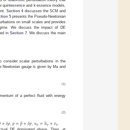
ew quintessence and k-essence models,
ent.
Section 4
discusses the SCM and
tion 5
presents the Pseudo-Newtonian
rturbations on small scales and provides
egime. We discuss the impact of DE
wed in
Section 7
. We discuss the main
 consider scalar perturbations in the
the Newtonian gauge is given by Ma and
(1)
omentum of a perfect fluid with energy
(2)


̲






+
𝛿
𝜌
𝑝
=
𝑝
+
𝛿
𝑝
𝑢
=
𝑢
+
𝑣
𝜇
𝜇
𝜇
,
,
.
actual DE dominated phase. Then, at