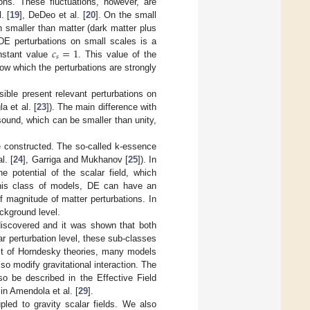
ions. These fluctuations, however, are
. [
19
], DeDeo et al. [
20
]. On the small
h smaller than matter (dark matter plus
𝑐
=
1
 DE perturbations on small scales is a
𝑠
nstant value
. This value of the
ow which the perturbations are strongly
ible present relevant perturbations on
a et al. [
23
]). The main difference with
sound, which can be smaller than unity,
e constructed. The so-called k-essence
l. [
24
], Garriga and Mukhanov [
25
]). In
 potential of the scalar field, which
this class of models, DE can have an
f magnitude of matter perturbations. In
ackground level.
discovered and it was shown that both
 perturbation level, these sub-classes
ext of Horndesky theories, many models
so modify gravitational interaction. The
o be described in the Effective Field
in Amendola et al. [
29
].
led to gravity scalar fields. We also