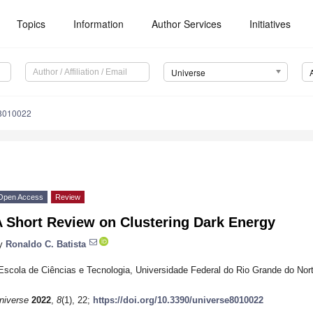
Topics
Information
Author Services
Initiatives
Universe
e8010022
Open Access
Review
A Short Review on Clustering Dark Energy
y
Ronaldo C. Batista
Escola de Ciências e Tecnologia, Universidade Federal do Rio Grande do Nort
niverse
2022
,
8
(1), 22;
https://doi.org/10.3390/universe8010022