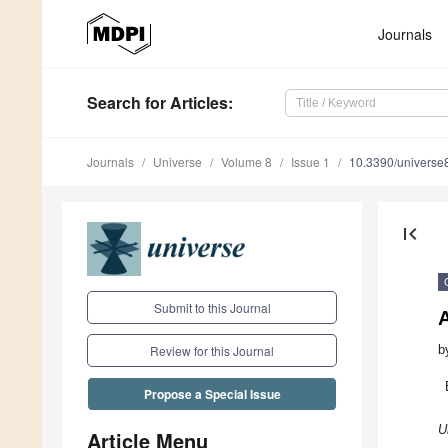
Journals
Search
for Articles
:
Journals
Universe
Volume 8
Issue 1
10.3390/univers
first_page
Submit to this Journal
b
Review for this Journal
Propose a Special Issue
U
Article Menu