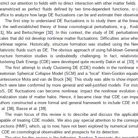
𝑤
(
estrict our attention to fields with no direct interaction with other matter fie
arametrized as perfect fluids defined by two time-dependent functions,
uffice to analyze how large DE fluctuations can be and estimate their observa
The first step to understand DE fluctuations is to study them at the linea
y the well-established theory of linear cosmological perturbations, e.g., K
31
], Ma and Bertschinger [
32
]. In this context, the study of DE perturbations
cales that did not develop nonlinear matter fluctuations. Difficulties arise whe
onlinear regime. Historically, structure formation was studied using the Ne
elativistic fluids such as DE. The obvious approach of using full-blown General 
tructure formation studies is undoubtedly challenging. In fact, relativist
lustering Dark Energy (CDE) were developed quite recently Dakin et al. [
33
], 
The first attempt to study Clustering DE (CDE) models in the nonlinear 
ewtonian Spherical Collapse Model (SCM) and a “local” Klein-Gordon equation
uintessence Mota and van de Bruck [
36
]. This study was able to show import
hich were later confirmed by more general and well-justified models. For inst
oS, DE fluctuations can become nonlinear, impact the nonlinear evolution 
irialization state of matter halos. Hence, it became clear that CDE can impa
uthors constructed a more formal and general framework to include CDE in 
 al. [
38
], Basse et al. [
39
].
The main focus of this review is to describe and discuss the applicabi
apable of treating CDE models. We also pay special attention to the corres
unctions (HMF), which, up to now, have not been explored by numerical simul
f CDE on cosmological observables and prospects for its detection.
The plan for this review is the following.
Section 2
presents the essentials