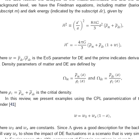
𝑑
𝑒
ackground level, we have the Friedman equations, including matter (bario
ubscript
m
) and dark energy (indicated by the subscript
), given by










𝑎
8
𝜋
𝐺
2
′
ℋ
≡
(
)
=
𝑎
(
𝜌
+
𝜌
)
,
2
2
𝑎
3
𝑚
𝑑
𝑒










4
𝜋
𝐺
ℋ
=
−
(
𝜌
+
𝜌
(
1
+
𝑤
)
)
,
′
3
𝑚
𝑑
𝑒
̲





𝑤
=
𝑝
/
𝜌
𝑑
𝑒
𝑑
𝑒
here
is the EoS parameter for DE and the prime indicates derivat
. Density parameters of matter and DE are defined by










𝜌
(
𝑎
)
𝜌
(
𝑎
)
Ω
=
and
Ω
=
,
𝑚
𝑑
𝑒
𝜌
(
𝑎
)
𝜌
(
𝑎
)
𝑚
𝑑
𝑒
𝑐
𝑐










𝜌
=
𝜌
+
𝜌
𝑐
𝑚
𝑑
𝑒
here
is the critial density.
In this review, we present examples using the CPL parametrization of 
inder [
41
]
𝑤
=
𝑤
+
𝑤
(
1
−
𝑎
)
,
0
𝑎
𝑤
𝑤
Λ
0
𝑎
𝑤
here
and
are constants. Since
gives a good description for the bac
𝑎
ill vary
to show the impact of DE fluctuations in a scenario that is very sim