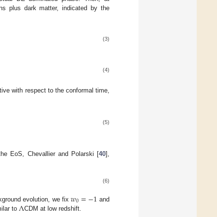
ns plus dark matter, indicated by the
(3)
(4)
ive with respect to the conformal time,
(5)
the EoS, Chevallier and Polarski [
40
],
(6)
𝑤
=
−
1
0
Λ
kground evolution, we fix
and
ilar to
CDM at low redshift.