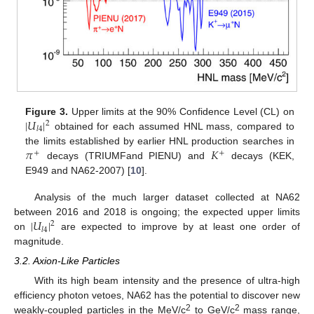
|
𝑈
|
Figure 3.
Upper limits at the 90% Confidence Level (CL) on
2
𝑙
4
obtained for each assumed HNL mass, compared to
𝜋
𝐾
the limits established by earlier HNL production searches in
+
+
decays (TRIUMFand PIENU) and
decays (KEK,
E949 and NA62-2007) [
10
].
Analysis of the much larger dataset collected at NA62
|
𝑈
|
between 2016 and 2018 is ongoing; the expected upper limits
2
𝑙
4
on
are expected to improve by at least one order of
magnitude.
3.2. Axion-Like Particles
With its high beam intensity and the presence of ultra-high
efficiency photon vetoes, NA62 has the potential to discover new
2
2
weakly-coupled particles in the MeV/c
to GeV/c
mass range,