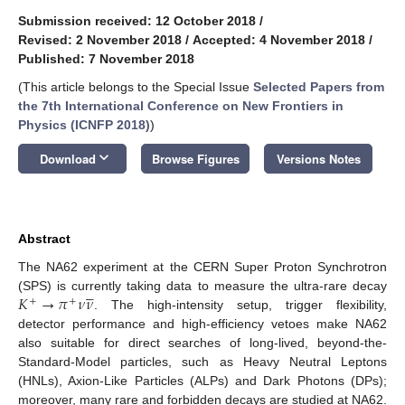
Submission received: 12 October 2018
/
Revised: 2 November 2018
/
Accepted: 4 November 2018
/
Published: 7 November 2018
(This article belongs to the Special Issue
Selected Papers from
the 7th International Conference on New Frontiers in
Physics (ICNFP 2018)
)
keyboard_arrow_down
Download
Browse Figures
Versions Notes
Abstract
The NA62 experiment at the CERN Super Proton Synchrotron





𝐾
→
𝜋
𝜈
𝜈
(SPS) is currently taking data to measure the ultra-rare decay
+
+
. The high-intensity setup, trigger flexibility,
detector performance and high-efficiency vetoes make NA62
also suitable for direct searches of long-lived, beyond-the-
Standard-Model particles, such as Heavy Neutral Leptons
(HNLs), Axion-Like Particles (ALPs) and Dark Photons (DPs);
moreover, many rare and forbidden decays are studied at NA62.