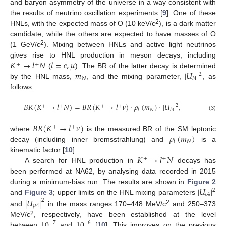
and baryon asymmetry of the universe in a way consistent with
the results of neutrino oscillation experiments [
9
]. One of these
2
HNLs, with the expected mass of O (10 keV/c
), is a dark matter
candidate, while the others are expected to have masses of O
2
(1 GeV/c
). Mixing between HNLs and active light neutrinos
𝐾
→
𝑙
𝑁
𝑙
=
𝑒
,
𝜇
gives rise to HNL production in meson decays, including
+
+
𝑚
|
𝑈
|
(
). The BR of the latter decay is determined
2
𝑁
𝑙
4
by the HNL mass,
, and the mixing parameter,
, as
follows:
𝐵
𝑅
(
𝐾
→
𝑙
𝑁
)
=
𝐵
𝑅
(
𝐾
→
𝑙
𝜈
)
·
𝜌
(
𝑚
)
⋅
|
𝑈
|
,
2
+
+
+
+
𝑁
𝑙
𝑙
4
(3)
𝐵
𝑅
(
𝐾
→
𝑙
𝜈
)
+
+
𝜌
(
𝑚
)
where
is the measured BR of the SM leptonic
𝑁
𝑙
decay (including inner bremsstrahlung) and
is a
𝐾
→
𝑙
𝑁
kinematic factor [
10
].
+
+
A search for HNL production in
decays has
been performed at NA62, by analysing data recorded in 2015
|
𝑈
|
during a minimum-bias run. The results are shown in
Figure 2
2
𝑒
4
and
Figure 3
; upper limits on the HNL mixing parameters
|
𝑈
|
2
𝜇
4
2
and
in the mass ranges 170–448 MeV/c
and 250–373
2
10
10
MeV/c
, respectively, have been established at the level
−
7
−
6
between
and
[
10
]. This improves on the previous