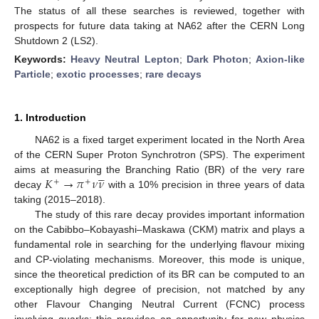
The status of all these searches is reviewed, together with
prospects for future data taking at NA62 after the CERN Long
Shutdown 2 (LS2).
Keywords:
Heavy Neutral Lepton
;
Dark Photon
;
Axion-like
Particle
;
exotic processes
;
rare decays
1. Introduction
NA62 is a fixed target experiment located in the North Area
of the CERN Super Proton Synchrotron (SPS). The experiment





𝐾
→
𝜋
𝜈
𝜈
aims at measuring the Branching Ratio (BR) of the very rare
+
+
decay
with a 10% precision in three years of data
taking (2015–2018).
The study of this rare decay provides important information
on the Cabibbo–Kobayashi–Maskawa (CKM) matrix and plays a
fundamental role in searching for the underlying flavour mixing
and CP-violating mechanisms. Moreover, this mode is unique,
since the theoretical prediction of its BR can be computed to an
exceptionally high degree of precision, not matched by any
other Flavour Changing Neutral Current (FCNC) process
involving quarks; this provides an opportunity for new physics