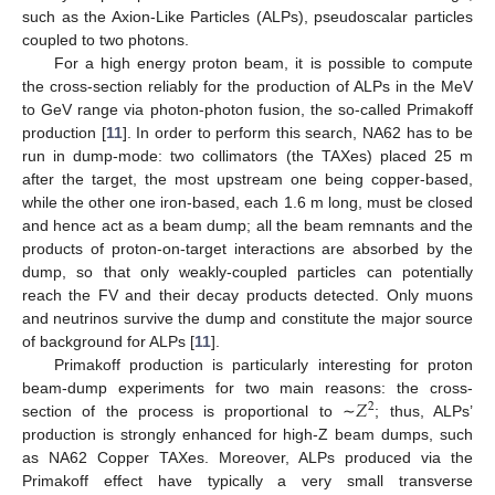
such as the Axion-Like Particles (ALPs), pseudoscalar particles
coupled to two photons.
For a high energy proton beam, it is possible to compute
the cross-section reliably for the production of ALPs in the MeV
to GeV range via photon-photon fusion, the so-called Primakoff
production [
11
]. In order to perform this search, NA62 has to be
run in dump-mode: two collimators (the TAXes) placed 25 m
after the target, the most upstream one being copper-based,
while the other one iron-based, each 1.6 m long, must be closed
and hence act as a beam dump; all the beam remnants and the
products of proton-on-target interactions are absorbed by the
dump, so that only weakly-coupled particles can potentially
reach the FV and their decay products detected. Only muons
and neutrinos survive the dump and constitute the major source
of background for ALPs [
11
].
Primakoff production is particularly interesting for proton
𝑍
beam-dump experiments for two main reasons: the cross-
2
section of the process is proportional to ∼
; thus, ALPs’
production is strongly enhanced for high-Z beam dumps, such
as NA62 Copper TAXes. Moreover, ALPs produced via the
Primakoff effect have typically a very small transverse