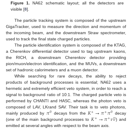
Figure 1.
NA62 schematic layout; all the detectors are
visible [
8
].
The particle tracking system is composed of the upstream
GigaTracker, used to measure the direction and momentum of
the incoming beam, and the downstream Straw spectrometer,
used to track the final state charged particles.
The particle identification system is composed of the KTAG,
a Cherenkov differential detector used to tag upstream kaons,
the RICH, a downstream Cherenkov detector providing
pion/muon/electron identification, and the MUVs, a downstream
set of hadronic calorimeters and a muon detector.
While searching for rare decays, the ability to reject
products of background processes is essential; NA62 uses a
hermetic and extremely efficient veto system, in order to reach a
signal to background ratio of 10:1. The charged particle veto is
performed by CHANTI and HASC, whereas the photon veto is
𝜋
𝐾
→
𝜋
𝜋
composed of LAV, LKrand SAV. Their task is to veto photons,
0
+
+
0





𝐾
→
𝜋
𝜈
𝜈
mainly produced by
decays from the
decay
+
+
(one of the main background processes to
) and
emitted at several angles with respect to the beam axis.