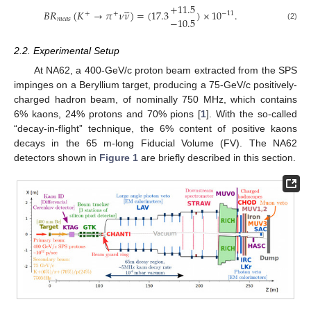





+
11.5
𝐵
𝑅
(
𝐾
→
𝜋
𝜈
𝜈
)
=
(
17.3
)
×
10
.
−
11
+
+
−
10.5
𝑚
𝑒
𝑎
𝑠
(2)
2.2. Experimental Setup
At NA62, a 400-GeV/c proton beam extracted from the SPS
impinges on a Beryllium target, producing a 75-GeV/c positively-
charged hadron beam, of nominally 750 MHz, which contains
6% kaons, 24% protons and 70% pions [
1
]. With the so-called
“decay-in-flight” technique, the 6% content of positive kaons
decays in the 65 m-long Fiducial Volume (FV). The NA62
detectors shown in
Figure 1
are briefly described in this section.