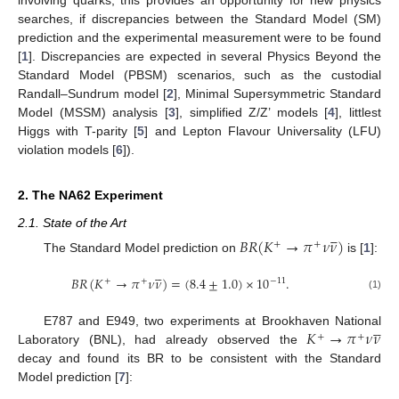
searches, if discrepancies between the Standard Model (SM)
prediction and the experimental measurement were to be found
[
1
]. Discrepancies are expected in several Physics Beyond the
Standard Model (PBSM) scenarios, such as the custodial
Randall–Sundrum model [
2
], Minimal Supersymmetric Standard
Model (MSSM) analysis [
3
], simplified Z/Z’ models [
4
], littlest
Higgs with T-parity [
5
] and Lepton Flavour Universality (LFU)
violation models [
6
]).
2. The NA62 Experiment





2.1. State of the Art
𝐵
𝑅
(
𝐾
→
𝜋
𝜈
𝜈
)
+
+
The Standard Model prediction on
is [
1
]:





𝐵
𝑅
(
𝐾
→
𝜋
𝜈
𝜈
)
=
(
8.4
±
1.0
)
×
10
.
−
11
+
+
(1)





𝐾
→
𝜋
𝜈
𝜈
E787 and E949, two experiments at Brookhaven National
+
+
Laboratory (BNL), had already observed the
decay and found its BR to be consistent with the Standard
Model prediction [
7
]: