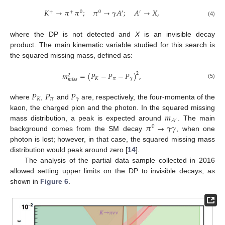
𝐾
→
𝜋
𝜋
;
𝜋
→
𝛾
𝐴
;
𝐴
→
𝑋
,
+
+
0
0
′
′
(4)
where the DP is not detected and
X
is an invisible decay
product. The main kinematic variable studied for this search is
the squared missing mass, defined as:
𝑚
=
(
𝑃
−
𝑃
−
𝑃
)
,
2
2
𝐾
𝜋
𝛾
𝑚
𝑖
𝑠
𝑠
(5)
𝑃
𝑃
𝑃
𝐾
𝜋
𝛾
where
,
and
are, respectively, the four-momenta of the
𝑚
kaon, the charged pion and the photon. In the squared missing
𝐴
′
𝜋
→
𝛾
𝛾
mass distribution, a peak is expected around
. The main
0
background comes from the SM decay
, when one
photon is lost; however, in that case, the squared missing mass
distribution would peak around zero [
14
].
The analysis of the partial data sample collected in 2016
allowed setting upper limits on the DP to invisible decays, as
shown in
Figure 6
.