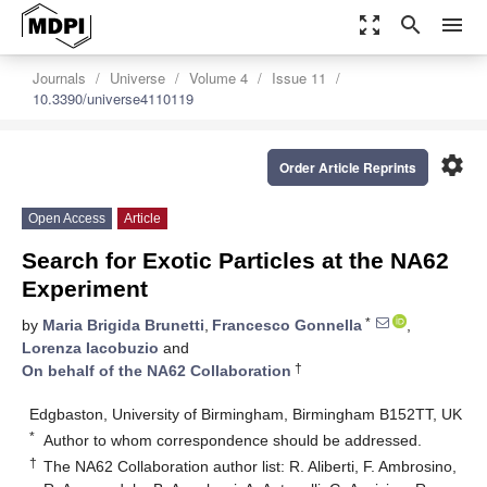
zoom_out_map
search
menu
Journals
Universe
Volume 4
Issue 11
10.3390/universe4110119
settings
Order Article Reprints
Open Access
Article
Search for Exotic Particles at the NA62
Experiment
*
by
Maria Brigida Brunetti
,
Francesco Gonnella
,
Lorenza Iacobuzio
and
†
On behalf of the NA62 Collaboration
Edgbaston, University of Birmingham, Birmingham B152TT, UK
*
Author to whom correspondence should be addressed.
†
The NA62 Collaboration author list: R. Aliberti, F. Ambrosino,