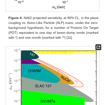
Figure 4.
NA62 projected sensitivity, at 90% CL, in the plane
coupling vs. Axion-Like Particle (ALP) mass, under the zero-
background hypothesis, for a number of Protons On Target
(POT) equivalent to one day of beam-dump mode (marked
with *) and one month (marked with **) [
11
].