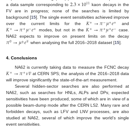
2.3
×
10
11
a data sample corresponding to
kaon decays in the
FV are in progress; none of the searches is limited by
𝐾
→
𝜋
𝜇
𝑒
background [
15
]. The single event sensitivities achieved improve
+
−
+
+
𝐾
→
𝜋
𝜇
𝑒
𝐾
→
𝜋
𝜇
𝑒
over the current limits for the
and
+
+
−
+
+
+
+
−
modes, but not in the
case.
𝜋
→
𝜇
𝑒
NA62 expects to improve on present limits on the decay
0
±
∓
when analysing the full 2016–2018 dataset [
15
].
4. Conclusions





𝐾
→
𝜋
𝜈
𝜈
NA62 is currently taking data to measure the FCNC decay
+
+
at CERN SPS; the analysis of the 2016–2018 data
will improve significantly the state-of-the-art measurement.
Several hidden-sector searches are also performed at
NA62, such as searches for HNLs, ALPs and DPs; expected
sensitivities have been produced, some of which are in view of a
possible beam-dump mode after the CERN LS2. Many rare and
forbidden decays, such as LFV and LNV processes, are also
studied at NA62, several of which improve the world’s single
event sensitivities.