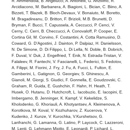
R. Ammendola, B. Angelucci, A. Antonelli, G. Anzivino, R.
Arcidiacono, M. Barbanera, A. Biagioni, L. Bician, C. Biino, A.
Bizzeti, T. Blazek, B. Bloch-Devaux, V. Bonaiuto, M. Boretto,
M. Bragadireanu, D. Britton, F. Brizioli, M.B. Brunetti, D.
Bryman, F. Bucci, T. Capussela, A. Ceccucci, P. Cenci, V.
Cerny, C. Cerri, B. Checcucci, A. Conovaloff, P. Cooper, E.
Cortina Gil, M. Corvino, F. Costantini, A. Cotta Ramusino, D.
Coward, G. D’Agostini, J. Dainton, P. Dalpiaz, H. Danielsson,
N. De Simone, D. Di Filippo, L. Di Lella, N. Doble, B. Dobrich,
F. Duval, V. Duk, J. Engelfried, T. Enik, N. Estrada-Tristan, V.
Falaleev, R. Fantechi, V. Fascianelli, L. Federici, S. Fedotov,
A. Filippi, M. Fiorini, J. Fry, J. Fu, A. Fucci, L. Fulton, E.
Gamberini, L. Gatignon, G. Georgiev, S. Ghinescu, A.
Gianoli, M. Giorgi, S. Giudici, F. Gonnella, E. Goudzovski, C.
Graham, R. Guida, E. Gushchin, F. Hahn, H. Heath, T.
Husek, O. Hutanu, D. Hutchcroft, L. Iacobuzio, E. Iacopini, E.
Imbergamo, B. Jenninger, K. Kampf, V. Kekelidze, S.
Kholodenko, G. Khoriauli, A. Khotyantsev, A. Kleimenova, A.
Korotkova, M. Koval, V. Kozhuharov, Z. Kucerova, Y.
Kudenko, J. Kunze, V. Kurochka, V.Kurshetsov, G.
Lanfranchi, G. Lamanna, G. Latino, P. Laycock, C. Lazzeroni,
M. Lenti, G. Lehmann Miotto, E. Leonardi, P. Lichard, L.