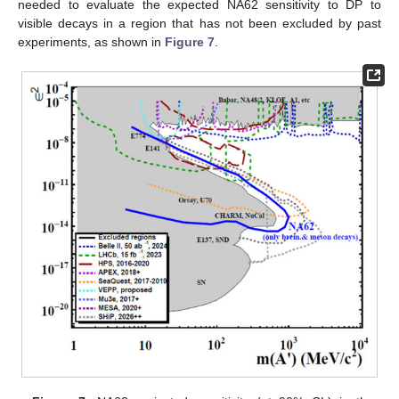
needed to evaluate the expected NA62 sensitivity to DP to
visible decays in a region that has not been excluded by past
experiments, as shown in
Figure 7
.