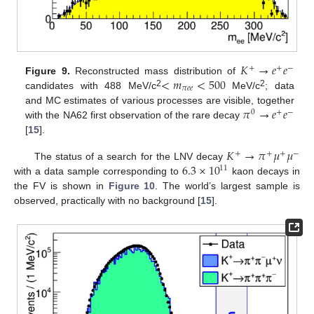
𝐾
→
𝑒
𝑒
+
+
−
<
𝑚
<
500
Figure 9.
Reconstructed mass distribution of
𝜋
𝑒
𝑒
2
2
candidates with 488 MeV/c
MeV/c
; data
𝜋
→
𝑒
𝑒
and MC estimates of various processes are visible, together
0
+
−
with the NA62 first observation of the rare decay
[
15
].
𝐾
→
𝜋
𝜇
𝜇
+
+
+
−
6.3
×
10
The status of a search for the LNV decay
11
with a data sample corresponding to
kaon decays in
the FV is shown in
Figure 10
. The world’s largest sample is
observed, practically with no background [
15
].