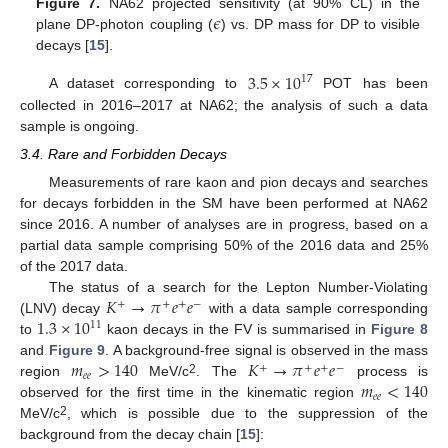
𝜖
Figure 7.
NA62 projected sensitivity (at 90% CL) in the
plane DP-photon coupling (
) vs. DP mass for DP to visible
decays [
15
].
3.5
×
10
17
A dataset corresponding to
POT has been
collected in 2016–2017 at NA62; the analysis of such a data
sample is ongoing.
3.4. Rare and Forbidden Decays
Measurements of rare kaon and pion decays and searches
for decays forbidden in the SM have been performed at NA62
since 2016. A number of analyses are in progress, based on a
partial data sample comprising 50% of the 2016 data and 25%
of the 2017 data.
𝐾
→
𝜋
𝑒
𝑒
The status of a search for the Lepton Number-Violating
+
+
+
−
1.3
×
10
(LNV) decay
with a data sample corresponding
11
to
kaon decays in the FV is summarised in
Figure 8
𝑚
>
140
𝐾
→
𝜋
𝑒
𝑒
and
Figure 9
. A background-free signal is observed in the mass
+
+
+
−
𝑒
𝑒
𝑚
<
140
2
region
MeV/c
. The
process is
𝑒
𝑒
observed for the first time in the kinematic region
2
MeV/c
, which is possible due to the suppression of the
background from the decay chain [
15
]: