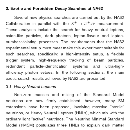
3. Exotic and Forbidden-Decay Searches at NA62





𝐾
→
𝜋
𝜈
𝜈
Several new physics searches are carried out by the NA62
+
+
Collaboration in parallel with the
measurement.
These analyses include the search for heavy neutral leptons,
axion-like particles, dark photons, lepton-flavour and lepton-
number-violating processes. The requirements that the NA62
experimental setup must meet make this experiment suitable for
such searches, specifically: a high-intensity setup, a flexible
trigger system, high-frequency tracking of beam particles,
redundant particle-identification systems and ultra-high-
efficiency photon vetoes. In the following sections, the main
exotic-search results achieved by NA62 are presented.
3.1. Heavy Neutral Leptons
Non-zero masses and mixing of the Standard Model
neutrinos are now firmly established; however, many SM
extensions have been proposed, involving massive “sterile”
neutrinos, or Heavy Neutral Leptons (HNLs), which mix with the
𝜈
ordinary light “active” neutrinos. The Neutrino Minimal Standard
Model (
MSM) postulates three HNLs to explain dark matter