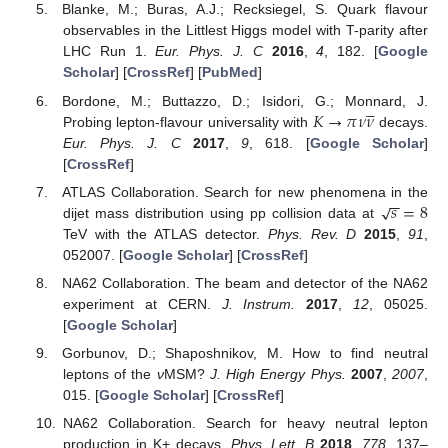
Blanke, M.; Buras, A.J.; Recksiegel, S. Quark flavour
observables in the Littlest Higgs model with T-parity after
LHC Run 1.
Eur. Phys. J. C
2016
,
4
, 182. [
Google
Scholar
] [
CrossRef
] [
PubMed
]





𝐾
→
𝜋
𝜈
𝜈
Bordone, M.; Buttazzo, D.; Isidori, G.; Monnard, J.
Probing lepton-flavour universality with
decays.
Eur. Phys. J. C
2017
,
9
, 618. [
Google Scholar
]
[
CrossRef
]
−
−
𝑠
=
8
√
ATLAS Collaboration. Search for new phenomena in the
dijet mass distribution using pp collision data at
TeV with the ATLAS detector.
Phys. Rev. D
2015
,
91
,
052007. [
Google Scholar
] [
CrossRef
]
NA62 Collaboration. The beam and detector of the NA62
experiment at CERN.
J. Instrum.
2017
,
12
, 05025.
[
Google Scholar
]
Gorbunov, D.; Shaposhnikov, M. How to find neutral
leptons of the
ν
MSM?
J. High Energy Phys.
2007
,
2007
,
015. [
Google Scholar
] [
CrossRef
]
NA62 Collaboration. Search for heavy neutral lepton
production in K+ decays.
Phys. Lett. B
2018
,
778
, 137–