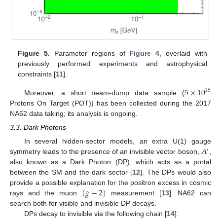
Figure 5.
Parameter regions of
Figure 4
, overlaid with
previously performed experiments and astrophysical
constraints [
11
].
5
×
10
15
Moreover, a short beam-dump data sample (
Protons On Target (POT)) has been collected during the 2017
NA62 data taking; its analysis is ongoing.
3.3. Dark Photons
𝐴
In several hidden-sector models, an extra U(1) gauge
′
symmetry leads to the presence of an invisible vector boson,
,
also known as a Dark Photon (DP), which acts as a portal
between the SM and the dark sector [
12
]. The DPs would also
(
𝑔
−
2
)
provide a possible explanation for the positron excess in cosmic
rays and the muon
measurement [
13
]. NA62 can
search both for visible and invisible DP decays.
DPs decay to invisible via the following chain [
14
]: