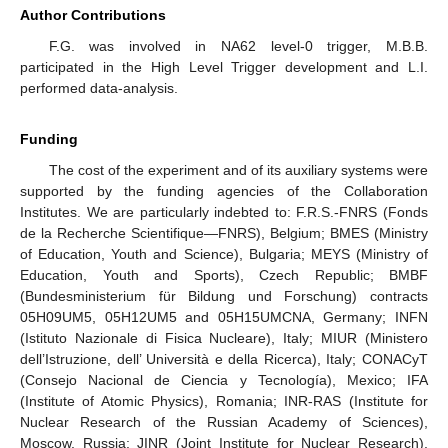
Author Contributions
F.G. was involved in NA62 level-0 trigger, M.B.B.
participated in the High Level Trigger development and L.I.
performed data-analysis.
Funding
The cost of the experiment and of its auxiliary systems were
supported by the funding agencies of the Collaboration
Institutes. We are particularly indebted to: F.R.S.-FNRS (Fonds
de la Recherche Scientifique—FNRS), Belgium; BMES (Ministry
of Education, Youth and Science), Bulgaria; MEYS (Ministry of
Education, Youth and Sports), Czech Republic; BMBF
(Bundesministerium für Bildung und Forschung) contracts
05H09UM5, 05H12UM5 and 05H15UMCNA, Germany; INFN
(Istituto Nazionale di Fisica Nucleare), Italy; MIUR (Ministero
dell’Istruzione, dell’ Università e della Ricerca), Italy; CONACyT
(Consejo Nacional de Ciencia y Tecnología), Mexico; IFA
(Institute of Atomic Physics), Romania; INR-RAS (Institute for
Nuclear Research of the Russian Academy of Sciences),
Moscow, Russia; JINR (Joint Institute for Nuclear Research),