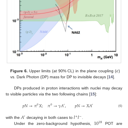
𝜖
Figure 6.
Upper limits (at 90% CL) in the plane coupling (
)
vs. Dark Photon (DP) mass for DP to invisible decays [
14
].
DPs produced in proton interactions with nuclei may decay
to visible particles via the two following chains [
15
]:
𝑝
𝑁
→
𝜋
𝑋
;
𝜋
→
𝛾
𝐴
,
𝑝
𝑁
→
𝑋
𝐴
0
0
′
′
(6)
𝐴
𝑙
𝑙
′
+
−
10
with the
decaying in both cases to
.
18
Under the zero-background hypothesis,
POT are