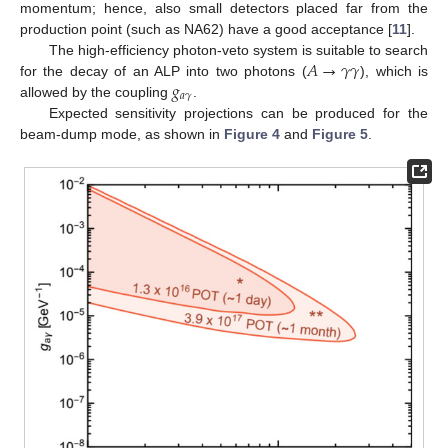
momentum; hence, also small detectors placed far from the
production point (such as NA62) have a good acceptance [
11
].
𝐴
→
𝛾
𝛾
The high-efficiency photon-veto system is suitable to search
𝑔
for the decay of an ALP into two photons (
), which is
𝑎
𝛾
allowed by the coupling
.
Expected sensitivity projections can be produced for the
beam-dump mode, as shown in
Figure 4
and
Figure 5
.