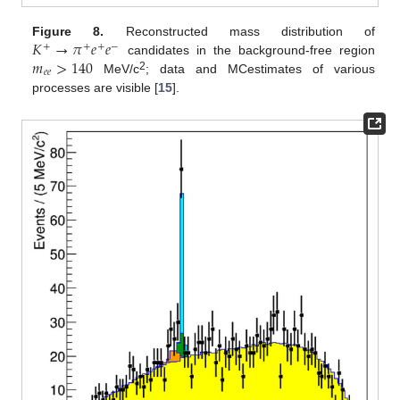
𝐾
→
𝜋
𝑒
𝑒
Figure 8.
Reconstructed mass distribution of
+
+
+
−
𝑚
>
140
candidates in the background-free region
𝑒
𝑒
2
MeV/c
; data and MCestimates of various
processes are visible [
15
].