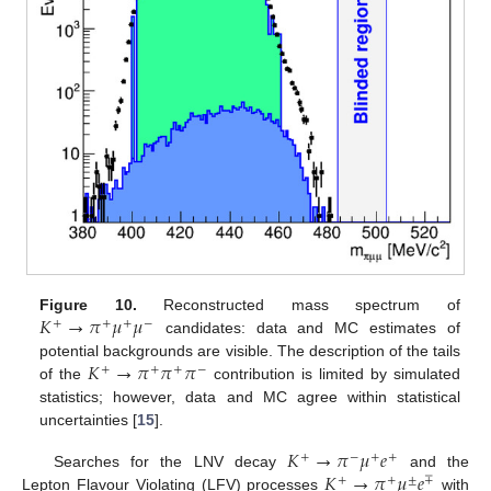
𝐾
→
𝜋
𝜇
𝜇
Figure 10.
Reconstructed mass spectrum of
+
+
+
−
candidates: data and MC estimates of
𝐾
→
𝜋
𝜋
𝜋
potential backgrounds are visible. The description of the tails
+
+
+
−
of the
contribution is limited by simulated
statistics; however, data and MC agree within statistical
uncertainties [
15
].
𝐾
→
𝜋
𝜇
𝑒
+
−
+
+
𝐾
→
𝜋
𝜇
𝑒
Searches for the LNV decay
and the
+
+
±
∓
Lepton Flavour Violating (LFV) processes
with