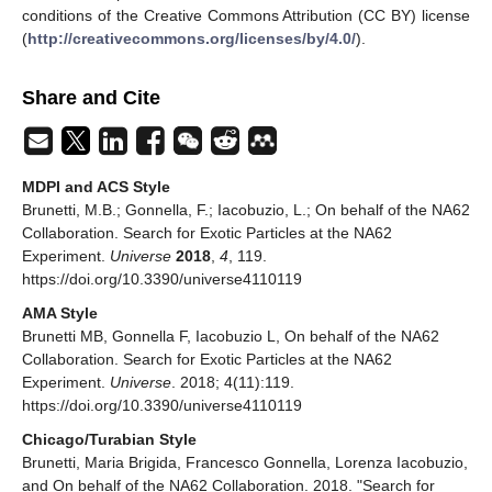
conditions of the Creative Commons Attribution (CC BY) license
(
http://creativecommons.org/licenses/by/4.0/
).
Share and Cite
MDPI and ACS Style
Brunetti, M.B.; Gonnella, F.; Iacobuzio, L.; On behalf of the NA62
Collaboration. Search for Exotic Particles at the NA62
Experiment.
Universe
2018
,
4
, 119.
https://doi.org/10.3390/universe4110119
AMA Style
Brunetti MB, Gonnella F, Iacobuzio L, On behalf of the NA62
Collaboration. Search for Exotic Particles at the NA62
Experiment.
Universe
. 2018; 4(11):119.
https://doi.org/10.3390/universe4110119
Chicago/Turabian Style
Brunetti, Maria Brigida, Francesco Gonnella, Lorenza Iacobuzio,
and On behalf of the NA62 Collaboration. 2018. "Search for