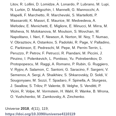
Litov, R. Lollini, D. Lomidze, A. Lonardo, P. Lubrano, M. Lupi,
N. Lurkin, D. Madigozhin, I. Mannelli, G. Mannocchi, A.
Mapelli, F. Marchetto, R. Marchevski, S. Martellotti, P.
Massarotti, K. Massri, E. Maurice, M. Medvedeva, A.
Mefodev, E. Menichetti, E. Migliore, E. Minucci, M. Mirra, M.
Misheva, N. Molokanova, M. Moulson, S. Movchan, M.
Napolitano, I. Neri, F. Newson, A. Norton, M. Noy, T. Numao,
V. Obraztsov, A. Ostankov, S. Padolski, R. Page, V. Palladino,
C. Parkinson, E. Pedreschi, M. Pepe, M. Perrin-Terrin, L.
Peruzzo, P. Petrov, F. Petrucci, R. Piandani, M. Piccini, J.
Pinzino, I. Polenkevich, L. Pontisso, Yu. Potrebenikov, D.
Protopopescu, M. Raggi, A. Romano, P. Rubin, G. Ruggiero,
V. Ryjov, A. Salamon, C. Santoni, G. Saracino, F. Sargeni, V.
Semenov, A. Sergi, A. Shaikhiev, S. Shkarovskiy, D. Soldi, V.
Sougonyaev, M. Sozzi, T. Spadaro, F. Spinella, A. Sturgess,
J. Swallow, S. Trilov, P. Valente, B. Velghe, S. Venditti, P.
Vicini, R. Volpe, M. Vormstein, H. Wahl, R. Wanke, B. Wrona,
O. Yushchenko, M. Zamkovsky, A. Zinchenko.
Universe
2018
,
4
(11), 119;
https://doi.org/10.3390/universe4110119