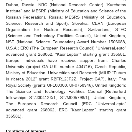
Dubna, Russia; NRC (National Research Center) “Kurchatov
Institute” and MESRF (Ministry of Education and Science of the
Russian Federation), Russia; MESRS (Ministry of Education,
Science, Research and Sport), Slovakia; CERN (European
Organization for Nuclear Research), Switzerland; STFC
(Science and Technology Facilities Council), United Kingdom;
NSF (National Science Foundation) Award Number 1506088,
U.S.A.; ERC (The European Research Council) “UniversaLepto”
advanced grant 268062, “KaonLepton” starting grant 336581,
Europe. Individuals have received support from: Charles
University (project GA U.K. number 404716), Czech Republic;
Ministry of Education, Universities and Research (MIUR “Futuro
in ricerca 2012” grant RBFR12JF2Z, Project GAP), Italy; The
Royal Society (grants UF100308, UF0758946), United Kingdom;
The Science and Technology Facilities Council (Rutherford
fellowships ST/J00412X/1, ST/M005798/1), United Kingdom;
The European Research Council (ERC “UniversaLepto”
advanced grant 268062, ERC “KaonLepton” starting grant
336581).
Conflicts of Interest