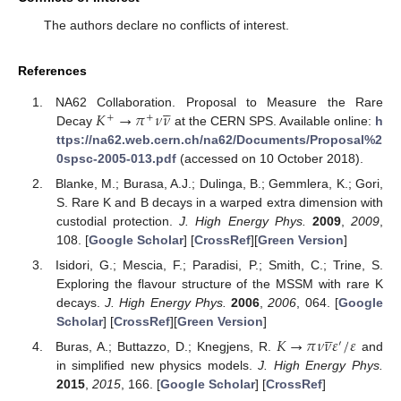
The authors declare no conflicts of interest.
References





𝐾
→
𝜋
𝜈
𝜈
NA62 Collaboration. Proposal to Measure the Rare
+
+
Decay
at the CERN SPS. Available online:
h
ttps://na62.web.cern.ch/na62/Documents/Proposal%2
0spsc-2005-013.pdf
(accessed on 10 October 2018).
Blanke, M.; Burasa, A.J.; Dulinga, B.; Gemmlera, K.; Gori,
S. Rare K and B decays in a warped extra dimension with
custodial protection.
J. High Energy Phys.
2009
,
2009
,
108. [
Google Scholar
] [
CrossRef
][
Green Version
]
Isidori, G.; Mescia, F.; Paradisi, P.; Smith, C.; Trine, S.
Exploring the flavour structure of the MSSM with rare K
decays.
J. High Energy Phys.
2006
,
2006
, 064. [
Google





Scholar
] [
CrossRef
][
Green Version
]
𝐾
→
𝜋
𝜈
𝜈
𝜀
/
𝜀
′
Buras, A.; Buttazzo, D.; Knegjens, R.
and
in simplified new physics models.
J. High Energy Phys.
2015
,
2015
, 166. [
Google Scholar
] [
CrossRef
]