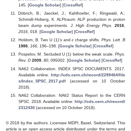
145. [
Google Scholar
] [
CrossRef
]
Döbrich, B.; Jaeckel, J.; Kahlhoefer, F.; Ringwald, A.;
Schmidt-Hoberg, K. ALPtraum: ALP production in proton
beam dump experiments.
J. High Energy Phys.
2016
,
2016
, 018. [
Google Scholar
] [
CrossRef
]
Holdom, B. Two U (1)’s and
ϵ
charge shifts.
Phys. Lett. B
1986
,
166
, 196–198. [
Google Scholar
] [
CrossRef
]
Pospelov, M. Secluded U (1) below the weak scale.
Phys.
Rev. D
2009
,
80
, 095002. [
Google Scholar
] [
CrossRef
]
NA62 Collaboration. INDEX SPSC DOCUMENTS. 2017.
Available online:
http://cds.cern.ch/record/2299464/file
s/Index_SPSC_2017.pdf
(accessed on 10 October
2018).
NA62 Collaboration. NA62 Status Report to the CERN
SPSC. 2018. Available online:
http://cds.cern.ch/record/
2312430
(accessed on 10 October 2018).
© 2018 by the authors. Licensee MDPI, Basel, Switzerland. This
article is an open access article distributed under the terms and