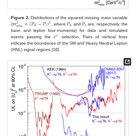
𝑚
=
(
𝑃
−
𝑃
)
𝑃
𝑃
Figure 2.
Distributions of the squared missing mass variable
2
2
𝐾
𝐾
𝑙
𝑙
𝑚
𝑖
𝑠
𝑠
(
, where
and
are, respectively, the
𝑒
kaon and lepton four-momenta) for data and simulated
+
events passing the
selection. Pairs of vertical lines
indicate the boundaries of the SM and Heavy Neutral Lepton
(HNL) signal regions [
10
].