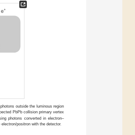
photons outside the luminous region
pected PbPb collision primary vertex
sing photons converted in electron–
e electron/positron with the detector.