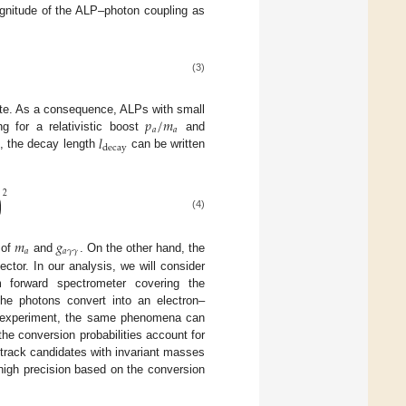
gnitude of the ALP–photon coupling as
(3)
𝑝
/
𝑚
rate. As a consequence, ALPs with small
𝑎
𝑎
𝑙
ng for a relativistic boost
and
decay
, the decay length
can be written
2
)
(4)
𝑚
𝑔
𝑎
𝑎
𝛾
𝛾
 of
and
. On the other hand, the
ctor. In our analysis, we will consider
forward spectrometer covering the
the photons convert into an electron–
CE experiment, the same phenomena can
 the conversion probabilities account for
-track candidates with invariant masses
h high precision based on the conversion