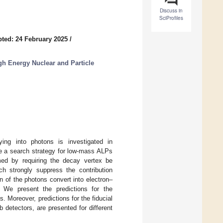
Discuss in
SciProfiles
ted: 24 February 2025
/
h Energy Nuclear and Particle
aying into photons is investigated in
se a search strategy for low-mass ALPs
med by requiring the decay vertex be
ch strongly suppress the contribution
n of the photons convert into electron–
n. We present the predictions for the
 Moreover, predictions for the fiducial
 detectors, are presented for different