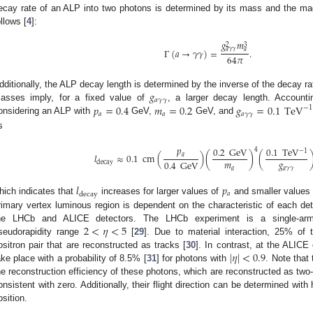
ecay rate of an ALP into two photons is determined by its mass and the ma
ollows [
4
]:
𝑔
𝑚
3
2
𝑎
𝛾
𝛾
𝑎
Γ
(
𝑎
→
𝛾
𝛾
)
=
.
64
𝜋
𝑔
dditionally, the ALP decay length is determined by the inverse of the decay 
𝑎
𝛾
𝛾
𝑝
=
0.4
𝑚
=
0.2
𝑔
=
0.1
TeV
asses imply, for a fixed value of
, a larger decay length. Accounti
−
1
𝑎
𝑎
𝑎
𝛾
𝛾
onsidering an ALP with
GeV,
GeV, and
s
𝑝
0.2
GeV
0.1
TeV
4
−
1
𝑙
≈
0.1
cm
(
)
(
)
(
𝑎
𝑚
𝑔
0.4
GeV
decay
𝑎
𝑎
𝛾
𝛾
𝑙
𝑝
𝑎
decay
hich indicates that
increases for larger values of
and smaller values
rimary vertex luminous region is dependent on the characteristic of each dete
2
<
𝜂
<
5
he LHCb and ALICE detectors. The LHCb experiment is a single-arm 
seudorapidity range
[
29
]. Due to material interaction, 25% of 
|
𝜂
|
<
0.9
ositron pair that are reconstructed as tracks [
30
]. In contrast, at the ALI
ake place with a probability of 8.5% [
31
] for photons with
. Note that
he reconstruction efficiency of these photons, which are reconstructed as two
onsistent with zero. Additionally, their flight direction can be determined wit
osition.