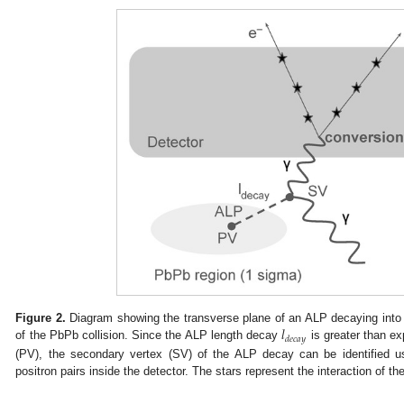
𝑙
Figure 2.
Diagram showing the transverse plane of an ALP decaying into 
𝑑
𝑒
𝑐
𝑎
𝑦
of the PbPb collision. Since the ALP length decay
is greater than ex
(PV), the secondary vertex (SV) of the ALP decay can be identified u
positron pairs inside the detector. The stars represent the interaction of th