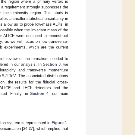
 the region where a primary vertex is
 a requirement strongly suppresses the
e the luminosity region. This study is
ies a smaller statistical uncertainty in
s allow us to probe low-mass ALPs, in
 possible when the invariant mass of the
or ALICE were designed to reconstruct
y, as we will focus on low-transverse-
Cb experiments, which are the current
rief review of the formalism needed to
ered in our analysis. In
Section 3
, we
=
5.5
eudorapidity and transverse momentum
TeV. The associated distributions
n, the results for the fiducial cross-
e ALICE and LHCb detectors and the
sed. Finally, in
Section 4
, our main
hoton system is represented in
Figure 1
.
proximation [
24
,
27
], which implies that