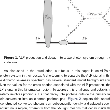
Figure 1.
ALP production and decay into a two-photon system through t
collisions.
As discussed in the introduction, our focus in this paper is on ALPs
iphoton system in their decay. A shortcoming to separate the ALP signal in this
he diphoton low-mass spectrum has several standard model background so
iven the values for the cross-section associated with the ALP production, t
LP signal in this kinematical region. To address this challenge and establish 
trategy involves probing ALPs that decay into photons outside the primary ve
heir conversion into an electron–positron pair.
Figure 2
depicts this search
econstructed converted photons can subsequently identify a displaced seco
ead luminous region, differently from the SM light mesons that decay inside th