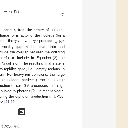
𝑎
→
𝛾
𝛾
;
𝑊
)
,
(2)
𝐫
𝑖
distance
from the center of nucleus,
−
−
−
𝛾
𝛾
→
𝑎
→
𝛾
𝛾
𝑠
√
harge form factor of the nucleus (for a
𝑁
𝑁
on of the
process,
rapidity gap in the final state and
clude the overlap between the colliding
useful to include in Equation (
2
) the
b collision. The resulting final state is
o rapidity gaps, i.e., empty regions in
m. For heavy-ion collisions, the large
e incident particles) implies a large
uction of rare SM processes, as, e.g.,
coupled to photons [
2
]. In recent years,
ering the diphoton production in UPCs,
V [
21
,
22
].