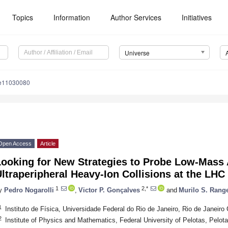
Topics
Information
Author Services
Initiatives
Universe
se11030080
Open Access
Article
ooking for New Strategies to Probe Low-Mass A
ltraperipheral Heavy-Ion Collisions at the LHC
1
2,*
y
Pedro Nogarolli
,
Victor P. Gonçalves
and
Murilo S. Rang
1
Instituto de Física, Universidade Federal do Rio de Janeiro, Rio de Janeir
2
Institute of Physics and Mathematics, Federal University of Pelotas, Pelot