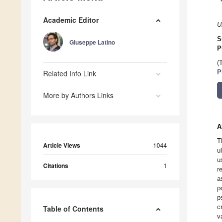
Academic Editor
U
S
Giuseppe Latino
P
(
Related Info Link
P
More by Authors Links
A
T
Article Views
1044
u
u
Citations
1
r
a
p
p
c
Table of Contents
v