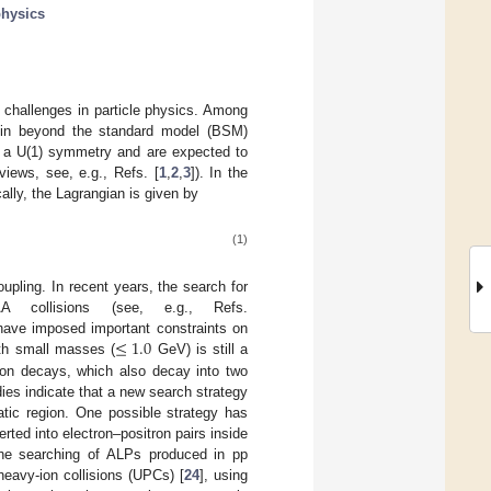
hysics
l challenges in particle physics. Among
e in beyond the standard model (BSM)
f a U(1) symmetry and are expected to
iews, see, e.g., Refs. [
1
,
2
,
3
]). In the
ally, the Lagrangian is given by
(1)
pling. In recent years, the search for
collisions (see, e.g., Refs.
≤
1.0
 have imposed important constraints on
ith small masses (
GeV) is still a
son decays, which also decay into two
dies indicate that a new search strategy
atic region. One possible strategy has
erted into electron–positron pairs inside
 the searching of ALPs produced in pp
 heavy-ion collisions (UPCs) [
24
], using