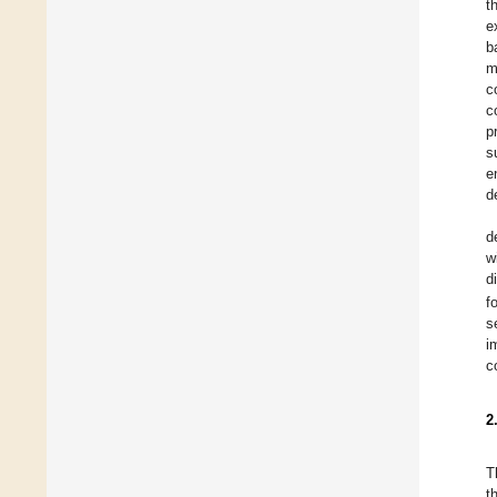
t
e
b
m
c
c
p
s
e
d
d
w
d
f
s
i
c
2
T
t