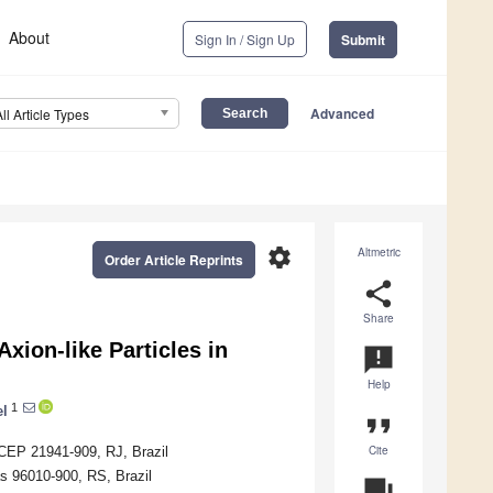
About
Sign In / Sign Up
Submit
Advanced
All Article Types
settings
Altmetric
Order Article Reprints
share
Share
xion-like Particles in
announcement
Help
1
el
format_quote
Cite
o CEP 21941-909, RJ, Brazil
as 96010-900, RS, Brazil
question_answer