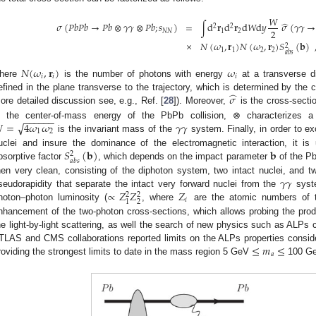
𝑊
̂
𝜎
(
𝑃
𝑏
𝑃
𝑏
→
𝑃
𝑏
⊗
𝛾
𝛾
⊗
𝑃
𝑏
;
𝑠
)
=
∫
d
𝐫
d
𝐫
d
𝑊
d
𝑦
𝜎
(
𝛾
𝛾
→
2
2
2
𝑁
𝑁
1
2
×
𝑁
(
𝜔
,
𝐫
)
𝑁
(
𝜔
,
𝐫
)
𝑆
(
𝐛
)
2
1
1
2
2
𝑎
𝑏
𝑠
𝑁
(
𝜔
,
𝐫
)
𝜔
𝑖
𝑖
𝑖
here
is the number of photons with energy
at a transverse 
̂
𝜎
efined in the plane transverse to the trajectory, which is determined by the c
ore detailed discussion see, e.g., Ref. [
28
]). Moreover,
is the cross-secti
−
−
−
−
−
−
√

=
4
𝜔
𝜔
𝛾
𝛾
s the center-of-mass energy of the PbPb collision, ⊗ characterizes a 
1
2
is the invariant mass of the
system. Finally, in order to ex
𝑆
(
𝐛
)
𝐛
uclei and insure the dominance of the electromagnetic interaction, it is 
2
𝑎
𝑏
𝑠
bsorptive factor
, which depends on the impact parameter
of the PbP
𝛾
𝛾
hen very clean, consisting of the diphoton system, two intact nuclei, and tw
∝
𝑍
𝑍
𝑍
seudorapidity that separate the intact very forward nuclei from the
syste
2
2
𝑖
2
1
hoton–photon luminosity (
, where
are the atomic numbers of th
nhancement of the two-photon cross-sections, which allows probing the prod
he light-by-light scattering, as well the search of new physics such as ALPs 
≤
𝑚
≤
TLAS and CMS collaborations reported limits on the ALPs properties consid
𝑎
roviding the strongest limits to date in the mass region 5 GeV
100 Ge