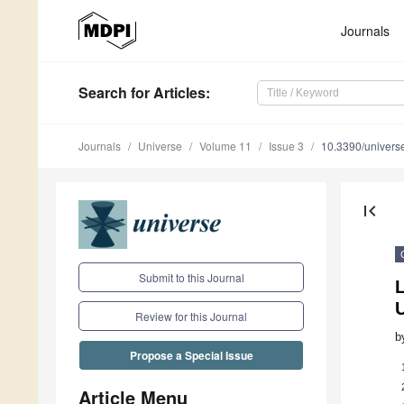
Journals
Search
for Articles
:
Journals
Universe
Volume 11
Issue 3
10.3390/univer
first_page
Submit to this Journal
L
U
Review for this Journal
b
Propose a Special Issue
Article Menu