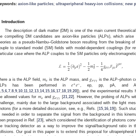
eywords:
axion-like particles
;
ultraperipheral heavy-ion collisions
;
new p
. Introduction
The description of dark matter (DM) is one of the main current theoretica
he compelling DM candidates are axion-like particles (ALPs), which aris
heories as a pseudo-Nambu–Goldstone boson resulting from the breaking o
ouple to standard model (SM) fields with model-dependent couplings (for rev
articular case where the ALP couples to the SM particles only electromagnetic
1
1
1
̃
𝜇
𝜈
ℒ
=
(
∂
𝑎
)
−
𝑚
−
𝑔
𝐹
𝐹
,
2
2
2
2
4
𝜇
𝑎
𝛾
𝛾
𝜇
𝜈
𝑎
𝑚
𝑔
𝑎
𝑎
𝛾
𝛾
𝑒
𝑒
here a is the ALP field,
is the ALP mass, and
is the ALP–photon cou
+
−
LPs has been performed in
, ep, pp, pA, and AA 
𝑚
𝑔
4
,
5
,
6
,
7
,
8
,
9
,
10
,
11
,
12
,
13
,
14
,
15
,
16
,
17
,
18
,
19
,
20
]), and the experimental results
𝑎
𝑎
𝛾
𝛾
he allowed values for
and
[
21
,
22
]. However, the probing of ALPs w
hallenge, mainly due to the large background associated with the light me
hotons (for a more detailed discussion, see, e.g., Refs. [
15
,
16
,
19
]). Such stu
s needed in order to separate the signal from the background in this kinem
een proposed in Ref. [
23
], which considered the identification of photons conv
he tracking detector as a way to improve the signal/background ratio in
ollisions. Our goal in this paper is to extend this proposal for ultraperipheral