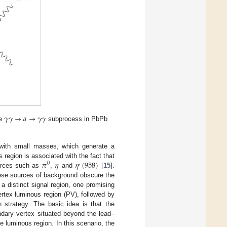
𝛾
𝛾
→
𝑎
→
𝛾
𝛾
he
subprocess in PbPb
 with small masses, which generate a
𝜋
𝜂
𝜂
(
958
)
 region is associated with the fact that
0
,
urces such as
,
and
[
15
].
hese sources of background obscure the
a distinct signal region, one promising
rtex luminous region (PV), followed by
 strategy. The basic idea is that the
ndary vertex situated beyond the lead–
e luminous region. In this scenario, the