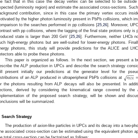
he fact that in this case the decay vertex can be selected to be outside
xpected (luminosity region) and estimate the associated cross-sections. Such
ackground contribution, since in this case the primary vertex occurs insid
otivated by the higher photon luminosity present in PbPb collisions, which impl
omparison to the searches performed in pp collisions [
25
,
26
]. Moreover, UPC
ontrast with pp collisions, where the tagging of the final state protons only is
roduced state is larger than 200 GeV [
25
,
26
]. Furthermore, neither LHCb n
uch high-energy photons but are well-suited for lower-energy photons. Finall
nergy photons, this study will provide predictions for the ALICE and LH
etectors able to probe these photons.
This paper is organized as follows. In the next section, we present a b
escribe the ALP production in UPCs and describe the search strategy consid
−
−
−
𝑠
√
ill present initially our predictions at the generator level for the ps
𝑁
𝑁
istributions of an ALP produced in ultraperipheral PbPb collisions at
or the photons resulting from ALP decays will also be presented. In additio
ections, derived by considering the kinematical range covered by th
mplementation of the proposed search strategy, will be shown and discus
onclusions will be summarized.
. Search Strategy
The production of axion-like particles in UPCs and its decay into a two-p
he associated cross-section can be estimated using the equivalent photon ap
he total cross-section can be factorized as follows: