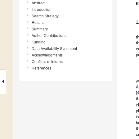
Abstract
K
Introduction
Search Strategy
Results
1
Summary
Author Contributions
t
Funding
t
Data Availability Statement
c
Acknowledgments
p
Conflicts of Interest
References
w
A
[
t
c
p
i
b
t
c