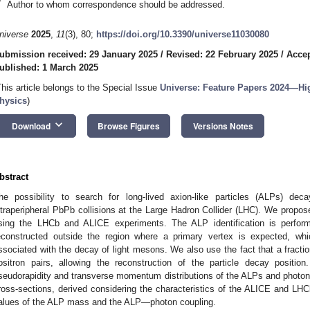
*
Author to whom correspondence should be addressed.
niverse
2025
,
11
(3), 80;
https://doi.org/10.3390/universe11030080
ubmission received: 29 January 2025
/
Revised: 22 February 2025
/
Accep
ublished: 1 March 2025
This article belongs to the Special Issue
Universe: Feature Papers 2024—Hig
hysics
)
keyboard_arrow_down
Download
Browse Figures
Versions Notes
bstract
he possibility to search for long-lived axion-like particles (ALPs) dec
ltraperipheral PbPb collisions at the Large Hadron Collider (LHC). We propo
sing the LHCb and ALICE experiments. The ALP identification is perfor
econstructed outside the region where a primary vertex is expected, whi
ssociated with the decay of light mesons. We also use the fact that a fractio
ositron pairs, allowing the reconstruction of the particle decay positio
seudorapidity and transverse momentum distributions of the ALPs and photons.
ross-sections, derived considering the characteristics of the ALICE and LHCb
alues of the ALP mass and the ALP—photon coupling.