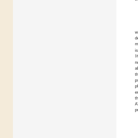
w
d
m

i
n
a
t
p
p
e
t
A
p