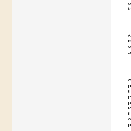
d
f
A
m
c
a
w
p
t
p
p
t
t
c
p