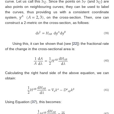
𝑆
𝑆
𝑆
𝑃
𝑄
𝑄
curve. Let us call this
. Since the points on
(and
) are
also points on neighbouring curves; they can be used to label
𝑦
(
𝐴
=
2
,
3
)
the curves, thus providing us with a consistent coordinate
𝐴
system,
, on the cross-section. Then, one can
construct a 2-metric on the cross-section, as follows:
d
𝑠
=
𝐻
d
𝑦
d
𝑦
2
𝐴
𝐵
𝐴
𝐵
(39)
Using this, it can be shown that (see [
22
]) the fractional rate
of the change in the cross-sectional area is:
1
d
𝐴
1
d
𝐻
=
𝐻
𝐴
𝐵
𝐴
𝐵
2
𝐴
d
𝜆
d
𝜆
(40)
Calculating the right hand side of the above equation, we can
obtain:
1
d
𝐻
𝐻
=
∇
𝑘
−
𝐷
𝑘
𝐴
𝐵
𝐴
𝐵
𝛼
𝛼
𝛽
2
d
𝜆
𝛼
𝛼
𝛽
(41)
Using Equation (
37
), this becomes:







1
d
𝐻
𝐴
𝐵
𝐴
𝐵
(42)