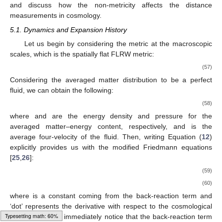
and discuss how the non-metricity affects the distance
measurements in cosmology.
5.1. Dynamics and Expansion History
Let us begin by considering the metric at the macroscopic
scales, which is the spatially flat FLRW metric:
(57)
Considering the averaged matter distribution to be a perfect
fluid, we can obtain the following:
(58)
where
and
are the energy density and pressure for the
averaged matter–energy content, respectively, and
is the
average four-velocity of the fluid. Then, writing Equation (
12
)
explicitly provides us with the modified Friedmann equations
[
25
,
26
]:
(59)
(60)
where
is a constant coming from the back-reaction term and
‘dot’ represents the derivative with respect to the cosmological
Typesetting math: 62%
time,
t
. One can immediately notice that the back-reaction term