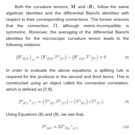
𝑴
〈
𝑹
〉
Both the curvature tensors,
and
, follow the same
algebraic identities and the differential Bianchi identities with
Π
respect to their corresponding connections. The former ensures
that the connection,
, although metric-incompatible, is
symmetric. Moreover, the averaging of the differential Bianchi
identities for the microscopic curvature tensor leads to the
following relations:
〈
𝑅
〉
+
〈
𝑅
ℱ
〉
−
〈
𝑅
ℱ
〉
=
0
𝛼
𝛾
𝛼
𝛼
𝛾
𝛾
𝜖
]
𝛽
𝜖
]
𝛽
[
𝜌
𝜎
𝛽
[
𝜌
𝜎
𝛾
[
𝜌
𝜎












,
𝜖
]
(8)
In order to evaluate the above equations, a splitting rule is
required for the products in the second and third terms. This is
constructed using an object called the connection correlation,
which is defined as [
7
,
8
]:
𝑍
=
〈
ℱ
ℱ
〉
−
〈
ℱ
〉
〈
ℱ
〉
𝛼
𝜇
𝛼
𝜇
𝛼
𝜇
𝜈
𝜎
]
𝜈
𝜎
]
𝜈
𝜎
]
𝛽
[
𝛾
𝛽
[
𝛾
𝛽
[
𝛾















(9)
Using Equations (
6
) and (
9
), we see that,
𝑃
=
2
𝑍
𝛼
𝜖
𝛼
𝜖
𝜎
]
𝛽
𝜌
𝜎
𝛽
[
𝜌
̲
(10)