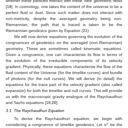
whether these particles interact with these ‘new’ geometric fields
[
18
]. In cosmology, one takes the content of the universe to be a
perfect fluid or dust. Since such matter does not interact with
non-metricity, despite the averaged geometry being non-
Riemannian, the path that is traced is taken to be the
Riemannian geodesics given by Equation (
21
).
We will now derive equations governing the evolution of the
congruences of geodesics on the averaged (non-Riemannian)
geometry. These are sometimes called kinematic equations.
Given a congruence, one can characterise its flow in terms of
the evolution of the irreducible components of its velocity
gradient. Physically, these equations characterise the flow of the
fluid content of the Universe (for the timelike curves) and bundle
of photons (for the null curves). We will derive (in detail) the
equations for the trace part of the velocity gradient (also called
expansion) for both the timelike and null curves. This will provide
us with the macroscopic gravity analogue of the Raychaudhuri
and Sachs equations [
19
,
20
].
3.1. The Raychaudhuri Equation
𝑢
To derive the Raychaudhuri equation, we begin with
𝛼
considering a congruence of timelike geodesics. Let
be the