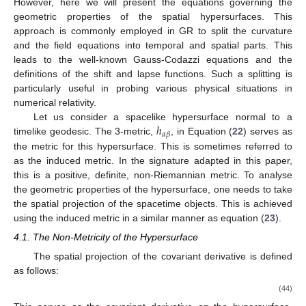
However, here we will present the equations governing the
geometric properties of the spatial hypersurfaces. This
approach is commonly employed in GR to split the curvature
and the field equations into temporal and spatial parts. This
leads to the well-known Gauss-Codazzi equations and the
definitions of the shift and lapse functions. Such a splitting is
particularly useful in probing various physical situations in
numerical relativity.
ℎ
Let us consider a spacelike hypersurface normal to a
𝛼
𝛽
timelike geodesic. The 3-metric,
, in Equation (
22
) serves as
the metric for this hypersurface. This is sometimes referred to
as the induced metric. In the signature adapted in this paper,
this is a positive, definite, non-Riemannian metric. To analyse
the geometric properties of the hypersurface, one needs to take
the spatial projection of the spacetime objects. This is achieved
using the induced metric in a similar manner as equation (
23
).
4.1. The Non-Metricity of the Hypersurface
The spatial projection of the covariant derivative is defined
as follows:
(44)