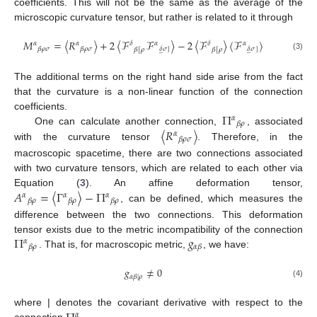
coefficients. This will not be the same as the average of the
microscopic curvature tensor, but rather is related to it through
𝑀
=
〈
𝑅
〉
+
2
〈
ℱ
ℱ
〉
−
2
〈
ℱ
〉
〈
ℱ
〉
𝛼
𝛼
𝛿
𝛼
𝛿
𝛼
𝛽
𝜌
𝜎
𝛽
𝜌
𝜎
𝛿
𝜎
]
𝛿
𝜎
]
𝛽
[
𝜌
𝛽
[
𝜌
̲
̲
(3)
The additional terms on the right hand side arise from the fact
that the curvature is a non-linear function of the connection
Π
coefficients.
𝛼
𝛽
𝜌
〈
𝑅
〉
One can calculate another connection,
, associated
𝛼
𝛽
𝜌
𝜎
with the curvature tensor
. Therefore, in the
macroscopic spacetime, there are two connections associated
with two curvature tensors, which are related to each other via
𝐴
=
〈
Γ
〉
−
Π
Equation (
3
). An affine deformation tensor,
𝛼
𝛼
𝛼
𝛽
𝜌
𝛽
𝜌
𝛽
𝜌
, can be defined, which measures the
difference between the two connections. This deformation
Π
𝑔
tensor exists due to the metric incompatibility of the connection
𝛼
𝛽
𝜌
𝛼
𝛽
. That is, for macroscopic metric,
, we have:
𝑔
≠
0
𝛼
𝛽
|
𝜌
(4)
where | denotes the covariant derivative with respect to the
𝛼