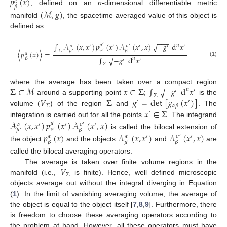
𝑝
(
𝑥
)
𝛼
𝛽
, defined on an
n
-dimensional differentiable metric
(
ℳ
,
𝒈
)
manifold
, the spacetime averaged value of this object is
defined as:
−
−
−
∫
𝒜
(
𝑥
,
𝑥
)
𝑝
(
𝑥
)
𝒜
(
𝑥
,
𝑥
)
−
𝑔
d
𝑥
√
𝜇
𝑛
′
′
′
′
′
𝛼
𝜈
′
′
Σ
𝜇
𝜈
𝛽
〈
𝑝
(
𝑥
)
〉
=
′
′
𝛼
−
−
−
∫
−
𝑔
d
𝑥
√
𝛽
𝑛
′
′
(1)
Σ
−
−
−
Σ
⊂
ℳ
𝑥
∈
Σ
∫
−
𝑔
d
𝑥
√
where the average has been taken over a compact region
𝑛
′
′
Σ
𝑉
Σ
𝑔
=
det
[
𝑔
(
𝑥
)
]
around a supporting point
;
is the
′
′
Σ
𝛼
𝛽
𝑥
∈
Σ
volume (
) of the region
and
. The
′
integration is carried out for all the points
. The integrand
𝒜
(
𝑥
,
𝑥
)
𝑝
(
𝑥
)
𝒜
(
𝑥
,
𝑥
)
𝜇
′
′
′
𝜈
𝛼
′
′
𝜇
𝜈
𝛽
′
′
is called the bilocal extension of
𝑝
(
𝑥
)
𝒜
(
𝑥
,
𝑥
)
𝒜
(
𝑥
,
𝑥
)
′
′
𝜈
𝛼
𝛼
′
𝜇
𝛽
𝛽
′
the object
and the objects
and
are
called the bilocal averaging operators.
𝑉
The average is taken over finite volume regions in the
Σ
manifold (i.e.,
is finite). Hence, well defined microscopic
objects average out without the integral diverging in Equation
(
1
). In the limit of vanishing averaging volume, the average of
the object is equal to the object itself [
7
,
8
,
9
]. Furthermore, there
is freedom to choose these averaging operators according to
the problem at hand. However, all these operators must have