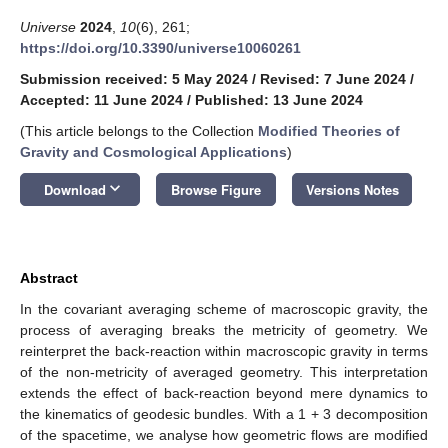
Universe
2024
,
10
(6), 261;
https://doi.org/10.3390/universe10060261
Submission received: 5 May 2024
/
Revised: 7 June 2024
/
Accepted: 11 June 2024
/
Published: 13 June 2024
(This article belongs to the Collection
Modified Theories of
Gravity and Cosmological Applications
)
keyboard_arrow_down
Download
Browse Figure
Versions Notes
Abstract
In the covariant averaging scheme of macroscopic gravity, the
process of averaging breaks the metricity of geometry. We
reinterpret the back-reaction within macroscopic gravity in terms
of the non-metricity of averaged geometry. This interpretation
extends the effect of back-reaction beyond mere dynamics to
the kinematics of geodesic bundles. With a 1 + 3 decomposition
of the spacetime, we analyse how geometric flows are modified