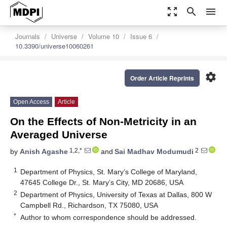
zoom_out_map
search
menu
Journals
Universe
Volume 10
Issue 6
10.3390/universe10060261
settings
Order Article Reprints
Open Access
Article
On the Effects of Non-Metricity in an
Averaged Universe
1,2,*
2
by
Anish Agashe
and
Sai Madhav Modumudi
1
Department of Physics, St. Mary’s College of Maryland,
47645 College Dr., St. Mary’s City, MD 20686, USA
2
Department of Physics, University of Texas at Dallas, 800 W
Campbell Rd., Richardson, TX 75080, USA
*
Author to whom correspondence should be addressed.