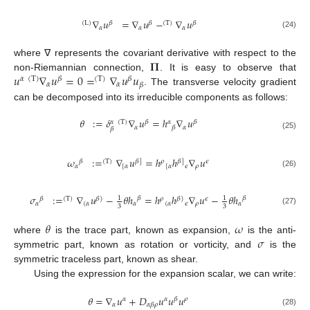
∇
𝑢
=
∇
𝑢
−
∇
𝑢
(
L
)
𝛽
𝛽
(
T
)
𝛽
𝛼
𝛼
𝛼
(24)
𝚷
where ∇ represents the covariant derivative with respect to the
𝑢
∇
𝑢
=
0
=
∇
𝑢
𝑢
non-Riemannian connection,
. It is easy to observe that
𝛼
(
T
)
𝛽
(
T
)
𝛽
𝛼
𝛼
𝛽
. The transverse velocity gradient
can be decomposed into its irreducible components as follows:
𝜃
:
=
𝛿
∇
𝑢
=
ℎ
∇
𝑢
(
T
)
𝛽
𝛼
𝛽
𝛼
𝛼
𝛼
𝛽
𝛽
(25)
𝜔
:
=
∇
𝑢
=
ℎ
ℎ
∇
𝑢
𝛽
(
T
)
𝛽
]
𝜌
𝛽
]
𝜖
𝛼
[
𝛼
[
𝛼
𝜖
𝜌
(26)
𝜎
:
=
∇
𝑢
−
𝜃
ℎ
=
ℎ
ℎ
∇
𝑢
−
𝜃
ℎ
𝛽
𝛽
1
1
𝛽
(
T
)
𝛽
)
𝜌
𝛽
)
𝜖
𝛼
(
𝛼
𝛼
(
𝛼
𝜖
𝜌
𝛼
3
3
(27)
𝜃
𝜔
𝜎
where
is the trace part, known as expansion,
is the anti-
symmetric part, known as rotation or vorticity, and
is the
symmetric traceless part, known as shear.
Using the expression for the expansion scalar, we can write:
𝜃
=
∇
𝑢
+
𝐷
𝑢
𝑢
𝑢
𝛼
𝛼
𝛽
𝜌
𝛼
𝛼
𝛽
𝜌
(28)