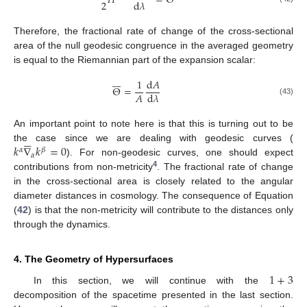
𝐻
=
Θ
2
d
𝜆
Therefore, the fractional rate of change of the cross-sectional
area of the null geodesic congruence in the averaged geometry
is equal to the Riemannian part of the expansion scalar:







1
d
𝐴
Θ
=
𝐴
d
𝜆
(43)
An important point to note here is that this is turning out to be





𝑘
∇
𝑘
=
0
the case since we are dealing with geodesic curves (
𝛼
𝛽
𝛼
). For non-geodesic curves, one should expect
4
contributions from non-metricity
. The fractional rate of change
in the cross-sectional area is closely related to the angular
diameter distances in cosmology. The consequence of Equation
(
42
) is that the non-metricity will contribute to the distances only
through the dynamics.
4. The Geometry of Hypersurfaces
1
+
3
In this section, we will continue with the
decomposition of the spacetime presented in the last section.