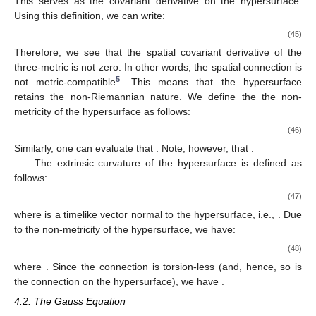
This serves as the covariant derivative on the hypersurface.
Using this definition, we can write:
(45)
Therefore, we see that the spatial covariant derivative of the
three-metric is not zero. In other words, the spatial connection is
5
not metric-compatible
. This means that the hypersurface
retains the non-Riemannian nature. We define the the non-
metricity of the hypersurface as follows:
(46)
Similarly, one can evaluate that
. Note, however, that
.
The extrinsic curvature of the hypersurface is defined as
follows:
(47)
where
is a timelike vector normal to the hypersurface, i.e.,
. Due
to the non-metricity of the hypersurface, we have:
(48)
where
. Since the connection is torsion-less (and, hence, so is
the connection on the hypersurface), we have
.
4.2. The Gauss Equation