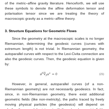
of the metric–affine gravity literature. Henceforth, we will use
these symbols to denote the affine deformation tensor and
polarisation tensor since we are treating the theory of
macroscopic gravity as a metric–affine theory.
3. Structure Equations for Geometric Flows
Since the geometry at the macroscopic scales is no longer
Riemannian, determining the geodesic curves (curves with
extremum length) is not trivial. In Riemannian geometry, the
autoparallel curves with respect to the Levi-Civita connection are
also the geodesic curves. Then, the geodesic equation is given
by:





𝑢
∇
𝑢
=
0
𝛽
𝛼
𝛽
(21)
However, in general, autoparallel curves (of a non-
Riemannian geometry) are not necessarily geodesics. In fact,
since, in non-Riemannian geometry, there exist additional
geometric fields (like non-metricity), the paths traced by freely
moving physical particles (the geodesics) will depend on