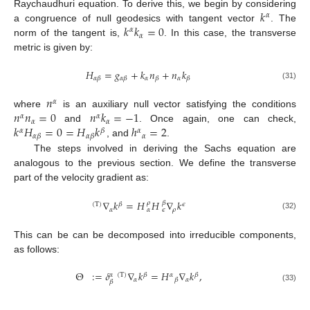
𝑘
Raychaudhuri equation. To derive this, we begin by considering
𝛼
𝑘
𝑘
=
0
a congruence of null geodesics with tangent vector
. The
𝛼
𝛼
norm of the tangent is,
. In this case, the transverse
metric is given by:
𝐻
=
𝑔
+
𝑘
𝑛
+
𝑛
𝑘
𝛼
𝛼
𝛼
𝛽
𝛼
𝛽
𝛽
𝛽
(31)
𝑛
𝛼
𝑛
𝑛
=
0
𝑛
𝑘
=
−
1
where
is an auxiliary null vector satisfying the conditions
𝛼
𝛼
𝛼
𝛼
𝑘
𝐻
=
0
=
𝐻
𝑘
ℎ
=
2
and
. Once again, one can check,
𝛼
𝛽
𝛼
𝛼
𝛼
𝛽
𝛼
𝛽
, and
.
The steps involved in deriving the Sachs equation are
analogous to the previous section. We define the transverse
part of the velocity gradient as:
∇
𝑘
=
𝐻
𝐻
∇
𝑘
𝛽
𝜌
(
T
)
𝛽
𝜖
𝛼
𝜌
𝛼
𝜖
(32)
This can be can be decomposed into irreducible components,
as follows:
Θ
:
=
𝛿
∇
𝑘
=
𝐻
∇
𝑘
,
(
T
)
𝛽
𝛼
𝛽
𝛼
𝛼
𝛼
𝛽
𝛽
(33)