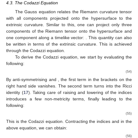
14. May
15. May
16. May
17. May
18. May
19. May
20. May
21. May
22. May
24. May
25. May
26. May
27. May
28. May
29. May
30. May
31. May
4.3. The Codazzi Equation
The Gauss equation relates the Riemann curvature tensor
with all components projected onto the hypersurface to the
extrinsic curvature. Similar to this, one can project only three
components of the Riemann tensor onto the hypersurface and
one component along a timelike vector:
. This quantity can also
be written in terms of the extrinsic curvature. This is achieved
through the Codazzi equation.
To derive the Codazzi equation, we start by evaluating the
following:
(54)
By anti-symmetrising
and
, the first term in the brackets on the
right hand side vanishes. The second term turns into the Ricci
identity (
17
). Taking care of raising and lowering of the indices
introduces a few non-metricity terms, finally leading to the
following:
(55)
This is the Codazzi equation. Contracting the indices
and
in the
above equation, we can obtain:
(56)