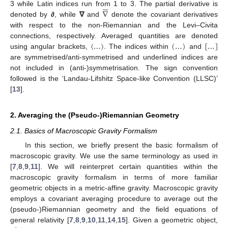





∇
3 while Latin indices run from 1 to 3. The partial derivative is
denoted by
∂
, while
∇
and
denote the covariant derivatives
with respect to the non-Riemannian and the Levi–Civita
〈
…
〉
(
…
)
[
…
]
connections, respectively. Averaged quantities are denoted
using angular brackets,
. The indices within
and
are symmetrised/anti-symmetrised and underlined indices are
not included in (anti-)symmetrisation. The sign convention
followed is the ‘Landau-Lifshitz Space-like Convention (LLSC)’
[
13
].
2. Averaging the (Pseudo-)Riemannian Geometry
2.1. Basics of Macroscopic Gravity Formalism
In this section, we briefly present the basic formalism of
macroscopic gravity. We use the same terminology as used in
[
7
,
8
,
9
,
11
]. We will reinterpret certain quantities within the
macroscopic gravity formalism in terms of more familiar
geometric objects in a metric-affine gravity. Macroscopic gravity
employs a covariant averaging procedure to average out the
(pseudo-)Riemannian geometry and the field equations of
general relativity [
7
,
8
,
9
,
10
,
11
,
14
,
15
]. Given a geometric object,