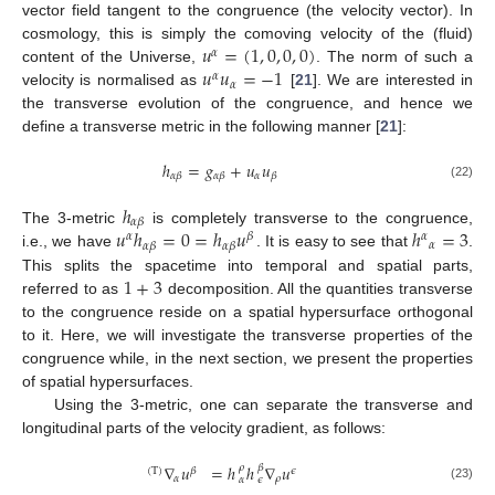
vector field tangent to the congruence (the velocity vector). In
𝑢
=
(
1
,
0
,
0
,
0
)
cosmology, this is simply the comoving velocity of the (fluid)
𝛼
𝑢
𝑢
=
−
1
content of the Universe,
. The norm of such a
𝛼
𝛼
velocity is normalised as
[
21
]. We are interested in
the transverse evolution of the congruence, and hence we
define a transverse metric in the following manner [
21
]:
ℎ
=
𝑔
+
𝑢
𝑢
𝛼
𝛼
𝛽
𝛼
𝛽
𝛽
(22)
ℎ
𝛼
𝛽
𝑢
ℎ
=
0
=
ℎ
𝑢
ℎ
=
3
The 3-metric
is completely transverse to the congruence,
𝛼
𝛽
𝛼
𝛼
𝛼
𝛽
𝛼
𝛽
i.e., we have
. It is easy to see that
.
1
+
3
This splits the spacetime into temporal and spatial parts,
referred to as
decomposition. All the quantities transverse
to the congruence reside on a spatial hypersurface orthogonal
to it. Here, we will investigate the transverse properties of the
congruence while, in the next section, we present the properties
of spatial hypersurfaces.
Using the 3-metric, one can separate the transverse and
longitudinal parts of the velocity gradient, as follows:
∇
𝑢
=
ℎ
ℎ
∇
𝑢
𝛽
𝜌
(
T
)
𝛽
𝜖
𝛼
𝜌
𝛼
𝜖
(23)