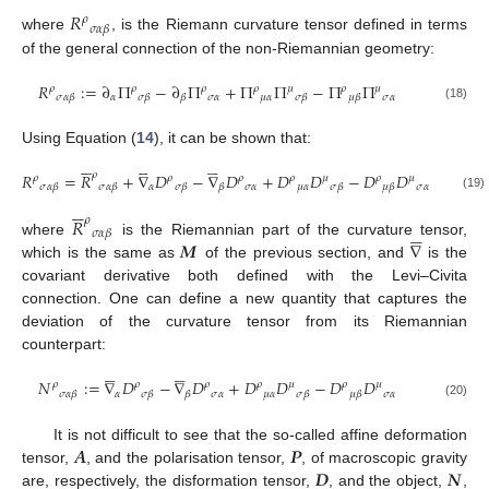
𝑅
𝜌
𝜎
𝛼
𝛽
where
, is the Riemann curvature tensor defined in terms
of the general connection of the non-Riemannian geometry:
𝑅
:
=
∂
Π
−
∂
Π
+
Π
Π
−
Π
Π
𝜌
𝜌
𝜌
𝜌
𝜇
𝜌
𝜇
𝛼
𝜎
𝛼
𝜇
𝛼
𝜎
𝛼
𝜎
𝛼
𝛽
𝜎
𝛽
𝛽
𝜎
𝛽
𝜇
𝛽
(18)
Using Equation (
14
), it can be shown that:
















𝜌
𝑅
=
𝑅
+
∇
𝐷
−
∇
𝐷
+
𝐷
𝐷
−
𝐷
𝐷
𝜌
𝜌
𝜌
𝜌
𝜇
𝜌
𝜇
𝛼
𝜎
𝛼
𝜇
𝛼
𝜎
𝛼
𝜎
𝛼
𝛽
𝜎
𝛼
𝛽
𝜎
𝛽
𝛽
𝜎
𝛽
𝜇
𝛽
(19)






𝑅
𝜌





𝜎
𝛼
𝛽
𝑴
∇
where
is the Riemannian part of the curvature tensor,
which is the same as
of the previous section, and
is the
covariant derivative both defined with the Levi–Civita
connection. One can define a new quantity that captures the
deviation of the curvature tensor from its Riemannian
counterpart:










𝑁
:
=
∇
𝐷
−
∇
𝐷
+
𝐷
𝐷
−
𝐷
𝐷
𝜌
𝜌
𝜌
𝜌
𝜇
𝜌
𝜇
𝛼
𝜎
𝛼
𝜇
𝛼
𝜎
𝛼
𝜎
𝛼
𝛽
𝜎
𝛽
𝛽
𝜎
𝛽
𝜇
𝛽
(20)
𝑨
𝑷
It is not difficult to see that the so-called affine deformation
𝑫
𝑵
tensor,
, and the polarisation tensor,
, of macroscopic gravity
are, respectively, the disformation tensor,
, and the object,
,