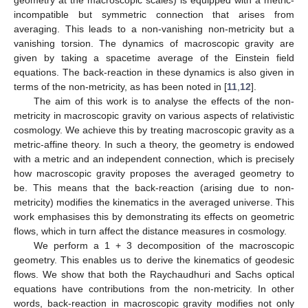
geometry at the macroscopic scales) is equipped with a metric-
incompatible but symmetric connection that arises from
averaging. This leads to a non-vanishing non-metricity but a
vanishing torsion. The dynamics of macroscopic gravity are
given by taking a spacetime average of the Einstein field
equations. The back-reaction in these dynamics is also given in
terms of the non-metricity, as has been noted in [
11
,
12
].
The aim of this work is to analyse the effects of the non-
metricity in macroscopic gravity on various aspects of relativistic
cosmology. We achieve this by treating macroscopic gravity as a
metric-affine theory. In such a theory, the geometry is endowed
with a metric and an independent connection, which is precisely
how macroscopic gravity proposes the averaged geometry to
be. This means that the back-reaction (arising due to non-
metricity) modifies the kinematics in the averaged universe. This
work emphasises this by demonstrating its effects on geometric
flows, which in turn affect the distance measures in cosmology.
We perform a 1 + 3 decomposition of the macroscopic
geometry. This enables us to derive the kinematics of geodesic
flows. We show that both the Raychaudhuri and Sachs optical
equations have contributions from the non-metricity. In other
words, back-reaction in macroscopic gravity modifies not only