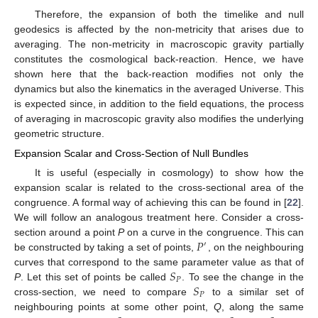
Therefore, the expansion of both the timelike and null
geodesics is affected by the non-metricity that arises due to
averaging. The non-metricity in macroscopic gravity partially
constitutes the cosmological back-reaction. Hence, we have
shown here that the back-reaction modifies not only the
dynamics but also the kinematics in the averaged Universe. This
is expected since, in addition to the field equations, the process
of averaging in macroscopic gravity also modifies the underlying
geometric structure.
Expansion Scalar and Cross-Section of Null Bundles
It is useful (especially in cosmology) to show how the
expansion scalar is related to the cross-sectional area of the
congruence. A formal way of achieving this can be found in [
22
].
We will follow an analogous treatment here. Consider a cross-
𝑃
section around a point
P
on a curve in the congruence. This can
′
be constructed by taking a set of points,
, on the neighbouring
𝑆
curves that correspond to the same parameter value as that of
𝑃
𝑆
P
. Let this set of points be called
. To see the change in the
𝑃
cross-section, we need to compare
to a similar set of
neighbouring points at some other point,
Q
, along the same