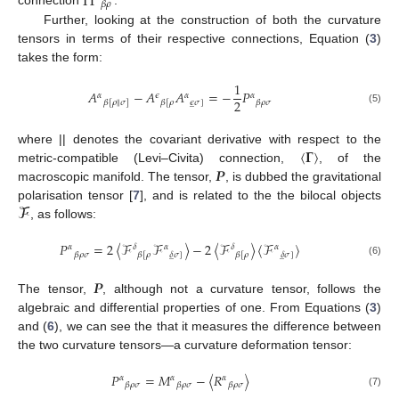
Π
𝛽
𝜌
connection
.
Further, looking at the construction of both the curvature
tensors in terms of their respective connections, Equation (
3
)
takes the form:
1
𝐴
−
𝐴
𝐴
=
−
𝑃
𝛼
𝜖
𝛼
𝛼
2
𝜖
𝜎
]
𝛽
𝜌
𝜎
𝛽
[
𝜌
∥
𝜎
]
𝛽
[
𝜌
̲
(5)
〈
𝚪
〉
where || denotes the covariant derivative with respect to the
𝑷
metric-compatible (Levi–Civita) connection,
, of the
macroscopic manifold. The tensor,
, is dubbed the gravitational
𝓕
polarisation tensor [
7
], and is related to the the bilocal objects
, as follows:
𝑃
=
2
〈
ℱ
ℱ
〉
−
2
〈
ℱ
〉
〈
ℱ
〉
𝛼
𝛿
𝛼
𝛿
𝛼
𝛽
𝜌
𝜎
𝛿
𝜎
]
𝛿
𝜎
]
𝛽
[
𝜌
𝛽
[
𝜌
̲
̲
(6)
𝑷
The tensor,
, although not a curvature tensor, follows the
algebraic and differential properties of one. From Equations (
3
)
and (
6
), we can see the that it measures the difference between
the two curvature tensors—a curvature deformation tensor:
𝑃
=
𝑀
−
〈
𝑅
〉
𝛼
𝛼
𝛼
𝛽
𝜌
𝜎
𝛽
𝜌
𝜎
𝛽
𝜌
𝜎
(7)