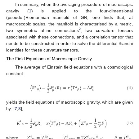
In summary, when the averaging procedure of macroscopic
gravity (
1
) is applied to the four-dimensional
(pseudo-)Riemannian manifold of GR, one finds that, at
macroscopic scales, the manifold is characterised by a metric,
2
two symmetric affine connections
, two curvature tensors
associated with these connections, and a correlation tensor that
needs to be constructed in order to solve the differential Bianchi
identities for these curvature tensors.
The Field Equations of Macroscopic Gravity
The average of Einstein field equations with a cosmological
constant:
1
〈
𝑅
〉
−
𝛿
〈
𝑅
〉
=
𝜅
〈
𝑇
〉
−
Λ
𝛿
𝛼
𝛼
𝛼
𝛼
2
𝛽
𝛽
𝛽
𝛽
(11)
yields the field equations of macroscopic gravity, which are given
by: [
7
,
8
],












1
1
𝛼
𝑅
−
𝛿
𝑅
=
𝜅
〈
𝑇
〉
−
Λ
𝛿
+
(
𝑍
−
𝛿
𝑃
)
𝛼
𝛼
𝛼
𝛼
𝛼
2
2
𝛽
𝛽
𝛽
𝛽
𝛽
𝛽
(12)
𝑍
=
𝑍
𝑍
=
2
𝑍
𝑃
=
𝑃
𝜖
𝜖
𝜇
𝜖
𝜖
𝛼
𝜇
where
,
,
,