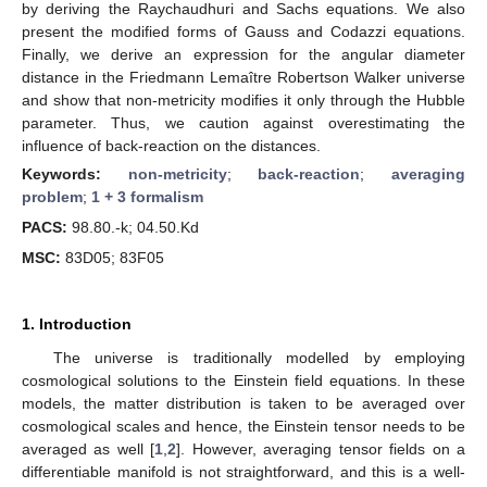
by deriving the Raychaudhuri and Sachs equations. We also
present the modified forms of Gauss and Codazzi equations.
Finally, we derive an expression for the angular diameter
distance in the Friedmann Lemaître Robertson Walker universe
and show that non-metricity modifies it only through the Hubble
parameter. Thus, we caution against overestimating the
influence of back-reaction on the distances.
Keywords:
non-metricity
;
back-reaction
;
averaging
problem
;
1 + 3 formalism
PACS:
98.80.-k; 04.50.Kd
MSC:
83D05; 83F05
1. Introduction
The universe is traditionally modelled by employing
cosmological solutions to the Einstein field equations. In these
models, the matter distribution is taken to be averaged over
cosmological scales and hence, the Einstein tensor needs to be
averaged as well [
1
,
2
]. However, averaging tensor fields on a
differentiable manifold is not straightforward, and this is a well-