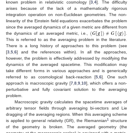
known problem in relativistic cosmology [
3
,
4
]. The difficulty
arises because of the lack of a mathematically rigorous
integration operation on non-Euclidean geometries. The non-
linearity of the Einstein field equations exacerbates the problem
〈
𝑮
[
𝒈
]
〉
≠
𝑮
[
〈
𝒈
〉
]
since the averaged dynamics of a given metric are different from
the dynamics of an averaged metric, i.e.,
.
This is referred to as the averaging problem in the literature.
There is a long history of approaches to this problem (see
[
3
,
5
,
6
] and the references within). In all the approaches,
however, the problem is effectively addressed by modifying the
dynamics of the averaged spacetime. This modification may
take different forms in various approaches and is generically
referred to as cosmological back-reaction [
5
,
6
]. One such
approach is macroscopic gravity [
7
,
8
,
9
,
10
], which offers a non-
perturbative and fully covariant solution to the averaging
problem.
Macroscopic gravity calculates the spacetime averages of
arbitrary tensor fields through averaging bi-vectors and Lie
dragging of the averaging regions. When this averaging scheme
1
is applied to general relativity (GR), the Riemannian
structure
of the geometry is broken. The averaged geometry (the