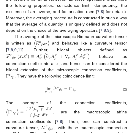
the following properties: coincidence limit, idempotency, the
existence of an inverse, and factorisation (see [
7
,
8
] for details).
Moreover, the averaging procedure is constructed in such a way
that the average of a quantity is uniquely defined and does not
depend on the choice of the averaging operators [
7
,
8
,
9
].
〈
𝑅
〉
The average of the microscopic Riemann curvature tensor
𝛼
𝛽
𝜌
𝜎
is written as
and behaves like a curvature tensor
ℱ
(
𝑥
,
𝑥
)
≡
𝒜
(
∂
𝒜
+
∇
𝒜
𝒜
)
[
7
,
8
,
9
,
11
]. Further, bilocal objects defined as
𝛼
′
𝛼
𝜖
𝜖
𝜎
′
′
′
𝜌
𝜎
𝛽
𝜌
𝜌
𝜖
𝛽
𝛽
′
′
behave as
connection coefficients at
x
, and hence can be considered the
Γ
bilocal extension of the microscopic connection coefficients,
𝛼
𝛽
𝜌
. They have the following coincidence limit:
lim
ℱ
=
Γ
𝛼
𝛼
𝛽
𝜌
𝛽
𝜌
𝑥
→
𝑥
′
(2)
The average of the connection coefficients,
∫
ℱ
−
𝑔
d
𝑥
√
𝛼
𝑛
〈
Γ
〉
=
′
′
𝛼
𝛽
𝜌
𝛽
𝜌
∫
−
𝑔
d
𝑥
√
𝑛
, are the macroscopic affine
′
′
𝑀
connection coefficients [
7
,
8
]. Then, one can construct a
𝛼
𝛽
𝜌
𝜎
curvature tensor,
, with these macroscopic connection