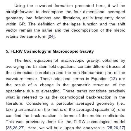
Using the
covariant formalism presented here, it will be
straightforward to decompose the four dimensional averaged
geometry into foliations and fibrations, as is frequently done
within GR. The definition of the lapse function and the shift
vector remain the same and the
decomposition of the metric
retains the same form [
24
].
5. FLRW Cosmology in Macroscopic Gravity
The field equations of macroscopic gravity, obtained by
averaging the Einstein field equations, contain different traces of
the connection correlation and the non-Riemannian part of the
curvature tensor. These additional terms in Equation (
12
) are
the result of a change in the geometric structure of the
spacetime due to averaging. These terms constitute precisely
what is referred to as the cosmological back-reaction in the
literature. Considering a particular averaged geometry (i.e.,
taking an ansatz on the metric of the averaged spacetime), one
can find the back-reaction in terms of the metric coefficients.
This was previously done for the FLRW cosmological model
[
25
,
26
,
27
]. Here, we will build upon the analyses in [
25
,
26
,
27
]