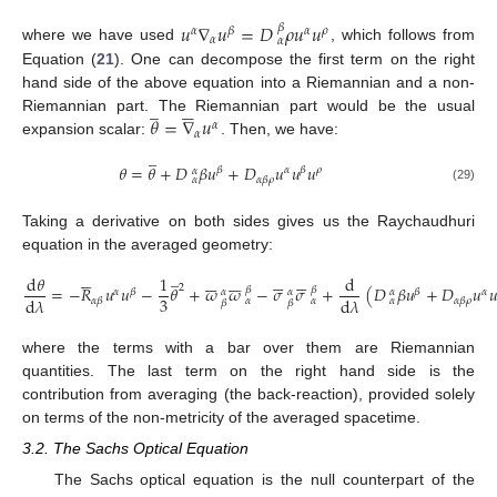
𝑢
∇
𝑢
=
𝐷
𝜌
𝑢
𝑢
𝛽
𝛼
𝛽
𝛼
𝜌
𝛼
𝛼
where we have used
, which follows from
Equation (
21
). One can decompose the first term on the right
hand side of the above equation into a Riemannian and a non-
̲





𝜃
=
∇
𝑢
Riemannian part. The Riemannian part would be the usual
𝛼
𝛼
expansion scalar:
. Then, we have:
̲
𝜃
=
𝜃
+
𝐷
𝛽
𝑢
+
𝐷
𝑢
𝑢
𝑢
𝛽
𝛼
𝛽
𝜌
𝛼
𝛼
𝛽
𝜌
𝛼
(29)
Taking a derivative on both sides gives us the Raychaudhuri
equation in the averaged geometry:
̲
































d
𝜃
1
d
2
=
−
𝑅
𝑢
𝑢
−
𝜃
+
𝜔
𝜔
−
𝜎
𝜎
+
(
𝐷
𝛽
𝑢
+
𝐷
𝑢

𝛽
𝛽
𝛼
𝛽
𝛽
𝛼
𝛼
𝛼
𝛼
3
d
𝜆
d
𝜆
𝛼
𝛽
𝛼
𝛽
𝜌
𝛼
𝛼
𝛼
𝛽
𝛽
where the terms with a bar over them are Riemannian
quantities. The last term on the right hand side is the
contribution from averaging (the back-reaction), provided solely
on terms of the non-metricity of the averaged spacetime.
3.2. The Sachs Optical Equation
The Sachs optical equation is the null counterpart of the