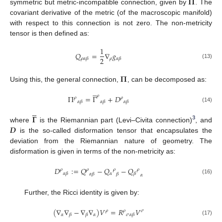
𝚷
symmetric but metric-incompatible connection, given by
. The
covariant derivative of the metric (of the macroscopic manifold)
with respect to this connection is not zero. The non-metricity
tensor is then defined as:
1
𝑄
=
∇
𝑔
2
𝜌
𝜌
𝛼
𝛽
𝛼
𝛽
(13)
𝚷
Using this, the general connection,
, can be decomposed as:





𝜌
Π
=
Γ
+
𝐷
𝜌
𝜌
𝛼
𝛽
𝛼
𝛽
𝛼
𝛽
(14)





𝚪
3
𝑫
where
is the Riemannian part (Levi–Civita connection)
, and
is the so-called disformation tensor that encapsulates the
deviation from the Riemannian nature of geometry. The
disformation is given in terms of the non-metricity as:
𝐷
:
=
𝑄
−
𝑄
−
𝑄
𝜌
𝜌
𝜌
𝜌
𝛼
𝛼
𝛽
𝛽
𝛼
𝛽
𝛽
𝛼
(16)
Further, the Ricci identity is given by:
(
∇
∇
−
∇
∇
)
𝑉
=
𝑅
𝑉
𝜌
𝜌
𝜎
𝛼
𝛼
𝛽
𝛽
𝜎
𝛼
𝛽
(17)