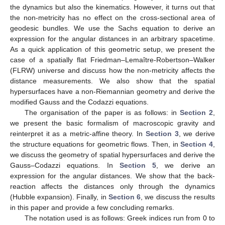
the dynamics but also the kinematics. However, it turns out that
the non-metricity has no effect on the cross-sectional area of
geodesic bundles. We use the Sachs equation to derive an
expression for the angular distances in an arbitrary spacetime.
As a quick application of this geometric setup, we present the
case of a spatially flat Friedman–Lemaître-Robertson–Walker
(FLRW) universe and discuss how the non-metricity affects the
distance measurements. We also show that the spatial
hypersurfaces have a non-Riemannian geometry and derive the
modified Gauss and the Codazzi equations.
The organisation of the paper is as follows: in
Section 2
,
we present the basic formalism of macroscopic gravity and
reinterpret it as a metric-affine theory. In
Section 3
, we derive
the structure equations for geometric flows. Then, in
Section 4
,
we discuss the geometry of spatial hypersurfaces and derive the
Gauss–Codazzi equations. In
Section 5
, we derive an
expression for the angular distances. We show that the back-
reaction affects the distances only through the dynamics
(Hubble expansion). Finally, in
Section 6
, we discuss the results
in this paper and provide a few concluding remarks.
The notation used is as follows: Greek indices run from 0 to