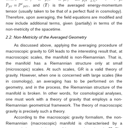
𝛾
𝜇
𝛾
𝜇
𝜈
𝛾
𝜇
𝜇
[
𝛼
𝜈
𝛾
]





𝑃
=
𝑃
〈
𝑻
〉
𝜖
𝜇
𝜈
𝜇
𝜖
𝜈
, and
is the averaged energy-momentum
tensor (usually taken to be that of a perfect fluid in cosmology).
Therefore, upon averaging, the field equations are modified and
now include additional terms, given (partially) in terms of the
non-metricity of the spacetime.
2.2. Non-Metricity of the Averaged Geometry
As discussed above, applying the averaging procedure of
macroscopic gravity to GR leads to the interesting result that, at
macroscopic scales, the manifold is non-Riemannian. That is,
the manifold has a Riemannian structure only at small
(microscopic) scales. At such scales, GR is a valid theory of
gravity. However, when one is concerned with large scales (like
in cosmology), an averaging has to be performed on the
geometry, and in the process, the Riemannian structure of the
manifold is broken. In other words, for cosmological analyses,
one must work with a theory of gravity that employs a non-
Riemannian geometrical framework. The theory of macroscopic
gravity is precisely such a theory.
According to the macroscopic gravity formalism, the non-
Riemannian (macroscopic) manifold is characterised by a