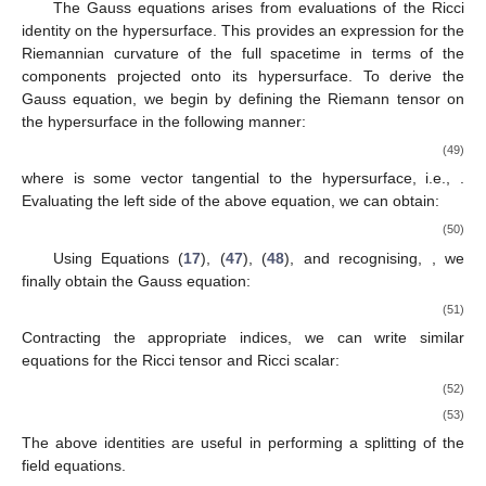
The Gauss equations arises from evaluations of the Ricci
identity on the hypersurface. This provides an expression for the
Riemannian curvature of the full spacetime in terms of the
components projected onto its hypersurface. To derive the
Gauss equation, we begin by defining the Riemann tensor on
the hypersurface in the following manner:
(49)
where
is some vector tangential to the hypersurface, i.e.,
.
Evaluating the left side of the above equation, we can obtain:
(50)
Using Equations (
17
), (
47
), (
48
), and recognising,
, we
finally obtain the Gauss equation:
(51)
Contracting the appropriate indices, we can write similar
equations for the Ricci tensor and Ricci scalar:
(52)
(53)
The above identities are useful in performing a
splitting of the
field equations.
1. Jun
3. Jun
4. Jun
5. Jun
6. Jun
7. Jun
8. Jun
9. Jun
10. Jun
11. Jun
13. Jun
14. Jun
15. Jun
16. Jun
17. Jun
18. Jun
19. Jun
20. Jun
21. Jun
23. Jun
24. Jun
25. Jun
26. Jun
27. Jun
28. Jun
29. Jun
30. Jun
1. Jul
3. Jul
4. Jul
5. Jul
6. Jul
7. Jul
8. Jul
9. Jul
10. Jul
11. Jul
13. Jul
14. Jul
15. Jul
16. Jul
17. Jul
18. Jul
19. Jul
20. Jul
21. Jul
23. Jul
24. Jul
25. Jul
26. Jul
27. Jul
28. Jul
29. Jul
30. Jul
31. Jul
2. Aug
3. Aug
4. Aug
5. Aug
6. Aug
7. Aug
8. Aug
9. Aug
10. Aug