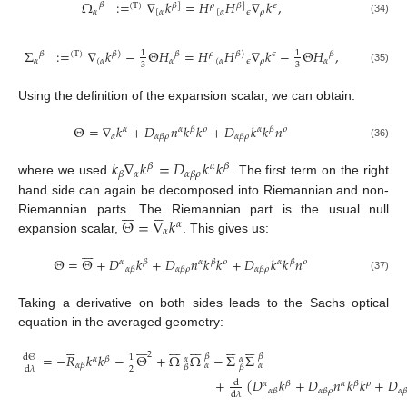
Ω
:
=
∇
𝑘
=
𝐻
𝐻
∇
𝑘
,
𝛽
(
T
)
𝛽
]
𝜌
𝛽
]
𝜖
𝛼
[
𝛼
[
𝛼
𝜖
𝜌
(34)
Σ
:
=
∇
𝑘
−
Θ
𝐻
=
𝐻
𝐻
∇
𝑘
−
Θ
𝐻
,
1
1
𝛽
𝛽
𝛽
(
T
)
𝛽
)
𝜌
𝛽
)
𝜖
𝛼
(
𝛼
𝛼
(
𝛼
𝜖
𝜌
𝛼
3
3
(35)
Using the definition of the expansion scalar, we can obtain:
Θ
=
∇
𝑘
+
𝐷
𝑛
𝑘
𝑘
+
𝐷
𝑘
𝑘
𝑛
𝛼
𝛼
𝛽
𝜌
𝛼
𝛽
𝜌
𝛼
𝛼
𝛽
𝜌
𝛼
𝛽
𝜌
(36)
𝑘
∇
𝑘
=
𝐷
𝑘
𝑘
𝛽
𝛼
𝛽
𝛼
𝛽
𝛼
𝛽
𝜌
where we used
. The first term on the right
hand side can again be decomposed into Riemannian and non-












Θ
=
∇
𝑘
Riemannian parts. The Riemannian part is the usual null
𝛼
𝛼
expansion scalar,
. This gives us:







Θ
=
Θ
+
𝐷
𝑘
+
𝐷
𝑛
𝑘
𝑘
+
𝐷
𝑘
𝑘
𝑛
𝛼
𝛽
𝛼
𝛽
𝜌
𝛼
𝛽
𝜌
𝛼
𝛽
𝛼
𝛽
𝜌
𝛼
𝛽
𝜌
(37)
Taking a derivative on both sides leads to the Sachs optical
equation in the averaged geometry:







































2
=
−
𝑅
𝑘
𝑘
−
Θ
+
Ω
Ω
−
Σ
Σ
𝛽
𝛽
d
Θ
1
𝛼
𝛽
𝛼
𝛼
𝛼
𝛽
𝛼
𝛼
𝛽
𝛽
2
d
𝜆
+
(
𝐷
𝑘
+
𝐷
𝑛
𝑘
𝑘
+
𝐷
d
𝛼
𝛽
𝛼
𝛽
𝜌
𝛼
𝛽
𝛼
𝛽
𝜌
𝛼

d
𝜆