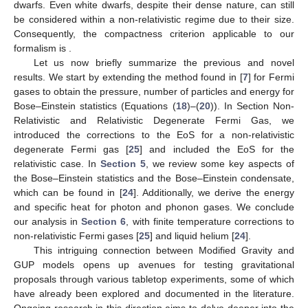
finite temperature corrections, providing the time evolution of
electron degeneracy, are important, see, e.g., [
65
,
66
,
67
].
4
6.2. Liquid Helium He
The Landau model [
68
,
69
] offers a comprehensive
microscopic depiction of a two-fluid model near absolute zero.
As
T
approaches zero, the specific heat of liquid helium behaves
as
, characteristic of a phonon gas and experimentally
confirmed. However, at finite temperatures, an additional term
emerges. Thus, the dispersion relation of quasiparticles as a
function of wave number
k
for
He can be described by
where
c
denotes the sound velocity, while
,
, and
are
experimental constants (We will use the data from [
70
]).
In the Landau theory, it is posited that the quantum states of
He
near the ground state can be treated as those of a non-
interacting gas with energy levels given by
(59)
Here,
represents the elementary excitation energy with wave
vector
k
and occupation number
. In the second equality, the
deformation of the phase space has been taken into account.