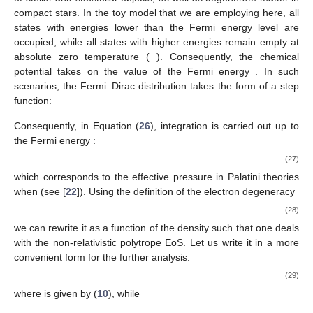
holds significant importance in stellar physics: degenerate
gases. These gases are utilized to characterize the dense cores
of stellar and substellar objects, as well as degenerate matter in
compact stars. In the toy model that we are employing here, all
states with energies lower than the Fermi energy level are
𝑇
→
0
occupied, while all states with higher energies remain empty at
𝜇
𝐸
absolute zero temperature (
). Consequently, the chemical
𝐹
potential
takes on the value of the Fermi energy
. In such
scenarios, the Fermi–Dirac distribution takes the form of a step
function:
1
if
𝐸
≤
𝐸
𝑓
(
𝐸
)
=
{
𝐹
0
otherwise
.
𝐸
Consequently, in Equation (
26
), integration is carried out up to
𝐹
the Fermi energy
:
(
2
𝑚
𝐸
)
(
2
𝑚
𝐸
)
1
𝜎
𝑑
5
/
2
3
𝑃
=
[
+
]
,
𝑒
𝐹
𝑒
𝐹
6
𝑚
3
8
𝑚
𝜋
ℏ
2
3
(27)
𝑒
𝑒
𝑑
=
1
which corresponds to the effective pressure in Palatini theories
when
(see [
22
]). Using the definition of the electron