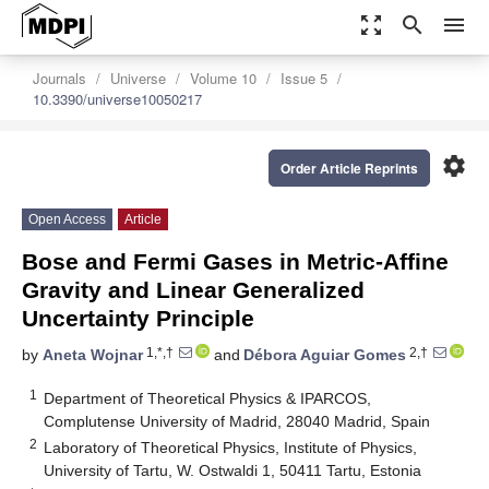
zoom_out_map
search
menu
Journals
Universe
Volume 10
Issue 5
10.3390/universe10050217
settings
Order Article Reprints
Open Access
Article
Bose and Fermi Gases in Metric-Affine
Gravity and Linear Generalized
Uncertainty Principle
1,*,†
2,†
by
Aneta Wojnar
and
Débora Aguiar Gomes
1
Department of Theoretical Physics & IPARCOS,
Complutense University of Madrid, 28040 Madrid, Spain
2
Laboratory of Theoretical Physics, Institute of Physics,
University of Tartu, W. Ostwaldi 1, 50411 Tartu, Estonia