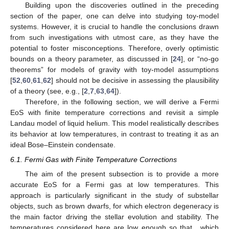
and using the solutions for the Debye functions, we can rewrite
(
42
) as
(44)
for
and
(45)
for
.
The specific heat, for high and low temperatures, will be
(46)
and
(47)
The first term in (
46
) corresponds to the Dulong–Petit law,
namely
. However, it should be emphasized that although
, the
temperatures considered here are low enough so that we can
consider the phonons to be non-interactive. At very high
temperatures, the phonons interaction cannot be overlooked,
and the current approach will no longer be valid.
5.3. Bose–Einstein Condensate
The behavior of the fugacity
z
depends on the properties of