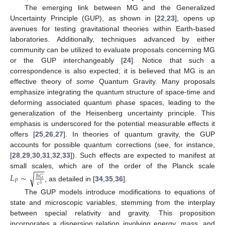
The emerging link between MG and the Generalized
Uncertainty Principle (GUP), as shown in [
22
,
23
], opens up
avenues for testing gravitational theories within Earth-based
laboratories. Additionally, techniques advanced by either
community can be utilized to evaluate proposals concerning MG
or the GUP interchangeably [
24
]. Notice that such a
correspondence is also expected; it is believed that MG is an
effective theory of
some
Quantum Gravity. Many proposals
emphasize integrating the quantum structure of space-time and
deforming associated quantum phase spaces, leading to the
generalization of the Heisenberg uncertainty principle. This
emphasis is underscored for the potential measurable effects it
offers [
25
,
26
,
27
]. In theories of quantum gravity, the GUP
accounts for possible quantum corrections (see, for instance,
[
28
,
29
,
30
,
31
,
32
,
33
]). Such effects are expected to manifest at
−
−
−
small scales, which are of the order of the Planck scale
𝐿
∼
√
ℏ
𝐺
𝑃
𝑐
3
, as detailed in [
34
,
35
,
36
].
The GUP models introduce modifications to equations of
state and microscopic variables, stemming from the interplay
between special relativity and gravity. This proposition
incorporates a dispersion relation involving energy, mass, and