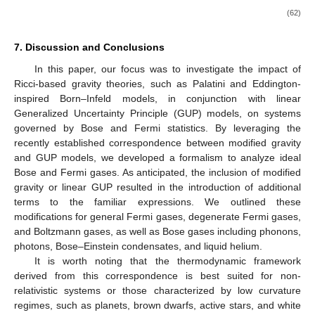
(56)
where
is a constant, and
is the degeneracy parameter defined in
(
28
). Notice that the first terms of the EoS (
56
) corresponds to
the pressure for
in a non-deformed phase space, i.e., the
polytrope equation for
, discussed already in Section Non-
Relativistic and Relativistic Degenerate Fermi Gas. The first line
in the same equation corresponds to the pressure for a finite
temperature
T
in a non-deformed phase space.
In stars with a very low mass, apart from the Fermi
pressure (
56
), we also consider the pressure due to ionized
gases. The total pressure will then combine both contributions. If
we consider an ionized hydrogen gas, for instance, we have the
ideal gas law in the form
, where
is the mass of the hydrogen
atom and
, with
being the ionization fraction of hydrogen. The
equation of state then becomes
with
(57)
and
(58)
where
. Such an equation of state is used to describe the matter
properties in low mass stars and brown dwarfs, in which the