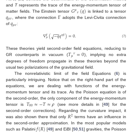
𝐺
(
𝑞
)
and
T
represents the trace of the energy-momentum tensor of
𝜇
𝜈
𝑞
Γ
matter fields. The Einstein tensor
is linked to a tensor
𝜇
𝜈
𝑞
, where the connection
adopts the Levi-Civita connection
𝜇
𝜈
of
:
−
−
−
∇
(
−
𝑞
𝑞
)
=
0
.
√
𝛼
𝛽
Γ
𝜇
(7)
𝑇
=
0
These theories yield second-order field equations, reducing to
𝜈
𝜇
GR counterparts in vacuum (
), implying no extra
degrees of freedom propagate in these theories beyond the
usual two polarizations of the gravitational field.
The nonrelativistic limit of the field Equations (
6
) is
particularly intriguing. Notice that on the right-hand part of the
equations, we are dealing with functions of the energy-
momentum tensor and its trace. As the Poisson equation is of
𝑇
≈
−
𝑇
≈
𝜌
the second-order, the only component of the energy-momentum
00
tensor is
(see more details in [
49
] for the
𝑅
second-order corrections). Regarding the curvature impact, it
2
was also shown there that only
terms have an influence in
𝑓
(
𝑅
)
the second-order approximation. In the most popular models
such as Palatini
[
49
] and EiBI [
50
,
51
] gravities, the Poisson