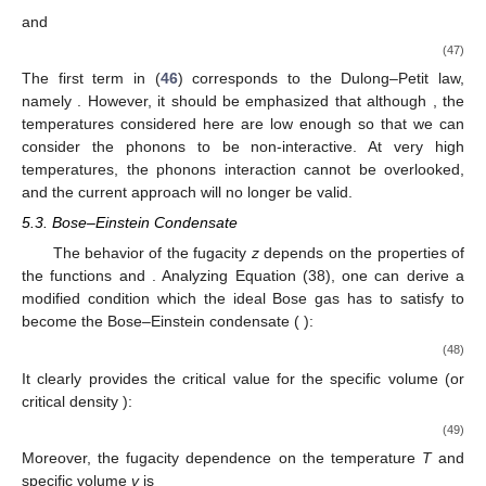
Comparing (
37
) with the assumption that its last term can be
𝑈
=
𝑃
𝑉
neglected, we deal with a well known relation between the
3
2
internal energy and temperature
. Notice that in order
to study the further properties of an ideal Bose gas, one needs
to know the fugacity
z
dependence on the temperature and
specific volume
v
. We will come back to this issue in
Section
5.3
.
5.1. Photon Gas
𝐸
=
𝑐
𝑝
Since photons are massless, their energy will be simply
𝑝
=
ℏ
𝑘
=
ℏ
𝜔
/
𝑐
given by
. Its wave number and frequency are related by
, and there are two propagating modes, which
are taken into account by multiplying the partition function (
11
)
by a factor of 2. The internal energy will be given by
𝜋
(
𝑘
𝑇
)
(
𝑘
𝑇
)
𝜁
(
5
)
𝑉
4
5
⎡
⎤
4
𝑈
=
+
24
𝜎
𝑑
,
B
B
⎢
⎥
𝜋
𝑐
ℏ
15
(
ℏ
𝑐
)
2
3
4
3
⎣
⎦
(40)
where the first term corresponds to Stefan’s law. Accordingly, the
specific heat will be given by