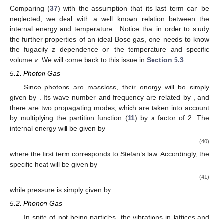
𝐸
=
𝑝
/
2
𝑚
𝑝
𝛽
=
:
(
𝑘
𝑇
)
energy
. Since the grand partition function of an
−
1
𝐵
ideal Bose gas for such a system is given by (
)
1
𝑍
=
∏
,
1
−
𝑧
𝑒
−
𝛽
𝐸
𝑝
𝑝
(32)
𝑁
=
∑
〈
𝑛
〉
an average occupation number for a state
p
is (the total number
𝑝
𝑝
of particles
)
1
∂
𝑧
𝑒
−
𝛽
𝐸
〈
𝑛
〉
=
−
ln
𝑍
=
,
𝑝
𝛽
∂
𝐸
𝑝
1
−
𝑧
𝑒
−
𝛽
𝐸
𝑝
(33)
𝑝
while the equation of state is
𝛽
𝑃
𝑉
=
−
∑
ln
(
1
−
𝑧
𝑒
)
.
−
𝛽
𝐸
𝑝
𝑝
(34)
𝑉
→
∞
𝑣
=
𝑉
/
𝑁
Considering
and defining the specific volume
,
the above series can be written as
𝑑
𝑝
𝑝
ln
(
1
−
𝑧
)
4
𝜋
2
∞
𝑝
𝛽
𝑃
=
−
∫
ln
[
1
−
𝑧
𝑒
]
−
,
−
𝛽
𝑉
1
−
𝜎
𝑝
2
𝑚
(
2
𝜋
ℏ
)
3
0
(35)