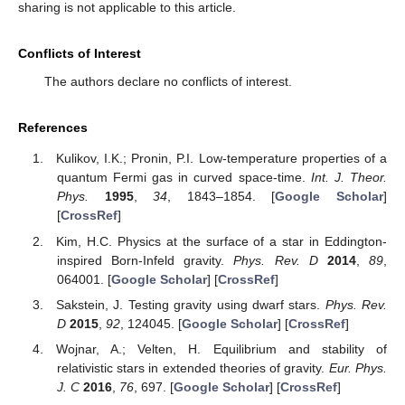
gravity or linear GUP resulted in the introduction of additional
terms to the familiar expressions. We outlined these
modifications for general Fermi gases, degenerate Fermi gases,
and Boltzmann gases, as well as Bose gases including phonons,
photons, Bose–Einstein condensates, and liquid helium.
It is worth noting that the thermodynamic framework
derived from this correspondence is best suited for non-
relativistic systems or those characterized by low curvature
regimes, such as planets, brown dwarfs, active stars, and white
dwarfs. Even white dwarfs, despite their dense nature, can still
be considered within a non-relativistic regime due to their size.
Consequently, the compactness criterion applicable to our
formalism is
.
Let us now briefly summarize the previous and novel
results. We start by extending the method found in [
7
] for Fermi
gases to obtain the pressure, number of particles and energy for
Bose–Einstein statistics (Equations (
18
)–(
20
)). In Section Non-
Relativistic and Relativistic Degenerate Fermi Gas, we
introduced the corrections to the EoS for a non-relativistic
degenerate Fermi gas [
25
] and included the EoS for the
relativistic case. In
Section 5
, we review some key aspects of