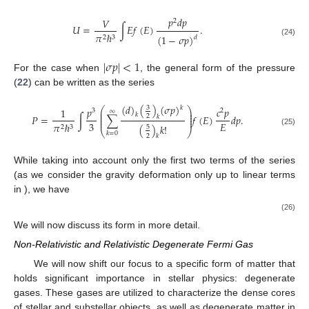
𝑝
𝑑
𝑝
𝑉
2
𝑈
=
∫
𝐸
𝑓
(
𝐸
)
.
𝜋
ℏ
(
1
−
𝜎
𝑝
)
2
3
𝑑
(24)
|
𝜎
𝑝
|
<
1
For the case when
, the general form of the pressure
(
22
) can be written as the series
(
𝑑
)
(
)
(
𝜎
𝑝
)
𝑘
3
⎛
⎞
𝑝
𝑐
𝑝
1
3
2
∞
⎜
⎟
⎜
⎟
𝑘
𝑃
=
∫
∑
𝑓
(
𝐸
)
𝑑
𝑝
.
2
⎜
⎟
𝑘
⎜
⎟
3
𝐸
𝜋
ℏ
(
)
𝑘
!
2
3
5
⎝
⎠
(25)
𝑘
=
0
2
𝑘
While taking into account only the first two terms of the series
𝜎
(as we consider the gravity deformation only up to linear terms
in
), we have
𝑐
𝑝
1
1
3
𝑑
2
𝑃
=
∫
𝑝
(
1
+
𝜎
𝑝
)
𝑓
(
𝐸
)
𝑑
𝑝
.
3
3
𝐸
4
𝜋
ℏ
2
3
(26)
We will now discuss its form in more detail.
Non-Relativistic and Relativistic Degenerate Fermi Gas
We will now shift our focus to a specific form of matter that