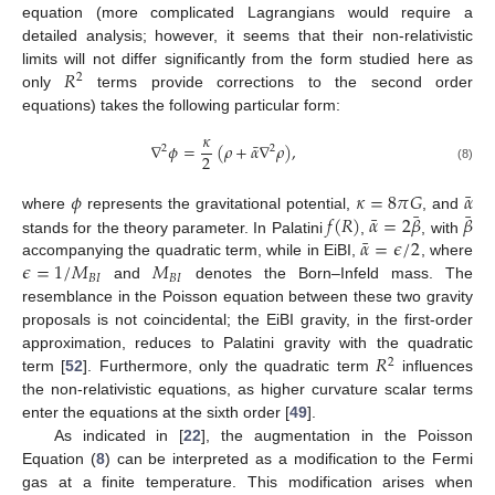
equation (more complicated Lagrangians would require a
detailed analysis; however, it seems that their non-relativistic
𝑅
limits will not differ significantly from the form studied here as
2
only
terms provide corrections to the second order
equations) takes the following particular form:
𝜅
¯
∇
𝜙
=
(
𝜌
+
𝛼
∇
𝜌
)
,
2
2
2
(8)
¯
𝜙
𝜅
=
8
𝜋
𝐺
𝛼
¯
¯
¯
𝑓
(
𝑅
)
𝛼
=
2
𝛽
𝛽
where
represents the gravitational potential,
, and
¯
𝛼
=
𝜖
/
2
stands for the theory parameter. In Palatini
,
, with
𝜖
=
1
/
𝑀
𝑀
accompanying the quadratic term, while in EiBI,
, where
𝐵
𝐼
𝐵
𝐼
and
denotes the Born–Infeld mass. The
resemblance in the Poisson equation between these two gravity
proposals is not coincidental; the EiBI gravity, in the first-order
𝑅
approximation, reduces to Palatini gravity with the quadratic
2
term [
52
]. Furthermore, only the quadratic term
influences
the non-relativistic equations, as higher curvature scalar terms
enter the equations at the sixth order [
49
].
As indicated in [
22
], the augmentation in the Poisson
Equation (
8
) can be interpreted as a modification to the Fermi
gas at a finite temperature. This modification arises when