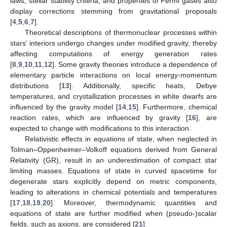
laws, stellar stability criteria, and properties of Fermi gases also
display corrections stemming from gravitational proposals
[
4
,
5
,
6
,
7
].
Theoretical descriptions of thermonuclear processes within
stars’ interiors undergo changes under modified gravity, thereby
affecting computations of energy generation rates
[
8
,
9
,
10
,
11
,
12
]. Some gravity theories introduce a dependence of
elementary particle interactions on local energy-momentum
distributions [
13
]. Additionally, specific heats, Debye
temperatures, and crystallization processes in white dwarfs are
influenced by the gravity model [
14
,
15
]. Furthermore, chemical
reaction rates, which are influenced by gravity [
16
], are
expected to change with modifications to this interaction.
Relativistic effects in equations of state, when neglected in
Tolman–Oppenheimer–Volkoff equations derived from General
Relativity (GR), result in an underestimation of compact star
limiting masses. Equations of state in curved spacetime for
degenerate stars explicitly depend on metric components,
leading to alterations in chemical potentials and temperatures
[
17
,
18
,
19
,
20
]. Moreover, thermodynamic quantities and
equations of state are further modified when (pseudo-)scalar
fields, such as axions, are considered [
21
].