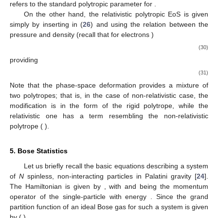
degeneracy
𝜇
𝑘
𝑇
2
/
3
𝑒
𝜓
=
(
𝛽
𝐸
)
=
(
)
,
B
−
1
𝜌
𝐴
𝐹
(28)
we can rewrite it as a function of the density such that one deals
with the non-relativistic polytrope EoS. Let us write it in a more
convenient form for the further analysis:
𝑃
=
𝐾
𝜌
+
𝜎
𝐾
𝜌
,
5
2
2
3
(29)
𝐾
2
where
is given by (
10
), while
1
3
ℎ
2
2
𝐾
=
(
)
3
𝜋
20
𝑚
(
𝜇
𝑚
)
5
𝑒
𝑒
𝑢
3
𝑛
=
3
/
2
refers to the standard polytropic parameter for
.
𝐸
=
𝑝
𝑐
On the other hand, the relativistic polytropic EoS is given
simply by inserting
in (
26
) and using the relation
𝑔
=
2
between the pressure and density (recall that for electrons
)