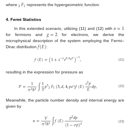
​
𝐹
2
1
where
represents the hypergeometric function.
4. Fermi Statistics
𝑎
=
1
𝑔
=
2
In this extended scenario, utilizing (
11
) and (
12
) with
for fermions and
for electrons, we derive the
𝑓
(
𝐸
)
microphysical description of the system employing the Fermi–
Dirac distribution
:
−
1
𝑓
(
𝐸
)
=
(
1
+
𝑧
𝑒
)
,
−
1
𝐸
/
𝑘
𝑇
𝐵
(21)
resulting in the expression for pressure as
𝑐
𝑝
1
1
2
𝑃
=
∫
𝑝
​
𝐹
(
3
,
𝑑
,
4
,
𝑝
𝜎
)
𝑓
(
𝐸
)
𝑑
𝑝
,
3
3
𝐸
2
1
𝜋
ℏ
2
3
(22)
Meanwhile, the particle number density and internal energy are
given by
𝑝
𝑑
𝑝
𝑉
2
𝑛
=
∫
𝑓
(
𝐸
)
𝜋
ℏ
(
1
−
𝜎
𝑝
)
2
3
𝑑
(23)