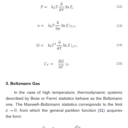
∂
𝑃
=
𝑘
𝑇
ln
𝑍
,
∂
𝑉
𝐵
(12)
∂
𝑛
=
𝑘
𝑇
ln
𝑍
∣
,
∂
𝜇
𝐵
𝑇
,
𝑉
(13)
∂
𝑈
=
𝑘
𝑇
ln
𝑍
∣
,
2
∂
𝑇
𝐵
𝑧
,
𝑉
(14)
∂
𝑈
𝐶
=
∣
.
∂
𝑇
𝑉
𝑉
(15)
3. Boltzmann Gas
In the case of high temperature, thermodynamic systems
described by Bose or Fermi statistics behave as the Boltzmann
𝑎
→
0
one. The Maxwell–Boltzmann statistics corresponds to the limit
, from which the general partition function (
11
) acquires
the form:
𝑑
𝑝
3