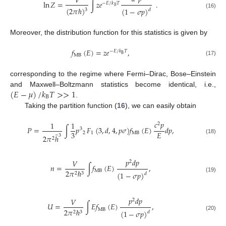
𝑉
ln
𝑍
=
∫
𝑧
𝑒
.
−
𝐸
/
𝑘
𝑇
𝐵
(
2
𝜋
ℏ
)
(
1
−
𝜎
𝑝
)
3
𝑑
(16)
Moreover, the distribution function for this statistics is given by
𝑓
(
𝐸
)
=
𝑧
𝑒
,
−
𝐸
/
𝑘
𝑇
B
MB
(17)
corresponding to the regime where Fermi–Dirac, Bose–Einstein
(
𝐸
−
𝜇
)
/
𝑘
𝑇
>
>
1
and Maxwell–Boltzmann statistics become identical, i.e.,
B
.
Taking the partition function (
16
), we can easily obtain
𝑐
𝑝
1
1
2
𝑃
=
∫
𝑝
​
𝐹
(
3
,
𝑑
,
4
,
𝑝
𝜎
)
𝑓
(
𝐸
)
𝑑
𝑝
,
3
3
𝐸
2
1
MB
¯
3
2
𝜋
ℎ
2
(18)
𝑝
𝑑
𝑝
𝑉
2
𝑛
=
∫
𝑓
(
𝐸
)
,
MB
2
𝜋
ℏ
(
1
−
𝜎
𝑝
)
2
3
𝑑
(19)
𝑝
𝑑
𝑝
𝑉
2
𝑈
=
∫
𝐸
𝑓
(
𝐸
)
,
MB
2
𝜋
ℏ
(
1
−
𝜎
𝑝
)
2
3
𝑑
(20)