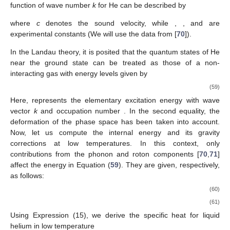
its behavior at low temperatures, in contrast to treating it as an
ideal Bose–Einstein condensate.
6.1. Fermi Gas with Finite Temperature Corrections
The aim of the present subsection is to provide a more
accurate EoS for a Fermi gas at low temperatures. This
approach is particularly significant in the study of substellar
objects, such as brown dwarfs, for which electron degeneracy is
the main factor driving the stellar evolution and stability. The
temperatures considered here are low enough so that
, which
means that we are dealing with a non-relativistic gas. In this
regime, the energy becomes
, and consequently, the pressure
(
26
) becomes
(53)
where
and
. The two integrals above are Fermi integrals with the
following solutions (we to refer Appendix A of [
65
] to the reader
interested in the details of this calculations):
(54)
(55)
Then, by setting
, we can rewrite the pressure as