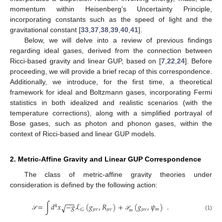
momentum within Heisenberg’s Uncertainty Principle,
incorporating constants such as the speed of light and the
gravitational constant [
33
,
37
,
38
,
39
,
40
,
41
].
Below, we will delve into a review of previous findings
regarding ideal gases, derived from the connection between
Ricci-based gravity and linear GUP, based on [
7
,
22
,
24
]. Before
proceeding, we will provide a brief recap of this correspondence.
Additionally, we introduce, for the first time, a theoretical
framework for ideal and Boltzmann gases, incorporating Fermi
statistics in both idealized and realistic scenarios (with the
temperature corrections), along with a simplified portrayal of
Bose gases, such as photon and phonon gases, within the
context of Ricci-based and linear GUP models.
2. Metric-Affine Gravity and Linear GUP Correspondence
The class of metric-affine gravity theories under
consideration is defined by the following action:
−
−
−
=
∫
𝑑
𝑥
−
𝑔
ℒ
(
𝑔
,
𝑅
)
+
(
𝑔
,
𝜓
)
.
√
4
𝜇
𝜈
𝜇
𝜈
𝜇
𝜈
𝑚
𝐺
𝑚
(1)
𝒮
𝒮