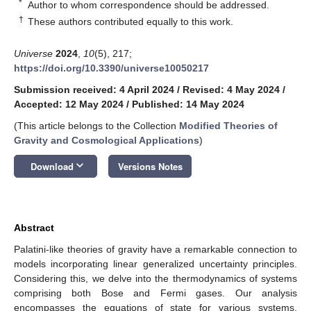
*
Author to whom correspondence should be addressed.
†
These authors contributed equally to this work.
Universe
2024
,
10
(5), 217;
https://doi.org/10.3390/universe10050217
Submission received: 4 April 2024
/
Revised: 4 May 2024
/
Accepted: 12 May 2024
/
Published: 14 May 2024
(This article belongs to the Collection
Modified Theories of
Gravity and Cosmological Applications
)
keyboard_arrow_down
Download
Versions Notes
Abstract
Palatini-like theories of gravity have a remarkable connection to
models incorporating linear generalized uncertainty principles.
Considering this, we delve into the thermodynamics of systems
comprising both Bose and Fermi gases. Our analysis
encompasses the equations of state for various systems,