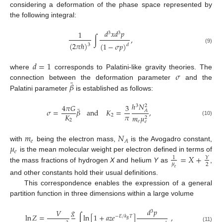
considering a deformation of the phase space represented by
the following integral:
𝑑
𝑥
𝑑
𝑝
1
3
3
∫
,
(
2
𝜋
ℏ
)
(
1
−
𝜎
𝑝
)
3
𝑑
(9)
𝑑
=
1
𝜎
where
corresponds to Palatini-like gravity theories. The
¯
𝛽
connection between the deformation parameter
and the
Palatini parameter
is established as follows:
ℎ
𝑁
4
𝜋
𝐺
3
3
2
¯
𝜎
=
𝛽
and
𝐾
=
,
𝐴
𝜋
𝐾
2
𝑚
𝜇
2
(10)
2
𝑒
𝑒
𝑚
𝑁
𝑒
𝐴
𝜇
with
being the electron mass,
is the Avogadro constant,
𝑒
=
𝑋
+
is the mean molecular weight per electron defined in terms of
1
𝑌
𝜇
2
the mass fractions of hydrogen
X
and helium
Y
as
,
𝑒
and other constants hold their usual definitions.
This correspondence enables the expression of a general
partition function in three dimensions within a large volume
𝑔
𝑑
𝑝
𝑉
3
ln
𝑍
=
∫
ln
[
1
+
𝑎
𝑧
𝑒
]
,
−
𝐸
/
𝑘
𝑇
𝐵
(11)