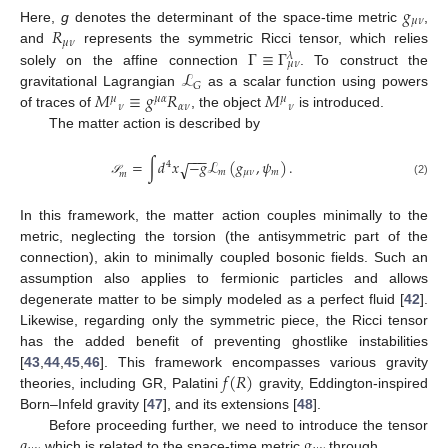
𝑔
𝜇
𝜈
𝑅
Here,
g
denotes the determinant of the space-time metric
,
𝜇
𝜈
Γ
≡
Γ
and
represents the symmetric Ricci tensor, which relies
𝜆
𝜇
𝜈
ℒ
solely on the affine connection
. To construct the
𝐺
𝑀
≡
𝑔
𝑅
𝑀
gravitational Lagrangian
as a scalar function using powers
𝜇
𝜇
𝛼
𝜇
𝜈
𝛼
𝜈
𝜈
of traces of
, the object
is introduced.
The matter action is described by
−
−
−
=
∫
𝑑
𝑥
−
𝑔
ℒ
(
𝑔
,
𝜓
)
.
√
4
𝑚
𝜇
𝜈
𝑚
𝑚
(2)
𝒮
In this framework, the matter action couples minimally to the
metric, neglecting the torsion (the antisymmetric part of the
connection), akin to minimally coupled bosonic fields. Such an
assumption also applies to fermionic particles and allows
degenerate matter to be simply modeled as a perfect fluid [
42
].
Likewise, regarding only the symmetric piece, the Ricci tensor
has the added benefit of preventing ghostlike instabilities
𝑓
(
𝑅
)
[
43
,
44
,
45
,
46
]. This framework encompasses various gravity
theories, including GR, Palatini
gravity, Eddington-inspired
Born–Infeld gravity [
47
], and its extensions [
48
].
𝑞
𝑔
Before proceeding further, we need to introduce the tensor
which is related to the space-time metric
through