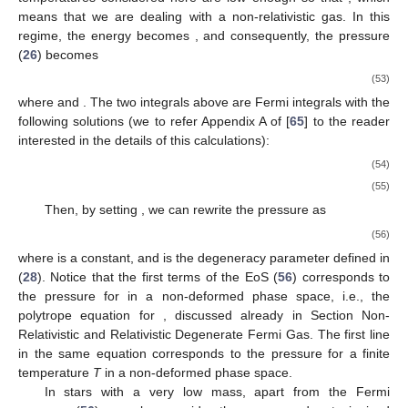
the functions
and
. Analyzing Equation (38), one can derive a
modified condition which the ideal Bose gas has to satisfy to
become the Bose–Einstein condensate (
):
(48)
It clearly provides the critical value for the specific volume (or
critical density
):
(49)
Moreover, the fugacity dependence on the temperature
T
and
specific volume
v
is
Hence, the fugacity remains fixed at 1 throughout the Einstein–
Bose condensate, indicating a zero chemical potential. In other
words, within the region where
, we are dealing with the gas
phase.
The equation of state and other thermodynamic functions in
both regions can be also derived and have the following forms:
where the functions
were defined in [
24
]. The vapor pressure
takes the following form
(50)