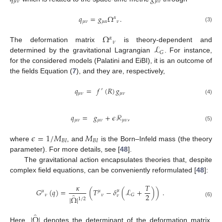
𝜇
𝜈
𝜇
𝜈
𝑞
=
𝑔
Ω
.
𝛼
𝜇
𝜈
𝜇
𝛼
𝜈
(3)
Ω
𝛼
𝜈
ℒ
The deformation matrix
is theory-dependent and
𝐺
determined by the gravitational Lagrangian
. For instance,
for the considered models (Palatini and EiBI), it is an outcome of
the fields Equation (
7
), and they are, respectively,
𝑞
=
𝑓
(
𝑅
)
𝑔
′
𝜇
𝜈
𝜇
𝜈
(4)
𝑞
=
𝑔
+
𝜖
ℛ
,
𝜇
𝜈
𝜇
𝜈
𝜇
𝜈
(5)
𝜖
=
1
/
𝑀
𝑀
𝐵
𝐼
𝐵
𝐼
where
, and
is the Born–Infeld mass (the theory
parameter). For more details, see [
48
].
The gravitational action encapsulates theories that, despite
complex field equations, can be conveniently reformulated [
48
]:
𝜅
𝑇
𝐺
(
𝑞
)
=
(
𝑇
−
𝛿
(
ℒ
+
)
)
.
𝜇
𝜇
𝜇
2
̂
𝜈
𝜈
𝐺
𝜈
|
Ω
|
1
/
2
(6)
̂
|
Ω
|
Here,
denotes the determinant of the deformation matrix,