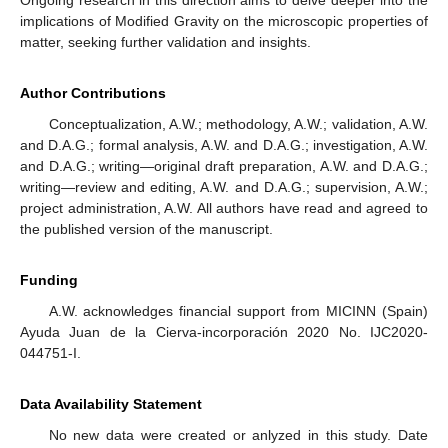
Now, let us compute the internal energy and its gravity
corrections at low temperatures. In this context, only
contributions from the phonon and roton components [
70
,
71
]
affect the energy in Equation (
59
). They are given, respectively,
as follows:
(60)
(61)
Using Expression (15), we derive the specific heat for liquid
helium in low temperature
(62)
7. Discussion and Conclusions
In this paper, our focus was to investigate the impact of
Ricci-based gravity theories, such as Palatini
and Eddington-
inspired Born–Infeld models, in conjunction with linear
Generalized Uncertainty Principle (GUP) models, on systems
governed by Bose and Fermi statistics. By leveraging the
recently established correspondence between modified gravity
and GUP models, we developed a formalism to analyze ideal
Bose and Fermi gases. As anticipated, the inclusion of modified