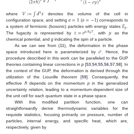
𝑎
(
2
𝜋
ℏ
)
(
1
−
𝜎
𝑝
)
3
𝑑
𝑉
:
=
∫
𝑑
𝑥
3
𝑎
=
1
𝑎
=
−
1
where
denotes the volume of the cell in
𝐸
configuration space, and setting
(
) corresponds to
𝑝
𝑧
=
𝑒
𝜇
a system of fermionic (bosonic) particles with energy states
.
𝜇
/
𝑘
𝑇
𝐵
The fugacity is represented by
, with
as the
chemical potential, and
g
indicating the spin of a particle.
𝜎
As we can see from (
11
), the deformation in the phase
space introduced here is parameterized by
. Hence, the
procedure described in this work can be paralleled to the GUP
theories containing linear corrections in
p
[
53
,
54
,
55
,
56
,
57
,
58
]. In
the context of the GUP, the deformation is derived through the
utilization of the Liouville theorem [
59
]. Consequently, the
effective
ℏ
depends on the momentum
p
in the generalized
uncertainty relation, leading to a momentum-dependent size of
the unit cell for each quantum state in a phase space.
With this modified partition function, one can
straightforwardly derive thermodynamic variables for the
requisite statistics, focusing primarily on pressure, number of
particles, internal energy, and specific heat, which are,
respectively, given by