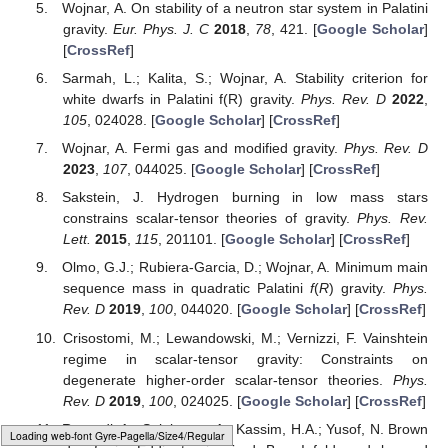
the Bose–Einstein statistics and the Bose–Einstein condensate,
which can be found in [
24
]. Additionally, we derive the energy
and specific heat for photon and phonon gases. We conclude
our analysis in
Section 6
, with finite temperature corrections to
non-relativistic Fermi gases [
25
] and liquid helium [
24
].
This intriguing connection between Modified Gravity and
GUP models opens up avenues for testing gravitational
proposals through various tabletop experiments, some of which
have already been explored and documented in the literature.
Ongoing research in this direction aims to delve deeper into the
implications of Modified Gravity on the microscopic properties of
matter, seeking further validation and insights.
Author Contributions
Conceptualization, A.W.; methodology, A.W.; validation, A.W.
and D.A.G.; formal analysis, A.W. and D.A.G.; investigation, A.W.
and D.A.G.; writing—original draft preparation, A.W. and D.A.G.;
writing—review and editing, A.W. and D.A.G.; supervision, A.W.;
project administration, A.W. All authors have read and agreed to
the published version of the manuscript.
Loading [MathJax]/jax/element/mml/optable/Latin1Supplement.js