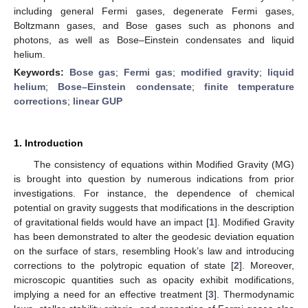
including general Fermi gases, degenerate Fermi gases,
Boltzmann gases, and Bose gases such as phonons and
photons, as well as Bose–Einstein condensates and liquid
helium.
Keywords:
Bose gas
;
Fermi gas
;
modified gravity
;
liquid
helium
;
Bose–Einstein condensate
;
finite temperature
corrections
;
linear GUP
1. Introduction
The consistency of equations within Modified Gravity (MG)
is brought into question by numerous indications from prior
investigations. For instance, the dependence of chemical
potential on gravity suggests that modifications in the description
of gravitational fields would have an impact [
1
]. Modified Gravity
has been demonstrated to alter the geodesic deviation equation
on the surface of stars, resembling Hook’s law and introducing
corrections to the polytropic equation of state [
2
]. Moreover,
microscopic quantities such as opacity exhibit modifications,
implying a need for an effective treatment [
3
]. Thermodynamic