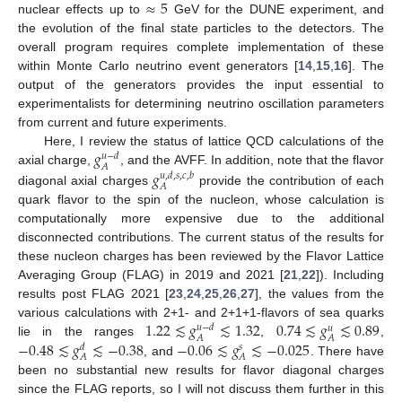
≈
5
nuclear effects up to
GeV for the DUNE experiment, and
the evolution of the final state particles to the detectors. The
overall program requires complete implementation of these
within Monte Carlo neutrino event generators [
14
,
15
,
16
]. The
output of the generators provides the input essential to
experimentalists for determining neutrino oscillation parameters
from current and future experiments.
𝑔
Here, I review the status of lattice QCD calculations of the
𝑢
−
𝑑
𝐴
𝑔
axial charge,
, and the AVFF. In addition, note that the flavor
𝑢
,
𝑑
,
𝑠
,
𝑐
,
𝑏
𝐴
diagonal axial charges
provide the contribution of each
quark flavor to the spin of the nucleon, whose calculation is
computationally more expensive due to the additional
disconnected contributions. The current status of the results for
these nucleon charges has been reviewed by the Flavor Lattice
Averaging Group (FLAG) in 2019 and 2021 [
21
,
22
]). Including
results post FLAG 2021 [
23
,
24
,
25
,
26
,
27
], the values from the
1.22
≲
𝑔
≲
1.32
0.74
≲
𝑔
≲
0.89
various calculations with 2+1- and 2+1+1-flavors of sea quarks
𝑢
−
𝑑
𝑢
𝐴
𝐴
−
0.48
≲
𝑔
≲
−
0.38
−
0.06
≲
𝑔
≲
−
0.025
lie in the ranges
,
,
𝑑
𝑠
𝐴
𝐴
, and
. There have
been no substantial new results for flavor diagonal charges
since the FLAG reports, so I will not discuss them further in this