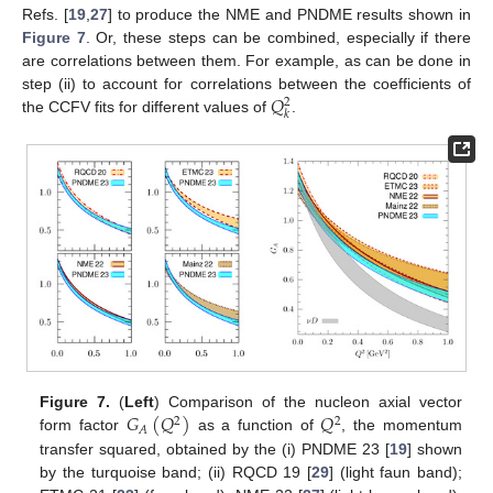
Refs. [
19
,
27
] to produce the NME and PNDME results shown in
Figure 7
. Or, these steps can be combined, especially if there
are correlations between them. For example, as can be done in
𝑄
step (ii) to account for correlations between the coefficients of
2
𝑘
the CCFV fits for different values of
.
𝐺
(
𝑄
)
𝑄
Figure 7.
(
Left
) Comparison of the nucleon axial vector
2
2
𝐴
form factor
as a function of
, the momentum
transfer squared, obtained by the (i) PNDME 23 [
19
] shown
by the turquoise band; (ii) RQCD 19 [
29
] (light faun band);