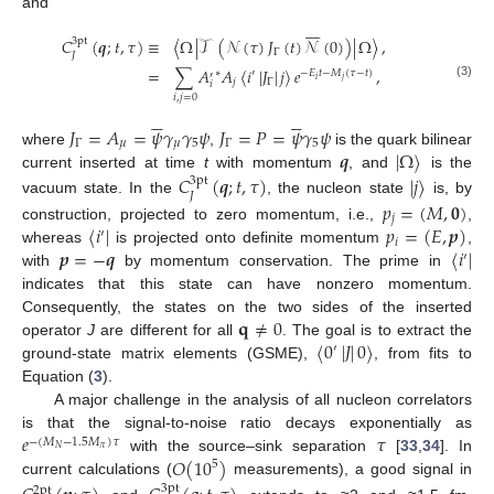
and








𝐶
(
𝒒
;
𝑡
,
𝜏
)
≡
〈
Ω
|
𝒯
(
𝒩
(
𝜏
)
𝐽
(
𝑡
)
𝒩
(
0
)
)
|
Ω
〉
,
3pt
Γ
𝐽
=
∑
𝐴
𝐴
〈
𝑖
|
𝐽
|
𝑗
〉
𝑒
,
∗
′
−
𝐸
𝑡
−
𝑀
(
𝜏
−
𝑡
)
′
𝑖
𝑗
𝑗
Γ
𝑖
(3)
𝑖
,
𝑗
=
0












𝐽
=
𝐴
=
𝜓
𝛾
𝛾
𝜓
𝐽
=
𝑃
=
𝜓
𝛾
𝜓
Γ
𝜇
𝜇
5
Γ
5
𝒒
|
Ω
〉
where
,
is the quark bilinear
current inserted at time
t
with momentum
, and
is the
𝐶
(
𝒒
;
𝑡
,
𝜏
)
|
𝑗
〉
3pt
𝐽
vacuum state. In the
, the nucleon state
is, by
𝑝
=
(
𝑀
,
𝟎
)
𝑗
〈
𝑖
|
𝑝
=
(
𝐸
,
𝒑
)
construction, projected to zero momentum, i.e.,
,
′
𝑖
𝒑
=
−
𝒒
〈
𝑖
|
whereas
is projected onto definite momentum
,
′
with
by momentum conservation. The prime in
indicates that this state can have nonzero momentum.
𝐪
≠
0
Consequently, the states on the two sides of the inserted
〈
0
|
𝐽
|
0
〉
operator
J
are different for all
. The goal is to extract the
′
ground-state matrix elements (GSME),
, from fits to
Equation (
3
).
A major challenge in the analysis of all nucleon correlators
𝑒
𝜏
is that the signal-to-noise ratio decays exponentially as
−
(
𝑀
−
1.5
𝑀
)
𝜏
𝜋
𝑁
𝑂
(
10
)
with the source–sink separation
[
33
,
34
]. In
5
current calculations (
measurements), a good signal in
3pt
2pt