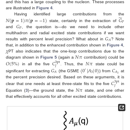
and this has a large coupling to the nucleon. These processes
are illustrated in
Figure 4
.
̃
Having identified large contributions from the
𝑁
(
𝐩
=
1
)
𝜋
(
𝐩
=
−
1
)
𝐺
𝑃
𝐺
state, certainly in the extraction of
𝑃
and
, the question is—do we need to include other
𝐺
multihadron and radial excited state contributions if we want
𝐴
results with percent level precision? What about in
? Note
𝜒
that, in addition to the enhanced contribution shown in
Figure 4
,
𝑁
𝜋
PT also indicates that the one-loop contributions due to the
diagram shown in
Figure 5
(again a
contribution) could be
𝑂
(
5
%
)
𝐶
𝑁
𝜋
3pt
𝐽
in all the five
. Thus, the
state could be
𝐺
〈
0
|
𝐴
|
0
〉
𝐶
′
3
𝐴
𝐴
3
significant for extracting
(the GSME
) from
at
the percent precision desired. Based on these arguments, it is
𝐶
3pt
𝐽
clear that one needs at least three-state fits to the five
in
𝑁
𝜋
Equation (
3
)—the ground state, the
state, and one other
that effectively accounts for all other excited state contributions.