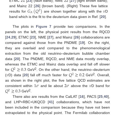
ETMC 21 [
23
] (faun band); NME 22 [
27
] (light brown band);
𝐺
(
𝑄
)
𝜈
and Mainz 22 [
26
] (brown band). (Right) These five lattice
2
𝐴
results for
are shown together along with the
D
band which is the fit to the deuterium data given in Ref. [
20
].
The plots in
Figure 7
provide two comparisons. In the
panels on the left, the physical point results from the RQCD
[
24
,
29
], ETMC [
23
], NME [
27
], and Mainz [
26
] collaborations are
compared against those from the PNDME [
19
]. On the right,
they are overlaid and compared to the phenomenological
extraction from the old neutrino–deuterium bubble chamber
data [
20
]. The PNDME, RQCD, and NME data mostly overlap,
𝑄
≳
0.3
whereas the ETMC and Mainz data overlap and fall off slower
2
𝜈
𝑄
≳
0.2
2
for
GeV
. On the other hand, the neutrino–deuterium
2
2
(
D) data [
20
] fall off much faster for
GeV
. Overall,
1
𝜎
2
𝜎
𝜈
as shown in the right plot, the five lattice QCD estimates are
𝑄
≳
0.3
consistent within
and lie about
above the
D band for
2
2
GeV
.
There also are results from the CalLAT [
16
], PACS [
25
,
40
],
and LHP+RBC+UKQCD [
41
] collaborations, which have not
been included in the comparison because they have not been
extrapolated to the physical point. The Fermilab collaboration