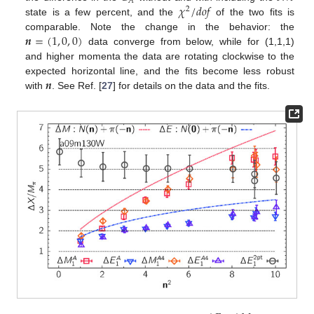
𝐴
𝜒
/
𝑑
𝑜
𝑓
2
state is a few percent, and the
of the two fits is
𝒏
=
(
1
,
0
,
0
)
comparable. Note the change in the behavior: the
data converge from below, while for (1,1,1)
and higher momenta the data are rotating clockwise to the
𝒏
expected horizontal line, and the fits become less robust
with
. See Ref. [
27
] for details on the data and the fits.