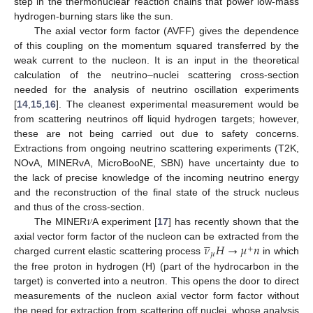
step in the thermonuclear reaction chains that power low-mass
hydrogen-burning stars like the sun.
The axial vector form factor (AVFF) gives the dependence
of this coupling on the momentum squared transferred by the
weak current to the nucleon. It is an input in the theoretical
calculation of the neutrino–nuclei scattering cross-section
needed for the analysis of neutrino oscillation experiments
[
14
,
15
,
16
]. The cleanest experimental measurement would be
from scattering neutrinos off liquid hydrogen targets; however,
these are not being carried out due to safety concerns.
Extractions from ongoing neutrino scattering experiments (T2K,
NOvA, MINERvA, MicroBooNE, SBN) have uncertainty due to
the lack of precise knowledge of the incoming neutrino energy
and the reconstruction of the final state of the struck nucleus
𝜈
and thus of the cross-section.
The MINER
A experiment [
17
] has recently shown that the





𝜈
𝐻
→
𝜇
𝑛
axial vector form factor of the nucleon can be extracted from the
+
𝜇
charged current elastic scattering process
in which
the free proton in hydrogen (H) (part of the hydrocarbon in the
target) is converted into a neutron. This opens the door to direct
measurements of the nucleon axial vector form factor without
the need for extraction from scattering off nuclei, whose analysis