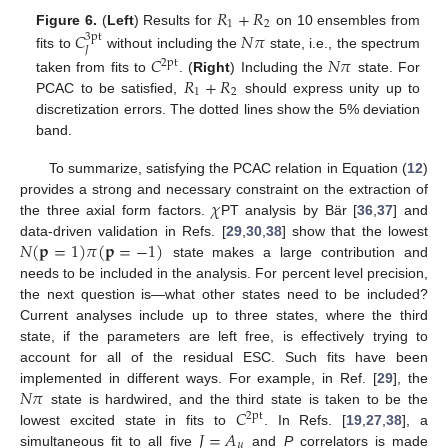
𝑅
+
𝑅
1
2
Figure 6.
(
Left
) Results for
on 10 ensembles from
𝐶
𝑁
𝜋
3pt
𝐽
fits to
without including the
state, i.e., the spectrum
𝐶
𝑁
𝜋
2pt
𝑅
+
𝑅
taken from fits to
. (
Right
) Including the
state. For
1
2
PCAC to be satisfied,
should express unity up to
discretization errors. The dotted lines show the 5% deviation
band.
To summarize, satisfying the PCAC relation in Equation (
12
)
𝜒
provides a strong and necessary constraint on the extraction of
the three axial form factors.
PT analysis by Bär [
36
,
37
] and
𝑁
(
𝐩
=
1
)
𝜋
(
𝐩
=
−
1
)
data-driven validation in Refs. [
29
,
30
,
38
] show that the lowest
state makes a large contribution and
needs to be included in the analysis. For percent level precision,
the next question is—what other states need to be included?
Current analyses include up to three states, where the third
state, if the parameters are left free, is effectively trying to
account for all of the residual ESC. Such fits have been
𝑁
𝜋
implemented in different ways. For example, in Ref. [
29
], the
𝐶
state is hardwired, and the third state is taken to be the
2pt
𝐽
=
𝐴
lowest excited state in fits to
. In Refs. [
19
,
27
,
38
], a
𝜇
simultaneous fit to all five
and
P
correlators is made