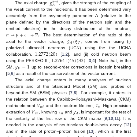
𝑔
𝑢
−
𝑑
𝐴
The axial charge,
, gives the strength of the coupling of
the weak current to the nucleons. It has been determined very
accurately from the asymmetry parameter
A
(relative to the
plane defined by the directions of the neutron spin and the





𝑛
→
𝑝
+
𝑒
+
𝜈
emitted electron) in the decay distribution of the neutron,
−
𝑒
𝑔
/
𝑔
. The best determination of the ratio of the
𝑉
𝐴
axial to the vector charge,
, comes from using (i)
1.2772
(
20
)
polarized ultracold neutrons (UCN) using the the UCNA
1.27641
(
45
)
(
33
)
collaboration,
[
1
,
2
], and (ii) cold neutron beam
𝑔
=
1
using the PERKEO III,
[
3
,
4
]. Note that, in the
𝑉
SM,
up to second-order corrections in isospin breaking
[
5
,
6
] as a result of the conservation of the vector current.
The axial charge enters in many analyses of nucleon
structure and of the Standard Model (SM) and probes of
beyond-the-SM (BSM) physics [
7
,
8
]. For example, it enters in
𝑉
𝜏
the relation between the Cabibbo–Kobayashi–Maskawa (CKM)
𝑛
𝑢
𝑑
𝑉
𝜏
𝑔
matrix element
and the neutron lifetime,
. High precision
𝑛
𝐴
𝑢
𝑑
extraction of
, knowing
and
, is important for the test of
the unitarity of the first row of the CKM matrix [
9
,
10
,
11
]. It is
needed in the analysis of neutrinoless double-beta decay [
12
]
and in the rate of proton–proton fusion [
13
], which is the first