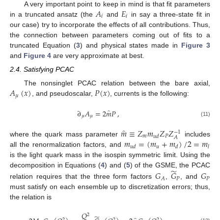
𝐴
𝐸
A very important point to keep in mind is that fit parameters
𝑖
𝑖
in a truncated ansatz (the
and
in say a three-state fit in
our case) try to incorporate the effects of all contributions. Thus,
the connection between parameters coming out of fits to a
truncated Equation (
3
) and physical states made in
Figure 3
and
Figure 4
are very approximate at best.
2.4. Satisfying PCAC
𝐴
(
𝑥
)
𝑃
(
𝑥
)
The nonsinglet PCAC relation between the bare axial,
𝜇
, and pseudoscalar,
, currents is the following:
̂
∂
𝐴
=
2
𝑚
𝑃
,
𝜇
𝜇
(11)
̂
𝑚
≡
𝑍
𝑚
𝑍
𝑍
−
1
𝑚
𝑃
𝑢
𝑑
𝐴
𝑚
=
(
𝑚
+
𝑚
)
/
2
=
𝑚
where the quark mass parameter
includes
𝑢
𝑢
𝑑
𝑑
𝑙
all the renormalization factors, and
is the light quark mass in the isospin symmetric limit. Using the
̃
decomposition in Equations (
4
) and (
5
) of the GSME, the PCAC
𝐺
𝐺
𝐺
𝑃
𝑃
𝐴
relation requires that the three form factors
,
, and
must satisfy on each ensemble up to discretization errors; thus,
the relation is
𝑄
2
̃
2
2
2