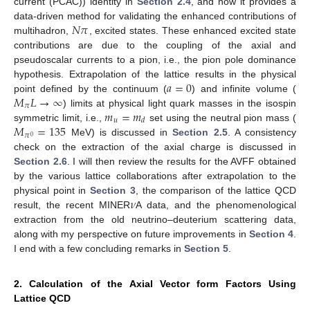
current (PCAC)) identity in
Section 2.4
, and how it provides a
𝑁
𝜋
data-driven method for validating the enhanced contributions of
multihadron,
, excited states. These enhanced excited state
contributions are due to the coupling of the axial and
pseudoscalar currents to a pion, i.e., the pion pole dominance
𝑎
=
0
hypothesis. Extrapolation of the lattice results in the physical
𝑀
𝐿
→
∞
point defined by the continuum (
) and infinite volume (
𝜋
𝑚
=
𝑚
) limits at physical light quark masses in the isospin
𝑢
𝑑
𝑀
=
135
symmetric limit, i.e.,
set using the neutral pion mass (
𝜋
0
MeV) is discussed in
Section 2.5
. A consistency
check on the extraction of the axial charge is discussed in
Section 2.6
. I will then review the results for the AVFF obtained
by the various lattice collaborations after extrapolation to the
𝜈
physical point in
Section 3
, the comparison of the lattice QCD
result, the recent MINER
A data, and the phenomenological
extraction from the old neutrino–deuterium scattering data,
along with my perspective on future improvements in
Section 4
.
I end with a few concluding remarks in
Section 5
.
2. Calculation of the Axial Vector form Factors Using
Lattice QCD