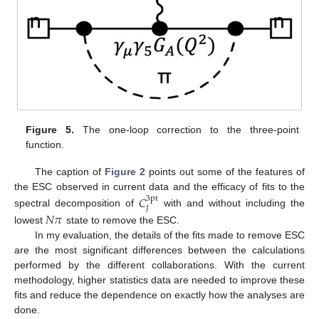
Figure 5.
The one-loop correction to the three-point
function.
The caption of
Figure 2
points out some of the features of
the ESC observed in current data and the efficacy of fits to the
𝐶
3pt
𝐽
spectral decomposition of
with and without including the
𝑁
𝜋
lowest
state to remove the ESC.
In my evaluation, the details of the fits made to remove ESC
are the most significant differences between the calculations
performed by the different collaborations. With the current
methodology, higher statistics data are needed to improve these
fits and reduce the dependence on exactly how the analyses are
done.