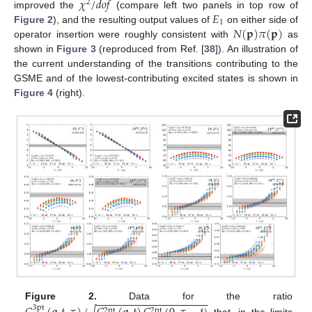
𝜒
/
𝑑
𝑜
𝑓
2
𝐸
improved the
(compare left two panels in top row of
1
𝑁
(
𝐩
)
𝜋
(
𝐩
)
Figure 2
), and the resulting output values of
on either side of
operator insertion were roughly consistent with
as
shown in
Figure 3
(reproduced from Ref. [
38
]). An illustration of
the current understanding of the transitions contributing to the
GSME and of the lowest-contributing excited states is shown in
Figure 4
(right).
−
−
−
−
−
−
−
−
−
−
−
−
−
−
−
−
−
−
−
Figure 2.
Data for the ratio
3pt
2pt
2pt