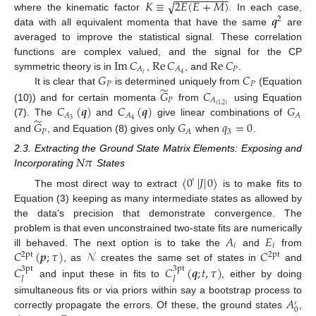
−
−
−
−
−
−
−
−
−
𝐾
≡
2
𝐸
(
𝐸
+
𝑀
)
√
𝒒
where the kinematic factor
. In each case,
2
data with all equivalent momenta that have the same
are
averaged to improve the statistical signal. These correlation
Im
𝐶
Re
𝐶
Re
𝐶
functions are complex valued, and the signal for the CP
𝑃
𝐴
𝐴
𝐺
𝐶
𝑖
4
symmetric theory is in
,
, and
.
𝑃
𝑃
̃
It is clear that
is determined uniquely from
(Equation
𝐺
𝐶
𝑃
𝐴
𝐶
(
𝒒
)
𝐶
(
𝒒
)
𝐺
{
1
,
2
}
(10)) and for certain momenta
from
using Equation
𝐴
𝐴
𝐴
̃
3
4
(
7
). The
and
give linear combinations of
𝐺
𝐺
𝑞
=
0
𝑃
3
𝐴
and
, and Equation (8) gives only
when
.
𝑁
𝜋
2.3. Extracting the Ground State Matrix Elements: Exposing and
Incorporating
States
〈
0
|
𝐽
|
0
〉
′
The most direct way to extract
is to make fits to
Equation (
3
) keeping as many intermediate states as allowed by
the data’s precision that demonstrate convergence. The
𝐴
𝐸
problem is that even unconstrained two-state fits are numerically
𝑖
𝑖
𝐶
(
𝒑
;
𝜏
)
𝒩
𝐶
ill behaved. The next option is to take the
and
from
2pt
2pt
, as
creates the same set of states in
and
𝐶
𝐶
(
𝒒
;
𝑡
,
𝜏
)
3pt
3pt
𝐽
𝐽
and input these in fits to
, either by doing
𝐴
simultaneous fits or via priors within say a bootstrap process to
′
0
correctly propagate the errors. Of these, the ground states
,