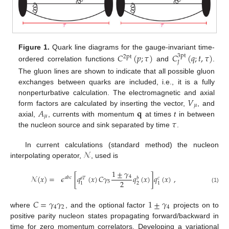
Figure 1.
Quark line diagrams for the gauge-invariant time-
𝐶
(
𝑝
;
𝜏
)
𝐶
(
𝑞
;
𝑡
,
𝜏
)
3pt
2pt
𝐽
ordered correlation functions
and
.
The gluon lines are shown to indicate that all possible gluon
exchanges between quarks are included, i.e., it is a fully
𝑉
nonperturbative calculation. The electromagnetic and axial
𝜇
𝐴
𝐪
form factors are calculated by inserting the vector,
, and
𝜇
𝜏
axial,
, currents with momentum
at times
t
in between
the nucleon source and sink separated by time
.
𝒩
In current calculations (standard method) the nucleon
interpolating operator,
, used is
1
±
𝛾
𝒩
(
𝑥
)
=
𝜖
[
𝑞
(
𝑥
)
𝐶
𝛾
𝑞
(
𝑥
)
]
𝑞
(
𝑥
)
,
4
𝑎
𝑏
𝑐
𝑎
𝑇
𝑏
𝑐
2
5
2
1
1
(1)
𝐶
=
𝛾
𝛾
1
±
𝛾
4
2
4
where
, and the optional factor
projects on to
positive parity nucleon states propagating forward/backward in
time for zero momentum correlators. Developing a variational