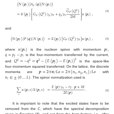
〈
𝑁
(
𝒑
)
|
𝐴
(
𝒒
)
|
𝑁
(
𝒑
)
〉
𝜇
𝑖
𝑓
̃
𝐺
(
𝑄
)





⎡
⎤
2
⎢
⎥
𝑃
=
𝑢
(
𝒑
)
𝐺
(
𝑄
)
𝛾
𝛾
+
𝑞
𝛾
𝑢
(
𝒑
)
,
2
⎢
⎥
(4)
2
𝑀
𝜇
5
𝜇
5
𝑖
𝐴
𝑓
⎣
⎦
and





〈
𝑁
(
𝒑
)
|
𝑃
(
𝒒
)
|
𝑁
(
𝒑
)
〉
=
𝑢
(
𝒑
)
[
𝐺
(
𝑄
)
𝛾
]
𝑢
(
𝒑
)
,
2
𝑖
𝑃
5
𝑖
𝑓
𝑓
(5)
𝑢
(
𝒑
)
𝒑
𝑖
𝑖
𝑞
=
𝑝
−
𝑝
where
is the nucleon spinor with momentum
,
𝑖
𝑓
is the four-momentum transferred by the current,
𝑄
=
−
𝑞
=
𝒒
−
(
𝐸
(
𝒑
)
−
𝐸
(
𝒑
)
)
2
2
2
2
𝑖
𝑓
and
is the space-like
𝒑
=
2
𝜋
𝒏
/
𝐿
𝑎
=
2
𝜋
(
𝑛
,
𝑛
,
𝑛
)
/
𝐿
𝑎
four-momentum squared transferred. On the lattice, the discrete
𝑥
𝑦
𝑧
𝑛
∈
±
{
0
…
𝐿
}
momenta are
with
𝑖
. The spinor normalization used is
𝐸
(
𝒑
)
𝛾
−
𝑖
𝛾
·
𝒑
+
𝑀





4
∑
𝑢
(
𝒑
,
𝑠
)
𝑢
(
𝒑
,
𝑠
)
=
.
2
𝐸
(
𝒑
)
(6)
𝑠
It is important to note that the excited states have to be
removed from the
C
, which have the spectral decomposition
given in Equation (
3
), and not from the form factors, i.e., after