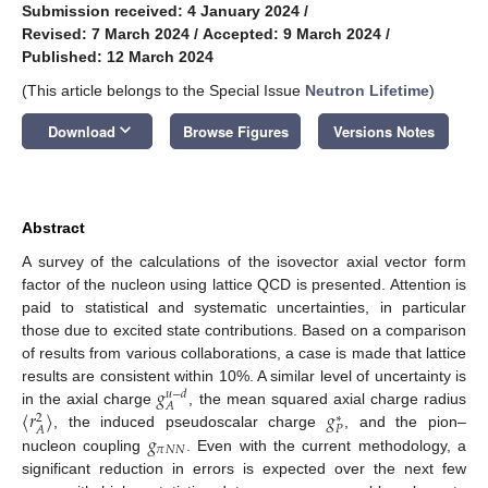
Submission received: 4 January 2024
/
Revised: 7 March 2024
/
Accepted: 9 March 2024
/
Published: 12 March 2024
(This article belongs to the Special Issue
Neutron Lifetime
)
keyboard_arrow_down
Download
Browse Figures
Versions Notes
Abstract
A survey of the calculations of the isovector axial vector form
factor of the nucleon using lattice QCD is presented. Attention is
paid to statistical and systematic uncertainties, in particular
those due to excited state contributions. Based on a comparison
of results from various collaborations, a case is made that lattice
𝑔
results are consistent within 10%. A similar level of uncertainty is
𝑢
−
𝑑
𝐴
⟨
𝑟
⟩
𝑔
in the axial charge
, the mean squared axial charge radius
2
∗
𝑃
𝐴
𝑔
, the induced pseudoscalar charge
, and the pion–
𝜋
𝑁
𝑁
nucleon coupling
. Even with the current methodology, a
significant reduction in errors is expected over the next few