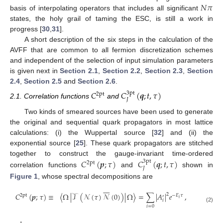
𝑁
𝜋
basis of interpolating operators that includes all significant
states, the holy grail of taming the ESC, is still a work in
progress [
30
,
31
].
A short description of the six steps in the calculation of the
AVFF that are common to all fermion discretization schemes
and independent of the selection of input simulation parameters
is given next in
Section 2.1
,
Section 2.2
,
Section 2.3
,
Section
2.4
,
Section 2.5
and
Section 2.6
.
𝐶
𝐶
(
𝒒
;
𝑡
,
𝜏
)
3pt
2pt
𝐽
2.1. Correlation functions
and
Two kinds of smeared sources have been used to generate
the original and sequential quark propagators in most lattice
calculations: (i) the Wuppertal source [
32
] and (ii) the
exponential source [
25
]. These quark propagators are stitched
together to construct the gauge-invariant time-ordered
𝐶
(
𝒑
;
𝜏
)
𝐶
(
𝒒
;
𝑡
,
𝜏
)
3pt
2pt
𝐽
correlation functions
and
shown in
Figure 1
, whose spectral decompositions are








𝐶
(
𝒑
;
𝜏
)
≡
〈
Ω
|
𝒯
(
𝒩
(
𝜏
)
𝒩
(
0
)
)
|
Ω
〉
=
∑
|
𝐴
|
𝑒
,
2
2pt
−
𝐸
𝜏
′
𝑖
𝑖
𝑖
=
0
(2)