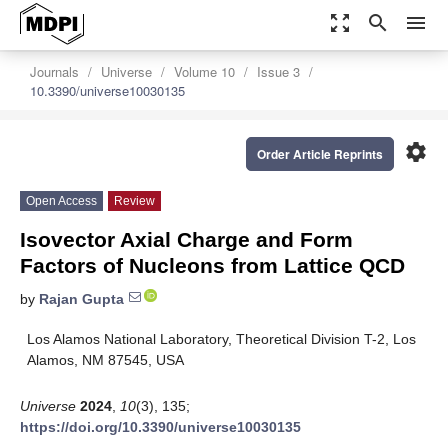
zoom_out_map
search
menu
Journals
Universe
Volume 10
Issue 3
10.3390/universe10030135
settings
Order Article Reprints
Open Access
Review
Isovector Axial Charge and Form
Factors of Nucleons from Lattice QCD
by
Rajan Gupta
Los Alamos National Laboratory, Theoretical Division T-2, Los
Alamos, NM 87545, USA
Universe
2024
,
10
(3), 135;
https://doi.org/10.3390/universe10030135