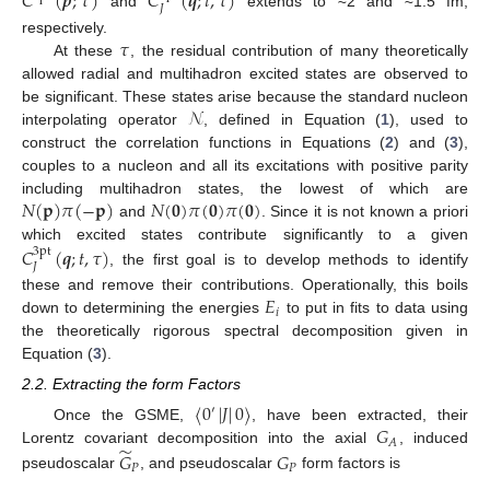
𝐶
(
𝒑
;
𝜏
)
𝐶
(
𝒒
;
𝑡
,
𝜏
)
𝐽
and
extends to ≈2 and ≈1.5 fm,
𝜏
respectively.
At these
, the residual contribution of many theoretically
allowed radial and multihadron excited states are observed to
𝒩
be significant. These states arise because the standard nucleon
interpolating operator
, defined in Equation (
1
), used to
construct the correlation functions in Equations (
2
) and (
3
),
couples to a nucleon and all its excitations with positive parity
𝑁
(
𝐩
)
𝜋
(
−
𝐩
)
𝑁
(
𝟎
)
𝜋
(
𝟎
)
𝜋
(
𝟎
)
including multihadron states, the lowest of which are
and
. Since it is not known a priori
which excited states contribute significantly to a given
𝐶
(
𝒒
;
𝑡
,
𝜏
)
3pt
𝐽
, the first goal is to develop methods to identify
𝐸
these and remove their contributions. Operationally, this boils
𝑖
down to determining the energies
to put in fits to data using
the theoretically rigorous spectral decomposition given in
Equation (
3
).
2.2. Extracting the form Factors
〈
0
|
𝐽
|
0
〉
′
𝐺
Once the GSME,
, have been extracted, their
𝐴
̃
Lorentz covariant decomposition into the axial
, induced
𝐺
𝐺
𝑃
𝑃
pseudoscalar
, and pseudoscalar
form factors is