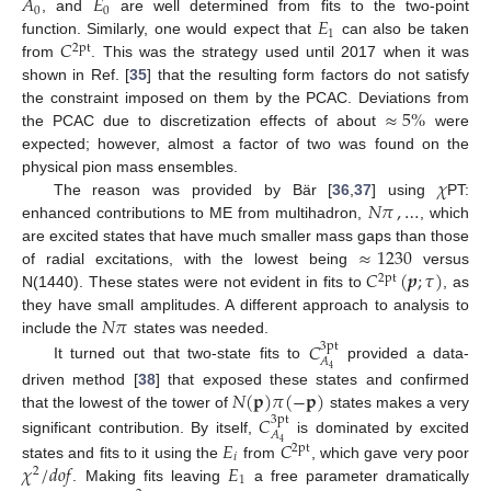
𝐴
𝐸
0
0
𝐸
, and
are well determined from fits to the two-point
1
𝐶
function. Similarly, one would expect that
can also be taken
2pt
from
. This was the strategy used until 2017 when it was
shown in Ref. [
35
] that the resulting form factors do not satisfy
≈
5
%
the constraint imposed on them by the PCAC. Deviations from
the PCAC due to discretization effects of about
were
expected; however, almost a factor of two was found on the
𝜒
physical pion mass ensembles.
𝑁
𝜋
,
…
The reason was provided by Bär [
36
,
37
] using
PT:
enhanced contributions to ME from multihadron,
, which
≈
1230
are excited states that have much smaller mass gaps than those
𝐶
(
𝒑
;
𝜏
)
of radial excitations, with the lowest being
versus
2pt
N(1440). These states were not evident in fits to
, as
𝑁
𝜋
they have small amplitudes. A different approach to analysis to
include the
states was needed.
𝐶
3pt
𝐴
It turned out that two-state fits to
provided a data-
4
𝑁
(
𝐩
)
𝜋
(
−
𝐩
)
driven method [
38
] that exposed these states and confirmed
that the lowest of the tower of
states makes a very
𝐶
3pt
𝐴
𝐸
𝐶
significant contribution. By itself,
is dominated by excited
4
2pt
𝑖
𝜒
/
𝑑
𝑜
𝑓
𝐸
states and fits to it using the
from
, which gave very poor
2
1
. Making fits leaving
a free parameter dramatically