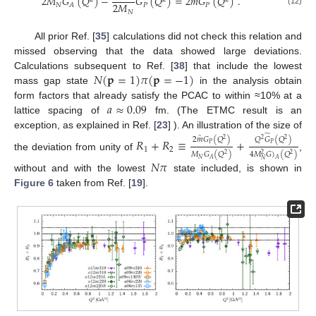
̂
2
𝑀
𝐺
(
𝑄
)
−
𝐺
(
𝑄
)
=
2
𝑚
𝐺
(
𝑄
)
.
2
𝑀
𝑁
𝑃
𝑃
𝐴
(12)
𝑁
All prior Ref. [
35
] calculations did not check this relation and
missed observing that the data showed large deviations.
𝑁
(
𝐩
=
1
)
𝜋
(
𝐩
=
−
1
)
Calculations subsequent to Ref. [
38
] that include the lowest
mass gap state
in the analysis obtain
𝑎
≈
0.09
form factors that already satisfy the PCAC to within ≈10% at a
lattice spacing of
fm. (The ETMC result is an
exception, as explained in Ref. [
23
] ). An illustration of the size of
̃
̂
2
𝑚
𝐺
(
𝑄
)
𝑄
𝐺
(
𝑄
)
𝑅
+
𝑅
≡
+
2
2
2
𝑃
𝑃
1
2
𝑀
𝐺
(
𝑄
)
4
𝑀
𝐺
)
(
𝑄
)
2
2
2
the deviation from unity of
,
𝑁
𝐴
𝐴
𝑁
𝑁
𝜋
without and with the lowest
state included, is shown in
Figure 6
taken from Ref. [
19
].