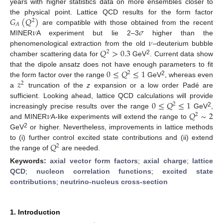
years with higher statistics data on more ensembles closer to
𝐺
(
𝑄
)
the physical point. Lattice QCD results for the form factor
2
𝐴
𝜈
𝜎
are compatible with those obtained from the recent
𝜈
MINER
A experiment but lie 2–3
higher than the
𝑄
>
0.3
phenomenological extraction from the old
–deuterium bubble
2
2
chamber scattering data for
GeV
. Current data show
0
≤
𝑄
≤
1
that the dipole ansatz does not have enough parameters to fit
2
𝑧
2
the form factor over the range
GeV
, whereas even
2
a
truncation of the
z
expansion or a low order Padé are
0
≤
𝑄
≤
1
sufficient. Looking ahead, lattice QCD calculations will provide
2
𝜈
𝑄
∼
2
2
increasingly precise results over the range
GeV
,
2
and MINER
A-like experiments will extend the range to
2
GeV
or higher. Nevertheless, improvements in lattice methods
𝑄
to (i) further control excited state contributions and (ii) extend
2
the range of
are needed.
Keywords:
axial vector form factors
;
axial charge
;
lattice
QCD
;
nucleon correlation functions
;
excited state
contributions
;
neutrino-nucleus cross-section
1. Introduction