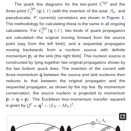
𝐶
2pt
The quark line diagrams for the two-point
and the
𝐶
(
𝒒
;
𝑡
,
𝜏
)
𝐴
3pt
𝜇
𝐽
three-point
(with the insertion of the axial,
, and
pseudoscalar,
P
, currents) correlators are shown in
Figure 1
.
The methodology for calculating these is the same in all ongoing
𝐶
(
𝒒
;
𝑡
,
𝜏
)
3pt
𝐽
calculations. For
, two kinds of quark propagators
are calculated—the original moving forward from the source
point (say from the left blob), and a sequential propagator
𝐩
moving backwards from a nucleon source with definite
𝑓
momentum
at the sink (the right blob). This nucleon source is
constructed by tying together two original propagators shown by
𝐪
the two bottom quark lines. The insertion of the current with
three-momentum
between the source and sink nucleons then
reduces to that between the original propagator and the
sequential propagator, as shown by the top line. By momentum
𝐩
=
𝐪
+
𝐩
conservation, the source nucleon is projected to momentum
𝑖
𝑓
𝑄
=
𝐪
−
(
𝐸
−
𝑀
)
. The Euclidean four-momentum transfer squared
2
2
2
𝑁
𝑁
is given by
.