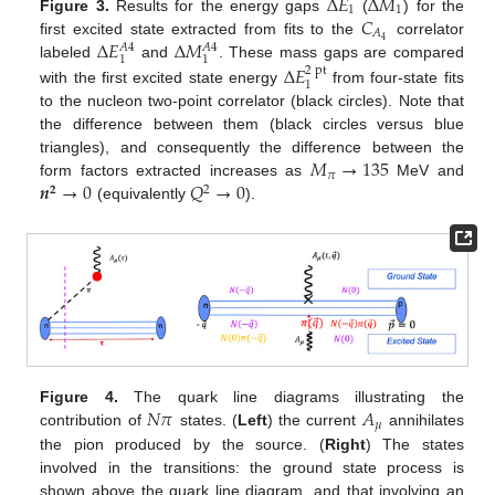
Δ
𝐸
Δ
𝑀
1
1
𝐶
Figure 3.
Results for the energy gaps
(
) for the
𝐴
Δ
𝐸
Δ
𝑀
4
first excited state extracted from fits to the
correlator
𝐴
4
𝐴
4
1
1
labeled
and
. These mass gaps are compared
Δ
𝐸
2
pt
1
with the first excited state energy
from four-state fits
to the nucleon two-point correlator (black circles). Note that
the difference between them (black circles versus blue
𝑀
→
135
triangles), and consequently the difference between the
𝜋
𝒏
→
0
𝑄
→
0
form factors extracted increases as
MeV and
𝟐
2
(equivalently
).
𝑁
𝜋
𝐴
Figure 4.
The quark line diagrams illustrating the
𝜇
contribution of
states. (
Left
) the current
annihilates
the pion produced by the source. (
Right
) The states
involved in the transitions: the ground state process is
shown above the quark line diagram, and that involving an