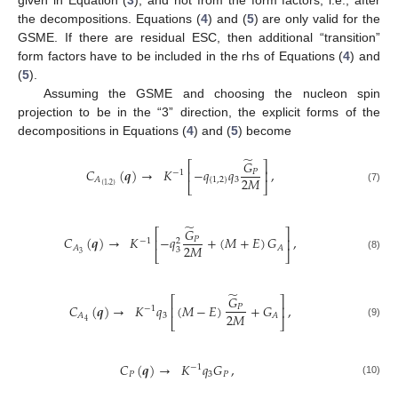
the decompositions. Equations (
4
) and (
5
) are only valid for the
GSME. If there are residual ESC, then additional “transition”
form factors have to be included in the rhs of Equations (
4
) and
(
5
).
Assuming the GSME and choosing the nucleon spin
projection to be in the “3” direction, the explicit forms of the
decompositions in Equations (
4
) and (
5
) become
̃
𝐺
⎡
⎤
𝐶
(
𝒒
)
→
𝐾
−
𝑞
𝑞
,
𝑃
⎢
⎥
−
1
2
𝑀
{
1
,
2
}
3
𝐴
⎣
⎦
{
1
,
2
}
(7)
̃
𝐺
⎡
⎤
𝐶
(
𝒒
)
→
𝐾
−
𝑞
+
(
𝑀
+
𝐸
)
𝐺
,
𝑃
⎢
⎥
−
1
2
2
𝑀
𝐴
𝐴
3
⎣
⎦
3
(8)
̃
𝐺
⎡
⎤
𝐶
(
𝒒
)
→
𝐾
𝑞
(
𝑀
−
𝐸
)
+
𝐺
,
𝑃
⎢
⎥
−
1
2
𝑀
3
𝐴
𝐴
⎣
⎦
4
(9)
𝐶
(
𝒒
)
→
𝐾
𝑞
𝐺
,
−
1
𝑃
3
𝑃
(10)