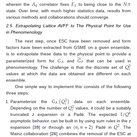
𝐴
𝐸
𝑁
𝜋
4
1
wherein the
correlator fixes
to being close to the
state. Over time, with much higher statistics data, results from
various methods and collaborations should converge.
2.5. Extrapolating Lattice AVFF to The Physical Point for Use
in Phenomenology
The next step, once ESC have been removed and form
factors have been extracted from GSME on a given ensemble,
̃
is to extrapolate these data to the physical point to provide a
𝐺
𝐺
𝑃
𝐴
𝑄
parameterized form for
and
that can be used in
2
𝑖
phenomenology. The challenge is that the discrete set of
values at which the data are obtained are different on each
ensemble.
One simple way to implement this consists of the following
three steps:
𝐺
(
𝑄
)
2
𝐴
𝑖
𝑄
Parameterize the
data on each ensemble.
2
𝑖
1
/
𝑄
Depending on the number of
values, it could be a suitably
4
truncated
z
expansion or a Padé. The expected
{
𝑛
,
𝑛
+
2
}
𝑄
asymptotic behavior can be built in by using sum rules in the
z
2
expansion [
39
] or through an
Padé in
. The
Mainz collaboration [
26
] combines the removal of the ESC at