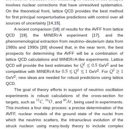
involves nuclear corrections that have unresolved systematics.
On the theoretical front, lattice QCD provides the best method
for first principal nonperturbative predictions with control over all
sources of uncertainty [
14
,
15
].
𝜈
A recent comparison [
18
] of results for the AVFF from lattice
QCD [
19
], the MINER
A experiment [
17
], and the
phenomenological extraction from neutrino–deuterium data from
1980s and 1990s [
20
] showed that, in the near term, the best
𝜈
prospects for determining the AVFF will be a combination of
𝑄
≲
0.5
lattice QCD calculations and MINER
A-like experiments. Lattice
2
𝜈
0.5
≲
𝑄
≲
1
𝑄
≳
1
2
QCD will provide the best estimates for
GeV
and be
2
2
2
competitive with MINER
A for
GeV
. For
2
GeV
; new ideas are needed for robust predictions using lattice
QCD.
The goal of theory efforts in support of neutrino oscillation
𝐶
𝑂
𝐴𝑟
experiments is robust calculations of the cross-section for
12
16
40
targets, such as
,
, and
, being used in experiments.
This involves a four step process: a precise determination of the
AVFF, nuclear models of the ground state of the nuclei from
which the neutrino scatters, the intranucleus evolution of the
struck nucleon using many-body theory to include complex