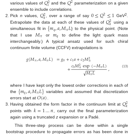
𝑄
𝑄
2
2
𝑖
various values of
and the
parameterization on a given
𝑄
0
≤
𝑄
≤
1
ensemble to include correlations.
2
2
𝑘
2
𝑄
Pick
n
values,
, over a range of say
GeV
.
2
𝑘
{
𝑚
,
𝑎
,
𝑀
𝐿
Extrapolate the data at each of these values of
using a
𝑞
𝜋
𝑀
𝑚
simultaneous fit in
} to the physical point. (Note
𝜋
𝑞
that I use
or
to define the light quark mass
interchangeably.) A typical ansatz used for such chiral
continuum finite volume (CCFV) extrapolations is
𝑔
(
𝑀
,
𝑎
,
𝑀
𝐿
)
=
𝑔
+
𝑐
𝑎
+
𝑐
𝑀
2
𝜋
𝜋
0
1
2
𝜋
𝑐
𝑀
exp
(
−
𝑀
𝐿
)
2
3
𝜋
+
,
𝜋
−
−
−
−
(13)
𝑀
𝐿
√
𝜋
{
𝑚
,
𝑎
,
𝑀
𝐿
}
where I have kept only the lowest order corrections in each of
𝑞
𝜋
𝑂
(
𝑎
)
the
variables and assumed that discretization
𝑄
errors start at
.
2
𝑘
𝑘
=
1
…
𝑛
Having obtained the form factor in the continuum limit at
points with
, carry out the final parameterization
again using a truncated
z
expansion or a Padé.
This three-step process can be done within a single
bootstrap procedure to propagate errors as has been done in