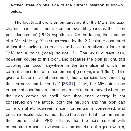
excited state on one side of the current insertion is shown
below.
The fact that there is an enhancement of the ME in the axial
channel has been understood for over 60 years as the “pion
𝑁
𝜋
𝒩
pole dominance” (PPD) hypothesis. On the lattice, the creation
of a
state by
is suppressed by the 3D volume compared
1
/
𝑉
𝒩
to just the nucleon, as each state has a normalization factor of
for a point (local) source
. The axial current can,
however, couple to this pion, and because the pion is light, this
𝒒
coupling can occur anywhere in the time slice at which the
current is inserted with momentum
(see
Figure 4
(left)). This
1
/
𝑉
gives a factor of
V
enhancement, thus approximately canceling
the normalization factor
[
36
,
37
]. Thus, the ME obtains an
enhanced contribution that is an artifact to be removed when the
the pion comes on shell. Note that since energy is not
conserved on the lattice, both the neutron and the pion can
come on shell, however, since momentum is conserved, and
possible excited states must have the same total momentum as
𝒒
𝒒
the neutron state. PPD tells us that the axial current with
momentum
can be viewed as the insertion of a pion with
,