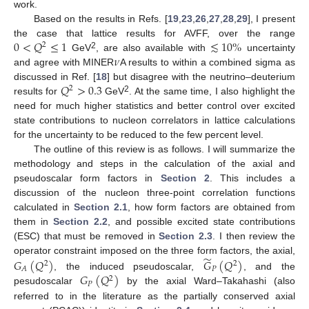
work.
Based on the results in Refs. [
19
,
23
,
26
,
27
,
28
,
29
], I present
0
<
𝑄
≤
1
≲
10
%
the case that lattice results for AVFF, over the range
2
𝜈
2
GeV
, are also available with
uncertainty
and agree with MINER
A results to within a combined sigma as
𝑄
>
0.3
discussed in Ref. [
18
] but disagree with the neutrino–deuterium
2
2
results for
GeV
. At the same time, I also highlight the
need for much higher statistics and better control over excited
state contributions to nucleon correlators in lattice calculations
for the uncertainty to be reduced to the few percent level.
The outline of this review is as follows. I will summarize the
methodology and steps in the calculation of the axial and
pseudoscalar form factors in
Section 2
. This includes a
discussion of the nucleon three-point correlation functions
calculated in
Section 2.1
, how form factors are obtained from
them in
Section 2.2
, and possible excited state contributions
(ESC) that must be removed in
Section 2.3
. I then review the
̃
operator constraint imposed on the three form factors, the axial,
𝐺
(
𝑄
)
𝐺
(
𝑄
)
2
2
𝑃
𝐴
𝐺
(
𝑄
)
, the induced pseudoscalar,
, and the
2
𝑃
pesudoscalar
by the axial Ward–Takahashi (also
referred to in the literature as the partially conserved axial