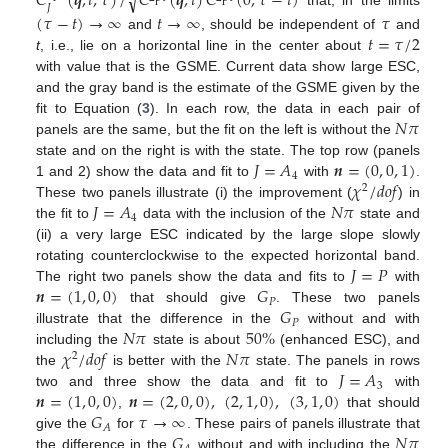
𝐶
(
𝒒
,
𝑡
,
𝜏
)
/
𝐶
(
𝒒
,
𝑡
)
𝐶
(
0
,
𝜏
−
𝑡
)
√
𝐽
that, in the limits
(
𝜏
−
𝑡
)
→
∞
𝑡
→
∞
𝜏
𝑡
=
𝜏
/
2
and
, should be independent of
and
t
, i.e., lie on a horizontal line in the center about
with value that is the GSME. Current data show large ESC,
and the gray band is the estimate of the GSME given by the
𝑁
𝜋
fit to Equation (
3
). In each row, the data in each pair of
panels are the same, but the fit on the left is without the
𝐽
=
𝐴
𝒏
=
(
0
,
0
,
1
)
state and on the right is with the state. The top row (panels
4
𝜒
/
𝑑
𝑜
𝑓
1 and 2) show the data and fit to
with
.
2
𝐽
=
𝐴
𝑁
𝜋
These two panels illustrate (i) the improvement (
) in
4
the fit to
data with the inclusion of the
state and
(ii) a very large ESC indicated by the large slope slowly
𝐽
=
𝑃
rotating counterclockwise to the expected horizontal band.
𝒏
=
(
1
,
0
,
0
)
𝐺
The right two panels show the data and fits to
with
𝑃
𝐺
that should give
. These two panels
𝑃
𝑁
𝜋
50
%
illustrate that the difference in the
without and with
𝜒
/
𝑑
𝑜
𝑓
𝑁
𝜋
including the
state is about
(enhanced ESC), and
2
𝐽
=
𝐴
the
is better with the
state. The panels in rows
3
𝒏
=
(
1
,
0
,
0
)
𝒏
=
(
2
,
0
,
0
)
,
(
2
,
1
,
0
)
,
(
3
,
1
,
0
)
two and three show the data and fit to
with
𝐺
𝜏
→
∞
,
that should
𝐴
𝐺
𝑁
𝜋
give the
for
. These pairs of panels illustrate that
the difference in the
without and with including the