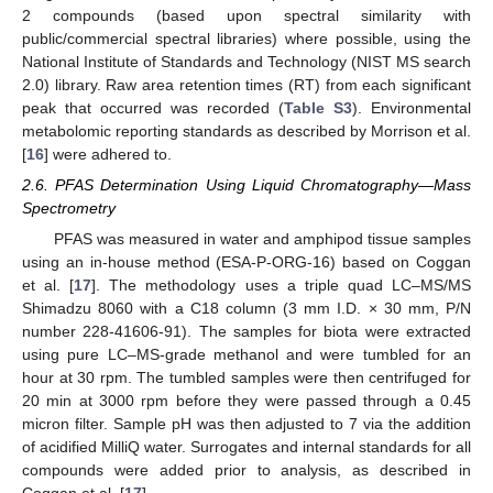
2 compounds (based upon spectral similarity with
public/commercial spectral libraries) where possible, using the
National Institute of Standards and Technology (NIST MS search
2.0) library. Raw area retention times (RT) from each significant
peak that occurred was recorded (
Table S3
). Environmental
metabolomic reporting standards as described by Morrison et al.
[
16
] were adhered to.
2.6. PFAS Determination Using Liquid Chromatography—Mass
Spectrometry
PFAS was measured in water and amphipod tissue samples
using an in-house method (ESA-P-ORG-16) based on Coggan
et al. [
17
]. The methodology uses a triple quad LC–MS/MS
Shimadzu 8060 with a C18 column (3 mm I.D. × 30 mm, P/N
number 228-41606-91). The samples for biota were extracted
using pure LC–MS-grade methanol and were tumbled for an
hour at 30 rpm. The tumbled samples were then centrifuged for
20 min at 3000 rpm before they were passed through a 0.45
micron filter. Sample pH was then adjusted to 7 via the addition
of acidified MilliQ water. Surrogates and internal standards for all
compounds were added prior to analysis, as described in
Coggan et al. [
17
].