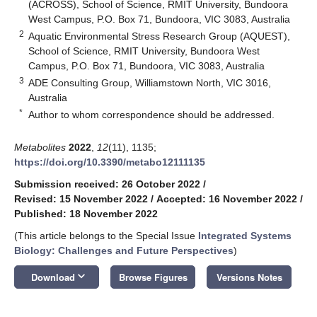
(ACROSS), School of Science, RMIT University, Bundoora
West Campus, P.O. Box 71, Bundoora, VIC 3083, Australia
2
Aquatic Environmental Stress Research Group (AQUEST),
School of Science, RMIT University, Bundoora West
Campus, P.O. Box 71, Bundoora, VIC 3083, Australia
3
ADE Consulting Group, Williamstown North, VIC 3016,
Australia
*
Author to whom correspondence should be addressed.
Metabolites
2022
,
12
(11), 1135;
https://doi.org/10.3390/metabo12111135
Submission received: 26 October 2022
/
Revised: 15 November 2022
/
Accepted: 16 November 2022
/
Published: 18 November 2022
(This article belongs to the Special Issue
Integrated Systems
Biology: Challenges and Future Perspectives
)
keyboard_arrow_down
Download
Browse Figures
Versions Notes