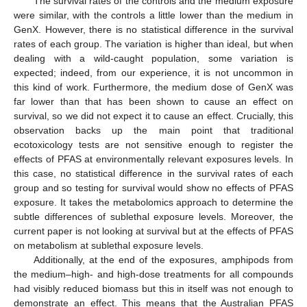
The survival rates of the controls and the medium exposure
were similar, with the controls a little lower than the medium in
GenX. However, there is no statistical difference in the survival
rates of each group. The variation is higher than ideal, but when
dealing with a wild-caught population, some variation is
expected; indeed, from our experience, it is not uncommon in
this kind of work. Furthermore, the medium dose of GenX was
far lower than that has been shown to cause an effect on
survival, so we did not expect it to cause an effect. Crucially, this
observation backs up the main point that traditional
ecotoxicology tests are not sensitive enough to register the
effects of PFAS at environmentally relevant exposures levels. In
this case, no statistical difference in the survival rates of each
group and so testing for survival would show no effects of PFAS
exposure. It takes the metabolomics approach to determine the
subtle differences of sublethal exposure levels. Moreover, the
current paper is not looking at survival but at the effects of PFAS
on metabolism at sublethal exposure levels.
Additionally, at the end of the exposures, amphipods from
the medium–high- and high-dose treatments for all compounds
had visibly reduced biomass but this in itself was not enough to
demonstrate an effect. This means that the Australian PFAS