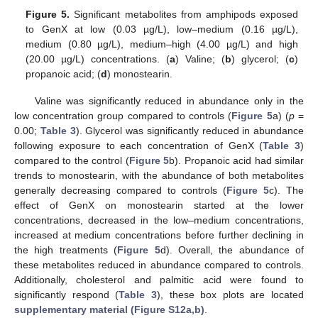
Figure 5.
Significant metabolites from amphipods exposed
to GenX at low (0.03 µg/L), low–medium (0.16 µg/L),
medium (0.80 µg/L), medium–high (4.00 µg/L) and high
(20.00 µg/L) concentrations. (
a
) Valine; (
b
) glycerol; (
c
)
propanoic acid; (
d
) monostearin.
Valine was significantly reduced in abundance only in the
low concentration group compared to controls (
Figure 5
a) (
p
=
0.00;
Table 3
). Glycerol was significantly reduced in abundance
following exposure to each concentration of GenX (
Table 3
)
compared to the control (
Figure 5
b). Propanoic acid had similar
trends to monostearin, with the abundance of both metabolites
generally decreasing compared to controls (
Figure 5
c). The
effect of GenX on monostearin started at the lower
concentrations, decreased in the low–medium concentrations,
increased at medium concentrations before further declining in
the high treatments (
Figure 5
d). Overall, the abundance of
these metabolites reduced in abundance compared to controls.
Additionally, cholesterol and palmitic acid were found to
significantly respond (
Table 3
), these box plots are located
supplementary material (Figure S12a,b)
.