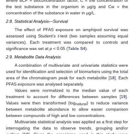
where BCF = bioconcentration factor, C = the concentration of
the test substance in the organism in µg/g and Cw = the
concentration of the substance in water in µg/L.
2.8. Statistical Analysis—Survival
The effect of PFAS exposure on amphipod survival was
assessed using Student’s
t
-test (two samples assuming equal
variances). Each treatment was compared to controls and
significance was set at
p
< 0.05 (
Table S4
).
2.9. Metabolite Data Analysis
A combination of multivariate and univariate statistics were
used for identification and selection of biomarkers using the total
area of the chromatogram peak for each metabolite [
18
]. Each
PFAS exposure was analysed separately.
Values were normalized to the median value of each
treatment to account for differences between samples [
19
].
Values were then transformed (log
) to reduce variance
natural
between metabolite abundance to allow easier comparison
between compounds of high and low concentrations.
Multivariate statistical analysis was applied as a first step for
interrogating the data to observe trends, grouping and/or