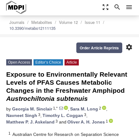
zoom_out_map
search
menu
Journals
Metabolites
Volume 12
Issue 11
10.3390/metabo12111135
settings
Order Article Reprints
Open Access
Editor’s Choice
Article
Exposure to Environmentally Relevant
Levels of PFAS Causes Metabolic
Changes in the Freshwater Amphipod
Austrochiltonia subtenuis
1,*
2
by
Georgia M. Sinclair
,
Sara M. Long
,
3
3
Navneet Singh
,
Timothy L. Coggan
,
3
1
Matthew P. J. Askeland
and
Oliver A. H. Jones
1
Australian Centre for Research on Separation Science