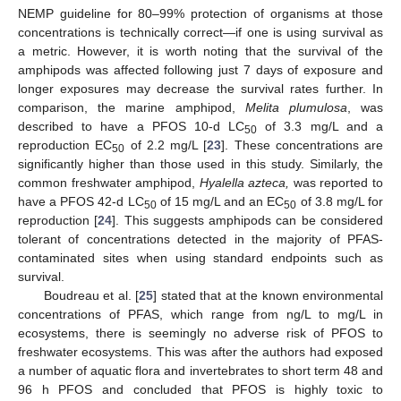
NEMP guideline for 80–99% protection of organisms at those
concentrations is technically correct—if one is using survival as
a metric. However, it is worth noting that the survival of the
amphipods was affected following just 7 days of exposure and
longer exposures may decrease the survival rates further. In
comparison, the marine amphipod,
Melita plumulosa
, was
described to have a PFOS 10-d LC
of 3.3 mg/L and a
50
reproduction EC
of 2.2 mg/L [
23
]. These concentrations are
50
significantly higher than those used in this study. Similarly, the
common freshwater amphipod,
Hyalella azteca,
was reported to
have a PFOS 42-d LC
of 15 mg/L and an EC
of 3.8 mg/L for
50
50
reproduction [
24
]. This suggests amphipods can be considered
tolerant of concentrations detected in the majority of PFAS-
contaminated sites when using standard endpoints such as
survival.
Boudreau et al. [
25
] stated that at the known environmental
concentrations of PFAS, which range from ng/L to mg/L in
ecosystems, there is seemingly no adverse risk of PFOS to
freshwater ecosystems. This was after the authors had exposed
a number of aquatic flora and invertebrates to short term 48 and
96 h PFOS and concluded that PFOS is highly toxic to