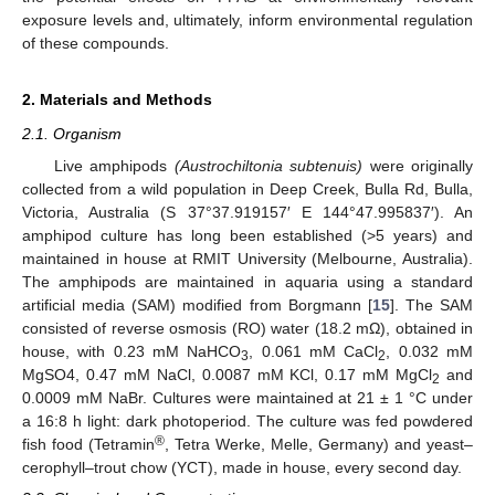
exposure levels and, ultimately, inform environmental regulation
of these compounds.
2. Materials and Methods
2.1. Organism
Live amphipods
(Austrochiltonia subtenuis)
were originally
collected from a wild population in Deep Creek, Bulla Rd, Bulla,
Victoria, Australia (S 37°37.919157′ E 144°47.995837′). An
amphipod culture has long been established (>5 years) and
maintained in house at RMIT University (Melbourne, Australia).
The amphipods are maintained in aquaria using a standard
artificial media (SAM) modified from Borgmann [
15
]. The SAM
consisted of reverse osmosis (RO) water (18.2 mΩ), obtained in
house, with 0.23 mM NaHCO
, 0.061 mM CaCl
, 0.032 mM
3
2
MgSO4, 0.47 mM NaCl, 0.0087 mM KCl, 0.17 mM MgCl
and
2
0.0009 mM NaBr. Cultures were maintained at 21 ± 1 °C under
a 16:8 h light: dark photoperiod. The culture was fed powdered
®
fish food (Tetramin
, Tetra Werke, Melle, Germany) and yeast–
cerophyll–trout chow (YCT), made in house, every second day.