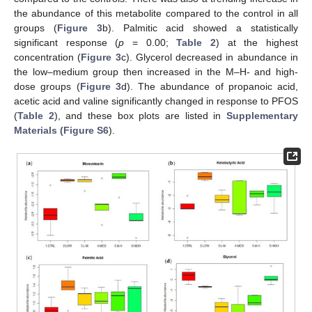
the abundance of this metabolite compared to the control in all
groups (
Figure 3
b). Palmitic acid showed a statistically
significant response (
p
= 0.00;
Table 2
) at the highest
concentration (
Figure 3
c). Glycerol decreased in abundance in
the low–medium group then increased in the M–H- and high-
dose groups (
Figure 3
d). The abundance of propanoic acid,
acetic acid and valine significantly changed in response to PFOS
(
Table 2
), and these box plots are listed in
Supplementary
Materials (Figure S6
).