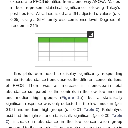
exposure to PFOS identified from a one-way ANOVA. Values
in bold represent statistical significance following Tukey’s
post hoc test. All values listed are BH-adjusted
p
values (
p
<
0.05), using a 95% family-wise confidence level. Degrees of
freedom = 24/5.
Box plots were used to display significantly responding
metabolite abundance trends across the different concentrations
of PFOS. There was an increase in monostearin total
abundance compared to the controls in the low, low–medium
and medium–high groups (
Figure 3
a), but a statistically
significant response was only detected in the low–medium (
p
=
0.02) and medium–high groups (
p
= 0.01;
Table 2
). Ketobutyric
acid had the highest, and statistically significant (
p
= 0.00;
Table
2
), increase in abundance in the low concentration group
compared to the controls. There was also a trending increase in