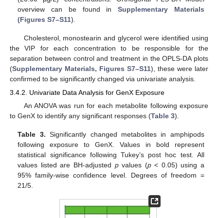
overview can be found in
Supplementary Materials
(Figures S7–S11
).
Cholesterol, monostearin and glycerol were identified using
the VIP for each concentration to be responsible for the
separation between control and treatment in the OPLS-DA plots
(
Supplementary Materials, Figures S7–S11
), these were later
confirmed to be significantly changed via univariate analysis.
3.4.2. Univariate Data Analysis for GenX Exposure
An ANOVA was run for each metabolite following exposure
to GenX to identify any significant responses (
Table 3
).
Table 3.
Significantly changed metabolites in amphipods
following exposure to GenX. Values in bold represent
statistical significance following Tukey’s post hoc test. All
values listed are BH-adjusted
p
values (
p
< 0.05) using a
95% family-wise confidence level. Degrees of freedom =
21/5.