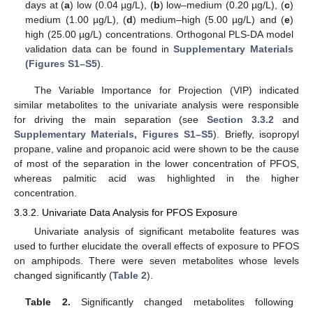
days at (
a
) low (0.04 µg/L), (
b
) low–medium (0.20 µg/L), (
c
)
medium (1.00 µg/L), (
d
) medium–high (5.00 µg/L) and (
e
)
high (25.00 µg/L) concentrations. Orthogonal PLS-DA model
validation data can be found in
Supplementary Materials
(Figures S1–S5
).
The Variable Importance for Projection (VIP) indicated
similar metabolites to the univariate analysis were responsible
for driving the main separation (see
Section 3.3.2
and
Supplementary Materials, Figures S1–S5
). Briefly, isopropyl
propane, valine and propanoic acid were shown to be the cause
of most of the separation in the lower concentration of PFOS,
whereas palmitic acid was highlighted in the higher
concentration.
3.3.2. Univariate Data Analysis for PFOS Exposure
Univariate analysis of significant metabolite features was
used to further elucidate the overall effects of exposure to PFOS
on amphipods. There were seven metabolites whose levels
changed significantly (
Table 2
).
Table 2.
Significantly changed metabolites following