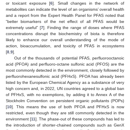
or toxicant exposure [
6
]. Small changes in the network of
metabolites can indicate the level of an organisms’ overall health
and a report from the Expert Health Panel for PFAS noted that
“better biomarkers of the net effect of all PFAS would be
extremely useful” [
7
]. Finding the range of doses where PFAS
concentrations disrupt the biochemistry of biota is therefore
likely to enhance our overall understanding of the mode of
action, bioaccumulation, and toxicity of PFAS in ecosystems
[
8
,
9
].
Out of the thousands of potential PFAS, perfluorooctanoic
acid (PFOA) and perfluoro-octane sulfonic acid (PFOS) are the
most commonly detected in the environment, closely followed by
perfluorohexanesulfonic acid (PFHxS). PFOA has already been
listed by the European Chemical Agency as a substance of very
high concern and, in 2022, UN countries agreed to a global ban
of PFHxS, with no exemptions, by adding it to Annex A of the
Stockholm Convention on persistent organic pollutants (POPs)
[
10
]. This means the use of both PFOA and PFHxS is now
restricted, even though they are still commonly detected in the
environment [
11
]. The phase-out of these compounds has led to
the introduction of shorter-chained compounds such as GenX