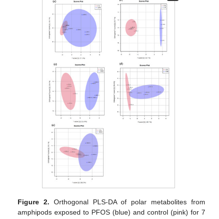
Figure 2.
Orthogonal PLS-DA of polar metabolites from
amphipods exposed to PFOS (blue) and control (pink) for 7