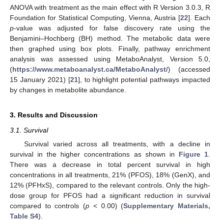
ANOVA with treatment as the main effect with R Version 3.0.3, R
Foundation for Statistical Computing, Vienna, Austria [
22
]. Each
p
-value was adjusted for false discovery rate using the
Benjamini–Hochberg (BH) method. The metabolic data were
then graphed using box plots. Finally, pathway enrichment
analysis was assessed using MetaboAnalyst, Version 5.0,
(
https://www.metaboanalyst.ca/MetaboAnalyst/
) (accessed
15 January 2021) [
21
], to highlight potential pathways impacted
by changes in metabolite abundance.
3. Results and Discussion
3.1. Survival
Survival varied across all treatments, with a decline in
survival in the higher concentrations as shown in
Figure 1
.
There was a decrease in total percent survival in high
concentrations in all treatments, 21% (PFOS), 18% (GenX), and
12% (PFHxS), compared to the relevant controls. Only the high-
dose group for PFOS had a significant reduction in survival
compared to controls (
p
< 0.00) (
Supplementary Materials,
Table S4
).