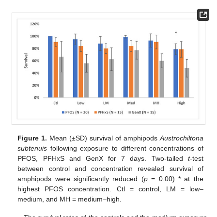
Figure 1.
Mean (±SD) survival of amphipods
Austrochiltona
subtenuis
following exposure to different concentrations of
PFOS, PFHxS and GenX for 7 days. Two-tailed
t
-test
between control and concentration revealed survival of
amphipods were significantly reduced (
p
= 0.00) * at the
highest PFOS concentration. Ctl = control, LM = low–
medium, and MH = medium–high.