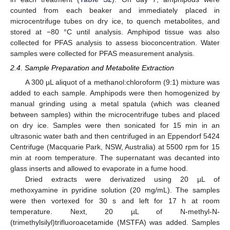
counted from each beaker and immediately placed in
microcentrifuge tubes on dry ice, to quench metabolites, and
stored at −80 °C until analysis. Amphipod tissue was also
collected for PFAS analysis to assess bioconcentration. Water
samples were collected for PFAS measurement analysis.
2.4. Sample Preparation and Metabolite Extraction
A 300 µL aliquot of a methanol:chloroform (9:1) mixture was
added to each sample. Amphipods were then homogenized by
manual grinding using a metal spatula (which was cleaned
between samples) within the microcentrifuge tubes and placed
on dry ice. Samples were then sonicated for 15 min in an
ultrasonic water bath and then centrifuged in an Eppendorf 5424
Centrifuge (Macquarie Park, NSW, Australia) at 5500 rpm for 15
min at room temperature. The supernatant was decanted into
glass inserts and allowed to evaporate in a fume hood.
Dried extracts were derivatized using 20 µL of
methoxyamine in pyridine solution (20 mg/mL). The samples
were then vortexed for 30 s and left for 17 h at room
temperature. Next, 20 µL of N-methyl-N-
(trimethylsilyl)trifluoroacetamide (MSTFA) was added. Samples