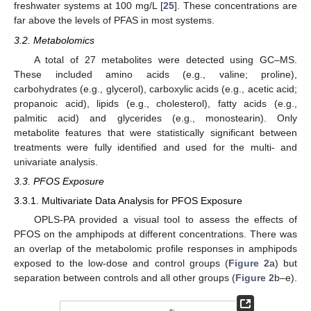
freshwater systems at 100 mg/L [
25
]. These concentrations are
far above the levels of PFAS in most systems.
3.2. Metabolomics
A total of 27 metabolites were detected using GC–MS.
These included amino acids (e.g., valine; proline),
carbohydrates (e.g., glycerol), carboxylic acids (e.g., acetic acid;
propanoic acid), lipids (e.g., cholesterol), fatty acids (e.g.,
palmitic acid) and glycerides (e.g., monostearin). Only
metabolite features that were statistically significant between
treatments were fully identified and used for the multi- and
univariate analysis.
3.3. PFOS Exposure
3.3.1. Multivariate Data Analysis for PFOS Exposure
OPLS-PA provided a visual tool to assess the effects of
PFOS on the amphipods at different concentrations. There was
an overlap of the metabolomic profile responses in amphipods
exposed to the low-dose and control groups (
Figure 2
a) but
separation between controls and all other groups (
Figure 2
b–e).