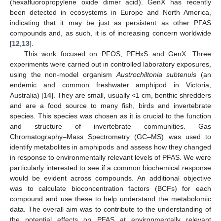
(hexafluoropropylene oxide dimer acid). GenX has recently
been detected in ecosystems in Europe and North America,
indicating that it may be just as persistent as other PFAS
compounds and, as such, it is of increasing concern worldwide
[
12
,
13
].
This work focused on PFOS, PFHxS and GenX. Three
experiments were carried out in controlled laboratory exposures,
using the non-model organism
Austrochiltonia subtenuis
(an
endemic and common freshwater amphipod in Victoria,
Australia) [
14
]. They are small, usually <1 cm, benthic shredders
and are a food source to many fish, birds and invertebrate
species. This species was chosen as it is crucial to the function
and structure of invertebrate communities. Gas
Chromatography–Mass Spectrometry (GC–MS) was used to
identify metabolites in amphipods and assess how they changed
in response to environmentally relevant levels of PFAS. We were
particularly interested to see if a common biochemical response
would be evident across compounds. An additional objective
was to calculate bioconcentration factors (BCFs) for each
compound and use these to help understand the metabolomic
data. The overall aim was to contribute to the understanding of
the potential effects on PFAS at environmentally relevant