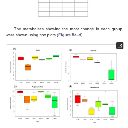
The metabolites showing the most change in each group
were shown using box plots (
Figure 5
a–d).