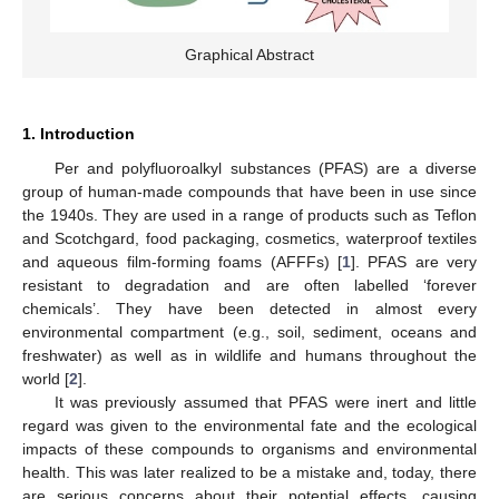
Graphical Abstract
1. Introduction
Per and polyfluoroalkyl substances (PFAS) are a diverse
group of human-made compounds that have been in use since
the 1940s. They are used in a range of products such as Teflon
and Scotchgard, food packaging, cosmetics, waterproof textiles
and aqueous film-forming foams (AFFFs) [
1
]. PFAS are very
resistant to degradation and are often labelled ‘forever
chemicals’. They have been detected in almost every
environmental compartment (e.g., soil, sediment, oceans and
freshwater) as well as in wildlife and humans throughout the
world [
2
].
It was previously assumed that PFAS were inert and little
regard was given to the environmental fate and the ecological
impacts of these compounds to organisms and environmental
health. This was later realized to be a mistake and, today, there
are serious concerns about their potential effects, causing