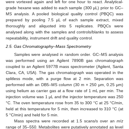
were vortexed again and left for one hour to react. Analytical-
grade hexane was added to each sample (300 µL) prior to GC–
MS analysis. A pooled biological quality control (PBQC) was
prepared by pooling 7.5 µL of each sample extract, mixed
thoroughly and aliquoted into 5 replicates. PBQCs were
analysed along with the samples and controls/blanks to assess
repeatability, instrument drift and quality control.
2.5. Gas Chromatography–Mass Spectrometry
Samples were analysed in random order. GC–MS analysis
was performed using an Agilent 7890B gas chromatograph
coupled to an Agilent 5977B mass spectrometer (Agilent, Santa
Clara, CA, USA). The gas chromatograph was operated in the
splitless mode, with a purge flow at 2 min. Separation was
performed with an DB5–MS column (30 m × 250 μm, 0.25 μm)
using helium as carrier gas at a flow rate of 1 mL per min. The
injection volume was 1 μL and the injector temperature was 250
°C. The oven temperature rose from 35 to 300 °C at 25 °C/min,
held at this temperature for 5 min, then increased to 310 °C (at
5 °C/min) and held for 5 min.
Mass spectra were recorded at 1.5 scans/s over an
m
/
z
range of 35–550. Metabolites were putatively annotated as level