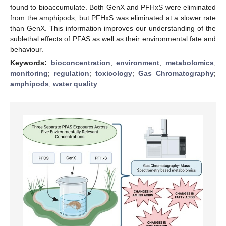
found to bioaccumulate. Both GenX and PFHxS were eliminated
from the amphipods, but PFHxS was eliminated at a slower rate
than GenX. This information improves our understanding of the
sublethal effects of PFAS as well as their environmental fate and
behaviour.
Keywords:
bioconcentration
;
environment
;
metabolomics
;
monitoring
;
regulation
;
toxicology
;
Gas Chromatography
;
amphipods
;
water quality