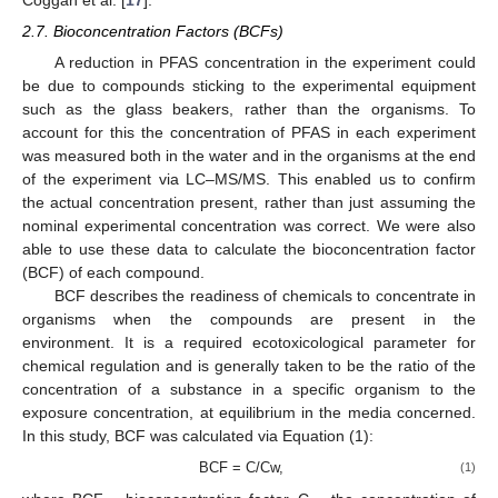
2.7. Bioconcentration Factors (BCFs)
A reduction in PFAS concentration in the experiment could
be due to compounds sticking to the experimental equipment
such as the glass beakers, rather than the organisms. To
account for this the concentration of PFAS in each experiment
was measured both in the water and in the organisms at the end
of the experiment via LC–MS/MS. This enabled us to confirm
the actual concentration present, rather than just assuming the
nominal experimental concentration was correct. We were also
able to use these data to calculate the bioconcentration factor
(BCF) of each compound.
BCF describes the readiness of chemicals to concentrate in
organisms when the compounds are present in the
environment. It is a required ecotoxicological parameter for
chemical regulation and is generally taken to be the ratio of the
concentration of a substance in a specific organism to the
exposure concentration, at equilibrium in the media concerned.
In this study, BCF was calculated via Equation (1):
BCF = C/Cw,
(1)