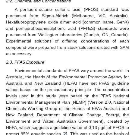
2.2. Chemical and Concentrations
A perfluoro-octane sulfonic acid (PFOS) standard was
purchased from Sigma-Aldrich (Melbourne, VIC, Australia).
Hexafluoropropylene oxide dimer acid (common name, GenX)
and perfluorohexanesulphonic acid (PFHxS) standards were
purchased from Wellington laboratories (Guelph, ON, Canada).
Experimental solutions of differing concentrations of each
compound were prepared from stock solutions diluted with SAM
as necessary.
2.3. PFAS Exposure
Environmental standards of PFAS vary around the world. In
Australia, the Heads of the Environmental Protection Agency for
Australia and New Zealand (HEPA) have set PFAS guideline
values based on the precautionary principle. The concentration
levels used in this study were based on the PFAS National
Environmental Management Plan (NEMP) (Version 2.0, National
Chemicals Working Group of the Heads of EPAs Australia and
New Zealand, Department of Climate Change, Energy, the
Environment and Water, Australian Government), created by
HEPA, which suggests a guideline value of 0.13 µg/L of PFOS to
protect 95% aquatic species [
2
]. This was used as the basis of