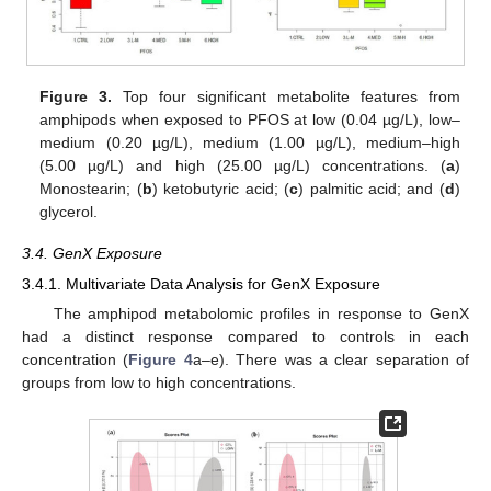
Figure 3.
Top four significant metabolite features from
amphipods when exposed to PFOS at low (0.04 µg/L), low–
medium (0.20 µg/L), medium (1.00 µg/L), medium–high
(5.00 µg/L) and high (25.00 µg/L) concentrations. (
a
)
Monostearin; (
b
) ketobutyric acid; (
c
) palmitic acid; and (
d
)
glycerol.
3.4. GenX Exposure
3.4.1. Multivariate Data Analysis for GenX Exposure
The amphipod metabolomic profiles in response to GenX
had a distinct response compared to controls in each
concentration (
Figure 4
a–e). There was a clear separation of
groups from low to high concentrations.