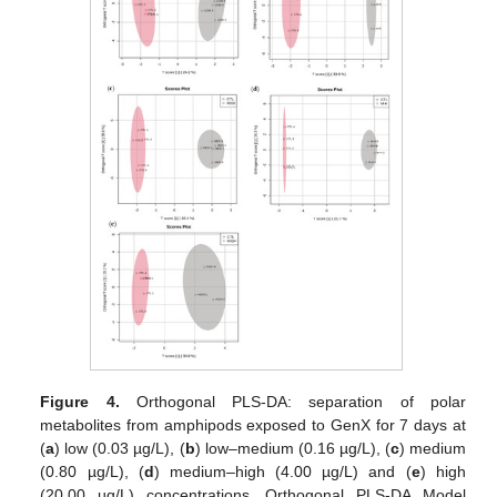
Figure 4.
Orthogonal PLS-DA: separation of polar
metabolites from amphipods exposed to GenX for 7 days at
(
a
) low (0.03 µg/L), (
b
) low–medium (0.16 µg/L), (
c
) medium
(0.80 µg/L), (
d
) medium–high (4.00 µg/L) and (
e
) high
(20.00 µg/L) concentrations. Orthogonal PLS-DA Model