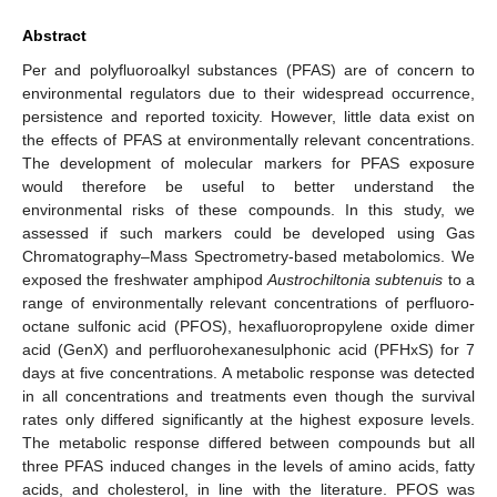
Abstract
Per and polyfluoroalkyl substances (PFAS) are of concern to
environmental regulators due to their widespread occurrence,
persistence and reported toxicity. However, little data exist on
the effects of PFAS at environmentally relevant concentrations.
The development of molecular markers for PFAS exposure
would therefore be useful to better understand the
environmental risks of these compounds. In this study, we
assessed if such markers could be developed using Gas
Chromatography–Mass Spectrometry-based metabolomics. We
exposed the freshwater amphipod
Austrochiltonia subtenuis
to a
range of environmentally relevant concentrations of perfluoro-
octane sulfonic acid (PFOS), hexafluoropropylene oxide dimer
acid (GenX) and perfluorohexanesulphonic acid (PFHxS) for 7
days at five concentrations. A metabolic response was detected
in all concentrations and treatments even though the survival
rates only differed significantly at the highest exposure levels.
The metabolic response differed between compounds but all
three PFAS induced changes in the levels of amino acids, fatty
acids, and cholesterol, in line with the literature. PFOS was