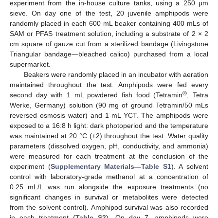
experiment from the in-house culture tanks, using a 250 µm
sieve. On day one of the test, 20 juvenile amphipods were
randomly placed in each 600 mL beaker containing 400 mLs of
SAM or PFAS treatment solution, including a substrate of 2 × 2
cm square of gauze cut from a sterilized bandage (Livingstone
Triangular bandage—bleached calico) purchased from a local
supermarket.
Beakers were randomly placed in an incubator with aeration
maintained throughout the test. Amphipods were fed every
®
second day with 1 mL powdered fish food (Tetramin
, Tetra
Werke, Germany) solution (90 mg of ground Tetramin/50 mLs
reversed osmosis water) and 1 mL YCT. The amphipods were
exposed to a 16:8 h light: dark photoperiod and the temperature
was maintained at 20 °C (±2) throughout the test. Water quality
parameters (dissolved oxygen, pH, conductivity, and ammonia)
were measured for each treatment at the conclusion of the
experiment (
Supplementary Materials—Table S1
). A solvent
control with laboratory-grade methanol at a concentration of
0.25 mL/L was run alongside the exposure treatments (no
significant changes in survival or metabolites were detected
from the solvent control). Amphipod survival was also recorded
in each treatment (
Table S2
). On day 7, amphipods were