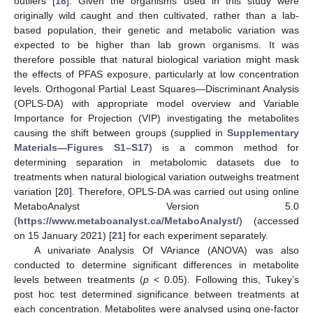
outliers [
18
]. Given the organisms used in this study were
originally wild caught and then cultivated, rather than a lab-
based population, their genetic and metabolic variation was
expected to be higher than lab grown organisms. It was
therefore possible that natural biological variation might mask
the effects of PFAS exposure, particularly at low concentration
levels. Orthogonal Partial Least Squares—Discriminant Analysis
(OPLS-DA) with appropriate model overview and Variable
Importance for Projection (VIP) investigating the metabolites
causing the shift between groups (supplied in
Supplementary
Materials—Figures S1–S17
) is a common method for
determining separation in metabolomic datasets due to
treatments when natural biological variation outweighs treatment
variation [
20
]. Therefore, OPLS-DA was carried out using online
MetaboAnalyst Version 5.0
(
https://www.metaboanalyst.ca/MetaboAnalyst/
) (accessed
on 15 January 2021) [
21
] for each experiment separately.
A univariate Analysis Of VAriance (ANOVA) was also
conducted to determine significant differences in metabolite
levels between treatments (
p
< 0.05). Following this, Tukey’s
post hoc test determined significance between treatments at
each concentration. Metabolites were analysed using one-factor