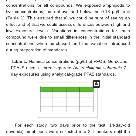
concentrations for all compounds. We exposed amphipods to
five concentrations, both above and below the 0.13 µg/L limit
(
Table 1
). This ensured that a) we could be sure of seeing an
effect and b) that we could assess differences between high and
low exposure levels. Variations in concentrations for each
compound were due to small differences in the initial standard
concentrations when purchased and the variation introduced
during preparation of standards.
Table 1.
Nominal concentrations (µg/L) of PFOS, GenX and
PFHxS used in three separate
Austrochiltonia subtenuis
7-
day exposures using analytical-grade PFAS standards.
For each study, two days prior to the test, 14-day-old
(juvenile) amphipods were collected into 2 L beakers until the