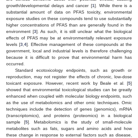
growth/developmental delays and cancer [
1
]. While there is a
substantial amount of data on PFAS toxicity, environmental
exposure studies on these compounds tend to use substantially
higher concentrations of PFAS than are generally found in the
environment [
3
]. As such, it is still unclear what the biological
effects of PFAS may be at environmentally relevant exposure
levels [
3
,
4
]. Effective management of these compounds at the
government, local and industrial levels is therefore challenging
because it is difficult to prove that environmental harm has
occurred.
Standard ecotoxicology endpoints, such as growth or
reproduction, may not register the effects of chronic, low-dose
toxicant exposure. However, recent work by Beale et al. [
5
]
showed that environmental toxicological studies can be greatly
enhanced when coupled with molecular biology endpoints, such
as the use of metabolomics and other omic techniques. Omic
techniques include the detection of genes (genomics), mRNA
(transcriptomics), and proteins (proteomics) in a biological
sample [
5
]. Metabolomics is the study of small-molecule
metabolites such as fats, sugars and amino acids and how
these change in response to external factors such as disease,