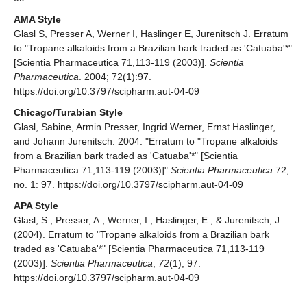
AMA Style
Glasl S, Presser A, Werner I, Haslinger E, Jurenitsch J. Erratum
to "Tropane alkaloids from a Brazilian bark traded as 'Catuaba'*"
[Scientia Pharmaceutica 71,113-119 (2003)].
Scientia
Pharmaceutica
. 2004; 72(1):97.
https://doi.org/10.3797/scipharm.aut-04-09
Chicago/Turabian Style
Glasl, Sabine, Armin Presser, Ingrid Werner, Ernst Haslinger,
and Johann Jurenitsch. 2004. "Erratum to "Tropane alkaloids
from a Brazilian bark traded as 'Catuaba'*" [Scientia
Pharmaceutica 71,113-119 (2003)]"
Scientia Pharmaceutica
72,
no. 1: 97. https://doi.org/10.3797/scipharm.aut-04-09
APA Style
Glasl, S., Presser, A., Werner, I., Haslinger, E., & Jurenitsch, J.
(2004). Erratum to "Tropane alkaloids from a Brazilian bark
traded as 'Catuaba'*" [Scientia Pharmaceutica 71,113-119
(2003)].
Scientia Pharmaceutica
,
72
(1), 97.
https://doi.org/10.3797/scipharm.aut-04-09