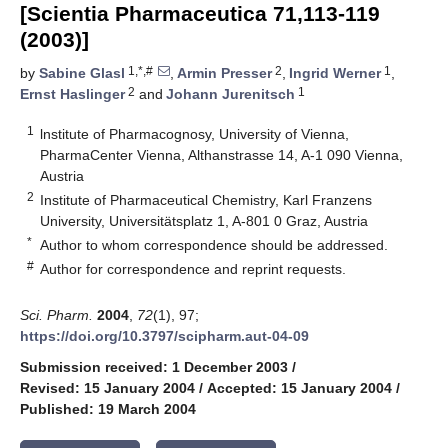
[Scientia Pharmaceutica 71,113-119
(2003)]
1,*,#
2
1
by
Sabine Glasl
,
Armin Presser
,
Ingrid Werner
,
2
1
Ernst Haslinger
and
Johann Jurenitsch
1
lnstitute of Pharmacognosy, University of Vienna,
PharmaCenter Vienna, Althanstrasse 14, A-1 090 Vienna,
Austria
2
Institute of Pharmaceutical Chemistry, Karl Franzens
University, Universitätsplatz 1, A-801 0 Graz, Austria
*
Author to whom correspondence should be addressed.
#
Author for correspondence and reprint requests.
Sci. Pharm.
2004
,
72
(1), 97;
https://doi.org/10.3797/scipharm.aut-04-09
Submission received: 1 December 2003
/
Revised: 15 January 2004
/
Accepted: 15 January 2004
/
Published: 19 March 2004