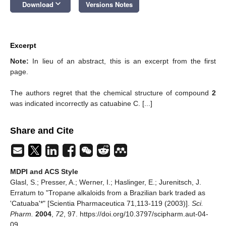
keyboard_arrow_down
Download
Versions Notes
Excerpt
Note:
In lieu of an abstract, this is an excerpt from the first
page.
The authors regret that the chemical structure of compound
2
was indicated incorrectly as catuabine C. [...]
Share and Cite
MDPI and ACS Style
Glasl, S.; Presser, A.; Werner, I.; Haslinger, E.; Jurenitsch, J.
Erratum to "Tropane alkaloids from a Brazilian bark traded as
'Catuaba'*" [Scientia Pharmaceutica 71,113-119 (2003)].
Sci.
Pharm.
2004
,
72
, 97. https://doi.org/10.3797/scipharm.aut-04-
09