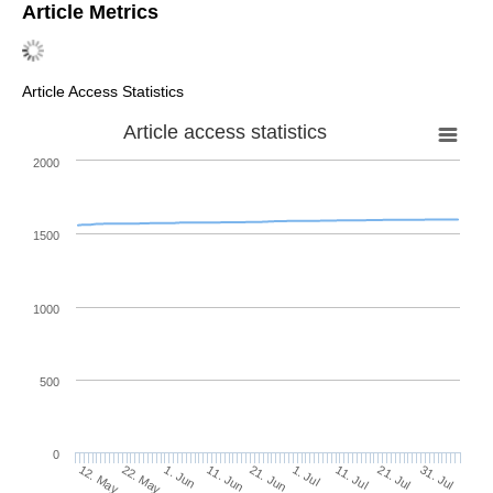
Article Metrics
Article Access Statistics
Article access statistics
2000
1500
1000
500
0
1. Jul
22. May
11. Jul
1. Jun
21. Jul
11. Jun
31. Jul
21. Jun
12. May