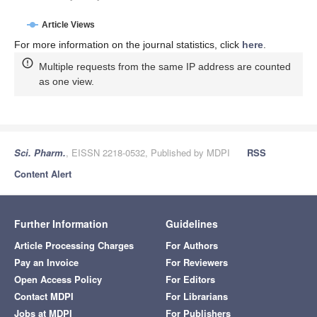
Article Views
For more information on the journal statistics, click
here
.
Multiple requests from the same IP address are counted
as one view.
Sci. Pharm.
, EISSN 2218-0532, Published by MDPI
RSS
Content Alert
Further Information
Guidelines
Article Processing Charges
For Authors
Pay an Invoice
For Reviewers
Open Access Policy
For Editors
Contact MDPI
For Librarians
Jobs at MDPI
For Publishers