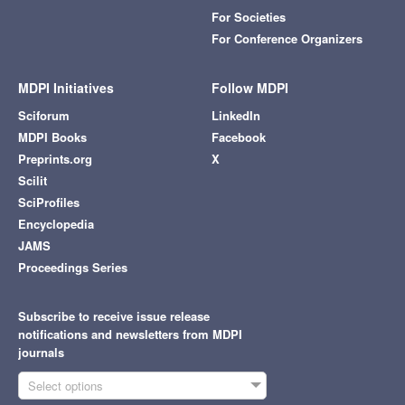
For Societies
For Conference Organizers
MDPI Initiatives
Follow MDPI
Sciforum
LinkedIn
MDPI Books
Facebook
Preprints.org
X
Scilit
SciProfiles
Encyclopedia
JAMS
Proceedings Series
Subscribe to receive issue release
notifications and newsletters from MDPI
journals
Select options