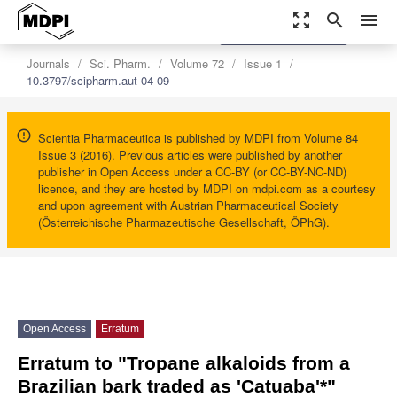
zoom_out_map
search
menu
settings
Order Article Reprints
Journals
Sci. Pharm.
Volume 72
Issue 1
10.3797/scipharm.aut-04-09
Scientia Pharmaceutica is published by MDPI from Volume 84
Issue 3 (2016). Previous articles were published by another
publisher in Open Access under a CC-BY (or CC-BY-NC-ND)
licence, and they are hosted by MDPI on mdpi.com as a courtesy
and upon agreement with Austrian Pharmaceutical Society
(Österreichische Pharmazeutische Gesellschaft, ÖPhG).
Open Access
Erratum
Erratum to "Tropane alkaloids from a
Brazilian bark traded as 'Catuaba'*"