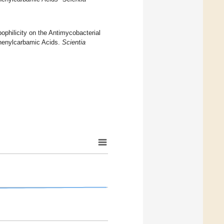
pophilicity on the Antimycobacterial
 Phenylcarbamic Acids.
Scientia