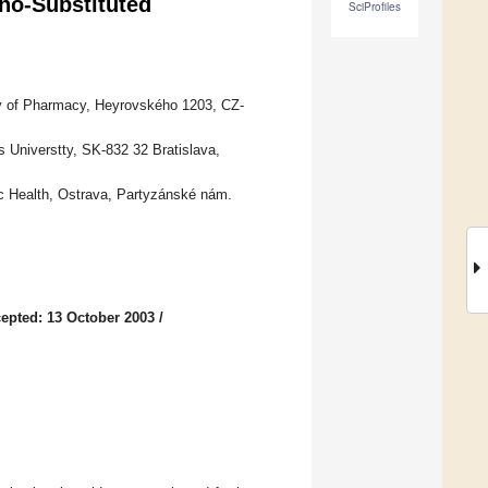
tho-Substituted
SciProfiles
ty of Pharmacy, Heyrovského 1203, CZ-
Universtty, SK-832 32 Bratislava,
ic Health, Ostrava, Partyzánské nám.
epted: 13 October 2003
/