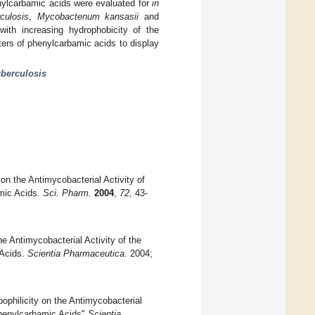
henylcarbamic acids were evaluated for
in
culosis
,
Mycobactenum kansasii
and
ith increasing hydrophobicity of the
ters of phenylcarbamic acids to display
uberculosis
 on the Antimycobacterial Activity of
amic Acids.
Sci. Pharm.
2004
,
72
, 43-
e Antimycobacterial Activity of the
 Acids.
Scientia Pharmaceutica
. 2004;
ophilicity on the Antimycobacterial
 Phenylcarbamic Acids"
Scientia