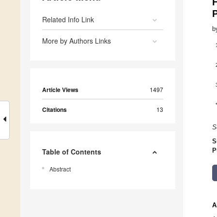
H
Related Info Link
b
More by Authors Links
Article Views
1497
Citations
13
S
S
Table of Contents
P
Abstract
A