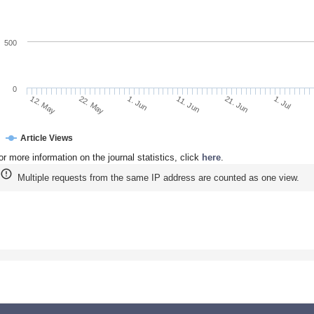
500
0
22. May
11. Jun
1. Jul
12. May
1. Jun
21. Jun
Article Views
or more information on the journal statistics, click
here
.
Multiple requests from the same IP address are counted as one view.