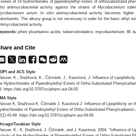
 series of 14 hydrochlorides of piperidinylethyl esters of orthosubstituted p
tro
antimycobacterial activity against the strains of
Mycobacterium tuber
ycobactenum avium
.
In vitro
antimycobacterial activrty becomes higher w
ubstituents. The alkoxy group is not necessary in order for the basic ethyl es
ntimycobacterial activity.
eywords:
phen ylcarbamic acids
;
tuberculostatics
;
mycobacterium
;
M. t
hare and Cite
DPI and ACS Style
aisser, K.; Dražková, K.; Čižmárik, J.; Kaustová, J. Influence of Lipophilicity
he Hydrochlorides of Piperidinylethyl Esters of Ortho-Substituted Phenylcarb
9. https://doi.org/10.3797/scipharm.aut-04-05
MA Style
aisser K, Dražková K, Čižmárik J, Kaustová J. Influence of Lipophilicity on th
ydrochlorides of Piperidinylethyl Esters of Ortho-Substituted Phenylcarbamic
2(1):43-49. https://doi.org/10.3797/scipharm.aut-04-05
hicago/Turabian Style
aisser, K., K. Dražková, J. Čižmárik, and J. Kaustová. 2004. "Influence of Lip
ctivity of the Hydrochlorides of Piperidinylethyl Esters of Ortho-Substituted