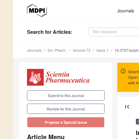
Journals
Search
for Articles
:
Journals
Sci. Pharm.
Volume 72
Issue 1
10.3797/sciph
Scient
Open 
with A
Submit to this Journal
first_page
Review for this Journal
Propose a Special Issue
I
Article Menu