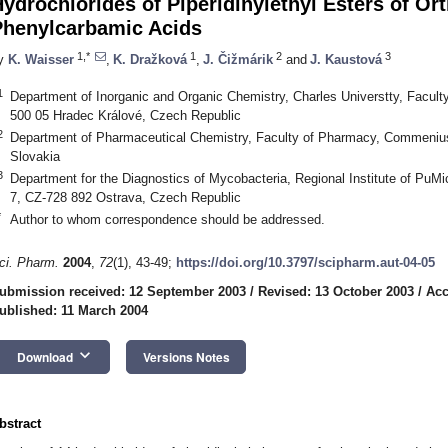
ydrochlorides of Piperidinylethyl Esters of Or
Phenylcarbamic Acids
1,*
1
2
3
y
K. Waisser
,
K. Dražková
,
J. Čižmárik
and
J. Kaustová
1
Department of Inorganic and Organic Chemistry, Charles Universtty, Facul
500 05 Hradec Králové, Czech Republic
2
Department of Pharmaceutical Chemistry, Faculty of Pharmacy, Commenius 
Slovakia
3
Department for the Diagnostics of Mycobacteria, Regional Institute of PuM
7, CZ-728 892 Ostrava, Czech Republic
*
Author to whom correspondence should be addressed.
ci. Pharm.
2004
,
72
(1), 43-49;
https://doi.org/10.3797/scipharm.aut-04-05
ubmission received: 12 September 2003
/
Revised: 13 October 2003
/
Acc
ublished: 11 March 2004
keyboard_arrow_down
Download
Versions Notes
bstract