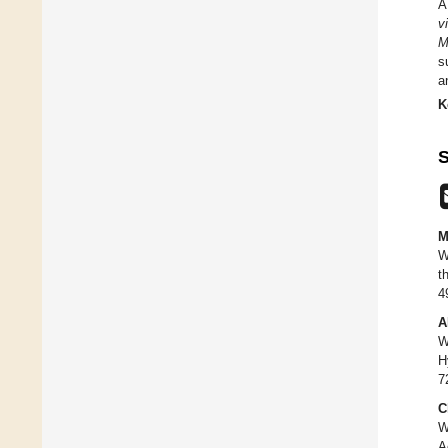
A
vi
M
s
a
K
S
M
W
t
4
A
W
H
7
C
W
A