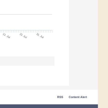
11. Jul
31. Jul
21. Jul
RSS
Content Alert