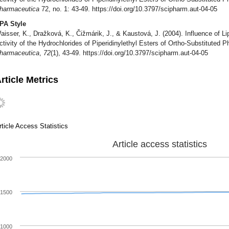
harmaceutica
72, no. 1: 43-49. https://doi.org/10.3797/scipharm.aut-04-05
PA Style
aisser, K., Dražková, K., Čižmárik, J., & Kaustová, J. (2004). Influence of Li
ctivity of the Hydrochlorides of Piperidinylethyl Esters of Ortho-Substituted
harmaceutica
,
72
(1), 43-49. https://doi.org/10.3797/scipharm.aut-04-05
rticle Metrics
rticle Access Statistics
Article access statistics
2000
1500
1000