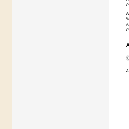
P
A
W
A
P
A
A