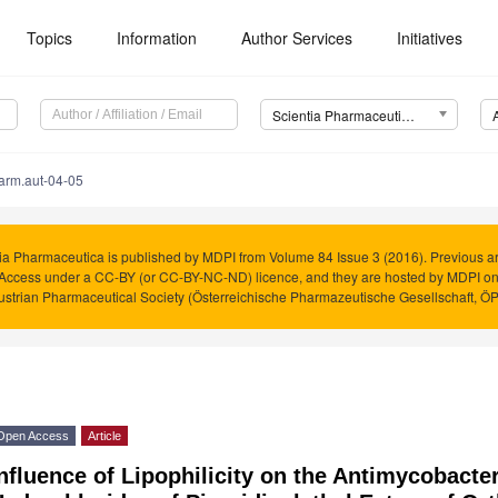
Topics
Information
Author Services
Initiatives
Scientia Pharmaceutica (Sci. Pharm.)
arm.aut-04-05
ia Pharmaceutica is published by MDPI from Volume 84 Issue 3 (2016). Previous art
Access under a CC-BY (or CC-BY-NC-ND) licence, and they are hosted by MDPI o
ustrian Pharmaceutical Society (Österreichische Pharmazeutische Gesellschaft, Ö
Open Access
Article
nfluence of Lipophilicity on the Antimycobacteri