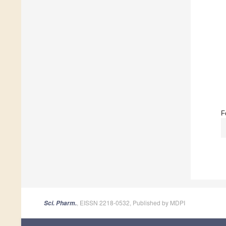
F
, EISSN 2218-0532, Published by MDPI
Sci. Pharm.