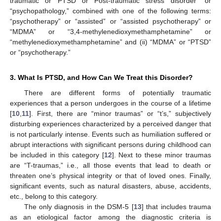
traumatic or PTSD or Post-traumatic stress disorder” or
“psychopathology,” combined with one of the following terms:
“psychotherapy” or “assisted” or “assisted psychotherapy” or
“MDMA” or “3,4-methylenedioxymethamphetamine” or
“methylenedioxymethamphetamine” and (ii) “MDMA” or “PTSD”
or “psychotherapy.”
3. What Is PTSD, and How Can We Treat this Disorder?
There are different forms of potentially traumatic
experiences that a person undergoes in the course of a lifetime
[
10
,
11
]. First, there are “minor traumas” or “t’s,” subjectively
disturbing experiences characterized by a perceived danger that
is not particularly intense. Events such as humiliation suffered or
abrupt interactions with significant persons during childhood can
be included in this category [
12
]. Next to these minor traumas
are “T-traumas,” i.e., all those events that lead to death or
threaten one’s physical integrity or that of loved ones. Finally,
significant events, such as natural disasters, abuse, accidents,
etc., belong to this category.
The only diagnosis in the DSM-5 [
13
] that includes trauma
as an etiological factor among the diagnostic criteria is