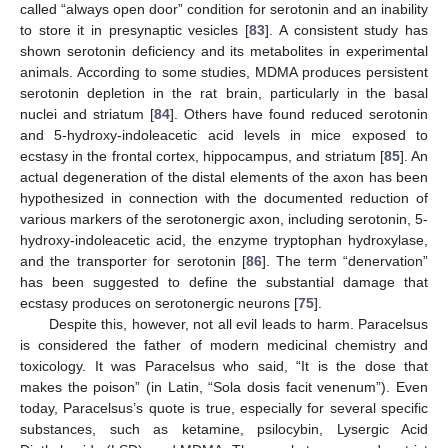
called “always open door” condition for serotonin and an inability
to store it in presynaptic vesicles [
83
]. A consistent study has
shown serotonin deficiency and its metabolites in experimental
animals. According to some studies, MDMA produces persistent
serotonin depletion in the rat brain, particularly in the basal
nuclei and striatum [
84
]. Others have found reduced serotonin
and 5-hydroxy-indoleacetic acid levels in mice exposed to
ecstasy in the frontal cortex, hippocampus, and striatum [
85
]. An
actual degeneration of the distal elements of the axon has been
hypothesized in connection with the documented reduction of
various markers of the serotonergic axon, including serotonin, 5-
hydroxy-indoleacetic acid, the enzyme tryptophan hydroxylase,
and the transporter for serotonin [
86
]. The term “denervation”
has been suggested to define the substantial damage that
ecstasy produces on serotonergic neurons [
75
].
Despite this, however, not all evil leads to harm. Paracelsus
is considered the father of modern medicinal chemistry and
toxicology. It was Paracelsus who said, “It is the dose that
makes the poison” (in Latin, “Sola dosis facit venenum”). Even
today, Paracelsus’s quote is true, especially for several specific
substances, such as ketamine, psilocybin, Lysergic Acid