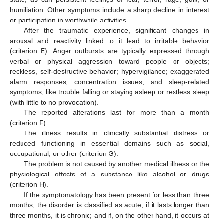
humiliation. Other symptoms include a sharp decline in interest
or participation in worthwhile activities.
After the traumatic experience, significant changes in
arousal and reactivity linked to it lead to irritable behavior
(criterion E). Anger outbursts are typically expressed through
verbal or physical aggression toward people or objects;
reckless, self-destructive behavior; hypervigilance; exaggerated
alarm responses; concentration issues; and sleep-related
symptoms, like trouble falling or staying asleep or restless sleep
(with little to no provocation).
The reported alterations last for more than a month
(criterion F).
The illness results in clinically substantial distress or
reduced functioning in essential domains such as social,
occupational, or other (criterion G).
The problem is not caused by another medical illness or the
physiological effects of a substance like alcohol or drugs
(criterion H).
If the symptomatology has been present for less than three
months, the disorder is classified as acute; if it lasts longer than
three months, it is chronic; and if, on the other hand, it occurs at