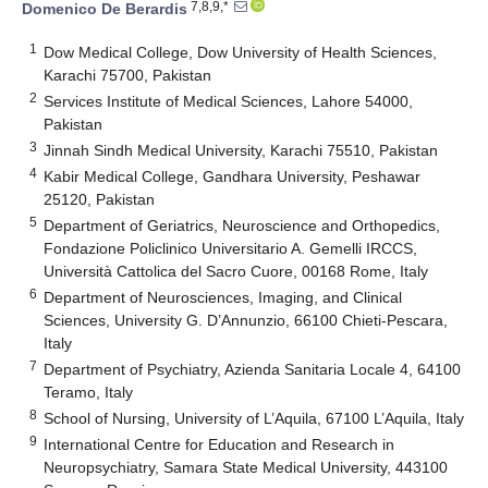
7,8,9,*
Domenico De Berardis
1
Dow Medical College, Dow University of Health Sciences,
Karachi 75700, Pakistan
2
Services Institute of Medical Sciences, Lahore 54000,
Pakistan
3
Jinnah Sindh Medical University, Karachi 75510, Pakistan
4
Kabir Medical College, Gandhara University, Peshawar
25120, Pakistan
5
Department of Geriatrics, Neuroscience and Orthopedics,
Fondazione Policlinico Universitario A. Gemelli IRCCS,
Università Cattolica del Sacro Cuore, 00168 Rome, Italy
6
Department of Neurosciences, Imaging, and Clinical
Sciences, University G. D’Annunzio, 66100 Chieti-Pescara,
Italy
7
Department of Psychiatry, Azienda Sanitaria Locale 4, 64100
Teramo, Italy
8
School of Nursing, University of L’Aquila, 67100 L’Aquila, Italy
9
International Centre for Education and Research in
Neuropsychiatry, Samara State Medical University, 443100