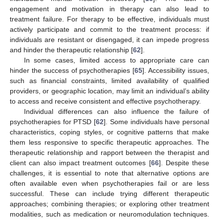
engagement and motivation in therapy can also lead to
treatment failure. For therapy to be effective, individuals must
actively participate and commit to the treatment process: if
individuals are resistant or disengaged, it can impede progress
and hinder the therapeutic relationship [
62
].
In some cases, limited access to appropriate care can
hinder the success of psychotherapies [
65
]. Accessibility issues,
such as financial constraints, limited availability of qualified
providers, or geographic location, may limit an individual’s ability
to access and receive consistent and effective psychotherapy.
Individual differences can also influence the failure of
psychotherapies for PTSD [
62
]. Some individuals have personal
characteristics, coping styles, or cognitive patterns that make
them less responsive to specific therapeutic approaches. The
therapeutic relationship and rapport between the therapist and
client can also impact treatment outcomes [
66
]. Despite these
challenges, it is essential to note that alternative options are
often available even when psychotherapies fail or are less
successful. These can include trying different therapeutic
approaches; combining therapies; or exploring other treatment
modalities, such as medication or neuromodulation techniques.