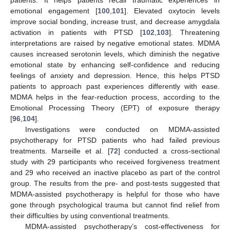
emotional engagement [
100
,
101
]. Elevated oxytocin levels
improve social bonding, increase trust, and decrease amygdala
activation in patients with PTSD [
102
,
103
]. Threatening
interpretations are raised by negative emotional states. MDMA
causes increased serotonin levels, which diminish the negative
emotional state by enhancing self-confidence and reducing
feelings of anxiety and depression. Hence, this helps PTSD
patients to approach past experiences differently with ease.
MDMA helps in the fear-reduction process, according to the
Emotional Processing Theory (EPT) of exposure therapy
[
96
,
104
].
Investigations were conducted on MDMA-assisted
psychotherapy for PTSD patients who had failed previous
treatments. Marseille et al. [
72
] conducted a cross-sectional
study with 29 participants who received forgiveness treatment
and 29 who received an inactive placebo as part of the control
group. The results from the pre- and post-tests suggested that
MDMA-assisted psychotherapy is helpful for those who have
gone through psychological trauma but cannot find relief from
their difficulties by using conventional treatments.
MDMA-assisted psychotherapy’s cost-effectiveness for