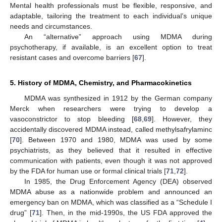
Mental health professionals must be flexible, responsive, and
adaptable, tailoring the treatment to each individual’s unique
needs and circumstances.
An “alternative” approach using MDMA during
psychotherapy, if available, is an excellent option to treat
resistant cases and overcome barriers [
67
].
5. History of MDMA, Chemistry, and Pharmacokinetics
MDMA was synthesized in 1912 by the German company
Merck when researchers were trying to develop a
vasoconstrictor to stop bleeding [
68
,
69
]. However, they
accidentally discovered MDMA instead, called methylsafrylaminc
[
70
]. Between 1970 and 1980, MDMA was used by some
psychiatrists, as they believed that it resulted in effective
communication with patients, even though it was not approved
by the FDA for human use or formal clinical trials [
71
,
72
].
In 1985, the Drug Enforcement Agency (DEA) observed
MDMA abuse as a nationwide problem and announced an
emergency ban on MDMA, which was classified as a “Schedule I
drug” [
71
]. Then, in the mid-1990s, the US FDA approved the