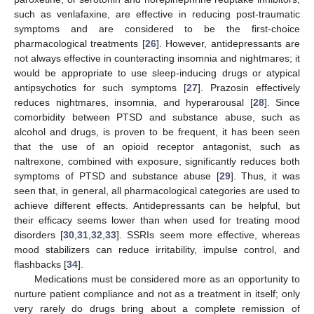
such as venlafaxine, are effective in reducing post-traumatic
symptoms and are considered to be the first-choice
pharmacological treatments [
26
]. However, antidepressants are
not always effective in counteracting insomnia and nightmares; it
would be appropriate to use sleep-inducing drugs or atypical
antipsychotics for such symptoms [
27
]. Prazosin effectively
reduces nightmares, insomnia, and hyperarousal [
28
]. Since
comorbidity between PTSD and substance abuse, such as
alcohol and drugs, is proven to be frequent, it has been seen
that the use of an opioid receptor antagonist, such as
naltrexone, combined with exposure, significantly reduces both
symptoms of PTSD and substance abuse [
29
]. Thus, it was
seen that, in general, all pharmacological categories are used to
achieve different effects. Antidepressants can be helpful, but
their efficacy seems lower than when used for treating mood
disorders [
30
,
31
,
32
,
33
]. SSRIs seem more effective, whereas
mood stabilizers can reduce irritability, impulse control, and
flashbacks [
34
].
Medications must be considered more as an opportunity to
nurture patient compliance and not as a treatment in itself; only
very rarely do drugs bring about a complete remission of