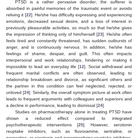
PTSD is a rather pervasive disorder; the sufferer is
absorbed in painful memories of the traumatic event or avoids
reliving it [
22
]. He/she has difficulty expressing and experiencing
emotions, decreased sexual desire, and a loss of interest in
previously pleasurable activities, so much so that he/she gives
the impression of thinking only of him/herself [
23
]. He/she often
feels tired and constantly threatened, has sudden outbursts of
anger, and is continuously nervous. In addition, he/she has
feelings of shame, despair, and guilt. This often impacts
interpersonal and work relationships, hindering or making it
impossible to lead an everyday life [
12
]. Social withdrawal and
frequent marital conflicts are often observed, leading to
relationship breakdown and divorce, as significant others and
the partner in this condition can feel neglected, rejected, or
unloved [
24
]. Similarly, the overall symptom picture at work often
leads to frequent arguments with colleagues and superiors and
a decline in performance, leading to dismissal [
24
].
Studies on pharmacotherapy alone in treating PTSD have
shown a reduced effect compared to integrated
psychotherapeutic interventions [
25
]. However, serotonin
reuptake inhibitors, such as fluvoxamine, sertraline, or
paroxetine; or serotonin and norepinephrine reuptake inhibitors,