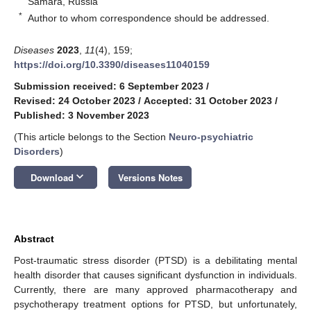
Samara, Russia
*
Author to whom correspondence should be addressed.
Diseases
2023
,
11
(4), 159;
https://doi.org/10.3390/diseases11040159
Submission received: 6 September 2023
/
Revised: 24 October 2023
/
Accepted: 31 October 2023
/
Published: 3 November 2023
(This article belongs to the Section
Neuro-psychiatric
Disorders
)
keyboard_arrow_down
Download
Versions Notes
Abstract
Post-traumatic stress disorder (PTSD) is a debilitating mental
health disorder that causes significant dysfunction in individuals.
Currently, there are many approved pharmacotherapy and
psychotherapy treatment options for PTSD, but unfortunately,