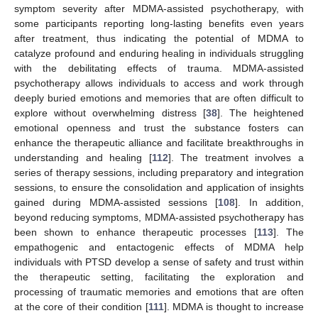
symptom severity after MDMA-assisted psychotherapy, with
some participants reporting long-lasting benefits even years
after treatment, thus indicating the potential of MDMA to
catalyze profound and enduring healing in individuals struggling
with the debilitating effects of trauma. MDMA-assisted
psychotherapy allows individuals to access and work through
deeply buried emotions and memories that are often difficult to
explore without overwhelming distress [
38
]. The heightened
emotional openness and trust the substance fosters can
enhance the therapeutic alliance and facilitate breakthroughs in
understanding and healing [
112
]. The treatment involves a
series of therapy sessions, including preparatory and integration
sessions, to ensure the consolidation and application of insights
gained during MDMA-assisted sessions [
108
]. In addition,
beyond reducing symptoms, MDMA-assisted psychotherapy has
been shown to enhance therapeutic processes [
113
]. The
empathogenic and entactogenic effects of MDMA help
individuals with PTSD develop a sense of safety and trust within
the therapeutic setting, facilitating the exploration and
processing of traumatic memories and emotions that are often
at the core of their condition [
111
]. MDMA is thought to increase