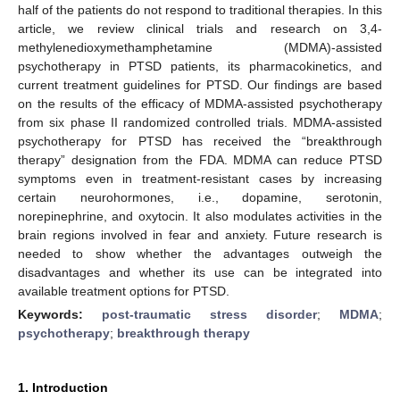
half of the patients do not respond to traditional therapies. In this
article, we review clinical trials and research on 3,4-
methylenedioxymethamphetamine (MDMA)-assisted
psychotherapy in PTSD patients, its pharmacokinetics, and
current treatment guidelines for PTSD. Our findings are based
on the results of the efficacy of MDMA-assisted psychotherapy
from six phase II randomized controlled trials. MDMA-assisted
psychotherapy for PTSD has received the “breakthrough
therapy” designation from the FDA. MDMA can reduce PTSD
symptoms even in treatment-resistant cases by increasing
certain neurohormones, i.e., dopamine, serotonin,
norepinephrine, and oxytocin. It also modulates activities in the
brain regions involved in fear and anxiety. Future research is
needed to show whether the advantages outweigh the
disadvantages and whether its use can be integrated into
available treatment options for PTSD.
Keywords:
post-traumatic stress disorder
;
MDMA
;
psychotherapy
;
breakthrough therapy
1. Introduction