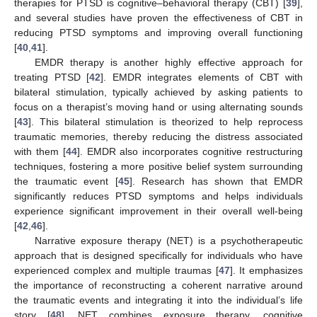
therapies for PTSD is cognitive–behavioral therapy (CBT) [
39
],
and several studies have proven the effectiveness of CBT in
reducing PTSD symptoms and improving overall functioning
[
40
,
41
].
EMDR therapy is another highly effective approach for
treating PTSD [
42
]. EMDR integrates elements of CBT with
bilateral stimulation, typically achieved by asking patients to
focus on a therapist’s moving hand or using alternating sounds
[
43
]. This bilateral stimulation is theorized to help reprocess
traumatic memories, thereby reducing the distress associated
with them [
44
]. EMDR also incorporates cognitive restructuring
techniques, fostering a more positive belief system surrounding
the traumatic event [
45
]. Research has shown that EMDR
significantly reduces PTSD symptoms and helps individuals
experience significant improvement in their overall well-being
[
42
,
46
].
Narrative exposure therapy (NET) is a psychotherapeutic
approach that is designed specifically for individuals who have
experienced complex and multiple traumas [
47
]. It emphasizes
the importance of reconstructing a coherent narrative around
the traumatic events and integrating it into the individual’s life
story [
48
]. NET combines exposure therapy, cognitive