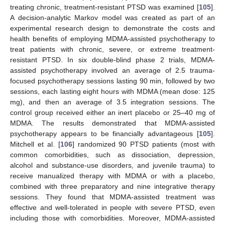
treating chronic, treatment-resistant PTSD was examined [
105
].
A decision-analytic Markov model was created as part of an
experimental research design to demonstrate the costs and
health benefits of employing MDMA-assisted psychotherapy to
treat patients with chronic, severe, or extreme treatment-
resistant PTSD. In six double-blind phase 2 trials, MDMA-
assisted psychotherapy involved an average of 2.5 trauma-
focused psychotherapy sessions lasting 90 min, followed by two
sessions, each lasting eight hours with MDMA (mean dose: 125
mg), and then an average of 3.5 integration sessions. The
control group received either an inert placebo or 25–40 mg of
MDMA. The results demonstrated that MDMA-assisted
psychotherapy appears to be financially advantageous [
105
].
Mitchell et al. [
106
] randomized 90 PTSD patients (most with
common comorbidities, such as dissociation, depression,
alcohol and substance-use disorders, and juvenile trauma) to
receive manualized therapy with MDMA or with a placebo,
combined with three preparatory and nine integrative therapy
sessions. They found that MDMA-assisted treatment was
effective and well-tolerated in people with severe PTSD, even
including those with comorbidities. Moreover, MDMA-assisted