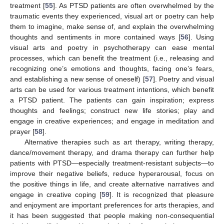
treatment [
55
]. As PTSD patients are often overwhelmed by the
traumatic events they experienced, visual art or poetry can help
them to imagine, make sense of, and explain the overwhelming
thoughts and sentiments in more contained ways [
56
]. Using
visual arts and poetry in psychotherapy can ease mental
processes, which can benefit the treatment (i.e., releasing and
recognizing one’s emotions and thoughts, facing one’s fears,
and establishing a new sense of oneself) [
57
]. Poetry and visual
arts can be used for various treatment intentions, which benefit
a PTSD patient. The patients can gain inspiration; express
thoughts and feelings; construct new life stories; play and
engage in creative experiences; and engage in meditation and
prayer [
58
].
Alternative therapies such as art therapy, writing therapy,
dance/movement therapy, and drama therapy can further help
patients with PTSD—especially treatment-resistant subjects—to
improve their negative beliefs, reduce hyperarousal, focus on
the positive things in life, and create alternative narratives and
engage in creative coping [
59
]. It is recognized that pleasure
and enjoyment are important preferences for arts therapies, and
it has been suggested that people making non-consequential