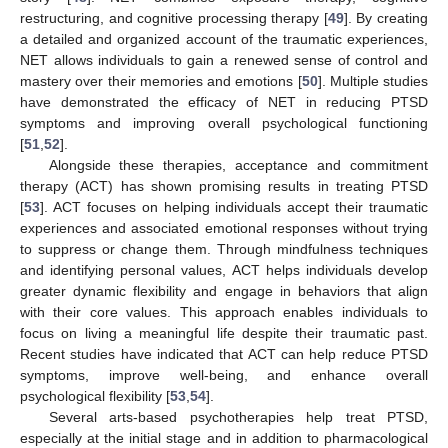
restructuring, and cognitive processing therapy [
49
]. By creating
a detailed and organized account of the traumatic experiences,
NET allows individuals to gain a renewed sense of control and
mastery over their memories and emotions [
50
]. Multiple studies
have demonstrated the efficacy of NET in reducing PTSD
symptoms and improving overall psychological functioning
[
51
,
52
].
Alongside these therapies, acceptance and commitment
therapy (ACT) has shown promising results in treating PTSD
[
53
]. ACT focuses on helping individuals accept their traumatic
experiences and associated emotional responses without trying
to suppress or change them. Through mindfulness techniques
and identifying personal values, ACT helps individuals develop
greater dynamic flexibility and engage in behaviors that align
with their core values. This approach enables individuals to
focus on living a meaningful life despite their traumatic past.
Recent studies have indicated that ACT can help reduce PTSD
symptoms, improve well-being, and enhance overall
psychological flexibility [
53
,
54
].
Several arts-based psychotherapies help treat PTSD,
especially at the initial stage and in addition to pharmacological