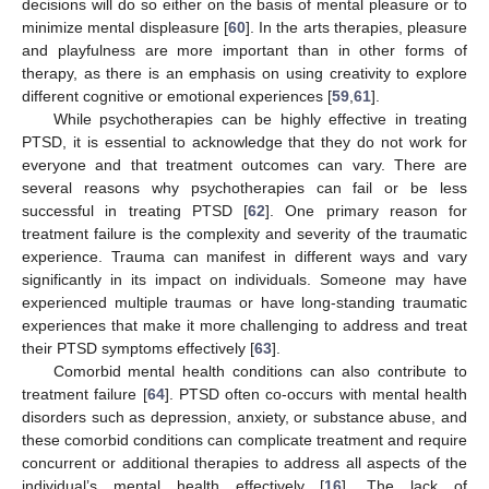
decisions will do so either on the basis of mental pleasure or to
minimize mental displeasure [
60
]. In the arts therapies, pleasure
and playfulness are more important than in other forms of
therapy, as there is an emphasis on using creativity to explore
different cognitive or emotional experiences [
59
,
61
].
While psychotherapies can be highly effective in treating
PTSD, it is essential to acknowledge that they do not work for
everyone and that treatment outcomes can vary. There are
several reasons why psychotherapies can fail or be less
successful in treating PTSD [
62
]. One primary reason for
treatment failure is the complexity and severity of the traumatic
experience. Trauma can manifest in different ways and vary
significantly in its impact on individuals. Someone may have
experienced multiple traumas or have long-standing traumatic
experiences that make it more challenging to address and treat
their PTSD symptoms effectively [
63
].
Comorbid mental health conditions can also contribute to
treatment failure [
64
]. PTSD often co-occurs with mental health
disorders such as depression, anxiety, or substance abuse, and
these comorbid conditions can complicate treatment and require
concurrent or additional therapies to address all aspects of the
individual’s mental health effectively [
16
]. The lack of