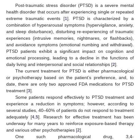
Post-traumatic stress disorder (PTSD) is a severe mental
health disorder that occurs after experiencing single or repeated
extreme traumatic events [
1
]. PTSD is characterized by a
combination of hyperarousal symptoms (hypervigilance, anxiety,
and sleep disturbance), disturbing re-experiencing of traumatic
experiences (intrusive memories, nightmares, or flashbacks),
and avoidance symptoms (emotional numbing and withdrawal).
PTSD patients exhibit a significant impact on cognition and
emotional processing, leading to a decline in the functions of
daily living and interpersonal and social relationships [
2
].
The current treatment for PTSD is either pharmacological
or psychotherapy based on the patient’s preference, and, to
date, there are only two approved FDA medications for PTSD
treatment [
3
].
Some patients respond effectively to PTSD treatment and
experience a reduction in symptoms; however, according to
several studies, 40–60% of patients do not respond to treatment
adequately [
4
,
5
]. Research for effective treatment has been
underway for many years to reinforce exposure-based therapy
and various other psychotherapies [
2
].
One such pharmacological drug, 3,4-