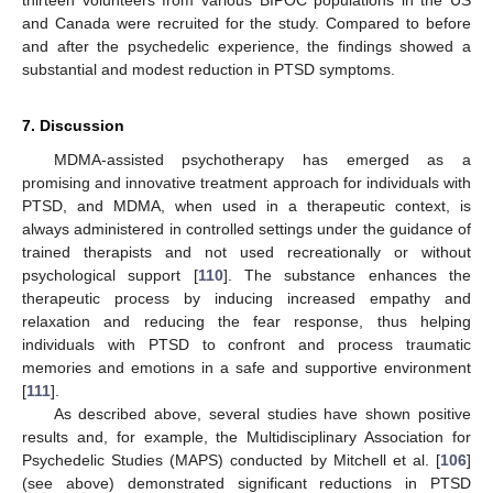
and Canada were recruited for the study. Compared to before
and after the psychedelic experience, the findings showed a
substantial and modest reduction in PTSD symptoms.
7. Discussion
MDMA-assisted psychotherapy has emerged as a
promising and innovative treatment approach for individuals with
PTSD, and MDMA, when used in a therapeutic context, is
always administered in controlled settings under the guidance of
trained therapists and not used recreationally or without
psychological support [
110
]. The substance enhances the
therapeutic process by inducing increased empathy and
relaxation and reducing the fear response, thus helping
individuals with PTSD to confront and process traumatic
memories and emotions in a safe and supportive environment
[
111
].
As described above, several studies have shown positive
results and, for example, the Multidisciplinary Association for
Psychedelic Studies (MAPS) conducted by Mitchell et al. [
106
]
(see above) demonstrated significant reductions in PTSD