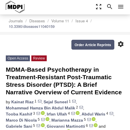
zoom_out_map
search
menu
Journals
Diseases
Volume 11
Issue 4
10.3390/diseases11040159
settings
Order Article Reprints
Open Access
Review
MDMA-Based Psychotherapy in
Treatment-Resistant Post-Traumatic
Stress Disorder (PTSD): A Brief
Narrative Overview of Current Evidence
1
1
by
Kainat Riaz
,
Sejal Suneel
,
2
Mohammad Hamza Bin Abdul Malik
,
3
4
4
Tooba Kashif
,
Irfan Ullah
,
Abdul Waris
,
5
5
Marco Di Nicola
,
Marianna Mazza
,
5
6
Gabriele Sani
,
Giovanni Martinotti
and