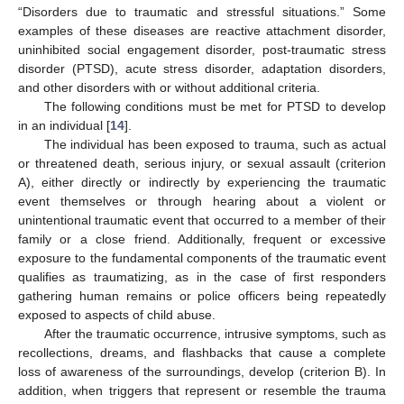
“Disorders due to traumatic and stressful situations.” Some
examples of these diseases are reactive attachment disorder,
uninhibited social engagement disorder, post-traumatic stress
disorder (PTSD), acute stress disorder, adaptation disorders,
and other disorders with or without additional criteria.
The following conditions must be met for PTSD to develop
in an individual [
14
].
The individual has been exposed to trauma, such as actual
or threatened death, serious injury, or sexual assault (criterion
A), either directly or indirectly by experiencing the traumatic
event themselves or through hearing about a violent or
unintentional traumatic event that occurred to a member of their
family or a close friend. Additionally, frequent or excessive
exposure to the fundamental components of the traumatic event
qualifies as traumatizing, as in the case of first responders
gathering human remains or police officers being repeatedly
exposed to aspects of child abuse.
After the traumatic occurrence, intrusive symptoms, such as
recollections, dreams, and flashbacks that cause a complete
loss of awareness of the surroundings, develop (criterion B). In
addition, when triggers that represent or resemble the trauma