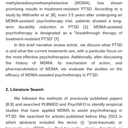
methylenedioxymethamphetamine (MDMA), has shown
promising results in treatment-resistant PTSD. According to a
study by Mithoefer et al. [
6
], even 3.5 years after undergoing an
MDMA-assisted psychotherapy trial, patients showed a long-
term durability reduction in PTSD [
1
]. MDMA-assisted
psychotherapy is designated as a “breakthrough therapy of
treatment-resistant PTSD” [
7
].
In this brief narrative review article, we discuss what PTSD
is and what the current treatments are, with a particular focus on
the most effective psychotherapies. Additionally, after discussing
the history of MDMA, its mechanism of action, and
pharmacokinetics of MDMA, we evaluate the studies on the
efficacy of MDMA-assisted psychotherapy in PTSD.
2. Literature Search
We followed the methods of previously published papers
[
8
,
9
] and searched PUBMED and PsycINFO to identify empirical
studies that have applied MDMA to assist psychotherapy in
PTSD. We searched for articles published before May 2023 in
which abstracts included the terms (i) “post-traumatic or