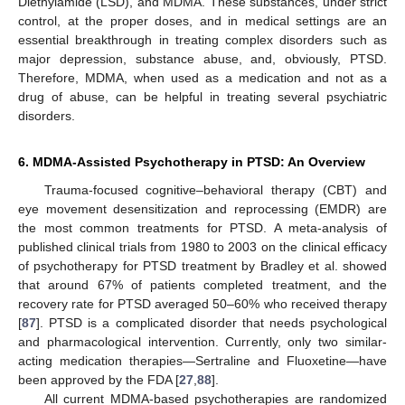
Diethylamide (LSD), and MDMA. These substances, under strict
control, at the proper doses, and in medical settings are an
essential breakthrough in treating complex disorders such as
major depression, substance abuse, and, obviously, PTSD.
Therefore, MDMA, when used as a medication and not as a
drug of abuse, can be helpful in treating several psychiatric
disorders.
6. MDMA-Assisted Psychotherapy in PTSD: An Overview
Trauma-focused cognitive–behavioral therapy (CBT) and
eye movement desensitization and reprocessing (EMDR) are
the most common treatments for PTSD. A meta-analysis of
published clinical trials from 1980 to 2003 on the clinical efficacy
of psychotherapy for PTSD treatment by Bradley et al. showed
that around 67% of patients completed treatment, and the
recovery rate for PTSD averaged 50–60% who received therapy
[
87
]. PTSD is a complicated disorder that needs psychological
and pharmacological intervention. Currently, only two similar-
acting medication therapies—Sertraline and Fluoxetine—have
been approved by the FDA [
27
,
88
].
All current MDMA-based psychotherapies are randomized