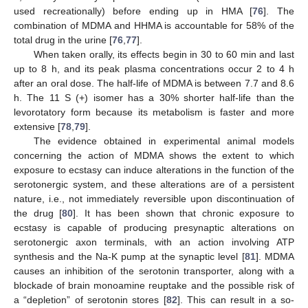
used recreationally) before ending up in HMA [
76
]. The
combination of MDMA and HHMA is accountable for 58% of the
total drug in the urine [
76
,
77
].
When taken orally, its effects begin in 30 to 60 min and last
up to 8 h, and its peak plasma concentrations occur 2 to 4 h
after an oral dose. The half-life of MDMA is between 7.7 and 8.6
h. The 11 S (+) isomer has a 30% shorter half-life than the
levorotatory form because its metabolism is faster and more
extensive [
78
,
79
].
The evidence obtained in experimental animal models
concerning the action of MDMA shows the extent to which
exposure to ecstasy can induce alterations in the function of the
serotonergic system, and these alterations are of a persistent
nature, i.e., not immediately reversible upon discontinuation of
the drug [
80
]. It has been shown that chronic exposure to
ecstasy is capable of producing presynaptic alterations on
serotonergic axon terminals, with an action involving ATP
synthesis and the Na-K pump at the synaptic level [
81
]. MDMA
causes an inhibition of the serotonin transporter, along with a
blockade of brain monoamine reuptake and the possible risk of
a “depletion” of serotonin stores [
82
]. This can result in a so-