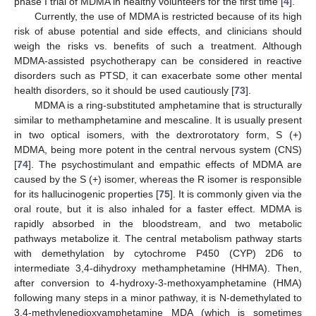
phase I trial of MDMA in healthy volunteers for the first time [
4
].
Currently, the use of MDMA is restricted because of its high
risk of abuse potential and side effects, and clinicians should
weigh the risks vs. benefits of such a treatment. Although
MDMA-assisted psychotherapy can be considered in reactive
disorders such as PTSD, it can exacerbate some other mental
health disorders, so it should be used cautiously [
73
].
MDMA is a ring-substituted amphetamine that is structurally
similar to methamphetamine and mescaline. It is usually present
in two optical isomers, with the dextrorotatory form, S (+)
MDMA, being more potent in the central nervous system (CNS)
[
74
]. The psychostimulant and empathic effects of MDMA are
caused by the S (+) isomer, whereas the R isomer is responsible
for its hallucinogenic properties [
75
]. It is commonly given via the
oral route, but it is also inhaled for a faster effect. MDMA is
rapidly absorbed in the bloodstream, and two metabolic
pathways metabolize it. The central metabolism pathway starts
with demethylation by cytochrome P450 (CYP) 2D6 to
intermediate 3,4-dihydroxy methamphetamine (HHMA). Then,
after conversion to 4-hydroxy-3-methoxyamphetamine (HMA)
following many steps in a minor pathway, it is N-demethylated to
3,4-methylenedioxyamphetamine MDA (which is sometimes