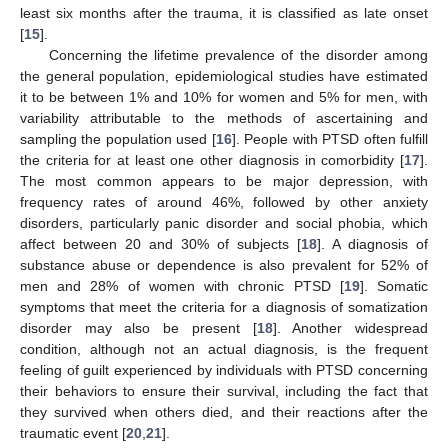
least six months after the trauma, it is classified as late onset
[
15
].
Concerning the lifetime prevalence of the disorder among
the general population, epidemiological studies have estimated
it to be between 1% and 10% for women and 5% for men, with
variability attributable to the methods of ascertaining and
sampling the population used [
16
]. People with PTSD often fulfill
the criteria for at least one other diagnosis in comorbidity [
17
].
The most common appears to be major depression, with
frequency rates of around 46%, followed by other anxiety
disorders, particularly panic disorder and social phobia, which
affect between 20 and 30% of subjects [
18
]. A diagnosis of
substance abuse or dependence is also prevalent for 52% of
men and 28% of women with chronic PTSD [
19
]. Somatic
symptoms that meet the criteria for a diagnosis of somatization
disorder may also be present [
18
]. Another widespread
condition, although not an actual diagnosis, is the frequent
feeling of guilt experienced by individuals with PTSD concerning
their behaviors to ensure their survival, including the fact that
they survived when others died, and their reactions after the
traumatic event [
20
,
21
].