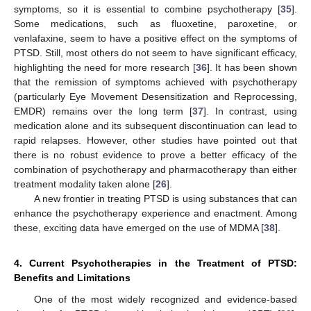
symptoms, so it is essential to combine psychotherapy [
35
].
Some medications, such as fluoxetine, paroxetine, or
venlafaxine, seem to have a positive effect on the symptoms of
PTSD. Still, most others do not seem to have significant efficacy,
highlighting the need for more research [
36
]. It has been shown
that the remission of symptoms achieved with psychotherapy
(particularly Eye Movement Desensitization and Reprocessing,
EMDR) remains over the long term [
37
]. In contrast, using
medication alone and its subsequent discontinuation can lead to
rapid relapses. However, other studies have pointed out that
there is no robust evidence to prove a better efficacy of the
combination of psychotherapy and pharmacotherapy than either
treatment modality taken alone [
26
].
A new frontier in treating PTSD is using substances that can
enhance the psychotherapy experience and enactment. Among
these, exciting data have emerged on the use of MDMA [
38
].
4. Current Psychotherapies in the Treatment of PTSD:
Benefits and Limitations
One of the most widely recognized and evidence-based