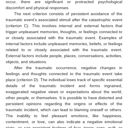
occur, there are significant or protracted psychological
discomfort and physical responses.
The next criterion consists of persistent avoidance of the
traumatic event’s associated stimuli after the catastrophic event
(criterion C). This involves internal and external factors that
trigger unpleasant memories, thoughts, or feelings connected to
or closely associated with the traumatic event. Examples of
internal factors include unpleasant memories, beliefs, or feelings
related to or closely associated with the traumatic event.
External factors include people, places, conversations, activities,
objects, and situations.
After the traumatic occurrence, negative changes in
feelings and thoughts connected to the traumatic event take
place (criterion D). The individual loses track of specific essential
details of the traumatic incident and forms ingrained,
exaggerated negative views or expectations about the world,
other people, or themselves. It is possible to have distorted and
persistent opinions regarding the origins or effects of the
traumatic incident, which can lead to blaming oneself or others.
The inability to feel pleasant emotions, like happiness,
contentment, or love, can also indicate a negative emotional
state, as can persistent feelings of fear, terror, rage, guilt, or