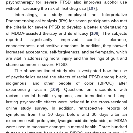
psychotherapy for severe PTSD also improves alcohol use
without increasing the risk of illicit drug use [
107
].
Interestingly, a study employed an Interpretative
Phenomenological Analysis (IPA) for seven participants who met
the criteria for severe PTSD to develop a better understanding
of MDMA-assisted therapy and its efficacy [
108
]. The subjects
reported significantly improved conflict tolerance,
connectedness, and positive emotions. In addition, they showed
increased acceptance, self-forgiveness, and self-empathy, which
are vital in addressing moral injury and the feelings of guilt and
shame common in severe PTSD.
The abovementioned study also investigated how the use
of psychedelics eased the effects of racial PTSD among black,
indigenous, and other people of color (BIPOC) after
experiencing racism [
109
]. Questions on encounters with
racism, mental health symptoms, and immediate and long-
lasting psychedelic effects were included in the cross-sectional
online study survey. In addition, retrospective reports of
symptoms from the 30 days before and 30 days after an
experience with psilocybin, lysergic acid diethylamide, or MDMA
were used to measure changes in mental health. Three hundred
thirteen volunteers from various BIPOC populations in the US