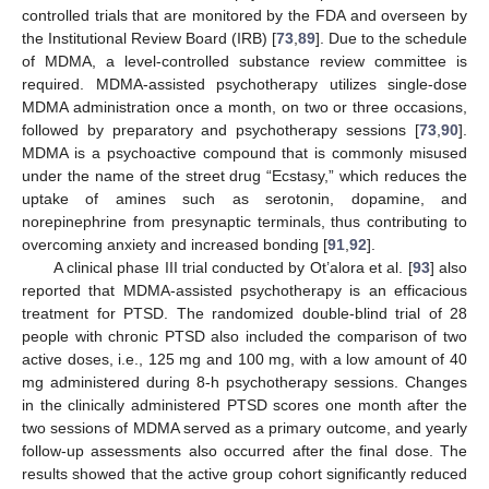
controlled trials that are monitored by the FDA and overseen by
the Institutional Review Board (IRB) [
73
,
89
]. Due to the schedule
of MDMA, a level-controlled substance review committee is
required. MDMA-assisted psychotherapy utilizes single-dose
MDMA administration once a month, on two or three occasions,
followed by preparatory and psychotherapy sessions [
73
,
90
].
MDMA is a psychoactive compound that is commonly misused
under the name of the street drug “Ecstasy,” which reduces the
uptake of amines such as serotonin, dopamine, and
norepinephrine from presynaptic terminals, thus contributing to
overcoming anxiety and increased bonding [
91
,
92
].
A clinical phase III trial conducted by Ot’alora et al. [
93
] also
reported that MDMA-assisted psychotherapy is an efficacious
treatment for PTSD. The randomized double-blind trial of 28
people with chronic PTSD also included the comparison of two
active doses, i.e., 125 mg and 100 mg, with a low amount of 40
mg administered during 8-h psychotherapy sessions. Changes
in the clinically administered PTSD scores one month after the
two sessions of MDMA served as a primary outcome, and yearly
follow-up assessments also occurred after the final dose. The
results showed that the active group cohort significantly reduced