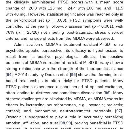
the clinically administered PTSD scores with a mean score
change of −26.3 with 125 mg, −24.4 with 100 mg, and −11.5
with 40 mg. However, statistical significance was reached only in
the per-protocol set (
p
= 0.03). PTSD symptoms were well-
controlled at the yearly follow-up assessment (
p
< 0.001), with
76% (
n
= 25/28) not meeting post-traumatic stress disorder
criteria, and no side effects from the MDMA were observed.
Administration of MDMA in treatment-resistant PTSD from a
psychotherapeutic perspective, its efficacy is hypothesized to
result from its positive psychological effects. The positive
outcomes of MDMA in treatment-resistant PTSD therapy show a
strong relationship with the strength of the therapeutic alliance
[
94
]. A 2014 study by Doukas et al. [
95
] shows that forming trust-
based relationships is often tricky for PTSD patients. Many
PTSD patients experience a short period of optimal excitation,
often leading to distress and sometimes dissociation [
96
]. Many
of these challenges are alleviated by MDMA, as MDMA exerts its
effects by increasing neurohormones, e.g., oxytocin; prolactin;
cortisol; and monoamine neurotransmitter serotonin [
97
].
Oxytocin is suggested to play a role in accurately perceiving
emotion, affiliation, and trust [
98
,
99
], proving beneficial in PTSD
patients. It helps patients recall traumatic experiences in