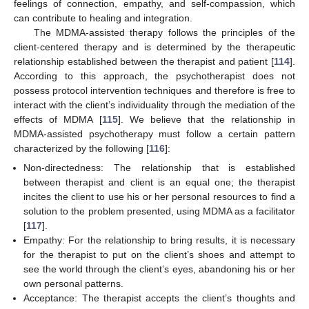
feelings of connection, empathy, and self-compassion, which
can contribute to healing and integration.
The MDMA-assisted therapy follows the principles of the
client-centered therapy and is determined by the therapeutic
relationship established between the therapist and patient [
114
].
According to this approach, the psychotherapist does not
possess protocol intervention techniques and therefore is free to
interact with the client’s individuality through the mediation of the
effects of MDMA [
115
]. We believe that the relationship in
MDMA-assisted psychotherapy must follow a certain pattern
characterized by the following [
116
]:
Non-directedness: The relationship that is established
between therapist and client is an equal one; the therapist
incites the client to use his or her personal resources to find a
solution to the problem presented, using MDMA as a facilitator
[
117
].
Empathy: For the relationship to bring results, it is necessary
for the therapist to put on the client’s shoes and attempt to
see the world through the client’s eyes, abandoning his or her
own personal patterns.
Acceptance: The therapist accepts the client’s thoughts and