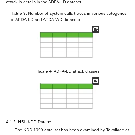
attack in details in the ADFA-LD dataset.
Table 3.
Number of system calls traces in various categories
of AFDA-LD and AFDA-WD datasets.
Table 4.
ADFA-LD attack classes.
4.1.2. NSL-KDD Dataset
The KDD 1999 data set has been examined by Tavallaee et