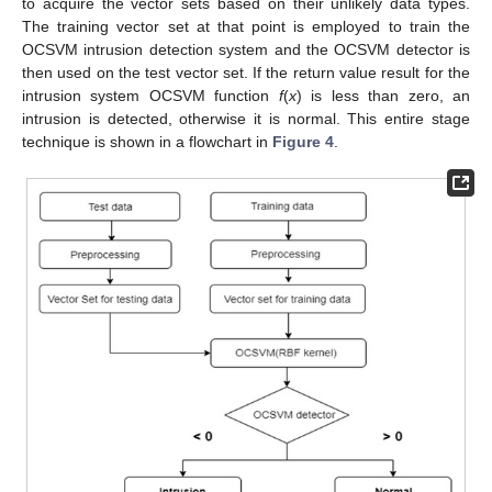
to acquire the vector sets based on their unlikely data types.
The training vector set at that point is employed to train the
OCSVM intrusion detection system and the OCSVM detector is
then used on the test vector set. If the return value result for the
intrusion system OCSVM function
f
(
x
) is less than zero, an
intrusion is detected, otherwise it is normal. This entire stage
technique is shown in a flowchart in
Figure 4
.