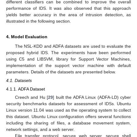
different classifiers can be combined to improve the overall
performance of IDS. It was also observed that this approach
yields better accuracy in the area of intrusion detection, as
illustrated in the following section.
4. Model Evaluation
The NSL-KDD and ADFA datasets are used to evaluate the
proposed hybrid IDS. The experiments have been performed
using C5 and LIBSVM, library for Support Vector Machines,
implementation of the support vector machine with default
parameters. Details of the datasets are presented below.
4.1. Datasets
4.1.1. ADFA Dataset
Creech and Hu [
29
] built the ADFA Linux (ADFA-LD) cyber
security benchmarks datasets for assessment of IDSs. Ubuntu
Linux version 11.04 was used as the operating system to collect
this dataset. Ubuntu Linux configuration offers several functions
including the sharing of files, a database movement system,
network settings, and a web server.
File transfer protocol, secure web server, secure shell