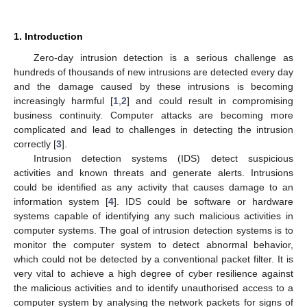
1. Introduction
Zero-day intrusion detection is a serious challenge as
hundreds of thousands of new intrusions are detected every day
and the damage caused by these intrusions is becoming
increasingly harmful [
1
,
2
] and could result in compromising
business continuity. Computer attacks are becoming more
complicated and lead to challenges in detecting the intrusion
correctly [
3
].
Intrusion detection systems (IDS) detect suspicious
activities and known threats and generate alerts. Intrusions
could be identified as any activity that causes damage to an
information system [
4
]. IDS could be software or hardware
systems capable of identifying any such malicious activities in
computer systems. The goal of intrusion detection systems is to
monitor the computer system to detect abnormal behavior,
which could not be detected by a conventional packet filter. It is
very vital to achieve a high degree of cyber resilience against
the malicious activities and to identify unauthorised access to a
computer system by analysing the network packets for signs of