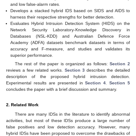
and low false-alarm rates.
Develops a stacked hybrid IDS based on SIDS and AIDS to
harness their respective strengths for better detection.
Evaluates Hybrid Intrsuion Detection System (HIDS) on the
Network Security Laboratory-Knowledge Discovery in
Databases (NSL-KDD) and Australian Defence Force
Academy (ADFA) datasets benchmark datasets in terms of
accuracy and F-measure, and studies and validates its
superior performance.
The rest of the paper is organized as follows:
Section 2
reviews a few related works.
Section 3
describes the detailed
description of the proposed hybrid intrusion detection.
Experimental results are presented in
Section 4
.
Section 5
concludes the paper with a brief discussion and summary.
2. Related Work
There are many IDSs in the literature to identify abnormal
activities, but most of these IDSs produce a large number of
false positives and low detection accuracy. However, many
hybrid IDSs have been proposed to overcome the drawbacks of