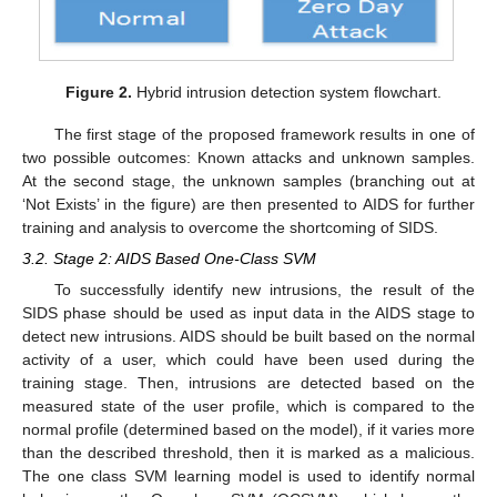
Figure 2.
Hybrid intrusion detection system flowchart.
The first stage of the proposed framework results in one of
two possible outcomes: Known attacks and unknown samples.
At the second stage, the unknown samples (branching out at
‘Not Exists’ in the figure) are then presented to AIDS for further
training and analysis to overcome the shortcoming of SIDS.
3.2. Stage 2: AIDS Based One-Class SVM
To successfully identify new intrusions, the result of the
SIDS phase should be used as input data in the AIDS stage to
detect new intrusions. AIDS should be built based on the normal
activity of a user, which could have been used during the
training stage. Then, intrusions are detected based on the
measured state of the user profile, which is compared to the
normal profile (determined based on the model), if it varies more
than the described threshold, then it is marked as a malicious.
The one class SVM learning model is used to identify normal