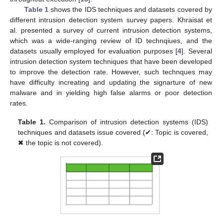
Table 1
shows the IDS techniques and datasets covered by
different intrusion detection system survey papers. Khraisat et
al. presented a survey of current intrusion detection systems,
which was a wide-ranging review of ID technqiues, and the
datasets usually employed for evaluation purposes [
4
]. Several
intrusion detection system techniques that have been developed
to improve the detection rate. However, such technques may
have difficulty increating and updating the signarture of new
malware and in yielding high false alarms or poor detection
rates.
Table 1.
Comparison of intrusion detection systems (IDS)
techniques and datasets issue covered (✔: Topic is covered,
✖ the topic is not covered).