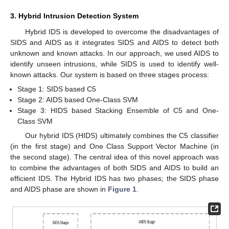
3. Hybrid Intrusion Detection System
Hybrid IDS is developed to overcome the disadvantages of
SIDS and AIDS as it integrates SIDS and AIDS to detect both
unknown and known attacks. In our approach, we used AIDS to
identify unseen intrusions, while SIDS is used to identify well-
known attacks. Our system is based on three stages process:
Stage 1: SIDS based C5
Stage 2: AIDS based One-Class SVM
Stage 3: HIDS based Stacking Ensemble of C5 and One-
Class SVM
Our hybrid IDS (HIDS) ultimately combines the C5 classifier
(in the first stage) and One Class Support Vector Machine (in
the second stage). The central idea of this novel approach was
to combine the advantages of both SIDS and AIDS to build an
efficient IDS. The Hybrid IDS has two phases; the SIDS phase
and AIDS phase are shown in
Figure 1
.