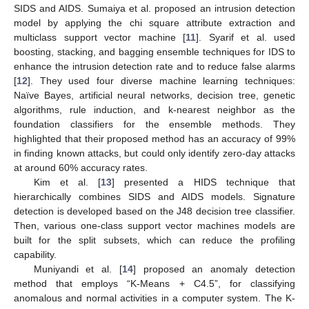
SIDS and AIDS. Sumaiya et al. proposed an intrusion detection
model by applying the chi square attribute extraction and
multiclass support vector machine [
11
]. Syarif et al. used
boosting, stacking, and bagging ensemble techniques for IDS to
enhance the intrusion detection rate and to reduce false alarms
[
12
]. They used four diverse machine learning techniques:
Naïve Bayes, artificial neural networks, decision tree, genetic
algorithms, rule induction, and k-nearest neighbor as the
foundation classifiers for the ensemble methods. They
highlighted that their proposed method has an accuracy of 99%
in finding known attacks, but could only identify zero-day attacks
at around 60% accuracy rates.
Kim et al. [
13
] presented a HIDS technique that
hierarchically combines SIDS and AIDS models. Signature
detection is developed based on the J48 decision tree classifier.
Then, various one-class support vector machines models are
built for the split subsets, which can reduce the profiling
capability.
Muniyandi et al. [
14
] proposed an anomaly detection
method that employs “K-Means + C4.5”, for classifying
anomalous and normal activities in a computer system. The K-