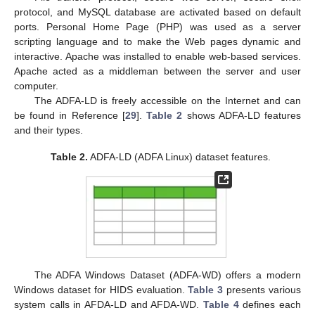
protocol, and MySQL database are activated based on default
ports. Personal Home Page (PHP) was used as a server
scripting language and to make the Web pages dynamic and
interactive. Apache was installed to enable web-based services.
Apache acted as a middleman between the server and user
computer.
The ADFA-LD is freely accessible on the Internet and can
be found in Reference [
29
].
Table 2
shows ADFA-LD features
and their types.
Table 2.
ADFA-LD (ADFA Linux) dataset features.
The ADFA Windows Dataset (ADFA-WD) offers a modern
Windows dataset for HIDS evaluation.
Table 3
presents various
system calls in AFDA-LD and AFDA-WD.
Table 4
defines each