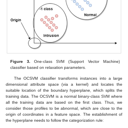
Figure 3.
One-class SVM (Support Vector Machine)
classifier based on relaxation parameters.
The OCSVM classifier transforms instances into a large
dimensional attribute space (via a kernel) and locates the
suitable location of the boundary hyperplane, which splits the
training data. The OCSVM is a normal binary-class SVM where
all the training data are based on the first class. Thus, we
consider those profiles to be abnormal, which are close to the
origin of coordinates in a feature space. The establishment of
the hyperplane needs to follow the categorization rule: