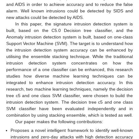
and AIDS in order to achieve accuracy and to reduce the false
alarm. Well known intrusions could be detected by SIDS and
new attacks could be detected by AIDS.
In this paper, the signature intrusion detection system is
built, based on the C5.0 Decision tree classifier, and the
Anomaly intrusion detection system is built, based on one-class
Support Vector Machine (SVM). The target is to understand how
the intrusion detection system accuracy can be enhanced by
utilising the ensemble stacking technique. While the traditional
intrusion detection system concentrates on how the
performance of a one classifier can be enhanced, this research
studies how diverse machine learning techniques can be
integrated to enhance intrusion detection accuracy. In this
research, two machine learning techniques, namely the decision
tree c5 and one class SVM classifier, were chosen to build the
intrusion detection system. The decision tree c5 and one class
SVM classifier have been evaluated independently and in
combination by using stacking ensemble, which is tested as well.
Our paper makes the following contributions:
Proposes a novel intelligent framework to identify well-known
intrusions and zero-day attacks with high detection accuracy