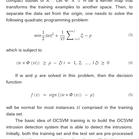
𝑅
compact subset of
. Let
Φ
: X → H be a kernel map that
transforms the training examples to another space. Then, to
separate the data set from the origin, one needs to solve the
following quadratic programming problem:
∑
1
1
𝑙
𝑚
𝑖
𝑛
|
|
𝑤
|
|
+
𝜉
−
𝑝
2
2
𝑉
𝑙
𝑖
𝑖
=
1
(3)
which is subject to
(
𝑤
×
𝛷
(
𝑥
𝑖
)
)
≥
𝜌
−
𝜉
𝑖
𝑖
=
1
,
2
,
…
,
𝑙
𝜉
𝑖
≥
0
(4)
If w and ρ are solved in this problem, then the decision
function
𝑓
(
𝑥
)
=
𝑠
𝑖
𝑔
𝑛
(
(
𝑤
×
𝛷
(
𝑥
)
)
−
𝜌
)
(5)
𝑥
𝑖
will be normal for most instances
comprised in the training
data set.
The basic idea of OCSVM training is to build the OCSVM
intrusion detection system that is able to detect the intrusions.
Initially, both the training set and the test set are pre-processed