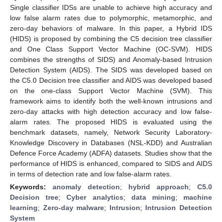
Single classifier IDSs are unable to achieve high accuracy and
low false alarm rates due to polymorphic, metamorphic, and
zero-day behaviors of malware. In this paper, a Hybrid IDS
(HIDS) is proposed by combining the C5 decision tree classifier
and One Class Support Vector Machine (OC-SVM). HIDS
combines the strengths of SIDS) and Anomaly-based Intrusion
Detection System (AIDS). The SIDS was developed based on
the C5.0 Decision tree classifier and AIDS was developed based
on the one-class Support Vector Machine (SVM). This
framework aims to identify both the well-known intrusions and
zero-day attacks with high detection accuracy and low false-
alarm rates. The proposed HIDS is evaluated using the
benchmark datasets, namely, Network Security Laboratory-
Knowledge Discovery in Databases (NSL-KDD) and Australian
Defence Force Academy (ADFA) datasets. Studies show that the
performance of HIDS is enhanced, compared to SIDS and AIDS
in terms of detection rate and low false-alarm rates.
Keywords:
anomaly detection
;
hybrid approach
;
C5.0
Decision tree
;
Cyber analytics
;
data mining
;
machine
learning
;
Zero-day malware
;
Intrusion
;
Intrusion Detection
System