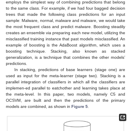
employs the simplest way of combining predictions that belong
to the same class. For example, if we had four bagged decision
trees that made the following class predictions for an input
sample: Malware, normal, malware and malware, we would take
the most frequent class and predict malware. Boosting steadily
creates an ensemble via preparing each new model, utilizing the
misclassified training instance that past models misclassified. An
example of boosting is the AdaBoost algorithm, which uses a
boosting technique. Stacking, also known as stacked
generalization, is a technique that combines the other models’
predictions.
In stacking, predictions of base learners (stage one) are
used as input for the meta-learner (stage two). Stacking is a
parallel integration of classifiers in which all the classifiers are
implemen-ed parallel to eatchother and learning takes place at
the meta-level. In this paper, two models, namely C5 and
OCSVM, are built and then the predictions of the primary
models are combined, as shown in
Figure 5
.