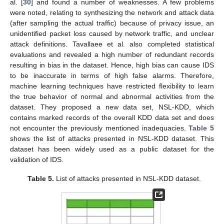
al. [
30
] and found a number of weaknesses. A few problems
were noted, relating to synthesizing the network and attack data
(after sampling the actual traffic) because of privacy issue, an
unidentified packet loss caused by network traffic, and unclear
attack definitions. Tavallaee et al. also completed statistical
evaluations and revealed a high number of redundant records
resulting in bias in the dataset. Hence, high bias can cause IDS
to be inaccurate in terms of high false alarms. Therefore,
machine learning techniques have restricted flexibility to learn
the true behavior of normal and abnormal activities from the
dataset. They proposed a new data set, NSL-KDD, which
contains marked records of the overall KDD data set and does
not encounter the previously mentioned inadequacies.
Table 5
shows the list of attacks presented in NSL-KDD dataset. This
dataset has been widely used as a public dataset for the
validation of IDS.
Table 5.
List of attacks presented in NSL-KDD dataset.