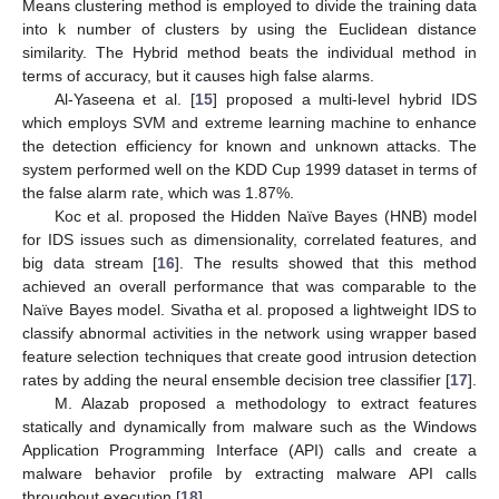
Means clustering method is employed to divide the training data
into k number of clusters by using the Euclidean distance
similarity. The Hybrid method beats the individual method in
terms of accuracy, but it causes high false alarms.
Al-Yaseena et al. [
15
] proposed a multi-level hybrid IDS
which employs SVM and extreme learning machine to enhance
the detection efficiency for known and unknown attacks. The
system performed well on the KDD Cup 1999 dataset in terms of
the false alarm rate, which was 1.87%.
Koc et al. proposed the Hidden Naïve Bayes (HNB) model
for IDS issues such as dimensionality, correlated features, and
big data stream [
16
]. The results showed that this method
achieved an overall performance that was comparable to the
Naïve Bayes model. Sivatha et al. proposed a lightweight IDS to
classify abnormal activities in the network using wrapper based
feature selection techniques that create good intrusion detection
rates by adding the neural ensemble decision tree classifier [
17
].
M. Alazab proposed a methodology to extract features
statically and dynamically from malware such as the Windows
Application Programming Interface (API) calls and create a
malware behavior profile by extracting malware API calls
throughout execution [
18
].