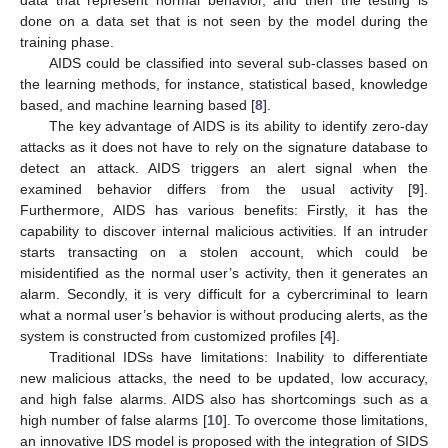
done on a data set that is not seen by the model during the
training phase.
AIDS could be classified into several sub-classes based on
the learning methods, for instance, statistical based, knowledge
based, and machine learning based [
8
].
The key advantage of AIDS is its ability to identify zero-day
attacks as it does not have to rely on the signature database to
detect an attack. AIDS triggers an alert signal when the
examined behavior differs from the usual activity [
9
].
Furthermore, AIDS has various benefits: Firstly, it has the
capability to discover internal malicious activities. If an intruder
starts transacting on a stolen account, which could be
misidentified as the normal user’s activity, then it generates an
alarm. Secondly, it is very difficult for a cybercriminal to learn
what a normal user’s behavior is without producing alerts, as the
system is constructed from customized profiles [
4
].
Traditional IDSs have limitations: Inability to differentiate
new malicious attacks, the need to be updated, low accuracy,
and high false alarms. AIDS also has shortcomings such as a
high number of false alarms [
10
]. To overcome those limitations,
an innovative IDS model is proposed with the integration of SIDS