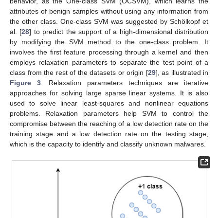
behavior, as the One-class SVM (OCSVM), which learns the
attributes of benign samples without using any information from
the other class. One-class SVM was suggested by Schölkopf et
al. [
28
] to predict the support of a high-dimensional distribution
by modifying the SVM method to the one-class problem. It
involves the first feature processing through a kernel and then
employs relaxation parameters to separate the test point of a
class from the rest of the datasets or origin [
29
], as illustrated in
Figure 3
. Relaxation parameters techniques are iterative
approaches for solving large sparse linear systems. It is also
used to solve linear least-squares and nonlinear equations
problems. Relaxation parameters help SVM to control the
compromise between the reaching of a low detection rate on the
training stage and a low detection rate on the testing stage,
which is the capacity to identify and classify unknown malwares.