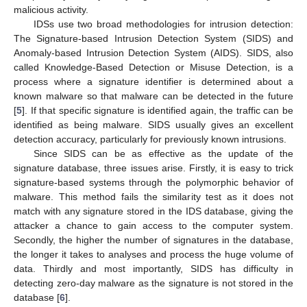
malicious activity.
IDSs use two broad methodologies for intrusion detection:
The Signature-based Intrusion Detection System (SIDS) and
Anomaly-based Intrusion Detection System (AIDS). SIDS, also
called Knowledge-Based Detection or Misuse Detection, is a
process where a signature identifier is determined about a
known malware so that malware can be detected in the future
[
5
]. If that specific signature is identified again, the traffic can be
identified as being malware. SIDS usually gives an excellent
detection accuracy, particularly for previously known intrusions.
Since SIDS can be as effective as the update of the
signature database, three issues arise. Firstly, it is easy to trick
signature-based systems through the polymorphic behavior of
malware. This method fails the similarity test as it does not
match with any signature stored in the IDS database, giving the
attacker a chance to gain access to the computer system.
Secondly, the higher the number of signatures in the database,
the longer it takes to analyses and process the huge volume of
data. Thirdly and most importantly, SIDS has difficulty in
detecting zero-day malware as the signature is not stored in the
database [
6
].