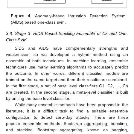
Figure 4.
Anomaly-based Intrustion Detection System
(AIDS) based one-class svm.
3.3. Stage 3: HIDS Based Stacking Ensemble of C5 and One-
Class SVM
SIDS and AIDS have complementary strengths and
weaknesses, so we developed a hybrid method using an
ensemble of both techniques. In machine learning, ensemble
techniques use many learning algorithms to accurately predict
the outcome. In other words, different classifier models are
trained on the same target and then their results are combined.
In the first stage, a set of base level classifiers C1, C2, …, Cn
are created. In the second stage, a meta-level classifier is built
by uniting the base level classifier.
While many ensemble methods have been proposed in the
literature, it is a difficult task to find a suitable ensemble
configuration to detect zero-day attacks. There are three
popular ensemble methods: Bootstrap aggregating, boosting,
and stacking. Bootstrap aggregating, known as bagging,