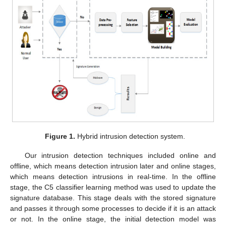
Figure 1.
Hybrid intrusion detection system.
Our intrusion detection techniques included online and
offline, which means detection intrusion later and online stages,
which means detection intrusions in real-time. In the offline
stage, the C5 classifier learning method was used to update the
signature database. This stage deals with the stored signature
and passes it through some processes to decide if it is an attack
or not. In the online stage, the initial detection model was