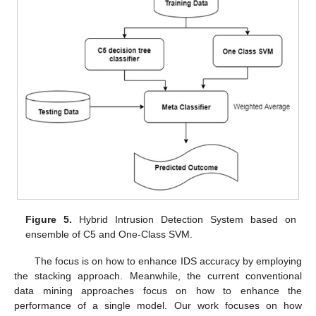
Figure 5.
Hybrid Intrusion Detection System based on
ensemble of C5 and One-Class SVM.
The focus is on how to enhance IDS accuracy by employing
the stacking approach. Meanwhile, the current conventional
data mining approaches focus on how to enhance the
performance of a single model. Our work focuses on how