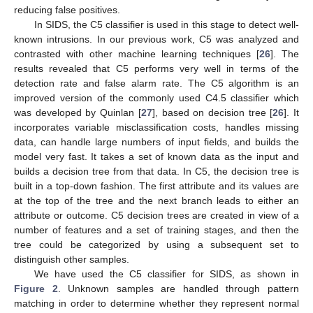
reducing false positives.
In SIDS, the C5 classifier is used in this stage to detect well-
known intrusions. In our previous work, C5 was analyzed and
contrasted with other machine learning techniques [
26
]. The
results revealed that C5 performs very well in terms of the
detection rate and false alarm rate. The C5 algorithm is an
improved version of the commonly used C4.5 classifier which
was developed by Quinlan [
27
], based on decision tree [
26
]. It
incorporates variable misclassification costs, handles missing
data, can handle large numbers of input fields, and builds the
model very fast. It takes a set of known data as the input and
builds a decision tree from that data. In C5, the decision tree is
built in a top-down fashion. The first attribute and its values are
at the top of the tree and the next branch leads to either an
attribute or outcome. C5 decision trees are created in view of a
number of features and a set of training stages, and then the
tree could be categorized by using a subsequent set to
distinguish other samples.
We have used the C5 classifier for SIDS, as shown in
Figure 2
. Unknown samples are handled through pattern
matching in order to determine whether they represent normal