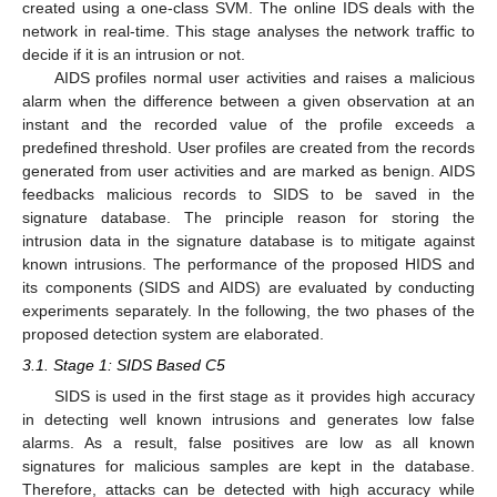
created using a one-class SVM. The online IDS deals with the
network in real-time. This stage analyses the network traffic to
decide if it is an intrusion or not.
AIDS profiles normal user activities and raises a malicious
alarm when the difference between a given observation at an
instant and the recorded value of the profile exceeds a
predefined threshold. User profiles are created from the records
generated from user activities and are marked as benign. AIDS
feedbacks malicious records to SIDS to be saved in the
signature database. The principle reason for storing the
intrusion data in the signature database is to mitigate against
known intrusions. The performance of the proposed HIDS and
its components (SIDS and AIDS) are evaluated by conducting
experiments separately. In the following, the two phases of the
proposed detection system are elaborated.
3.1. Stage 1: SIDS Based C5
SIDS is used in the first stage as it provides high accuracy
in detecting well known intrusions and generates low false
alarms. As a result, false positives are low as all known
signatures for malicious samples are kept in the database.
Therefore, attacks can be detected with high accuracy while