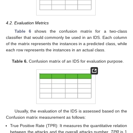
4.2. Evaluation Metrics
Table 6
shows the confusion matrix for a two-class
classifier that would commonly be used in an IDS. Each column
of the matrix represents the instances in a predicted class, while
each row represents the instances in an actual class.
Table 6.
Confusion matrix of an IDS for evaluation purpose.
Usually, the evaluation of the IDS is assessed based on the
Confusion matrix measurement as follows:
True Positive Rate (TPR): It measures the quantitative relation
between the attacks and the overall attacks number.
TPR
is 1