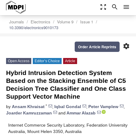
zoom_out_map
search
menu
Journals
Electronics
Volume 9
Issue 1
10.3390/electronics9010173
settings
Order Article Reprints
Open Access
Editor’s Choice
Article
Hybrid Intrusion Detection System
Based on the Stacking Ensemble of C5
Decision Tree Classifier and One Class
Support Vector Machine
*
by
Ansam Khraisat
,
Iqbal Gondal
,
Peter Vamplew
,
Joarder Kamruzzaman
and
Ammar Alazab
Internet Commerce Security Laboratory, Federation University
Australia, Mount Helen 3350, Australia