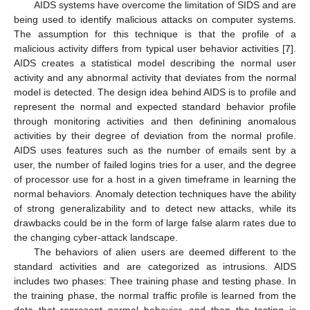
AIDS systems have overcome the limitation of SIDS and are
being used to identify malicious attacks on computer systems.
The assumption for this technique is that the profile of a
malicious activity differs from typical user behavior activities [
7
].
AIDS creates a statistical model describing the normal user
activity and any abnormal activity that deviates from the normal
model is detected. The design idea behind AIDS is to profile and
represent the normal and expected standard behavior profile
through monitoring activities and then definining anomalous
activities by their degree of deviation from the normal profile.
AIDS uses features such as the number of emails sent by a
user, the number of failed logins tries for a user, and the degree
of processor use for a host in a given timeframe in learning the
normal behaviors. Anomaly detection techniques have the ability
of strong generalizability and to detect new attacks, while its
drawbacks could be in the form of large false alarm rates due to
the changing cyber-attack landscape.
The behaviors of alien users are deemed different to the
standard activities and are categorized as intrusions. AIDS
includes two phases: Thee training phase and testing phase. In
the training phase, the normal traffic profile is learned from the
data that represent normal behavior, and then the testing is