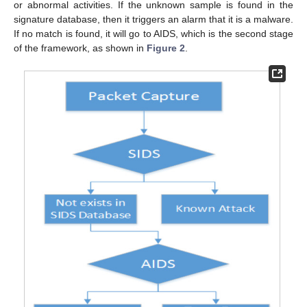
or abnormal activities. If the unknown sample is found in the
signature database, then it triggers an alarm that it is a malware.
If no match is found, it will go to AIDS, which is the second stage
of the framework, as shown in
Figure 2
.