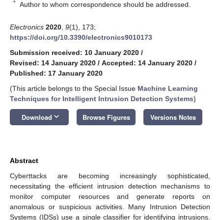
*
Author to whom correspondence should be addressed.
Electronics
2020
,
9
(1), 173;
https://doi.org/10.3390/electronics9010173
Submission received: 10 January 2020
/
Revised: 14 January 2020
/
Accepted: 14 January 2020
/
Published: 17 January 2020
(This article belongs to the Special Issue
Machine Learning
Techniques for Intelligent Intrusion Detection Systems
)
keyboard_arrow_down
Download
Browse Figures
Versions Notes
Abstract
Cyberttacks are becoming increasingly sophisticated,
necessitating the efficient intrusion detection mechanisms to
monitor computer resources and generate reports on
anomalous or suspicious activities. Many Intrusion Detection
Systems (IDSs) use a single classifier for identifying intrusions.