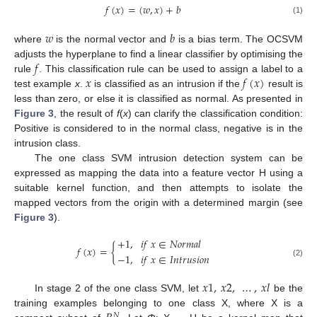
𝑓
(
𝑥
)
=
(
𝑤
,
𝑥
)
+
𝑏
(1)
𝑤
𝑏
where
is the normal vector and
is a bias term. The OCSVM
𝑓
adjusts the hyperplane to find a linear classifier by optimising the
𝑥
𝑓
(
𝑥
)
rule
. This classification rule can be used to assign a label to a
test example
x
.
is classified as an intrusion if the
result is
less than zero, or else it is classified as normal. As presented in
Figure 3
, the result of
f
(
x
) can clarify the classification condition:
Positive is considered to in the normal class, negative is in the
intrusion class.
The one class SVM intrusion detection system can be
expressed as mapping the data into a feature vector H using a
suitable kernel function, and then attempts to isolate the
mapped vectors from the origin with a determined margin (see
Figure 3
).
+
1
,
𝑖
𝑓
𝑥
∈
𝑁
𝑜
𝑟
𝑚
𝑎
𝑙
𝑓
(
𝑥
)
=
{
−
1
,
𝑖
𝑓
𝑥
∈
𝐼
𝑛
𝑡
𝑟
𝑢
𝑠
𝑖
𝑜
𝑛
(2)
𝑥
1
,
𝑥
2
,
…
,
𝑥
𝑙
In stage 2 of the one class SVM, let
be the
training examples belonging to one class X, where X is a
𝑁