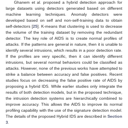
Ghanem et al. proposed a hybrid detection approach for
large datasets using detectors generated based on different
machine learning techniques. Anomaly detectors were
developed based on self and non-self-training data to obtain
self-detectors [
25
]. K-means that clustering is used to decrease
the volume of the training dataset by removing the redundant
detector. The key role of AIDS is to create normal profiles of
attacks. If the patterns are general in nature, then it is unable to
identify several intrusions, which results in a poor detection rate.
If the profiles are very specific, then it can identify different
intrusions, but several normal behaviors could be classified as
attacks. However, none of the previous works have attempted to
strike a balance between accuracy and false positives. Recent
studies focus on decreasing the false positive rate of AIDS by
proposing a hybrid IDS. While earlier studies only integrate the
results of both detection models, but in the proposed technique,
the intrusion detection systems are hierarchically combined to
improve accuracy. This allows the AIDS to improve its normal
profiling capability with the use of the signature detection model.
The details of the proposed Hybrid IDS are described in
Section
3
.