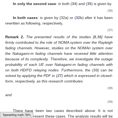
ℜ
=
{
𝐴
,
𝐵
}
2
2
𝑖
Ω
∀
𝑖
>
1
mode is
.
Θ
In addition, second case with
, the (
34
) and (
35
) are
ℜ
=
{
𝐴
.
𝐵
,
𝐴
.
𝐵
}
1
1
2
2
𝑖
Ω
with
.
Θ
𝜓
𝑖
In only the second case
:
in both (
34
) and (
35
) is given
by
⎛
⎞
𝑖
−
1
⎜
⎟
=
𝛼
−
𝑅
∑
𝛼
.
⎜
⎟
∗
∗
𝑖
𝑖
𝑘
𝑖
⎝
⎠
Ψ
(36)
𝑘
=
𝑙
𝜒
𝑗
In both cases
:
is given by (32a) or (
32b
) after it has
been rewritten as following, respectively,
⎡
𝑗
−
1
𝜒
=
𝛼
−
𝑅
∑
𝛼
⎢
Δ
∗
∗
⎢
𝑗
𝑗
𝑘
𝑗
⎢
𝑘
=
𝑖
⎢
(37)
𝜒
=
𝛼
∧
⎣
𝑗
𝑖
Remark
2.
The presented results of the studies [
8
,
36
] have
firmly contributed to the role of NOMA system over the Rayleigh
fading channels. However, studies on the NOMAn system over
the Nakagami-m fading channels have received little attention
Typesetting math: 73%