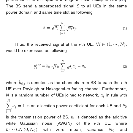
The BS send a superposed signal
S
to all UEs in the same
power domain and same time slot as following
𝑁
−
−
−
−
𝑆
=
𝑃
∑
𝛼
𝑥
.
√
√
0
𝑗
𝑗
(1)
𝑗
=
1
∀
𝑖
∈
{
1
,
⋯
,
𝑁
}
Thus, the received signal at the
i
-th UE,
,
would be expressed as following
𝑁
−
−
−
−
𝑦
=
ℎ
𝑃
∑
𝛼
𝑥
+
𝑛
,
√
√
𝐷
𝑖
𝑟
0
,
𝑖
0
𝑗
𝑗
𝑖
𝑖
(2)
𝑗
=
1
ℎ
0
,
𝑖
where
is denoted as the channels from BS to each the
i
-th
𝛼
UE over Rayleigh or Nakagami-
m
fading channel. Furthermore,
𝑗
N
is a random number of UEs joined to network,
in rule with
𝑁
∑
𝛼
=
1
𝑃
𝑗
0
is an allocation power coefficient for each UE and
𝑗
=
1
𝑛
𝑖
is the transmission power of BS.
is denoted as the additive
𝑛
∼
𝐶
𝑁
(
0
,
𝑁
)
𝑁
white Gaussian noise (AWGN) of the
i
-th UE, where
𝑖
0
0
with zero mean, variance
and