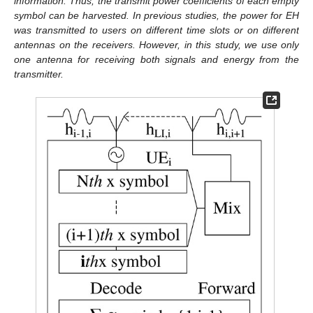
information. Thus, the transmit power coefficients of each empty
symbol can be harvested. In previous studies, the power for EH
was transmitted to users on different time slots or on different
antennas on the receivers. However, in this study, we use only
one antenna for receiving both signals and energy from the
transmitter.