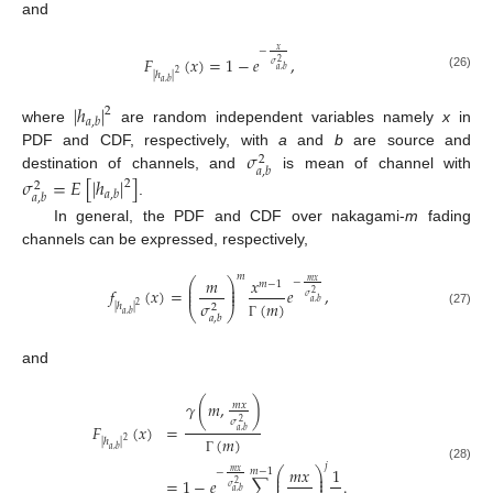
and
𝑥
−
𝐹
(
𝑥
)
=
1
−
𝑒
,
2
𝜎
𝑎
,
𝑏
2
|
ℎ
|
(26)
𝑎
,
𝑏
|
ℎ
|
2
𝑎
,
𝑏
where
are random independent variables namely
x
in
𝜎
PDF and CDF, respectively, with
a
and
b
are source and
2
𝑎
,
𝑏
destination of channels, and
is mean of channel with
𝜎
=
𝐸
[
|
ℎ
|
]
2
2
𝑎
,
𝑏
𝑎
,
𝑏
.
In general, the PDF and CDF over nakagami-
m
fading
channels can be expressed, respectively,
𝑚
𝑚
𝑥
⎛
⎞
𝑚
𝑥
−
𝑚
−
1
⎜
⎟
⎜
⎟
𝑓
(
𝑥
)
=
𝑒
,
⎜
⎟
2
𝜎
𝑎
,
𝑏
(
𝑚
)
𝜎
2
|
ℎ
|
2
⎝
⎠
(27)
𝑎
,
𝑏
𝑎
,
𝑏
Γ
and
𝛾
(
𝑚
,
)
𝑚
𝑥
𝜎
2
𝐹
(
𝑥
)
=
𝑎
,
𝑏
(
𝑚
)
2
|
ℎ
|
𝑎
,
𝑏
Γ
𝑗
(28)
𝑚
𝑥
1
⎛
⎞
𝑚
−
1
𝑚
𝑥
−
⎜
⎟
⎜
⎟
=
1
−
𝑒
∑
.
⎜
⎟
2
𝜎
𝑎
,
𝑏