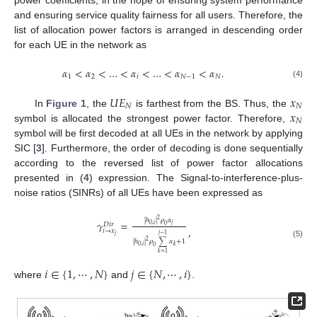
power coefficients, in the hope of ensuring system performance
and ensuring service quality fairness for all users. Therefore, the
list of allocation power factors is arranged in descending order
for each UE in the network as
𝛼
<
𝛼
<
…
<
𝛼
<
…
<
𝛼
<
𝛼
.
1
2
𝑖
𝑁
−
1
𝑁
(4)
𝑈
𝐸
𝑥
𝑁
𝑁
𝑥
In
Figure 1
, the
is farthest from the BS. Thus, the
𝑁
symbol is allocated the strongest power factor. Therefore,
symbol will be first decoded at all UEs in the network by applying
SIC [
3
]. Furthermore, the order of decoding is done sequentially
according to the reversed list of power factor allocations
presented in (
4
) expression. The Signal-to-interference-plus-
noise ratios (SINRs) of all UEs have been expressed as
2
|
ℎ
|
𝜌
𝛼
𝛾
=
𝐷
𝑖
𝑟
𝑗
0
,
𝑖
0
,
𝑖
→
𝑥
𝑗
−
1
𝑗
2
|
ℎ
|
𝜌
∑
𝛼
+
1
(5)
0
,
𝑖
𝑘
0
𝑘
=
1
𝑖
∈
{
1
,
⋯
,
𝑁
}
𝑗
∈
{
𝑁
,
⋯
,
𝑖
}
where
and
.