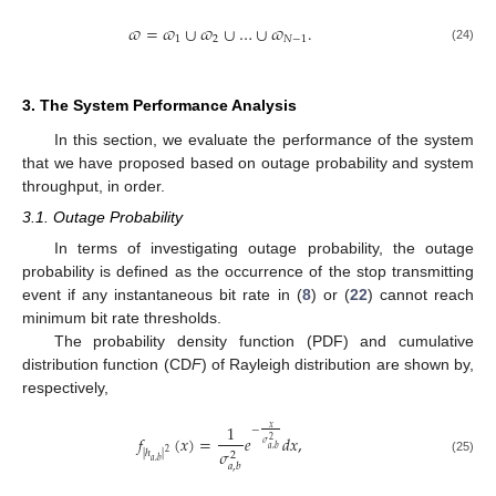
𝜛
=
𝜛
∪
𝜛
∪
…
∪
𝜛
.
1
2
𝑁
−
1
(24)
3. The System Performance Analysis
In this section, we evaluate the performance of the system
that we have proposed based on outage probability and system
throughput, in order.
3.1. Outage Probability
In terms of investigating outage probability, the outage
probability is defined as the occurrence of the stop transmitting
event if any instantaneous bit rate in (
8
) or (
22
) cannot reach
minimum bit rate thresholds.
The probability density function (PDF) and cumulative
distribution function (CD
F
) of Rayleigh distribution are shown by,
respectively,
1
𝑥
−
𝑓
(
𝑥
)
=
𝑒
𝑑
𝑥
,
2
𝜎
𝑎
,
𝑏
𝜎
2
|
ℎ
|
2
(25)
𝑎
,
𝑏
𝑎
,
𝑏