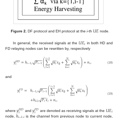
𝑈
𝐸
Figure 2.
DF protocol and EH protocol at the
i
-th
node.
𝑈
𝐸
𝑖
In general, the received signals at the
in both HD and
FD relaying nodes can be rewritten by, respectively
⎛
⎞
𝑖
−
1
𝑁
−
−
−
−
−
−
−
−
⎜
⎟
𝑦
=
ℎ
𝑃
∑
𝛼
𝑥
+
∑
𝛼
𝑥
+
𝑛
,
√
⎜
⎟
√
√
𝐻
𝐷
𝑖
−
1
,
𝑖
𝑖
−
1
𝑖
𝑙
𝑘
𝑘
∅
𝑖
⎝
⎠
(18)
𝑙
=
1
𝑘
=
𝑖
and
⎛
⎞
𝑖
−
1
𝑁
−
−
−
−
−
−
−
−
⎜
⎟
𝑦
=
ℎ
𝑃
∑
𝛼
𝑥
+
∑
𝛼
𝑥
√
⎜
⎟
√
√
𝐹
𝐷
𝑖
−
1
,
𝑖
𝑖
−
1
𝑙
𝑘
𝑘
∅
𝑖
⎝
⎠
𝑙
=
1
𝑘
=
𝑖
−
−
(19)
̃
+
ℎ
𝑃
𝑥
+
𝑛
,
√
𝐿
𝐼
,
𝑖
𝑖
𝑖
𝑖
𝑦
𝑦
𝑈
𝐸
𝐻
𝐷
𝐹
𝐷
𝑖
𝑖
𝑖
ℎ
where
and
are denoted as receiving signals at the
𝑖
−
1
,
𝑖
node,
is the channel from previous node to current node,