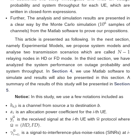
probability and system throughput for each UE, which are
written in closed-form expressions.
10
Further, The analysis and simulation results are presented in
6
a clear way by the Monte Carlo simulation (
samples of
channels) from the Matlab software to prove our propositions.
This article is presented as following. In the next section,
𝑁
−
1
namely Experimental Models, we propose system models and
analyse two transmission scenarios which are called
relaying nodes in HD or FD mode. In the third section, we have
analyzed the system performance on outage probability and
system throughput. In
Section 4
, we use Matlab software to
simulate and results will also be presented in this section. A
summary of the results of this study will be presented in
Section
5
.
Notice:
In this study, we use a few notations included as
ℎ
𝑎
,
𝑏
𝛼
is a channel from source
a
to destination
b
.
𝑖
is an allocation power coefficient for the
i
-th UE.
𝑦
𝑖
Ω
=
{
𝐻
𝐷
,
𝐹
𝐷
}
is the received signal at the
i
-th UE with
protocol where
Ω
.
𝛾
Ω
𝑖
→
𝑥
Ω
is a signal-to-interference-plus-noise-ratios (SINRs) at
i
-
𝑗