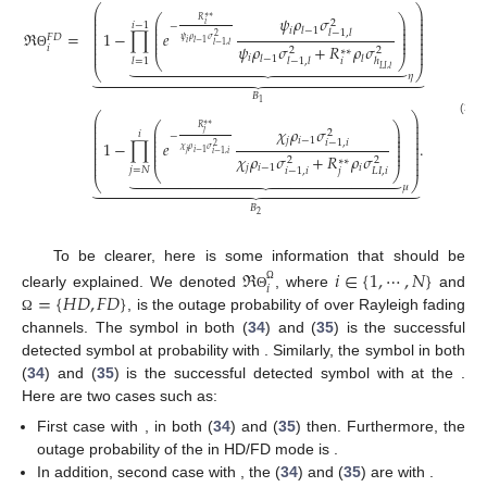
⎛
⎞
⎜
⎟
⎜
⎟
⎛
⎞
𝜓
𝜌
𝜎
∗
∗
𝑅
2
⎜
⎟
⎜
⎟
𝑖
−
1
𝑖
−
⎜
⎟
⎜
⎟
𝑖
𝑙
−
1
⎜
⎜
⎟
⎟
ℜ
=
1
−
∏
𝑒
𝑙
−
1
,
𝑙
⎜
⎟
⎜
⎟
2
𝐹
𝐷
𝜓
𝜌
𝜎
⎜
⎟
⎜
⎟
𝑖
𝑙
−
1
𝑙
−
1
,
𝑙
𝜓
𝜌
𝜎
+
𝑅
𝜌
𝜎
⎜
⎟
𝑖
2
2
∗
∗
⎜
⎟
Θ
𝑖
𝑙
−
1
𝑙
⎝
⎠





















𝑖
𝑙
=
1
𝑙
−
1
,
𝑙
ℎ
⎝
⎠
𝐿
𝐼
,
𝑙

























𝜂
𝐵
1
⎛
⎞
⎜
⎟
(35)
⎛
⎞
∗
∗
⎜
⎟
𝜒
𝜌
𝜎
𝑅
⎜
⎟
⎜
⎟
2
𝑗
𝑖
⎜
⎟
−
⎜
⎟
⎜
⎟
𝑗
𝑖
−
1
⎜
⎟
1
−
∏
𝑒
.
𝑖
−
1
,
𝑖
⎜
⎟
⎜
⎟
2
⎜
⎟
𝜒
𝜌
𝜎
⎜
⎟
𝑗
𝑖
−
1
⎜
⎟
𝑖
−
1
,
𝑖
𝜒
𝜌
𝜎
+
𝑅
𝜌
𝜎
⎜
⎟
2
2
∗
∗
⎜
⎟
𝑗
𝑖
−
1
𝑖
𝑗
=
𝑁
𝑗
𝐿
𝐼
,
𝑖
𝑖
−
1
,
𝑖
⎝
⎠





















⎝
⎠

























𝜇
𝐵
2
To be clearer, here is some information that should be
ℜ
𝑖
∈
{
1
,
⋯
,
𝑁
}
𝑖
Ω
=
{
𝐻
𝐷
,
𝐹
𝐷
}
𝑈
𝐸
clearly explained. We denoted
, where
and
Θ
𝑖
𝜂
, is the outage probability of
over Rayleigh
Ω
𝑥
𝑈
𝐸
fading channels. The
symbol in both (
34
) and (
35
) is the
𝑖
𝑙
𝑙
∈
{
1
,
⋯
,
𝑖
−
1
}
𝜇
successful detected
symbol at
probability with
𝑥
𝑗
∈
{
𝑁
,
⋯
,
𝑖
}
. Similarly, the
symbol in both (
34
) and (
35
)
𝑗
𝑈
𝐸
is the successful detected
symbol with
at the
𝑖
. Here are two cases such as:
𝑖
=
1
𝜂
=
0
𝑈
𝐸
First case with
,
in both (
34
) and (
35
) then.
1
Furthermore, the outage probability of the
in HD/FD