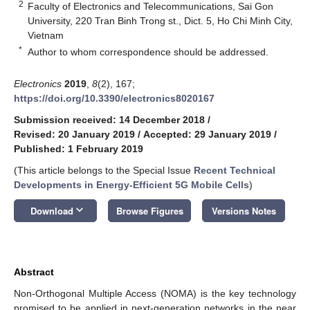
2
Faculty of Electronics and Telecommunications, Sai Gon
University, 220 Tran Binh Trong st., Dict. 5, Ho Chi Minh City,
Vietnam
*
Author to whom correspondence should be addressed.
Electronics
2019
,
8
(2), 167;
https://doi.org/10.3390/electronics8020167
Submission received: 14 December 2018
/
Revised: 20 January 2019
/
Accepted: 29 January 2019
/
Published: 1 February 2019
(This article belongs to the Special Issue
Recent Technical
Developments in Energy-Efficient 5G Mobile Cells
)
keyboard_arrow_down
Download
Browse Figures
Versions Notes
Abstract
Non-Orthogonal Multiple Access (NOMA) is the key technology
promised to be applied in next-generation networks in the near