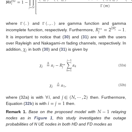
⎢
ℵ
=
1
−
∏
⎢
𝑗
𝐷
𝑖
𝑟
0
0
,
𝑖
0
,
𝑖
0
,
𝑖
(
𝑚
)
⎢
𝑖
⎢
Θ
𝑗
=
𝑁
Γ
⎣
(
.
)
(
.
,
.
)
𝑅
=
2
−
1
where
and
are gamma function and gamma
Γ
Γ
2
𝑅
∗
∗
∗
𝑗
𝑗
incomplete function, respectively. Furthermore,
.
It is important to notice that (
30
) and (
31
) are with the users
𝜒
over Rayleigh and Nakagami-
m
fading channels, respectively. In
𝑗
addition,
in both (
30
) and (
31
) is given by
𝑗
−
1
𝜒
=
𝛼
−
𝑅
∑
𝛼
Δ
∗
∗
𝑗
𝑗
𝑘
𝑗
(32a)
𝑘
=
1
𝜒
=
𝛼
,
∧
𝑗
1
(32b)
∀
𝑖
𝑗
∈
{
𝑁
,
⋯
,
2
}
𝑖
=
𝑗
=
1
where (32a) is with
, and
then. Furthermore,
Equation (
32b
) is with
then.
𝑁
−
1
Remark
1.
Base on the proposed model with
relaying
nodes as in
Figure 1
, this study investigates the outage
probabilities of N UE nodes in both HD and FD modes as