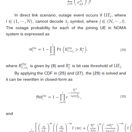
𝑗
!
𝜎
2
⎝
⎠
𝑗
=
0
𝑎
,
𝑏
𝑈
𝐸
𝑖
𝑖
∈
{
1
,
⋯
,
𝑁
}
𝑥
𝑗
∈
{
𝑁
,
⋯
,
𝑖
}
In direct link scenario, outage event occurs if
, where
𝑗
, cannot decode
symbol, where
.
The outage probability for each of the joining UE in NOMA
system is expressed as
𝑖
=
1
−
∏
Pr
(
𝑅
>
𝑅
)
.
𝐷
𝑖
𝑟
𝐷
𝑖
𝑟
∗
𝑖
𝑖
→
𝑥
𝑗
𝑗
Θ
(29)
𝑗
=
𝑁
𝑅
𝑅
𝑈
𝐸
𝐷
𝑖
𝑟
∗
𝑗
𝑖
→
𝑥
𝑗
where
is given by (
8
) and
is bit rate threshold of
.
𝑗
By applying the CDF in (
25
) and (
27
), the (
29
) is solved and
it can be rewritten in closed-form as
∗
∗
𝑅
𝑗
𝑖
−
ℜ
=
1
−
∏
𝑒
,
𝐷
𝑖
𝑟
2
𝜒
𝜌
𝜎
𝑗
0
0
,
𝑖
𝑖
(30)
Θ
𝑗
=
𝑁
and
𝑚
−
𝑚
−
𝑚
𝑚
⎡
𝑅
𝑚
𝑅
∗
∗
∗
∗
(
)
(
(
)
(
𝑚
)
+
(
)
(
)
(
𝑚
𝑚
⎢
𝑗
𝑗
𝑖
𝜒
𝜌
𝜎
𝜎
𝜒
𝜌
𝜎
2
2
2
𝑗
Γ
Γ
0