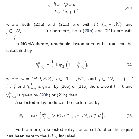
|
ℎ
|
𝜌
𝛼
2
𝑖
−
1
,
𝑖
𝑖
−
1
𝑖
=
,
∧
|
ℎ
|
𝜌
+
1
2
(21b)
𝐿
𝐼
,
𝑖
𝑖
𝑖
∈
{
1
,
⋯
,
𝑁
}
𝑗
∈
{
𝑁
,
⋯
,
𝑖
+
1
}
where both (20a) and (21a) are with
and
𝑖
=
𝑗
. Furthermore, both (
20b
) and (21b) are with
.
In NOMA theory, reachable instantaneous bit rate can be
calculated by
1
𝑅
=
log
(
1
+
𝛾
)
,
2
𝑖
→
𝑥
𝑖
→
𝑥
2
Ω
Ω
𝑗
𝑗
(22)
=
{
𝐻
𝐷
,
𝐹
𝐷
}
𝑖
∈
{
1
,
⋯
,
𝑁
}
𝑗
∈
{
𝑁
,
⋯
,
𝑖
}
where
,
, and
. If
𝑖
≠
𝑗
𝛾
𝑖
=
𝑗
Ω
𝑖
→
𝑥
Ω
, and
is given by (20a) or (21a) then. Else if
, and
𝑗
𝛾
𝑖
→
𝑥
Ω
is given by (
20b
) or (21b) then.
𝑗
A selected relay node can be performed by
𝜛
=
max
{
𝑅
>
𝑅
,
𝑖
∈
{
1
,
⋯
,
𝑁
}
,
𝑖
∉
𝜛
}
.
∗
𝑖
𝑖
→
𝑥
𝑗
Ω
𝑗
(23)
𝜛
𝑈
𝐸
Furthermore, a selected relay nodes set
after the signal
𝑁
has been sent to the
included