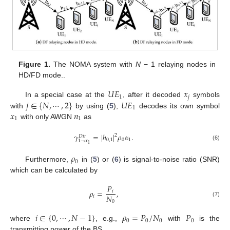
Figure 1.
The NOMA system with
N
− 1 relaying nodes in
HD/FD mode..
𝑈
𝐸
𝑥
1
𝑗
𝑗
∈
{
𝑁
,
⋯
,
2
}
𝑈
𝐸
In a special case at the
, after it decoded
symbols
1
𝑥
𝑛
with
by using (
5
),
decodes its own symbol
1
1
with only AWGN
as
𝛾
=
|
ℎ
|
𝜌
𝛼
.
2
𝐷
𝑖
𝑟
0
,
1
0
1
1
→
𝑥
1
(6)
𝜌
0
Furthermore,
in (
5
) or (
6
) is signal-to-noise ratio (SNR)
which can be calculated by
𝑃
𝜌
=
,
𝑖
𝑁
𝑖
0
(7)
𝑖
∈
{
0
,
⋯
,
𝑁
−
1
}
𝜌
=
𝑃
/
𝑁
𝑃
0
0
0
0
where
, e.g.,
with
is the
transmitting power of the BS.