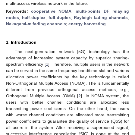
multi-access wireless network in the future.
Keywords:
cooperative NOMA
;
multi-points DF relaying
nodes
;
half-duplex
;
full-duplex
;
Rayleigh fading channels
;
Nakagami-
m
fading channels
;
energy harvesting
1. Introduction
The next-generation network (5G) technology has the
advantage of increasing system capacity by superior sharing-
spectrum efficiency [
1
]. Therefore, multiple users in the network
can be served in the same frequency band/time slot and various
allocation power coefficients by the key technology is called
Non-Orthogonal Multiple Access (NOMA). The is fundamentally
different from previous orthogonal access methods, e.g.,
Orthogonal Multiple Access (OMA) [
2
]. In NOMA system, the
users with better channel conditions are allocated less
transmitting power coefficients. On the other hand, the users
with worse channel conditions are allocated more transmitting
power coefficients to guarantee the quality of service (QoS) for
all users in the system. After receiving a superposed signal,
successive interference cancellation (SIC) is done at the end