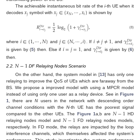
𝑥
𝑥
∈
{
𝑥
,
⋯
,
𝑥
}
The achievable instantaneous bit rate of the
i
-th UE when it
𝑗
𝑗
𝑁
𝑖
decodes
symbol with
is shown by
1
𝑅
=
log
(
1
+
𝛾
)
,
𝐷
𝑖
𝑟
𝐷
𝑖
𝑟
2
𝑖
→
𝑥
𝑖
→
𝑥
2
𝑗
𝑗
(8)
𝑖
∈
{
1
,
⋯
,
𝑁
}
𝑗
∈
{
𝑁
,
⋯
,
𝑖
}
𝑖
≠
𝑗
≠
1
𝛾
𝐷
𝑖
𝑟
𝑖
→
𝑥
where
and
. If
, and
𝑗
𝑖
=
𝑗
=
1
𝛾
𝐷
𝑖
𝑟
𝑖
→
𝑥
is given by (
5
) then. Else if
, and
is given by (
6
)
𝑗
then.
𝑁
−
1
2.2.
DF Relaying Nodes Scenario
On the other hand, the system model in [
13
] has only one
relaying to improve the QoS of UEs which are faraway from the
BS. We propose a improved model with using a MPCR model
instead of using only one user as a relay device. See in
Figure
1
, there are
N
users in the network with descending order
𝑁
−
1
channel conditions with the
N
-th UE has the poorest signal
𝑁
−
1
compared to the other UEs. The
Figure 1
a,b are
HD
relaying nodes model and
FD relaying nodes models,
respectively. In FD mode, the relays are impacted by the loop
interference channels, which themselves affected the system’s
performance. This study investigates the system performance