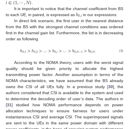
𝑖
∈
{
1
,
⋯
,
𝑁
}
.
ℎ
It is important to notice that the channel coefficient from BS
0
,
𝑖
to each UE, in paired, is expressed as
in our expressions.
In direct link scenario, the first user in the nearest distance
from the BS with the strongest channel conditions was ordered
first in the channel gain list. Furthermore, the list is in decreasing
order as following
ℎ
>
ℎ
>
…
>
ℎ
>
…
>
ℎ
>
ℎ
.
0
,
1
0
,
2
0
,
𝑖
0
,
𝑁
−
1
0
,
𝑁
(3)
According to the NOMA theory, users with the worst signal
quality should be given priority to allocate the highest
transmitting power factor. Another assumption in terms of the
NOMA characteristics, we have assumed that the BS already
owns the CSI of all UEs fully. In a previous study [
30
], the
authors considered that CSI is available to the system and used
to determine the decoding order of user’s data. The authors in
[
31
] studied how NOMA performance depends on power
allocation techniques to ensure fairness for users under
instantaneous CSI and average CSI. The superimposed signals
are sent to the UEs in the same power domain with different