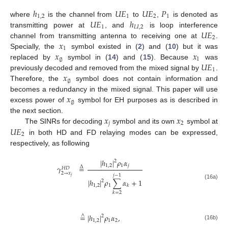
ℎ
𝑈
𝐸
𝑈
𝐸
𝑃
1
,
2
1
2
1
𝑈
𝐸
ℎ
where
is the channel from
to
,
is denoted as
1
𝐿
𝐼
,
2
𝑈
𝐸
transmitting power at
, and
is loop interference
2
𝑥
channel from transmitting antenna to receiving one at
.
1
𝑥
𝑥
Specially, the
symbol existed in (
2
) and (
10
) but it was
1
∅
𝑈
𝐸
replaced by
symbol in (
14
) and (
15
). Because
was
1
𝑥
previously decoded and removed from the mixed signal by
.
∅
Therefore, the
symbol does not contain information and
𝑥
becomes a redundancy in the mixed signal. This paper will use
∅
excess power of
symbol for EH purposes as is described in
𝑥
𝑥
the next section.
𝑗
2
𝑈
𝐸
The SINRs for decoding
symbol and its own
symbol at
2
in both HD and FD relaying modes can be expressed,
respectively, as following
|
ℎ
|
𝜌
𝛼
2
1
,
2
1
𝑗
𝛾
=
Δ
𝐻
𝐷
2
→
𝑥
𝑗
−
1
𝑗
|
ℎ
|
𝜌
∑
𝛼
+
1
2
(16a)
1
,
2
1
𝑘
𝑘
=
2
=
|
ℎ
|
𝜌
𝛼
,
∧
2
1
,
2
1
2
(16b)