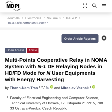
zoom_out_map
search
menu
Journals
Electronics
Volume 8
Issue 2
10.3390/electronics8020167
settings
Order Article Reprints
Open Access
Article
Multi-Points Cooperative Relay in NOMA
System with
N-1
DF Relaying Nodes in
HD/FD Mode for
N
User Equipments
with Energy Harvesting
1,2,*
1
by
Thanh-Nam Tran
and
Miroslav Voznak
1
Faculty of Electrical Engineering and Computer Science,
Technical University of Ostrava, 17. listopadu 2172/15, 708
33 Ostrava-Poruba, Czech Republic