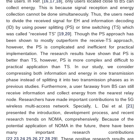
the users. In Ref. [
16
,
17
,
18
], only users located close to BS can
collect energy. This is because signal reception and energy
collection cannot be done simultaneously. Thus, the users need
to divide the received signal for EH and information decoding
(ID) by using power splitting (PS) or time switching (TS) which
was called “received TS” [
19
,
20
]. Though the PS approach has
been shown to mostly outperform the receive-TS approach,
however, the PS is complicated and inefficient for practical
implementation. The research results have shown that PS is
better than TS, however, PS is more complex and difficult to
practical application than TS. In our study, we consider
compressing both information and energy in one transmission
phase instead of splitting it into two transmission phases as in
previous studies. Furthermore, a user faraway from BS can still
receive information and collect energy from the nearest relay
node. Researchers have made important contributions to the 5G
wireless multi-access network. Specially, L. Dai et al. [
21
]
presented the introduction, development process, and recent
research trends on NOMA, comprehensively. Because of the
potential application of NOMA in the future, there have been
many important research contributions
[
22
,
23
,
24
,
25
,
26
,
27
,
28
,
29
]. These positive research results are