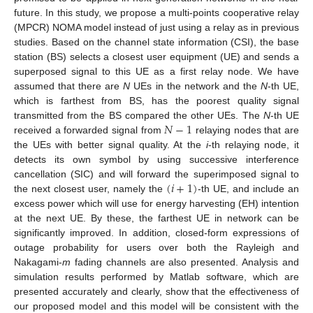
future. In this study, we propose a multi-points cooperative relay
(MPCR) NOMA model instead of just using a relay as in previous
studies. Based on the channel state information (CSI), the base
station (BS) selects a closest user equipment (UE) and sends a
superposed signal to this UE as a first relay node. We have
assumed that there are
N
UEs in the network and the
N
-th UE,
which is farthest from BS, has the poorest quality signal
𝑁
−
1
transmitted from the BS compared the other UEs. The
N
-th UE
received a forwarded signal from
relaying nodes that are
the UEs with better signal quality. At the
i
-th relaying node, it
detects its own symbol by using successive interference
(
𝑖
+
1
)
cancellation (SIC) and will forward the superimposed signal to
the next closest user, namely the
-th UE, and include an
excess power which will use for energy harvesting (EH) intention
at the next UE. By these, the farthest UE in network can be
significantly improved. In addition, closed-form expressions of
outage probability for users over both the Rayleigh and
Nakagami-
m
fading channels are also presented. Analysis and
simulation results performed by Matlab software, which are
presented accurately and clearly, show that the effectiveness of
our proposed model and this model will be consistent with the