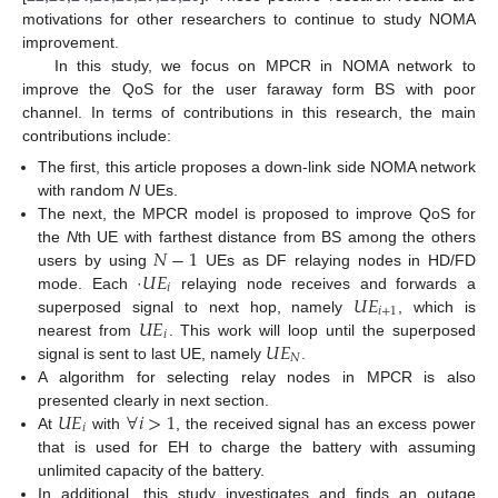
motivations for other researchers to continue to study NOMA
improvement.
In this study, we focus on MPCR in NOMA network to
improve the QoS for the user faraway form BS with poor
channel. In terms of contributions in this research, the main
contributions include:
The first, this article proposes a down-link side NOMA network
with random
N
UEs.
The next, the MPCR model is proposed to improve QoS for
𝑁
−
1
the
N
th UE with farthest distance from BS among the others
𝑈
𝐸
users by using
UEs as DF relaying nodes in HD/FD
𝑖
𝑈
𝐸
mode. Each ·
relaying node receives and forwards a
𝑖
+
1
𝑈
𝐸
superposed signal to next hop, namely
, which is
𝑖
𝑈
𝐸
nearest from
. This work will loop until the superposed
𝑁
signal is sent to last UE, namely
.
A algorithm for selecting relay nodes in MPCR is also
𝑈
𝐸
∀
𝑖
>
1
presented clearly in next section.
𝑖
At
with
, the received signal has an excess power
that is used for EH to charge the battery with assuming
unlimited capacity of the battery.
In additional, this study investigates and finds an outage