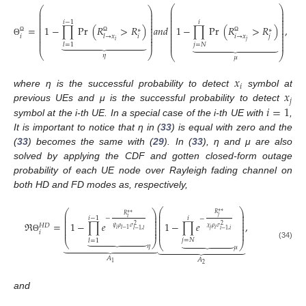
⎛
⎞
⎛
⎞
⎜
⎟
⎜
⎟
⎜
⎟
⎜
⎟
⎜
⎟
⎜
⎟
⎜
⎟
⎜
⎟
𝑖
−
1
𝑖
⎜
⎟
⎜
⎟
⎜
⎟
=
1
−
∏
Pr
(
𝑅
>
𝑅
)
𝑎
𝑛
𝑑
1
−
∏
Pr
(
𝑅
>
𝑅
)
,
⎜
⎟
⎜
⎟
∗
∗
⎜
⎟
⎜
⎟
⎜
⎟
𝑖
𝑖
𝑖
→
𝑥
𝑗
⎜
⎟
𝑙
→
𝑥
⎜
⎟
Ω
Ω
Ω
⎜
⎟











𝑗
⎜
⎟
𝑖











Θ
⎜
⎟
𝑗
=
𝑁
𝑙
=
1
⎝
⎠
⎝
⎠
𝜂
𝜇
𝑥
𝑖
𝑥
where η is the successful probability to detect
symbol at
𝑗
𝑖
=
1
previous UEs and μ is the successful probability to detect
symbol at the i-th UE. In a special case of the i-th UE with
,
It is important to notice that η in (
33
) is equal with zero and the
(
33
) becomes the same with (
29
). In (
33
), η and μ are also
solved by applying the CDF and gotten closed-form outage
probability of each UE node over Rayleigh fading channel on
both HD and FD modes as, respectively,
⎛
⎞
⎛
⎞
∗
∗
⎜
⎟
∗
∗
𝑅
⎜
⎟
𝑅
⎜
⎟
𝑗
⎜
⎟
𝑖
−
1
𝑖
𝑖
−
−
⎜
⎟
⎜
⎟
⎜
⎟
ℜ
=
1
−
∏
𝑒
1
−
∏
𝑒
,
⎜
⎟
2
⎜
⎟
𝐻
𝐷
2
⎜
⎟
𝜓
𝜌
𝜎
𝜒
𝜌
𝜎
⎜
⎟
𝑖
𝑗
𝑖
𝑙
−
1
⎜
⎟
𝑙
−
1
,
𝑙
𝑖
−
1
,
𝑖
⎜
⎟
𝑖














Θ
𝑗
=
𝑁
𝑙
=
1
⎝
⎠











⎝
⎠











(34)
𝜂
𝜇
𝐴
𝐴
1
2
and