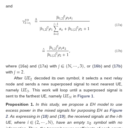
and
|
ℎ
|
𝜌
𝛼
2
1
,
2
1
𝑗
𝛾
=
Δ
𝐹
𝐷
2
→
𝑥
𝑗
−
1
𝑗
|
ℎ
|
𝜌
∑
𝛼
+
|
ℎ
|
𝜌
+
1
2
2
(17a)
1
,
2
1
𝐿
𝐼
,
2
2
𝑘
𝑘
=
2
|
ℎ
|
𝜌
𝛼
2
1
,
2
1
2
=
,
∧
|
ℎ
|
𝜌
+
1
2
(17b)
𝐿
𝐼
,
2
2
𝑗
∈
{
𝑁
,
⋯
,
3
}
𝑗
=
2
where (16a) and (17a) with
, or (
16b
) and (
17b
)
𝑈
𝐸
with
.
2
After
decoded its own symbol, it selects a next relay
𝑈
𝐸
node and sends a new superposed signal to next nearest UE,
3
𝑈
𝐸
namely
. This work will loop until a superposed signal is
𝑁
sent to the farthest UE, namely
in
Figure 1
.
Proposition
1.
In this study, we propose a EH model to use
excess power in the mixed signals for purposing EH as
Figure
𝑖
∈
{
2
,
⋯
,
𝑁
}
𝑥
2
. As expressing in (
18
) and (
19
), the received signals at the i-th
∅
UE, where
, have an empty
symbol with no