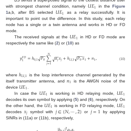
𝑈
𝐸
BS sends a superposed signal to the closest distance user
1
𝑈
𝐸
with strongest channel condition, namely
in the
Figure
1
1
a,b, after BS selected
as a relay successfully. It is
important to point out the difference. In this study, each relay
node has a single or a twin antenna and works in HD or FD
𝑈
𝐸
mode.
1
The received signals at the
in HD or FD mode are
respectively the same like (
2
) or (
10
) as
𝑁
−
−
−
−
−
−
̃
𝑦
=
ℎ
𝑃
∑
𝛼
𝑥
+
ℎ
𝑃
𝑥
+
𝑛
,
√
√
√
𝐹
𝐷
0
,
1
0
𝑗
𝑗
𝐿
𝐼
,
1
0
1
1
1
(10)
𝑗
=
1
ℎ
𝐿
𝐼
,
1
𝑛
where
is the loop interference channel generated by the
1
𝑈
𝐸
itself transmitter antenna, and
is the AWGN noise of the
1
𝑈
𝐸
𝑈
𝐸
device
.
1
1
In case the
is working in HD relaying mode,
𝑈
𝐸
𝑈
𝐸
decodes its own symbol by applying (
5
) and (
6
), respectively. On
1
1
𝑥
𝑗
∈
{
𝑁
,
⋯
,
2
}
𝑗
=
1
the other hand, the
is working in FD relaying mode,
𝑗
decodes
symbol with
or
by applying
SINRs in (11a) or (11b), respectively,
|
ℎ
|
𝜌
𝛼
2