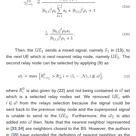
0
,
1
0
𝑗
𝛾
=
Δ
𝐹
𝐷
1
→
𝑥
𝑗
−
1
𝑗
|
ℎ
|
𝜌
∑
𝛼
+
|
ℎ
|
𝜌
+
1
2
2
(11a)
0
,
1
0
𝐿
𝐼
,
1
1
𝑘
𝑘
=
1
|
ℎ
|
𝜌
𝛼
2
0
,
1
0
1
=
.
∧
|
ℎ
|
𝜌
+
1
2
(11b)
𝐿
𝐼
,
1
1
𝑈
𝐸
𝑆
1
1
𝑈
𝐸
Then, the
sends a mixed signal, namely
in (
13
), to
2
the next UE which is next nearest relay node, namely
. The
second relay node can be selected by applying (
9
) as
𝜛
=
max
{
𝑅
>
𝑅
,
𝑖
=
{
1
,
⋯
,
𝑁
}
,
𝑖
∉
𝜛
}
,
∗
2
𝑖
→
𝑥
2
Ω
2
(12)
𝑅
𝜛
𝑖
Ω
𝑈
𝐸
where
is also given by (
22
) and not being contained in
set
𝑖
𝑖
∈
𝜛
which is a selected relay nodes set. We removed
with
from the relays selection because the signal could be
𝑈
𝐸
𝜛
sent back to the previous relay node and the superposed signal
𝑁
2
𝜛
is unable to send to the
. Furthermore, the
is also
added into
then. Note that the nearest neighbor represented
in [
33
,
34
] are neighbors closest to the BS. However, the authors
in [
35
] have extended the definition of nearest neighbor as the