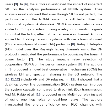
users [
3
]. In [
4
], the authors investigated the impact of imperfect
SIC on the analysis performance of NONA system. Their
analysis results showed that even though SIC is not perfect, the
performance of the NOMA system is still better than the
orthogonal system. A down-link NOMA wireless network was
studied in [
5
] by considering using a relay for forwarding signals
to combat the fading effect of the transmission channel. Authors
applied to dual-hop relaying systems with decode-and-forward
(DF) or amplify-and-forward (AF) protocols [
6
]. Relay full-duplex
(FD) model over the Rayleigh fading channels using the DF
protocol investigated the performance by optimizing the transmit
power factor [
7
]. The study impacts relay selection of
cooperative NOMA on the performance system [
8
]. The authors
in [
9
] proposed a novel best cooperative mechanism (BCM) for
wireless EH and spectrum sharing in the 5G network. The
[
10
,
11
,
12
] include AF and DF relaying. In [
12
], it showed that a
dual-hop power line communication (PLC) system can improve
the system capacity compared to direct-link (DL) transmission.
And M. Rabie et al. [
13
] proposed using Multi-hop relay instead
of using one hop relay or dual-hop relays. The authors
investigated the energy efficiency over PLC channels with