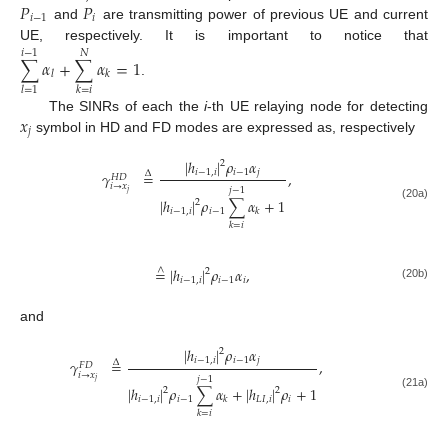
𝑃
𝑃
𝑖
−
1
𝑖
and
are transmitting power of previous UE and current
UE, respectively. It is important to notice that
𝑖
−
1
𝑁
∑
𝛼
+
∑
𝛼
=
1
𝑙
𝑘
.
𝑙
=
1
𝑘
=
𝑖
𝑥
The SINRs of each the
i
-th UE relaying node for detecting
𝑗
symbol in HD and FD modes are expressed as, respectively
|
ℎ
|
𝜌
𝛼
2
𝑖
−
1
,
𝑖
𝑖
−
1
𝑗
𝛾
=
,
Δ
𝐻
𝐷
𝑖
→
𝑥
𝑗
−
1
𝑗
|
ℎ
|
𝜌
∑
𝛼
+
1
2
(20a)
𝑖
−
1
,
𝑖
𝑖
−
1
𝑘
𝑘
=
𝑖
=
|
ℎ
|
𝜌
𝛼
,
∧
2
𝑖
−
1
,
𝑖
𝑖
−
1
𝑖
(20b)
and
|
ℎ
|
𝜌
𝛼
2
𝑖
−
1
,
𝑖
𝑖
−
1
𝑗
𝛾
=
,
Δ
𝐹
𝐷
𝑖
→
𝑥
𝑗
−
1
𝑗
|
ℎ
|
𝜌
∑
𝛼
+
|
ℎ
|
𝜌
+
1
2
2
(21a)
𝑖
−
1
,
𝑖
𝑖
−
1
𝐿
𝐼
,
𝑖
𝑖
𝑘
𝑘
=
𝑖