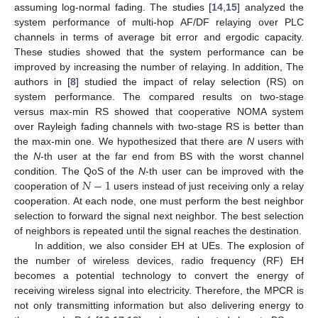
assuming log-normal fading. The studies [
14
,
15
] analyzed the
system performance of multi-hop AF/DF relaying over PLC
channels in terms of average bit error and ergodic capacity.
These studies showed that the system performance can be
improved by increasing the number of relaying. In addition, The
authors in [
8
] studied the impact of relay selection (RS) on
system performance. The compared results on two-stage
versus max-min RS showed that cooperative NOMA system
over Rayleigh fading channels with two-stage RS is better than
the max-min one. We hypothesized that there are
N
users with
the
N
-th user at the far end from BS with the worst channel
𝑁
−
1
condition. The QoS of the
N
-th user can be improved with the
cooperation of
users instead of just receiving only a relay
cooperation. At each node, one must perform the best neighbor
selection to forward the signal next neighbor. The best selection
of neighbors is repeated until the signal reaches the destination.
In addition, we also consider EH at UEs. The explosion of
the number of wireless devices, radio frequency (RF) EH
becomes a potential technology to convert the energy of
receiving wireless signal into electricity. Therefore, the MPCR is
not only transmitting information but also delivering energy to