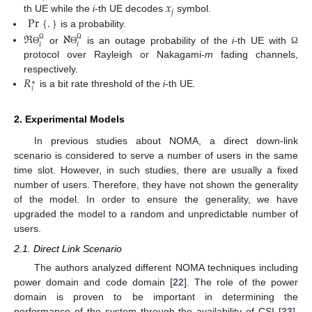
𝑥
𝑗
Pr
{
.
}
th UE while the
i
-th UE decodes
symbol.
is a probability.
ℜ
ℵ
𝑖
𝑖
Ω
Ω
or
is an outage probability of the
i
-th UE with
Θ
Θ
Ω
protocol over Rayleigh or Nakagami-
m
fading channels,
𝑅
respectively.
∗
𝑖
is a bit rate threshold of the
i
-th UE.
2. Experimental Models
In previous studies about NOMA, a direct down-link
scenario is considered to serve a number of users in the same
time slot. However, in such studies, there are usually a fixed
number of users. Therefore, they have not shown the generality
of the model. In order to ensure the generality, we have
upgraded the model to a random and unpredictable number of
users.
2.1. Direct Link Scenario
The authors analyzed different NOMA techniques including
power domain and code domain [
22
]. The role of the power
domain is proven to be important in determining the
performance of the system through the availability of CSI [
23
].