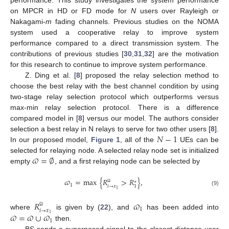
on MPCR in HD or FD mode for
N
users over Rayleigh or
Nakagami-
m
fading channels. Previous studies on the NOMA
system used a cooperative relay to improve system
performance compared to a direct transmission system. The
contributions of previous studies [
30
,
31
,
32
] are the motivation
for this research to continue to improve system performance.
Z. Ding et al. [
8
] proposed the relay selection method to
choose the best relay with the best channel condition by using
two-stage relay selection protocol which outperforms versus
max-min relay selection protocol. There is a difference
compared model in [
8
] versus our model. The authors consider
𝑁
−
1
selection a best relay in N relays to serve for two other users [
8
].
In our proposed model,
Figure 1
, all of the
UEs can be
𝜛
=
∅
selected for relaying node. A selected relay node set is initialized
empty
, and a first relaying node can be selected by
𝜛
=
max
{
𝑅
>
𝑅
}
,
∗
1
𝑖
→
𝑥
1
Ω
1
(9)
𝑅
𝜛
1
𝑖
→
𝑥
Ω
𝜛
=
𝜛
∪
𝜛
where
is given by (
22
), and
has been added into
1
1
then.