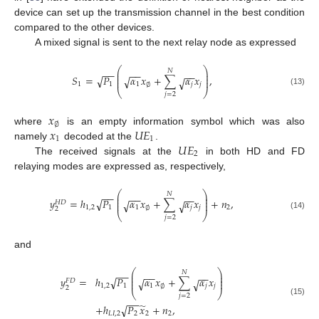
device can set up the transmission channel in the best condition
compared to the other devices.
A mixed signal is sent to the next relay node as expressed
⎛
⎞
−
−
𝑁
−
−
⎜
⎟
−
−
⎜
⎟
𝑆
=
𝑃
𝛼
𝑥
+
∑
𝛼
𝑥
,
√
√
√
⎜
⎟
1
1
1
𝑗
𝑗
∅
⎝
⎠
(13)
𝑗
=
2
𝑥
∅
𝑥
𝑈
𝐸
where
is an empty information symbol which was also
1
1
𝑈
𝐸
namely
decoded at the
.
2
The received signals at the
in both HD and FD
relaying modes are expressed as, respectively,
⎛
⎞
−
−
𝑁
−
−
⎜
⎟
−
−
⎜
⎟
𝑦
=
ℎ
𝑃
𝛼
𝑥
+
∑
𝛼
𝑥
+
𝑛
,
√
√
√
⎜
⎟
𝐻
𝐷
1
,
2
1
1
𝑗
𝑗
2
∅
2
⎝
⎠
(14)
𝑗
=
2
and
⎛
⎞
−
−
𝑁
−
−
⎜
⎟
−
−
⎜
⎟
𝑦
=
ℎ
𝑃
𝛼
𝑥
+
∑
𝛼
𝑥
√
√
√
⎜
⎟
𝐹
𝐷
1
,
2
1
1
𝑗
𝑗
∅
2
⎝
⎠
𝑗
=
2
−
−
(15)
̃
+
ℎ
𝑃
𝑥
+
𝑛
,
√
𝐿
𝐼
,
2
2
2
2