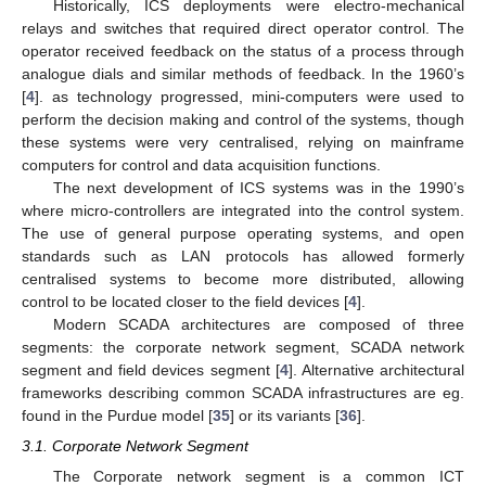
Historically, ICS deployments were electro-mechanical
relays and switches that required direct operator control. The
operator received feedback on the status of a process through
analogue dials and similar methods of feedback. In the 1960’s
[
4
]. as technology progressed, mini-computers were used to
perform the decision making and control of the systems, though
these systems were very centralised, relying on mainframe
computers for control and data acquisition functions.
The next development of ICS systems was in the 1990’s
where micro-controllers are integrated into the control system.
The use of general purpose operating systems, and open
standards such as LAN protocols has allowed formerly
centralised systems to become more distributed, allowing
control to be located closer to the field devices [
4
].
Modern SCADA architectures are composed of three
segments: the corporate network segment, SCADA network
segment and field devices segment [
4
]. Alternative architectural
frameworks describing common SCADA infrastructures are eg.
found in the Purdue model [
35
] or its variants [
36
].
3.1. Corporate Network Segment
The Corporate network segment is a common ICT