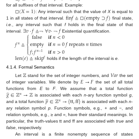
□
(
𝑋
=
1
)
for all suffixes of that interval. Example:
fin
𝑓
≙
□
(
empty
⊃
𝑓
)
: Any interval such that the value of
X
is equal to
□
(
X
=
1
)
1 in all states of that interval.
final state,
fin
f
≙
□
(
empty
⊃
f
)
∃
𝑣
·
𝑓
≙
∀
𝑣
·
𝑓
i.e.
, any interval such that
f
holds in the final state of that
⎧
false
𝐢𝐟
𝑛
<
0
interval.
Existential quantification.

∃
v
·
f
≙
￢
∀
￢
v
·
￢
f
￢

empty
𝐢𝐟
𝑛
=
0
𝑓
repeats
𝑛
times
𝑓
≙
𝑛
⎨


f
n
≙
false
if
n
<
0
empty
if
n
=
0
f
repeats
n
times
f
;
f
n
-
1
if
n
>
0
𝑓
;
𝑓
𝐢𝐟
𝑛
>
0
⎩
𝑛
−
1
len
(
𝑒
)
≙
skip
𝑒
holds if the length of the interval is
e
.
len
(
e
)
≙
skip
e
4.1.4. Formal Semantics
ℤ
𝑉𝑎𝑟
𝐸
→
𝐹
Let
stand for the set of integer numbers, and
the set
Z
Var
of integer variables. We denote by
the set of all total
E
→
F
̂
𝑔
∈
ℤ
→
ℤ
functions from
E
to
F
. We assume that a total function
𝑛
̂
𝑝
∈
ℤ
→
{
tt
,
ff
}
is associated with each
n
-ary function symbol
g
,
g
^
∈
Z
n
→
Z
𝑛
and a total function
is associated with each
n
-
p
^
∈
Z
n
→
{
tt
,
ff
}
ary relation symbol
p
. Function symbols, e.g., + and −, and
relation symbols, e.g., ≥ and =, have their standard meanings. In
particular, the truth-values tt and ff are associated with
true
and
false
, respectively.
An interval is a finite nonempty sequence of states