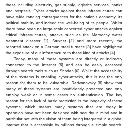
these including electricity, gas supply, logistics services, banks
and hospitals. Cyber attacks against these infrastructures can
have wide ranging consequences for the nation’s economy, its
political stability and indeed the well-being of its people. Whilst
there have been no large-scale concerted cyber attacks against
critical infrastructures, attacks such as the Maroochy water
treatment disaster [
1
], Stuxnet [
2
] and more recently the
reported attack on a German steel furnace [
3
] have highlighted
the exposure of our infrastructure to these kind of attacks [
4
].
Today, many of these systems are directly or indirectly
connected to the Internet [
5
] and can be easily accessed
through search tools such as Shodan [
6
]. Whilst the accessibility
of the systems is enabling cyber-attacks, this is not the only
reason for them to be vulnerable. Radvanovsky [
5
] show that
many of these systems are insufficiently protected and only
employ weak or in some cases no authentication. The key
reason for this lack of basic protection is the longevity of these
systems, which means many systems that are today in
operation have not been designed with security in mind and in
particular not with the vision of them being integrated in a global
internet that is accessible by millions through a simple search.