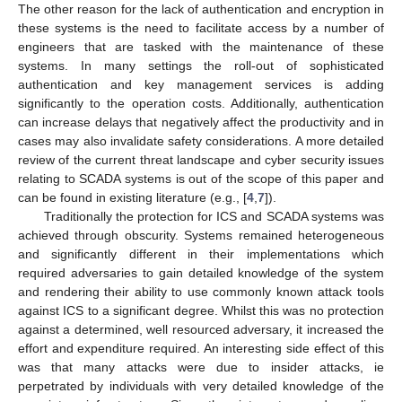
The other reason for the lack of authentication and encryption in
these systems is the need to facilitate access by a number of
engineers that are tasked with the maintenance of these
systems. In many settings the roll-out of sophisticated
authentication and key management services is adding
significantly to the operation costs. Additionally, authentication
can increase delays that negatively affect the productivity and in
cases may also invalidate safety considerations. A more detailed
review of the current threat landscape and cyber security issues
relating to SCADA systems is out of the scope of this paper and
can be found in existing literature (e.g., [
4
,
7
]).
Traditionally the protection for ICS and SCADA systems was
achieved through obscurity. Systems remained heterogeneous
and significantly different in their implementations which
required adversaries to gain detailed knowledge of the system
and rendering their ability to use commonly known attack tools
against ICS to a significant degree. Whilst this was no protection
against a determined, well resourced adversary, it increased the
effort and expenditure required. An interesting side effect of this
was that many attacks were due to insider attacks, ie
perpetrated by individuals with very detailed knowledge of the