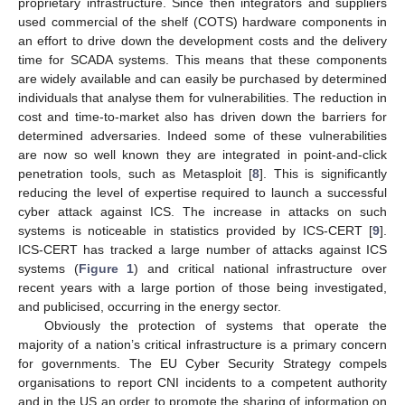
proprietary infrastructure. Since then integrators and suppliers
used commercial of the shelf (COTS) hardware components in
an effort to drive down the development costs and the delivery
time for SCADA systems. This means that these components
are widely available and can easily be purchased by determined
individuals that analyse them for vulnerabilities. The reduction in
cost and time-to-market also has driven down the barriers for
determined adversaries. Indeed some of these vulnerabilities
are now so well known they are integrated in point-and-click
penetration tools, such as Metasploit [
8
]. This is significantly
reducing the level of expertise required to launch a successful
cyber attack against ICS. The increase in attacks on such
systems is noticeable in statistics provided by ICS-CERT [
9
].
ICS-CERT has tracked a large number of attacks against ICS
systems (
Figure 1
) and critical national infrastructure over
recent years with a large portion of those being investigated,
and publicised, occurring in the energy sector.
Obviously the protection of systems that operate the
majority of a nation’s critical infrastructure is a primary concern
for governments. The EU Cyber Security Strategy compels
organisations to report CNI incidents to a competent authority
and in the US an order to promote the sharing of information on