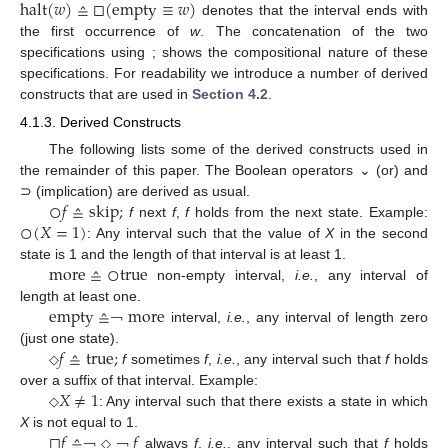
halt
(
𝑤
)
≙
□
(
empty
≡
𝑤
)
denotes that the interval ends with
halt
(
w
)
≙
□
(
empty
≡
w
)
the first occurrence of
w
. The concatenation of the two
specifications using ; shows the compositional nature of these
specifications. For readability we introduce a number of derived
constructs that are used in
Section 4.2
.
4.1.3. Derived Constructs
The following lists some of the derived constructs used in
the remainder of this paper. The Boolean operators ⌄ (or) and
○
𝑓
≙
skip
;
⊃ (implication) are derived as usual.
○
(
𝑋
=
1
)
f
next
f
,
f
holds from the next state. Example:
○
f
≙
skip
;
: Any interval such that the value of
X
in the second
○
(
X
=
1
)
more
≙
○
true
state is 1 and the length of that interval is at least 1.
non-empty interval,
i.e.
, any interval of
more
≙
○
true
empty
≙
more
length at least one.
interval,
i.e.
, any interval of length zero
empty
≙
￢
￢
more
𝑓
≙
true
;
(just one state).
f
sometimes
f
,
i.e.
, any interval such that
f
holds
◇
f
≙
true
;
◇
𝑋
≠
1
over a suffix of that interval. Example:
: Any interval such that there exists a state in which
◇
X
≠
1
◇
□
𝑓
≙
𝑓
X
is not equal to 1.
always
f
,
i.e.
, any interval such that
f
holds
□
f
≙
￢
￢
◇
￢
◇
f
￢