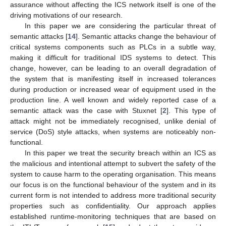
assurance without affecting the ICS network itself is one of the
driving motivations of our research.
In this paper we are considering the particular threat of
semantic attacks [
14
]. Semantic attacks change the behaviour of
critical systems components such as PLCs in a subtle way,
making it difficult for traditional IDS systems to detect. This
change, however, can be leading to an overall degradation of
the system that is manifesting itself in increased tolerances
during production or increased wear of equipment used in the
production line. A well known and widely reported case of a
semantic attack was the case with Stuxnet [
2
]. This type of
attack might not be immediately recognised, unlike denial of
service (DoS) style attacks, when systems are noticeably non-
functional.
In this paper we treat the security breach within an ICS as
the malicious and intentional attempt to subvert the safety of the
system to cause harm to the operating organisation. This means
our focus is on the functional behaviour of the system and in its
current form is not intended to address more traditional security
properties such as confidentiality. Our approach applies
established runtime-monitoring techniques that are based on