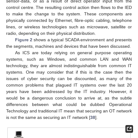
sensor-data, or as a result of direct operator input from the
control centre. The resulting control action then flows to the IED
to make the change to the system. These components are
physically connected by Ethernet, fibre-optic cabling, telephone
lines, or wireless technologies such as microwave, satellite or
radio, depending on their physical distribution.
Figure 2
shows a typical SCADA environment and presents
the segments, machines and devices that have been discussed.
As ICS are today relying on general purpose operating
systems, such as Windows, and common LAN and WAN
technology, they are almost indistinguishable from common IT
systems. One may consider that if this is the case then the
issues of cyber security can be discounted, as many of the
common problems that plagued IT systems over the last 20
years have been addressed by the IT industry. However, it
would be a dangerous conclusion to arrive at, as the subtle
differences between what could be dubbed Operational
Technology and traditional IT mean that securing an OT network
is not the same as securing an IT network [
38
].