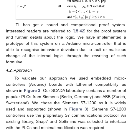
ITL has got a sound and compositional proof system.
Interested readers are referred to [
15
,
42
] for the proof system
and further details about the logic. We have implemented a
prototype of this system on a Arduino micro-controller that is
able to recognise behaviour deviation due to fault or malicious
change of the internal logic, through the rewriting of such
formulae.
4.2. Approach
To validate our approach we used embedded micro-
controllers (Arduino) boards with Ethernet compatibility as
shown in
Figure 3
. Our SCADA laboratory contains a number of
popular PLCs from Siemens (Berlin, Germany) and ABB (Zurich,
Switzerland). We chose the Siemens S7-1200 as it is widely
used and supported (shown in
Figure 3
). Siemens S7-1200
controllers use the proprietary S7 communications protocol. An
existing library, Snap7 and Settimino was selected to interface
with the PLCs and minimal modification was required.