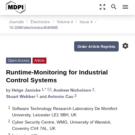
zoom_out_map
search
menu
Journals
Electronics
Volume 4
Issue 4
10.3390/electronics4040995
settings
Order Article Reprints
Open Access
Article
Runtime-Monitoring for Industrial
Control Systems
1,*
2
by
Helge Janicke
,
Andrew Nicholson
,
1
3
Stuart Webber
and
Antonio Cau
1
Software Technology Research Laboratory De Montfort
University, Leicester LE1 9BH, UK
2
Cyber Security Centre, WMG, University of Warwick,
Coventry CV4 7AL, UK
3