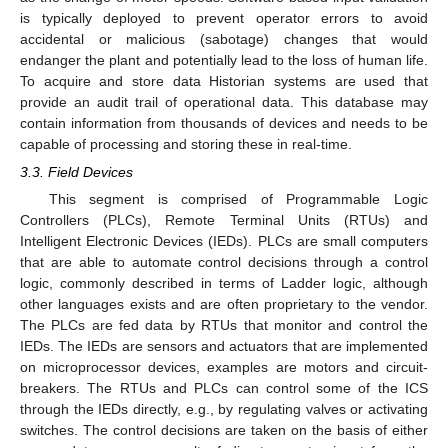
is typically deployed to prevent operator errors to avoid
accidental or malicious (sabotage) changes that would
endanger the plant and potentially lead to the loss of human life.
To acquire and store data Historian systems are used that
provide an audit trail of operational data. This database may
contain information from thousands of devices and needs to be
capable of processing and storing these in real-time.
3.3. Field Devices
This segment is comprised of Programmable Logic
Controllers (PLCs), Remote Terminal Units (RTUs) and
Intelligent Electronic Devices (IEDs). PLCs are small computers
that are able to automate control decisions through a control
logic, commonly described in terms of Ladder logic, although
other languages exists and are often proprietary to the vendor.
The PLCs are fed data by RTUs that monitor and control the
IEDs. The IEDs are sensors and actuators that are implemented
on microprocessor devices, examples are motors and circuit-
breakers. The RTUs and PLCs can control some of the ICS
through the IEDs directly, e.g., by regulating valves or activating
switches. The control decisions are taken on the basis of either