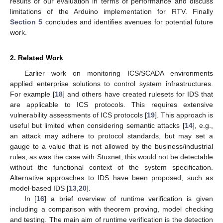
results of our evaluation in terms of performance and discuss
limitations of the Arduino implementation for RTV. Finally
Section 5
concludes and identifies avenues for potential future
work.
2. Related Work
Earlier work on monitoring ICS/SCADA environments
applied enterprise solutions to control system infrastructures.
For example [
18
] and others have created rulesets for IDS that
are applicable to ICS protocols. This requires extensive
vulnerability assessments of ICS protocols [
19
]. This approach is
useful but limited when considering semantic attacks [
14
], e.g.,
an attack may adhere to protocol standards, but may set a
gauge to a value that is not allowed by the business/industrial
rules, as was the case with Stuxnet, this would not be detectable
without the functional context of the system specification.
Alternative approaches to IDS have been proposed, such as
model-based IDS [
13
,
20
].
In [
16
] a brief overview of runtime verification is given
including a comparison with theorem proving, model checking
and testing. The main aim of runtime verification is the detection