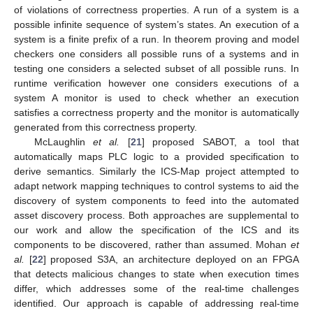
of violations of correctness properties. A run of a system is a
possible infinite sequence of system’s states. An execution of a
system is a finite prefix of a run. In theorem proving and model
checkers one considers all possible runs of a systems and in
testing one considers a selected subset of all possible runs. In
runtime verification however one considers executions of a
system A monitor is used to check whether an execution
satisfies a correctness property and the monitor is automatically
generated from this correctness property.
McLaughlin
et al.
[
21
] proposed SABOT, a tool that
automatically maps PLC logic to a provided specification to
derive semantics. Similarly the ICS-Map project attempted to
adapt network mapping techniques to control systems to aid the
discovery of system components to feed into the automated
asset discovery process. Both approaches are supplemental to
our work and allow the specification of the ICS and its
components to be discovered, rather than assumed. Mohan
et
al.
[
22
] proposed S3A, an architecture deployed on an FPGA
that detects malicious changes to state when execution times
differ, which addresses some of the real-time challenges
identified. Our approach is capable of addressing real-time