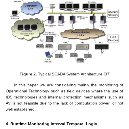
Figure 2.
Typical SCADA System Architecture [
37
].
In this paper we are considering mainly the monitoring of
Operational Technology such as field devices where the use of
IDS technologies and internal protection mechanisms such as
AV is not feasible due to the lack of computation power, or not
well established.
4. Runtime Monitoring Interval Temporal Logic