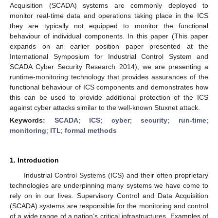
Acquisition (SCADA) systems are commonly deployed to
monitor real-time data and operations taking place in the ICS
they are typically not equipped to monitor the functional
behaviour of individual components. In this paper (This paper
expands on an earlier position paper presented at the
International Symposium for Industrial Control System and
SCADA Cyber Security Research 2014), we are presenting a
runtime-monitoring technology that provides assurances of the
functional behaviour of ICS components and demonstrates how
this can be used to provide additional protection of the ICS
against cyber attacks similar to the well-known Stuxnet attack.
Keywords:
SCADA
;
ICS
;
cyber
;
security
;
run-time
;
monitoring
;
ITL
;
formal methods
1. Introduction
Industrial Control Systems (ICS) and their often proprietary
technologies are underpinning many systems we have come to
rely on in our lives. Supervisory Control and Data Acquisition
(SCADA) systems are responsible for the monitoring and control
of a wide range of a nation’s critical infrastructures. Examples of