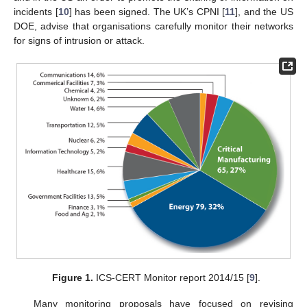
incidents [
10
] has been signed. The UK’s CPNI [
11
], and the US
DOE, advise that organisations carefully monitor their networks
for signs of intrusion or attack.
Figure 1.
ICS-CERT Monitor report 2014/15 [
9
].
Many monitoring proposals have focused on revising