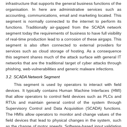
infrastructure that supports the general business functions of the
organisation. In here are administrative services such as
accounting, communications, email and marketing located. This
segment is normally connected to the internet to perform its
functions. Traditionally air-gapped from the SCADA network
segment today the requirements of business to have full visibility
of real-time production lead to a corrosion of these airgaps. This
segment is also often connected to external providers for
services such as cloud storage of hosting. As a consequence
this segment shares much of the attack surface with general IT
networks that are the traditional target of cyber attacks through
phishing, web-vulnerabilities and generic malware infections.
3.2. SCADA Network Segment
This segment is used by operators to interact with field
devices. It typically contains Human Machine Interfaces (HMI)
that allow operators to control field devices such as PLCs and
RTUs and maintain general control of the system through
Supervisory Control and Data Acquisition (SCADA) functions.
The HMIs allow operators to monitor and change values of the
field devices that lead to physical changes in the system, such
as the change of motor speeds. Software-based input validation