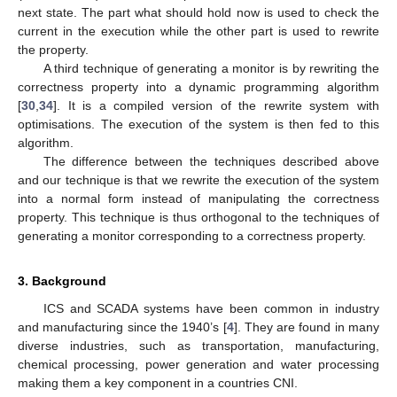
next state. The part what should hold now is used to check the
current in the execution while the other part is used to rewrite
the property.
A third technique of generating a monitor is by rewriting the
correctness property into a dynamic programming algorithm
[
30
,
34
]. It is a compiled version of the rewrite system with
optimisations. The execution of the system is then fed to this
algorithm.
The difference between the techniques described above
and our technique is that we rewrite the execution of the system
into a normal form instead of manipulating the correctness
property. This technique is thus orthogonal to the techniques of
generating a monitor corresponding to a correctness property.
3. Background
ICS and SCADA systems have been common in industry
and manufacturing since the 1940’s [
4
]. They are found in many
diverse industries, such as transportation, manufacturing,
chemical processing, power generation and water processing
making them a key component in a countries CNI.