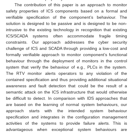
The contribution of this paper is an approach to monitor
safety properties of ICS components based on a formal and
verifiable specification of the component’s behaviour. The
solution is designed to be passive and is designed to be non-
intrusive to the existing technology in recognition that existing
ICS/SCADA systems often accommodate fragile timing
constraints. Our approach addresses the cyber security
challenge of ICS and SCADA through providing a low-cost and
formally verifiable approach to monitor component’s functional
behaviour through the deployment of monitors in the control
system that verify the behaviour of e.g., PLCs in the system.
The RTV monitor alerts operators to any violation of the
contained specification and thus providing additional situational
awareness and fault detection that could be the result of a
semantic attack on the ICS infrastructure that would otherwise
be difficult to detect. In comparison with IDS approaches that
are based on the learning of normal system behaviours, our
approach starts with the intended system behaviour
specification and integrates in the configuration management
activities of the systems to provide failure alerts. This is
advantageous when exceptional system behaviours are