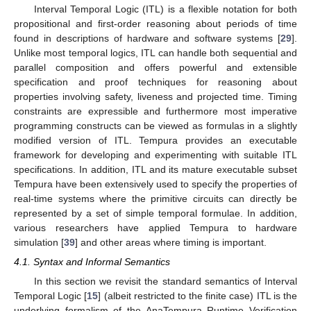
Interval Temporal Logic (ITL) is a flexible notation for both
propositional and first-order reasoning about periods of time
found in descriptions of hardware and software systems [
29
].
Unlike most temporal logics, ITL can handle both sequential and
parallel composition and offers powerful and extensible
specification and proof techniques for reasoning about
properties involving safety, liveness and projected time. Timing
constraints are expressible and furthermore most imperative
programming constructs can be viewed as formulas in a slightly
modified version of ITL. Tempura provides an executable
framework for developing and experimenting with suitable ITL
specifications. In addition, ITL and its mature executable subset
Tempura have been extensively used to specify the properties of
real-time systems where the primitive circuits can directly be
represented by a set of simple temporal formulae. In addition,
various researchers have applied Tempura to hardware
simulation [
39
] and other areas where timing is important.
4.1. Syntax and Informal Semantics
In this section we revisit the standard semantics of Interval
Temporal Logic [
15
] (albeit restricted to the finite case) ITL is the
underlying formalism of the AnaTempura Runtime Verification