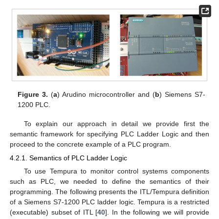
Figure 3.
(
a
) Arudino microcontroller and (
b
) Siemens S7-
1200 PLC.
To explain our approach in detail we provide first the
semantic framework for specifying PLC Ladder Logic and then
proceed to the concrete example of a PLC program.
4.2.1. Semantics of PLC Ladder Logic
To use Tempura to monitor control systems components
such as PLC, we needed to define the semantics of their
programming. The following presents the ITL/Tempura definition
of a Siemens S7-1200 PLC ladder logic. Tempura is a restricted
(executable) subset of ITL [
40
]. In the following we will provide