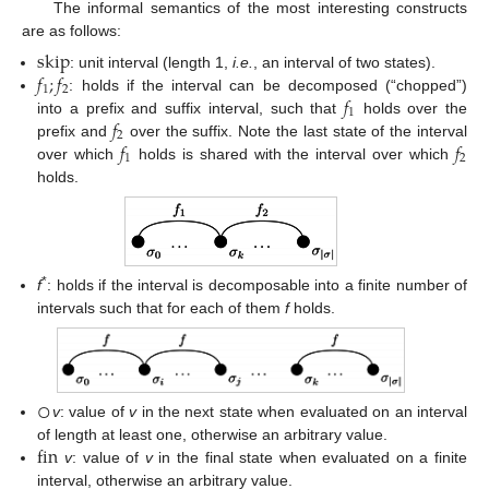
The informal semantics of the most interesting constructs
are as follows:
skip
𝑓
;
𝑓
: unit interval (length 1,
i.e.
, an interval of two states).
skip
1
2
𝑓
: holds if the interval can be decomposed (“chopped”)
f
1
;
f
2
1
𝑓
into a prefix and suffix interval, such that
holds over the
f
1
2
𝑓
𝑓
prefix and
over the suffix. Note the last state of the interval
f
2
1
2
over which
holds is shared with the interval over which
f
1
f
2
holds.
*
f
: holds if the interval is decomposable into a finite number of
intervals such that for each of them
f
holds.
○
v
: value of
v
in the next state when evaluated on an interval
○
fin
of length at least one, otherwise an arbitrary value.
v
: value of
v
in the final state when evaluated on a finite
fin
interval, otherwise an arbitrary value.