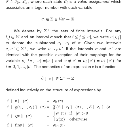
𝜎
≙
𝜎
…
𝜎
𝜎
0
𝑛
𝑖
, where each state
is a
value assignment
which
σ
≙
σ
0
…
σ
n
σ
i
associates an integer number with each variable:
𝜎
∈
Σ
≙
𝑉𝑎𝑟
→
ℤ
𝑖
σ
i
∈
Σ
≙
Var
→
Z
Σ
+
𝑖
,
𝑗
∈
ℕ
𝑖
≤
𝑗
≤
|
𝜎
|
𝜎
[
𝑖
,
𝑗
]
We denote by
the sets of finite intervals. For any
Σ
+
𝜎
…
𝜎
and an interval
σ
such that
, we write
i
,
j
∈
N
i
≤
j
≤
|
σ
|
σ
[
i
,
j
]
𝑖
𝑗
𝜎
,
𝜎
∈
Σ
𝜎
∼
𝜎
𝜎
to denote the subinterval
of
σ
. Given two intervals
σ
i
…
σ
j
′
+
′
′
𝑣
, we write
if the intervals
σ
and
are
σ
,
σ
′
∈
Σ
+
σ
∼
v
σ
′
σ
′
|
𝜎
|
=
|
𝜎
|
𝑣
≠
𝑣
⇒
𝜎
(
𝑣
)
=
𝜎
(
𝑣
)
identical with the possible exception of their mappings for the
′
′
′
′
′
𝑖
𝑖
𝑖
=
0
,
1
,
…
,
|
𝜎
|
𝑒
variable
v
,
i.e.
,
and
for
|
σ
|
=
|
σ
′
|
v
≠
v
′
⇒
σ
i
(
v
′
)
=
σ
i
′
(
v
′
)
. The semantics of an expression
is a function
i
=
0
,
1
,
…
,
|
σ
|
e
ℰ
𝑒
∈
Σ
→
ℤ
+
E
〚
e
〛
∈
Σ
+
→
Z
〚
〛
defined inductively on the structure of expressions by
ℰ
𝑣
(
𝜎
)
=
𝜎
(
𝑣
)
0
̂
ℰ
𝑔
(
𝑒
,
…
,
𝑒
)
(
𝜎
)
=
𝑔
(
ℰ
𝑒
(
𝜎
)
,
…
,
ℰ
𝑒
(
𝜎
)
)
〚
〛
1
𝑛
1
𝑛
𝜎
(
𝑣
)
if
|
𝜎
|
>
0
〚
〛
〚
〛
〚
〛
ℰ
○
𝑣
(
𝜎
)
=
{
1
E
〚
v
〛
(
σ
)
=
σ
0
(
v
)
E
〚
g
(
e
1
,
…
,
e
n
)
〛
(
σ
)
=
g
^
(
E
〚
e
1
〛
(
σ
)
,
…
,
E
〚
e
n
〛
(
σ
)
)
E
〚
○
𝜒
(
ℤ
)
otherwise
〚
〛
ℰ
fin
𝑣
(
𝜎
)
=
𝜎
(
𝑣
)
|
𝜎
|
〚
〛