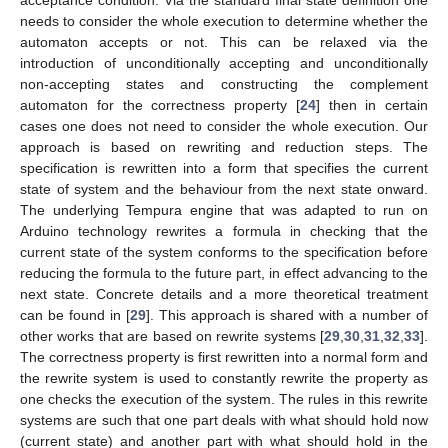
acceptance condition. Via the standard final state definition one
needs to consider the whole execution to determine whether the
automaton accepts or not. This can be relaxed via the
introduction of unconditionally accepting and unconditionally
non-accepting states and constructing the complement
automaton for the correctness property [
24
] then in certain
cases one does not need to consider the whole execution. Our
approach is based on rewriting and reduction steps. The
specification is rewritten into a form that specifies the current
state of system and the behaviour from the next state onward.
The underlying Tempura engine that was adapted to run on
Arduino technology rewrites a formula in checking that the
current state of the system conforms to the specification before
reducing the formula to the future part, in effect advancing to the
next state. Concrete details and a more theoretical treatment
can be found in [
29
]. This approach is shared with a number of
other works that are based on rewrite systems [
29
,
30
,
31
,
32
,
33
].
The correctness property is first rewritten into a normal form and
the rewrite system is used to constantly rewrite the property as
one checks the execution of the system. The rules in this rewrite
systems are such that one part deals with what should hold now
(current state) and another part with what should hold in the