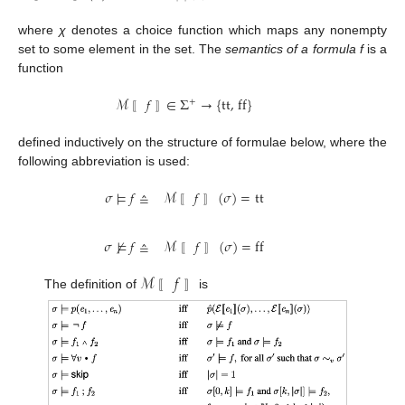
where
χ
denotes a choice function which maps any nonempty
set to some element in the set. The
semantics of a formula f
is a
function
ℳ
𝑓
∈
Σ
→
{
tt, ff
}
+
M
〚
f
〛
∈
Σ
+
→
{
tt, ff
}
〚
〛
defined inductively on the structure of formulae below, where the
following abbreviation is used:
𝜎
⊨
𝑓
≙
ℳ
𝑓
(
𝜎
)
=
tt
σ
⊨
f
≙
M
〚
f
〛
(
σ
)
=
tt
〚
〛
𝜎
⊭
𝑓
≙
ℳ
𝑓
(
𝜎
)
=
ff
σ
⊭
f
≙
M
〚
f
〛
(
σ
)
=
ff
〚
〛
ℳ
𝑓
The definition of
is
M
〚
〚
f
〛
〛