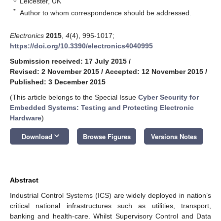
Leicester, UK
*
Author to whom correspondence should be addressed.
Electronics
2015
,
4
(4), 995-1017;
https://doi.org/10.3390/electronics4040995
Submission received: 17 July 2015
/
Revised: 2 November 2015
/
Accepted: 12 November 2015
/
Published: 3 December 2015
(This article belongs to the Special Issue
Cyber Security for
Embedded Systems: Testing and Protecting Electronic
Hardware
)
keyboard_arrow_down
Download
Browse Figures
Versions Notes
Abstract
Industrial Control Systems (ICS) are widely deployed in nation’s
critical national infrastructures such as utilities, transport,
banking and health-care. Whilst Supervisory Control and Data