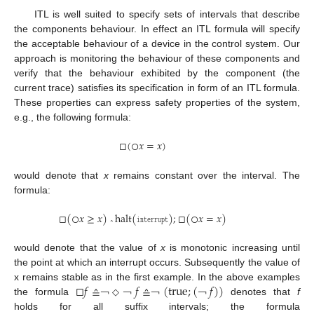
ITL is well suited to specify sets of intervals that describe
the components behaviour. In effect an ITL formula will specify
the acceptable behaviour of a device in the control system. Our
approach is monitoring the behaviour of these components and
verify that the behaviour exhibited by the component (the
current trace) satisfies its specification in form of an ITL formula.
These properties can express safety properties of the system,
e.g., the following formula:
□
(
○
𝑥
=
𝑥
)
□
(
○
x
=
x
)
would denote that
x
remains constant over the interval. The
formula:
□
(
○
𝑥
≥
𝑥
)
halt
(
𝚒𝚗𝚝𝚎𝚛𝚛𝚞𝚙𝚝
)
;
□
(
○
𝑥
=
𝑥
)
□
(
○
x
≥
x
)
⌃
halt
(
interrupt
)
;
□
(
○
x
=
x
)
⌃
would denote that the value of
x
is monotonic increasing until
the point at which an interrupt occurs. Subsequently the value of
□
𝑓
≙
𝑓
≙
(
true
;
(
𝑓
)
)
x remains stable as in the first example. In the above examples
the formula
denotes that
f
□
f
≙
￢
￢
◇
￢
◇
f
￢
≙
￢
(
true
￢
;
(
￢
f
)
)
￢
holds for all suffix intervals; the formula