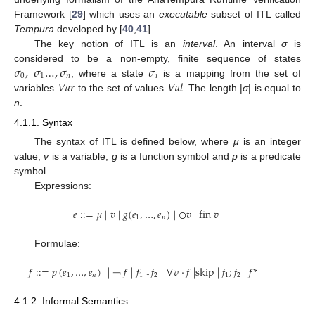
Framework [
29
] which uses an
executable
subset of ITL called
Tempura
developed by [
40
,
41
].
The key notion of ITL is an
interval
. An interval
σ
is
𝜎
,
𝜎
…
,
𝜎
𝜎
considered to be a non-empty, finite sequence of states
0
1
𝑛
𝑖
𝑉𝑎𝑟
𝑉𝑎𝑙
, where a state
is a mapping from the set of
σ
0
,
σ
1
…
,
σ
n
σ
i
variables
to the set of values
. The length |
σ
| is equal to
Var
Val
n
.
4.1.1. Syntax
The syntax of ITL is defined below, where
μ
is an integer
value,
v
is a variable,
g
is a function symbol and
p
is a predicate
symbol.
Expressions:
𝑒
:
:
=
𝜇
|
𝑣
|
𝑔
(
𝑒
,
…
,
𝑒
)
|
○
𝑣
|
fin
𝑣
1
𝑛
e
:
:
=
μ
|
v
|
g
(
e
1
,
…
,
e
n
)
|
○
v
|
fin
v
Formulae:
𝑓
:
:
=
𝑝
(
𝑒
,
…
,
𝑒
)
|
𝑓
|
𝑓
𝑓
|
∀
𝑣
·
𝑓
|
skip
|
𝑓
;
𝑓
|
𝑓
*
1
𝑛
1
2
1
2
f
:
:
=
p
(
e
1
,
…
,
e
n
)
|
￢
f
|
f
1
⌃
f
2
|
∀
v
·
f
|
skip
|
f
1
;
f
2
|
f
*
￢
⌃
4.1.2. Informal Semantics