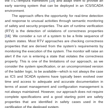
the ITL/Tempura framework [
15
] and adapt them to provide an
early warning system that can be deployed in an ICS/SCADA
environment.
The approach offers the opportunity for real-time detection
and response to unusual activities through semantic monitoring
of safety and security properties. The aim of runtime verification
(RTV) is the detection of violations of correctness properties
[
16
]. We consider a run of a system to be a finite sequence of
system states. Most RTV approaches are checking correctness
properties that are derived from the system’s requirements by
monitoring the execution of the system. The monitor will raise an
alert if the run is entering a state that violates the correctness
property. This is one of the limitations of our approach, as we
consider the system specification, or an uncompromised version
of the ladder logic, to be available—which is not always the case
as ICS and SCADA systems have typically been evolved over
time and access to adequate and accurate documentation in
terms of asset management and configuration management is
not always maintained. However, our approach does not require
complete specifications and a good starting point are safety
properties that are identified in safety cases used in the
certification of the deployed system.