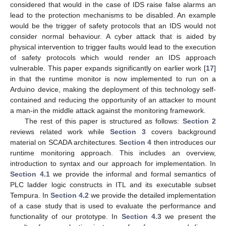
considered that would in the case of IDS raise false alarms an
lead to the protection mechanisms to be disabled. An example
would be the trigger of safety protocols that an IDS would not
consider normal behaviour. A cyber attack that is aided by
physical intervention to trigger faults would lead to the execution
of safety protocols which would render an IDS approach
vulnerable. This paper expands significantly on earlier work [
17
]
in that the runtime monitor is now implemented to run on a
Arduino device, making the deployment of this technology self-
contained and reducing the opportunity of an attacker to mount
a man-in the middle attack against the monitoring framework.
The rest of this paper is structured as follows:
Section 2
reviews related work while
Section 3
covers background
material on SCADA architectures.
Section 4
then introduces our
runtime monitoring approach. This includes an overview,
introduction to syntax and our approach for implementation. In
Section 4.1
we provide the informal and formal semantics of
PLC ladder logic constructs in ITL and its executable subset
Tempura. In
Section 4.2
we provide the detailed implementation
of a case study that is used to evaluate the performance and
functionality of our prototype. In
Section 4.3
we present the