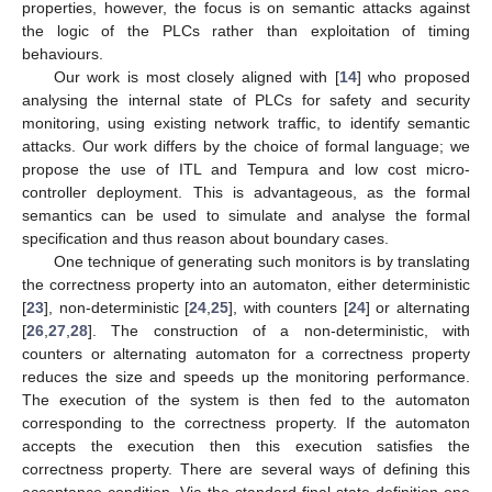
properties, however, the focus is on semantic attacks against
the logic of the PLCs rather than exploitation of timing
behaviours.
Our work is most closely aligned with [
14
] who proposed
analysing the internal state of PLCs for safety and security
monitoring, using existing network traffic, to identify semantic
attacks. Our work differs by the choice of formal language; we
propose the use of ITL and Tempura and low cost micro-
controller deployment. This is advantageous, as the formal
semantics can be used to simulate and analyse the formal
specification and thus reason about boundary cases.
One technique of generating such monitors is by translating
the correctness property into an automaton, either deterministic
[
23
], non-deterministic [
24
,
25
], with counters [
24
] or alternating
[
26
,
27
,
28
]. The construction of a non-deterministic, with
counters or alternating automaton for a correctness property
reduces the size and speeds up the monitoring performance.
The execution of the system is then fed to the automaton
corresponding to the correctness property. If the automaton
accepts the execution then this execution satisfies the
correctness property. There are several ways of defining this