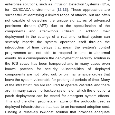
enterprise solutions, such as Intrusion Detection Systems (IDS),
for ICS/SCADA environments [
12
,
13
]. These approaches are
successful at identifying a limited range of attacks, but are often
not capable of detecting the unique signatures of advanced
persistent threats (APT) due to the specialisation of the
components and attack-tools utilised. In addition their
deployment in the settings of a real-time, critical system can
severely impede the system operation itself through the
introduction of time delays that mean the system’s control
programmes are not able to respond in time to abnormal
events. As a consequence the deployment of security solution in
the ICS space has been hampered and in many cases even
known patches for security vulnerabilities of deployed
components are not rolled out, or on maintenance cycles that
leave the system vulnerable for prolonged periods of time. Many
of the infrastructures are required to operate 24/7/365 and there
are, in many cases, no backup systems on which the effect of a
patch deployment can be tested for emergent system effects.
This and the often proprietary nature of the protocols used in
deployed infrastructures that lead to an increased adoption cost.
Finding a relatively low-cost solution that provides adequate