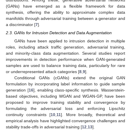
(GANs) have emerged as a flexible framework for data
synthesis, offering the ability to approximate complex data
manifolds through adversarial training between a generator and
a discriminator [
7
].
2.3. GANs for Intrusion Detection and Data Augmentation
GANs have been applied to intrusion detection in multiple
roles, including attack traffic generation, adversarial training,
and minority-class data augmentation. Several studies report
improvements in detection performance when GAN-generated
samples are used to balance training data, particularly for rare
or underrepresented attack categories [
8
,
9
].
Conditional GANs (cGANs) extend the original GAN
formulation by incorporating label information to guide sample
generation [
16
], enabling class-specific synthesis. Wasserstein-
based objectives, including WGAN and WGAN-GP, have been
proposed to improve training stability and convergence by
formulating the adversarial loss and enforcing Lipschitz
continuity constraints [
10
,
11
]. More broadly, theoretical and
empirical analysis have highlighted convergence challenges and
stability trade-offs in adversarial training [
12
,
13
].