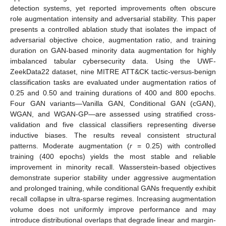
detection systems, yet reported improvements often obscure
role augmentation intensity and adversarial stability. This paper
presents a controlled ablation study that isolates the impact of
adversarial objective choice, augmentation ratio, and training
duration on GAN-based minority data augmentation for highly
imbalanced tabular cybersecurity data. Using the UWF-
ZeekData22 dataset, nine MITRE ATT&CK tactic-versus-benign
classification tasks are evaluated under augmentation ratios of
0.25 and 0.50 and training durations of 400 and 800 epochs.
Four GAN variants—Vanilla GAN, Conditional GAN (cGAN),
WGAN, and WGAN-GP—are assessed using stratified cross-
validation and five classical classifiers representing diverse
inductive biases. The results reveal consistent structural
patterns. Moderate augmentation (
r
= 0.25) with controlled
training (400 epochs) yields the most stable and reliable
improvement in minority recall. Wasserstein-based objectives
demonstrate superior stability under aggressive augmentation
and prolonged training, while conditional GANs frequently exhibit
recall collapse in ultra-sparse regimes. Increasing augmentation
volume does not uniformly improve performance and may
introduce distributional overlaps that degrade linear and margin-