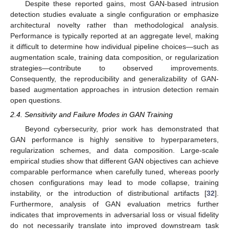
Despite these reported gains, most GAN-based intrusion
detection studies evaluate a single configuration or emphasize
architectural novelty rather than methodological analysis.
Performance is typically reported at an aggregate level, making
it difficult to determine how individual pipeline choices—such as
augmentation scale, training data composition, or regularization
strategies—contribute to observed improvements.
Consequently, the reproducibility and generalizability of GAN-
based augmentation approaches in intrusion detection remain
open questions.
2.4. Sensitivity and Failure Modes in GAN Training
Beyond cybersecurity, prior work has demonstrated that
GAN performance is highly sensitive to hyperparameters,
regularization schemes, and data composition. Large-scale
empirical studies show that different GAN objectives can achieve
comparable performance when carefully tuned, whereas poorly
chosen configurations may lead to mode collapse, training
instability, or the introduction of distributional artifacts [
32
].
Furthermore, analysis of GAN evaluation metrics further
indicates that improvements in adversarial loss or visual fidelity
do not necessarily translate into improved downstream task