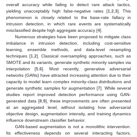
overall accuracy while failing to detect rare attack tactics,
yielding unacceptably high false-negative rates [
1
,
2
,
3
]. This
phenomenon is closely related to the base-rate fallacy in
intrusion detection, in which rare events are systematically
misclassified despite high aggregate accuracy [
4
].
Numerous strategies have been proposed to mitigate class
imbalance in intrusion detection, including cost-sensitive
learning, ensemble methods, and data-level resampling
techniques [
1
,
2
]. Classical oversampling approaches, such as
SMOTE and its variants, generate synthetic minority samples via
interpolation [
5
,
6
]. Most recently, generative adversarial
networks (GANs) have attracted increasing attention due to their
capacity to model learn complex minority-class distributions and
generate synthetic samples for augmentation [
7
]. While several
studies report improved detection performance using GAN-
generated data [
8
,
9
], these improvements are often presented
at an aggregated level, without isolating how adversarial
objective design, augmentation intensity, and training dynamics
influence downstream classifier behavior.
GAN-based augmentation is not a monolithic intervention.
Its effectiveness depends on several interacting factors,