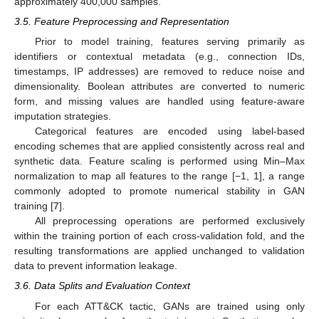
approximately 400,000 samples.
3.5. Feature Preprocessing and Representation
Prior to model training, features serving primarily as
identifiers or contextual metadata (e.g., connection IDs,
timestamps, IP addresses) are removed to reduce noise and
dimensionality. Boolean attributes are converted to numeric
form, and missing values are handled using feature-aware
imputation strategies.
Categorical features are encoded using label-based
encoding schemes that are applied consistently across real and
synthetic data. Feature scaling is performed using Min–Max
normalization to map all features to the range [−1, 1], a range
commonly adopted to promote numerical stability in GAN
training [
7
].
All preprocessing operations are performed exclusively
within the training portion of each cross-validation fold, and the
resulting transformations are applied unchanged to validation
data to prevent information leakage.
3.6. Data Splits and Evaluation Context
For each ATT&CK tactic, GANs are trained using only