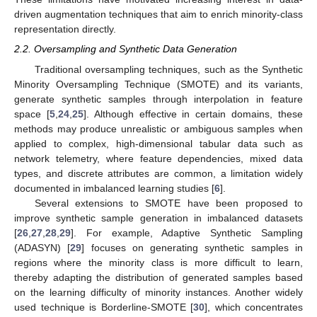
driven augmentation techniques that aim to enrich minority-class
representation directly.
2.2. Oversampling and Synthetic Data Generation
Traditional oversampling techniques, such as the Synthetic
Minority Oversampling Technique (SMOTE) and its variants,
generate synthetic samples through interpolation in feature
space [
5
,
24
,
25
]. Although effective in certain domains, these
methods may produce unrealistic or ambiguous samples when
applied to complex, high-dimensional tabular data such as
network telemetry, where feature dependencies, mixed data
types, and discrete attributes are common, a limitation widely
documented in imbalanced learning studies [
6
].
Several extensions to SMOTE have been proposed to
improve synthetic sample generation in imbalanced datasets
[
26
,
27
,
28
,
29
]. For example, Adaptive Synthetic Sampling
(ADASYN) [
29
] focuses on generating synthetic samples in
regions where the minority class is more difficult to learn,
thereby adapting the distribution of generated samples based
on the learning difficulty of minority instances. Another widely
used technique is Borderline-SMOTE [
30
], which concentrates