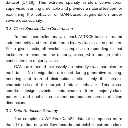
dataset [
17
,
18
]. This extreme sparsity renders conventional
supervised learning unreliable and provides a natural testbed for
examining the behavior of GAN-based augmentation under
severe data scarcity.
3.3. Class-Specific Data Construction
To enable controlled analysis, each ATT&CK tactic is treated
independently and formulated as a binary classification problem.
For a given tactic, all available samples corresponding to that
tactic are retained as the minority class, while benign traffic
constitutes the majority class.
GANs are trained exclusively on minority-class samples for
each tactic. No benign data are used during generative training,
ensuring that learned distributions reflect only the intrinsic
characteristics of the targeted attack behavior. This class-
specific design avoids contamination from majority-class
patterns and enables consistent comparison across ablation
dimensions.
3.4. Data Reduction Strategy
The complete UWF-ZeekData22 dataset comprises more
than 18 million network flow records and exhibits extreme class