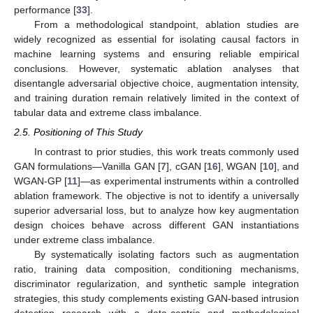
performance [
33
].
From a methodological standpoint, ablation studies are
widely recognized as essential for isolating causal factors in
machine learning systems and ensuring reliable empirical
conclusions. However, systematic ablation analyses that
disentangle adversarial objective choice, augmentation intensity,
and training duration remain relatively limited in the context of
tabular data and extreme class imbalance.
2.5. Positioning of This Study
In contrast to prior studies, this work treats commonly used
GAN formulations—Vanilla GAN [
7
], cGAN [
16
], WGAN [
10
], and
WGAN-GP [
11
]—as experimental instruments within a controlled
ablation framework. The objective is not to identify a universally
superior adversarial loss, but to analyze how key augmentation
design choices behave across different GAN instantiations
under extreme class imbalance.
By systematically isolating factors such as augmentation
ratio, training data composition, conditioning mechanisms,
discriminator regularization, and synthetic sample integration
strategies, this study complements existing GAN-based intrusion