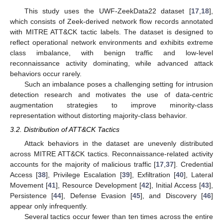
This study uses the UWF-ZeekData22 dataset [
17
,
18
],
which consists of Zeek-derived network flow records annotated
with MITRE ATT&CK tactic labels. The dataset is designed to
reflect operational network environments and exhibits extreme
class imbalance, with benign traffic and low-level
reconnaissance activity dominating, while advanced attack
behaviors occur rarely.
Such an imbalance poses a challenging setting for intrusion
detection research and motivates the use of data-centric
augmentation strategies to improve minority-class
representation without distorting majority-class behavior.
3.2. Distribution of ATT&CK Tactics
Attack behaviors in the dataset are unevenly distributed
across MITRE ATT&CK tactics. Reconnaissance-related activity
accounts for the majority of malicious traffic [
17
,
37
]. Credential
Access [
38
], Privilege Escalation [
39
], Exfiltration [
40
], Lateral
Movement [
41
], Resource Development [
42
], Initial Access [
43
],
Persistence [
44
], Defense Evasion [
45
], and Discovery [
46
]
appear only infrequently.
Several tactics occur fewer than ten times across the entire