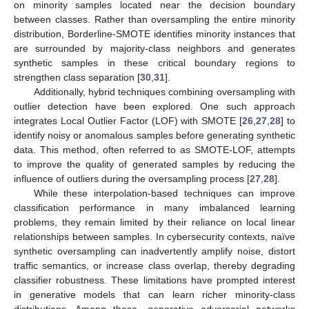
on minority samples located near the decision boundary
between classes. Rather than oversampling the entire minority
distribution, Borderline-SMOTE identifies minority instances that
are surrounded by majority-class neighbors and generates
synthetic samples in these critical boundary regions to
strengthen class separation [
30
,
31
].
Additionally, hybrid techniques combining oversampling with
outlier detection have been explored. One such approach
integrates Local Outlier Factor (LOF) with SMOTE [
26
,
27
,
28
] to
identify noisy or anomalous samples before generating synthetic
data. This method, often referred to as SMOTE-LOF, attempts
to improve the quality of generated samples by reducing the
influence of outliers during the oversampling process [
27
,
28
].
While these interpolation-based techniques can improve
classification performance in many imbalanced learning
problems, they remain limited by their reliance on local linear
relationships between samples. In cybersecurity contexts, naïve
synthetic oversampling can inadvertently amplify noise, distort
traffic semantics, or increase class overlap, thereby degrading
classifier robustness. These limitations have prompted interest
in generative models that can learn richer minority-class
distributions. Among these, generative adversarial networks