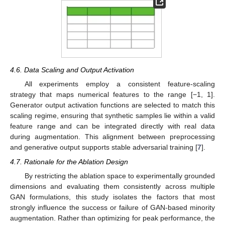
4.6. Data Scaling and Output Activation
All experiments employ a consistent feature-scaling
strategy that maps numerical features to the range [−1, 1].
Generator output activation functions are selected to match this
scaling regime, ensuring that synthetic samples lie within a valid
feature range and can be integrated directly with real data
during augmentation. This alignment between preprocessing
and generative output supports stable adversarial training [
7
].
4.7. Rationale for the Ablation Design
By restricting the ablation space to experimentally grounded
dimensions and evaluating them consistently across multiple
GAN formulations, this study isolates the factors that most
strongly influence the success or failure of GAN-based minority
augmentation. Rather than optimizing for peak performance, the