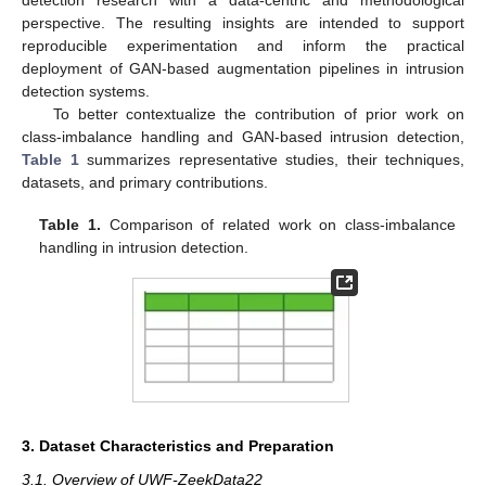
detection research with a data-centric and methodological
perspective. The resulting insights are intended to support
reproducible experimentation and inform the practical
deployment of GAN-based augmentation pipelines in intrusion
detection systems.
To better contextualize the contribution of prior work on
class-imbalance handling and GAN-based intrusion detection,
Table 1
summarizes representative studies, their techniques,
datasets, and primary contributions.
Table 1.
Comparison of related work on class-imbalance
handling in intrusion detection.
3. Dataset Characteristics and Preparation
3.1. Overview of UWF-ZeekData22