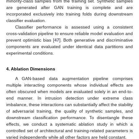
minority-class samples from the training set. Synthetic samples
are generated after GAN training is complete and are
incorporated exclusively into training folds during downstream
classifier evaluation.
Classifier performance is assessed using a consistent
cross-validation pipeline to ensure reliable model evaluation and
prevent optimistic bias [
47
]. Both generative and discriminative
components are evaluated under identical data partitions and
experimental conditions.
4. Ablation Dimensions
A GAN-based data augmentation pipeline comprises
multiple interacting components whose individual effects are
often obscured when models are evaluated solely in an end-to-
end manner. In intrusion detection under extreme class
imbalance, these interactions can substantially affect the stability
of adversarial training, the quality of synthetic samples, and
downstream classification performance. To disentangle these
effects, we conduct a systematic ablation study in which a
controlled set of architectural and training-related parameters is
varied independently while all other factors are held constant.