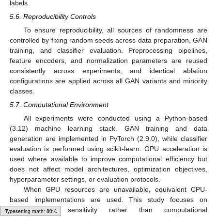
labels.
5.6. Reproducibility Controls
To ensure reproducibility, all sources of randomness are
controlled by fixing random seeds across data preparation, GAN
training, and classifier evaluation. Preprocessing pipelines,
feature encoders, and normalization parameters are reused
consistently across experiments, and identical ablation
configurations are applied across all GAN variants and minority
classes.
5.7. Computational Environment
All experiments were conducted using a Python-based
(3.12) machine learning stack. GAN training and data
generation are implemented in PyTorch (2.9.0), while classifier
evaluation is performed using scikit-learn. GPU acceleration is
used where available to improve computational efficiency but
does not affect model architectures, optimization objectives,
hyperparameter settings, or evaluation protocols.
When GPU resources are unavailable, equivalent CPU-
based implementations are used. This study focuses on
methodological sensitivity rather than computational
Typesetting math: 100%