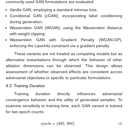
commonly used GAN formulations are evaluated:
Vanilla GAN, employing a standard minmax loss;
Conditional GAN (cGAN), incorporating label conditioning
during generation;
Wasserstein GAN (WGAN), using the Wasserstein distance
with weight clipping;
Wasserstein GAN with Gradient Penalty (WGAN-GP),
enforcing the Lipschitz constraint via a gradient penalty.
These variants are not treated as competing models but as
alternative instantiations through which the behavior of other
ablation dimensions can be observed. This design allows
assessment of whether observed effects are consistent across
adversarial objectives or specific to particular formulations.
4.3. Training Duration
Training duration directly influences adversarial
convergence behavior and the utility of generated samples. To
examine sensitivity to training time, each GAN variant is trained
for two epoch counts:
𝑒
𝑝
𝑜
𝑐
ℎ
𝑠
𝜖
{
400
,
800
}
(3)