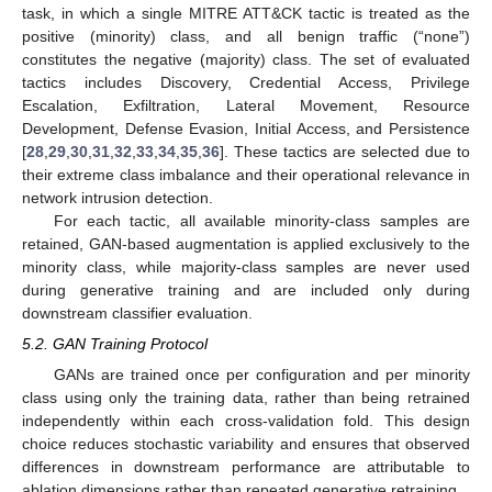
task, in which a single MITRE ATT&CK tactic is treated as the
positive (minority) class, and all benign traffic (“none”)
constitutes the negative (majority) class. The set of evaluated
tactics includes Discovery, Credential Access, Privilege
Escalation, Exfiltration, Lateral Movement, Resource
Development, Defense Evasion, Initial Access, and Persistence
[
28
,
29
,
30
,
31
,
32
,
33
,
34
,
35
,
36
]. These tactics are selected due to
their extreme class imbalance and their operational relevance in
network intrusion detection.
For each tactic, all available minority-class samples are
retained, GAN-based augmentation is applied exclusively to the
minority class, while majority-class samples are never used
during generative training and are included only during
downstream classifier evaluation.
5.2. GAN Training Protocol
GANs are trained once per configuration and per minority
class using only the training data, rather than being retrained
independently within each cross-validation fold. This design
choice reduces stochastic variability and ensures that observed
differences in downstream performance are attributable to
ablation dimensions rather than repeated generative retraining.