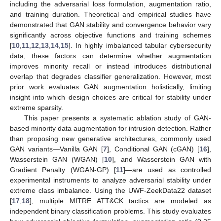
including the adversarial loss formulation, augmentation ratio,
and training duration. Theoretical and empirical studies have
demonstrated that GAN stability and convergence behavior vary
significantly across objective functions and training schemes
[
10
,
11
,
12
,
13
,
14
,
15
]. In highly imbalanced tabular cybersecurity
data, these factors can determine whether augmentation
improves minority recall or instead introduces distributional
overlap that degrades classifier generalization. However, most
prior work evaluates GAN augmentation holistically, limiting
insight into which design choices are critical for stability under
extreme sparsity.
This paper presents a systematic ablation study of GAN-
based minority data augmentation for intrusion detection. Rather
than proposing new generative architectures, commonly used
GAN variants—Vanilla GAN [
7
], Conditional GAN (cGAN) [
16
],
Wasserstein GAN (WGAN) [
10
], and Wasserstein GAN with
Gradient Penalty (WGAN-GP) [
11
]—are used as controlled
experimental instruments to analyze adversarial stability under
extreme class imbalance. Using the UWF-ZeekData22 dataset
[
17
,
18
], multiple MITRE ATT&CK tactics are modeled as
independent binary classification problems. This study evaluates