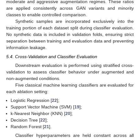
moderate and aggressive augmentation regimes. These ratios
are applied consistently across GAN variants and minority
classes to enable controlled comparison.
Synthetic samples are incorporated exclusively into the
training portion of each dataset split during classifier evaluation.
No synthetic data is included in validation folds, ensuring strict
separation between training and evaluation data and preventing
information leakage.
5.4. Cross-Validation and Classifier Evaluation
Downstream evaluation is performed using stratified cross-
validation to assess classifier behavior under augmented and
non-augmented conditions.
Five classical machine learning classifiers are evaluated for
each ablation setting:
Logistic Regression [
22
];
Support Vector Machine (SVM) [
19
];
k-Nearest Neighbor (KNN) [
20
];
Decision Tree [
22
];
Random Forest [
21
].
Classifier hyperparameters are held constant across all