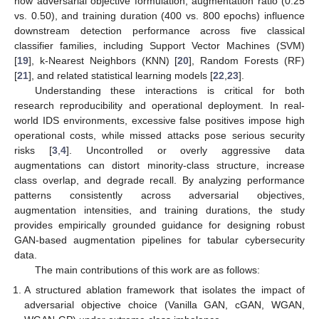
how adversarial objective formulation, augmentation ratio (0.25
vs. 0.50), and training duration (400 vs. 800 epochs) influence
downstream detection performance across five classical
classifier families, including Support Vector Machines (SVM)
[
19
], k-Nearest Neighbors (KNN) [
20
], Random Forests (RF)
[
21
], and related statistical learning models [
22
,
23
].
Understanding these interactions is critical for both
research reproducibility and operational deployment. In real-
world IDS environments, excessive false positives impose high
operational costs, while missed attacks pose serious security
risks [
3
,
4
]. Uncontrolled or overly aggressive data
augmentations can distort minority-class structure, increase
class overlap, and degrade recall. By analyzing performance
patterns consistently across adversarial objectives,
augmentation intensities, and training durations, the study
provides empirically grounded guidance for designing robust
GAN-based augmentation pipelines for tabular cybersecurity
data.
The main contributions of this work are as follows:
A structured ablation framework that isolates the impact of
adversarial objective choice (Vanilla GAN, cGAN, WGAN,