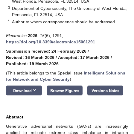
West Florida, Pensacola, FL 32514, USA
3
Department of Cybersecurity, The University of West Florida,
Pensacola, FL 32514, USA
*
Author to whom correspondence should be addressed.
Electronics
2026
,
15
(6), 1291;
https://doi.org/10.3390/electronics15061291
Submission received: 24 February 2026
/
Revised: 16 March 2026
/
Accepted: 17 March 2026
/
Published: 19 March 2026
(This article belongs to the Special Issue
Intelligent Solutions
for Network and Cyber Security
)
keyboard_arrow_down
Download
Browse Figures
Versions Notes
Abstract
Generative adversarial networks (GANs) are increasingly
applied to mitigate extreme class imbalance in intrusion