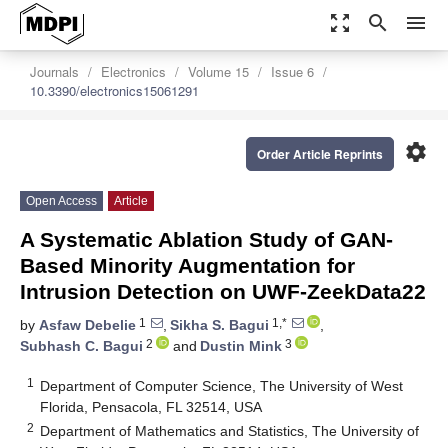
zoom_out_map
search
menu
Journals
Electronics
Volume 15
Issue 6
10.3390/electronics15061291
settings
Order Article Reprints
Open Access
Article
A Systematic Ablation Study of GAN-
Based Minority Augmentation for
Intrusion Detection on UWF-ZeekData22
1
1,*
by
Asfaw Debelie
,
Sikha S. Bagui
,
2
3
Subhash C. Bagui
and
Dustin Mink
1
Department of Computer Science, The University of West
Florida, Pensacola, FL 32514, USA
2
Department of Mathematics and Statistics, The University of