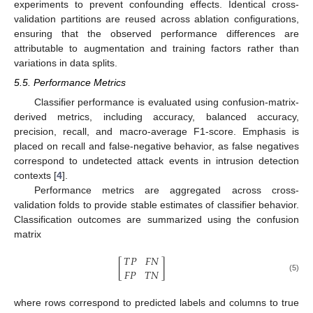
experiments to prevent confounding effects. Identical cross-
validation partitions are reused across ablation configurations,
ensuring that the observed performance differences are
attributable to augmentation and training factors rather than
variations in data splits.
5.5. Performance Metrics
Classifier performance is evaluated using confusion-matrix-
derived metrics, including accuracy, balanced accuracy,
precision, recall, and macro-average F1-score. Emphasis is
placed on recall and false-negative behavior, as false negatives
correspond to undetected attack events in intrusion detection
contexts [
4
].
Performance metrics are aggregated across cross-
validation folds to provide stable estimates of classifier behavior.
Classification outcomes are summarized using the confusion
matrix
𝑇
𝑃
𝐹
𝑁
[
]
𝐹
𝑃
𝑇
𝑁
(5)
where rows correspond to predicted labels and columns to true