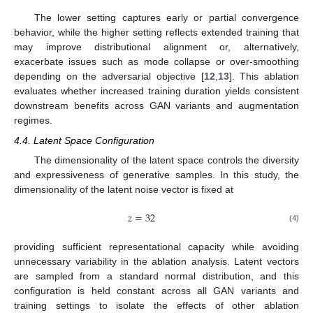
The lower setting captures early or partial convergence
behavior, while the higher setting reflects extended training that
may improve distributional alignment or, alternatively,
exacerbate issues such as mode collapse or over-smoothing
depending on the adversarial objective [
12
,
13
]. This ablation
evaluates whether increased training duration yields consistent
downstream benefits across GAN variants and augmentation
regimes.
4.4. Latent Space Configuration
The dimensionality of the latent space controls the diversity
and expressiveness of generative samples. In this study, the
dimensionality of the latent noise vector is fixed at
𝑧
=
32
(4)
providing sufficient representational capacity while avoiding
unnecessary variability in the ablation analysis. Latent vectors
are sampled from a standard normal distribution, and this
configuration is held constant across all GAN variants and
training settings to isolate the effects of other ablation