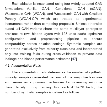
Each ablation is instantiated using four widely adopted GAN
formulations—Vanilla GAN, Conditional GAN (cGAN),
Wasserstein GAN (WGAN), and Wasserstein GAN with Gradient
Penalty (WGAN-GP)—which are treated as experimental
instruments rather than competing proposals. Unless otherwise
stated, all GAN variants share the same multilayer perceptron
architecture (two hidden layers with 128 units each), optimizer
configuration, and preprocessing pipeline to ensure
comparability across ablation settings. Synthetic samples are
generated exclusively from minority-class data and incorporated
only into training folds during cross-validation to prevent data
leakage and biased performance estimates [
47
].
4.1. Augmentation Ratio
The augmentation ratio determines the number of synthetic
minority samples generated per unit of the majority-class size
and serves as a primary mechanism for increasing minority-
class density during training. For each ATT&CK tactic, the
number of synthetic samples is defined as follows:
𝑁
=
𝑟
·
|
𝐷
|
𝑠
𝑦
𝑛
𝑚
𝑎
𝑗
(1)