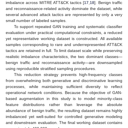
imbalance across MITRE ATT&CK tactics [
17
,
18
]. Benign traffic
and reconnaissance-related activity dominate the dataset, while
several advanced attack tactics are represented by only a very
small number of labeled samples.
To support repeated GAN training and systematic classifier
evaluation under practical computational constraints, a reduced
yet representative working dataset is constructed. All available
samples corresponding to rare and underrepresented ATT&CK
tactics are retained in full. To limit dataset scale while preserving
realistic imbalance characteristics, the two dominant classes—
benign traffic and reconnaissance activity—are downsampled
using reproducible stratified sampling procedures.
This reduction strategy prevents high-frequency classes
from overwhelming both generative and discriminative learning
processes, while maintaining sufficient diversity to reflect
operational network conditions. Because the objective of GAN-
based augmentation in this study is to model minority-class
feature distributions rather than leverage the absolute
abundance of benign traffic, the resulting dataset remains highly
imbalanced yet well-suited for controlled generative modeling
and downstream evaluation. The final working dataset contains