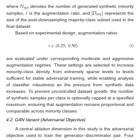
𝑁
𝑠
𝑦
𝑛
𝑟
|
𝐷
|
where
denotes the number of generated synthetic minority
𝑚
𝑎
𝑗
samples,
is the augmentation ratio, and
represents the
size of the post-downsampling majority-class subset used in the
final dataset.
Based on experimental design, augmentation ratios
𝑟
𝜖
{
0.25
,
0.50
}
(2)
are evaluated under corresponding moderate and aggressive
augmentation regimes. These settings are selected to increase
minority-class density from extremely sparse levels to levels
sufficient for stable adversarial training, while enabling analysis
of classifier robustness as the pressure from synthetic data
increases. To prevent uncontrolled dataset growth, the number
of synthetic samples per class is optionally capped at a specified
maximum, ensuring that augmentation remains proportional and
comparable across minority classes.
4.2. GAN Variant (Adversarial Objective)
A central ablation dimension in this study is the adversarial
objective used to train the generator–discriminator pair. Four