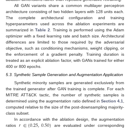
All GAN variants share a common multilayer perceptron
architecture consisting of two hidden layers with 128 units each.
The complete architectural configuration and training
hyperparameters used across the ablation experiments are
summarized in
Table 2
. Training is performed using the Adam
optimizer with a fixed learning rate and batch size. Architectural
differences are limited to those required by the adversarial
objective, such as conditioning mechanisms, weight clipping, or
the enforcement of a gradient penalty. Training duration is
treated as an explicit ablation factor, with GANs trained for either
400 or 800 epochs.
5.3. Synthetic Sample Generation and Augmentation Application
Synthetic minority samples are generated exclusively from
the trained generator after GAN training is complete. For each
MITRE ATT&CK tactic, the number of synthetic samples is
determined using the augmentation ratio defined in
Section 4.1
,
computed relative to the size of the post-downsampling majority-
class subset.
𝑟
∈
{
0.25
,
0.50
}
In accordance with the ablation design, the augmentation
ratios
are evaluated under corresponding