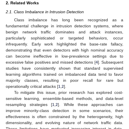
2. Related Works
2.1. Class Imbalance in Intrusion Detection
Class imbalance has long been recognized as a
fundamental challenge in intrusion detection systems, where
benign network traffic dominates and attack instances,
particularly sophisticated or targeted behaviors, occur
infrequently. Early work highlighted the base-rate fallacy,
demonstrating that even detectors with high nominal accuracy
can become ineffective in low-prevalence settings due to
excessive false positives and missed detections [
4
]. Subsequent
studies have consistently shown that standard supervised
learning algorithms trained on imbalanced data tend to favor
majority classes, resulting in poor recall for rare but
operationally critical attacks [
1
,
2
].
To mitigate this issue, prior research has explored cost-
sensitive learning, ensemble-based methods, and data-level
resampling strategies [
1
,
2
]. While these approaches can
improve minority-class detection in some scenarios, their
effectiveness is often constrained by the heterogeneity, high
dimensionality, and evolving nature of network traffic data.
These limitations have motivated increasing interest in data-