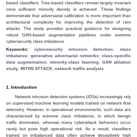
based classifiers. Tree-based classifiers remain largely invariant
once sufficient minority density is achieved. These findings
demonstrate that adversarial calibration is more important than
architectural complexity for improving the detection of rare
attacks. The study provides practical guidance for designing
robust GAN-based augmentation pipelines under extreme
cybersecurity class imbalance.
Keywords:
cybersecurity intrusion detection
;
class
imbalance
;
generative adversarial networks
;
class-specific
data augmentation
;
minority-class learning
;
GAN ablation
study
;
MITRE ATT&CK
;
network traffic analysis
1. Introduction
Network intrusion detection systems (IDSs) increasingly rely
on supervised machine learning models trained on network flow
telemetry. However, in operational environments, such data are
characterized by extreme class imbalance, in which benign
traffic dominates, whereas many cyberattack behaviors occur
rarely but pose high operational risk. As a result, classifiers
trained on imbalanced data often achieve deceptively high