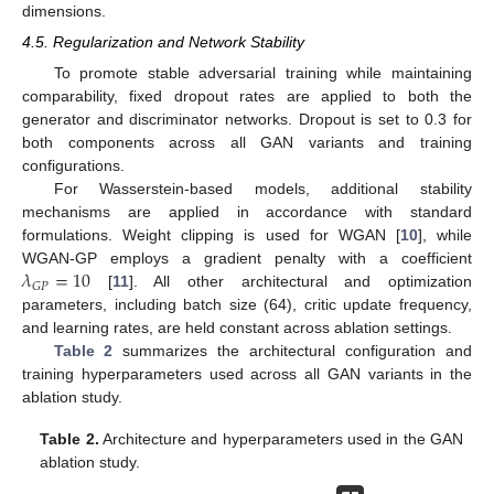
dimensions.
4.5. Regularization and Network Stability
To promote stable adversarial training while maintaining
comparability, fixed dropout rates are applied to both the
generator and discriminator networks. Dropout is set to 0.3 for
both components across all GAN variants and training
configurations.
For Wasserstein-based models, additional stability
mechanisms are applied in accordance with standard
formulations. Weight clipping is used for WGAN [
10
], while
𝜆
=
10
WGAN-GP employs a gradient penalty with a coefficient
𝐺
𝑃
[
11
]. All other architectural and optimization
parameters, including batch size (64), critic update frequency,
and learning rates, are held constant across ablation settings.
Table 2
summarizes the architectural configuration and
training hyperparameters used across all GAN variants in the
ablation study.
Table 2.
Architecture and hyperparameters used in the GAN
ablation study.