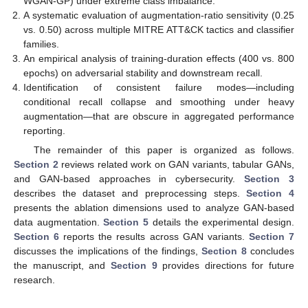
WGAN-GP) under extreme class imbalance.
A systematic evaluation of augmentation-ratio sensitivity (0.25
vs. 0.50) across multiple MITRE ATT&CK tactics and classifier
families.
An empirical analysis of training-duration effects (400 vs. 800
epochs) on adversarial stability and downstream recall.
Identification of consistent failure modes—including
conditional recall collapse and smoothing under heavy
augmentation—that are obscure in aggregated performance
reporting.
The remainder of this paper is organized as follows.
Section 2
reviews related work on GAN variants, tabular GANs,
and GAN-based approaches in cybersecurity.
Section 3
describes the dataset and preprocessing steps.
Section 4
presents the ablation dimensions used to analyze GAN-based
data augmentation.
Section 5
details the experimental design.
Section 6
reports the results across GAN variants.
Section 7
discusses the implications of the findings,
Section 8
concludes
the manuscript, and
Section 9
provides directions for future
research.