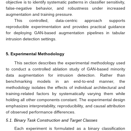
objective is to identify systematic patterns in classifier sensitivity,
false-negative behavior, and robustness under increased
augmentation and training pressure.
This controlled, data-centric approach supports
reproducible experimentation and provides practical guidance
for deploying GAN-based augmentation pipelines in tabular
intrusion detection settings.
5. Experimental Methodology
This section describes the experimental methodology used
to conduct a controlled ablation study of GAN-based minority
data augmentation for intrusion detection. Rather than
benchmarking models in an end-to-end manner, the
methodology isolates the effects of individual architectural and
training-related factors by systematically varying them while
holding all other components constant. The experimental design
emphasizes interpretability, reproducibility, and causal attribution
of observed performance differences.
5.1. Binary Task Construction and Target Classes
Each experiment is formulated as a binary classification