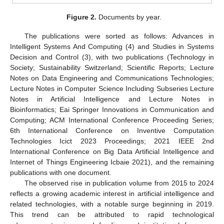
Figure 2.
Documents by year.
The publications were sorted as follows: Advances in
Intelligent Systems And Computing (4) and Studies in Systems
Decision and Control (3), with two publications (Technology in
Society; Sustainability Switzerland; Scientific Reports; Lecture
Notes on Data Engineering and Communications Technologies;
Lecture Notes in Computer Science Including Subseries Lecture
Notes in Artificial Intelligence and Lecture Notes in
Bioinformatics; Eai Springer Innovations in Communication and
Computing; ACM International Conference Proceeding Series;
6th International Conference on Inventive Computation
Technologies Icict 2023 Proceedings; 2021 IEEE 2nd
International Conference on Big Data Artificial Intelligence and
Internet of Things Engineering Icbaie 2021), and the remaining
publications with one document.
The observed rise in publication volume from 2015 to 2024
reflects a growing academic interest in artificial intelligence and
related technologies, with a notable surge beginning in 2019.
This trend can be attributed to rapid technological