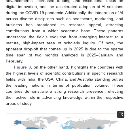
advancements, increased funding and institutional focus on
digital innovation, and the accelerated adoption of AI solutions
during the COVID-19 pandemic. Additionally, the integration of AI
across diverse disciplines such as healthcare, marketing, and
business has broadened its research appeal, attracting
contributions from a wider academic base. These patterns
underscore the field’s evolution from emerging interest to a
mature, high-impact area of scholarly inquiry. Of note, the
apparent drop-off that comes up in 2025 is due to the sparse
time span of two months analyzed in 2025–January and
February.
Figure 3
, on the other hand, highlights the countries with
the highest levels of scientific contributions in specific research
fields, with India, the USA, China, and Australia standing out as
the leading nations in terms of publication volume. These
countries demonstrate a strong research presence, reflecting
their active role in advancing knowledge within the respective
areas of study.