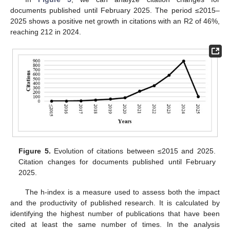
documents published until February 2025. The period ≤2015–
2025 shows a positive net growth in citations with an R2 of 46%,
reaching 212 in 2024.
Figure 5.
Evolution of citations between ≤2015 and 2025.
Citation changes for documents published until February
2025.
The h-index is a measure used to assess both the impact
and the productivity of published research. It is calculated by
identifying the highest number of publications that have been
cited at least the same number of times. In the analysis