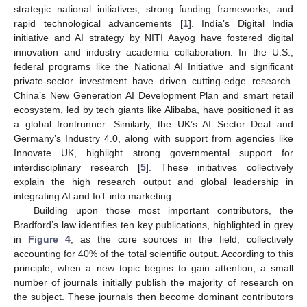
strategic national initiatives, strong funding frameworks, and
rapid technological advancements [
1
]. India’s Digital India
initiative and AI strategy by NITI Aayog have fostered digital
innovation and industry–academia collaboration. In the U.S.,
federal programs like the National AI Initiative and significant
private-sector investment have driven cutting-edge research.
China’s New Generation AI Development Plan and smart retail
ecosystem, led by tech giants like Alibaba, have positioned it as
a global frontrunner. Similarly, the UK’s AI Sector Deal and
Germany’s Industry 4.0, along with support from agencies like
Innovate UK, highlight strong governmental support for
interdisciplinary research [
5
]. These initiatives collectively
explain the high research output and global leadership in
integrating AI and IoT into marketing.
Building upon those most important contributors, the
Bradford’s law identifies ten key publications, highlighted in grey
in
Figure 4
, as the core sources in the field, collectively
accounting for 40% of the total scientific output. According to this
principle, when a new topic begins to gain attention, a small
number of journals initially publish the majority of research on
the subject. These journals then become dominant contributors