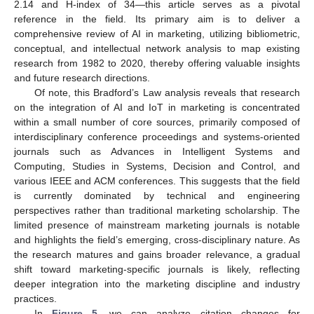
2.14 and H-index of 34—this article serves as a pivotal
reference in the field. Its primary aim is to deliver a
comprehensive review of AI in marketing, utilizing bibliometric,
conceptual, and intellectual network analysis to map existing
research from 1982 to 2020, thereby offering valuable insights
and future research directions.
Of note, this Bradford’s Law analysis reveals that research
on the integration of AI and IoT in marketing is concentrated
within a small number of core sources, primarily composed of
interdisciplinary conference proceedings and systems-oriented
journals such as Advances in Intelligent Systems and
Computing, Studies in Systems, Decision and Control, and
various IEEE and ACM conferences. This suggests that the field
is currently dominated by technical and engineering
perspectives rather than traditional marketing scholarship. The
limited presence of mainstream marketing journals is notable
and highlights the field’s emerging, cross-disciplinary nature. As
the research matures and gains broader relevance, a gradual
shift toward marketing-specific journals is likely, reflecting
deeper integration into the marketing discipline and industry
practices.
In
Figure 5
, we can analyze citation changes for