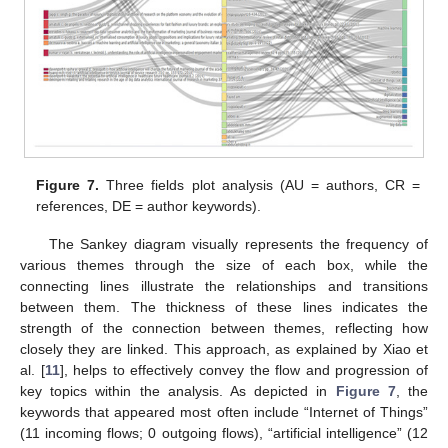
Figure 7.
Three fields plot analysis (AU = authors, CR =
references, DE = author keywords).
The Sankey diagram visually represents the frequency of
various themes through the size of each box, while the
connecting lines illustrate the relationships and transitions
between them. The thickness of these lines indicates the
strength of the connection between themes, reflecting how
closely they are linked. This approach, as explained by Xiao et
al. [
11
], helps to effectively convey the flow and progression of
key topics within the analysis. As depicted in
Figure 7
, the
keywords that appeared most often include “Internet of Things”
(11 incoming flows; 0 outgoing flows), “artificial intelligence” (12