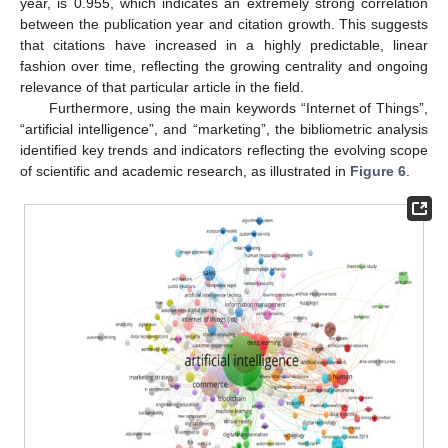
year, is 0.955, which indicates an extremely strong correlation
between the publication year and citation growth. This suggests
that citations have increased in a highly predictable, linear
fashion over time, reflecting the growing centrality and ongoing
relevance of that particular article in the field.
Furthermore, using the main keywords “Internet of Things”,
“artificial intelligence”, and “marketing”, the bibliometric analysis
identified key trends and indicators reflecting the evolving scope
of scientific and academic research, as illustrated in
Figure 6
.