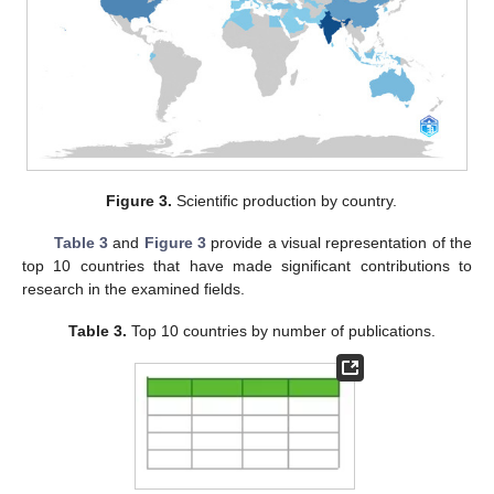
Figure 3.
Scientific production by country.
Table 3
and
Figure 3
provide a visual representation of the
top 10 countries that have made significant contributions to
research in the examined fields.
Table 3.
Top 10 countries by number of publications.