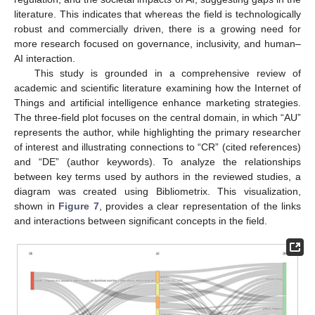
literature. This indicates that whereas the field is technologically
robust and commercially driven, there is a growing need for
more research focused on governance, inclusivity, and human–
AI interaction.
This study is grounded in a comprehensive review of
academic and scientific literature examining how the Internet of
Things and artificial intelligence enhance marketing strategies.
The three-field plot focuses on the central domain, in which “AU”
represents the author, while highlighting the primary researcher
of interest and illustrating connections to “CR” (cited references)
and “DE” (author keywords). To analyze the relationships
between key terms used by authors in the reviewed studies, a
diagram was created using Bibliometrix. This visualization,
shown in
Figure 7
, provides a clear representation of the links
and interactions between significant concepts in the field.