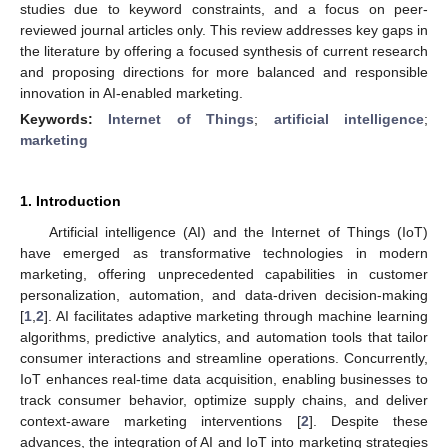
studies due to keyword constraints, and a focus on peer-
reviewed journal articles only. This review addresses key gaps in
the literature by offering a focused synthesis of current research
and proposing directions for more balanced and responsible
innovation in AI-enabled marketing.
Keywords:
Internet of Things
;
artificial intelligence
;
marketing
1. Introduction
Artificial intelligence (AI) and the Internet of Things (IoT)
have emerged as transformative technologies in modern
marketing, offering unprecedented capabilities in customer
personalization, automation, and data-driven decision-making
[
1
,
2
]. AI facilitates adaptive marketing through machine learning
algorithms, predictive analytics, and automation tools that tailor
consumer interactions and streamline operations. Concurrently,
IoT enhances real-time data acquisition, enabling businesses to
track consumer behavior, optimize supply chains, and deliver
context-aware marketing interventions [
2
]. Despite these
advances, the integration of AI and IoT into marketing strategies