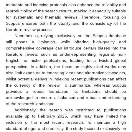
metadata and indexing protocols also enhance the reliability and
reproducibility of the search results, making it especially suitable
for systematic and thematic reviews. Therefore, focusing on
Scopus ensures both the quality and the consistency of the
literature review process.
Nonetheless, relying exclusively on the Scopus database
still poses a limitation, while offering high-quality and
comprehensive coverage can introduce certain biases into the
literature review, such as under-representing regional, non-
English, or niche publications, leading to a twisted global
perspective. In addition, the focus on highly cited works may
also limit exposure to emerging ideas and alternative viewpoints,
whilst potential delays in indexing recent publications can affect
the currency of the review. To summarize, whereas Scopus
provides a robust foundation, its limitations should be
acknowledged to ensure a balanced and robust understanding
of the research landscape.
Additionally, the search was restricted to publications
available up to February 2025, which may have limited the
inclusion of the most recent research. To maintain a high
standard of rigor and credibility, the study focused exclusively on