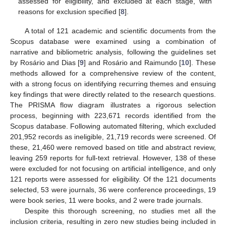
assessed for eligibility, and excluded at each stage, with
reasons for exclusion specified [
8
].
A total of 121 academic and scientific documents from the
Scopus database were examined using a combination of
narrative and bibliometric analysis, following the guidelines set
by Rosário and Dias [
9
] and Rosário and Raimundo [
10
]. These
methods allowed for a comprehensive review of the content,
with a strong focus on identifying recurring themes and ensuing
key findings that were directly related to the research questions.
The PRISMA flow diagram illustrates a rigorous selection
process, beginning with 223,671 records identified from the
Scopus database. Following automated filtering, which excluded
201,952 records as ineligible, 21,719 records were screened. Of
these, 21,460 were removed based on title and abstract review,
leaving 259 reports for full-text retrieval. However, 138 of these
were excluded for not focusing on artificial intelligence, and only
121 reports were assessed for eligibility. Of the 121 documents
selected, 53 were journals, 36 were conference proceedings, 19
were book series, 11 were books, and 2 were trade journals.
Despite this thorough screening, no studies met all the
inclusion criteria, resulting in zero new studies being included in