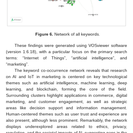
Figure 6.
Network of all keywords.
These findings were generated using VOSviewer software
(version 1.6.18), with a particular focus on the primary search
terms: “Internet of Things”, “artificial intelligence”, and
“marketing”.
The keyword co-occurrence network reveals that research
on AI and IoT in marketing is centered on key technological
themes such as artificial intelligence, machine learning, deep
learning, and blockchain, forming the core of the field.
Surrounding clusters highlight applications in commerce, digital
marketing, and customer engagement, as well as strategic
areas like decision support and information management.
Human-centered themes such as user trust and experience are
also present, although less prominent. Remarkably, the network
displays underexplored areas related to ethics, privacy,
regulation, and the societal impacts of AI, suggesting gaps in the