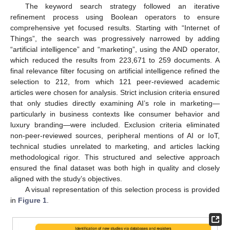
The keyword search strategy followed an iterative
refinement process using Boolean operators to ensure
comprehensive yet focused results. Starting with “Internet of
Things”, the search was progressively narrowed by adding
“artificial intelligence” and “marketing”, using the AND operator,
which reduced the results from 223,671 to 259 documents. A
final relevance filter focusing on artificial intelligence refined the
selection to 212, from which 121 peer-reviewed academic
articles were chosen for analysis. Strict inclusion criteria ensured
that only studies directly examining AI’s role in marketing—
particularly in business contexts like consumer behavior and
luxury branding—were included. Exclusion criteria eliminated
non-peer-reviewed sources, peripheral mentions of AI or IoT,
technical studies unrelated to marketing, and articles lacking
methodological rigor. This structured and selective approach
ensured the final dataset was both high in quality and closely
aligned with the study’s objectives.
A visual representation of this selection process is provided
in
Figure 1
.