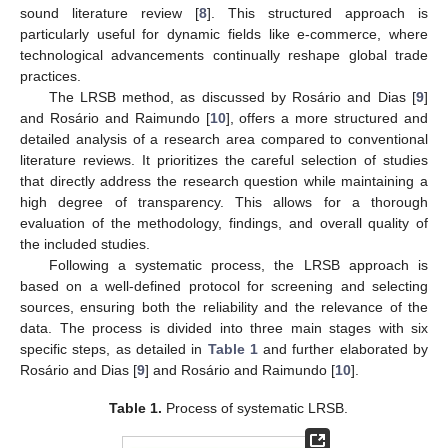
sound literature review [
8
]. This structured approach is
particularly useful for dynamic fields like e-commerce, where
technological advancements continually reshape global trade
practices.
The LRSB method, as discussed by Rosário and Dias [
9
]
and Rosário and Raimundo [
10
], offers a more structured and
detailed analysis of a research area compared to conventional
literature reviews. It prioritizes the careful selection of studies
that directly address the research question while maintaining a
high degree of transparency. This allows for a thorough
evaluation of the methodology, findings, and overall quality of
the included studies.
Following a systematic process, the LRSB approach is
based on a well-defined protocol for screening and selecting
sources, ensuring both the reliability and the relevance of the
data. The process is divided into three main stages with six
specific steps, as detailed in
Table 1
and further elaborated by
Rosário and Dias [
9
] and Rosário and Raimundo [
10
].
Table 1.
Process of systematic LRSB.