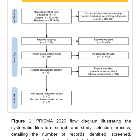
Figure 1.
PRISMA 2020 flow diagram illustrating the
systematic literature search and study selection process,
detailing the number of records identified, screened,