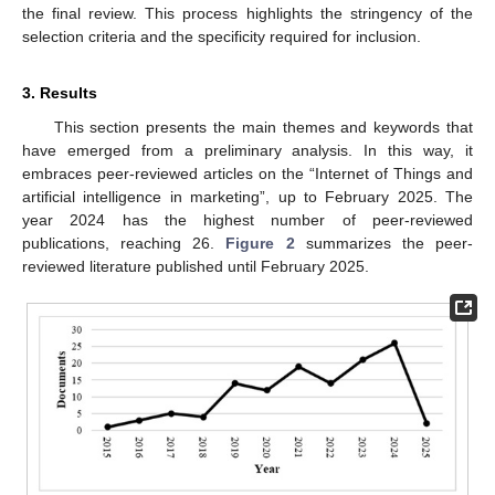
the final review. This process highlights the stringency of the
selection criteria and the specificity required for inclusion.
3. Results
This section presents the main themes and keywords that
have emerged from a preliminary analysis. In this way, it
embraces peer-reviewed articles on the “Internet of Things and
artificial intelligence in marketing”, up to February 2025. The
year 2024 has the highest number of peer-reviewed
publications, reaching 26.
Figure 2
summarizes the peer-
reviewed literature published until February 2025.