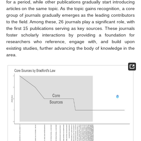
for a period, while other publications gradually start introducing
articles on the same topic. As the topic gains recognition, a core
group of journals gradually emerges as the leading contributors
to the field. Among these, 26 journals play a significant role, with
the first 15 publications serving as key sources. These journals
foster scholarly interactions by providing a foundation for
researchers who reference, engage with, and build upon
existing studies, further advancing the body of knowledge in the
area.