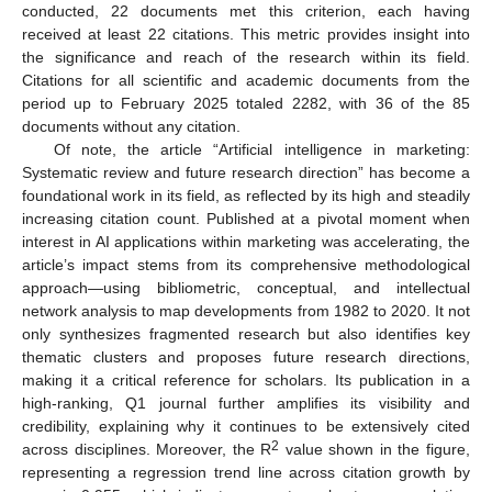
conducted, 22 documents met this criterion, each having
received at least 22 citations. This metric provides insight into
the significance and reach of the research within its field.
Citations for all scientific and academic documents from the
period up to February 2025 totaled 2282, with 36 of the 85
documents without any citation.
Of note, the article “Artificial intelligence in marketing:
Systematic review and future research direction” has become a
foundational work in its field, as reflected by its high and steadily
increasing citation count. Published at a pivotal moment when
interest in AI applications within marketing was accelerating, the
article’s impact stems from its comprehensive methodological
approach—using bibliometric, conceptual, and intellectual
network analysis to map developments from 1982 to 2020. It not
only synthesizes fragmented research but also identifies key
thematic clusters and proposes future research directions,
making it a critical reference for scholars. Its publication in a
high-ranking, Q1 journal further amplifies its visibility and
credibility, explaining why it continues to be extensively cited
2
across disciplines. Moreover, the R
value shown in the figure,
representing a regression trend line across citation growth by