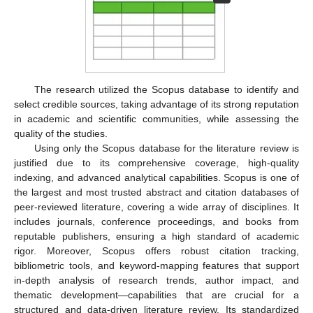
The research utilized the Scopus database to identify and
select credible sources, taking advantage of its strong reputation
in academic and scientific communities, while assessing the
quality of the studies.
Using only the Scopus database for the literature review is
justified due to its comprehensive coverage, high-quality
indexing, and advanced analytical capabilities. Scopus is one of
the largest and most trusted abstract and citation databases of
peer-reviewed literature, covering a wide array of disciplines. It
includes journals, conference proceedings, and books from
reputable publishers, ensuring a high standard of academic
rigor. Moreover, Scopus offers robust citation tracking,
bibliometric tools, and keyword-mapping features that support
in-depth analysis of research trends, author impact, and
thematic development—capabilities that are crucial for a
structured and data-driven literature review. Its standardized