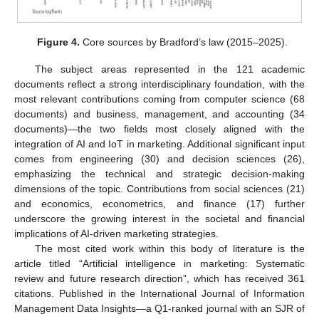
Figure 4.
Core sources by Bradford’s law (2015–2025).
The subject areas represented in the 121 academic
documents reflect a strong interdisciplinary foundation, with the
most relevant contributions coming from computer science (68
documents) and business, management, and accounting (34
documents)—the two fields most closely aligned with the
integration of AI and IoT in marketing. Additional significant input
comes from engineering (30) and decision sciences (26),
emphasizing the technical and strategic decision-making
dimensions of the topic. Contributions from social sciences (21)
and economics, econometrics, and finance (17) further
underscore the growing interest in the societal and financial
implications of AI-driven marketing strategies.
The most cited work within this body of literature is the
article titled “Artificial intelligence in marketing: Systematic
review and future research direction”, which has received 361
citations. Published in the International Journal of Information
Management Data Insights—a Q1-ranked journal with an SJR of