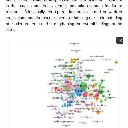
in the studies and helps identify potential avenues for future
research. Additionally, the figure illustrates a broad network of
co-citations and thematic clusters, enhancing the understanding
of citation patterns and strengthening the overall findings of the
study.