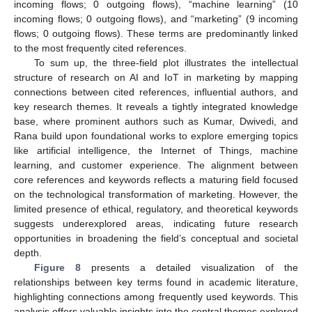
incoming flows; 0 outgoing flows), “machine learning” (10
incoming flows; 0 outgoing flows), and “marketing” (9 incoming
flows; 0 outgoing flows). These terms are predominantly linked
to the most frequently cited references.
To sum up, the three-field plot illustrates the intellectual
structure of research on AI and IoT in marketing by mapping
connections between cited references, influential authors, and
key research themes. It reveals a tightly integrated knowledge
base, where prominent authors such as Kumar, Dwivedi, and
Rana build upon foundational works to explore emerging topics
like artificial intelligence, the Internet of Things, machine
learning, and customer experience. The alignment between
core references and keywords reflects a maturing field focused
on the technological transformation of marketing. However, the
limited presence of ethical, regulatory, and theoretical keywords
suggests underexplored areas, indicating future research
opportunities in broadening the field’s conceptual and societal
depth.
Figure 8
presents a detailed visualization of the
relationships between key terms found in academic literature,
highlighting connections among frequently used keywords. This
analysis offers valuable insights into the central themes explored