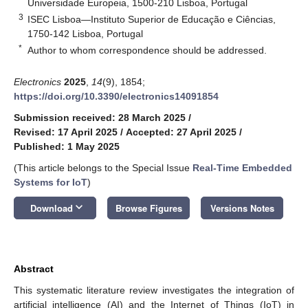
Universidade Europeia, 1500-210 Lisboa, Portugal
3
ISEC Lisboa—Instituto Superior de Educação e Ciências,
1750-142 Lisboa, Portugal
*
Author to whom correspondence should be addressed.
Electronics
2025
,
14
(9), 1854;
https://doi.org/10.3390/electronics14091854
Submission received: 28 March 2025
/
Revised: 17 April 2025
/
Accepted: 27 April 2025
/
Published: 1 May 2025
(This article belongs to the Special Issue
Real-Time Embedded
Systems for IoT
)
keyboard_arrow_down
Download
Browse Figures
Versions Notes
Abstract
This systematic literature review investigates the integration of
artificial intelligence (AI) and the Internet of Things (IoT) in