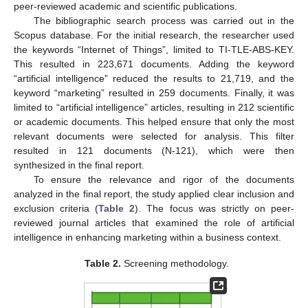
peer-reviewed academic and scientific publications.
The bibliographic search process was carried out in the
Scopus database. For the initial research, the researcher used
the keywords “Internet of Things”, limited to TI-TLE-ABS-KEY.
This resulted in 223,671 documents. Adding the keyword
“artificial intelligence” reduced the results to 21,719, and the
keyword “marketing” resulted in 259 documents. Finally, it was
limited to “artificial intelligence” articles, resulting in 212 scientific
or academic documents. This helped ensure that only the most
relevant documents were selected for analysis. This filter
resulted in 121 documents (N-121), which were then
synthesized in the final report.
To ensure the relevance and rigor of the documents
analyzed in the final report, the study applied clear inclusion and
exclusion criteria (
Table 2
). The focus was strictly on peer-
reviewed journal articles that examined the role of artificial
intelligence in enhancing marketing within a business context.
Table 2.
Screening methodology.