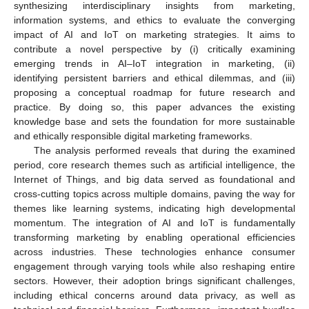
synthesizing interdisciplinary insights from marketing,
information systems, and ethics to evaluate the converging
impact of AI and IoT on marketing strategies. It aims to
contribute a novel perspective by (i) critically examining
emerging trends in AI–IoT integration in marketing, (ii)
identifying persistent barriers and ethical dilemmas, and (iii)
proposing a conceptual roadmap for future research and
practice. By doing so, this paper advances the existing
knowledge base and sets the foundation for more sustainable
and ethically responsible digital marketing frameworks.
The analysis performed reveals that during the examined
period, core research themes such as artificial intelligence, the
Internet of Things, and big data served as foundational and
cross-cutting topics across multiple domains, paving the way for
themes like learning systems, indicating high developmental
momentum. The integration of AI and IoT is fundamentally
transforming marketing by enabling operational efficiencies
across industries. These technologies enhance consumer
engagement through varying tools while also reshaping entire
sectors. However, their adoption brings significant challenges,
including ethical concerns around data privacy, as well as