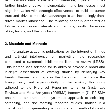
technical and financial barriers. Furthermore, important hurdles
further hinder effective implementation, and businesses must
align innovation with strategic effectiveness to build consumer
trust and drive competitive advantage in an increasingly data-
driven market landscape. The following paper is organized as
follows: a section on materials and methods, results, discussion
of key trends, and the conclusion.
2. Materials and Methods
To analyze academic publications on the Internet of Things
and artificial intelligence on marketing, the researcher
conducted a systematic bibliometric literature review (LRSB).
This method was selected for its ability to provide a broad and
in-depth assessment of existing studies by identifying key
trends, themes, and gaps in the literature. To enhance the
transparency and reproducibility of the review, the study
adhered to the Preferred Reporting Items for Systematic
Reviews and Meta-Analyses (PRISMA) framework [
7
]. PRISMA
ensures a structured and systematic approach to selecting,
screening, and documenting research studies, making it a
crucial tool for generating a rigorous and methodologically