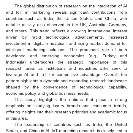
The global distribution of research on the integration of AI
and IoT in marketing reveals significant contributions from
countries such as India, the United States, and China, with
notable activity also observed in the UK, Australia, Germany,
and others. This trend reflects a growing international interest
driven by rapid technological advancements, increased
investment in digital innovation, and rising market demand for
intelligent marketing solutions. The prominent role of both
developed and emerging economies (e.g., Turkey and
Indonesia) underscores the strategic importance of this
research area, as institutions and industries alike seek to
leverage AI and IoT for competitive advantage. Overall, the
pattern highlights a dynamic and expanding research landscape
shaped by the convergence of technological capability,
economic policy, and global business needs.
This study highlights the nations that place a strong
emphasis on studying luxury brands and consumer trends,
offering insights into their research priorities and academic focus
in this area.
The leadership of countries such as India, the United
States, and China in AI–IoT marketing research is closely tied to