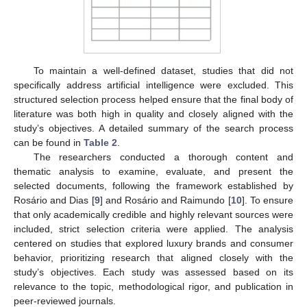
To maintain a well-defined dataset, studies that did not
specifically address artificial intelligence were excluded. This
structured selection process helped ensure that the final body of
literature was both high in quality and closely aligned with the
study’s objectives. A detailed summary of the search process
can be found in
Table 2
.
The researchers conducted a thorough content and
thematic analysis to examine, evaluate, and present the
selected documents, following the framework established by
Rosário and Dias [
9
] and Rosário and Raimundo [
10
]. To ensure
that only academically credible and highly relevant sources were
included, strict selection criteria were applied. The analysis
centered on studies that explored luxury brands and consumer
behavior, prioritizing research that aligned closely with the
study’s objectives. Each study was assessed based on its
relevance to the topic, methodological rigor, and publication in
peer-reviewed journals.