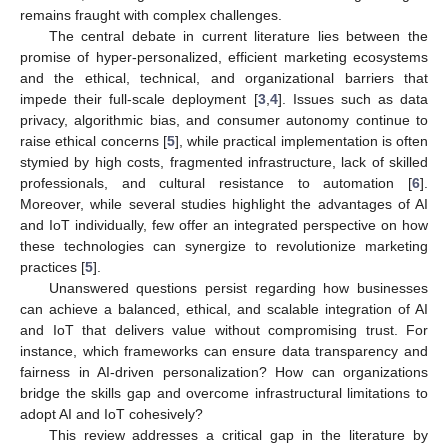
remains fraught with complex challenges.
The central debate in current literature lies between the
promise of hyper-personalized, efficient marketing ecosystems
and the ethical, technical, and organizational barriers that
impede their full-scale deployment [
3
,
4
]. Issues such as data
privacy, algorithmic bias, and consumer autonomy continue to
raise ethical concerns [
5
], while practical implementation is often
stymied by high costs, fragmented infrastructure, lack of skilled
professionals, and cultural resistance to automation [
6
].
Moreover, while several studies highlight the advantages of AI
and IoT individually, few offer an integrated perspective on how
these technologies can synergize to revolutionize marketing
practices [
5
].
Unanswered questions persist regarding how businesses
can achieve a balanced, ethical, and scalable integration of AI
and IoT that delivers value without compromising trust. For
instance, which frameworks can ensure data transparency and
fairness in AI-driven personalization? How can organizations
bridge the skills gap and overcome infrastructural limitations to
adopt AI and IoT cohesively?
This review addresses a critical gap in the literature by