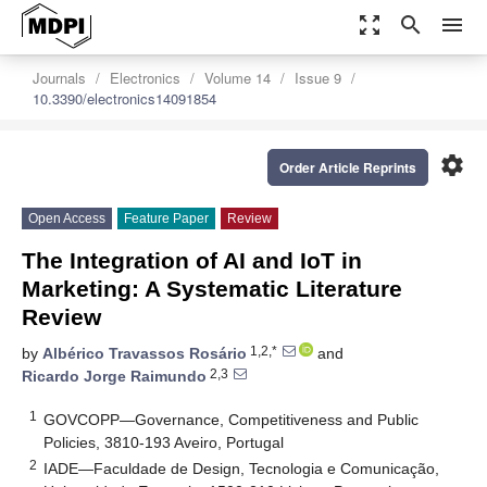
zoom_out_map
search
menu
Journals
Electronics
Volume 14
Issue 9
10.3390/electronics14091854
settings
Order Article Reprints
Open Access
Feature Paper
Review
The Integration of AI and IoT in
Marketing: A Systematic Literature
Review
1,2,*
by
Albérico Travassos Rosário
and
2,3
Ricardo Jorge Raimundo
1
GOVCOPP—Governance, Competitiveness and Public
Policies, 3810-193 Aveiro, Portugal
2
IADE—Faculdade de Design, Tecnologia e Comunicação,