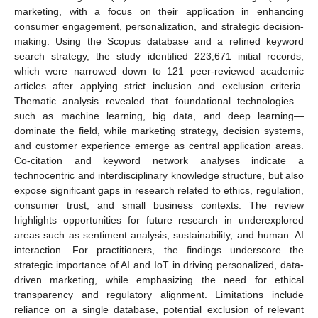
marketing, with a focus on their application in enhancing
consumer engagement, personalization, and strategic decision-
making. Using the Scopus database and a refined keyword
search strategy, the study identified 223,671 initial records,
which were narrowed down to 121 peer-reviewed academic
articles after applying strict inclusion and exclusion criteria.
Thematic analysis revealed that foundational technologies—
such as machine learning, big data, and deep learning—
dominate the field, while marketing strategy, decision systems,
and customer experience emerge as central application areas.
Co-citation and keyword network analyses indicate a
technocentric and interdisciplinary knowledge structure, but also
expose significant gaps in research related to ethics, regulation,
consumer trust, and small business contexts. The review
highlights opportunities for future research in underexplored
areas such as sentiment analysis, sustainability, and human–AI
interaction. For practitioners, the findings underscore the
strategic importance of AI and IoT in driving personalized, data-
driven marketing, while emphasizing the need for ethical
transparency and regulatory alignment. Limitations include
reliance on a single database, potential exclusion of relevant