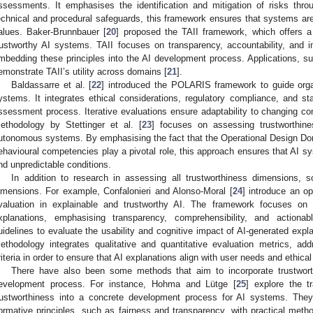
ssessments. It emphasises the identification and mitigation of risks throu
echnical and procedural safeguards, this framework ensures that systems are 
alues. Baker-Brunnbauer [
20
] proposed the TAII framework, which offers a
rustworthy AI systems. TAII focuses on transparency, accountability, and int
mbedding these principles into the AI development process. Applications, suc
emonstrate TAII’s utility across domains [
21
].
Baldassarre et al. [
22
] introduced the POLARIS framework to guide organ
ystems. It integrates ethical considerations, regulatory compliance, and 
ssessment process. Iterative evaluations ensure adaptability to changing 
ethodology by Stettinger et al. [
23
] focuses on assessing trustworthine
utonomous systems. By emphasising the fact that the Operational Design Do
ehavioural competencies play a pivotal role, this approach ensures that AI sys
nd unpredictable conditions.
In addition to research in assessing all trustworthiness dimensions,
imensions. For example, Confalonieri and Alonso-Moral [
24
] introduce an o
valuation in explainable and trustworthy AI. The framework focuses on
xplanations, emphasising transparency, comprehensibility, and actionab
uidelines to evaluate the usability and cognitive impact of AI-generated expl
ethodology integrates qualitative and quantitative evaluation metrics, ad
riteria in order to ensure that AI explanations align with user needs and ethica
There have also been some methods that aim to incorporate trustwor
evelopment process. For instance, Hohma and Lütge [
25
] explore the tr
rustworthiness into a concrete development process for AI systems. Th
ormative principles, such as fairness and transparency, with practical method