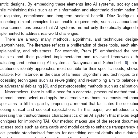
entric designs. By embedding these elements into AI systems, society can 
hile minimising risks such as misinformation and algorithmic discrimination 
or regulatory compliance and long-term societal benefit. Díaz-Rodríguez e
onnecting ethical principles to actionable requirements, such as accountabi
hese connections ensure that AI systems are not only theoretically aligned wi
mplemented to address real-world challenges.
There are already many methods, algorithms, and techniques design
rustworthiness. The literature reflects a proliferation of these tools, each ai
xplainability, and robustness. For example, Prem [
5
] emphasised the pers
rinciples and their practical implementation and reviewed frameworks t
valuating and enhancing AI systems. Narayanan and Schoeberl [
6
] int
ractitioners identify approaches most suitable for their specific needs, sho
vailable. For instance, in the case of fairness, algorithms and techniques to 
rocessing techniques such as re-weighting and re-sampling aim to balance 
ike adversarial debiasing [
8
], and post-processing methods such as calibration
Nevertheless, there is still a need for a concrete, procedural method that w
nd practitioners select and apply the alternative methods in a consistent mann
aper aims to fill this gap by proposing a method that facilitates the selectio
eeting ethical and societal expectations. In this paper, we introduce a s
ssessing the trustworthiness characteristics of an AI system that makes expli
echniques for improving TAI. Our method makes use of the recent documen
hat uses tools such as data cards and model cards to enhance transparency 
ools provide standardised formats for describing critical details about datas