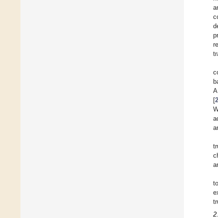
a
c
d
p
r
t
c
b
A
[
W
a
a
t
c
a
t
e
t
2