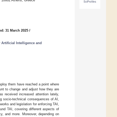
, 10682 Athens, Greece
SciProfiles
ed: 31 March 2025
/
rtificial Intelligence and
 employ them have reached a point where
ount to change and adjust how they are
s received increased attention lately,
ng socio-technical consequences of AI,
rks and legislation for enforcing TAI,
nd TAI, covering different aspects of
racy, and more. Moreover, depending on