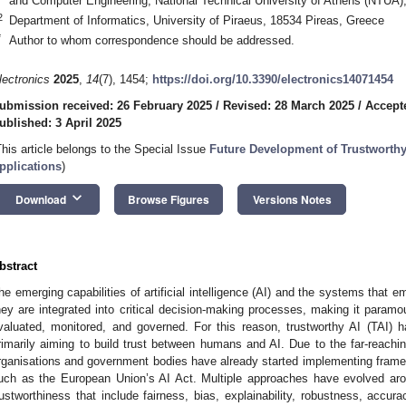
and Computer Engineering, National Technical University of Athens (NTUA)
2
Department of Informatics, University of Piraeus, 18534 Pireas, Greece
*
Author to whom correspondence should be addressed.
lectronics
2025
,
14
(7), 1454;
https://doi.org/10.3390/electronics14071454
ubmission received: 26 February 2025
/
Revised: 28 March 2025
/
Accept
ublished: 3 April 2025
This article belongs to the Special Issue
Future Development of Trustworthy A
pplications
)
keyboard_arrow_down
Download
Browse Figures
Versions Notes
bstract
he emerging capabilities of artificial intelligence (AI) and the systems that
hey are integrated into critical decision-making processes, making it param
valuated, monitored, and governed. For this reason, trustworthy AI (TAI) ha
rimarily aiming to build trust between humans and AI. Due to the far-reachi
rganisations and government bodies have already started implementing framewo
uch as the European Union’s AI Act. Multiple approaches have evolved arou
rustworthiness that include fairness, bias, explainability, robustness, accu