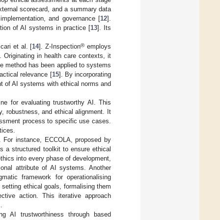
 external scorecard, and a summary data
 implementation, and governance [
12
].
tion of AI systems in practice [
13
]. Its
®
ari et al. [
14
]. Z-Inspection
employs
Originating in health care contexts, it
The method has been applied to systems
actical relevance [
15
]. By incorporating
nt of AI systems with ethical norms and
ne for evaluating trustworthy AI. This
 robustness, and ethical alignment. It
sessment process to specific use cases.
tices.
ch. For instance, ECCOLA, proposed by
 a structured toolkit to ensure ethical
thics into every phase of development,
onal attribute of AI systems. Another
atic framework for operationalising
setting ethical goals, formalising them
ctive action. This iterative approach
.
ng AI trustworthiness through based