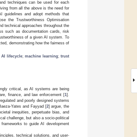
 and techniques can be used for each
iving from all the above is the need for
AI guidelines and adopt methods that
pose the Trustworthiness Optimisation
nd technical approaches throughout the
ness such as documentation cards, risk
ustworthiness of a given AI system. To
ted, demonstrating how the fairness of
;
AI lifecycle
;
machine learning
;
trust
ingly critical, as AI systems are being
are, finance, and law enforcement [
1
].
nregulated and poorly designed systems
 Baeza-Yates and Fayyad [
2
] argue, the
ietal inequities, perpetuate bias, and
cal challenge, but also a socio-political
ory frameworks to guide AI development
inciples, technical solutions, and user-