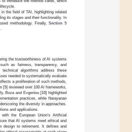
s to introduce the method cards, which
ifecycle.
n the field of TAI, highlighting related
g its stages and their functionality. In
osed methodology. Finally,
Section 5
.
suring the trustworthiness of AI systems
such as fairness, transparency, and
s technical algorithms address these
esses needed to systematically evaluate
eflects a proliferation of such methods,
m [
5
] reviewed over 100 AI frameworks,
arly, Boza and Evgeniou [
10
] highlighted
lementation practices, while Narayanan
nderscoring the diversity in approaches.
tions and applications.
d with the European Union’s Artificial
nsure that AI systems meet ethical and
m design to retirement. It defines and
elop ethical assessments at each stage