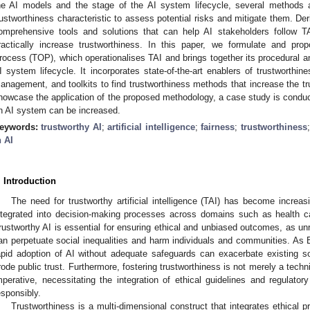
he AI models and the stage of the AI system lifecycle, several methods
rustworthiness characteristic to assess potential risks and mitigate them. Der
omprehensive tools and solutions that can help AI stakeholders follow T
ractically increase trustworthiness. In this paper, we formulate and pro
rocess (TOP), which operationalises TAI and brings together its procedural a
I system lifecycle. It incorporates state-of-the-art enablers of trustworthi
anagement, and toolkits to find trustworthiness methods that increase the tr
howcase the application of the proposed methodology, a case study is conduc
n AI system can be increased.
eywords:
trustworthy AI
;
artificial intelligence
;
fairness
;
trustworthiness
n AI
. Introduction
The need for trustworthy artificial intelligence (TAI) has become increas
ntegrated into decision-making processes across domains such as health c
rustworthy AI is essential for ensuring ethical and unbiased outcomes, as u
an perpetuate social inequalities and harm individuals and communities. As
apid adoption of AI without adequate safeguards can exacerbate existing soc
rode public trust. Furthermore, fostering trustworthiness is not merely a techni
mperative, necessitating the integration of ethical guidelines and regulat
esponsibly.
Trustworthiness is a multi-dimensional construct that integrates ethical pr