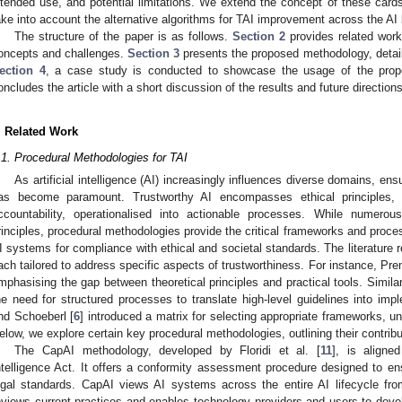
ntended use, and potential limitations. We extend the concept of these card
ake into account the alternative algorithms for TAI improvement across the AI l
The structure of the paper is as follows.
Section 2
provides related work i
oncepts and challenges.
Section 3
presents the proposed methodology, detailin
ection 4
, a case study is conducted to showcase the usage of the prop
oncludes the article with a short discussion of the results and future directions
. Related Work
.1. Procedural Methodologies for TAI
As artificial intelligence (AI) increasingly influences diverse domains, en
as become paramount. Trustworthy AI encompasses ethical principles, 
ccountability, operationalised into actionable processes. While numerou
rinciples, procedural methodologies provide the critical frameworks and proc
I systems for compliance with ethical and societal standards. The literature r
ach tailored to address specific aspects of trustworthiness. For instance, Pre
mphasising the gap between theoretical principles and practical tools. Simil
he need for structured processes to translate high-level guidelines into imp
nd Schoeberl [
6
] introduced a matrix for selecting appropriate frameworks, u
elow, we explore certain key procedural methodologies, outlining their contribu
The CapAI methodology, developed by Floridi et al. [
11
], is aligne
ntelligence Act. It offers a conformity assessment procedure designed to e
egal standards. CapAI views AI systems across the entire AI lifecycle fro
eviews current practices and enables technology providers and users to dev