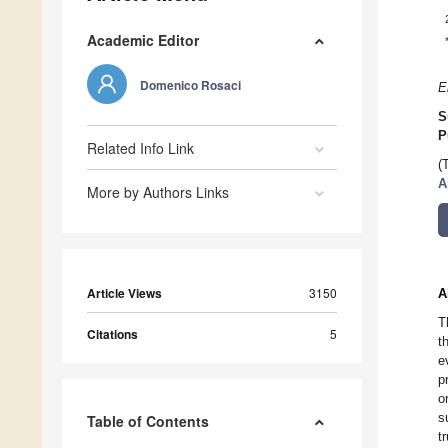
Academic Editor
Domenico Rosaci
E
S
P
Related Info Link
(
A
More by Authors Links
Article Views
3150
A
T
Citations
5
t
e
p
o
s
Table of Contents
t