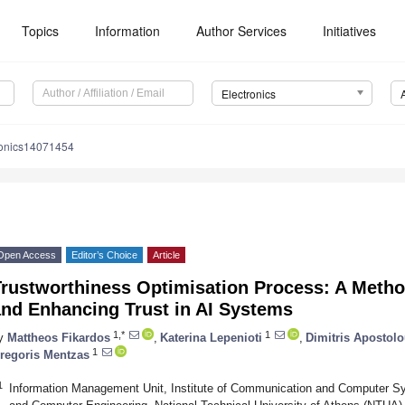
Topics
Information
Author Services
Initiatives
Electronics
ronics14071454
Open Access
Editor’s Choice
Article
Trustworthiness Optimisation Process: A Metho
and Enhancing Trust in AI Systems
1,*
1
y
Mattheos Fikardos
,
Katerina Lepenioti
,
Dimitris Apostol
1
regoris Mentzas
1
Information Management Unit, Institute of Communication and Computer Sy