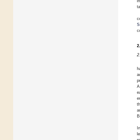
i
t
c
S
c
2
2
h
a
p
A
e
e
t
a
B
I
l
r