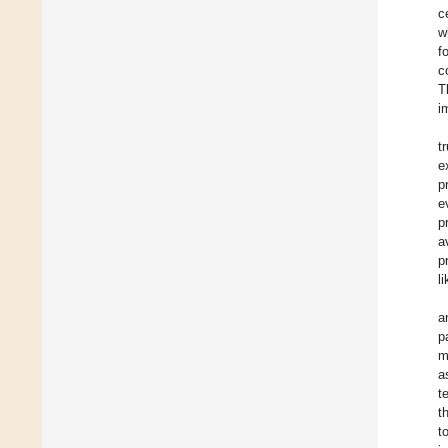
c
w
f
c
T
i
t
e
p
e
p
a
p
l
a
p
m
a
t
t
t