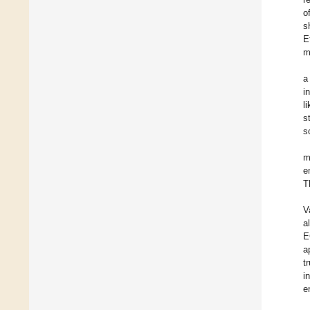
o
s
E
m
a
i
l
s
s
m
e
T
V
a
E
a
t
i
e