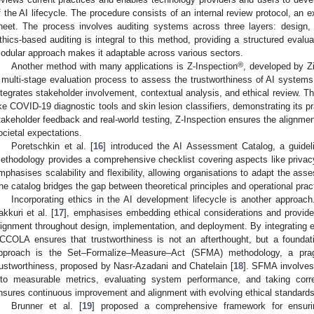
f the AI lifecycle. The procedure consists of an internal review protocol, an
heet. The process involves auditing systems across three layers: design,
thics-based auditing is integral to this method, providing a structured evalua
odular approach makes it adaptable across various sectors.
®
Another method with many applications is Z-Inspection
, developed by Zic
 multi-stage evaluation process to assess the trustworthiness of AI systems. 
ntegrates stakeholder involvement, contextual analysis, and ethical review. 
ike COVID-19 diagnostic tools and skin lesion classifiers, demonstrating its pr
takeholder feedback and real-world testing, Z-Inspection ensures the alignme
ocietal expectations.
Poretschkin et al. [
16
] introduced the AI Assessment Catalog, a guideli
ethodology provides a comprehensive checklist covering aspects like privacy,
mphasises scalability and flexibility, allowing organisations to adapt the as
he catalog bridges the gap between theoretical principles and operational prac
Incorporating ethics in the AI development lifecycle is another approa
akkuri et al. [
17
], emphasises embedding ethical considerations and provides
lignment throughout design, implementation, and deployment. By integrating e
CCOLA ensures that trustworthiness is not an afterthought, but a foundati
pproach is the Set–Formalize–Measure–Act (SFMA) methodology, a pragm
rustworthiness, proposed by Nasr-Azadani and Chatelain [
18
]. SFMA involves 
nto measurable metrics, evaluating system performance, and taking corre
nsures continuous improvement and alignment with evolving ethical standards
Brunner et al. [
19
] proposed a comprehensive framework for ensuri