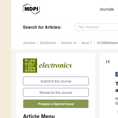
Journals
Search
for Articles
:
Journals
Electronics
Volume 14
Issue 7
10.3390/elect
first_page
Submit to this Journal
Review for this Journal
b
G
Propose a Special Issue
Article Menu