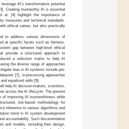
leverage AI’s transformative potential
[
3
]. Creating trustworthy AI is essential
t al. [
4
] highlight the importance of
lity measures and technical standards.
th ethical values, but also practically
ed to address various dimensions of
med at specific facets such as fairness,
istent gap between high-level ethical
hat provide a structured approach to
roduced a selection matrix to help AI
wcasing the diverse range of approaches
mitigate bias in AI systems include pre-
datasets [
7
], in-processing approaches
 and equalised odds [
9
].
ill help AI decision-makers, scientists,
er across the AI lifecycle. The present
n of improving AI trustworthiness while
tructured, risk-based methodology for
cit reference to various algorithms and
tation trend in AI system development
and accountability. Such documentation
ets and models, including their design,