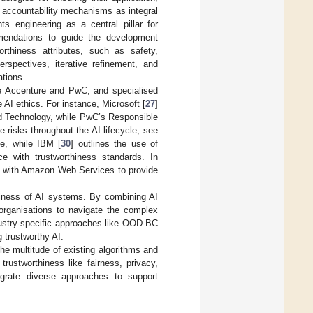
nd accountability mechanisms as integral
ts engineering as a central pillar for
mendations to guide the development
worthiness attributes, such as safety,
erspectives, iterative refinement, and
ations.
ike Accenture and PwC, and specialised
AI ethics. For instance, Microsoft [
27
]
nd Technology, while PwC’s Responsible
risks throughout the AI lifecycle; see
e, while IBM [
30
] outlines the use of
e with trustworthiness standards. In
d with Amazon Web Services to provide
hiness of AI systems. By combining AI
 organisations to navigate the complex
ustry-specific approaches like OOD-BC
 trustworthy AI.
he multitude of existing algorithms and
rustworthiness like fairness, privacy,
egrate diverse approaches to support