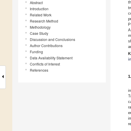
t
Abstract
t
Introduction
c
Related Work
p
Research Method
P
Methodology
A
Case Study
m
Discussion and Conclusions
s
Author Contributions
a
Funding
K
Data Availability Statement
i
Conflicts of Interest
References
1
i
T
c
r
e
i
r