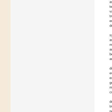
a
t
v
t
e
d
s
a
m
a
b
a
d
e
e
g
m
c
d
t
n