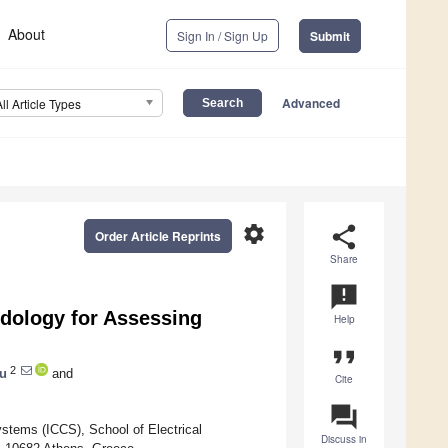
About
Sign In / Sign Up
Submit
Advanced
All Article Types
settings
share
Order Article Reprints
Share
announcement
dology for Assessing
Help
format_quote
2
ou
and
Cite
question_answer
stems (ICCS), School of Electrical
Discuss in