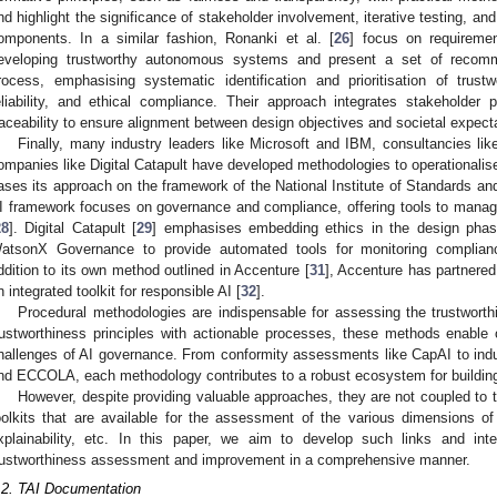
nd highlight the significance of stakeholder involvement, iterative testing, a
omponents. In a similar fashion, Ronanki et al. [
26
] focus on requiremen
eveloping trustworthy autonomous systems and present a set of recom
rocess, emphasising systematic identification and prioritisation of trust
eliability, and ethical compliance. Their approach integrates stakeholder p
raceability to ensure alignment between design objectives and societal expect
Finally, many industry leaders like Microsoft and IBM, consultancies l
ompanies like Digital Catapult have developed methodologies to operationalise 
ases its approach on the framework of the National Institute of Standards a
I framework focuses on governance and compliance, offering tools to manage 
28
]. Digital Catapult [
29
] emphasises embedding ethics in the design phas
atsonX Governance to provide automated tools for monitoring complianc
ddition to its own method outlined in Accenture [
31
], Accenture has partnere
n integrated toolkit for responsible AI [
32
].
Procedural methodologies are indispensable for assessing the trustwort
rustworthiness principles with actionable processes, these methods enable
hallenges of AI governance. From conformity assessments like CapAI to ind
nd ECCOLA, each methodology contributes to a robust ecosystem for building
However, despite providing valuable approaches, they are not coupled to t
oolkits that are available for the assessment of the various dimensions of t
xplainability, etc. In this paper, we aim to develop such links and int
rustworthiness assessment and improvement in a comprehensive manner.
.2. TAI Documentation