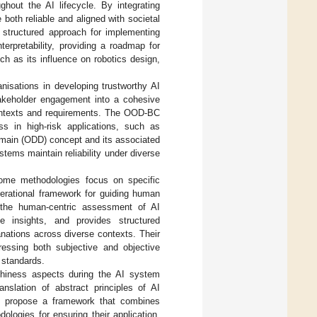
ghout the AI lifecycle. By integrating
both reliable and aligned with societal
 structured approach for implementing
erpretability, providing a roadmap for
h as its influence on robotics design,
isations in developing trustworthy AI
stakeholder engagement into a cohesive
contexts and requirements. The OOD-BC
ss in high-risk applications, such as
main (ODD) concept and its associated
tems maintain reliability under diverse
 some methodologies focus on specific
perational framework for guiding human
 the human-centric assessment of AI
le insights, and provides structured
anations across diverse contexts. Their
dressing both subjective and objective
l standards.
thiness aspects during the AI system
anslation of abstract principles of AI
ey propose a framework that combines
ologies for ensuring their application,