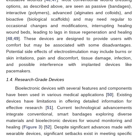
options, as described above, are seen as passive (bandages),
interactive (polymers), advanced (alginates and colloids), and
bioactive (biological scaffolds) and may need regular to
occasional changes and modifications, interrupting healing
wound beds, leading to lags in tissue regeneration and healing
[
48
,
49
]. These devices are designed to provide users with
comfort but may be associated with some disadvantages.
Potential side effects of electrostimulation may include burns or
skin irritations, pain and discomfort, tissue damage, infection,
and possible interference with implanted devices like
pacemakers.
1.4. Research-Grade Devices
Bioelectronic devices with several features and components
have been used in various medical applications [
50
]. Existing
devices have limitations in offering detailed information for
effective research [
51
]. Current technological advancements
integrate conventional, smart bandages exploring diverse
materials and bioelectronic devices for wound monitoring and
healing (
Figure 3
) [
52
]. Despite significant advances made with
wearable devices, significant setbacks exist in meeting specific