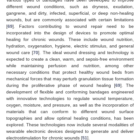
Various types of bandages have been developed to improve
different wound conditions, such as dryness, exudation,
gangrene, and dirty, infected, superficial, or deep non-healing
wounds, but are commonly associated with certain limitations
[
69
]. Factors contributing to wound repair need to be
incorporated into the design of devices to promote optimal
healing for chronic wounds. These include wound nutrition,
hydration, oxygenation, hygiene, electric stimulus, and general
wound care [
70
]. The ideal wound dressing and technology is
expected to create a clean, warm, and sepsis-free environment
while maintaining perfusion and nutrition, among other
necessary conditions that protect healthy wound beds from
mechanical forces that may perturb granulation tissue formation
during the proliferative phase of wound healing [
69
]. The
development of flexible and conforming bandages engineered
with innovative technologies to regulate wound temperature,
oxygen, moisture, and pressure, as well as the incorporation of
materials that can conform to different wound surface
topographies and allow optimal healing conditions, has been
explored. These technologies now include several modalities of
wearable electronic devices designed to generate and deliver
electrostimulation for chronic wounds [
51
].