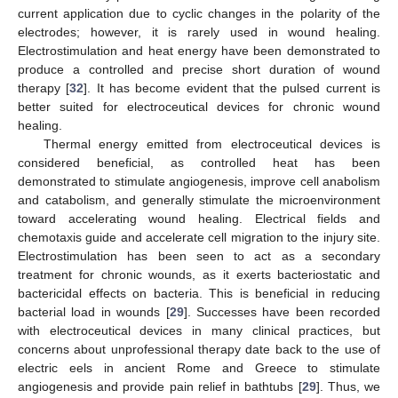
current application due to cyclic changes in the polarity of the
electrodes; however, it is rarely used in wound healing.
Electrostimulation and heat energy have been demonstrated to
produce a controlled and precise short duration of wound
therapy [
32
]. It has become evident that the pulsed current is
better suited for electroceutical devices for chronic wound
healing.
Thermal energy emitted from electroceutical devices is
considered beneficial, as controlled heat has been
demonstrated to stimulate angiogenesis, improve cell anabolism
and catabolism, and generally stimulate the microenvironment
toward accelerating wound healing. Electrical fields and
chemotaxis guide and accelerate cell migration to the injury site.
Electrostimulation has been seen to act as a secondary
treatment for chronic wounds, as it exerts bacteriostatic and
bactericidal effects on bacteria. This is beneficial in reducing
bacterial load in wounds [
29
]. Successes have been recorded
with electroceutical devices in many clinical practices, but
concerns about unprofessional therapy date back to the use of
electric eels in ancient Rome and Greece to stimulate
angiogenesis and provide pain relief in bathtubs [
29
]. Thus, we