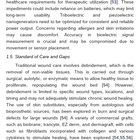
healthcare requirements for therapeutic utilization [
53
]. These
impediments could include reliance on batteries, which may limit
long-term usability. Triboelectric and piezoelectric
nanogenerators need to be optimized for consistent and reliable
power output. Concerns regarding allergies and skin irritations
may cause discomfort. Accuracy in bioelectric signal
measurement is crucial and may be compromised due to
movement or sensor placement.
1.5. Standard of Care and Gaps
Traditional wound care involves debridement, which is the
removal of non-viable tissues. This is carried out through
surgical, autolytic, or enzymatic means to allow healthy tissue to
proliferate, repopulating the wound bed [
54
]. However,
debridement is limited to specific wound types, locations, and
timing and may not adequately stimulate chronic wound healing.
The use of skin substitutes, especially from autologous and
bioprosthetic sources, has been explored in burn and surgical
defects for large wounds [
54
]. A variety of commercial grafts,
such as biobrane, trancyte, EZ derm, and dermagraft, with cells
such as fibroblasts incorporated with collagen and various
cytokines to stimulate healing, have been explored [
54
,
55
,
56
].