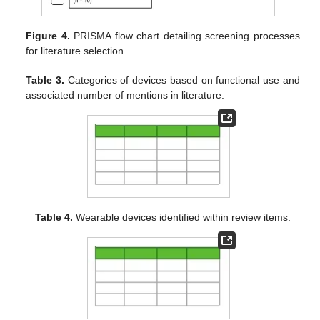
Figure 4.
PRISMA flow chart detailing screening processes
for literature selection.
Table 3.
Categories of devices based on functional use and
associated number of mentions in literature.
Table 4.
Wearable devices identified within review items.