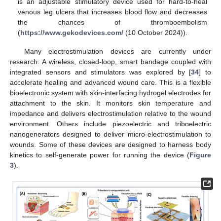
is an adjustable stimulatory device used for hard-to-heal
venous leg ulcers that increases blood flow and decreases
the chances of thromboembolism
(
https://www.gekodevices.com/
(10 October 2024)).
Many electrostimulation devices are currently under
research. A wireless, closed-loop, smart bandage coupled with
integrated sensors and stimulators was explored by [
34
] to
accelerate healing and advanced wound care. This is a flexible
bioelectronic system with skin-interfacing hydrogel electrodes for
attachment to the skin. It monitors skin temperature and
impedance and delivers electrostimulation relative to the wound
environment. Others include piezoelectric and triboelectric
nanogenerators designed to deliver micro-electrostimulation to
wounds. Some of these devices are designed to harness body
kinetics to self-generate power for running the device (
Figure
3
).