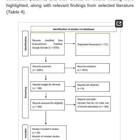
highlighted, along with relevant findings from selected literature
(
Table 4
).