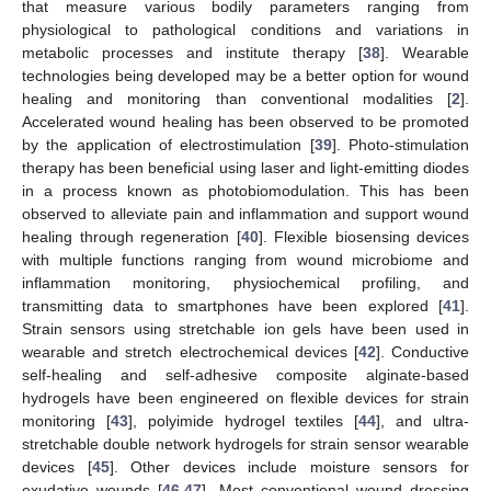
that measure various bodily parameters ranging from
physiological to pathological conditions and variations in
metabolic processes and institute therapy [
38
]. Wearable
technologies being developed may be a better option for wound
healing and monitoring than conventional modalities [
2
].
Accelerated wound healing has been observed to be promoted
by the application of electrostimulation [
39
]. Photo-stimulation
therapy has been beneficial using laser and light-emitting diodes
in a process known as photobiomodulation. This has been
observed to alleviate pain and inflammation and support wound
healing through regeneration [
40
]. Flexible biosensing devices
with multiple functions ranging from wound microbiome and
inflammation monitoring, physiochemical profiling, and
transmitting data to smartphones have been explored [
41
].
Strain sensors using stretchable ion gels have been used in
wearable and stretch electrochemical devices [
42
]. Conductive
self-healing and self-adhesive composite alginate-based
hydrogels have been engineered on flexible devices for strain
monitoring [
43
], polyimide hydrogel textiles [
44
], and ultra-
stretchable double network hydrogels for strain sensor wearable
devices [
45
]. Other devices include moisture sensors for
exudative wounds [
46
,
47
]. Most conventional wound dressing