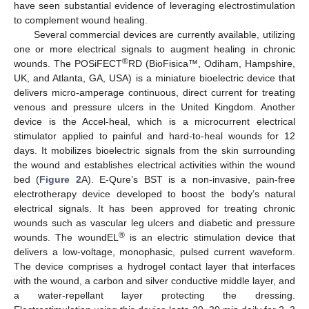
have seen substantial evidence of leveraging electrostimulation
to complement wound healing.
Several commercial devices are currently available, utilizing
one or more electrical signals to augment healing in chronic
®
wounds. The POSiFECT
RD (BioFisica™, Odiham, Hampshire,
UK, and Atlanta, GA, USA) is a miniature bioelectric device that
delivers micro-amperage continuous, direct current for treating
venous and pressure ulcers in the United Kingdom. Another
device is the Accel-heal, which is a microcurrent electrical
stimulator applied to painful and hard-to-heal wounds for 12
days. It mobilizes bioelectric signals from the skin surrounding
the wound and establishes electrical activities within the wound
bed (
Figure 2
A). E-Qure’s BST is a non-invasive, pain-free
electrotherapy device developed to boost the body’s natural
electrical signals. It has been approved for treating chronic
wounds such as vascular leg ulcers and diabetic and pressure
®
wounds. The woundEL
is an electric stimulation device that
delivers a low-voltage, monophasic, pulsed current waveform.
The device comprises a hydrogel contact layer that interfaces
with the wound, a carbon and silver conductive middle layer, and
a water-repellant layer protecting the dressing.