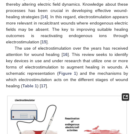
thereby altering electric field dynamics. Knowledge about these
processes has been crucial in developing effective wound-
healing strategies [
14
]. In this regard, electrostimulation appears
more relevant in recalcitrant wounds where endogenous electric
fields may be absent. The key to improving suitable healing
outcomes is reactivating endogenous ions through
electrostimulation [
15
].
The use of electrostimulation over the years has received
attention for wound healing [
16
]. This review seeks to identify
key devices in use and under research that utilize one or more
forms of electrostimulation to augment healing in wounds. A
schematic representation (
Figure 1
) and the mechanisms by
which electrostimulation acts on the different stages of wound
healing (
Table 1
) [
17
].