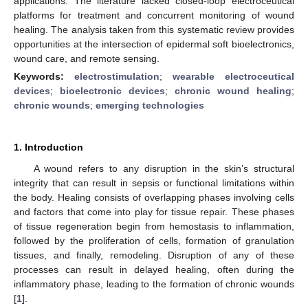
applications. The literature lacked closed-loop electroceutical
platforms for treatment and concurrent monitoring of wound
healing. The analysis taken from this systematic review provides
opportunities at the intersection of epidermal soft bioelectronics,
wound care, and remote sensing.
Keywords:
electrostimulation
;
wearable electroceutical
devices
;
bioelectronic devices
;
chronic wound healing
;
chronic wounds
;
emerging technologies
1. Introduction
A wound refers to any disruption in the skin’s structural
integrity that can result in sepsis or functional limitations within
the body. Healing consists of overlapping phases involving cells
and factors that come into play for tissue repair. These phases
of tissue regeneration begin from hemostasis to inflammation,
followed by the proliferation of cells, formation of granulation
tissues, and finally, remodeling. Disruption of any of these
processes can result in delayed healing, often during the
inflammatory phase, leading to the formation of chronic wounds
[
1
].