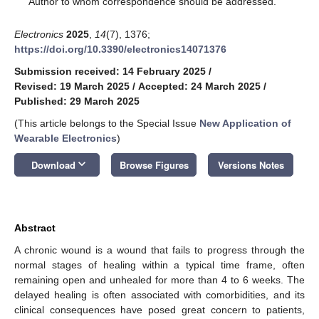
Author to whom correspondence should be addressed.
Electronics
2025
,
14
(7), 1376;
https://doi.org/10.3390/electronics14071376
Submission received: 14 February 2025
/
Revised: 19 March 2025
/
Accepted: 24 March 2025
/
Published: 29 March 2025
(This article belongs to the Special Issue
New Application of
Wearable Electronics
)
keyboard_arrow_down
Download
Browse Figures
Versions Notes
Abstract
A chronic wound is a wound that fails to progress through the
normal stages of healing within a typical time frame, often
remaining open and unhealed for more than 4 to 6 weeks. The
delayed healing is often associated with comorbidities, and its
clinical consequences have posed great concern to patients,