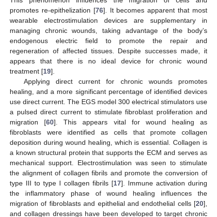
This phenomenon influences the migration of cells and
promotes re-epithelization [
76
]. It becomes apparent that most
wearable electrostimulation devices are supplementary in
managing chronic wounds, taking advantage of the body’s
endogenous electric field to promote the repair and
regeneration of affected tissues. Despite successes made, it
appears that there is no ideal device for chronic wound
treatment [
19
].
Applying direct current for chronic wounds promotes
healing, and a more significant percentage of identified devices
use direct current. The EGS model 300 electrical stimulators use
a pulsed direct current to stimulate fibroblast proliferation and
migration [
60
]. This appears vital for wound healing as
fibroblasts were identified as cells that promote collagen
deposition during wound healing, which is essential. Collagen is
a known structural protein that supports the ECM and serves as
mechanical support. Electrostimulation was seen to stimulate
the alignment of collagen fibrils and promote the conversion of
type III to type I collagen fibrils [
17
]. Immune activation during
the inflammatory phase of wound healing influences the
migration of fibroblasts and epithelial and endothelial cells [
20
],
and collagen dressings have been developed to target chronic