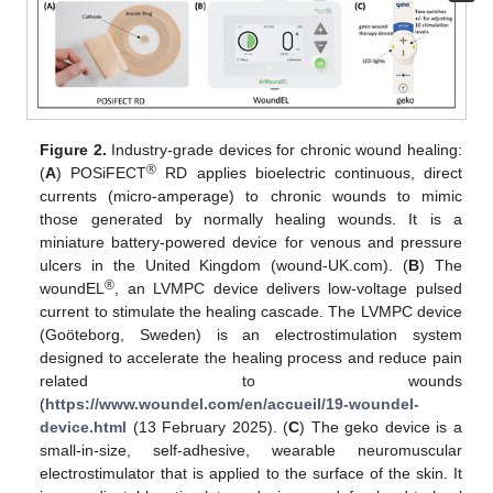
Figure 2.
Industry-grade devices for chronic wound healing:
®
(
A
) POSiFECT
RD applies bioelectric continuous, direct
currents (micro-amperage) to chronic wounds to mimic
those generated by normally healing wounds. It is a
miniature battery-powered device for venous and pressure
ulcers in the United Kingdom (wound-UK.com). (
B
) The
®
woundEL
, an LVMPC device delivers low-voltage pulsed
current to stimulate the healing cascade. The LVMPC device
(Goöteborg, Sweden) is an electrostimulation system
designed to accelerate the healing process and reduce pain
related to wounds
(
https://www.woundel.com/en/accueil/19-woundel-
device.html
(13 February 2025). (
C
) The geko device is a
small-in-size, self-adhesive, wearable neuromuscular
electrostimulator that is applied to the surface of the skin. It