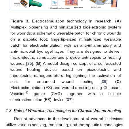
Figure 3.
Electrostimulation technology in research. (
A
)
Multiplex biosensing and miniaturized bioelectronic system
for wounds; a schematic wearable patch for chronic wounds
on a diabetic foot; fingertip-sized miniaturized wearable
patch for electrostimulation with an anti-inflammatory and
anti-microbial hydrogel layer. They are designed to deliver
micro-electric stimulation and provide anti-sepsis to healing
wounds [
35
]. (
B
) A model design concept of a self-assisted
wound healing device based on piezoelectric and
triboelectric nanogenerators highlighting the activation of
cells for enhanced wound healing [
36
]. (
C
)
Electrostimulation (ES) and wound dressing using Chitosan-
®
Vaseline
gauze (CVG) together with a flexible
electrostimulation (ES) device [
37
].
1.3. Role of Wearable Technologies for Chronic Wound Healing
Recent advances in the development of wearable devices
utilize various sensing, monitoring, and therapeutic technologies