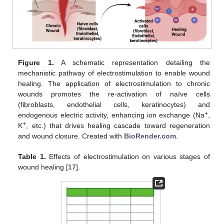
Figure 1.
A schematic representation detailing the
mechanistic pathway of electrostimulation to enable wound
healing. The application of electrostimulation to chronic
wounds promotes the re-activation of naïve cells
(fibroblasts, endothelial cells, keratinocytes) and
+
endogenous electric activity, enhancing ion exchange (Na
,
+
K
, etc.) that drives healing cascade toward regeneration
and wound closure. Created with
BioRender.com
.
Table 1.
Effects of electrostimulation on various stages of
wound healing [
17
].