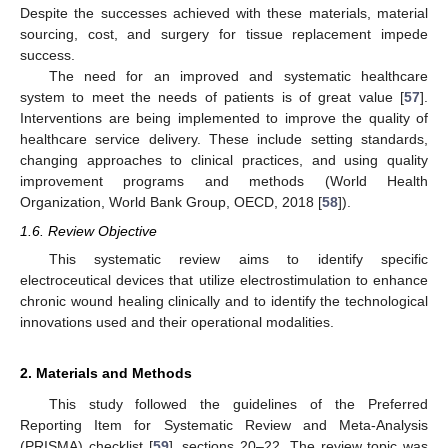
Despite the successes achieved with these materials, material
sourcing, cost, and surgery for tissue replacement impede
success.
The need for an improved and systematic healthcare
system to meet the needs of patients is of great value [
57
].
Interventions are being implemented to improve the quality of
healthcare service delivery. These include setting standards,
changing approaches to clinical practices, and using quality
improvement programs and methods (World Health
Organization, World Bank Group, OECD, 2018 [
58
]).
1.6. Review Objective
This systematic review aims to identify specific
electroceutical devices that utilize electrostimulation to enhance
chronic wound healing clinically and to identify the technological
innovations used and their operational modalities.
2. Materials and Methods
This study followed the guidelines of the Preferred
Reporting Item for Systematic Review and Meta-Analysis
(PRISMA) checklist [
59
], sections 20–22. The review topic was