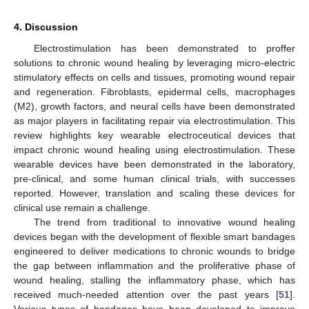
4. Discussion
Electrostimulation has been demonstrated to proffer
solutions to chronic wound healing by leveraging micro-electric
stimulatory effects on cells and tissues, promoting wound repair
and regeneration. Fibroblasts, epidermal cells, macrophages
(M2), growth factors, and neural cells have been demonstrated
as major players in facilitating repair via electrostimulation. This
review highlights key wearable electroceutical devices that
impact chronic wound healing using electrostimulation. These
wearable devices have been demonstrated in the laboratory,
pre-clinical, and some human clinical trials, with successes
reported. However, translation and scaling these devices for
clinical use remain a challenge.
The trend from traditional to innovative wound healing
devices began with the development of flexible smart bandages
engineered to deliver medications to chronic wounds to bridge
the gap between inflammation and the proliferative phase of
wound healing, stalling the inflammatory phase, which has
received much-needed attention over the past years [
51
].