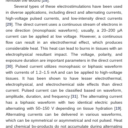
remodel the wound [
28
].
Several types of these electrostimulations have been used
in diverse applications, including direct and alternating currents,
high-voltage pulsed currents, and low-intensity direct currents
[
29
]. The direct current uses a continuous stream of electrons in
one direction (monophasic waveform); usually, a 20–200 µA
current can be applied at low voltage. However, a continuous
flow can result in an electrothermal effect, which produces
considerable heat. This heat can lead to burns in tissues with an
electrophysical resultant impact. The voltage, polarity, and
exposure duration are important parameters in the direct current
[
30
]. Pulsed current utilizes monophasic or biphasic waveform
with currents of 1.2–1.5 mA and can be applied to high-voltage
tissues. It has been shown to have lesser electrothermal,
electrophysical, and electrochemical side effects than direct
current. Pulsed current can be classified based on waveform,
amplitude, duration, and frequency [
31
]. The alternating current
has a biphasic waveform with two identical electric pulses
alternating with 50–150 V depending on tissue hydration [
19
].
Alternating currents can be delivered in various waveforms,
which can be symmetrical or asymmetrical and not pulsed. Heat
and chemical by-products do not accumulate during alternating