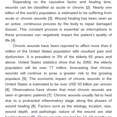
Depending on the causative factor and healing time,
wounds can be classified as acute or chronic [
2
]. Nearly one
billion of the world’s population is estimated to be suffering from
acute or chronic wounds [
3
]. Wound healing has been seen as
an active, continuous process by the body to repair damaged
tissues. This constant process is essential as interruptions in
these processes can negatively impact the patient’s quality of
life [
4
].
Chronic wounds have been reported to affect more than 6
million of the United States population with resultant pain and
dysfunction. It is prevalent in 3% of the elderly 65 years and
above. United States statistics show that by 2060, the elderly
population will be over 77 million, forecasting that chronic
wounds will continue to pose a greater risk to the growing
populace [
5
]. The economic impact of chronic wounds in the
United States is estimated to be over USD 50 billion per annum
[
6
]. Observations have shown that most chronic wounds are
seen in geriatric patients [
7
]. Chronic wounds usually fail to heal
due to a protracted inflammatory stage along the phases of
wound healing [
8
]. Factors such as the etiology, location, size,
wound depth, and pathologic nature of the wound are vital
healing factors [
9
]. These wounds can last for 12–13 months on