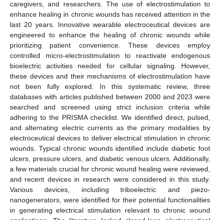
caregivers, and researchers. The use of electrostimulation to
enhance healing in chronic wounds has received attention in the
last 20 years. Innovative wearable electroceutical devices are
engineered to enhance the healing of chronic wounds while
prioritizing patient convenience. These devices employ
controlled micro-electrostimulation to reactivate endogenous
bioelectric activities needed for cellular signaling. However,
these devices and their mechanisms of electrostimulation have
not been fully explored. In this systematic review, three
databases with articles published between 2000 and 2023 were
searched and screened using strict inclusion criteria while
adhering to the PRISMA checklist. We identified direct, pulsed,
and alternating electric currents as the primary modalities by
electroceutical devices to deliver electrical stimulation in chronic
wounds. Typical chronic wounds identified include diabetic foot
ulcers, pressure ulcers, and diabetic venous ulcers. Additionally,
a few materials crucial for chronic wound healing were reviewed,
and recent devices in research were considered in this study.
Various devices, including triboelectric and piezo-
nanogenerators, were identified for their potential functionalities
in generating electrical stimulation relevant to chronic wound