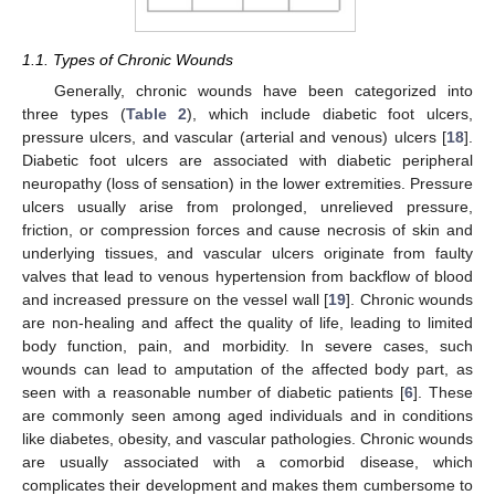
1.1. Types of Chronic Wounds
Generally, chronic wounds have been categorized into
three types (
Table 2
), which include diabetic foot ulcers,
pressure ulcers, and vascular (arterial and venous) ulcers [
18
].
Diabetic foot ulcers are associated with diabetic peripheral
neuropathy (loss of sensation) in the lower extremities. Pressure
ulcers usually arise from prolonged, unrelieved pressure,
friction, or compression forces and cause necrosis of skin and
underlying tissues, and vascular ulcers originate from faulty
valves that lead to venous hypertension from backflow of blood
and increased pressure on the vessel wall [
19
]. Chronic wounds
are non-healing and affect the quality of life, leading to limited
body function, pain, and morbidity. In severe cases, such
wounds can lead to amputation of the affected body part, as
seen with a reasonable number of diabetic patients [
6
]. These
are commonly seen among aged individuals and in conditions
like diabetes, obesity, and vascular pathologies. Chronic wounds
are usually associated with a comorbid disease, which
complicates their development and makes them cumbersome to