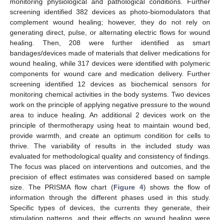
monitoring physiological and pathological conditions. Further
screening identified 382 devices as photo-biomodulators that
complement wound healing; however, they do not rely on
generating direct, pulse, or alternating electric flows for wound
healing. Then, 208 were further identified as smart
bandages/devices made of materials that deliver medications for
wound healing, while 317 devices were identified with polymeric
components for wound care and medication delivery. Further
screening identified 12 devices as biochemical sensors for
monitoring chemical activities in the body systems. Two devices
work on the principle of applying negative pressure to the wound
area to induce healing. An additional 2 devices work on the
principle of thermotherapy using heat to maintain wound bed,
provide warmth, and create an optimum condition for cells to
thrive. The variability of results in the included study was
evaluated for methodological quality and consistency of findings.
The focus was placed on interventions and outcomes, and the
precision of effect estimates was considered based on sample
size. The PRISMA flow chart (
Figure 4
) shows the flow of
information through the different phases used in this study.
Specific types of devices, the currents they generate, their
stimulation patterns, and their effects on wound healing were