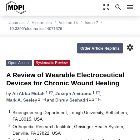
zoom_out_map
search
menu
Journals
Electronics
Volume 14
Issue 7
10.3390/electronics14071376
settings
Order Article Reprints
Open Access
Systematic Review
A Review of Wearable Electroceutical
Devices for Chronic Wound Healing
1
1
by
Ali Abba Mutah
,
Joseph Amitrano
,
2
1,2,*
Mark A. Seeley
and
Dhruv Seshadri
1
Bioengineering Department, Lehigh University, Bethlehem,
PA 18015, USA
2
Orthopedic Research Institute, Geisinger Health System,
Danville, PA 17822, USA
*