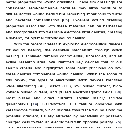
better properties for wound dressings. These film dressings are
considered semi-permeable because they allow moisture to
diffuse across wound beds while remaining impervious to water
and bacterial contamination [
65
]. Excellent wound dressing
properties associated with these materials can be harnessed
and incorporated into wearable electroceutical devices, creating
a synergy for optimal chronic wound healing.
With the recent interest in exploring electroceutical devices
for wound healing, the definitive mechanism through which
healing is achieved remains controversial, unresolved, and an
active research area. We identified key devices that fit our
search criteria and highlighted some basic principles on how
these devices complement wound healing. Within the scope of
this review, the types of electrostimulation devices identified
were alternating (AC), direct (DC), low pulsed current, high-
voltage pulsed current, and pulsed electromagnetic fields [
68
].
Most pulsed and direct currents applied mainly activate
galvanotaxis [
74
]. Galvanotaxis is a feature observed with
keratinocyte clusters, which migrate toward the wound along the
potential gradient, usually attracted by negatively or positively
charged cells toward an electric field with opposite polarity [
75
].