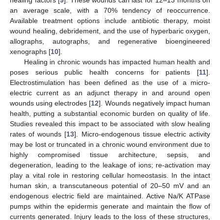
an average scale, with a 70% tendency of reoccurrence.
Available treatment options include antibiotic therapy, moist
wound healing, debridement, and the use of hyperbaric oxygen,
allographs, autographs, and regenerative bioengineered
xenographs [
10
].
Healing in chronic wounds has impacted human health and
poses serious public health concerns for patients [
11
].
Electrostimulation has been defined as the use of a micro-
electric current as an adjunct therapy in and around open
wounds using electrodes [
12
]. Wounds negatively impact human
health, putting a substantial economic burden on quality of life.
Studies revealed this impact to be associated with slow healing
rates of wounds [
13
]. Micro-endogenous tissue electric activity
may be lost or truncated in a chronic wound environment due to
highly compromised tissue architecture, sepsis, and
degeneration, leading to the leakage of ions; re-activation may
play a vital role in restoring cellular homeostasis. In the intact
human skin, a transcutaneous potential of 20–50 mV and an
endogenous electric field are maintained. Active Na/K ATPase
pumps within the epidermis generate and maintain the flow of
currents generated. Injury leads to the loss of these structures,