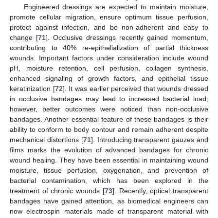
Engineered dressings are expected to maintain moisture,
promote cellular migration, ensure optimum tissue perfusion,
protect against infection, and be non-adherent and easy to
change [
71
]. Occlusive dressings recently gained momentum,
contributing to 40% re-epithelialization of partial thickness
wounds. Important factors under consideration include wound
pH, moisture retention, cell perfusion, collagen synthesis,
enhanced signaling of growth factors, and epithelial tissue
keratinization [
72
]. It was earlier perceived that wounds dressed
in occlusive bandages may lead to increased bacterial load;
however, better outcomes were noticed than non-occlusive
bandages. Another essential feature of these bandages is their
ability to conform to body contour and remain adherent despite
mechanical distortions [
71
]. Introducing transparent gauzes and
films marks the evolution of advanced bandages for chronic
wound healing. They have been essential in maintaining wound
moisture, tissue perfusion, oxygenation, and prevention of
bacterial contamination, which has been explored in the
treatment of chronic wounds [
73
]. Recently, optical transparent
bandages have gained attention, as biomedical engineers can
now electrospin materials made of transparent material with