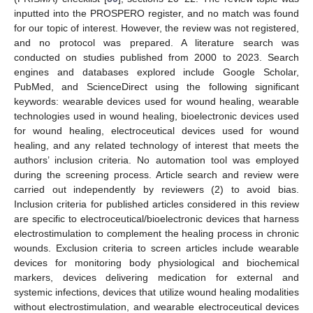
inputted into the PROSPERO register, and no match was found
for our topic of interest. However, the review was not registered,
and no protocol was prepared. A literature search was
conducted on studies published from 2000 to 2023. Search
engines and databases explored include Google Scholar,
PubMed, and ScienceDirect using the following significant
keywords: wearable devices used for wound healing, wearable
technologies used in wound healing, bioelectronic devices used
for wound healing, electroceutical devices used for wound
healing, and any related technology of interest that meets the
authors’ inclusion criteria. No automation tool was employed
during the screening process. Article search and review were
carried out independently by reviewers (2) to avoid bias.
Inclusion criteria for published articles considered in this review
are specific to electroceutical/bioelectronic devices that harness
electrostimulation to complement the healing process in chronic
wounds. Exclusion criteria to screen articles include wearable
devices for monitoring body physiological and biochemical
markers, devices delivering medication for external and
systemic infections, devices that utilize wound healing modalities
without electrostimulation, and wearable electroceutical devices