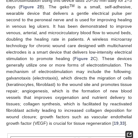
Electrostimulation using this device lasts 20–30 min daily for 2–3
TM
days (
Figure 2
B). The geko
is a small, self-adhesive,
wearable device that delivers a gentle electrical pulse per
second to the peroneal nerve and is used for improving healing
in venous leg ulcers. It has been demonstrated to improve
venous, arterial, and microcirculatory blood flow to wound beds,
doubling the healing rate in patients. A wireless microarray
technology for chronic wound care designed with multichannel
electrodes is a smart device that delivers low-intensity electrical
stimulation to promote healing (
Figure 2
C). These devices
generally utilize one or more forms of electrostimulation. The
mechanism of electrostimulation may include the following:
galvanotaxis (electrotaxis), which directs the migration of cells
(keratinocytes, fibroblast) to the wound site and promotes tissue
repair; angiogenesis, which is the formation of new blood
vessels that improves oxygenation and nutrient delivery to
tissues; collagen synthesis, which is facilitated by reactivated
fibroblast activity leading to increased collagen deposition for
wound closure; growth factors such as vascular endothelial
growth factor (VEGF) is crucial for tissue regeneration [
19
,
33
].