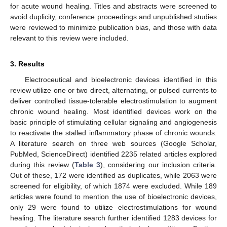
for acute wound healing. Titles and abstracts were screened to
avoid duplicity, conference proceedings and unpublished studies
were reviewed to minimize publication bias, and those with data
relevant to this review were included.
3. Results
Electroceutical and bioelectronic devices identified in this
review utilize one or two direct, alternating, or pulsed currents to
deliver controlled tissue-tolerable electrostimulation to augment
chronic wound healing. Most identified devices work on the
basic principle of stimulating cellular signaling and angiogenesis
to reactivate the stalled inflammatory phase of chronic wounds.
A literature search on three web sources (Google Scholar,
PubMed, ScienceDirect) identified 2235 related articles explored
during this review (
Table 3
), considering our inclusion criteria.
Out of these, 172 were identified as duplicates, while 2063 were
screened for eligibility, of which 1874 were excluded. While 189
articles were found to mention the use of bioelectronic devices,
only 29 were found to utilize electrostimulations for wound
healing. The literature search further identified 1283 devices for