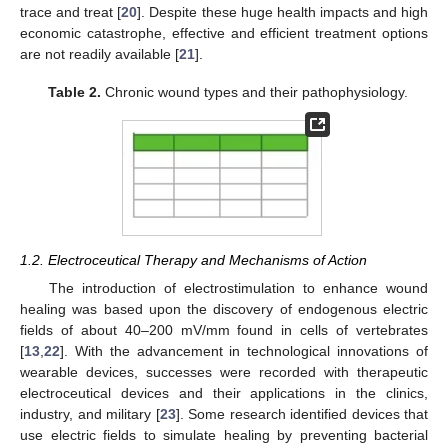
trace and treat [
20
]. Despite these huge health impacts and high
economic catastrophe, effective and efficient treatment options
are not readily available [
21
].
Table 2.
Chronic wound types and their pathophysiology.
1.2. Electroceutical Therapy and Mechanisms of Action
The introduction of electrostimulation to enhance wound
healing was based upon the discovery of endogenous electric
fields of about 40–200 mV/mm found in cells of vertebrates
[
13
,
22
]. With the advancement in technological innovations of
wearable devices, successes were recorded with therapeutic
electroceutical devices and their applications in the clinics,
industry, and military [
23
]. Some research identified devices that
use electric fields to simulate healing by preventing bacterial