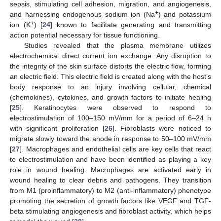
sepsis, stimulating cell adhesion, migration, and angiogenesis,
+
and harnessing endogenous sodium ion (Na
) and potassium
+
ion (K
) [
24
] known to facilitate generating and transmitting
action potential necessary for tissue functioning.
Studies revealed that the plasma membrane utilizes
electrochemical direct current ion exchange. Any disruption to
the integrity of the skin surface distorts the electric flow, forming
an electric field. This electric field is created along with the host’s
body response to an injury involving cellular, chemical
(chemokines), cytokines, and growth factors to initiate healing
[
25
]. Keratinocytes were observed to respond to
electrostimulation of 100–150 mV/mm for a period of 6–24 h
with significant proliferation [
26
]. Fibroblasts were noticed to
migrate slowly toward the anode in response to 50–100 mV/mm
[
27
]. Macrophages and endothelial cells are key cells that react
to electrostimulation and have been identified as playing a key
role in wound healing. Macrophages are activated early in
wound healing to clear debris and pathogens. They transition
from M1 (proinflammatory) to M2 (anti-inflammatory) phenotype
promoting the secretion of growth factors like VEGF and TGF-
beta stimulating angiogenesis and fibroblast activity, which helps