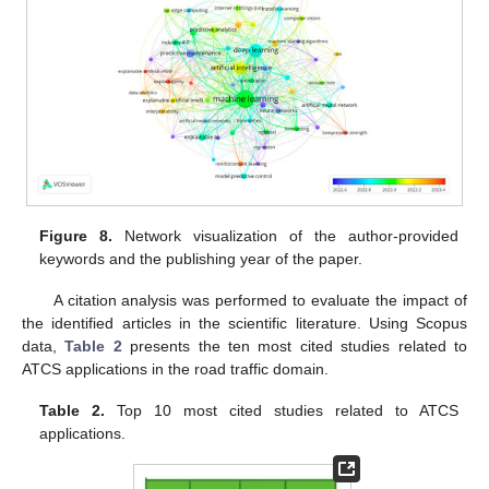
Figure 8.
Network visualization of the author-provided
keywords and the publishing year of the paper.
A citation analysis was performed to evaluate the impact of
the identified articles in the scientific literature. Using Scopus
data,
Table 2
presents the ten most cited studies related to
ATCS applications in the road traffic domain.
Table 2.
Top 10 most cited studies related to ATCS
applications.