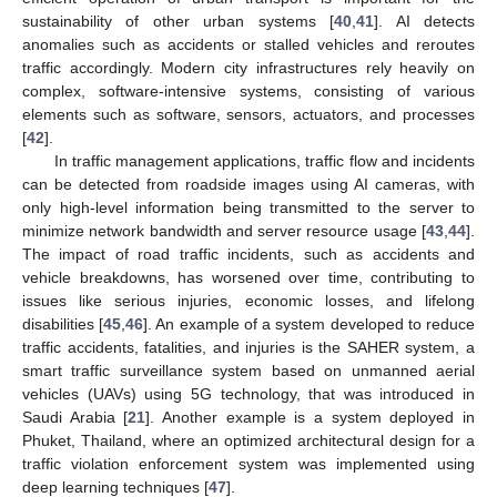
sustainability of other urban systems [
40
,
41
]. AI detects
anomalies such as accidents or stalled vehicles and reroutes
traffic accordingly. Modern city infrastructures rely heavily on
complex, software-intensive systems, consisting of various
elements such as software, sensors, actuators, and processes
[
42
].
In traffic management applications, traffic flow and incidents
can be detected from roadside images using AI cameras, with
only high-level information being transmitted to the server to
minimize network bandwidth and server resource usage [
43
,
44
].
The impact of road traffic incidents, such as accidents and
vehicle breakdowns, has worsened over time, contributing to
issues like serious injuries, economic losses, and lifelong
disabilities [
45
,
46
]. An example of a system developed to reduce
traffic accidents, fatalities, and injuries is the SAHER system, a
smart traffic surveillance system based on unmanned aerial
vehicles (UAVs) using 5G technology, that was introduced in
Saudi Arabia [
21
]. Another example is a system deployed in
Phuket, Thailand, where an optimized architectural design for a
traffic violation enforcement system was implemented using
deep learning techniques [
47
].