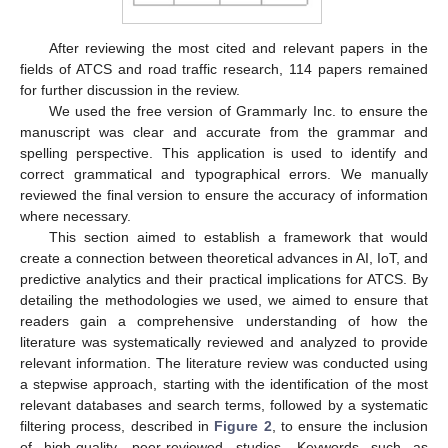
After reviewing the most cited and relevant papers in the
fields of ATCS and road traffic research, 114 papers remained
for further discussion in the review.
We used the free version of Grammarly Inc. to ensure the
manuscript was clear and accurate from the grammar and
spelling perspective. This application is used to identify and
correct grammatical and typographical errors. We manually
reviewed the final version to ensure the accuracy of information
where necessary.
This section aimed to establish a framework that would
create a connection between theoretical advances in AI, IoT, and
predictive analytics and their practical implications for ATCS. By
detailing the methodologies we used, we aimed to ensure that
readers gain a comprehensive understanding of how the
literature was systematically reviewed and analyzed to provide
relevant information. The literature review was conducted using
a stepwise approach, starting with the identification of the most
relevant databases and search terms, followed by a systematic
filtering process, described in
Figure 2
, to ensure the inclusion
of high-quality, peer-reviewed studies. Keywords such as