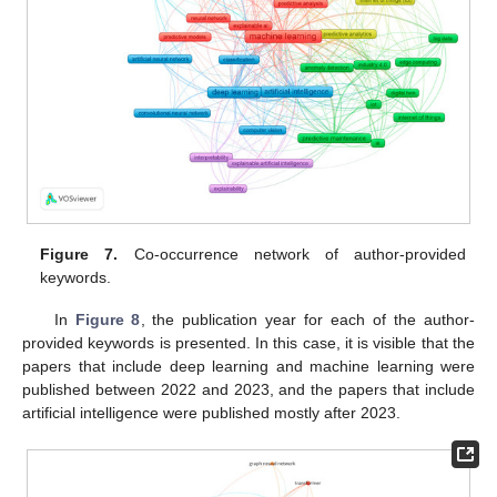
Figure 7.
Co-occurrence network of author-provided
keywords.
In
Figure 8
, the publication year for each of the author-
provided keywords is presented. In this case, it is visible that the
papers that include deep learning and machine learning were
published between 2022 and 2023, and the papers that include
artificial intelligence were published mostly after 2023.