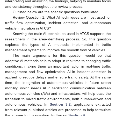
interpreting and analyzing the findings, helping to maintain focus
and consistency throughout the review process.
Outlined below are the specific questions formulated.
Review Question 1: What AI techniques are most used for
traffic flow optimization, incident detection, and autonomous
vehicle integration in ATCS?
Knowing the main AI techniques used in ATCS supports the
researchers in the area-identifying process. So, this question
explores the types of AI methods implemented in traffic
management systems to improve the smooth flow of vehicles.
The main arguments for this question would be that
adaptive AI methods help to adapt in real time to changing traffic
conditions, making them an important factor in real-time traffic
management and flow optimization. AI in incident detection is
applied to reduce delays and ensure traffic safety. At the same
time, the integration of autonomous vehicles in future urban
mobility, which needs AI in facilitating communication between
autonomous vehicles (AVs) and infrastructure, will help ease the
transition to mixed traffic environments, both human-driven and
autonomous vehicles. In
Section 3.2
, applications extracted
from relevant published articles are presented to help formulate
the answer to this question, further on
Section 4
.