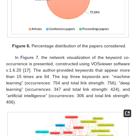
Figure 6.
Percentage distribution of the papers considered.
In
Figure 7
, the network visualization of the keyword co-
occurrence is presented, constructed using VOSviewer software
v.1.6.20 [
17
]. The author-provided keywords that appear more
than 15 times are 64. The top three keywords are: “machine
learning” (occurrences: 754 and total link strength: 756), “deep
learning” (occurrences: 347 and total link strength: 424), and
“artificial intelligence” (occurrences: 306 and total link strength:
406).