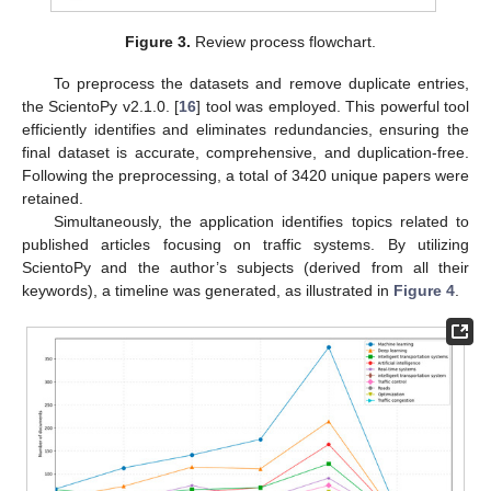
Figure 3.
Review process flowchart.
To preprocess the datasets and remove duplicate entries,
the ScientoPy v2.1.0. [
16
] tool was employed. This powerful tool
efficiently identifies and eliminates redundancies, ensuring the
final dataset is accurate, comprehensive, and duplication-free.
Following the preprocessing, a total of 3420 unique papers were
retained.
Simultaneously, the application identifies topics related to
published articles focusing on traffic systems. By utilizing
ScientoPy and the author’s subjects (derived from all their
keywords), a timeline was generated, as illustrated in
Figure 4
.