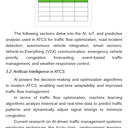
The following sections delve into the AI, IoT, and predictive
analysis used in ATCS for traffic flow optimization, road incident
detection, autonomous vehicle integration, smart sensors,
Vehicle-to-Everything (V2X) communication, emergency vehicle
priority, congestion forecasting, event-based traffic
management, and weather-responsive control.
3.2. Artificial Intelligence in ATCS
AI powers the decision-making and optimization algorithms
in modern ATCS, enabling real-time adaptability and improved
traffic flow management.
In terms of traffic flow optimization, machine learning
algorithms analyze historical and real-time data to predict traffic
patterns and dynamically adjust signal timings to minimize
congestion.
Current research on AI-driven traffic management systems,
employing techniques like fuzzy logic, reinforcement learning,