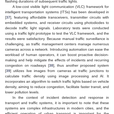
flashing durations of subsequent traffic lights.
A low-cost visible light communication (VLC) framework for
intelligent transportation systems (ITSs) has been developed in
[
37
], featuring affordable transceivers, transmitter circuits with
embedded systems, and receiver circuits using photodiodes to
decode traffic light signals. Laboratory tests were conducted
using a traffic light prototype to test the VLC framework, and the
results were satisfactory. Because manual traffic surveillance is
challenging, as traffic management centers manage numerous
cameras across a network. Introducing automation can ease the
workload of human operators, it can boost proactive decision-
making and help mitigate the effects of incidents and recurring
congestion on roadways [
38
], thus another proposed system
[
39
] utilizes live images from cameras at traffic junctions to
calculate traffic density using image processing and AI. It
incorporates an algorithm to switch traffic lights based on vehicle
density, aiming to reduce congestion, facilitate faster transit, and
lower pollution levels.
In the context of incident detection and response in
transport and traffic systems, it is important to note that these
systems are complex infrastructures in modern cities, and the
efficient operation of urban transport is important for the