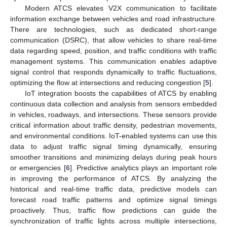
Modern ATCS elevates V2X communication to facilitate
information exchange between vehicles and road infrastructure.
There are technologies, such as dedicated short-range
communication (DSRC), that allow vehicles to share real-time
data regarding speed, position, and traffic conditions with traffic
management systems. This communication enables adaptive
signal control that responds dynamically to traffic fluctuations,
optimizing the flow at intersections and reducing congestion [
5
].
IoT integration boosts the capabilities of ATCS by enabling
continuous data collection and analysis from sensors embedded
in vehicles, roadways, and intersections. These sensors provide
critical information about traffic density, pedestrian movements,
and environmental conditions. IoT-enabled systems can use this
data to adjust traffic signal timing dynamically, ensuring
smoother transitions and minimizing delays during peak hours
or emergencies [
6
]. Predictive analytics plays an important role
in improving the performance of ATCS. By analyzing the
historical and real-time traffic data, predictive models can
forecast road traffic patterns and optimize signal timings
proactively. Thus, traffic flow predictions can guide the
synchronization of traffic lights across multiple intersections,