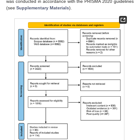
was conducted in accordance with the PRISMA 2020 guidelines
(see
Supplementary Materials
).