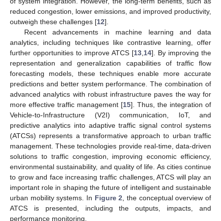
of system integration. However, the long-term benefits, such as
reduced congestion, lower emissions, and improved productivity,
outweigh these challenges [
12
].
Recent advancements in machine learning and data
analytics, including techniques like contrastive learning, offer
further opportunities to improve ATCS [
13
,
14
]. By improving the
representation and generalization capabilities of traffic flow
forecasting models, these techniques enable more accurate
predictions and better system performance. The combination of
advanced analytics with robust infrastructure paves the way for
more effective traffic management [
15
]. Thus, the integration of
Vehicle-to-Infrastructure (V2I) communication, IoT, and
predictive analytics into adaptive traffic signal control systems
(ATCSs) represents a transformative approach to urban traffic
management. These technologies provide real-time, data-driven
solutions to traffic congestion, improving economic efficiency,
environmental sustainability, and quality of life. As cities continue
to grow and face increasing traffic challenges, ATCS will play an
important role in shaping the future of intelligent and sustainable
urban mobility systems. In
Figure 2
, the conceptual overview of
ATCS is presented, including the outputs, impacts, and
performance monitoring.