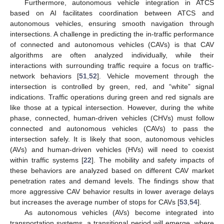
Furthermore, autonomous vehicle integration in ATCS
based on AI facilitates coordination between ATCS and
autonomous vehicles, ensuring smooth navigation through
intersections. A challenge in predicting the in-traffic performance
of connected and autonomous vehicles (CAVs) is that CAV
algorithms are often analyzed individually, while their
interactions with surrounding traffic require a focus on traffic-
network behaviors [
51
,
52
]. Vehicle movement through the
intersection is controlled by green, red, and “white” signal
indications. Traffic operations during green and red signals are
like those at a typical intersection. However, during the white
phase, connected, human-driven vehicles (CHVs) must follow
connected and autonomous vehicles (CAVs) to pass the
intersection safely. It is likely that soon, autonomous vehicles
(AVs) and human-driven vehicles (HVs) will need to coexist
within traffic systems [
22
]. The mobility and safety impacts of
these behaviors are analyzed based on different CAV market
penetration rates and demand levels. The findings show that
more aggressive CAV behavior results in lower average delays
but increases the average number of stops for CAVs [
53
,
54
].
As autonomous vehicles (AVs) become integrated into
transportation systems, a transitional period will emerge, where