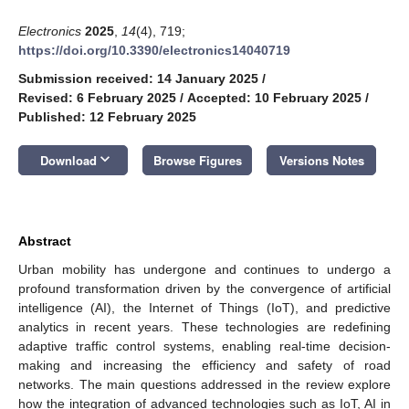
Electronics
2025
,
14
(4), 719;
https://doi.org/10.3390/electronics14040719
Submission received: 14 January 2025
/
Revised: 6 February 2025
/
Accepted: 10 February 2025
/
Published: 12 February 2025
keyboard_arrow_down
Download
Browse Figures
Versions Notes
Abstract
Urban mobility has undergone and continues to undergo a
profound transformation driven by the convergence of artificial
intelligence (AI), the Internet of Things (IoT), and predictive
analytics in recent years. These technologies are redefining
adaptive traffic control systems, enabling real-time decision-
making and increasing the efficiency and safety of road
networks. The main questions addressed in the review explore
how the integration of advanced technologies such as IoT, AI in