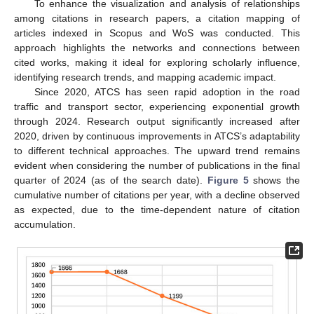
To enhance the visualization and analysis of relationships
among citations in research papers, a citation mapping of
articles indexed in Scopus and WoS was conducted. This
approach highlights the networks and connections between
cited works, making it ideal for exploring scholarly influence,
identifying research trends, and mapping academic impact.
Since 2020, ATCS has seen rapid adoption in the road
traffic and transport sector, experiencing exponential growth
through 2024. Research output significantly increased after
2020, driven by continuous improvements in ATCS’s adaptability
to different technical approaches. The upward trend remains
evident when considering the number of publications in the final
quarter of 2024 (as of the search date).
Figure 5
shows the
cumulative number of citations per year, with a decline observed
as expected, due to the time-dependent nature of citation
accumulation.