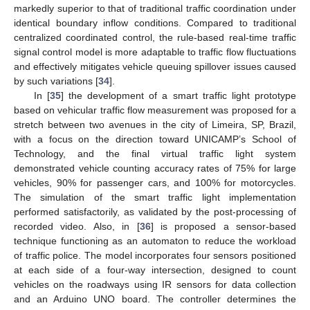
markedly superior to that of traditional traffic coordination under
identical boundary inflow conditions. Compared to traditional
centralized coordinated control, the rule-based real-time traffic
signal control model is more adaptable to traffic flow fluctuations
and effectively mitigates vehicle queuing spillover issues caused
by such variations [
34
].
In [
35
] the development of a smart traffic light prototype
based on vehicular traffic flow measurement was proposed for a
stretch between two avenues in the city of Limeira, SP, Brazil,
with a focus on the direction toward UNICAMP’s School of
Technology, and the final virtual traffic light system
demonstrated vehicle counting accuracy rates of 75% for large
vehicles, 90% for passenger cars, and 100% for motorcycles.
The simulation of the smart traffic light implementation
performed satisfactorily, as validated by the post-processing of
recorded video. Also, in [
36
] is proposed a sensor-based
technique functioning as an automaton to reduce the workload
of traffic police. The model incorporates four sensors positioned
at each side of a four-way intersection, designed to count
vehicles on the roadways using IR sensors for data collection
and an Arduino UNO board. The controller determines the