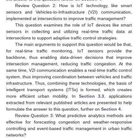
Review Question 2: How is IoT technology, like smart
sensors and Vehicles-to-Infrastructure (V2I) communication,
implemented at intersections to improve traffic management?
This question examines the role of IoT devices like smart
sensors in collecting and utilizing real-time traffic data at
intersections to support adaptive traffic control strategies.
The main arguments to support this question would be that,
for real-time traffic monitoring, IoT sensors provide the
backbone, thus enabling data-driven decisions that improve
intersection management, reducing traffic congestion. At the
same time, V2I communication enables a real-time traffic control
system, thus improving coordination between vehicles and traffic
infrastructure. Thus, combining these technologies, the basis of
intelligent transport systems (ITSs) is formed, which creates
more efficient urban mobility. In
Section 3.3
, applications
extracted from relevant published articles are presented to help
formulate the answer to this question, further on
Section 4
.
Review Question 3: What predictive analytics methods are
effective for forecasting congestion and weather-responsive
controlling and event-based traffic management in urban traffic
networks?