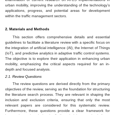
urban mobility, improving the understanding of the technology’s
applications, progress, and potential areas for development
within the traffic management sectors.
2. Materials and Methods
This section offers comprehensive details and essential
guidelines to facilitate a literature review with a specific focus on
the integration of artificial intelligence (AI), the Internet of Things
(IoT), and predictive analytics in adaptive traffic control systems.
The objective is to explore their application in enhancing urban
mobility, emphasizing the critical aspects required for an in-
depth and focused analysis.
2.1. Review Questions
The review questions are derived directly from the primary
objectives of the review, serving as the foundation for structuring
the literature search process. They are relevant in shaping the
inclusion and exclusion criteria, ensuring that only the most
relevant papers are considered for this systematic review.
Furthermore, these questions provide a clear framework for