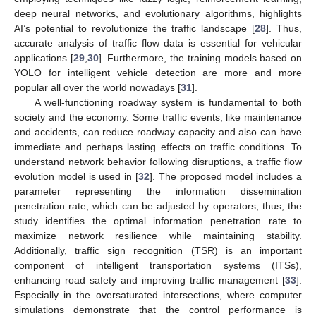
deep neural networks, and evolutionary algorithms, highlights
AI’s potential to revolutionize the traffic landscape [
28
]. Thus,
accurate analysis of traffic flow data is essential for vehicular
applications [
29
,
30
]. Furthermore, the training models based on
YOLO for intelligent vehicle detection are more and more
popular all over the world nowadays [
31
].
A well-functioning roadway system is fundamental to both
society and the economy. Some traffic events, like maintenance
and accidents, can reduce roadway capacity and also can have
immediate and perhaps lasting effects on traffic conditions. To
understand network behavior following disruptions, a traffic flow
evolution model is used in [
32
]. The proposed model includes a
parameter representing the information dissemination
penetration rate, which can be adjusted by operators; thus, the
study identifies the optimal information penetration rate to
maximize network resilience while maintaining stability.
Additionally, traffic sign recognition (TSR) is an important
component of intelligent transportation systems (ITSs),
enhancing road safety and improving traffic management [
33
].
Especially in the oversaturated intersections, where computer
simulations demonstrate that the control performance is