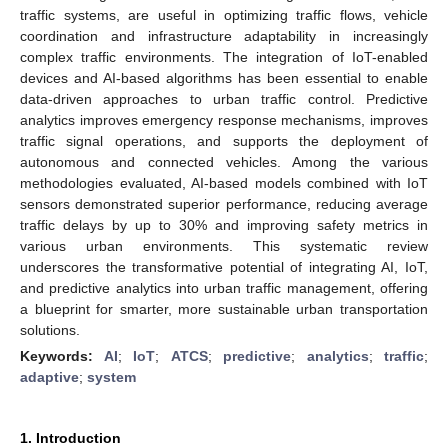
traffic systems, are useful in optimizing traffic flows, vehicle
coordination and infrastructure adaptability in increasingly
complex traffic environments. The integration of IoT-enabled
devices and AI-based algorithms has been essential to enable
data-driven approaches to urban traffic control. Predictive
analytics improves emergency response mechanisms, improves
traffic signal operations, and supports the deployment of
autonomous and connected vehicles. Among the various
methodologies evaluated, AI-based models combined with IoT
sensors demonstrated superior performance, reducing average
traffic delays by up to 30% and improving safety metrics in
various urban environments. This systematic review
underscores the transformative potential of integrating AI, IoT,
and predictive analytics into urban traffic management, offering
a blueprint for smarter, more sustainable urban transportation
solutions.
Keywords:
AI
;
IoT
;
ATCS
;
predictive
;
analytics
;
traffic
;
adaptive
;
system
1. Introduction