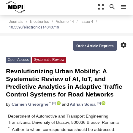
zoom_out_map
search
menu
Journals
Electronics
Volume 14
Issue 4
10.3390/electronics14040719
settings
Order Article Reprints
Open Access
Systematic Review
Revolutionizing Urban Mobility: A
Systematic Review of AI, IoT, and
Predictive Analytics in Adaptive Traffic
Control Systems for Road Networks
*
by
Carmen Gheorghe
and
Adrian Soica
Department of Automotive and Transport Engineering,
Transilvania University of Brasov, 500036 Brasov, Romania
*
Author to whom correspondence should be addressed.