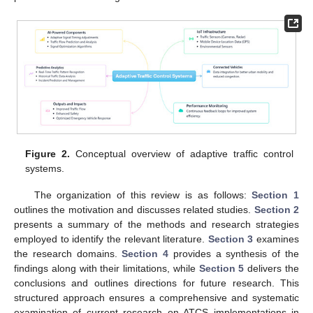
Figure 2.
Conceptual overview of adaptive traffic control
systems.
The organization of this review is as follows:
Section 1
outlines the motivation and discusses related studies.
Section 2
presents a summary of the methods and research strategies
employed to identify the relevant literature.
Section 3
examines
the research domains.
Section 4
provides a synthesis of the
findings along with their limitations, while
Section 5
delivers the
conclusions and outlines directions for future research. This
structured approach ensures a comprehensive and systematic
examination of current research on ATCS implementations in