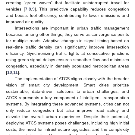
creating “green waves” that facilitate uninterrupted travel for
vehicles [
7
,
8
,
9
]. This predictive capability reduces congestion
and boosts fuel efficiency, contributing to lower emissions and
improved air quality.
Intersections are important in urban traffic management
because, among other things, they serve as convergence points
for multiple roads. Adaptive changes in signal timing based on
real-time traffic density can significantly improve intersection
efficiency. Synchronizing traffic lights at consecutive junctions
using green signal delays ensures smoother flow and minimizes
congestion, especially in densely populated metropolitan areas
[
10
,
11
].
The implementation of ATCS aligns closely with the broader
vision of smart city development. Smart cities prioritize
sustainable, data-driven solutions to urban challenges, and
ATCS represents a key component of intelligent transportation
systems. By integrating these advanced systems, cities can not
only reduce congestion but also improve road safety and
elevate the overall urban experience. Despite their potential,
deploying ATCS systems poses challenges, including high initial
costs, the need for infrastructure upgrades, and the complexity