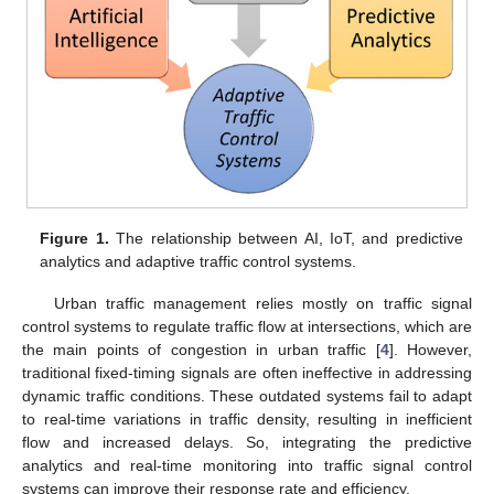
Figure 1.
The relationship between AI, IoT, and predictive
analytics and adaptive traffic control systems.
Urban traffic management relies mostly on traffic signal
control systems to regulate traffic flow at intersections, which are
the main points of congestion in urban traffic [
4
]. However,
traditional fixed-timing signals are often ineffective in addressing
dynamic traffic conditions. These outdated systems fail to adapt
to real-time variations in traffic density, resulting in inefficient
flow and increased delays. So, integrating the predictive
analytics and real-time monitoring into traffic signal control
systems can improve their response rate and efficiency.