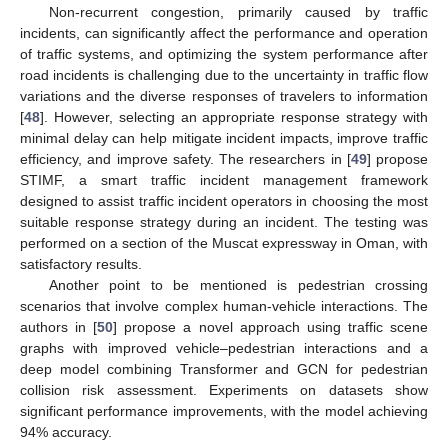
Non-recurrent congestion, primarily caused by traffic
incidents, can significantly affect the performance and operation
of traffic systems, and optimizing the system performance after
road incidents is challenging due to the uncertainty in traffic flow
variations and the diverse responses of travelers to information
[
48
]. However, selecting an appropriate response strategy with
minimal delay can help mitigate incident impacts, improve traffic
efficiency, and improve safety. The researchers in [
49
] propose
STIMF, a smart traffic incident management framework
designed to assist traffic incident operators in choosing the most
suitable response strategy during an incident. The testing was
performed on a section of the Muscat expressway in Oman, with
satisfactory results.
Another point to be mentioned is pedestrian crossing
scenarios that involve complex human-vehicle interactions. The
authors in [
50
] propose a novel approach using traffic scene
graphs with improved vehicle–pedestrian interactions and a
deep model combining Transformer and GCN for pedestrian
collision risk assessment. Experiments on datasets show
significant performance improvements, with the model achieving
94% accuracy.