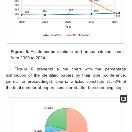
Figure 5.
Academic publications and annual citation count
from 2020 to 2024.
Figure 6
presents a pie chart with the percentage
distribution of the identified papers by their type (conference,
journal, or proceedings). Journal articles constitute 71.72% of
the total number of papers considered after the screening step.