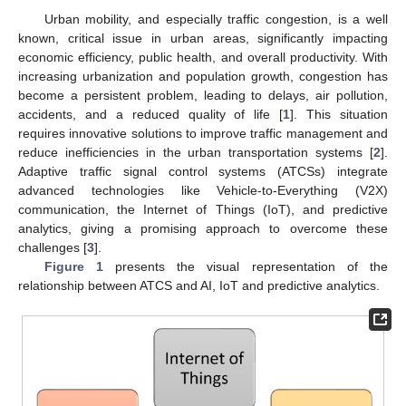
Urban mobility, and especially traffic congestion, is a well
known, critical issue in urban areas, significantly impacting
economic efficiency, public health, and overall productivity. With
increasing urbanization and population growth, congestion has
become a persistent problem, leading to delays, air pollution,
accidents, and a reduced quality of life [
1
]. This situation
requires innovative solutions to improve traffic management and
reduce inefficiencies in the urban transportation systems [
2
].
Adaptive traffic signal control systems (ATCSs) integrate
advanced technologies like Vehicle-to-Everything (V2X)
communication, the Internet of Things (IoT), and predictive
analytics, giving a promising approach to overcome these
challenges [
3
].
Figure 1
presents the visual representation of the
relationship between ATCS and AI, IoT and predictive analytics.