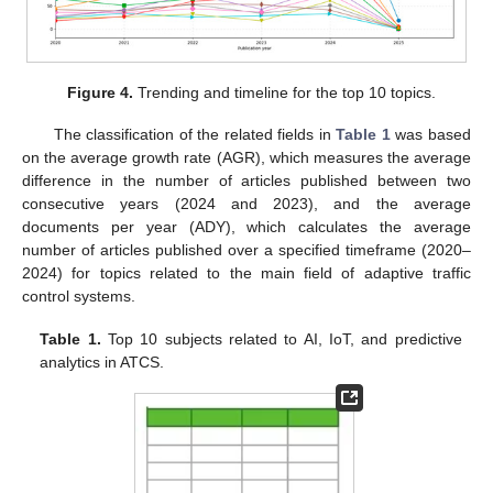
Figure 4.
Trending and timeline for the top 10 topics.
The classification of the related fields in
Table 1
was based
on the average growth rate (AGR), which measures the average
difference in the number of articles published between two
consecutive years (2024 and 2023), and the average
documents per year (ADY), which calculates the average
number of articles published over a specified timeframe (2020–
2024) for topics related to the main field of adaptive traffic
control systems.
Table 1.
Top 10 subjects related to AI, IoT, and predictive
analytics in ATCS.