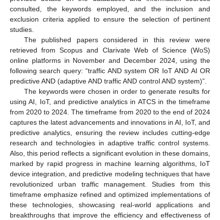
consulted, the keywords employed, and the inclusion and
exclusion criteria applied to ensure the selection of pertinent
studies.
The published papers considered in this review were
retrieved from Scopus and Clarivate Web of Science (WoS)
online platforms in November and December 2024, using the
following search query: “traffic AND system OR IoT AND AI OR
predictive AND (adaptive AND traffic AND control AND system)”.
The keywords were chosen in order to generate results for
using AI, IoT, and predictive analytics in ATCS in the timeframe
from 2020 to 2024. The timeframe from 2020 to the end of 2024
captures the latest advancements and innovations in AI, IoT, and
predictive analytics, ensuring the review includes cutting-edge
research and technologies in adaptive traffic control systems.
Also, this period reflects a significant evolution in these domains,
marked by rapid progress in machine learning algorithms, IoT
device integration, and predictive modeling techniques that have
revolutionized urban traffic management. Studies from this
timeframe emphasize refined and optimized implementations of
these technologies, showcasing real-world applications and
breakthroughs that improve the efficiency and effectiveness of