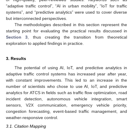
“adaptive traffic control”, “AI in urban mobility”, “IoT for traffic
systems”, and “predictive analytics” were used to cover diverse
but interconnected perspectives.
The methodologies described in this section represent the
starting point for evaluating the practical results discussed in
Section 3
, thus creating the transition from theoretical
exploration to applied findings in practice.
3. Results
The potential of using AI, IoT, and predictive analytics in
adaptive traffic control systems has increased year after year,
with constant improvements. This led to an increase in the
number of scientists who chose to use AI, IoT, and predictive
analytics for ATCS in fields such as traffic flow optimization, road
incident detection, autonomous vehicle integration, smart
sensors, V2X communication, emergency vehicle priority,
congestion forecasting, event-based traffic management, and
weather-responsive control.
3.1. Citation Mapping