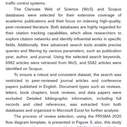
traffic control systems.
The Clarivate Web of Science (WoS) and Scopus
databases were selected for their extensive coverage of
academic publications and their focus on indexing high-quality,
peer-reviewed literature. Both databases are highly regarded for
their citation tracking capabilities, which allow researchers to
explore citation networks and identify influential works in specific
fields. Additionally, their advanced search tools enable precise
queries and filtering by various parameters, such as publication
year, author, and journal. Using the selected search keywords,
6982 articles were retrieved from WoS, and 5582 articles were
identified on Scopus.
To ensure a robust and consistent dataset, the search was
restricted to peer-reviewed journal articles and conference
papers published in English. Document types such as reviews,
letters, book chapters, book reviews, and data papers were
excluded. Detailed bibliographic information, including full
records and cited references, was extracted from both
databases and organized in Microsoft Excel for further analysis.
The process of review selection, using the PRISMA 2020
flow diagram template, is presented in
Figure 3
; also, this study