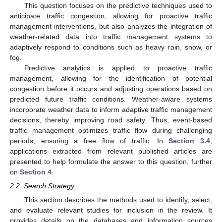
This question focuses on the predictive techniques used to
anticipate traffic congestion, allowing for proactive traffic
management interventions, but also analyzes the integration of
weather-related data into traffic management systems to
adaptively respond to conditions such as heavy rain, snow, or
fog.
Predictive analytics is applied to proactive traffic
management, allowing for the identification of potential
congestion before it occurs and adjusting operations based on
predicted future traffic conditions. Weather-aware systems
incorporate weather data to inform adaptive traffic management
decisions, thereby improving road safety. Thus, event-based
traffic management optimizes traffic flow during challenging
periods, ensuring a free flow of traffic. In
Section 3.4
,
applications extracted from relevant published articles are
presented to help formulate the answer to this question, further
on
Section 4
.
2.2. Search Strategy
This section describes the methods used to identify, select,
and evaluate relevant studies for inclusion in the review. It
provides details on the databases and information sources