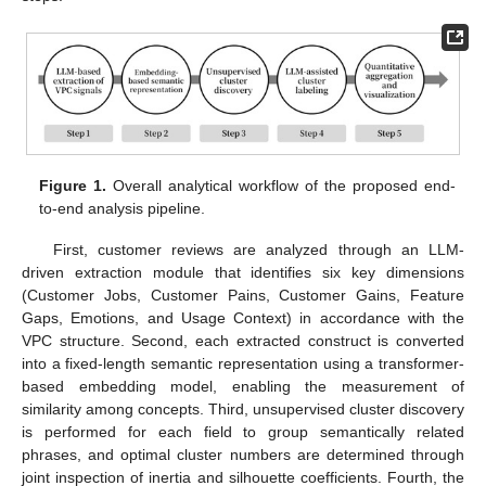
Figure 1.
Overall analytical workflow of the proposed end-
to-end analysis pipeline.
First, customer reviews are analyzed through an LLM-
driven extraction module that identifies six key dimensions
(Customer Jobs, Customer Pains, Customer Gains, Feature
Gaps, Emotions, and Usage Context) in accordance with the
VPC structure. Second, each extracted construct is converted
into a fixed-length semantic representation using a transformer-
based embedding model, enabling the measurement of
similarity among concepts. Third, unsupervised cluster discovery
is performed for each field to group semantically related
phrases, and optimal cluster numbers are determined through
joint inspection of inertia and silhouette coefficients. Fourth, the