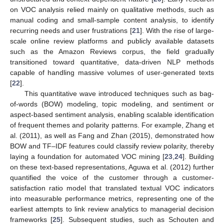
on VOC analysis relied mainly on qualitative methods, such as
manual coding and small-sample content analysis, to identify
recurring needs and user frustrations [
21
]. With the rise of large-
scale online review platforms and publicly available datasets
such as the Amazon Reviews corpus, the field gradually
transitioned toward quantitative, data-driven NLP methods
capable of handling massive volumes of user-generated texts
[
22
].
This quantitative wave introduced techniques such as bag-
of-words (BOW) modeling, topic modeling, and sentiment or
aspect-based sentiment analysis, enabling scalable identification
of frequent themes and polarity patterns. For example, Zhang et
al. (2011), as well as Fang and Zhan (2015), demonstrated how
BOW and TF–IDF features could classify review polarity, thereby
laying a foundation for automated VOC mining [
23
,
24
]. Building
on these text-based representations, Aguwa et al. (2012) further
quantified the voice of the customer through a customer-
satisfaction ratio model that translated textual VOC indicators
into measurable performance metrics, representing one of the
earliest attempts to link review analytics to managerial decision
frameworks [
25
]. Subsequent studies, such as Schouten and