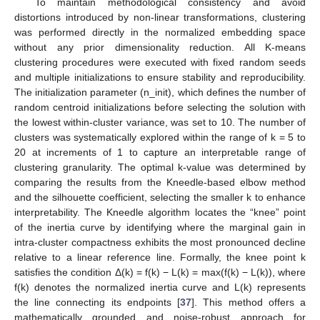
To maintain methodological consistency and avoid
distortions introduced by non-linear transformations, clustering
was performed directly in the normalized embedding space
without any prior dimensionality reduction. All K-means
clustering procedures were executed with fixed random seeds
and multiple initializations to ensure stability and reproducibility.
The initialization parameter (n_init), which defines the number of
random centroid initializations before selecting the solution with
the lowest within-cluster variance, was set to 10. The number of
clusters was systematically explored within the range of k = 5 to
20 at increments of 1 to capture an interpretable range of
clustering granularity. The optimal k-value was determined by
comparing the results from the Kneedle-based elbow method
and the silhouette coefficient, selecting the smaller k to enhance
interpretability. The Kneedle algorithm locates the “knee” point
of the inertia curve by identifying where the marginal gain in
intra-cluster compactness exhibits the most pronounced decline
relative to a linear reference line. Formally, the knee point k
satisfies the condition Δ(k) = f(k) − L(k) = max(f(k) − L(k)), where
f(k) denotes the normalized inertia curve and L(k) represents
the line connecting its endpoints [
37
]. This method offers a
mathematically grounded and noise-robust approach for