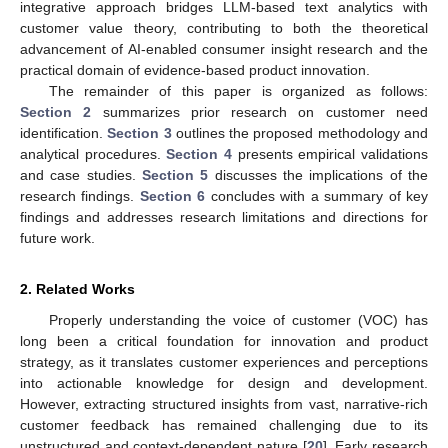
integrative approach bridges LLM-based text analytics with
customer value theory, contributing to both the theoretical
advancement of AI-enabled consumer insight research and the
practical domain of evidence-based product innovation.
The remainder of this paper is organized as follows:
Section 2
summarizes prior research on customer need
identification.
Section 3
outlines the proposed methodology and
analytical procedures.
Section 4
presents empirical validations
and case studies.
Section 5
discusses the implications of the
research findings.
Section 6
concludes with a summary of key
findings and addresses research limitations and directions for
future work.
2. Related Works
Properly understanding the voice of customer (VOC) has
long been a critical foundation for innovation and product
strategy, as it translates customer experiences and perceptions
into actionable knowledge for design and development.
However, extracting structured insights from vast, narrative-rich
customer feedback has remained challenging due to its
unstructured and context-dependent nature [
20
]. Early research