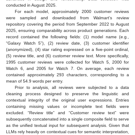
conducted in August 2025.
For each model, approximately 2000 customer reviews
were sampled and downloaded from Walmart’s review
repository covering the period from September 2022 to August
2025, ensuring comparability across product generations. Each
record contained the following fields: (1) model name (e.g.,
“Galaxy Watch 5”), (2) review date, (3) customer identifier
(anonymized), (4) star rating expressed on a five-point ordinal,
(5) review title, and (6) customer review text. More specifically,
1995 customer reviews were collected for Watch 5, 2000 for
Watch 6, and 2005 for Watch 7. On average, each review
contained approximately 293 characters, corresponding to a
mean of 54.9 words per entry.
Prior to analysis, all reviews were subjected to a data
cleaning process designed to preserve the linguistic and
contextual integrity of the original user expressions. Entries
containing missing values or incomplete text fields were
excluded. “Review title” and “Customer review text” were
subsequently concatenated into a single composite field to serve
as the unified textual input for subsequent analysis. Given that
LLMs rely heavily on contextual cues for semantic interpretation,