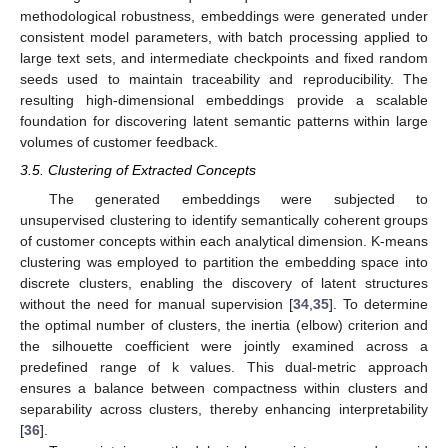
methodological robustness, embeddings were generated under
consistent model parameters, with batch processing applied to
large text sets, and intermediate checkpoints and fixed random
seeds used to maintain traceability and reproducibility. The
resulting high-dimensional embeddings provide a scalable
foundation for discovering latent semantic patterns within large
volumes of customer feedback.
3.5. Clustering of Extracted Concepts
The generated embeddings were subjected to
unsupervised clustering to identify semantically coherent groups
of customer concepts within each analytical dimension. K-means
clustering was employed to partition the embedding space into
discrete clusters, enabling the discovery of latent structures
without the need for manual supervision [
34
,
35
]. To determine
the optimal number of clusters, the inertia (elbow) criterion and
the silhouette coefficient were jointly examined across a
predefined range of k values. This dual-metric approach
ensures a balance between compactness within clusters and
separability across clusters, thereby enhancing interpretability
[
36
].