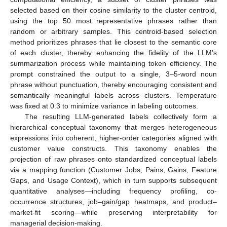
selected based on their cosine similarity to the cluster centroid,
using the top 50 most representative phrases rather than
random or arbitrary samples. This centroid-based selection
method prioritizes phrases that lie closest to the semantic core
of each cluster, thereby enhancing the fidelity of the LLM’s
summarization process while maintaining token efficiency. The
prompt constrained the output to a single, 3–5-word noun
phrase without punctuation, thereby encouraging consistent and
semantically meaningful labels across clusters. Temperature
was fixed at 0.3 to minimize variance in labeling outcomes.
The resulting LLM-generated labels collectively form a
hierarchical conceptual taxonomy that merges heterogeneous
expressions into coherent, higher-order categories aligned with
customer value constructs. This taxonomy enables the
projection of raw phrases onto standardized conceptual labels
via a mapping function (Customer Jobs, Pains, Gains, Feature
Gaps, and Usage Context), which in turn supports subsequent
quantitative analyses—including frequency profiling, co-
occurrence structures, job–gain/gap heatmaps, and product–
market-fit scoring—while preserving interpretability for
managerial decision-making.