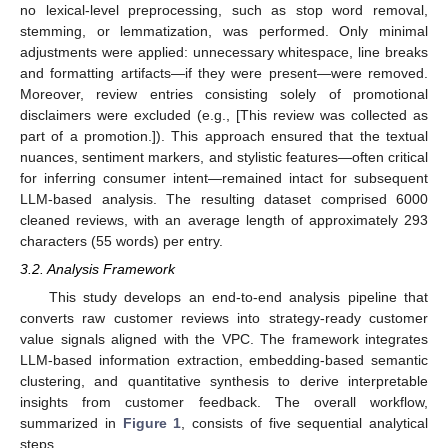
no lexical-level preprocessing, such as stop word removal,
stemming, or lemmatization, was performed. Only minimal
adjustments were applied: unnecessary whitespace, line breaks
and formatting artifacts—if they were present—were removed.
Moreover, review entries consisting solely of promotional
disclaimers were excluded (e.g., [This review was collected as
part of a promotion.]). This approach ensured that the textual
nuances, sentiment markers, and stylistic features—often critical
for inferring consumer intent—remained intact for subsequent
LLM-based analysis. The resulting dataset comprised 6000
cleaned reviews, with an average length of approximately 293
characters (55 words) per entry.
3.2. Analysis Framework
This study develops an end-to-end analysis pipeline that
converts raw customer reviews into strategy-ready customer
value signals aligned with the VPC. The framework integrates
LLM-based information extraction, embedding-based semantic
clustering, and quantitative synthesis to derive interpretable
insights from customer feedback. The overall workflow,
summarized in
Figure 1
, consists of five sequential analytical
steps.