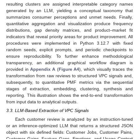
resulting clusters are assigned interpretable category names
generated by an LLM, yielding a conceptual taxonomy that
summarizes consumer perceptions and unmet needs. Finally,
quantitative aggregation and visualization produce frequency
distributions, gap density matrices, and product–market fit
indicators that reveal priority areas for product improvement. All
procedures were implemented in Python 3.12.7 with fixed
random seeds, explicit prompts, and periodic checkpoints to
ensure reproducibility. To further enhance methodological
transparency, an additional graphical workflow diagram is
provided in
Appendix A
(
Figure A4
), which visually traces the
transformation from raw reviews to structured VPC signals and,
subsequently, to quantitative PMF metrics via the sequential
stages of extraction, embedding, clustering, synthesis and
reporting. This illustration shows the end-to-end transformation
from input data to analytical outputs.
3.3. LLM-Based Extraction of VPC Signals
Each customer review is analyzed by an instruction-tuned
or an inference-optimized LLM that returns a structured JSON
object with six defined fields: Customer Jobs, Customer Pains,
Customer Gains, Feature Gaps, Emotions, and Usage Context