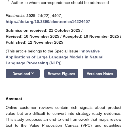
*
Author to whom correspondence should be addressed.
Electronics
2025
,
14
(22), 4407;
https://doi.org/10.3390/electronics14224407
Submission received: 21 October 2025
/
Revised: 10 November 2025
/
Accepted: 10 November 2025
/
Published: 12 November 2025
(This article belongs to the Special Issue
Innovative
Applications of Large Language Models in Natural
Language Processing (NLP)
)
keyboard_arrow_down
Download
Browse Figures
Versions Notes
Abstract
Online customer reviews contain rich signals about product
value but are difficult to convert into strategy-ready evidence.
This study proposes an end-to-end framework that maps review
text to the Value Proposition Canvas (VPC) and quantifies