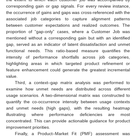
corresponding gain or gap signals. For every review instance,
the occurrence of gains and gaps was cross-referenced with the
associated job categories to capture alignment patterns
between customer expectations and realized outcomes. The
proportion of “gap-only” cases, where a Customer Job was
mentioned without a corresponding gain but with an identified
gap, served as an indicator of latent dissatisfaction and unmet
functional needs. This ratio-based measure quantifies the
intensity of performance shortfalls across job categories,
highlighting areas in which targeted product refinement or
feature enhancement could generate the greatest incremental
value.
Third, a context–gap matrix analysis was performed to
examine how unmet needs are distributed across different
usage scenarios. A two-dimensional matrix was constructed to
quantify the co-occurrence intensity between usage contexts
and unmet needs (high gaps), with the resulting heatmap
illustrating where performance deficiencies are most
concentrated. This can provide actionable guidance for product
improvement priorities.
Finally, a Product–Market Fit (PMF) assessment was