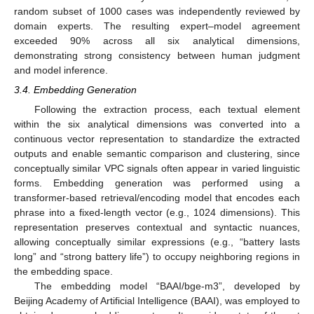
random subset of 1000 cases was independently reviewed by
domain experts. The resulting expert–model agreement
exceeded 90% across all six analytical dimensions,
demonstrating strong consistency between human judgment
and model inference.
3.4. Embedding Generation
Following the extraction process, each textual element
within the six analytical dimensions was converted into a
continuous vector representation to standardize the extracted
outputs and enable semantic comparison and clustering, since
conceptually similar VPC signals often appear in varied linguistic
forms. Embedding generation was performed using a
transformer-based retrieval/encoding model that encodes each
phrase into a fixed-length vector (e.g., 1024 dimensions). This
representation preserves contextual and syntactic nuances,
allowing conceptually similar expressions (e.g., “battery lasts
long” and “strong battery life”) to occupy neighboring regions in
the embedding space.
The embedding model “BAAI/bge-m3”, developed by
Beijing Academy of Artificial Intelligence (BAAI), was employed to