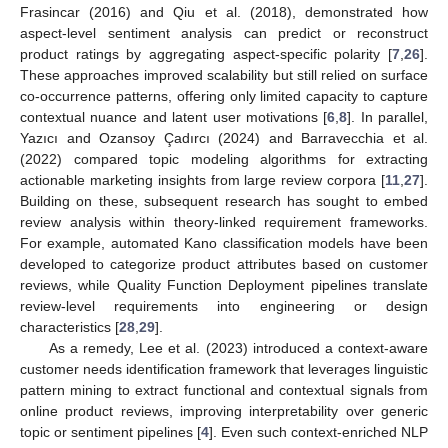
Frasincar (2016) and Qiu et al. (2018), demonstrated how
aspect-level sentiment analysis can predict or reconstruct
product ratings by aggregating aspect-specific polarity [
7
,
26
].
These approaches improved scalability but still relied on surface
co-occurrence patterns, offering only limited capacity to capture
contextual nuance and latent user motivations [
6
,
8
]. In parallel,
Yazıcı and Ozansoy Çadırcı (2024) and Barravecchia et al.
(2022) compared topic modeling algorithms for extracting
actionable marketing insights from large review corpora [
11
,
27
].
Building on these, subsequent research has sought to embed
review analysis within theory-linked requirement frameworks.
For example, automated Kano classification models have been
developed to categorize product attributes based on customer
reviews, while Quality Function Deployment pipelines translate
review-level requirements into engineering or design
characteristics [
28
,
29
].
As a remedy, Lee et al. (2023) introduced a context-aware
customer needs identification framework that leverages linguistic
pattern mining to extract functional and contextual signals from
online product reviews, improving interpretability over generic
topic or sentiment pipelines [
4
]. Even such context-enriched NLP