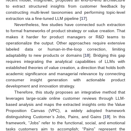
to extract structured insights from customer feedback by
constructing multi-level taxonomies and performing topic-level
extraction via a fine-tuned LLM pipeline [
17
].
Nevertheless, few studies have connected such extraction
to formal frameworks of product strategy or value creation. That
makes it harder for product managers or R&D teams to
operationalize the output. Other approaches require extensive
labeled data or human-in-the-loop correction, limiting
adaptability to new products or domains [
18
]. Bridging this gap
requires integrating the analytical capabilities of LLMs with
established theories of value creation, a direction that holds both
academic significance and managerial relevance by connecting
consumer insight generation with actionable product
development and innovation strategy.
Therefore, this study proposes an integrative method that
leverages large-scale online customer reviews through LLM-
based analysis and maps the extracted insights onto the Value
Proposition Canvas (VPC), a widely adopted framework
distinguishing Customer’s Jobs, Pains, and Gains [
19
]. In this
framework, “Jobs” refer to the functional, social, and emotional
tasks customers aim to accomplish; “Pains” represent the