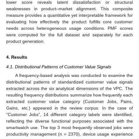
lower score reveals latent dissatisfaction or structural
weaknesses in product–market alignment. This composite
measure provides a quantitative yet interpretable framework for
evaluating how effectively the product fulfills core customer
needs across heterogeneous usage conditions. PMF scores
were computed for the full dataset and separately for each
product generation.
4. Results
4.1. Distributional Patterns of Customer Value Signals
A frequency-based analysis was conducted to examine the
distributional patterns of standardized customer value signals
extracted across the six analytical dimensions of the VPC. The
resulting frequency distributions summarize how frequently each
extracted customer value category (Customer Jobs, Pains,
Gains, etc.) appeared in the review corpus. In the case of
“Customer Jobs”, 14 different category labels were identified,
reflecting the diverse functional purposes associated with the
smartwatch use. The top 3 most frequently observed jobs were
productivity management (n = 2370), device usage experience