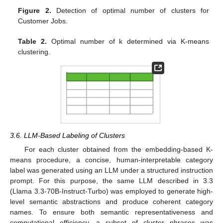
Figure 2.
Detection of optimal number of clusters for
Customer Jobs.
Table 2.
Optimal number of k determined via K-means
clustering.
3.6. LLM-Based Labeling of Clusters
For each cluster obtained from the embedding-based K-
means procedure, a concise, human-interpretable category
label was generated using an LLM under a structured instruction
prompt. For this purpose, the same LLM described in 3.3
(Llama 3.3-70B-Instruct-Turbo) was employed to generate high-
level semantic abstractions and produce coherent category
names. To ensure both semantic representativeness and
computational efficiency, a subset of cluster phrases was