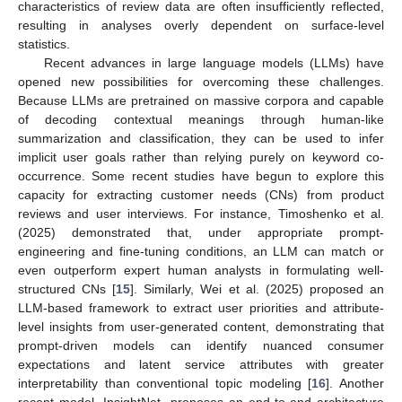
characteristics of review data are often insufficiently reflected,
resulting in analyses overly dependent on surface-level
statistics.
Recent advances in large language models (LLMs) have
opened new possibilities for overcoming these challenges.
Because LLMs are pretrained on massive corpora and capable
of decoding contextual meanings through human-like
summarization and classification, they can be used to infer
implicit user goals rather than relying purely on keyword co-
occurrence. Some recent studies have begun to explore this
capacity for extracting customer needs (CNs) from product
reviews and user interviews. For instance, Timoshenko et al.
(2025) demonstrated that, under appropriate prompt-
engineering and fine-tuning conditions, an LLM can match or
even outperform expert human analysts in formulating well-
structured CNs [
15
]. Similarly, Wei et al. (2025) proposed an
LLM-based framework to extract user priorities and attribute-
level insights from user-generated content, demonstrating that
prompt-driven models can identify nuanced consumer
expectations and latent service attributes with greater
interpretability than conventional topic modeling [
16
]. Another
recent model, InsightNet, proposes an end-to-end architecture