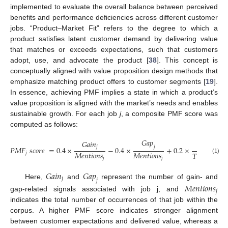
implemented to evaluate the overall balance between perceived
benefits and performance deficiencies across different customer
jobs. “Product–Market Fit” refers to the degree to which a
product satisfies latent customer demand by delivering value
that matches or exceeds expectations, such that customers
adopt, use, and advocate the product [
38
]. This concept is
conceptually aligned with value proposition design methods that
emphasize matching product offers to customer segments [
19
].
In essence, achieving PMF implies a state in which a product’s
value proposition is aligned with the market’s needs and enables
sustainable growth. For each job
j
, a composite PMF score was
computed as follows:
𝐺
𝑎
𝑝
𝐺
𝑎
𝑖
𝑛
𝑀
𝑒
𝑛
𝑡
𝑖
𝑜
𝑛
𝑠
𝑗
𝑗
𝑗
𝑃
𝑀
𝐹
𝑠
𝑐
𝑜
𝑟
𝑒
=
0.4
×
−
0.4
×
+
0.2
×
𝑀
𝑒
𝑛
𝑡
𝑖
𝑜
𝑛
𝑠
𝑀
𝑒
𝑛
𝑡
𝑖
𝑜
𝑛
𝑠
𝑇
𝑜
𝑡
𝑎
𝑙
𝑅
𝑒
𝑣
𝑖
𝑒
𝑗
(1)
𝑗
𝑗
𝐺
𝑎
𝑖
𝑛
𝐺
𝑎
𝑝
𝑗
𝑗
Here,
and
represent the number of gain- and
𝑀
𝑒
𝑛
𝑡
𝑖
𝑜
𝑛
𝑠
𝑗
gap-related signals associated with job j, and
indicates the total number of occurrences of that job within the
corpus. A higher PMF score indicates stronger alignment
between customer expectations and delivered value, whereas a