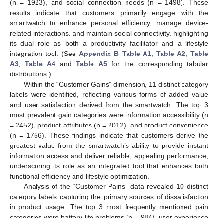
(n = 1923), and social connection needs (n = 1498). These
results indicate that customers primarily engage with the
smartwatch to enhance personal efficiency, manage device-
related interactions, and maintain social connectivity, highlighting
its dual role as both a productivity facilitator and a lifestyle
integration tool. (See
Appendix B
Table A1
,
Table A2
,
Table
A3
,
Table A4
and
Table A5
for the corresponding tabular
distributions.)
Within the “Customer Gains” dimension, 11 distinct category
labels were identified, reflecting various forms of added value
and user satisfaction derived from the smartwatch. The top 3
most prevalent gain categories were information accessibility (n
= 2452), product attributes (n = 2012), and product convenience
(n = 1756). These findings indicate that customers derive the
greatest value from the smartwatch’s ability to provide instant
information access and deliver reliable, appealing performance,
underscoring its role as an integrated tool that enhances both
functional efficiency and lifestyle optimization.
Analysis of the “Customer Pains” data revealed 10 distinct
category labels capturing the primary sources of dissatisfaction
in product usage. The top 3 most frequently mentioned pain
categories were battery life problems (n = 984), user experience