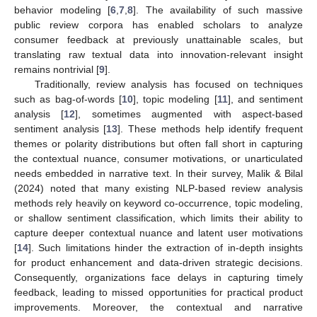
behavior modeling [
6
,
7
,
8
]. The availability of such massive
public review corpora has enabled scholars to analyze
consumer feedback at previously unattainable scales, but
translating raw textual data into innovation-relevant insight
remains nontrivial [
9
].
Traditionally, review analysis has focused on techniques
such as bag-of-words [
10
], topic modeling [
11
], and sentiment
analysis [
12
], sometimes augmented with aspect-based
sentiment analysis [
13
]. These methods help identify frequent
themes or polarity distributions but often fall short in capturing
the contextual nuance, consumer motivations, or unarticulated
needs embedded in narrative text. In their survey, Malik & Bilal
(2024) noted that many existing NLP-based review analysis
methods rely heavily on keyword co-occurrence, topic modeling,
or shallow sentiment classification, which limits their ability to
capture deeper contextual nuance and latent user motivations
[
14
]. Such limitations hinder the extraction of in-depth insights
for product enhancement and data-driven strategic decisions.
Consequently, organizations face delays in capturing timely
feedback, leading to missed opportunities for practical product
improvements. Moreover, the contextual and narrative