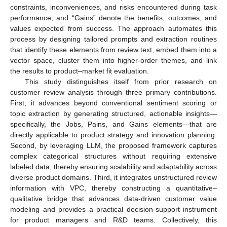
constraints, inconveniences, and risks encountered during task
performance; and “Gains” denote the benefits, outcomes, and
values expected from success. The approach automates this
process by designing tailored prompts and extraction routines
that identify these elements from review text, embed them into a
vector space, cluster them into higher-order themes, and link
the results to product–market fit evaluation.
This study distinguishes itself from prior research on
customer review analysis through three primary contributions.
First, it advances beyond conventional sentiment scoring or
topic extraction by generating structured, actionable insights—
specifically, the Jobs, Pains, and Gains elements—that are
directly applicable to product strategy and innovation planning.
Second, by leveraging LLM, the proposed framework captures
complex categorical structures without requiring extensive
labeled data, thereby ensuring scalability and adaptability across
diverse product domains. Third, it integrates unstructured review
information with VPC, thereby constructing a quantitative–
qualitative bridge that advances data-driven customer value
modeling and provides a practical decision-support instrument
for product managers and R&D teams. Collectively, this