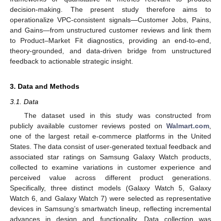
decision-making. The present study therefore aims to
operationalize VPC-consistent signals—Customer Jobs, Pains,
and Gains—from unstructured customer reviews and link them
to Product–Market Fit diagnostics, providing an end-to-end,
theory-grounded, and data-driven bridge from unstructured
feedback to actionable strategic insight.
3. Data and Methods
3.1. Data
The dataset used in this study was constructed from
publicly available customer reviews posted on
Walmart.com
,
one of the largest retail e-commerce platforms in the United
States. The data consist of user-generated textual feedback and
associated star ratings on Samsung Galaxy Watch products,
collected to examine variations in customer experience and
perceived value across different product generations.
Specifically, three distinct models (Galaxy Watch 5, Galaxy
Watch 6, and Galaxy Watch 7) were selected as representative
devices in Samsung’s smartwatch lineup, reflecting incremental
advances in design and functionality. Data collection was