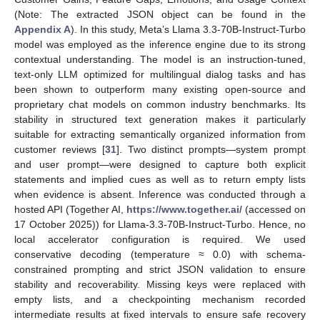
(Note: The extracted JSON object can be found in the
Appendix A
). In this study, Meta’s Llama 3.3-70B-Instruct-Turbo
model was employed as the inference engine due to its strong
contextual understanding. The model is an instruction-tuned,
text-only LLM optimized for multilingual dialog tasks and has
been shown to outperform many existing open-source and
proprietary chat models on common industry benchmarks. Its
stability in structured text generation makes it particularly
suitable for extracting semantically organized information from
customer reviews [
31
]. Two distinct prompts—system prompt
and user prompt—were designed to capture both explicit
statements and implied cues as well as to return empty lists
when evidence is absent. Inference was conducted through a
hosted API (Together AI,
https://www.together.ai/
(accessed on
17 October 2025)) for Llama-3.3-70B-Instruct-Turbo. Hence, no
local accelerator configuration is required. We used
conservative decoding (temperature ≈ 0.0) with schema-
constrained prompting and strict JSON validation to ensure
stability and recoverability. Missing keys were replaced with
empty lists, and a checkpointing mechanism recorded
intermediate results at fixed intervals to ensure safe recovery