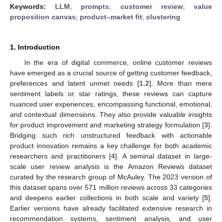
Keywords:
LLM
;
prompts
;
customer review
;
value
proposition canvas
;
product–market fit
;
clustering
1. Introduction
In the era of digital commerce, online customer reviews
have emerged as a crucial source of getting customer feedback,
preferences and latent unmet needs [
1
,
2
]. More than mere
sentiment labels or star ratings, these reviews can capture
nuanced user experiences, encompassing functional, emotional,
and contextual dimensions. They also provide valuable insights
for product improvement and marketing strategy formulation [
3
].
Bridging such rich unstructured feedback with actionable
product innovation remains a key challenge for both academic
researchers and practitioners [
4
]. A seminal dataset in large-
scale user review analysis is the Amazon Reviews dataset
curated by the research group of McAuley. The 2023 version of
this dataset spans over 571 million reviews across 33 categories
and deepens earlier collections in both scale and variety [
5
].
Earlier versions have already facilitated extensive research in
recommendation systems, sentiment analysis, and user