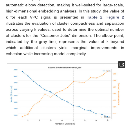
automatic elbow detection, making it well-suited for large-scale,
high-dimensional embedding analyses. In this study, the value of
k for each VPC signal is presented in
Table 2
.
Figure 2
illustrates the evaluation of cluster compactness and separation
across varying k values, used to determine the optimal number
of clusters for the “Customer Jobs” dimension. The elbow point,
indicated by the gray line, represents the value of k beyond
which additional clusters yield marginal improvements in
cohesion while increasing model complexity.