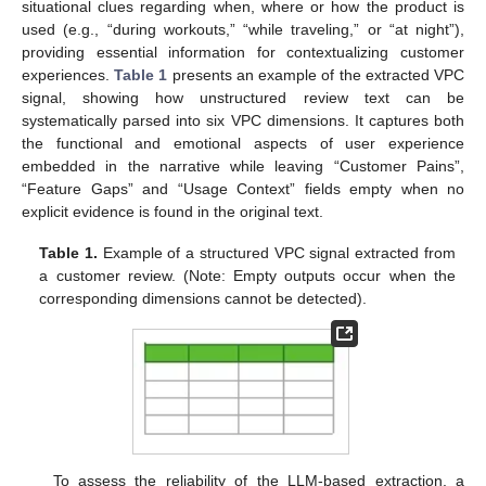
situational clues regarding when, where or how the product is
used (e.g., “during workouts,” “while traveling,” or “at night”),
providing essential information for contextualizing customer
experiences.
Table 1
presents an example of the extracted VPC
signal, showing how unstructured review text can be
systematically parsed into six VPC dimensions. It captures both
the functional and emotional aspects of user experience
embedded in the narrative while leaving “Customer Pains”,
“Feature Gaps” and “Usage Context” fields empty when no
explicit evidence is found in the original text.
Table 1.
Example of a structured VPC signal extracted from
a customer review. (Note: Empty outputs occur when the
corresponding dimensions cannot be detected).
To assess the reliability of the LLM-based extraction, a