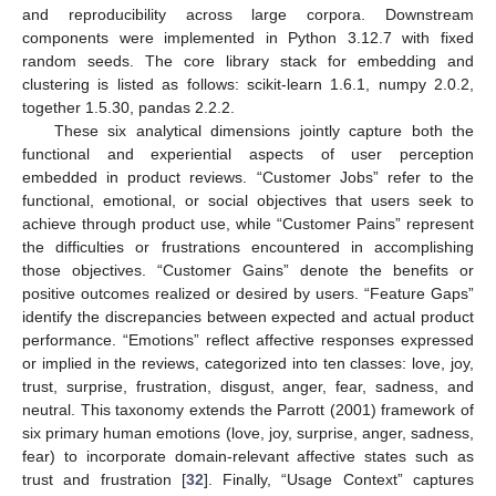
and reproducibility across large corpora. Downstream
components were implemented in Python 3.12.7 with fixed
random seeds. The core library stack for embedding and
clustering is listed as follows: scikit-learn 1.6.1, numpy 2.0.2,
together 1.5.30, pandas 2.2.2.
These six analytical dimensions jointly capture both the
functional and experiential aspects of user perception
embedded in product reviews. “Customer Jobs” refer to the
functional, emotional, or social objectives that users seek to
achieve through product use, while “Customer Pains” represent
the difficulties or frustrations encountered in accomplishing
those objectives. “Customer Gains” denote the benefits or
positive outcomes realized or desired by users. “Feature Gaps”
identify the discrepancies between expected and actual product
performance. “Emotions” reflect affective responses expressed
or implied in the reviews, categorized into ten classes: love, joy,
trust, surprise, frustration, disgust, anger, fear, sadness, and
neutral. This taxonomy extends the Parrott (2001) framework of
six primary human emotions (love, joy, surprise, anger, sadness,
fear) to incorporate domain-relevant affective states such as
trust and frustration [
32
]. Finally, “Usage Context” captures