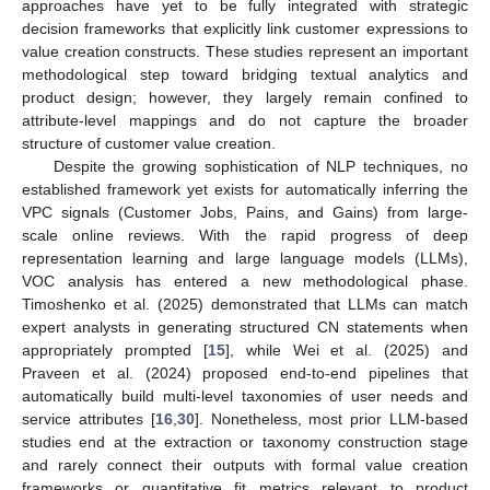
approaches have yet to be fully integrated with strategic
decision frameworks that explicitly link customer expressions to
value creation constructs. These studies represent an important
methodological step toward bridging textual analytics and
product design; however, they largely remain confined to
attribute-level mappings and do not capture the broader
structure of customer value creation.
Despite the growing sophistication of NLP techniques, no
established framework yet exists for automatically inferring the
VPC signals (Customer Jobs, Pains, and Gains) from large-
scale online reviews. With the rapid progress of deep
representation learning and large language models (LLMs),
VOC analysis has entered a new methodological phase.
Timoshenko et al. (2025) demonstrated that LLMs can match
expert analysts in generating structured CN statements when
appropriately prompted [
15
], while Wei et al. (2025) and
Praveen et al. (2024) proposed end-to-end pipelines that
automatically build multi-level taxonomies of user needs and
service attributes [
16
,
30
]. Nonetheless, most prior LLM-based
studies end at the extraction or taxonomy construction stage
and rarely connect their outputs with formal value creation
frameworks or quantitative fit metrics relevant to product