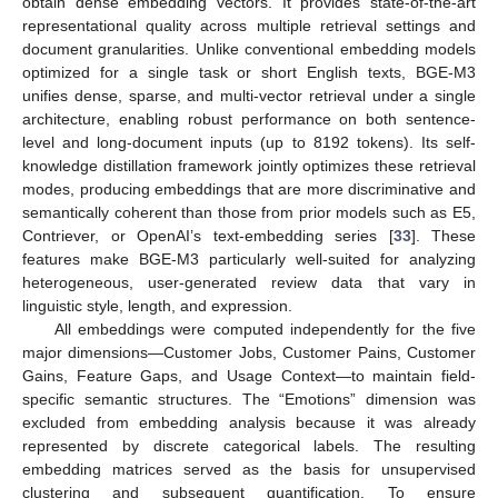
obtain dense embedding vectors. It provides state-of-the-art
representational quality across multiple retrieval settings and
document granularities. Unlike conventional embedding models
optimized for a single task or short English texts, BGE-M3
unifies dense, sparse, and multi-vector retrieval under a single
architecture, enabling robust performance on both sentence-
level and long-document inputs (up to 8192 tokens). Its self-
knowledge distillation framework jointly optimizes these retrieval
modes, producing embeddings that are more discriminative and
semantically coherent than those from prior models such as E5,
Contriever, or OpenAI’s text-embedding series [
33
]. These
features make BGE-M3 particularly well-suited for analyzing
heterogeneous, user-generated review data that vary in
linguistic style, length, and expression.
All embeddings were computed independently for the five
major dimensions—Customer Jobs, Customer Pains, Customer
Gains, Feature Gaps, and Usage Context—to maintain field-
specific semantic structures. The “Emotions” dimension was
excluded from embedding analysis because it was already
represented by discrete categorical labels. The resulting
embedding matrices served as the basis for unsupervised
clustering and subsequent quantification. To ensure