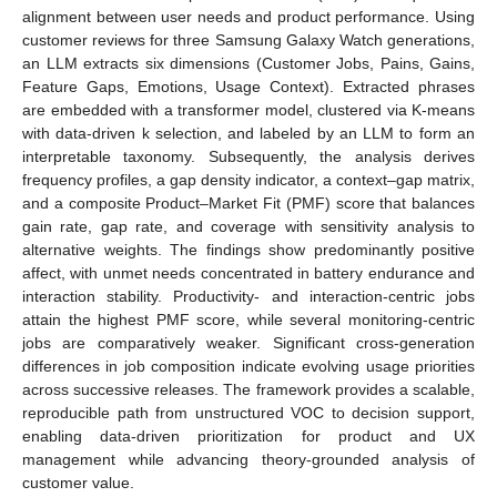
alignment between user needs and product performance. Using
customer reviews for three Samsung Galaxy Watch generations,
an LLM extracts six dimensions (Customer Jobs, Pains, Gains,
Feature Gaps, Emotions, Usage Context). Extracted phrases
are embedded with a transformer model, clustered via K-means
with data-driven k selection, and labeled by an LLM to form an
interpretable taxonomy. Subsequently, the analysis derives
frequency profiles, a gap density indicator, a context–gap matrix,
and a composite Product–Market Fit (PMF) score that balances
gain rate, gap rate, and coverage with sensitivity analysis to
alternative weights. The findings show predominantly positive
affect, with unmet needs concentrated in battery endurance and
interaction stability. Productivity- and interaction-centric jobs
attain the highest PMF score, while several monitoring-centric
jobs are comparatively weaker. Significant cross-generation
differences in job composition indicate evolving usage priorities
across successive releases. The framework provides a scalable,
reproducible path from unstructured VOC to decision support,
enabling data-driven prioritization for product and UX
management while advancing theory-grounded analysis of
customer value.