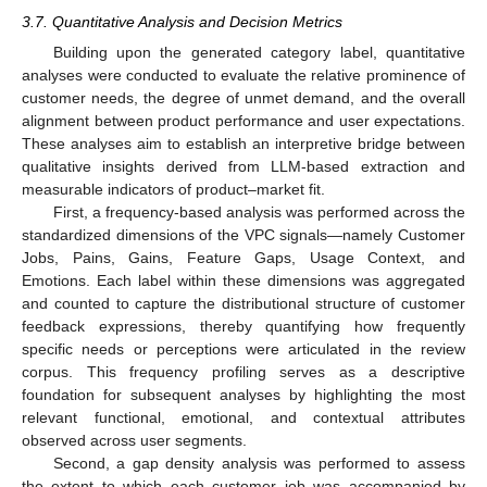
3.7. Quantitative Analysis and Decision Metrics
Building upon the generated category label, quantitative
analyses were conducted to evaluate the relative prominence of
customer needs, the degree of unmet demand, and the overall
alignment between product performance and user expectations.
These analyses aim to establish an interpretive bridge between
qualitative insights derived from LLM-based extraction and
measurable indicators of product–market fit.
First, a frequency-based analysis was performed across the
standardized dimensions of the VPC signals—namely Customer
Jobs, Pains, Gains, Feature Gaps, Usage Context, and
Emotions. Each label within these dimensions was aggregated
and counted to capture the distributional structure of customer
feedback expressions, thereby quantifying how frequently
specific needs or perceptions were articulated in the review
corpus. This frequency profiling serves as a descriptive
foundation for subsequent analyses by highlighting the most
relevant functional, emotional, and contextual attributes
observed across user segments.
Second, a gap density analysis was performed to assess
the extent to which each customer job was accompanied by