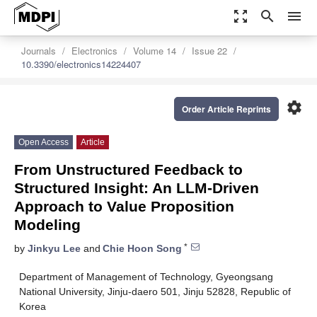
zoom_out_map
search
menu
Journals
Electronics
Volume 14
Issue 22
10.3390/electronics14224407
settings
Order Article Reprints
Open Access
Article
From Unstructured Feedback to
Structured Insight: An LLM-Driven
Approach to Value Proposition
Modeling
*
by
Jinkyu Lee
and
Chie Hoon Song
Department of Management of Technology, Gyeongsang
National University, Jinju-daero 501, Jinju 52828, Republic of
Korea